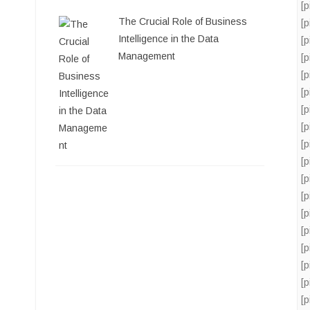
[
The Crucial Role of Business
[
Intelligence in the Data
[
Management
[
[
[
[
[
[
[
[
[
[
[
[
[
[
[