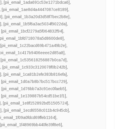
]
,
[pii_email_1ada691c53e1271bdca6]
,
,
[pii_email_1ae8d4a4447087ce8189]
,
0]
,
[pii_email_1b3a20d3d58f7bec2b8e]
,
]
,
[pii_email_1b5f6a3ac5034f9022da]
,
,
[pii_email_1bcf2279a5f064832f94]
,
[pii_email_1bfd718078a5d8600de8]
,
,
[pii_email_1c22bacd69b471a49b2e]
,
[pii_email_1c417b9406eeee2d85a8]
,
,
[pii_email_1c535618256887b0ca7d]
,
]
,
[pii_email_1c933c3120078f0b242b]
,
]
,
[pii_email_1ca81b2efe383b816efa]
,
,
[pii_email_1d0a7b8b7bc517bcc729]
,
,
[pii_email_1d76bb7a3c91ec0faeb5]
,
,
[pii_email_1e139887b54cd51be1f1]
,
]
,
[pii_email_1e8f152892bd51505724]
,
]
,
[pii_email_1ecd6558c011b4c945cb]
,
ii_email_1f09a0fdcd69ffeb1164]
,
[pii_email_1f48969bb440fe39f8e6]
,