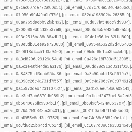
pii_email_07cac007de772af00d51]
,
[pii_email_07d7c704e58464ac66c0]
pii_email_07f056a90449a0b7f7f6]
,
[pii_email_082d4193502ba26385c9]
pii_email_08aa765daebb92f6b492]
,
[pii_email_08d037fa548ccf7d9934]
pii_email_09000899dbcd39537ef8]
,
[pii_email_0908d4b5ef43d5f82a55]
pii_email_093e2516ba38e884df17]
,
[pii_email_094e1c56dee62f1fd809]
pii_email_098e3db01eea2e723630]
,
[pii_email_09954a6322d2d485402
pii_email_09f0618d4cc51d3a94e0]
,
[pii_email_09fefdd8c1cb3bccfeb6]
,
[
pii_email_0a3cf8206c29129d54d4]
,
[pii_email_0a426e18f783af513005]
pii_email_0a5c1e4afd44de3a3179]
,
[pii_email_0a6dd78c913d3311f010]
pii_email_0a84375cdf3dab95ba36]
,
[pii_email_0a8c90abbff13e5619a7]
pii_email_0a998c26e4a731d7f557]
,
[pii_email_0a9c4a706c7a8c374612
pii_email_0ac5970deb4231107524]
,
[pii_email_0ad1c0ee6f5fb6a09c41]
pii_email_0ae3ed7ab6370db989b2]
,
[pii_email_0b1fced2477beb8a2ed8
pii_email_0b6640075ffc9904b1f7]
,
[pii_email_0b69f96f5424a0637e7f]
,
[
pii_email_0b7fb52f4b8435c3bc01]
,
[pii_email_0b81b6a44f711a90bd63]
,
pii_email_0bbff955c8ed3ce3752f]
,
[pii_email_0bd74e68c68f82c9c1a1]
,
[
pii_email_0c0fd6d25bb4cd76b14d]
,
[pii_email_0c1077d880ce333146e5