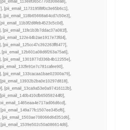
,
[pii_email_113eef365c770d308ea8]
,
]
,
[pii_email_1173195f8f0c3e65b6c1]
,
]
,
[pii_email_118b65668a64cd7c50e3]
,
[pii_email_11b3f2d8feb4523c5c0d]
,
]
,
[pii_email_11fe1b3b7ddac37a081f]
,
[pii_email_122e44b2ae1917e73fd4]
,
]
,
[pii_email_125cc47c392263ff8477]
,
,
[pii_email_12b601a08d6f263a75a6]
,
]
,
[pii_email_1301877d336b4b12255e]
,
[pii_email_132fe91e7c781cafee90]
,
]
,
[pii_email_133cacaa1bae02300a79]
,
,
[pii_email_13932b2ba0e10297d818]
,
9]
,
[pii_email_13ca9a53e0a97416112b]
,
,
[pii_email_140b410cfb65058244f0]
,
[pii_email_1465eaa4e717ad06d6cd]
,
,
[pii_email_149a77fc1507ee345cf6]
,
,
[pii_email_1503ae708066d6d351d6]
,
,
[pii_email_1539e502c50a086614d6]
,