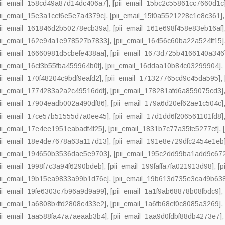
pii_email_158cd49a87d14dc406a7]
,
[pii_email_15bc2c55861cc7660d1c
pii_email_15e3a1cef6e5e7a4379c]
,
[pii_email_15f0a5521228c1e8c361]
pii_email_161846d2b50278ecb39a]
,
[pii_email_161e698f458e83eb16af]
pii_email_162e94a1e978527b7833]
,
[pii_email_16456c60ba22a524ff15]
pii_email_16660981d5cbefe438aa]
,
[pii_email_1673d725b4166140a346
pii_email_16cf3b55fba459964b0f]
,
[pii_email_16ddaa10b84c03299904]
pii_email_170f48204c9bdf9eafd2]
,
[pii_email_171327765cd9c45da595]
,
pii_email_1774283a2a2c49516ddf]
,
[pii_email_178281afd6a859075cd3]
pii_email_17904eadb002a490df86]
,
[pii_email_179a6d20ef62ae1c504c]
pii_email_17ce57b51555d7a0ee45]
,
[pii_email_17d1dd6f206561101fd8]
pii_email_17e4ee1951eabadf4f25]
,
[pii_email_1831b7c77a35fe5277ef]
,
pii_email_18e4de7678a63a117d13]
,
[pii_email_191e8e729dfc2454e1eb
pii_email_194650b3536dae5e9703]
,
[pii_email_195c2dd99ba1add9c67
pii_email_1998f7c3a94f6290bdeb]
,
[pii_email_199faffa7fa021913d98]
,
[p
pii_email_19b15ea9833a99b1d76c]
,
[pii_email_19b613d735e3ca49b63
pii_email_19fe6303c7b96a9d9a99]
,
[pii_email_1a1f9ab68878b08fbdc9]
pii_email_1a6808b4fd2808c433e2]
,
[pii_email_1a6fb68ef0c8085a3269]
pii_email_1aa588fa47a7aeaab3b4]
,
[pii_email_1aa9d0fdbf88db4273e7]