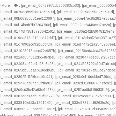
More
,
[pii_email_0048997cdc300383cb33]
,
[pii_email_0055005
pii_email_00708cd56bfae435b699]
,
[pii_email_009f3c98e6f0e26e501d]
pii_email_00b669bd031eef123697]
,
[pii_email_00ba47ac8b2817e36aa3
pii_email_00f14fbab7f972047f0c]
,
[pii_email_00f2e2be8446cca7ae2a]
,
[
pii_email_01748f73813796642591]
,
[pii_email_0186a242b8f048119e49]
pii_email_019ea873c910ea112dd7]
,
[pii_email_01b43dabf23cb0371a27
pii_email_01c76962cd92b0dbf0fa]
,
[pii_email_01ed7472c2a2546967ee]
pii_email_021023013aeac72e657b]
,
[pii_email_02156eda4ca47d67288
pii_email_021ad854812db5484be8]
,
[pii_email_0230477dec982f287d1c
pii_email_024084e62ef7c98e3c28]
,
[pii_email_0244523792c10d7ab1cb
pii_email_0265bb33eaeb18eeb6b8]
,
[pii_email_027301e7af80ce24cbce
pii_email_028025c52f6edaf0c441]
,
[pii_email_028fb0410dcfdbd749dd]
,
pii_email_029476ac04a40fcf8a82]
,
[pii_email_029cd31e8887641ffcb2]
,
pii_email_02d0cd3fc42a63e64984]
,
[pii_email_02ff2ee0b81f90f3ffb9]
,
[p
pii_email_0307e6c14eb3d9ff3622]
,
[pii_email_031c9ed8578d7f75d807]
pii_email_033816febf3a1201542f]
,
[pii_email_033e9737dfcf6263fe2d]
,
[
pii_email_036509233abccb394a1e]
,
[pii_email_037d07812f905a3927ae
ublickey)
,
[pii_email_0384756a0415c35e1493]
,
[pii_email_0387fb08fd