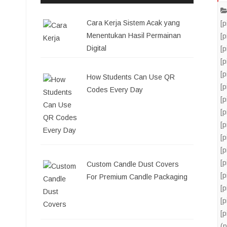
Cara Kerja Sistem Acak yang
[
Menentukan Hasil Permainan
[
Digital
[
[
[
How Students Can Use QR
[
Codes Every Day
[
[
[
[
[
[
Custom Candle Dust Covers
[
For Premium Candle Packaging
[
[
[
(p