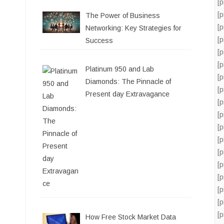
[
[
The Power of Business
[
Networking: Key Strategies for
[
Success
[
[
Platinum 950 and Lab
[
Diamonds: The Pinnacle of
[
Present day Extravagance
[
[
[
[
[
[
[
[
[
[
How Free Stock Market Data