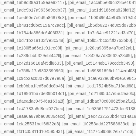
pii_email_1ab9d38a3159eae82117]
,
[pii_email_1accab5e89c6285e1041
pii_email_1ade9b17a9636d9edb37]
,
[pii_email_1ae1d9186cda828fdf12]
pii_email_1aed60e7e0d9a86878c8]
,
[pii_email_1b0049644e943d5194b
pii_email_1b481cd6bc515a7c2adc]
,
[pii_email_1b5db62274d3c5d072bb
pii_email_1b754da386dc6406f331]
,
[pii_email_1b7c64ce91221ad3af70]
pii_email_1bd71b218133f7e3c548]
,
[pii_email_1bfb57bc63f3f2763bb0]
,
pii_email_1c180f5a66c1c91ee09f]
,
[pii_email_1c20ca9395a4a7bc32ab]
pii_email_1c239cbbb329ebf442ff]
,
[pii_email_1c3429a7d80662a23df9]
,
pii_email_1c42d16610af45df8633]
,
[pii_email_1c5144eb179ccdcb3493]
pii_email_1c756fa17a9803390960]
,
[pii_email_1c89891696cb114ed403
pii_email_1c9cb2ac0307d07e7e8a]
,
[pii_email_1ca6932a68b90e5098c5
pii_email_1cb0bba1fed5a8dc8b46]
,
[pii_email_1cd17524b5ba718ad6f8]
pii_email_1d19961ba7de39b014c1]
,
[pii_email_1d21495d47e5e4fea0fc]
pii_email_1daeadac04546a163a2f]
,
[pii_email_1dbac78c088625ba2f1a]
pii_email_1e41783a8d8ecf027bec]
,
[pii_email_1e53561751473dee3138
pii_email_1eaa6a87aba08036cecc]
,
[pii_email_1ec4232523bd44214a18
pii_email_1efa25531beff66f32d8]
,
[pii_email_1f0253add227588633cf]
,
[p
pii_email_1f31c35811d104595431]
,
[pii_email_1f427c5f93862e5771d6]
,