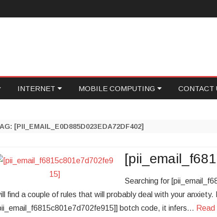
Skip
INTERNET
MOBILE COMPUTING
CONTACT 
to
content
ID
GAMING
PROGRAMMING
WRITE FOR
TAG:
[PII_EMAIL_E0D885D023EDA72DF402]
NETWORKING
SOCIAL MEDIA
ECOVERY
ONLINE MARKETING
FOOD TECH
[pii_email_f6
ASE
WEB HOSTING
Searching for [pii_email_
ill find a couple of rules that will probably deal with your anxiety
ONICS
PERSONAL TECH
pii_email_f6815c801e7d702fe915]] botch code, it infers…
Read 