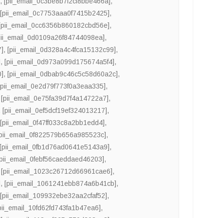
]
,
[pii_email_0c3be8b7f2cf8bbe466a]
,
,
[pii_email_0c7753aaa0f7415b2425]
,
[pii_email_0cc6356b860182cbd56e]
,
pii_email_0d0109a26f84744098ea]
,
7]
,
[pii_email_0d328a4c4fca15132c99]
,
]
,
[pii_email_0d973a099d175674a5f4]
,
0]
,
[pii_email_0dbab9c46c5c58d60a2c]
,
[pii_email_0e2d79f773f0a3eaa335]
,
,
[pii_email_0e75fa39d7f4a14722a7]
,
,
[pii_email_0ef5dcf19ef324013217]
,
,
[pii_email_0f47ff033c8a2bb1edd4]
,
[pii_email_0f822579b656a985523c]
,
[pii_email_0fb1d76ad0641e5143a9]
,
[pii_email_0febf56caeddaed46203]
,
,
[pii_email_1023c26712d66961cae6]
,
]
,
[pii_email_1061241ebb874a6b41cb]
,
,
[pii_email_109932ebe32aa2cfaf52]
,
pii_email_10fd62fd743fa1b47ea6]
,