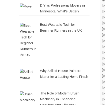
DIY vs Professional Movers in
[
Minnesota: What’s Better?
[
[
[
Best Wearable Tech for
[
Beginner Runners in the UK
[
[
[
[
[
[
[
Why Skilled House Painters
[
Matter for a Lasting Home Finish
[
[
[
The Role of Modern Brush
[
Machinery in Enhancing
[