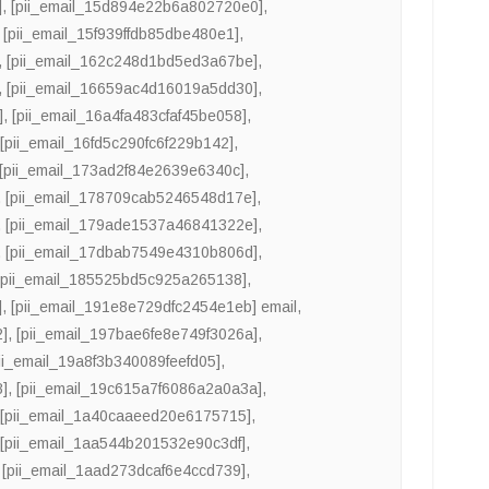
]
,
[pii_email_15d894e22b6a802720e0]
,
,
[pii_email_15f939ffdb85dbe480e1]
,
,
[pii_email_162c248d1bd5ed3a67be]
,
,
[pii_email_16659ac4d16019a5dd30]
,
]
,
[pii_email_16a4fa483cfaf45be058]
,
,
[pii_email_16fd5c290fc6f229b142]
,
[pii_email_173ad2f84e2639e6340c]
,
,
[pii_email_178709cab5246548d17e]
,
,
[pii_email_179ade1537a46841322e]
,
,
[pii_email_17dbab7549e4310b806d]
,
[pii_email_185525bd5c925a265138]
,
]
,
[pii_email_191e8e729dfc2454e1eb] email
,
2]
,
[pii_email_197bae6fe8e749f3026a]
,
ii_email_19a8f3b340089feefd05]
,
8]
,
[pii_email_19c615a7f6086a2a0a3a]
,
,
[pii_email_1a40caaeed20e6175715]
,
,
[pii_email_1aa544b201532e90c3df]
,
,
[pii_email_1aad273dcaf6e4ccd739]
,