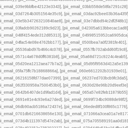
pii_email_039e9bbfbe42123e3343]
,
[pii_email_03bb558de58fa7291c28]
pii_email_03d7264b3051564e35c9]
,
[pii_email_03dac92bee03b36a435f
pii_email_03e5b347263210840ae8]
,
[pii_email_03e7dbbd94c2df2f48b1]
pii_email_03fadcb90262189c9d23]
,
[pii_email_042305a613bbecac1ad8
pii_email_048f4154ede312d85313]
,
[pii_email_04998515952ca6905dca
pii_email_04fac54e08e4762bb177]
,
[pii_email_0500bea7a0f2381fe401]
pii_email_05536abd97b466c4c078]
,
[pii_email_0557fb702abdd60f19c8]
pii_email_0571c4a678d0ff6381b8]
,
[pii_email_05a68d721c9224c4eab5]
pii_email_05d20ea1212aea77b7a2]
,
[pii_email_05d95f9563d412a5e139
pii_email_05fa75ffc7b18868866a]
,
[pii_email_060e6612202b31939e01]
pii_email_06216158fd77dae07399]
,
[pii_email_06237ed703bcb9fc3da5]
pii_email_062f330958a7500453b0]
,
[pii_email_0630d28e96b20d9eef3e]
pii_email_0642b6407de1d9fad1d4]
,
[pii_email_065a57e82feb11879b55]
pii_email_0691e81e4c93e6a27ded]
,
[pii_email_0699f734bc9088de98f2]
pii_email_06db90acb5186a72437e]
,
[pii_email_06eded8f100f865c1776]
pii_email_0701db6216638656e130]
,
[pii_email_071066a3cea01a7e817
pii_email_073d4b111397d547e2ab]
,
[pii_email_075a705589191aa0d18
pii_email_078c402152c738202227]
,
[pii_email_079d448c51bc164fbe1d