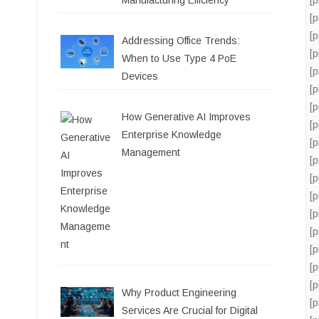
Manufacturing Efficiency
[
[
Addressing Office Trends:
[
When to Use Type 4 PoE
[
Devices
[
[
How Generative AI Improves
[
Enterprise Knowledge
[
Management
[
[
[
[
[
[
[
[
Why Product Engineering
[
Services Are Crucial for Digital