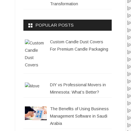
[
Transformation
[
[
[
POPULAR POSTS
[
[
Custom Candle Dust Covers
[
For Premium Candle Packaging
[
[
[
[
[
DIY vs Professional Movers in
[
Minnesota: What’s Better?
[
[
The Benefits of Using Business
[
Management Software in Saudi
[
Arabia
[