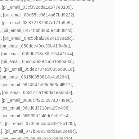
,
[pii_email_03cf392dda1a577e3139]
,
]
,
[pii_email_03e55cc9614a67bd9222]
,
,
[pii_email_03f872787907c171a9e9]
,
]
,
[pii_email_0471b6b3965e46b38f2c]
,
]
,
[pii_email_04c55baf260241598adc]
,
,
[pii_email_050dee49cc39b41f848a]
,
,
[pii_email_055db213e80e164477b4]
,
,
[pii_email_05cd53e2945d61b0ba03]
,
]
,
[pii_email_05de2707e5f0359d801d]
,
,
[pii_email_0615f0859814b4a6264f]
,
,
[pii_email_0624542b96d663e4f517]
,
,
[pii_email_063f51ca19bda1eab6d9]
,
,
[pii_email_0688c7f223297a3749e0]
,
,
[pii_email_06cd0d3718afa29c4f88]
,
,
[pii_email_06f535d2f46dc9e0e2c4]
,
7]
,
[pii_email_0732a6c55da3918b17f5]
,
1]
,
[pii_email_077b56914bdda962cebc]
,
]
,
[pii_email_07c86ef6c94918608230]
,