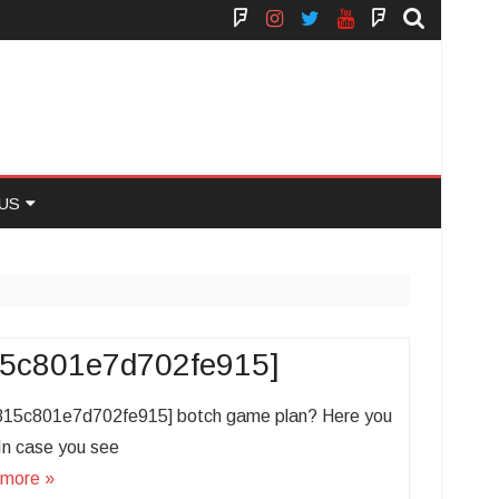
Face
Instagram
Twitter
You
Yelp
Book
Tube
US
 US
815c801e7d702fe915]
f6815c801e7d702fe915] botch game plan? Here you
. In case you see
more »