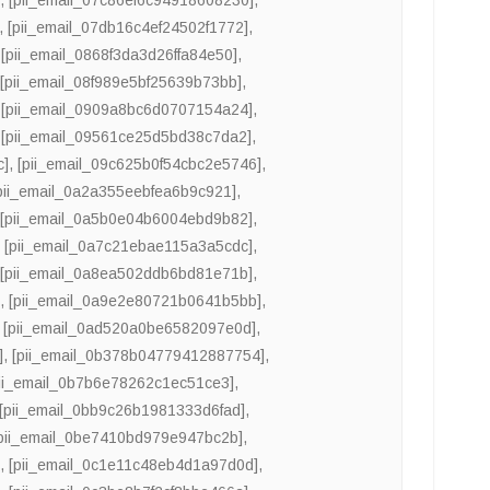
,
[pii_email_07db16c4ef24502f1772]
,
,
[pii_email_0868f3da3d26ffa84e50]
,
,
[pii_email_08f989e5bf25639b73bb]
,
,
[pii_email_0909a8bc6d0707154a24]
,
,
[pii_email_09561ce25d5bd38c7da2]
,
c]
,
[pii_email_09c625b0f54cbc2e5746]
,
pii_email_0a2a355eebfea6b9c921]
,
,
[pii_email_0a5b0e04b6004ebd9b82]
,
,
[pii_email_0a7c21ebae115a3a5cdc]
,
,
[pii_email_0a8ea502ddb6bd81e71b]
,
]
,
[pii_email_0a9e2e80721b0641b5bb]
,
,
[pii_email_0ad520a0be6582097e0d]
,
]
,
[pii_email_0b378b04779412887754]
,
pii_email_0b7b6e78262c1ec51ce3]
,
[pii_email_0bb9c26b1981333d6fad]
,
pii_email_0be7410bd979e947bc2b]
,
]
,
[pii_email_0c1e11c48eb4d1a97d0d]
,