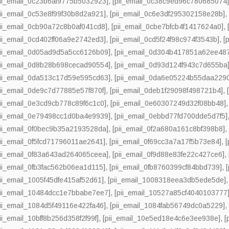
pii_email_0c23b6af9775b5032923]
,
[pii_email_0c38c9ed96c780685074
pii_email_0c53e8f99f30b8d2a921]
,
[pii_email_0c6e3df295302158e28b]
pii_email_0cb90a72c8b0af041cd8]
,
[pii_email_0cbe7bfcb4f1417624a0]
,
pii_email_0cd402ff06a9e2742ed3]
,
[pii_email_0cd5f24f98c974f3543b]
,
[
pii_email_0d05ad9d5a5cc6126b09]
,
[pii_email_0d304b417851a62ee48
pii_email_0d8b28b698cecad90554]
,
[pii_email_0d93d124f943c7d655ba
pii_email_0da513c17d59e595cd63]
,
[pii_email_0da6e05224b55daa229
pii_email_0de9c7d77885e57f870f]
,
[pii_email_0deb1f29098f498721b4]
,
pii_email_0e3cd9cb778c89f6c1c0]
,
[pii_email_0e60307249d32f08bb48]
pii_email_0e79498cc1d0ba4e9939]
,
[pii_email_0ebbd77fd700dde5d7f5]
pii_email_0f0bec9b35a2193528da]
,
[pii_email_0f2a680a161c8bf398b8]
pii_email_0f5fcd71796011ae2641]
,
[pii_email_0f69cc3a7a17f5b73e84]
,
pii_email_0f83a643ad264065ceea]
,
[pii_email_0f9d88e83fe22c427ce6]
,
pii_email_0fb3fac562b06ea1d115]
,
[pii_email_0fb8760399cf84bbd739]
,
pii_email_1005f45dfe415af52d61]
,
[pii_email_1008318eea3db5ede5de]
pii_email_10484dcc1e7bbabe7ee7]
,
[pii_email_10527a85cf4040103777
pii_email_1084d5f49116e422fa46]
,
[pii_email_1084fab56749dc0a5229]
pii_email_10bff8b256d358f2f99f]
,
[pii_email_10e5ed18e4c6e3ee938e]
,
[