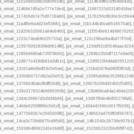
pii_email_1101e88c0d829d099346]
,
[pii_email_1114b44f6c3cf949d438]
pii_email_11468e7d5a1e777e7de4]
,
[pii_email_11687221d231d0418ac7
pii_email_117416eb7e75d0716ab6]
,
[pii_email_117b156c8b30e3cc5644
pii_email_11a4f0e6a4d23ef10bfc]
,
[pii_email_11b144b40ca8516575ab]
,
pii_email_11d256320061a84e8460]
,
[pii_email_11f3549e614d49070202
pii_email_1223c74eafcfe025733a]
,
[pii_email_122c198ae8a4bd77f70d]
,
pii_email_1239760928398d0614f8]
,
[pii_email_123dd92c65546aac4234
pii_email_1285b9686ab735f76b50]
,
[pii_email_1289b2350df7117e9a00]
pii_email_12d877e418db81a3db1c]
,
[pii_email_12d9523f44da829512c5
pii_email_13161a8e6bdf19c5e5ae]
,
[pii_email_131bd2d78a06f3f3f03d]
,
pii_email_13300b0737cfd2a20e53]
,
[pii_email_13395eb8de25296b2248
pii_email_13706040abcf8dff2d48]
,
[pii_email_13907b209dd345025d05]
pii_email_139e3178324b9699393b]
,
[pii_email_13b868ca84a140da116
pii_email_13d4c39867d3cf436b66]
,
[pii_email_13d97f9de46d55279fa8]
pii_email_140de9255f8f96c5d1cf]
,
[pii_email_143d441990c0017f9336]
,
pii_email_14775682b7e2565009f8]
,
[pii_email_148502ad759f50f39787]
pii_email_14ca3c739d6875cd95d0]
,
[pii_email_14fc1543c2b738e937b1]
pii_email_1503d648991342e16d6f]
,
[pii_email_15239523225845f9f742]