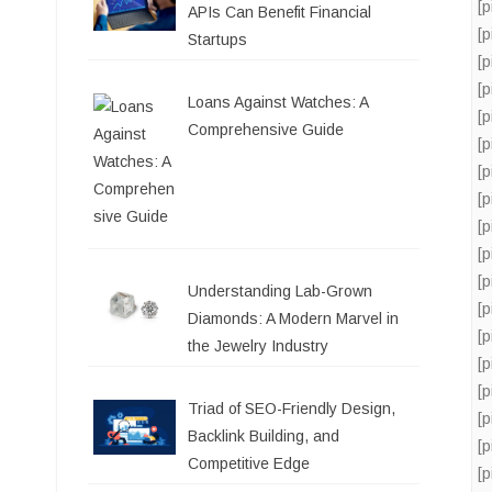
[
APIs Can Benefit Financial
[
Startups
[
[
Loans Against Watches: A
[
Comprehensive Guide
[
[
[
[
[
[
Understanding Lab-Grown
[
Diamonds: A Modern Marvel in
[
the Jewelry Industry
[
[
Triad of SEO-Friendly Design,
[
Backlink Building, and
[
Competitive Edge
[