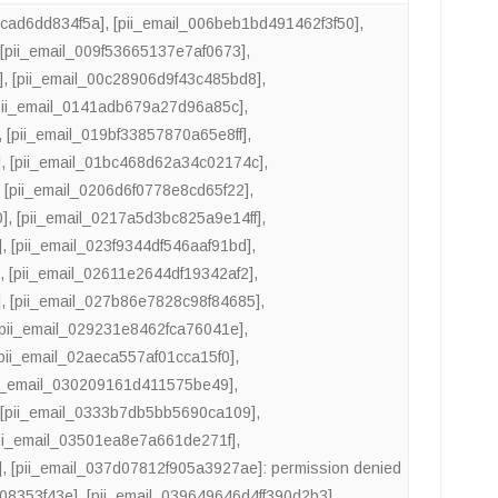
4cad6dd834f5a]
,
[pii_email_006beb1bd491462f3f50]
,
,
[pii_email_009f53665137e7af0673]
,
]
,
[pii_email_00c28906d9f43c485bd8]
,
pii_email_0141adb679a27d96a85c]
,
,
[pii_email_019bf33857870a65e8ff]
,
]
,
[pii_email_01bc468d62a34c02174c]
,
,
[pii_email_0206d6f0778e8cd65f22]
,
0]
,
[pii_email_0217a5d3bc825a9e14ff]
,
]
,
[pii_email_023f9344df546aaf91bd]
,
]
,
[pii_email_02611e2644df19342af2]
,
]
,
[pii_email_027b86e7828c98f84685]
,
[pii_email_029231e8462fca76041e]
,
[pii_email_02aeca557af01cca15f0]
,
ii_email_030209161d411575be49]
,
,
[pii_email_0333b7db5bb5690ca109]
,
pii_email_03501ea8e7a661de271f]
,
]
,
[pii_email_037d07812f905a3927ae]: permission denied
508353f43e]
,
[pii_email_039649646d4ff390d2b3]
,