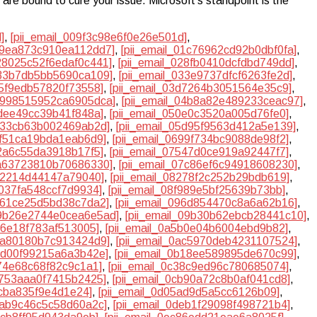
are bound to cure your issue. Microsoft’s standpoint is the
]
,
[pii_email_009f3c98e6f0e26e501d]
,
019ea873c910ea112dd7]
,
[pii_email_01c76962cd92b0dbf0fa]
,
028025c52f6edaf0c441]
,
[pii_email_028fb0410dcfdbd749dd]
,
333b7db5bb5690ca109]
,
[pii_email_033e9737dfcf6263fe2d]
,
d5f9edb57820f73558]
,
[pii_email_03d7264b3051564e35c9]
,
04998515952ca6905dca]
,
[pii_email_04b8a82e489233ceac97]
,
0dee49cc39b41f848a]
,
[pii_email_050e0c3520a005d76fe0]
,
5b33cb63b002469ab2d]
,
[pii_email_05d95f9563d412a5e139]
,
3f51ca19bda1eab6d9]
,
[pii_email_0699f734bc9088de98f2]
,
32a6c55da3918b17f5]
,
[pii_email_07547d0ce919a92447f7]
,
7a63723810b70686330]
,
[pii_email_07c86ef6c94918608230]
,
1a2214d44147a79040]
,
[pii_email_08278f2c252b29bdb619]
,
d037fa548ccf7d9934]
,
[pii_email_08f989e5bf25639b73bb]
,
9561ce25d5bd38c7da2]
,
[pii_email_096d854470c8a6a62b16]
,
09b26e2744e0cea6e5ad]
,
[pii_email_09b30b62ebcb28441c10]
,
26e18f783af513005]
,
[pii_email_0a5b0e04b6004ebd9b82]
,
aba80180b7c913424d9]
,
[pii_email_0ac5970deb4231107524]
,
afd00f99215a6a3b42e]
,
[pii_email_0b18ee589895de670c99]
,
d74e68c68f82c9c1a1]
,
[pii_email_0c38c9ed96c780685074]
,
7753aaa0f7415b2425]
,
[pii_email_0cb90a72c8b0af041cd8]
,
4cba835f9e4d1e24]
,
[pii_email_0d05ad9d5a5cc6126b09]
,
dbab9c46c5c58d60a2c]
,
[pii_email_0deb1f29098f498721b4]
,