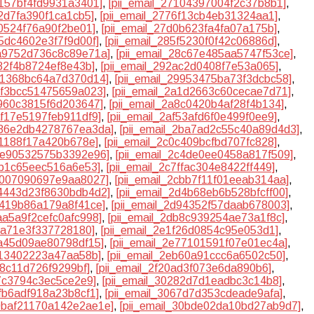
0157bf4fd9931a3401]
,
[pii_email_27104397004f2c37b8b1]
,
12d7fa390f1ca1cb5]
,
[pii_email_2776f13cb4eb31324aa1]
,
f0524f76a90f2be01]
,
[pii_email_27d0b623fa4fa07a175b]
,
45dc4602e3f7f9d00f]
,
[pii_email_285f5230f0f42c06886d]
,
8a9752d736c8c89e71a]
,
[pii_email_28c67e485aa5747f53ce]
,
d82f4b8724ef8e43b]
,
[pii_email_292ac2d0408f7e53a065]
,
961368bc64a7d370d14]
,
[pii_email_29953475ba73f3dcbc58]
,
9bf3bcc51475659a023]
,
[pii_email_2a1d2663c60cecae7d71]
,
7960c3815f6d203647]
,
[pii_email_2a8c0420b4af28f4b134]
,
af17e5197feb911df9]
,
[pii_email_2af53afd6f0e499f0ee9]
,
2b86e2db4278767ea3da]
,
[pii_email_2ba7ad2c55c40a89d4d3]
,
71188f17a420b678e]
,
[pii_email_2c0c409bcfbd707fc828]
,
c3e90532575b3392e96]
,
[pii_email_2c4de0ee0458a817f509]
,
eb1c65eec516a6e53]
,
[pii_email_2c7ffac304e8422ff449]
,
cb007090697e9aa8027]
,
[pii_email_2cbb7f11f01eeab314aa]
,
d4443d23f8630bdb4d2]
,
[pii_email_2d4b68eb6b528bfcff00]
,
8419b86a179a8f41ce]
,
[pii_email_2d94352f57daab678003]
,
daa5a9f2cefc0afc998]
,
[pii_email_2db8c939254ae73a1f8c]
,
53a71e3f337728180]
,
[pii_email_2e1f26d0854c95e053d1]
,
6a45d09ae80798df15]
,
[pii_email_2e77101591f07e01ec4a]
,
c13402223a47aa58b]
,
[pii_email_2eb60a91ccc6a6502c50]
,
58c11d726f9299bf]
,
[pii_email_2f20ad3f073e6da890b6]
,
e7c3794c3ec5ce2e9]
,
[pii_email_30282d7d1eadbc3c14b8]
,
5fb6adf918a23b8cf1]
,
[pii_email_3067d7d353cdeade9afa]
,
30baf21170a142e2ae1e]
,
[pii_email_30bde02da10bd27ab9d7]
,