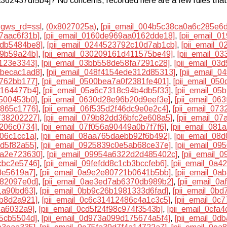
6a362437df5b4]? No concerns, recorded here are a few rules that 
?gws_rd=ssl
,
(0x8027025a)
,
[pii_email_004b5c38ca0a6c285e6d
7aac6f31b]
,
[pii_email_0160de969aa0162dde18]
,
[pii_email_
2db5484be8]
,
[pii_email_0244523792c10d7ab1cb]
,
[pii_email_
59b59a24b]
,
[pii_email_030209161d411575be49]
,
[pii_email_0
2123e3343]
,
[pii_email_03bb558de58fa7291c28]
,
[pii_email_03
bbecac1ad8]
,
[pii_email_048f4154ede312d85313]
,
[pii_email_
4762bb177]
,
[pii_email_0500bea7a0f2381fe401]
,
[pii_email_05
e164477b4]
,
[pii_email_05a6c7318c94b4db5f33]
,
[pii_email_0
7500453b0]
,
[pii_email_0630d28e96b20d9eef3e]
,
[pii_email_06
f865c1776]
,
[pii_email_06f535d2f46dc9e0e2c4]
,
[pii_email_07
738202227]
,
[pii_email_079b82dd36bfc2e608a5]
,
[pii_email_0
c206c0734]
,
[pii_email_07f056a90449a0b7f7f6]
,
[pii_email_08
f06c1cc1a]
,
[pii_email_08aa765daebb92f6b492]
,
[pii_email_08
3d5f82a55]
,
[pii_email_0925839c0e5ab68ce37e]
,
[pii_email_0
ea2e723630]
,
[pii_email_09954a6322d2d485402c]
,
[pii_email_
cbc2e5746]
,
[pii_email_09fefdd8c1cb3bccfeb6]
,
[pii_email_0a4
3e5619a7]
,
[pii_email_0a9e2e80721b0641b5bb]
,
[pii_email_0
582097e0d]
,
[pii_email_0ae3ed7ab6370db989b2]
,
[pii_email_0
1a90bd63]
,
[pii_email_0bb9c26b1981333d6fad]
,
[pii_email_0b
0b8d2a921]
,
[pii_email_0c6c31412486c4a1c3c5]
,
[pii_email_0c
3a6032a9]
,
[pii_email_0cd5f24f98c974f3543b]
,
[pii_email_0cfa
95cb5504d]
,
[pii_email_0d973a099d175674a5f4]
,
[pii_email_0