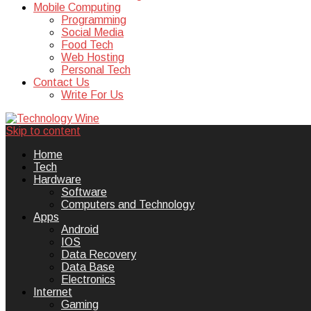
Mobile Computing
Programming
Social Media
Food Tech
Web Hosting
Personal Tech
Contact Us
Write For Us
Skip to content
Technology Wine is Web optimization
Technology Wine
Home
Tech
Hardware
Software
Computers and Technology
Apps
Android
IOS
Data Recovery
Data Base
Electronics
Internet
Gaming