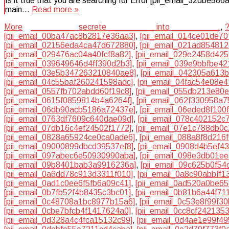
Is it true that you are searching for Error [pii_email_32dbe58
main…
Read more »
More
__________ secrete __________ into __________.
,
[pii_email_00ba47ac8b2817e36aa3]
,
[pii_email_014ce01de70
[pii_email_02156eda4ca47d672880]
,
[pii_email_021ad85481
[pii_email_029476ac04a40fcf8a82]
,
[pii_email_029e2458d42
[pii_email_039649646d4ff390d2b3]
,
[pii_email_039e9bbfbe4
[pii_email_03e5b347263210840ae8]
,
[pii_email_042305a613
[pii_email_04c55baf260241598adc]
,
[pii_email_04fac54e08e
[pii_email_0557fb702abdd60f19c8]
,
[pii_email_055db213e80
[pii_email_0615f0859814b4a6264f]
,
[pii_email_062f330958a
[pii_email_06db90acb5186a72437e]
,
[pii_email_06eded8f100
[pii_email_0763df7609c640dae09d]
,
[pii_email_078c402152c
[pii_email_07db16c4ef24502f1772]
,
[pii_email_07e1c788db0
[pii_email_0828a65924ce0ca0ade6]
,
[pii_email_088a8f8d216
[pii_email_09000899dbcd39537ef8]
,
[pii_email_0908d4b5ef4
[pii_email_097abec6e50930990aba]
,
[pii_email_098e3db01e
[pii_email_09b8401bab3a9916236a]
,
[pii_email_09c625b0f54
[pii_email_0a6dd78c913d3311f010]
,
[pii_email_0a8c90abbff1
[pii_email_0ad1c0ee6f5fb6a09c41]
,
[pii_email_0ad520a0be6
[pii_email_0b7fb52f4b8435c3bc01]
,
[pii_email_0b81b6a44f71
[pii_email_0c48708a1bc8977b15a6]
,
[pii_email_0c53e8f99f3
[pii_email_0cbe7bfcb4f1417624a0]
,
[pii_email_0cc8cf242135
[pii_email_0d328a4c4fca15132c99]
,
[pii_email_0d4ae1e99f4