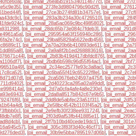
40fce60a]
,
[pii_email_26ea5b1915340114677c]
,
[pii_email_27
1e5c9e35]
,
[pii_email_273fe3d9804796c90d2f]
,
[pii_email_276
61bed44f]
,
[pii_email_27ce3b274fd81b34757e]
,
[pii_email_27c
aa43dc9c]
,
[pii_email_283a3b234a30c4726510]
,
[pii_email_28
41fde924c]
,
[pii_email_28a5ac069c9bc4985802]
,
[pii_email_2
6a931298]
,
[pii_email_28dc65b73e084c7fdeb3]
,
[pii_email_291
4e4961a5a]
,
[pii_email_295954a63f156940c286]
,
[pii_email_2
6fa2e74c]
,
[pii_email_29ba85829a5622edb456]
,
[pii_email_2
9c8689c1]
,
[pii_email_2a70a20b6b410893de61]
,
[pii_email_2a
81dd865a8]
,
[pii_email_2a9a8f2b1ed268883616]
,
[pii_email_2a
2376671c44]
,
[pii_email_2b83b419d417dbfdc876]
,
[pii_email_
a1106df7]
,
[pii_email_2bdb6b598c96d55f64ac]
,
[pii_email_2bf
996510a49]
,
[pii_email_2c34ec2577fe93c3a8ac]
,
[pii_email_2
17c8ca52]
,
[pii_email_2c6ba55f419c65222f8e]
,
[pii_email_2c7
f8d71d07d]
,
[pii_email_2ca50676eb24597a475f]
,
[pii_email_2
a711d9402]
,
[pii_email_2d40223ca285a02a99dd]
,
[pii_email_2
ce998414a]
,
[pii_email_2d7a0cfa4afe4a8e230e]
,
[pii_email_2d
9a93e6943]
,
[pii_email_2da8a8517b842c67e9b5]
,
[pii_email_2
792476f6]
,
[pii_email_2dd8de5abfec23a51f31]
,
[pii_email_2df
aa1b64a4d]
,
[pii_email_2e58bc4542b1103f45a2]
,
[pii_email_2e
73fbbb0c]
,
[pii_email_2e9efb30f238ee931724]
,
[pii_email_2ea
48db7e8f]
,
[pii_email_2f03d9af53fb441885e1]
,
[pii_email_2f06
aad8d4cb]
,
[pii_email_2ff7b10bd40cede19dc1]
,
[pii_email_301
316a945c57]
,
[pii_email_305c3f83f3d40c46cf71]
,
[pii_email_30
99d276ded3]
,
[pii_email_30b9e5bba7895197d06b]
,
[pii_email_