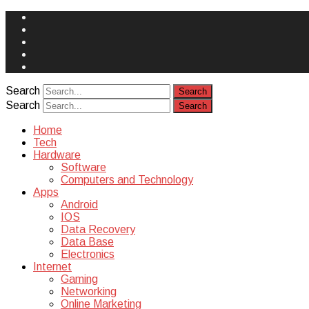
Face
Book
Instagram
Twitter
You
Tube
Yelp
Search
Search
Home
Tech
Hardware
Software
Computers and Technology
Apps
Android
IOS
Data Recovery
Data Base
Electronics
Internet
Gaming
Networking
Online Marketing