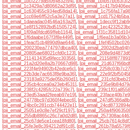
[pii_email_1bcf2279a5f064832f94]
,
[pii_email_1bfb57bc63f3f
[pii_email_1c3429a7d80662a23df9]
,
[pii_email_1c417b9406e
[pii_email_1c630455c934ed58da14]
,
[pii_email_1c756fa17a9
[pii_email_1cc69e6ff52c5a3e27a1]
,
[pii_email_1cd17524b5ba
[pii_email_1daeadac04546a163a2f]
,
[pii_email_1decc9f12ab
[pii_email_1e8f152892bd51505724]
,
[pii_email_1ec4232523b
[pii_email_1f09a0fdcd69ffeb1164]
,
[pii_email_1f31c35811d10
[pii_email_1f6daabe167f3f8e449f]
,
[pii_email_1f6ea1b3a06b
[pii_email_1feacf1cb4890d9ae644]
,
[pii_email_1fef4502bc02
[pii_email_200230ea774797dbca40]
,
[pii_email_2002d2ba94f
[pii_email_20805ae68021cfd0c123]
,
[pii_email_208e9d4873d
[pii_email_211413435d9fecc30356]
,
[pii_email_21158ff87789
[pii_email_21a2d20e8a2b70667d98]
,
[pii_email_21d637f66bd
[pii_email_223f4e94902b42edce6c]
,
[pii_email_2258c03b7c2
[pii_email_22b3de7ac663f8e9ba36]
,
[pii_email_22e9f2bf504
[pii_email_23183a9275de05b260d1]
,
[pii_email_231cfd3beb2
[pii_email_235cb4ccea0a23eb4531]
,
[pii_email_235e9b84d7
[pii_email_238f2c4285fc22a739c7]
,
[pii_email_239c1f01a8558
[pii_email_23ed53aad2feeab97e19]
,
[pii_email_23face40b7e
[pii_email_24778bc97d360f4ebec6]
,
[pii_email_247df5366a8
[pii_email_24bc0c281ccb744422e1]
,
[pii_email_24cd8732894
[pii_email_25051e0c8e7ef29cf197]
,
[pii_email_250a4f906350
[pii_email_255db8865c26c7a0d2d8]
,
[pii_email_257308ac44
[pii_email_25c67de5ce1cea18fd80]
,
[pii_email_25cb7614c8df
[pii_email_25fe3e8c394212df91c8]
,
[pii_email_261b78a5579f