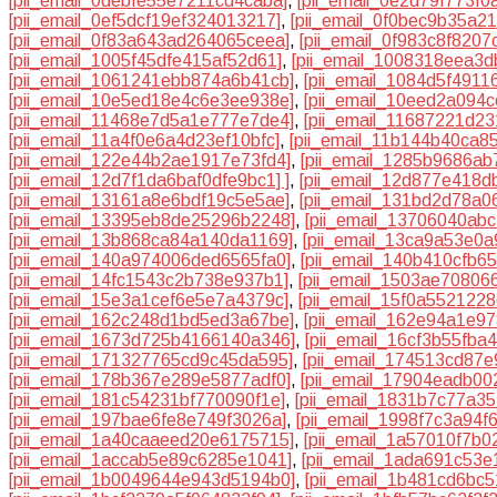
[pii_email_0debfe55e7211cd4caba]
,
[pii_email_0e2d79f773f0
[pii_email_0ef5dcf19ef324013217]
,
[pii_email_0f0bec9b35a2
[pii_email_0f83a643ad264065ceea]
,
[pii_email_0f983c8f8207
[pii_email_1005f45dfe415af52d61]
,
[pii_email_1008318eea3
[pii_email_1061241ebb874a6b41cb]
,
[pii_email_1084d5f4911
[pii_email_10e5ed18e4c6e3ee938e]
,
[pii_email_10eed2a094c
[pii_email_11468e7d5a1e777e7de4]
,
[pii_email_11687221d2
[pii_email_11a4f0e6a4d23ef10bfc]
,
[pii_email_11b144b40ca8
[pii_email_122e44b2ae1917e73fd4]
,
[pii_email_1285b9686ab
[pii_email_12d7f1da6baf0dfe9bc1] ]
,
[pii_email_12d877e418d
[pii_email_13161a8e6bdf19c5e5ae]
,
[pii_email_131bd2d78a06
[pii_email_13395eb8de25296b2248]
,
[pii_email_13706040abc
[pii_email_13b868ca84a140da1169]
,
[pii_email_13ca9a53e0
[pii_email_140a974006ded6565fa0]
,
[pii_email_140b410cfb6
[pii_email_14fc1543c2b738e937b1]
,
[pii_email_1503ae70806
[pii_email_15e3a1cef6e5e7a4379c]
,
[pii_email_15f0a552122
[pii_email_162c248d1bd5ed3a67be]
,
[pii_email_162e94a1e9
[pii_email_1673d725b4166140a346]
,
[pii_email_16cf3b55fba
[pii_email_171327765cd9c45da595]
,
[pii_email_174513cd87
[pii_email_178b367e289e5877adf0]
,
[pii_email_17904eadb00
[pii_email_181c54231bf770090f1e]
,
[pii_email_1831b7c77a35
[pii_email_197bae6fe8e749f3026a]
,
[pii_email_1998f7c3a94f
[pii_email_1a40caaeed20e6175715]
,
[pii_email_1a57010f7b0
[pii_email_1accab5e89c6285e1041]
,
[pii_email_1ada691c53e
[pii_email_1b0049644e943d5194b0]
,
[pii_email_1b481cd6bc