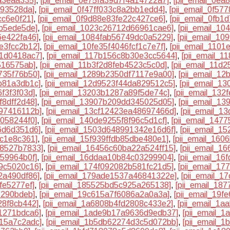
a3eaa335]
,
[pii_email_0e75fa39d7f4a14722a7]
,
[pii_email_0ea
193528da]
,
[pii_email_0f47ff033c8a2bb1edd4]
,
[pii_email_0f5
cc6e0f21]
,
[pii_email_0f9d88e83fe22c427ce6]
,
[pii_email_0fb
db5ede5de]
,
[pii_email_1023c26712d66961cae6]
,
[pii_email_1
6e422fa46]
,
[pii_email_1084fab56749dc0a5229]
,
[pii_email_10
e3fcc2b12]
,
[pii_email_10fe35f4046fcf1c7e7f]
,
[pii_email_110
31d0418ac7]
,
[pii_email_117b156c8b30e3cc5644]
,
[pii_email_
516575ab]
,
[pii_email_11b3f2d8feb4523c5c0d]
,
[pii_email_11d
735f76b50]
,
[pii_email_1289b2350df7117e9a00]
,
[pii_email_1
b81a3db1c]
,
[pii_email_12d9523f44da829512c5]
,
[pii_email_1
f3f3f03d]
,
[pii_email_13203b1287a89f5de74c]
,
[pii_email_132
f8dff2d48]
,
[pii_email_13907b209dd345025d05]
,
[pii_email_1
a97416112b]
,
[pii_email_13cf12423ea48697466d]
,
[pii_email_1
5058244f0]
,
[pii_email_140de9255f8f96c5d1cf]
,
[pii_email_147
6d6d351d6]
,
[pii_email_1503d648991342e16d6f]
,
[pii_email_1
8c1e8c361]
,
[pii_email_15f939ffdb85dbe480e1]
,
[pii_email_160
78527b7833]
,
[pii_email_16456c60ba22a524ff15]
,
[pii_email_1
459964b0f]
,
[pii_email_16ddaa10b84c03299904]
,
[pii_email_16
e9c5020c16]
,
[pii_email_174f092082b581fc21d5]
,
[pii_email_1
2a490df86]
,
[pii_email_179ade1537a46841322e]
,
[pii_email_
fe5277ef]
,
[pii_email_185525bd5c925a265138]
,
[pii_email_18
6290bdeb]
,
[pii_email_19c615a7f6086a2a0a3a]
,
[pii_email_19
28f8cb442]
,
[pii_email_1a6808b4fd2808c433e2]
,
[pii_email_1
1271bdca6]
,
[pii_email_1ade9b17a9636d9edb37]
,
[pii_email_
515a7c2adc]
,
[pii_email_1b5db62274d3c5d072bb]
,
[pii_email_