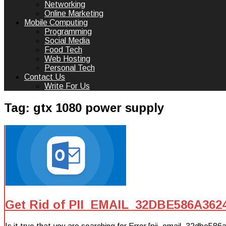
Networking
Online Marketing
Mobile Computing
Programming
Social Media
Food Tech
Web Hosting
Personal Tech
Contact Us
Write For Us
Tag:
gtx 1080 power supply
Get Rid of PII_EMAIL_32DBE586A362