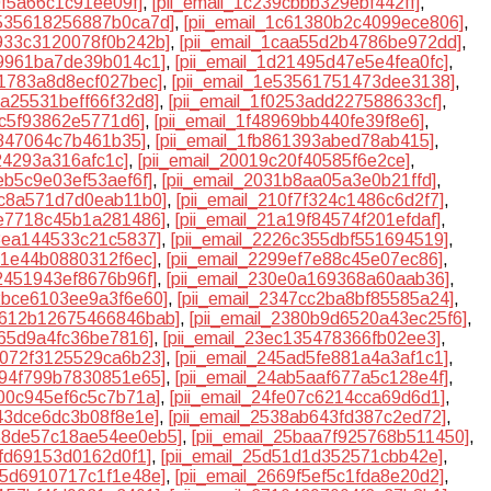
0f5a66c1c91ee09f]
,
[pii_email_1c239cbbb329ebf442ff]
,
c535618256887b0ca7d]
,
[pii_email_1c61380b2c4099ece806]
,
c933c3120078f0b242b]
,
[pii_email_1caa55d2b4786be972dd]
,
19961ba7de39b014c1]
,
[pii_email_1d21495d47e5e4fea0fc]
,
41783a8d8ecf027bec]
,
[pii_email_1e53561751473dee3138]
,
efa25531beff66f32d8]
,
[pii_email_1f0253add227588633cf]
,
7c5f93862e5771d6]
,
[pii_email_1f48969bb440fe39f8e6]
,
1847064c7b461b35]
,
[pii_email_1fb861393abed78ab415]
,
424293a316afc1c]
,
[pii_email_20019c20f40585f6e2ce]
,
2eb5c9e03ef53aef6f]
,
[pii_email_2031b8aa05a3e0b21ffd]
,
0c8a571d7d0eab11b0]
,
[pii_email_210f7f324c1486c6d2f7]
,
6e7718c45b1a281486]
,
[pii_email_21a19f84574f201efdaf]
,
f8ea144533c21c5837]
,
[pii_email_2226c355dbf551694519]
,
8f1e44b0880312f6ec]
,
[pii_email_2299ef7e88c45e07ec86]
,
02451943ef8676b96f]
,
[pii_email_230e0a169368a60aab36]
,
32bce6103ee9a3f6e60]
,
[pii_email_2347cc2ba8bf85585a24]
,
23612b12675466846bab]
,
[pii_email_2380b9d6520a43ec25f6]
,
a65d9a4fc36be7816]
,
[pii_email_23ec135478366fb02ee3]
,
45072f3125529ca6b23]
,
[pii_email_245ad5fe881a4a3af1c1]
,
4894f799b7830851e65]
,
[pii_email_24ab5aaf677a5c128e4f]
,
f00c945ef6c5c7b71a]
,
[pii_email_24fe07c6214cca69d6d1]
,
343dce6dc3b08f8e1e]
,
[pii_email_2538ab643fd387c2ed72]
,
258de57c18ae54ee0eb5]
,
[pii_email_25baa7f925768b511450]
,
dfd69153d0162d0f1]
,
[pii_email_25d51d1d352571cbb42e]
,
665d6910717c1f1e48e]
,
[pii_email_2669f5ef5c1fda8e20d2]
,