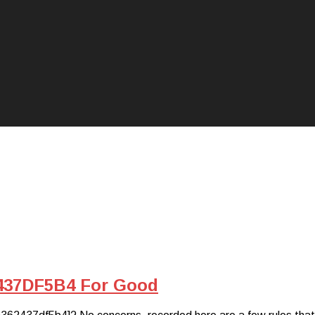
437DF5B4 For Good