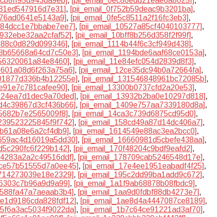
8cb8ff95d943da9eb]
,
[pii_email_0ec86edd21eae6a8025f]
,
7781ed547916d7e31]
,
[pii_email_0f752b59deac9b3201ba]
,
1d76ad0641e5143a9]
,
[pii_email_0fe5c8511a2f16fc3eb3]
,
0484dcc1e7bbabe7ee7]
,
[pii_email_10527a85cf4040103777]
,
9932ebe32aa2cfaf52]
,
[pii_email_10bff8b256d358f2f99f]
,
1e88c0d829d099346]
,
[pii_email_1114b44f6c3cf949d438]
,
118b65668a64cd7c50e3]
,
[pii_email_1194bde6aaf68ce0153a]
,
256320061a84e8460]
,
[pii_email_11e84efc054d2839d8f3]
,
2b601a08d6f263a75a6]
,
[pii_email_12ce35dc94b0a72664fa]
,
301877d336b4b12255e]
,
[pii_email_131546848961bc72085b]
,
fe91e7c781cafee90]
,
[pii_email_13300b0737cfd2a20e53]
,
3924ea7d1dec9a70ded]
,
[pii_email_13932b2ba0e10297d818]
,
3d4c39867d3cf436b66]
,
[pii_email_1409e757aa7339180d8a]
,
75682b7e2565009f8]
,
[pii_email_14ca3c739d6875cd95d0]
,
5239523225845f9f742]
,
[pii_email_158cd49a87d14dc406a7]
,
6b61a08e6a2cf4db9]
,
[pii_email_1614549e88ac3ea2bcc0]
,
6659ac4d16019a5dd30]
,
[pii_email_16660981d5cbefe438aa]
,
fd5c290fc6f229b142]
,
[pii_email_170f48204c9bdf9eafd2]
,
774283a2a2c49516ddf]
,
[pii_email_178709cab5246548d17e]
,
17ce57b51555d7a0ee45]
,
[pii_email_17e4ee1951eabadf4f25]
,
7714273039e18e2329]
,
[pii_email_195c2dd99ba1add9c672]
,
fe6303c7b96a9d9a99]
,
[pii_email_1a1f9ab68878b08fbdc9]
,
aa588fa47a7aeaab3b4]
,
[pii_email_1aa9d0fdbf88db4273e7]
,
1ae1d9186cda828fdf12]
,
[pii_email_1ae8d4a4447087ce8189]
,
1b5f6a3ac5034f9022da]
,
[pii_email_1b7c64ce91221ad3af70]
,