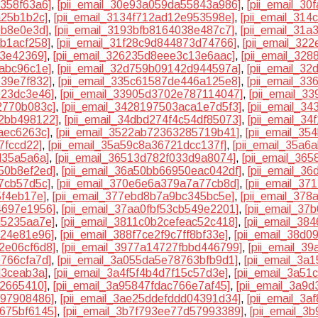
7358f63a6]
,
[pii_email_30e93a059da55843a986]
,
[pii_email_3
a25b1b2c]
,
[pii_email_3134f712ad12e953598e]
,
[pii_email_314
9b8e0e3d]
,
[pii_email_3193bfb8164038e487c7]
,
[pii_email_31
0b1acf258]
,
[pii_email_31f28c9d844873d74766]
,
[pii_email_32
e3e42369]
,
[pii_email_326235d8eee3c13e6aac]
,
[pii_email_32
9abc96c1e]
,
[pii_email_32d759b09142d944597a]
,
[pii_email_3
e39e7f832]
,
[pii_email_335c61587de446a125e8]
,
[pii_email_3
923dc3e46]
,
[pii_email_33905d3702e787114047]
,
[pii_email_3
2770b083c]
,
[pii_email_3428197503aca1e7d5f3]
,
[pii_email_3
62bb498122]
,
[pii_email_34dbd274f4c54df85073]
,
[pii_email_3
aec6263c]
,
[pii_email_3522ab72363285719b41]
,
[pii_email_3
7fccd22]
,
[pii_email_35a59c8a36721dcc137f]
,
[pii_email_35a6
d35a5a6a]
,
[pii_email_36513d782f033d9a8074]
,
[pii_email_36
50b8ef2ed]
,
[pii_email_36a50bb66950eac042df]
,
[pii_email_3
d7cb57d5c]
,
[pii_email_370e6e6a379a7a77cb8d]
,
[pii_email_3
5f4eb17e]
,
[pii_email_377ebd8b7a9bc345bc5e]
,
[pii_email_37
4697e1956]
,
[pii_email_37aa0fbf53cb549e2201]
,
[pii_email_3
d5235aa7e]
,
[pii_email_3811c0b2cefeac52c418]
,
[pii_email_38
024e81e96]
,
[pii_email_388f7ce2f9c7ff8bf33e]
,
[pii_email_38d
2e06cf6d8]
,
[pii_email_3977a14727fbbd446799]
,
[pii_email_3
0766cfa7d]
,
[pii_email_3a055da5e78763bfb9d1]
,
[pii_email_3a
d3ceab3a]
,
[pii_email_3a4f5f4b4d7f15c57d3e]
,
[pii_email_3a5
12665410]
,
[pii_email_3a95847fdac766e7af45]
,
[pii_email_3a9
897908486]
,
[pii_email_3ae25ddefddd04391d34]
,
[pii_email_3
a675bf6145]
,
[pii_email_3b7f793ee77d57993389]
,
[pii_email_3