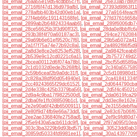
[pii_email_26aa55e19d54cdbb5c7f]
,
[pii_email_26e33ab7d80f
[pii_email_2716f6f47d136d979afb]
,
[pii_email_27393d9863f1
[pii_email_278afbb403b42d00eb1a]
,
[pii_email_27a9164feacf
[pii_email_27f4eb66c191143168fe]
,
[pii_email_27fd37616658
[pii_email_2899ab2b64824334aab6]
,
[pii_email_289f6006db7
[pii_email_28ce56625b3f3d90ff32]
,
[pii_email_28da0e8bbffc
[pii_email_293b38f4f70a60187ac3]
,
[pii_email_294ce276208
[pii_email_29a69b6e61ef9520c7f6]
,
[pii_email_29b5a5072a41
[pii_email_2a1f7f75a74e72b92c8a]
,
[pii_email_2a4892f86f5d
[pii_email_2a8d3e8ce2e8253ef528]
,
[pii_email_2a9842fceab
[pii_email_2b539e9c12cd0221c6a1]
,
[pii_email_2b7572749d
[pii_email_2bcea00112d6f074a78b]
,
[pii_email_2bcf55d6589a
[pii_email_2c1d1032d0ede2b268fb]
,
[pii_email_2c340a55758
[pii_email_2c59b6ceaf2b9a0dc31f]
,
[pii_email_2c5d108980d1
[pii_email_2c828a38df90d054940e]
,
[pii_email_2ca41841334
[pii_email_2cc49243665f29dc6152]
,
[pii_email_2d0644790cb
[pii_email_2d4e338c425b3379ba56]
,
[pii_email_2d5f4c45021
[pii_email_2d9a4c9ba17f9822500d]
,
[pii_email_2da0619fca2
[pii_email_2dba0fe1ffc088509b1c]
,
[pii_email_2dd3ec8e162e
[pii_email_2e2e90a6f42db6500911]
,
[pii_email_2e3155debff
[pii_email_2e80f9d74fb9e66a73dd]
,
[pii_email_2e83c67b06f6
[pii_email_2ee2ae336840fe2758ad]
,
[pii_email_2ef9c9fd80d7
[pii_email_2f5e9430a5acb611dc9f]
,
[pii_email_2f97a095f10e
[pii_email_303c3ba3229b9d93bd57]
,
[pii_email_30523dd0ab
[pii_email_30859d50334fd9981ee1]
,
[pii_email_30a1439770