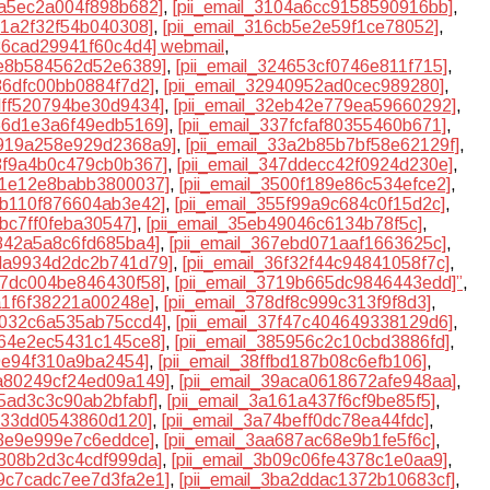
0fa5ec2a004f898b682]
,
[pii_email_3104a6cc9158590916bb]
,
c1a2f32f54b040308]
,
[pii_email_316cb5e2e59f1ce78052]
,
a36cad29941f60c4d4] webmail
,
2e8b584562d52e6389]
,
[pii_email_324653cf0746e811f715]
,
886dfc00bb0884f7d2]
,
[pii_email_32940952ad0cec989280]
,
2dff520794be30d9434]
,
[pii_email_32eb42e779ea59660292]
,
366d1e3a6f49edb5169]
,
[pii_email_337fcfaf80355460b671]
,
3919a258e929d2368a9]
,
[pii_email_33a2b85b7bf58e62129f]
,
43f9a4b0c479cb0b367]
,
[pii_email_347ddecc42f0924d230e]
,
4f1e12e8babb3800037]
,
[pii_email_3500f189e86c534efce2]
,
54b110f876604ab3e42]
,
[pii_email_355f99a9c684c0f15d2c]
,
abc7ff0feba30547]
,
[pii_email_35eb49046c6134b78f5c]
,
5842a5a8c6fd685ba4]
,
[pii_email_367ebd071aaf1663625c]
,
6da9934d2dc2b741d79]
,
[pii_email_36f32f44c94841058f7c]
,
717dc004be846430f58]
,
[pii_email_3719b665dc9846443edd]”
,
8a1f6f38221a00248e]
,
[pii_email_378df8c999c313f9f8d3]
,
7b032c6a535ab75ccd4]
,
[pii_email_37f47c404649338129d6]
,
464e2ec5431c145ce8]
,
[pii_email_385956c2c10cbd3886fd]
,
09e94f310a9ba2454]
,
[pii_email_38ffbd187b08c6efb106]
,
9a80249cf24ed09a149]
,
[pii_email_39aca0618672afe948aa]
,
15ad3c3c90ab2bfabf]
,
[pii_email_3a161a437f6cf9be85f5]
,
1c33dd0543860d120]
,
[pii_email_3a74beff0dc78ea44fdc]
,
d3e9e999e7c6eddce]
,
[pii_email_3aa687ac68e9b1fe5f6c]
,
af808b2d3c4cdf999da]
,
[pii_email_3b09c06fe4378c1e0aa9]
,
b9c7cadc7ee7d3fa2e1]
,
[pii_email_3ba2ddac1372b10683cf]
,