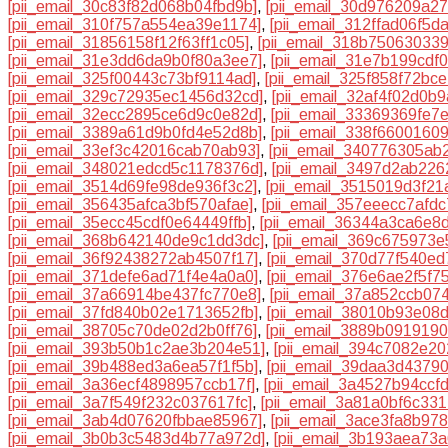
[pii_email_30c83f82d068b04fbd9b]
,
[pii_email_30d976209a2
[pii_email_310f757a554ea39e1174]
,
[pii_email_312ffad06f5d
[pii_email_31856158f12f63ff1c05]
,
[pii_email_318b75063033
[pii_email_31e3dd6da9b0f80a3ee7]
,
[pii_email_31e7b199cdf
[pii_email_325f00443c73bf9114ad]
,
[pii_email_325f858f72bc
[pii_email_329c72935ec1456d32cd]
,
[pii_email_32af4f02d0b
[pii_email_32ecc2895ce6d9c0e82d]
,
[pii_email_33369369fe7
[pii_email_3389a61d9b0fd4e52d8b]
,
[pii_email_338f6600160
[pii_email_33ef3c42016cab70ab93]
,
[pii_email_340776305ab
[pii_email_348021edcd5c1178376d]
,
[pii_email_3497d2ab22
[pii_email_3514d69fe98de936f3c2]
,
[pii_email_3515019d3f21
[pii_email_356435afca3bf570afae]
,
[pii_email_357eeecc7afdc
[pii_email_35ecc45cdf0e64449ffb]
,
[pii_email_36344a3ca6e8
[pii_email_368b642140de9c1dd3dc]
,
[pii_email_369c675973e
[pii_email_36f92438272ab4507f17]
,
[pii_email_370d77f540e
[pii_email_371defe6ad71f4e4a0a0]
,
[pii_email_376e6ae2f5f7
[pii_email_37a66914be437fc770e8]
,
[pii_email_37a852ccb07
[pii_email_37fd840b02e1713652fb]
,
[pii_email_38010b93e08
[pii_email_38705c70de02d2b0ff76]
,
[pii_email_3889b091919
[pii_email_393b50b1c2ae3b204e51]
,
[pii_email_394c7082e20
[pii_email_39b488ed3a6ea57f1f5b]
,
[pii_email_39daa3d4379
[pii_email_3a36ecf4898957ccb17f]
,
[pii_email_3a4527b94ccf
[pii_email_3a7f549f232c037617fc]
,
[pii_email_3a81a0bf6c33
[pii_email_3ab4d07620fbbae85967]
,
[pii_email_3ace3fa8b97
[pii_email_3b0b3c5483d4b77a972d]
,
[pii_email_3b193aea73