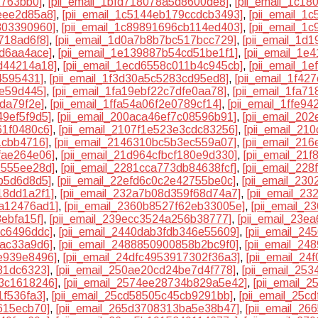
2763bb0]
,
[pii_email_1bfd718078a5d8600de8]
,
[pii_email_1c18
eee2d85a8]
,
[pii_email_1c5144eb179ccdcb3493]
,
[pii_email_1
803390960]
,
[pii_email_1c89891696cb114ed403]
,
[pii_email_1
718ad6f8]
,
[pii_email_1d0a7b8b7bc517bcc729]
,
[pii_email_1d
9d6aa4ace]
,
[pii_email_1e139887b54cd51be1f1]
,
[pii_email_1e
d44214a18]
,
[pii_email_1ecd6558c011b4c945cb]
,
[pii_email_1
4595431]
,
[pii_email_1f3d30a5c5283cd95ed8]
,
[pii_email_1f42
3e59d445]
,
[pii_email_1fa19ebf22c7dfe0aa78]
,
[pii_email_1fa7
6da79f2e]
,
[pii_email_1ffa54a06f2e0789cf14]
,
[pii_email_1ffe9
49ef5f9d5]
,
[pii_email_200aca46ef7c08596b91]
,
[pii_email_20
61f0480c6]
,
[pii_email_2107f1e523e3cdc83256]
,
[pii_email_21
1cbb4716]
,
[pii_email_2146310bc5b3ec559a07]
,
[pii_email_21
fae264e06]
,
[pii_email_21d964cfbcf180e9d330]
,
[pii_email_21
7555ee28d]
,
[pii_email_2281cca773db84638fcf]
,
[pii_email_22
5b5d6d8d5]
,
[pii_email_22efd6c0c2e42755be0c]
,
[pii_email_23
18dd1a2f1]
,
[pii_email_232a7b08d359f68d74a7]
,
[pii_email_2
9a12476ad1]
,
[pii_email_2360b8527f62eb33005e]
,
[pii_email_
ebfa15f]
,
[pii_email_239ecc3524a256b38777]
,
[pii_email_23e
9c6496ddc]
,
[pii_email_2440dab3fdb346e55609]
,
[pii_email_2
bac33a9d6]
,
[pii_email_2488850900858b2bc9f0]
,
[pii_email_2
e939e8496]
,
[pii_email_24dfc4953917302f36a3]
,
[pii_email_24
81dc6323]
,
[pii_email_250ae20cd24be7d4f778]
,
[pii_email_25
63c1618246]
,
[pii_email_2574ee28734b829a5e42]
,
[pii_email_
1f536fa3]
,
[pii_email_25cd58505c45cb9291bb]
,
[pii_email_25c
615ecb70]
,
[pii_email_265d3708313ba5e38b47]
,
[pii_email_2