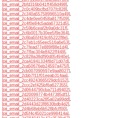
[pii_email_2bfd316b041ff458d498]
,
[pii_email_2c0c409bcfbd707fc828]
,
[pii_email_2c340a55758996510a49]
,
[pii_email_2c4de0ee0458a817f509]
,
[pii_email_2c4f0e84c5ada67321d5]
,
[pii_email_2c59b6ceaf2b9a0dc31f]
,
[pii_email_2c6b0017b30ee5f9e364]
,
[pii_email_2c6ba55f419c65222f8e]
,
[pii_email_2c7eb1c65eec516a6e53]
,
[pii_email_2c7fead77e889f88e1d4]
,
[pii_email_2c7ffac304e8422ff449]
,
[pii_email_2c828a38df90d054940e]
,
[pii_email_2ca41841334f8d71d07d]
,
[pii_email_2ca50676eb24597a475f]
,
[pii_email_2cb007090697e9aa8027]
,
[pii_email_2cbb7f11f01eeab314aa]
,
[pii_email_2cc49243665f29dc6152]
,
[pii_email_2ccc2ef425bf6a627355]
,
[pii_email_2d0644790cba711d9402]
,
[pii_email_2d20099774b447385df1]
,
[pii_email_2d40223ca285a02a99dd]
,
[pii_email_2d4443d23f8630bdb4d2]
,
[pii_email_2d4b68eb6b528bfcff00]
,
[pii_email_2d5f4c45021ce998414a]
,