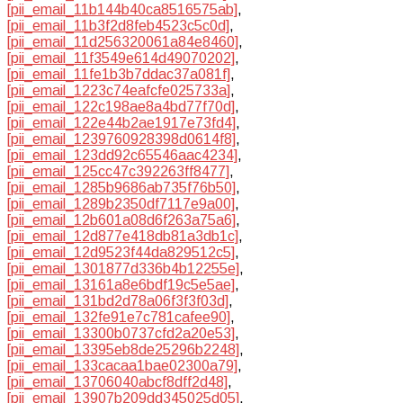
[pii_email_11b144b40ca8516575ab]
,
[pii_email_11b3f2d8feb4523c5c0d]
,
[pii_email_11d256320061a84e8460]
,
[pii_email_11f3549e614d49070202]
,
[pii_email_11fe1b3b7ddac37a081f]
,
[pii_email_1223c74eafcfe025733a]
,
[pii_email_122c198ae8a4bd77f70d]
,
[pii_email_122e44b2ae1917e73fd4]
,
[pii_email_1239760928398d0614f8]
,
[pii_email_123dd92c65546aac4234]
,
[pii_email_125cc47c392263ff8477]
,
[pii_email_1285b9686ab735f76b50]
,
[pii_email_1289b2350df7117e9a00]
,
[pii_email_12b601a08d6f263a75a6]
,
[pii_email_12d877e418db81a3db1c]
,
[pii_email_12d9523f44da829512c5]
,
[pii_email_1301877d336b4b12255e]
,
[pii_email_13161a8e6bdf19c5e5ae]
,
[pii_email_131bd2d78a06f3f3f03d]
,
[pii_email_132fe91e7c781cafee90]
,
[pii_email_13300b0737cfd2a20e53]
,
[pii_email_13395eb8de25296b2248]
,
[pii_email_133cacaa1bae02300a79]
,
[pii_email_13706040abcf8dff2d48]
,
[pii_email_13907b209dd345025d05]
,