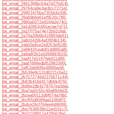
[pii_email_2961368bc64a7d370d14]
,
[pii_email_29764ca9e3ac8cc7271e]
,
[pii_email_29953475ba73f3dcbc58]
,
[pii_email_29a69b6e61ef9520c7f6]
,
[pii_email_29b5a5072a416fa2e74c]
,
[pii_email_2a1d2663c60cecae7d71]
,
[pii_email_2a1f7f75a74e72b92c8a]
,
[pii_email_2a70a20b6b410893de61]
,
[pii_email_2a8c0420b4af28f4b134]
,
[pii_email_2a8d3e8ce2e8253ef528]
,
[pii_email_2a9842fceab81dd865a8]
,
[pii_email_2a9a8f2b1ed268883616]
,
[pii_email_2aaf17e5197feb911df9]
,
[pii_email_2aaf7898edbf52983390]
,
[pii_email_2af53afd6f0e499f0ee9]
,
[pii_email_2b539e9c12cd0221c6a1]
,
[pii_email_2b7572749d2376671c44]
,
[pii_email_2b83b419d417dbfdc876]
,
[pii_email_2b86e2db4278767ea3da]
,
[pii_email_2ba7ad2c55c40a89d4d3]
,
[pii_email_2bcea00112d6f074a78b]
,
[pii_email_2bcf55d6589aa1106df7]
,
[pii_email_2bdce26cf764ee6d9699]
,
[pii_email_2be7638938e11ed101c7]
,
[pii_email_2bf71188f17a420b678e]
,