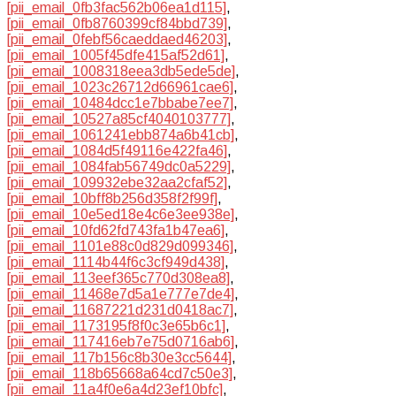
[pii_email_0fb3fac562b06ea1d115]
,
[pii_email_0fb8760399cf84bbd739]
,
[pii_email_0febf56caeddaed46203]
,
[pii_email_1005f45dfe415af52d61]
,
[pii_email_1008318eea3db5ede5de]
,
[pii_email_1023c26712d66961cae6]
,
[pii_email_10484dcc1e7bbabe7ee7]
,
[pii_email_10527a85cf4040103777]
,
[pii_email_1061241ebb874a6b41cb]
,
[pii_email_1084d5f49116e422fa46]
,
[pii_email_1084fab56749dc0a5229]
,
[pii_email_109932ebe32aa2cfaf52]
,
[pii_email_10bff8b256d358f2f99f]
,
[pii_email_10e5ed18e4c6e3ee938e]
,
[pii_email_10fd62fd743fa1b47ea6]
,
[pii_email_1101e88c0d829d099346]
,
[pii_email_1114b44f6c3cf949d438]
,
[pii_email_113eef365c770d308ea8]
,
[pii_email_11468e7d5a1e777e7de4]
,
[pii_email_11687221d231d0418ac7]
,
[pii_email_1173195f8f0c3e65b6c1]
,
[pii_email_117416eb7e75d0716ab6]
,
[pii_email_117b156c8b30e3cc5644]
,
[pii_email_118b65668a64cd7c50e3]
,
[pii_email_11a4f0e6a4d23ef10bfc]
,