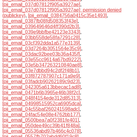
[pii_email_037d07812f905a3927ae]
,
[pii_email_037d07812f905a3927ae]: permission denied
(publickey)
,
[pii_email_0384756a0415c35e1493]
,
[pii_email_0387fb08fd508353f43e]
,
[pii_email_039649646d4ff390d2b3]
,
[pii_email_039e9bbfbe42123e3343]
,
[pii_email_03bb558de58fa7291c28]
,
[pii_email_03cf392dda1a577e3139]
,
[pii_email_03d7264b3051564e35c9]
,
[pii_email_03dac92bee03b36a435f]
,
[pii_email_03e55cc9614a67bd9222]
,
[pii_email_03e5b347263210840ae8]
,
[pii_email_03e7dbbd94c2df2f48b1]
,
[pii_email_03f872787907c171a9e9]
,
[pii_email_03fadcb90262189c9d23]
,
[pii_email_042305a613bbecac1ad8]
,
[pii_email_0471b6b3965e46b38f2c]
,
[pii_email_048f4154ede312d85313]
,
[pii_email_04998515952ca6905dca]
,
[pii_email_04c55baf260241598adc]
,
[pii_email_04fac54e08e4762bb177]
,
[pii_email_0500bea7a0f2381fe401]
,
[pii_email_050dee49cc39b41f848a]
,
[pii_email_05536abd97b466c4c078]
,
[pii_email_0557fb702abdd60f19c8]
,