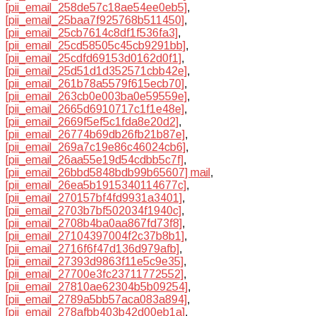
[pii_email_258de57c18ae54ee0eb5]
,
[pii_email_25baa7f925768b511450]
,
[pii_email_25cb7614c8df1f536fa3]
,
[pii_email_25cd58505c45cb9291bb]
,
[pii_email_25cdfd69153d0162d0f1]
,
[pii_email_25d51d1d352571cbb42e]
,
[pii_email_261b78a5579f615ecb70]
,
[pii_email_263cb0e003ba0e59559e]
,
[pii_email_2665d6910717c1f1e48e]
,
[pii_email_2669f5ef5c1fda8e20d2]
,
[pii_email_26774b69db26fb21b87e]
,
[pii_email_269a7c19e86c46024cb6]
,
[pii_email_26aa55e19d54cdbb5c7f]
,
[pii_email_26bbd5848bdb99b65607] mail
,
[pii_email_26ea5b1915340114677c]
,
[pii_email_270157bf4fd9931a3401]
,
[pii_email_2703b7bf502034f1940c]
,
[pii_email_2708b4ba0aa867fd73f8]
,
[pii_email_27104397004f2c37b8b1]
,
[pii_email_2716f6f47d136d979afb]
,
[pii_email_27393d9863f11e5c9e35]
,
[pii_email_27700e3fc23711772552]
,
[pii_email_27810ae62304b5b09254]
,
[pii_email_2789a5bb57aca083a894]
,
[pii_email_278afbb403b42d00eb1a]
,