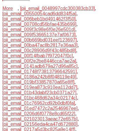
More
,
[pii_email_0048997cdc300383cb33]
,
[pii_email_00550054cad6dd834f5a]
,
[pii_email_006beb1bd491462f3f50]
,
[pii_email_00708cd56bfae435b699]
,
[pii_email_009f3c98e6f0e26e501d]
,
[pii_email_009f53665137e7af0673]
,
[pii_email_00b669bd031eef123697]
,
[pii_email_00ba47ac8b2817e36aa3]
,
[pii_email_00c28906d9f43c485bd8]
,
[pii_email_00f14fbab7f972047f0c]
,
[pii_email_00f2e2be8446cca7ae2a]
,
[pii_email_0141adb679a27d96a85c]
,
[pii_email_01748f73813796642591]
,
[pii_email_0186a242b8f048119e49]
,
[pii_email_019bf33857870a65e8ff]
,
[pii_email_019ea873c910ea112dd7]
,
[pii_email_01b43dabf23cb0371a27]
,
[pii_email_01bc468d62a34c02174c]
,
[pii_email_01c76962cd92b0dbf0fa]
,
[pii_email_01ed7472c2a2546967ee]
,
[pii_email_0206d6f0778e8cd65f22]
,
[pii_email_021023013aeac72e657b]
,
[pii_email_02156eda4ca47d672880]
,
[pii_email_0217a5d3bc825a9e14ff]
,