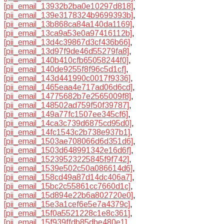
[pii_email_13932b2ba0e10297d818]
,
[pii_email_139e3178324b9699393b]
,
[pii_email_13b868ca84a140da1169]
,
[pii_email_13ca9a53e0a97416112b]
,
[pii_email_13d4c39867d3cf436b66]
,
[pii_email_13d97f9de46d55279fa8]
,
[pii_email_140b410cfb65058244f0]
,
[pii_email_140de9255f8f96c5d1cf]
,
[pii_email_143d441990c0017f9336]
,
[pii_email_1465eaa4e717ad06d6cd]
,
[pii_email_14775682b7e2565009f8]
,
[pii_email_148502ad759f50f39787]
,
[pii_email_149a77fc1507ee345cf6]
,
[pii_email_14ca3c739d6875cd95d0]
,
[pii_email_14fc1543c2b738e937b1]
,
[pii_email_1503ae708066d6d351d6]
,
[pii_email_1503d648991342e16d6f]
,
[pii_email_15239523225845f9f742]
,
[pii_email_1539e502c50a086614d6]
,
[pii_email_158cd49a87d14dc406a7]
,
[pii_email_15bc2c55861cc7660d1c]
,
[pii_email_15d894e22b6a802720e0]
,
[pii_email_15e3a1cef6e5e7a4379c]
,
[pii_email_15f0a5521228c1e8c361]
,
[pii_email_15f939ffdb85dbe480e1]
,