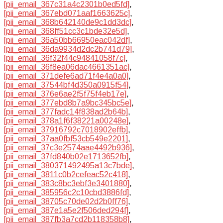
[pii_email_367c31a4c2301b0ed5fd]
,
[pii_email_367ebd071aaf1663625c]
,
[pii_email_368b642140de9c1dd3dc]
,
[pii_email_368ff51cc3c1bde32e5d]
,
[pii_email_36a50bb66950eac042df]
,
[pii_email_36da9934d2dc2b741d79]
,
[pii_email_36f32f44c94841058f7c]
,
[pii_email_36f8ea06dac4661351ac]
,
[pii_email_371defe6ad71f4e4a0a0]
,
[pii_email_37544bf4d350a0915f54]
,
[pii_email_376e6ae2f5f75f4eb17e]
,
[pii_email_377ebd8b7a9bc345bc5e]
,
[pii_email_377fadc14f838ad2b64b]
,
[pii_email_378a1f6f38221a00248e]
,
[pii_email_37916792c7018902effb]
,
[pii_email_37aa0fbf53cb549e2201]
,
[pii_email_37c3e2574aae4492b936]
,
[pii_email_37fd840b02e1713652fb]
,
[pii_email_380371492495a13c7bde]
,
[pii_email_3811c0b2cefeac52c418]
,
[pii_email_383c8bc3ebf3e3401880]
,
[pii_email_385956c2c10cbd3886fd]
,
[pii_email_38705c70de02d2b0ff76]
,
[pii_email_387e1a5e2f506ded294f]
,
[pii_email_387fb3a7cd2b118358b8]
,