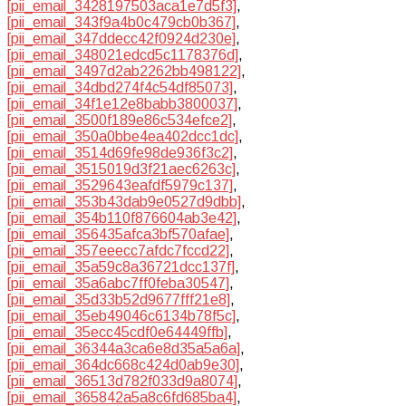
[pii_email_3428197503aca1e7d5f3]
,
[pii_email_343f9a4b0c479cb0b367]
,
[pii_email_347ddecc42f0924d230e]
,
[pii_email_348021edcd5c1178376d]
,
[pii_email_3497d2ab2262bb498122]
,
[pii_email_34dbd274f4c54df85073]
,
[pii_email_34f1e12e8babb3800037]
,
[pii_email_3500f189e86c534efce2]
,
[pii_email_350a0bbe4ea402dcc1dc]
,
[pii_email_3514d69fe98de936f3c2]
,
[pii_email_3515019d3f21aec6263c]
,
[pii_email_3529643eafdf5979c137]
,
[pii_email_353b43dab9e0527d9dbb]
,
[pii_email_354b110f876604ab3e42]
,
[pii_email_356435afca3bf570afae]
,
[pii_email_357eeecc7afdc7fccd22]
,
[pii_email_35a59c8a36721dcc137f]
,
[pii_email_35a6abc7ff0feba30547]
,
[pii_email_35d33b52d9677fff21e8]
,
[pii_email_35eb49046c6134b78f5c]
,
[pii_email_35ecc45cdf0e64449ffb]
,
[pii_email_36344a3ca6e8d35a5a6a]
,
[pii_email_364dc668c424d0ab9e30]
,
[pii_email_36513d782f033d9a8074]
,
[pii_email_365842a5a8c6fd685ba4]
,