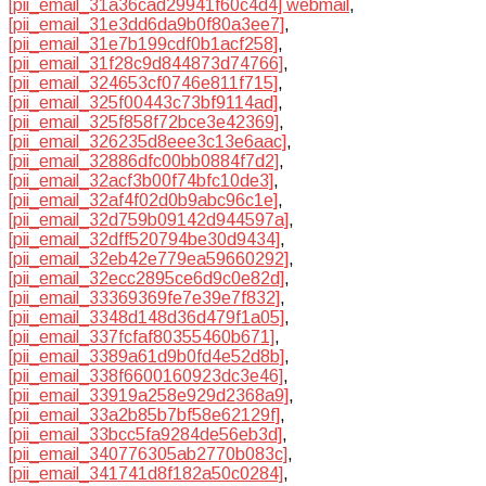
[pii_email_31a36cad29941f60c4d4] webmail
,
[pii_email_31e3dd6da9b0f80a3ee7]
,
[pii_email_31e7b199cdf0b1acf258]
,
[pii_email_31f28c9d844873d74766]
,
[pii_email_324653cf0746e811f715]
,
[pii_email_325f00443c73bf9114ad]
,
[pii_email_325f858f72bce3e42369]
,
[pii_email_326235d8eee3c13e6aac]
,
[pii_email_32886dfc00bb0884f7d2]
,
[pii_email_32acf3b00f74bfc10de3]
,
[pii_email_32af4f02d0b9abc96c1e]
,
[pii_email_32d759b09142d944597a]
,
[pii_email_32dff520794be30d9434]
,
[pii_email_32eb42e779ea59660292]
,
[pii_email_32ecc2895ce6d9c0e82d]
,
[pii_email_33369369fe7e39e7f832]
,
[pii_email_3348d148d36d479f1a05]
,
[pii_email_337fcfaf80355460b671]
,
[pii_email_3389a61d9b0fd4e52d8b]
,
[pii_email_338f6600160923dc3e46]
,
[pii_email_33919a258e929d2368a9]
,
[pii_email_33a2b85b7bf58e62129f]
,
[pii_email_33bcc5fa9284de56eb3d]
,
[pii_email_340776305ab2770b083c]
,
[pii_email_341741d8f182a50c0284]
,