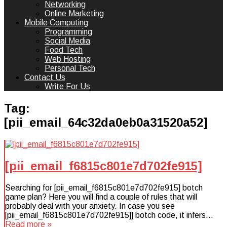
Networking
Online Marketing
Mobile Computing
Programming
Social Media
Food Tech
Web Hosting
Personal Tech
Contact Us
Write For Us
Tag:
[pii_email_64c32da0eb0a31520a52]
[pii_email_f6815c801e7d702fe915]
Searching for [pii_email_f6815c801e7d702fe915] botch
game plan? Here you will find a couple of rules that will
probably deal with your anxiety. In case you see
[pii_email_f6815c801e7d702fe915]] botch code, it infers…
Read more »