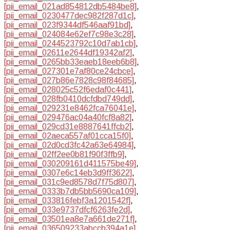
[pii_email_021ad854812db5484be8]
,
[pii_email_0230477dec982f287d1c]
,
[pii_email_023f9344df546aaf91bd]
,
[pii_email_024084e62ef7c98e3c28]
,
[pii_email_0244523792c10d7ab1cb]
,
[pii_email_02611e2644df19342af2]
,
[pii_email_0265bb33eaeb18eeb6b8]
,
[pii_email_027301e7af80ce24cbce]
,
[pii_email_027b86e7828c98f84685]
,
[pii_email_028025c52f6edaf0c441]
,
[pii_email_028fb0410dcfdbd749dd]
,
[pii_email_029231e8462fca76041e]
,
[pii_email_029476ac04a40fcf8a82]
,
[pii_email_029cd31e8887641ffcb2]
,
[pii_email_02aeca557af01cca15f0]
,
[pii_email_02d0cd3fc42a63e64984]
,
[pii_email_02ff2ee0b81f90f3ffb9]
,
[pii_email_030209161d411575be49]
,
[pii_email_0307e6c14eb3d9ff3622]
,
[pii_email_031c9ed8578d7f75d807]
,
[pii_email_0333b7db5bb5690ca109]
,
[pii_email_033816febf3a1201542f]
,
[pii_email_033e9737dfcf6263fe2d]
,
[pii_email_03501ea8e7a661de271f]
,
[pii_email_036509233abccb394a1e]
,