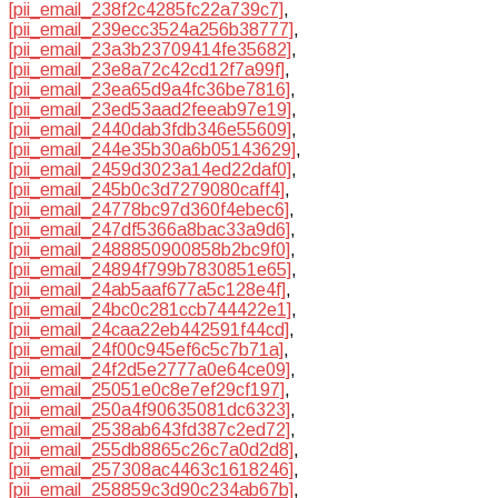
[pii_email_238f2c4285fc22a739c7]
,
[pii_email_239ecc3524a256b38777]
,
[pii_email_23a3b23709414fe35682]
,
[pii_email_23e8a72c42cd12f7a99f]
,
[pii_email_23ea65d9a4fc36be7816]
,
[pii_email_23ed53aad2feeab97e19]
,
[pii_email_2440dab3fdb346e55609]
,
[pii_email_244e35b30a6b05143629]
,
[pii_email_2459d3023a14ed22daf0]
,
[pii_email_245b0c3d7279080caff4]
,
[pii_email_24778bc97d360f4ebec6]
,
[pii_email_247df5366a8bac33a9d6]
,
[pii_email_2488850900858b2bc9f0]
,
[pii_email_24894f799b7830851e65]
,
[pii_email_24ab5aaf677a5c128e4f]
,
[pii_email_24bc0c281ccb744422e1]
,
[pii_email_24caa22eb442591f44cd]
,
[pii_email_24f00c945ef6c5c7b71a]
,
[pii_email_24f2d5e2777a0e64ce09]
,
[pii_email_25051e0c8e7ef29cf197]
,
[pii_email_250a4f90635081dc6323]
,
[pii_email_2538ab643fd387c2ed72]
,
[pii_email_255db8865c26c7a0d2d8]
,
[pii_email_257308ac4463c1618246]
,
[pii_email_258859c3d90c234ab67b]
,