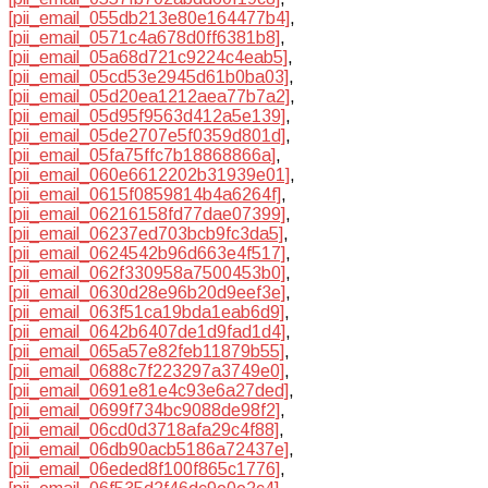
[pii_email_055db213e80e164477b4]
,
[pii_email_0571c4a678d0ff6381b8]
,
[pii_email_05a68d721c9224c4eab5]
,
[pii_email_05cd53e2945d61b0ba03]
,
[pii_email_05d20ea1212aea77b7a2]
,
[pii_email_05d95f9563d412a5e139]
,
[pii_email_05de2707e5f0359d801d]
,
[pii_email_05fa75ffc7b18868866a]
,
[pii_email_060e6612202b31939e01]
,
[pii_email_0615f0859814b4a6264f]
,
[pii_email_06216158fd77dae07399]
,
[pii_email_06237ed703bcb9fc3da5]
,
[pii_email_0624542b96d663e4f517]
,
[pii_email_062f330958a7500453b0]
,
[pii_email_0630d28e96b20d9eef3e]
,
[pii_email_063f51ca19bda1eab6d9]
,
[pii_email_0642b6407de1d9fad1d4]
,
[pii_email_065a57e82feb11879b55]
,
[pii_email_0688c7f223297a3749e0]
,
[pii_email_0691e81e4c93e6a27ded]
,
[pii_email_0699f734bc9088de98f2]
,
[pii_email_06cd0d3718afa29c4f88]
,
[pii_email_06db90acb5186a72437e]
,
[pii_email_06eded8f100f865c1776]
,