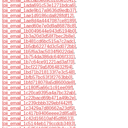
[pii_email_1accab5e89c6285e1041]
,
[pii_email_1ada691c53e1271bdca6]
,
[pii_email_1ade9b17a9636d9edb37]
,
[pii_email_1ae1d9186cda828fdf12]
,
[pii_email_1ae8d4a4447087ce8189]
,
[pii_email_1aed60e7e0d9a86878c8]
,
[pii_email_1b0049644e943d5194b0]
,
[pii_email_1b3a20d3d58f7bec2b8e]
,
[pii_email_1b481cd6bc515a7c2adc]
,
[pii_email_1b5db62274d3c5d072bb]
,
[pii_email_1b5f6a3ac5034f9022da]
,
[pii_email_1b754da386dc6406f331]
,
[pii_email_1b7c64ce91221ad3af70]
,
[pii_email_1bcf2279a5f064832f94]
,
[pii_email_1bd71b218133f7e3c548]
,
[pii_email_1bfb57bc63f3f2763bb0]
,
[pii_email_1bfd718078a5d8600de8]
,
[pii_email_1c180f5a66c1c91ee09f]
,
[pii_email_1c20ca9395a4a7bc32ab]
,
[pii_email_1c22bacd69b471a49b2e]
,
[pii_email_1c239cbbb329ebf442ff]
,
[pii_email_1c3429a7d80662a23df9]
,
[pii_email_1c417b9406eeee2d85a8]
,
[pii_email_1c42d16610af45df8633]
,
[pii_email_1c5144eb179ccdcb3493]
,