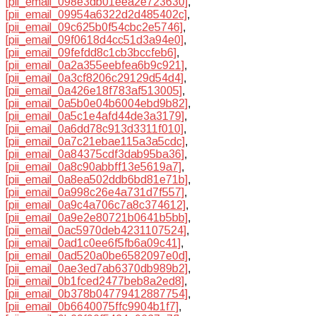
[pii_email_098e3db01eea2e723630]
,
[pii_email_09954a6322d2d485402c]
,
[pii_email_09c625b0f54cbc2e5746]
,
[pii_email_09f0618d4cc51d3a94e0]
,
[pii_email_09fefdd8c1cb3bccfeb6]
,
[pii_email_0a2a355eebfea6b9c921]
,
[pii_email_0a3cf8206c29129d54d4]
,
[pii_email_0a426e18f783af513005]
,
[pii_email_0a5b0e04b6004ebd9b82]
,
[pii_email_0a5c1e4afd44de3a3179]
,
[pii_email_0a6dd78c913d3311f010]
,
[pii_email_0a7c21ebae115a3a5cdc]
,
[pii_email_0a84375cdf3dab95ba36]
,
[pii_email_0a8c90abbff13e5619a7]
,
[pii_email_0a8ea502ddb6bd81e71b]
,
[pii_email_0a998c26e4a731d7f557]
,
[pii_email_0a9c4a706c7a8c374612]
,
[pii_email_0a9e2e80721b0641b5bb]
,
[pii_email_0ac5970deb4231107524]
,
[pii_email_0ad1c0ee6f5fb6a09c41]
,
[pii_email_0ad520a0be6582097e0d]
,
[pii_email_0ae3ed7ab6370db989b2]
,
[pii_email_0b1fced2477beb8a2ed8]
,
[pii_email_0b378b04779412887754]
,
[pii_email_0b6640075ffc9904b1f7]
,