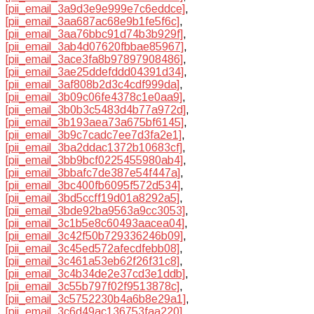
[pii_email_3a9d3e9e999e7c6eddce]
,
[pii_email_3aa687ac68e9b1fe5f6c]
,
[pii_email_3aa76bbc91d74b3b929f]
,
[pii_email_3ab4d07620fbbae85967]
,
[pii_email_3ace3fa8b97897908486]
,
[pii_email_3ae25ddefddd04391d34]
,
[pii_email_3af808b2d3c4cdf999da]
,
[pii_email_3b09c06fe4378c1e0aa9]
,
[pii_email_3b0b3c5483d4b77a972d]
,
[pii_email_3b193aea73a675bf6145]
,
[pii_email_3b9c7cadc7ee7d3fa2e1]
,
[pii_email_3ba2ddac1372b10683cf]
,
[pii_email_3bb9bcf0225455980ab4]
,
[pii_email_3bbafc7de387e54f447a]
,
[pii_email_3bc400fb6095f572d534]
,
[pii_email_3bd5ccff19d01a8292a5]
,
[pii_email_3bde92ba9563a9cc3053]
,
[pii_email_3c1b5e8c60493aacea04]
,
[pii_email_3c42f50b729336246b09]
,
[pii_email_3c45ed572afecdfebb08]
,
[pii_email_3c461a53eb62f26f31c8]
,
[pii_email_3c4b34de2e37cd3e1ddb]
,
[pii_email_3c55b797f02f9513878c]
,
[pii_email_3c5752230b4a6b8e29a1]
,
[pii_email_3c6d49ac136753faa220]
,