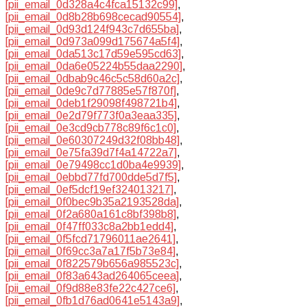
[pii_email_0d328a4c4fca15132c99]
,
[pii_email_0d8b28b698cecad90554]
,
[pii_email_0d93d124f943c7d655ba]
,
[pii_email_0d973a099d175674a5f4]
,
[pii_email_0da513c17d59e595cd63]
,
[pii_email_0da6e05224b55daa2290]
,
[pii_email_0dbab9c46c5c58d60a2c]
,
[pii_email_0de9c7d77885e57f870f]
,
[pii_email_0deb1f29098f498721b4]
,
[pii_email_0e2d79f773f0a3eaa335]
,
[pii_email_0e3cd9cb778c89f6c1c0]
,
[pii_email_0e60307249d32f08bb48]
,
[pii_email_0e75fa39d7f4a14722a7]
,
[pii_email_0e79498cc1d0ba4e9939]
,
[pii_email_0ebbd77fd700dde5d7f5]
,
[pii_email_0ef5dcf19ef324013217]
,
[pii_email_0f0bec9b35a2193528da]
,
[pii_email_0f2a680a161c8bf398b8]
,
[pii_email_0f47ff033c8a2bb1edd4]
,
[pii_email_0f5fcd71796011ae2641]
,
[pii_email_0f69cc3a7a17f5b73e84]
,
[pii_email_0f822579b656a985523c]
,
[pii_email_0f83a643ad264065ceea]
,
[pii_email_0f9d88e83fe22c427ce6]
,
[pii_email_0fb1d76ad0641e5143a9]
,