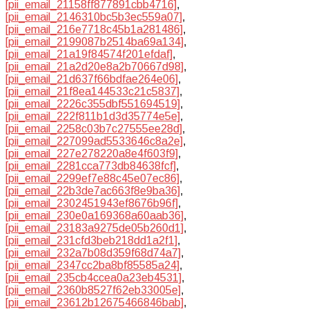
[pii_email_21158ff877891cbb4716]
,
[pii_email_2146310bc5b3ec559a07]
,
[pii_email_216e7718c45b1a281486]
,
[pii_email_2199087b2514ba69a134]
,
[pii_email_21a19f84574f201efdaf]
,
[pii_email_21a2d20e8a2b70667d98]
,
[pii_email_21d637f66bdfae264e06]
,
[pii_email_21f8ea144533c21c5837]
,
[pii_email_2226c355dbf551694519]
,
[pii_email_222f811b1d3d35774e5e]
,
[pii_email_2258c03b7c27555ee28d]
,
[pii_email_227099ad5533646c8a2e]
,
[pii_email_227e278220a8e4f603f9]
,
[pii_email_2281cca773db84638fcf]
,
[pii_email_2299ef7e88c45e07ec86]
,
[pii_email_22b3de7ac663f8e9ba36]
,
[pii_email_2302451943ef8676b96f]
,
[pii_email_230e0a169368a60aab36]
,
[pii_email_23183a9275de05b260d1]
,
[pii_email_231cfd3beb218dd1a2f1]
,
[pii_email_232a7b08d359f68d74a7]
,
[pii_email_2347cc2ba8bf85585a24]
,
[pii_email_235cb4ccea0a23eb4531]
,
[pii_email_2360b8527f62eb33005e]
,
[pii_email_23612b12675466846bab]
,