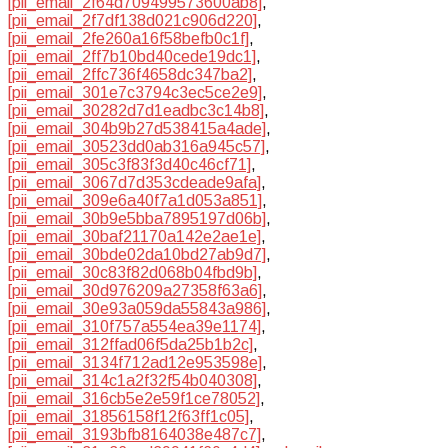
[pii_email_2f64d709499573600ab8]
,
[pii_email_2f7df138d021c906d220]
,
[pii_email_2fe260a16f58befb0c1f]
,
[pii_email_2ff7b10bd40cede19dc1]
,
[pii_email_2ffc736f4658dc347ba2]
,
[pii_email_301e7c3794c3ec5ce2e9]
,
[pii_email_30282d7d1eadbc3c14b8]
,
[pii_email_304b9b27d538415a4ade]
,
[pii_email_30523dd0ab316a945c57]
,
[pii_email_305c3f83f3d40c46cf71]
,
[pii_email_3067d7d353cdeade9afa]
,
[pii_email_309e6a40f7a1d053a851]
,
[pii_email_30b9e5bba7895197d06b]
,
[pii_email_30baf21170a142e2ae1e]
,
[pii_email_30bde02da10bd27ab9d7]
,
[pii_email_30c83f82d068b04fbd9b]
,
[pii_email_30d976209a27358f63a6]
,
[pii_email_30e93a059da55843a986]
,
[pii_email_310f757a554ea39e1174]
,
[pii_email_312ffad06f5da25b1b2c]
,
[pii_email_3134f712ad12e953598e]
,
[pii_email_314c1a2f32f54b040308]
,
[pii_email_316cb5e2e59f1ce78052]
,
[pii_email_31856158f12f63ff1c05]
,
[pii_email_3193bfb8164038e487c7]
,