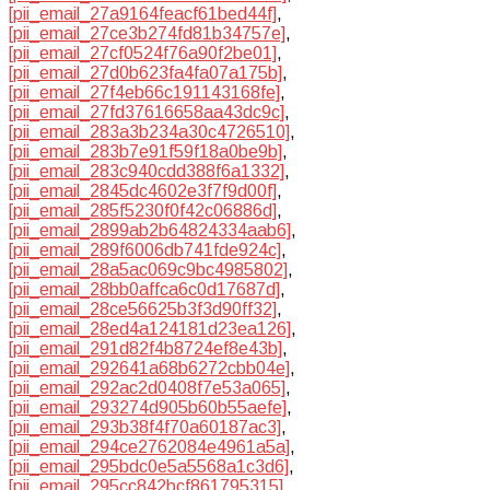
[pii_email_27a9164feacf61bed44f]
,
[pii_email_27ce3b274fd81b34757e]
,
[pii_email_27cf0524f76a90f2be01]
,
[pii_email_27d0b623fa4fa07a175b]
,
[pii_email_27f4eb66c191143168fe]
,
[pii_email_27fd37616658aa43dc9c]
,
[pii_email_283a3b234a30c4726510]
,
[pii_email_283b7e91f59f18a0be9b]
,
[pii_email_283c940cdd388f6a1332]
,
[pii_email_2845dc4602e3f7f9d00f]
,
[pii_email_285f5230f0f42c06886d]
,
[pii_email_2899ab2b64824334aab6]
,
[pii_email_289f6006db741fde924c]
,
[pii_email_28a5ac069c9bc4985802]
,
[pii_email_28bb0affca6c0d17687d]
,
[pii_email_28ce56625b3f3d90ff32]
,
[pii_email_28ed4a124181d23ea126]
,
[pii_email_291d82f4b8724ef8e43b]
,
[pii_email_292641a68b6272cbb04e]
,
[pii_email_292ac2d0408f7e53a065]
,
[pii_email_293274d905b60b55aefe]
,
[pii_email_293b38f4f70a60187ac3]
,
[pii_email_294ce2762084e4961a5a]
,
[pii_email_295bdc0e5a5568a1c3d6]
,
[pii_email_295cc842bcf861795315]
,