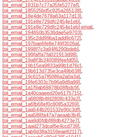
[pii_email_1831b7c77a35fe5277ef]
,
[pii_email_185525bd5c925a265138]
,
[pii_email_18e4de7678a63a117d13]
,
[pii_email_191e8e729dfc2454e1eb]
,
[pii_email_191e8e729dfc2454e1eb] email
,
[pii_email_194650b3536dae5e9703]
,
[pii_email_195c2dd99ba1add9c672]
,
[pii_email_197bae6fe8e749f3026a]
,
[pii_email_1998f7c3a94f6290bdeb]
,
[pii_email_199faffa7fa021913d98]
,
[pii_email_19a8f3b340089feefd05]
,
[pii_email_19b15ea9833a99b1d76c]
,
[pii_email_19b613d735e3ca49b638]
,
[pii_email_19c615a7f6086a2a0a3a]
,
[pii_email_19fe6303c7b96a9d9a99]
,
[pii_email_1a1f9ab68878b08fbdc9]
,
[pii_email_1a40caaeed20e6175715]
,
[pii_email_1a6808b4fd2808c433e2]
,
[pii_email_1a6fb68ef0c8085a3269]
,
[pii_email_1aa544b201532e90c3df]
,
[pii_email_1aa588fa47a7aeaab3b4]
,
[pii_email_1aa9d0fdbf88db4273e7]
,
[pii_email_1aad273dcaf6e4ccd739]
,
[pii_email_1ab9d38a3159eae82117]
,