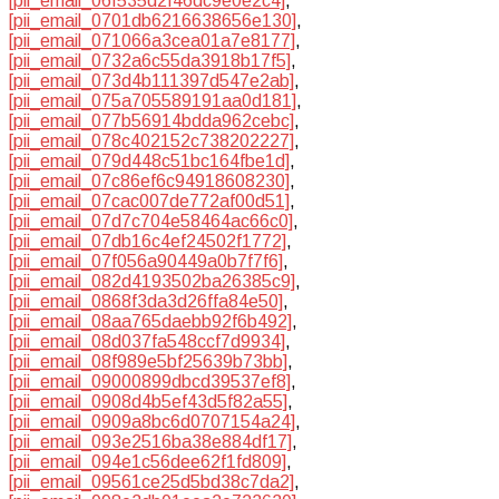
[pii_email_06f535d2f46dc9e0e2c4]
,
[pii_email_0701db6216638656e130]
,
[pii_email_071066a3cea01a7e8177]
,
[pii_email_0732a6c55da3918b17f5]
,
[pii_email_073d4b111397d547e2ab]
,
[pii_email_075a705589191aa0d181]
,
[pii_email_077b56914bdda962cebc]
,
[pii_email_078c402152c738202227]
,
[pii_email_079d448c51bc164fbe1d]
,
[pii_email_07c86ef6c94918608230]
,
[pii_email_07cac007de772af00d51]
,
[pii_email_07d7c704e58464ac66c0]
,
[pii_email_07db16c4ef24502f1772]
,
[pii_email_07f056a90449a0b7f7f6]
,
[pii_email_082d4193502ba26385c9]
,
[pii_email_0868f3da3d26ffa84e50]
,
[pii_email_08aa765daebb92f6b492]
,
[pii_email_08d037fa548ccf7d9934]
,
[pii_email_08f989e5bf25639b73bb]
,
[pii_email_09000899dbcd39537ef8]
,
[pii_email_0908d4b5ef43d5f82a55]
,
[pii_email_0909a8bc6d0707154a24]
,
[pii_email_093e2516ba38e884df17]
,
[pii_email_094e1c56dee62f1fd809]
,
[pii_email_09561ce25d5bd38c7da2]
,