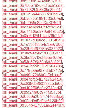
[pii_email_0b69f96f5424a0637e7f]
,
[pii_email_0b7b6e78262c1ec51ce3]
,
[pii_email_0b7fb52f4b8435c3bc01]
,
[pii_email_0b81b6a44f711a90bd63]
,
[pii_email_0bb9c26b1981333d6fad]
,
[pii_email_0bbff955c8ed3ce3752f]
,
[pii_email_0bd74e68c68f82c9c1a1]
,
[pii_email_0be7410bd979e947bc2b]
,
[pii_email_0c0fd6d25bb4cd76b14d]
,
[pii_email_0c1077d880ce333146e5]
,
[pii_email_0c1e11c48eb4d1a97d0d]
,
[pii_email_0c23b6af9775b5032923]
,
[pii_email_0c38c9ed96c780685074]
,
[pii_email_0c3be8b7f2cf8bbe466a]
,
[pii_email_0c53e8f99f30b8d2a921]
,
[pii_email_0c6e3df295302158e28b]
,
[pii_email_0c7753aaa0f7415b2425]
,
[pii_email_0cb90a72c8b0af041cd8]
,
[pii_email_0cbe7bfcb4f1417624a0]
,
[pii_email_0cc6356b860182cbd56e]
,
[pii_email_0cd402ff06a9e2742ed3]
,
[pii_email_0cd5f24f98c974f3543b]
,
[pii_email_0d0109a26f84744098ea]
,
[pii_email_0d05ad9d5a5cc6126b09]
,
[pii_email_0d304b417851a62ee487]
,