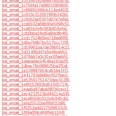
[pii_email_1c535618256887b0ca7d]
,
[pii_email_1c756fa17a9803390960]
,
[pii_email_1c89891696cb114ed403]
,
[pii_email_1c933c3120078f0b242b]
,
[pii_email_1c9cb2ac0307d07e7e8a]
,
[pii_email_1ca6932a68b90e5098c5]
,
[pii_email_1ca81b2efe383b816efa]
,
[pii_email_1cb0bba1fed5a8dc8b46]
,
[pii_email_1cd17524b5ba718ad6f8]
,
[pii_email_1d0a7b8b7bc517bcc729]
,
[pii_email_1d19961ba7de39b014c1]
,
[pii_email_1d21495d47e5e4fea0fc]
,
[pii_email_1d76bb7a3c91ec0faeb5]
,
[pii_email_1daeadac04546a163a2f]
,
[pii_email_1dbac78c088625ba2f1a]
,
[pii_email_1e139887b54cd51be1f1]
,
[pii_email_1e41783a8d8ecf027bec]
,
[pii_email_1e53561751473dee3138]
,
[pii_email_1e8f152892bd51505724]
,
[pii_email_1eaa6a87aba08036cecc]
,
[pii_email_1ec4232523bd44214a18]
,
[pii_email_1ecd6558c011b4c945cb]
,
[pii_email_1efa25531beff66f32d8]
,
[pii_email_1f0253add227588633cf]
,
[pii_email_1f09a0fdcd69ffeb1164]
,