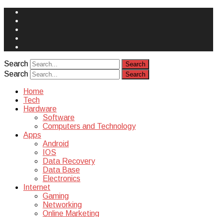
Face
Book
Instagram
Twitter
You
Tube
Yelp
Search
Search
Home
Tech
Hardware
Software
Computers and Technology
Apps
Android
IOS
Data Recovery
Data Base
Electronics
Internet
Gaming
Networking
Online Marketing