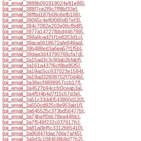
[pii_email_3889b091919024e81e96]
,
[pii_email_388f7ce2f9c7ff8bf33e]
,
[pii_email_38ffbd187b08c6efb106]
,
[pii_email_39065c4ef6f080d07ef3]
,
[pii_email_394c7082e202e06cf6d8]
,
[pii_email_3977a14727fbbd446799]
,
[pii_email_398a9cad21f1e8203d1c]
,
[pii_email_39aca0618672afe948aa]
,
[pii_email_39b488ed3a6ea57f1f5b]
,
[pii_email_39daa3d43790766cfa7d]
,
[pii_email_3a15ad3c3c90ab2bfabf]
,
[pii_email_3a161a437f6cf9be85f5]
,
[pii_email_3a19ac5cc937023e1594]
,
[pii_email_3a19ad32608702f70d4b]
,
[pii_email_3a36ecf4898957ccb17f]
,
[pii_email_3a4527b94ccfd3ceab3a]
,
[pii_email_3a4f5f4b4d7f15c57d3e]
,
[pii_email_3a51c33dd0543860d120]
,
[pii_email_3a550cd925c8e953ab1f]
,
[pii_email_3a645525c373bd56477b]
,
[pii_email_3a74beff0dc78ea44fdc]
,
[pii_email_3a7f549f232c037617fc]
,
[pii_email_3a81a0bf6c3312665410]
,
[pii_email_3a95847fdac766e7af45]
,
[pii_email_3a9d3c10845f8b9d77b2]
,