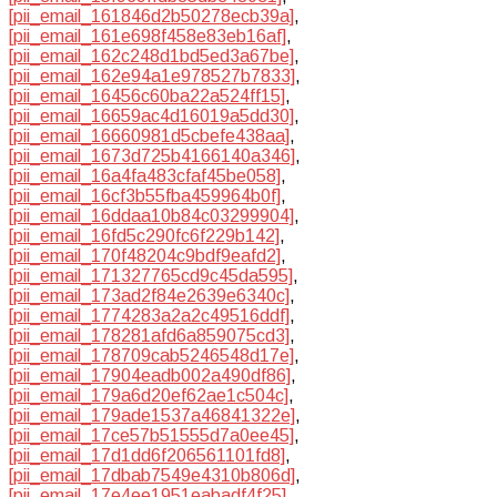
[pii_email_161846d2b50278ecb39a]
,
[pii_email_161e698f458e83eb16af]
,
[pii_email_162c248d1bd5ed3a67be]
,
[pii_email_162e94a1e978527b7833]
,
[pii_email_16456c60ba22a524ff15]
,
[pii_email_16659ac4d16019a5dd30]
,
[pii_email_16660981d5cbefe438aa]
,
[pii_email_1673d725b4166140a346]
,
[pii_email_16a4fa483cfaf45be058]
,
[pii_email_16cf3b55fba459964b0f]
,
[pii_email_16ddaa10b84c03299904]
,
[pii_email_16fd5c290fc6f229b142]
,
[pii_email_170f48204c9bdf9eafd2]
,
[pii_email_171327765cd9c45da595]
,
[pii_email_173ad2f84e2639e6340c]
,
[pii_email_1774283a2a2c49516ddf]
,
[pii_email_178281afd6a859075cd3]
,
[pii_email_178709cab5246548d17e]
,
[pii_email_17904eadb002a490df86]
,
[pii_email_179a6d20ef62ae1c504c]
,
[pii_email_179ade1537a46841322e]
,
[pii_email_17ce57b51555d7a0ee45]
,
[pii_email_17d1dd6f206561101fd8]
,
[pii_email_17dbab7549e4310b806d]
,
[pii_email_17e4ee1951eabadf4f25]
,