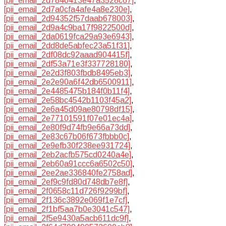
[pii_email_2d7840413e47a3528c67]
,
[pii_email_2d7a0cfa4afe4a8e230e]
,
[pii_email_2d94352f57daab678003]
,
[pii_email_2d9a4c9ba17f9822500d]
,
[pii_email_2da0619fca29a93e6943]
,
[pii_email_2dd8de5abfec23a51f31]
,
[pii_email_2df08dc92aaad904415f]
,
[pii_email_2df53a71e3f337728180]
,
[pii_email_2e2d3f803fbdb8495eb3]
,
[pii_email_2e2e90a6f42db6500911]
,
[pii_email_2e4485475b184f0b11f4]
,
[pii_email_2e58bc4542b1103f45a2]
,
[pii_email_2e6a45d09ae80798df15]
,
[pii_email_2e77101591f07e01ec4a]
,
[pii_email_2e80f9d74fb9e66a73dd]
,
[pii_email_2e83c67b06f673fbbb0c]
,
[pii_email_2e9efb30f238ee931724]
,
[pii_email_2eb2acfb575cd0240a4e]
,
[pii_email_2eb60a91ccc6a6502c50]
,
[pii_email_2ee2ae336840fe2758ad]
,
[pii_email_2ef9c9fd80d748db7e8f]
,
[pii_email_2f0658c11d726f9299bf]
,
[pii_email_2f136c3892e069f1e7cf]
,
[pii_email_2f1bf5aa7b0e3041c547]
,
[pii_email_2f5e9430a5acb611dc9f]
,