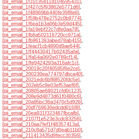
[pii_email_1f31c35811d104595431]
,
[pii_email_1f427c5f93862e5771d6]
,
[pii_email_1f48969bb440fe39f8e6]
,
[pii_email_1f59b478e2752c0b8774]
,
[pii_email_1f6ea1b3a06b3e59d445]
,
[pii_email_1fa19ebf22c7dfe0aa78]
,
[pii_email_1fb6a502116720cc971a]
,
[pii_email_1fb861393abed78ab415]
,
[pii_email_1feacf1cb4890d9ae644]
,
[pii_email_1ff44430417b02435afa]
,
[pii_email_1ffa54a06f2e0789cf14]
,
[pii_email_1ffe9424293a316afc1c]
,
[pii_email_20019c20f40585f6e2ce]
,
[pii_email_200230ea774797dbca40]
,
[pii_email_2021edc6bf88520fdc5e]
,
[pii_email_202eb5c9e03ef53aef6f]
,
[pii_email_20805ae68021cfd0c123]
,
[pii_email_208e9d4873d61f0480c6]
,
[pii_email_20a95bc36a3470c5d926]
,
[pii_email_20df769630edcdd016f8]
,
[pii_email_20ea931f323467fbcafb]
,
[pii_email_2107f1e523e3cdc83256]
,
[pii_email_210aa7fef1f48357413a]
,
[pii_email_210c8a571d7d0eab11b0]
,
[pii_email_211413435d9fecc30356]
,