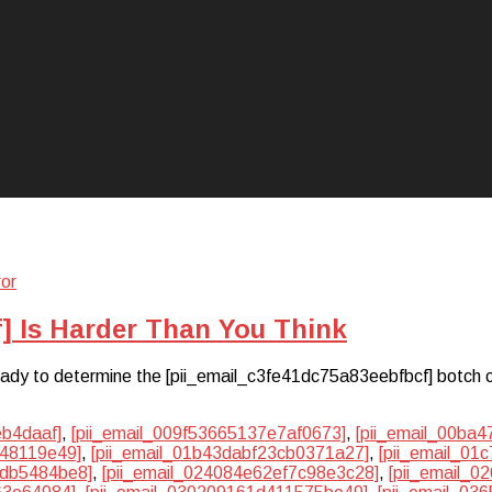
n
] Is Harder Than You Think
 ready to determine the [pii_email_c3fe41dc75a83eebfbcf] botch 
eb4daaf]
,
[pii_email_009f53665137e7af0673]
,
[pii_email_00ba
048119e49]
,
[pii_email_01b43dabf23cb0371a27]
,
[pii_email_01
2db5484be8]
,
[pii_email_024084e62ef7c98e3c28]
,
[pii_email_0