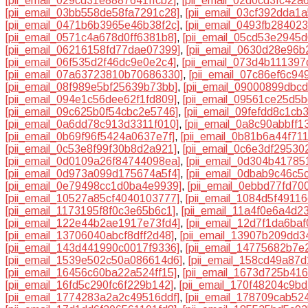
[pii_email_029cd31e8887641ffcb2]
,
[pii_email_02d0cd3fc42a
[pii_email_03bb558de58fa7291c28]
,
[pii_email_03cf392dda1
[pii_email_0471b6b3965e46b38f2c]
,
[pii_email_0493fb28402
[pii_email_0571c4a678d0ff6381b8]
,
[pii_email_05cd53e2945
[pii_email_06216158fd77dae07399]
,
[pii_email_0630d28e96b
[pii_email_06f535d2f46dc9e0e2c4]
,
[pii_email_073d4b11139
[pii_email_07a63723810b70686330]
,
[pii_email_07c86ef6c9
[pii_email_08f989e5bf25639b73bb]
,
[pii_email_09000899dbc
[pii_email_094e1c56dee62f1fd809]
,
[pii_email_09561ce25d5
[pii_email_09c625b0f54cbc2e5746]
,
[pii_email_09fefdd8c1cb
[pii_email_0a6dd78c913d3311f010]
,
[pii_email_0a8c90abbff1
[pii_email_0b69f96f5424a0637e7f]
,
[pii_email_0b81b6a44f71
[pii_email_0c53e8f99f30b8d2a921]
,
[pii_email_0c6e3df29530
[pii_email_0d0109a26f84744098ea]
,
[pii_email_0d304b4178
[pii_email_0d973a099d175674a5f4]
,
[pii_email_0dbab9c46c5
[pii_email_0e79498cc1d0ba4e9939]
,
[pii_email_0ebbd77fd70
[pii_email_10527a85cf4040103777]
,
[pii_email_1084d5f4911
[pii_email_1173195f8f0c3e65b6c1]
,
[pii_email_11a4f0e6a4d23
[pii_email_122e44b2ae1917e73fd4]
,
[pii_email_12d7f1da6baf
[pii_email_13706040abcf8dff2d48]
,
[pii_email_13907b209dd3
[pii_email_143d441990c0017f9336]
,
[pii_email_14775682b7e
[pii_email_1539e502c50a086614d6]
,
[pii_email_158cd49a87
[pii_email_16456c60ba22a524ff15]
,
[pii_email_1673d725b41
[pii_email_16fd5c290fc6f229b142]
,
[pii_email_170f48204c9bd
[pii_email_1774283a2a2c49516ddf]
,
[pii_email_178709cab52