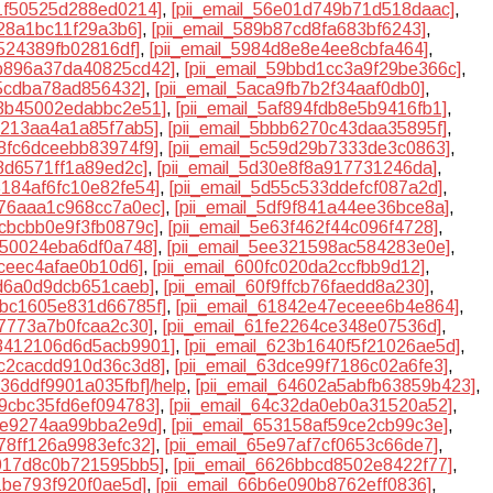
d1f50525d288ed0214]
,
[pii_email_56e01d749b71d518daac]
,
328a1bc11f29a3b6]
,
[pii_email_589b87cd8fa683bf6243]
,
5524389fb02816df]
,
[pii_email_5984d8e8e4ee8cbfa464]
,
9b896a37da40825cd42]
,
[pii_email_59bbd1cc3a9f29be366c]
,
f5cdba78ad856432]
,
[pii_email_5aca9fb7b2f34aaf0db0]
,
af3b45002edabbc2e51]
,
[pii_email_5af894fdb8e5b9416fb1]
,
ae213aa4a1a85f7ab5]
,
[pii_email_5bbb6270c43daa35895f]
,
28fc6dceebb83974f9]
,
[pii_email_5c59d29b7333de3c0863]
,
78d6571ff1a89ed2c]
,
[pii_email_5d30e8f8a917731246da]
,
5184af6fc10e82fe54]
,
[pii_email_5d55c533ddefcf087a2d]
,
df76aaa1c968cc7a0ec]
,
[pii_email_5df9f841a44ee36bce8a]
,
2cbcbb0e9f3fb0879c]
,
[pii_email_5e63f462f44c096f4728]
,
c750024eba6df0a748]
,
[pii_email_5ee321598ac584283e0e]
,
6ceec4afae0b10d6]
,
[pii_email_600fc020da2ccfbb9d12]
,
1d6a0d9dcb651caeb]
,
[pii_email_60f9ffcb76faedd8a230]
,
17bc1605e831d66785f]
,
[pii_email_61842e47eceee6b4e864]
,
c7773a7b0fcaa2c30]
,
[pii_email_61fe2264ce348e07536d]
,
23412106d6d5acb9901]
,
[pii_email_623b1640f5f21026ae5d]
,
3c2cacdd910d36c3d8]
,
[pii_email_63dce99f7186c02a6fe3]
,
636ddf9901a035fbf]/help
,
[pii_email_64602a5abfb63859b423]
,
b9cbc35fd6ef094783]
,
[pii_email_64c32da0eb0a31520a52]
,
f1e9274aa99bba2e9d]
,
[pii_email_653158af59ce2cb99c3e]
,
a78ff126a9983efc32]
,
[pii_email_65e97af7cf0653c66de7]
,
2017d8c0b721595bb5]
,
[pii_email_6626bbcd8502e8422f77]
,
21be793f920f0ae5d]
,
[pii_email_66b6e090b8762eff0836]
,