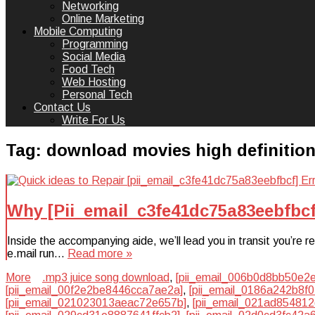
Networking
Online Marketing
Mobile Computing
Programming
Social Media
Food Tech
Web Hosting
Personal Tech
Contact Us
Write For Us
Tag:
download movies high definitio
Why [Pii_email_c3fe41dc75a83eebfbcf
Inside the accompanying aide, we’ll lead you in transit you’re
e.mail run…
Read more »
More
.mp3 juice song download
,
[pii_email_006b0d8bb50e2
[pii_email_00f2e2be8446cca7ae2a]
,
[pii_email_0186a242b8f
[pii_email_021023013aeac72e657b]
,
[pii_email_021ad85481