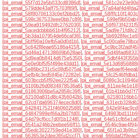
[pii_email_55f7d12e5b033cd8386d]
,
[pii_email_561c2e23e90
[pii_email_579dde43aff75703f89f]
,
[pii_email_57a94af4d4fda
[pii_email_58f80706133c0ef2bbd2]
,
[pii_email_58fffc10f1403
[pii_email_598c367533eee0bb7c89]
,
[pii_email_599ef9b50ab
[pii_email_59ea919492dfc2762030]
,
[pii_email_59f973f4231f
[pii_email_5acedcbbbb61b4f95212]
,
[pii_email_5ad9e71fd8c
[pii_email_5b3da107954de66caf36]
,
[pii_email_5b6928fec1e
[pii_email_5bff90a10efb5a0d0d1b]
,
[pii_email_5c00ca9e78bc
[pii_email_5c642f8eae65186a415f]
,
[pii_email_5c9bc3f2adf4
[pii_email_5d49a147138609b628ae]
,
[pii_email_5d49fad6833
[pii_email_5d9ea0b8414d675e5350]
,
[pii_email_5dbf443f355
[pii_email_5e0e0bf5f5f499e43dd1]
,
[pii_email_5e13d6856888
[pii_email_5e86bc231c5c08d5075a]
,
[pii_email_5ebaef64eea
[pii_email_5efb4c3ed5945e72282e]
,
[pii_email_5fc2546ffdba
[pii_email_603bccb5ff92ee222f5a]
,
[pii_email_6086c3c10946
[pii_email_6100b26d0834978536a6]
,
[pii_email_611ee4e1e1
[pii_email_61863906be5a2858c39f]
,
[pii_email_61b41bb0d7f
[pii_email_62100a831d8c4356042b]
,
[pii_email_62180116bb1
[pii_email_62cd7da696374ecec8d0]
,
[pii_email_631ecb328d
[pii_email_6428417521f460602588]
,
[pii_email_642e9f4ac9c
[pii_email_64847999ef66a2b07fd0]
,
[pii_email_64983bd111b9
[pii_email_64d79cf6cc7d0f1b1248]
,
[pii_email_64e51cfb5e1a
[pii_email_6541a246b2eebee56ff1]
,
[pii_email_6546c9ae4f9
[pii_email_65edc3022759ed41e380]
,
[pii_email_65f1a13b9fc
[pii_email_663653e2dee365d2ccf7]
,
[pii_email_666daf2f9eae