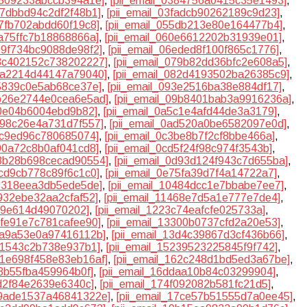
6509233abccb394a1e]
,
[pii_email_0384756a0415c35e1493]
,
e7dbbd94c2df2f48b1]
,
[pii_email_03fadcb90262189c9d23]
,
57fb702abdd60f19c8]
,
[pii_email_055db213e80e164477b4]
,
fa75ffc7b18868866a]
,
[pii_email_060e6612202b31939e01]
,
699f734bc9088de98f2]
,
[pii_email_06eded8f100f865c1776]
,
78c402152c738202227]
,
[pii_email_079b82dd36bfc2e608a5]
,
81a2214d44147a79040]
,
[pii_email_082d4193502ba26385c9]
,
25839c0e5ab68ce37e]
,
[pii_email_093e2516ba38e884df17]
,
9b26e2744e0cea6e5ad]
,
[pii_email_09b8401bab3a9916236a]
,
b0e04b6004ebd9b82]
,
[pii_email_0a5c1e4afd44de3a3179]
,
a998c26e4a731d7f557]
,
[pii_email_0ad520a0be6582097e0d]
,
38c9ed96c780685074]
,
[pii_email_0c3be8b7f2cf8bbe466a]
,
b90a72c8b0af041cd8]
,
[pii_email_0cd5f24f98c974f3543b]
,
d8b28b698cecad90554]
,
[pii_email_0d93d124f943c7d655ba]
,
3cd9cb778c89f6c1c0]
,
[pii_email_0e75fa39d7f4a14722a7]
,
08318eea3db5ede5de]
,
[pii_email_10484dcc1e7bbabe7ee7]
,
9932ebe32aa2cfaf52]
,
[pii_email_11468e7d5a1e777e7de4]
,
549e614d49070202]
,
[pii_email_1223c74eafcfe025733a]
,
2fe91e7c781cafee90]
,
[pii_email_13300b0737cfd2a20e53]
,
3ca9a53e0a97416112b]
,
[pii_email_13d4c39867d3cf436b66]
,
fc1543c2b738e937b1]
,
[pii_email_15239523225845f9f742]
,
161e698f458e83eb16af]
,
[pii_email_162c248d1bd5ed3a67be]
,
f3b55fba459964b0f]
,
[pii_email_16ddaa10b84c03299904]
,
ad2f84e2639e6340c]
,
[pii_email_174f092082b581fc21d5]
,
79ade1537a46841322e]
,
[pii_email_17ce57b51555d7a0ee45]
,