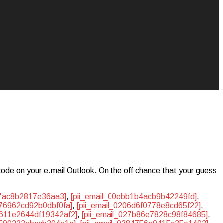
code on your e.mail Outlook. On the off chance that your guess
47ac8b2817e36aa3]
,
[pii_email_00ebb1b4acb9b42249fd]
,
c76962cd92b0dbf0fa]
,
[pii_email_0206d6f0778e8cd65f22]
,
2611e2644df19342af2]
,
[pii_email_027b86e7828c98f84685]
,