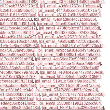
4314fbae3dced6cf1892]
,
[pii_email_437edd5318590855c652]
,
3cc0294ab76683978c3]
,
[pii_email_43d8c1757ea19dfcca4f]
,
30c2a81c6185fb6d46]
,
[pii_email_4440b0ccec26911071e7]
,
dd6316d1613e52004a]
,
[pii_email_4510b7a5b38e0f5b6360]
,
f2999c105df56581]
,
[pii_email_45edfadac44c31cb9266]
,
5db9ce916b2d9ff1c0]
,
[pii_email_46be9f3ae0774e6d0ed3]
,
734c21fbbc4e0be5217]
,
[pii_email_473f8fb8cca713a01d5d]
,
f5b50e706c6c9614f]
,
[pii_email_482ff27963de9242838a]
,
da44a4d9a7f61445c7]
,
[pii_email_48e2e2522b01e3ac4183]
,
4815614d218ecb4309]
,
[pii_email_495f5adf5427182d5c40]
,
9c1e5e4e8bd04805d50]
,
[pii_email_49d846a1e06ef9973dcb]
,
6eda7f5638aae53aa2]
,
[pii_email_4a9bca936e6b4946fd29]
,
0d3adea90aae34554]
,
[pii_email_4bf51888a1e8a04a8a75]
,
5a17aa818951afff3]
,
[pii_email_4cb56dd70d50fd612926]
,
38d057dfe87e05d53a]
,
[pii_email_4d754ba459eda4988469]
,
fa8f33c33ab3acd31c]
,
[pii_email_4e140bc296dc933e64d0]
,
e7e8bf80faad79a7a88]
,
[pii_email_4e84de26a74770a30ece]
,
18c5f10d763d5e1763]
,
[pii_email_502c34e6c2ae3321055f]
,
4cfbafde1f65ff231a]
,
[pii_email_519b1bf588cf9a3db179]
,
22d39cbbdceda264fd4]
,
[pii_email_523f1fe390f1aa87a3ca]
,
6c9c1e631b62ec94e]
,
[pii_email_534f6280ad857c92ee2d]
,
53e142a9b06b07e24fc5]
,
[pii_email_53f7b7e77d1a1966b428]
,
7aa8cafe7928361ba]
,
[pii_email_547652b808b183a4a349]
,
5bed9ad36dbce149ab]
,
[pii_email_5580ab719a2132bcc90f]
,
55ce5d2d85c8250d448c]
,
[pii_email_55e1fa3cbc326a3ee64e]
,