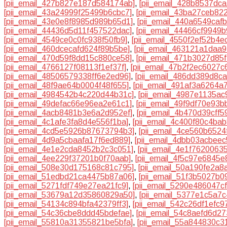
[pii_email_427b827e187d584174ab]
,
[pii_email_428b8537dc
[pii_email_43a24999f25499b6cbc7]
,
[pii_email_43ba27ceb82
[pii_email_43e0e8f8985d989b65d1]
,
[pii_email_440a6549caf
[pii_email_44436d5d11f457522dac]
,
[pii_email_44466cf9949
[pii_email_4549ce0c0fc938f50fb9]
,
[pii_email_4550f2ef52b4e
[pii_email_460dcecafd624f89b5be]
,
[pii_email_463121a1daa
[pii_email_470d59f8dd15c880ce58]
,
[pii_email_471b3027d85f
[pii_email_4766127f08113f1ef37f]
,
[pii_email_47b2f2ec6027c
[pii_email_48506579338ff6e2ed96]
,
[pii_email_486dd389d8c
[pii_email_48f9ae64b0004f48f655]
,
[pii_email_491af3a6264a
[pii_email_4984542b4c220d44b31c]
,
[pii_email_4987e1135ac
[pii_email_49defac66e96ea2e61c1]
,
[pii_email_49f9df70e93b
[pii_email_4acb8481b3e6a2d952ef]
,
[pii_email_4b470d39cff5
[pii_email_4c1afe3fa8d4e556f1ba]
,
[pii_email_4c400f80c4ba
[pii_email_4cd5e5926b87673794b3]
,
[pii_email_4ce560b6524
[pii_email_4d9a5cbaafa17f6ed889]
,
[pii_email_4dbb03acbeec
[pii_email_4e1e2cda8452b2c3c051]
,
[pii_email_4e1f7620063
[pii_email_4ee229f37201b0f70aab]
,
[pii_email_4f5c97e6845
[pii_email_508e30d175168c81c795]
,
[pii_email_50a190fe2a8
[pii_email_51edbd21ca4475b87a06]
,
[pii_email_51f3b5027b0
[pii_email_5271fdf749e27ea21fc9]
,
[pii_email_5290e486047cf
[pii_email_53679a12d35860829a50]
,
[pii_email_5377e1c5a7
[pii_email_54134c894bfa42379ff3]
,
[pii_email_542c26df1efc9
[pii_email_54c36cbe8ddd45bdefae]
,
[pii_email_54c8aefd6d2
[pii_email_55810a31355821be5bfa]
,
[pii_email_55a844830c3