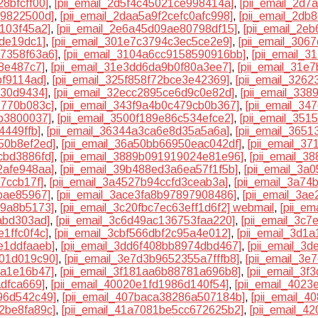
8bfcff00]
,
[pii_email_2d5f4c45021ce998414a]
,
[pii_email_2d7
f9822500d]
,
[pii_email_2daa5a9f2cefc0afc998]
,
[pii_email_2db
1103f45a2]
,
[pii_email_2e6a45d09ae80798df15]
,
[pii_email_2e
ede19dc1]
,
[pii_email_301e7c3794c3ec5ce2e9]
,
[pii_email_306
27358f63a6]
,
[pii_email_3104a6cc9158590916bb]
,
[pii_email_
8e487c7]
,
[pii_email_31e3dd6da9b0f80a3ee7]
,
[pii_email_31e
bf9114ad]
,
[pii_email_325f858f72bce3e42369]
,
[pii_email_326
e30d9434]
,
[pii_email_32ecc2895ce6d9c0e82d]
,
[pii_email_33
2770b083c]
,
[pii_email_343f9a4b0c479cb0b367]
,
[pii_email_3
bb3800037]
,
[pii_email_3500f189e86c534efce2]
,
[pii_email_35
4449ffb]
,
[pii_email_36344a3ca6e8d35a5a6a]
,
[pii_email_365
50b8ef2ed]
,
[pii_email_36a50bb66950eac042df]
,
[pii_email_3
cbd3886fd]
,
[pii_email_3889b091919024e81e96]
,
[pii_email_38
2afe948aa]
,
[pii_email_39b488ed3a6ea57f1f5b]
,
[pii_email_3a
7ccb17f]
,
[pii_email_3a4527b94ccfd3ceab3a]
,
[pii_email_3a74
bae85967]
,
[pii_email_3ace3fa8b97897908486]
,
[pii_email_3a
99a8b5173]
,
[pii_email_3c20fbc7ec63eff1d6f2] webmail
,
[pii_e
abd303ad]
,
[pii_email_3c6d49ac136753faa220]
,
[pii_email_3c
1ffc0f4c]
,
[pii_email_3cbf566dbf2c95a4e012]
,
[pii_email_3d1
e1ddfaaeb]
,
[pii_email_3dd6f408bb8974dbd467]
,
[pii_email_3
801d019c90]
,
[pii_email_3e7d3b9652355a7fffb8]
,
[pii_email_3e
8a1e16b47]
,
[pii_email_3f181aa6b88781a696b8]
,
[pii_email_3f
adfca669]
,
[pii_email_40020e1fd1986d140f54]
,
[pii_email_402
96d542c49]
,
[pii_email_407baca38286a507184b]
,
[pii_email_
2be8fa89c]
,
[pii_email_41a7081be5cc672625b2]
,
[pii_email_4