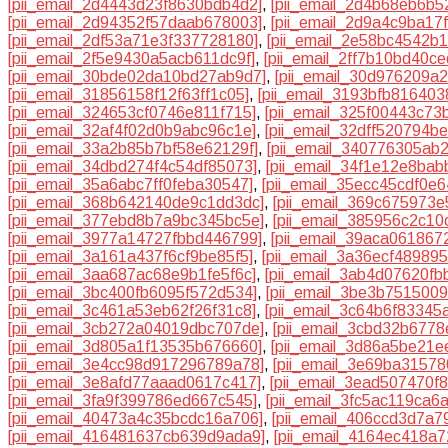
[pii_email_2d4443d23f8630bdb4d2]
,
[pii_email_2d4b68eb6b52
[pii_email_2d94352f57daab678003]
,
[pii_email_2d9a4c9ba17
[pii_email_2df53a71e3f337728180]
,
[pii_email_2e58bc4542b
[pii_email_2f5e9430a5acb611dc9f]
,
[pii_email_2ff7b10bd40c
[pii_email_30bde02da10bd27ab9d7]
,
[pii_email_30d976209a
[pii_email_31856158f12f63ff1c05]
,
[pii_email_3193bfb816403
[pii_email_324653cf0746e811f715]
,
[pii_email_325f00443c73
[pii_email_32af4f02d0b9abc96c1e]
,
[pii_email_32dff520794b
[pii_email_33a2b85b7bf58e62129f]
,
[pii_email_340776305ab
[pii_email_34dbd274f4c54df85073]
,
[pii_email_34f1e12e8ba
[pii_email_35a6abc7ff0feba30547]
,
[pii_email_35ecc45cdf0e6
[pii_email_368b642140de9c1dd3dc]
,
[pii_email_369c675973e
[pii_email_377ebd8b7a9bc345bc5e]
,
[pii_email_385956c2c10
[pii_email_3977a14727fbbd446799]
,
[pii_email_39aca061867
[pii_email_3a161a437f6cf9be85f5]
,
[pii_email_3a36ecf489895
[pii_email_3aa687ac68e9b1fe5f6c]
,
[pii_email_3ab4d07620fb
[pii_email_3bc400fb6095f572d534]
,
[pii_email_3be3b751500
[pii_email_3c461a53eb62f26f31c8]
,
[pii_email_3c64b6f83345
[pii_email_3cb272a04019dbc707de]
,
[pii_email_3cbd32b6778e
[pii_email_3d805a1f13535b676660]
,
[pii_email_3d86a5be21e
[pii_email_3e4cc98d917296789a78]
,
[pii_email_3e69ba3157
[pii_email_3e8afd77aaad0617c417]
,
[pii_email_3ead507470f
[pii_email_3fa9f399786ed667c545]
,
[pii_email_3fc5ac119ca6
[pii_email_40473a4c35bcdc16a706]
,
[pii_email_406ccd3d7a7
[pii_email_416481637cb639d9ada9]
,
[pii_email_4164ec418a7