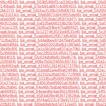
e96c4f842]
,
[pii_email_563b546bff1ca33d1e4b]
,
[pii_email_56
2145bad]
,
[pii_email_57bcb91a887c4c8f6415]
,
[pii_email_57cf
c2bb372]
,
[pii_email_5915ecf130b244fd0676]
,
[pii_email_5926
4a231614c]
,
[pii_email_59a58871d9439f15de66]
,
[pii_email_5
5a5eb99f]
,
[pii_email_5a57052bde18587fcbf7]
,
[pii_email_5a6f
2493515da]
,
[pii_email_5af105eb66218b20b7b6]
,
[pii_email_5
97e1ec120]
,
[pii_email_5b95a3f4be475a86ff42]
,
[pii_email_5b
eaab3eaa]
,
[pii_email_5c1227463021bd0531e8]
,
[pii_email_5c
5b0806f5]
,
[pii_email_5caeb8b602f0573d5409]
,
[pii_email_5d2
72cfba281]
,
[pii_email_5d4a9bee97d479ebf1e9]
,
[pii_email_5d
bbab0d85b]
,
[pii_email_5deb0202dfa4b1c983eb]
,
[pii_email_5
c8e49c89]
,
[pii_email_5e1c5b1b6ca837a1e70b]
,
[pii_email_5e
b5cf6666b]
,
[pii_email_5ec2950c5fc4f56175aa]
,
[pii_email_5e
16b94f33]
,
[pii_email_5fc634dfd6b8139e8574]
,
[pii_email_5fd9
a32658f4]
,
[pii_email_608e7b562f466fc69741]
,
[pii_email_60a
8c8e89f2ad]
,
[pii_email_6156512824f342737f9c]
,
[pii_email_6
7072fe9d8]
,
[pii_email_61bda82a4e80af24ff4b]
,
[pii_email_61e
c3b7d69ef]
,
[pii_email_62332a39dd345771f998]
,
[pii_email_6
62730e4502]
,
[pii_email_63345cdf506f9399b9f9]
,
[pii_email_63
d31e27ac1]
,
[pii_email_645636ddf9901a035fbf]
,
[pii_email_645
d9c2fa8e]
,
[pii_email_64a46b7ba5a646bd9a4c]
,
[pii_email_64
6ab66991]
,
[pii_email_64eaed6e4ae9551f6944]
,
[pii_email_64
44d66e9bd]
,
[pii_email_6583a5f8e4636724528a]
,
[pii_email_65
c85cc644e]
,
[pii_email_65f4ad2231478e821f21]
,
[pii_email_66
5f2fb819]
,
[pii_email_669eb8ebfed7ef712ee0]
,
[pii_email_66a