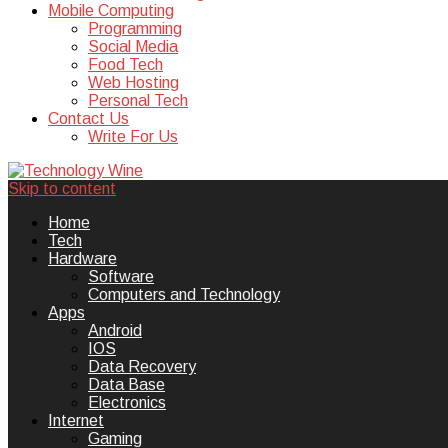
Mobile Computing
Programming
Social Media
Food Tech
Web Hosting
Personal Tech
Contact Us
Write For Us
Skip to content
Technology Wine is Web optimization
Technology Wine
Home
Tech
Hardware
Software
Computers and Technology
Apps
Android
IOS
Data Recovery
Data Base
Electronics
Internet
Gaming