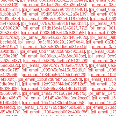
63e64984]
,
[pii_email_030209161d411575be49]
,
[pii_email_03
a577e3139]
,
[pii_email_03dac92bee03b36a435f]
,
[pii_email_03
30ad19519]
,
[pii_email_0500bea7a0f2381fe401]
,
[pii_email_05
d61b0ba03]
,
[pii_email_05d95f9563d412a5e139]
,
[pii_email_05
20d9eef3e]
,
[pii_email_065a57e82feb11879b55]
,
[pii_email_0
7d547e2ab]
,
[pii_email_075a705589191aa0d181]
,
[pii_email_0
4918608230]
,
[pii_email_07db16c4ef24502f1772]
,
[pii_email_0
d39537ef8]
,
[pii_email_0908d4b5ef43d5f82a55]
,
[pii_email_09
bd38c7da2]
,
[pii_email_09954a6322d2d485402c]
,
[pii_email_0
3bccfeb6]
,
[pii_email_0a3cf8206c29129d54d4]
,
[pii_email_0a5
3e5619a7]
,
[pii_email_0a8ea502ddb6bd81e71b]
,
[pii_email_0
1a90bd63]
,
[pii_email_0bd74e68c68f82c9c1a1]
,
[pii_email_0c
2158e28b]
,
[pii_email_0c889ab14f2a6ba303bc]
,
[pii_email_0c
51a62ee487]
,
[pii_email_0d328a4c4fca15132c99]
,
[pii_email_0
c58d60a2c]
,
[pii_email_0de9c7d77885e57f870f]
,
[pii_email_0e
0dde5d7f5]
,
[pii_email_1005f45dfe415af52d61]
,
[pii_email_10
6e422fa46]
,
[pii_email_1084fab56749dc0a5229]
,
[pii_email_10
ef10bfc]
,
[pii_email_11b3f2d8feb4523c5c0d]
,
[pii_email_11f3
0dfe9bc1] ]
,
[pii_email_12d9523f44da829512c5]
,
[pii_email_13
45025d05]
,
[pii_email_13b868ca84a140da1169]
,
[pii_email_1
2565009f8]
,
[pii_email_149a77fc1507ee345cf6]
,
[pii_email_14
d14dc406a7]
,
[pii_email_1614549e88ac3ea2bcc0]
,
[pii_email_
66140a346]
,
[pii_email_16a4fa483cfaf45be058]
,
[pii_email_16c
f9eafd2]
,
[pii_email_171327765cd9c45da595]
,
[pii_email_173
46548d17e]
,
[pii_email_17904eadb002a490df86]
,
[pii_email_1