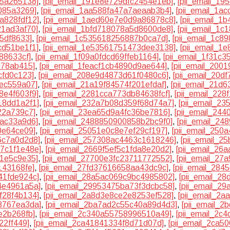
25a265138]
,
[pii_email_191e8e729dfc2454e1eb]
,
[pii_email_1
8085a3269]
,
[pii_email_1aa588fa47a7aeaab3b4]
,
[pii_email_1a
a828fdf12]
,
[pii_email_1aed60e7e0d9a86878c8]
,
[pii_email_1
21ad3af70]
,
[pii_email_1bfd718078a5d8600de8]
,
[pii_email_1c
5df8633]
,
[pii_email_1c535618256887b0ca7d]
,
[pii_email_1c8
cd51be1f1]
,
[pii_email_1e53561751473dee3138]
,
[pii_email_1
88633cf]
,
[pii_email_1f09a0fdcd69ffeb1164]
,
[pii_email_1f31c
d78ab415]
,
[pii_email_1feacf1cb4890d9ae644]
,
[pii_email_200
cfd0c123]
,
[pii_email_208e9d4873d61f0480c6]
,
[pii_email_20d
3ec559a07]
,
[pii_email_21a19f84574f201efdaf]
,
[pii_email_21d
8e4f603f9]
,
[pii_email_2281cca773db84638fcf]
,
[pii_email_22
18dd1a2f1]
,
[pii_email_232a7b08d359f68d74a7]
,
[pii_email_2
22a739c7]
,
[pii_email_23ea65d9a4fc36be7816]
,
[pii_email_24
bac33a9d6]
,
[pii_email_2488850900858b2bc9f0]
,
[pii_email_2
0e64ce09]
,
[pii_email_25051e0c8e7ef29cf197]
,
[pii_email_250
6c7a0d2d8]
,
[pii_email_257308ac4463c1618246]
,
[pii_email_2
17c1f1e48e]
,
[pii_email_2669f5ef5c1fda8e20d2]
,
[pii_email_26
11e5c9e35]
,
[pii_email_27700e3fc23711772552]
,
[pii_email_27
143168fe]
,
[pii_email_27fd37616658aa43dc9c]
,
[pii_email_284
41fde924c]
,
[pii_email_28a5ac069c9bc4985802]
,
[pii_email_2
4e4961a5a]
,
[pii_email_29953475ba73f3dcbc58]
,
[pii_email_2
f28f4b134]
,
[pii_email_2a8d3e8ce2e8253ef528]
,
[pii_email_2a
8767ea3da]
,
[pii_email_2ba7ad2c55c40a89d4d3]
,
[pii_email_
e2b268fb]
,
[pii_email_2c340a55758996510a49]
,
[pii_email_2c
22ff449]
,
[pii_email_2ca41841334f8d71d07d]
,
[pii_email_2ca5