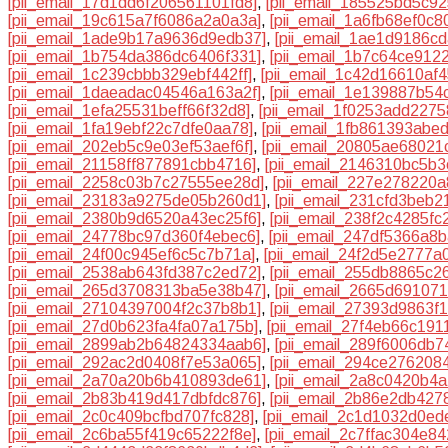
[pii_email_17d1dd6f206561101fd8]
,
[pii_email_185525bd5c9
[pii_email_19c615a7f6086a2a0a3a]
,
[pii_email_1a6fb68ef0c
[pii_email_1ade9b17a9636d9edb37]
,
[pii_email_1ae1d9186cd
[pii_email_1b754da386dc6406f331]
,
[pii_email_1b7c64ce912
[pii_email_1c239cbbb329ebf442ff]
,
[pii_email_1c42d16610af4
[pii_email_1daeadac04546a163a2f]
,
[pii_email_1e139887b54
[pii_email_1efa25531beff66f32d8]
,
[pii_email_1f0253add2275
[pii_email_1fa19ebf22c7dfe0aa78]
,
[pii_email_1fb861393abe
[pii_email_202eb5c9e03ef53aef6f]
,
[pii_email_20805ae68021
[pii_email_21158ff877891cbb4716]
,
[pii_email_2146310bc5b
[pii_email_2258c03b7c27555ee28d]
,
[pii_email_227e278220a
[pii_email_23183a9275de05b260d1]
,
[pii_email_231cfd3beb2
[pii_email_2380b9d6520a43ec25f6]
,
[pii_email_238f2c4285fc
[pii_email_24778bc97d360f4ebec6]
,
[pii_email_247df5366a8
[pii_email_24f00c945ef6c5c7b71a]
,
[pii_email_24f2d5e2777a
[pii_email_2538ab643fd387c2ed72]
,
[pii_email_255db8865c2
[pii_email_265d3708313ba5e38b47]
,
[pii_email_2665d69107
[pii_email_27104397004f2c37b8b1]
,
[pii_email_27393d9863f
[pii_email_27d0b623fa4fa07a175b]
,
[pii_email_27f4eb66c191
[pii_email_2899ab2b64824334aab6]
,
[pii_email_289f6006db7
[pii_email_292ac2d0408f7e53a065]
,
[pii_email_294ce276208
[pii_email_2a70a20b6b410893de61]
,
[pii_email_2a8c0420b4a
[pii_email_2b83b419d417dbfdc876]
,
[pii_email_2b86e2db427
[pii_email_2c0c409bcfbd707fc828]
,
[pii_email_2c1d1032d0ed
[pii_email_2c6ba55f419c65222f8e]
,
[pii_email_2c7ffac304e84