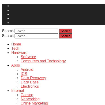
Face
Book
Instagram
Twitter
You
Tube
Yelp
Search
Search
Home
Tech
Hardware
Software
Computers and Technology
Apps
Android
IOS
Data Recovery
Data Base
Electronics
Internet
Gaming
Networking
Online Marketing