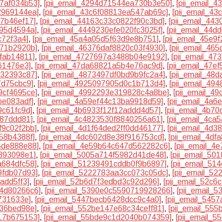
a7af034b53]
,
[pii_email_4294d71544ea730b3e50]
,
[pii_email_
2969144ea]
,
[pii_email_43c6f08813ea547ab69c]
,
[pii_email_4
b7b46ef17]
,
[pii_email_44163c33c0822f90c3bd]
,
[pii_email_44
b95d4594a]
,
[pii_email_4449230efe020fc3025f]
,
[pii_email_44
c72f3a4]
,
[pii_email_45a4a05d5f63d9e8b751]
,
[pii_email_45e9
971b2920b]
,
[pii_email_46376daf8820c03f4930]
,
[pii_email_46
fab14811]
,
[pii_email_4727697a3488b04e9192]
,
[pii_email_4
61476e3]
,
[pii_email_47da68821a5b4e76ac9d]
,
[pii_email_47e
a32393c87]
,
[pii_email_4873497df0bd9b9fc2a4]
,
[pii_email_48
7d75cbc9]
,
[pii_email_4925097905d0c1b713d4]
,
[pii_email_49
9cf4695ce]
,
[pii_email_4992293e319828c4a8be]
,
[pii_email_4
be083adf]
,
[pii_email_4a59ef44c13ba9918d59]
,
[pii_email_4a
9c61fc9d]
,
[pii_email_4b6933f12f12addd4d57]
,
[pii_email_4b7
b87ddd81]
,
[pii_email_4c4823530f8840256a61]
,
[pii_email_4ca
f9c02f2bb]
,
[pii_email_4d1f64ded2ff0dd46177]
,
[pii_email_4d
58b4388f]
,
[pii_email_4dc602d8e38f916753cd]
,
[pii_email_4d
5de888e88]
,
[pii_email_4e59b64c647d562282c6]
,
[pii_email_4
e893098e1]
,
[pii_email_5005a714f5982d41de48]
,
[pii_email_50
a684dfc58]
,
[pii_email_51239491cddb0f9b6897]
,
[pii_email_51
9fdb07d93]
,
[pii_email_5222783aa3cc073c05dc]
,
[pii_email_5
add5ff3]
,
[pii_email_52b6d7f3edbd3c92d296]
,
[pii_email_52c
c4d80266c6]
,
[pii_email_5390e0c5590719928266]
,
[pii_email_
731633e]
,
[pii_email_5447becb6428dcc9c4a0]
,
[pii_email_545
736bed98e]
,
[pii_email_552be147e68c34ceff81]
,
[pii_email_55
17b675153]
,
[pii_email_55bde9c1d2040b074359]
,
[pii_email_