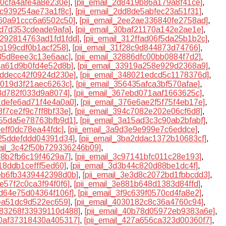
a0cfa4afe4a8e230e]
,
[pii_email_2d8419b86a179a8f41ce]
,
8c939254ae73a1f8c]
,
[pii_email_2dd8de5abfec23a51f31]
,
b60a91ccc6a6502c50]
,
[pii_email_2ee2ae336840fe2758ad]
,
7d7d353cdeade9afa]
,
[pii_email_30baf21170a142e2ae1e]
,
31292814763ad1fd1fdd]
,
[pii_email_312ffad06f5da25b1b2c]
,
7b199cdf0b1acf258]
,
[pii_email_31f28c9d844873d74766]
,
235d8eee3c13e6aac]
,
[pii_email_32886dfc00bb0884f7d2]
,
89a61d9b0fd4e52d8b]
,
[pii_email_33919a258e929d2368a9]
,
47ddecc42f0924d230e]
,
[pii_email_348021edcd5c1178376d]
,
15019d3f21aec6263c]
,
[pii_email_356435afca3bf570afae]
,
13d782f033d9a8074]
,
[pii_email_367ebd071aaf1663625c]
,
71defe6ad71f4e4a0a0]
,
[pii_email_376e6ae2f5f75f4eb17e]
,
8f7ce2f9c7ff8bf33e]
,
[pii_email_394c7082e202e06cf6d8]
,
055da5e78763bfb9d1]
,
[pii_email_3a15ad3c3c90ab2bfabf]
,
beff0dc78ea44fdc]
,
[pii_email_3a9d3e9e999e7c6eddce]
,
e25ddefddd04391d34]
,
[pii_email_3ba2ddac1372b10683cf]
,
mail_3c42f50b729336246b09]
,
7e8b2fb6c19f4629a7]
,
[pii_email_3c97141bfc011c28e193]
,
a18ddb1cefff5ed60]
,
[pii_email_3d3b44c820d88be1dc4f]
,
deb6fb3439442398d0b]
,
[pii_email_3e3d8c2072bd1fbbcdd3]
,
7e57f2c0ca3f94f0f6]
,
[pii_email_3e881b648d1383d84ffd]
,
3d64e75d04364f106f]
,
[pii_email_3f9c639f0570cd4fa8e2]
,
3ea51dc9d522ec659]
,
[pii_email_4030182c8c36a4760c94]
,
4083268f33939110d488]
,
[pii_email_40b78d05972eb9383a6e]
,
20af37318430a405317]
,
[pii_email_427a656ca323d00360f7]
,