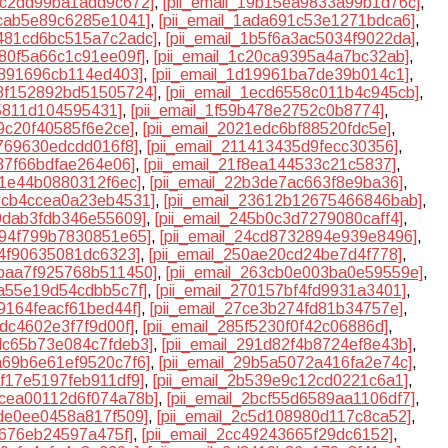
95c2dd99ba1add9c672]
,
[pii_email_19b15ea9833a99b1d76c]
,
ccab5e89c6285e1041]
,
[pii_email_1ada691c53e1271bdca6]
,
b481cd6bc515a7c2adc]
,
[pii_email_1b5f6a3ac5034f9022da]
,
180f5a66c1c91ee09f]
,
[pii_email_1c20ca9395a4a7bc32ab]
,
9891696cb114ed403]
,
[pii_email_1d19961ba7de39b014c1]
,
e8f152892bd51505724]
,
[pii_email_1ecd6558c011b4c945cb]
,
35811d104595431]
,
[pii_email_1f59b478e2752c0b8774]
,
19c20f40585f6e2ce]
,
[pii_email_2021edc6bf88520fdc5e]
,
f769630edcdd016f8]
,
[pii_email_211413435d9fecc30356]
,
637f66bdfae264e06]
,
[pii_email_21f8ea144533c21c5837]
,
8f1e44b0880312f6ec]
,
[pii_email_22b3de7ac663f8e9ba36]
,
35cb4ccea0a23eb4531]
,
[pii_email_23612b12675466846bab]
,
40dab3fdb346e55609]
,
[pii_email_245b0c3d7279080caff4]
,
4894f799b7830851e65]
,
[pii_email_24cd8732894e939e8496]
,
a4f90635081dc6323]
,
[pii_email_250ae20cd24be7d4f778]
,
5baa7f925768b511450]
,
[pii_email_263cb0e003ba0e59559e]
,
aa55e19d54cdbb5c7f]
,
[pii_email_270157bf4fd9931a3401]
,
a9164feacf61bed44f]
,
[pii_email_27ce3b274fd81b34757e]
,
5dc4602e3f7f9d00f]
,
[pii_email_285f5230f0f42c06886d]
,
8dc65b73e084c7fdeb3]
,
[pii_email_291d82f4b8724ef8e43b]
,
9a69b6e61ef9520c7f6]
,
[pii_email_29b5a5072a416fa2e74c]
,
af17e5197feb911df9]
,
[pii_email_2b539e9c12cd0221c6a1]
,
2bcea00112d6f074a78b]
,
[pii_email_2bcf55d6589aa1106df7]
,
4de0ee0458a817f509]
,
[pii_email_2c5d108980d117c8ca52]
,
0676eb24597a475f]
,
[pii_email_2cc49243665f29dc6152]
,