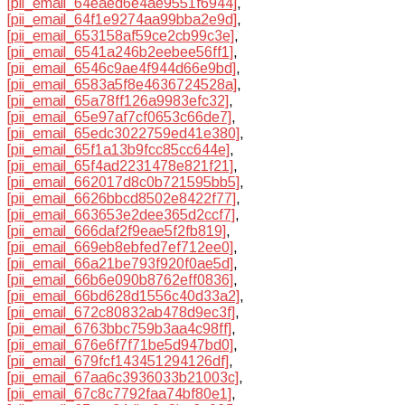
[pii_email_64eaed6e4ae9551f6944]
,
[pii_email_64f1e9274aa99bba2e9d]
,
[pii_email_653158af59ce2cb99c3e]
,
[pii_email_6541a246b2eebee56ff1]
,
[pii_email_6546c9ae4f944d66e9bd]
,
[pii_email_6583a5f8e4636724528a]
,
[pii_email_65a78ff126a9983efc32]
,
[pii_email_65e97af7cf0653c66de7]
,
[pii_email_65edc3022759ed41e380]
,
[pii_email_65f1a13b9fcc85cc644e]
,
[pii_email_65f4ad2231478e821f21]
,
[pii_email_662017d8c0b721595bb5]
,
[pii_email_6626bbcd8502e8422f77]
,
[pii_email_663653e2dee365d2ccf7]
,
[pii_email_666daf2f9eae5f2fb819]
,
[pii_email_669eb8ebfed7ef712ee0]
,
[pii_email_66a21be793f920f0ae5d]
,
[pii_email_66b6e090b8762eff0836]
,
[pii_email_66bd628d1556c40d33a2]
,
[pii_email_672c80832ab478d9ec3f]
,
[pii_email_6763bbc759b3aa4c98ff]
,
[pii_email_676e6f7f71be5d947bd0]
,
[pii_email_679fcf143451294126df]
,
[pii_email_67aa6c3936033b21003c]
,
[pii_email_67c8c7792faa74bf80e1]
,