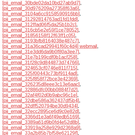
[pii_email_30bde02da10bd27ab9d7]
,
[pii_email_30d976209a27358f63a6]
,
[pii_email_3104a6cc9158590916bb]
,
[pii_email_31292814763ad1fd1fdd]
,
[pii_email_312ffad06f5da25b1b2c]
,
[pii_email_316cb5e2e59f1ce78052]
,
[pii_email_31856158f12f63ff1c05]
,
[pii_email_3193bfb8164038e487c7]
,
[pii_email_31a36cad29941f60c4d4] webmail
,
[pii_email_31e3dd6da9b0f80a3ee7]
,
[pii_email_31e7b199cdf0b1acf258]
,
[pii_email_31f28c9d844873d74766]
,
[pii_email_324653cf0746e811f715]
,
[pii_email_325f00443c73bf9114ad]
,
[pii_email_325f858f72bce3e42369]
,
[pii_email_326235d8eee3c13e6aac]
,
[pii_email_32886dfc00bb0884f7d2]
,
[pii_email_32af4f02d0b9abc96c1e]
,
[pii_email_32dbe586a362437df5b4]
,
[pii_email_32dff520794be30d9434]
,
[pii_email_32ecc2895ce6d9c0e82d]
,
[pii_email_3366d1e3a6f49edb5169]
,
[pii_email_3389a61d9b0fd4e52d8b]
,
[pii_email_33919a258e929d2368a9]
,
[pii_email_33a2b85b7bf58e62129f]
,