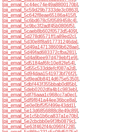
[pii_email_5c44ec74e49a8800170b]
,
[pii_email_5c59d29b7333de3c0863]
,
[pii_email_5c642f8eae65186a415f]
,
[pii_email_5c6bd678c5f0589458c4]
,
[pii_email_5c9bc3f2adf45b0806f5]
,
[pii_email_5caeb8b602f0573d5409]
,
[pii_email_5d278d6571ff1a89ed2c]
,
[pii_email_5d30e8f8a917731246da]
,
[pii_email_5d49a147138609b628ae]
,
[pii_email_5d49fad683372cfba281]
,
[pii_email_5d4a9bee97d479ebf1e9]
,
[pii_email_5d5184af6fc10e82fe54]
,
[pii_email_5d55c533ddefcf087a2d]
,
[pii_email_5d94daa1541973bf76f2]
,
[pii_email_5d9ea0b8414d675e5350]
,
[pii_email_5dbf443f355bbab0d85b]
,
[pii_email_5deb0202dfa4b1c983eb]
,
[pii_email_5df76aaa1c968cc7a0ec]
,
[pii_email_5df9f841a44ee36bce8a]
,
[pii_email_5e0e0bf5f5f499e43dd1]
,
[pii_email_5e13d6856888c8e49c89]
,
[pii_email_5e1c5b1b6ca837a1e70b]
,
[pii_email_5e2cbcbb0e9f3fb0879c]
,
[pii_email_5e63f462f44c096f4728]
,
[pii_email_5e86bc231c5c08d5075a]
,