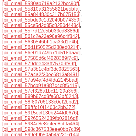
[pii_email_5580ab719a2132bcc90f]
,
[pii_email_55810a31355821be5bfa]
,
[pii_email_55a844830c317b675153]
,
[pii_email_55bde9c1d2040b074359]
,
[pii_email_55ce5d2d85c8250d448c]
,
[pii_email_55f7d12e5b033cd8386d]
,
[pii_email_561c2e23e90e96c4f842]
,
[pii_email_563b546bff1ca33d1e4b]
,
[pii_email_56d1f50525d288ed0214]
,
[pii_email_56e01d749b71d518daac]
,
[pii_email_57585d6cf4028389f7c9]
,
[pii_email_579dde43aff75703f89f]
,
[pii_email_57a3b1c4bf3dc0825563]
,
[pii_email_57a4a2f20ec6813a8481]
,
[pii_email_57a94af4d4fda2145bad]
,
[pii_email_57bcb91a887c4c8f6415]
,
[pii_email_57cf328a1bc11f29a3b6]
,
[pii_email_589b87cd8fa683bf6243]
,
[pii_email_58f80706133c0ef2bbd2]
,
[pii_email_58fffc10f1403c2bb372]
,
[pii_email_5915ecf130b244fd0676]
,
[pii_email_59265524389fb02816df]
,
[pii_email_5984d8e8e4ee8cbfa464]
,
[pii_email_598c367533eee0bb7c89]
,
[pii_email_599ef9b50ab4a231614c]
,