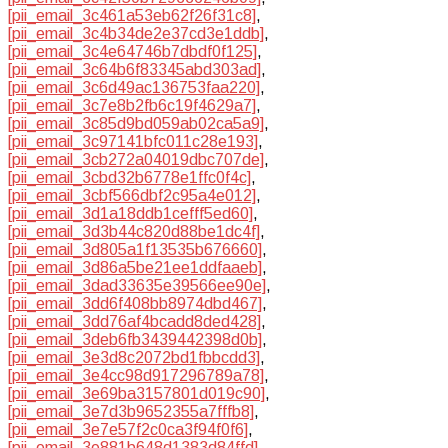
[pii_email_3c461a53eb62f26f31c8]
,
[pii_email_3c4b34de2e37cd3e1ddb]
,
[pii_email_3c4e64746b7dbdf0f125]
,
[pii_email_3c64b6f83345abd303ad]
,
[pii_email_3c6d49ac136753faa220]
,
[pii_email_3c7e8b2fb6c19f4629a7]
,
[pii_email_3c85d9bd059ab02ca5a9]
,
[pii_email_3c97141bfc011c28e193]
,
[pii_email_3cb272a04019dbc707de]
,
[pii_email_3cbd32b6778e1ffc0f4c]
,
[pii_email_3cbf566dbf2c95a4e012]
,
[pii_email_3d1a18ddb1cefff5ed60]
,
[pii_email_3d3b44c820d88be1dc4f]
,
[pii_email_3d805a1f13535b676660]
,
[pii_email_3d86a5be21ee1ddfaaeb]
,
[pii_email_3dad33635e39566ee90e]
,
[pii_email_3dd6f408bb8974dbd467]
,
[pii_email_3dd76af4bcadd8ded428]
,
[pii_email_3deb6fb3439442398d0b]
,
[pii_email_3e3d8c2072bd1fbbcdd3]
,
[pii_email_3e4cc98d917296789a78]
,
[pii_email_3e69ba3157801d019c90]
,
[pii_email_3e7d3b9652355a7fffb8]
,
[pii_email_3e7e57f2c0ca3f94f0f6]
,
[pii_email_3e881b648d1383d84ffd]
,