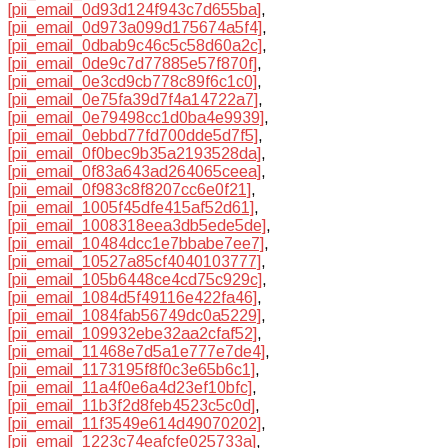
[pii_email_0d93d124f943c7d655ba]
,
[pii_email_0d973a099d175674a5f4]
,
[pii_email_0dbab9c46c5c58d60a2c]
,
[pii_email_0de9c7d77885e57f870f]
,
[pii_email_0e3cd9cb778c89f6c1c0]
,
[pii_email_0e75fa39d7f4a14722a7]
,
[pii_email_0e79498cc1d0ba4e9939]
,
[pii_email_0ebbd77fd700dde5d7f5]
,
[pii_email_0f0bec9b35a2193528da]
,
[pii_email_0f83a643ad264065ceea]
,
[pii_email_0f983c8f8207cc6e0f21]
,
[pii_email_1005f45dfe415af52d61]
,
[pii_email_1008318eea3db5ede5de]
,
[pii_email_10484dcc1e7bbabe7ee7]
,
[pii_email_10527a85cf4040103777]
,
[pii_email_105b6448ce4cd75c929c]
,
[pii_email_1084d5f49116e422fa46]
,
[pii_email_1084fab56749dc0a5229]
,
[pii_email_109932ebe32aa2cfaf52]
,
[pii_email_11468e7d5a1e777e7de4]
,
[pii_email_1173195f8f0c3e65b6c1]
,
[pii_email_11a4f0e6a4d23ef10bfc]
,
[pii_email_11b3f2d8feb4523c5c0d]
,
[pii_email_11f3549e614d49070202]
,
[pii_email_1223c74eafcfe025733a]
,