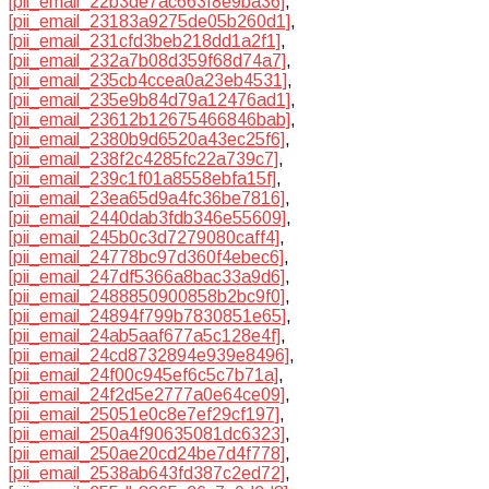
[pii_email_22b3de7ac663f8e9ba36]
,
[pii_email_23183a9275de05b260d1]
,
[pii_email_231cfd3beb218dd1a2f1]
,
[pii_email_232a7b08d359f68d74a7]
,
[pii_email_235cb4ccea0a23eb4531]
,
[pii_email_235e9b84d79a12476ad1]
,
[pii_email_23612b12675466846bab]
,
[pii_email_2380b9d6520a43ec25f6]
,
[pii_email_238f2c4285fc22a739c7]
,
[pii_email_239c1f01a8558ebfa15f]
,
[pii_email_23ea65d9a4fc36be7816]
,
[pii_email_2440dab3fdb346e55609]
,
[pii_email_245b0c3d7279080caff4]
,
[pii_email_24778bc97d360f4ebec6]
,
[pii_email_247df5366a8bac33a9d6]
,
[pii_email_2488850900858b2bc9f0]
,
[pii_email_24894f799b7830851e65]
,
[pii_email_24ab5aaf677a5c128e4f]
,
[pii_email_24cd8732894e939e8496]
,
[pii_email_24f00c945ef6c5c7b71a]
,
[pii_email_24f2d5e2777a0e64ce09]
,
[pii_email_25051e0c8e7ef29cf197]
,
[pii_email_250a4f90635081dc6323]
,
[pii_email_250ae20cd24be7d4f778]
,
[pii_email_2538ab643fd387c2ed72]
,