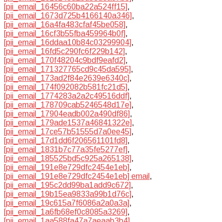
[pii_email_16456c60ba22a524ff15]
,
[pii_email_1673d725b4166140a346]
,
[pii_email_16a4fa483cfaf45be058]
,
[pii_email_16cf3b55fba459964b0f]
,
[pii_email_16ddaa10b84c03299904]
,
[pii_email_16fd5c290fc6f229b142]
,
[pii_email_170f48204c9bdf9eafd2]
,
[pii_email_171327765cd9c45da595]
,
[pii_email_173ad2f84e2639e6340c]
,
[pii_email_174f092082b581fc21d5]
,
[pii_email_1774283a2a2c49516ddf]
,
[pii_email_178709cab5246548d17e]
,
[pii_email_17904eadb002a490df86]
,
[pii_email_179ade1537a46841322e]
,
[pii_email_17ce57b51555d7a0ee45]
,
[pii_email_17d1dd6f206561101fd8]
,
[pii_email_1831b7c77a35fe5277ef]
,
[pii_email_185525bd5c925a265138]
,
[pii_email_191e8e729dfc2454e1eb]
,
[pii_email_191e8e729dfc2454e1eb] email
,
[pii_email_195c2dd99ba1add9c672]
,
[pii_email_19b15ea9833a99b1d76c]
,
[pii_email_19c615a7f6086a2a0a3a]
,
[pii_email_1a6fb68ef0c8085a3269]
,
[pii_email_1aa588fa47a7aeaab3b4]
,