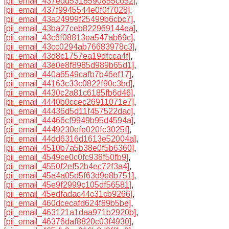
[pii_email_437edd5318590855c652]
,
[pii_email_437f9945544e0f0f7028]
,
[pii_email_43a24999f25499b6cbc7]
,
[pii_email_43ba27ceb822969144ea]
,
[pii_email_43c6f08813ea547ab69c]
,
[pii_email_43cc0294ab76683978c3]
,
[pii_email_43d8c1757ea19dfcca4f]
,
[pii_email_43e0e8f8985d989b65d1]
,
[pii_email_440a6549cafb7b46ef17]
,
[pii_email_44163c33c0822f90c3bd]
,
[pii_email_4430c2a81c6185fb6d46]
,
[pii_email_4440b0ccec26911071e7]
,
[pii_email_44436d5d11f457522dac]
,
[pii_email_44466cf9949b95d4594a]
,
[pii_email_4449230efe020fc3025f]
,
[pii_email_44dd6316d1613e52004a]
,
[pii_email_4510b7a5b38e0f5b6360]
,
[pii_email_4549ce0c0fc938f50fb9]
,
[pii_email_4550f2ef52b4ec72f3a4]
,
[pii_email_45a4a05d5f63d9e8b751]
,
[pii_email_45e9f2999c105df56581]
,
[pii_email_45edfadac44c31cb9266]
,
[pii_email_460dcecafd624f89b5be]
,
[pii_email_463121a1daa971b2920b]
,
[pii_email_46376daf8820c03f4930]
,