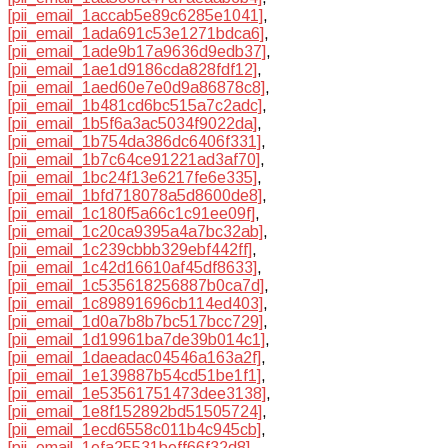
[pii_email_1accab5e89c6285e1041]
,
[pii_email_1ada691c53e1271bdca6]
,
[pii_email_1ade9b17a9636d9edb37]
,
[pii_email_1ae1d9186cda828fdf12]
,
[pii_email_1aed60e7e0d9a86878c8]
,
[pii_email_1b481cd6bc515a7c2adc]
,
[pii_email_1b5f6a3ac5034f9022da]
,
[pii_email_1b754da386dc6406f331]
,
[pii_email_1b7c64ce91221ad3af70]
,
[pii_email_1bc24f13e6217fe6e335]
,
[pii_email_1bfd718078a5d8600de8]
,
[pii_email_1c180f5a66c1c91ee09f]
,
[pii_email_1c20ca9395a4a7bc32ab]
,
[pii_email_1c239cbbb329ebf442ff]
,
[pii_email_1c42d16610af45df8633]
,
[pii_email_1c535618256887b0ca7d]
,
[pii_email_1c89891696cb114ed403]
,
[pii_email_1d0a7b8b7bc517bcc729]
,
[pii_email_1d19961ba7de39b014c1]
,
[pii_email_1daeadac04546a163a2f]
,
[pii_email_1e139887b54cd51be1f1]
,
[pii_email_1e53561751473dee3138]
,
[pii_email_1e8f152892bd51505724]
,
[pii_email_1ecd6558c011b4c945cb]
,
[pii_email_1efa25531beff66f32d8]
,