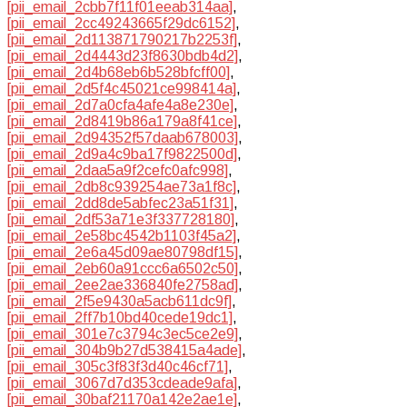
[pii_email_2cbb7f11f01eeab314aa]
,
[pii_email_2cc49243665f29dc6152]
,
[pii_email_2d113871790217b2253f]
,
[pii_email_2d4443d23f8630bdb4d2]
,
[pii_email_2d4b68eb6b528bfcff00]
,
[pii_email_2d5f4c45021ce998414a]
,
[pii_email_2d7a0cfa4afe4a8e230e]
,
[pii_email_2d8419b86a179a8f41ce]
,
[pii_email_2d94352f57daab678003]
,
[pii_email_2d9a4c9ba17f9822500d]
,
[pii_email_2daa5a9f2cefc0afc998]
,
[pii_email_2db8c939254ae73a1f8c]
,
[pii_email_2dd8de5abfec23a51f31]
,
[pii_email_2df53a71e3f337728180]
,
[pii_email_2e58bc4542b1103f45a2]
,
[pii_email_2e6a45d09ae80798df15]
,
[pii_email_2eb60a91ccc6a6502c50]
,
[pii_email_2ee2ae336840fe2758ad]
,
[pii_email_2f5e9430a5acb611dc9f]
,
[pii_email_2ff7b10bd40cede19dc1]
,
[pii_email_301e7c3794c3ec5ce2e9]
,
[pii_email_304b9b27d538415a4ade]
,
[pii_email_305c3f83f3d40c46cf71]
,
[pii_email_3067d7d353cdeade9afa]
,
[pii_email_30baf21170a142e2ae1e]
,