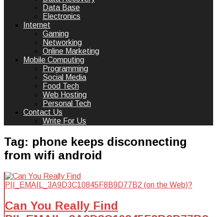
Data Base
Electronics
Internet
Gaming
Networking
Online Marketing
Mobile Computing
Programming
Social Media
Food Tech
Web Hosting
Personal Tech
Contact Us
Write For Us
Tag:
phone keeps disconnecting
from wifi android
Can You Really Find