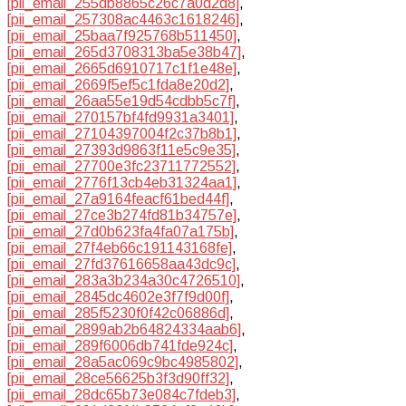
[pii_email_255db8865c26c7a0d2d8]
,
[pii_email_257308ac4463c1618246]
,
[pii_email_25baa7f925768b511450]
,
[pii_email_265d3708313ba5e38b47]
,
[pii_email_2665d6910717c1f1e48e]
,
[pii_email_2669f5ef5c1fda8e20d2]
,
[pii_email_26aa55e19d54cdbb5c7f]
,
[pii_email_270157bf4fd9931a3401]
,
[pii_email_27104397004f2c37b8b1]
,
[pii_email_27393d9863f11e5c9e35]
,
[pii_email_27700e3fc23711772552]
,
[pii_email_2776f13cb4eb31324aa1]
,
[pii_email_27a9164feacf61bed44f]
,
[pii_email_27ce3b274fd81b34757e]
,
[pii_email_27d0b623fa4fa07a175b]
,
[pii_email_27f4eb66c191143168fe]
,
[pii_email_27fd37616658aa43dc9c]
,
[pii_email_283a3b234a30c4726510]
,
[pii_email_2845dc4602e3f7f9d00f]
,
[pii_email_285f5230f0f42c06886d]
,
[pii_email_2899ab2b64824334aab6]
,
[pii_email_289f6006db741fde924c]
,
[pii_email_28a5ac069c9bc4985802]
,
[pii_email_28ce56625b3f3d90ff32]
,
[pii_email_28dc65b73e084c7fdeb3]
,