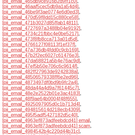
[pii_email_465db9ce916b2d9ff1c0]
,
[pii_email_46aaf5cec5db9a1a54d4]
,
[pii_email_46be9f3ae0774e6d0ed3]
,
[pii_email_470d59f8dd15c880ce58]
,
[pii_email_471b3027d85ffab14811]
,
[pii_email_4727697a3488b04e9192]
,
[pii_email_4734c21fbbc4e0be5217]
,
[pii_email_473f8fb8cca713a01d5d]
,
[pii_email_4766127f08113f1ef37f]
,
[pii_email_47a736db4fdd0c9cb169]
,
[pii_email_47b2f2ec6027c61476e3]
,
[pii_email_47da68821a5b4e76ac9d]
,
[pii_email_47ef5b50e706c6c9614f]
,
[pii_email_482ff27963de9242838a]
,
[pii_email_48506579338ff6e2ed96]
,
[pii_email_4873497df0bd9b9fc2a4]
,
[pii_email_48da44a4d9a7f61445c7]
,
[pii_email_48e2e2522b01e3ac4183]
,
[pii_email_48f9ae64b0004f48f655]
,
[pii_email_4925097905d0c1b713d4]
,
[pii_email_494815614d218ecb4309]
,
[pii_email_495f5adf5427182d5c40]
,
[pii_email_4963ef873adfeebdcd41] email
,
[pii_email_4963ef873adfeebdcd41] scam
,
[pii_email_4984542b4c220d44b31c]
,