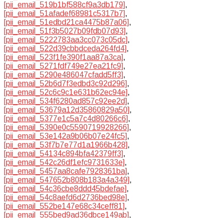
[pii_email_519b1bf588cf9a3db179]
,
[pii_email_51afadef68981c5317b7]
,
[pii_email_51edbd21ca4475b87a06]
,
[pii_email_51f3b5027b09fdb07d93]
,
[pii_email_5222783aa3cc073c05dc]
,
[pii_email_522d39cbbdceda264fd4]
,
[pii_email_523f1fe390f1aa87a3ca]
,
[pii_email_5271fdf749e27ea21fc9]
,
[pii_email_5290e486047cfadd5ff3]
,
[pii_email_52b6d7f3edbd3c92d296]
,
[pii_email_52c6c9c1e631b62ec94e]
,
[pii_email_534f6280ad857c92ee2d]
,
[pii_email_53679a12d35860829a50]
,
[pii_email_5377e1c5a7c4d80266c6]
,
[pii_email_5390e0c5590719928266]
,
[pii_email_53e142a9b06b07e24fc5]
,
[pii_email_53f7b7e77d1a1966b428]
,
[pii_email_54134c894bfa42379ff3]
,
[pii_email_542c26df1efc9731633e]
,
[pii_email_5457aa8cafe7928361ba]
,
[pii_email_547652b808b183a4a349]
,
[pii_email_54c36cbe8ddd45bdefae]
,
[pii_email_54c8aefd6d2736bed98e]
,
[pii_email_552be147e68c34ceff81]
,
[pii_email_555bed9ad36dbce149ab]
,