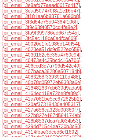
[pii_email_3e8afd77aaad0617c417]
,
[pii_email_3ead507470f8a1e16b47]
,
[pii_email_3f181aa6b88781a696b8]
,
[pii_email_3f3d64e75d04364f106f]
,
[pii_email_3f9c639f0570cd4fa8e2]
,
[pii_email_3fa9f399786ed667c545]
,
[pii_email_3fc5ac119ca6adfca669]
,
[pii_email_40020e1fd1986d140f54]
,
[pii_email_4023ea51dc9d522ec659]
,
[pii_email_4030182c8c36a4760c94]
,
[pii_email_40473a4c35bcdc16a706]
,
[pii_email_406ccd3d7a796d542c49]
,
[pii_email_407baca38286a507184b]
,
[pii_email_4083268f33939110d488]
,
[pii_email_40b78d05972eb9383a6e]
,
[pii_email_416481637cb639d9ada9]
,
[pii_email_4164ec418a72be8fa89c]
,
[pii_email_41a7081be5cc672625b2]
,
[pii_email_420af37318430a405317]
,
[pii_email_427a656ca323d00360f7]
,
[pii_email_427b827e187d584174ab]
,
[pii_email_428b8537dca7af034b53]
,
[pii_email_4294d71544ea730b3e50]
,
[pii_email_4314fbae3dced6cf1892]
,