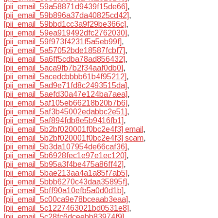
[pii_email_59a58871d9439f15de66]
,
[pii_email_59b896a37da40825cd42]
,
[pii_email_59bbd1cc3a9f29be366c]
,
[pii_email_59ea919492dfc2762030]
,
[pii_email_59f973f4231f5a5eb99f]
,
[pii_email_5a57052bde18587fcbf7]
,
[pii_email_5a6ff5cdba78ad856432]
,
[pii_email_5aca9fb7b2f34aaf0db0]
,
[pii_email_5acedcbbbb61b4f95212]
,
[pii_email_5ad9e71fd8c2493515da]
,
[pii_email_5aefd30a47e124ba7aea]
,
[pii_email_5af105eb66218b20b7b6]
,
[pii_email_5af3b45002edabbc2e51]
,
[pii_email_5af894fdb8e5b9416fb1]
,
[pii_email_5b2bf020001f0bc2e4f3] email
,
[pii_email_5b2bf020001f0bc2e4f3] scam
,
[pii_email_5b3da107954de66caf36]
,
[pii_email_5b6928fec1e97e1ec120]
,
[pii_email_5b95a3f4be475a86ff42]
,
[pii_email_5bae213aa4a1a85f7ab5]
,
[pii_email_5bbb6270c43daa35895f]
,
[pii_email_5bff90a10efb5a0d0d1b]
,
[pii_email_5c00ca9e78bceaab3eaa]
,
[pii_email_5c1227463021bd0531e8]
,
[pii_email_5c28fc6dceebb83974f9]
,