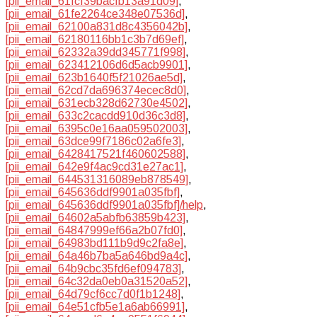
[pii_email_61fcf39bacfb13a91d09]
,
[pii_email_61fe2264ce348e07536d]
,
[pii_email_62100a831d8c4356042b]
,
[pii_email_62180116bb1c3b7d69ef]
,
[pii_email_62332a39dd345771f998]
,
[pii_email_623412106d6d5acb9901]
,
[pii_email_623b1640f5f21026ae5d]
,
[pii_email_62cd7da696374ecec8d0]
,
[pii_email_631ecb328d62730e4502]
,
[pii_email_633c2cacdd910d36c3d8]
,
[pii_email_6395c0e16aa059502003]
,
[pii_email_63dce99f7186c02a6fe3]
,
[pii_email_6428417521f460602588]
,
[pii_email_642e9f4ac9cd31e27ac1]
,
[pii_email_644531316089eb878549]
,
[pii_email_645636ddf9901a035fbf]
,
[pii_email_645636ddf9901a035fbf]/help
,
[pii_email_64602a5abfb63859b423]
,
[pii_email_64847999ef66a2b07fd0]
,
[pii_email_64983bd111b9d9c2fa8e]
,
[pii_email_64a46b7ba5a646bd9a4c]
,
[pii_email_64b9cbc35fd6ef094783]
,
[pii_email_64c32da0eb0a31520a52]
,
[pii_email_64d79cf6cc7d0f1b1248]
,
[pii_email_64e51cfb5e1a6ab66991]
,