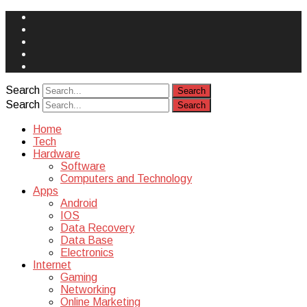
Face
Book
Instagram
Twitter
You
Tube
Yelp
Search
Search
Home
Tech
Hardware
Software
Computers and Technology
Apps
Android
IOS
Data Recovery
Data Base
Electronics
Internet
Gaming
Networking
Online Marketing