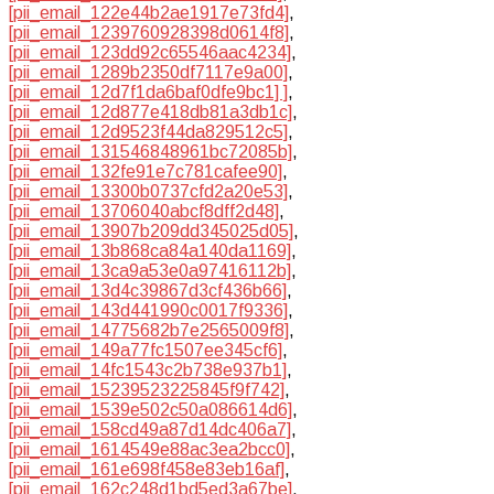
[pii_email_122e44b2ae1917e73fd4]
,
[pii_email_1239760928398d0614f8]
,
[pii_email_123dd92c65546aac4234]
,
[pii_email_1289b2350df7117e9a00]
,
[pii_email_12d7f1da6baf0dfe9bc1] ]
,
[pii_email_12d877e418db81a3db1c]
,
[pii_email_12d9523f44da829512c5]
,
[pii_email_131546848961bc72085b]
,
[pii_email_132fe91e7c781cafee90]
,
[pii_email_13300b0737cfd2a20e53]
,
[pii_email_13706040abcf8dff2d48]
,
[pii_email_13907b209dd345025d05]
,
[pii_email_13b868ca84a140da1169]
,
[pii_email_13ca9a53e0a97416112b]
,
[pii_email_13d4c39867d3cf436b66]
,
[pii_email_143d441990c0017f9336]
,
[pii_email_14775682b7e2565009f8]
,
[pii_email_149a77fc1507ee345cf6]
,
[pii_email_14fc1543c2b738e937b1]
,
[pii_email_15239523225845f9f742]
,
[pii_email_1539e502c50a086614d6]
,
[pii_email_158cd49a87d14dc406a7]
,
[pii_email_1614549e88ac3ea2bcc0]
,
[pii_email_161e698f458e83eb16af]
,
[pii_email_162c248d1bd5ed3a67be]
,