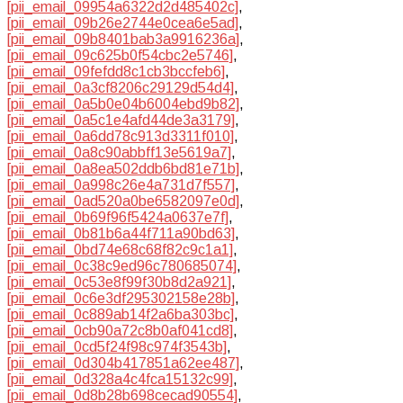
[pii_email_09954a6322d2d485402c]
,
[pii_email_09b26e2744e0cea6e5ad]
,
[pii_email_09b8401bab3a9916236a]
,
[pii_email_09c625b0f54cbc2e5746]
,
[pii_email_09fefdd8c1cb3bccfeb6]
,
[pii_email_0a3cf8206c29129d54d4]
,
[pii_email_0a5b0e04b6004ebd9b82]
,
[pii_email_0a5c1e4afd44de3a3179]
,
[pii_email_0a6dd78c913d3311f010]
,
[pii_email_0a8c90abbff13e5619a7]
,
[pii_email_0a8ea502ddb6bd81e71b]
,
[pii_email_0a998c26e4a731d7f557]
,
[pii_email_0ad520a0be6582097e0d]
,
[pii_email_0b69f96f5424a0637e7f]
,
[pii_email_0b81b6a44f711a90bd63]
,
[pii_email_0bd74e68c68f82c9c1a1]
,
[pii_email_0c38c9ed96c780685074]
,
[pii_email_0c53e8f99f30b8d2a921]
,
[pii_email_0c6e3df295302158e28b]
,
[pii_email_0c889ab14f2a6ba303bc]
,
[pii_email_0cb90a72c8b0af041cd8]
,
[pii_email_0cd5f24f98c974f3543b]
,
[pii_email_0d304b417851a62ee487]
,
[pii_email_0d328a4c4fca15132c99]
,
[pii_email_0d8b28b698cecad90554]
,