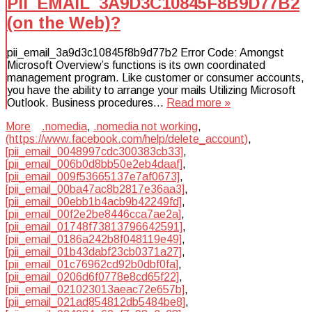
PII_EMAIL_3A9D3C10845F8B9D77B2
(on the Web)?
pii_email_3a9d3c10845f8b9d77b2 Error Code: Amongst
Microsoft Overview’s functions is its own coordinated
management program. Like customer or consumer accounts,
you have the ability to arrange your mails Utilizing Microsoft
Outlook. Business procedures…
Read more »
More
.nomedia
,
.nomedia not working
,
(https://www.facebook.com/help/delete_account)
,
[pii_email_0048997cdc300383cb33]
,
[pii_email_006b0d8bb50e2eb4daaf]
,
[pii_email_009f53665137e7af0673]
,
[pii_email_00ba47ac8b2817e36aa3]
,
[pii_email_00ebb1b4acb9b42249fd]
,
[pii_email_00f2e2be8446cca7ae2a]
,
[pii_email_01748f73813796642591]
,
[pii_email_0186a242b8f048119e49]
,
[pii_email_01b43dabf23cb0371a27]
,
[pii_email_01c76962cd92b0dbf0fa]
,
[pii_email_0206d6f0778e8cd65f22]
,
[pii_email_021023013aeac72e657b]
,
[pii_email_021ad854812db5484be8]
,