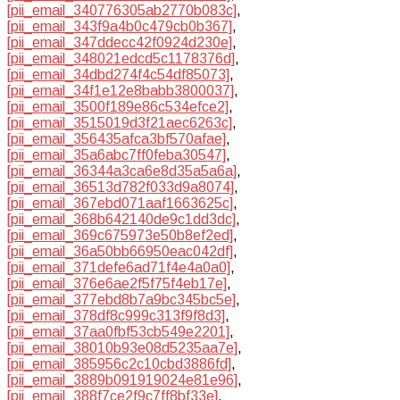
[pii_email_340776305ab2770b083c]
,
[pii_email_343f9a4b0c479cb0b367]
,
[pii_email_347ddecc42f0924d230e]
,
[pii_email_348021edcd5c1178376d]
,
[pii_email_34dbd274f4c54df85073]
,
[pii_email_34f1e12e8babb3800037]
,
[pii_email_3500f189e86c534efce2]
,
[pii_email_3515019d3f21aec6263c]
,
[pii_email_356435afca3bf570afae]
,
[pii_email_35a6abc7ff0feba30547]
,
[pii_email_36344a3ca6e8d35a5a6a]
,
[pii_email_36513d782f033d9a8074]
,
[pii_email_367ebd071aaf1663625c]
,
[pii_email_368b642140de9c1dd3dc]
,
[pii_email_369c675973e50b8ef2ed]
,
[pii_email_36a50bb66950eac042df]
,
[pii_email_371defe6ad71f4e4a0a0]
,
[pii_email_376e6ae2f5f75f4eb17e]
,
[pii_email_377ebd8b7a9bc345bc5e]
,
[pii_email_378df8c999c313f9f8d3]
,
[pii_email_37aa0fbf53cb549e2201]
,
[pii_email_38010b93e08d5235aa7e]
,
[pii_email_385956c2c10cbd3886fd]
,
[pii_email_3889b091919024e81e96]
,
[pii_email_388f7ce2f9c7ff8bf33e]
,