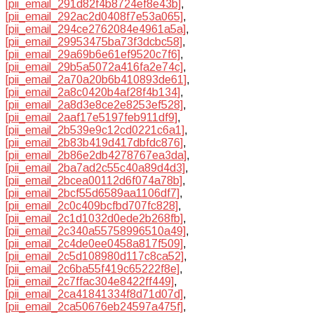
[pii_email_291d82f4b8724ef8e43b]
,
[pii_email_292ac2d0408f7e53a065]
,
[pii_email_294ce2762084e4961a5a]
,
[pii_email_29953475ba73f3dcbc58]
,
[pii_email_29a69b6e61ef9520c7f6]
,
[pii_email_29b5a5072a416fa2e74c]
,
[pii_email_2a70a20b6b410893de61]
,
[pii_email_2a8c0420b4af28f4b134]
,
[pii_email_2a8d3e8ce2e8253ef528]
,
[pii_email_2aaf17e5197feb911df9]
,
[pii_email_2b539e9c12cd0221c6a1]
,
[pii_email_2b83b419d417dbfdc876]
,
[pii_email_2b86e2db4278767ea3da]
,
[pii_email_2ba7ad2c55c40a89d4d3]
,
[pii_email_2bcea00112d6f074a78b]
,
[pii_email_2bcf55d6589aa1106df7]
,
[pii_email_2c0c409bcfbd707fc828]
,
[pii_email_2c1d1032d0ede2b268fb]
,
[pii_email_2c340a55758996510a49]
,
[pii_email_2c4de0ee0458a817f509]
,
[pii_email_2c5d108980d117c8ca52]
,
[pii_email_2c6ba55f419c65222f8e]
,
[pii_email_2c7ffac304e8422ff449]
,
[pii_email_2ca41841334f8d71d07d]
,
[pii_email_2ca50676eb24597a475f]
,