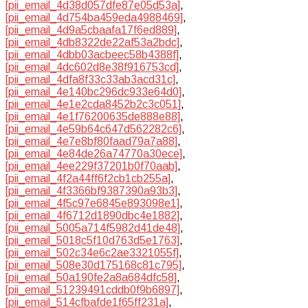
[pii_email_4d38d057dfe87e05d53a]
,
[pii_email_4d754ba459eda4988469]
,
[pii_email_4d9a5cbaafa17f6ed889]
,
[pii_email_4db8322de22af53a2bdc]
,
[pii_email_4dbb03acbeec58b4388f]
,
[pii_email_4dc602d8e38f916753cd]
,
[pii_email_4dfa8f33c33ab3acd31c]
,
[pii_email_4e140bc296dc933e64d0]
,
[pii_email_4e1e2cda8452b2c3c051]
,
[pii_email_4e1f76200635de888e88]
,
[pii_email_4e59b64c647d562282c6]
,
[pii_email_4e7e8bf80faad79a7a88]
,
[pii_email_4e84de26a74770a30ece]
,
[pii_email_4ee229f37201b0f70aab]
,
[pii_email_4f2a44ff6f2cb1cb255a]
,
[pii_email_4f3366bf9387390a93b3]
,
[pii_email_4f5c97e6845e893098e1]
,
[pii_email_4f6712d1890dbc4e1882]
,
[pii_email_5005a714f5982d41de48]
,
[pii_email_5018c5f10d763d5e1763]
,
[pii_email_502c34e6c2ae3321055f]
,
[pii_email_508e30d175168c81c795]
,
[pii_email_50a190fe2a8a684dfc58]
,
[pii_email_51239491cddb0f9b6897]
,
[pii_email_514cfbafde1f65ff231a]
,