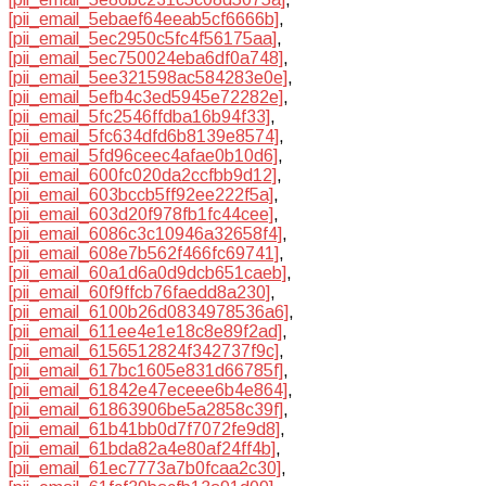
[pii_email_5ebaef64eeab5cf6666b]
,
[pii_email_5ec2950c5fc4f56175aa]
,
[pii_email_5ec750024eba6df0a748]
,
[pii_email_5ee321598ac584283e0e]
,
[pii_email_5efb4c3ed5945e72282e]
,
[pii_email_5fc2546ffdba16b94f33]
,
[pii_email_5fc634dfd6b8139e8574]
,
[pii_email_5fd96ceec4afae0b10d6]
,
[pii_email_600fc020da2ccfbb9d12]
,
[pii_email_603bccb5ff92ee222f5a]
,
[pii_email_603d20f978fb1fc44cee]
,
[pii_email_6086c3c10946a32658f4]
,
[pii_email_608e7b562f466fc69741]
,
[pii_email_60a1d6a0d9dcb651caeb]
,
[pii_email_60f9ffcb76faedd8a230]
,
[pii_email_6100b26d0834978536a6]
,
[pii_email_611ee4e1e18c8e89f2ad]
,
[pii_email_6156512824f342737f9c]
,
[pii_email_617bc1605e831d66785f]
,
[pii_email_61842e47eceee6b4e864]
,
[pii_email_61863906be5a2858c39f]
,
[pii_email_61b41bb0d7f7072fe9d8]
,
[pii_email_61bda82a4e80af24ff4b]
,
[pii_email_61ec7773a7b0fcaa2c30]
,