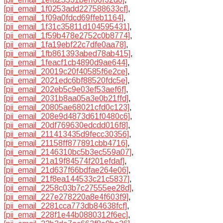
[pii_email_1f0253add227588633cf]
,
[pii_email_1f09a0fdcd69ffeb1164]
,
[pii_email_1f31c35811d104595431]
,
[pii_email_1f59b478e2752c0b8774]
,
[pii_email_1fa19ebf22c7dfe0aa78]
,
[pii_email_1fb861393abed78ab415]
,
[pii_email_1feacf1cb4890d9ae644]
,
[pii_email_20019c20f40585f6e2ce]
,
[pii_email_2021edc6bf88520fdc5e]
,
[pii_email_202eb5c9e03ef53aef6f]
,
[pii_email_2031b8aa05a3e0b21ffd]
,
[pii_email_20805ae68021cfd0c123]
,
[pii_email_208e9d4873d61f0480c6]
,
[pii_email_20df769630edcdd016f8]
,
[pii_email_211413435d9fecc30356]
,
[pii_email_21158ff877891cbb4716]
,
[pii_email_2146310bc5b3ec559a07]
,
[pii_email_21a19f84574f201efdaf]
,
[pii_email_21d637f66bdfae264e06]
,
[pii_email_21f8ea144533c21c5837]
,
[pii_email_2258c03b7c27555ee28d]
,
[pii_email_227e278220a8e4f603f9]
,
[pii_email_2281cca773db84638fcf]
,
[pii_email_228f1e44b0880312f6ec]
,