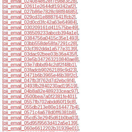
[pii_email_024084e62ef7c98e3c28]
,
[pii_email_02611e2644df19342af2]
,
[pii_email_027b86e7828c98f84685]
,
[pii_email_029cd31e8887641ffcb2]
,
[pii_email_02d0cd3fc42a63e64984]
,
[pii_email_030209161d411575be49]
,
[pii_email_036509233abccb394a1e]
,
[pii_email_0384756a0415c35e1493]
,
[pii_email_03bb558de58fa7291c28]
,
[pii_email_03cf392dda1a577e3139]
,
[pii_email_03dac92bee03b36a435f]
,
[pii_email_03e5b347263210840ae8]
,
[pii_email_03e7dbbd94c2df2f48b1]
,
[pii_email_03fadcb90262189c9d23]
,
[pii_email_0471b6b3965e46b38f2c]
,
[pii_email_047fb3f762d7d2ebc9f4]
,
[pii_email_0493fb2840230ad19519]
,
[pii_email_04b8a82e489233ceac97]
,
[pii_email_0500bea7a0f2381fe401]
,
[pii_email_0557fb702abdd60f19c8]
,
[pii_email_055db213e80e164477b4]
,
[pii_email_0571c4a678d0ff6381b8]
,
[pii_email_05cd53e2945d61b0ba03]
,
[pii_email_05d95f9563d412a5e139]
,
[pii_email_060e6612202b31939e01]
,