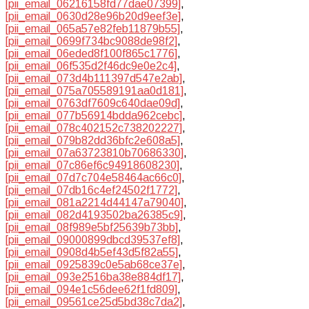
[pii_email_06216158fd77dae07399]
,
[pii_email_0630d28e96b20d9eef3e]
,
[pii_email_065a57e82feb11879b55]
,
[pii_email_0699f734bc9088de98f2]
,
[pii_email_06eded8f100f865c1776]
,
[pii_email_06f535d2f46dc9e0e2c4]
,
[pii_email_073d4b111397d547e2ab]
,
[pii_email_075a705589191aa0d181]
,
[pii_email_0763df7609c640dae09d]
,
[pii_email_077b56914bdda962cebc]
,
[pii_email_078c402152c738202227]
,
[pii_email_079b82dd36bfc2e608a5]
,
[pii_email_07a63723810b70686330]
,
[pii_email_07c86ef6c94918608230]
,
[pii_email_07d7c704e58464ac66c0]
,
[pii_email_07db16c4ef24502f1772]
,
[pii_email_081a2214d44147a79040]
,
[pii_email_082d4193502ba26385c9]
,
[pii_email_08f989e5bf25639b73bb]
,
[pii_email_09000899dbcd39537ef8]
,
[pii_email_0908d4b5ef43d5f82a55]
,
[pii_email_0925839c0e5ab68ce37e]
,
[pii_email_093e2516ba38e884df17]
,
[pii_email_094e1c56dee62f1fd809]
,
[pii_email_09561ce25d5bd38c7da2]
,