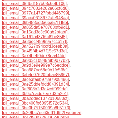
[pii_email_38ffbd187b08c6efb106]
,
[pii_email_394c7082e202e06cf6d8]
,
[pii_email_3977a14727fbbd446799]
,
[pii_email_39aca0618672afe948aa]
,
[pii_email_39b488ed3a6ea57f1f5b]
,
[pii_email_3a055da5e78763bfb9d1]
,
[pii_email_3a15ad3c3c90ab2bfabf]
,
[pii_email_3a161a437f6cf9be85f5]
,
[pii_email_3a36ecf4898957ccb17f]
,
[pii_email_3a4527b94ccfd3ceab3a]
,
[pii_email_3a4f5f4b4d7f15c57d3e]
,
[pii_email_3a74beff0dc78ea44fdc]
,
[pii_email_3a9d3c10845f8b9d77b2]
,
[pii_email_3a9d3e9e999e7c6eddce]
,
[pii_email_3aa687ac68e9b1fe5f6c]
,
[pii_email_3ab4d07620fbbae85967]
,
[pii_email_3ace3fa8b97897908486]
,
[pii_email_3ae25ddefddd04391d34]
,
[pii_email_3af808b2d3c4cdf999da]
,
[pii_email_3b9c7cadc7ee7d3fa2e1]
,
[pii_email_3ba2ddac1372b10683cf]
,
[pii_email_3bc400fb6095f572d534]
,
[pii_email_3be3b75150099a8b5173]
,
[pii_email_3c20fbc7ec63eff1d6f2] webmail
,
[pii_email_3c42f50b729336246b09]
,