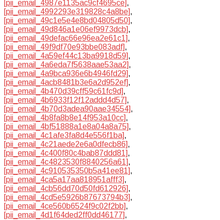
[pii_email_4987e1135ac9cf4695ce]
,
[pii_email_4992293e319828c4a8be]
,
[pii_email_49c1e5e4e8bd04805d50]
,
[pii_email_49d846a1e06ef9973dcb]
,
[pii_email_49defac66e96ea2e61c1]
,
[pii_email_49f9df70e93bbe083adf]
,
[pii_email_4a59ef44c13ba9918d59]
,
[pii_email_4a6eda7f5638aae53aa2]
,
[pii_email_4a9bca936e6b4946fd29]
,
[pii_email_4acb8481b3e6a2d952ef]
,
[pii_email_4b470d39cff59c61fc9d]
,
[pii_email_4b6933f12f12addd4d57]
,
[pii_email_4b70d3adea90aae34554]
,
[pii_email_4b8fa8b8e14f953a10cc]
,
[pii_email_4bf51888a1e8a04a8a75]
,
[pii_email_4c1afe3fa8d4e556f1ba]
,
[pii_email_4c21aede2e6a0dfecb86]
,
[pii_email_4c400f80c4bab87ddd81]
,
[pii_email_4c4823530f8840256a61]
,
[pii_email_4c910535350b5a41ee81]
,
[pii_email_4ca5a17aa818951afff3]
,
[pii_email_4cb56dd70d50fd612926]
,
[pii_email_4cd5e5926b87673794b3]
,
[pii_email_4ce560b6524f9c02f2bb]
,
[pii_email_4d1f64ded2ff0dd46177]
,