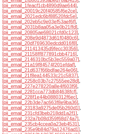
[pii_email_1fb861393abed78ab415]
,
[pii_email_1feacf1cb4890d9ae644]
,
[pii_email_20019c20f40585f6e2ce]
,
[pii_email_2021edc6bf88520fdc5e]
,
[pii_email_202eb5c9e03ef53aef6f]
,
[pii_email_2031b8aa05a3e0b21ffd]
,
[pii_email_20805ae68021cfd0c123]
,
[pii_email_208e9d4873d61f0480c6]
,
[pii_email_20df769630edcdd016f8]
,
[pii_email_211413435d9fecc30356]
,
[pii_email_21158ff877891cbb4716]
,
[pii_email_2146310bc5b3ec559a07]
,
[pii_email_21a19f84574f201efdaf]
,
[pii_email_21d637f66bdfae264e06]
,
[pii_email_21f8ea144533c21c5837]
,
[pii_email_2258c03b7c27555ee28d]
,
[pii_email_227e278220a8e4f603f9]
,
[pii_email_2281cca773db84638fcf]
,
[pii_email_228f1e44b0880312f6ec]
,
[pii_email_22b3de7ac663f8e9ba36]
,
[pii_email_23183a9275de05b260d1]
,
[pii_email_231cfd3beb218dd1a2f1]
,
[pii_email_232a7b08d359f68d74a7]
,
[pii_email_235cb4ccea0a23eb4531]
,
[pii_email_235e9b84d79a12476ad1]
,