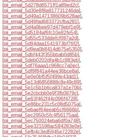
[pii_email_5d278d6571ff1a89ed2c]
,
[pii_email_5d30e8f8a917731246da]
,
[pii_email_5d49a147138609b628ae]
,
[pii_email_5d49fad683372cfba281]
,
[pii_email_5d4a9bee97d479ebf1e9]
,
[pii_email_5d5184af6fc10e82fe54]
,
[pii_email_5d55c533ddefcf087a2d]
,
[pii_email_5d94daa1541973bf76f2]
,
[pii_email_5d9ea0b8414d675e5350]
,
[pii_email_5dbf443f355bbab0d85b]
,
[pii_email_5deb0202dfa4b1c983eb]
,
[pii_email_5df76aaa1c968cc7a0ec]
,
[pii_email_5df9f841a44ee36bce8a]
,
[pii_email_5e0e0bf5f5f499e43dd1]
,
[pii_email_5e13d6856888c8e49c89]
,
[pii_email_5e1c5b1b6ca837a1e70b]
,
[pii_email_5e2cbcbb0e9f3fb0879c]
,
[pii_email_5e63f462f44c096f4728]
,
[pii_email_5e86bc231c5c08d5075a]
,
[pii_email_5ebaef64eeab5cf6666b]
,
[pii_email_5ec2950c5fc4f56175aa]
,
[pii_email_5ec750024eba6df0a748]
,
[pii_email_5ee321598ac584283e0e]
,
[pii_email_5efb4c3ed5945e72282e]
,