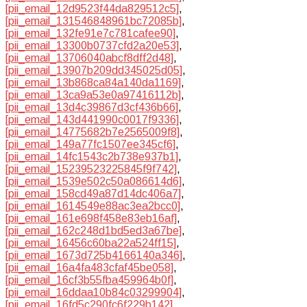
[pii_email_12d9523f44da829512c5]
,
[pii_email_131546848961bc72085b]
,
[pii_email_132fe91e7c781cafee90]
,
[pii_email_13300b0737cfd2a20e53]
,
[pii_email_13706040abcf8dff2d48]
,
[pii_email_13907b209dd345025d05]
,
[pii_email_13b868ca84a140da1169]
,
[pii_email_13ca9a53e0a97416112b]
,
[pii_email_13d4c39867d3cf436b66]
,
[pii_email_143d441990c0017f9336]
,
[pii_email_14775682b7e2565009f8]
,
[pii_email_149a77fc1507ee345cf6]
,
[pii_email_14fc1543c2b738e937b1]
,
[pii_email_15239523225845f9f742]
,
[pii_email_1539e502c50a086614d6]
,
[pii_email_158cd49a87d14dc406a7]
,
[pii_email_1614549e88ac3ea2bcc0]
,
[pii_email_161e698f458e83eb16af]
,
[pii_email_162c248d1bd5ed3a67be]
,
[pii_email_16456c60ba22a524ff15]
,
[pii_email_1673d725b4166140a346]
,
[pii_email_16a4fa483cfaf45be058]
,
[pii_email_16cf3b55fba459964b0f]
,
[pii_email_16ddaa10b84c03299904]
,
[pii_email_16fd5c290fc6f229b142]
,