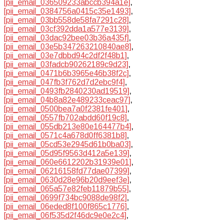
[pii_email_036509233abccb394a1e]
,
[pii_email_0384756a0415c35e1493]
,
[pii_email_03bb558de58fa7291c28]
,
[pii_email_03cf392dda1a577e3139]
,
[pii_email_03dac92bee03b36a435f]
,
[pii_email_03e5b347263210840ae8]
,
[pii_email_03e7dbbd94c2df2f48b1]
,
[pii_email_03fadcb90262189c9d23]
,
[pii_email_0471b6b3965e46b38f2c]
,
[pii_email_047fb3f762d7d2ebc9f4]
,
[pii_email_0493fb2840230ad19519]
,
[pii_email_04b8a82e489233ceac97]
,
[pii_email_0500bea7a0f2381fe401]
,
[pii_email_0557fb702abdd60f19c8]
,
[pii_email_055db213e80e164477b4]
,
[pii_email_0571c4a678d0ff6381b8]
,
[pii_email_05cd53e2945d61b0ba03]
,
[pii_email_05d95f9563d412a5e139]
,
[pii_email_060e6612202b31939e01]
,
[pii_email_06216158fd77dae07399]
,
[pii_email_0630d28e96b20d9eef3e]
,
[pii_email_065a57e82feb11879b55]
,
[pii_email_0699f734bc9088de98f2]
,
[pii_email_06eded8f100f865c1776]
,
[pii_email_06f535d2f46dc9e0e2c4]
,