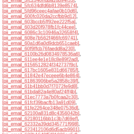
[pii_email_5fc2546ffdba16b94f33]
,
[pii_email_5fc634dfd6b8139e8574]
,
[pii_email_5fd96ceec4afae0b10d6]
,
[pii_email_600fc020da2ccfbb9d12]
,
[pii_email_603bccb5ff92ee222f5a]
,
[pii_email_603d20f978fb1fc44cee]
,
[pii_email_6086c3c10946a32658f4]
,
[pii_email_608e7b562f466fc69741]
,
[pii_email_60a1d6a0d9dcb651caeb]
,
[pii_email_60f9ffcb76faedd8a230]
,
[pii_email_6100b26d0834978536a6]
,
[pii_email_611ee4e1e18c8e89f2ad]
,
[pii_email_6156512824f342737f9c]
,
[pii_email_617bc1605e831d66785f]
,
[pii_email_61842e47eceee6b4e864]
,
[pii_email_61863906be5a2858c39f]
,
[pii_email_61b41bb0d7f7072fe9d8]
,
[pii_email_61bda82a4e80af24ff4b]
,
[pii_email_61ec7773a7b0fcaa2c30]
,
[pii_email_61fcf39bacfb13a91d09]
,
[pii_email_61fe2264ce348e07536d]
,
[pii_email_62100a831d8c4356042b]
,
[pii_email_62180116bb1c3b7d69ef]
,
[pii_email_62332a39dd345771f998]
,
[pii_email_623412106d6d5acb9901]
,