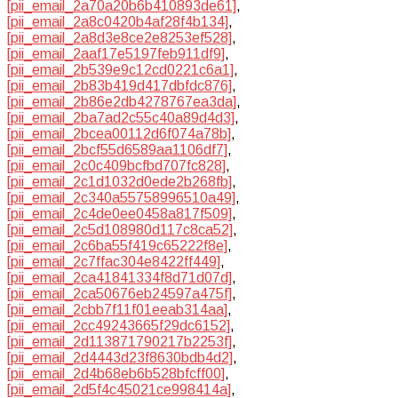
[pii_email_2a70a20b6b410893de61]
,
[pii_email_2a8c0420b4af28f4b134]
,
[pii_email_2a8d3e8ce2e8253ef528]
,
[pii_email_2aaf17e5197feb911df9]
,
[pii_email_2b539e9c12cd0221c6a1]
,
[pii_email_2b83b419d417dbfdc876]
,
[pii_email_2b86e2db4278767ea3da]
,
[pii_email_2ba7ad2c55c40a89d4d3]
,
[pii_email_2bcea00112d6f074a78b]
,
[pii_email_2bcf55d6589aa1106df7]
,
[pii_email_2c0c409bcfbd707fc828]
,
[pii_email_2c1d1032d0ede2b268fb]
,
[pii_email_2c340a55758996510a49]
,
[pii_email_2c4de0ee0458a817f509]
,
[pii_email_2c5d108980d117c8ca52]
,
[pii_email_2c6ba55f419c65222f8e]
,
[pii_email_2c7ffac304e8422ff449]
,
[pii_email_2ca41841334f8d71d07d]
,
[pii_email_2ca50676eb24597a475f]
,
[pii_email_2cbb7f11f01eeab314aa]
,
[pii_email_2cc49243665f29dc6152]
,
[pii_email_2d113871790217b2253f]
,
[pii_email_2d4443d23f8630bdb4d2]
,
[pii_email_2d4b68eb6b528bfcff00]
,
[pii_email_2d5f4c45021ce998414a]
,