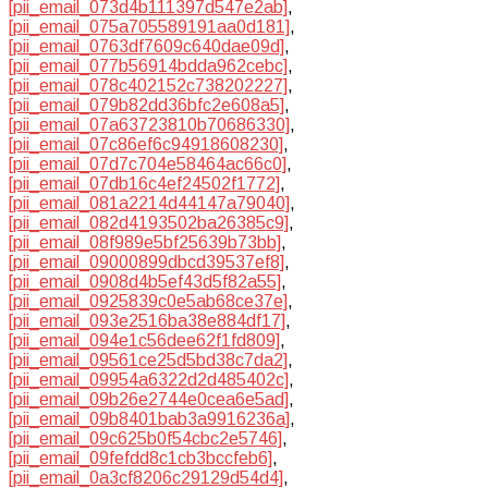
[pii_email_073d4b111397d547e2ab]
,
[pii_email_075a705589191aa0d181]
,
[pii_email_0763df7609c640dae09d]
,
[pii_email_077b56914bdda962cebc]
,
[pii_email_078c402152c738202227]
,
[pii_email_079b82dd36bfc2e608a5]
,
[pii_email_07a63723810b70686330]
,
[pii_email_07c86ef6c94918608230]
,
[pii_email_07d7c704e58464ac66c0]
,
[pii_email_07db16c4ef24502f1772]
,
[pii_email_081a2214d44147a79040]
,
[pii_email_082d4193502ba26385c9]
,
[pii_email_08f989e5bf25639b73bb]
,
[pii_email_09000899dbcd39537ef8]
,
[pii_email_0908d4b5ef43d5f82a55]
,
[pii_email_0925839c0e5ab68ce37e]
,
[pii_email_093e2516ba38e884df17]
,
[pii_email_094e1c56dee62f1fd809]
,
[pii_email_09561ce25d5bd38c7da2]
,
[pii_email_09954a6322d2d485402c]
,
[pii_email_09b26e2744e0cea6e5ad]
,
[pii_email_09b8401bab3a9916236a]
,
[pii_email_09c625b0f54cbc2e5746]
,
[pii_email_09fefdd8c1cb3bccfeb6]
,
[pii_email_0a3cf8206c29129d54d4]
,