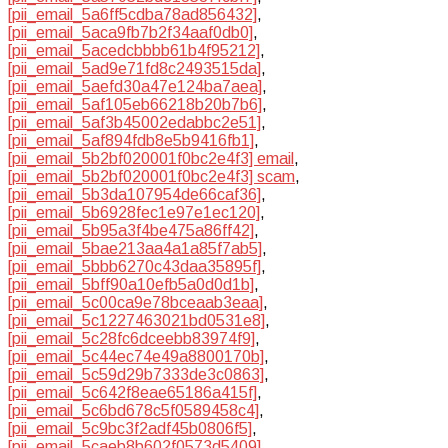
[pii_email_5a6ff5cdba78ad856432]
,
[pii_email_5aca9fb7b2f34aaf0db0]
,
[pii_email_5acedcbbbb61b4f95212]
,
[pii_email_5ad9e71fd8c2493515da]
,
[pii_email_5aefd30a47e124ba7aea]
,
[pii_email_5af105eb66218b20b7b6]
,
[pii_email_5af3b45002edabbc2e51]
,
[pii_email_5af894fdb8e5b9416fb1]
,
[pii_email_5b2bf020001f0bc2e4f3] email
,
[pii_email_5b2bf020001f0bc2e4f3] scam
,
[pii_email_5b3da107954de66caf36]
,
[pii_email_5b6928fec1e97e1ec120]
,
[pii_email_5b95a3f4be475a86ff42]
,
[pii_email_5bae213aa4a1a85f7ab5]
,
[pii_email_5bbb6270c43daa35895f]
,
[pii_email_5bff90a10efb5a0d0d1b]
,
[pii_email_5c00ca9e78bceaab3eaa]
,
[pii_email_5c1227463021bd0531e8]
,
[pii_email_5c28fc6dceebb83974f9]
,
[pii_email_5c44ec74e49a8800170b]
,
[pii_email_5c59d29b7333de3c0863]
,
[pii_email_5c642f8eae65186a415f]
,
[pii_email_5c6bd678c5f0589458c4]
,
[pii_email_5c9bc3f2adf45b0806f5]
,
[pii_email_5caeb8b602f0573d5409]
,