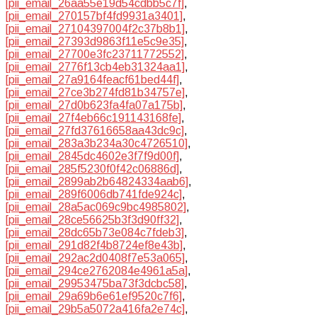
[pii_email_26aa55e19d54cdbb5c7f]
,
[pii_email_270157bf4fd9931a3401]
,
[pii_email_27104397004f2c37b8b1]
,
[pii_email_27393d9863f11e5c9e35]
,
[pii_email_27700e3fc23711772552]
,
[pii_email_2776f13cb4eb31324aa1]
,
[pii_email_27a9164feacf61bed44f]
,
[pii_email_27ce3b274fd81b34757e]
,
[pii_email_27d0b623fa4fa07a175b]
,
[pii_email_27f4eb66c191143168fe]
,
[pii_email_27fd37616658aa43dc9c]
,
[pii_email_283a3b234a30c4726510]
,
[pii_email_2845dc4602e3f7f9d00f]
,
[pii_email_285f5230f0f42c06886d]
,
[pii_email_2899ab2b64824334aab6]
,
[pii_email_289f6006db741fde924c]
,
[pii_email_28a5ac069c9bc4985802]
,
[pii_email_28ce56625b3f3d90ff32]
,
[pii_email_28dc65b73e084c7fdeb3]
,
[pii_email_291d82f4b8724ef8e43b]
,
[pii_email_292ac2d0408f7e53a065]
,
[pii_email_294ce2762084e4961a5a]
,
[pii_email_29953475ba73f3dcbc58]
,
[pii_email_29a69b6e61ef9520c7f6]
,
[pii_email_29b5a5072a416fa2e74c]
,