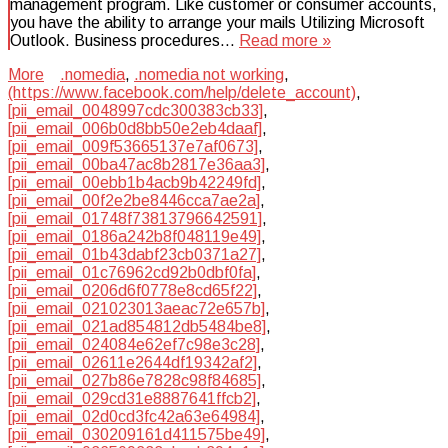
management program. Like customer or consumer accounts,
you have the ability to arrange your mails Utilizing Microsoft
Outlook. Business procedures…
Read more »
More
.nomedia
,
.nomedia not working
,
(https://www.facebook.com/help/delete_account)
,
[pii_email_0048997cdc300383cb33]
,
[pii_email_006b0d8bb50e2eb4daaf]
,
[pii_email_009f53665137e7af0673]
,
[pii_email_00ba47ac8b2817e36aa3]
,
[pii_email_00ebb1b4acb9b42249fd]
,
[pii_email_00f2e2be8446cca7ae2a]
,
[pii_email_01748f73813796642591]
,
[pii_email_0186a242b8f048119e49]
,
[pii_email_01b43dabf23cb0371a27]
,
[pii_email_01c76962cd92b0dbf0fa]
,
[pii_email_0206d6f0778e8cd65f22]
,
[pii_email_021023013aeac72e657b]
,
[pii_email_021ad854812db5484be8]
,
[pii_email_024084e62ef7c98e3c28]
,
[pii_email_02611e2644df19342af2]
,
[pii_email_027b86e7828c98f84685]
,
[pii_email_029cd31e8887641ffcb2]
,
[pii_email_02d0cd3fc42a63e64984]
,
[pii_email_030209161d411575be49]
,