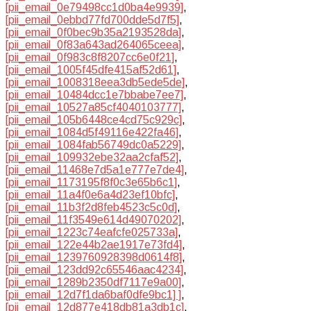
[pii_email_0e79498cc1d0ba4e9939]
,
[pii_email_0ebbd77fd700dde5d7f5]
,
[pii_email_0f0bec9b35a2193528da]
,
[pii_email_0f83a643ad264065ceea]
,
[pii_email_0f983c8f8207cc6e0f21]
,
[pii_email_1005f45dfe415af52d61]
,
[pii_email_1008318eea3db5ede5de]
,
[pii_email_10484dcc1e7bbabe7ee7]
,
[pii_email_10527a85cf4040103777]
,
[pii_email_105b6448ce4cd75c929c]
,
[pii_email_1084d5f49116e422fa46]
,
[pii_email_1084fab56749dc0a5229]
,
[pii_email_109932ebe32aa2cfaf52]
,
[pii_email_11468e7d5a1e777e7de4]
,
[pii_email_1173195f8f0c3e65b6c1]
,
[pii_email_11a4f0e6a4d23ef10bfc]
,
[pii_email_11b3f2d8feb4523c5c0d]
,
[pii_email_11f3549e614d49070202]
,
[pii_email_1223c74eafcfe025733a]
,
[pii_email_122e44b2ae1917e73fd4]
,
[pii_email_1239760928398d0614f8]
,
[pii_email_123dd92c65546aac4234]
,
[pii_email_1289b2350df7117e9a00]
,
[pii_email_12d7f1da6baf0dfe9bc1] ]
,
[pii_email_12d877e418db81a3db1c]
,