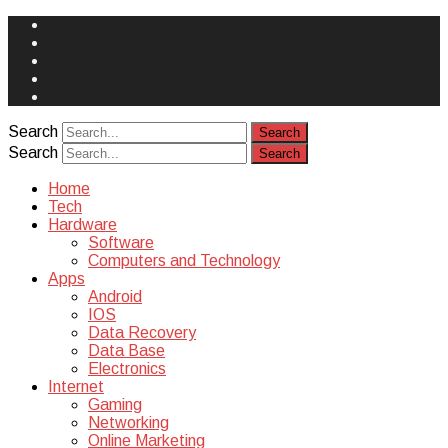
Face
Book
Instagram
Twitter
You
Tube
Yelp
Search
Search
Home
Tech
Hardware
Software
Computers and Technology
Apps
Android
IOS
Data Recovery
Data Base
Electronics
Internet
Gaming
Networking
Online Marketing