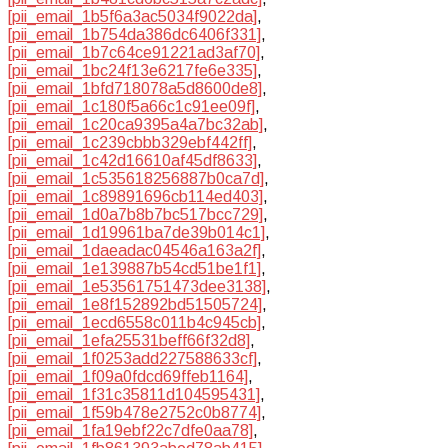
[pii_email_1b5f6a3ac5034f9022da]
,
[pii_email_1b754da386dc6406f331]
,
[pii_email_1b7c64ce91221ad3af70]
,
[pii_email_1bc24f13e6217fe6e335]
,
[pii_email_1bfd718078a5d8600de8]
,
[pii_email_1c180f5a66c1c91ee09f]
,
[pii_email_1c20ca9395a4a7bc32ab]
,
[pii_email_1c239cbbb329ebf442ff]
,
[pii_email_1c42d16610af45df8633]
,
[pii_email_1c535618256887b0ca7d]
,
[pii_email_1c89891696cb114ed403]
,
[pii_email_1d0a7b8b7bc517bcc729]
,
[pii_email_1d19961ba7de39b014c1]
,
[pii_email_1daeadac04546a163a2f]
,
[pii_email_1e139887b54cd51be1f1]
,
[pii_email_1e53561751473dee3138]
,
[pii_email_1e8f152892bd51505724]
,
[pii_email_1ecd6558c011b4c945cb]
,
[pii_email_1efa25531beff66f32d8]
,
[pii_email_1f0253add227588633cf]
,
[pii_email_1f09a0fdcd69ffeb1164]
,
[pii_email_1f31c35811d104595431]
,
[pii_email_1f59b478e2752c0b8774]
,
[pii_email_1fa19ebf22c7dfe0aa78]
,