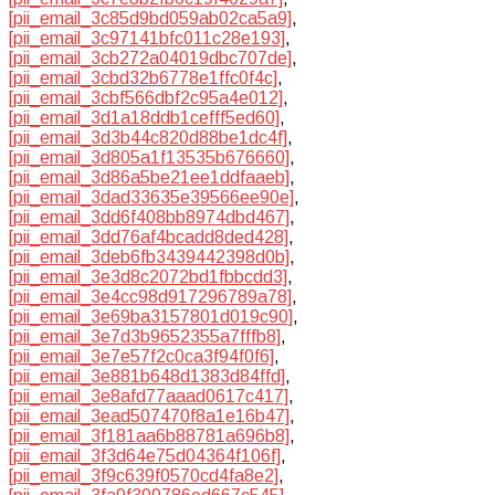
[pii_email_3c85d9bd059ab02ca5a9]
,
[pii_email_3c97141bfc011c28e193]
,
[pii_email_3cb272a04019dbc707de]
,
[pii_email_3cbd32b6778e1ffc0f4c]
,
[pii_email_3cbf566dbf2c95a4e012]
,
[pii_email_3d1a18ddb1cefff5ed60]
,
[pii_email_3d3b44c820d88be1dc4f]
,
[pii_email_3d805a1f13535b676660]
,
[pii_email_3d86a5be21ee1ddfaaeb]
,
[pii_email_3dad33635e39566ee90e]
,
[pii_email_3dd6f408bb8974dbd467]
,
[pii_email_3dd76af4bcadd8ded428]
,
[pii_email_3deb6fb3439442398d0b]
,
[pii_email_3e3d8c2072bd1fbbcdd3]
,
[pii_email_3e4cc98d917296789a78]
,
[pii_email_3e69ba3157801d019c90]
,
[pii_email_3e7d3b9652355a7fffb8]
,
[pii_email_3e7e57f2c0ca3f94f0f6]
,
[pii_email_3e881b648d1383d84ffd]
,
[pii_email_3e8afd77aaad0617c417]
,
[pii_email_3ead507470f8a1e16b47]
,
[pii_email_3f181aa6b88781a696b8]
,
[pii_email_3f3d64e75d04364f106f]
,
[pii_email_3f9c639f0570cd4fa8e2]
,