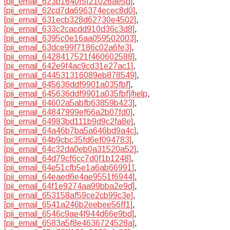
[pii_email_623b1640f5f21026ae5d]
,
[pii_email_62cd7da696374ecec8d0]
,
[pii_email_631ecb328d62730e4502]
,
[pii_email_633c2cacdd910d36c3d8]
,
[pii_email_6395c0e16aa059502003]
,
[pii_email_63dce99f7186c02a6fe3]
,
[pii_email_6428417521f460602588]
,
[pii_email_642e9f4ac9cd31e27ac1]
,
[pii_email_644531316089eb878549]
,
[pii_email_645636ddf9901a035fbf]
,
[pii_email_645636ddf9901a035fbf]/help
,
[pii_email_64602a5abfb63859b423]
,
[pii_email_64847999ef66a2b07fd0]
,
[pii_email_64983bd111b9d9c2fa8e]
,
[pii_email_64a46b7ba5a646bd9a4c]
,
[pii_email_64b9cbc35fd6ef094783]
,
[pii_email_64c32da0eb0a31520a52]
,
[pii_email_64d79cf6cc7d0f1b1248]
,
[pii_email_64e51cfb5e1a6ab66991]
,
[pii_email_64eaed6e4ae9551f6944]
,
[pii_email_64f1e9274aa99bba2e9d]
,
[pii_email_653158af59ce2cb99c3e]
,
[pii_email_6541a246b2eebee56ff1]
,
[pii_email_6546c9ae4f944d66e9bd]
,
[pii_email_6583a5f8e4636724528a]
,