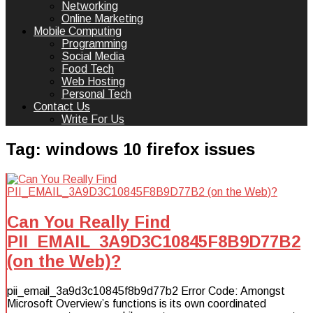
Networking
Online Marketing
Mobile Computing
Programming
Social Media
Food Tech
Web Hosting
Personal Tech
Contact Us
Write For Us
Tag:
windows 10 firefox issues
Can You Really Find
PII_EMAIL_3A9D3C10845F8B9D77B2
(on the Web)?
pii_email_3a9d3c10845f8b9d77b2 Error Code: Amongst
Microsoft Overview’s functions is its own coordinated