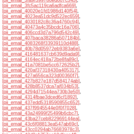
[pii_email_3fa9f399786ed667c545]
,
[pii_email_3fc5ac119ca6adfca669]
,
[pii_email_40020e1fd1986d140f54]
,
[pii_email_4023ea51dc9d522ec659]
,
[pii_email_4030182c8c36a4760c94]
,
[pii_email_40473a4c35bcdc16a706]
,
[pii_email_406ccd3d7a796d542c49]
,
[pii_email_407baca38286a507184b]
,
[pii_email_4083268f33939110d488]
,
[pii_email_40b78d05972eb9383a6e]
,
[pii_email_416481637cb639d9ada9]
,
[pii_email_4164ec418a72be8fa89c]
,
[pii_email_41a7081be5cc672625b2]
,
[pii_email_420af37318430a405317]
,
[pii_email_427a656ca323d00360f7]
,
[pii_email_427b827e187d584174ab]
,
[pii_email_428b8537dca7af034b53]
,
[pii_email_4294d71544ea730b3e50]
,
[pii_email_4314fbae3dced6cf1892]
,
[pii_email_437edd5318590855c652]
,
[pii_email_437f9945544e0f0f7028]
,
[pii_email_43a24999f25499b6cbc7]
,
[pii_email_43ba27ceb822969144ea]
,
[pii_email_43c6f08813ea547ab69c]
,
[pii_email_43cc0294ab76683978c3]
,