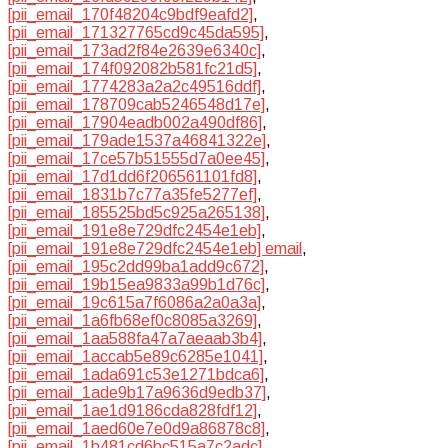
[pii_email_170f48204c9bdf9eafd2]
,
[pii_email_171327765cd9c45da595]
,
[pii_email_173ad2f84e2639e6340c]
,
[pii_email_174f092082b581fc21d5]
,
[pii_email_1774283a2a2c49516ddf]
,
[pii_email_178709cab5246548d17e]
,
[pii_email_17904eadb002a490df86]
,
[pii_email_179ade1537a46841322e]
,
[pii_email_17ce57b51555d7a0ee45]
,
[pii_email_17d1dd6f206561101fd8]
,
[pii_email_1831b7c77a35fe5277ef]
,
[pii_email_185525bd5c925a265138]
,
[pii_email_191e8e729dfc2454e1eb]
,
[pii_email_191e8e729dfc2454e1eb] email
,
[pii_email_195c2dd99ba1add9c672]
,
[pii_email_19b15ea9833a99b1d76c]
,
[pii_email_19c615a7f6086a2a0a3a]
,
[pii_email_1a6fb68ef0c8085a3269]
,
[pii_email_1aa588fa47a7aeaab3b4]
,
[pii_email_1accab5e89c6285e1041]
,
[pii_email_1ada691c53e1271bdca6]
,
[pii_email_1ade9b17a9636d9edb37]
,
[pii_email_1ae1d9186cda828fdf12]
,
[pii_email_1aed60e7e0d9a86878c8]
,
[pii_email_1b481cd6bc515a7c2adc]
,