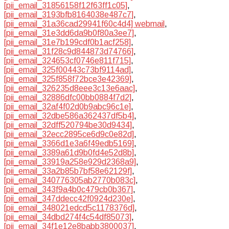
[pii_email_31856158f12f63ff1c05]
,
[pii_email_3193bfb8164038e487c7]
,
[pii_email_31a36cad29941f60c4d4] webmail
,
[pii_email_31e3dd6da9b0f80a3ee7]
,
[pii_email_31e7b199cdf0b1acf258]
,
[pii_email_31f28c9d844873d74766]
,
[pii_email_324653cf0746e811f715]
,
[pii_email_325f00443c73bf9114ad]
,
[pii_email_325f858f72bce3e42369]
,
[pii_email_326235d8eee3c13e6aac]
,
[pii_email_32886dfc00bb0884f7d2]
,
[pii_email_32af4f02d0b9abc96c1e]
,
[pii_email_32dbe586a362437df5b4]
,
[pii_email_32dff520794be30d9434]
,
[pii_email_32ecc2895ce6d9c0e82d]
,
[pii_email_3366d1e3a6f49edb5169]
,
[pii_email_3389a61d9b0fd4e52d8b]
,
[pii_email_33919a258e929d2368a9]
,
[pii_email_33a2b85b7bf58e62129f]
,
[pii_email_340776305ab2770b083c]
,
[pii_email_343f9a4b0c479cb0b367]
,
[pii_email_347ddecc42f0924d230e]
,
[pii_email_348021edcd5c1178376d]
,
[pii_email_34dbd274f4c54df85073]
,
[pii_email_34f1e12e8babb3800037]
,