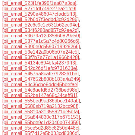
[pii_email_523f1fe390f1aa87a3ca]
,
[pii_email_5271fdf749e27ea21fc9]
,
[pii_email_5290e486047cfadd5ff3]
,
[pii_email_52b6d7f3edbd3c92d296]
,
[pii_email_52c6c9c1e631b62ec94e]
,
[pii_email_534f6280ad857c92ee2d]
,
[pii_email_53679a12d35860829a50]
,
[pii_email_5377e1c5a7c4d80266c6]
,
[pii_email_5390e0c5590719928266]
,
[pii_email_53e142a9b06b07e24fc5]
,
[pii_email_53f7b7e77d1a1966b428]
,
[pii_email_54134c894bfa42379ff3]
,
[pii_email_542c26df1efc9731633e]
,
[pii_email_5457aa8cafe7928361ba]
,
[pii_email_547652b808b183a4a349]
,
[pii_email_54c36cbe8ddd45bdefae]
,
[pii_email_54c8aefd6d2736bed98e]
,
[pii_email_552be147e68c34ceff81]
,
[pii_email_555bed9ad36dbce149ab]
,
[pii_email_5580ab719a2132bcc90f]
,
[pii_email_55810a31355821be5bfa]
,
[pii_email_55a844830c317b675153]
,
[pii_email_55bde9c1d2040b074359]
,
[pii_email_55ce5d2d85c8250d448c]
,
[pii_email_55f7d12e5b033cd8386d]
,