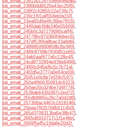
[pii_email_23612b12675466846bab]
,
[pii_email_2380b9d6520a43ec25f6]
,
[pii_email_238f2c4285fc22a739c7]
,
[pii_email_239c1f01a8558ebfa15f]
,
[pii_email_23ea65d9a4fc36be7816]
,
[pii_email_2440dab3fdb346e55609]
,
[pii_email_245b0c3d7279080caff4]
,
[pii_email_24778bc97d360f4ebec6]
,
[pii_email_247df5366a8bac33a9d6]
,
[pii_email_2488850900858b2bc9f0]
,
[pii_email_24894f799b7830851e65]
,
[pii_email_24ab5aaf677a5c128e4f]
,
[pii_email_24cd8732894e939e8496]
,
[pii_email_24f00c945ef6c5c7b71a]
,
[pii_email_24f2d5e2777a0e64ce09]
,
[pii_email_25051e0c8e7ef29cf197]
,
[pii_email_250a4f90635081dc6323]
,
[pii_email_250ae20cd24be7d4f778]
,
[pii_email_2538ab643fd387c2ed72]
,
[pii_email_255db8865c26c7a0d2d8]
,
[pii_email_257308ac4463c1618246]
,
[pii_email_25baa7f925768b511450]
,
[pii_email_265d3708313ba5e38b47]
,
[pii_email_2665d6910717c1f1e48e]
,
[pii_email_2669f5ef5c1fda8e20d2]
,