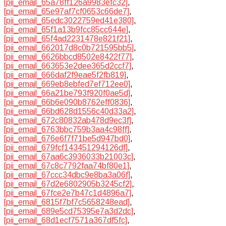
[pii_email_65a78ff126a9983efc32]
,
[pii_email_65e97af7cf0653c66de7]
,
[pii_email_65edc3022759ed41e380]
,
[pii_email_65f1a13b9fcc85cc644e]
,
[pii_email_65f4ad2231478e821f21]
,
[pii_email_662017d8c0b721595bb5]
,
[pii_email_6626bbcd8502e8422f77]
,
[pii_email_663653e2dee365d2ccf7]
,
[pii_email_666daf2f9eae5f2fb819]
,
[pii_email_669eb8ebfed7ef712ee0]
,
[pii_email_66a21be793f920f0ae5d]
,
[pii_email_66b6e090b8762eff0836]
,
[pii_email_66bd628d1556c40d33a2]
,
[pii_email_672c80832ab478d9ec3f]
,
[pii_email_6763bbc759b3aa4c98ff]
,
[pii_email_676e6f7f71be5d947bd0]
,
[pii_email_679fcf143451294126df]
,
[pii_email_67aa6c3936033b21003c]
,
[pii_email_67c8c7792faa74bf80e1]
,
[pii_email_67ccc34dbc9e8ba3a06f]
,
[pii_email_67d2e6802905b3245cf2]
,
[pii_email_67fce2e7b47c1d4896a7]
,
[pii_email_6815f7bf7c5658248ead]
,
[pii_email_689e5cd75395e7a3d2dc]
,
[pii_email_68d1ecf7571a367df5fc]
,