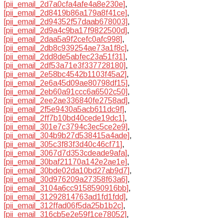
[pii_email_2d7a0cfa4afe4a8e230e]
,
[pii_email_2d8419b86a179a8f41ce]
,
[pii_email_2d94352f57daab678003]
,
[pii_email_2d9a4c9ba17f9822500d]
,
[pii_email_2daa5a9f2cefc0afc998]
,
[pii_email_2db8c939254ae73a1f8c]
,
[pii_email_2dd8de5abfec23a51f31]
,
[pii_email_2df53a71e3f337728180]
,
[pii_email_2e58bc4542b1103f45a2]
,
[pii_email_2e6a45d09ae80798df15]
,
[pii_email_2eb60a91ccc6a6502c50]
,
[pii_email_2ee2ae336840fe2758ad]
,
[pii_email_2f5e9430a5acb611dc9f]
,
[pii_email_2ff7b10bd40cede19dc1]
,
[pii_email_301e7c3794c3ec5ce2e9]
,
[pii_email_304b9b27d538415a4ade]
,
[pii_email_305c3f83f3d40c46cf71]
,
[pii_email_3067d7d353cdeade9afa]
,
[pii_email_30baf21170a142e2ae1e]
,
[pii_email_30bde02da10bd27ab9d7]
,
[pii_email_30d976209a27358f63a6]
,
[pii_email_3104a6cc9158590916bb]
,
[pii_email_31292814763ad1fd1fdd]
,
[pii_email_312ffad06f5da25b1b2c]
,
[pii_email_316cb5e2e59f1ce78052]
,