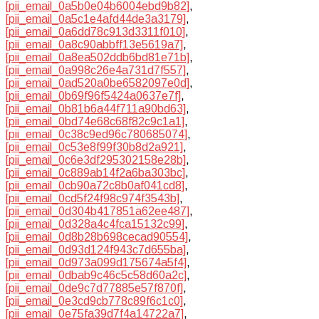
[pii_email_0a5b0e04b6004ebd9b82]
,
[pii_email_0a5c1e4afd44de3a3179]
,
[pii_email_0a6dd78c913d3311f010]
,
[pii_email_0a8c90abbff13e5619a7]
,
[pii_email_0a8ea502ddb6bd81e71b]
,
[pii_email_0a998c26e4a731d7f557]
,
[pii_email_0ad520a0be6582097e0d]
,
[pii_email_0b69f96f5424a0637e7f]
,
[pii_email_0b81b6a44f711a90bd63]
,
[pii_email_0bd74e68c68f82c9c1a1]
,
[pii_email_0c38c9ed96c780685074]
,
[pii_email_0c53e8f99f30b8d2a921]
,
[pii_email_0c6e3df295302158e28b]
,
[pii_email_0c889ab14f2a6ba303bc]
,
[pii_email_0cb90a72c8b0af041cd8]
,
[pii_email_0cd5f24f98c974f3543b]
,
[pii_email_0d304b417851a62ee487]
,
[pii_email_0d328a4c4fca15132c99]
,
[pii_email_0d8b28b698cecad90554]
,
[pii_email_0d93d124f943c7d655ba]
,
[pii_email_0d973a099d175674a5f4]
,
[pii_email_0dbab9c46c5c58d60a2c]
,
[pii_email_0de9c7d77885e57f870f]
,
[pii_email_0e3cd9cb778c89f6c1c0]
,
[pii_email_0e75fa39d7f4a14722a7]
,