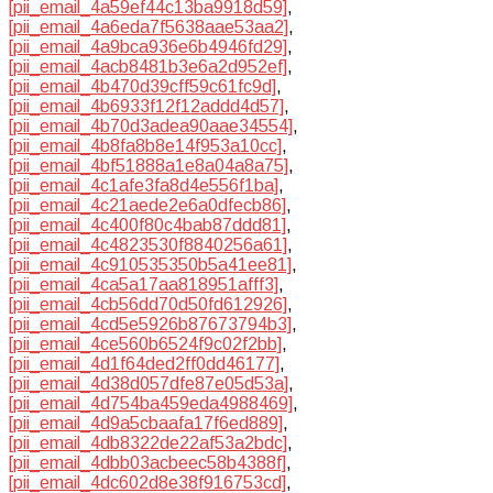
[pii_email_4a59ef44c13ba9918d59]
,
[pii_email_4a6eda7f5638aae53aa2]
,
[pii_email_4a9bca936e6b4946fd29]
,
[pii_email_4acb8481b3e6a2d952ef]
,
[pii_email_4b470d39cff59c61fc9d]
,
[pii_email_4b6933f12f12addd4d57]
,
[pii_email_4b70d3adea90aae34554]
,
[pii_email_4b8fa8b8e14f953a10cc]
,
[pii_email_4bf51888a1e8a04a8a75]
,
[pii_email_4c1afe3fa8d4e556f1ba]
,
[pii_email_4c21aede2e6a0dfecb86]
,
[pii_email_4c400f80c4bab87ddd81]
,
[pii_email_4c4823530f8840256a61]
,
[pii_email_4c910535350b5a41ee81]
,
[pii_email_4ca5a17aa818951afff3]
,
[pii_email_4cb56dd70d50fd612926]
,
[pii_email_4cd5e5926b87673794b3]
,
[pii_email_4ce560b6524f9c02f2bb]
,
[pii_email_4d1f64ded2ff0dd46177]
,
[pii_email_4d38d057dfe87e05d53a]
,
[pii_email_4d754ba459eda4988469]
,
[pii_email_4d9a5cbaafa17f6ed889]
,
[pii_email_4db8322de22af53a2bdc]
,
[pii_email_4dbb03acbeec58b4388f]
,
[pii_email_4dc602d8e38f916753cd]
,