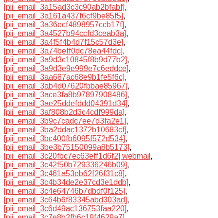
[pii_email_3a15ad3c3c90ab2bfabf]
,
[pii_email_3a161a437f6cf9be85f5]
,
[pii_email_3a36ecf4898957ccb17f]
,
[pii_email_3a4527b94ccfd3ceab3a]
,
[pii_email_3a4f5f4b4d7f15c57d3e]
,
[pii_email_3a74beff0dc78ea44fdc]
,
[pii_email_3a9d3c10845f8b9d77b2]
,
[pii_email_3a9d3e9e999e7c6eddce]
,
[pii_email_3aa687ac68e9b1fe5f6c]
,
[pii_email_3ab4d07620fbbae85967]
,
[pii_email_3ace3fa8b97897908486]
,
[pii_email_3ae25ddefddd04391d34]
,
[pii_email_3af808b2d3c4cdf999da]
,
[pii_email_3b9c7cadc7ee7d3fa2e1]
,
[pii_email_3ba2ddac1372b10683cf]
,
[pii_email_3bc400fb6095f572d534]
,
[pii_email_3be3b75150099a8b5173]
,
[pii_email_3c20fbc7ec63eff1d6f2] webmail
,
[pii_email_3c42f50b729336246b09]
,
[pii_email_3c461a53eb62f26f31c8]
,
[pii_email_3c4b34de2e37cd3e1ddb]
,
[pii_email_3c4e64746b7dbdf0f125]
,
[pii_email_3c64b6f83345abd303ad]
,
[pii_email_3c6d49ac136753faa220]
,
[pii_email_3c7e8b2fb6c19f4629a7]
,