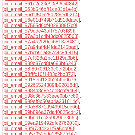
[pii_email_561c2e23e90e96c4f842]
,
[pii_email_563b546bff1ca33d1e4b]
,
[pii_email_56d1f50525d288ed0214]
,
[pii_email_56e01d749b71d518daac]
,
[pii_email_57585d6cf4028389f7c9]
,
[pii_email_579dde43aff75703f89f]
,
[pii_email_57a3b1c4bf3dc0825563]
,
[pii_email_57a4a2f20ec6813a8481]
,
[pii_email_57a94af4d4fda2145bad]
,
[pii_email_57bcb91a887c4c8f6415]
,
[pii_email_57cf328a1bc11f29a3b6]
,
[pii_email_589b87cd8fa683bf6243]
,
[pii_email_58f80706133c0ef2bbd2]
,
[pii_email_58fffc10f1403c2bb372]
,
[pii_email_5915ecf130b244fd0676]
,
[pii_email_59265524389fb02816df]
,
[pii_email_5984d8e8e4ee8cbfa464]
,
[pii_email_598c367533eee0bb7c89]
,
[pii_email_599ef9b50ab4a231614c]
,
[pii_email_59a58871d9439f15de66]
,
[pii_email_59b896a37da40825cd42]
,
[pii_email_59bbd1cc3a9f29be366c]
,
[pii_email_59ea919492dfc2762030]
,
[pii_email_59f973f4231f5a5eb99f]
,
[pii_email_5a57052bde18587fcbf7]
,