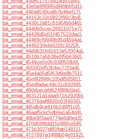
[pii_email_43d8c1757ea19dfcca4f]
,
[pii_email_43e0e8f8985d989b65d1]
,
[pii_email_440a6549cafb7b46ef17]
,
[pii_email_44163c33c0822f90c3bd]
,
[pii_email_4430c2a81c6185fb6d46]
,
[pii_email_4440b0ccec26911071e7]
,
[pii_email_44436d5d11f457522dac]
,
[pii_email_44466cf9949b95d4594a]
,
[pii_email_4449230efe020fc3025f]
,
[pii_email_44dd6316d1613e52004a]
,
[pii_email_4510b7a5b38e0f5b6360]
,
[pii_email_4549ce0c0fc938f50fb9]
,
[pii_email_4550f2ef52b4ec72f3a4]
,
[pii_email_45a4a05d5f63d9e8b751]
,
[pii_email_45e9f2999c105df56581]
,
[pii_email_45edfadac44c31cb9266]
,
[pii_email_460dcecafd624f89b5be]
,
[pii_email_463121a1daa971b2920b]
,
[pii_email_46376daf8820c03f4930]
,
[pii_email_465db9ce916b2d9ff1c0]
,
[pii_email_46aaf5cec5db9a1a54d4]
,
[pii_email_46be9f3ae0774e6d0ed3]
,
[pii_email_470d59f8dd15c880ce58]
,
[pii_email_471b3027d85ffab14811]
,
[pii_email_4727697a3488b04e9192]
,