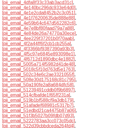
[pii_email_4dfa8f33c33ab3acd31c]
,
[pii_email_4e140bc296dc933e64d0]
,
[pii_email_4e1e2cda8452b2c3c051]
,
[pii_email_4e1f76200635de888e88]
,
[pii_email_4e59b64c647d562282c6]
,
[pii_email_4e7e8bf80faad79a7a88]
,
[pii_email_4e84de26a74770a30ece]
,
[pii_email_4ee229f37201b0f70aab]
,
[pii_email_4f2a44ff6f2cb1cb255a]
,
[pii_email_4f3366bf9387390a93b3]
,
[pii_email_4f5c97e6845e893098e1]
,
[pii_email_4f6712d1890dbc4e1882]
,
[pii_email_5005a714f5982d41de48]
,
[pii_email_5018c5f10d763d5e1763]
,
[pii_email_502c34e6c2ae3321055f]
,
[pii_email_508e30d175168c81c795]
,
[pii_email_50a190fe2a8a684dfc58]
,
[pii_email_51239491cddb0f9b6897]
,
[pii_email_514cfbafde1f65ff231a]
,
[pii_email_519b1bf588cf9a3db179]
,
[pii_email_51afadef68981c5317b7]
,
[pii_email_51edbd21ca4475b87a06]
,
[pii_email_51f3b5027b09fdb07d93]
,
[pii_email_5222783aa3cc073c05dc]
,
[pii_email_522d39cbbdceda264fd4]
,