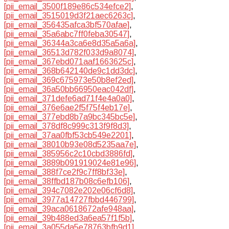
[pii_email_3500f189e86c534efce2]
,
[pii_email_3515019d3f21aec6263c]
,
[pii_email_356435afca3bf570afae]
,
[pii_email_35a6abc7ff0feba30547]
,
[pii_email_36344a3ca6e8d35a5a6a]
,
[pii_email_36513d782f033d9a8074]
,
[pii_email_367ebd071aaf1663625c]
,
[pii_email_368b642140de9c1dd3dc]
,
[pii_email_369c675973e50b8ef2ed]
,
[pii_email_36a50bb66950eac042df]
,
[pii_email_371defe6ad71f4e4a0a0]
,
[pii_email_376e6ae2f5f75f4eb17e]
,
[pii_email_377ebd8b7a9bc345bc5e]
,
[pii_email_378df8c999c313f9f8d3]
,
[pii_email_37aa0fbf53cb549e2201]
,
[pii_email_38010b93e08d5235aa7e]
,
[pii_email_385956c2c10cbd3886fd]
,
[pii_email_3889b091919024e81e96]
,
[pii_email_388f7ce2f9c7ff8bf33e]
,
[pii_email_38ffbd187b08c6efb106]
,
[pii_email_394c7082e202e06cf6d8]
,
[pii_email_3977a14727fbbd446799]
,
[pii_email_39aca0618672afe948aa]
,
[pii_email_39b488ed3a6ea57f1f5b]
,
[pii_email_3a055da5e78763bfb9d1]
,