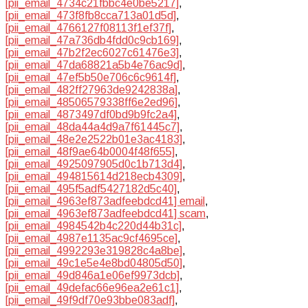
[pii_email_4734c21fbbc4e0be5217]
,
[pii_email_473f8fb8cca713a01d5d]
,
[pii_email_4766127f08113f1ef37f]
,
[pii_email_47a736db4fdd0c9cb169]
,
[pii_email_47b2f2ec6027c61476e3]
,
[pii_email_47da68821a5b4e76ac9d]
,
[pii_email_47ef5b50e706c6c9614f]
,
[pii_email_482ff27963de9242838a]
,
[pii_email_48506579338ff6e2ed96]
,
[pii_email_4873497df0bd9b9fc2a4]
,
[pii_email_48da44a4d9a7f61445c7]
,
[pii_email_48e2e2522b01e3ac4183]
,
[pii_email_48f9ae64b0004f48f655]
,
[pii_email_4925097905d0c1b713d4]
,
[pii_email_494815614d218ecb4309]
,
[pii_email_495f5adf5427182d5c40]
,
[pii_email_4963ef873adfeebdcd41] email
,
[pii_email_4963ef873adfeebdcd41] scam
,
[pii_email_4984542b4c220d44b31c]
,
[pii_email_4987e1135ac9cf4695ce]
,
[pii_email_4992293e319828c4a8be]
,
[pii_email_49c1e5e4e8bd04805d50]
,
[pii_email_49d846a1e06ef9973dcb]
,
[pii_email_49defac66e96ea2e61c1]
,
[pii_email_49f9df70e93bbe083adf]
,