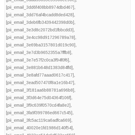
[pii_email_3dd6f408bb8974dbd467]
,
[pii_email_3dd76af4bcadd8ded428]
,
[pii_email_3deb6fb3439442398d0b]
,
[pii_email_3e3d8c2072bd1fbbcdd3]
,
[pii_email_3e4cc98d917296789a78]
,
[pii_email_3e69ba3157801d019c90]
,
[pii_email_3e7d3b9652355a7fffb8]
,
[pii_email_3e7e57f2c0ca3f94f0f6]
,
[pii_email_3e881b648d1383d84ffd]
,
[pii_email_3e8afd77aaad0617c417]
,
[pii_email_3ead507470f8a1e16b47]
,
[pii_email_3f181aa6b88781a696b8]
,
[pii_email_3f3d64e75d04364f106f]
,
[pii_email_3f9c639f0570cd4fa8e2]
,
[pii_email_3fa9f399786ed667c545]
,
[pii_email_3fc5ac119ca6adfca669]
,
[pii_email_40020e1fd1986d140f54]
,