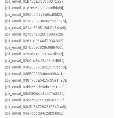
[pii_email_01b43dabf23cb0371a27]
,
[pii_email_01c76962cd92b0dbf0fa]
,
[pii_email_0206d6f0778e8cd65f22]
,
[pii_email_021023013aeac72e657b]
,
[pii_email_021ad854812db5484be8]
,
[pii_email_024084e62ef7c98e3c28]
,
[pii_email_02611e2644df19342af2]
,
[pii_email_027b86e7828c98f84685]
,
[pii_email_029cd31e8887641ffcb2]
,
[pii_email_02d0cd3fc42a63e64984]
,
[pii_email_030209161d411575be49]
,
[pii_email_036509233abccb394a1e]
,
[pii_email_0384756a0415c35e1493]
,
[pii_email_03bb558de58fa7291c28]
,
[pii_email_03cf392dda1a577e3139]
,
[pii_email_03dac92bee03b36a435f]
,
[pii_email_03e5b347263210840ae8]
,
[pii_email_03e7dbbd94c2df2f48b1]
,