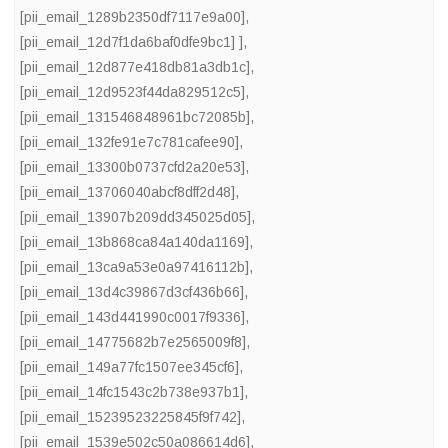
[pii_email_1289b2350df7117e9a00]
,
[pii_email_12d7f1da6baf0dfe9bc1] ]
,
[pii_email_12d877e418db81a3db1c]
,
[pii_email_12d9523f44da829512c5]
,
[pii_email_131546848961bc72085b]
,
[pii_email_132fe91e7c781cafee90]
,
[pii_email_13300b0737cfd2a20e53]
,
[pii_email_13706040abcf8dff2d48]
,
[pii_email_13907b209dd345025d05]
,
[pii_email_13b868ca84a140da1169]
,
[pii_email_13ca9a53e0a97416112b]
,
[pii_email_13d4c39867d3cf436b66]
,
[pii_email_143d441990c0017f9336]
,
[pii_email_14775682b7e2565009f8]
,
[pii_email_149a77fc1507ee345cf6]
,
[pii_email_14fc1543c2b738e937b1]
,
[pii_email_15239523225845f9f742]
,
[pii_email_1539e502c50a086614d6]
,