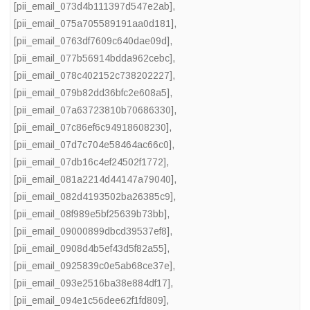
[pii_email_073d4b111397d547e2ab]
,
[pii_email_075a705589191aa0d181]
,
[pii_email_0763df7609c640dae09d]
,
[pii_email_077b56914bdda962cebc]
,
[pii_email_078c402152c738202227]
,
[pii_email_079b82dd36bfc2e608a5]
,
[pii_email_07a63723810b70686330]
,
[pii_email_07c86ef6c94918608230]
,
[pii_email_07d7c704e58464ac66c0]
,
[pii_email_07db16c4ef24502f1772]
,
[pii_email_081a2214d44147a79040]
,
[pii_email_082d4193502ba26385c9]
,
[pii_email_08f989e5bf25639b73bb]
,
[pii_email_09000899dbcd39537ef8]
,
[pii_email_0908d4b5ef43d5f82a55]
,
[pii_email_0925839c0e5ab68ce37e]
,
[pii_email_093e2516ba38e884df17]
,
[pii_email_094e1c56dee62f1fd809]
,