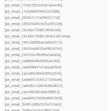
[pii_email_17ce57b51555d7a0ee45]
,
[pii_email_17d1dd6f206561101fd8]
,
[pii_email_1831b7c77a35fe5277ef]
,
[pii_email_185525bd5c925a265138]
,
[pii_email_191e8e729dfc2454e1eb]
,
[pii_email_191e8e729dfc2454e1eb] email
,
[pii_email_195c2dd99ba1add9c672]
,
[pii_email_19b15ea9833a99b1d76c]
,
[pii_email_19c615a7f6086a2a0a3a]
,
[pii_email_1a6fb68ef0c8085a3269]
,
[pii_email_1aa588fa47a7aeaab3b4]
,
[pii_email_1accab5e89c6285e1041]
,
[pii_email_1ada691c53e1271bdca6]
,
[pii_email_1ade9b17a9636d9edb37]
,
[pii_email_1ae1d9186cda828fdf12]
,
[pii_email_1aed60e7e0d9a86878c8]
,
[pii_email_1b481cd6bc515a7c2adc]
,
[pii_email_1b5f6a3ac5034f9022da]
,