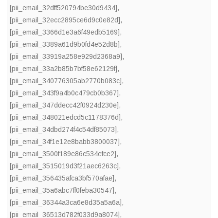
[pii_email_32dff520794be30d9434]
,
[pii_email_32ecc2895ce6d9c0e82d]
,
[pii_email_3366d1e3a6f49edb5169]
,
[pii_email_3389a61d9b0fd4e52d8b]
,
[pii_email_33919a258e929d2368a9]
,
[pii_email_33a2b85b7bf58e62129f]
,
[pii_email_340776305ab2770b083c]
,
[pii_email_343f9a4b0c479cb0b367]
,
[pii_email_347ddecc42f0924d230e]
,
[pii_email_348021edcd5c1178376d]
,
[pii_email_34dbd274f4c54df85073]
,
[pii_email_34f1e12e8babb3800037]
,
[pii_email_3500f189e86c534efce2]
,
[pii_email_3515019d3f21aec6263c]
,
[pii_email_356435afca3bf570afae]
,
[pii_email_35a6abc7ff0feba30547]
,
[pii_email_36344a3ca6e8d35a5a6a]
,
[pii_email_36513d782f033d9a8074]
,