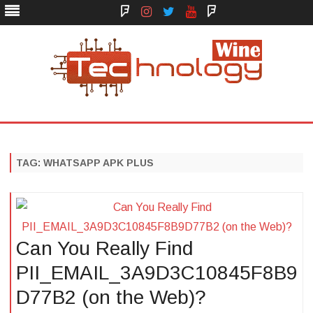
Face
Instagram
Twitter
You
Yelp
Book
Tube
Technology Wine
Technology Wine is Web optimization Outsource
Skip
to
content
TAG:
WHATSAPP APK PLUS
Can You Really Find
PII_EMAIL_3A9D3C10845F8B9
D77B2 (on the Web)?