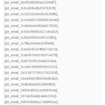
[pii_email_2bcf55d6589aa1106df7]
,
[pii_email_2c0c409bcfbd707fc828]
,
[pii_email_2c1d1032d0ede2b268fb]
,
[pii_email_2c340a55758996510a49]
,
[pii_email_2c4de0ee0458a817f509]
,
[pii_email_2c5d108980d117c8ca52]
,
[pii_email_2c6ba55f419c65222f8e]
,
[pii_email_2c7ffac304e8422ff449]
,
[pii_email_2ca41841334f8d71d07d]
,
[pii_email_2ca50676eb24597a475f]
,
[pii_email_2cbb7f11f01eeab314aa]
,
[pii_email_2cc49243665f29dc6152]
,
[pii_email_2d113871790217b2253f]
,
[pii_email_2d4443d23f8630bdb4d2]
,
[pii_email_2d4b68eb6b528bfcff00]
,
[pii_email_2d5f4c45021ce998414a]
,
[pii_email_2d7a0cfa4afe4a8e230e]
,
[pii_email_2d8419b86a179a8f41ce]
,