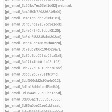
[pii_email_3c20fbc7ec63eff1d6f2] webmail
,
[pii_email_3c42f50b729336246b09]
,
[pii_email_3c461a53eb62f26f31c8]
,
[pii_email_3c4b34de2e37cd3e1ddb]
,
[pii_email_3c4e64746b7dbdf0f125]
,
[pii_email_3c64b6f83345abd303ad]
,
[pii_email_3c6d49ac136753faa220]
,
[pii_email_3c7e8b2fb6c19f4629a7]
,
[pii_email_3c85d9bd059ab02ca5a9]
,
[pii_email_3c97141bfc011c28e193]
,
[pii_email_3cb272a04019dbc707de]
,
[pii_email_3cbd32b6778e1ffc0f4c]
,
[pii_email_3cbf566dbf2c95a4e012]
,
[pii_email_3d1a18ddb1cefff5ed60]
,
[pii_email_3d3b44c820d88be1dc4f]
,
[pii_email_3d805a1f13535b676660]
,
[pii_email_3d86a5be21ee1ddfaaeb]
,
[pii_email_3dad33635e39566ee90e]
,