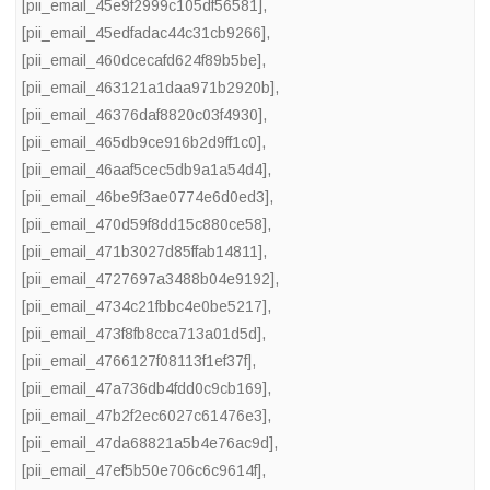
[pii_email_45e9f2999c105df56581]
,
[pii_email_45edfadac44c31cb9266]
,
[pii_email_460dcecafd624f89b5be]
,
[pii_email_463121a1daa971b2920b]
,
[pii_email_46376daf8820c03f4930]
,
[pii_email_465db9ce916b2d9ff1c0]
,
[pii_email_46aaf5cec5db9a1a54d4]
,
[pii_email_46be9f3ae0774e6d0ed3]
,
[pii_email_470d59f8dd15c880ce58]
,
[pii_email_471b3027d85ffab14811]
,
[pii_email_4727697a3488b04e9192]
,
[pii_email_4734c21fbbc4e0be5217]
,
[pii_email_473f8fb8cca713a01d5d]
,
[pii_email_4766127f08113f1ef37f]
,
[pii_email_47a736db4fdd0c9cb169]
,
[pii_email_47b2f2ec6027c61476e3]
,
[pii_email_47da68821a5b4e76ac9d]
,
[pii_email_47ef5b50e706c6c9614f]
,