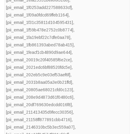
[pii_email_1efa25531beff66f32d8]
,
[pii_email_1f0253add227588633cf]
,
[pii_email_1f09a0fdcd69ffeb1164]
,
[pii_email_1f31c35811d104595431]
,
[pii_email_1f59b478e2752c0b8774]
,
[pii_email_1fa19ebf22c7dfe0aa78]
,
[pii_email_1fb861393abed78ab415]
,
[pii_email_1feacf1cb4890d9ae644]
,
[pii_email_20019c20f40585f6e2ce]
,
[pii_email_2021edc6bf88520fdc5e]
,
[pii_email_202eb5c9e03ef53aef6f]
,
[pii_email_2031b8aa05a3e0b21ffd]
,
[pii_email_20805ae68021cfd0c123]
,
[pii_email_208e9d4873d61f0480c6]
,
[pii_email_20df769630edcdd016f8]
,
[pii_email_211413435d9fecc30356]
,
[pii_email_21158ff877891cbb4716]
,
[pii_email_2146310bc5b3ec559a07]
,