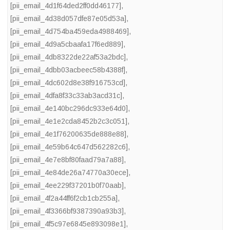
[pii_email_4d1f64ded2ff0dd46177]
,
[pii_email_4d38d057dfe87e05d53a]
,
[pii_email_4d754ba459eda4988469]
,
[pii_email_4d9a5cbaafa17f6ed889]
,
[pii_email_4db8322de22af53a2bdc]
,
[pii_email_4dbb03acbeec58b4388f]
,
[pii_email_4dc602d8e38f916753cd]
,
[pii_email_4dfa8f33c33ab3acd31c]
,
[pii_email_4e140bc296dc933e64d0]
,
[pii_email_4e1e2cda8452b2c3c051]
,
[pii_email_4e1f76200635de888e88]
,
[pii_email_4e59b64c647d562282c6]
,
[pii_email_4e7e8bf80faad79a7a88]
,
[pii_email_4e84de26a74770a30ece]
,
[pii_email_4ee229f37201b0f70aab]
,
[pii_email_4f2a44ff6f2cb1cb255a]
,
[pii_email_4f3366bf9387390a93b3]
,
[pii_email_4f5c97e6845e893098e1]
,