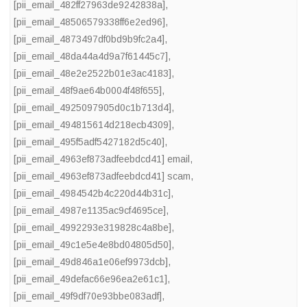
[pii_email_482ff27963de9242838a]
,
[pii_email_48506579338ff6e2ed96]
,
[pii_email_4873497df0bd9b9fc2a4]
,
[pii_email_48da44a4d9a7f61445c7]
,
[pii_email_48e2e2522b01e3ac4183]
,
[pii_email_48f9ae64b0004f48f655]
,
[pii_email_4925097905d0c1b713d4]
,
[pii_email_494815614d218ecb4309]
,
[pii_email_495f5adf5427182d5c40]
,
[pii_email_4963ef873adfeebdcd41] email
,
[pii_email_4963ef873adfeebdcd41] scam
,
[pii_email_4984542b4c220d44b31c]
,
[pii_email_4987e1135ac9cf4695ce]
,
[pii_email_4992293e319828c4a8be]
,
[pii_email_49c1e5e4e8bd04805d50]
,
[pii_email_49d846a1e06ef9973dcb]
,
[pii_email_49defac66e96ea2e61c1]
,
[pii_email_49f9df70e93bbe083adf]
,