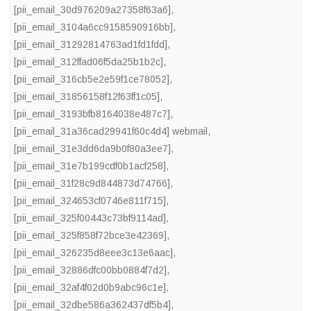
[pii_email_30d976209a27358f63a6]
,
[pii_email_3104a6cc9158590916bb]
,
[pii_email_31292814763ad1fd1fdd]
,
[pii_email_312ffad06f5da25b1b2c]
,
[pii_email_316cb5e2e59f1ce78052]
,
[pii_email_31856158f12f63ff1c05]
,
[pii_email_3193bfb8164038e487c7]
,
[pii_email_31a36cad29941f60c4d4] webmail
,
[pii_email_31e3dd6da9b0f80a3ee7]
,
[pii_email_31e7b199cdf0b1acf258]
,
[pii_email_31f28c9d844873d74766]
,
[pii_email_324653cf0746e811f715]
,
[pii_email_325f00443c73bf9114ad]
,
[pii_email_325f858f72bce3e42369]
,
[pii_email_326235d8eee3c13e6aac]
,
[pii_email_32886dfc00bb0884f7d2]
,
[pii_email_32af4f02d0b9abc96c1e]
,
[pii_email_32dbe586a362437df5b4]
,