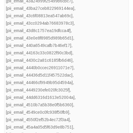
[pii_email_43a24999f25499b6cbc7]
,
[pii_email_43ba27ceb822969144ea]
,
[pii_email_43c6f08813ea547ab69c]
,
[pii_email_43cc0294ab76683978c3]
,
[pii_email_43d8c1757ea19dfcca4f]
,
[pii_email_43e0e8f8985d989b65d1]
,
[pii_email_440a6549cafb7b46ef17]
,
[pii_email_44163c33c0822f90c3bd]
,
[pii_email_4430c2a81c6185fb6d46]
,
[pii_email_4440b0ccec26911071e7]
,
[pii_email_44436d5d11f457522dac]
,
[pii_email_44466cf9949b95d4594a]
,
[pii_email_4449230efe020fc3025f]
,
[pii_email_44dd6316d1613e52004a]
,
[pii_email_4510b7a5b38e0f5b6360]
,
[pii_email_4549ce0c0fc938f50fb9]
,
[pii_email_4550f2ef52b4ec72f3a4]
,
[pii_email_45a4a05d5f63d9e8b751]
,