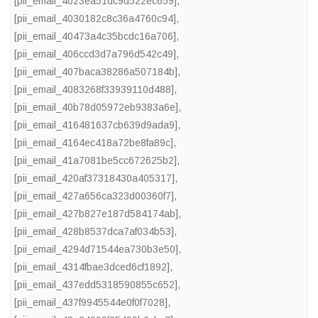
[pii_email_4023ea51dc9d522ec659]
,
[pii_email_4030182c8c36a4760c94]
,
[pii_email_40473a4c35bcdc16a706]
,
[pii_email_406ccd3d7a796d542c49]
,
[pii_email_407baca38286a507184b]
,
[pii_email_4083268f33939110d488]
,
[pii_email_40b78d05972eb9383a6e]
,
[pii_email_416481637cb639d9ada9]
,
[pii_email_4164ec418a72be8fa89c]
,
[pii_email_41a7081be5cc672625b2]
,
[pii_email_420af37318430a405317]
,
[pii_email_427a656ca323d00360f7]
,
[pii_email_427b827e187d584174ab]
,
[pii_email_428b8537dca7af034b53]
,
[pii_email_4294d71544ea730b3e50]
,
[pii_email_4314fbae3dced6cf1892]
,
[pii_email_437edd5318590855c652]
,
[pii_email_437f9945544e0f0f7028]
,