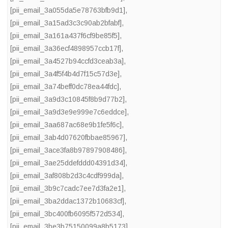
[pii_email_3a055da5e78763bfb9d1]
,
[pii_email_3a15ad3c3c90ab2bfabf]
,
[pii_email_3a161a437f6cf9be85f5]
,
[pii_email_3a36ecf4898957ccb17f]
,
[pii_email_3a4527b94ccfd3ceab3a]
,
[pii_email_3a4f5f4b4d7f15c57d3e]
,
[pii_email_3a74beff0dc78ea44fdc]
,
[pii_email_3a9d3c10845f8b9d77b2]
,
[pii_email_3a9d3e9e999e7c6eddce]
,
[pii_email_3aa687ac68e9b1fe5f6c]
,
[pii_email_3ab4d07620fbbae85967]
,
[pii_email_3ace3fa8b97897908486]
,
[pii_email_3ae25ddefddd04391d34]
,
[pii_email_3af808b2d3c4cdf999da]
,
[pii_email_3b9c7cadc7ee7d3fa2e1]
,
[pii_email_3ba2ddac1372b10683cf]
,
[pii_email_3bc400fb6095f572d534]
,
[pii_email_3be3b75150099a8b5173]
,