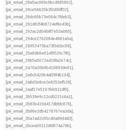
[pii_email_28a5ac069c9bc4985802]
,
[pii_email_28ce56625b3f3d90ff32]
,
[pii_email_28dc65b73e084c7fdeb3]
,
[pii_email_291d82f4b8724ef8e43b]
,
[pii_email_292ac2d0408f7e53a065]
,
[pii_email_294ce2762084e4961a5a]
,
[pii_email_29953475ba73f3dcbc58]
,
[pii_email_29a69b6e61ef9520c7f6]
,
[pii_email_29b5a5072a416fa2e74c]
,
[pii_email_2a70a20b6b410893de61]
,
[pii_email_2a8c0420b4af28f4b134]
,
[pii_email_2a8d3e8ce2e8253ef528]
,
[pii_email_2aaf17e5197feb911df9]
,
[pii_email_2b539e9c12cd0221c6a1]
,
[pii_email_2b83b419d417dbfdc876]
,
[pii_email_2b86e2db4278767ea3da]
,
[pii_email_2ba7ad2c55c40a89d4d3]
,
[pii_email_2bcea00112d6f074a78b]
,