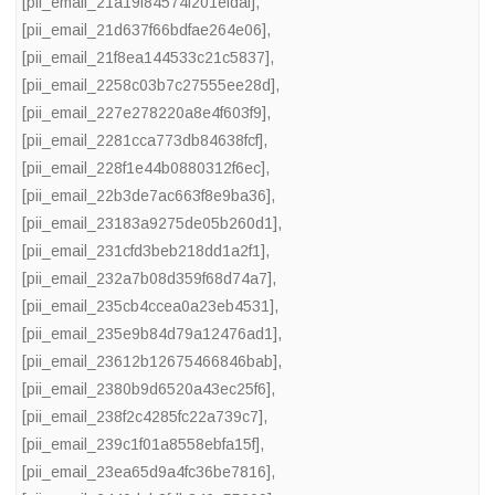
[pii_email_21a19f84574f201efdaf]
,
[pii_email_21d637f66bdfae264e06]
,
[pii_email_21f8ea144533c21c5837]
,
[pii_email_2258c03b7c27555ee28d]
,
[pii_email_227e278220a8e4f603f9]
,
[pii_email_2281cca773db84638fcf]
,
[pii_email_228f1e44b0880312f6ec]
,
[pii_email_22b3de7ac663f8e9ba36]
,
[pii_email_23183a9275de05b260d1]
,
[pii_email_231cfd3beb218dd1a2f1]
,
[pii_email_232a7b08d359f68d74a7]
,
[pii_email_235cb4ccea0a23eb4531]
,
[pii_email_235e9b84d79a12476ad1]
,
[pii_email_23612b12675466846bab]
,
[pii_email_2380b9d6520a43ec25f6]
,
[pii_email_238f2c4285fc22a739c7]
,
[pii_email_239c1f01a8558ebfa15f]
,
[pii_email_23ea65d9a4fc36be7816]
,