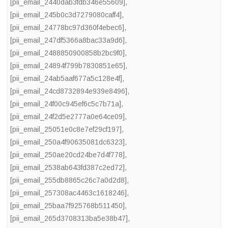
[pii_email_2440dab3fdb346e55609]
,
[pii_email_245b0c3d7279080caff4]
,
[pii_email_24778bc97d360f4ebec6]
,
[pii_email_247df5366a8bac33a9d6]
,
[pii_email_2488850900858b2bc9f0]
,
[pii_email_24894f799b7830851e65]
,
[pii_email_24ab5aaf677a5c128e4f]
,
[pii_email_24cd8732894e939e8496]
,
[pii_email_24f00c945ef6c5c7b71a]
,
[pii_email_24f2d5e2777a0e64ce09]
,
[pii_email_25051e0c8e7ef29cf197]
,
[pii_email_250a4f90635081dc6323]
,
[pii_email_250ae20cd24be7d4f778]
,
[pii_email_2538ab643fd387c2ed72]
,
[pii_email_255db8865c26c7a0d2d8]
,
[pii_email_257308ac4463c1618246]
,
[pii_email_25baa7f925768b511450]
,
[pii_email_265d3708313ba5e38b47]
,