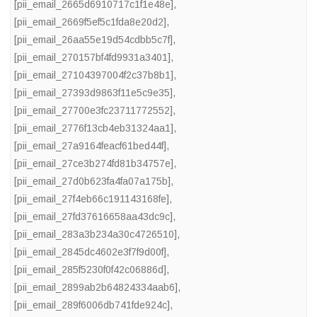
[pii_email_2665d6910717c1f1e48e]
,
[pii_email_2669f5ef5c1fda8e20d2]
,
[pii_email_26aa55e19d54cdbb5c7f]
,
[pii_email_270157bf4fd9931a3401]
,
[pii_email_27104397004f2c37b8b1]
,
[pii_email_27393d9863f11e5c9e35]
,
[pii_email_27700e3fc23711772552]
,
[pii_email_2776f13cb4eb31324aa1]
,
[pii_email_27a9164feacf61bed44f]
,
[pii_email_27ce3b274fd81b34757e]
,
[pii_email_27d0b623fa4fa07a175b]
,
[pii_email_27f4eb66c191143168fe]
,
[pii_email_27fd37616658aa43dc9c]
,
[pii_email_283a3b234a30c4726510]
,
[pii_email_2845dc4602e3f7f9d00f]
,
[pii_email_285f5230f0f42c06886d]
,
[pii_email_2899ab2b64824334aab6]
,
[pii_email_289f6006db741fde924c]
,