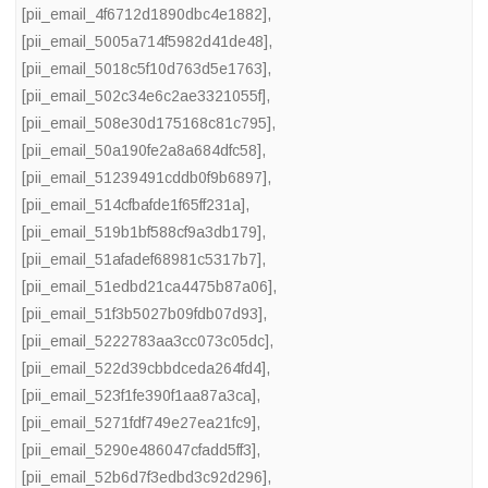
[pii_email_4f6712d1890dbc4e1882]
,
[pii_email_5005a714f5982d41de48]
,
[pii_email_5018c5f10d763d5e1763]
,
[pii_email_502c34e6c2ae3321055f]
,
[pii_email_508e30d175168c81c795]
,
[pii_email_50a190fe2a8a684dfc58]
,
[pii_email_51239491cddb0f9b6897]
,
[pii_email_514cfbafde1f65ff231a]
,
[pii_email_519b1bf588cf9a3db179]
,
[pii_email_51afadef68981c5317b7]
,
[pii_email_51edbd21ca4475b87a06]
,
[pii_email_51f3b5027b09fdb07d93]
,
[pii_email_5222783aa3cc073c05dc]
,
[pii_email_522d39cbbdceda264fd4]
,
[pii_email_523f1fe390f1aa87a3ca]
,
[pii_email_5271fdf749e27ea21fc9]
,
[pii_email_5290e486047cfadd5ff3]
,
[pii_email_52b6d7f3edbd3c92d296]
,