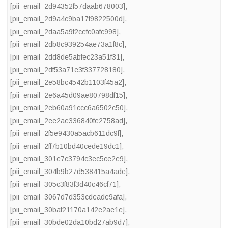
[pii_email_2d94352f57daab678003]
,
[pii_email_2d9a4c9ba17f9822500d]
,
[pii_email_2daa5a9f2cefc0afc998]
,
[pii_email_2db8c939254ae73a1f8c]
,
[pii_email_2dd8de5abfec23a51f31]
,
[pii_email_2df53a71e3f337728180]
,
[pii_email_2e58bc4542b1103f45a2]
,
[pii_email_2e6a45d09ae80798df15]
,
[pii_email_2eb60a91ccc6a6502c50]
,
[pii_email_2ee2ae336840fe2758ad]
,
[pii_email_2f5e9430a5acb611dc9f]
,
[pii_email_2ff7b10bd40cede19dc1]
,
[pii_email_301e7c3794c3ec5ce2e9]
,
[pii_email_304b9b27d538415a4ade]
,
[pii_email_305c3f83f3d40c46cf71]
,
[pii_email_3067d7d353cdeade9afa]
,
[pii_email_30baf21170a142e2ae1e]
,
[pii_email_30bde02da10bd27ab9d7]
,