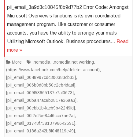
pii_email_3a9d3c10845f8b9d77b2 Error Code: Amongst
Microsoft Overview’s functions is its own coordinated
management program. Like customer or consumer
accounts, you have the ability to arrange your mails
Utilizing Microsoft Outlook. Business procedures…
Read
more »
More
.nomedia
,
.nomedia not working
,
(https://www.facebook.com/help/delete_account)
,
[pii_email_0048997cdc300383cb33]
,
[pii_email_006b0d8bb50e2eb4daaf]
,
[pii_email_009f53665137e7af0673]
,
[pii_email_00ba47ac8b2817e36aa3]
,
[pii_email_00ebb1b4acb9b42249fd]
,
[pii_email_00f2e2be8446cca7ae2a]
,
[pii_email_01748f73813796642591]
,
[pii_email_0186a242b8f048119e49]
,