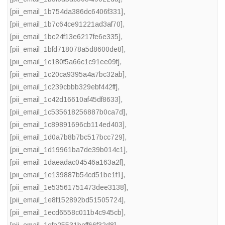
[pii_email_1b754da386dc6406f331]
,
[pii_email_1b7c64ce91221ad3af70]
,
[pii_email_1bc24f13e6217fe6e335]
,
[pii_email_1bfd718078a5d8600de8]
,
[pii_email_1c180f5a66c1c91ee09f]
,
[pii_email_1c20ca9395a4a7bc32ab]
,
[pii_email_1c239cbbb329ebf442ff]
,
[pii_email_1c42d16610af45df8633]
,
[pii_email_1c535618256887b0ca7d]
,
[pii_email_1c89891696cb114ed403]
,
[pii_email_1d0a7b8b7bc517bcc729]
,
[pii_email_1d19961ba7de39b014c1]
,
[pii_email_1daeadac04546a163a2f]
,
[pii_email_1e139887b54cd51be1f1]
,
[pii_email_1e53561751473dee3138]
,
[pii_email_1e8f152892bd51505724]
,
[pii_email_1ecd6558c011b4c945cb]
,