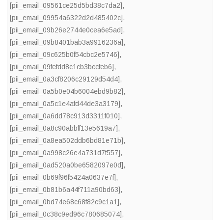
[pii_email_09561ce25d5bd38c7da2]
,
[pii_email_09954a6322d2d485402c]
,
[pii_email_09b26e2744e0cea6e5ad]
,
[pii_email_09b8401bab3a9916236a]
,
[pii_email_09c625b0f54cbc2e5746]
,
[pii_email_09fefdd8c1cb3bccfeb6]
,
[pii_email_0a3cf8206c29129d54d4]
,
[pii_email_0a5b0e04b6004ebd9b82]
,
[pii_email_0a5c1e4afd44de3a3179]
,
[pii_email_0a6dd78c913d3311f010]
,
[pii_email_0a8c90abbff13e5619a7]
,
[pii_email_0a8ea502ddb6bd81e71b]
,
[pii_email_0a998c26e4a731d7f557]
,
[pii_email_0ad520a0be6582097e0d]
,
[pii_email_0b69f96f5424a0637e7f]
,
[pii_email_0b81b6a44f711a90bd63]
,
[pii_email_0bd74e68c68f82c9c1a1]
,
[pii_email_0c38c9ed96c780685074]
,