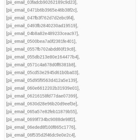
[pii_email_03fadcb90262189c9d23]
,
[pii_email_0471b6b3965e46b38f2c]
,
[pii_email_047fb3f762d7d2ebc9f4]
,
[pii_email_0493fb2840230ad19519]
,
[pii_email_04b8a82e489233ceac97]
,
[pii_email_0500bea7a0f2381fe401]
,
[pii_email_0557fb702abdd60f19c8]
,
[pii_email_055db213e80e164477b4]
,
[pii_email_0571c4a678d0ff6381b8]
,
[pii_email_05cd53e2945d61b0ba03]
,
[pii_email_05d95f9563d412a5e139]
,
[pii_email_060e6612202b31939e01]
,
[pii_email_06216158fd77dae07399]
,
[pii_email_0630d28e96b20d9eef3e]
,
[pii_email_065a57e82feb11879b55]
,
[pii_email_0699f734bc9088de98f2]
,
[pii_email_06eded8f100f865c1776]
,
[pii_email_06f535d2f46dc9e0e2c4]
,