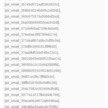
[pii_email_367ebd071aaf1663625c]
,
[pii_email_368b642140de9c1dd3dc]
,
[pii_email_369c675973e50b8ef2ed]
,
[pii_email_36a50bb66950eac042df]
,
[pii_email_371defe6ad71f4e4a0a0]
,
[pii_email_376e6ae2f5f75f4eb17e]
,
[pii_email_377ebd8b7a9bc345bc5e]
,
[pii_email_378df8c999c313f9f8d3]
,
[pii_email_37aa0fbf53cb549e2201]
,
[pii_email_38010b93e08d5235aa7e]
,
[pii_email_385956c2c10cbd3886fd]
,
[pii_email_3889b091919024e81e96]
,
[pii_email_388f7ce2f9c7ff8bf33e]
,
[pii_email_38ffbd187b08c6efb106]
,
[pii_email_394c7082e202e06cf6d8]
,
[pii_email_3977a14727fbbd446799]
,
[pii_email_39aca0618672afe948aa]
,
[pii_email_39b488ed3a6ea57f1f5b]
,