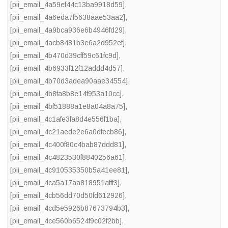
[pii_email_4a59ef44c13ba9918d59]
,
[pii_email_4a6eda7f5638aae53aa2]
,
[pii_email_4a9bca936e6b4946fd29]
,
[pii_email_4acb8481b3e6a2d952ef]
,
[pii_email_4b470d39cff59c61fc9d]
,
[pii_email_4b6933f12f12addd4d57]
,
[pii_email_4b70d3adea90aae34554]
,
[pii_email_4b8fa8b8e14f953a10cc]
,
[pii_email_4bf51888a1e8a04a8a75]
,
[pii_email_4c1afe3fa8d4e556f1ba]
,
[pii_email_4c21aede2e6a0dfecb86]
,
[pii_email_4c400f80c4bab87ddd81]
,
[pii_email_4c4823530f8840256a61]
,
[pii_email_4c910535350b5a41ee81]
,
[pii_email_4ca5a17aa818951afff3]
,
[pii_email_4cb56dd70d50fd612926]
,
[pii_email_4cd5e5926b87673794b3]
,
[pii_email_4ce560b6524f9c02f2bb]
,