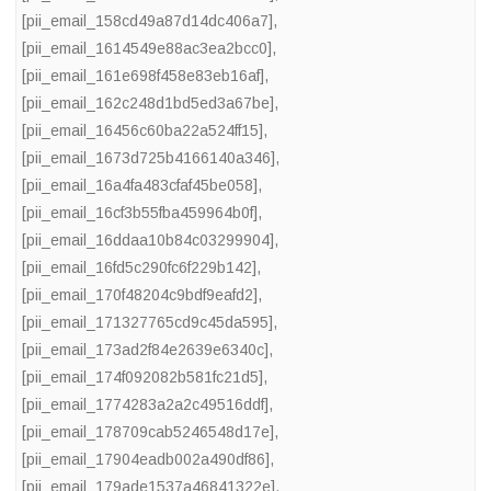
[pii_email_158cd49a87d14dc406a7]
,
[pii_email_1614549e88ac3ea2bcc0]
,
[pii_email_161e698f458e83eb16af]
,
[pii_email_162c248d1bd5ed3a67be]
,
[pii_email_16456c60ba22a524ff15]
,
[pii_email_1673d725b4166140a346]
,
[pii_email_16a4fa483cfaf45be058]
,
[pii_email_16cf3b55fba459964b0f]
,
[pii_email_16ddaa10b84c03299904]
,
[pii_email_16fd5c290fc6f229b142]
,
[pii_email_170f48204c9bdf9eafd2]
,
[pii_email_171327765cd9c45da595]
,
[pii_email_173ad2f84e2639e6340c]
,
[pii_email_174f092082b581fc21d5]
,
[pii_email_1774283a2a2c49516ddf]
,
[pii_email_178709cab5246548d17e]
,
[pii_email_17904eadb002a490df86]
,
[pii_email_179ade1537a46841322e]
,