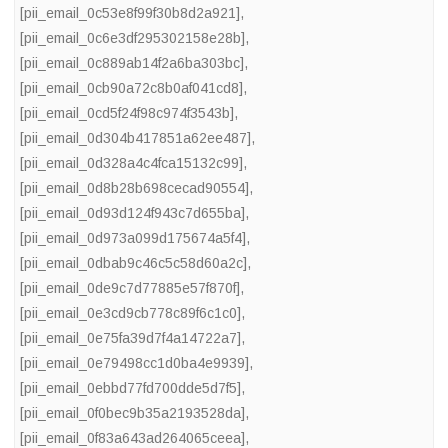
[pii_email_0c53e8f99f30b8d2a921]
,
[pii_email_0c6e3df295302158e28b]
,
[pii_email_0c889ab14f2a6ba303bc]
,
[pii_email_0cb90a72c8b0af041cd8]
,
[pii_email_0cd5f24f98c974f3543b]
,
[pii_email_0d304b417851a62ee487]
,
[pii_email_0d328a4c4fca15132c99]
,
[pii_email_0d8b28b698cecad90554]
,
[pii_email_0d93d124f943c7d655ba]
,
[pii_email_0d973a099d175674a5f4]
,
[pii_email_0dbab9c46c5c58d60a2c]
,
[pii_email_0de9c7d77885e57f870f]
,
[pii_email_0e3cd9cb778c89f6c1c0]
,
[pii_email_0e75fa39d7f4a14722a7]
,
[pii_email_0e79498cc1d0ba4e9939]
,
[pii_email_0ebbd77fd700dde5d7f5]
,
[pii_email_0f0bec9b35a2193528da]
,
[pii_email_0f83a643ad264065ceea]
,