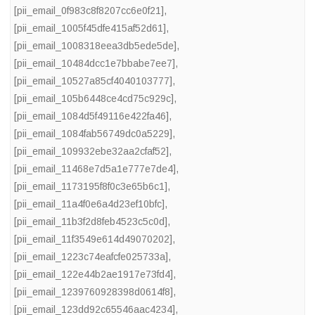
[pii_email_0f983c8f8207cc6e0f21]
,
[pii_email_1005f45dfe415af52d61]
,
[pii_email_1008318eea3db5ede5de]
,
[pii_email_10484dcc1e7bbabe7ee7]
,
[pii_email_10527a85cf4040103777]
,
[pii_email_105b6448ce4cd75c929c]
,
[pii_email_1084d5f49116e422fa46]
,
[pii_email_1084fab56749dc0a5229]
,
[pii_email_109932ebe32aa2cfaf52]
,
[pii_email_11468e7d5a1e777e7de4]
,
[pii_email_1173195f8f0c3e65b6c1]
,
[pii_email_11a4f0e6a4d23ef10bfc]
,
[pii_email_11b3f2d8feb4523c5c0d]
,
[pii_email_11f3549e614d49070202]
,
[pii_email_1223c74eafcfe025733a]
,
[pii_email_122e44b2ae1917e73fd4]
,
[pii_email_1239760928398d0614f8]
,
[pii_email_123dd92c65546aac4234]
,