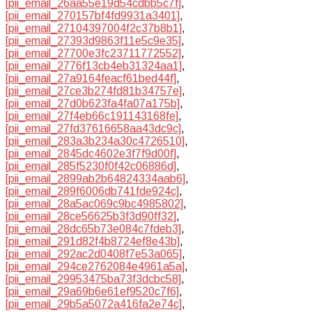
[pii_email_26aa55e19d54cdbb5c7f]
,
[pii_email_270157bf4fd9931a3401]
,
[pii_email_27104397004f2c37b8b1]
,
[pii_email_27393d9863f11e5c9e35]
,
[pii_email_27700e3fc23711772552]
,
[pii_email_2776f13cb4eb31324aa1]
,
[pii_email_27a9164feacf61bed44f]
,
[pii_email_27ce3b274fd81b34757e]
,
[pii_email_27d0b623fa4fa07a175b]
,
[pii_email_27f4eb66c191143168fe]
,
[pii_email_27fd37616658aa43dc9c]
,
[pii_email_283a3b234a30c4726510]
,
[pii_email_2845dc4602e3f7f9d00f]
,
[pii_email_285f5230f0f42c06886d]
,
[pii_email_2899ab2b64824334aab6]
,
[pii_email_289f6006db741fde924c]
,
[pii_email_28a5ac069c9bc4985802]
,
[pii_email_28ce56625b3f3d90ff32]
,
[pii_email_28dc65b73e084c7fdeb3]
,
[pii_email_291d82f4b8724ef8e43b]
,
[pii_email_292ac2d0408f7e53a065]
,
[pii_email_294ce2762084e4961a5a]
,
[pii_email_29953475ba73f3dcbc58]
,
[pii_email_29a69b6e61ef9520c7f6]
,
[pii_email_29b5a5072a416fa2e74c]
,