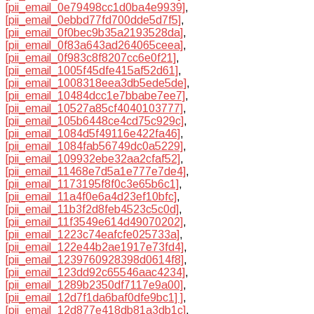
[pii_email_0e79498cc1d0ba4e9939]
,
[pii_email_0ebbd77fd700dde5d7f5]
,
[pii_email_0f0bec9b35a2193528da]
,
[pii_email_0f83a643ad264065ceea]
,
[pii_email_0f983c8f8207cc6e0f21]
,
[pii_email_1005f45dfe415af52d61]
,
[pii_email_1008318eea3db5ede5de]
,
[pii_email_10484dcc1e7bbabe7ee7]
,
[pii_email_10527a85cf4040103777]
,
[pii_email_105b6448ce4cd75c929c]
,
[pii_email_1084d5f49116e422fa46]
,
[pii_email_1084fab56749dc0a5229]
,
[pii_email_109932ebe32aa2cfaf52]
,
[pii_email_11468e7d5a1e777e7de4]
,
[pii_email_1173195f8f0c3e65b6c1]
,
[pii_email_11a4f0e6a4d23ef10bfc]
,
[pii_email_11b3f2d8feb4523c5c0d]
,
[pii_email_11f3549e614d49070202]
,
[pii_email_1223c74eafcfe025733a]
,
[pii_email_122e44b2ae1917e73fd4]
,
[pii_email_1239760928398d0614f8]
,
[pii_email_123dd92c65546aac4234]
,
[pii_email_1289b2350df7117e9a00]
,
[pii_email_12d7f1da6baf0dfe9bc1] ]
,
[pii_email_12d877e418db81a3db1c]
,