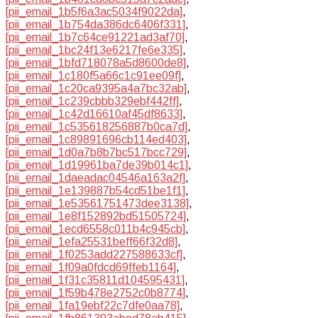
[pii_email_1b5f6a3ac5034f9022da]
,
[pii_email_1b754da386dc6406f331]
,
[pii_email_1b7c64ce91221ad3af70]
,
[pii_email_1bc24f13e6217fe6e335]
,
[pii_email_1bfd718078a5d8600de8]
,
[pii_email_1c180f5a66c1c91ee09f]
,
[pii_email_1c20ca9395a4a7bc32ab]
,
[pii_email_1c239cbbb329ebf442ff]
,
[pii_email_1c42d16610af45df8633]
,
[pii_email_1c535618256887b0ca7d]
,
[pii_email_1c89891696cb114ed403]
,
[pii_email_1d0a7b8b7bc517bcc729]
,
[pii_email_1d19961ba7de39b014c1]
,
[pii_email_1daeadac04546a163a2f]
,
[pii_email_1e139887b54cd51be1f1]
,
[pii_email_1e53561751473dee3138]
,
[pii_email_1e8f152892bd51505724]
,
[pii_email_1ecd6558c011b4c945cb]
,
[pii_email_1efa25531beff66f32d8]
,
[pii_email_1f0253add227588633cf]
,
[pii_email_1f09a0fdcd69ffeb1164]
,
[pii_email_1f31c35811d104595431]
,
[pii_email_1f59b478e2752c0b8774]
,
[pii_email_1fa19ebf22c7dfe0aa78]
,