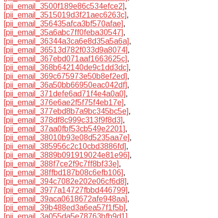
[pii_email_3500f189e86c534efce2]
,
[pii_email_3515019d3f21aec6263c]
,
[pii_email_356435afca3bf570afae]
,
[pii_email_35a6abc7ff0feba30547]
,
[pii_email_36344a3ca6e8d35a5a6a]
,
[pii_email_36513d782f033d9a8074]
,
[pii_email_367ebd071aaf1663625c]
,
[pii_email_368b642140de9c1dd3dc]
,
[pii_email_369c675973e50b8ef2ed]
,
[pii_email_36a50bb66950eac042df]
,
[pii_email_371defe6ad71f4e4a0a0]
,
[pii_email_376e6ae2f5f75f4eb17e]
,
[pii_email_377ebd8b7a9bc345bc5e]
,
[pii_email_378df8c999c313f9f8d3]
,
[pii_email_37aa0fbf53cb549e2201]
,
[pii_email_38010b93e08d5235aa7e]
,
[pii_email_385956c2c10cbd3886fd]
,
[pii_email_3889b091919024e81e96]
,
[pii_email_388f7ce2f9c7ff8bf33e]
,
[pii_email_38ffbd187b08c6efb106]
,
[pii_email_394c7082e202e06cf6d8]
,
[pii_email_3977a14727fbbd446799]
,
[pii_email_39aca0618672afe948aa]
,
[pii_email_39b488ed3a6ea57f1f5b]
,
[pii_email_3a055da5e78763bfb9d1]
,