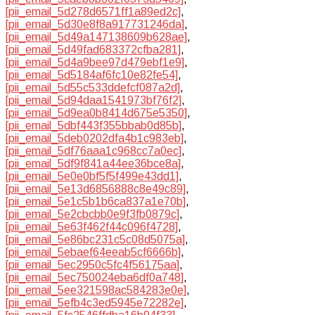
[pii_email_5d278d6571ff1a89ed2c]
,
[pii_email_5d30e8f8a917731246da]
,
[pii_email_5d49a147138609b628ae]
,
[pii_email_5d49fad683372cfba281]
,
[pii_email_5d4a9bee97d479ebf1e9]
,
[pii_email_5d5184af6fc10e82fe54]
,
[pii_email_5d55c533ddefcf087a2d]
,
[pii_email_5d94daa1541973bf76f2]
,
[pii_email_5d9ea0b8414d675e5350]
,
[pii_email_5dbf443f355bbab0d85b]
,
[pii_email_5deb0202dfa4b1c983eb]
,
[pii_email_5df76aaa1c968cc7a0ec]
,
[pii_email_5df9f841a44ee36bce8a]
,
[pii_email_5e0e0bf5f5f499e43dd1]
,
[pii_email_5e13d6856888c8e49c89]
,
[pii_email_5e1c5b1b6ca837a1e70b]
,
[pii_email_5e2cbcbb0e9f3fb0879c]
,
[pii_email_5e63f462f44c096f4728]
,
[pii_email_5e86bc231c5c08d5075a]
,
[pii_email_5ebaef64eeab5cf6666b]
,
[pii_email_5ec2950c5fc4f56175aa]
,
[pii_email_5ec750024eba6df0a748]
,
[pii_email_5ee321598ac584283e0e]
,
[pii_email_5efb4c3ed5945e72282e]
,