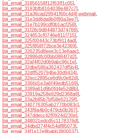
[pii_email_31856158f12f63ff1c05]
,
[pii_email_3193bfb8164038e487c7]
,
[pii_email_31a36cad29941f60c4d4] webmail
,
[pii_email_31e3dd6da9b0f80a3ee7]
,
[pii_email_31e7b199cdf0b1acf258]
,
[pii_email_31f28c9d844873d74766]
,
[pii_email_324653cf0746e811f715]
,
[pii_email_325f00443c73bf9114ad]
,
[pii_email_325f858f72bce3e42369]
,
[pii_email_326235d8eee3c13e6aac]
,
[pii_email_32886dfc00bb0884f7d2]
,
[pii_email_32af4f02d0b9abc96c1e]
,
[pii_email_32dbe586a362437df5b4]
,
[pii_email_32dff520794be30d9434]
,
[pii_email_32ecc2895ce6d9c0e82d]
,
[pii_email_3366d1e3a6f49edb5169]
,
[pii_email_3389a61d9b0fd4e52d8b]
,
[pii_email_33919a258e929d2368a9]
,
[pii_email_33a2b85b7bf58e62129f]
,
[pii_email_340776305ab2770b083c]
,
[pii_email_343f9a4b0c479cb0b367]
,
[pii_email_347ddecc42f0924d230e]
,
[pii_email_348021edcd5c1178376d]
,
[pii_email_34dbd274f4c54df85073]
,
[pii_email_34f1e12e8babb3800037]
,