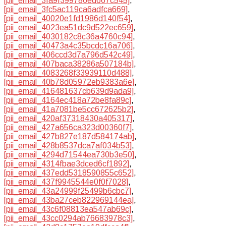
[pii_email_3fa9f399786ed667c545]
,
[pii_email_3fc5ac119ca6adfca669]
,
[pii_email_40020e1fd1986d140f54]
,
[pii_email_4023ea51dc9d522ec659]
,
[pii_email_4030182c8c36a4760c94]
,
[pii_email_40473a4c35bcdc16a706]
,
[pii_email_406ccd3d7a796d542c49]
,
[pii_email_407baca38286a507184b]
,
[pii_email_4083268f33939110d488]
,
[pii_email_40b78d05972eb9383a6e]
,
[pii_email_416481637cb639d9ada9]
,
[pii_email_4164ec418a72be8fa89c]
,
[pii_email_41a7081be5cc672625b2]
,
[pii_email_420af37318430a405317]
,
[pii_email_427a656ca323d00360f7]
,
[pii_email_427b827e187d584174ab]
,
[pii_email_428b8537dca7af034b53]
,
[pii_email_4294d71544ea730b3e50]
,
[pii_email_4314fbae3dced6cf1892]
,
[pii_email_437edd5318590855c652]
,
[pii_email_437f9945544e0f0f7028]
,
[pii_email_43a24999f25499b6cbc7]
,
[pii_email_43ba27ceb822969144ea]
,
[pii_email_43c6f08813ea547ab69c]
,
[pii_email_43cc0294ab76683978c3]
,