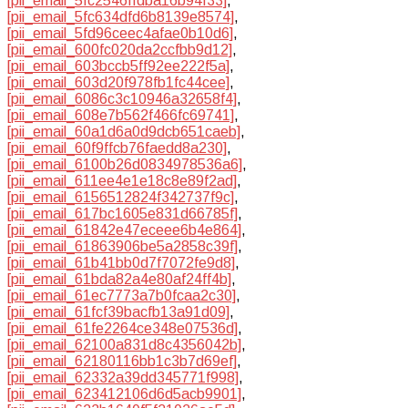
[pii_email_5fc2546ffdba16b94f33]
,
[pii_email_5fc634dfd6b8139e8574]
,
[pii_email_5fd96ceec4afae0b10d6]
,
[pii_email_600fc020da2ccfbb9d12]
,
[pii_email_603bccb5ff92ee222f5a]
,
[pii_email_603d20f978fb1fc44cee]
,
[pii_email_6086c3c10946a32658f4]
,
[pii_email_608e7b562f466fc69741]
,
[pii_email_60a1d6a0d9dcb651caeb]
,
[pii_email_60f9ffcb76faedd8a230]
,
[pii_email_6100b26d0834978536a6]
,
[pii_email_611ee4e1e18c8e89f2ad]
,
[pii_email_6156512824f342737f9c]
,
[pii_email_617bc1605e831d66785f]
,
[pii_email_61842e47eceee6b4e864]
,
[pii_email_61863906be5a2858c39f]
,
[pii_email_61b41bb0d7f7072fe9d8]
,
[pii_email_61bda82a4e80af24ff4b]
,
[pii_email_61ec7773a7b0fcaa2c30]
,
[pii_email_61fcf39bacfb13a91d09]
,
[pii_email_61fe2264ce348e07536d]
,
[pii_email_62100a831d8c4356042b]
,
[pii_email_62180116bb1c3b7d69ef]
,
[pii_email_62332a39dd345771f998]
,
[pii_email_623412106d6d5acb9901]
,