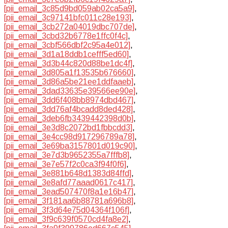
[pii_email_3c85d9bd059ab02ca5a9]
,
[pii_email_3c97141bfc011c28e193]
,
[pii_email_3cb272a04019dbc707de]
,
[pii_email_3cbd32b6778e1ffc0f4c]
,
[pii_email_3cbf566dbf2c95a4e012]
,
[pii_email_3d1a18ddb1cefff5ed60]
,
[pii_email_3d3b44c820d88be1dc4f]
,
[pii_email_3d805a1f13535b676660]
,
[pii_email_3d86a5be21ee1ddfaaeb]
,
[pii_email_3dad33635e39566ee90e]
,
[pii_email_3dd6f408bb8974dbd467]
,
[pii_email_3dd76af4bcadd8ded428]
,
[pii_email_3deb6fb3439442398d0b]
,
[pii_email_3e3d8c2072bd1fbbcdd3]
,
[pii_email_3e4cc98d917296789a78]
,
[pii_email_3e69ba3157801d019c90]
,
[pii_email_3e7d3b9652355a7fffb8]
,
[pii_email_3e7e57f2c0ca3f94f0f6]
,
[pii_email_3e881b648d1383d84ffd]
,
[pii_email_3e8afd77aaad0617c417]
,
[pii_email_3ead507470f8a1e16b47]
,
[pii_email_3f181aa6b88781a696b8]
,
[pii_email_3f3d64e75d04364f106f]
,
[pii_email_3f9c639f0570cd4fa8e2]
,