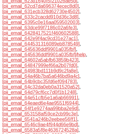
[pii_email_623b1640f5f21026ae5d]
,
[pii_email_62cd7da696374ecec8d0]
,
[pii_email_631ecb328d62730e4502]
,
[pii_email_633c2cacdd910d36c3d8]
,
[pii_email_6395c0e16aa059502003]
,
[pii_email_63dce99f7186c02a6fe3]
,
[pii_email_6428417521f460602588]
,
[pii_email_642e9f4ac9cd31e27ac1]
,
[pii_email_644531316089eb878549]
,
[pii_email_645636ddf9901a035fbf]
,
[pii_email_645636ddf9901a035fbf]/help
,
[pii_email_64602a5abfb63859b423]
,
[pii_email_64847999ef66a2b07fd0]
,
[pii_email_64983bd111b9d9c2fa8e]
,
[pii_email_64a46b7ba5a646bd9a4c]
,
[pii_email_64b9cbc35fd6ef094783]
,
[pii_email_64c32da0eb0a31520a52]
,
[pii_email_64d79cf6cc7d0f1b1248]
,
[pii_email_64e51cfb5e1a6ab66991]
,
[pii_email_64eaed6e4ae9551f6944]
,
[pii_email_64f1e9274aa99bba2e9d]
,
[pii_email_653158af59ce2cb99c3e]
,
[pii_email_6541a246b2eebee56ff1]
,
[pii_email_6546c9ae4f944d66e9bd]
,
[pii_email_6583a5f8e4636724528a]
,