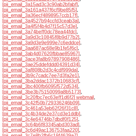
[pii_email_3a15ad3c3c90ab2bfabf]
,
[pii_email_3a161a437f6cf9be85f5]
,
[pii_email_3a36ecf4898957ccb17f]
,
[pii_email_3a4527b94ccfd3ceab3a]
,
[pii_email_3a4f5f4b4d7f15c57d3e]
,
[pii_email_3a74beff0dc78ea44fdc]
,
[pii_email_3a9d3c10845f8b9d77b2]
,
[pii_email_3a9d3e9e999e7c6eddce]
,
[pii_email_3aa687ac68e9b1fe5f6c]
,
[pii_email_3ab4d07620fbbae85967]
,
[pii_email_3ace3fa8b97897908486]
,
[pii_email_3ae25ddefddd04391d34]
,
[pii_email_3af808b2d3c4cdf999da]
,
[pii_email_3b9c7cadc7ee7d3fa2e1]
,
[pii_email_3ba2ddac1372b10683cf]
,
[pii_email_3bc400fb6095f572d534]
,
[pii_email_3be3b75150099a8b5173]
,
[pii_email_3c20fbc7ec63eff1d6f2] webmail
,
[pii_email_3c42f50b729336246b09]
,
[pii_email_3c461a53eb62f26f31c8]
,
[pii_email_3c4b34de2e37cd3e1ddb]
,
[pii_email_3c4e64746b7dbdf0f125]
,
[pii_email_3c64b6f83345abd303ad]
,
[pii_email_3c6d49ac136753faa220]
,
[pii_email_3c7e8b2fb6c19f4629a7]
,