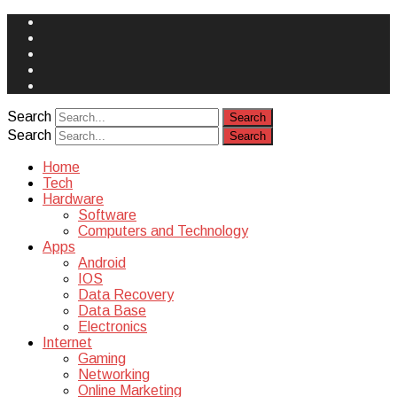
Face
Book
Instagram
Twitter
You
Tube
Yelp
Search
Search
Home
Tech
Hardware
Software
Computers and Technology
Apps
Android
IOS
Data Recovery
Data Base
Electronics
Internet
Gaming
Networking
Online Marketing