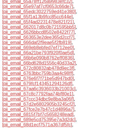
[pii_email_65a78ff126a9983efc32]
,
[pii_email_65e97af7cf0653c66de7]
,
[pii_email_65edc3022759ed41e380]
,
[pii_email_65f1a13b9fcc85cc644e]
,
[pii_email_65f4ad2231478e821f21]
,
[pii_email_662017d8c0b721595bb5]
,
[pii_email_6626bbcd8502e8422f77]
,
[pii_email_663653e2dee365d2ccf7]
,
[pii_email_666daf2f9eae5f2fb819]
,
[pii_email_669eb8ebfed7ef712ee0]
,
[pii_email_66a21be793f920f0ae5d]
,
[pii_email_66b6e090b8762eff0836]
,
[pii_email_66bd628d1556c40d33a2]
,
[pii_email_672c80832ab478d9ec3f]
,
[pii_email_6763bbc759b3aa4c98ff]
,
[pii_email_676e6f7f71be5d947bd0]
,
[pii_email_679fcf143451294126df]
,
[pii_email_67aa6c3936033b21003c]
,
[pii_email_67c8c7792faa74bf80e1]
,
[pii_email_67ccc34dbc9e8ba3a06f]
,
[pii_email_67d2e6802905b3245cf2]
,
[pii_email_67fce2e7b47c1d4896a7]
,
[pii_email_6815f7bf7c5658248ead]
,
[pii_email_689e5cd75395e7a3d2dc]
,
[pii_email_68d1ecf7571a367df5fc]
,