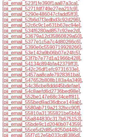
[pii_email_523f1fe390f1aa87a3ca]
,
[pii_email_5271fdf749e27ea21fc9]
,
[pii_email_5290e486047cfadd5ff3]
,
[pii_email_52b6d7f3edbd3c92d296]
,
[pii_email_52c6c9c1e631b62ec94e]
,
[pii_email_534f6280ad857c92ee2d]
,
[pii_email_53679a12d35860829a50]
,
[pii_email_5377e1c5a7c4d80266c6]
,
[pii_email_5390e0c5590719928266]
,
[pii_email_53e142a9b06b07e24fc5]
,
[pii_email_53f7b7e77d1a1966b428]
,
[pii_email_54134c894bfa42379ff3]
,
[pii_email_542c26df1efc9731633e]
,
[pii_email_5457aa8cafe7928361ba]
,
[pii_email_547652b808b183a4a349]
,
[pii_email_54c36cbe8ddd45bdefae]
,
[pii_email_54c8aefd6d2736bed98e]
,
[pii_email_552be147e68c34ceff81]
,
[pii_email_555bed9ad36dbce149ab]
,
[pii_email_5580ab719a2132bcc90f]
,
[pii_email_55810a31355821be5bfa]
,
[pii_email_55a844830c317b675153]
,
[pii_email_55bde9c1d2040b074359]
,
[pii_email_55ce5d2d85c8250d448c]
,
[pii_email_55f7d12e5b033cd8386d]
,