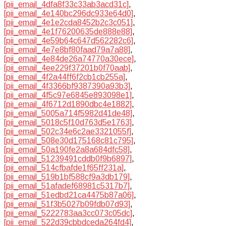
[pii_email_4dfa8f33c33ab3acd31c]
,
[pii_email_4e140bc296dc933e64d0]
,
[pii_email_4e1e2cda8452b2c3c051]
,
[pii_email_4e1f76200635de888e88]
,
[pii_email_4e59b64c647d562282c6]
,
[pii_email_4e7e8bf80faad79a7a88]
,
[pii_email_4e84de26a74770a30ece]
,
[pii_email_4ee229f37201b0f70aab]
,
[pii_email_4f2a44ff6f2cb1cb255a]
,
[pii_email_4f3366bf9387390a93b3]
,
[pii_email_4f5c97e6845e893098e1]
,
[pii_email_4f6712d1890dbc4e1882]
,
[pii_email_5005a714f5982d41de48]
,
[pii_email_5018c5f10d763d5e1763]
,
[pii_email_502c34e6c2ae3321055f]
,
[pii_email_508e30d175168c81c795]
,
[pii_email_50a190fe2a8a684dfc58]
,
[pii_email_51239491cddb0f9b6897]
,
[pii_email_514cfbafde1f65ff231a]
,
[pii_email_519b1bf588cf9a3db179]
,
[pii_email_51afadef68981c5317b7]
,
[pii_email_51edbd21ca4475b87a06]
,
[pii_email_51f3b5027b09fdb07d93]
,
[pii_email_5222783aa3cc073c05dc]
,
[pii_email_522d39cbbdceda264fd4]
,