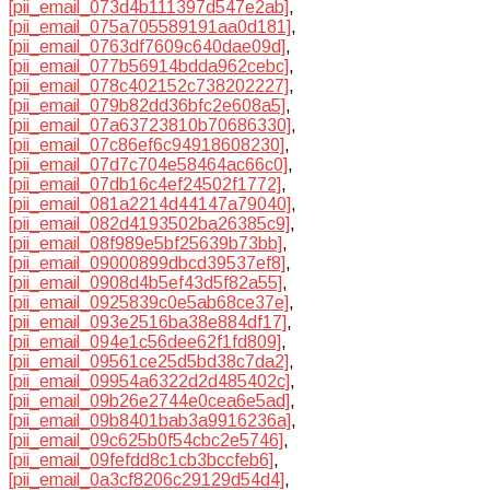
[pii_email_073d4b111397d547e2ab]
,
[pii_email_075a705589191aa0d181]
,
[pii_email_0763df7609c640dae09d]
,
[pii_email_077b56914bdda962cebc]
,
[pii_email_078c402152c738202227]
,
[pii_email_079b82dd36bfc2e608a5]
,
[pii_email_07a63723810b70686330]
,
[pii_email_07c86ef6c94918608230]
,
[pii_email_07d7c704e58464ac66c0]
,
[pii_email_07db16c4ef24502f1772]
,
[pii_email_081a2214d44147a79040]
,
[pii_email_082d4193502ba26385c9]
,
[pii_email_08f989e5bf25639b73bb]
,
[pii_email_09000899dbcd39537ef8]
,
[pii_email_0908d4b5ef43d5f82a55]
,
[pii_email_0925839c0e5ab68ce37e]
,
[pii_email_093e2516ba38e884df17]
,
[pii_email_094e1c56dee62f1fd809]
,
[pii_email_09561ce25d5bd38c7da2]
,
[pii_email_09954a6322d2d485402c]
,
[pii_email_09b26e2744e0cea6e5ad]
,
[pii_email_09b8401bab3a9916236a]
,
[pii_email_09c625b0f54cbc2e5746]
,
[pii_email_09fefdd8c1cb3bccfeb6]
,
[pii_email_0a3cf8206c29129d54d4]
,