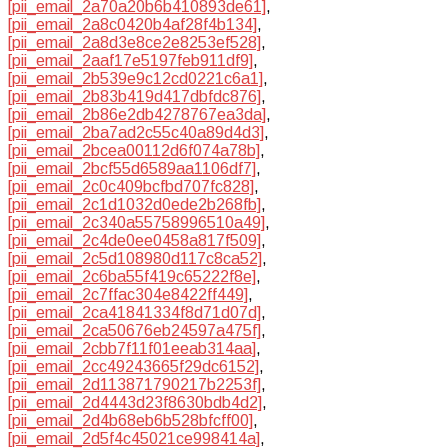
[pii_email_2a70a20b6b410893de61]
,
[pii_email_2a8c0420b4af28f4b134]
,
[pii_email_2a8d3e8ce2e8253ef528]
,
[pii_email_2aaf17e5197feb911df9]
,
[pii_email_2b539e9c12cd0221c6a1]
,
[pii_email_2b83b419d417dbfdc876]
,
[pii_email_2b86e2db4278767ea3da]
,
[pii_email_2ba7ad2c55c40a89d4d3]
,
[pii_email_2bcea00112d6f074a78b]
,
[pii_email_2bcf55d6589aa1106df7]
,
[pii_email_2c0c409bcfbd707fc828]
,
[pii_email_2c1d1032d0ede2b268fb]
,
[pii_email_2c340a55758996510a49]
,
[pii_email_2c4de0ee0458a817f509]
,
[pii_email_2c5d108980d117c8ca52]
,
[pii_email_2c6ba55f419c65222f8e]
,
[pii_email_2c7ffac304e8422ff449]
,
[pii_email_2ca41841334f8d71d07d]
,
[pii_email_2ca50676eb24597a475f]
,
[pii_email_2cbb7f11f01eeab314aa]
,
[pii_email_2cc49243665f29dc6152]
,
[pii_email_2d113871790217b2253f]
,
[pii_email_2d4443d23f8630bdb4d2]
,
[pii_email_2d4b68eb6b528bfcff00]
,
[pii_email_2d5f4c45021ce998414a]
,