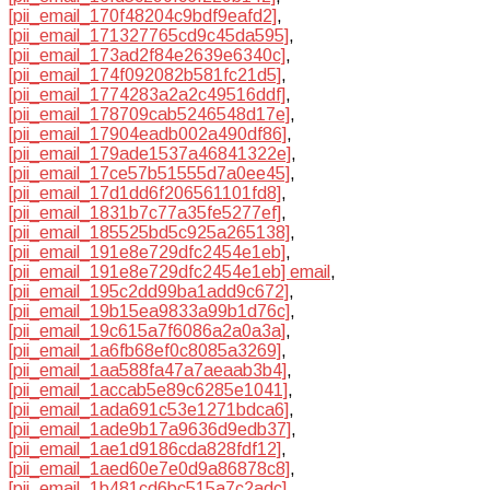
[pii_email_170f48204c9bdf9eafd2]
,
[pii_email_171327765cd9c45da595]
,
[pii_email_173ad2f84e2639e6340c]
,
[pii_email_174f092082b581fc21d5]
,
[pii_email_1774283a2a2c49516ddf]
,
[pii_email_178709cab5246548d17e]
,
[pii_email_17904eadb002a490df86]
,
[pii_email_179ade1537a46841322e]
,
[pii_email_17ce57b51555d7a0ee45]
,
[pii_email_17d1dd6f206561101fd8]
,
[pii_email_1831b7c77a35fe5277ef]
,
[pii_email_185525bd5c925a265138]
,
[pii_email_191e8e729dfc2454e1eb]
,
[pii_email_191e8e729dfc2454e1eb] email
,
[pii_email_195c2dd99ba1add9c672]
,
[pii_email_19b15ea9833a99b1d76c]
,
[pii_email_19c615a7f6086a2a0a3a]
,
[pii_email_1a6fb68ef0c8085a3269]
,
[pii_email_1aa588fa47a7aeaab3b4]
,
[pii_email_1accab5e89c6285e1041]
,
[pii_email_1ada691c53e1271bdca6]
,
[pii_email_1ade9b17a9636d9edb37]
,
[pii_email_1ae1d9186cda828fdf12]
,
[pii_email_1aed60e7e0d9a86878c8]
,
[pii_email_1b481cd6bc515a7c2adc]
,