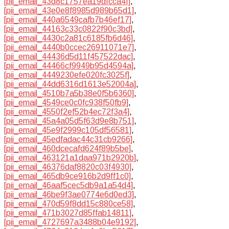
[pii_email_43d8c1757ea19dfcca4f]
,
[pii_email_43e0e8f8985d989b65d1]
,
[pii_email_440a6549cafb7b46ef17]
,
[pii_email_44163c33c0822f90c3bd]
,
[pii_email_4430c2a81c6185fb6d46]
,
[pii_email_4440b0ccec26911071e7]
,
[pii_email_44436d5d11f457522dac]
,
[pii_email_44466cf9949b95d4594a]
,
[pii_email_4449230efe020fc3025f]
,
[pii_email_44dd6316d1613e52004a]
,
[pii_email_4510b7a5b38e0f5b6360]
,
[pii_email_4549ce0c0fc938f50fb9]
,
[pii_email_4550f2ef52b4ec72f3a4]
,
[pii_email_45a4a05d5f63d9e8b751]
,
[pii_email_45e9f2999c105df56581]
,
[pii_email_45edfadac44c31cb9266]
,
[pii_email_460dcecafd624f89b5be]
,
[pii_email_463121a1daa971b2920b]
,
[pii_email_46376daf8820c03f4930]
,
[pii_email_465db9ce916b2d9ff1c0]
,
[pii_email_46aaf5cec5db9a1a54d4]
,
[pii_email_46be9f3ae0774e6d0ed3]
,
[pii_email_470d59f8dd15c880ce58]
,
[pii_email_471b3027d85ffab14811]
,
[pii_email_4727697a3488b04e9192]
,