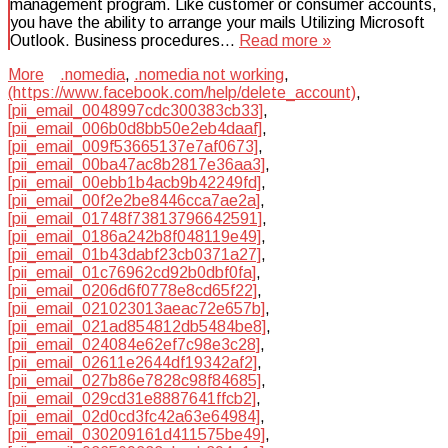
management program. Like customer or consumer accounts,
you have the ability to arrange your mails Utilizing Microsoft
Outlook. Business procedures…
Read more »
More
.nomedia
,
.nomedia not working
,
(https://www.facebook.com/help/delete_account)
,
[pii_email_0048997cdc300383cb33]
,
[pii_email_006b0d8bb50e2eb4daaf]
,
[pii_email_009f53665137e7af0673]
,
[pii_email_00ba47ac8b2817e36aa3]
,
[pii_email_00ebb1b4acb9b42249fd]
,
[pii_email_00f2e2be8446cca7ae2a]
,
[pii_email_01748f73813796642591]
,
[pii_email_0186a242b8f048119e49]
,
[pii_email_01b43dabf23cb0371a27]
,
[pii_email_01c76962cd92b0dbf0fa]
,
[pii_email_0206d6f0778e8cd65f22]
,
[pii_email_021023013aeac72e657b]
,
[pii_email_021ad854812db5484be8]
,
[pii_email_024084e62ef7c98e3c28]
,
[pii_email_02611e2644df19342af2]
,
[pii_email_027b86e7828c98f84685]
,
[pii_email_029cd31e8887641ffcb2]
,
[pii_email_02d0cd3fc42a63e64984]
,
[pii_email_030209161d411575be49]
,