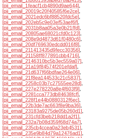
[pii_email_1fb861393abed78ab415]
,
[pii_email_1feacf1cb4890d9ae644]
,
[pii_email_20019c20f40585f6e2ce]
,
[pii_email_2021edc6bf88520fdc5e]
,
[pii_email_202eb5c9e03ef53aef6f]
,
[pii_email_2031b8aa05a3e0b21ffd]
,
[pii_email_20805ae68021cfd0c123]
,
[pii_email_208e9d4873d61f0480c6]
,
[pii_email_20df769630edcdd016f8]
,
[pii_email_211413435d9fecc30356]
,
[pii_email_21158ff877891cbb4716]
,
[pii_email_2146310bc5b3ec559a07]
,
[pii_email_21a19f84574f201efdaf]
,
[pii_email_21d637f66bdfae264e06]
,
[pii_email_21f8ea144533c21c5837]
,
[pii_email_2258c03b7c27555ee28d]
,
[pii_email_227e278220a8e4f603f9]
,
[pii_email_2281cca773db84638fcf]
,
[pii_email_228f1e44b0880312f6ec]
,
[pii_email_22b3de7ac663f8e9ba36]
,
[pii_email_23183a9275de05b260d1]
,
[pii_email_231cfd3beb218dd1a2f1]
,
[pii_email_232a7b08d359f68d74a7]
,
[pii_email_235cb4ccea0a23eb4531]
,
[pii_email_235e9b84d79a12476ad1]
,