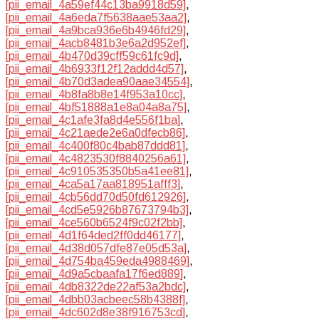
[pii_email_4a59ef44c13ba9918d59]
,
[pii_email_4a6eda7f5638aae53aa2]
,
[pii_email_4a9bca936e6b4946fd29]
,
[pii_email_4acb8481b3e6a2d952ef]
,
[pii_email_4b470d39cff59c61fc9d]
,
[pii_email_4b6933f12f12addd4d57]
,
[pii_email_4b70d3adea90aae34554]
,
[pii_email_4b8fa8b8e14f953a10cc]
,
[pii_email_4bf51888a1e8a04a8a75]
,
[pii_email_4c1afe3fa8d4e556f1ba]
,
[pii_email_4c21aede2e6a0dfecb86]
,
[pii_email_4c400f80c4bab87ddd81]
,
[pii_email_4c4823530f8840256a61]
,
[pii_email_4c910535350b5a41ee81]
,
[pii_email_4ca5a17aa818951afff3]
,
[pii_email_4cb56dd70d50fd612926]
,
[pii_email_4cd5e5926b87673794b3]
,
[pii_email_4ce560b6524f9c02f2bb]
,
[pii_email_4d1f64ded2ff0dd46177]
,
[pii_email_4d38d057dfe87e05d53a]
,
[pii_email_4d754ba459eda4988469]
,
[pii_email_4d9a5cbaafa17f6ed889]
,
[pii_email_4db8322de22af53a2bdc]
,
[pii_email_4dbb03acbeec58b4388f]
,
[pii_email_4dc602d8e38f916753cd]
,