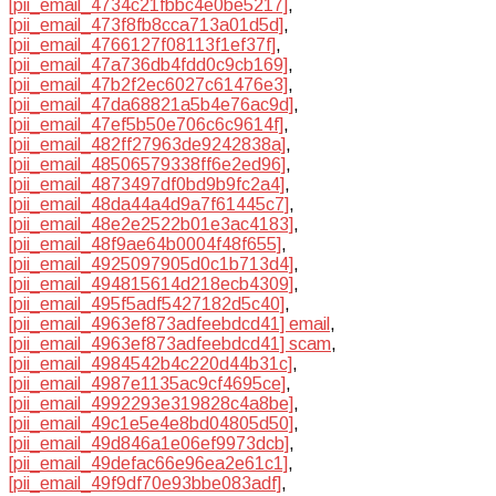
[pii_email_4734c21fbbc4e0be5217]
,
[pii_email_473f8fb8cca713a01d5d]
,
[pii_email_4766127f08113f1ef37f]
,
[pii_email_47a736db4fdd0c9cb169]
,
[pii_email_47b2f2ec6027c61476e3]
,
[pii_email_47da68821a5b4e76ac9d]
,
[pii_email_47ef5b50e706c6c9614f]
,
[pii_email_482ff27963de9242838a]
,
[pii_email_48506579338ff6e2ed96]
,
[pii_email_4873497df0bd9b9fc2a4]
,
[pii_email_48da44a4d9a7f61445c7]
,
[pii_email_48e2e2522b01e3ac4183]
,
[pii_email_48f9ae64b0004f48f655]
,
[pii_email_4925097905d0c1b713d4]
,
[pii_email_494815614d218ecb4309]
,
[pii_email_495f5adf5427182d5c40]
,
[pii_email_4963ef873adfeebdcd41] email
,
[pii_email_4963ef873adfeebdcd41] scam
,
[pii_email_4984542b4c220d44b31c]
,
[pii_email_4987e1135ac9cf4695ce]
,
[pii_email_4992293e319828c4a8be]
,
[pii_email_49c1e5e4e8bd04805d50]
,
[pii_email_49d846a1e06ef9973dcb]
,
[pii_email_49defac66e96ea2e61c1]
,
[pii_email_49f9df70e93bbe083adf]
,