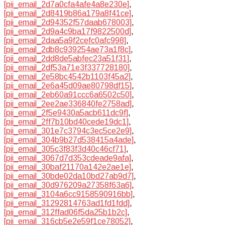
[pii_email_2d7a0cfa4afe4a8e230e]
,
[pii_email_2d8419b86a179a8f41ce]
,
[pii_email_2d94352f57daab678003]
,
[pii_email_2d9a4c9ba17f9822500d]
,
[pii_email_2daa5a9f2cefc0afc998]
,
[pii_email_2db8c939254ae73a1f8c]
,
[pii_email_2dd8de5abfec23a51f31]
,
[pii_email_2df53a71e3f337728180]
,
[pii_email_2e58bc4542b1103f45a2]
,
[pii_email_2e6a45d09ae80798df15]
,
[pii_email_2eb60a91ccc6a6502c50]
,
[pii_email_2ee2ae336840fe2758ad]
,
[pii_email_2f5e9430a5acb611dc9f]
,
[pii_email_2ff7b10bd40cede19dc1]
,
[pii_email_301e7c3794c3ec5ce2e9]
,
[pii_email_304b9b27d538415a4ade]
,
[pii_email_305c3f83f3d40c46cf71]
,
[pii_email_3067d7d353cdeade9afa]
,
[pii_email_30baf21170a142e2ae1e]
,
[pii_email_30bde02da10bd27ab9d7]
,
[pii_email_30d976209a27358f63a6]
,
[pii_email_3104a6cc9158590916bb]
,
[pii_email_31292814763ad1fd1fdd]
,
[pii_email_312ffad06f5da25b1b2c]
,
[pii_email_316cb5e2e59f1ce78052]
,