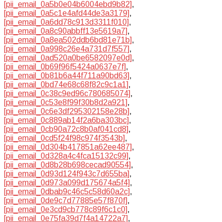
[pii_email_0a5b0e04b6004ebd9b82]
,
[pii_email_0a5c1e4afd44de3a3179]
,
[pii_email_0a6dd78c913d3311f010]
,
[pii_email_0a8c90abbff13e5619a7]
,
[pii_email_0a8ea502ddb6bd81e71b]
,
[pii_email_0a998c26e4a731d7f557]
,
[pii_email_0ad520a0be6582097e0d]
,
[pii_email_0b69f96f5424a0637e7f]
,
[pii_email_0b81b6a44f711a90bd63]
,
[pii_email_0bd74e68c68f82c9c1a1]
,
[pii_email_0c38c9ed96c780685074]
,
[pii_email_0c53e8f99f30b8d2a921]
,
[pii_email_0c6e3df295302158e28b]
,
[pii_email_0c889ab14f2a6ba303bc]
,
[pii_email_0cb90a72c8b0af041cd8]
,
[pii_email_0cd5f24f98c974f3543b]
,
[pii_email_0d304b417851a62ee487]
,
[pii_email_0d328a4c4fca15132c99]
,
[pii_email_0d8b28b698cecad90554]
,
[pii_email_0d93d124f943c7d655ba]
,
[pii_email_0d973a099d175674a5f4]
,
[pii_email_0dbab9c46c5c58d60a2c]
,
[pii_email_0de9c7d77885e57f870f]
,
[pii_email_0e3cd9cb778c89f6c1c0]
,
[pii_email_0e75fa39d7f4a14722a7]
,