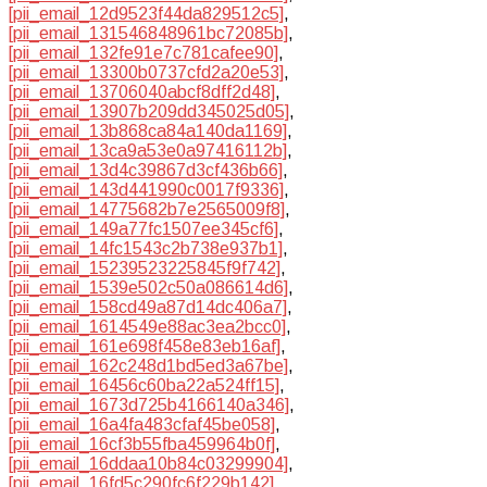
[pii_email_12d9523f44da829512c5]
,
[pii_email_131546848961bc72085b]
,
[pii_email_132fe91e7c781cafee90]
,
[pii_email_13300b0737cfd2a20e53]
,
[pii_email_13706040abcf8dff2d48]
,
[pii_email_13907b209dd345025d05]
,
[pii_email_13b868ca84a140da1169]
,
[pii_email_13ca9a53e0a97416112b]
,
[pii_email_13d4c39867d3cf436b66]
,
[pii_email_143d441990c0017f9336]
,
[pii_email_14775682b7e2565009f8]
,
[pii_email_149a77fc1507ee345cf6]
,
[pii_email_14fc1543c2b738e937b1]
,
[pii_email_15239523225845f9f742]
,
[pii_email_1539e502c50a086614d6]
,
[pii_email_158cd49a87d14dc406a7]
,
[pii_email_1614549e88ac3ea2bcc0]
,
[pii_email_161e698f458e83eb16af]
,
[pii_email_162c248d1bd5ed3a67be]
,
[pii_email_16456c60ba22a524ff15]
,
[pii_email_1673d725b4166140a346]
,
[pii_email_16a4fa483cfaf45be058]
,
[pii_email_16cf3b55fba459964b0f]
,
[pii_email_16ddaa10b84c03299904]
,
[pii_email_16fd5c290fc6f229b142]
,