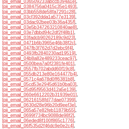
[pii_email_036509233abccb394a1e]
,
[pii_email_0384756a0415c35e1493]
,
[pii_email_03bb558de58fa7291c28]
,
[pii_email_03cf392dda1a577e3139]
,
[pii_email_03dac92bee03b36a435f]
,
[pii_email_03e5b347263210840ae8]
,
[pii_email_03e7dbbd94c2df2f48b1]
,
[pii_email_03fadcb90262189c9d23]
,
[pii_email_0471b6b3965e46b38f2c]
,
[pii_email_047fb3f762d7d2ebc9f4]
,
[pii_email_0493fb2840230ad19519]
,
[pii_email_04b8a82e489233ceac97]
,
[pii_email_0500bea7a0f2381fe401]
,
[pii_email_0557fb702abdd60f19c8]
,
[pii_email_055db213e80e164477b4]
,
[pii_email_0571c4a678d0ff6381b8]
,
[pii_email_05cd53e2945d61b0ba03]
,
[pii_email_05d95f9563d412a5e139]
,
[pii_email_060e6612202b31939e01]
,
[pii_email_06216158fd77dae07399]
,
[pii_email_0630d28e96b20d9eef3e]
,
[pii_email_065a57e82feb11879b55]
,
[pii_email_0699f734bc9088de98f2]
,
[pii_email_06eded8f100f865c1776]
,
[pii_email_06f535d2f46dc9e0e2c4]
,