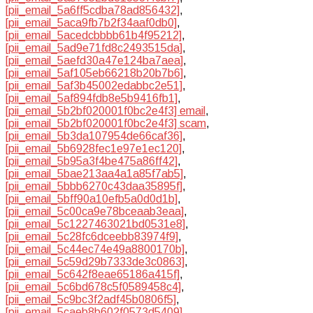
[pii_email_5a6ff5cdba78ad856432]
,
[pii_email_5aca9fb7b2f34aaf0db0]
,
[pii_email_5acedcbbbb61b4f95212]
,
[pii_email_5ad9e71fd8c2493515da]
,
[pii_email_5aefd30a47e124ba7aea]
,
[pii_email_5af105eb66218b20b7b6]
,
[pii_email_5af3b45002edabbc2e51]
,
[pii_email_5af894fdb8e5b9416fb1]
,
[pii_email_5b2bf020001f0bc2e4f3] email
,
[pii_email_5b2bf020001f0bc2e4f3] scam
,
[pii_email_5b3da107954de66caf36]
,
[pii_email_5b6928fec1e97e1ec120]
,
[pii_email_5b95a3f4be475a86ff42]
,
[pii_email_5bae213aa4a1a85f7ab5]
,
[pii_email_5bbb6270c43daa35895f]
,
[pii_email_5bff90a10efb5a0d0d1b]
,
[pii_email_5c00ca9e78bceaab3eaa]
,
[pii_email_5c1227463021bd0531e8]
,
[pii_email_5c28fc6dceebb83974f9]
,
[pii_email_5c44ec74e49a8800170b]
,
[pii_email_5c59d29b7333de3c0863]
,
[pii_email_5c642f8eae65186a415f]
,
[pii_email_5c6bd678c5f0589458c4]
,
[pii_email_5c9bc3f2adf45b0806f5]
,
[pii_email_5caeb8b602f0573d5409]
,