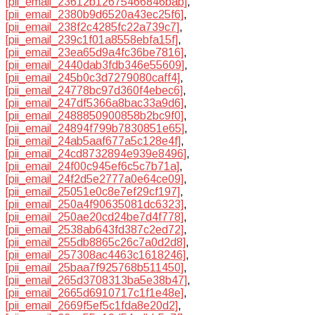
[pii_email_23612b12675466846bab]
,
[pii_email_2380b9d6520a43ec25f6]
,
[pii_email_238f2c4285fc22a739c7]
,
[pii_email_239c1f01a8558ebfa15f]
,
[pii_email_23ea65d9a4fc36be7816]
,
[pii_email_2440dab3fdb346e55609]
,
[pii_email_245b0c3d7279080caff4]
,
[pii_email_24778bc97d360f4ebec6]
,
[pii_email_247df5366a8bac33a9d6]
,
[pii_email_2488850900858b2bc9f0]
,
[pii_email_24894f799b7830851e65]
,
[pii_email_24ab5aaf677a5c128e4f]
,
[pii_email_24cd8732894e939e8496]
,
[pii_email_24f00c945ef6c5c7b71a]
,
[pii_email_24f2d5e2777a0e64ce09]
,
[pii_email_25051e0c8e7ef29cf197]
,
[pii_email_250a4f90635081dc6323]
,
[pii_email_250ae20cd24be7d4f778]
,
[pii_email_2538ab643fd387c2ed72]
,
[pii_email_255db8865c26c7a0d2d8]
,
[pii_email_257308ac4463c1618246]
,
[pii_email_25baa7f925768b511450]
,
[pii_email_265d3708313ba5e38b47]
,
[pii_email_2665d6910717c1f1e48e]
,
[pii_email_2669f5ef5c1fda8e20d2]
,