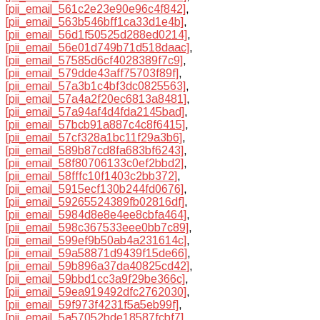
[pii_email_561c2e23e90e96c4f842]
,
[pii_email_563b546bff1ca33d1e4b]
,
[pii_email_56d1f50525d288ed0214]
,
[pii_email_56e01d749b71d518daac]
,
[pii_email_57585d6cf4028389f7c9]
,
[pii_email_579dde43aff75703f89f]
,
[pii_email_57a3b1c4bf3dc0825563]
,
[pii_email_57a4a2f20ec6813a8481]
,
[pii_email_57a94af4d4fda2145bad]
,
[pii_email_57bcb91a887c4c8f6415]
,
[pii_email_57cf328a1bc11f29a3b6]
,
[pii_email_589b87cd8fa683bf6243]
,
[pii_email_58f80706133c0ef2bbd2]
,
[pii_email_58fffc10f1403c2bb372]
,
[pii_email_5915ecf130b244fd0676]
,
[pii_email_59265524389fb02816df]
,
[pii_email_5984d8e8e4ee8cbfa464]
,
[pii_email_598c367533eee0bb7c89]
,
[pii_email_599ef9b50ab4a231614c]
,
[pii_email_59a58871d9439f15de66]
,
[pii_email_59b896a37da40825cd42]
,
[pii_email_59bbd1cc3a9f29be366c]
,
[pii_email_59ea919492dfc2762030]
,
[pii_email_59f973f4231f5a5eb99f]
,
[pii_email_5a57052bde18587fcbf7]
,