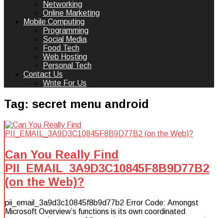
Networking
Online Marketing
Mobile Computing
Programming
Social Media
Food Tech
Web Hosting
Personal Tech
Contact Us
Write For Us
Tag:
secret menu android
Can You Really Find
PII_EMAIL_3A9D3C10845F8B9D77B2
(on the Web)?
pii_email_3a9d3c10845f8b9d77b2 Error Code: Amongst
Microsoft Overview’s functions is its own coordinated