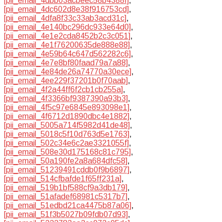
[pii_email_4dbb03acbeec58b4388f]
,
[pii_email_4dc602d8e38f916753cd]
,
[pii_email_4dfa8f33c33ab3acd31c]
,
[pii_email_4e140bc296dc933e64d0]
,
[pii_email_4e1e2cda8452b2c3c051]
,
[pii_email_4e1f76200635de888e88]
,
[pii_email_4e59b64c647d562282c6]
,
[pii_email_4e7e8bf80faad79a7a88]
,
[pii_email_4e84de26a74770a30ece]
,
[pii_email_4ee229f37201b0f70aab]
,
[pii_email_4f2a44ff6f2cb1cb255a]
,
[pii_email_4f3366bf9387390a93b3]
,
[pii_email_4f5c97e6845e893098e1]
,
[pii_email_4f6712d1890dbc4e1882]
,
[pii_email_5005a714f5982d41de48]
,
[pii_email_5018c5f10d763d5e1763]
,
[pii_email_502c34e6c2ae3321055f]
,
[pii_email_508e30d175168c81c795]
,
[pii_email_50a190fe2a8a684dfc58]
,
[pii_email_51239491cddb0f9b6897]
,
[pii_email_514cfbafde1f65ff231a]
,
[pii_email_519b1bf588cf9a3db179]
,
[pii_email_51afadef68981c5317b7]
,
[pii_email_51edbd21ca4475b87a06]
,
[pii_email_51f3b5027b09fdb07d93]
,