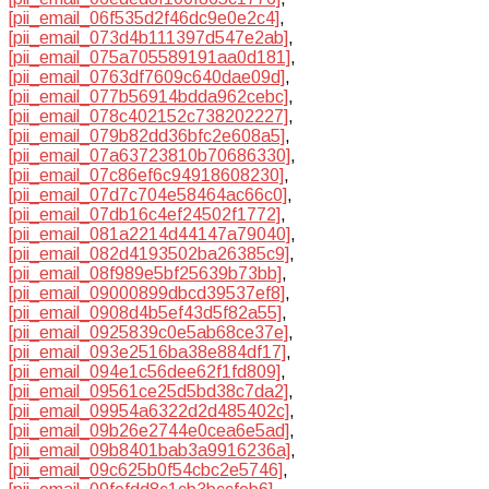
[pii_email_06f535d2f46dc9e0e2c4]
,
[pii_email_073d4b111397d547e2ab]
,
[pii_email_075a705589191aa0d181]
,
[pii_email_0763df7609c640dae09d]
,
[pii_email_077b56914bdda962cebc]
,
[pii_email_078c402152c738202227]
,
[pii_email_079b82dd36bfc2e608a5]
,
[pii_email_07a63723810b70686330]
,
[pii_email_07c86ef6c94918608230]
,
[pii_email_07d7c704e58464ac66c0]
,
[pii_email_07db16c4ef24502f1772]
,
[pii_email_081a2214d44147a79040]
,
[pii_email_082d4193502ba26385c9]
,
[pii_email_08f989e5bf25639b73bb]
,
[pii_email_09000899dbcd39537ef8]
,
[pii_email_0908d4b5ef43d5f82a55]
,
[pii_email_0925839c0e5ab68ce37e]
,
[pii_email_093e2516ba38e884df17]
,
[pii_email_094e1c56dee62f1fd809]
,
[pii_email_09561ce25d5bd38c7da2]
,
[pii_email_09954a6322d2d485402c]
,
[pii_email_09b26e2744e0cea6e5ad]
,
[pii_email_09b8401bab3a9916236a]
,
[pii_email_09c625b0f54cbc2e5746]
,