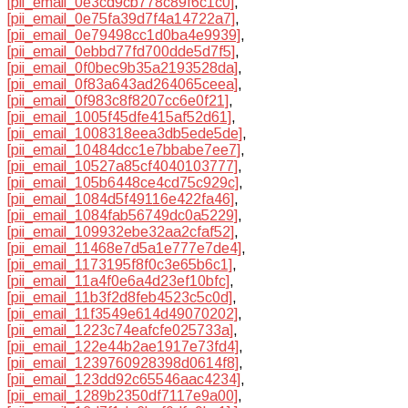
[pii_email_0e3cd9cb778c89f6c1c0]
,
[pii_email_0e75fa39d7f4a14722a7]
,
[pii_email_0e79498cc1d0ba4e9939]
,
[pii_email_0ebbd77fd700dde5d7f5]
,
[pii_email_0f0bec9b35a2193528da]
,
[pii_email_0f83a643ad264065ceea]
,
[pii_email_0f983c8f8207cc6e0f21]
,
[pii_email_1005f45dfe415af52d61]
,
[pii_email_1008318eea3db5ede5de]
,
[pii_email_10484dcc1e7bbabe7ee7]
,
[pii_email_10527a85cf4040103777]
,
[pii_email_105b6448ce4cd75c929c]
,
[pii_email_1084d5f49116e422fa46]
,
[pii_email_1084fab56749dc0a5229]
,
[pii_email_109932ebe32aa2cfaf52]
,
[pii_email_11468e7d5a1e777e7de4]
,
[pii_email_1173195f8f0c3e65b6c1]
,
[pii_email_11a4f0e6a4d23ef10bfc]
,
[pii_email_11b3f2d8feb4523c5c0d]
,
[pii_email_11f3549e614d49070202]
,
[pii_email_1223c74eafcfe025733a]
,
[pii_email_122e44b2ae1917e73fd4]
,
[pii_email_1239760928398d0614f8]
,
[pii_email_123dd92c65546aac4234]
,
[pii_email_1289b2350df7117e9a00]
,