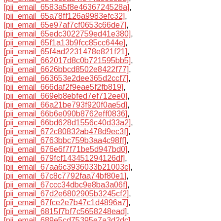
[pii_email_6583a5f8e4636724528a]
,
[pii_email_65a78ff126a9983efc32]
,
[pii_email_65e97af7cf0653c66de7]
,
[pii_email_65edc3022759ed41e380]
,
[pii_email_65f1a13b9fcc85cc644e]
,
[pii_email_65f4ad2231478e821f21]
,
[pii_email_662017d8c0b721595bb5]
,
[pii_email_6626bbcd8502e8422f77]
,
[pii_email_663653e2dee365d2ccf7]
,
[pii_email_666daf2f9eae5f2fb819]
,
[pii_email_669eb8ebfed7ef712ee0]
,
[pii_email_66a21be793f920f0ae5d]
,
[pii_email_66b6e090b8762eff0836]
,
[pii_email_66bd628d1556c40d33a2]
,
[pii_email_672c80832ab478d9ec3f]
,
[pii_email_6763bbc759b3aa4c98ff]
,
[pii_email_676e6f7f71be5d947bd0]
,
[pii_email_679fcf143451294126df]
,
[pii_email_67aa6c3936033b21003c]
,
[pii_email_67c8c7792faa74bf80e1]
,
[pii_email_67ccc34dbc9e8ba3a06f]
,
[pii_email_67d2e6802905b3245cf2]
,
[pii_email_67fce2e7b47c1d4896a7]
,
[pii_email_6815f7bf7c5658248ead]
,
[pii_email_689e5cd75395e7a3d2dc]
,