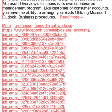
Microsoft Overview’s functions is its own coordinated
management program. Like customer or consumer accounts,
you have the ability to arrange your mails Utilizing Microsoft
Outlook. Business procedures…
Read more »
More
.nomedia
,
.nomedia not working
,
(https://www.facebook.com/help/delete_account)
,
[pii_email_0048997cdc300383cb33]
,
[pii_email_006b0d8bb50e2eb4daaf]
,
[pii_email_009f53665137e7af0673]
,
[pii_email_00ba47ac8b2817e36aa3]
,
[pii_email_00ebb1b4acb9b42249fd]
,
[pii_email_00f2e2be8446cca7ae2a]
,
[pii_email_01748f73813796642591]
,
[pii_email_0186a242b8f048119e49]
,
[pii_email_01b43dabf23cb0371a27]
,
[pii_email_01c76962cd92b0dbf0fa]
,
[pii_email_0206d6f0778e8cd65f22]
,
[pii_email_021023013aeac72e657b]
,
[pii_email_021ad854812db5484be8]
,
[pii_email_024084e62ef7c98e3c28]
,
[pii_email_02611e2644df19342af2]
,
[pii_email_027b86e7828c98f84685]
,
[pii_email_029cd31e8887641ffcb2]
,
[pii_email_02d0cd3fc42a63e64984]
,