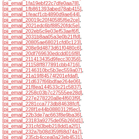
[pii_email_1fa19ebf22c7dfe0aa78]
,
[pii_email_1fb861393abed78ab415]
,
[pii_email_1feacf1cb4890d9ae644]
,
[pii_email_20019c20f40585f6e2ce]
,
[pii_email_2021edc6bf88520fdc5e]
,
[pii_email_202eb5c9e03ef53aef6f]
,
[pii_email_2031b8aa05a3e0b21ffd]
,
[pii_email_20805ae68021cfd0c123]
,
[pii_email_208e9d4873d61f0480c6]
,
[pii_email_20df769630edcdd016f8]
,
[pii_email_211413435d9fecc30356]
,
[pii_email_21158ff877891cbb4716]
,
[pii_email_2146310bc5b3ec559a07]
,
[pii_email_21a19f84574f201efdaf]
,
[pii_email_21d637f66bdfae264e06]
,
[pii_email_21f8ea144533c21c5837]
,
[pii_email_2258c03b7c27555ee28d]
,
[pii_email_227e278220a8e4f603f9]
,
[pii_email_2281cca773db84638fcf]
,
[pii_email_228f1e44b0880312f6ec]
,
[pii_email_22b3de7ac663f8e9ba36]
,
[pii_email_23183a9275de05b260d1]
,
[pii_email_231cfd3beb218dd1a2f1]
,
[pii_email_232a7b08d359f68d74a7]
,
[pii_email_235cb4ccea0a23eb4531]
,