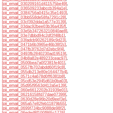
[pii_email_030209161d411575be49]
,
[pii_email_036509233abccb394a1e]
,
[pii_email_0384756a0415c35e1493]
,
[pii_email_03bb558de58fa7291c28]
,
[pii_email_03cf392dda1a577e3139]
,
[pii_email_03dac92bee03b36a435f]
,
[pii_email_03e5b347263210840ae8]
,
[pii_email_03e7dbbd94c2df2f48b1]
,
[pii_email_03fadcb90262189c9d23]
,
[pii_email_0471b6b3965e46b38f2c]
,
[pii_email_047fb3f762d7d2ebc9f4]
,
[pii_email_0493fb2840230ad19519]
,
[pii_email_04b8a82e489233ceac97]
,
[pii_email_0500bea7a0f2381fe401]
,
[pii_email_0557fb702abdd60f19c8]
,
[pii_email_055db213e80e164477b4]
,
[pii_email_0571c4a678d0ff6381b8]
,
[pii_email_05cd53e2945d61b0ba03]
,
[pii_email_05d95f9563d412a5e139]
,
[pii_email_060e6612202b31939e01]
,
[pii_email_06216158fd77dae07399]
,
[pii_email_0630d28e96b20d9eef3e]
,
[pii_email_065a57e82feb11879b55]
,
[pii_email_0699f734bc9088de98f2]
,
[pii_email_06eded8f100f865c1776]
,