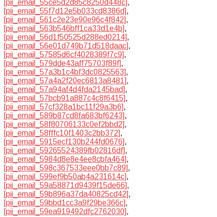
[pii_email_55ce5d2d85c8250d448c]
,
[pii_email_55f7d12e5b033cd8386d]
,
[pii_email_561c2e23e90e96c4f842]
,
[pii_email_563b546bff1ca33d1e4b]
,
[pii_email_56d1f50525d288ed0214]
,
[pii_email_56e01d749b71d518daac]
,
[pii_email_57585d6cf4028389f7c9]
,
[pii_email_579dde43aff75703f89f]
,
[pii_email_57a3b1c4bf3dc0825563]
,
[pii_email_57a4a2f20ec6813a8481]
,
[pii_email_57a94af4d4fda2145bad]
,
[pii_email_57bcb91a887c4c8f6415]
,
[pii_email_57cf328a1bc11f29a3b6]
,
[pii_email_589b87cd8fa683bf6243]
,
[pii_email_58f80706133c0ef2bbd2]
,
[pii_email_58fffc10f1403c2bb372]
,
[pii_email_5915ecf130b244fd0676]
,
[pii_email_59265524389fb02816df]
,
[pii_email_5984d8e8e4ee8cbfa464]
,
[pii_email_598c367533eee0bb7c89]
,
[pii_email_599ef9b50ab4a231614c]
,
[pii_email_59a58871d9439f15de66]
,
[pii_email_59b896a37da40825cd42]
,
[pii_email_59bbd1cc3a9f29be366c]
,
[pii_email_59ea919492dfc2762030]
,