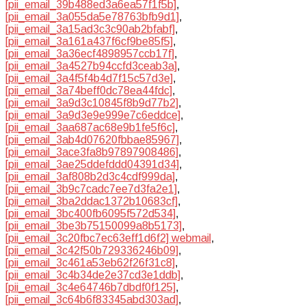
[pii_email_39b488ed3a6ea57f1f5b]
,
[pii_email_3a055da5e78763bfb9d1]
,
[pii_email_3a15ad3c3c90ab2bfabf]
,
[pii_email_3a161a437f6cf9be85f5]
,
[pii_email_3a36ecf4898957ccb17f]
,
[pii_email_3a4527b94ccfd3ceab3a]
,
[pii_email_3a4f5f4b4d7f15c57d3e]
,
[pii_email_3a74beff0dc78ea44fdc]
,
[pii_email_3a9d3c10845f8b9d77b2]
,
[pii_email_3a9d3e9e999e7c6eddce]
,
[pii_email_3aa687ac68e9b1fe5f6c]
,
[pii_email_3ab4d07620fbbae85967]
,
[pii_email_3ace3fa8b97897908486]
,
[pii_email_3ae25ddefddd04391d34]
,
[pii_email_3af808b2d3c4cdf999da]
,
[pii_email_3b9c7cadc7ee7d3fa2e1]
,
[pii_email_3ba2ddac1372b10683cf]
,
[pii_email_3bc400fb6095f572d534]
,
[pii_email_3be3b75150099a8b5173]
,
[pii_email_3c20fbc7ec63eff1d6f2] webmail
,
[pii_email_3c42f50b729336246b09]
,
[pii_email_3c461a53eb62f26f31c8]
,
[pii_email_3c4b34de2e37cd3e1ddb]
,
[pii_email_3c4e64746b7dbdf0f125]
,
[pii_email_3c64b6f83345abd303ad]
,