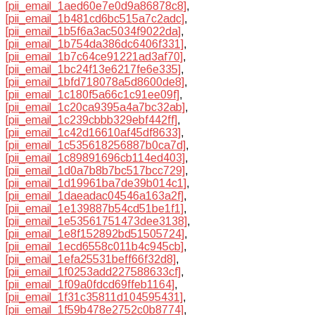
[pii_email_1aed60e7e0d9a86878c8]
,
[pii_email_1b481cd6bc515a7c2adc]
,
[pii_email_1b5f6a3ac5034f9022da]
,
[pii_email_1b754da386dc6406f331]
,
[pii_email_1b7c64ce91221ad3af70]
,
[pii_email_1bc24f13e6217fe6e335]
,
[pii_email_1bfd718078a5d8600de8]
,
[pii_email_1c180f5a66c1c91ee09f]
,
[pii_email_1c20ca9395a4a7bc32ab]
,
[pii_email_1c239cbbb329ebf442ff]
,
[pii_email_1c42d16610af45df8633]
,
[pii_email_1c535618256887b0ca7d]
,
[pii_email_1c89891696cb114ed403]
,
[pii_email_1d0a7b8b7bc517bcc729]
,
[pii_email_1d19961ba7de39b014c1]
,
[pii_email_1daeadac04546a163a2f]
,
[pii_email_1e139887b54cd51be1f1]
,
[pii_email_1e53561751473dee3138]
,
[pii_email_1e8f152892bd51505724]
,
[pii_email_1ecd6558c011b4c945cb]
,
[pii_email_1efa25531beff66f32d8]
,
[pii_email_1f0253add227588633cf]
,
[pii_email_1f09a0fdcd69ffeb1164]
,
[pii_email_1f31c35811d104595431]
,
[pii_email_1f59b478e2752c0b8774]
,