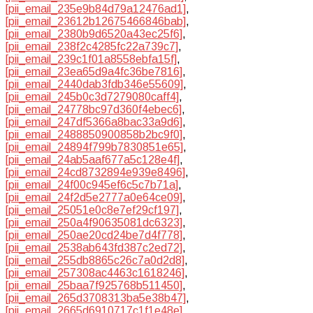
[pii_email_235e9b84d79a12476ad1]
,
[pii_email_23612b12675466846bab]
,
[pii_email_2380b9d6520a43ec25f6]
,
[pii_email_238f2c4285fc22a739c7]
,
[pii_email_239c1f01a8558ebfa15f]
,
[pii_email_23ea65d9a4fc36be7816]
,
[pii_email_2440dab3fdb346e55609]
,
[pii_email_245b0c3d7279080caff4]
,
[pii_email_24778bc97d360f4ebec6]
,
[pii_email_247df5366a8bac33a9d6]
,
[pii_email_2488850900858b2bc9f0]
,
[pii_email_24894f799b7830851e65]
,
[pii_email_24ab5aaf677a5c128e4f]
,
[pii_email_24cd8732894e939e8496]
,
[pii_email_24f00c945ef6c5c7b71a]
,
[pii_email_24f2d5e2777a0e64ce09]
,
[pii_email_25051e0c8e7ef29cf197]
,
[pii_email_250a4f90635081dc6323]
,
[pii_email_250ae20cd24be7d4f778]
,
[pii_email_2538ab643fd387c2ed72]
,
[pii_email_255db8865c26c7a0d2d8]
,
[pii_email_257308ac4463c1618246]
,
[pii_email_25baa7f925768b511450]
,
[pii_email_265d3708313ba5e38b47]
,
[pii_email_2665d6910717c1f1e48e]
,