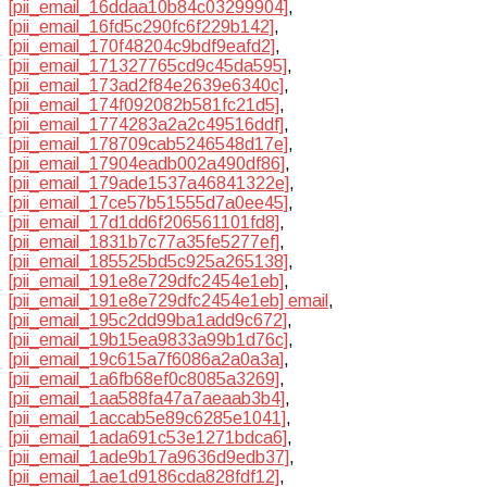
[pii_email_16ddaa10b84c03299904]
,
[pii_email_16fd5c290fc6f229b142]
,
[pii_email_170f48204c9bdf9eafd2]
,
[pii_email_171327765cd9c45da595]
,
[pii_email_173ad2f84e2639e6340c]
,
[pii_email_174f092082b581fc21d5]
,
[pii_email_1774283a2a2c49516ddf]
,
[pii_email_178709cab5246548d17e]
,
[pii_email_17904eadb002a490df86]
,
[pii_email_179ade1537a46841322e]
,
[pii_email_17ce57b51555d7a0ee45]
,
[pii_email_17d1dd6f206561101fd8]
,
[pii_email_1831b7c77a35fe5277ef]
,
[pii_email_185525bd5c925a265138]
,
[pii_email_191e8e729dfc2454e1eb]
,
[pii_email_191e8e729dfc2454e1eb] email
,
[pii_email_195c2dd99ba1add9c672]
,
[pii_email_19b15ea9833a99b1d76c]
,
[pii_email_19c615a7f6086a2a0a3a]
,
[pii_email_1a6fb68ef0c8085a3269]
,
[pii_email_1aa588fa47a7aeaab3b4]
,
[pii_email_1accab5e89c6285e1041]
,
[pii_email_1ada691c53e1271bdca6]
,
[pii_email_1ade9b17a9636d9edb37]
,
[pii_email_1ae1d9186cda828fdf12]
,