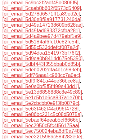
[pii_email_5c9bc3f2adf45b0806f5]
,
[pii_email_5caeb8b602f0573d5409]
,
[pii_email_5d278d6571ff1a89ed2c]
,
[pii_email_5d30e8f8a917731246da]
,
[pii_email_5d49a147138609b628ae]
,
[pii_email_5d49fad683372cfba281]
,
[pii_email_5d4a9bee97d479ebf1e9]
,
[pii_email_5d5184af6fc10e82fe54]
,
[pii_email_5d55c533ddefcf087a2d]
,
[pii_email_5d94daa1541973bf76f2]
,
[pii_email_5d9ea0b8414d675e5350]
,
[pii_email_5dbf443f355bbab0d85b]
,
[pii_email_5deb0202dfa4b1c983eb]
,
[pii_email_5df76aaa1c968cc7a0ec]
,
[pii_email_5df9f841a44ee36bce8a]
,
[pii_email_5e0e0bf5f5f499e43dd1]
,
[pii_email_5e13d6856888c8e49c89]
,
[pii_email_5e1c5b1b6ca837a1e70b]
,
[pii_email_5e2cbcbb0e9f3fb0879c]
,
[pii_email_5e63f462f44c096f4728]
,
[pii_email_5e86bc231c5c08d5075a]
,
[pii_email_5ebaef64eeab5cf6666b]
,
[pii_email_5ec2950c5fc4f56175aa]
,
[pii_email_5ec750024eba6df0a748]
,
[pii_email_5ee321598ac584283e0e]
,