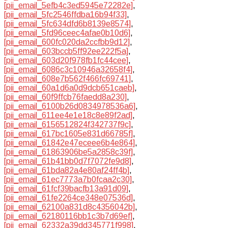
[pii_email_5efb4c3ed5945e72282e]
,
[pii_email_5fc2546ffdba16b94f33]
,
[pii_email_5fc634dfd6b8139e8574]
,
[pii_email_5fd96ceec4afae0b10d6]
,
[pii_email_600fc020da2ccfbb9d12]
,
[pii_email_603bccb5ff92ee222f5a]
,
[pii_email_603d20f978fb1fc44cee]
,
[pii_email_6086c3c10946a32658f4]
,
[pii_email_608e7b562f466fc69741]
,
[pii_email_60a1d6a0d9dcb651caeb]
,
[pii_email_60f9ffcb76faedd8a230]
,
[pii_email_6100b26d0834978536a6]
,
[pii_email_611ee4e1e18c8e89f2ad]
,
[pii_email_6156512824f342737f9c]
,
[pii_email_617bc1605e831d66785f]
,
[pii_email_61842e47eceee6b4e864]
,
[pii_email_61863906be5a2858c39f]
,
[pii_email_61b41bb0d7f7072fe9d8]
,
[pii_email_61bda82a4e80af24ff4b]
,
[pii_email_61ec7773a7b0fcaa2c30]
,
[pii_email_61fcf39bacfb13a91d09]
,
[pii_email_61fe2264ce348e07536d]
,
[pii_email_62100a831d8c4356042b]
,
[pii_email_62180116bb1c3b7d69ef]
,
[pii_email_62332a39dd345771f998]
,