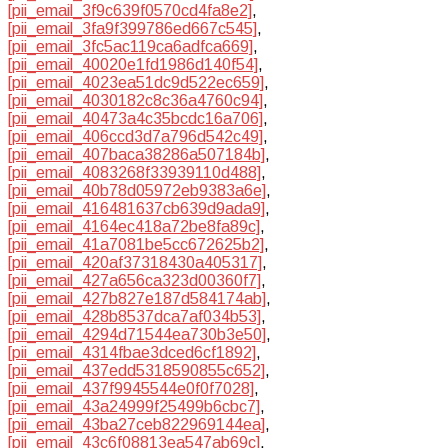
[pii_email_3f9c639f0570cd4fa8e2]
,
[pii_email_3fa9f399786ed667c545]
,
[pii_email_3fc5ac119ca6adfca669]
,
[pii_email_40020e1fd1986d140f54]
,
[pii_email_4023ea51dc9d522ec659]
,
[pii_email_4030182c8c36a4760c94]
,
[pii_email_40473a4c35bcdc16a706]
,
[pii_email_406ccd3d7a796d542c49]
,
[pii_email_407baca38286a507184b]
,
[pii_email_4083268f33939110d488]
,
[pii_email_40b78d05972eb9383a6e]
,
[pii_email_416481637cb639d9ada9]
,
[pii_email_4164ec418a72be8fa89c]
,
[pii_email_41a7081be5cc672625b2]
,
[pii_email_420af37318430a405317]
,
[pii_email_427a656ca323d00360f7]
,
[pii_email_427b827e187d584174ab]
,
[pii_email_428b8537dca7af034b53]
,
[pii_email_4294d71544ea730b3e50]
,
[pii_email_4314fbae3dced6cf1892]
,
[pii_email_437edd5318590855c652]
,
[pii_email_437f9945544e0f0f7028]
,
[pii_email_43a24999f25499b6cbc7]
,
[pii_email_43ba27ceb822969144ea]
,
[pii_email_43c6f08813ea547ab69c]
,