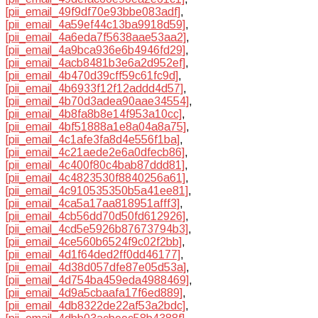
[pii_email_49f9df70e93bbe083adf]
,
[pii_email_4a59ef44c13ba9918d59]
,
[pii_email_4a6eda7f5638aae53aa2]
,
[pii_email_4a9bca936e6b4946fd29]
,
[pii_email_4acb8481b3e6a2d952ef]
,
[pii_email_4b470d39cff59c61fc9d]
,
[pii_email_4b6933f12f12addd4d57]
,
[pii_email_4b70d3adea90aae34554]
,
[pii_email_4b8fa8b8e14f953a10cc]
,
[pii_email_4bf51888a1e8a04a8a75]
,
[pii_email_4c1afe3fa8d4e556f1ba]
,
[pii_email_4c21aede2e6a0dfecb86]
,
[pii_email_4c400f80c4bab87ddd81]
,
[pii_email_4c4823530f8840256a61]
,
[pii_email_4c910535350b5a41ee81]
,
[pii_email_4ca5a17aa818951afff3]
,
[pii_email_4cb56dd70d50fd612926]
,
[pii_email_4cd5e5926b87673794b3]
,
[pii_email_4ce560b6524f9c02f2bb]
,
[pii_email_4d1f64ded2ff0dd46177]
,
[pii_email_4d38d057dfe87e05d53a]
,
[pii_email_4d754ba459eda4988469]
,
[pii_email_4d9a5cbaafa17f6ed889]
,
[pii_email_4db8322de22af53a2bdc]
,