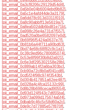
[pii_email_09fefdd8c1cb3bccfeb6]
,
[pii_email_0a3cf8206c29129d54d4]
,
[pii_email_0a5b0e04b6004ebd9b82]
,
[pii_email_0a5c1e4afd44de3a3179]
,
[pii_email_0a6dd78c913d3311f010]
,
[pii_email_0a8c90abbff13e5619a7]
,
[pii_email_0a8ea502ddb6bd81e71b]
,
[pii_email_0a998c26e4a731d7f557]
,
[pii_email_0ad520a0be6582097e0d]
,
[pii_email_0b69f96f5424a0637e7f]
,
[pii_email_0b81b6a44f711a90bd63]
,
[pii_email_0bd74e68c68f82c9c1a1]
,
[pii_email_0c38c9ed96c780685074]
,
[pii_email_0c53e8f99f30b8d2a921]
,
[pii_email_0c6e3df295302158e28b]
,
[pii_email_0c889ab14f2a6ba303bc]
,
[pii_email_0cb90a72c8b0af041cd8]
,
[pii_email_0cd5f24f98c974f3543b]
,
[pii_email_0d304b417851a62ee487]
,
[pii_email_0d328a4c4fca15132c99]
,
[pii_email_0d8b28b698cecad90554]
,
[pii_email_0d93d124f943c7d655ba]
,
[pii_email_0d973a099d175674a5f4]
,
[pii_email_0dbab9c46c5c58d60a2c]
,
[pii_email_0de9c7d77885e57f870f]
,