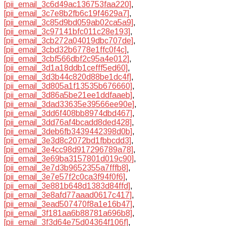
[pii_email_3c6d49ac136753faa220]
,
[pii_email_3c7e8b2fb6c19f4629a7]
,
[pii_email_3c85d9bd059ab02ca5a9]
,
[pii_email_3c97141bfc011c28e193]
,
[pii_email_3cb272a04019dbc707de]
,
[pii_email_3cbd32b6778e1ffc0f4c]
,
[pii_email_3cbf566dbf2c95a4e012]
,
[pii_email_3d1a18ddb1cefff5ed60]
,
[pii_email_3d3b44c820d88be1dc4f]
,
[pii_email_3d805a1f13535b676660]
,
[pii_email_3d86a5be21ee1ddfaaeb]
,
[pii_email_3dad33635e39566ee90e]
,
[pii_email_3dd6f408bb8974dbd467]
,
[pii_email_3dd76af4bcadd8ded428]
,
[pii_email_3deb6fb3439442398d0b]
,
[pii_email_3e3d8c2072bd1fbbcdd3]
,
[pii_email_3e4cc98d917296789a78]
,
[pii_email_3e69ba3157801d019c90]
,
[pii_email_3e7d3b9652355a7fffb8]
,
[pii_email_3e7e57f2c0ca3f94f0f6]
,
[pii_email_3e881b648d1383d84ffd]
,
[pii_email_3e8afd77aaad0617c417]
,
[pii_email_3ead507470f8a1e16b47]
,
[pii_email_3f181aa6b88781a696b8]
,
[pii_email_3f3d64e75d04364f106f]
,