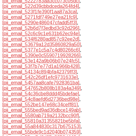
[pii_email_5222783aa3cc073c05dc]
,
[pii_email_522d39cbbdceda264fd4]
,
[pii_email_523f1fe390f1aa87a3ca]
,
[pii_email_5271fdf749e27ea21fc9]
,
[pii_email_5290e486047cfadd5ff3]
,
[pii_email_52b6d7f3edbd3c92d296]
,
[pii_email_52c6c9c1e631b62ec94e]
,
[pii_email_534f6280ad857c92ee2d]
,
[pii_email_53679a12d35860829a50]
,
[pii_email_5377e1c5a7c4d80266c6]
,
[pii_email_5390e0c5590719928266]
,
[pii_email_53e142a9b06b07e24fc5]
,
[pii_email_53f7b7e77d1a1966b428]
,
[pii_email_54134c894bfa42379ff3]
,
[pii_email_542c26df1efc9731633e]
,
[pii_email_5457aa8cafe7928361ba]
,
[pii_email_547652b808b183a4a349]
,
[pii_email_54c36cbe8ddd45bdefae]
,
[pii_email_54c8aefd6d2736bed98e]
,
[pii_email_552be147e68c34ceff81]
,
[pii_email_555bed9ad36dbce149ab]
,
[pii_email_5580ab719a2132bcc90f]
,
[pii_email_55810a31355821be5bfa]
,
[pii_email_55a844830c317b675153]
,
[pii_email_55bde9c1d2040b074359]
,