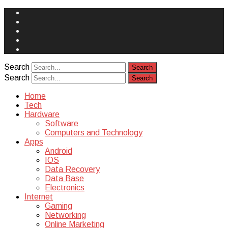
Face
Book
Instagram
Twitter
You
Tube
Yelp
Search
Search
Home
Tech
Hardware
Software
Computers and Technology
Apps
Android
IOS
Data Recovery
Data Base
Electronics
Internet
Gaming
Networking
Online Marketing