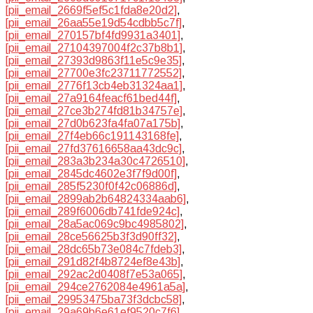
[pii_email_2669f5ef5c1fda8e20d2]
,
[pii_email_26aa55e19d54cdbb5c7f]
,
[pii_email_270157bf4fd9931a3401]
,
[pii_email_27104397004f2c37b8b1]
,
[pii_email_27393d9863f11e5c9e35]
,
[pii_email_27700e3fc23711772552]
,
[pii_email_2776f13cb4eb31324aa1]
,
[pii_email_27a9164feacf61bed44f]
,
[pii_email_27ce3b274fd81b34757e]
,
[pii_email_27d0b623fa4fa07a175b]
,
[pii_email_27f4eb66c191143168fe]
,
[pii_email_27fd37616658aa43dc9c]
,
[pii_email_283a3b234a30c4726510]
,
[pii_email_2845dc4602e3f7f9d00f]
,
[pii_email_285f5230f0f42c06886d]
,
[pii_email_2899ab2b64824334aab6]
,
[pii_email_289f6006db741fde924c]
,
[pii_email_28a5ac069c9bc4985802]
,
[pii_email_28ce56625b3f3d90ff32]
,
[pii_email_28dc65b73e084c7fdeb3]
,
[pii_email_291d82f4b8724ef8e43b]
,
[pii_email_292ac2d0408f7e53a065]
,
[pii_email_294ce2762084e4961a5a]
,
[pii_email_29953475ba73f3dcbc58]
,
[pii_email_29a69b6e61ef9520c7f6]
,