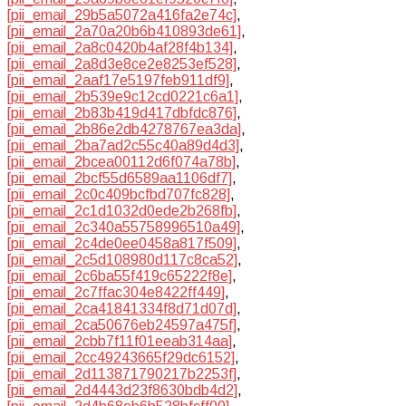
[pii_email_29b5a5072a416fa2e74c]
,
[pii_email_2a70a20b6b410893de61]
,
[pii_email_2a8c0420b4af28f4b134]
,
[pii_email_2a8d3e8ce2e8253ef528]
,
[pii_email_2aaf17e5197feb911df9]
,
[pii_email_2b539e9c12cd0221c6a1]
,
[pii_email_2b83b419d417dbfdc876]
,
[pii_email_2b86e2db4278767ea3da]
,
[pii_email_2ba7ad2c55c40a89d4d3]
,
[pii_email_2bcea00112d6f074a78b]
,
[pii_email_2bcf55d6589aa1106df7]
,
[pii_email_2c0c409bcfbd707fc828]
,
[pii_email_2c1d1032d0ede2b268fb]
,
[pii_email_2c340a55758996510a49]
,
[pii_email_2c4de0ee0458a817f509]
,
[pii_email_2c5d108980d117c8ca52]
,
[pii_email_2c6ba55f419c65222f8e]
,
[pii_email_2c7ffac304e8422ff449]
,
[pii_email_2ca41841334f8d71d07d]
,
[pii_email_2ca50676eb24597a475f]
,
[pii_email_2cbb7f11f01eeab314aa]
,
[pii_email_2cc49243665f29dc6152]
,
[pii_email_2d113871790217b2253f]
,
[pii_email_2d4443d23f8630bdb4d2]
,