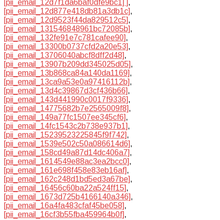
[pii_email_12d7f1da6baf0dfe9bc1] ]
,
[pii_email_12d877e418db81a3db1c]
,
[pii_email_12d9523f44da829512c5]
,
[pii_email_131546848961bc72085b]
,
[pii_email_132fe91e7c781cafee90]
,
[pii_email_13300b0737cfd2a20e53]
,
[pii_email_13706040abcf8dff2d48]
,
[pii_email_13907b209dd345025d05]
,
[pii_email_13b868ca84a140da1169]
,
[pii_email_13ca9a53e0a97416112b]
,
[pii_email_13d4c39867d3cf436b66]
,
[pii_email_143d441990c0017f9336]
,
[pii_email_14775682b7e2565009f8]
,
[pii_email_149a77fc1507ee345cf6]
,
[pii_email_14fc1543c2b738e937b1]
,
[pii_email_15239523225845f9f742]
,
[pii_email_1539e502c50a086614d6]
,
[pii_email_158cd49a87d14dc406a7]
,
[pii_email_1614549e88ac3ea2bcc0]
,
[pii_email_161e698f458e83eb16af]
,
[pii_email_162c248d1bd5ed3a67be]
,
[pii_email_16456c60ba22a524ff15]
,
[pii_email_1673d725b4166140a346]
,
[pii_email_16a4fa483cfaf45be058]
,
[pii_email_16cf3b55fba459964b0f]
,