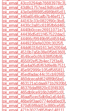
[pii_email_43cc0294ab76683978c3]
,
[pii_email_43d8c1757ea19dfcca4f]
,
[pii_email_43e0e8f8985d989b65d1]
,
[pii_email_440a6549cafb7b46ef17]
,
[pii_email_44163c33c0822f90c3bd]
,
[pii_email_4430c2a81c6185fb6d46]
,
[pii_email_4440b0ccec26911071e7]
,
[pii_email_44436d5d11f457522dac]
,
[pii_email_44466cf9949b95d4594a]
,
[pii_email_4449230efe020fc3025f]
,
[pii_email_44dd6316d1613e52004a]
,
[pii_email_4510b7a5b38e0f5b6360]
,
[pii_email_4549ce0c0fc938f50fb9]
,
[pii_email_4550f2ef52b4ec72f3a4]
,
[pii_email_45a4a05d5f63d9e8b751]
,
[pii_email_45e9f2999c105df56581]
,
[pii_email_45edfadac44c31cb9266]
,
[pii_email_460dcecafd624f89b5be]
,
[pii_email_463121a1daa971b2920b]
,
[pii_email_46376daf8820c03f4930]
,
[pii_email_465db9ce916b2d9ff1c0]
,
[pii_email_46aaf5cec5db9a1a54d4]
,
[pii_email_46be9f3ae0774e6d0ed3]
,
[pii_email_470d59f8dd15c880ce58]
,
[pii_email_471b3027d85ffab14811]
,