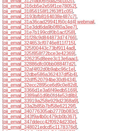
[pii_email_312ffad06f5da25b1b2c]
,
[pii_email_316cb5e2e59f1ce78052]
,
[pii_email_31856158f12f63ff1c05]
,
[pii_email_3193bfb8164038e487c7]
,
[pii_email_31a36cad29941f60c4d4] webmail
,
[pii_email_31e3dd6da9b0f80a3ee7]
,
[pii_email_31e7b199cdf0b1acf258]
,
[pii_email_31f28c9d844873d74766]
,
[pii_email_324653cf0746e811f715]
,
[pii_email_325f00443c73bf9114ad]
,
[pii_email_325f858f72bce3e42369]
,
[pii_email_326235d8eee3c13e6aac]
,
[pii_email_32886dfc00bb0884f7d2]
,
[pii_email_32af4f02d0b9abc96c1e]
,
[pii_email_32dbe586a362437df5b4]
,
[pii_email_32dff520794be30d9434]
,
[pii_email_32ecc2895ce6d9c0e82d]
,
[pii_email_3366d1e3a6f49edb5169]
,
[pii_email_3389a61d9b0fd4e52d8b]
,
[pii_email_33919a258e929d2368a9]
,
[pii_email_33a2b85b7bf58e62129f]
,
[pii_email_340776305ab2770b083c]
,
[pii_email_343f9a4b0c479cb0b367]
,
[pii_email_347ddecc42f0924d230e]
,
[pii_email_348021edcd5c1178376d]
,