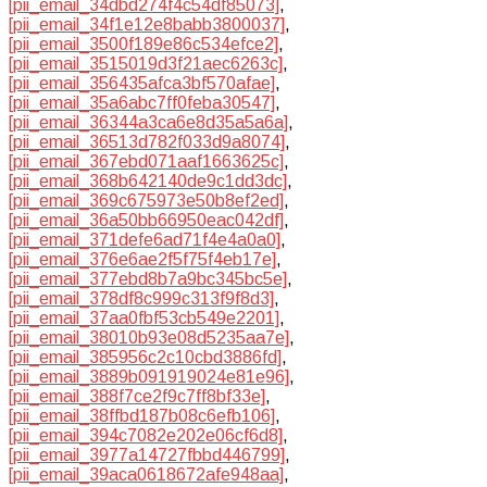
[pii_email_34dbd274f4c54df85073]
,
[pii_email_34f1e12e8babb3800037]
,
[pii_email_3500f189e86c534efce2]
,
[pii_email_3515019d3f21aec6263c]
,
[pii_email_356435afca3bf570afae]
,
[pii_email_35a6abc7ff0feba30547]
,
[pii_email_36344a3ca6e8d35a5a6a]
,
[pii_email_36513d782f033d9a8074]
,
[pii_email_367ebd071aaf1663625c]
,
[pii_email_368b642140de9c1dd3dc]
,
[pii_email_369c675973e50b8ef2ed]
,
[pii_email_36a50bb66950eac042df]
,
[pii_email_371defe6ad71f4e4a0a0]
,
[pii_email_376e6ae2f5f75f4eb17e]
,
[pii_email_377ebd8b7a9bc345bc5e]
,
[pii_email_378df8c999c313f9f8d3]
,
[pii_email_37aa0fbf53cb549e2201]
,
[pii_email_38010b93e08d5235aa7e]
,
[pii_email_385956c2c10cbd3886fd]
,
[pii_email_3889b091919024e81e96]
,
[pii_email_388f7ce2f9c7ff8bf33e]
,
[pii_email_38ffbd187b08c6efb106]
,
[pii_email_394c7082e202e06cf6d8]
,
[pii_email_3977a14727fbbd446799]
,
[pii_email_39aca0618672afe948aa]
,