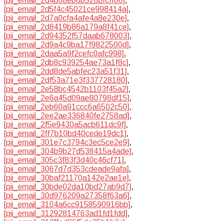
[pii_email_2d4b68eb6b528bfcff00]
,
[pii_email_2d5f4c45021ce998414a]
,
[pii_email_2d7a0cfa4afe4a8e230e]
,
[pii_email_2d8419b86a179a8f41ce]
,
[pii_email_2d94352f57daab678003]
,
[pii_email_2d9a4c9ba17f9822500d]
,
[pii_email_2daa5a9f2cefc0afc998]
,
[pii_email_2db8c939254ae73a1f8c]
,
[pii_email_2dd8de5abfec23a51f31]
,
[pii_email_2df53a71e3f337728180]
,
[pii_email_2e58bc4542b1103f45a2]
,
[pii_email_2e6a45d09ae80798df15]
,
[pii_email_2eb60a91ccc6a6502c50]
,
[pii_email_2ee2ae336840fe2758ad]
,
[pii_email_2f5e9430a5acb611dc9f]
,
[pii_email_2ff7b10bd40cede19dc1]
,
[pii_email_301e7c3794c3ec5ce2e9]
,
[pii_email_304b9b27d538415a4ade]
,
[pii_email_305c3f83f3d40c46cf71]
,
[pii_email_3067d7d353cdeade9afa]
,
[pii_email_30baf21170a142e2ae1e]
,
[pii_email_30bde02da10bd27ab9d7]
,
[pii_email_30d976209a27358f63a6]
,
[pii_email_3104a6cc9158590916bb]
,
[pii_email_31292814763ad1fd1fdd]
,