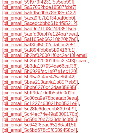
[pii_email_59f973f4231f5a5eb99f]
,
[pii_email_5a57052bde18587fcbf7]
,
[pii_email_5a6ff5cdba78ad856432]
,
[pii_email_5aca9fb7b2f34aaf0db0]
,
[pii_email_5acedcbbbb61b4f95212]
,
[pii_email_5ad9e71fd8c2493515da]
,
[pii_email_5aefd30a47e124ba7aea]
,
[pii_email_5af105eb66218b20b7b6]
,
[pii_email_5af3b45002edabbc2e51]
,
[pii_email_5af894fdb8e5b9416fb1]
,
[pii_email_5b2bf020001f0bc2e4f3] email
,
[pii_email_5b2bf020001f0bc2e4f3] scam
,
[pii_email_5b3da107954de66caf36]
,
[pii_email_5b6928fec1e97e1ec120]
,
[pii_email_5b95a3f4be475a86ff42]
,
[pii_email_5bae213aa4a1a85f7ab5]
,
[pii_email_5bbb6270c43daa35895f]
,
[pii_email_5bff90a10efb5a0d0d1b]
,
[pii_email_5c00ca9e78bceaab3eaa]
,
[pii_email_5c1227463021bd0531e8]
,
[pii_email_5c28fc6dceebb83974f9]
,
[pii_email_5c44ec74e49a8800170b]
,
[pii_email_5c59d29b7333de3c0863]
,
[pii_email_5c642f8eae65186a415f]
,
[pii_email_5c6bd678c5f0589458c4]
,