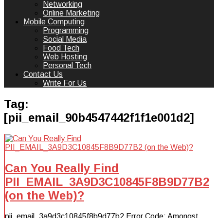
Networking
Online Marketing
Mobile Computing
Programming
Social Media
Food Tech
Web Hosting
Personal Tech
Contact Us
Write For Us
Tag:
[pii_email_90b4547442f1f1e001d2]
Can You Really Find
PII_EMAIL_3A9D3C10845F8B9D77B2
(on the Web)?
pii_email_3a9d3c10845f8b9d77b2 Error Code: Amongst