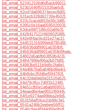
[pii_email_623412106d6d5acb9901]
,
[pii_email_623b1640f5f21026ae5d]
,
[pii_email_62cd7da696374ecec8d0]
,
[pii_email_631ecb328d62730e4502]
,
[pii_email_633c2cacdd910d36c3d8]
,
[pii_email_6395c0e16aa059502003]
,
[pii_email_63dce99f7186c02a6fe3]
,
[pii_email_6428417521f460602588]
,
[pii_email_642e9f4ac9cd31e27ac1]
,
[pii_email_644531316089eb878549]
,
[pii_email_645636ddf9901a035fbf]
,
[pii_email_645636ddf9901a035fbf]/help
,
[pii_email_64602a5abfb63859b423]
,
[pii_email_64847999ef66a2b07fd0]
,
[pii_email_64983bd111b9d9c2fa8e]
,
[pii_email_64a46b7ba5a646bd9a4c]
,
[pii_email_64b9cbc35fd6ef094783]
,
[pii_email_64c32da0eb0a31520a52]
,
[pii_email_64d79cf6cc7d0f1b1248]
,
[pii_email_64e51cfb5e1a6ab66991]
,
[pii_email_64eaed6e4ae9551f6944]
,
[pii_email_64f1e9274aa99bba2e9d]
,
[pii_email_653158af59ce2cb99c3e]
,
[pii_email_6541a246b2eebee56ff1]
,
[pii_email_6546c9ae4f944d66e9bd]
,