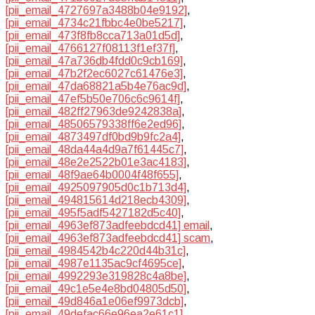
[pii_email_4727697a3488b04e9192]
,
[pii_email_4734c21fbbc4e0be5217]
,
[pii_email_473f8fb8cca713a01d5d]
,
[pii_email_4766127f08113f1ef37f]
,
[pii_email_47a736db4fdd0c9cb169]
,
[pii_email_47b2f2ec6027c61476e3]
,
[pii_email_47da68821a5b4e76ac9d]
,
[pii_email_47ef5b50e706c6c9614f]
,
[pii_email_482ff27963de9242838a]
,
[pii_email_48506579338ff6e2ed96]
,
[pii_email_4873497df0bd9b9fc2a4]
,
[pii_email_48da44a4d9a7f61445c7]
,
[pii_email_48e2e2522b01e3ac4183]
,
[pii_email_48f9ae64b0004f48f655]
,
[pii_email_4925097905d0c1b713d4]
,
[pii_email_494815614d218ecb4309]
,
[pii_email_495f5adf5427182d5c40]
,
[pii_email_4963ef873adfeebdcd41] email
,
[pii_email_4963ef873adfeebdcd41] scam
,
[pii_email_4984542b4c220d44b31c]
,
[pii_email_4987e1135ac9cf4695ce]
,
[pii_email_4992293e319828c4a8be]
,
[pii_email_49c1e5e4e8bd04805d50]
,
[pii_email_49d846a1e06ef9973dcb]
,
[pii_email_49defac66e96ea2e61c1]
,