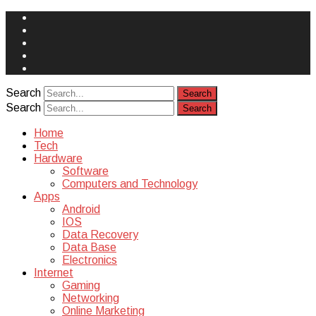
Face
Book
Instagram
Twitter
You
Tube
Yelp
Search
Search
Home
Tech
Hardware
Software
Computers and Technology
Apps
Android
IOS
Data Recovery
Data Base
Electronics
Internet
Gaming
Networking
Online Marketing