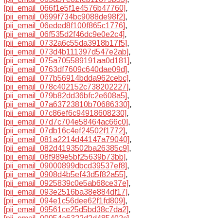
[pii_email_066f1e5f1e4576b47760]
,
[pii_email_0699f734bc9088de98f2]
,
[pii_email_06eded8f100f865c1776]
,
[pii_email_06f535d2f46dc9e0e2c4]
,
[pii_email_0732a6c55da3918b17f5]
,
[pii_email_073d4b111397d547e2ab]
,
[pii_email_075a705589191aa0d181]
,
[pii_email_0763df7609c640dae09d]
,
[pii_email_077b56914bdda962cebc]
,
[pii_email_078c402152c738202227]
,
[pii_email_079b82dd36bfc2e608a5]
,
[pii_email_07a63723810b70686330]
,
[pii_email_07c86ef6c94918608230]
,
[pii_email_07d7c704e58464ac66c0]
,
[pii_email_07db16c4ef24502f1772]
,
[pii_email_081a2214d44147a79040]
,
[pii_email_082d4193502ba26385c9]
,
[pii_email_08f989e5bf25639b73bb]
,
[pii_email_09000899dbcd39537ef8]
,
[pii_email_0908d4b5ef43d5f82a55]
,
[pii_email_0925839c0e5ab68ce37e]
,
[pii_email_093e2516ba38e884df17]
,
[pii_email_094e1c56dee62f1fd809]
,
[pii_email_09561ce25d5bd38c7da2]
,