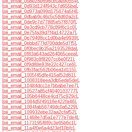
[pii_email_0d8b28b698cecad90554]
,
[pii_email_0d93d124f943c7d655ba]
,
[pii_email_0d973a099d175674a5f4]
,
[pii_email_0dbab9c46c5c58d60a2c]
,
[pii_email_0de9c7d77885e57f870f]
,
[pii_email_0e3cd9cb778c89f6c1c0]
,
[pii_email_0e75fa39d7f4a14722a7]
,
[pii_email_0e79498cc1d0ba4e9939]
,
[pii_email_0ebbd77fd700dde5d7f5]
,
[pii_email_0f0bec9b35a2193528da]
,
[pii_email_0f83a643ad264065ceea]
,
[pii_email_0f983c8f8207cc6e0f21]
,
[pii_email_0f9d88e83fe22c427ce6]
,
[pii_email_0fb3fac562b06ea1d115]
,
[pii_email_1005f45dfe415af52d61]
,
[pii_email_1008318eea3db5ede5de]
,
[pii_email_10484dcc1e7bbabe7ee7]
,
[pii_email_10527a85cf4040103777]
,
[pii_email_105b6448ce4cd75c929c]
,
[pii_email_1084d5f49116e422fa46]
,
[pii_email_1084fab56749dc0a5229]
,
[pii_email_109932ebe32aa2cfaf52]
,
[pii_email_11468e7d5a1e777e7de4]
,
[pii_email_1173195f8f0c3e65b6c1]
,
[pii_email_11a4f0e6a4d23ef10bfc]
,