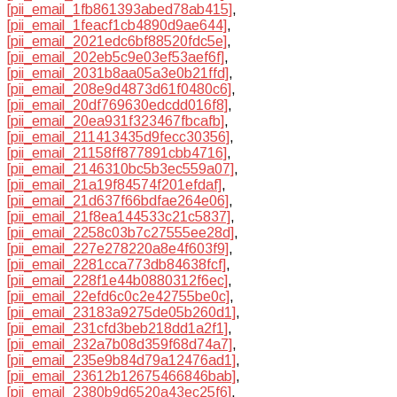
[pii_email_1fb861393abed78ab415]
,
[pii_email_1feacf1cb4890d9ae644]
,
[pii_email_2021edc6bf88520fdc5e]
,
[pii_email_202eb5c9e03ef53aef6f]
,
[pii_email_2031b8aa05a3e0b21ffd]
,
[pii_email_208e9d4873d61f0480c6]
,
[pii_email_20df769630edcdd016f8]
,
[pii_email_20ea931f323467fbcafb]
,
[pii_email_211413435d9fecc30356]
,
[pii_email_21158ff877891cbb4716]
,
[pii_email_2146310bc5b3ec559a07]
,
[pii_email_21a19f84574f201efdaf]
,
[pii_email_21d637f66bdfae264e06]
,
[pii_email_21f8ea144533c21c5837]
,
[pii_email_2258c03b7c27555ee28d]
,
[pii_email_227e278220a8e4f603f9]
,
[pii_email_2281cca773db84638fcf]
,
[pii_email_228f1e44b0880312f6ec]
,
[pii_email_22efd6c0c2e42755be0c]
,
[pii_email_23183a9275de05b260d1]
,
[pii_email_231cfd3beb218dd1a2f1]
,
[pii_email_232a7b08d359f68d74a7]
,
[pii_email_235e9b84d79a12476ad1]
,
[pii_email_23612b12675466846bab]
,
[pii_email_2380b9d6520a43ec25f6]
,