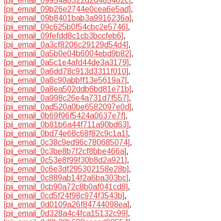
[pii_email_09954a6322d2d485402c]
,
[pii_email_09b26e2744e0cea6e5ad]
,
[pii_email_09b8401bab3a9916236a]
,
[pii_email_09c625b0f54cbc2e5746]
,
[pii_email_09fefdd8c1cb3bccfeb6]
,
[pii_email_0a3cf8206c29129d54d4]
,
[pii_email_0a5b0e04b6004ebd9b82]
,
[pii_email_0a5c1e4afd44de3a3179]
,
[pii_email_0a6dd78c913d3311f010]
,
[pii_email_0a8c90abbff13e5619a7]
,
[pii_email_0a8ea502ddb6bd81e71b]
,
[pii_email_0a998c26e4a731d7f557]
,
[pii_email_0ad520a0be6582097e0d]
,
[pii_email_0b69f96f5424a0637e7f]
,
[pii_email_0b81b6a44f711a90bd63]
,
[pii_email_0bd74e68c68f82c9c1a1]
,
[pii_email_0c38c9ed96c780685074]
,
[pii_email_0c3be8b7f2cf8bbe466a]
,
[pii_email_0c53e8f99f30b8d2a921]
,
[pii_email_0c6e3df295302158e28b]
,
[pii_email_0c889ab14f2a6ba303bc]
,
[pii_email_0cb90a72c8b0af041cd8]
,
[pii_email_0cd5f24f98c974f3543b]
,
[pii_email_0d0109a26f84744098ea]
,
[pii_email_0d328a4c4fca15132c99]
,