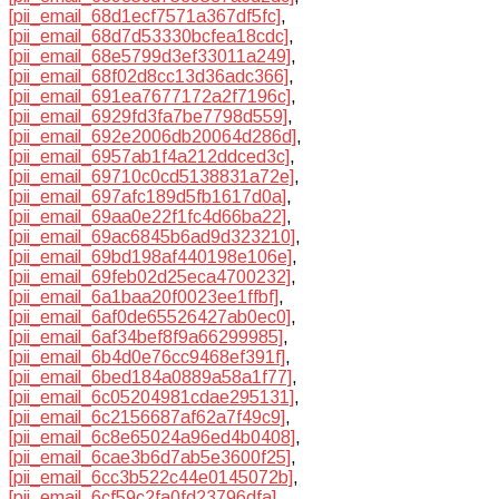
[pii_email_68d1ecf7571a367df5fc]
,
[pii_email_68d7d53330bcfea18cdc]
,
[pii_email_68e5799d3ef33011a249]
,
[pii_email_68f02d8cc13d36adc366]
,
[pii_email_691ea7677172a2f7196c]
,
[pii_email_6929fd3fa7be7798d559]
,
[pii_email_692e2006db20064d286d]
,
[pii_email_6957ab1f4a212ddced3c]
,
[pii_email_69710c0cd5138831a72e]
,
[pii_email_697afc189d5fb1617d0a]
,
[pii_email_69aa0e22f1fc4d66ba22]
,
[pii_email_69ac6845b6ad9d323210]
,
[pii_email_69bd198af440198e106e]
,
[pii_email_69feb02d25eca4700232]
,
[pii_email_6a1baa20f0023ee1ffbf]
,
[pii_email_6af0de65526427ab0ec0]
,
[pii_email_6af34bef8f9a66299985]
,
[pii_email_6b4d0e76cc9468ef391f]
,
[pii_email_6bed184a0889a58a1f77]
,
[pii_email_6c05204981cdae295131]
,
[pii_email_6c2156687af62a7f49c9]
,
[pii_email_6c8e65024a96ed4b0408]
,
[pii_email_6cae3b6d7ab5e3600f25]
,
[pii_email_6cc3b522c44e0145072b]
,
[pii_email_6cf59c2fa0fd23796dfa]
,