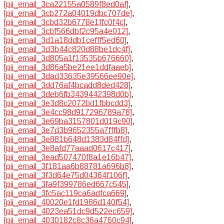
[pii_email_3ca22155a0589f8ed0af]
,
[pii_email_3cb272a04019dbc707de]
,
[pii_email_3cbd32b6778e1ffc0f4c]
,
[pii_email_3cbf566dbf2c95a4e012]
,
[pii_email_3d1a18ddb1cefff5ed60]
,
[pii_email_3d3b44c820d88be1dc4f]
,
[pii_email_3d805a1f13535b676660]
,
[pii_email_3d86a5be21ee1ddfaaeb]
,
[pii_email_3dad33635e39566ee90e]
,
[pii_email_3dd76af4bcadd8ded428]
,
[pii_email_3deb6fb3439442398d0b]
,
[pii_email_3e3d8c2072bd1fbbcdd3]
,
[pii_email_3e4cc98d917296789a78]
,
[pii_email_3e69ba3157801d019c90]
,
[pii_email_3e7d3b9652355a7fffb8]
,
[pii_email_3e881b648d1383d84ffd]
,
[pii_email_3e8afd77aaad0617c417]
,
[pii_email_3ead507470f8a1e16b47]
,
[pii_email_3f181aa6b88781a696b8]
,
[pii_email_3f3d64e75d04364f106f]
,
[pii_email_3fa9f399786ed667c545]
,
[pii_email_3fc5ac119ca6adfca669]
,
[pii_email_40020e1fd1986d140f54]
,
[pii_email_4023ea51dc9d522ec659]
,
[pii_email_4030182c8c36a4760c94]
,