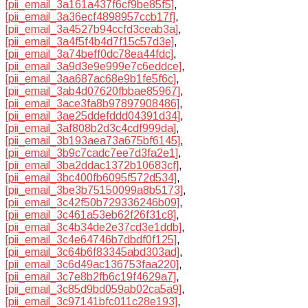
[pii_email_3a161a437f6cf9be85f5]
,
[pii_email_3a36ecf4898957ccb17f]
,
[pii_email_3a4527b94ccfd3ceab3a]
,
[pii_email_3a4f5f4b4d7f15c57d3e]
,
[pii_email_3a74beff0dc78ea44fdc]
,
[pii_email_3a9d3e9e999e7c6eddce]
,
[pii_email_3aa687ac68e9b1fe5f6c]
,
[pii_email_3ab4d07620fbbae85967]
,
[pii_email_3ace3fa8b97897908486]
,
[pii_email_3ae25ddefddd04391d34]
,
[pii_email_3af808b2d3c4cdf999da]
,
[pii_email_3b193aea73a675bf6145]
,
[pii_email_3b9c7cadc7ee7d3fa2e1]
,
[pii_email_3ba2ddac1372b10683cf]
,
[pii_email_3bc400fb6095f572d534]
,
[pii_email_3be3b75150099a8b5173]
,
[pii_email_3c42f50b729336246b09]
,
[pii_email_3c461a53eb62f26f31c8]
,
[pii_email_3c4b34de2e37cd3e1ddb]
,
[pii_email_3c4e64746b7dbdf0f125]
,
[pii_email_3c64b6f83345abd303ad]
,
[pii_email_3c6d49ac136753faa220]
,
[pii_email_3c7e8b2fb6c19f4629a7]
,
[pii_email_3c85d9bd059ab02ca5a9]
,
[pii_email_3c97141bfc011c28e193]
,