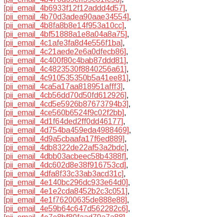
[pii_email_4b6933f12f12addd4d57]
,
[pii_email_4b70d3adea90aae34554]
,
[pii_email_4b8fa8b8e14f953a10cc]
,
[pii_email_4bf51888a1e8a04a8a75]
,
[pii_email_4c1afe3fa8d4e556f1ba]
,
[pii_email_4c21aede2e6a0dfecb86]
,
[pii_email_4c400f80c4bab87ddd81]
,
[pii_email_4c4823530f8840256a61]
,
[pii_email_4c910535350b5a41ee81]
,
[pii_email_4ca5a17aa818951afff3]
,
[pii_email_4cb56dd70d50fd612926]
,
[pii_email_4cd5e5926b87673794b3]
,
[pii_email_4ce560b6524f9c02f2bb]
,
[pii_email_4d1f64ded2ff0dd46177]
,
[pii_email_4d754ba459eda4988469]
,
[pii_email_4d9a5cbaafa17f6ed889]
,
[pii_email_4db8322de22af53a2bdc]
,
[pii_email_4dbb03acbeec58b4388f]
,
[pii_email_4dc602d8e38f916753cd]
,
[pii_email_4dfa8f33c33ab3acd31c]
,
[pii_email_4e140bc296dc933e64d0]
,
[pii_email_4e1e2cda8452b2c3c051]
,
[pii_email_4e1f76200635de888e88]
,
[pii_email_4e59b64c647d562282c6]
,