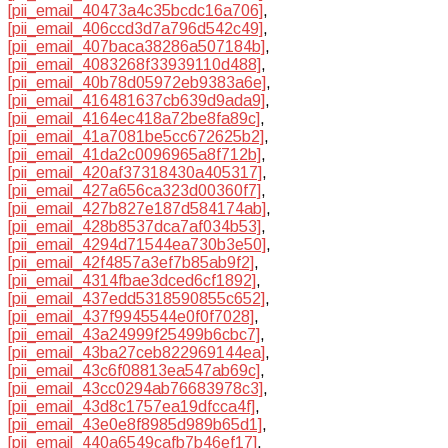
[pii_email_40473a4c35bcdc16a706]
,
[pii_email_406ccd3d7a796d542c49]
,
[pii_email_407baca38286a507184b]
,
[pii_email_4083268f33939110d488]
,
[pii_email_40b78d05972eb9383a6e]
,
[pii_email_416481637cb639d9ada9]
,
[pii_email_4164ec418a72be8fa89c]
,
[pii_email_41a7081be5cc672625b2]
,
[pii_email_41da2c0096965a8f712b]
,
[pii_email_420af37318430a405317]
,
[pii_email_427a656ca323d00360f7]
,
[pii_email_427b827e187d584174ab]
,
[pii_email_428b8537dca7af034b53]
,
[pii_email_4294d71544ea730b3e50]
,
[pii_email_42f4857a3ef7b85ab9f2]
,
[pii_email_4314fbae3dced6cf1892]
,
[pii_email_437edd5318590855c652]
,
[pii_email_437f9945544e0f0f7028]
,
[pii_email_43a24999f25499b6cbc7]
,
[pii_email_43ba27ceb822969144ea]
,
[pii_email_43c6f08813ea547ab69c]
,
[pii_email_43cc0294ab76683978c3]
,
[pii_email_43d8c1757ea19dfcca4f]
,
[pii_email_43e0e8f8985d989b65d1]
,
[pii_email_440a6549cafb7b46ef17]
,