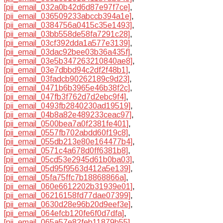
[pii_email_032a0b42d6d87e97f7ce]
,
[pii_email_036509233abccb394a1e]
,
[pii_email_0384756a0415c35e1493]
,
[pii_email_03bb558de58fa7291c28]
,
[pii_email_03cf392dda1a577e3139]
,
[pii_email_03dac92bee03b36a435f]
,
[pii_email_03e5b347263210840ae8]
,
[pii_email_03e7dbbd94c2df2f48b1]
,
[pii_email_03fadcb90262189c9d23]
,
[pii_email_0471b6b3965e46b38f2c]
,
[pii_email_047fb3f762d7d2ebc9f4]
,
[pii_email_0493fb2840230ad19519]
,
[pii_email_04b8a82e489233ceac97]
,
[pii_email_0500bea7a0f2381fe401]
,
[pii_email_0557fb702abdd60f19c8]
,
[pii_email_055db213e80e164477b4]
,
[pii_email_0571c4a678d0ff6381b8]
,
[pii_email_05cd53e2945d61b0ba03]
,
[pii_email_05d95f9563d412a5e139]
,
[pii_email_05fa75ffc7b18868866a]
,
[pii_email_060e6612202b31939e01]
,
[pii_email_06216158fd77dae07399]
,
[pii_email_0630d28e96b20d9eef3e]
,
[pii_email_064efcb120fe6f0d7dfa]
,
[pii_email_065a57e82feb11879b55]
,