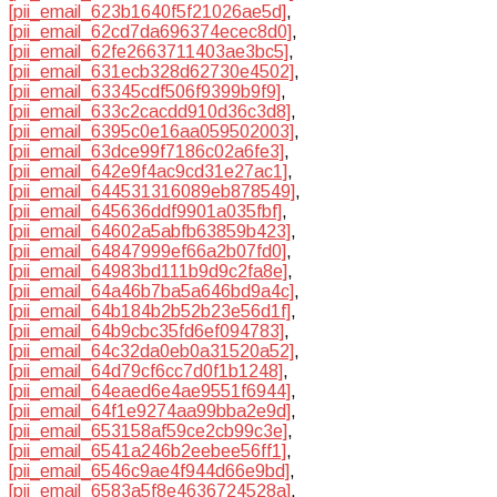
[pii_email_623b1640f5f21026ae5d]
,
[pii_email_62cd7da696374ecec8d0]
,
[pii_email_62fe2663711403ae3bc5]
,
[pii_email_631ecb328d62730e4502]
,
[pii_email_63345cdf506f9399b9f9]
,
[pii_email_633c2cacdd910d36c3d8]
,
[pii_email_6395c0e16aa059502003]
,
[pii_email_63dce99f7186c02a6fe3]
,
[pii_email_642e9f4ac9cd31e27ac1]
,
[pii_email_644531316089eb878549]
,
[pii_email_645636ddf9901a035fbf]
,
[pii_email_64602a5abfb63859b423]
,
[pii_email_64847999ef66a2b07fd0]
,
[pii_email_64983bd111b9d9c2fa8e]
,
[pii_email_64a46b7ba5a646bd9a4c]
,
[pii_email_64b184b2b52b23e56d1f]
,
[pii_email_64b9cbc35fd6ef094783]
,
[pii_email_64c32da0eb0a31520a52]
,
[pii_email_64d79cf6cc7d0f1b1248]
,
[pii_email_64eaed6e4ae9551f6944]
,
[pii_email_64f1e9274aa99bba2e9d]
,
[pii_email_653158af59ce2cb99c3e]
,
[pii_email_6541a246b2eebee56ff1]
,
[pii_email_6546c9ae4f944d66e9bd]
,
[pii_email_6583a5f8e4636724528a]
,