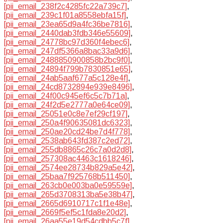
[pii_email_238f2c4285fc22a739c7]
,
[pii_email_239c1f01a8558ebfa15f]
,
[pii_email_23ea65d9a4fc36be7816]
,
[pii_email_2440dab3fdb346e55609]
,
[pii_email_24778bc97d360f4ebec6]
,
[pii_email_247df5366a8bac33a9d6]
,
[pii_email_2488850900858b2bc9f0]
,
[pii_email_24894f799b7830851e65]
,
[pii_email_24ab5aaf677a5c128e4f]
,
[pii_email_24cd8732894e939e8496]
,
[pii_email_24f00c945ef6c5c7b71a]
,
[pii_email_24f2d5e2777a0e64ce09]
,
[pii_email_25051e0c8e7ef29cf197]
,
[pii_email_250a4f90635081dc6323]
,
[pii_email_250ae20cd24be7d4f778]
,
[pii_email_2538ab643fd387c2ed72]
,
[pii_email_255db8865c26c7a0d2d8]
,
[pii_email_257308ac4463c1618246]
,
[pii_email_2574ee28734b829a5e42]
,
[pii_email_25baa7f925768b511450]
,
[pii_email_263cb0e003ba0e59559e]
,
[pii_email_265d3708313ba5e38b47]
,
[pii_email_2665d6910717c1f1e48e]
,
[pii_email_2669f5ef5c1fda8e20d2]
,
[pii_email_26aa55e19d54cdbb5c7f]
,