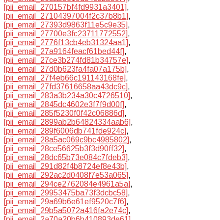
[pii_email_270157bf4fd9931a3401]
,
[pii_email_27104397004f2c37b8b1]
,
[pii_email_27393d9863f11e5c9e35]
,
[pii_email_27700e3fc23711772552]
,
[pii_email_2776f13cb4eb31324aa1]
,
[pii_email_27a9164feacf61bed44f]
,
[pii_email_27ce3b274fd81b34757e]
,
[pii_email_27d0b623fa4fa07a175b]
,
[pii_email_27f4eb66c191143168fe]
,
[pii_email_27fd37616658aa43dc9c]
,
[pii_email_283a3b234a30c4726510]
,
[pii_email_2845dc4602e3f7f9d00f]
,
[pii_email_285f5230f0f42c06886d]
,
[pii_email_2899ab2b64824334aab6]
,
[pii_email_289f6006db741fde924c]
,
[pii_email_28a5ac069c9bc4985802]
,
[pii_email_28ce56625b3f3d90ff32]
,
[pii_email_28dc65b73e084c7fdeb3]
,
[pii_email_291d82f4b8724ef8e43b]
,
[pii_email_292ac2d0408f7e53a065]
,
[pii_email_294ce2762084e4961a5a]
,
[pii_email_29953475ba73f3dcbc58]
,
[pii_email_29a69b6e61ef9520c7f6]
,
[pii_email_29b5a5072a416fa2e74c]
,
[pii_email_2a70a20b6b410893de61]
,