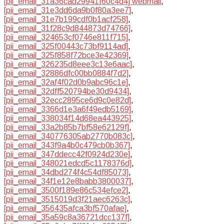
[pii_email_31a36cad29941f60c4d4] webmail
,
[pii_email_31e3dd6da9b0f80a3ee7]
,
[pii_email_31e7b199cdf0b1acf258]
,
[pii_email_31f28c9d844873d74766]
,
[pii_email_324653cf0746e811f715]
,
[pii_email_325f00443c73bf9114ad]
,
[pii_email_325f858f72bce3e42369]
,
[pii_email_326235d8eee3c13e6aac]
,
[pii_email_32886dfc00bb0884f7d2]
,
[pii_email_32af4f02d0b9abc96c1e]
,
[pii_email_32dff520794be30d9434]
,
[pii_email_32ecc2895ce6d9c0e82d]
,
[pii_email_3366d1e3a6f49edb5169]
,
[pii_email_338034f14d68ea443925]
,
[pii_email_33a2b85b7bf58e62129f]
,
[pii_email_340776305ab2770b083c]
,
[pii_email_343f9a4b0c479cb0b367]
,
[pii_email_347ddecc42f0924d230e]
,
[pii_email_348021edcd5c1178376d]
,
[pii_email_34dbd274f4c54df85073]
,
[pii_email_34f1e12e8babb3800037]
,
[pii_email_3500f189e86c534efce2]
,
[pii_email_3515019d3f21aec6263c]
,
[pii_email_356435afca3bf570afae]
,
[pii_email_35a59c8a36721dcc137f]
,