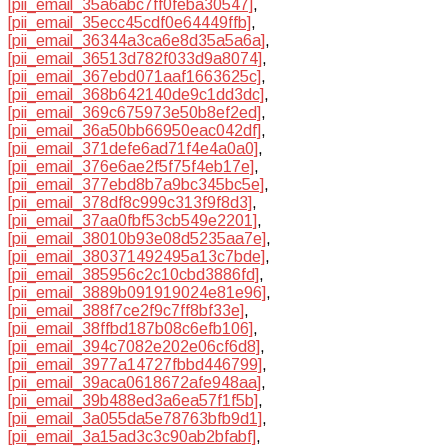
[pii_email_35a6abc7ff0feba30547]
,
[pii_email_35ecc45cdf0e64449ffb]
,
[pii_email_36344a3ca6e8d35a5a6a]
,
[pii_email_36513d782f033d9a8074]
,
[pii_email_367ebd071aaf1663625c]
,
[pii_email_368b642140de9c1dd3dc]
,
[pii_email_369c675973e50b8ef2ed]
,
[pii_email_36a50bb66950eac042df]
,
[pii_email_371defe6ad71f4e4a0a0]
,
[pii_email_376e6ae2f5f75f4eb17e]
,
[pii_email_377ebd8b7a9bc345bc5e]
,
[pii_email_378df8c999c313f9f8d3]
,
[pii_email_37aa0fbf53cb549e2201]
,
[pii_email_38010b93e08d5235aa7e]
,
[pii_email_380371492495a13c7bde]
,
[pii_email_385956c2c10cbd3886fd]
,
[pii_email_3889b091919024e81e96]
,
[pii_email_388f7ce2f9c7ff8bf33e]
,
[pii_email_38ffbd187b08c6efb106]
,
[pii_email_394c7082e202e06cf6d8]
,
[pii_email_3977a14727fbbd446799]
,
[pii_email_39aca0618672afe948aa]
,
[pii_email_39b488ed3a6ea57f1f5b]
,
[pii_email_3a055da5e78763bfb9d1]
,
[pii_email_3a15ad3c3c90ab2bfabf]
,