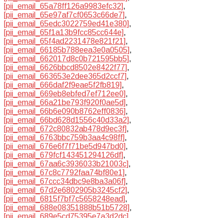
[pii_email_65a78ff126a9983efc32]
,
[pii_email_65e97af7cf0653c66de7]
,
[pii_email_65edc3022759ed41e380]
,
[pii_email_65f1a13b9fcc85cc644e]
,
[pii_email_65f4ad2231478e821f21]
,
[pii_email_66185b788eea3e0a0505]
,
[pii_email_662017d8c0b721595bb5]
,
[pii_email_6626bbcd8502e8422f77]
,
[pii_email_663653e2dee365d2ccf7]
,
[pii_email_666daf2f9eae5f2fb819]
,
[pii_email_669eb8ebfed7ef712ee0]
,
[pii_email_66a21be793f920f0ae5d]
,
[pii_email_66b6e090b8762eff0836]
,
[pii_email_66bd628d1556c40d33a2]
,
[pii_email_672c80832ab478d9ec3f]
,
[pii_email_6763bbc759b3aa4c98ff]
,
[pii_email_676e6f7f71be5d947bd0]
,
[pii_email_679fcf143451294126df]
,
[pii_email_67aa6c3936033b21003c]
,
[pii_email_67c8c7792faa74bf80e1]
,
[pii_email_67ccc34dbc9e8ba3a06f]
,
[pii_email_67d2e6802905b3245cf2]
,
[pii_email_6815f7bf7c5658248ead]
,
[pii_email_688e08351888b51b5728]
,
[pii_email_689e5cd75395e7a3d2dc]
,