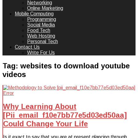
Networking
Online Marketing
Mobile Computing
Programming
Social Media
Food Tech
Web Hosting
Personal Tech
Contact Us
Write For Us
Tag:
websites to download youtube
videos
Why Learning About
[Pii_email_f10e7bb77e5d03ed50aa]
Could Change Your Life
Is it exact to say that you are at present glancing through