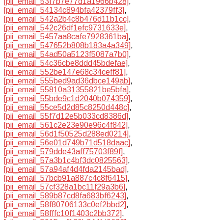
[pii_email_53f7b7e77d1a1966b428]
,
[pii_email_54134c894bfa42379ff3]
,
[pii_email_542a2b4c8b476d11b1cc]
,
[pii_email_542c26df1efc9731633e]
,
[pii_email_5457aa8cafe7928361ba]
,
[pii_email_547652b808b183a4a349]
,
[pii_email_54ad50a5123f5087a7b0]
,
[pii_email_54c36cbe8ddd45bdefae]
,
[pii_email_552be147e68c34ceff81]
,
[pii_email_555bed9ad36dbce149ab]
,
[pii_email_55810a31355821be5bfa]
,
[pii_email_55bde9c1d2040b074359]
,
[pii_email_55ce5d2d85c8250d448c]
,
[pii_email_55f7d12e5b033cd8386d]
,
[pii_email_561c2e23e90e96c4f842]
,
[pii_email_56d1f50525d288ed0214]
,
[pii_email_56e01d749b71d518daac]
,
[pii_email_579dde43aff75703f89f]
,
[pii_email_57a3b1c4bf3dc0825563]
,
[pii_email_57a94af4d4fda2145bad]
,
[pii_email_57bcb91a887c4c8f6415]
,
[pii_email_57cf328a1bc11f29a3b6]
,
[pii_email_589b87cd8fa683bf6243]
,
[pii_email_58f80706133c0ef2bbd2]
,
[pii_email_58fffc10f1403c2bb372]
,