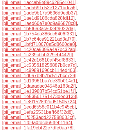
[pii_email_1accab5e89c6285e1041]
,
[pii_email_1ada691c53e1271bdca6]
,
[pii_email_1ade9b17a9636d9edb37]
,
[pii_email_1ae1d9186cda828fdf12]
,
[pii_email_1aed60e7e0d9a86878c8]
,
[pii_email_1b5f6a3ac5034f9022da]
,
[pii_email_1b754da386dc6406f331]
,
[pii_email_1b7c64ce91221ad3af70]
,
[pii_email_1bfd718078a5d8600de8]
,
[pii_email_1c20ca9395a4a7bc32ab]
,
[pii_email_1c239cbbb329ebf442ff]
,
[pii_email_1c42d16610af45df8633]
,
[pii_email_1c535618256887b0ca7d]
,
[pii_email_1c89891696cb114ed403]
,
[pii_email_1d0a7b8b7bc517bcc729]
,
[pii_email_1d19961ba7de39b014c1]
,
[pii_email_1daeadac04546a163a2f]
,
[pii_email_1e139887b54cd51be1f1]
,
[pii_email_1e53561751473dee3138]
,
[pii_email_1e8f152892bd51505724]
,
[pii_email_1ecd6558c011b4c945cb]
,
[pii_email_1efa25531beff66f32d8]
,
[pii_email_1f0253add227588633cf]
,
[pii_email_1f09a0fdcd69ffeb1164]
,
[pii_email_1fa19ebf22c7dfe0aa78]
,