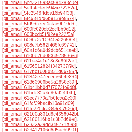
[pii_email_5ee321598ac584283e0e]
,
[pii_email_5efb4c3ed5945e72282e]
,
[pii_email_5fc2546ffdba16b94f33]
,
[pii_email_5fc634dfd6b8139e8574]
,
[pii_email_5fd96ceec4afae0b10d6]
,
[pii_email_600fc020da2ccfbb9d12]
,
[pii_email_603bccb5ff92ee222f5a]
,
[pii_email_6086c3c10946a32658f4]
,
[pii_email_608e7b562f466fc69741]
,
[pii_email_60a1d6a0d9dcb651caeb]
,
[pii_email_6100b26d0834978536a6]
,
[pii_email_611ee4e1e18c8e89f2ad]
,
[pii_email_6156512824f342737f9c]
,
[pii_email_617bc1605e831d66785f]
,
[pii_email_61842e47eceee6b4e864]
,
[pii_email_61863906be5a2858c39f]
,
[pii_email_61b41bb0d7f7072fe9d8]
,
[pii_email_61bda82a4e80af24ff4b]
,
[pii_email_61ec7773a7b0fcaa2c30]
,
[pii_email_61fcf39bacfb13a91d09]
,
[pii_email_61fe2264ce348e07536d]
,
[pii_email_62100a831d8c4356042b]
,
[pii_email_62180116bb1c3b7d69ef]
,
[pii_email_62332a39dd345771f998]
,
[pii_email_623412106d6d5acb9901]
,