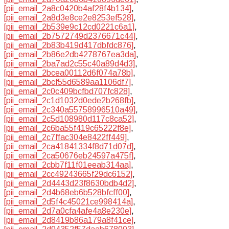
[pii_email_2a8c0420b4af28f4b134]
,
[pii_email_2a8d3e8ce2e8253ef528]
,
[pii_email_2b539e9c12cd0221c6a1]
,
[pii_email_2b7572749d2376671c44]
,
[pii_email_2b83b419d417dbfdc876]
,
[pii_email_2b86e2db4278767ea3da]
,
[pii_email_2ba7ad2c55c40a89d4d3]
,
[pii_email_2bcea00112d6f074a78b]
,
[pii_email_2bcf55d6589aa1106df7]
,
[pii_email_2c0c409bcfbd707fc828]
,
[pii_email_2c1d1032d0ede2b268fb]
,
[pii_email_2c340a55758996510a49]
,
[pii_email_2c5d108980d117c8ca52]
,
[pii_email_2c6ba55f419c65222f8e]
,
[pii_email_2c7ffac304e8422ff449]
,
[pii_email_2ca41841334f8d71d07d]
,
[pii_email_2ca50676eb24597a475f]
,
[pii_email_2cbb7f11f01eeab314aa]
,
[pii_email_2cc49243665f29dc6152]
,
[pii_email_2d4443d23f8630bdb4d2]
,
[pii_email_2d4b68eb6b528bfcff00]
,
[pii_email_2d5f4c45021ce998414a]
,
[pii_email_2d7a0cfa4afe4a8e230e]
,
[pii_email_2d8419b86a179a8f41ce]
,