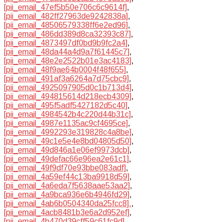
[pii_email_47ef5b50e706c6c9614f]
,
[pii_email_482ff27963de9242838a]
,
[pii_email_48506579338ff6e2ed96]
,
[pii_email_486dd389d8ca32393c87]
,
[pii_email_4873497df0bd9b9fc2a4]
,
[pii_email_48da44a4d9a7f61445c7]
,
[pii_email_48e2e2522b01e3ac4183]
,
[pii_email_48f9ae64b0004f48f655]
,
[pii_email_491af3a6264a7d75cbc9]
,
[pii_email_4925097905d0c1b713d4]
,
[pii_email_494815614d218ecb4309]
,
[pii_email_495f5adf5427182d5c40]
,
[pii_email_4984542b4c220d44b31c]
,
[pii_email_4987e1135ac9cf4695ce]
,
[pii_email_4992293e319828c4a8be]
,
[pii_email_49c1e5e4e8bd04805d50]
,
[pii_email_49d846a1e06ef9973dcb]
,
[pii_email_49defac66e96ea2e61c1]
,
[pii_email_49f9df70e93bbe083adf]
,
[pii_email_4a59ef44c13ba9918d59]
,
[pii_email_4a6eda7f5638aae53aa2]
,
[pii_email_4a9bca936e6b4946fd29]
,
[pii_email_4ab6b0504340da25fcc8].
,
[pii_email_4acb8481b3e6a2d952ef]
,
[pii_email_4b470d39cff59c61fc9d]
,