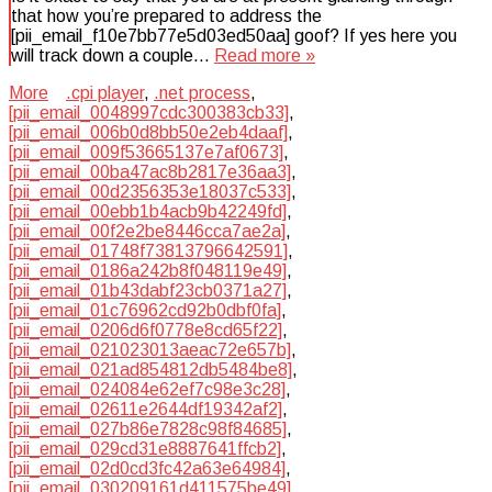
that how you’re prepared to address the
[pii_email_f10e7bb77e5d03ed50aa] goof? If yes here you
will track down a couple…
Read more »
More
.cpi player
,
.net process
,
[pii_email_0048997cdc300383cb33]
,
[pii_email_006b0d8bb50e2eb4daaf]
,
[pii_email_009f53665137e7af0673]
,
[pii_email_00ba47ac8b2817e36aa3]
,
[pii_email_00d2356353e18037c533]
,
[pii_email_00ebb1b4acb9b42249fd]
,
[pii_email_00f2e2be8446cca7ae2a]
,
[pii_email_01748f73813796642591]
,
[pii_email_0186a242b8f048119e49]
,
[pii_email_01b43dabf23cb0371a27]
,
[pii_email_01c76962cd92b0dbf0fa]
,
[pii_email_0206d6f0778e8cd65f22]
,
[pii_email_021023013aeac72e657b]
,
[pii_email_021ad854812db5484be8]
,
[pii_email_024084e62ef7c98e3c28]
,
[pii_email_02611e2644df19342af2]
,
[pii_email_027b86e7828c98f84685]
,
[pii_email_029cd31e8887641ffcb2]
,
[pii_email_02d0cd3fc42a63e64984]
,
[pii_email_030209161d411575be49]
,