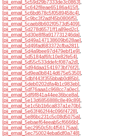
[pii_email_5c59d29b7333de3c0863]
,
[pii_email_5c642f8eae65186a415f]
,
[pii_email_5c6bd678c5f0589458c4]
,
[pii_email_5c9bc3f2adf45b0806f5]
,
[pii_email_5caeb8b602f0573d5409]
,
[pii_email_5d278d6571ff1a89ed2c]
,
[pii_email_5d30e8f8a917731246da]
,
[pii_email_5d49a147138609b628ae]
,
[pii_email_5d49fad683372cfba281]
,
[pii_email_5d4a9bee97d479ebf1e9]
,
[pii_email_5d5184af6fc10e82fe54]
,
[pii_email_5d55c533ddefcf087a2d]
,
[pii_email_5d94daa1541973bf76f2]
,
[pii_email_5d9ea0b8414d675e5350]
,
[pii_email_5dbf443f355bbab0d85b]
,
[pii_email_5deb0202dfa4b1c983eb]
,
[pii_email_5df76aaa1c968cc7a0ec]
,
[pii_email_5df9f841a44ee36bce8a]
,
[pii_email_5e13d6856888c8e49c89]
,
[pii_email_5e1c5b1b6ca837a1e70b]
,
[pii_email_5e63f462f44c096f4728]
,
[pii_email_5e86bc231c5c08d5075a]
,
[pii_email_5ebaef64eeab5cf6666b]
,
[pii_email_5ec2950c5fc4f56175aa]
,
[pii_email_5ec750024eba6df0a748]
,