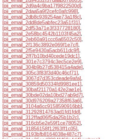
[pii_email_2d94352f57daab678003]
,
[pii_email_2d9a4c9ba17f9822500d]
,
[pii_email_2daa5a9f2cefc0afc998]
,
[pii_email_2db8c939254ae73a1f8c]
,
[pii_email_2dd8de5abfec23a51f31]
,
[pii_email_2df53a71e3f337728180]
,
[pii_email_2e58bc4542b1103f45a2]
,
[pii_email_2eb60a91ccc6a6502c50]
,
[pii_email_2f136c3892e069f1e7cf]
,
[pii_email_2f5e9430a5acb611dc9f]
,
[pii_email_2ff7b10bd40cede19dc1]
,
[pii_email_301e7c3794c3ec5ce2e9]
,
[pii_email_304b9b27d538415a4ade]
,
[pii_email_305c3f83f3d40c46cf71]
,
[pii_email_3067d7d353cdeade9afa]
,
[pii_email_30859d50334fd9981ee1]
,
[pii_email_30baf21170a142e2ae1e]
,
[pii_email_30bde02da10bd27ab9d7]
,
[pii_email_30d976209a27358f63a6]
,
[pii_email_3104a6cc9158590916bb]
,
[pii_email_31292814763ad1fd1fdd]
,
[pii_email_312ffad06f5da25b1b2c]
,
[pii_email_316cb5e2e59f1ce78052]
,
[pii_email_31856158f12f63ff1c05]
,
[pii_email_3193bfb8164038e487c7]
,