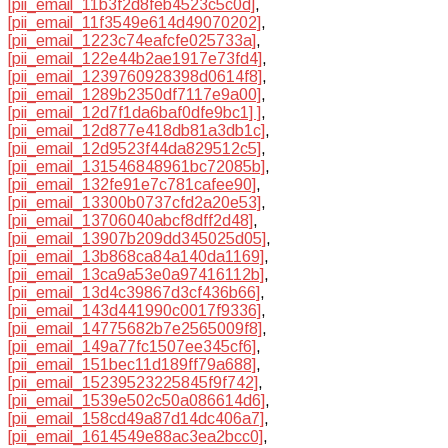
[pii_email_11b3f2d8feb4523c5c0d]
,
[pii_email_11f3549e614d49070202]
,
[pii_email_1223c74eafcfe025733a]
,
[pii_email_122e44b2ae1917e73fd4]
,
[pii_email_1239760928398d0614f8]
,
[pii_email_1289b2350df7117e9a00]
,
[pii_email_12d7f1da6baf0dfe9bc1] ]
,
[pii_email_12d877e418db81a3db1c]
,
[pii_email_12d9523f44da829512c5]
,
[pii_email_131546848961bc72085b]
,
[pii_email_132fe91e7c781cafee90]
,
[pii_email_13300b0737cfd2a20e53]
,
[pii_email_13706040abcf8dff2d48]
,
[pii_email_13907b209dd345025d05]
,
[pii_email_13b868ca84a140da1169]
,
[pii_email_13ca9a53e0a97416112b]
,
[pii_email_13d4c39867d3cf436b66]
,
[pii_email_143d441990c0017f9336]
,
[pii_email_14775682b7e2565009f8]
,
[pii_email_149a77fc1507ee345cf6]
,
[pii_email_151bec11d189ff79a688]
,
[pii_email_15239523225845f9f742]
,
[pii_email_1539e502c50a086614d6]
,
[pii_email_158cd49a87d14dc406a7]
,
[pii_email_1614549e88ac3ea2bcc0]
,