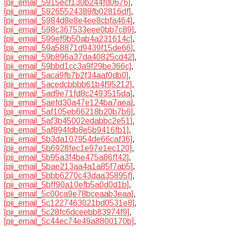
[pii_email_5915ecf130b244fd0676]
,
[pii_email_59265524389fb02816df]
,
[pii_email_5984d8e8e4ee8cbfa464]
,
[pii_email_598c367533eee0bb7c89]
,
[pii_email_599ef9b50ab4a231614c]
,
[pii_email_59a58871d9439f15de66]
,
[pii_email_59b896a37da40825cd42]
,
[pii_email_59bbd1cc3a9f29be366c]
,
[pii_email_5aca9fb7b2f34aaf0db0]
,
[pii_email_5acedcbbbb61b4f95212]
,
[pii_email_5ad9e71fd8c2493515da]
,
[pii_email_5aefd30a47e124ba7aea]
,
[pii_email_5af105eb66218b20b7b6]
,
[pii_email_5af3b45002edabbc2e51]
,
[pii_email_5af894fdb8e5b9416fb1]
,
[pii_email_5b3da107954de66caf36]
,
[pii_email_5b6928fec1e97e1ec120]
,
[pii_email_5b95a3f4be475a86ff42]
,
[pii_email_5bae213aa4a1a85f7ab5]
,
[pii_email_5bbb6270c43daa35895f]
,
[pii_email_5bff90a10efb5a0d0d1b]
,
[pii_email_5c00ca9e78bceaab3eaa]
,
[pii_email_5c1227463021bd0531e8]
,
[pii_email_5c28fc6dceebb83974f9]
,
[pii_email_5c44ec74e49a8800170b]
,