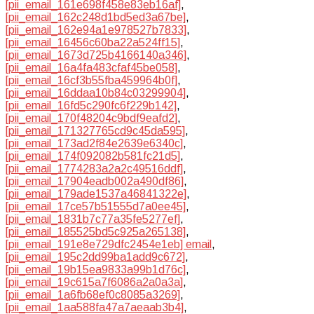
[pii_email_161e698f458e83eb16af]
,
[pii_email_162c248d1bd5ed3a67be]
,
[pii_email_162e94a1e978527b7833]
,
[pii_email_16456c60ba22a524ff15]
,
[pii_email_1673d725b4166140a346]
,
[pii_email_16a4fa483cfaf45be058]
,
[pii_email_16cf3b55fba459964b0f]
,
[pii_email_16ddaa10b84c03299904]
,
[pii_email_16fd5c290fc6f229b142]
,
[pii_email_170f48204c9bdf9eafd2]
,
[pii_email_171327765cd9c45da595]
,
[pii_email_173ad2f84e2639e6340c]
,
[pii_email_174f092082b581fc21d5]
,
[pii_email_1774283a2a2c49516ddf]
,
[pii_email_17904eadb002a490df86]
,
[pii_email_179ade1537a46841322e]
,
[pii_email_17ce57b51555d7a0ee45]
,
[pii_email_1831b7c77a35fe5277ef]
,
[pii_email_185525bd5c925a265138]
,
[pii_email_191e8e729dfc2454e1eb] email
,
[pii_email_195c2dd99ba1add9c672]
,
[pii_email_19b15ea9833a99b1d76c]
,
[pii_email_19c615a7f6086a2a0a3a]
,
[pii_email_1a6fb68ef0c8085a3269]
,
[pii_email_1aa588fa47a7aeaab3b4]
,