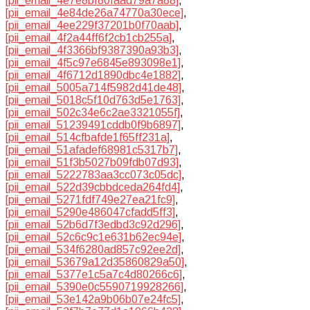
[pii_email_4e7e8bf80faad79a7a88]
,
[pii_email_4e84de26a74770a30ece]
,
[pii_email_4ee229f37201b0f70aab]
,
[pii_email_4f2a44ff6f2cb1cb255a]
,
[pii_email_4f3366bf9387390a93b3]
,
[pii_email_4f5c97e6845e893098e1]
,
[pii_email_4f6712d1890dbc4e1882]
,
[pii_email_5005a714f5982d41de48]
,
[pii_email_5018c5f10d763d5e1763]
,
[pii_email_502c34e6c2ae3321055f]
,
[pii_email_51239491cddb0f9b6897]
,
[pii_email_514cfbafde1f65ff231a]
,
[pii_email_51afadef68981c5317b7]
,
[pii_email_51f3b5027b09fdb07d93]
,
[pii_email_5222783aa3cc073c05dc]
,
[pii_email_522d39cbbdceda264fd4]
,
[pii_email_5271fdf749e27ea21fc9]
,
[pii_email_5290e486047cfadd5ff3]
,
[pii_email_52b6d7f3edbd3c92d296]
,
[pii_email_52c6c9c1e631b62ec94e]
,
[pii_email_534f6280ad857c92ee2d]
,
[pii_email_53679a12d35860829a50]
,
[pii_email_5377e1c5a7c4d80266c6]
,
[pii_email_5390e0c5590719928266]
,
[pii_email_53e142a9b06b07e24fc5]
,