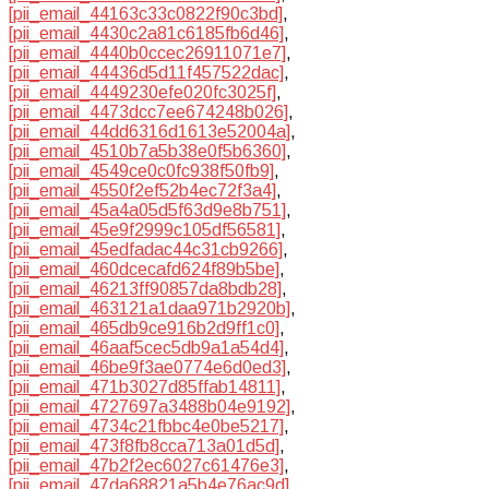
[pii_email_44163c33c0822f90c3bd]
,
[pii_email_4430c2a81c6185fb6d46]
,
[pii_email_4440b0ccec26911071e7]
,
[pii_email_44436d5d11f457522dac]
,
[pii_email_4449230efe020fc3025f]
,
[pii_email_4473dcc7ee674248b026]
,
[pii_email_44dd6316d1613e52004a]
,
[pii_email_4510b7a5b38e0f5b6360]
,
[pii_email_4549ce0c0fc938f50fb9]
,
[pii_email_4550f2ef52b4ec72f3a4]
,
[pii_email_45a4a05d5f63d9e8b751]
,
[pii_email_45e9f2999c105df56581]
,
[pii_email_45edfadac44c31cb9266]
,
[pii_email_460dcecafd624f89b5be]
,
[pii_email_46213ff90857da8bdb28]
,
[pii_email_463121a1daa971b2920b]
,
[pii_email_465db9ce916b2d9ff1c0]
,
[pii_email_46aaf5cec5db9a1a54d4]
,
[pii_email_46be9f3ae0774e6d0ed3]
,
[pii_email_471b3027d85ffab14811]
,
[pii_email_4727697a3488b04e9192]
,
[pii_email_4734c21fbbc4e0be5217]
,
[pii_email_473f8fb8cca713a01d5d]
,
[pii_email_47b2f2ec6027c61476e3]
,
[pii_email_47da68821a5b4e76ac9d]
,