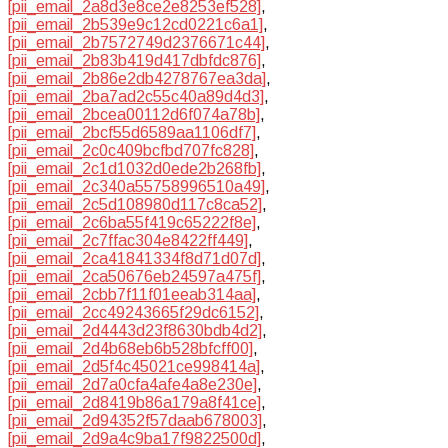
[pii_email_2a8d3e8ce2e8253ef528]
,
[pii_email_2b539e9c12cd0221c6a1]
,
[pii_email_2b7572749d2376671c44]
,
[pii_email_2b83b419d417dbfdc876]
,
[pii_email_2b86e2db4278767ea3da]
,
[pii_email_2ba7ad2c55c40a89d4d3]
,
[pii_email_2bcea00112d6f074a78b]
,
[pii_email_2bcf55d6589aa1106df7]
,
[pii_email_2c0c409bcfbd707fc828]
,
[pii_email_2c1d1032d0ede2b268fb]
,
[pii_email_2c340a55758996510a49]
,
[pii_email_2c5d108980d117c8ca52]
,
[pii_email_2c6ba55f419c65222f8e]
,
[pii_email_2c7ffac304e8422ff449]
,
[pii_email_2ca41841334f8d71d07d]
,
[pii_email_2ca50676eb24597a475f]
,
[pii_email_2cbb7f11f01eeab314aa]
,
[pii_email_2cc49243665f29dc6152]
,
[pii_email_2d4443d23f8630bdb4d2]
,
[pii_email_2d4b68eb6b528bfcff00]
,
[pii_email_2d5f4c45021ce998414a]
,
[pii_email_2d7a0cfa4afe4a8e230e]
,
[pii_email_2d8419b86a179a8f41ce]
,
[pii_email_2d94352f57daab678003]
,
[pii_email_2d9a4c9ba17f9822500d]
,