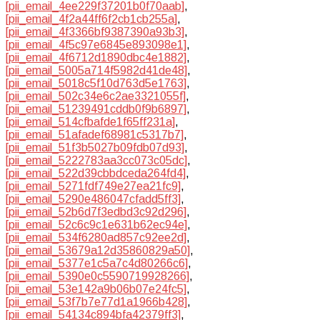
[pii_email_4ee229f37201b0f70aab]
,
[pii_email_4f2a44ff6f2cb1cb255a]
,
[pii_email_4f3366bf9387390a93b3]
,
[pii_email_4f5c97e6845e893098e1]
,
[pii_email_4f6712d1890dbc4e1882]
,
[pii_email_5005a714f5982d41de48]
,
[pii_email_5018c5f10d763d5e1763]
,
[pii_email_502c34e6c2ae3321055f]
,
[pii_email_51239491cddb0f9b6897]
,
[pii_email_514cfbafde1f65ff231a]
,
[pii_email_51afadef68981c5317b7]
,
[pii_email_51f3b5027b09fdb07d93]
,
[pii_email_5222783aa3cc073c05dc]
,
[pii_email_522d39cbbdceda264fd4]
,
[pii_email_5271fdf749e27ea21fc9]
,
[pii_email_5290e486047cfadd5ff3]
,
[pii_email_52b6d7f3edbd3c92d296]
,
[pii_email_52c6c9c1e631b62ec94e]
,
[pii_email_534f6280ad857c92ee2d]
,
[pii_email_53679a12d35860829a50]
,
[pii_email_5377e1c5a7c4d80266c6]
,
[pii_email_5390e0c5590719928266]
,
[pii_email_53e142a9b06b07e24fc5]
,
[pii_email_53f7b7e77d1a1966b428]
,
[pii_email_54134c894bfa42379ff3]
,