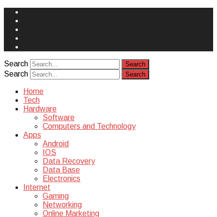
Face
Book
Instagram
Twitter
You
Tube
Yelp
Search
Search
Home
Tech
Hardware
Software
Computers and Technology
Apps
Android
IOS
Data Recovery
Data Base
Electronics
Internet
Gaming
Networking
Online Marketing