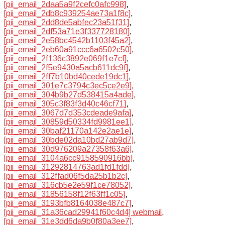
[pii_email_2daa5a9f2cefc0afc998]
,
[pii_email_2db8c939254ae73a1f8c]
,
[pii_email_2dd8de5abfec23a51f31]
,
[pii_email_2df53a71e3f337728180]
,
[pii_email_2e58bc4542b1103f45a2]
,
[pii_email_2eb60a91ccc6a6502c50]
,
[pii_email_2f136c3892e069f1e7cf]
,
[pii_email_2f5e9430a5acb611dc9f]
,
[pii_email_2ff7b10bd40cede19dc1]
,
[pii_email_301e7c3794c3ec5ce2e9]
,
[pii_email_304b9b27d538415a4ade]
,
[pii_email_305c3f83f3d40c46cf71]
,
[pii_email_3067d7d353cdeade9afa]
,
[pii_email_30859d50334fd9981ee1]
,
[pii_email_30baf21170a142e2ae1e]
,
[pii_email_30bde02da10bd27ab9d7]
,
[pii_email_30d976209a27358f63a6]
,
[pii_email_3104a6cc9158590916bb]
,
[pii_email_31292814763ad1fd1fdd]
,
[pii_email_312ffad06f5da25b1b2c]
,
[pii_email_316cb5e2e59f1ce78052]
,
[pii_email_31856158f12f63ff1c05]
,
[pii_email_3193bfb8164038e487c7]
,
[pii_email_31a36cad29941f60c4d4] webmail
,
[pii_email_31e3dd6da9b0f80a3ee7]
,