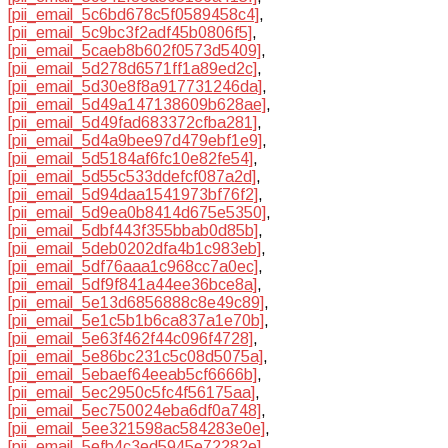
[pii_email_5c6bd678c5f0589458c4]
,
[pii_email_5c9bc3f2adf45b0806f5]
,
[pii_email_5caeb8b602f0573d5409]
,
[pii_email_5d278d6571ff1a89ed2c]
,
[pii_email_5d30e8f8a917731246da]
,
[pii_email_5d49a147138609b628ae]
,
[pii_email_5d49fad683372cfba281]
,
[pii_email_5d4a9bee97d479ebf1e9]
,
[pii_email_5d5184af6fc10e82fe54]
,
[pii_email_5d55c533ddefcf087a2d]
,
[pii_email_5d94daa1541973bf76f2]
,
[pii_email_5d9ea0b8414d675e5350]
,
[pii_email_5dbf443f355bbab0d85b]
,
[pii_email_5deb0202dfa4b1c983eb]
,
[pii_email_5df76aaa1c968cc7a0ec]
,
[pii_email_5df9f841a44ee36bce8a]
,
[pii_email_5e13d6856888c8e49c89]
,
[pii_email_5e1c5b1b6ca837a1e70b]
,
[pii_email_5e63f462f44c096f4728]
,
[pii_email_5e86bc231c5c08d5075a]
,
[pii_email_5ebaef64eeab5cf6666b]
,
[pii_email_5ec2950c5fc4f56175aa]
,
[pii_email_5ec750024eba6df0a748]
,
[pii_email_5ee321598ac584283e0e]
,
[pii_email_5efb4c3ed5945e72282e]
,