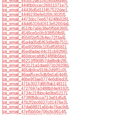
[pii_email_4430c2a81c6185fb6d46]
,
[pii_email_4440b0ccec26911071e7]
,
[pii_email_44436d5d11f457522dac]
,
[pii_email_4449230efe020fc3025f]
,
[pii_email_4473dcc7ee674248b026]
,
[pii_email_44dd6316d1613e52004a]
,
[pii_email_4510b7a5b38e0f5b6360]
,
[pii_email_4549ce0c0fc938f50fb9]
,
[pii_email_4550f2ef52b4ec72f3a4]
,
[pii_email_45a4a05d5f63d9e8b751]
,
[pii_email_45e9f2999c105df56581]
,
[pii_email_45edfadac44c31cb9266]
,
[pii_email_460dcecafd624f89b5be]
,
[pii_email_46213ff90857da8bdb28]
,
[pii_email_463121a1daa971b2920b]
,
[pii_email_465db9ce916b2d9ff1c0]
,
[pii_email_46aaf5cec5db9a1a54d4]
,
[pii_email_46be9f3ae0774e6d0ed3]
,
[pii_email_471b3027d85ffab14811]
,
[pii_email_4727697a3488b04e9192]
,
[pii_email_4734c21fbbc4e0be5217]
,
[pii_email_473f8fb8cca713a01d5d]
,
[pii_email_47b2f2ec6027c61476e3]
,
[pii_email_47da68821a5b4e76ac9d]
,
[pii_email_47ef5b50e706c6c9614f]
,