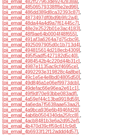
[pii_email_482ff27963de9242838a]
,
[pii_email_48506579338ff6e2ed96]
,
[pii_email_486dd389d8ca32393c87]
,
[pii_email_4873497df0bd9b9fc2a4]
,
[pii_email_48da44a4d9a7f61445c7]
,
[pii_email_48e2e2522b01e3ac4183]
,
[pii_email_48f9ae64b0004f48f655]
,
[pii_email_491af3a6264a7d75cbc9]
,
[pii_email_4925097905d0c1b713d4]
,
[pii_email_494815614d218ecb4309]
,
[pii_email_495f5adf5427182d5c40]
,
[pii_email_4984542b4c220d44b31c]
,
[pii_email_4987e1135ac9cf4695ce]
,
[pii_email_4992293e319828c4a8be]
,
[pii_email_49c1e5e4e8bd04805d50]
,
[pii_email_49d846a1e06ef9973dcb]
,
[pii_email_49defac66e96ea2e61c1]
,
[pii_email_49f9df70e93bbe083adf]
,
[pii_email_4a59ef44c13ba9918d59]
,
[pii_email_4a6eda7f5638aae53aa2]
,
[pii_email_4a9bca936e6b4946fd29]
,
[pii_email_4ab6b0504340da25fcc8].
,
[pii_email_4acb8481b3e6a2d952ef]
,
[pii_email_4b470d39cff59c61fc9d]
,
[pii_email_4b6933f12f12addd4d57]
,