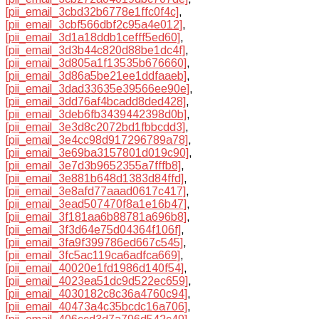
[pii_email_3cbd32b6778e1ffc0f4c]
,
[pii_email_3cbf566dbf2c95a4e012]
,
[pii_email_3d1a18ddb1cefff5ed60]
,
[pii_email_3d3b44c820d88be1dc4f]
,
[pii_email_3d805a1f13535b676660]
,
[pii_email_3d86a5be21ee1ddfaaeb]
,
[pii_email_3dad33635e39566ee90e]
,
[pii_email_3dd76af4bcadd8ded428]
,
[pii_email_3deb6fb3439442398d0b]
,
[pii_email_3e3d8c2072bd1fbbcdd3]
,
[pii_email_3e4cc98d917296789a78]
,
[pii_email_3e69ba3157801d019c90]
,
[pii_email_3e7d3b9652355a7fffb8]
,
[pii_email_3e881b648d1383d84ffd]
,
[pii_email_3e8afd77aaad0617c417]
,
[pii_email_3ead507470f8a1e16b47]
,
[pii_email_3f181aa6b88781a696b8]
,
[pii_email_3f3d64e75d04364f106f]
,
[pii_email_3fa9f399786ed667c545]
,
[pii_email_3fc5ac119ca6adfca669]
,
[pii_email_40020e1fd1986d140f54]
,
[pii_email_4023ea51dc9d522ec659]
,
[pii_email_4030182c8c36a4760c94]
,
[pii_email_40473a4c35bcdc16a706]
,