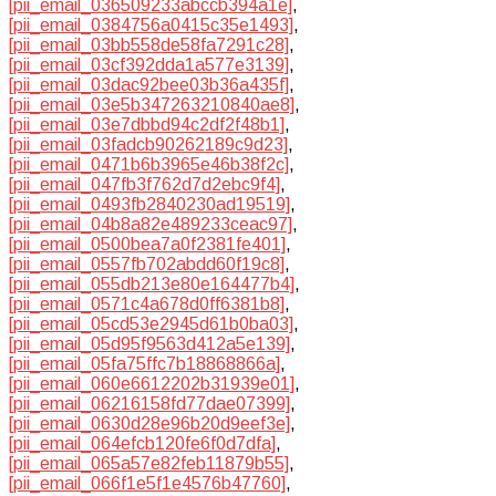
[pii_email_036509233abccb394a1e]
,
[pii_email_0384756a0415c35e1493]
,
[pii_email_03bb558de58fa7291c28]
,
[pii_email_03cf392dda1a577e3139]
,
[pii_email_03dac92bee03b36a435f]
,
[pii_email_03e5b347263210840ae8]
,
[pii_email_03e7dbbd94c2df2f48b1]
,
[pii_email_03fadcb90262189c9d23]
,
[pii_email_0471b6b3965e46b38f2c]
,
[pii_email_047fb3f762d7d2ebc9f4]
,
[pii_email_0493fb2840230ad19519]
,
[pii_email_04b8a82e489233ceac97]
,
[pii_email_0500bea7a0f2381fe401]
,
[pii_email_0557fb702abdd60f19c8]
,
[pii_email_055db213e80e164477b4]
,
[pii_email_0571c4a678d0ff6381b8]
,
[pii_email_05cd53e2945d61b0ba03]
,
[pii_email_05d95f9563d412a5e139]
,
[pii_email_05fa75ffc7b18868866a]
,
[pii_email_060e6612202b31939e01]
,
[pii_email_06216158fd77dae07399]
,
[pii_email_0630d28e96b20d9eef3e]
,
[pii_email_064efcb120fe6f0d7dfa]
,
[pii_email_065a57e82feb11879b55]
,
[pii_email_066f1e5f1e4576b47760]
,