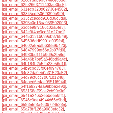
[pii_email_62cd7da696374ecec8d0]
,
[pii_email_62fe2663711403ae3bc5]
,
[pii_email_631ecb328d62730e4502]
,
[pii_email_63345cdf506f9399b9f9]
,
[pii_email_633c2cacdd910d36c3d8]
,
[pii_email_6395c0e16aa059502003]
,
[pii_email_63dce99f7186c02a6fe3]
,
[pii_email_642e9f4ac9cd31e27ac1]
,
[pii_email_644531316089eb878549]
,
[pii_email_645636ddf9901a035fbf]
,
[pii_email_64602a5abfb63859b423]
,
[pii_email_64847999ef66a2b07fd0]
,
[pii_email_64983bd111b9d9c2fa8e]
,
[pii_email_64a46b7ba5a646bd9a4c]
,
[pii_email_64b184b2b52b23e56d1f]
,
[pii_email_64b9cbc35fd6ef094783]
,
[pii_email_64c32da0eb0a31520a52]
,
[pii_email_64d79cf6cc7d0f1b1248]
,
[pii_email_64eaed6e4ae9551f6944]
,
[pii_email_64f1e9274aa99bba2e9d]
,
[pii_email_653158af59ce2cb99c3e]
,
[pii_email_6541a246b2eebee56ff1]
,
[pii_email_6546c9ae4f944d66e9bd]
,
[pii_email_6583a5f8e4636724528a]
,
[pii_email_65a78ff126a9983efc32]
,