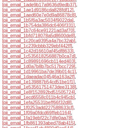
[pii_email_1ade9b17a9636d9edb37]
,
[pii_email_1ae1d9186cda828fdf12]
,
[pii_email_1aed60e7e0d9a86878c8]
,
[pii_email_1b5f6a3ac5034f9022da]
,
[pii_email_1b754da386dc6406f331]
,
[pii_email_1b7c64ce91221ad3af70]
,
[pii_email_1bfd718078a5d8600de8]
,
[pii_email_1c20ca9395a4a7bc32ab]
,
[pii_email_1c239cbbb329ebf442ff]
,
[pii_email_1c42d16610af45df8633]
,
[pii_email_1c535618256887b0ca7d]
,
[pii_email_1c89891696cb114ed403]
,
[pii_email_1d0a7b8b7bc517bcc729]
,
[pii_email_1d19961ba7de39b014c1]
,
[pii_email_1daeadac04546a163a2f]
,
[pii_email_1e139887b54cd51be1f1]
,
[pii_email_1e53561751473dee3138]
,
[pii_email_1e8f152892bd51505724]
,
[pii_email_1ecd6558c011b4c945cb]
,
[pii_email_1efa25531beff66f32d8]
,
[pii_email_1f0253add227588633cf]
,
[pii_email_1f09a0fdcd69ffeb1164]
,
[pii_email_1fa19ebf22c7dfe0aa78]
,
[pii_email_1fb861393abed78ab415]
,