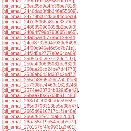
[pii_email_239c1f01a8558ebfa15f]
,
[pii_email_23ea65d9a4fc36be7816]
,
[pii_email_2440dab3fdb346e55609]
,
[pii_email_24778bc97d360f4ebec6]
,
[pii_email_247df5366a8bac33a9d6]
,
[pii_email_2488850900858b2bc9f0]
,
[pii_email_24894f799b7830851e65]
,
[pii_email_24ab5aaf677a5c128e4f]
,
[pii_email_24cd8732894e939e8496]
,
[pii_email_24f00c945ef6c5c7b71a]
,
[pii_email_24f2d5e2777a0e64ce09]
,
[pii_email_25051e0c8e7ef29cf197]
,
[pii_email_250a4f90635081dc6323]
,
[pii_email_250ae20cd24be7d4f778]
,
[pii_email_2538ab643fd387c2ed72]
,
[pii_email_255db8865c26c7a0d2d8]
,
[pii_email_257308ac4463c1618246]
,
[pii_email_2574ee28734b829a5e42]
,
[pii_email_25baa7f925768b511450]
,
[pii_email_263cb0e003ba0e59559e]
,
[pii_email_265d3708313ba5e38b47]
,
[pii_email_2665d6910717c1f1e48e]
,
[pii_email_2669f5ef5c1fda8e20d2]
,
[pii_email_26aa55e19d54cdbb5c7f]
,
[pii_email_270157bf4fd9931a3401]
,