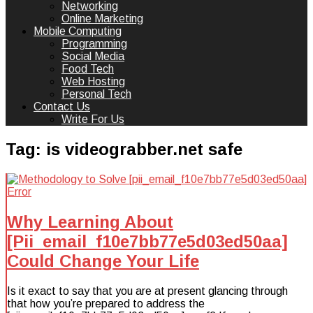
Networking
Online Marketing
Mobile Computing
Programming
Social Media
Food Tech
Web Hosting
Personal Tech
Contact Us
Write For Us
Tag:
is videograbber.net safe
Why Learning About
[Pii_email_f10e7bb77e5d03ed50aa]
Could Change Your Life
Is it exact to say that you are at present glancing through
that how you’re prepared to address the