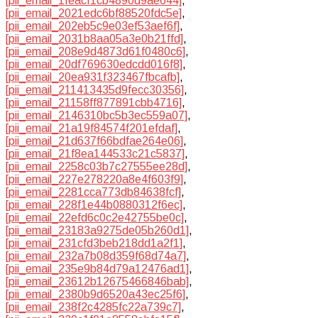
[pii_email_1feacf1cb4890d9ae644]
,
[pii_email_2021edc6bf88520fdc5e]
,
[pii_email_202eb5c9e03ef53aef6f]
,
[pii_email_2031b8aa05a3e0b21ffd]
,
[pii_email_208e9d4873d61f0480c6]
,
[pii_email_20df769630edcdd016f8]
,
[pii_email_20ea931f323467fbcafb]
,
[pii_email_211413435d9fecc30356]
,
[pii_email_21158ff877891cbb4716]
,
[pii_email_2146310bc5b3ec559a07]
,
[pii_email_21a19f84574f201efdaf]
,
[pii_email_21d637f66bdfae264e06]
,
[pii_email_21f8ea144533c21c5837]
,
[pii_email_2258c03b7c27555ee28d]
,
[pii_email_227e278220a8e4f603f9]
,
[pii_email_2281cca773db84638fcf]
,
[pii_email_228f1e44b0880312f6ec]
,
[pii_email_22efd6c0c2e42755be0c]
,
[pii_email_23183a9275de05b260d1]
,
[pii_email_231cfd3beb218dd1a2f1]
,
[pii_email_232a7b08d359f68d74a7]
,
[pii_email_235e9b84d79a12476ad1]
,
[pii_email_23612b12675466846bab]
,
[pii_email_2380b9d6520a43ec25f6]
,
[pii_email_238f2c4285fc22a739c7]
,