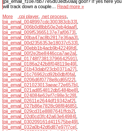
[pii_email_f10e7bb77e5d03ed50aa] goof? If yes here you
will track down a couple…
Read more »
More
.cpi player
,
.net process
,
[pii_email_0048997cdc300383cb33]
,
[pii_email_006b0d8bb50e2eb4daaf]
,
[pii_email_009f53665137e7af0673]
,
[pii_email_00ba47ac8b2817e36aa3]
,
[pii_email_00d2356353e18037c533]
,
[pii_email_00ebb1b4acb9b42249fd]
,
[pii_email_00f2e2be8446cca7ae2a]
,
[pii_email_01748f73813796642591]
,
[pii_email_0186a242b8f048119e49]
,
[pii_email_01b43dabf23cb0371a27]
,
[pii_email_01c76962cd92b0dbf0fa]
,
[pii_email_0206d6f0778e8cd65f22]
,
[pii_email_021023013aeac72e657b]
,
[pii_email_021ad854812db5484be8]
,
[pii_email_024084e62ef7c98e3c28]
,
[pii_email_02611e2644df19342af2]
,
[pii_email_027b86e7828c98f84685]
,
[pii_email_029cd31e8887641ffcb2]
,
[pii_email_02d0cd3fc42a63e64984]
,
[pii_email_030209161d411575be49]
,
[pii_email_032a0b42d6d87e97f7ce]
,