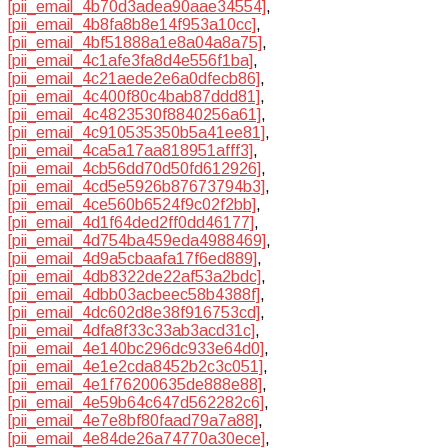
[pii_email_4b70d3adea90aae34554]
,
[pii_email_4b8fa8b8e14f953a10cc]
,
[pii_email_4bf51888a1e8a04a8a75]
,
[pii_email_4c1afe3fa8d4e556f1ba]
,
[pii_email_4c21aede2e6a0dfecb86]
,
[pii_email_4c400f80c4bab87ddd81]
,
[pii_email_4c4823530f8840256a61]
,
[pii_email_4c910535350b5a41ee81]
,
[pii_email_4ca5a17aa818951afff3]
,
[pii_email_4cb56dd70d50fd612926]
,
[pii_email_4cd5e5926b87673794b3]
,
[pii_email_4ce560b6524f9c02f2bb]
,
[pii_email_4d1f64ded2ff0dd46177]
,
[pii_email_4d754ba459eda4988469]
,
[pii_email_4d9a5cbaafa17f6ed889]
,
[pii_email_4db8322de22af53a2bdc]
,
[pii_email_4dbb03acbeec58b4388f]
,
[pii_email_4dc602d8e38f916753cd]
,
[pii_email_4dfa8f33c33ab3acd31c]
,
[pii_email_4e140bc296dc933e64d0]
,
[pii_email_4e1e2cda8452b2c3c051]
,
[pii_email_4e1f76200635de888e88]
,
[pii_email_4e59b64c647d562282c6]
,
[pii_email_4e7e8bf80faad79a7a88]
,
[pii_email_4e84de26a74770a30ece]
,