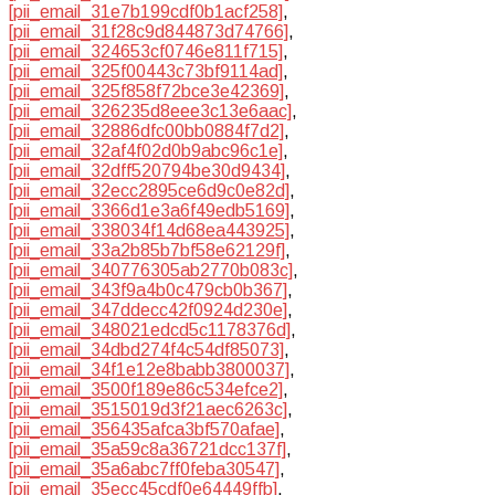
[pii_email_31e7b199cdf0b1acf258]
,
[pii_email_31f28c9d844873d74766]
,
[pii_email_324653cf0746e811f715]
,
[pii_email_325f00443c73bf9114ad]
,
[pii_email_325f858f72bce3e42369]
,
[pii_email_326235d8eee3c13e6aac]
,
[pii_email_32886dfc00bb0884f7d2]
,
[pii_email_32af4f02d0b9abc96c1e]
,
[pii_email_32dff520794be30d9434]
,
[pii_email_32ecc2895ce6d9c0e82d]
,
[pii_email_3366d1e3a6f49edb5169]
,
[pii_email_338034f14d68ea443925]
,
[pii_email_33a2b85b7bf58e62129f]
,
[pii_email_340776305ab2770b083c]
,
[pii_email_343f9a4b0c479cb0b367]
,
[pii_email_347ddecc42f0924d230e]
,
[pii_email_348021edcd5c1178376d]
,
[pii_email_34dbd274f4c54df85073]
,
[pii_email_34f1e12e8babb3800037]
,
[pii_email_3500f189e86c534efce2]
,
[pii_email_3515019d3f21aec6263c]
,
[pii_email_356435afca3bf570afae]
,
[pii_email_35a59c8a36721dcc137f]
,
[pii_email_35a6abc7ff0feba30547]
,
[pii_email_35ecc45cdf0e64449ffb]
,