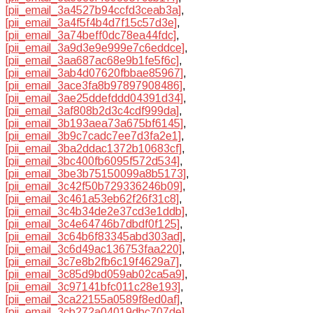
[pii_email_3a4527b94ccfd3ceab3a]
,
[pii_email_3a4f5f4b4d7f15c57d3e]
,
[pii_email_3a74beff0dc78ea44fdc]
,
[pii_email_3a9d3e9e999e7c6eddce]
,
[pii_email_3aa687ac68e9b1fe5f6c]
,
[pii_email_3ab4d07620fbbae85967]
,
[pii_email_3ace3fa8b97897908486]
,
[pii_email_3ae25ddefddd04391d34]
,
[pii_email_3af808b2d3c4cdf999da]
,
[pii_email_3b193aea73a675bf6145]
,
[pii_email_3b9c7cadc7ee7d3fa2e1]
,
[pii_email_3ba2ddac1372b10683cf]
,
[pii_email_3bc400fb6095f572d534]
,
[pii_email_3be3b75150099a8b5173]
,
[pii_email_3c42f50b729336246b09]
,
[pii_email_3c461a53eb62f26f31c8]
,
[pii_email_3c4b34de2e37cd3e1ddb]
,
[pii_email_3c4e64746b7dbdf0f125]
,
[pii_email_3c64b6f83345abd303ad]
,
[pii_email_3c6d49ac136753faa220]
,
[pii_email_3c7e8b2fb6c19f4629a7]
,
[pii_email_3c85d9bd059ab02ca5a9]
,
[pii_email_3c97141bfc011c28e193]
,
[pii_email_3ca22155a0589f8ed0af]
,
[pii_email_3cb272a04019dbc707de]
,