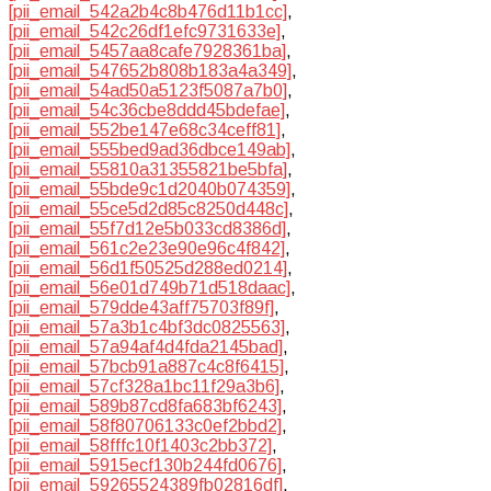
[pii_email_542a2b4c8b476d11b1cc]
,
[pii_email_542c26df1efc9731633e]
,
[pii_email_5457aa8cafe7928361ba]
,
[pii_email_547652b808b183a4a349]
,
[pii_email_54ad50a5123f5087a7b0]
,
[pii_email_54c36cbe8ddd45bdefae]
,
[pii_email_552be147e68c34ceff81]
,
[pii_email_555bed9ad36dbce149ab]
,
[pii_email_55810a31355821be5bfa]
,
[pii_email_55bde9c1d2040b074359]
,
[pii_email_55ce5d2d85c8250d448c]
,
[pii_email_55f7d12e5b033cd8386d]
,
[pii_email_561c2e23e90e96c4f842]
,
[pii_email_56d1f50525d288ed0214]
,
[pii_email_56e01d749b71d518daac]
,
[pii_email_579dde43aff75703f89f]
,
[pii_email_57a3b1c4bf3dc0825563]
,
[pii_email_57a94af4d4fda2145bad]
,
[pii_email_57bcb91a887c4c8f6415]
,
[pii_email_57cf328a1bc11f29a3b6]
,
[pii_email_589b87cd8fa683bf6243]
,
[pii_email_58f80706133c0ef2bbd2]
,
[pii_email_58fffc10f1403c2bb372]
,
[pii_email_5915ecf130b244fd0676]
,
[pii_email_59265524389fb02816df]
,