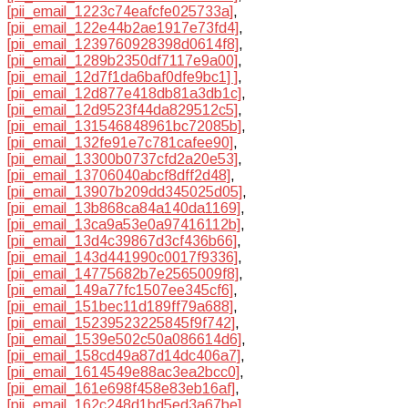
[pii_email_1223c74eafcfe025733a]
,
[pii_email_122e44b2ae1917e73fd4]
,
[pii_email_1239760928398d0614f8]
,
[pii_email_1289b2350df7117e9a00]
,
[pii_email_12d7f1da6baf0dfe9bc1] ]
,
[pii_email_12d877e418db81a3db1c]
,
[pii_email_12d9523f44da829512c5]
,
[pii_email_131546848961bc72085b]
,
[pii_email_132fe91e7c781cafee90]
,
[pii_email_13300b0737cfd2a20e53]
,
[pii_email_13706040abcf8dff2d48]
,
[pii_email_13907b209dd345025d05]
,
[pii_email_13b868ca84a140da1169]
,
[pii_email_13ca9a53e0a97416112b]
,
[pii_email_13d4c39867d3cf436b66]
,
[pii_email_143d441990c0017f9336]
,
[pii_email_14775682b7e2565009f8]
,
[pii_email_149a77fc1507ee345cf6]
,
[pii_email_151bec11d189ff79a688]
,
[pii_email_15239523225845f9f742]
,
[pii_email_1539e502c50a086614d6]
,
[pii_email_158cd49a87d14dc406a7]
,
[pii_email_1614549e88ac3ea2bcc0]
,
[pii_email_161e698f458e83eb16af]
,
[pii_email_162c248d1bd5ed3a67be]
,