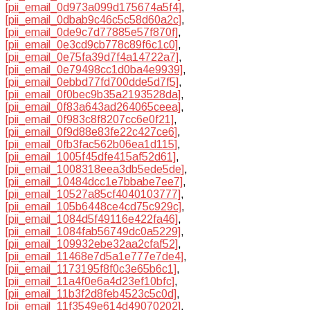
[pii_email_0d973a099d175674a5f4]
,
[pii_email_0dbab9c46c5c58d60a2c]
,
[pii_email_0de9c7d77885e57f870f]
,
[pii_email_0e3cd9cb778c89f6c1c0]
,
[pii_email_0e75fa39d7f4a14722a7]
,
[pii_email_0e79498cc1d0ba4e9939]
,
[pii_email_0ebbd77fd700dde5d7f5]
,
[pii_email_0f0bec9b35a2193528da]
,
[pii_email_0f83a643ad264065ceea]
,
[pii_email_0f983c8f8207cc6e0f21]
,
[pii_email_0f9d88e83fe22c427ce6]
,
[pii_email_0fb3fac562b06ea1d115]
,
[pii_email_1005f45dfe415af52d61]
,
[pii_email_1008318eea3db5ede5de]
,
[pii_email_10484dcc1e7bbabe7ee7]
,
[pii_email_10527a85cf4040103777]
,
[pii_email_105b6448ce4cd75c929c]
,
[pii_email_1084d5f49116e422fa46]
,
[pii_email_1084fab56749dc0a5229]
,
[pii_email_109932ebe32aa2cfaf52]
,
[pii_email_11468e7d5a1e777e7de4]
,
[pii_email_1173195f8f0c3e65b6c1]
,
[pii_email_11a4f0e6a4d23ef10bfc]
,
[pii_email_11b3f2d8feb4523c5c0d]
,
[pii_email_11f3549e614d49070202]
,