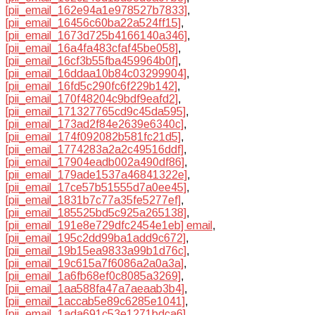
[pii_email_162e94a1e978527b7833]
,
[pii_email_16456c60ba22a524ff15]
,
[pii_email_1673d725b4166140a346]
,
[pii_email_16a4fa483cfaf45be058]
,
[pii_email_16cf3b55fba459964b0f]
,
[pii_email_16ddaa10b84c03299904]
,
[pii_email_16fd5c290fc6f229b142]
,
[pii_email_170f48204c9bdf9eafd2]
,
[pii_email_171327765cd9c45da595]
,
[pii_email_173ad2f84e2639e6340c]
,
[pii_email_174f092082b581fc21d5]
,
[pii_email_1774283a2a2c49516ddf]
,
[pii_email_17904eadb002a490df86]
,
[pii_email_179ade1537a46841322e]
,
[pii_email_17ce57b51555d7a0ee45]
,
[pii_email_1831b7c77a35fe5277ef]
,
[pii_email_185525bd5c925a265138]
,
[pii_email_191e8e729dfc2454e1eb] email
,
[pii_email_195c2dd99ba1add9c672]
,
[pii_email_19b15ea9833a99b1d76c]
,
[pii_email_19c615a7f6086a2a0a3a]
,
[pii_email_1a6fb68ef0c8085a3269]
,
[pii_email_1aa588fa47a7aeaab3b4]
,
[pii_email_1accab5e89c6285e1041]
,
[pii_email_1ada691c53e1271bdca6]
,