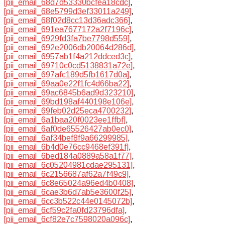
[pii_email_68d7d53330bcfea18cdc]
,
[pii_email_68e5799d3ef33011a249]
,
[pii_email_68f02d8cc13d36adc366]
,
[pii_email_691ea7677172a2f7196c]
,
[pii_email_6929fd3fa7be7798d559]
,
[pii_email_692e2006db20064d286d]
,
[pii_email_6957ab1f4a212ddced3c]
,
[pii_email_69710c0cd5138831a72e]
,
[pii_email_697afc189d5fb1617d0a]
,
[pii_email_69aa0e22f1fc4d66ba22]
,
[pii_email_69ac6845b6ad9d323210]
,
[pii_email_69bd198af440198e106e]
,
[pii_email_69feb02d25eca4700232]
,
[pii_email_6a1baa20f0023ee1ffbf]
,
[pii_email_6af0de65526427ab0ec0]
,
[pii_email_6af34bef8f9a66299985]
,
[pii_email_6b4d0e76cc9468ef391f]
,
[pii_email_6bed184a0889a58a1f77]
,
[pii_email_6c05204981cdae295131]
,
[pii_email_6c2156687af62a7f49c9]
,
[pii_email_6c8e65024a96ed4b0408]
,
[pii_email_6cae3b6d7ab5e3600f25]
,
[pii_email_6cc3b522c44e0145072b]
,
[pii_email_6cf59c2fa0fd23796dfa]
,
[pii_email_6cf82e7c7598020a096c]
,