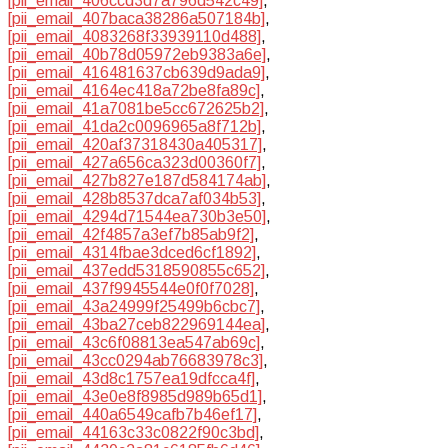
[pii_email_406ccd3d7a796d542c49]
,
[pii_email_407baca38286a507184b]
,
[pii_email_4083268f33939110d488]
,
[pii_email_40b78d05972eb9383a6e]
,
[pii_email_416481637cb639d9ada9]
,
[pii_email_4164ec418a72be8fa89c]
,
[pii_email_41a7081be5cc672625b2]
,
[pii_email_41da2c0096965a8f712b]
,
[pii_email_420af37318430a405317]
,
[pii_email_427a656ca323d00360f7]
,
[pii_email_427b827e187d584174ab]
,
[pii_email_428b8537dca7af034b53]
,
[pii_email_4294d71544ea730b3e50]
,
[pii_email_42f4857a3ef7b85ab9f2]
,
[pii_email_4314fbae3dced6cf1892]
,
[pii_email_437edd5318590855c652]
,
[pii_email_437f9945544e0f0f7028]
,
[pii_email_43a24999f25499b6cbc7]
,
[pii_email_43ba27ceb822969144ea]
,
[pii_email_43c6f08813ea547ab69c]
,
[pii_email_43cc0294ab76683978c3]
,
[pii_email_43d8c1757ea19dfcca4f]
,
[pii_email_43e0e8f8985d989b65d1]
,
[pii_email_440a6549cafb7b46ef17]
,
[pii_email_44163c33c0822f90c3bd]
,