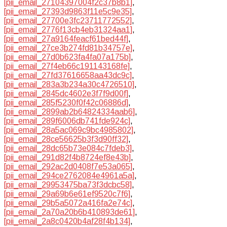
[pii_email_27104397004f2c37b8b1]
,
[pii_email_27393d9863f11e5c9e35]
,
[pii_email_27700e3fc23711772552]
,
[pii_email_2776f13cb4eb31324aa1]
,
[pii_email_27a9164feacf61bed44f]
,
[pii_email_27ce3b274fd81b34757e]
,
[pii_email_27d0b623fa4fa07a175b]
,
[pii_email_27f4eb66c191143168fe]
,
[pii_email_27fd37616658aa43dc9c]
,
[pii_email_283a3b234a30c4726510]
,
[pii_email_2845dc4602e3f7f9d00f]
,
[pii_email_285f5230f0f42c06886d]
,
[pii_email_2899ab2b64824334aab6]
,
[pii_email_289f6006db741fde924c]
,
[pii_email_28a5ac069c9bc4985802]
,
[pii_email_28ce56625b3f3d90ff32]
,
[pii_email_28dc65b73e084c7fdeb3]
,
[pii_email_291d82f4b8724ef8e43b]
,
[pii_email_292ac2d0408f7e53a065]
,
[pii_email_294ce2762084e4961a5a]
,
[pii_email_29953475ba73f3dcbc58]
,
[pii_email_29a69b6e61ef9520c7f6]
,
[pii_email_29b5a5072a416fa2e74c]
,
[pii_email_2a70a20b6b410893de61]
,
[pii_email_2a8c0420b4af28f4b134]
,