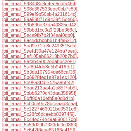
[pii_email_5984d8e8e4ee8cbfa464]
,
[pii_email_598c367533eee0bb7c89]
,
[pii_email_599ef9b50ab4a231614c]
,
[pii_email_59a58871d9439f15de66]
,
[pii_email_59b896a37da40825cd42]
,
[pii_email_59bbd1cc3a9f29be366c]
,
[pii_email_5aca9fb7b2f34aaf0db0]
,
[pii_email_5acedcbbbb61b4f95212]
,
[pii_email_5ad9e71fd8c2493515da]
,
[pii_email_5aefd30a47e124ba7aea]
,
[pii_email_5af105eb66218b20b7b6]
,
[pii_email_5af3b45002edabbc2e51]
,
[pii_email_5af894fdb8e5b9416fb1]
,
[pii_email_5b3da107954de66caf36]
,
[pii_email_5b6928fec1e97e1ec120]
,
[pii_email_5b95a3f4be475a86ff42]
,
[pii_email_5bae213aa4a1a85f7ab5]
,
[pii_email_5bbb6270c43daa35895f]
,
[pii_email_5bff90a10efb5a0d0d1b]
,
[pii_email_5c00ca9e78bceaab3eaa]
,
[pii_email_5c1227463021bd0531e8]
,
[pii_email_5c28fc6dceebb83974f9]
,
[pii_email_5c44ec74e49a8800170b]
,
[pii_email_5c59d29b7333de3c0863]
,
[pii_email_5c642f8eae65186a415f]
,