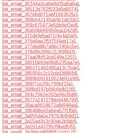
[pii_email_36344a3ca6e8d35a5a6a]
,
[pii_email_36513d782f033d9a8074]
,
[pii_email_367ebd071aaf1663625c]
,
[pii_email_368b642140de9c1dd3dc]
,
[pii_email_369c675973e50b8ef2ed]
,
[pii_email_36a50bb66950eac042df]
,
[pii_email_371defe6ad71f4e4a0a0]
,
[pii_email_376e6ae2f5f75f4eb17e]
,
[pii_email_377ebd8b7a9bc345bc5e]
,
[pii_email_378df8c999c313f9f8d3]
,
[pii_email_37aa0fbf53cb549e2201]
,
[pii_email_38010b93e08d5235aa7e]
,
[pii_email_380371492495a13c7bde]
,
[pii_email_385956c2c10cbd3886fd]
,
[pii_email_3889b091919024e81e96]
,
[pii_email_388f7ce2f9c7ff8bf33e]
,
[pii_email_38ffbd187b08c6efb106]
,
[pii_email_394c7082e202e06cf6d8]
,
[pii_email_3977a14727fbbd446799]
,
[pii_email_39aca0618672afe948aa]
,
[pii_email_39b488ed3a6ea57f1f5b]
,
[pii_email_3a055da5e78763bfb9d1]
,
[pii_email_3a15ad3c3c90ab2bfabf]
,
[pii_email_3a161a437f6cf9be85f5]
,
[pii_email_3a36ecf4898957ccb17f]
,