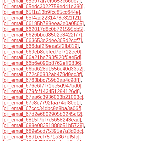
[pii_email_65e97af7cf0653c66de7]
,
[pii_email_65edc3022759ed41e380]
,
[pii_email_65f1a13b9fcc85cc644e]
,
[pii_email_65f4ad2231478e821f21]
,
[pii_email_66185b788eea3e0a0505]
,
[pii_email_662017d8c0b721595bb5]
,
[pii_email_6626bbcd8502e8422f77]
,
[pii_email_663653e2dee365d2ccf7]
,
[pii_email_666daf2f9eae5f2fb819]
,
[pii_email_669eb8ebfed7ef712ee0]
,
[pii_email_66a21be793f920f0ae5d]
,
[pii_email_66b6e090b8762eff0836]
,
[pii_email_66bd628d1556c40d33a2]
,
[pii_email_672c80832ab478d9ec3f]
,
[pii_email_6763bbc759b3aa4c98ff]
,
[pii_email_676e6f7f71be5d947bd0]
,
[pii_email_679fcf143451294126df]
,
[pii_email_67aa6c3936033b21003c]
,
[pii_email_67c8c7792faa74bf80e1]
,
[pii_email_67ccc34dbc9e8ba3a06f]
,
[pii_email_67d2e6802905b3245cf2]
,
[pii_email_6815f7bf7c5658248ead]
,
[pii_email_688e08351888b51b5728]
,
[pii_email_689e5cd75395e7a3d2dc]
,
[pii_email_68d1ecf7571a367df5fc]
,