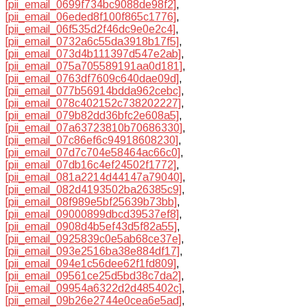
[pii_email_0699f734bc9088de98f2]
,
[pii_email_06eded8f100f865c1776]
,
[pii_email_06f535d2f46dc9e0e2c4]
,
[pii_email_0732a6c55da3918b17f5]
,
[pii_email_073d4b111397d547e2ab]
,
[pii_email_075a705589191aa0d181]
,
[pii_email_0763df7609c640dae09d]
,
[pii_email_077b56914bdda962cebc]
,
[pii_email_078c402152c738202227]
,
[pii_email_079b82dd36bfc2e608a5]
,
[pii_email_07a63723810b70686330]
,
[pii_email_07c86ef6c94918608230]
,
[pii_email_07d7c704e58464ac66c0]
,
[pii_email_07db16c4ef24502f1772]
,
[pii_email_081a2214d44147a79040]
,
[pii_email_082d4193502ba26385c9]
,
[pii_email_08f989e5bf25639b73bb]
,
[pii_email_09000899dbcd39537ef8]
,
[pii_email_0908d4b5ef43d5f82a55]
,
[pii_email_0925839c0e5ab68ce37e]
,
[pii_email_093e2516ba38e884df17]
,
[pii_email_094e1c56dee62f1fd809]
,
[pii_email_09561ce25d5bd38c7da2]
,
[pii_email_09954a6322d2d485402c]
,
[pii_email_09b26e2744e0cea6e5ad]
,