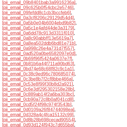
[pii_email_09b8401bab3a9916236a]
,
[pii_email_09c625b0f54cbc2e5746]
,
[pii_email_09fefdd8c1cb3bccfeb6]
,
[pii_email_0a3cf8206c29129d54d4]
,
[pii_email_0a5b0e04b6004ebd9b82]
,
[pii_email_0a5c1e4afd44de3a3179]
,
[pii_email_0a6dd78c913d3311f010]
,
[pii_email_0a8c90abbff13e5619a7]
,
[pii_email_0a8ea502ddb6bd81e71b]
,
[pii_email_0a998c26e4a731d7f557]
,
[pii_email_0ad520a0be6582097e0d]
,
[pii_email_0b69f96f5424a0637e7f]
,
[pii_email_0b81b6a44f711a90bd63]
,
[pii_email_0bd74e68c68f82c9c1a1]
,
[pii_email_0c38c9ed96c780685074]
,
[pii_email_0c3be8b7f2cf8bbe466a]
,
[pii_email_0c53e8f99f30b8d2a921]
,
[pii_email_0c6e3df295302158e28b]
,
[pii_email_0c889ab14f2a6ba303bc]
,
[pii_email_0cb90a72c8b0af041cd8]
,
[pii_email_0cd5f24f98c974f3543b]
,
[pii_email_0d0109a26f84744098ea]
,
[pii_email_0d328a4c4fca15132c99]
,
[pii_email_0d8b28b698cecad90554]
,
[pii_email_0d93d124f943c7d655ba]
,