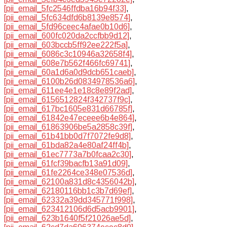
[pii_email_5fc2546ffdba16b94f33]
,
[pii_email_5fc634dfd6b8139e8574]
,
[pii_email_5fd96ceec4afae0b10d6]
,
[pii_email_600fc020da2ccfbb9d12]
,
[pii_email_603bccb5ff92ee222f5a]
,
[pii_email_6086c3c10946a32658f4]
,
[pii_email_608e7b562f466fc69741]
,
[pii_email_60a1d6a0d9dcb651caeb]
,
[pii_email_6100b26d0834978536a6]
,
[pii_email_611ee4e1e18c8e89f2ad]
,
[pii_email_6156512824f342737f9c]
,
[pii_email_617bc1605e831d66785f]
,
[pii_email_61842e47eceee6b4e864]
,
[pii_email_61863906be5a2858c39f]
,
[pii_email_61b41bb0d7f7072fe9d8]
,
[pii_email_61bda82a4e80af24ff4b]
,
[pii_email_61ec7773a7b0fcaa2c30]
,
[pii_email_61fcf39bacfb13a91d09]
,
[pii_email_61fe2264ce348e07536d]
,
[pii_email_62100a831d8c4356042b]
,
[pii_email_62180116bb1c3b7d69ef]
,
[pii_email_62332a39dd345771f998]
,
[pii_email_623412106d6d5acb9901]
,
[pii_email_623b1640f5f21026ae5d]
,