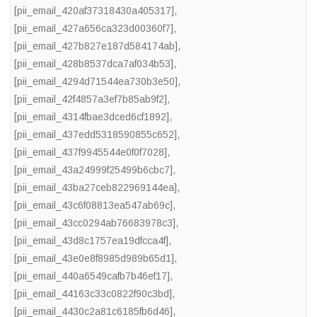
[pii_email_420af37318430a405317]
,
[pii_email_427a656ca323d00360f7]
,
[pii_email_427b827e187d584174ab]
,
[pii_email_428b8537dca7af034b53]
,
[pii_email_4294d71544ea730b3e50]
,
[pii_email_42f4857a3ef7b85ab9f2]
,
[pii_email_4314fbae3dced6cf1892]
,
[pii_email_437edd5318590855c652]
,
[pii_email_437f9945544e0f0f7028]
,
[pii_email_43a24999f25499b6cbc7]
,
[pii_email_43ba27ceb822969144ea]
,
[pii_email_43c6f08813ea547ab69c]
,
[pii_email_43cc0294ab76683978c3]
,
[pii_email_43d8c1757ea19dfcca4f]
,
[pii_email_43e0e8f8985d989b65d1]
,
[pii_email_440a6549cafb7b46ef17]
,
[pii_email_44163c33c0822f90c3bd]
,
[pii_email_4430c2a81c6185fb6d46]
,