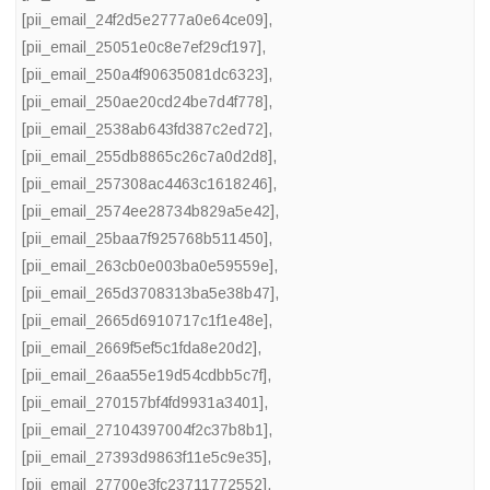
[pii_email_24f2d5e2777a0e64ce09]
,
[pii_email_25051e0c8e7ef29cf197]
,
[pii_email_250a4f90635081dc6323]
,
[pii_email_250ae20cd24be7d4f778]
,
[pii_email_2538ab643fd387c2ed72]
,
[pii_email_255db8865c26c7a0d2d8]
,
[pii_email_257308ac4463c1618246]
,
[pii_email_2574ee28734b829a5e42]
,
[pii_email_25baa7f925768b511450]
,
[pii_email_263cb0e003ba0e59559e]
,
[pii_email_265d3708313ba5e38b47]
,
[pii_email_2665d6910717c1f1e48e]
,
[pii_email_2669f5ef5c1fda8e20d2]
,
[pii_email_26aa55e19d54cdbb5c7f]
,
[pii_email_270157bf4fd9931a3401]
,
[pii_email_27104397004f2c37b8b1]
,
[pii_email_27393d9863f11e5c9e35]
,
[pii_email_27700e3fc23711772552]
,