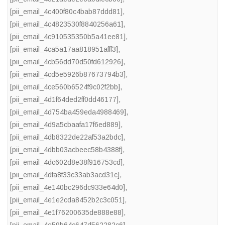
[pii_email_4c400f80c4bab87ddd81]
,
[pii_email_4c4823530f8840256a61]
,
[pii_email_4c910535350b5a41ee81]
,
[pii_email_4ca5a17aa818951afff3]
,
[pii_email_4cb56dd70d50fd612926]
,
[pii_email_4cd5e5926b87673794b3]
,
[pii_email_4ce560b6524f9c02f2bb]
,
[pii_email_4d1f64ded2ff0dd46177]
,
[pii_email_4d754ba459eda4988469]
,
[pii_email_4d9a5cbaafa17f6ed889]
,
[pii_email_4db8322de22af53a2bdc]
,
[pii_email_4dbb03acbeec58b4388f]
,
[pii_email_4dc602d8e38f916753cd]
,
[pii_email_4dfa8f33c33ab3acd31c]
,
[pii_email_4e140bc296dc933e64d0]
,
[pii_email_4e1e2cda8452b2c3c051]
,
[pii_email_4e1f76200635de888e88]
,