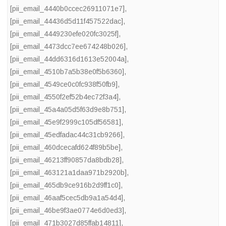
[pii_email_4440b0ccec26911071e7]
,
[pii_email_44436d5d11f457522dac]
,
[pii_email_4449230efe020fc3025f]
,
[pii_email_4473dcc7ee674248b026]
,
[pii_email_44dd6316d1613e52004a]
,
[pii_email_4510b7a5b38e0f5b6360]
,
[pii_email_4549ce0c0fc938f50fb9]
,
[pii_email_4550f2ef52b4ec72f3a4]
,
[pii_email_45a4a05d5f63d9e8b751]
,
[pii_email_45e9f2999c105df56581]
,
[pii_email_45edfadac44c31cb9266]
,
[pii_email_460dcecafd624f89b5be]
,
[pii_email_46213ff90857da8bdb28]
,
[pii_email_463121a1daa971b2920b]
,
[pii_email_465db9ce916b2d9ff1c0]
,
[pii_email_46aaf5cec5db9a1a54d4]
,
[pii_email_46be9f3ae0774e6d0ed3]
,
[pii_email_471b3027d85ffab14811]
,