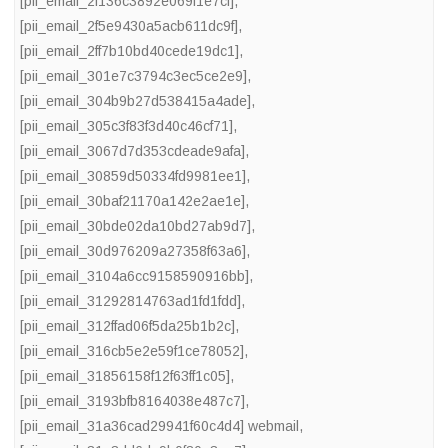
[pii_email_2f136c3892e069f1e7cf]
,
[pii_email_2f5e9430a5acb611dc9f]
,
[pii_email_2ff7b10bd40cede19dc1]
,
[pii_email_301e7c3794c3ec5ce2e9]
,
[pii_email_304b9b27d538415a4ade]
,
[pii_email_305c3f83f3d40c46cf71]
,
[pii_email_3067d7d353cdeade9afa]
,
[pii_email_30859d50334fd9981ee1]
,
[pii_email_30baf21170a142e2ae1e]
,
[pii_email_30bde02da10bd27ab9d7]
,
[pii_email_30d976209a27358f63a6]
,
[pii_email_3104a6cc9158590916bb]
,
[pii_email_31292814763ad1fd1fdd]
,
[pii_email_312ffad06f5da25b1b2c]
,
[pii_email_316cb5e2e59f1ce78052]
,
[pii_email_31856158f12f63ff1c05]
,
[pii_email_3193bfb8164038e487c7]
,
[pii_email_31a36cad29941f60c4d4] webmail
,