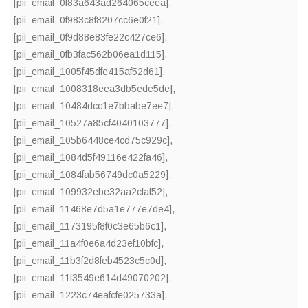
[pii_email_0f83a643ad264065ceea]
,
[pii_email_0f983c8f8207cc6e0f21]
,
[pii_email_0f9d88e83fe22c427ce6]
,
[pii_email_0fb3fac562b06ea1d115]
,
[pii_email_1005f45dfe415af52d61]
,
[pii_email_1008318eea3db5ede5de]
,
[pii_email_10484dcc1e7bbabe7ee7]
,
[pii_email_10527a85cf4040103777]
,
[pii_email_105b6448ce4cd75c929c]
,
[pii_email_1084d5f49116e422fa46]
,
[pii_email_1084fab56749dc0a5229]
,
[pii_email_109932ebe32aa2cfaf52]
,
[pii_email_11468e7d5a1e777e7de4]
,
[pii_email_1173195f8f0c3e65b6c1]
,
[pii_email_11a4f0e6a4d23ef10bfc]
,
[pii_email_11b3f2d8feb4523c5c0d]
,
[pii_email_11f3549e614d49070202]
,
[pii_email_1223c74eafcfe025733a]
,