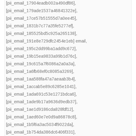
[pii_email_17904eadb002a490df86]
,
[pii_email_179ade1537a46841322e]
,
[pii_email_17ce57b51555d7a0ee45]
,
[pii_email_1831b7c77a35fe5277ef]
,
[pii_email_185525bd5c925a265138]
,
[pii_email_191e8e729dfc2454e1eb] email
,
[pii_email_195c2dd99ba1add9c672]
,
[pii_email_19b15ea9833a99b1d76c]
,
[pii_email_19c615a7f6086a2a0a3a]
,
[pii_email_1a6fb68ef0c8085a3269]
,
[pii_email_1aa588fa47a7aeaab3b4]
,
[pii_email_1accab5e89c6285e1041]
,
[pii_email_1ada691c53e1271bdca6]
,
[pii_email_1ade9b17a9636d9edb37]
,
[pii_email_1ae1d9186cda828fdf12]
,
[pii_email_1aed60e7e0d9a86878c8]
,
[pii_email_1b5f6a3ac5034f9022da]
,
[pii_email_1b754da386dc6406f331]
,