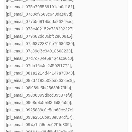
[pii_email_075a705589191aa0d181]
,
[pii_email_0763df7609c640dae09d]
,
[pii_email_077b56914bdda962cebc]
,
[pii_email_078c402152c738202227]
,
[pii_email_079b82dd36bfc2e608a5]
,
[pii_email_07a63723810b70686330]
,
[pii_email_07c86ef6c94918608230]
,
[pii_email_07d7c704e58464ac66c0]
,
[pii_email_07db16c4ef24502f1772]
,
[pii_email_081a2214d44147a79040]
,
[pii_email_082d4193502ba26385c9]
,
[pii_email_08f989e5bf25639b73bb]
,
[pii_email_09000899dbcd39537ef8]
,
[pii_email_0908d4b5ef43d5f82a55]
,
[pii_email_0925839c0e5ab68ce37e]
,
[pii_email_093e2516ba38e884df17]
,
[pii_email_094e1c56dee62f1fd809]
,