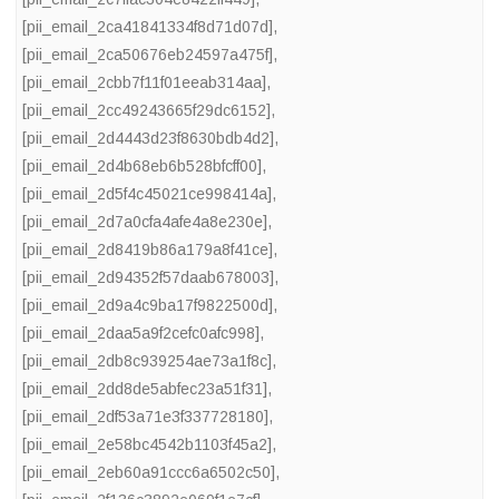
[pii_email_2ca41841334f8d71d07d]
,
[pii_email_2ca50676eb24597a475f]
,
[pii_email_2cbb7f11f01eeab314aa]
,
[pii_email_2cc49243665f29dc6152]
,
[pii_email_2d4443d23f8630bdb4d2]
,
[pii_email_2d4b68eb6b528bfcff00]
,
[pii_email_2d5f4c45021ce998414a]
,
[pii_email_2d7a0cfa4afe4a8e230e]
,
[pii_email_2d8419b86a179a8f41ce]
,
[pii_email_2d94352f57daab678003]
,
[pii_email_2d9a4c9ba17f9822500d]
,
[pii_email_2daa5a9f2cefc0afc998]
,
[pii_email_2db8c939254ae73a1f8c]
,
[pii_email_2dd8de5abfec23a51f31]
,
[pii_email_2df53a71e3f337728180]
,
[pii_email_2e58bc4542b1103f45a2]
,
[pii_email_2eb60a91ccc6a6502c50]
,