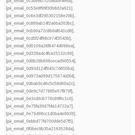
[pii_email_0c3be8b7f2cf8bbe466a]
,
[pii_email_0c53e8f99f30b8d2a921]
,
[pii_email_0c6e3df295302158e28b]
,
[pii_email_0c889ab14f2a6ba303bc]
,
[pii_email_0cb90a72c8b0af041cd8]
,
[pii_email_0cd5f24f98c974f3543b]
,
[pii_email_0d0109a26f84744098ea]
,
[pii_email_0d328a4c4fca15132c99]
,
[pii_email_0d8b28b698cecad90554]
,
[pii_email_0d93d124f943c7d655ba]
,
[pii_email_0d973a099d175674a5f4]
,
[pii_email_0dbab9c46c5c58d60a2c]
,
[pii_email_0de9c7d77885e57f870f]
,
[pii_email_0e3cd9cb778c89f6c1c0]
,
[pii_email_0e75fa39d7f4a14722a7]
,
[pii_email_0e79498cc1d0ba4e9939]
,
[pii_email_0ebbd77fd700dde5d7f5]
,
[pii_email_0f0bec9b35a2193528da]
,