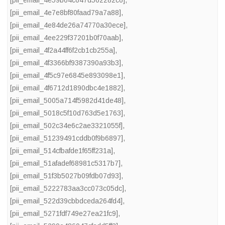
[pii_email_4e59b64c647d562282c6]
,
[pii_email_4e7e8bf80faad79a7a88]
,
[pii_email_4e84de26a74770a30ece]
,
[pii_email_4ee229f37201b0f70aab]
,
[pii_email_4f2a44ff6f2cb1cb255a]
,
[pii_email_4f3366bf9387390a93b3]
,
[pii_email_4f5c97e6845e893098e1]
,
[pii_email_4f6712d1890dbc4e1882]
,
[pii_email_5005a714f5982d41de48]
,
[pii_email_5018c5f10d763d5e1763]
,
[pii_email_502c34e6c2ae3321055f]
,
[pii_email_51239491cddb0f9b6897]
,
[pii_email_514cfbafde1f65ff231a]
,
[pii_email_51afadef68981c5317b7]
,
[pii_email_51f3b5027b09fdb07d93]
,
[pii_email_5222783aa3cc073c05dc]
,
[pii_email_522d39cbbdceda264fd4]
,
[pii_email_5271fdf749e27ea21fc9]
,