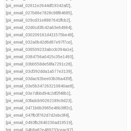
[pii_email_02611e2644df19342af2]
,
[pii_email_027b86e7828c98f84685]
,
[pii_email_029cd31e8887641ffcb2]
,
[pii_email_02d0cd3fc42a63e64984]
,
[pii_email_030209161d411575be49]
,
[pii_email_032a0b42d6d87e97f7ce]
,
[pii_email_036509233abccb394a1e]
,
[pii_email_0384756a0415c35e1493]
,
[pii_email_03bb558de58fa7291c28]
,
[pii_email_03cf392dda1a577e3139]
,
[pii_email_03dac92bee03b36a435f]
,
[pii_email_03e5b347263210840ae8]
,
[pii_email_03e7dbbd94c2df2f48b1]
,
[pii_email_03fadcb90262189c9d23]
,
[pii_email_0471b6b3965e46b38f2c]
,
[pii_email_047fb3f762d7d2ebc9f4]
,
[pii_email_0493fb2840230ad19519]
,
[pii_email_04b8a82e489233ceac97]
,