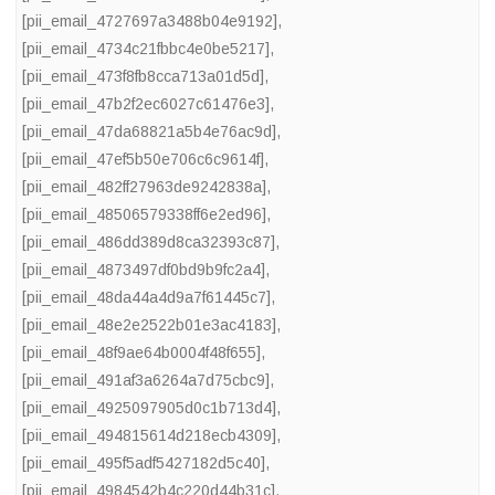
[pii_email_4727697a3488b04e9192]
,
[pii_email_4734c21fbbc4e0be5217]
,
[pii_email_473f8fb8cca713a01d5d]
,
[pii_email_47b2f2ec6027c61476e3]
,
[pii_email_47da68821a5b4e76ac9d]
,
[pii_email_47ef5b50e706c6c9614f]
,
[pii_email_482ff27963de9242838a]
,
[pii_email_48506579338ff6e2ed96]
,
[pii_email_486dd389d8ca32393c87]
,
[pii_email_4873497df0bd9b9fc2a4]
,
[pii_email_48da44a4d9a7f61445c7]
,
[pii_email_48e2e2522b01e3ac4183]
,
[pii_email_48f9ae64b0004f48f655]
,
[pii_email_491af3a6264a7d75cbc9]
,
[pii_email_4925097905d0c1b713d4]
,
[pii_email_494815614d218ecb4309]
,
[pii_email_495f5adf5427182d5c40]
,
[pii_email_4984542b4c220d44b31c]
,