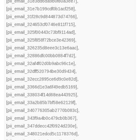
[pii_email_31e3dd6da9b0f80a3ee7]
,
[pii_email_31e7b199cdf0b1acf258]
,
[pii_email_31f28c9d844873d74766]
,
[pii_email_324653cf0746e811f715]
,
[pii_email_325f00443c73bf9114ad]
,
[pii_email_325f858f72bce3e42369]
,
[pii_email_326235d8eee3c13e6aac]
,
[pii_email_32886dfc00bb0884f7d2]
,
[pii_email_32af4f02d0b9abc96c1e]
,
[pii_email_32dff520794be30d9434]
,
[pii_email_32ecc2895ce6d9c0e82d]
,
[pii_email_3366d1e3a6f49edb5169]
,
[pii_email_338034f14d68ea443925]
,
[pii_email_33a2b85b7bf58e62129f]
,
[pii_email_340776305ab2770b083c]
,
[pii_email_343f9a4b0c479cb0b367]
,
[pii_email_347ddecc42f0924d230e]
,
[pii_email_348021edcd5c1178376d]
,