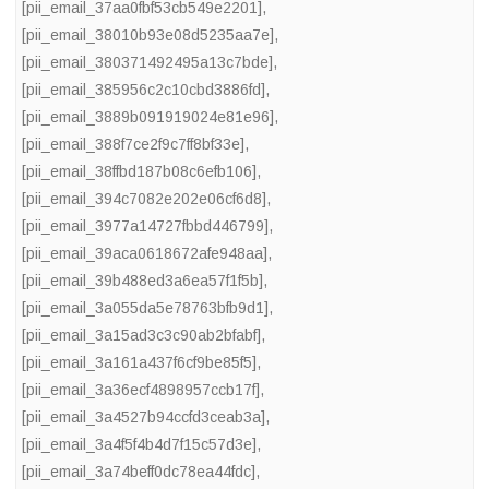
[pii_email_37aa0fbf53cb549e2201]
,
[pii_email_38010b93e08d5235aa7e]
,
[pii_email_380371492495a13c7bde]
,
[pii_email_385956c2c10cbd3886fd]
,
[pii_email_3889b091919024e81e96]
,
[pii_email_388f7ce2f9c7ff8bf33e]
,
[pii_email_38ffbd187b08c6efb106]
,
[pii_email_394c7082e202e06cf6d8]
,
[pii_email_3977a14727fbbd446799]
,
[pii_email_39aca0618672afe948aa]
,
[pii_email_39b488ed3a6ea57f1f5b]
,
[pii_email_3a055da5e78763bfb9d1]
,
[pii_email_3a15ad3c3c90ab2bfabf]
,
[pii_email_3a161a437f6cf9be85f5]
,
[pii_email_3a36ecf4898957ccb17f]
,
[pii_email_3a4527b94ccfd3ceab3a]
,
[pii_email_3a4f5f4b4d7f15c57d3e]
,
[pii_email_3a74beff0dc78ea44fdc]
,