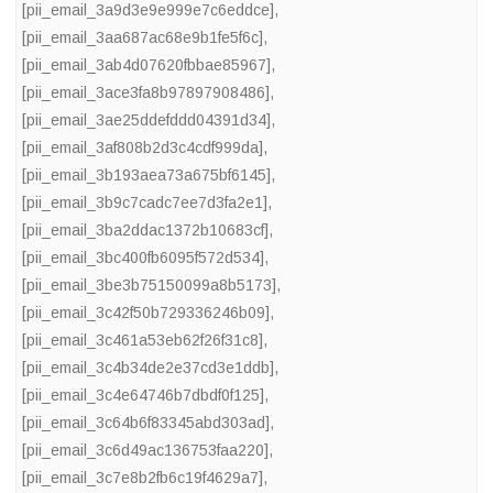
[pii_email_3a9d3e9e999e7c6eddce]
,
[pii_email_3aa687ac68e9b1fe5f6c]
,
[pii_email_3ab4d07620fbbae85967]
,
[pii_email_3ace3fa8b97897908486]
,
[pii_email_3ae25ddefddd04391d34]
,
[pii_email_3af808b2d3c4cdf999da]
,
[pii_email_3b193aea73a675bf6145]
,
[pii_email_3b9c7cadc7ee7d3fa2e1]
,
[pii_email_3ba2ddac1372b10683cf]
,
[pii_email_3bc400fb6095f572d534]
,
[pii_email_3be3b75150099a8b5173]
,
[pii_email_3c42f50b729336246b09]
,
[pii_email_3c461a53eb62f26f31c8]
,
[pii_email_3c4b34de2e37cd3e1ddb]
,
[pii_email_3c4e64746b7dbdf0f125]
,
[pii_email_3c64b6f83345abd303ad]
,
[pii_email_3c6d49ac136753faa220]
,
[pii_email_3c7e8b2fb6c19f4629a7]
,