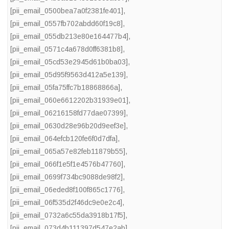
[pii_email_0500bea7a0f2381fe401]
,
[pii_email_0557fb702abdd60f19c8]
,
[pii_email_055db213e80e164477b4]
,
[pii_email_0571c4a678d0ff6381b8]
,
[pii_email_05cd53e2945d61b0ba03]
,
[pii_email_05d95f9563d412a5e139]
,
[pii_email_05fa75ffc7b18868866a]
,
[pii_email_060e6612202b31939e01]
,
[pii_email_06216158fd77dae07399]
,
[pii_email_0630d28e96b20d9eef3e]
,
[pii_email_064efcb120fe6f0d7dfa]
,
[pii_email_065a57e82feb11879b55]
,
[pii_email_066f1e5f1e4576b47760]
,
[pii_email_0699f734bc9088de98f2]
,
[pii_email_06eded8f100f865c1776]
,
[pii_email_06f535d2f46dc9e0e2c4]
,
[pii_email_0732a6c55da3918b17f5]
,
[pii_email_073d4b111397d547e2ab]
,