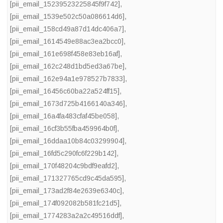
[pii_email_15239523225845f9f742]
,
[pii_email_1539e502c50a086614d6]
,
[pii_email_158cd49a87d14dc406a7]
,
[pii_email_1614549e88ac3ea2bcc0]
,
[pii_email_161e698f458e83eb16af]
,
[pii_email_162c248d1bd5ed3a67be]
,
[pii_email_162e94a1e978527b7833]
,
[pii_email_16456c60ba22a524ff15]
,
[pii_email_1673d725b4166140a346]
,
[pii_email_16a4fa483cfaf45be058]
,
[pii_email_16cf3b55fba459964b0f]
,
[pii_email_16ddaa10b84c03299904]
,
[pii_email_16fd5c290fc6f229b142]
,
[pii_email_170f48204c9bdf9eafd2]
,
[pii_email_171327765cd9c45da595]
,
[pii_email_173ad2f84e2639e6340c]
,
[pii_email_174f092082b581fc21d5]
,
[pii_email_1774283a2a2c49516ddf]
,