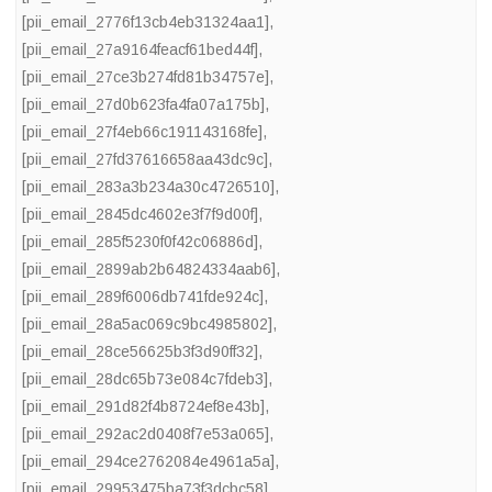
[pii_email_2776f13cb4eb31324aa1]
,
[pii_email_27a9164feacf61bed44f]
,
[pii_email_27ce3b274fd81b34757e]
,
[pii_email_27d0b623fa4fa07a175b]
,
[pii_email_27f4eb66c191143168fe]
,
[pii_email_27fd37616658aa43dc9c]
,
[pii_email_283a3b234a30c4726510]
,
[pii_email_2845dc4602e3f7f9d00f]
,
[pii_email_285f5230f0f42c06886d]
,
[pii_email_2899ab2b64824334aab6]
,
[pii_email_289f6006db741fde924c]
,
[pii_email_28a5ac069c9bc4985802]
,
[pii_email_28ce56625b3f3d90ff32]
,
[pii_email_28dc65b73e084c7fdeb3]
,
[pii_email_291d82f4b8724ef8e43b]
,
[pii_email_292ac2d0408f7e53a065]
,
[pii_email_294ce2762084e4961a5a]
,
[pii_email_29953475ba73f3dcbc58]
,