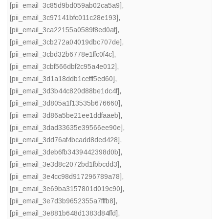
[pii_email_3c85d9bd059ab02ca5a9]
,
[pii_email_3c97141bfc011c28e193]
,
[pii_email_3ca22155a0589f8ed0af]
,
[pii_email_3cb272a04019dbc707de]
,
[pii_email_3cbd32b6778e1ffc0f4c]
,
[pii_email_3cbf566dbf2c95a4e012]
,
[pii_email_3d1a18ddb1cefff5ed60]
,
[pii_email_3d3b44c820d88be1dc4f]
,
[pii_email_3d805a1f13535b676660]
,
[pii_email_3d86a5be21ee1ddfaaeb]
,
[pii_email_3dad33635e39566ee90e]
,
[pii_email_3dd76af4bcadd8ded428]
,
[pii_email_3deb6fb3439442398d0b]
,
[pii_email_3e3d8c2072bd1fbbcdd3]
,
[pii_email_3e4cc98d917296789a78]
,
[pii_email_3e69ba3157801d019c90]
,
[pii_email_3e7d3b9652355a7fffb8]
,
[pii_email_3e881b648d1383d84ffd]
,