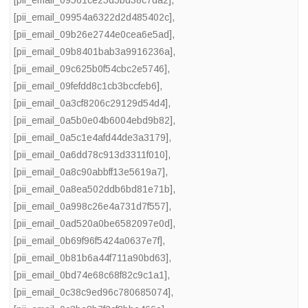
[pii_email_09561ce25d5bd38c7da2]
,
[pii_email_09954a6322d2d485402c]
,
[pii_email_09b26e2744e0cea6e5ad]
,
[pii_email_09b8401bab3a9916236a]
,
[pii_email_09c625b0f54cbc2e5746]
,
[pii_email_09fefdd8c1cb3bccfeb6]
,
[pii_email_0a3cf8206c29129d54d4]
,
[pii_email_0a5b0e04b6004ebd9b82]
,
[pii_email_0a5c1e4afd44de3a3179]
,
[pii_email_0a6dd78c913d3311f010]
,
[pii_email_0a8c90abbff13e5619a7]
,
[pii_email_0a8ea502ddb6bd81e71b]
,
[pii_email_0a998c26e4a731d7f557]
,
[pii_email_0ad520a0be6582097e0d]
,
[pii_email_0b69f96f5424a0637e7f]
,
[pii_email_0b81b6a44f711a90bd63]
,
[pii_email_0bd74e68c68f82c9c1a1]
,
[pii_email_0c38c9ed96c780685074]
,