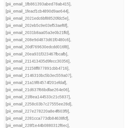
[pii_email_1fb861393abed78ab415]
,
[pii_email_1feacf1cb4890d9ae644]
,
[pii_email_2021edc6bf88520fdc5e]
,
[pii_email_202eb5c9e03ef53aef6f]
,
[pii_email_2031b8aa05a3e0b21ffd]
,
[pii_email_208e9d4873d61f0480c6]
,
[pii_email_20df769630edcdd016f8]
,
[pii_email_20ea931f323467fbcafb]
,
[pii_email_211413435d9fecc30356]
,
[pii_email_21158ff877891cbb4716]
,
[pii_email_2146310bc5b3ec559a07]
,
[pii_email_21a19f84574f201efdaf]
,
[pii_email_21d637f66bdfae264e06]
,
[pii_email_21f8ea144533c21c5837]
,
[pii_email_2258c03b7c27555ee28d]
,
[pii_email_227e278220a8e4f603f9]
,
[pii_email_2281cca773db84638fcf]
,
[pii_email_228f1e44b0880312f6ec]
,