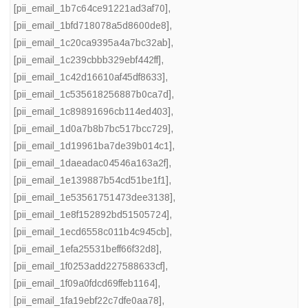
[pii_email_1b7c64ce91221ad3af70]
,
[pii_email_1bfd718078a5d8600de8]
,
[pii_email_1c20ca9395a4a7bc32ab]
,
[pii_email_1c239cbbb329ebf442ff]
,
[pii_email_1c42d16610af45df8633]
,
[pii_email_1c535618256887b0ca7d]
,
[pii_email_1c89891696cb114ed403]
,
[pii_email_1d0a7b8b7bc517bcc729]
,
[pii_email_1d19961ba7de39b014c1]
,
[pii_email_1daeadac04546a163a2f]
,
[pii_email_1e139887b54cd51be1f1]
,
[pii_email_1e53561751473dee3138]
,
[pii_email_1e8f152892bd51505724]
,
[pii_email_1ecd6558c011b4c945cb]
,
[pii_email_1efa25531beff66f32d8]
,
[pii_email_1f0253add227588633cf]
,
[pii_email_1f09a0fdcd69ffeb1164]
,
[pii_email_1fa19ebf22c7dfe0aa78]
,