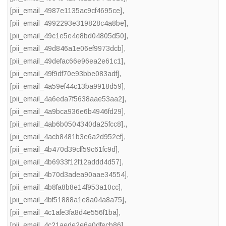
[pii_email_4987e1135ac9cf4695ce]
,
[pii_email_4992293e319828c4a8be]
,
[pii_email_49c1e5e4e8bd04805d50]
,
[pii_email_49d846a1e06ef9973dcb]
,
[pii_email_49defac66e96ea2e61c1]
,
[pii_email_49f9df70e93bbe083adf]
,
[pii_email_4a59ef44c13ba9918d59]
,
[pii_email_4a6eda7f5638aae53aa2]
,
[pii_email_4a9bca936e6b4946fd29]
,
[pii_email_4ab6b0504340da25fcc8].
,
[pii_email_4acb8481b3e6a2d952ef]
,
[pii_email_4b470d39cff59c61fc9d]
,
[pii_email_4b6933f12f12addd4d57]
,
[pii_email_4b70d3adea90aae34554]
,
[pii_email_4b8fa8b8e14f953a10cc]
,
[pii_email_4bf51888a1e8a04a8a75]
,
[pii_email_4c1afe3fa8d4e556f1ba]
,
[pii_email_4c21aede2e6a0dfecb86]
,