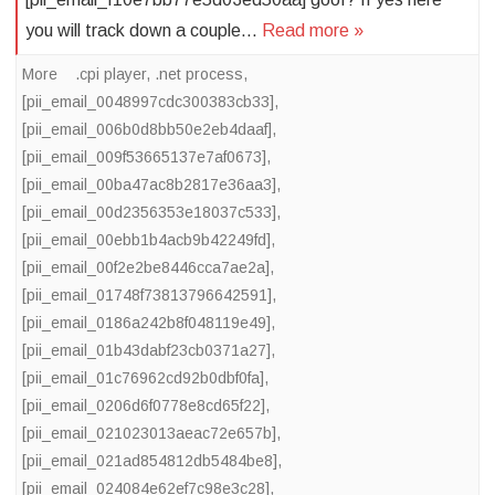
you will track down a couple…
Read more »
More
.cpi player
,
.net process
,
[pii_email_0048997cdc300383cb33]
,
[pii_email_006b0d8bb50e2eb4daaf]
,
[pii_email_009f53665137e7af0673]
,
[pii_email_00ba47ac8b2817e36aa3]
,
[pii_email_00d2356353e18037c533]
,
[pii_email_00ebb1b4acb9b42249fd]
,
[pii_email_00f2e2be8446cca7ae2a]
,
[pii_email_01748f73813796642591]
,
[pii_email_0186a242b8f048119e49]
,
[pii_email_01b43dabf23cb0371a27]
,
[pii_email_01c76962cd92b0dbf0fa]
,
[pii_email_0206d6f0778e8cd65f22]
,
[pii_email_021023013aeac72e657b]
,
[pii_email_021ad854812db5484be8]
,
[pii_email_024084e62ef7c98e3c28]
,