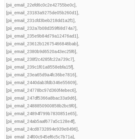
[pii_email_22efd6c0c2e42755be0c]
,
[pii_email_23183a9275de05b260d1]
,
[pii_email_231cfd3beb218dd1a2f1]
,
[pii_email_232a7b08d359f68d74a7]
,
[pii_email_235e9b84d79a12476ad1]
,
[pii_email_23612b12675466846bab]
,
[pii_email_2380b9d6520a43ec25f6]
,
[pii_email_238f2c4285fc22a739c7]
,
[pii_email_239c1f01a8558ebfa15f]
,
[pii_email_23ea65d9a4fc36be7816]
,
[pii_email_2440dab3fdb346e55609]
,
[pii_email_24778bc97d360f4ebec6]
,
[pii_email_247df5366a8bac33a9d6]
,
[pii_email_2488850900858b2bc9f0]
,
[pii_email_24894f799b7830851e65]
,
[pii_email_24ab5aaf677a5c128e4f]
,
[pii_email_24cd8732894e939e8496]
,
[pii_email_24f00c945ef6c5c7b71a]
,