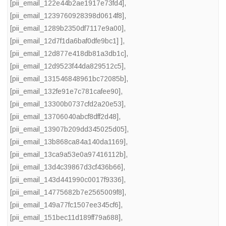
[pii_email_122e44b2ae1917e73fd4]
,
[pii_email_1239760928398d0614f8]
,
[pii_email_1289b2350df7117e9a00]
,
[pii_email_12d7f1da6baf0dfe9bc1] ]
,
[pii_email_12d877e418db81a3db1c]
,
[pii_email_12d9523f44da829512c5]
,
[pii_email_131546848961bc72085b]
,
[pii_email_132fe91e7c781cafee90]
,
[pii_email_13300b0737cfd2a20e53]
,
[pii_email_13706040abcf8dff2d48]
,
[pii_email_13907b209dd345025d05]
,
[pii_email_13b868ca84a140da1169]
,
[pii_email_13ca9a53e0a97416112b]
,
[pii_email_13d4c39867d3cf436b66]
,
[pii_email_143d441990c0017f9336]
,
[pii_email_14775682b7e2565009f8]
,
[pii_email_149a77fc1507ee345cf6]
,
[pii_email_151bec11d189ff79a688]
,