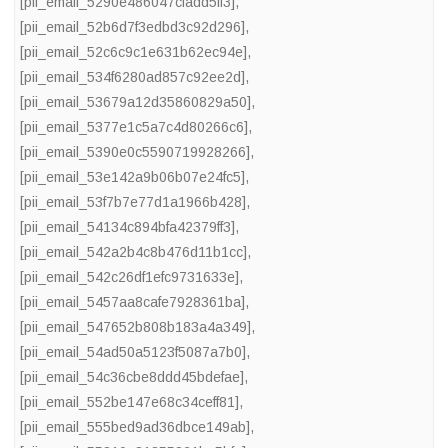
[pii_email_5290e486047cfadd5ff3]
,
[pii_email_52b6d7f3edbd3c92d296]
,
[pii_email_52c6c9c1e631b62ec94e]
,
[pii_email_534f6280ad857c92ee2d]
,
[pii_email_53679a12d35860829a50]
,
[pii_email_5377e1c5a7c4d80266c6]
,
[pii_email_5390e0c5590719928266]
,
[pii_email_53e142a9b06b07e24fc5]
,
[pii_email_53f7b7e77d1a1966b428]
,
[pii_email_54134c894bfa42379ff3]
,
[pii_email_542a2b4c8b476d11b1cc]
,
[pii_email_542c26df1efc9731633e]
,
[pii_email_5457aa8cafe7928361ba]
,
[pii_email_547652b808b183a4a349]
,
[pii_email_54ad50a5123f5087a7b0]
,
[pii_email_54c36cbe8ddd45bdefae]
,
[pii_email_552be147e68c34ceff81]
,
[pii_email_555bed9ad36dbce149ab]
,