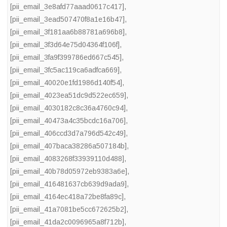
[pii_email_3e8afd77aaad0617c417]
,
[pii_email_3ead507470f8a1e16b47]
,
[pii_email_3f181aa6b88781a696b8]
,
[pii_email_3f3d64e75d04364f106f]
,
[pii_email_3fa9f399786ed667c545]
,
[pii_email_3fc5ac119ca6adfca669]
,
[pii_email_40020e1fd1986d140f54]
,
[pii_email_4023ea51dc9d522ec659]
,
[pii_email_4030182c8c36a4760c94]
,
[pii_email_40473a4c35bcdc16a706]
,
[pii_email_406ccd3d7a796d542c49]
,
[pii_email_407baca38286a507184b]
,
[pii_email_4083268f33939110d488]
,
[pii_email_40b78d05972eb9383a6e]
,
[pii_email_416481637cb639d9ada9]
,
[pii_email_4164ec418a72be8fa89c]
,
[pii_email_41a7081be5cc672625b2]
,
[pii_email_41da2c0096965a8f712b]
,