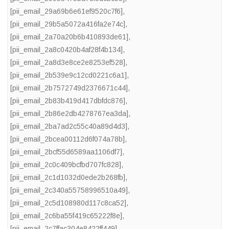
[pii_email_29a69b6e61ef9520c7f6]
,
[pii_email_29b5a5072a416fa2e74c]
,
[pii_email_2a70a20b6b410893de61]
,
[pii_email_2a8c0420b4af28f4b134]
,
[pii_email_2a8d3e8ce2e8253ef528]
,
[pii_email_2b539e9c12cd0221c6a1]
,
[pii_email_2b7572749d2376671c44]
,
[pii_email_2b83b419d417dbfdc876]
,
[pii_email_2b86e2db4278767ea3da]
,
[pii_email_2ba7ad2c55c40a89d4d3]
,
[pii_email_2bcea00112d6f074a78b]
,
[pii_email_2bcf55d6589aa1106df7]
,
[pii_email_2c0c409bcfbd707fc828]
,
[pii_email_2c1d1032d0ede2b268fb]
,
[pii_email_2c340a55758996510a49]
,
[pii_email_2c5d108980d117c8ca52]
,
[pii_email_2c6ba55f419c65222f8e]
,
[pii_email_2c7ffac304e8422ff449]
,