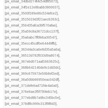
[pii_email_34dbd274f4c54df85073]
,
[pii_email_34f1e12e8babb3800037]
,
[pii_email_3500f189e86c534efce2]
,
[pii_email_3515019d3f21aec6263c]
,
[pii_email_356435afca3bf570afae]
,
[pii_email_35a59c8a36721dcc137f]
,
[pii_email_35a6abc7ff0feba30547]
,
[pii_email_35ecc45cdf0e64449ffb]
,
[pii_email_36344a3ca6e8d35a5a6a]
,
[pii_email_36513d782f033d9a8074]
,
[pii_email_367ebd071aaf1663625c]
,
[pii_email_368b642140de9c1dd3dc]
,
[pii_email_369c675973e50b8ef2ed]
,
[pii_email_36a50bb66950eac042df]
,
[pii_email_371defe6ad71f4e4a0a0]
,
[pii_email_376e6ae2f5f75f4eb17e]
,
[pii_email_377ebd8b7a9bc345bc5e]
,
[pii_email_378df8c999c313f9f8d3]
,