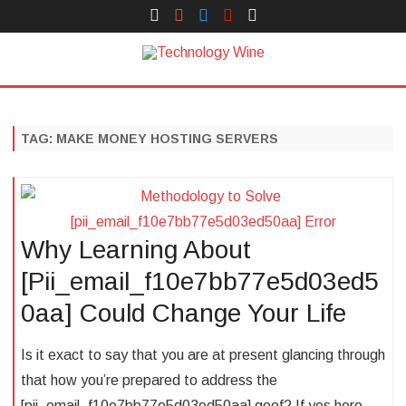
Face
Instagram
Twitter
You
Yelp
Book
Tube
Technology Wine
Technology Wine is Web optimization Outsource
Skip
to
content
TAG:
MAKE MONEY HOSTING SERVERS
Why Learning About
[Pii_email_f10e7bb77e5d03ed5
0aa] Could Change Your Life
Is it exact to say that you are at present glancing through
that how you’re prepared to address the
[pii_email_f10e7bb77e5d03ed50aa] goof? If yes here