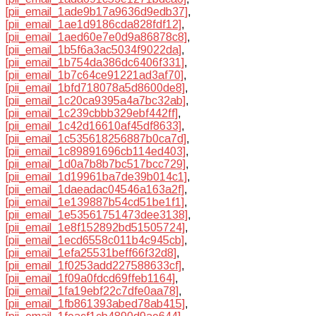
[pii_email_1ade9b17a9636d9edb37]
,
[pii_email_1ae1d9186cda828fdf12]
,
[pii_email_1aed60e7e0d9a86878c8]
,
[pii_email_1b5f6a3ac5034f9022da]
,
[pii_email_1b754da386dc6406f331]
,
[pii_email_1b7c64ce91221ad3af70]
,
[pii_email_1bfd718078a5d8600de8]
,
[pii_email_1c20ca9395a4a7bc32ab]
,
[pii_email_1c239cbbb329ebf442ff]
,
[pii_email_1c42d16610af45df8633]
,
[pii_email_1c535618256887b0ca7d]
,
[pii_email_1c89891696cb114ed403]
,
[pii_email_1d0a7b8b7bc517bcc729]
,
[pii_email_1d19961ba7de39b014c1]
,
[pii_email_1daeadac04546a163a2f]
,
[pii_email_1e139887b54cd51be1f1]
,
[pii_email_1e53561751473dee3138]
,
[pii_email_1e8f152892bd51505724]
,
[pii_email_1ecd6558c011b4c945cb]
,
[pii_email_1efa25531beff66f32d8]
,
[pii_email_1f0253add227588633cf]
,
[pii_email_1f09a0fdcd69ffeb1164]
,
[pii_email_1fa19ebf22c7dfe0aa78]
,
[pii_email_1fb861393abed78ab415]
,