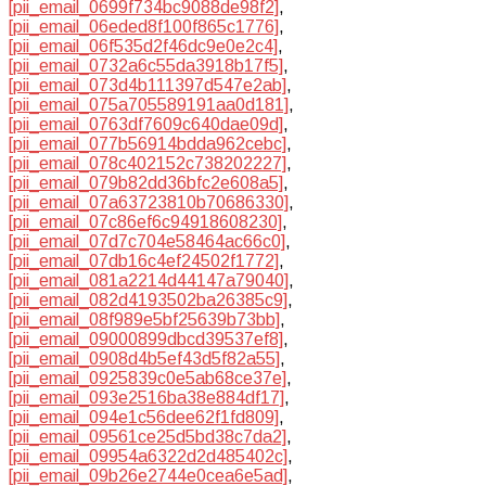
[pii_email_0699f734bc9088de98f2]
,
[pii_email_06eded8f100f865c1776]
,
[pii_email_06f535d2f46dc9e0e2c4]
,
[pii_email_0732a6c55da3918b17f5]
,
[pii_email_073d4b111397d547e2ab]
,
[pii_email_075a705589191aa0d181]
,
[pii_email_0763df7609c640dae09d]
,
[pii_email_077b56914bdda962cebc]
,
[pii_email_078c402152c738202227]
,
[pii_email_079b82dd36bfc2e608a5]
,
[pii_email_07a63723810b70686330]
,
[pii_email_07c86ef6c94918608230]
,
[pii_email_07d7c704e58464ac66c0]
,
[pii_email_07db16c4ef24502f1772]
,
[pii_email_081a2214d44147a79040]
,
[pii_email_082d4193502ba26385c9]
,
[pii_email_08f989e5bf25639b73bb]
,
[pii_email_09000899dbcd39537ef8]
,
[pii_email_0908d4b5ef43d5f82a55]
,
[pii_email_0925839c0e5ab68ce37e]
,
[pii_email_093e2516ba38e884df17]
,
[pii_email_094e1c56dee62f1fd809]
,
[pii_email_09561ce25d5bd38c7da2]
,
[pii_email_09954a6322d2d485402c]
,
[pii_email_09b26e2744e0cea6e5ad]
,