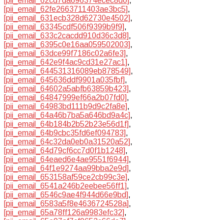
[pii_email_62cd7da696374ecec8d0]
,
[pii_email_62fe2663711403ae3bc5]
,
[pii_email_631ecb328d62730e4502]
,
[pii_email_63345cdf506f9399b9f9]
,
[pii_email_633c2cacdd910d36c3d8]
,
[pii_email_6395c0e16aa059502003]
,
[pii_email_63dce99f7186c02a6fe3]
,
[pii_email_642e9f4ac9cd31e27ac1]
,
[pii_email_644531316089eb878549]
,
[pii_email_645636ddf9901a035fbf]
,
[pii_email_64602a5abfb63859b423]
,
[pii_email_64847999ef66a2b07fd0]
,
[pii_email_64983bd111b9d9c2fa8e]
,
[pii_email_64a46b7ba5a646bd9a4c]
,
[pii_email_64b184b2b52b23e56d1f]
,
[pii_email_64b9cbc35fd6ef094783]
,
[pii_email_64c32da0eb0a31520a52]
,
[pii_email_64d79cf6cc7d0f1b1248]
,
[pii_email_64eaed6e4ae9551f6944]
,
[pii_email_64f1e9274aa99bba2e9d]
,
[pii_email_653158af59ce2cb99c3e]
,
[pii_email_6541a246b2eebee56ff1]
,
[pii_email_6546c9ae4f944d66e9bd]
,
[pii_email_6583a5f8e4636724528a]
,
[pii_email_65a78ff126a9983efc32]
,