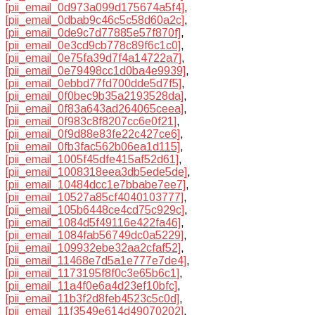
[pii_email_0d973a099d175674a5f4]
,
[pii_email_0dbab9c46c5c58d60a2c]
,
[pii_email_0de9c7d77885e57f870f]
,
[pii_email_0e3cd9cb778c89f6c1c0]
,
[pii_email_0e75fa39d7f4a14722a7]
,
[pii_email_0e79498cc1d0ba4e9939]
,
[pii_email_0ebbd77fd700dde5d7f5]
,
[pii_email_0f0bec9b35a2193528da]
,
[pii_email_0f83a643ad264065ceea]
,
[pii_email_0f983c8f8207cc6e0f21]
,
[pii_email_0f9d88e83fe22c427ce6]
,
[pii_email_0fb3fac562b06ea1d115]
,
[pii_email_1005f45dfe415af52d61]
,
[pii_email_1008318eea3db5ede5de]
,
[pii_email_10484dcc1e7bbabe7ee7]
,
[pii_email_10527a85cf4040103777]
,
[pii_email_105b6448ce4cd75c929c]
,
[pii_email_1084d5f49116e422fa46]
,
[pii_email_1084fab56749dc0a5229]
,
[pii_email_109932ebe32aa2cfaf52]
,
[pii_email_11468e7d5a1e777e7de4]
,
[pii_email_1173195f8f0c3e65b6c1]
,
[pii_email_11a4f0e6a4d23ef10bfc]
,
[pii_email_11b3f2d8feb4523c5c0d]
,
[pii_email_11f3549e614d49070202]
,