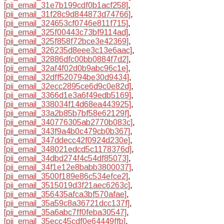
[pii_email_31e7b199cdf0b1acf258]
,
[pii_email_31f28c9d844873d74766]
,
[pii_email_324653cf0746e811f715]
,
[pii_email_325f00443c73bf9114ad]
,
[pii_email_325f858f72bce3e42369]
,
[pii_email_326235d8eee3c13e6aac]
,
[pii_email_32886dfc00bb0884f7d2]
,
[pii_email_32af4f02d0b9abc96c1e]
,
[pii_email_32dff520794be30d9434]
,
[pii_email_32ecc2895ce6d9c0e82d]
,
[pii_email_3366d1e3a6f49edb5169]
,
[pii_email_338034f14d68ea443925]
,
[pii_email_33a2b85b7bf58e62129f]
,
[pii_email_340776305ab2770b083c]
,
[pii_email_343f9a4b0c479cb0b367]
,
[pii_email_347ddecc42f0924d230e]
,
[pii_email_348021edcd5c1178376d]
,
[pii_email_34dbd274f4c54df85073]
,
[pii_email_34f1e12e8babb3800037]
,
[pii_email_3500f189e86c534efce2]
,
[pii_email_3515019d3f21aec6263c]
,
[pii_email_356435afca3bf570afae]
,
[pii_email_35a59c8a36721dcc137f]
,
[pii_email_35a6abc7ff0feba30547]
,
[pii_email_35ecc45cdf0e64449ffb]
,