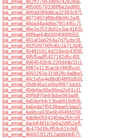
[pii_email_482ff27963de9242838a]
,
[pii_email_48506579338ff6e2ed96]
,
[pii_email_486dd389d8ca32393c87]
,
[pii_email_4873497df0bd9b9fc2a4]
,
[pii_email_48da44a4d9a7f61445c7]
,
[pii_email_48e2e2522b01e3ac4183]
,
[pii_email_48f9ae64b0004f48f655]
,
[pii_email_491af3a6264a7d75cbc9]
,
[pii_email_4925097905d0c1b713d4]
,
[pii_email_494815614d218ecb4309]
,
[pii_email_495f5adf5427182d5c40]
,
[pii_email_4984542b4c220d44b31c]
,
[pii_email_4987e1135ac9cf4695ce]
,
[pii_email_4992293e319828c4a8be]
,
[pii_email_49c1e5e4e8bd04805d50]
,
[pii_email_49d846a1e06ef9973dcb]
,
[pii_email_49defac66e96ea2e61c1]
,
[pii_email_49f9df70e93bbe083adf]
,
[pii_email_4a59ef44c13ba9918d59]
,
[pii_email_4a6eda7f5638aae53aa2]
,
[pii_email_4a9bca936e6b4946fd29]
,
[pii_email_4ab6b0504340da25fcc8].
,
[pii_email_4acb8481b3e6a2d952ef]
,
[pii_email_4b470d39cff59c61fc9d]
,
[pii_email_4b6933f12f12addd4d57]
,