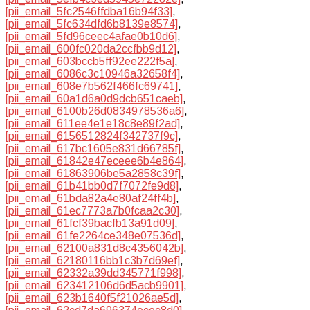
[pii_email_5fc2546ffdba16b94f33]
,
[pii_email_5fc634dfd6b8139e8574]
,
[pii_email_5fd96ceec4afae0b10d6]
,
[pii_email_600fc020da2ccfbb9d12]
,
[pii_email_603bccb5ff92ee222f5a]
,
[pii_email_6086c3c10946a32658f4]
,
[pii_email_608e7b562f466fc69741]
,
[pii_email_60a1d6a0d9dcb651caeb]
,
[pii_email_6100b26d0834978536a6]
,
[pii_email_611ee4e1e18c8e89f2ad]
,
[pii_email_6156512824f342737f9c]
,
[pii_email_617bc1605e831d66785f]
,
[pii_email_61842e47eceee6b4e864]
,
[pii_email_61863906be5a2858c39f]
,
[pii_email_61b41bb0d7f7072fe9d8]
,
[pii_email_61bda82a4e80af24ff4b]
,
[pii_email_61ec7773a7b0fcaa2c30]
,
[pii_email_61fcf39bacfb13a91d09]
,
[pii_email_61fe2264ce348e07536d]
,
[pii_email_62100a831d8c4356042b]
,
[pii_email_62180116bb1c3b7d69ef]
,
[pii_email_62332a39dd345771f998]
,
[pii_email_623412106d6d5acb9901]
,
[pii_email_623b1640f5f21026ae5d]
,