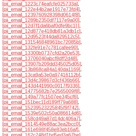
[pii_email_1223c74eafcfe025733a]
,
[pii_email_122e44b2ae1917e73fd4]
,
[pii_email_1239760928398d0614f8]
,
[pii_email_1289b2350df7117e9a00]
,
[pii_email_12d7f1da6baf0dfe9bc1] ]
,
[pii_email_12d877e418db81a3db1c]
,
[pii_email_12d9523f44da829512c5]
,
[pii_email_131546848961bc72085b]
,
[pii_email_132fe91e7c781cafee90]
,
[pii_email_13300b0737cfd2a20e53]
,
[pii_email_13706040abcf8dff2d48]
,
[pii_email_13907b209dd345025d05]
,
[pii_email_13b868ca84a140da1169]
,
[pii_email_13ca9a53e0a97416112b]
,
[pii_email_13d4c39867d3cf436b66]
,
[pii_email_143d441990c0017f9336]
,
[pii_email_14775682b7e2565009f8]
,
[pii_email_149a77fc1507ee345cf6]
,
[pii_email_151bec11d189ff79a688]
,
[pii_email_15239523225845f9f742]
,
[pii_email_1539e502c50a086614d6]
,
[pii_email_158cd49a87d14dc406a7]
,
[pii_email_1614549e88ac3ea2bcc0]
,
[pii_email_161e698f458e83eb16af]
,
[pii_email_162c248d1bd5ed3a67be]
,