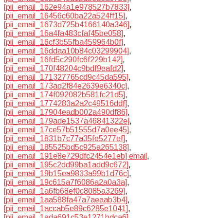
[pii_email_162e94a1e978527b7833]
,
[pii_email_16456c60ba22a524ff15]
,
[pii_email_1673d725b4166140a346]
,
[pii_email_16a4fa483cfaf45be058]
,
[pii_email_16cf3b55fba459964b0f]
,
[pii_email_16ddaa10b84c03299904]
,
[pii_email_16fd5c290fc6f229b142]
,
[pii_email_170f48204c9bdf9eafd2]
,
[pii_email_171327765cd9c45da595]
,
[pii_email_173ad2f84e2639e6340c]
,
[pii_email_174f092082b581fc21d5]
,
[pii_email_1774283a2a2c49516ddf]
,
[pii_email_17904eadb002a490df86]
,
[pii_email_179ade1537a46841322e]
,
[pii_email_17ce57b51555d7a0ee45]
,
[pii_email_1831b7c77a35fe5277ef]
,
[pii_email_185525bd5c925a265138]
,
[pii_email_191e8e729dfc2454e1eb] email
,
[pii_email_195c2dd99ba1add9c672]
,
[pii_email_19b15ea9833a99b1d76c]
,
[pii_email_19c615a7f6086a2a0a3a]
,
[pii_email_1a6fb68ef0c8085a3269]
,
[pii_email_1aa588fa47a7aeaab3b4]
,
[pii_email_1accab5e89c6285e1041]
,
[pii_email_1ada691c53e1271bdca6]
,