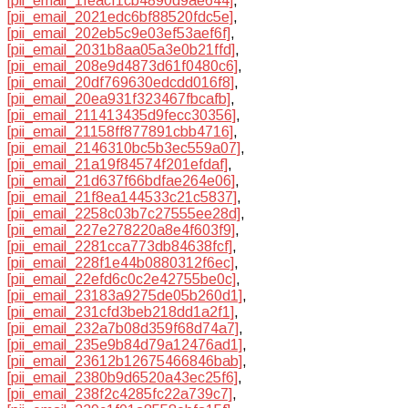
[pii_email_1feacf1cb4890d9ae644]
,
[pii_email_2021edc6bf88520fdc5e]
,
[pii_email_202eb5c9e03ef53aef6f]
,
[pii_email_2031b8aa05a3e0b21ffd]
,
[pii_email_208e9d4873d61f0480c6]
,
[pii_email_20df769630edcdd016f8]
,
[pii_email_20ea931f323467fbcafb]
,
[pii_email_211413435d9fecc30356]
,
[pii_email_21158ff877891cbb4716]
,
[pii_email_2146310bc5b3ec559a07]
,
[pii_email_21a19f84574f201efdaf]
,
[pii_email_21d637f66bdfae264e06]
,
[pii_email_21f8ea144533c21c5837]
,
[pii_email_2258c03b7c27555ee28d]
,
[pii_email_227e278220a8e4f603f9]
,
[pii_email_2281cca773db84638fcf]
,
[pii_email_228f1e44b0880312f6ec]
,
[pii_email_22efd6c0c2e42755be0c]
,
[pii_email_23183a9275de05b260d1]
,
[pii_email_231cfd3beb218dd1a2f1]
,
[pii_email_232a7b08d359f68d74a7]
,
[pii_email_235e9b84d79a12476ad1]
,
[pii_email_23612b12675466846bab]
,
[pii_email_2380b9d6520a43ec25f6]
,
[pii_email_238f2c4285fc22a739c7]
,