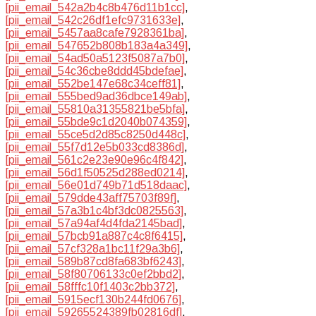
[pii_email_542a2b4c8b476d11b1cc]
,
[pii_email_542c26df1efc9731633e]
,
[pii_email_5457aa8cafe7928361ba]
,
[pii_email_547652b808b183a4a349]
,
[pii_email_54ad50a5123f5087a7b0]
,
[pii_email_54c36cbe8ddd45bdefae]
,
[pii_email_552be147e68c34ceff81]
,
[pii_email_555bed9ad36dbce149ab]
,
[pii_email_55810a31355821be5bfa]
,
[pii_email_55bde9c1d2040b074359]
,
[pii_email_55ce5d2d85c8250d448c]
,
[pii_email_55f7d12e5b033cd8386d]
,
[pii_email_561c2e23e90e96c4f842]
,
[pii_email_56d1f50525d288ed0214]
,
[pii_email_56e01d749b71d518daac]
,
[pii_email_579dde43aff75703f89f]
,
[pii_email_57a3b1c4bf3dc0825563]
,
[pii_email_57a94af4d4fda2145bad]
,
[pii_email_57bcb91a887c4c8f6415]
,
[pii_email_57cf328a1bc11f29a3b6]
,
[pii_email_589b87cd8fa683bf6243]
,
[pii_email_58f80706133c0ef2bbd2]
,
[pii_email_58fffc10f1403c2bb372]
,
[pii_email_5915ecf130b244fd0676]
,
[pii_email_59265524389fb02816df]
,