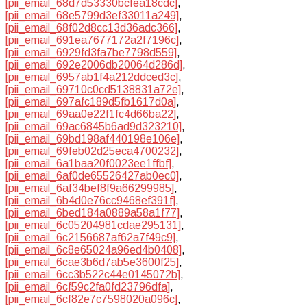
[pii_email_68d7d53330bcfea18cdc]
,
[pii_email_68e5799d3ef33011a249]
,
[pii_email_68f02d8cc13d36adc366]
,
[pii_email_691ea7677172a2f7196c]
,
[pii_email_6929fd3fa7be7798d559]
,
[pii_email_692e2006db20064d286d]
,
[pii_email_6957ab1f4a212ddced3c]
,
[pii_email_69710c0cd5138831a72e]
,
[pii_email_697afc189d5fb1617d0a]
,
[pii_email_69aa0e22f1fc4d66ba22]
,
[pii_email_69ac6845b6ad9d323210]
,
[pii_email_69bd198af440198e106e]
,
[pii_email_69feb02d25eca4700232]
,
[pii_email_6a1baa20f0023ee1ffbf]
,
[pii_email_6af0de65526427ab0ec0]
,
[pii_email_6af34bef8f9a66299985]
,
[pii_email_6b4d0e76cc9468ef391f]
,
[pii_email_6bed184a0889a58a1f77]
,
[pii_email_6c05204981cdae295131]
,
[pii_email_6c2156687af62a7f49c9]
,
[pii_email_6c8e65024a96ed4b0408]
,
[pii_email_6cae3b6d7ab5e3600f25]
,
[pii_email_6cc3b522c44e0145072b]
,
[pii_email_6cf59c2fa0fd23796dfa]
,
[pii_email_6cf82e7c7598020a096c]
,