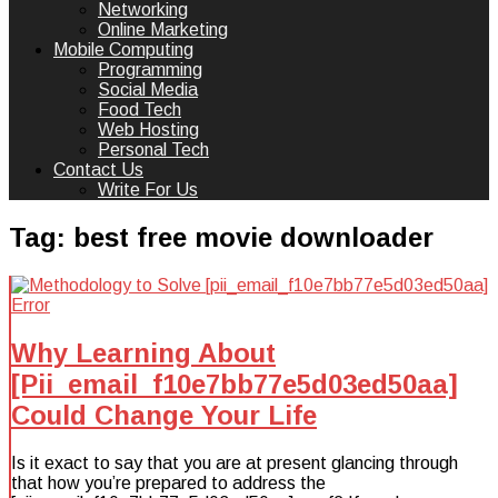
Networking
Online Marketing
Mobile Computing
Programming
Social Media
Food Tech
Web Hosting
Personal Tech
Contact Us
Write For Us
Tag:
best free movie downloader
Why Learning About
[Pii_email_f10e7bb77e5d03ed50aa]
Could Change Your Life
Is it exact to say that you are at present glancing through
that how you’re prepared to address the