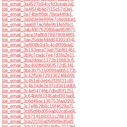
[pii_email_3a4527b94ccfd3ceab3a]
,
[pii_email_3a4f5f4b4d7f15c57d3e]
,
[pii_email_3a74beff0dc78ea44fdc]
,
[pii_email_3a9d3e9e999e7c6eddce]
,
[pii_email_3aa687ac68e9b1fe5f6c]
,
[pii_email_3ab4d07620fbbae85967]
,
[pii_email_3ace3fa8b97897908486]
,
[pii_email_3ae25ddefddd04391d34]
,
[pii_email_3af808b2d3c4cdf999da]
,
[pii_email_3b193aea73a675bf6145]
,
[pii_email_3b9c7cadc7ee7d3fa2e1]
,
[pii_email_3ba2ddac1372b10683cf]
,
[pii_email_3bc400fb6095f572d534]
,
[pii_email_3be3b75150099a8b5173]
,
[pii_email_3c42f50b729336246b09]
,
[pii_email_3c461a53eb62f26f31c8]
,
[pii_email_3c4b34de2e37cd3e1ddb]
,
[pii_email_3c4e64746b7dbdf0f125]
,
[pii_email_3c64b6f83345abd303ad]
,
[pii_email_3c6d49ac136753faa220]
,
[pii_email_3c7e8b2fb6c19f4629a7]
,
[pii_email_3c85d9bd059ab02ca5a9]
,
[pii_email_3c97141bfc011c28e193]
,
[pii_email_3ca22155a0589f8ed0af]
,
[pii_email_3cb272a04019dbc707de]
,