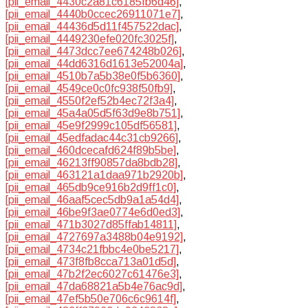
[pii_email_4430c2a81c6185fb6d46]
,
[pii_email_4440b0ccec26911071e7]
,
[pii_email_44436d5d11f457522dac]
,
[pii_email_4449230efe020fc3025f]
,
[pii_email_4473dcc7ee674248b026]
,
[pii_email_44dd6316d1613e52004a]
,
[pii_email_4510b7a5b38e0f5b6360]
,
[pii_email_4549ce0c0fc938f50fb9]
,
[pii_email_4550f2ef52b4ec72f3a4]
,
[pii_email_45a4a05d5f63d9e8b751]
,
[pii_email_45e9f2999c105df56581]
,
[pii_email_45edfadac44c31cb9266]
,
[pii_email_460dcecafd624f89b5be]
,
[pii_email_46213ff90857da8bdb28]
,
[pii_email_463121a1daa971b2920b]
,
[pii_email_465db9ce916b2d9ff1c0]
,
[pii_email_46aaf5cec5db9a1a54d4]
,
[pii_email_46be9f3ae0774e6d0ed3]
,
[pii_email_471b3027d85ffab14811]
,
[pii_email_4727697a3488b04e9192]
,
[pii_email_4734c21fbbc4e0be5217]
,
[pii_email_473f8fb8cca713a01d5d]
,
[pii_email_47b2f2ec6027c61476e3]
,
[pii_email_47da68821a5b4e76ac9d]
,
[pii_email_47ef5b50e706c6c9614f]
,