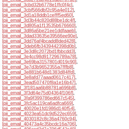
[pii_email_3cbd32b6778e1ffc0f4c]
,
[pii_email_3cbf566dbf2c95a4e012]
,
[pii_email_3d1a18ddb1cefff5ed60]
,
[pii_email_3d3b44c820d88be1dc4f]
,
[pii_email_3d805a1f13535b676660]
,
[pii_email_3d86a5be21ee1ddfaaeb]
,
[pii_email_3dad33635e39566ee90e]
,
[pii_email_3dd76af4bcadd8ded428]
,
[pii_email_3deb6fb3439442398d0b]
,
[pii_email_3e3d8c2072bd1fbbcdd3]
,
[pii_email_3e4cc98d917296789a78]
,
[pii_email_3e69ba3157801d019c90]
,
[pii_email_3e7d3b9652355a7fffb8]
,
[pii_email_3e881b648d1383d84ffd]
,
[pii_email_3e8afd77aaad0617c417]
,
[pii_email_3ead507470f8a1e16b47]
,
[pii_email_3f181aa6b88781a696b8]
,
[pii_email_3f3d64e75d04364f106f]
,
[pii_email_3fa9f399786ed667c545]
,
[pii_email_3fc5ac119ca6adfca669]
,
[pii_email_40020e1fd1986d140f54]
,
[pii_email_4023ea51dc9d522ec659]
,
[pii_email_4030182c8c36a4760c94]
,
[pii_email_40473a4c35bcdc16a706]
,