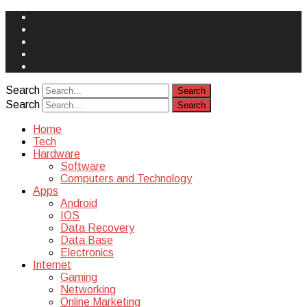
Face
Book
Instagram
Twitter
You
Tube
Yelp
Search
Search
Home
Tech
Hardware
Software
Computers and Technology
Apps
Android
IOS
Data Recovery
Data Base
Electronics
Internet
Gaming
Networking
Online Marketing