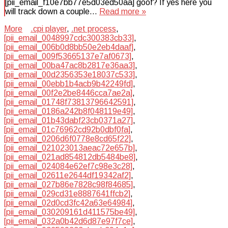
[pii_email_f10e7bb77e5d03ed50aa] goof? If yes here you
will track down a couple…
Read more »
More
.cpi player
,
.net process
,
[pii_email_0048997cdc300383cb33]
,
[pii_email_006b0d8bb50e2eb4daaf]
,
[pii_email_009f53665137e7af0673]
,
[pii_email_00ba47ac8b2817e36aa3]
,
[pii_email_00d2356353e18037c533]
,
[pii_email_00ebb1b4acb9b42249fd]
,
[pii_email_00f2e2be8446cca7ae2a]
,
[pii_email_01748f73813796642591]
,
[pii_email_0186a242b8f048119e49]
,
[pii_email_01b43dabf23cb0371a27]
,
[pii_email_01c76962cd92b0dbf0fa]
,
[pii_email_0206d6f0778e8cd65f22]
,
[pii_email_021023013aeac72e657b]
,
[pii_email_021ad854812db5484be8]
,
[pii_email_024084e62ef7c98e3c28]
,
[pii_email_02611e2644df19342af2]
,
[pii_email_027b86e7828c98f84685]
,
[pii_email_029cd31e8887641ffcb2]
,
[pii_email_02d0cd3fc42a63e64984]
,
[pii_email_030209161d411575be49]
,
[pii_email_032a0b42d6d87e97f7ce]
,