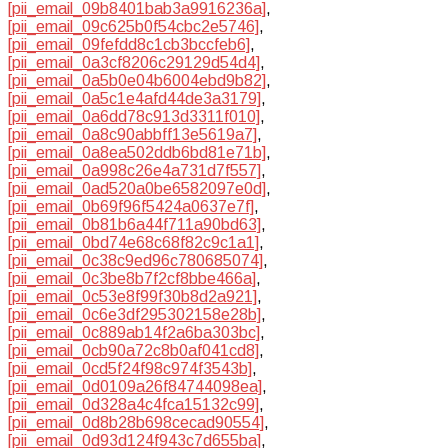
[pii_email_09b8401bab3a9916236a]
,
[pii_email_09c625b0f54cbc2e5746]
,
[pii_email_09fefdd8c1cb3bccfeb6]
,
[pii_email_0a3cf8206c29129d54d4]
,
[pii_email_0a5b0e04b6004ebd9b82]
,
[pii_email_0a5c1e4afd44de3a3179]
,
[pii_email_0a6dd78c913d3311f010]
,
[pii_email_0a8c90abbff13e5619a7]
,
[pii_email_0a8ea502ddb6bd81e71b]
,
[pii_email_0a998c26e4a731d7f557]
,
[pii_email_0ad520a0be6582097e0d]
,
[pii_email_0b69f96f5424a0637e7f]
,
[pii_email_0b81b6a44f711a90bd63]
,
[pii_email_0bd74e68c68f82c9c1a1]
,
[pii_email_0c38c9ed96c780685074]
,
[pii_email_0c3be8b7f2cf8bbe466a]
,
[pii_email_0c53e8f99f30b8d2a921]
,
[pii_email_0c6e3df295302158e28b]
,
[pii_email_0c889ab14f2a6ba303bc]
,
[pii_email_0cb90a72c8b0af041cd8]
,
[pii_email_0cd5f24f98c974f3543b]
,
[pii_email_0d0109a26f84744098ea]
,
[pii_email_0d328a4c4fca15132c99]
,
[pii_email_0d8b28b698cecad90554]
,
[pii_email_0d93d124f943c7d655ba]
,