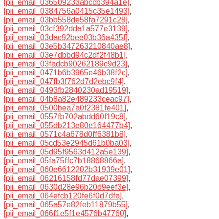
[pii_email_036509233abccb394a1e]
,
[pii_email_0384756a0415c35e1493]
,
[pii_email_03bb558de58fa7291c28]
,
[pii_email_03cf392dda1a577e3139]
,
[pii_email_03dac92bee03b36a435f]
,
[pii_email_03e5b347263210840ae8]
,
[pii_email_03e7dbbd94c2df2f48b1]
,
[pii_email_03fadcb90262189c9d23]
,
[pii_email_0471b6b3965e46b38f2c]
,
[pii_email_047fb3f762d7d2ebc9f4]
,
[pii_email_0493fb2840230ad19519]
,
[pii_email_04b8a82e489233ceac97]
,
[pii_email_0500bea7a0f2381fe401]
,
[pii_email_0557fb702abdd60f19c8]
,
[pii_email_055db213e80e164477b4]
,
[pii_email_0571c4a678d0ff6381b8]
,
[pii_email_05cd53e2945d61b0ba03]
,
[pii_email_05d95f9563d412a5e139]
,
[pii_email_05fa75ffc7b18868866a]
,
[pii_email_060e6612202b31939e01]
,
[pii_email_06216158fd77dae07399]
,
[pii_email_0630d28e96b20d9eef3e]
,
[pii_email_064efcb120fe6f0d7dfa]
,
[pii_email_065a57e82feb11879b55]
,
[pii_email_066f1e5f1e4576b47760]
,