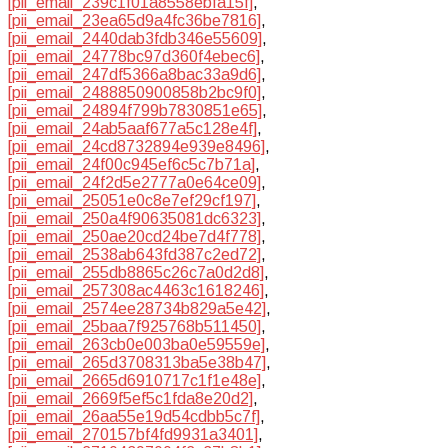
[pii_email_239c1f01a8558ebfa15f]
,
[pii_email_23ea65d9a4fc36be7816]
,
[pii_email_2440dab3fdb346e55609]
,
[pii_email_24778bc97d360f4ebec6]
,
[pii_email_247df5366a8bac33a9d6]
,
[pii_email_2488850900858b2bc9f0]
,
[pii_email_24894f799b7830851e65]
,
[pii_email_24ab5aaf677a5c128e4f]
,
[pii_email_24cd8732894e939e8496]
,
[pii_email_24f00c945ef6c5c7b71a]
,
[pii_email_24f2d5e2777a0e64ce09]
,
[pii_email_25051e0c8e7ef29cf197]
,
[pii_email_250a4f90635081dc6323]
,
[pii_email_250ae20cd24be7d4f778]
,
[pii_email_2538ab643fd387c2ed72]
,
[pii_email_255db8865c26c7a0d2d8]
,
[pii_email_257308ac4463c1618246]
,
[pii_email_2574ee28734b829a5e42]
,
[pii_email_25baa7f925768b511450]
,
[pii_email_263cb0e003ba0e59559e]
,
[pii_email_265d3708313ba5e38b47]
,
[pii_email_2665d6910717c1f1e48e]
,
[pii_email_2669f5ef5c1fda8e20d2]
,
[pii_email_26aa55e19d54cdbb5c7f]
,
[pii_email_270157bf4fd9931a3401]
,