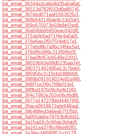
[pii_email_36344a3ca6e8d35a5a6a]
,
[pii_email_36513d782f033d9a8074]
,
[pii_email_367ebd071aaf1663625c]
,
[pii_email_368b642140de9c1dd3dc]
,
[pii_email_369c675973e50b8ef2ed]
,
[pii_email_36a50bb66950eac042df]
,
[pii_email_371defe6ad71f4e4a0a0]
,
[pii_email_376e6ae2f5f75f4eb17e]
,
[pii_email_377ebd8b7a9bc345bc5e]
,
[pii_email_378df8c999c313f9f8d3]
,
[pii_email_37aa0fbf53cb549e2201]
,
[pii_email_38010b93e08d5235aa7e]
,
[pii_email_380371492495a13c7bde]
,
[pii_email_385956c2c10cbd3886fd]
,
[pii_email_3889b091919024e81e96]
,
[pii_email_388f7ce2f9c7ff8bf33e]
,
[pii_email_38ffbd187b08c6efb106]
,
[pii_email_394c7082e202e06cf6d8]
,
[pii_email_3977a14727fbbd446799]
,
[pii_email_39aca0618672afe948aa]
,
[pii_email_39b488ed3a6ea57f1f5b]
,
[pii_email_3a055da5e78763bfb9d1]
,
[pii_email_3a15ad3c3c90ab2bfabf]
,
[pii_email_3a161a437f6cf9be85f5]
,
[pii_email_3a36ecf4898957ccb17f]
,