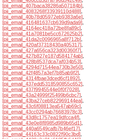
[pii_email_406ccd3d7a796d542c49]
,
[pii_email_407baca38286a507184b]
,
[pii_email_4083268f33939110d488]
,
[pii_email_40b78d05972eb9383a6e]
,
[pii_email_416481637cb639d9ada9]
,
[pii_email_4164ec418a72be8fa89c]
,
[pii_email_41a7081be5cc672625b2]
,
[pii_email_41da2c0096965a8f712b]
,
[pii_email_420af37318430a405317]
,
[pii_email_427a656ca323d00360f7]
,
[pii_email_427b827e187d584174ab]
,
[pii_email_428b8537dca7af034b53]
,
[pii_email_4294d71544ea730b3e50]
,
[pii_email_42f4857a3ef7b85ab9f2]
,
[pii_email_4314fbae3dced6cf1892]
,
[pii_email_437edd5318590855c652]
,
[pii_email_437f9945544e0f0f7028]
,
[pii_email_43a24999f25499b6cbc7]
,
[pii_email_43ba27ceb822969144ea]
,
[pii_email_43c6f08813ea547ab69c]
,
[pii_email_43cc0294ab76683978c3]
,
[pii_email_43d8c1757ea19dfcca4f]
,
[pii_email_43e0e8f8985d989b65d1]
,
[pii_email_440a6549cafb7b46ef17]
,
[pii_email_44163c33c0822f90c3bd]
,