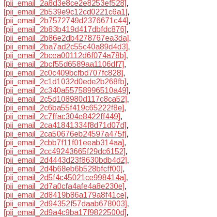
[pii_email_2a8d3e8ce2e8253ef528]
,
[pii_email_2b539e9c12cd0221c6a1]
,
[pii_email_2b7572749d2376671c44]
,
[pii_email_2b83b419d417dbfdc876]
,
[pii_email_2b86e2db4278767ea3da]
,
[pii_email_2ba7ad2c55c40a89d4d3]
,
[pii_email_2bcea00112d6f074a78b]
,
[pii_email_2bcf55d6589aa1106df7]
,
[pii_email_2c0c409bcfbd707fc828]
,
[pii_email_2c1d1032d0ede2b268fb]
,
[pii_email_2c340a55758996510a49]
,
[pii_email_2c5d108980d117c8ca52]
,
[pii_email_2c6ba55f419c65222f8e]
,
[pii_email_2c7ffac304e8422ff449]
,
[pii_email_2ca41841334f8d71d07d]
,
[pii_email_2ca50676eb24597a475f]
,
[pii_email_2cbb7f11f01eeab314aa]
,
[pii_email_2cc49243665f29dc6152]
,
[pii_email_2d4443d23f8630bdb4d2]
,
[pii_email_2d4b68eb6b528bfcff00]
,
[pii_email_2d5f4c45021ce998414a]
,
[pii_email_2d7a0cfa4afe4a8e230e]
,
[pii_email_2d8419b86a179a8f41ce]
,
[pii_email_2d94352f57daab678003]
,
[pii_email_2d9a4c9ba17f9822500d]
,