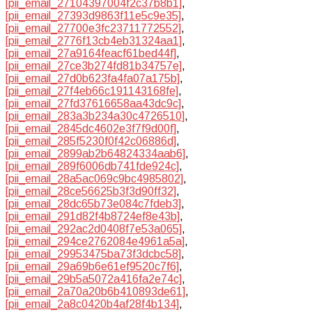
[pii_email_27104397004f2c37b8b1]
,
[pii_email_27393d9863f11e5c9e35]
,
[pii_email_27700e3fc23711772552]
,
[pii_email_2776f13cb4eb31324aa1]
,
[pii_email_27a9164feacf61bed44f]
,
[pii_email_27ce3b274fd81b34757e]
,
[pii_email_27d0b623fa4fa07a175b]
,
[pii_email_27f4eb66c191143168fe]
,
[pii_email_27fd37616658aa43dc9c]
,
[pii_email_283a3b234a30c4726510]
,
[pii_email_2845dc4602e3f7f9d00f]
,
[pii_email_285f5230f0f42c06886d]
,
[pii_email_2899ab2b64824334aab6]
,
[pii_email_289f6006db741fde924c]
,
[pii_email_28a5ac069c9bc4985802]
,
[pii_email_28ce56625b3f3d90ff32]
,
[pii_email_28dc65b73e084c7fdeb3]
,
[pii_email_291d82f4b8724ef8e43b]
,
[pii_email_292ac2d0408f7e53a065]
,
[pii_email_294ce2762084e4961a5a]
,
[pii_email_29953475ba73f3dcbc58]
,
[pii_email_29a69b6e61ef9520c7f6]
,
[pii_email_29b5a5072a416fa2e74c]
,
[pii_email_2a70a20b6b410893de61]
,
[pii_email_2a8c0420b4af28f4b134]
,