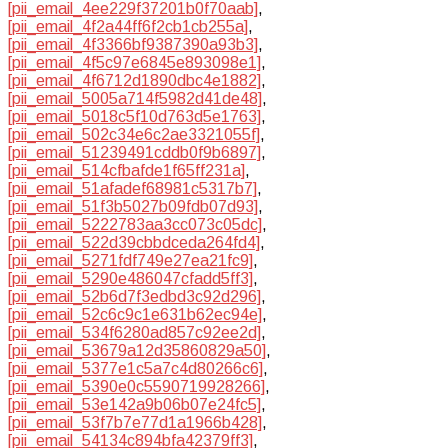
[pii_email_4ee229f37201b0f70aab]
,
[pii_email_4f2a44ff6f2cb1cb255a]
,
[pii_email_4f3366bf9387390a93b3]
,
[pii_email_4f5c97e6845e893098e1]
,
[pii_email_4f6712d1890dbc4e1882]
,
[pii_email_5005a714f5982d41de48]
,
[pii_email_5018c5f10d763d5e1763]
,
[pii_email_502c34e6c2ae3321055f]
,
[pii_email_51239491cddb0f9b6897]
,
[pii_email_514cfbafde1f65ff231a]
,
[pii_email_51afadef68981c5317b7]
,
[pii_email_51f3b5027b09fdb07d93]
,
[pii_email_5222783aa3cc073c05dc]
,
[pii_email_522d39cbbdceda264fd4]
,
[pii_email_5271fdf749e27ea21fc9]
,
[pii_email_5290e486047cfadd5ff3]
,
[pii_email_52b6d7f3edbd3c92d296]
,
[pii_email_52c6c9c1e631b62ec94e]
,
[pii_email_534f6280ad857c92ee2d]
,
[pii_email_53679a12d35860829a50]
,
[pii_email_5377e1c5a7c4d80266c6]
,
[pii_email_5390e0c5590719928266]
,
[pii_email_53e142a9b06b07e24fc5]
,
[pii_email_53f7b7e77d1a1966b428]
,
[pii_email_54134c894bfa42379ff3]
,