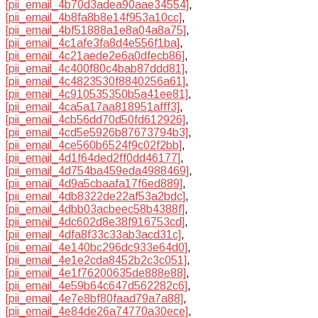
[pii_email_4b70d3adea90aae34554]
,
[pii_email_4b8fa8b8e14f953a10cc]
,
[pii_email_4bf51888a1e8a04a8a75]
,
[pii_email_4c1afe3fa8d4e556f1ba]
,
[pii_email_4c21aede2e6a0dfecb86]
,
[pii_email_4c400f80c4bab87ddd81]
,
[pii_email_4c4823530f8840256a61]
,
[pii_email_4c910535350b5a41ee81]
,
[pii_email_4ca5a17aa818951afff3]
,
[pii_email_4cb56dd70d50fd612926]
,
[pii_email_4cd5e5926b87673794b3]
,
[pii_email_4ce560b6524f9c02f2bb]
,
[pii_email_4d1f64ded2ff0dd46177]
,
[pii_email_4d754ba459eda4988469]
,
[pii_email_4d9a5cbaafa17f6ed889]
,
[pii_email_4db8322de22af53a2bdc]
,
[pii_email_4dbb03acbeec58b4388f]
,
[pii_email_4dc602d8e38f916753cd]
,
[pii_email_4dfa8f33c33ab3acd31c]
,
[pii_email_4e140bc296dc933e64d0]
,
[pii_email_4e1e2cda8452b2c3c051]
,
[pii_email_4e1f76200635de888e88]
,
[pii_email_4e59b64c647d562282c6]
,
[pii_email_4e7e8bf80faad79a7a88]
,
[pii_email_4e84de26a74770a30ece]
,