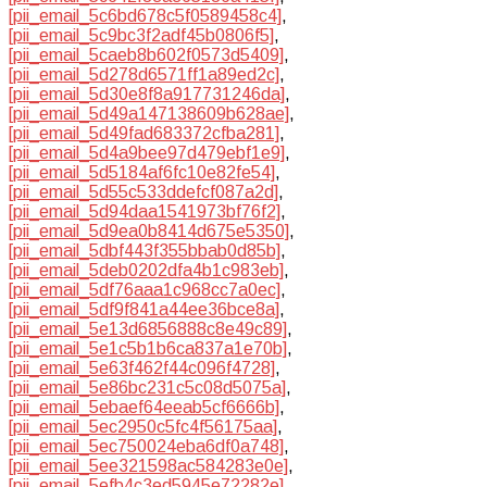
[pii_email_5c6bd678c5f0589458c4]
,
[pii_email_5c9bc3f2adf45b0806f5]
,
[pii_email_5caeb8b602f0573d5409]
,
[pii_email_5d278d6571ff1a89ed2c]
,
[pii_email_5d30e8f8a917731246da]
,
[pii_email_5d49a147138609b628ae]
,
[pii_email_5d49fad683372cfba281]
,
[pii_email_5d4a9bee97d479ebf1e9]
,
[pii_email_5d5184af6fc10e82fe54]
,
[pii_email_5d55c533ddefcf087a2d]
,
[pii_email_5d94daa1541973bf76f2]
,
[pii_email_5d9ea0b8414d675e5350]
,
[pii_email_5dbf443f355bbab0d85b]
,
[pii_email_5deb0202dfa4b1c983eb]
,
[pii_email_5df76aaa1c968cc7a0ec]
,
[pii_email_5df9f841a44ee36bce8a]
,
[pii_email_5e13d6856888c8e49c89]
,
[pii_email_5e1c5b1b6ca837a1e70b]
,
[pii_email_5e63f462f44c096f4728]
,
[pii_email_5e86bc231c5c08d5075a]
,
[pii_email_5ebaef64eeab5cf6666b]
,
[pii_email_5ec2950c5fc4f56175aa]
,
[pii_email_5ec750024eba6df0a748]
,
[pii_email_5ee321598ac584283e0e]
,
[pii_email_5efb4c3ed5945e72282e]
,