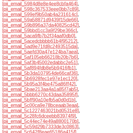
[pii_email_5984d8e8e4ee8cbfa464]
,
[pii_email_598c367533eee0bb7c89]
,
[pii_email_599ef9b50ab4a231614c]
,
[pii_email_59a58871d9439f15de66]
,
[pii_email_59b896a37da40825cd42]
,
[pii_email_59bbd1cc3a9f29be366c]
,
[pii_email_5aca9fb7b2f34aaf0db0]
,
[pii_email_5acedcbbbb61b4f95212]
,
[pii_email_5ad9e71fd8c2493515da]
,
[pii_email_5aefd30a47e124ba7aea]
,
[pii_email_5af105eb66218b20b7b6]
,
[pii_email_5af3b45002edabbc2e51]
,
[pii_email_5af894fdb8e5b9416fb1]
,
[pii_email_5b3da107954de66caf36]
,
[pii_email_5b6928fec1e97e1ec120]
,
[pii_email_5b95a3f4be475a86ff42]
,
[pii_email_5bae213aa4a1a85f7ab5]
,
[pii_email_5bbb6270c43daa35895f]
,
[pii_email_5bff90a10efb5a0d0d1b]
,
[pii_email_5c00ca9e78bceaab3eaa]
,
[pii_email_5c1227463021bd0531e8]
,
[pii_email_5c28fc6dceebb83974f9]
,
[pii_email_5c44ec74e49a8800170b]
,
[pii_email_5c59d29b7333de3c0863]
,
[pii_email_5c642f8eae65186a415f]
,