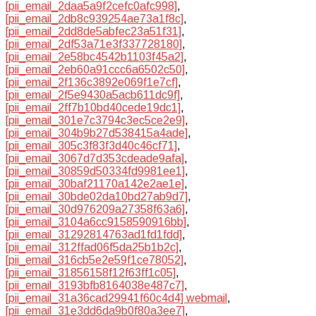
[pii_email_2daa5a9f2cefc0afc998]
,
[pii_email_2db8c939254ae73a1f8c]
,
[pii_email_2dd8de5abfec23a51f31]
,
[pii_email_2df53a71e3f337728180]
,
[pii_email_2e58bc4542b1103f45a2]
,
[pii_email_2eb60a91ccc6a6502c50]
,
[pii_email_2f136c3892e069f1e7cf]
,
[pii_email_2f5e9430a5acb611dc9f]
,
[pii_email_2ff7b10bd40cede19dc1]
,
[pii_email_301e7c3794c3ec5ce2e9]
,
[pii_email_304b9b27d538415a4ade]
,
[pii_email_305c3f83f3d40c46cf71]
,
[pii_email_3067d7d353cdeade9afa]
,
[pii_email_30859d50334fd9981ee1]
,
[pii_email_30baf21170a142e2ae1e]
,
[pii_email_30bde02da10bd27ab9d7]
,
[pii_email_30d976209a27358f63a6]
,
[pii_email_3104a6cc9158590916bb]
,
[pii_email_31292814763ad1fd1fdd]
,
[pii_email_312ffad06f5da25b1b2c]
,
[pii_email_316cb5e2e59f1ce78052]
,
[pii_email_31856158f12f63ff1c05]
,
[pii_email_3193bfb8164038e487c7]
,
[pii_email_31a36cad29941f60c4d4] webmail
,
[pii_email_31e3dd6da9b0f80a3ee7]
,