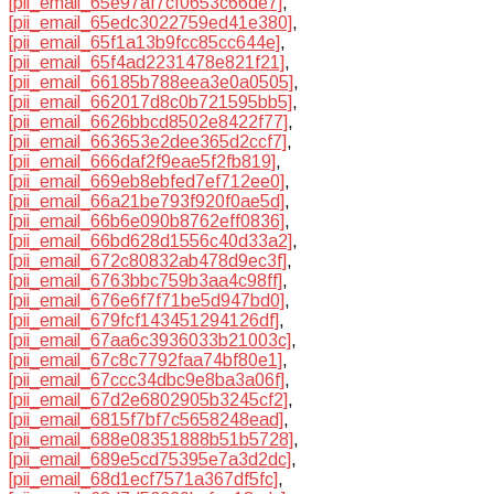
[pii_email_65e97af7cf0653c66de7]
,
[pii_email_65edc3022759ed41e380]
,
[pii_email_65f1a13b9fcc85cc644e]
,
[pii_email_65f4ad2231478e821f21]
,
[pii_email_66185b788eea3e0a0505]
,
[pii_email_662017d8c0b721595bb5]
,
[pii_email_6626bbcd8502e8422f77]
,
[pii_email_663653e2dee365d2ccf7]
,
[pii_email_666daf2f9eae5f2fb819]
,
[pii_email_669eb8ebfed7ef712ee0]
,
[pii_email_66a21be793f920f0ae5d]
,
[pii_email_66b6e090b8762eff0836]
,
[pii_email_66bd628d1556c40d33a2]
,
[pii_email_672c80832ab478d9ec3f]
,
[pii_email_6763bbc759b3aa4c98ff]
,
[pii_email_676e6f7f71be5d947bd0]
,
[pii_email_679fcf143451294126df]
,
[pii_email_67aa6c3936033b21003c]
,
[pii_email_67c8c7792faa74bf80e1]
,
[pii_email_67ccc34dbc9e8ba3a06f]
,
[pii_email_67d2e6802905b3245cf2]
,
[pii_email_6815f7bf7c5658248ead]
,
[pii_email_688e08351888b51b5728]
,
[pii_email_689e5cd75395e7a3d2dc]
,
[pii_email_68d1ecf7571a367df5fc]
,