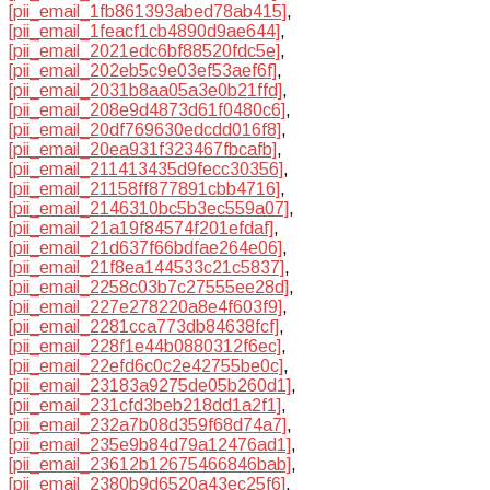
[pii_email_1fb861393abed78ab415]
,
[pii_email_1feacf1cb4890d9ae644]
,
[pii_email_2021edc6bf88520fdc5e]
,
[pii_email_202eb5c9e03ef53aef6f]
,
[pii_email_2031b8aa05a3e0b21ffd]
,
[pii_email_208e9d4873d61f0480c6]
,
[pii_email_20df769630edcdd016f8]
,
[pii_email_20ea931f323467fbcafb]
,
[pii_email_211413435d9fecc30356]
,
[pii_email_21158ff877891cbb4716]
,
[pii_email_2146310bc5b3ec559a07]
,
[pii_email_21a19f84574f201efdaf]
,
[pii_email_21d637f66bdfae264e06]
,
[pii_email_21f8ea144533c21c5837]
,
[pii_email_2258c03b7c27555ee28d]
,
[pii_email_227e278220a8e4f603f9]
,
[pii_email_2281cca773db84638fcf]
,
[pii_email_228f1e44b0880312f6ec]
,
[pii_email_22efd6c0c2e42755be0c]
,
[pii_email_23183a9275de05b260d1]
,
[pii_email_231cfd3beb218dd1a2f1]
,
[pii_email_232a7b08d359f68d74a7]
,
[pii_email_235e9b84d79a12476ad1]
,
[pii_email_23612b12675466846bab]
,
[pii_email_2380b9d6520a43ec25f6]
,