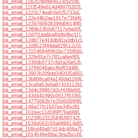
[pii_email_11b3f2d8feb4523c5c0d]
,
[pii_email_11f3549e614d49070202]
,
[pii_email_1223c74eafcfe025733a]
,
[pii_email_122e44b2ae1917e73fd4]
,
[pii_email_1239760928398d0614f8]
,
[pii_email_1289b2350df7117e9a00]
,
[pii_email_12d7f1da6baf0dfe9bc1] ]
,
[pii_email_12d877e418db81a3db1c]
,
[pii_email_12d9523f44da829512c5]
,
[pii_email_131546848961bc72085b]
,
[pii_email_132fe91e7c781cafee90]
,
[pii_email_13300b0737cfd2a20e53]
,
[pii_email_13706040abcf8dff2d48]
,
[pii_email_13907b209dd345025d05]
,
[pii_email_13b868ca84a140da1169]
,
[pii_email_13ca9a53e0a97416112b]
,
[pii_email_13d4c39867d3cf436b66]
,
[pii_email_143d441990c0017f9336]
,
[pii_email_14775682b7e2565009f8]
,
[pii_email_149a77fc1507ee345cf6]
,
[pii_email_151bec11d189ff79a688]
,
[pii_email_15239523225845f9f742]
,
[pii_email_1539e502c50a086614d6]
,
[pii_email_158cd49a87d14dc406a7]
,
[pii_email_1614549e88ac3ea2bcc0]
,