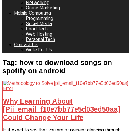
Networking
Online Marketing
Mobile Computing
Programming
Social Media
Food Tech
Web Hosting
Personal Tech
Contact Us
Write For Us
Tag:
how to download songs on
spotify on android
Why Learning About
[Pii_email_f10e7bb77e5d03ed50aa]
Could Change Your Life
Is it exact to say that you are at present glancing through