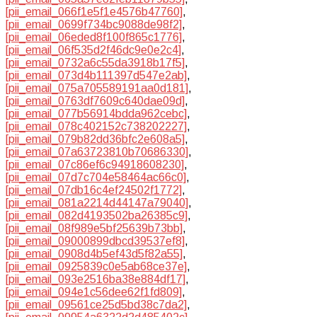
[pii_email_066f1e5f1e4576b47760]
,
[pii_email_0699f734bc9088de98f2]
,
[pii_email_06eded8f100f865c1776]
,
[pii_email_06f535d2f46dc9e0e2c4]
,
[pii_email_0732a6c55da3918b17f5]
,
[pii_email_073d4b111397d547e2ab]
,
[pii_email_075a705589191aa0d181]
,
[pii_email_0763df7609c640dae09d]
,
[pii_email_077b56914bdda962cebc]
,
[pii_email_078c402152c738202227]
,
[pii_email_079b82dd36bfc2e608a5]
,
[pii_email_07a63723810b70686330]
,
[pii_email_07c86ef6c94918608230]
,
[pii_email_07d7c704e58464ac66c0]
,
[pii_email_07db16c4ef24502f1772]
,
[pii_email_081a2214d44147a79040]
,
[pii_email_082d4193502ba26385c9]
,
[pii_email_08f989e5bf25639b73bb]
,
[pii_email_09000899dbcd39537ef8]
,
[pii_email_0908d4b5ef43d5f82a55]
,
[pii_email_0925839c0e5ab68ce37e]
,
[pii_email_093e2516ba38e884df17]
,
[pii_email_094e1c56dee62f1fd809]
,
[pii_email_09561ce25d5bd38c7da2]
,