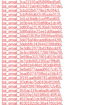
[pii_email_3ca22155a0589f8ed0af]
,
[pii_email_3cb272a04019dbc707de]
,
[pii_email_3cbd32b6778e1ffc0f4c]
,
[pii_email_3cbf566dbf2c95a4e012]
,
[pii_email_3d1a18ddb1cefff5ed60]
,
[pii_email_3d3b44c820d88be1dc4f]
,
[pii_email_3d805a1f13535b676660]
,
[pii_email_3d86a5be21ee1ddfaaeb]
,
[pii_email_3dad33635e39566ee90e]
,
[pii_email_3dd76af4bcadd8ded428]
,
[pii_email_3deb6fb3439442398d0b]
,
[pii_email_3e3d8c2072bd1fbbcdd3]
,
[pii_email_3e4cc98d917296789a78]
,
[pii_email_3e69ba3157801d019c90]
,
[pii_email_3e7d3b9652355a7fffb8]
,
[pii_email_3e881b648d1383d84ffd]
,
[pii_email_3e8afd77aaad0617c417]
,
[pii_email_3ead507470f8a1e16b47]
,
[pii_email_3f181aa6b88781a696b8]
,
[pii_email_3f3d64e75d04364f106f]
,
[pii_email_3fa9f399786ed667c545]
,
[pii_email_3fc5ac119ca6adfca669]
,
[pii_email_40020e1fd1986d140f54]
,
[pii_email_4023ea51dc9d522ec659]
,
[pii_email_4030182c8c36a4760c94]
,