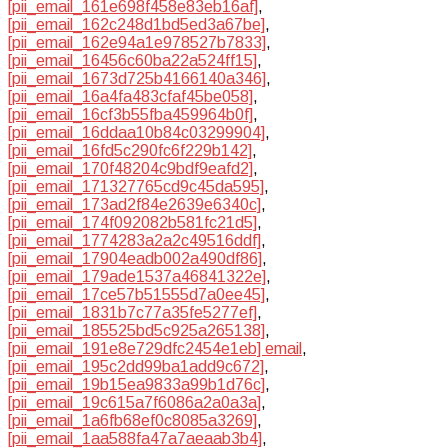
[pii_email_161e698f458e83eb16af]
,
[pii_email_162c248d1bd5ed3a67be]
,
[pii_email_162e94a1e978527b7833]
,
[pii_email_16456c60ba22a524ff15]
,
[pii_email_1673d725b4166140a346]
,
[pii_email_16a4fa483cfaf45be058]
,
[pii_email_16cf3b55fba459964b0f]
,
[pii_email_16ddaa10b84c03299904]
,
[pii_email_16fd5c290fc6f229b142]
,
[pii_email_170f48204c9bdf9eafd2]
,
[pii_email_171327765cd9c45da595]
,
[pii_email_173ad2f84e2639e6340c]
,
[pii_email_174f092082b581fc21d5]
,
[pii_email_1774283a2a2c49516ddf]
,
[pii_email_17904eadb002a490df86]
,
[pii_email_179ade1537a46841322e]
,
[pii_email_17ce57b51555d7a0ee45]
,
[pii_email_1831b7c77a35fe5277ef]
,
[pii_email_185525bd5c925a265138]
,
[pii_email_191e8e729dfc2454e1eb] email
,
[pii_email_195c2dd99ba1add9c672]
,
[pii_email_19b15ea9833a99b1d76c]
,
[pii_email_19c615a7f6086a2a0a3a]
,
[pii_email_1a6fb68ef0c8085a3269]
,
[pii_email_1aa588fa47a7aeaab3b4]
,