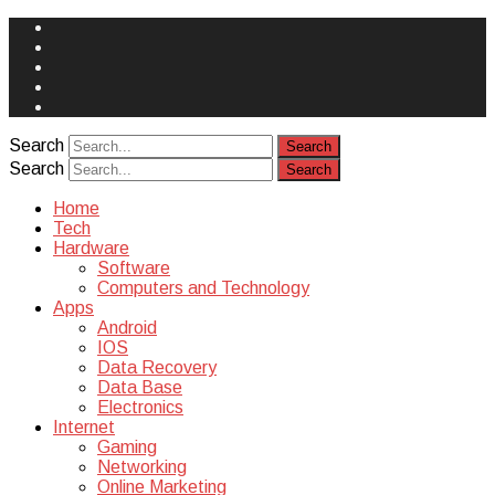
Face
Book
Instagram
Twitter
You
Tube
Yelp
Search
Search
Home
Tech
Hardware
Software
Computers and Technology
Apps
Android
IOS
Data Recovery
Data Base
Electronics
Internet
Gaming
Networking
Online Marketing