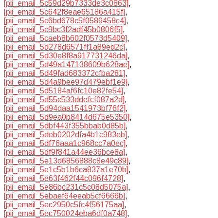
[pii_email_5c59d29b7333de3c0863]
,
[pii_email_5c642f8eae65186a415f]
,
[pii_email_5c6bd678c5f0589458c4]
,
[pii_email_5c9bc3f2adf45b0806f5]
,
[pii_email_5caeb8b602f0573d5409]
,
[pii_email_5d278d6571ff1a89ed2c]
,
[pii_email_5d30e8f8a917731246da]
,
[pii_email_5d49a147138609b628ae]
,
[pii_email_5d49fad683372cfba281]
,
[pii_email_5d4a9bee97d479ebf1e9]
,
[pii_email_5d5184af6fc10e82fe54]
,
[pii_email_5d55c533ddefcf087a2d]
,
[pii_email_5d94daa1541973bf76f2]
,
[pii_email_5d9ea0b8414d675e5350]
,
[pii_email_5dbf443f355bbab0d85b]
,
[pii_email_5deb0202dfa4b1c983eb]
,
[pii_email_5df76aaa1c968cc7a0ec]
,
[pii_email_5df9f841a44ee36bce8a]
,
[pii_email_5e13d6856888c8e49c89]
,
[pii_email_5e1c5b1b6ca837a1e70b]
,
[pii_email_5e63f462f44c096f4728]
,
[pii_email_5e86bc231c5c08d5075a]
,
[pii_email_5ebaef64eeab5cf6666b]
,
[pii_email_5ec2950c5fc4f56175aa]
,
[pii_email_5ec750024eba6df0a748]
,