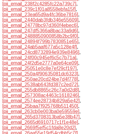
[pii_email_238f2c4285fc22a739c7]
,
[pii_email_239c1f01a8558ebfa15f]
,
[pii_email_23ea65d9a4fc36be7816]
,
[pii_email_2440dab3fdb346e55609]
,
[pii_email_24778bc97d360f4ebec6]
,
[pii_email_247df5366a8bac33a9d6]
,
[pii_email_2488850900858b2bc9f0]
,
[pii_email_24894f799b7830851e65]
,
[pii_email_24ab5aaf677a5c128e4f]
,
[pii_email_24cd8732894e939e8496]
,
[pii_email_24f00c945ef6c5c7b71a]
,
[pii_email_24f2d5e2777a0e64ce09]
,
[pii_email_25051e0c8e7ef29cf197]
,
[pii_email_250a4f90635081dc6323]
,
[pii_email_250ae20cd24be7d4f778]
,
[pii_email_2538ab643fd387c2ed72]
,
[pii_email_255db8865c26c7a0d2d8]
,
[pii_email_257308ac4463c1618246]
,
[pii_email_2574ee28734b829a5e42]
,
[pii_email_25baa7f925768b511450]
,
[pii_email_263cb0e003ba0e59559e]
,
[pii_email_265d3708313ba5e38b47]
,
[pii_email_2665d6910717c1f1e48e]
,
[pii_email_2669f5ef5c1fda8e20d2]
,
[pii_email_26aa55e19d54cdbb5c7f]
,