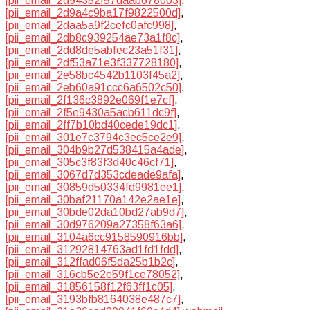
[pii_email_2d94352f57daab678003]
,
[pii_email_2d9a4c9ba17f9822500d]
,
[pii_email_2daa5a9f2cefc0afc998]
,
[pii_email_2db8c939254ae73a1f8c]
,
[pii_email_2dd8de5abfec23a51f31]
,
[pii_email_2df53a71e3f337728180]
,
[pii_email_2e58bc4542b1103f45a2]
,
[pii_email_2eb60a91ccc6a6502c50]
,
[pii_email_2f136c3892e069f1e7cf]
,
[pii_email_2f5e9430a5acb611dc9f]
,
[pii_email_2ff7b10bd40cede19dc1]
,
[pii_email_301e7c3794c3ec5ce2e9]
,
[pii_email_304b9b27d538415a4ade]
,
[pii_email_305c3f83f3d40c46cf71]
,
[pii_email_3067d7d353cdeade9afa]
,
[pii_email_30859d50334fd9981ee1]
,
[pii_email_30baf21170a142e2ae1e]
,
[pii_email_30bde02da10bd27ab9d7]
,
[pii_email_30d976209a27358f63a6]
,
[pii_email_3104a6cc9158590916bb]
,
[pii_email_31292814763ad1fd1fdd]
,
[pii_email_312ffad06f5da25b1b2c]
,
[pii_email_316cb5e2e59f1ce78052]
,
[pii_email_31856158f12f63ff1c05]
,
[pii_email_3193bfb8164038e487c7]
,