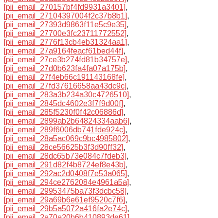
[pii_email_270157bf4fd9931a3401]
,
[pii_email_27104397004f2c37b8b1]
,
[pii_email_27393d9863f11e5c9e35]
,
[pii_email_27700e3fc23711772552]
,
[pii_email_2776f13cb4eb31324aa1]
,
[pii_email_27a9164feacf61bed44f]
,
[pii_email_27ce3b274fd81b34757e]
,
[pii_email_27d0b623fa4fa07a175b]
,
[pii_email_27f4eb66c191143168fe]
,
[pii_email_27fd37616658aa43dc9c]
,
[pii_email_283a3b234a30c4726510]
,
[pii_email_2845dc4602e3f7f9d00f]
,
[pii_email_285f5230f0f42c06886d]
,
[pii_email_2899ab2b64824334aab6]
,
[pii_email_289f6006db741fde924c]
,
[pii_email_28a5ac069c9bc4985802]
,
[pii_email_28ce56625b3f3d90ff32]
,
[pii_email_28dc65b73e084c7fdeb3]
,
[pii_email_291d82f4b8724ef8e43b]
,
[pii_email_292ac2d0408f7e53a065]
,
[pii_email_294ce2762084e4961a5a]
,
[pii_email_29953475ba73f3dcbc58]
,
[pii_email_29a69b6e61ef9520c7f6]
,
[pii_email_29b5a5072a416fa2e74c]
,
[pii_email_2a70a20b6b410893de61]
,