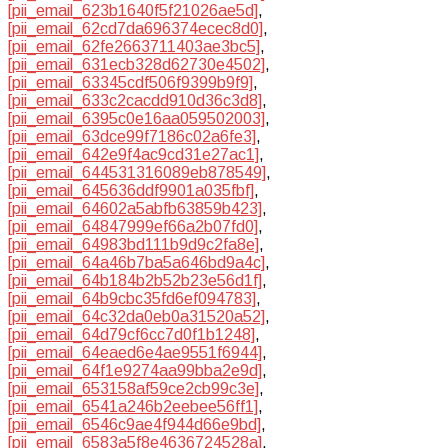
[pii_email_623b1640f5f21026ae5d]
,
[pii_email_62cd7da696374ecec8d0]
,
[pii_email_62fe2663711403ae3bc5]
,
[pii_email_631ecb328d62730e4502]
,
[pii_email_63345cdf506f9399b9f9]
,
[pii_email_633c2cacdd910d36c3d8]
,
[pii_email_6395c0e16aa059502003]
,
[pii_email_63dce99f7186c02a6fe3]
,
[pii_email_642e9f4ac9cd31e27ac1]
,
[pii_email_644531316089eb878549]
,
[pii_email_645636ddf9901a035fbf]
,
[pii_email_64602a5abfb63859b423]
,
[pii_email_64847999ef66a2b07fd0]
,
[pii_email_64983bd111b9d9c2fa8e]
,
[pii_email_64a46b7ba5a646bd9a4c]
,
[pii_email_64b184b2b52b23e56d1f]
,
[pii_email_64b9cbc35fd6ef094783]
,
[pii_email_64c32da0eb0a31520a52]
,
[pii_email_64d79cf6cc7d0f1b1248]
,
[pii_email_64eaed6e4ae9551f6944]
,
[pii_email_64f1e9274aa99bba2e9d]
,
[pii_email_653158af59ce2cb99c3e]
,
[pii_email_6541a246b2eebee56ff1]
,
[pii_email_6546c9ae4f944d66e9bd]
,
[pii_email_6583a5f8e4636724528a]
,