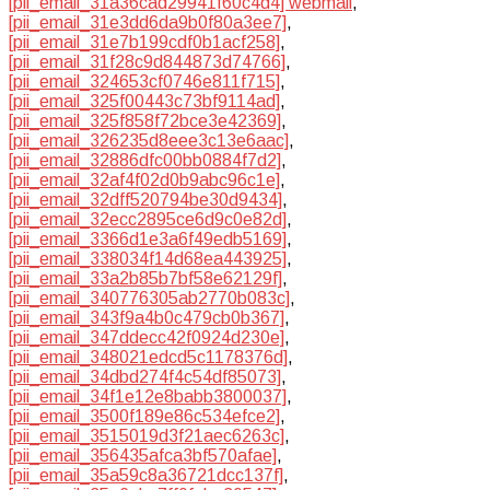
[pii_email_31a36cad29941f60c4d4] webmail
,
[pii_email_31e3dd6da9b0f80a3ee7]
,
[pii_email_31e7b199cdf0b1acf258]
,
[pii_email_31f28c9d844873d74766]
,
[pii_email_324653cf0746e811f715]
,
[pii_email_325f00443c73bf9114ad]
,
[pii_email_325f858f72bce3e42369]
,
[pii_email_326235d8eee3c13e6aac]
,
[pii_email_32886dfc00bb0884f7d2]
,
[pii_email_32af4f02d0b9abc96c1e]
,
[pii_email_32dff520794be30d9434]
,
[pii_email_32ecc2895ce6d9c0e82d]
,
[pii_email_3366d1e3a6f49edb5169]
,
[pii_email_338034f14d68ea443925]
,
[pii_email_33a2b85b7bf58e62129f]
,
[pii_email_340776305ab2770b083c]
,
[pii_email_343f9a4b0c479cb0b367]
,
[pii_email_347ddecc42f0924d230e]
,
[pii_email_348021edcd5c1178376d]
,
[pii_email_34dbd274f4c54df85073]
,
[pii_email_34f1e12e8babb3800037]
,
[pii_email_3500f189e86c534efce2]
,
[pii_email_3515019d3f21aec6263c]
,
[pii_email_356435afca3bf570afae]
,
[pii_email_35a59c8a36721dcc137f]
,