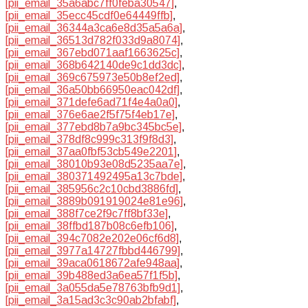
[pii_email_35a6abc7ff0feba30547]
,
[pii_email_35ecc45cdf0e64449ffb]
,
[pii_email_36344a3ca6e8d35a5a6a]
,
[pii_email_36513d782f033d9a8074]
,
[pii_email_367ebd071aaf1663625c]
,
[pii_email_368b642140de9c1dd3dc]
,
[pii_email_369c675973e50b8ef2ed]
,
[pii_email_36a50bb66950eac042df]
,
[pii_email_371defe6ad71f4e4a0a0]
,
[pii_email_376e6ae2f5f75f4eb17e]
,
[pii_email_377ebd8b7a9bc345bc5e]
,
[pii_email_378df8c999c313f9f8d3]
,
[pii_email_37aa0fbf53cb549e2201]
,
[pii_email_38010b93e08d5235aa7e]
,
[pii_email_380371492495a13c7bde]
,
[pii_email_385956c2c10cbd3886fd]
,
[pii_email_3889b091919024e81e96]
,
[pii_email_388f7ce2f9c7ff8bf33e]
,
[pii_email_38ffbd187b08c6efb106]
,
[pii_email_394c7082e202e06cf6d8]
,
[pii_email_3977a14727fbbd446799]
,
[pii_email_39aca0618672afe948aa]
,
[pii_email_39b488ed3a6ea57f1f5b]
,
[pii_email_3a055da5e78763bfb9d1]
,
[pii_email_3a15ad3c3c90ab2bfabf]
,