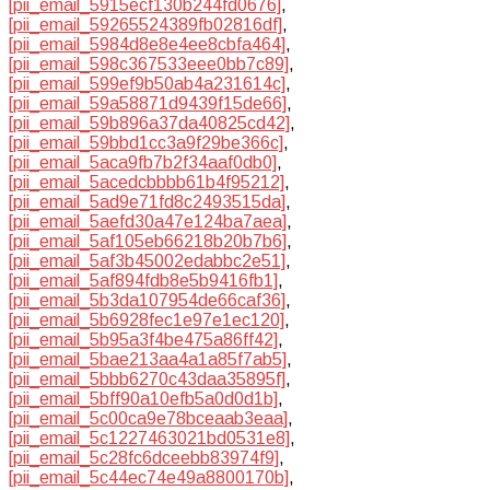
[pii_email_5915ecf130b244fd0676]
,
[pii_email_59265524389fb02816df]
,
[pii_email_5984d8e8e4ee8cbfa464]
,
[pii_email_598c367533eee0bb7c89]
,
[pii_email_599ef9b50ab4a231614c]
,
[pii_email_59a58871d9439f15de66]
,
[pii_email_59b896a37da40825cd42]
,
[pii_email_59bbd1cc3a9f29be366c]
,
[pii_email_5aca9fb7b2f34aaf0db0]
,
[pii_email_5acedcbbbb61b4f95212]
,
[pii_email_5ad9e71fd8c2493515da]
,
[pii_email_5aefd30a47e124ba7aea]
,
[pii_email_5af105eb66218b20b7b6]
,
[pii_email_5af3b45002edabbc2e51]
,
[pii_email_5af894fdb8e5b9416fb1]
,
[pii_email_5b3da107954de66caf36]
,
[pii_email_5b6928fec1e97e1ec120]
,
[pii_email_5b95a3f4be475a86ff42]
,
[pii_email_5bae213aa4a1a85f7ab5]
,
[pii_email_5bbb6270c43daa35895f]
,
[pii_email_5bff90a10efb5a0d0d1b]
,
[pii_email_5c00ca9e78bceaab3eaa]
,
[pii_email_5c1227463021bd0531e8]
,
[pii_email_5c28fc6dceebb83974f9]
,
[pii_email_5c44ec74e49a8800170b]
,