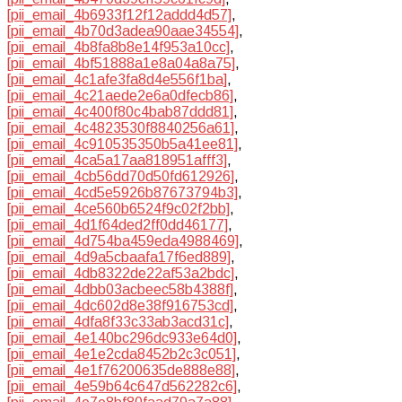
[pii_email_4b6933f12f12addd4d57]
,
[pii_email_4b70d3adea90aae34554]
,
[pii_email_4b8fa8b8e14f953a10cc]
,
[pii_email_4bf51888a1e8a04a8a75]
,
[pii_email_4c1afe3fa8d4e556f1ba]
,
[pii_email_4c21aede2e6a0dfecb86]
,
[pii_email_4c400f80c4bab87ddd81]
,
[pii_email_4c4823530f8840256a61]
,
[pii_email_4c910535350b5a41ee81]
,
[pii_email_4ca5a17aa818951afff3]
,
[pii_email_4cb56dd70d50fd612926]
,
[pii_email_4cd5e5926b87673794b3]
,
[pii_email_4ce560b6524f9c02f2bb]
,
[pii_email_4d1f64ded2ff0dd46177]
,
[pii_email_4d754ba459eda4988469]
,
[pii_email_4d9a5cbaafa17f6ed889]
,
[pii_email_4db8322de22af53a2bdc]
,
[pii_email_4dbb03acbeec58b4388f]
,
[pii_email_4dc602d8e38f916753cd]
,
[pii_email_4dfa8f33c33ab3acd31c]
,
[pii_email_4e140bc296dc933e64d0]
,
[pii_email_4e1e2cda8452b2c3c051]
,
[pii_email_4e1f76200635de888e88]
,
[pii_email_4e59b64c647d562282c6]
,