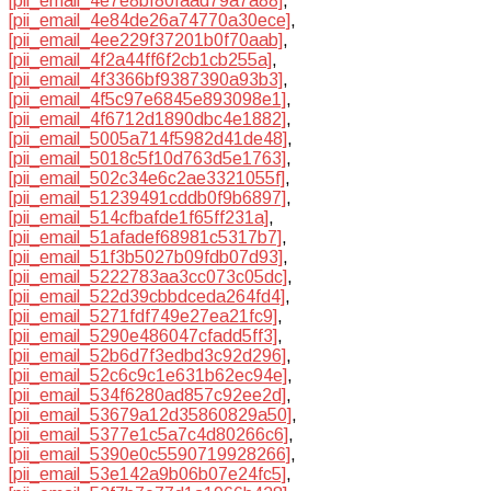
[pii_email_4e7e8bf80faad79a7a88]
,
[pii_email_4e84de26a74770a30ece]
,
[pii_email_4ee229f37201b0f70aab]
,
[pii_email_4f2a44ff6f2cb1cb255a]
,
[pii_email_4f3366bf9387390a93b3]
,
[pii_email_4f5c97e6845e893098e1]
,
[pii_email_4f6712d1890dbc4e1882]
,
[pii_email_5005a714f5982d41de48]
,
[pii_email_5018c5f10d763d5e1763]
,
[pii_email_502c34e6c2ae3321055f]
,
[pii_email_51239491cddb0f9b6897]
,
[pii_email_514cfbafde1f65ff231a]
,
[pii_email_51afadef68981c5317b7]
,
[pii_email_51f3b5027b09fdb07d93]
,
[pii_email_5222783aa3cc073c05dc]
,
[pii_email_522d39cbbdceda264fd4]
,
[pii_email_5271fdf749e27ea21fc9]
,
[pii_email_5290e486047cfadd5ff3]
,
[pii_email_52b6d7f3edbd3c92d296]
,
[pii_email_52c6c9c1e631b62ec94e]
,
[pii_email_534f6280ad857c92ee2d]
,
[pii_email_53679a12d35860829a50]
,
[pii_email_5377e1c5a7c4d80266c6]
,
[pii_email_5390e0c5590719928266]
,
[pii_email_53e142a9b06b07e24fc5]
,