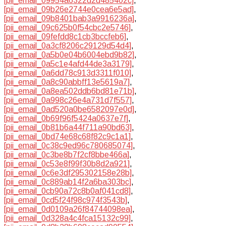
[pii_email_09954a6322d2d485402c]
,
[pii_email_09b26e2744e0cea6e5ad]
,
[pii_email_09b8401bab3a9916236a]
,
[pii_email_09c625b0f54cbc2e5746]
,
[pii_email_09fefdd8c1cb3bccfeb6]
,
[pii_email_0a3cf8206c29129d54d4]
,
[pii_email_0a5b0e04b6004ebd9b82]
,
[pii_email_0a5c1e4afd44de3a3179]
,
[pii_email_0a6dd78c913d3311f010]
,
[pii_email_0a8c90abbff13e5619a7]
,
[pii_email_0a8ea502ddb6bd81e71b]
,
[pii_email_0a998c26e4a731d7f557]
,
[pii_email_0ad520a0be6582097e0d]
,
[pii_email_0b69f96f5424a0637e7f]
,
[pii_email_0b81b6a44f711a90bd63]
,
[pii_email_0bd74e68c68f82c9c1a1]
,
[pii_email_0c38c9ed96c780685074]
,
[pii_email_0c3be8b7f2cf8bbe466a]
,
[pii_email_0c53e8f99f30b8d2a921]
,
[pii_email_0c6e3df295302158e28b]
,
[pii_email_0c889ab14f2a6ba303bc]
,
[pii_email_0cb90a72c8b0af041cd8]
,
[pii_email_0cd5f24f98c974f3543b]
,
[pii_email_0d0109a26f84744098ea]
,
[pii_email_0d328a4c4fca15132c99]
,