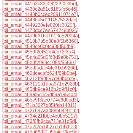
[pii_email_44163c33c0822f90c3bd]
,
[pii_email_4430c2a81c6185fb6d46]
,
[pii_email_4440b0ccec26911071e7]
,
[pii_email_44436d5d11f457522dac]
,
[pii_email_4449230efe020fc3025f]
,
[pii_email_4473dcc7ee674248b026]
,
[pii_email_44dd6316d1613e52004a]
,
[pii_email_4510b7a5b38e0f5b6360]
,
[pii_email_4549ce0c0fc938f50fb9]
,
[pii_email_4550f2ef52b4ec72f3a4]
,
[pii_email_45a4a05d5f63d9e8b751]
,
[pii_email_45e9f2999c105df56581]
,
[pii_email_45edfadac44c31cb9266]
,
[pii_email_460dcecafd624f89b5be]
,
[pii_email_46213ff90857da8bdb28]
,
[pii_email_463121a1daa971b2920b]
,
[pii_email_465db9ce916b2d9ff1c0]
,
[pii_email_46aaf5cec5db9a1a54d4]
,
[pii_email_46be9f3ae0774e6d0ed3]
,
[pii_email_471b3027d85ffab14811]
,
[pii_email_4727697a3488b04e9192]
,
[pii_email_4734c21fbbc4e0be5217]
,
[pii_email_473f8fb8cca713a01d5d]
,
[pii_email_47b2f2ec6027c61476e3]
,
[pii_email_47da68821a5b4e76ac9d]
,