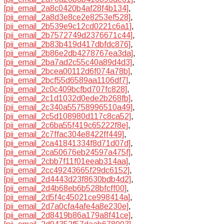
[pii_email_2a8c0420b4af28f4b134]
,
[pii_email_2a8d3e8ce2e8253ef528]
,
[pii_email_2b539e9c12cd0221c6a1]
,
[pii_email_2b7572749d2376671c44]
,
[pii_email_2b83b419d417dbfdc876]
,
[pii_email_2b86e2db4278767ea3da]
,
[pii_email_2ba7ad2c55c40a89d4d3]
,
[pii_email_2bcea00112d6f074a78b]
,
[pii_email_2bcf55d6589aa1106df7]
,
[pii_email_2c0c409bcfbd707fc828]
,
[pii_email_2c1d1032d0ede2b268fb]
,
[pii_email_2c340a55758996510a49]
,
[pii_email_2c5d108980d117c8ca52]
,
[pii_email_2c6ba55f419c65222f8e]
,
[pii_email_2c7ffac304e8422ff449]
,
[pii_email_2ca41841334f8d71d07d]
,
[pii_email_2ca50676eb24597a475f]
,
[pii_email_2cbb7f11f01eeab314aa]
,
[pii_email_2cc49243665f29dc6152]
,
[pii_email_2d4443d23f8630bdb4d2]
,
[pii_email_2d4b68eb6b528bfcff00]
,
[pii_email_2d5f4c45021ce998414a]
,
[pii_email_2d7a0cfa4afe4a8e230e]
,
[pii_email_2d8419b86a179a8f41ce]
,