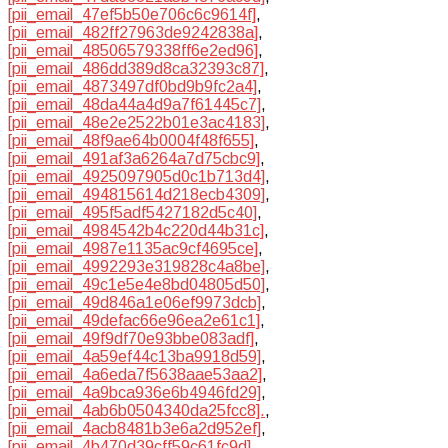
[pii_email_47ef5b50e706c6c9614f]
,
[pii_email_482ff27963de9242838a]
,
[pii_email_48506579338ff6e2ed96]
,
[pii_email_486dd389d8ca32393c87]
,
[pii_email_4873497df0bd9b9fc2a4]
,
[pii_email_48da44a4d9a7f61445c7]
,
[pii_email_48e2e2522b01e3ac4183]
,
[pii_email_48f9ae64b0004f48f655]
,
[pii_email_491af3a6264a7d75cbc9]
,
[pii_email_4925097905d0c1b713d4]
,
[pii_email_494815614d218ecb4309]
,
[pii_email_495f5adf5427182d5c40]
,
[pii_email_4984542b4c220d44b31c]
,
[pii_email_4987e1135ac9cf4695ce]
,
[pii_email_4992293e319828c4a8be]
,
[pii_email_49c1e5e4e8bd04805d50]
,
[pii_email_49d846a1e06ef9973dcb]
,
[pii_email_49defac66e96ea2e61c1]
,
[pii_email_49f9df70e93bbe083adf]
,
[pii_email_4a59ef44c13ba9918d59]
,
[pii_email_4a6eda7f5638aae53aa2]
,
[pii_email_4a9bca936e6b4946fd29]
,
[pii_email_4ab6b0504340da25fcc8].
,
[pii_email_4acb8481b3e6a2d952ef]
,
[pii_email_4b470d39cff59c61fc9d]
,