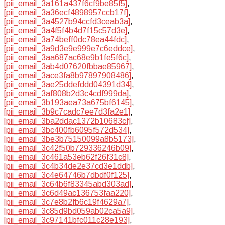
[pii_email_3a161a437f6cf9be85f5]
,
[pii_email_3a36ecf4898957ccb17f]
,
[pii_email_3a4527b94ccfd3ceab3a]
,
[pii_email_3a4f5f4b4d7f15c57d3e]
,
[pii_email_3a74beff0dc78ea44fdc]
,
[pii_email_3a9d3e9e999e7c6eddce]
,
[pii_email_3aa687ac68e9b1fe5f6c]
,
[pii_email_3ab4d07620fbbae85967]
,
[pii_email_3ace3fa8b97897908486]
,
[pii_email_3ae25ddefddd04391d34]
,
[pii_email_3af808b2d3c4cdf999da]
,
[pii_email_3b193aea73a675bf6145]
,
[pii_email_3b9c7cadc7ee7d3fa2e1]
,
[pii_email_3ba2ddac1372b10683cf]
,
[pii_email_3bc400fb6095f572d534]
,
[pii_email_3be3b75150099a8b5173]
,
[pii_email_3c42f50b729336246b09]
,
[pii_email_3c461a53eb62f26f31c8]
,
[pii_email_3c4b34de2e37cd3e1ddb]
,
[pii_email_3c4e64746b7dbdf0f125]
,
[pii_email_3c64b6f83345abd303ad]
,
[pii_email_3c6d49ac136753faa220]
,
[pii_email_3c7e8b2fb6c19f4629a7]
,
[pii_email_3c85d9bd059ab02ca5a9]
,
[pii_email_3c97141bfc011c28e193]
,