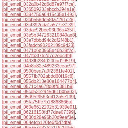
[pii_email_032a0b42d6d87e97f7ce]
,
[pii_email_036509233abccb394a1e]
,
[pii_email_0384756a0415c35e1493]
,
[pii_email_03bb558de58fa7291c28]
,
[pii_email_03cf392dda1a577e3139]
,
[pii_email_03dac92bee03b36a435f]
,
[pii_email_03e5b347263210840ae8]
,
[pii_email_03e7dbbd94c2df2f48b1]
,
[pii_email_03fadcb90262189c9d23]
,
[pii_email_0471b6b3965e46b38f2c]
,
[pii_email_047fb3f762d7d2ebc9f4]
,
[pii_email_0493fb2840230ad19519]
,
[pii_email_04b8a82e489233ceac97]
,
[pii_email_0500bea7a0f2381fe401]
,
[pii_email_0557fb702abdd60f19c8]
,
[pii_email_055db213e80e164477b4]
,
[pii_email_0571c4a678d0ff6381b8]
,
[pii_email_05cd53e2945d61b0ba03]
,
[pii_email_05d95f9563d412a5e139]
,
[pii_email_05fa75ffc7b18868866a]
,
[pii_email_060e6612202b31939e01]
,
[pii_email_06216158fd77dae07399]
,
[pii_email_0630d28e96b20d9eef3e]
,
[pii_email_064efcb120fe6f0d7dfa]
,
[pii_email_065a57e82feb11879b55]
,