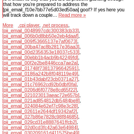
that how you’re prepared to address the
[pii_email_f10e7bb77e5d03ed50aa] goof? If yes here you
will track down a couple…
Read more »
More
.cpi player
,
.net process
,
[pii_email_0048997cdc300383cb33]
,
[pii_email_006b0d8bb50e2eb4daaf]
,
[pii_email_009f53665137e7af0673]
,
[pii_email_00ba47ac8b2817e36aa3]
,
[pii_email_00d2356353e18037c533]
,
[pii_email_00ebb1b4acb9b42249fd]
,
[pii_email_00f2e2be8446cca7ae2a]
,
[pii_email_01748f73813796642591]
,
[pii_email_0186a242b8f048119e49]
,
[pii_email_01b43dabf23cb0371a27]
,
[pii_email_01c76962cd92b0dbf0fa]
,
[pii_email_0206d6f0778e8cd65f22]
,
[pii_email_021023013aeac72e657b]
,
[pii_email_021ad854812db5484be8]
,
[pii_email_024084e62ef7c98e3c28]
,
[pii_email_02611e2644df19342af2]
,
[pii_email_027b86e7828c98f84685]
,
[pii_email_029cd31e8887641ffcb2]
,
[pii_email_02d0cd3fc42a63e64984]
,
[pii_email_030209161d411575be49]
,