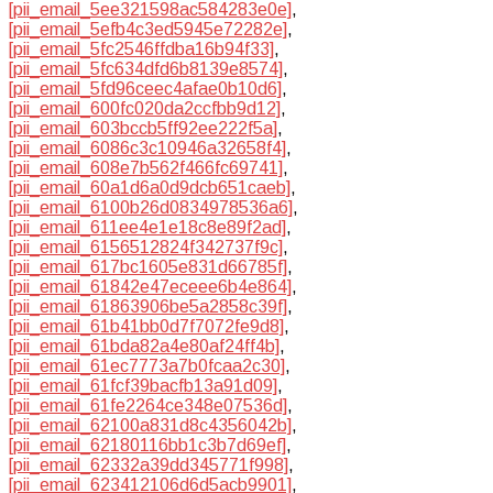
[pii_email_5ee321598ac584283e0e]
,
[pii_email_5efb4c3ed5945e72282e]
,
[pii_email_5fc2546ffdba16b94f33]
,
[pii_email_5fc634dfd6b8139e8574]
,
[pii_email_5fd96ceec4afae0b10d6]
,
[pii_email_600fc020da2ccfbb9d12]
,
[pii_email_603bccb5ff92ee222f5a]
,
[pii_email_6086c3c10946a32658f4]
,
[pii_email_608e7b562f466fc69741]
,
[pii_email_60a1d6a0d9dcb651caeb]
,
[pii_email_6100b26d0834978536a6]
,
[pii_email_611ee4e1e18c8e89f2ad]
,
[pii_email_6156512824f342737f9c]
,
[pii_email_617bc1605e831d66785f]
,
[pii_email_61842e47eceee6b4e864]
,
[pii_email_61863906be5a2858c39f]
,
[pii_email_61b41bb0d7f7072fe9d8]
,
[pii_email_61bda82a4e80af24ff4b]
,
[pii_email_61ec7773a7b0fcaa2c30]
,
[pii_email_61fcf39bacfb13a91d09]
,
[pii_email_61fe2264ce348e07536d]
,
[pii_email_62100a831d8c4356042b]
,
[pii_email_62180116bb1c3b7d69ef]
,
[pii_email_62332a39dd345771f998]
,
[pii_email_623412106d6d5acb9901]
,