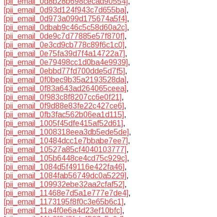
[pii_email_0d8b28b698cecad90554]
,
[pii_email_0d93d124f943c7d655ba]
,
[pii_email_0d973a099d175674a5f4]
,
[pii_email_0dbab9c46c5c58d60a2c]
,
[pii_email_0de9c7d77885e57f870f]
,
[pii_email_0e3cd9cb778c89f6c1c0]
,
[pii_email_0e75fa39d7f4a14722a7]
,
[pii_email_0e79498cc1d0ba4e9939]
,
[pii_email_0ebbd77fd700dde5d7f5]
,
[pii_email_0f0bec9b35a2193528da]
,
[pii_email_0f83a643ad264065ceea]
,
[pii_email_0f983c8f8207cc6e0f21]
,
[pii_email_0f9d88e83fe22c427ce6]
,
[pii_email_0fb3fac562b06ea1d115]
,
[pii_email_1005f45dfe415af52d61]
,
[pii_email_1008318eea3db5ede5de]
,
[pii_email_10484dcc1e7bbabe7ee7]
,
[pii_email_10527a85cf4040103777]
,
[pii_email_105b6448ce4cd75c929c]
,
[pii_email_1084d5f49116e422fa46]
,
[pii_email_1084fab56749dc0a5229]
,
[pii_email_109932ebe32aa2cfaf52]
,
[pii_email_11468e7d5a1e777e7de4]
,
[pii_email_1173195f8f0c3e65b6c1]
,
[pii_email_11a4f0e6a4d23ef10bfc]
,