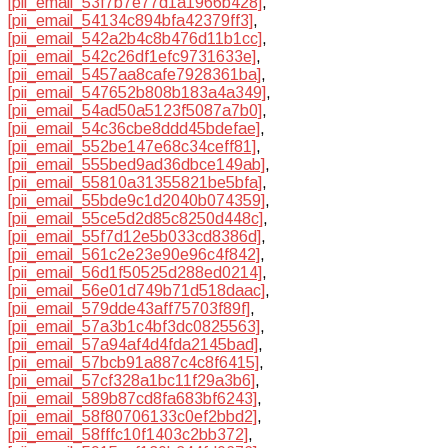
[pii_email_53f7b7e77d1a1966b428]
,
[pii_email_54134c894bfa42379ff3]
,
[pii_email_542a2b4c8b476d11b1cc]
,
[pii_email_542c26df1efc9731633e]
,
[pii_email_5457aa8cafe7928361ba]
,
[pii_email_547652b808b183a4a349]
,
[pii_email_54ad50a5123f5087a7b0]
,
[pii_email_54c36cbe8ddd45bdefae]
,
[pii_email_552be147e68c34ceff81]
,
[pii_email_555bed9ad36dbce149ab]
,
[pii_email_55810a31355821be5bfa]
,
[pii_email_55bde9c1d2040b074359]
,
[pii_email_55ce5d2d85c8250d448c]
,
[pii_email_55f7d12e5b033cd8386d]
,
[pii_email_561c2e23e90e96c4f842]
,
[pii_email_56d1f50525d288ed0214]
,
[pii_email_56e01d749b71d518daac]
,
[pii_email_579dde43aff75703f89f]
,
[pii_email_57a3b1c4bf3dc0825563]
,
[pii_email_57a94af4d4fda2145bad]
,
[pii_email_57bcb91a887c4c8f6415]
,
[pii_email_57cf328a1bc11f29a3b6]
,
[pii_email_589b87cd8fa683bf6243]
,
[pii_email_58f80706133c0ef2bbd2]
,
[pii_email_58fffc10f1403c2bb372]
,