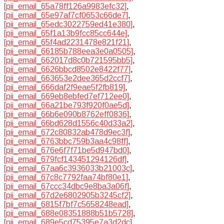
[pii_email_65a78ff126a9983efc32]
,
[pii_email_65e97af7cf0653c66de7]
,
[pii_email_65edc3022759ed41e380]
,
[pii_email_65f1a13b9fcc85cc644e]
,
[pii_email_65f4ad2231478e821f21]
,
[pii_email_66185b788eea3e0a0505]
,
[pii_email_662017d8c0b721595bb5]
,
[pii_email_6626bbcd8502e8422f77]
,
[pii_email_663653e2dee365d2ccf7]
,
[pii_email_666daf2f9eae5f2fb819]
,
[pii_email_669eb8ebfed7ef712ee0]
,
[pii_email_66a21be793f920f0ae5d]
,
[pii_email_66b6e090b8762eff0836]
,
[pii_email_66bd628d1556c40d33a2]
,
[pii_email_672c80832ab478d9ec3f]
,
[pii_email_6763bbc759b3aa4c98ff]
,
[pii_email_676e6f7f71be5d947bd0]
,
[pii_email_679fcf143451294126df]
,
[pii_email_67aa6c3936033b21003c]
,
[pii_email_67c8c7792faa74bf80e1]
,
[pii_email_67ccc34dbc9e8ba3a06f]
,
[pii_email_67d2e6802905b3245cf2]
,
[pii_email_6815f7bf7c5658248ead]
,
[pii_email_688e08351888b51b5728]
,
[pii_email_689e5cd75395e7a3d2dc]
,