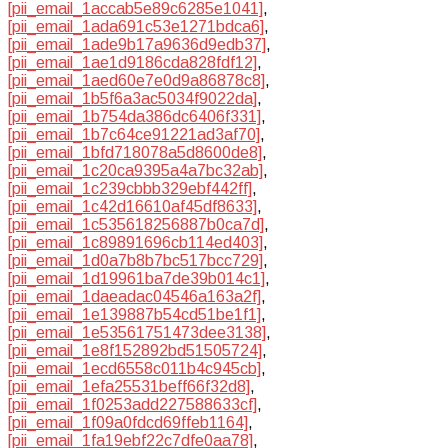
[pii_email_1accab5e89c6285e1041]
,
[pii_email_1ada691c53e1271bdca6]
,
[pii_email_1ade9b17a9636d9edb37]
,
[pii_email_1ae1d9186cda828fdf12]
,
[pii_email_1aed60e7e0d9a86878c8]
,
[pii_email_1b5f6a3ac5034f9022da]
,
[pii_email_1b754da386dc6406f331]
,
[pii_email_1b7c64ce91221ad3af70]
,
[pii_email_1bfd718078a5d8600de8]
,
[pii_email_1c20ca9395a4a7bc32ab]
,
[pii_email_1c239cbbb329ebf442ff]
,
[pii_email_1c42d16610af45df8633]
,
[pii_email_1c535618256887b0ca7d]
,
[pii_email_1c89891696cb114ed403]
,
[pii_email_1d0a7b8b7bc517bcc729]
,
[pii_email_1d19961ba7de39b014c1]
,
[pii_email_1daeadac04546a163a2f]
,
[pii_email_1e139887b54cd51be1f1]
,
[pii_email_1e53561751473dee3138]
,
[pii_email_1e8f152892bd51505724]
,
[pii_email_1ecd6558c011b4c945cb]
,
[pii_email_1efa25531beff66f32d8]
,
[pii_email_1f0253add227588633cf]
,
[pii_email_1f09a0fdcd69ffeb1164]
,
[pii_email_1fa19ebf22c7dfe0aa78]
,