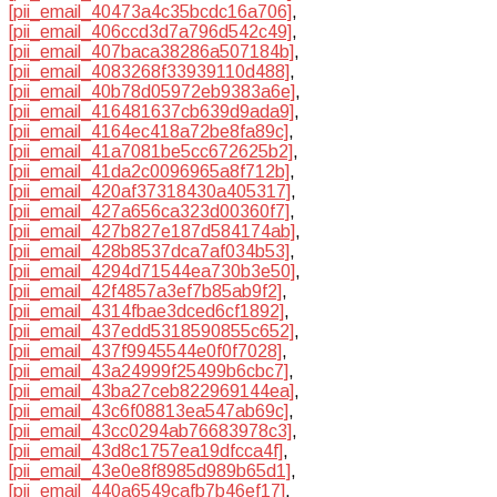
[pii_email_40473a4c35bcdc16a706]
,
[pii_email_406ccd3d7a796d542c49]
,
[pii_email_407baca38286a507184b]
,
[pii_email_4083268f33939110d488]
,
[pii_email_40b78d05972eb9383a6e]
,
[pii_email_416481637cb639d9ada9]
,
[pii_email_4164ec418a72be8fa89c]
,
[pii_email_41a7081be5cc672625b2]
,
[pii_email_41da2c0096965a8f712b]
,
[pii_email_420af37318430a405317]
,
[pii_email_427a656ca323d00360f7]
,
[pii_email_427b827e187d584174ab]
,
[pii_email_428b8537dca7af034b53]
,
[pii_email_4294d71544ea730b3e50]
,
[pii_email_42f4857a3ef7b85ab9f2]
,
[pii_email_4314fbae3dced6cf1892]
,
[pii_email_437edd5318590855c652]
,
[pii_email_437f9945544e0f0f7028]
,
[pii_email_43a24999f25499b6cbc7]
,
[pii_email_43ba27ceb822969144ea]
,
[pii_email_43c6f08813ea547ab69c]
,
[pii_email_43cc0294ab76683978c3]
,
[pii_email_43d8c1757ea19dfcca4f]
,
[pii_email_43e0e8f8985d989b65d1]
,
[pii_email_440a6549cafb7b46ef17]
,