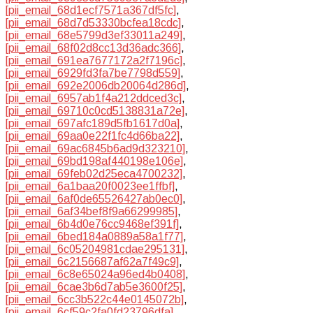
[pii_email_68d1ecf7571a367df5fc]
,
[pii_email_68d7d53330bcfea18cdc]
,
[pii_email_68e5799d3ef33011a249]
,
[pii_email_68f02d8cc13d36adc366]
,
[pii_email_691ea7677172a2f7196c]
,
[pii_email_6929fd3fa7be7798d559]
,
[pii_email_692e2006db20064d286d]
,
[pii_email_6957ab1f4a212ddced3c]
,
[pii_email_69710c0cd5138831a72e]
,
[pii_email_697afc189d5fb1617d0a]
,
[pii_email_69aa0e22f1fc4d66ba22]
,
[pii_email_69ac6845b6ad9d323210]
,
[pii_email_69bd198af440198e106e]
,
[pii_email_69feb02d25eca4700232]
,
[pii_email_6a1baa20f0023ee1ffbf]
,
[pii_email_6af0de65526427ab0ec0]
,
[pii_email_6af34bef8f9a66299985]
,
[pii_email_6b4d0e76cc9468ef391f]
,
[pii_email_6bed184a0889a58a1f77]
,
[pii_email_6c05204981cdae295131]
,
[pii_email_6c2156687af62a7f49c9]
,
[pii_email_6c8e65024a96ed4b0408]
,
[pii_email_6cae3b6d7ab5e3600f25]
,
[pii_email_6cc3b522c44e0145072b]
,
[pii_email_6cf59c2fa0fd23796dfa]
,