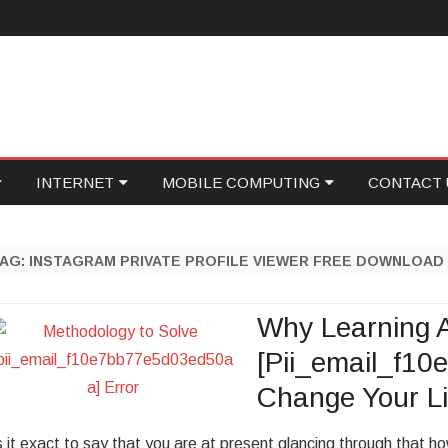
Skip
INTERNET
MOBILE COMPUTING
CONTACT 
to
content
ID
GAMING
PROGRAMMING
WRITE FOR
TAG:
INSTAGRAM PRIVATE PROFILE VIEWER FREE DOWNLOAD
NETWORKING
SOCIAL MEDIA
ECOVERY
ONLINE MARKETING
FOOD TECH
Why Learning 
[Pii_email_f1
ASE
WEB HOSTING
Change Your Li
ONICS
PERSONAL TECH
s it exact to say that you are at present glancing through that 