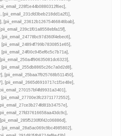
[pii_email_228f1e44b0880312f6ec]
,
]
,
[pii_email_231cfd3beb218dd1a2f1]
,
]
,
[pii_email_23612b12675466846bab]
,
[pii_email_239c1f01a8558ebfa15f]
,
,
[pii_email_24778bc97d360f4ebec6]
,
,
[pii_email_24894f799b7830851e65]
,
,
[pii_email_24f00c945ef6c5c7b71a]
,
[pii_email_250a4f90635081dc6323]
,
,
[pii_email_255db8865c26c7a0d2d8]
,
2]
,
[pii_email_25baa7f925768b511450]
,
7]
,
[pii_email_2665d6910717c1f1e48e]
,
[pii_email_270157bf4fd9931a3401]
,
,
[pii_email_27700e3fc23711772552]
,
[pii_email_27ce3b274fd81b34757e]
,
[pii_email_27fd37616658aa43dc9c]
,
,
[pii_email_285f5230f0f42c06886d]
,
,
[pii_email_28a5ac069c9bc4985802]
,
[pii_email_291d82f4b8724ef8e43b]
,