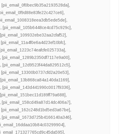
,
[pii_email_0f0bec9b35a2193528da]
,
[pii_email_0f9d88e83fe22c427ce6]
,
pii_email_1008318eea3db5ede5de]
,
]
,
[pii_email_105b6448ce4cd75c929c]
,
,
[pii_email_109932ebe32aa2cfaf52]
,
,
[pii_email_11a4f0e6a4d23ef10bfc]
,
[pii_email_1223c74eafcfe025733a]
,
,
[pii_email_1289b2350df7117e9a00]
,
]
,
[pii_email_12d9523f44da829512c5]
,
,
[pii_email_13300b0737cfd2a20e53]
,
,
[pii_email_13b868ca84a140da1169]
,
]
,
[pii_email_143d441990c0017f9336]
,
,
[pii_email_151bec11d189ff79a688]
,
,
[pii_email_158cd49a87d14dc406a7]
,
,
[pii_email_162c248d1bd5ed3a67be]
,
,
[pii_email_1673d725b4166140a346]
,
ii_email_16ddaa10b84c03299904]
,
ii_email_171327765cd9c45da595]
,