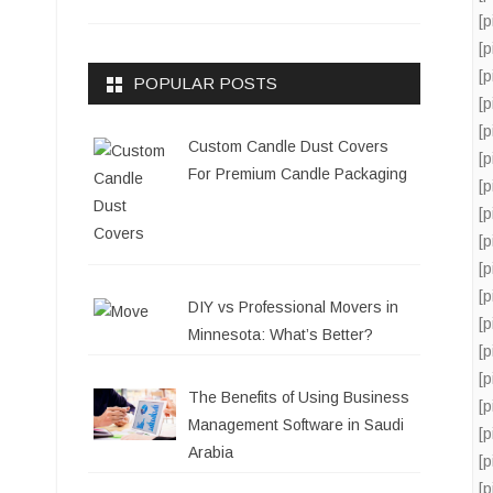
[
[
[
POPULAR POSTS
[
[
Custom Candle Dust Covers
[
For Premium Candle Packaging
[
[
[
[
[
DIY vs Professional Movers in
[
Minnesota: What’s Better?
[
[
The Benefits of Using Business
[
Management Software in Saudi
[
Arabia
[
[