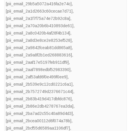
[pii_email_29b5a5072a416fa2e74c]
,
[pii_email_2a1d2663c60cecae7d71]
,
[pii_email_2a1f7f75a74e72b92c8a]
,
[pii_email_2a70a20b6b410893de61]
,
[pii_email_2a8c0420b4af28f4b134]
,
[pii_email_2a8d3e8ce2e8253ef528]
,
[pii_email_2a9842fceab81dd865a8]
,
[pii_email_2a9a8f2b1ed268883616]
,
[pii_email_2aaf17e5197feb911df9]
,
[pii_email_2aaf7898edbf52983390]
,
[pii_email_2af53afd6f0e499f0ee9]
,
[pii_email_2b539e9c12cd0221c6a1]
,
[pii_email_2b7572749d2376671c44]
,
[pii_email_2b83b419d417dbfdc876]
,
[pii_email_2b86e2db4278767ea3da]
,
[pii_email_2ba7ad2c55c40a89d4d3]
,
[pii_email_2bcea00112d6f074a78b]
,
[pii_email_2bcf55d6589aa1106df7]
,