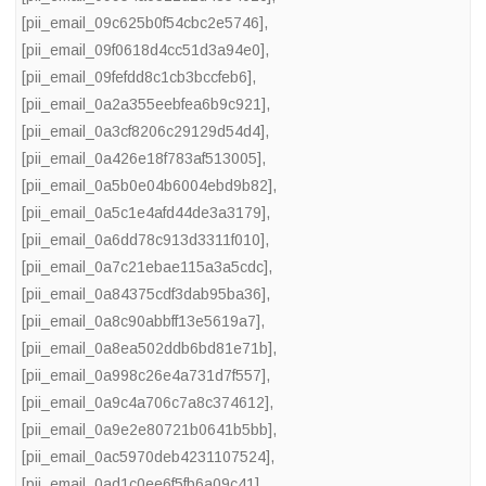
[pii_email_09c625b0f54cbc2e5746]
,
[pii_email_09f0618d4cc51d3a94e0]
,
[pii_email_09fefdd8c1cb3bccfeb6]
,
[pii_email_0a2a355eebfea6b9c921]
,
[pii_email_0a3cf8206c29129d54d4]
,
[pii_email_0a426e18f783af513005]
,
[pii_email_0a5b0e04b6004ebd9b82]
,
[pii_email_0a5c1e4afd44de3a3179]
,
[pii_email_0a6dd78c913d3311f010]
,
[pii_email_0a7c21ebae115a3a5cdc]
,
[pii_email_0a84375cdf3dab95ba36]
,
[pii_email_0a8c90abbff13e5619a7]
,
[pii_email_0a8ea502ddb6bd81e71b]
,
[pii_email_0a998c26e4a731d7f557]
,
[pii_email_0a9c4a706c7a8c374612]
,
[pii_email_0a9e2e80721b0641b5bb]
,
[pii_email_0ac5970deb4231107524]
,
[pii_email_0ad1c0ee6f5fb6a09c41]
,