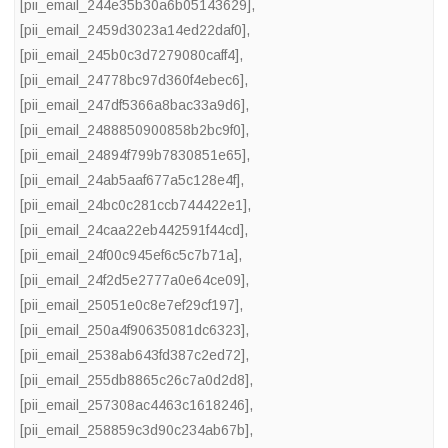
[pii_email_244e35b30a6b05143629]
,
[pii_email_2459d3023a14ed22daf0]
,
[pii_email_245b0c3d7279080caff4]
,
[pii_email_24778bc97d360f4ebec6]
,
[pii_email_247df5366a8bac33a9d6]
,
[pii_email_2488850900858b2bc9f0]
,
[pii_email_24894f799b7830851e65]
,
[pii_email_24ab5aaf677a5c128e4f]
,
[pii_email_24bc0c281ccb744422e1]
,
[pii_email_24caa22eb442591f44cd]
,
[pii_email_24f00c945ef6c5c7b71a]
,
[pii_email_24f2d5e2777a0e64ce09]
,
[pii_email_25051e0c8e7ef29cf197]
,
[pii_email_250a4f90635081dc6323]
,
[pii_email_2538ab643fd387c2ed72]
,
[pii_email_255db8865c26c7a0d2d8]
,
[pii_email_257308ac4463c1618246]
,
[pii_email_258859c3d90c234ab67b]
,