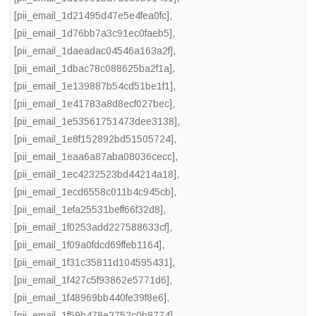
[pii_email_1d21495d47e5e4fea0fc]
,
[pii_email_1d76bb7a3c91ec0faeb5]
,
[pii_email_1daeadac04546a163a2f]
,
[pii_email_1dbac78c088625ba2f1a]
,
[pii_email_1e139887b54cd51be1f1]
,
[pii_email_1e41783a8d8ecf027bec]
,
[pii_email_1e53561751473dee3138]
,
[pii_email_1e8f152892bd51505724]
,
[pii_email_1eaa6a87aba08036cecc]
,
[pii_email_1ec4232523bd44214a18]
,
[pii_email_1ecd6558c011b4c945cb]
,
[pii_email_1efa25531beff66f32d8]
,
[pii_email_1f0253add227588633cf]
,
[pii_email_1f09a0fdcd69ffeb1164]
,
[pii_email_1f31c35811d104595431]
,
[pii_email_1f427c5f93862e5771d6]
,
[pii_email_1f48969bb440fe39f8e6]
,
[pii_email_1f59b478e2752c0b8774]
,