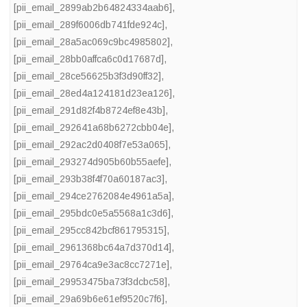
[pii_email_2899ab2b64824334aab6]
,
[pii_email_289f6006db741fde924c]
,
[pii_email_28a5ac069c9bc4985802]
,
[pii_email_28bb0affca6c0d17687d]
,
[pii_email_28ce56625b3f3d90ff32]
,
[pii_email_28ed4a124181d23ea126]
,
[pii_email_291d82f4b8724ef8e43b]
,
[pii_email_292641a68b6272cbb04e]
,
[pii_email_292ac2d0408f7e53a065]
,
[pii_email_293274d905b60b55aefe]
,
[pii_email_293b38f4f70a60187ac3]
,
[pii_email_294ce2762084e4961a5a]
,
[pii_email_295bdc0e5a5568a1c3d6]
,
[pii_email_295cc842bcf861795315]
,
[pii_email_2961368bc64a7d370d14]
,
[pii_email_29764ca9e3ac8cc7271e]
,
[pii_email_29953475ba73f3dcbc58]
,
[pii_email_29a69b6e61ef9520c7f6]
,