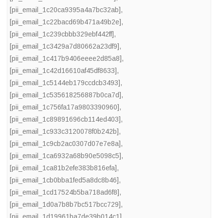
[pii_email_1c20ca9395a4a7bc32ab]
,
[pii_email_1c22bacd69b471a49b2e]
,
[pii_email_1c239cbbb329ebf442ff]
,
[pii_email_1c3429a7d80662a23df9]
,
[pii_email_1c417b9406eeee2d85a8]
,
[pii_email_1c42d16610af45df8633]
,
[pii_email_1c5144eb179ccdcb3493]
,
[pii_email_1c535618256887b0ca7d]
,
[pii_email_1c756fa17a9803390960]
,
[pii_email_1c89891696cb114ed403]
,
[pii_email_1c933c3120078f0b242b]
,
[pii_email_1c9cb2ac0307d07e7e8a]
,
[pii_email_1ca6932a68b90e5098c5]
,
[pii_email_1ca81b2efe383b816efa]
,
[pii_email_1cb0bba1fed5a8dc8b46]
,
[pii_email_1cd17524b5ba718ad6f8]
,
[pii_email_1d0a7b8b7bc517bcc729]
,
[pii_email_1d19961ba7de39b014c1]
,