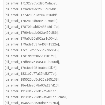
[pii_email_171327765cd9c45da595]
,
[pii_email_173ad2f84e2639e6340c]
,
[pii_email_1774283a2a2c49516ddf]
,
[pii_email_178281afd6a859075cd3]
,
[pii_email_178709cab5246548d17e]
,
[pii_email_17904eadb002a490df86]
,
[pii_email_179a6d20ef62ae1c504c]
,
[pii_email_179ade1537a46841322e]
,
[pii_email_17ce57b51555d7a0ee45]
,
[pii_email_17d1dd6f206561101fd8]
,
[pii_email_17dbab7549e4310b806d]
,
[pii_email_17e4ee1951eabadf4f25]
,
[pii_email_1831b7c77a35fe5277ef]
,
[pii_email_185525bd5c925a265138]
,
[pii_email_18e4de7678a63a117d13]
,
[pii_email_191e8e729dfc2454e1eb]
,
[pii_email_191e8e729dfc2454e1eb] email
,
[pii_email_194650b3536dae5e9703]
,