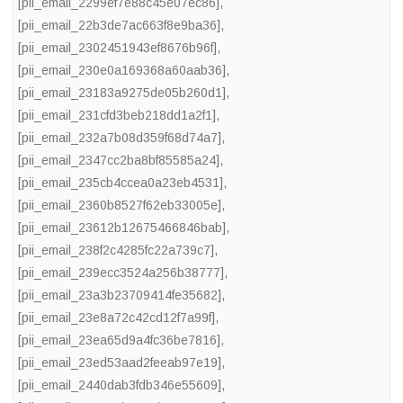
[pii_email_2299ef7e88c45e07ec86]
,
[pii_email_22b3de7ac663f8e9ba36]
,
[pii_email_2302451943ef8676b96f]
,
[pii_email_230e0a169368a60aab36]
,
[pii_email_23183a9275de05b260d1]
,
[pii_email_231cfd3beb218dd1a2f1]
,
[pii_email_232a7b08d359f68d74a7]
,
[pii_email_2347cc2ba8bf85585a24]
,
[pii_email_235cb4ccea0a23eb4531]
,
[pii_email_2360b8527f62eb33005e]
,
[pii_email_23612b12675466846bab]
,
[pii_email_238f2c4285fc22a739c7]
,
[pii_email_239ecc3524a256b38777]
,
[pii_email_23a3b23709414fe35682]
,
[pii_email_23e8a72c42cd12f7a99f]
,
[pii_email_23ea65d9a4fc36be7816]
,
[pii_email_23ed53aad2feeab97e19]
,
[pii_email_2440dab3fdb346e55609]
,