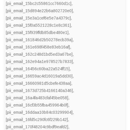
[pii_email_15bc2c55861cc7660d1c]
,
[pii_email_15d894e22b6a802720e0]
,
[pii_email_15e3a1cef6e5e7a4379c]
,
[pii_email_15f0a5521228c1e8c361]
,
[pii_email_15f939ffdb85dbe480e1]
,
[pii_email_161846d2b50278ecb39a]
,
[pii_email_161e698f458e83eb16af]
,
[pii_email_162c248d1bd5ed3a67be]
,
[pii_email_162e94a1e978527b7833]
,
[pii_email_16456c60ba22a524ff15]
,
[pii_email_16659ac4d16019a5dd30]
,
[pii_email_16660981d5cbefe438aa]
,
[pii_email_1673d725b4166140a346]
,
[pii_email_16a4fa483cfaf45be058]
,
[pii_email_16cf3b55fba459964b0f]
,
[pii_email_16ddaa10b84c03299904]
,
[pii_email_16fd5c290fc6f229b142]
,
[pii_email_170f48204c9bdf9eafd2]
,