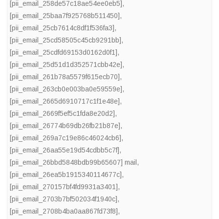
[pii_email_258de57c18ae54ee0eb5]
,
[pii_email_25baa7f925768b511450]
,
[pii_email_25cb7614c8df1f536fa3]
,
[pii_email_25cd58505c45cb9291bb]
,
[pii_email_25cdfd69153d0162d0f1]
,
[pii_email_25d51d1d352571cbb42e]
,
[pii_email_261b78a5579f615ecb70]
,
[pii_email_263cb0e003ba0e59559e]
,
[pii_email_2665d6910717c1f1e48e]
,
[pii_email_2669f5ef5c1fda8e20d2]
,
[pii_email_26774b69db26fb21b87e]
,
[pii_email_269a7c19e86c46024cb6]
,
[pii_email_26aa55e19d54cdbb5c7f]
,
[pii_email_26bbd5848bdb99b65607] mail
,
[pii_email_26ea5b1915340114677c]
,
[pii_email_270157bf4fd9931a3401]
,
[pii_email_2703b7bf502034f1940c]
,
[pii_email_2708b4ba0aa867fd73f8]
,