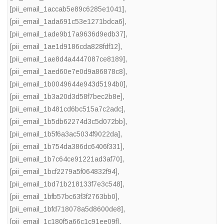
[pii_email_1accab5e89c6285e1041]
,
[pii_email_1ada691c53e1271bdca6]
,
[pii_email_1ade9b17a9636d9edb37]
,
[pii_email_1ae1d9186cda828fdf12]
,
[pii_email_1ae8d4a4447087ce8189]
,
[pii_email_1aed60e7e0d9a86878c8]
,
[pii_email_1b0049644e943d5194b0]
,
[pii_email_1b3a20d3d58f7bec2b8e]
,
[pii_email_1b481cd6bc515a7c2adc]
,
[pii_email_1b5db62274d3c5d072bb]
,
[pii_email_1b5f6a3ac5034f9022da]
,
[pii_email_1b754da386dc6406f331]
,
[pii_email_1b7c64ce91221ad3af70]
,
[pii_email_1bcf2279a5f064832f94]
,
[pii_email_1bd71b218133f7e3c548]
,
[pii_email_1bfb57bc63f3f2763bb0]
,
[pii_email_1bfd718078a5d8600de8]
,
[pii_email_1c180f5a66c1c91ee09f]
,