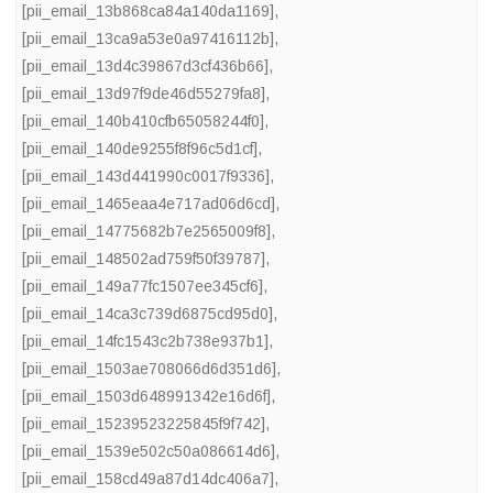
[pii_email_13b868ca84a140da1169]
,
[pii_email_13ca9a53e0a97416112b]
,
[pii_email_13d4c39867d3cf436b66]
,
[pii_email_13d97f9de46d55279fa8]
,
[pii_email_140b410cfb65058244f0]
,
[pii_email_140de9255f8f96c5d1cf]
,
[pii_email_143d441990c0017f9336]
,
[pii_email_1465eaa4e717ad06d6cd]
,
[pii_email_14775682b7e2565009f8]
,
[pii_email_148502ad759f50f39787]
,
[pii_email_149a77fc1507ee345cf6]
,
[pii_email_14ca3c739d6875cd95d0]
,
[pii_email_14fc1543c2b738e937b1]
,
[pii_email_1503ae708066d6d351d6]
,
[pii_email_1503d648991342e16d6f]
,
[pii_email_15239523225845f9f742]
,
[pii_email_1539e502c50a086614d6]
,
[pii_email_158cd49a87d14dc406a7]
,