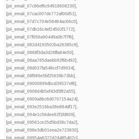
[pii_email_07c86ef6c94918608230]
,
[pii_email_07cac007de772af00d51]
,
[pii_email_07d7c704e58464ac66c0]
,
[pii_email_07db16c4ef24502f1772]
,
[pii_email_07f056a90449a0b7f7f6]
,
[pii_email_082d4193502ba26385c9]
,
[pii_email_0868f3da3d26ffa84e50]
,
[pii_email_08aa765daebb92f6b492]
,
[pii_email_08d037fa548ccf7d9934]
,
[pii_email_08f989e5bf25639b73bb]
,
[pii_email_09000899dbcd39537ef8]
,
[pii_email_0908d4b5ef43d5f82a55]
,
[pii_email_0909a8bc6d0707154a24]
,
[pii_email_093e2516ba38e884df17]
,
[pii_email_094e1c56dee62f1fd809]
,
[pii_email_09561ce25d5bd38c7da2]
,
[pii_email_098e3db01eea2e723630]
,
[pii_email_09954a6322d2d485402c]
,