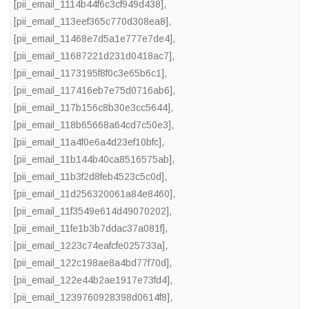
[pii_email_1114b44f6c3cf949d438]
,
[pii_email_113eef365c770d308ea8]
,
[pii_email_11468e7d5a1e777e7de4]
,
[pii_email_11687221d231d0418ac7]
,
[pii_email_1173195f8f0c3e65b6c1]
,
[pii_email_117416eb7e75d0716ab6]
,
[pii_email_117b156c8b30e3cc5644]
,
[pii_email_118b65668a64cd7c50e3]
,
[pii_email_11a4f0e6a4d23ef10bfc]
,
[pii_email_11b144b40ca8516575ab]
,
[pii_email_11b3f2d8feb4523c5c0d]
,
[pii_email_11d256320061a84e8460]
,
[pii_email_11f3549e614d49070202]
,
[pii_email_11fe1b3b7ddac37a081f]
,
[pii_email_1223c74eafcfe025733a]
,
[pii_email_122c198ae8a4bd77f70d]
,
[pii_email_122e44b2ae1917e73fd4]
,
[pii_email_1239760928398d0614f8]
,