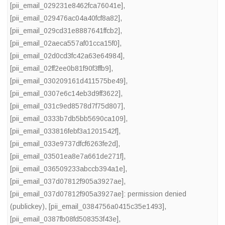
[pii_email_029231e8462fca76041e]
,
[pii_email_029476ac04a40fcf8a82]
,
[pii_email_029cd31e8887641ffcb2]
,
[pii_email_02aeca557af01cca15f0]
,
[pii_email_02d0cd3fc42a63e64984]
,
[pii_email_02ff2ee0b81f90f3ffb9]
,
[pii_email_030209161d411575be49]
,
[pii_email_0307e6c14eb3d9ff3622]
,
[pii_email_031c9ed8578d7f75d807]
,
[pii_email_0333b7db5bb5690ca109]
,
[pii_email_033816febf3a1201542f]
,
[pii_email_033e9737dfcf6263fe2d]
,
[pii_email_03501ea8e7a661de271f]
,
[pii_email_036509233abccb394a1e]
,
[pii_email_037d07812f905a3927ae]
,
[pii_email_037d07812f905a3927ae]: permission denied
(publickey)
,
[pii_email_0384756a0415c35e1493]
,
[pii_email_0387fb08fd508353f43e]
,