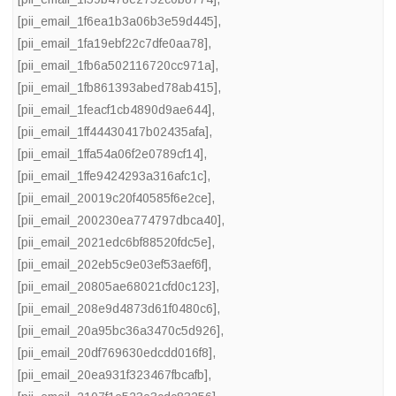
[pii_email_1f6ea1b3a06b3e59d445]
,
[pii_email_1fa19ebf22c7dfe0aa78]
,
[pii_email_1fb6a502116720cc971a]
,
[pii_email_1fb861393abed78ab415]
,
[pii_email_1feacf1cb4890d9ae644]
,
[pii_email_1ff44430417b02435afa]
,
[pii_email_1ffa54a06f2e0789cf14]
,
[pii_email_1ffe9424293a316afc1c]
,
[pii_email_20019c20f40585f6e2ce]
,
[pii_email_200230ea774797dbca40]
,
[pii_email_2021edc6bf88520fdc5e]
,
[pii_email_202eb5c9e03ef53aef6f]
,
[pii_email_20805ae68021cfd0c123]
,
[pii_email_208e9d4873d61f0480c6]
,
[pii_email_20a95bc36a3470c5d926]
,
[pii_email_20df769630edcdd016f8]
,
[pii_email_20ea931f323467fbcafb]
,