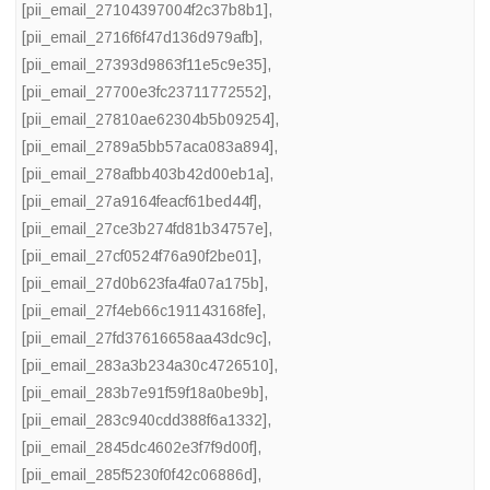
[pii_email_27104397004f2c37b8b1]
,
[pii_email_2716f6f47d136d979afb]
,
[pii_email_27393d9863f11e5c9e35]
,
[pii_email_27700e3fc23711772552]
,
[pii_email_27810ae62304b5b09254]
,
[pii_email_2789a5bb57aca083a894]
,
[pii_email_278afbb403b42d00eb1a]
,
[pii_email_27a9164feacf61bed44f]
,
[pii_email_27ce3b274fd81b34757e]
,
[pii_email_27cf0524f76a90f2be01]
,
[pii_email_27d0b623fa4fa07a175b]
,
[pii_email_27f4eb66c191143168fe]
,
[pii_email_27fd37616658aa43dc9c]
,
[pii_email_283a3b234a30c4726510]
,
[pii_email_283b7e91f59f18a0be9b]
,
[pii_email_283c940cdd388f6a1332]
,
[pii_email_2845dc4602e3f7f9d00f]
,
[pii_email_285f5230f0f42c06886d]
,