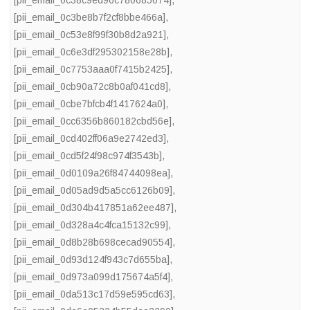
[pii_email_0c38c9ed96c780685074]
,
[pii_email_0c3be8b7f2cf8bbe466a]
,
[pii_email_0c53e8f99f30b8d2a921]
,
[pii_email_0c6e3df295302158e28b]
,
[pii_email_0c7753aaa0f7415b2425]
,
[pii_email_0cb90a72c8b0af041cd8]
,
[pii_email_0cbe7bfcb4f1417624a0]
,
[pii_email_0cc6356b860182cbd56e]
,
[pii_email_0cd402ff06a9e2742ed3]
,
[pii_email_0cd5f24f98c974f3543b]
,
[pii_email_0d0109a26f84744098ea]
,
[pii_email_0d05ad9d5a5cc6126b09]
,
[pii_email_0d304b417851a62ee487]
,
[pii_email_0d328a4c4fca15132c99]
,
[pii_email_0d8b28b698cecad90554]
,
[pii_email_0d93d124f943c7d655ba]
,
[pii_email_0d973a099d175674a5f4]
,
[pii_email_0da513c17d59e595cd63]
,