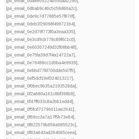
[pii_email_0da6e05224b55daa2290]
,
[pii_email_0dbab9c46c5c58d60a2c]
,
[pii_email_0de9c7d77885e57f870f]
,
[pii_email_0deb1f29098f498721b4]
,
[pii_email_0e2d79f773f0a3eaa335]
,
[pii_email_0e3cd9cb778c89f6c1c0]
,
[pii_email_0e60307249d32f08bb48]
,
[pii_email_0e75fa39d7f4a14722a7]
,
[pii_email_0e79498cc1d0ba4e9939]
,
[pii_email_0ebbd77fd700dde5d7f5]
,
[pii_email_0ef5dcf19ef324013217]
,
[pii_email_0f0bec9b35a2193528da]
,
[pii_email_0f2a680a161c8bf398b8]
,
[pii_email_0f47ff033c8a2bb1edd4]
,
[pii_email_0f5fcd71796011ae2641]
,
[pii_email_0f69cc3a7a17f5b73e84]
,
[pii_email_0f822579b656a985523c]
,
[pii_email_0f83a643ad264065ceea]
,