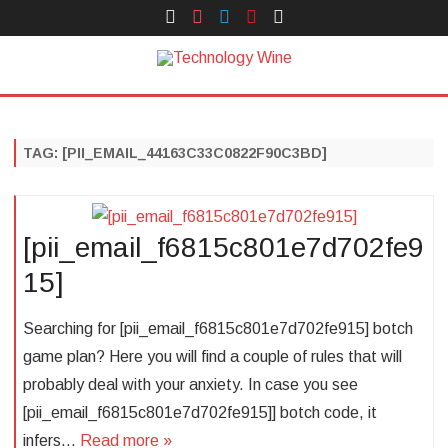
Face
Instagram
Twitter
You
Yelp
Book
Tube
Technology Wine
Technology Wine is Web optimization Outsource
Skip
to
content
TAG:
[PII_EMAIL_44163C33C0822F90C3BD]
[pii_email_f6815c801e7d702fe9
15]
Searching for [pii_email_f6815c801e7d702fe915] botch
game plan? Here you will find a couple of rules that will
probably deal with your anxiety. In case you see
[pii_email_f6815c801e7d702fe915]] botch code, it
infers…
Read more »