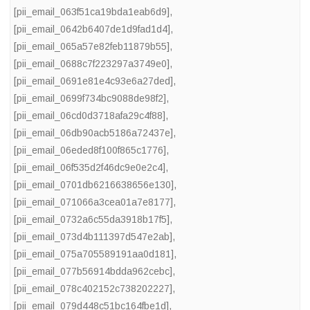
[pii_email_063f51ca19bda1eab6d9]
,
[pii_email_0642b6407de1d9fad1d4]
,
[pii_email_065a57e82feb11879b55]
,
[pii_email_0688c7f223297a3749e0]
,
[pii_email_0691e81e4c93e6a27ded]
,
[pii_email_0699f734bc9088de98f2]
,
[pii_email_06cd0d3718afa29c4f88]
,
[pii_email_06db90acb5186a72437e]
,
[pii_email_06eded8f100f865c1776]
,
[pii_email_06f535d2f46dc9e0e2c4]
,
[pii_email_0701db6216638656e130]
,
[pii_email_071066a3cea01a7e8177]
,
[pii_email_0732a6c55da3918b17f5]
,
[pii_email_073d4b111397d547e2ab]
,
[pii_email_075a705589191aa0d181]
,
[pii_email_077b56914bdda962cebc]
,
[pii_email_078c402152c738202227]
,
[pii_email_079d448c51bc164fbe1d]
,