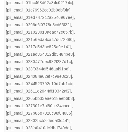
[pii_email_01bc468d62a34c02174c]
,
[pii_email_01c76962cd92b0dbf0fa]
,
[pii_email_01ed7472c2a2546967ee]
,
[pii_email_0206d6f0778e8cd65f22]
,
[pii_email_021023013aeac72e657b]
,
[pii_email_02156eda4ca47d672880]
,
[pii_email_0217a5d3bc825a9e14ff]
,
[pii_email_021ad854812db5484be8]
,
[pii_email_0230477dec982f287d1c]
,
[pii_email_023f9344df546aaf91bd]
,
[pii_email_024084e62ef7c98e3c28]
,
[pii_email_0244523792c10d7ab1cb]
,
[pii_email_02611e2644df19342af2]
,
[pii_email_0265bb33eaeb18eeb6b8]
,
[pii_email_027301e7af80ce24cbce]
,
[pii_email_027b86e7828c98f84685]
,
[pii_email_028025c52f6edaf0c441]
,
[pii_email_028fb0410dcfdbd749dd]
,