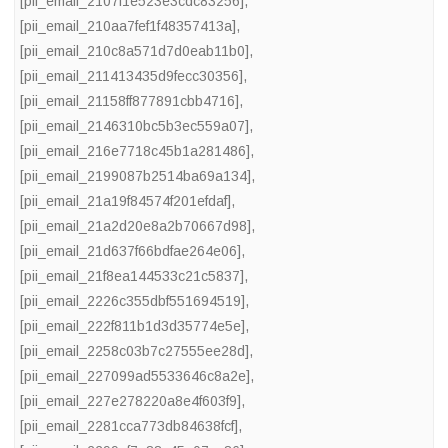
[pii_email_2107f1e523e3cdc83256]
,
[pii_email_210aa7fef1f48357413a]
,
[pii_email_210c8a571d7d0eab11b0]
,
[pii_email_211413435d9fecc30356]
,
[pii_email_21158ff877891cbb4716]
,
[pii_email_2146310bc5b3ec559a07]
,
[pii_email_216e7718c45b1a281486]
,
[pii_email_2199087b2514ba69a134]
,
[pii_email_21a19f84574f201efdaf]
,
[pii_email_21a2d20e8a2b70667d98]
,
[pii_email_21d637f66bdfae264e06]
,
[pii_email_21f8ea144533c21c5837]
,
[pii_email_2226c355dbf551694519]
,
[pii_email_222f811b1d3d35774e5e]
,
[pii_email_2258c03b7c27555ee28d]
,
[pii_email_227099ad5533646c8a2e]
,
[pii_email_227e278220a8e4f603f9]
,
[pii_email_2281cca773db84638fcf]
,