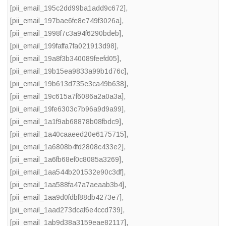
[pii_email_195c2dd99ba1add9c672]
,
[pii_email_197bae6fe8e749f3026a]
,
[pii_email_1998f7c3a94f6290bdeb]
,
[pii_email_199faffa7fa021913d98]
,
[pii_email_19a8f3b340089feefd05]
,
[pii_email_19b15ea9833a99b1d76c]
,
[pii_email_19b613d735e3ca49b638]
,
[pii_email_19c615a7f6086a2a0a3a]
,
[pii_email_19fe6303c7b96a9d9a99]
,
[pii_email_1a1f9ab68878b08fbdc9]
,
[pii_email_1a40caaeed20e6175715]
,
[pii_email_1a6808b4fd2808c433e2]
,
[pii_email_1a6fb68ef0c8085a3269]
,
[pii_email_1aa544b201532e90c3df]
,
[pii_email_1aa588fa47a7aeaab3b4]
,
[pii_email_1aa9d0fdbf88db4273e7]
,
[pii_email_1aad273dcaf6e4ccd739]
,
[pii_email_1ab9d38a3159eae82117]
,