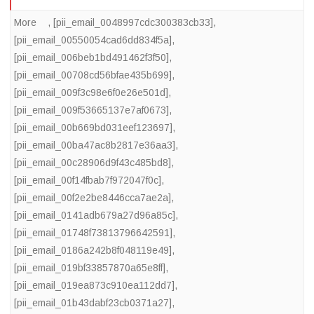
More
,
[pii_email_0048997cdc300383cb33]
,
[pii_email_00550054cad6dd834f5a]
,
[pii_email_006beb1bd491462f3f50]
,
[pii_email_00708cd56bfae435b699]
,
[pii_email_009f3c98e6f0e26e501d]
,
[pii_email_009f53665137e7af0673]
,
[pii_email_00b669bd031eef123697]
,
[pii_email_00ba47ac8b2817e36aa3]
,
[pii_email_00c28906d9f43c485bd8]
,
[pii_email_00f14fbab7f972047f0c]
,
[pii_email_00f2e2be8446cca7ae2a]
,
[pii_email_0141adb679a27d96a85c]
,
[pii_email_01748f73813796642591]
,
[pii_email_0186a242b8f048119e49]
,
[pii_email_019bf33857870a65e8ff]
,
[pii_email_019ea873c910ea112dd7]
,
[pii_email_01b43dabf23cb0371a27]
,