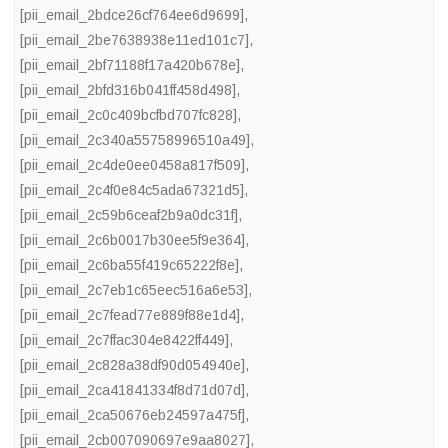
[pii_email_2bdce26cf764ee6d9699]
,
[pii_email_2be7638938e11ed101c7]
,
[pii_email_2bf71188f17a420b678e]
,
[pii_email_2bfd316b041ff458d498]
,
[pii_email_2c0c409bcfbd707fc828]
,
[pii_email_2c340a55758996510a49]
,
[pii_email_2c4de0ee0458a817f509]
,
[pii_email_2c4f0e84c5ada67321d5]
,
[pii_email_2c59b6ceaf2b9a0dc31f]
,
[pii_email_2c6b0017b30ee5f9e364]
,
[pii_email_2c6ba55f419c65222f8e]
,
[pii_email_2c7eb1c65eec516a6e53]
,
[pii_email_2c7fead77e889f88e1d4]
,
[pii_email_2c7ffac304e8422ff449]
,
[pii_email_2c828a38df90d054940e]
,
[pii_email_2ca41841334f8d71d07d]
,
[pii_email_2ca50676eb24597a475f]
,
[pii_email_2cb007090697e9aa8027]
,