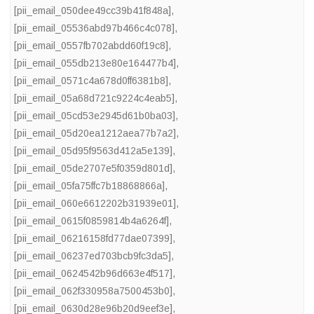
[pii_email_050dee49cc39b41f848a]
,
[pii_email_05536abd97b466c4c078]
,
[pii_email_0557fb702abdd60f19c8]
,
[pii_email_055db213e80e164477b4]
,
[pii_email_0571c4a678d0ff6381b8]
,
[pii_email_05a68d721c9224c4eab5]
,
[pii_email_05cd53e2945d61b0ba03]
,
[pii_email_05d20ea1212aea77b7a2]
,
[pii_email_05d95f9563d412a5e139]
,
[pii_email_05de2707e5f0359d801d]
,
[pii_email_05fa75ffc7b18868866a]
,
[pii_email_060e6612202b31939e01]
,
[pii_email_0615f0859814b4a6264f]
,
[pii_email_06216158fd77dae07399]
,
[pii_email_06237ed703bcb9fc3da5]
,
[pii_email_0624542b96d663e4f517]
,
[pii_email_062f330958a7500453b0]
,
[pii_email_0630d28e96b20d9eef3e]
,