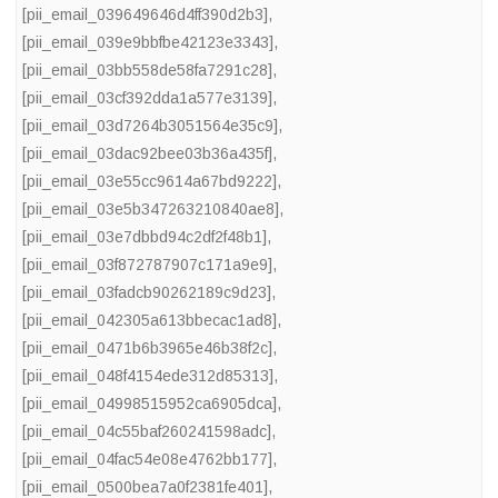
[pii_email_039649646d4ff390d2b3]
,
[pii_email_039e9bbfbe42123e3343]
,
[pii_email_03bb558de58fa7291c28]
,
[pii_email_03cf392dda1a577e3139]
,
[pii_email_03d7264b3051564e35c9]
,
[pii_email_03dac92bee03b36a435f]
,
[pii_email_03e55cc9614a67bd9222]
,
[pii_email_03e5b347263210840ae8]
,
[pii_email_03e7dbbd94c2df2f48b1]
,
[pii_email_03f872787907c171a9e9]
,
[pii_email_03fadcb90262189c9d23]
,
[pii_email_042305a613bbecac1ad8]
,
[pii_email_0471b6b3965e46b38f2c]
,
[pii_email_048f4154ede312d85313]
,
[pii_email_04998515952ca6905dca]
,
[pii_email_04c55baf260241598adc]
,
[pii_email_04fac54e08e4762bb177]
,
[pii_email_0500bea7a0f2381fe401]
,