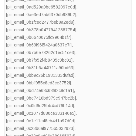
[pii_email_0ad520a0be6582097e0d]
,
[pii_email_0ae3ed7ab6370db989b2]
,
[pii_email_0b1fced2477beb8a2ed8]
,
[pii_email_0b378b04779412887754]
,
[pii_email_0b6640075ffc9904b1f7]
,
[pii_email_0b69f96f5424a0637e7f]
,
[pii_email_0b7b6e78262c1ec51ce3]
,
[pii_email_0b7fb52f4b8435c3bc01]
,
[pii_email_0b81b6a44f711a90bd63]
,
[pii_email_0bb9c26b1981333d6fad]
,
[pii_email_0bbff955c8ed3ce3752f]
,
[pii_email_0bd74e68c68f82c9c1a1]
,
[pii_email_0be7410bd979e947bc2b]
,
[pii_email_0c0fd6d25bb4cd76b14d]
,
[pii_email_0c1077d880ce333146e5]
,
[pii_email_0c1e11c48eb4d1a97d0d]
,
[pii_email_0c23b6af9775b5032923]
,