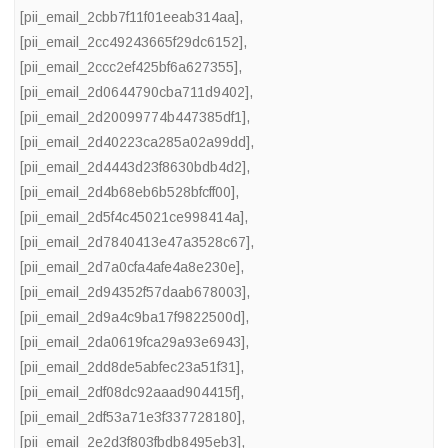
[pii_email_2cbb7f11f01eeab314aa]
,
[pii_email_2cc49243665f29dc6152]
,
[pii_email_2ccc2ef425bf6a627355]
,
[pii_email_2d0644790cba711d9402]
,
[pii_email_2d20099774b447385df1]
,
[pii_email_2d40223ca285a02a99dd]
,
[pii_email_2d4443d23f8630bdb4d2]
,
[pii_email_2d4b68eb6b528bfcff00]
,
[pii_email_2d5f4c45021ce998414a]
,
[pii_email_2d7840413e47a3528c67]
,
[pii_email_2d7a0cfa4afe4a8e230e]
,
[pii_email_2d94352f57daab678003]
,
[pii_email_2d9a4c9ba17f9822500d]
,
[pii_email_2da0619fca29a93e6943]
,
[pii_email_2dd8de5abfec23a51f31]
,
[pii_email_2df08dc92aaad904415f]
,
[pii_email_2df53a71e3f337728180]
,
[pii_email_2e2d3f803fbdb8495eb3]
,