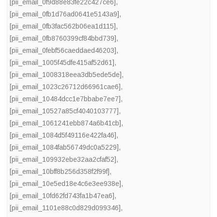
[pii_email_0f9d88e83fe22c427ce6]
,
[pii_email_0fb1d76ad0641e5143a9]
,
[pii_email_0fb3fac562b06ea1d115]
,
[pii_email_0fb8760399cf84bbd739]
,
[pii_email_0febf56caeddaed46203]
,
[pii_email_1005f45dfe415af52d61]
,
[pii_email_1008318eea3db5ede5de]
,
[pii_email_1023c26712d66961cae6]
,
[pii_email_10484dcc1e7bbabe7ee7]
,
[pii_email_10527a85cf4040103777]
,
[pii_email_1061241ebb874a6b41cb]
,
[pii_email_1084d5f49116e422fa46]
,
[pii_email_1084fab56749dc0a5229]
,
[pii_email_109932ebe32aa2cfaf52]
,
[pii_email_10bff8b256d358f2f99f]
,
[pii_email_10e5ed18e4c6e3ee938e]
,
[pii_email_10fd62fd743fa1b47ea6]
,
[pii_email_1101e88c0d829d099346]
,