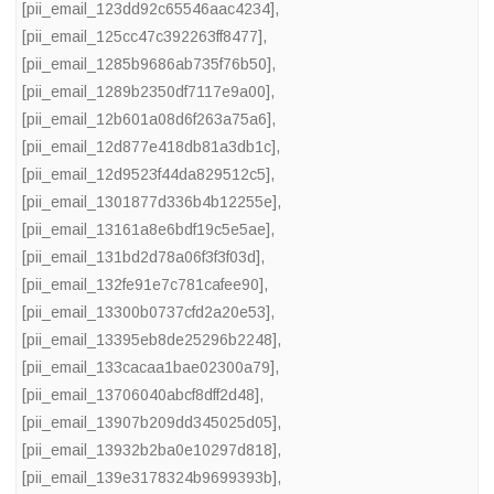
[pii_email_123dd92c65546aac4234]
,
[pii_email_125cc47c392263ff8477]
,
[pii_email_1285b9686ab735f76b50]
,
[pii_email_1289b2350df7117e9a00]
,
[pii_email_12b601a08d6f263a75a6]
,
[pii_email_12d877e418db81a3db1c]
,
[pii_email_12d9523f44da829512c5]
,
[pii_email_1301877d336b4b12255e]
,
[pii_email_13161a8e6bdf19c5e5ae]
,
[pii_email_131bd2d78a06f3f3f03d]
,
[pii_email_132fe91e7c781cafee90]
,
[pii_email_13300b0737cfd2a20e53]
,
[pii_email_13395eb8de25296b2248]
,
[pii_email_133cacaa1bae02300a79]
,
[pii_email_13706040abcf8dff2d48]
,
[pii_email_13907b209dd345025d05]
,
[pii_email_13932b2ba0e10297d818]
,
[pii_email_139e3178324b9699393b]
,