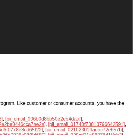
ogram. Like customer or consumer accounts, you have the
3]
,
[pii_email_006b0d8bb50e2eb4daaf]
,
0f2e2be8446cca7ae2a]
,
[pii_email_01748f73813796642591]
,
06d6f0778e8cd65f22]
,
[pii_email_021023013aeac72e657b]
,