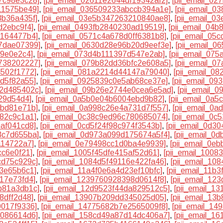
f7c98e3c28]
,
[pii_email_02611e2644df19342af2]
,
[pii_email_0
11575be49]
,
[pii_email_036509233abccb394a1e]
,
[pii_email_
3b36a435f]
,
[pii_email_03e5b347263210840ae8]
,
[pii_email_0
d2ebc9f4]
,
[pii_email_0493fb2840230ad19519]
,
[pii_email_04
e164477b4]
,
[pii_email_0571c4a678d0ff6381b8]
,
[pii_email_05
77dae07399]
,
[pii_email_0630d28e96b20d9eef3e]
,
[pii_email_0
c9e0e2c4]
,
[pii_email_073d4b111397d547e2ab]
,
[pii_email_07
c738202227]
,
[pii_email_079b82dd36bfc2e608a5]
,
[pii_email_
4502f1772]
,
[pii_email_081a2214d44147a79040]
,
[pii_email_0
3d5f82a55]
,
[pii_email_0925839c0e5ab68ce37e]
,
[pii_email_0
d2d485402c]
,
[pii_email_09b26e2744e0cea6e5ad]
,
[pii_email_
29d54d4]
,
[pii_email_0a5b0e04b6004ebd9b82]
,
[pii_email_0a
6bd81e71b]
,
[pii_email_0a998c26e4a731d7f557]
,
[pii_email_0
f82c9c1a1]
,
[pii_email_0c38c9ed96c780685074]
,
[pii_email_0c
0af041cd8]
,
[pii_email_0cd5f24f98c974f3543b]
,
[pii_email_0d3
3c7d655ba]
,
[pii_email_0d973a099d175674a5f4]
,
[pii_email_0
a14722a7]
,
[pii_email_0e79498cc1d0ba4e9939]
,
[pii_email_0e
cc6e0f21]
,
[pii_email_1005f45dfe415af52d61]
,
[pii_email_100
cd75c929c]
,
[pii_email_1084d5f49116e422fa46]
,
[pii_email_10
c3e65b6c1]
,
[pii_email_11a4f0e6a4d23ef10bfc]
,
[pii_email_11b
17e73fd4]
,
[pii_email_1239760928398d0614f8]
,
[pii_email_12
b81a3db1c]
,
[pii_email_12d9523f44da829512c5]
,
[pii_email_1
8dff2d48]
,
[pii_email_13907b209dd345025d05]
,
[pii_email_13
0017f9336]
,
[pii_email_14775682b7e2565009f8]
,
[pii_email_14
a086614d6]
,
[pii_email_158cd49a87d14dc406a7]
,
[pii_email_1