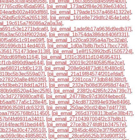
6a4fa483cfaf45be058]
,
[pii_email_16cf3b55fba459964b0f]
,
327765cd9c45da595]
,
[pii_email_173ad2f84e2639e6340c]
,
7904eadb002a490df86]
,
[pii_email_179ade1537a46841322e]
,
5525bd5c925a265138]
,
[pii_email_191e8e729dfc2454e1eb]
,
mail_19c615a7f6086a2a0a3a]
,
ada691c53e1271bdca6]
,
[pii_email_1ade9b17a9636d9edb37]
,
b5f6a3ac5034f9022da]
,
[pii_email_1b754da386dc6406f331]
,
180f5a66c1c91ee09f]
,
[pii_email_1c20ca9395a4a7bc32ab]
,
9891696cb114ed403]
,
[pii_email_1d0a7b8b7bc517bcc729]
,
e53561751473dee3138]
,
[pii_email_1e8f152892bd51505724]
,
a0fdcd69ffeb1164]
,
[pii_email_1f31c35811d104595431]
,
acf1cb4890d9ae644]
,
[pii_email_20019c20f40585f6e2ce]
,
05ae68021cfd0c123]
,
[pii_email_208e9d4873d61f0480c6]
,
6310bc5b3ec559a07]
,
[pii_email_21a19f84574f201efdaf]
,
7e278220a8e4f603f9]
,
[pii_email_2281cca773db84638fcf]
,
31cfd3beb218dd1a2f1]
,
[pii_email_232a7b08d359f68d74a7]
,
2380b9d6520a43ec25f6]
,
[pii_email_238f2c4285fc22a739c7]
,
b0c3d7279080caff4]
,
[pii_email_24778bc97d360f4ebec6]
,
4ab5aaf677a5c128e4f]
,
[pii_email_24cd8732894e939e8496]
,
a4f90635081dc6323]
,
[pii_email_250ae20cd24be7d4f778]
,
5baa7f925768b511450]
,
[pii_email_265d3708313ba5e38b47]
,
157bf4fd9931a3401]
,
[pii_email_27104397004f2c37b8b1]
,
a9164feacf61bed44f]
,
[pii_email_27ce3b274fd81b34757e]
,
3a3b234a30c4726510]
,
[pii_email_2845dc4602e3f7f9d00f]
,
a5ac069c9bc4985802]
,
[pii_email_28ce56625b3f3d90ff32]
,