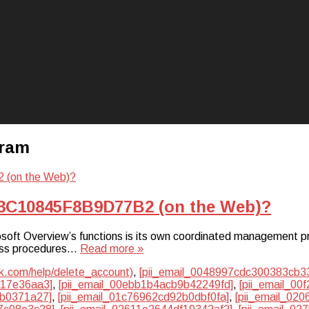
gram
D3C10845F8B9D77B2 (on the Web)?
ft Overview’s functions is its own coordinated management pr
iness procedures…
Read more »
k.com/help/delete_account)
,
[pii_email_0048997cdc300383cb3
817e36aa3]
,
[pii_email_00ebb1b4acb9b42249fd]
,
[pii_email_0
cb0371a27]
,
[pii_email_01c76962cd92b0dbf0fa]
,
[pii_email_02