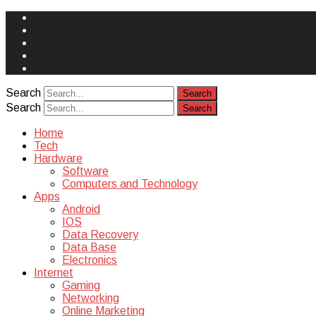
Face
Book
Instagram
Twitter
You
Tube
Yelp
Search
Search
Home
Tech
Hardware
Software
Computers and Technology
Apps
Android
IOS
Data Recovery
Data Base
Electronics
Internet
Gaming
Networking
Online Marketing