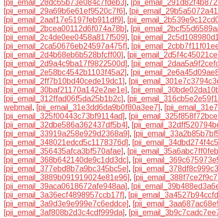
[pii_email_28dc65b73e084c7fdeb3]
,
[pii_email_291d82f4b87
[pii_email_29a69b6e61ef9520c7f6]
,
[pii_email_29b5a5072a41
[pii_email_2aaf17e5197feb911df9]
,
[pii_email_2b539e9c12cd
[pii_email_2bcea00112d6f074a78b]
,
[pii_email_2bcf55d6589a
[pii_email_2c4de0ee0458a817f509]
,
[pii_email_2c5d108980d
[pii_email_2ca50676eb24597a475f]
,
[pii_email_2cbb7f11f01
[pii_email_2d4b68eb6b528bfcff00]
,
[pii_email_2d5f4c45021c
[pii_email_2d9a4c9ba17f9822500d]
,
[pii_email_2daa5a9f2cef
[pii_email_2e58bc4542b1103f45a2]
,
[pii_email_2e6a45d09ae
[pii_email_2ff7b10bd40cede19dc1]
,
[pii_email_301e7c3794c3
[pii_email_30baf21170a142e2ae1e]
,
[pii_email_30bde02da10
[pii_email_312ffad06f5da25b1b2c]
,
[pii_email_316cb5e2e59f
webmail
,
[pii_email_31e3dd6da9b0f80a3ee7]
,
[pii_email_31e
[pii_email_325f00443c73bf9114ad]
,
[pii_email_325f858f72bc
[pii_email_32dbe586a362437df5b4]
,
[pii_email_32dff520794
[pii_email_33919a258e929d2368a9]
,
[pii_email_33a2b85b7bf
[pii_email_348021edcd5c1178376d]
,
[pii_email_34dbd274f4c
[pii_email_356435afca3bf570afae]
,
[pii_email_35a6abc7ff0fe
[pii_email_368b642140de9c1dd3dc]
,
[pii_email_369c675973e
[pii_email_377ebd8b7a9bc345bc5e]
,
[pii_email_378df8c999c
[pii_email_3889b091919024e81e96]
,
[pii_email_388f7ce2f9c7
[pii_email_39aca0618672afe948aa]
,
[pii_email_39b488ed3a6
[pii_email_3a36ecf4898957ccb17f]
,
[pii_email_3a4527b94ccf
[pii_email_3a9d3e9e999e7c6eddce]
,
[pii_email_3aa687ac68e
[pii_email_3af808b2d3c4cdf999da]
,
[pii_email_3b9c7cadc7ee