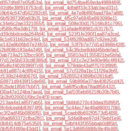
38d057dfe87e05d53a]
,
[pii_email_4d754ba459eda4988469]
,
c602d8e38f916753cd]
,
[pii_email_4dfa8f33c33ab3acd31c]
,
e59b64c647d562282c6]
,
[pii_email_4e7e8bf80faad79a7a88]
,
366bf9387390a93b3]
,
[pii_email_4f5c97e6845e893098e1]
,
02c34e6c2ae3321055f]
,
[pii_email_508e30d175168c81c795]
,
1bf588cf9a3db179]
,
[pii_email_51afadef68981c5317b7]
,
22d39cbbdceda264fd4]
,
[pii_email_523f1fe390f1aa87a3ca]
,
6c9c1e631b62ec94e]
,
[pii_email_534f6280ad857c92ee2d]
,
53e142a9b06b07e24fc5]
,
[pii_email_53f7b7e77d1a1966b428]
,
652b808b183a4a349]
,
[pii_email_54c36cbe8ddd45bdefae]
,
80ab719a2132bcc90f]
,
[pii_email_55810a31355821be5bfa]
,
55f7d12e5b033cd8386d]
,
[pii_email_561c2e23e90e96c4f842]
,
585d6cf4028389f7c9]
,
[pii_email_579dde43aff75703f89f]
,
bcb91a887c4c8f6415]
,
[pii_email_57cf328a1bc11f29a3b6]
,
ecf130b244fd0676]
,
[pii_email_59265524389fb02816df]
,
9a58871d9439f15de66]
,
[pii_email_59b896a37da40825cd42]
,
7052bde18587fcbf7]
,
[pii_email_5a6ff5cdba78ad856432]
,
efd30a47e124ba7aea]
,
[pii_email_5af105eb66218b20b7b6]
,
l_5b2bf020001f0bc2e4f3] scam
,
ae213aa4a1a85f7ab5]
,
[pii_email_5bbb6270c43daa35895f]
,
28fc6dceebb83974f9]
,
[pii_email_5c44ec74e49a8800170b]
,
9bc3f2adf45b0806f5]
,
[pii_email_5caeb8b602f0573d5409]
,
d49fad683372cfba281]
,
[pii_email_5d4a9bee97d479ebf1e9]
,
ea0b8414d675e5350]
,
[pii_email_5dbf443f355bbab0d85b]
,
e0bf5f5f499e43dd1]
,
[pii_email_5e13d6856888c8e49c89]
,