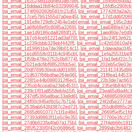
[pii_email_162c248d1bd5ed3a67be]
,
[pii_email_16456c60ba2
[pii_email_16ddaa10b84c03299904]
,
[pii_email_16fd5c290fc
[pii_email_174f092082b581fc21d5]
,
[pii_email_1774283a2a2c
[pii_email_17ce57b51555d7a0ee45]
,
[pii_email_17d1dd6f206
[pii_email_191e8e729dfc2454e1eb] email
,
[pii_email_195c2d
[pii_email_1a6fb68ef0c8085a3269]
,
[pii_email_1aa588fa47a
[pii_email_1ae1d9186cda828fdf12]
,
[pii_email_1aed60e7e0d
[pii_email_1b7c64ce91221ad3af70]
,
[pii_email_1bc24f13e621
[pii_email_1c239cbbb329ebf442ff]
,
[pii_email_1c42d16610af4
[pii_email_1d19961ba7de39b014c1]
,
[pii_email_1daeadac045
[pii_email_1ecd6558c011b4c945cb]
,
[pii_email_1efa25531bef
[pii_email_1f59b478e2752c0b8774]
,
[pii_email_1fa19ebf22c7
[pii_email_2021edc6bf88520fdc5e]
,
[pii_email_202eb5c9e03e
[pii_email_20df769630edcdd016f8]
,
[pii_email_211413435d9f
[pii_email_21d637f66bdfae264e06]
,
[pii_email_21f8ea14453
[pii_email_228f1e44b0880312f6ec]
,
[pii_email_22b3de7ac663
[pii_email_235cb4ccea0a23eb4531]
,
[pii_email_235e9b84d7
[pii_email_239c1f01a8558ebfa15f]
,
[pii_email_23ea65d9a4fc
[pii_email_247df5366a8bac33a9d6]
,
[pii_email_24888509008
[pii_email_24f00c945ef6c5c7b71a]
,
[pii_email_24f2d5e2777a
[pii_email_2538ab643fd387c2ed72]
,
[pii_email_255db8865c2
[pii_email_2665d6910717c1f1e48e]
,
[pii_email_2669f5ef5c1f
[pii_email_27393d9863f11e5c9e35]
,
[pii_email_27700e3fc23
[pii_email_27d0b623fa4fa07a175b]
,
[pii_email_27f4eb66c191
[pii_email_285f5230f0f42c06886d]
,
[pii_email_2899ab2b6482