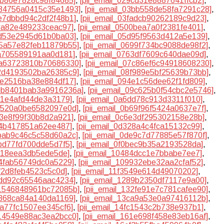
27b86e7828c98f84685]
,
[pii_email_029cd31e8887641ffcb2]
,
0384756a0415c35e1493]
,
[pii_email_03bb558de58fa7291c28]
,
3e7dbbd94c2df2f48b1]
,
[pii_email_03fadcb90262189c9d23]
,
b8a82e489233ceac97]
,
[pii_email_0500bea7a0f2381fe401]
,
cd53e2945d61b0ba03]
,
[pii_email_05d95f9563d412a5e139]
,
65a57e82feb11879b55]
,
[pii_email_0699f734bc9088de98f2]
,
5a705589191aa0d181]
,
[pii_email_0763df7609c640dae09d]
,
07a63723810b70686330]
,
[pii_email_07c86ef6c94918608230]
,
82d4193502ba26385c9]
,
[pii_email_08f989e5bf25639b73bb]
,
93e2516ba38e884df17]
,
[pii_email_094e1c56dee62f1fd809]
,
09b8401bab3a9916236a]
,
[pii_email_09c625b0f54cbc2e5746]
,
5c1e4afd44de3a3179]
,
[pii_email_0a6dd78c913d3311f010]
,
ad520a0be6582097e0d]
,
[pii_email_0b69f96f5424a0637e7f]
,
53e8f99f30b8d2a921]
,
[pii_email_0c6e3df295302158e28b]
,
04b417851a62ee487]
,
[pii_email_0d328a4c4fca15132c99]
,
dbab9c46c5c58d60a2c]
,
[pii_email_0de9c7d77885e57f870f]
,
bbd77fd700dde5d7f5]
,
[pii_email_0f0bec9b35a2193528da]
,
8318eea3db5ede5de]
,
[pii_email_10484dcc1e7bbabe7ee7]
,
84fab56749dc0a5229]
,
[pii_email_109932ebe32aa2cfaf52]
,
3f2d8feb4523c5c0d]
,
[pii_email_11f3549e614d49070202]
,
3dd92c65546aac4234]
,
[pii_email_1289b2350df7117e9a00]
,
31546848961bc72085b]
,
[pii_email_132fe91e7c781cafee90]
,
b868ca84a140da1169]
,
[pii_email_13ca9a53e0a97416112b]
,
9a77fc1507ee345cf6]
,
[pii_email_14fc1543c2b738e937b1]
,
614549e88ac3ea2bcc0]
,
[pii_email_161e698f458e83eb16af]
,