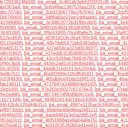
50b729336246b09]
,
[pii_email_3c461a53eb62f26f31c8]
,
[pii_em
abd303ad]
,
[pii_email_3c6d49ac136753faa220]
,
[pii_email_3c
9dbc707de]
,
[pii_email_3cbd32b6778e1ffc0f4c]
,
[pii_email_3cb
35b676660]
,
[pii_email_3d86a5be21ee1ddfaaeb]
,
[pii_email_3
442398d0b]
,
[pii_email_3e3d8c2072bd1fbbcdd3]
,
[pii_email_3
f94f0f6]
,
[pii_email_3e881b648d1383d84ffd]
,
[pii_email_3e8a
364f106f]
,
[pii_email_3f9c639f0570cd4fa8e2]
,
[pii_email_3fa9
d522ec659]
,
[pii_email_4030182c8c36a4760c94]
,
[pii_email_4
39110d488]
,
[pii_email_40b78d05972eb9383a6e]
,
[pii_email_
30a405317]
,
[pii_email_427a656ca323d00360f7]
,
[pii_email_4
ed6cf1892]
,
[pii_email_437edd5318590855c652]
,
[pii_email_4
a547ab69c]
,
[pii_email_43cc0294ab76683978c3]
,
[pii_email_4
2f90c3bd]
,
[pii_email_4430c2a81c6185fb6d46]
,
[pii_email_44
0fc3025f]
,
[pii_email_44dd6316d1613e52004a]
,
[pii_email_45
d9e8b751]
,
[pii_email_45e9f2999c105df56581]
,
[pii_email_45e
0c03f4930]
,
[pii_email_465db9ce916b2d9ff1c0]
,
[pii_email_46
fab14811]
,
[pii_email_4727697a3488b04e9192]
,
[pii_email_4
c9cb169]
,
[pii_email_47b2f2ec6027c61476e3]
,
[pii_email_47d
f6e2ed96]
,
[pii_email_4873497df0bd9b9fc2a4]
,
[pii_email_48d
c1b713d4]
,
[pii_email_494815614d218ecb4309]
,
[pii_email_4
4984542b4c220d44b31c]
,
[pii_email_4987e1135ac9cf4695ce]
,
[p
ef9973dcb]
,
[pii_email_49defac66e96ea2e61c1]
,
[pii_email_4
b4946fd29]
,
[pii_email_4acb8481b3e6a2d952ef]
,
[pii_email_4b
f953a10cc]
,
[pii_email_4bf51888a1e8a04a8a75]
,
[pii_email_4c
840256a61]
,
[pii_email_4c910535350b5a41ee81]
,
[pii_email_4