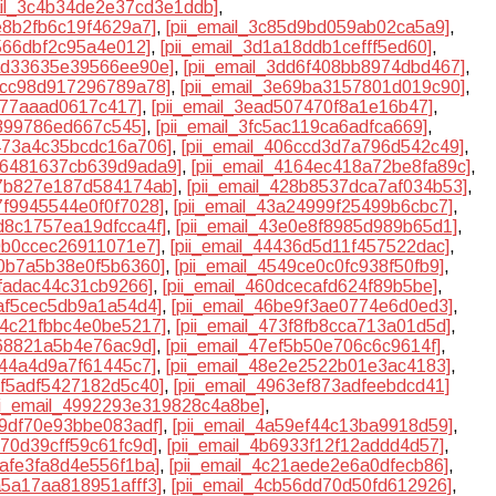
ail_3c4b34de2e37cd3e1ddb]
,
7e8b2fb6c19f4629a7]
,
[pii_email_3c85d9bd059ab02ca5a9]
,
f566dbf2c95a4e012]
,
[pii_email_3d1a18ddb1cefff5ed60]
,
dad33635e39566ee90e]
,
[pii_email_3dd6f408bb8974dbd467]
,
e4cc98d917296789a78]
,
[pii_email_3e69ba3157801d019c90]
,
fd77aaad0617c417]
,
[pii_email_3ead507470f8a1e16b47]
,
f399786ed667c545]
,
[pii_email_3fc5ac119ca6adfca669]
,
0473a4c35bcdc16a706]
,
[pii_email_406ccd3d7a796d542c49]
,
416481637cb639d9ada9]
,
[pii_email_4164ec418a72be8fa89c]
,
27b827e187d584174ab]
,
[pii_email_428b8537dca7af034b53]
,
37f9945544e0f0f7028]
,
[pii_email_43a24999f25499b6cbc7]
,
3d8c1757ea19dfcca4f]
,
[pii_email_43e0e8f8985d989b65d1]
,
40b0ccec26911071e7]
,
[pii_email_44436d5d11f457522dac]
,
10b7a5b38e0f5b6360]
,
[pii_email_4549ce0c0fc938f50fb9]
,
dfadac44c31cb9266]
,
[pii_email_460dcecafd624f89b5be]
,
aaf5cec5db9a1a54d4]
,
[pii_email_46be9f3ae0774e6d0ed3]
,
734c21fbbc4e0be5217]
,
[pii_email_473f8fb8cca713a01d5d]
,
a68821a5b4e76ac9d]
,
[pii_email_47ef5b50e706c6c9614f]
,
a44a4d9a7f61445c7]
,
[pii_email_48e2e2522b01e3ac4183]
,
95f5adf5427182d5c40]
,
[pii_email_4963ef873adfeebdcd41]
ii_email_4992293e319828c4a8be]
,
9f9df70e93bbe083adf]
,
[pii_email_4a59ef44c13ba9918d59]
,
470d39cff59c61fc9d]
,
[pii_email_4b6933f12f12addd4d57]
,
1afe3fa8d4e556f1ba]
,
[pii_email_4c21aede2e6a0dfecb86]
,
ca5a17aa818951afff3]
,
[pii_email_4cb56dd70d50fd612926]
,