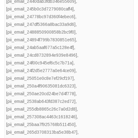
[pii_email_2440dab3fdb346e55609]
,
[pii_email_245b0c3d7279080caff4]
,
[pii_email_24778bc97d360f4ebec6]
,
[pii_email_247df5366a8bac33a9d6]
,
[pii_email_2488850900858b2bc9f0]
,
[pii_email_24894f799b7830851e65]
,
[pii_email_24ab5aaf677a5c128e4f]
,
[pii_email_24cd8732894e939e8496]
,
[pii_email_24f00c945ef6c5c7b71a]
,
[pii_email_24f2d5e2777a0e64ce09]
,
[pii_email_25051e0c8e7ef29cf197]
,
[pii_email_250a4f90635081dc6323]
,
[pii_email_250ae20cd24be7d4f778]
,
[pii_email_2538ab643fd387c2ed72]
,
[pii_email_255db8865c26c7a0d2d8]
,
[pii_email_257308ac4463c1618246]
,
[pii_email_25baa7f925768b511450]
,
[pii_email_265d3708313ba5e38b47]
,