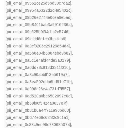
[pii_email_09561ce25d5bd38c7da2]
,
[pii_email_09954a6322d2d485402c]
,
[pii_email_09b26e2744e0cea6e5ad]
,
[pii_email_09b8401bab3a9916236a]
,
[pii_email_09c625b0f54cbc2e5746]
,
[pii_email_09fefdd8c1cb3bccfeb6]
,
[pii_email_0a3cf8206c29129d54d4]
,
[pii_email_0a5b0e04b6004ebd9b82]
,
[pii_email_0a5c1e4afd44de3a3179]
,
[pii_email_0a6dd78c913d3311f010]
,
[pii_email_0a8c90abbff13e5619a7]
,
[pii_email_0a8ea502ddb6bd81e71b]
,
[pii_email_0a998c26e4a731d7f557]
,
[pii_email_0ad520a0be6582097e0d]
,
[pii_email_0b69f96f5424a0637e7f]
,
[pii_email_0b81b6a44f711a90bd63]
,
[pii_email_0bd74e68c68f82c9c1a1]
,
[pii_email_0c38c9ed96c780685074]
,