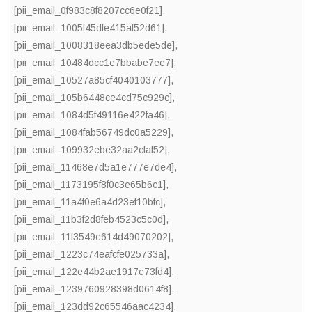
[pii_email_0f983c8f8207cc6e0f21]
,
[pii_email_1005f45dfe415af52d61]
,
[pii_email_1008318eea3db5ede5de]
,
[pii_email_10484dcc1e7bbabe7ee7]
,
[pii_email_10527a85cf4040103777]
,
[pii_email_105b6448ce4cd75c929c]
,
[pii_email_1084d5f49116e422fa46]
,
[pii_email_1084fab56749dc0a5229]
,
[pii_email_109932ebe32aa2cfaf52]
,
[pii_email_11468e7d5a1e777e7de4]
,
[pii_email_1173195f8f0c3e65b6c1]
,
[pii_email_11a4f0e6a4d23ef10bfc]
,
[pii_email_11b3f2d8feb4523c5c0d]
,
[pii_email_11f3549e614d49070202]
,
[pii_email_1223c74eafcfe025733a]
,
[pii_email_122e44b2ae1917e73fd4]
,
[pii_email_1239760928398d0614f8]
,
[pii_email_123dd92c65546aac4234]
,