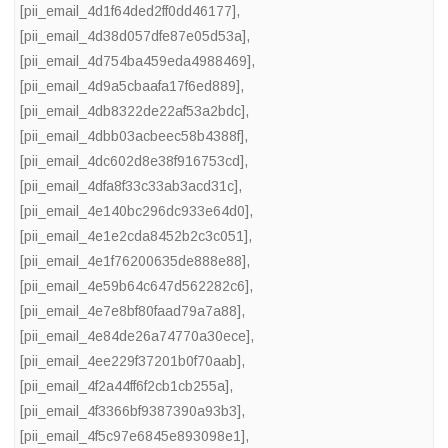
[pii_email_4d1f64ded2ff0dd46177]
,
[pii_email_4d38d057dfe87e05d53a]
,
[pii_email_4d754ba459eda4988469]
,
[pii_email_4d9a5cbaafa17f6ed889]
,
[pii_email_4db8322de22af53a2bdc]
,
[pii_email_4dbb03acbeec58b4388f]
,
[pii_email_4dc602d8e38f916753cd]
,
[pii_email_4dfa8f33c33ab3acd31c]
,
[pii_email_4e140bc296dc933e64d0]
,
[pii_email_4e1e2cda8452b2c3c051]
,
[pii_email_4e1f76200635de888e88]
,
[pii_email_4e59b64c647d562282c6]
,
[pii_email_4e7e8bf80faad79a7a88]
,
[pii_email_4e84de26a74770a30ece]
,
[pii_email_4ee229f37201b0f70aab]
,
[pii_email_4f2a44ff6f2cb1cb255a]
,
[pii_email_4f3366bf9387390a93b3]
,
[pii_email_4f5c97e6845e893098e1]
,