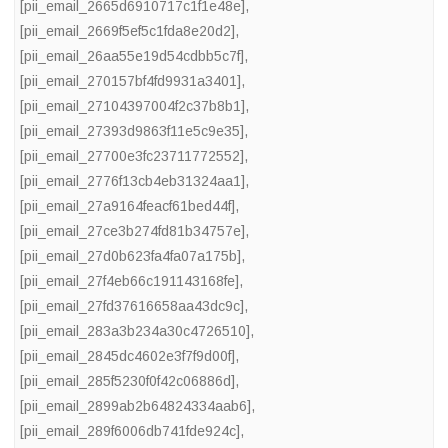
[pii_email_2665d6910717c1f1e48e]
,
[pii_email_2669f5ef5c1fda8e20d2]
,
[pii_email_26aa55e19d54cdbb5c7f]
,
[pii_email_270157bf4fd9931a3401]
,
[pii_email_27104397004f2c37b8b1]
,
[pii_email_27393d9863f11e5c9e35]
,
[pii_email_27700e3fc23711772552]
,
[pii_email_2776f13cb4eb31324aa1]
,
[pii_email_27a9164feacf61bed44f]
,
[pii_email_27ce3b274fd81b34757e]
,
[pii_email_27d0b623fa4fa07a175b]
,
[pii_email_27f4eb66c191143168fe]
,
[pii_email_27fd37616658aa43dc9c]
,
[pii_email_283a3b234a30c4726510]
,
[pii_email_2845dc4602e3f7f9d00f]
,
[pii_email_285f5230f0f42c06886d]
,
[pii_email_2899ab2b64824334aab6]
,
[pii_email_289f6006db741fde924c]
,