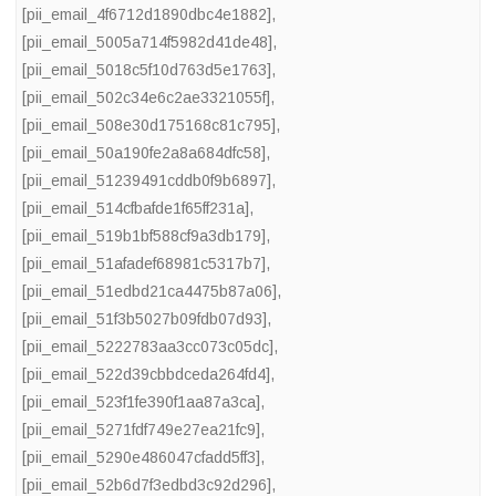
[pii_email_4f6712d1890dbc4e1882]
,
[pii_email_5005a714f5982d41de48]
,
[pii_email_5018c5f10d763d5e1763]
,
[pii_email_502c34e6c2ae3321055f]
,
[pii_email_508e30d175168c81c795]
,
[pii_email_50a190fe2a8a684dfc58]
,
[pii_email_51239491cddb0f9b6897]
,
[pii_email_514cfbafde1f65ff231a]
,
[pii_email_519b1bf588cf9a3db179]
,
[pii_email_51afadef68981c5317b7]
,
[pii_email_51edbd21ca4475b87a06]
,
[pii_email_51f3b5027b09fdb07d93]
,
[pii_email_5222783aa3cc073c05dc]
,
[pii_email_522d39cbbdceda264fd4]
,
[pii_email_523f1fe390f1aa87a3ca]
,
[pii_email_5271fdf749e27ea21fc9]
,
[pii_email_5290e486047cfadd5ff3]
,
[pii_email_52b6d7f3edbd3c92d296]
,