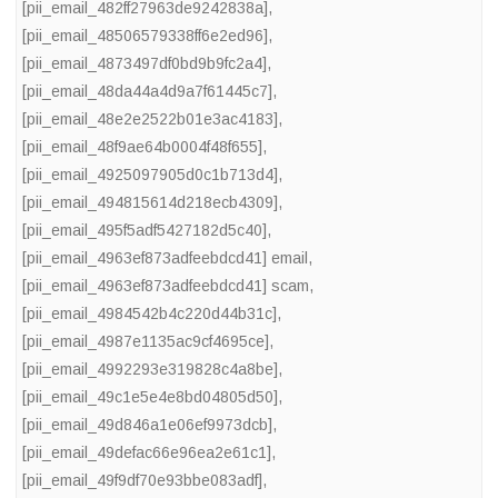
[pii_email_482ff27963de9242838a]
,
[pii_email_48506579338ff6e2ed96]
,
[pii_email_4873497df0bd9b9fc2a4]
,
[pii_email_48da44a4d9a7f61445c7]
,
[pii_email_48e2e2522b01e3ac4183]
,
[pii_email_48f9ae64b0004f48f655]
,
[pii_email_4925097905d0c1b713d4]
,
[pii_email_494815614d218ecb4309]
,
[pii_email_495f5adf5427182d5c40]
,
[pii_email_4963ef873adfeebdcd41] email
,
[pii_email_4963ef873adfeebdcd41] scam
,
[pii_email_4984542b4c220d44b31c]
,
[pii_email_4987e1135ac9cf4695ce]
,
[pii_email_4992293e319828c4a8be]
,
[pii_email_49c1e5e4e8bd04805d50]
,
[pii_email_49d846a1e06ef9973dcb]
,
[pii_email_49defac66e96ea2e61c1]
,
[pii_email_49f9df70e93bbe083adf]
,