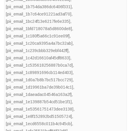
[pii_email_1b754da386dc6406f331]
,
[pii_email_1b7c64ce91221ad3af70]
,
[pii_email_1bc24f13e6217fe6e335]
,
[pii_email_1bfd718078a5d8600de8]
,
[pii_email_1c180f5a66c1c91ee09f]
,
[pii_email_1c20ca9395a4a7bc32ab]
,
[pii_email_1c239cbbb329ebf442ff]
,
[pii_email_1c42d16610af45df8633]
,
[pii_email_1c535618256887b0ca7d]
,
[pii_email_1c89891696cb114ed403]
,
[pii_email_1d0a7b8b7bc517bcc729]
,
[pii_email_1d19961ba7de39b014c1]
,
[pii_email_1daeadac04546a163a2f]
,
[pii_email_1e139887b54cd51be1f1]
,
[pii_email_1e53561751473dee3138]
,
[pii_email_1e8f152892bd51505724]
,
[pii_email_1ecd6558c011b4c945cb]
,