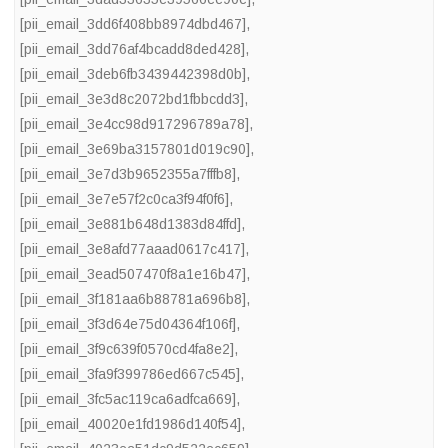
[pii_email_3dd6f408bb8974dbd467]
,
[pii_email_3dd76af4bcadd8ded428]
,
[pii_email_3deb6fb3439442398d0b]
,
[pii_email_3e3d8c2072bd1fbbcdd3]
,
[pii_email_3e4cc98d917296789a78]
,
[pii_email_3e69ba3157801d019c90]
,
[pii_email_3e7d3b9652355a7fffb8]
,
[pii_email_3e7e57f2c0ca3f94f0f6]
,
[pii_email_3e881b648d1383d84ffd]
,
[pii_email_3e8afd77aaad0617c417]
,
[pii_email_3ead507470f8a1e16b47]
,
[pii_email_3f181aa6b88781a696b8]
,
[pii_email_3f3d64e75d04364f106f]
,
[pii_email_3f9c639f0570cd4fa8e2]
,
[pii_email_3fa9f399786ed667c545]
,
[pii_email_3fc5ac119ca6adfca669]
,
[pii_email_40020e1fd1986d140f54]
,