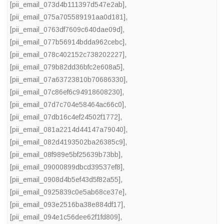
[pii_email_073d4b111397d547e2ab]
,
[pii_email_075a705589191aa0d181]
,
[pii_email_0763df7609c640dae09d]
,
[pii_email_077b56914bdda962cebc]
,
[pii_email_078c402152c738202227]
,
[pii_email_079b82dd36bfc2e608a5]
,
[pii_email_07a63723810b70686330]
,
[pii_email_07c86ef6c94918608230]
,
[pii_email_07d7c704e58464ac66c0]
,
[pii_email_07db16c4ef24502f1772]
,
[pii_email_081a2214d44147a79040]
,
[pii_email_082d4193502ba26385c9]
,
[pii_email_08f989e5bf25639b73bb]
,
[pii_email_09000899dbcd39537ef8]
,
[pii_email_0908d4b5ef43d5f82a55]
,
[pii_email_0925839c0e5ab68ce37e]
,
[pii_email_093e2516ba38e884df17]
,
[pii_email_094e1c56dee62f1fd809]
,