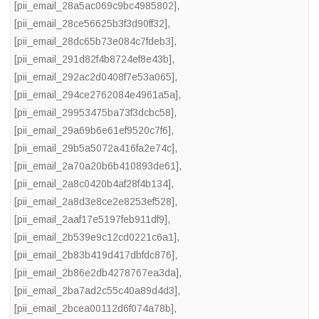
[pii_email_28a5ac069c9bc4985802]
,
[pii_email_28ce56625b3f3d90ff32]
,
[pii_email_28dc65b73e084c7fdeb3]
,
[pii_email_291d82f4b8724ef8e43b]
,
[pii_email_292ac2d0408f7e53a065]
,
[pii_email_294ce2762084e4961a5a]
,
[pii_email_29953475ba73f3dcbc58]
,
[pii_email_29a69b6e61ef9520c7f6]
,
[pii_email_29b5a5072a416fa2e74c]
,
[pii_email_2a70a20b6b410893de61]
,
[pii_email_2a8c0420b4af28f4b134]
,
[pii_email_2a8d3e8ce2e8253ef528]
,
[pii_email_2aaf17e5197feb911df9]
,
[pii_email_2b539e9c12cd0221c6a1]
,
[pii_email_2b83b419d417dbfdc876]
,
[pii_email_2b86e2db4278767ea3da]
,
[pii_email_2ba7ad2c55c40a89d4d3]
,
[pii_email_2bcea00112d6f074a78b]
,