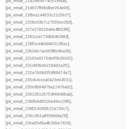
[pii_email_21a19f84574f201efdaf]
,
[pii_email_21d637f66bdfae264e06]
,
[pii_email_21f8ea144533c21c5837]
,
[pii_email_2258c03b7c27555ee28d]
,
[pii_email_227e278220a8e4f603f9]
,
[pii_email_2281cca773db84638fcf]
,
[pii_email_228f1e44b0880312f6ec]
,
[pii_email_22b3de7ac663f8e9ba36]
,
[pii_email_23183a9275de05b260d1]
,
[pii_email_231cfd3beb218dd1a2f1]
,
[pii_email_232a7b08d359f68d74a7]
,
[pii_email_235cb4ccea0a23eb4531]
,
[pii_email_235e9b84d79a12476ad1]
,
[pii_email_23612b12675466846bab]
,
[pii_email_2380b9d6520a43ec25f6]
,
[pii_email_238f2c4285fc22a739c7]
,
[pii_email_239c1f01a8558ebfa15f]
,
[pii_email_23ea65d9a4fc36be7816]
,