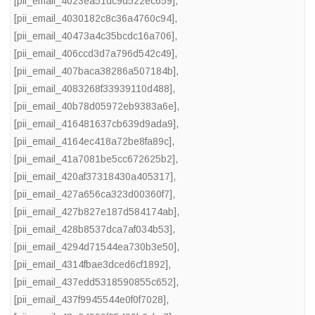
[pii_email_4023ea51dc9d522ec659]
,
[pii_email_4030182c8c36a4760c94]
,
[pii_email_40473a4c35bcdc16a706]
,
[pii_email_406ccd3d7a796d542c49]
,
[pii_email_407baca38286a507184b]
,
[pii_email_4083268f33939110d488]
,
[pii_email_40b78d05972eb9383a6e]
,
[pii_email_416481637cb639d9ada9]
,
[pii_email_4164ec418a72be8fa89c]
,
[pii_email_41a7081be5cc672625b2]
,
[pii_email_420af37318430a405317]
,
[pii_email_427a656ca323d00360f7]
,
[pii_email_427b827e187d584174ab]
,
[pii_email_428b8537dca7af034b53]
,
[pii_email_4294d71544ea730b3e50]
,
[pii_email_4314fbae3dced6cf1892]
,
[pii_email_437edd5318590855c652]
,
[pii_email_437f9945544e0f0f7028]
,