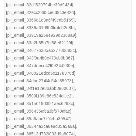
[pii_email_32dff520794be30d9434]
,
[pii_email_32ecc2895ce6d9c0e82d]
,
[pii_email_3366d1e3a6f49edb5169]
,
[pii_email_3389a61d9b0fd4e52d8b]
,
[pii_email_33919a258e929d2368a9]
,
[pii_email_33a2b85b7bf58e62129f]
,
[pii_email_340776305ab2770b083c]
,
[pii_email_343f9a4b0c479cb0b367]
,
[pii_email_347ddecc42f0924d230e]
,
[pii_email_348021edcd5c1178376d]
,
[pii_email_34dbd274f4c54df85073]
,
[pii_email_34f1e12e8babb3800037]
,
[pii_email_3500f189e86c534efce2]
,
[pii_email_3515019d3f21aec6263c]
,
[pii_email_356435afca3bf570afae]
,
[pii_email_35a6abc7ff0feba30547]
,
[pii_email_36344a3ca6e8d35a5a6a]
,
[pii_email_36513d782f033d9a8074]
,