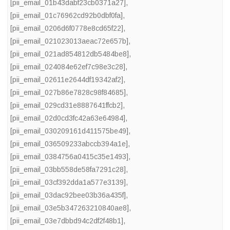
[pii_email_01b43dabf23cb0371a27]
,
[pii_email_01c76962cd92b0dbf0fa]
,
[pii_email_0206d6f0778e8cd65f22]
,
[pii_email_021023013aeac72e657b]
,
[pii_email_021ad854812db5484be8]
,
[pii_email_024084e62ef7c98e3c28]
,
[pii_email_02611e2644df19342af2]
,
[pii_email_027b86e7828c98f84685]
,
[pii_email_029cd31e8887641ffcb2]
,
[pii_email_02d0cd3fc42a63e64984]
,
[pii_email_030209161d411575be49]
,
[pii_email_036509233abccb394a1e]
,
[pii_email_0384756a0415c35e1493]
,
[pii_email_03bb558de58fa7291c28]
,
[pii_email_03cf392dda1a577e3139]
,
[pii_email_03dac92bee03b36a435f]
,
[pii_email_03e5b347263210840ae8]
,
[pii_email_03e7dbbd94c2df2f48b1]
,