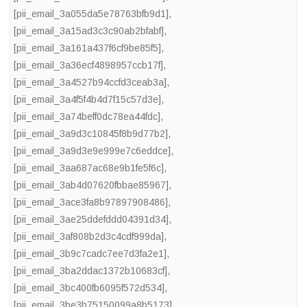
[pii_email_3a055da5e78763bfb9d1]
,
[pii_email_3a15ad3c3c90ab2bfabf]
,
[pii_email_3a161a437f6cf9be85f5]
,
[pii_email_3a36ecf4898957ccb17f]
,
[pii_email_3a4527b94ccfd3ceab3a]
,
[pii_email_3a4f5f4b4d7f15c57d3e]
,
[pii_email_3a74beff0dc78ea44fdc]
,
[pii_email_3a9d3c10845f8b9d77b2]
,
[pii_email_3a9d3e9e999e7c6eddce]
,
[pii_email_3aa687ac68e9b1fe5f6c]
,
[pii_email_3ab4d07620fbbae85967]
,
[pii_email_3ace3fa8b97897908486]
,
[pii_email_3ae25ddefddd04391d34]
,
[pii_email_3af808b2d3c4cdf999da]
,
[pii_email_3b9c7cadc7ee7d3fa2e1]
,
[pii_email_3ba2ddac1372b10683cf]
,
[pii_email_3bc400fb6095f572d534]
,
[pii_email_3be3b75150099a8b5173]
,