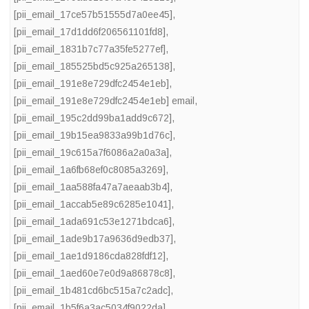
[pii_email_17ce57b51555d7a0ee45]
,
[pii_email_17d1dd6f206561101fd8]
,
[pii_email_1831b7c77a35fe5277ef]
,
[pii_email_185525bd5c925a265138]
,
[pii_email_191e8e729dfc2454e1eb]
,
[pii_email_191e8e729dfc2454e1eb] email
,
[pii_email_195c2dd99ba1add9c672]
,
[pii_email_19b15ea9833a99b1d76c]
,
[pii_email_19c615a7f6086a2a0a3a]
,
[pii_email_1a6fb68ef0c8085a3269]
,
[pii_email_1aa588fa47a7aeaab3b4]
,
[pii_email_1accab5e89c6285e1041]
,
[pii_email_1ada691c53e1271bdca6]
,
[pii_email_1ade9b17a9636d9edb37]
,
[pii_email_1ae1d9186cda828fdf12]
,
[pii_email_1aed60e7e0d9a86878c8]
,
[pii_email_1b481cd6bc515a7c2adc]
,
[pii_email_1b5f6a3ac5034f9022da]
,