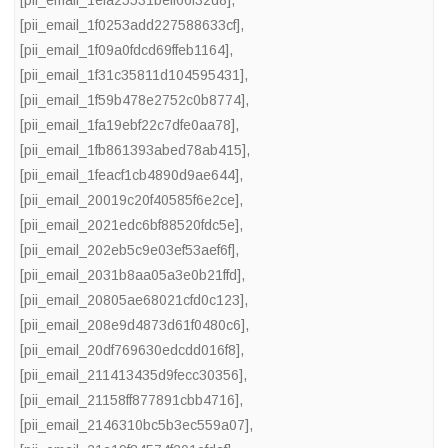
[pii_email_1efa25531beff66f32d8]
,
[pii_email_1f0253add227588633cf]
,
[pii_email_1f09a0fdcd69ffeb1164]
,
[pii_email_1f31c35811d104595431]
,
[pii_email_1f59b478e2752c0b8774]
,
[pii_email_1fa19ebf22c7dfe0aa78]
,
[pii_email_1fb861393abed78ab415]
,
[pii_email_1feacf1cb4890d9ae644]
,
[pii_email_20019c20f40585f6e2ce]
,
[pii_email_2021edc6bf88520fdc5e]
,
[pii_email_202eb5c9e03ef53aef6f]
,
[pii_email_2031b8aa05a3e0b21ffd]
,
[pii_email_20805ae68021cfd0c123]
,
[pii_email_208e9d4873d61f0480c6]
,
[pii_email_20df769630edcdd016f8]
,
[pii_email_211413435d9fecc30356]
,
[pii_email_21158ff877891cbb4716]
,
[pii_email_2146310bc5b3ec559a07]
,