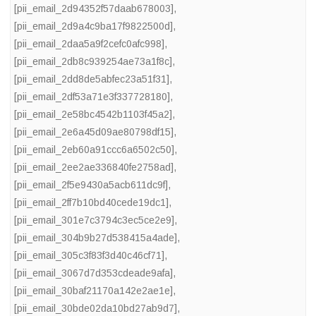
[pii_email_2d94352f57daab678003]
,
[pii_email_2d9a4c9ba17f9822500d]
,
[pii_email_2daa5a9f2cefc0afc998]
,
[pii_email_2db8c939254ae73a1f8c]
,
[pii_email_2dd8de5abfec23a51f31]
,
[pii_email_2df53a71e3f337728180]
,
[pii_email_2e58bc4542b1103f45a2]
,
[pii_email_2e6a45d09ae80798df15]
,
[pii_email_2eb60a91ccc6a6502c50]
,
[pii_email_2ee2ae336840fe2758ad]
,
[pii_email_2f5e9430a5acb611dc9f]
,
[pii_email_2ff7b10bd40cede19dc1]
,
[pii_email_301e7c3794c3ec5ce2e9]
,
[pii_email_304b9b27d538415a4ade]
,
[pii_email_305c3f83f3d40c46cf71]
,
[pii_email_3067d7d353cdeade9afa]
,
[pii_email_30baf21170a142e2ae1e]
,
[pii_email_30bde02da10bd27ab9d7]
,