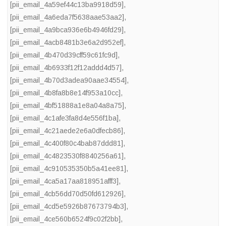
[pii_email_4a59ef44c13ba9918d59]
,
[pii_email_4a6eda7f5638aae53aa2]
,
[pii_email_4a9bca936e6b4946fd29]
,
[pii_email_4acb8481b3e6a2d952ef]
,
[pii_email_4b470d39cff59c61fc9d]
,
[pii_email_4b6933f12f12addd4d57]
,
[pii_email_4b70d3adea90aae34554]
,
[pii_email_4b8fa8b8e14f953a10cc]
,
[pii_email_4bf51888a1e8a04a8a75]
,
[pii_email_4c1afe3fa8d4e556f1ba]
,
[pii_email_4c21aede2e6a0dfecb86]
,
[pii_email_4c400f80c4bab87ddd81]
,
[pii_email_4c4823530f8840256a61]
,
[pii_email_4c910535350b5a41ee81]
,
[pii_email_4ca5a17aa818951afff3]
,
[pii_email_4cb56dd70d50fd612926]
,
[pii_email_4cd5e5926b87673794b3]
,
[pii_email_4ce560b6524f9c02f2bb]
,