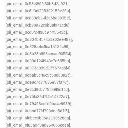
[pii_email_0c53e8f99f30b8d2a921]
,
[pii_email_0c6e3df295302158e28b]
,
[pii_email_0c889ab14f2a6ba303bc]
,
[pii_email_0cb90a72c8b0af041cd8]
,
[pii_email_0cd5f24f98c974f3543b]
,
[pii_email_0d304b417851a62ee487]
,
[pii_email_0d328a4c4fca15132c99]
,
[pii_email_0d8b28b698cecad90554]
,
[pii_email_0d93d124f943c7d655ba]
,
[pii_email_0d973a099d175674a5f4]
,
[pii_email_0dbab9c46c5c58d60a2c]
,
[pii_email_0de9c7d77885e57f870f]
,
[pii_email_0e3cd9cb778c89f6c1c0]
,
[pii_email_0e75fa39d7f4a14722a7]
,
[pii_email_0e79498cc1d0ba4e9939]
,
[pii_email_0ebbd77fd700dde5d7f5]
,
[pii_email_0f0bec9b35a2193528da]
,
[pii_email_0f83a643ad264065ceea]
,