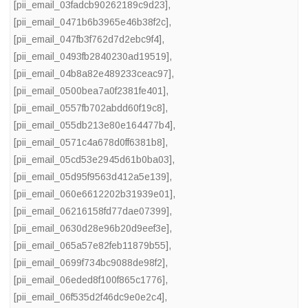
[pii_email_03fadcb90262189c9d23]
,
[pii_email_0471b6b3965e46b38f2c]
,
[pii_email_047fb3f762d7d2ebc9f4]
,
[pii_email_0493fb2840230ad19519]
,
[pii_email_04b8a82e489233ceac97]
,
[pii_email_0500bea7a0f2381fe401]
,
[pii_email_0557fb702abdd60f19c8]
,
[pii_email_055db213e80e164477b4]
,
[pii_email_0571c4a678d0ff6381b8]
,
[pii_email_05cd53e2945d61b0ba03]
,
[pii_email_05d95f9563d412a5e139]
,
[pii_email_060e6612202b31939e01]
,
[pii_email_06216158fd77dae07399]
,
[pii_email_0630d28e96b20d9eef3e]
,
[pii_email_065a57e82feb11879b55]
,
[pii_email_0699f734bc9088de98f2]
,
[pii_email_06eded8f100f865c1776]
,
[pii_email_06f535d2f46dc9e0e2c4]
,