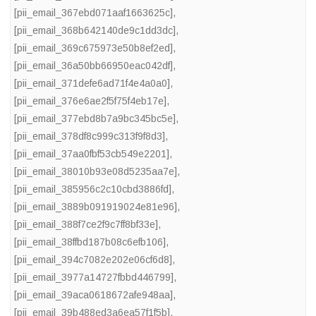
[pii_email_367ebd071aaf1663625c]
,
[pii_email_368b642140de9c1dd3dc]
,
[pii_email_369c675973e50b8ef2ed]
,
[pii_email_36a50bb66950eac042df]
,
[pii_email_371defe6ad71f4e4a0a0]
,
[pii_email_376e6ae2f5f75f4eb17e]
,
[pii_email_377ebd8b7a9bc345bc5e]
,
[pii_email_378df8c999c313f9f8d3]
,
[pii_email_37aa0fbf53cb549e2201]
,
[pii_email_38010b93e08d5235aa7e]
,
[pii_email_385956c2c10cbd3886fd]
,
[pii_email_3889b091919024e81e96]
,
[pii_email_388f7ce2f9c7ff8bf33e]
,
[pii_email_38ffbd187b08c6efb106]
,
[pii_email_394c7082e202e06cf6d8]
,
[pii_email_3977a14727fbbd446799]
,
[pii_email_39aca0618672afe948aa]
,
[pii_email_39b488ed3a6ea57f1f5b]
,