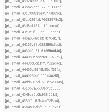
[pii_email_43a24999f25499b6cbc7]
,
[pii_email_43ba27ceb822969144ea]
,
[pii_email_43c6f08813ea547ab69c]
,
[pii_email_43cc0294ab76683978c3]
,
[pii_email_43d8c1757ea19dfcca4f]
,
[pii_email_43e0e8f8985d989b65d1]
,
[pii_email_440a6549cafb7b46ef17]
,
[pii_email_44163c33c0822f90c3bd]
,
[pii_email_4430c2a81c6185fb6d46]
,
[pii_email_4440b0ccec26911071e7]
,
[pii_email_44436d5d11f457522dac]
,
[pii_email_44466cf9949b95d4594a]
,
[pii_email_4449230efe020fc3025f]
,
[pii_email_44dd6316d1613e52004a]
,
[pii_email_4510b7a5b38e0f5b6360]
,
[pii_email_4549ce0c0fc938f50fb9]
,
[pii_email_4550f2ef52b4ec72f3a4]
,
[pii_email_45a4a05d5f63d9e8b751]
,