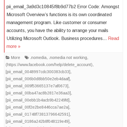
pii_email_3a9d3c10845f8b9d77b2 Error Code: Amongst
Microsoft Overview’s functions is its own coordinated
management program. Like customer or consumer
accounts, you have the ability to arrange your mails
Utilizing Microsoft Outlook. Business procedures…
Read
more »
More
.nomedia
,
.nomedia not working
,
(https://www.facebook.com/help/delete_account)
,
[pii_email_0048997cdc300383cb33]
,
[pii_email_006b0d8bb50e2eb4daaf]
,
[pii_email_009f53665137e7af0673]
,
[pii_email_00ba47ac8b2817e36aa3]
,
[pii_email_00ebb1b4acb9b42249fd]
,
[pii_email_00f2e2be8446cca7ae2a]
,
[pii_email_01748f73813796642591]
,
[pii_email_0186a242b8f048119e49]
,