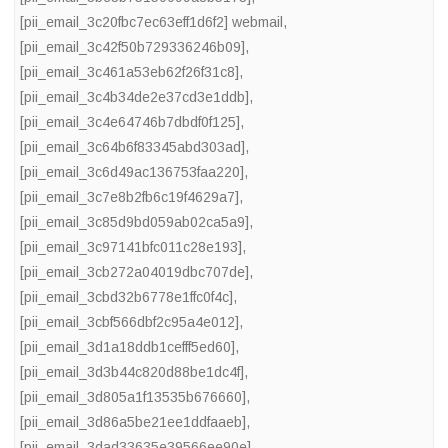
[pii_email_3c20fbc7ec63eff1d6f2] webmail
,
[pii_email_3c42f50b729336246b09]
,
[pii_email_3c461a53eb62f26f31c8]
,
[pii_email_3c4b34de2e37cd3e1ddb]
,
[pii_email_3c4e64746b7dbdf0f125]
,
[pii_email_3c64b6f83345abd303ad]
,
[pii_email_3c6d49ac136753faa220]
,
[pii_email_3c7e8b2fb6c19f4629a7]
,
[pii_email_3c85d9bd059ab02ca5a9]
,
[pii_email_3c97141bfc011c28e193]
,
[pii_email_3cb272a04019dbc707de]
,
[pii_email_3cbd32b6778e1ffc0f4c]
,
[pii_email_3cbf566dbf2c95a4e012]
,
[pii_email_3d1a18ddb1cefff5ed60]
,
[pii_email_3d3b44c820d88be1dc4f]
,
[pii_email_3d805a1f13535b676660]
,
[pii_email_3d86a5be21ee1ddfaaeb]
,
[pii_email_3dad33635e39566ee90e]
,