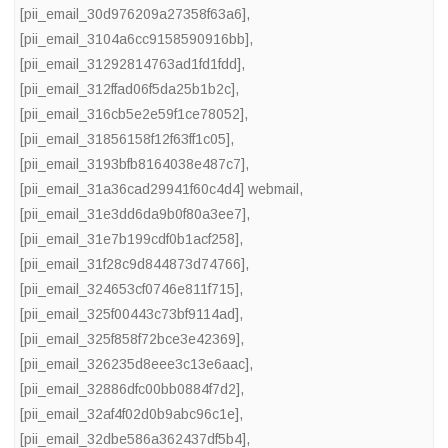
[pii_email_30d976209a27358f63a6]
,
[pii_email_3104a6cc9158590916bb]
,
[pii_email_31292814763ad1fd1fdd]
,
[pii_email_312ffad06f5da25b1b2c]
,
[pii_email_316cb5e2e59f1ce78052]
,
[pii_email_31856158f12f63ff1c05]
,
[pii_email_3193bfb8164038e487c7]
,
[pii_email_31a36cad29941f60c4d4] webmail
,
[pii_email_31e3dd6da9b0f80a3ee7]
,
[pii_email_31e7b199cdf0b1acf258]
,
[pii_email_31f28c9d844873d74766]
,
[pii_email_324653cf0746e811f715]
,
[pii_email_325f00443c73bf9114ad]
,
[pii_email_325f858f72bce3e42369]
,
[pii_email_326235d8eee3c13e6aac]
,
[pii_email_32886dfc00bb0884f7d2]
,
[pii_email_32af4f02d0b9abc96c1e]
,
[pii_email_32dbe586a362437df5b4]
,