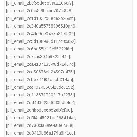
[pii_email_2bcf55d6589aa1106df7]
,
[pii_email_2c0c409bcfbd707fc828]
,
[pii_email_2c1d1032d0ede2b268fb]
,
[pii_email_2c340a55758996510a49]
,
[pii_email_2c4de0ee0458a817f509]
,
[pii_email_2c5d108980d117c8ca52]
,
[pii_email_2c6ba55f419c65222f8e]
,
[pii_email_2c7ffac304e8422ff449]
,
[pii_email_2ca41841334f8d71d07d]
,
[pii_email_2ca50676eb24597a475f]
,
[pii_email_2cbb7f11f01eeab314aa]
,
[pii_email_2cc49243665f29dc6152]
,
[pii_email_2d113871790217b2253f]
,
[pii_email_2d4443d23f8630bdb4d2]
,
[pii_email_2d4b68eb6b528bfcff00]
,
[pii_email_2d5f4c45021ce998414a]
,
[pii_email_2d7a0cfa4afe4a8e230e]
,
[pii_email_2d8419b86a179a8f41ce]
,