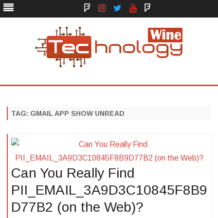
Face
Instagram
Twitter
You
Yelp
Book
Tube
Technology Wine
Technology Wine is Web optimization Outsource
Skip
to
content
TAG:
GMAIL APP SHOW UNREAD
Can You Really Find
PII_EMAIL_3A9D3C10845F8B9
D77B2 (on the Web)?