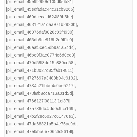
[pii_email_45e9f2999c105df56581]
,
[pii_email_45edfadac44c31cb9266]
,
[pii_email_460dcecafd624f89b5be]
,
[pii_email_463121a1daa971b2920b]
,
[pii_email_46376daf8820c03f4930]
,
[pii_email_465db9ce916b2d9ff1c0]
,
[pii_email_46aaf5cec5db9a1a54d4]
,
[pii_email_46be9f3ae0774e6d0ed3]
,
[pii_email_470d59f8dd15c880ce58]
,
[pii_email_471b3027d85ffab14811]
,
[pii_email_4727697a3488b04e9192]
,
[pii_email_4734c21fbbc4e0be5217]
,
[pii_email_473f8fb8cca713a01d5d]
,
[pii_email_4766127f08113f1ef37f]
,
[pii_email_47a736db4fdd0c9cb169]
,
[pii_email_47b2f2ec6027c61476e3]
,
[pii_email_47da68821a5b4e76ac9d]
,
[pii_email_47ef5b50e706c6c9614f]
,