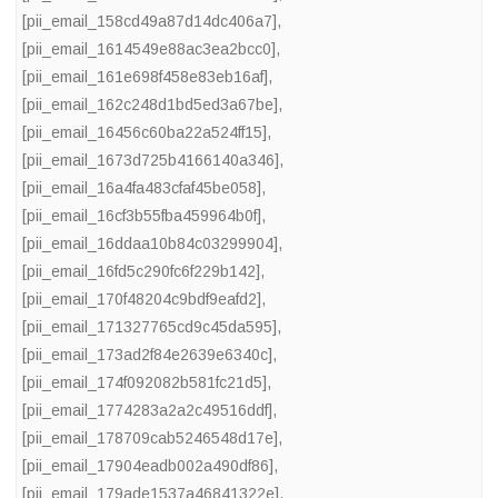
[pii_email_158cd49a87d14dc406a7]
,
[pii_email_1614549e88ac3ea2bcc0]
,
[pii_email_161e698f458e83eb16af]
,
[pii_email_162c248d1bd5ed3a67be]
,
[pii_email_16456c60ba22a524ff15]
,
[pii_email_1673d725b4166140a346]
,
[pii_email_16a4fa483cfaf45be058]
,
[pii_email_16cf3b55fba459964b0f]
,
[pii_email_16ddaa10b84c03299904]
,
[pii_email_16fd5c290fc6f229b142]
,
[pii_email_170f48204c9bdf9eafd2]
,
[pii_email_171327765cd9c45da595]
,
[pii_email_173ad2f84e2639e6340c]
,
[pii_email_174f092082b581fc21d5]
,
[pii_email_1774283a2a2c49516ddf]
,
[pii_email_178709cab5246548d17e]
,
[pii_email_17904eadb002a490df86]
,
[pii_email_179ade1537a46841322e]
,