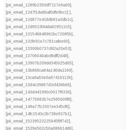
[pii_email_1289b2350df7117e9a00]
,
[pii_email_12d7f1da6baf0dfe9bc1] ]
,
[pii_email_12d877e418db81a3db1c]
,
[pii_email_12d9523f44da829512c5]
,
[pii_email_131546848961bc72085b]
,
[pii_email_132fe91e7c781cafee90]
,
[pii_email_13300b0737cfd2a20e53]
,
[pii_email_13706040abcf8dff2d48]
,
[pii_email_13907b209dd345025d05]
,
[pii_email_13b868ca84a140da1169]
,
[pii_email_13ca9a53e0a97416112b]
,
[pii_email_13d4c39867d3cf436b66]
,
[pii_email_143d441990c0017f9336]
,
[pii_email_14775682b7e2565009f8]
,
[pii_email_149a77fc1507ee345cf6]
,
[pii_email_14fc1543c2b738e937b1]
,
[pii_email_15239523225845f9f742]
,
[pii_email_1539e502c50a086614d6]
,