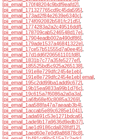
[pii_email_170f48204c9bdf9eafd2]
,
[pii_email_171327765cd9c45da595]
,
[pii_email_173ad2f84e2639e6340c]
,
[pii_email_174f092082b581fc21d5]
,
[pii_email_1774283a2a2c49516ddf]
,
[pii_email_178709cab5246548d17e]
,
[pii_email_17904eadb002a490df86]
,
[pii_email_179ade1537a46841322e]
,
[pii_email_17ce57b51555d7a0ee45]
,
[pii_email_17d1dd6f206561101fd8]
,
[pii_email_1831b7c77a35fe5277ef]
,
[pii_email_185525bd5c925a265138]
,
[pii_email_191e8e729dfc2454e1eb]
,
[pii_email_191e8e729dfc2454e1eb] email
,
[pii_email_195c2dd99ba1add9c672]
,
[pii_email_19b15ea9833a99b1d76c]
,
[pii_email_19c615a7f6086a2a0a3a]
,
[pii_email_1a6fb68ef0c8085a3269]
,
[pii_email_1aa588fa47a7aeaab3b4]
,
[pii_email_1accab5e89c6285e1041]
,
[pii_email_1ada691c53e1271bdca6]
,
[pii_email_1ade9b17a9636d9edb37]
,
[pii_email_1ae1d9186cda828fdf12]
,
[pii_email_1aed60e7e0d9a86878c8]
,
[pii_email_1b481cd6bc515a7c2adc]
,