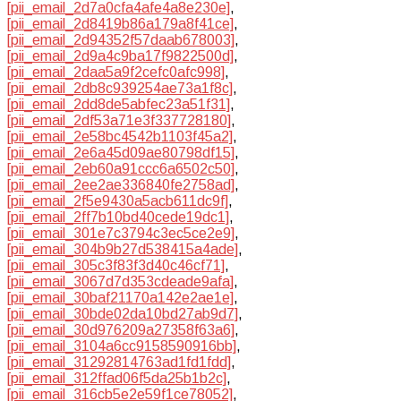
[pii_email_2d7a0cfa4afe4a8e230e]
,
[pii_email_2d8419b86a179a8f41ce]
,
[pii_email_2d94352f57daab678003]
,
[pii_email_2d9a4c9ba17f9822500d]
,
[pii_email_2daa5a9f2cefc0afc998]
,
[pii_email_2db8c939254ae73a1f8c]
,
[pii_email_2dd8de5abfec23a51f31]
,
[pii_email_2df53a71e3f337728180]
,
[pii_email_2e58bc4542b1103f45a2]
,
[pii_email_2e6a45d09ae80798df15]
,
[pii_email_2eb60a91ccc6a6502c50]
,
[pii_email_2ee2ae336840fe2758ad]
,
[pii_email_2f5e9430a5acb611dc9f]
,
[pii_email_2ff7b10bd40cede19dc1]
,
[pii_email_301e7c3794c3ec5ce2e9]
,
[pii_email_304b9b27d538415a4ade]
,
[pii_email_305c3f83f3d40c46cf71]
,
[pii_email_3067d7d353cdeade9afa]
,
[pii_email_30baf21170a142e2ae1e]
,
[pii_email_30bde02da10bd27ab9d7]
,
[pii_email_30d976209a27358f63a6]
,
[pii_email_3104a6cc9158590916bb]
,
[pii_email_31292814763ad1fd1fdd]
,
[pii_email_312ffad06f5da25b1b2c]
,
[pii_email_316cb5e2e59f1ce78052]
,