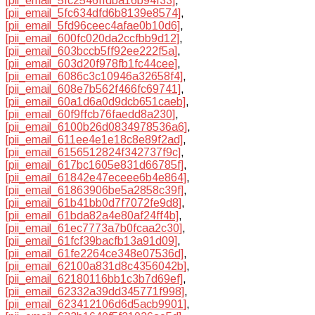
[pii_email_5fc2546ffdba16b94f33]
,
[pii_email_5fc634dfd6b8139e8574]
,
[pii_email_5fd96ceec4afae0b10d6]
,
[pii_email_600fc020da2ccfbb9d12]
,
[pii_email_603bccb5ff92ee222f5a]
,
[pii_email_603d20f978fb1fc44cee]
,
[pii_email_6086c3c10946a32658f4]
,
[pii_email_608e7b562f466fc69741]
,
[pii_email_60a1d6a0d9dcb651caeb]
,
[pii_email_60f9ffcb76faedd8a230]
,
[pii_email_6100b26d0834978536a6]
,
[pii_email_611ee4e1e18c8e89f2ad]
,
[pii_email_6156512824f342737f9c]
,
[pii_email_617bc1605e831d66785f]
,
[pii_email_61842e47eceee6b4e864]
,
[pii_email_61863906be5a2858c39f]
,
[pii_email_61b41bb0d7f7072fe9d8]
,
[pii_email_61bda82a4e80af24ff4b]
,
[pii_email_61ec7773a7b0fcaa2c30]
,
[pii_email_61fcf39bacfb13a91d09]
,
[pii_email_61fe2264ce348e07536d]
,
[pii_email_62100a831d8c4356042b]
,
[pii_email_62180116bb1c3b7d69ef]
,
[pii_email_62332a39dd345771f998]
,
[pii_email_623412106d6d5acb9901]
,