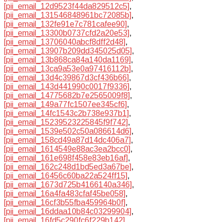
[pii_email_12d9523f44da829512c5]
,
[pii_email_131546848961bc72085b]
,
[pii_email_132fe91e7c781cafee90]
,
[pii_email_13300b0737cfd2a20e53]
,
[pii_email_13706040abcf8dff2d48]
,
[pii_email_13907b209dd345025d05]
,
[pii_email_13b868ca84a140da1169]
,
[pii_email_13ca9a53e0a97416112b]
,
[pii_email_13d4c39867d3cf436b66]
,
[pii_email_143d441990c0017f9336]
,
[pii_email_14775682b7e2565009f8]
,
[pii_email_149a77fc1507ee345cf6]
,
[pii_email_14fc1543c2b738e937b1]
,
[pii_email_15239523225845f9f742]
,
[pii_email_1539e502c50a086614d6]
,
[pii_email_158cd49a87d14dc406a7]
,
[pii_email_1614549e88ac3ea2bcc0]
,
[pii_email_161e698f458e83eb16af]
,
[pii_email_162c248d1bd5ed3a67be]
,
[pii_email_16456c60ba22a524ff15]
,
[pii_email_1673d725b4166140a346]
,
[pii_email_16a4fa483cfaf45be058]
,
[pii_email_16cf3b55fba459964b0f]
,
[pii_email_16ddaa10b84c03299904]
,
[pii_email_16fd5c290fc6f229b142]
,