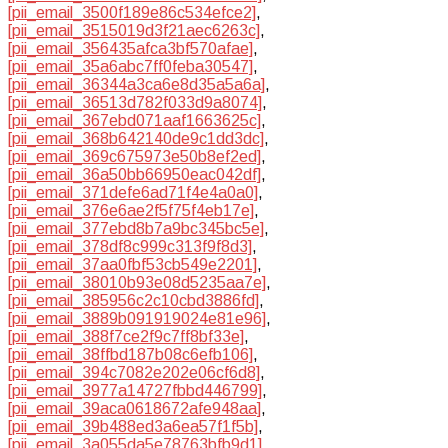
[pii_email_3500f189e86c534efce2]
,
[pii_email_3515019d3f21aec6263c]
,
[pii_email_356435afca3bf570afae]
,
[pii_email_35a6abc7ff0feba30547]
,
[pii_email_36344a3ca6e8d35a5a6a]
,
[pii_email_36513d782f033d9a8074]
,
[pii_email_367ebd071aaf1663625c]
,
[pii_email_368b642140de9c1dd3dc]
,
[pii_email_369c675973e50b8ef2ed]
,
[pii_email_36a50bb66950eac042df]
,
[pii_email_371defe6ad71f4e4a0a0]
,
[pii_email_376e6ae2f5f75f4eb17e]
,
[pii_email_377ebd8b7a9bc345bc5e]
,
[pii_email_378df8c999c313f9f8d3]
,
[pii_email_37aa0fbf53cb549e2201]
,
[pii_email_38010b93e08d5235aa7e]
,
[pii_email_385956c2c10cbd3886fd]
,
[pii_email_3889b091919024e81e96]
,
[pii_email_388f7ce2f9c7ff8bf33e]
,
[pii_email_38ffbd187b08c6efb106]
,
[pii_email_394c7082e202e06cf6d8]
,
[pii_email_3977a14727fbbd446799]
,
[pii_email_39aca0618672afe948aa]
,
[pii_email_39b488ed3a6ea57f1f5b]
,
[pii_email_3a055da5e78763bfb9d1]
,