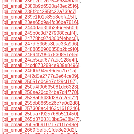
[pii_email_23612b12675466846bab]
,
[pii_email_2380b9d6520a43ec25f6]
,
[pii_email_238f2c4285fc22a739c7]
,
[pii_email_239c1f01a8558ebfa15f]
,
[pii_email_23ea65d9a4fc36be7816]
,
[pii_email_2440dab3fdb346e55609]
,
[pii_email_245b0c3d7279080caff4]
,
[pii_email_24778bc97d360f4ebec6]
,
[pii_email_247df5366a8bac33a9d6]
,
[pii_email_2488850900858b2bc9f0]
,
[pii_email_24894f799b7830851e65]
,
[pii_email_24ab5aaf677a5c128e4f]
,
[pii_email_24cd8732894e939e8496]
,
[pii_email_24f00c945ef6c5c7b71a]
,
[pii_email_24f2d5e2777a0e64ce09]
,
[pii_email_25051e0c8e7ef29cf197]
,
[pii_email_250a4f90635081dc6323]
,
[pii_email_250ae20cd24be7d4f778]
,
[pii_email_2538ab643fd387c2ed72]
,
[pii_email_255db8865c26c7a0d2d8]
,
[pii_email_257308ac4463c1618246]
,
[pii_email_25baa7f925768b511450]
,
[pii_email_265d3708313ba5e38b47]
,
[pii_email_2665d6910717c1f1e48e]
,
[pii_email_2669f5ef5c1fda8e20d2]
,