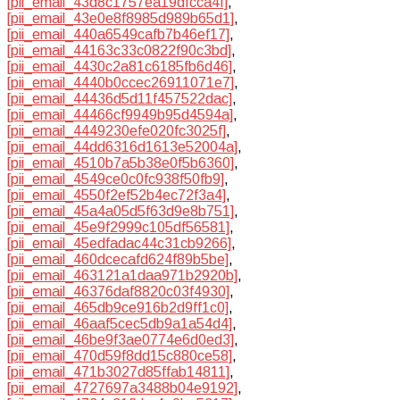
[pii_email_43d8c1757ea19dfcca4f]
,
[pii_email_43e0e8f8985d989b65d1]
,
[pii_email_440a6549cafb7b46ef17]
,
[pii_email_44163c33c0822f90c3bd]
,
[pii_email_4430c2a81c6185fb6d46]
,
[pii_email_4440b0ccec26911071e7]
,
[pii_email_44436d5d11f457522dac]
,
[pii_email_44466cf9949b95d4594a]
,
[pii_email_4449230efe020fc3025f]
,
[pii_email_44dd6316d1613e52004a]
,
[pii_email_4510b7a5b38e0f5b6360]
,
[pii_email_4549ce0c0fc938f50fb9]
,
[pii_email_4550f2ef52b4ec72f3a4]
,
[pii_email_45a4a05d5f63d9e8b751]
,
[pii_email_45e9f2999c105df56581]
,
[pii_email_45edfadac44c31cb9266]
,
[pii_email_460dcecafd624f89b5be]
,
[pii_email_463121a1daa971b2920b]
,
[pii_email_46376daf8820c03f4930]
,
[pii_email_465db9ce916b2d9ff1c0]
,
[pii_email_46aaf5cec5db9a1a54d4]
,
[pii_email_46be9f3ae0774e6d0ed3]
,
[pii_email_470d59f8dd15c880ce58]
,
[pii_email_471b3027d85ffab14811]
,
[pii_email_4727697a3488b04e9192]
,