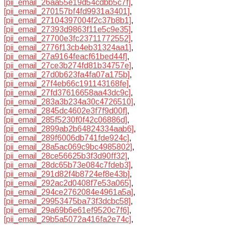
[pii_email_26aa55e19d54cdbb5c7f]
,
[pii_email_270157bf4fd9931a3401]
,
[pii_email_27104397004f2c37b8b1]
,
[pii_email_27393d9863f11e5c9e35]
,
[pii_email_27700e3fc23711772552]
,
[pii_email_2776f13cb4eb31324aa1]
,
[pii_email_27a9164feacf61bed44f]
,
[pii_email_27ce3b274fd81b34757e]
,
[pii_email_27d0b623fa4fa07a175b]
,
[pii_email_27f4eb66c191143168fe]
,
[pii_email_27fd37616658aa43dc9c]
,
[pii_email_283a3b234a30c4726510]
,
[pii_email_2845dc4602e3f7f9d00f]
,
[pii_email_285f5230f0f42c06886d]
,
[pii_email_2899ab2b64824334aab6]
,
[pii_email_289f6006db741fde924c]
,
[pii_email_28a5ac069c9bc4985802]
,
[pii_email_28ce56625b3f3d90ff32]
,
[pii_email_28dc65b73e084c7fdeb3]
,
[pii_email_291d82f4b8724ef8e43b]
,
[pii_email_292ac2d0408f7e53a065]
,
[pii_email_294ce2762084e4961a5a]
,
[pii_email_29953475ba73f3dcbc58]
,
[pii_email_29a69b6e61ef9520c7f6]
,
[pii_email_29b5a5072a416fa2e74c]
,