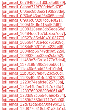
[pii_email_0e79498cc1d0ba4e9939]
,
[pii_email_0ebbd77fd700dde5d7f5]
,
[pii_email_0f0bec9b35a2193528da]
,
[pii_email_0f83a643ad264065ceea]
,
[pii_email_0f983c8f8207cc6e0f21]
,
[pii_email_1005f45dfe415af52d61]
,
[pii_email_1008318eea3db5ede5de]
,
[pii_email_10484dcc1e7bbabe7ee7]
,
[pii_email_10527a85cf4040103777]
,
[pii_email_105b6448ce4cd75c929c]
,
[pii_email_1084d5f49116e422fa46]
,
[pii_email_1084fab56749dc0a5229]
,
[pii_email_109932ebe32aa2cfaf52]
,
[pii_email_11468e7d5a1e777e7de4]
,
[pii_email_1173195f8f0c3e65b6c1]
,
[pii_email_11a4f0e6a4d23ef10bfc]
,
[pii_email_11b3f2d8feb4523c5c0d]
,
[pii_email_11f3549e614d49070202]
,
[pii_email_1223c74eafcfe025733a]
,
[pii_email_122e44b2ae1917e73fd4]
,
[pii_email_1239760928398d0614f8]
,
[pii_email_123dd92c65546aac4234]
,
[pii_email_1289b2350df7117e9a00]
,
[pii_email_12d7f1da6baf0dfe9bc1] ]
,
[pii_email_12d877e418db81a3db1c]
,