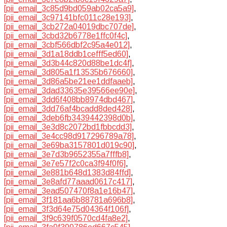
[pii_email_3c85d9bd059ab02ca5a9]
,
[pii_email_3c97141bfc011c28e193]
,
[pii_email_3cb272a04019dbc707de]
,
[pii_email_3cbd32b6778e1ffc0f4c]
,
[pii_email_3cbf566dbf2c95a4e012]
,
[pii_email_3d1a18ddb1cefff5ed60]
,
[pii_email_3d3b44c820d88be1dc4f]
,
[pii_email_3d805a1f13535b676660]
,
[pii_email_3d86a5be21ee1ddfaaeb]
,
[pii_email_3dad33635e39566ee90e]
,
[pii_email_3dd6f408bb8974dbd467]
,
[pii_email_3dd76af4bcadd8ded428]
,
[pii_email_3deb6fb3439442398d0b]
,
[pii_email_3e3d8c2072bd1fbbcdd3]
,
[pii_email_3e4cc98d917296789a78]
,
[pii_email_3e69ba3157801d019c90]
,
[pii_email_3e7d3b9652355a7fffb8]
,
[pii_email_3e7e57f2c0ca3f94f0f6]
,
[pii_email_3e881b648d1383d84ffd]
,
[pii_email_3e8afd77aaad0617c417]
,
[pii_email_3ead507470f8a1e16b47]
,
[pii_email_3f181aa6b88781a696b8]
,
[pii_email_3f3d64e75d04364f106f]
,
[pii_email_3f9c639f0570cd4fa8e2]
,