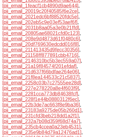
[pii_email_1fb861393abed78ab415]
,
[pii_email_1feacf1cb4890d9ae644]
,
[pii_email_20019c20f40585f6e2ce]
,
[pii_email_2021edc6bf88520fdc5e]
,
[pii_email_202eb5c9e03ef53aef6f]
,
[pii_email_2031b8aa05a3e0b21ffd]
,
[pii_email_20805ae68021cfd0c123]
,
[pii_email_208e9d4873d61f0480c6]
,
[pii_email_20df769630edcdd016f8]
,
[pii_email_211413435d9fecc30356]
,
[pii_email_21158ff877891cbb4716]
,
[pii_email_2146310bc5b3ec559a07]
,
[pii_email_21a19f84574f201efdaf]
,
[pii_email_21d637f66bdfae264e06]
,
[pii_email_21f8ea144533c21c5837]
,
[pii_email_2258c03b7c27555ee28d]
,
[pii_email_227e278220a8e4f603f9]
,
[pii_email_2281cca773db84638fcf]
,
[pii_email_228f1e44b0880312f6ec]
,
[pii_email_22b3de7ac663f8e9ba36]
,
[pii_email_23183a9275de05b260d1]
,
[pii_email_231cfd3beb218dd1a2f1]
,
[pii_email_232a7b08d359f68d74a7]
,
[pii_email_235cb4ccea0a23eb4531]
,
[pii_email_235e9b84d79a12476ad1]
,