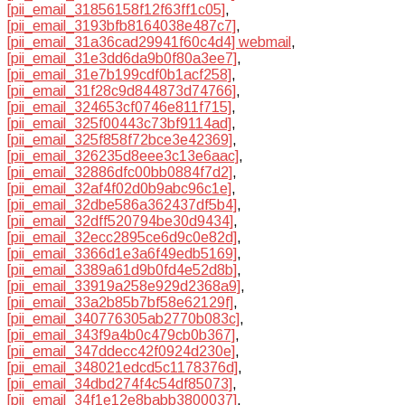
[pii_email_31856158f12f63ff1c05]
,
[pii_email_3193bfb8164038e487c7]
,
[pii_email_31a36cad29941f60c4d4] webmail
,
[pii_email_31e3dd6da9b0f80a3ee7]
,
[pii_email_31e7b199cdf0b1acf258]
,
[pii_email_31f28c9d844873d74766]
,
[pii_email_324653cf0746e811f715]
,
[pii_email_325f00443c73bf9114ad]
,
[pii_email_325f858f72bce3e42369]
,
[pii_email_326235d8eee3c13e6aac]
,
[pii_email_32886dfc00bb0884f7d2]
,
[pii_email_32af4f02d0b9abc96c1e]
,
[pii_email_32dbe586a362437df5b4]
,
[pii_email_32dff520794be30d9434]
,
[pii_email_32ecc2895ce6d9c0e82d]
,
[pii_email_3366d1e3a6f49edb5169]
,
[pii_email_3389a61d9b0fd4e52d8b]
,
[pii_email_33919a258e929d2368a9]
,
[pii_email_33a2b85b7bf58e62129f]
,
[pii_email_340776305ab2770b083c]
,
[pii_email_343f9a4b0c479cb0b367]
,
[pii_email_347ddecc42f0924d230e]
,
[pii_email_348021edcd5c1178376d]
,
[pii_email_34dbd274f4c54df85073]
,
[pii_email_34f1e12e8babb3800037]
,