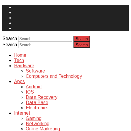
Face
Book
Instagram
Twitter
You
Tube
Yelp
Search
Search
Home
Tech
Hardware
Software
Computers and Technology
Apps
Android
IOS
Data Recovery
Data Base
Electronics
Internet
Gaming
Networking
Online Marketing