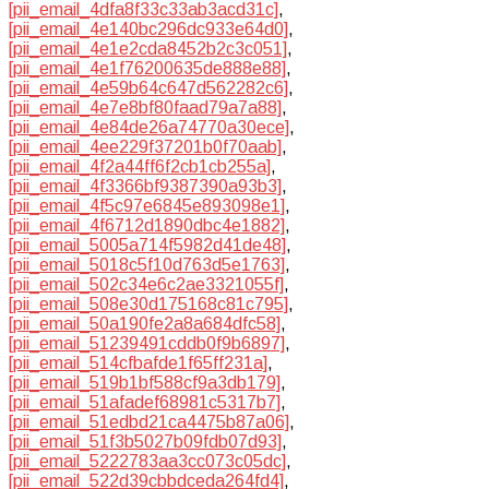
[pii_email_4dfa8f33c33ab3acd31c]
,
[pii_email_4e140bc296dc933e64d0]
,
[pii_email_4e1e2cda8452b2c3c051]
,
[pii_email_4e1f76200635de888e88]
,
[pii_email_4e59b64c647d562282c6]
,
[pii_email_4e7e8bf80faad79a7a88]
,
[pii_email_4e84de26a74770a30ece]
,
[pii_email_4ee229f37201b0f70aab]
,
[pii_email_4f2a44ff6f2cb1cb255a]
,
[pii_email_4f3366bf9387390a93b3]
,
[pii_email_4f5c97e6845e893098e1]
,
[pii_email_4f6712d1890dbc4e1882]
,
[pii_email_5005a714f5982d41de48]
,
[pii_email_5018c5f10d763d5e1763]
,
[pii_email_502c34e6c2ae3321055f]
,
[pii_email_508e30d175168c81c795]
,
[pii_email_50a190fe2a8a684dfc58]
,
[pii_email_51239491cddb0f9b6897]
,
[pii_email_514cfbafde1f65ff231a]
,
[pii_email_519b1bf588cf9a3db179]
,
[pii_email_51afadef68981c5317b7]
,
[pii_email_51edbd21ca4475b87a06]
,
[pii_email_51f3b5027b09fdb07d93]
,
[pii_email_5222783aa3cc073c05dc]
,
[pii_email_522d39cbbdceda264fd4]
,