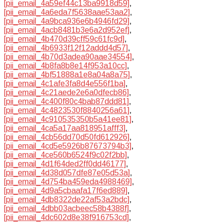
[pii_email_4a59ef44c13ba9918d59]
,
[pii_email_4a6eda7f5638aae53aa2]
,
[pii_email_4a9bca936e6b4946fd29]
,
[pii_email_4acb8481b3e6a2d952ef]
,
[pii_email_4b470d39cff59c61fc9d]
,
[pii_email_4b6933f12f12addd4d57]
,
[pii_email_4b70d3adea90aae34554]
,
[pii_email_4b8fa8b8e14f953a10cc]
,
[pii_email_4bf51888a1e8a04a8a75]
,
[pii_email_4c1afe3fa8d4e556f1ba]
,
[pii_email_4c21aede2e6a0dfecb86]
,
[pii_email_4c400f80c4bab87ddd81]
,
[pii_email_4c4823530f8840256a61]
,
[pii_email_4c910535350b5a41ee81]
,
[pii_email_4ca5a17aa818951afff3]
,
[pii_email_4cb56dd70d50fd612926]
,
[pii_email_4cd5e5926b87673794b3]
,
[pii_email_4ce560b6524f9c02f2bb]
,
[pii_email_4d1f64ded2ff0dd46177]
,
[pii_email_4d38d057dfe87e05d53a]
,
[pii_email_4d754ba459eda4988469]
,
[pii_email_4d9a5cbaafa17f6ed889]
,
[pii_email_4db8322de22af53a2bdc]
,
[pii_email_4dbb03acbeec58b4388f]
,
[pii_email_4dc602d8e38f916753cd]
,