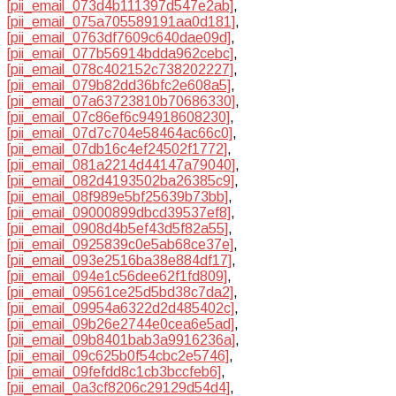
[pii_email_073d4b111397d547e2ab]
,
[pii_email_075a705589191aa0d181]
,
[pii_email_0763df7609c640dae09d]
,
[pii_email_077b56914bdda962cebc]
,
[pii_email_078c402152c738202227]
,
[pii_email_079b82dd36bfc2e608a5]
,
[pii_email_07a63723810b70686330]
,
[pii_email_07c86ef6c94918608230]
,
[pii_email_07d7c704e58464ac66c0]
,
[pii_email_07db16c4ef24502f1772]
,
[pii_email_081a2214d44147a79040]
,
[pii_email_082d4193502ba26385c9]
,
[pii_email_08f989e5bf25639b73bb]
,
[pii_email_09000899dbcd39537ef8]
,
[pii_email_0908d4b5ef43d5f82a55]
,
[pii_email_0925839c0e5ab68ce37e]
,
[pii_email_093e2516ba38e884df17]
,
[pii_email_094e1c56dee62f1fd809]
,
[pii_email_09561ce25d5bd38c7da2]
,
[pii_email_09954a6322d2d485402c]
,
[pii_email_09b26e2744e0cea6e5ad]
,
[pii_email_09b8401bab3a9916236a]
,
[pii_email_09c625b0f54cbc2e5746]
,
[pii_email_09fefdd8c1cb3bccfeb6]
,
[pii_email_0a3cf8206c29129d54d4]
,