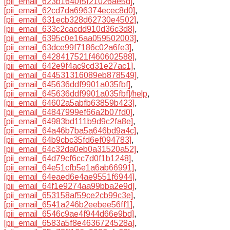
[pii_email_623b1640f5f21026ae5d]
,
[pii_email_62cd7da696374ecec8d0]
,
[pii_email_631ecb328d62730e4502]
,
[pii_email_633c2cacdd910d36c3d8]
,
[pii_email_6395c0e16aa059502003]
,
[pii_email_63dce99f7186c02a6fe3]
,
[pii_email_6428417521f460602588]
,
[pii_email_642e9f4ac9cd31e27ac1]
,
[pii_email_644531316089eb878549]
,
[pii_email_645636ddf9901a035fbf]
,
[pii_email_645636ddf9901a035fbf]/help
,
[pii_email_64602a5abfb63859b423]
,
[pii_email_64847999ef66a2b07fd0]
,
[pii_email_64983bd111b9d9c2fa8e]
,
[pii_email_64a46b7ba5a646bd9a4c]
,
[pii_email_64b9cbc35fd6ef094783]
,
[pii_email_64c32da0eb0a31520a52]
,
[pii_email_64d79cf6cc7d0f1b1248]
,
[pii_email_64e51cfb5e1a6ab66991]
,
[pii_email_64eaed6e4ae9551f6944]
,
[pii_email_64f1e9274aa99bba2e9d]
,
[pii_email_653158af59ce2cb99c3e]
,
[pii_email_6541a246b2eebee56ff1]
,
[pii_email_6546c9ae4f944d66e9bd]
,
[pii_email_6583a5f8e4636724528a]
,