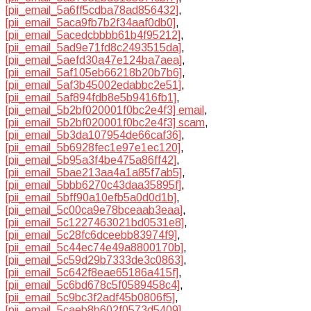
[pii_email_5a6ff5cdba78ad856432]
,
[pii_email_5aca9fb7b2f34aaf0db0]
,
[pii_email_5acedcbbbb61b4f95212]
,
[pii_email_5ad9e71fd8c2493515da]
,
[pii_email_5aefd30a47e124ba7aea]
,
[pii_email_5af105eb66218b20b7b6]
,
[pii_email_5af3b45002edabbc2e51]
,
[pii_email_5af894fdb8e5b9416fb1]
,
[pii_email_5b2bf020001f0bc2e4f3] email
,
[pii_email_5b2bf020001f0bc2e4f3] scam
,
[pii_email_5b3da107954de66caf36]
,
[pii_email_5b6928fec1e97e1ec120]
,
[pii_email_5b95a3f4be475a86ff42]
,
[pii_email_5bae213aa4a1a85f7ab5]
,
[pii_email_5bbb6270c43daa35895f]
,
[pii_email_5bff90a10efb5a0d0d1b]
,
[pii_email_5c00ca9e78bceaab3eaa]
,
[pii_email_5c1227463021bd0531e8]
,
[pii_email_5c28fc6dceebb83974f9]
,
[pii_email_5c44ec74e49a8800170b]
,
[pii_email_5c59d29b7333de3c0863]
,
[pii_email_5c642f8eae65186a415f]
,
[pii_email_5c6bd678c5f0589458c4]
,
[pii_email_5c9bc3f2adf45b0806f5]
,
[pii_email_5caeb8b602f0573d5409]
,