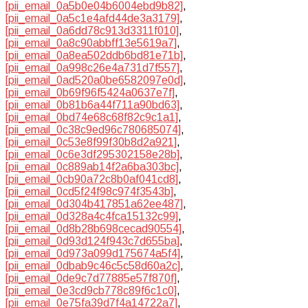
[pii_email_0a5b0e04b6004ebd9b82]
,
[pii_email_0a5c1e4afd44de3a3179]
,
[pii_email_0a6dd78c913d3311f010]
,
[pii_email_0a8c90abbff13e5619a7]
,
[pii_email_0a8ea502ddb6bd81e71b]
,
[pii_email_0a998c26e4a731d7f557]
,
[pii_email_0ad520a0be6582097e0d]
,
[pii_email_0b69f96f5424a0637e7f]
,
[pii_email_0b81b6a44f711a90bd63]
,
[pii_email_0bd74e68c68f82c9c1a1]
,
[pii_email_0c38c9ed96c780685074]
,
[pii_email_0c53e8f99f30b8d2a921]
,
[pii_email_0c6e3df295302158e28b]
,
[pii_email_0c889ab14f2a6ba303bc]
,
[pii_email_0cb90a72c8b0af041cd8]
,
[pii_email_0cd5f24f98c974f3543b]
,
[pii_email_0d304b417851a62ee487]
,
[pii_email_0d328a4c4fca15132c99]
,
[pii_email_0d8b28b698cecad90554]
,
[pii_email_0d93d124f943c7d655ba]
,
[pii_email_0d973a099d175674a5f4]
,
[pii_email_0dbab9c46c5c58d60a2c]
,
[pii_email_0de9c7d77885e57f870f]
,
[pii_email_0e3cd9cb778c89f6c1c0]
,
[pii_email_0e75fa39d7f4a14722a7]
,