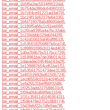
[pii_email_1b5f6a3ac5034f9022da]
,
[pii_email_1b754da386dc6406f331]
,
[pii_email_1b7c64ce91221ad3af70]
,
[pii_email_1bc24f13e6217fe6e335]
,
[pii_email_1bfd718078a5d8600de8]
,
[pii_email_1c180f5a66c1c91ee09f]
,
[pii_email_1c20ca9395a4a7bc32ab]
,
[pii_email_1c239cbbb329ebf442ff]
,
[pii_email_1c42d16610af45df8633]
,
[pii_email_1c535618256887b0ca7d]
,
[pii_email_1c89891696cb114ed403]
,
[pii_email_1d0a7b8b7bc517bcc729]
,
[pii_email_1d19961ba7de39b014c1]
,
[pii_email_1daeadac04546a163a2f]
,
[pii_email_1e139887b54cd51be1f1]
,
[pii_email_1e53561751473dee3138]
,
[pii_email_1e8f152892bd51505724]
,
[pii_email_1ecd6558c011b4c945cb]
,
[pii_email_1efa25531beff66f32d8]
,
[pii_email_1f0253add227588633cf]
,
[pii_email_1f09a0fdcd69ffeb1164]
,
[pii_email_1f31c35811d104595431]
,
[pii_email_1f59b478e2752c0b8774]
,
[pii_email_1fa19ebf22c7dfe0aa78]
,