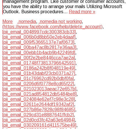
management program. Like customer or consumer accounts,
you have the ability to arrange your mails Utilizing Microsoft
Outlook. Business procedures…
Read more »
More
.nomedia
,
.nomedia not working
,
(https://www.facebook.com/help/delete_account)
,
[pii_email_0048997cdc300383cb33]
,
[pii_email_006b0d8bb50e2eb4daaf]
,
[pii_email_009f53665137e7af0673]
,
[pii_email_00ba47ac8b2817e36aa3]
,
[pii_email_00ebb1b4acb9b42249fd]
,
[pii_email_00f2e2be8446cca7ae2a]
,
[pii_email_01748f73813796642591]
,
[pii_email_0186a242b8f048119e49]
,
[pii_email_01b43dabf23cb0371a27]
,
[pii_email_01c76962cd92b0dbf0fa]
,
[pii_email_0206d6f0778e8cd65f22]
,
[pii_email_021023013aeac72e657b]
,
[pii_email_021ad854812db5484be8]
,
[pii_email_024084e62ef7c98e3c28]
,
[pii_email_02611e2644df19342af2]
,
[pii_email_027b86e7828c98f84685]
,
[pii_email_029cd31e8887641ffcb2]
,
[pii_email_02d0cd3fc42a63e64984]
,
[pii_email_030209161d411575be49]
,