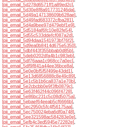
[pii_email_5d278d6571ff1a89ed2c]
,
[pii_email_5d30e8f8a917731246da]
,
[pii_email_5d49a147138609b628ae]
,
[pii_email_5d49fad683372cfba281]
,
[pii_email_5d4a9bee97d479ebf1e9]
,
[pii_email_5d5184af6fc10e82fe54]
,
[pii_email_5d55c533ddefcf087a2d]
,
[pii_email_5d94daa1541973bf76f2]
,
[pii_email_5d9ea0b8414d675e5350]
,
[pii_email_5dbf443f355bbab0d85b]
,
[pii_email_5deb0202dfa4b1c983eb]
,
[pii_email_5df76aaa1c968cc7a0ec]
,
[pii_email_5df9f841a44ee36bce8a]
,
[pii_email_5e0e0bf5f5f499e43dd1]
,
[pii_email_5e13d6856888c8e49c89]
,
[pii_email_5e1c5b1b6ca837a1e70b]
,
[pii_email_5e2cbcbb0e9f3fb0879c]
,
[pii_email_5e63f462f44c096f4728]
,
[pii_email_5e86bc231c5c08d5075a]
,
[pii_email_5ebaef64eeab5cf6666b]
,
[pii_email_5ec2950c5fc4f56175aa]
,
[pii_email_5ec750024eba6df0a748]
,
[pii_email_5ee321598ac584283e0e]
,
[pii_email_5efb4c3ed5945e72282e]
,