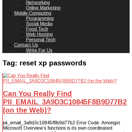
Networking
Online Marketing
Mobile Computing
Programming
Social Media
Food Tech
Web Hosting
Personal Tech
Contact Us
Write For Us
Tag:
reset xp passwords
Can You Really Find
PII_EMAIL_3A9D3C10845F8B9D77B2
(on the Web)?
pii_email_3a9d3c10845f8b9d77b2 Error Code: Amongst
Microsoft Overview’s functions is its own coordinated