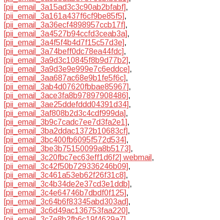
[pii_email_3a15ad3c3c90ab2bfabf]
,
[pii_email_3a161a437f6cf9be85f5]
,
[pii_email_3a36ecf4898957ccb17f]
,
[pii_email_3a4527b94ccfd3ceab3a]
,
[pii_email_3a4f5f4b4d7f15c57d3e]
,
[pii_email_3a74beff0dc78ea44fdc]
,
[pii_email_3a9d3c10845f8b9d77b2]
,
[pii_email_3a9d3e9e999e7c6eddce]
,
[pii_email_3aa687ac68e9b1fe5f6c]
,
[pii_email_3ab4d07620fbbae85967]
,
[pii_email_3ace3fa8b97897908486]
,
[pii_email_3ae25ddefddd04391d34]
,
[pii_email_3af808b2d3c4cdf999da]
,
[pii_email_3b9c7cadc7ee7d3fa2e1]
,
[pii_email_3ba2ddac1372b10683cf]
,
[pii_email_3bc400fb6095f572d534]
,
[pii_email_3be3b75150099a8b5173]
,
[pii_email_3c20fbc7ec63eff1d6f2] webmail
,
[pii_email_3c42f50b729336246b09]
,
[pii_email_3c461a53eb62f26f31c8]
,
[pii_email_3c4b34de2e37cd3e1ddb]
,
[pii_email_3c4e64746b7dbdf0f125]
,
[pii_email_3c64b6f83345abd303ad]
,
[pii_email_3c6d49ac136753faa220]
,
[pii_email_3c7e8b2fb6c19f4629a7]
,