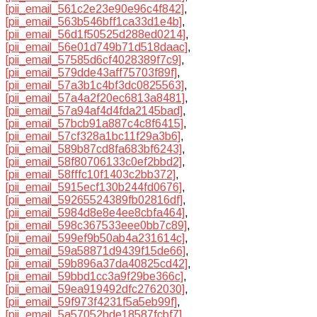
[pii_email_561c2e23e90e96c4f842]
,
[pii_email_563b546bff1ca33d1e4b]
,
[pii_email_56d1f50525d288ed0214]
,
[pii_email_56e01d749b71d518daac]
,
[pii_email_57585d6cf4028389f7c9]
,
[pii_email_579dde43aff75703f89f]
,
[pii_email_57a3b1c4bf3dc0825563]
,
[pii_email_57a4a2f20ec6813a8481]
,
[pii_email_57a94af4d4fda2145bad]
,
[pii_email_57bcb91a887c4c8f6415]
,
[pii_email_57cf328a1bc11f29a3b6]
,
[pii_email_589b87cd8fa683bf6243]
,
[pii_email_58f80706133c0ef2bbd2]
,
[pii_email_58fffc10f1403c2bb372]
,
[pii_email_5915ecf130b244fd0676]
,
[pii_email_59265524389fb02816df]
,
[pii_email_5984d8e8e4ee8cbfa464]
,
[pii_email_598c367533eee0bb7c89]
,
[pii_email_599ef9b50ab4a231614c]
,
[pii_email_59a58871d9439f15de66]
,
[pii_email_59b896a37da40825cd42]
,
[pii_email_59bbd1cc3a9f29be366c]
,
[pii_email_59ea919492dfc2762030]
,
[pii_email_59f973f4231f5a5eb99f]
,
[pii_email_5a57052bde18587fcbf7]
,