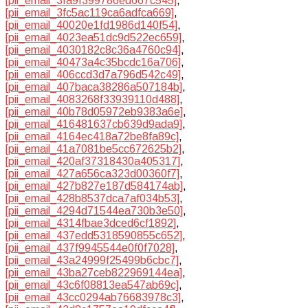
[pii_email_3fa9f399786ed667c545]
,
[pii_email_3fc5ac119ca6adfca669]
,
[pii_email_40020e1fd1986d140f54]
,
[pii_email_4023ea51dc9d522ec659]
,
[pii_email_4030182c8c36a4760c94]
,
[pii_email_40473a4c35bcdc16a706]
,
[pii_email_406ccd3d7a796d542c49]
,
[pii_email_407baca38286a507184b]
,
[pii_email_4083268f33939110d488]
,
[pii_email_40b78d05972eb9383a6e]
,
[pii_email_416481637cb639d9ada9]
,
[pii_email_4164ec418a72be8fa89c]
,
[pii_email_41a7081be5cc672625b2]
,
[pii_email_420af37318430a405317]
,
[pii_email_427a656ca323d00360f7]
,
[pii_email_427b827e187d584174ab]
,
[pii_email_428b8537dca7af034b53]
,
[pii_email_4294d71544ea730b3e50]
,
[pii_email_4314fbae3dced6cf1892]
,
[pii_email_437edd5318590855c652]
,
[pii_email_437f9945544e0f0f7028]
,
[pii_email_43a24999f25499b6cbc7]
,
[pii_email_43ba27ceb822969144ea]
,
[pii_email_43c6f08813ea547ab69c]
,
[pii_email_43cc0294ab76683978c3]
,