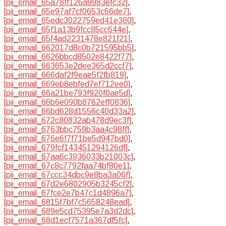
[pii_email_65a78ff126a9983efc32]
,
[pii_email_65e97af7cf0653c66de7]
,
[pii_email_65edc3022759ed41e380]
,
[pii_email_65f1a13b9fcc85cc644e]
,
[pii_email_65f4ad2231478e821f21]
,
[pii_email_662017d8c0b721595bb5]
,
[pii_email_6626bbcd8502e8422f77]
,
[pii_email_663653e2dee365d2ccf7]
,
[pii_email_666daf2f9eae5f2fb819]
,
[pii_email_669eb8ebfed7ef712ee0]
,
[pii_email_66a21be793f920f0ae5d]
,
[pii_email_66b6e090b8762eff0836]
,
[pii_email_66bd628d1556c40d33a2]
,
[pii_email_672c80832ab478d9ec3f]
,
[pii_email_6763bbc759b3aa4c98ff]
,
[pii_email_676e6f7f71be5d947bd0]
,
[pii_email_679fcf143451294126df]
,
[pii_email_67aa6c3936033b21003c]
,
[pii_email_67c8c7792faa74bf80e1]
,
[pii_email_67ccc34dbc9e8ba3a06f]
,
[pii_email_67d2e6802905b3245cf2]
,
[pii_email_67fce2e7b47c1d4896a7]
,
[pii_email_6815f7bf7c5658248ead]
,
[pii_email_689e5cd75395e7a3d2dc]
,
[pii_email_68d1ecf7571a367df5fc]
,