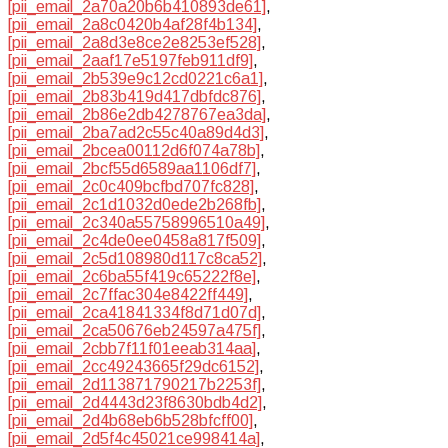
[pii_email_2a70a20b6b410893de61]
,
[pii_email_2a8c0420b4af28f4b134]
,
[pii_email_2a8d3e8ce2e8253ef528]
,
[pii_email_2aaf17e5197feb911df9]
,
[pii_email_2b539e9c12cd0221c6a1]
,
[pii_email_2b83b419d417dbfdc876]
,
[pii_email_2b86e2db4278767ea3da]
,
[pii_email_2ba7ad2c55c40a89d4d3]
,
[pii_email_2bcea00112d6f074a78b]
,
[pii_email_2bcf55d6589aa1106df7]
,
[pii_email_2c0c409bcfbd707fc828]
,
[pii_email_2c1d1032d0ede2b268fb]
,
[pii_email_2c340a55758996510a49]
,
[pii_email_2c4de0ee0458a817f509]
,
[pii_email_2c5d108980d117c8ca52]
,
[pii_email_2c6ba55f419c65222f8e]
,
[pii_email_2c7ffac304e8422ff449]
,
[pii_email_2ca41841334f8d71d07d]
,
[pii_email_2ca50676eb24597a475f]
,
[pii_email_2cbb7f11f01eeab314aa]
,
[pii_email_2cc49243665f29dc6152]
,
[pii_email_2d113871790217b2253f]
,
[pii_email_2d4443d23f8630bdb4d2]
,
[pii_email_2d4b68eb6b528bfcff00]
,
[pii_email_2d5f4c45021ce998414a]
,