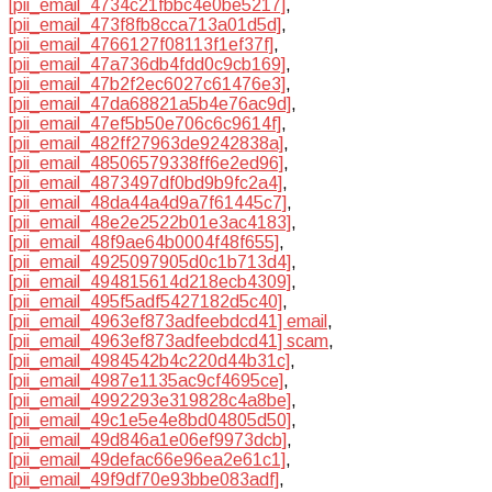
[pii_email_4734c21fbbc4e0be5217]
,
[pii_email_473f8fb8cca713a01d5d]
,
[pii_email_4766127f08113f1ef37f]
,
[pii_email_47a736db4fdd0c9cb169]
,
[pii_email_47b2f2ec6027c61476e3]
,
[pii_email_47da68821a5b4e76ac9d]
,
[pii_email_47ef5b50e706c6c9614f]
,
[pii_email_482ff27963de9242838a]
,
[pii_email_48506579338ff6e2ed96]
,
[pii_email_4873497df0bd9b9fc2a4]
,
[pii_email_48da44a4d9a7f61445c7]
,
[pii_email_48e2e2522b01e3ac4183]
,
[pii_email_48f9ae64b0004f48f655]
,
[pii_email_4925097905d0c1b713d4]
,
[pii_email_494815614d218ecb4309]
,
[pii_email_495f5adf5427182d5c40]
,
[pii_email_4963ef873adfeebdcd41] email
,
[pii_email_4963ef873adfeebdcd41] scam
,
[pii_email_4984542b4c220d44b31c]
,
[pii_email_4987e1135ac9cf4695ce]
,
[pii_email_4992293e319828c4a8be]
,
[pii_email_49c1e5e4e8bd04805d50]
,
[pii_email_49d846a1e06ef9973dcb]
,
[pii_email_49defac66e96ea2e61c1]
,
[pii_email_49f9df70e93bbe083adf]
,