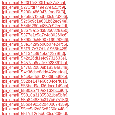
[pii_email_523f1fe390f1aa87a3ca]
,
[pii_email_5271fdf749e27ea21fc9]
,
[pii_email_5290e486047cfadd5ff3]
,
[pii_email_52b6d7f3edbd3c92d296]
,
[pii_email_52c6c9c1e631b62ec94e]
,
[pii_email_534f6280ad857c92ee2d]
,
[pii_email_53679a12d35860829a50]
,
[pii_email_5377e1c5a7c4d80266c6]
,
[pii_email_5390e0c5590719928266]
,
[pii_email_53e142a9b06b07e24fc5]
,
[pii_email_53f7b7e77d1a1966b428]
,
[pii_email_54134c894bfa42379ff3]
,
[pii_email_542c26df1efc9731633e]
,
[pii_email_5457aa8cafe7928361ba]
,
[pii_email_547652b808b183a4a349]
,
[pii_email_54c36cbe8ddd45bdefae]
,
[pii_email_54c8aefd6d2736bed98e]
,
[pii_email_552be147e68c34ceff81]
,
[pii_email_555bed9ad36dbce149ab]
,
[pii_email_5580ab719a2132bcc90f]
,
[pii_email_55810a31355821be5bfa]
,
[pii_email_55a844830c317b675153]
,
[pii_email_55bde9c1d2040b074359]
,
[pii_email_55ce5d2d85c8250d448c]
,
[pii_email_55f7d12e5b033cd8386d]
,