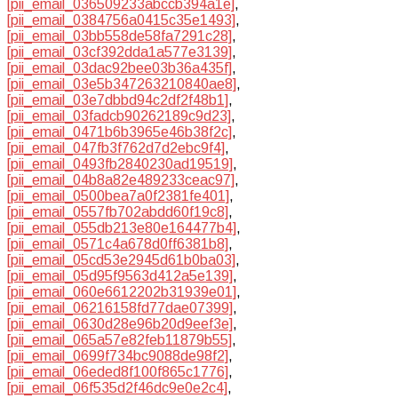
[pii_email_036509233abccb394a1e]
,
[pii_email_0384756a0415c35e1493]
,
[pii_email_03bb558de58fa7291c28]
,
[pii_email_03cf392dda1a577e3139]
,
[pii_email_03dac92bee03b36a435f]
,
[pii_email_03e5b347263210840ae8]
,
[pii_email_03e7dbbd94c2df2f48b1]
,
[pii_email_03fadcb90262189c9d23]
,
[pii_email_0471b6b3965e46b38f2c]
,
[pii_email_047fb3f762d7d2ebc9f4]
,
[pii_email_0493fb2840230ad19519]
,
[pii_email_04b8a82e489233ceac97]
,
[pii_email_0500bea7a0f2381fe401]
,
[pii_email_0557fb702abdd60f19c8]
,
[pii_email_055db213e80e164477b4]
,
[pii_email_0571c4a678d0ff6381b8]
,
[pii_email_05cd53e2945d61b0ba03]
,
[pii_email_05d95f9563d412a5e139]
,
[pii_email_060e6612202b31939e01]
,
[pii_email_06216158fd77dae07399]
,
[pii_email_0630d28e96b20d9eef3e]
,
[pii_email_065a57e82feb11879b55]
,
[pii_email_0699f734bc9088de98f2]
,
[pii_email_06eded8f100f865c1776]
,
[pii_email_06f535d2f46dc9e0e2c4]
,