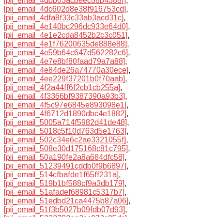
[pii_email_4dbb03acbeec58b4388f]
,
[pii_email_4dc602d8e38f916753cd]
,
[pii_email_4dfa8f33c33ab3acd31c]
,
[pii_email_4e140bc296dc933e64d0]
,
[pii_email_4e1e2cda8452b2c3c051]
,
[pii_email_4e1f76200635de888e88]
,
[pii_email_4e59b64c647d562282c6]
,
[pii_email_4e7e8bf80faad79a7a88]
,
[pii_email_4e84de26a74770a30ece]
,
[pii_email_4ee229f37201b0f70aab]
,
[pii_email_4f2a44ff6f2cb1cb255a]
,
[pii_email_4f3366bf9387390a93b3]
,
[pii_email_4f5c97e6845e893098e1]
,
[pii_email_4f6712d1890dbc4e1882]
,
[pii_email_5005a714f5982d41de48]
,
[pii_email_5018c5f10d763d5e1763]
,
[pii_email_502c34e6c2ae3321055f]
,
[pii_email_508e30d175168c81c795]
,
[pii_email_50a190fe2a8a684dfc58]
,
[pii_email_51239491cddb0f9b6897]
,
[pii_email_514cfbafde1f65ff231a]
,
[pii_email_519b1bf588cf9a3db179]
,
[pii_email_51afadef68981c5317b7]
,
[pii_email_51edbd21ca4475b87a06]
,
[pii_email_51f3b5027b09fdb07d93]
,