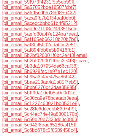
[pii_email_59f973f4231f5a5eb99f]
,
[pii_email_5a57052bde18587fcbf7]
,
[pii_email_5a6ff5cdba78ad856432]
,
[pii_email_5aca9fb7b2f34aaf0db0]
,
[pii_email_5acedcbbbb61b4f95212]
,
[pii_email_5ad9e71fd8c2493515da]
,
[pii_email_5aefd30a47e124ba7aea]
,
[pii_email_5af105eb66218b20b7b6]
,
[pii_email_5af3b45002edabbc2e51]
,
[pii_email_5af894fdb8e5b9416fb1]
,
[pii_email_5b2bf020001f0bc2e4f3] email
,
[pii_email_5b2bf020001f0bc2e4f3] scam
,
[pii_email_5b3da107954de66caf36]
,
[pii_email_5b6928fec1e97e1ec120]
,
[pii_email_5b95a3f4be475a86ff42]
,
[pii_email_5bae213aa4a1a85f7ab5]
,
[pii_email_5bbb6270c43daa35895f]
,
[pii_email_5bff90a10efb5a0d0d1b]
,
[pii_email_5c00ca9e78bceaab3eaa]
,
[pii_email_5c1227463021bd0531e8]
,
[pii_email_5c28fc6dceebb83974f9]
,
[pii_email_5c44ec74e49a8800170b]
,
[pii_email_5c59d29b7333de3c0863]
,
[pii_email_5c642f8eae65186a415f]
,
[pii_email_5c6bd678c5f0589458c4]
,