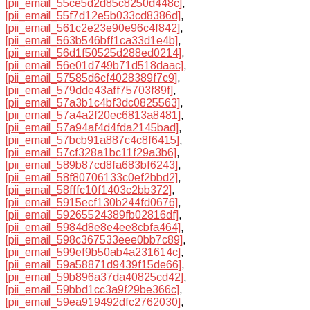
[pii_email_55ce5d2d85c8250d448c]
,
[pii_email_55f7d12e5b033cd8386d]
,
[pii_email_561c2e23e90e96c4f842]
,
[pii_email_563b546bff1ca33d1e4b]
,
[pii_email_56d1f50525d288ed0214]
,
[pii_email_56e01d749b71d518daac]
,
[pii_email_57585d6cf4028389f7c9]
,
[pii_email_579dde43aff75703f89f]
,
[pii_email_57a3b1c4bf3dc0825563]
,
[pii_email_57a4a2f20ec6813a8481]
,
[pii_email_57a94af4d4fda2145bad]
,
[pii_email_57bcb91a887c4c8f6415]
,
[pii_email_57cf328a1bc11f29a3b6]
,
[pii_email_589b87cd8fa683bf6243]
,
[pii_email_58f80706133c0ef2bbd2]
,
[pii_email_58fffc10f1403c2bb372]
,
[pii_email_5915ecf130b244fd0676]
,
[pii_email_59265524389fb02816df]
,
[pii_email_5984d8e8e4ee8cbfa464]
,
[pii_email_598c367533eee0bb7c89]
,
[pii_email_599ef9b50ab4a231614c]
,
[pii_email_59a58871d9439f15de66]
,
[pii_email_59b896a37da40825cd42]
,
[pii_email_59bbd1cc3a9f29be366c]
,
[pii_email_59ea919492dfc2762030]
,