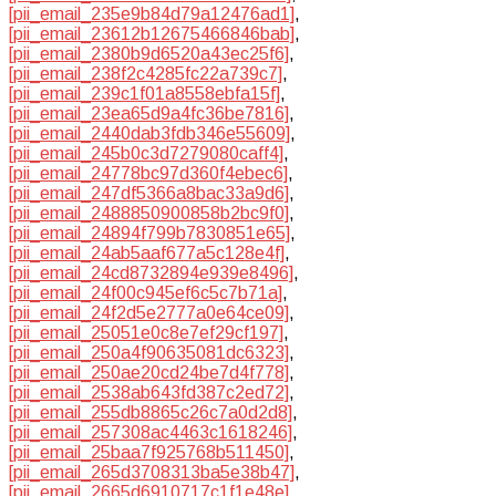
[pii_email_235e9b84d79a12476ad1]
,
[pii_email_23612b12675466846bab]
,
[pii_email_2380b9d6520a43ec25f6]
,
[pii_email_238f2c4285fc22a739c7]
,
[pii_email_239c1f01a8558ebfa15f]
,
[pii_email_23ea65d9a4fc36be7816]
,
[pii_email_2440dab3fdb346e55609]
,
[pii_email_245b0c3d7279080caff4]
,
[pii_email_24778bc97d360f4ebec6]
,
[pii_email_247df5366a8bac33a9d6]
,
[pii_email_2488850900858b2bc9f0]
,
[pii_email_24894f799b7830851e65]
,
[pii_email_24ab5aaf677a5c128e4f]
,
[pii_email_24cd8732894e939e8496]
,
[pii_email_24f00c945ef6c5c7b71a]
,
[pii_email_24f2d5e2777a0e64ce09]
,
[pii_email_25051e0c8e7ef29cf197]
,
[pii_email_250a4f90635081dc6323]
,
[pii_email_250ae20cd24be7d4f778]
,
[pii_email_2538ab643fd387c2ed72]
,
[pii_email_255db8865c26c7a0d2d8]
,
[pii_email_257308ac4463c1618246]
,
[pii_email_25baa7f925768b511450]
,
[pii_email_265d3708313ba5e38b47]
,
[pii_email_2665d6910717c1f1e48e]
,