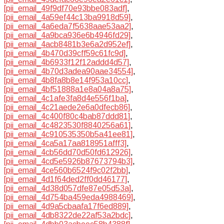
[pii_email_49f9df70e93bbe083adf]
,
[pii_email_4a59ef44c13ba9918d59]
,
[pii_email_4a6eda7f5638aae53aa2]
,
[pii_email_4a9bca936e6b4946fd29]
,
[pii_email_4acb8481b3e6a2d952ef]
,
[pii_email_4b470d39cff59c61fc9d]
,
[pii_email_4b6933f12f12addd4d57]
,
[pii_email_4b70d3adea90aae34554]
,
[pii_email_4b8fa8b8e14f953a10cc]
,
[pii_email_4bf51888a1e8a04a8a75]
,
[pii_email_4c1afe3fa8d4e556f1ba]
,
[pii_email_4c21aede2e6a0dfecb86]
,
[pii_email_4c400f80c4bab87ddd81]
,
[pii_email_4c4823530f8840256a61]
,
[pii_email_4c910535350b5a41ee81]
,
[pii_email_4ca5a17aa818951afff3]
,
[pii_email_4cb56dd70d50fd612926]
,
[pii_email_4cd5e5926b87673794b3]
,
[pii_email_4ce560b6524f9c02f2bb]
,
[pii_email_4d1f64ded2ff0dd46177]
,
[pii_email_4d38d057dfe87e05d53a]
,
[pii_email_4d754ba459eda4988469]
,
[pii_email_4d9a5cbaafa17f6ed889]
,
[pii_email_4db8322de22af53a2bdc]
,