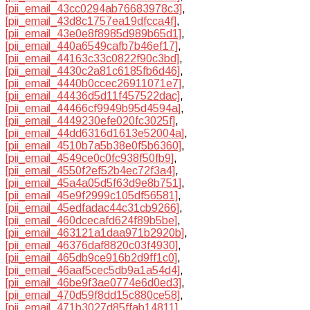
[pii_email_43cc0294ab76683978c3]
,
[pii_email_43d8c1757ea19dfcca4f]
,
[pii_email_43e0e8f8985d989b65d1]
,
[pii_email_440a6549cafb7b46ef17]
,
[pii_email_44163c33c0822f90c3bd]
,
[pii_email_4430c2a81c6185fb6d46]
,
[pii_email_4440b0ccec26911071e7]
,
[pii_email_44436d5d11f457522dac]
,
[pii_email_44466cf9949b95d4594a]
,
[pii_email_4449230efe020fc3025f]
,
[pii_email_44dd6316d1613e52004a]
,
[pii_email_4510b7a5b38e0f5b6360]
,
[pii_email_4549ce0c0fc938f50fb9]
,
[pii_email_4550f2ef52b4ec72f3a4]
,
[pii_email_45a4a05d5f63d9e8b751]
,
[pii_email_45e9f2999c105df56581]
,
[pii_email_45edfadac44c31cb9266]
,
[pii_email_460dcecafd624f89b5be]
,
[pii_email_463121a1daa971b2920b]
,
[pii_email_46376daf8820c03f4930]
,
[pii_email_465db9ce916b2d9ff1c0]
,
[pii_email_46aaf5cec5db9a1a54d4]
,
[pii_email_46be9f3ae0774e6d0ed3]
,
[pii_email_470d59f8dd15c880ce58]
,
[pii_email_471b3027d85ffab14811]
,