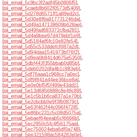
[pii_email_5c9bc3f2adf45b0806f5]
,
[pii_email_5caeb8b602f0573d5409]
,
[pii_email_5d278d6571ff1a89ed2c]
,
[pii_email_5d30e8f8a917731246da]
,
[pii_email_5d49a147138609b628ae]
,
[pii_email_5d49fad683372cfba281]
,
[pii_email_5d4a9bee97d479ebf1e9]
,
[pii_email_5d5184af6fc10e82fe54]
,
[pii_email_5d55c533ddefcf087a2d]
,
[pii_email_5d94daa1541973bf76f2]
,
[pii_email_5d9ea0b8414d675e5350]
,
[pii_email_5dbf443f355bbab0d85b]
,
[pii_email_5deb0202dfa4b1c983eb]
,
[pii_email_5df76aaa1c968cc7a0ec]
,
[pii_email_5df9f841a44ee36bce8a]
,
[pii_email_5e0e0bf5f5f499e43dd1]
,
[pii_email_5e13d6856888c8e49c89]
,
[pii_email_5e1c5b1b6ca837a1e70b]
,
[pii_email_5e2cbcbb0e9f3fb0879c]
,
[pii_email_5e63f462f44c096f4728]
,
[pii_email_5e86bc231c5c08d5075a]
,
[pii_email_5ebaef64eeab5cf6666b]
,
[pii_email_5ec2950c5fc4f56175aa]
,
[pii_email_5ec750024eba6df0a748]
,
[pii_email_5ee321598ac584283e0e]
,