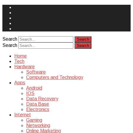
Face
Book
Instagram
Twitter
You
Tube
Yelp
Search
Search
Home
Tech
Hardware
Software
Computers and Technology
Apps
Android
IOS
Data Recovery
Data Base
Electronics
Internet
Gaming
Networking
Online Marketing