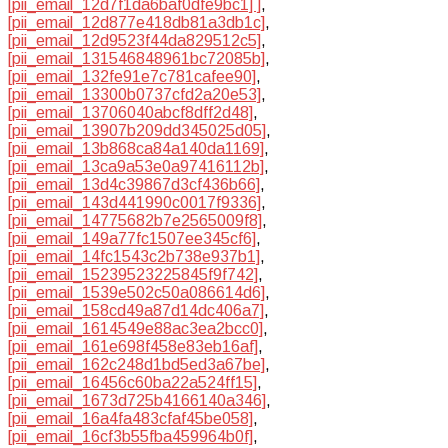
[pii_email_12d7f1da6baf0dfe9bc1] ]
,
[pii_email_12d877e418db81a3db1c]
,
[pii_email_12d9523f44da829512c5]
,
[pii_email_131546848961bc72085b]
,
[pii_email_132fe91e7c781cafee90]
,
[pii_email_13300b0737cfd2a20e53]
,
[pii_email_13706040abcf8dff2d48]
,
[pii_email_13907b209dd345025d05]
,
[pii_email_13b868ca84a140da1169]
,
[pii_email_13ca9a53e0a97416112b]
,
[pii_email_13d4c39867d3cf436b66]
,
[pii_email_143d441990c0017f9336]
,
[pii_email_14775682b7e2565009f8]
,
[pii_email_149a77fc1507ee345cf6]
,
[pii_email_14fc1543c2b738e937b1]
,
[pii_email_15239523225845f9f742]
,
[pii_email_1539e502c50a086614d6]
,
[pii_email_158cd49a87d14dc406a7]
,
[pii_email_1614549e88ac3ea2bcc0]
,
[pii_email_161e698f458e83eb16af]
,
[pii_email_162c248d1bd5ed3a67be]
,
[pii_email_16456c60ba22a524ff15]
,
[pii_email_1673d725b4166140a346]
,
[pii_email_16a4fa483cfaf45be058]
,
[pii_email_16cf3b55fba459964b0f]
,