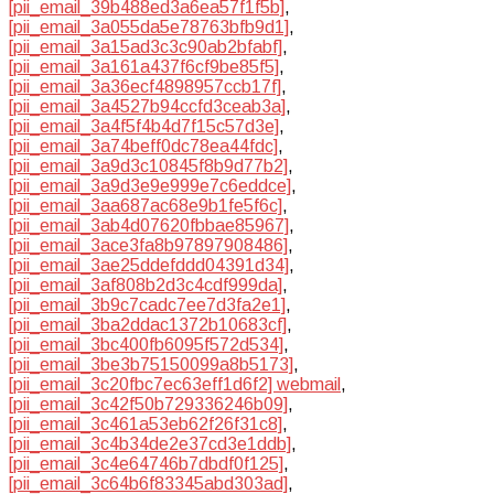
[pii_email_39b488ed3a6ea57f1f5b]
,
[pii_email_3a055da5e78763bfb9d1]
,
[pii_email_3a15ad3c3c90ab2bfabf]
,
[pii_email_3a161a437f6cf9be85f5]
,
[pii_email_3a36ecf4898957ccb17f]
,
[pii_email_3a4527b94ccfd3ceab3a]
,
[pii_email_3a4f5f4b4d7f15c57d3e]
,
[pii_email_3a74beff0dc78ea44fdc]
,
[pii_email_3a9d3c10845f8b9d77b2]
,
[pii_email_3a9d3e9e999e7c6eddce]
,
[pii_email_3aa687ac68e9b1fe5f6c]
,
[pii_email_3ab4d07620fbbae85967]
,
[pii_email_3ace3fa8b97897908486]
,
[pii_email_3ae25ddefddd04391d34]
,
[pii_email_3af808b2d3c4cdf999da]
,
[pii_email_3b9c7cadc7ee7d3fa2e1]
,
[pii_email_3ba2ddac1372b10683cf]
,
[pii_email_3bc400fb6095f572d534]
,
[pii_email_3be3b75150099a8b5173]
,
[pii_email_3c20fbc7ec63eff1d6f2] webmail
,
[pii_email_3c42f50b729336246b09]
,
[pii_email_3c461a53eb62f26f31c8]
,
[pii_email_3c4b34de2e37cd3e1ddb]
,
[pii_email_3c4e64746b7dbdf0f125]
,
[pii_email_3c64b6f83345abd303ad]
,