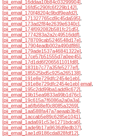
[pii_email_16ddaa10b84c03299904]
,
[pii_email_16fd5c290fc6f229b142]
,
[pii_email_170f48204c9bdf9eafd2]
,
[pii_email_171327765cd9c45da595]
,
[pii_email_173ad2f84e2639e6340c]
,
[pii_email_174f092082b581fc21d5]
,
[pii_email_1774283a2a2c49516ddf]
,
[pii_email_178709cab5246548d17e]
,
[pii_email_17904eadb002a490df86]
,
[pii_email_179ade1537a46841322e]
,
[pii_email_17ce57b51555d7a0ee45]
,
[pii_email_17d1dd6f206561101fd8]
,
[pii_email_1831b7c77a35fe5277ef]
,
[pii_email_185525bd5c925a265138]
,
[pii_email_191e8e729dfc2454e1eb]
,
[pii_email_191e8e729dfc2454e1eb] email
,
[pii_email_195c2dd99ba1add9c672]
,
[pii_email_19b15ea9833a99b1d76c]
,
[pii_email_19c615a7f6086a2a0a3a]
,
[pii_email_1a6fb68ef0c8085a3269]
,
[pii_email_1aa588fa47a7aeaab3b4]
,
[pii_email_1accab5e89c6285e1041]
,
[pii_email_1ada691c53e1271bdca6]
,
[pii_email_1ade9b17a9636d9edb37]
,
[pii_email_1ae1d9186cda828fdf12]
,