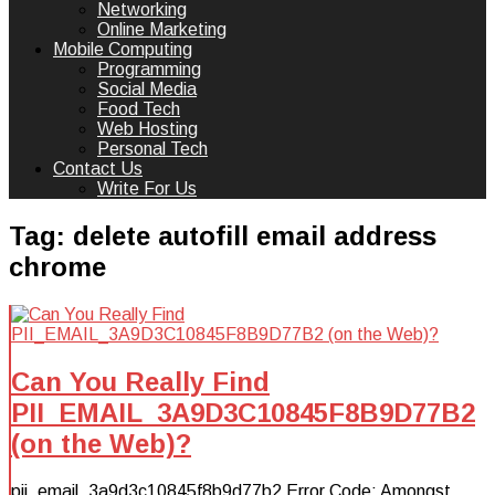
Networking
Online Marketing
Mobile Computing
Programming
Social Media
Food Tech
Web Hosting
Personal Tech
Contact Us
Write For Us
Tag:
delete autofill email address
chrome
Can You Really Find
PII_EMAIL_3A9D3C10845F8B9D77B2
(on the Web)?
pii_email_3a9d3c10845f8b9d77b2 Error Code: Amongst