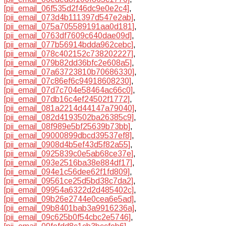
[pii_email_06f535d2f46dc9e0e2c4]
,
[pii_email_073d4b111397d547e2ab]
,
[pii_email_075a705589191aa0d181]
,
[pii_email_0763df7609c640dae09d]
,
[pii_email_077b56914bdda962cebc]
,
[pii_email_078c402152c738202227]
,
[pii_email_079b82dd36bfc2e608a5]
,
[pii_email_07a63723810b70686330]
,
[pii_email_07c86ef6c94918608230]
,
[pii_email_07d7c704e58464ac66c0]
,
[pii_email_07db16c4ef24502f1772]
,
[pii_email_081a2214d44147a79040]
,
[pii_email_082d4193502ba26385c9]
,
[pii_email_08f989e5bf25639b73bb]
,
[pii_email_09000899dbcd39537ef8]
,
[pii_email_0908d4b5ef43d5f82a55]
,
[pii_email_0925839c0e5ab68ce37e]
,
[pii_email_093e2516ba38e884df17]
,
[pii_email_094e1c56dee62f1fd809]
,
[pii_email_09561ce25d5bd38c7da2]
,
[pii_email_09954a6322d2d485402c]
,
[pii_email_09b26e2744e0cea6e5ad]
,
[pii_email_09b8401bab3a9916236a]
,
[pii_email_09c625b0f54cbc2e5746]
,