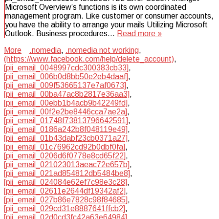
Microsoft Overview’s functions is its own coordinated
management program. Like customer or consumer accounts,
you have the ability to arrange your mails Utilizing Microsoft
Outlook. Business procedures…
Read more »
More
.nomedia
,
.nomedia not working
,
(https://www.facebook.com/help/delete_account)
,
[pii_email_0048997cdc300383cb33]
,
[pii_email_006b0d8bb50e2eb4daaf]
,
[pii_email_009f53665137e7af0673]
,
[pii_email_00ba47ac8b2817e36aa3]
,
[pii_email_00ebb1b4acb9b42249fd]
,
[pii_email_00f2e2be8446cca7ae2a]
,
[pii_email_01748f73813796642591]
,
[pii_email_0186a242b8f048119e49]
,
[pii_email_01b43dabf23cb0371a27]
,
[pii_email_01c76962cd92b0dbf0fa]
,
[pii_email_0206d6f0778e8cd65f22]
,
[pii_email_021023013aeac72e657b]
,
[pii_email_021ad854812db5484be8]
,
[pii_email_024084e62ef7c98e3c28]
,
[pii_email_02611e2644df19342af2]
,
[pii_email_027b86e7828c98f84685]
,
[pii_email_029cd31e8887641ffcb2]
,
[pii_email_02d0cd3fc42a63e64984]
,