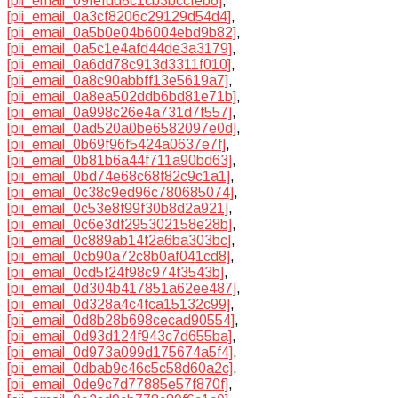
[pii_email_09fefdd8c1cb3bccfeb6]
,
[pii_email_0a3cf8206c29129d54d4]
,
[pii_email_0a5b0e04b6004ebd9b82]
,
[pii_email_0a5c1e4afd44de3a3179]
,
[pii_email_0a6dd78c913d3311f010]
,
[pii_email_0a8c90abbff13e5619a7]
,
[pii_email_0a8ea502ddb6bd81e71b]
,
[pii_email_0a998c26e4a731d7f557]
,
[pii_email_0ad520a0be6582097e0d]
,
[pii_email_0b69f96f5424a0637e7f]
,
[pii_email_0b81b6a44f711a90bd63]
,
[pii_email_0bd74e68c68f82c9c1a1]
,
[pii_email_0c38c9ed96c780685074]
,
[pii_email_0c53e8f99f30b8d2a921]
,
[pii_email_0c6e3df295302158e28b]
,
[pii_email_0c889ab14f2a6ba303bc]
,
[pii_email_0cb90a72c8b0af041cd8]
,
[pii_email_0cd5f24f98c974f3543b]
,
[pii_email_0d304b417851a62ee487]
,
[pii_email_0d328a4c4fca15132c99]
,
[pii_email_0d8b28b698cecad90554]
,
[pii_email_0d93d124f943c7d655ba]
,
[pii_email_0d973a099d175674a5f4]
,
[pii_email_0dbab9c46c5c58d60a2c]
,
[pii_email_0de9c7d77885e57f870f]
,