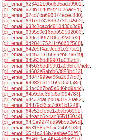
[pii_email_623412106d6d5acb9901]
,
[pii_email_623b1640f5f21026ae5d]
,
[pii_email_62cd7da696374ecec8d0]
,
[pii_email_631ecb328d62730e4502]
,
[pii_email_633c2cacdd910d36c3d8]
,
[pii_email_6395c0e16aa059502003]
,
[pii_email_63dce99f7186c02a6fe3]
,
[pii_email_6428417521f460602588]
,
[pii_email_642e9f4ac9cd31e27ac1]
,
[pii_email_644531316089eb878549]
,
[pii_email_645636ddf9901a035fbf]
,
[pii_email_645636ddf9901a035fbf]/help
,
[pii_email_64602a5abfb63859b423]
,
[pii_email_64847999ef66a2b07fd0]
,
[pii_email_64983bd111b9d9c2fa8e]
,
[pii_email_64a46b7ba5a646bd9a4c]
,
[pii_email_64b9cbc35fd6ef094783]
,
[pii_email_64c32da0eb0a31520a52]
,
[pii_email_64d79cf6cc7d0f1b1248]
,
[pii_email_64e51cfb5e1a6ab66991]
,
[pii_email_64eaed6e4ae9551f6944]
,
[pii_email_64f1e9274aa99bba2e9d]
,
[pii_email_653158af59ce2cb99c3e]
,
[pii_email_6541a246b2eebee56ff1]
,
[pii_email_6546c9ae4f944d66e9bd]
,