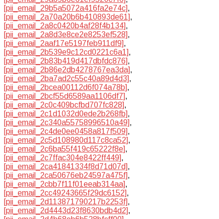
[pii_email_29b5a5072a416fa2e74c]
,
[pii_email_2a70a20b6b410893de61]
,
[pii_email_2a8c0420b4af28f4b134]
,
[pii_email_2a8d3e8ce2e8253ef528]
,
[pii_email_2aaf17e5197feb911df9]
,
[pii_email_2b539e9c12cd0221c6a1]
,
[pii_email_2b83b419d417dbfdc876]
,
[pii_email_2b86e2db4278767ea3da]
,
[pii_email_2ba7ad2c55c40a89d4d3]
,
[pii_email_2bcea00112d6f074a78b]
,
[pii_email_2bcf55d6589aa1106df7]
,
[pii_email_2c0c409bcfbd707fc828]
,
[pii_email_2c1d1032d0ede2b268fb]
,
[pii_email_2c340a55758996510a49]
,
[pii_email_2c4de0ee0458a817f509]
,
[pii_email_2c5d108980d117c8ca52]
,
[pii_email_2c6ba55f419c65222f8e]
,
[pii_email_2c7ffac304e8422ff449]
,
[pii_email_2ca41841334f8d71d07d]
,
[pii_email_2ca50676eb24597a475f]
,
[pii_email_2cbb7f11f01eeab314aa]
,
[pii_email_2cc49243665f29dc6152]
,
[pii_email_2d113871790217b2253f]
,
[pii_email_2d4443d23f8630bdb4d2]
,