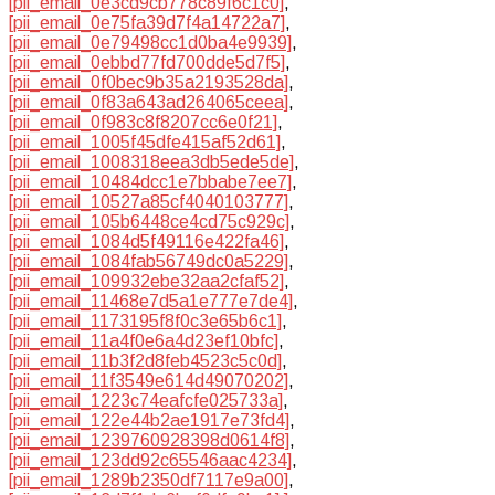
[pii_email_0e3cd9cb778c89f6c1c0]
,
[pii_email_0e75fa39d7f4a14722a7]
,
[pii_email_0e79498cc1d0ba4e9939]
,
[pii_email_0ebbd77fd700dde5d7f5]
,
[pii_email_0f0bec9b35a2193528da]
,
[pii_email_0f83a643ad264065ceea]
,
[pii_email_0f983c8f8207cc6e0f21]
,
[pii_email_1005f45dfe415af52d61]
,
[pii_email_1008318eea3db5ede5de]
,
[pii_email_10484dcc1e7bbabe7ee7]
,
[pii_email_10527a85cf4040103777]
,
[pii_email_105b6448ce4cd75c929c]
,
[pii_email_1084d5f49116e422fa46]
,
[pii_email_1084fab56749dc0a5229]
,
[pii_email_109932ebe32aa2cfaf52]
,
[pii_email_11468e7d5a1e777e7de4]
,
[pii_email_1173195f8f0c3e65b6c1]
,
[pii_email_11a4f0e6a4d23ef10bfc]
,
[pii_email_11b3f2d8feb4523c5c0d]
,
[pii_email_11f3549e614d49070202]
,
[pii_email_1223c74eafcfe025733a]
,
[pii_email_122e44b2ae1917e73fd4]
,
[pii_email_1239760928398d0614f8]
,
[pii_email_123dd92c65546aac4234]
,
[pii_email_1289b2350df7117e9a00]
,