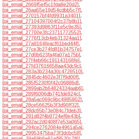
[pii_email_2669f5ef5c1fda8e20d2]
,
[pii_email_26aa55e19d54cdbb5c7f]
,
[pii_email_270157bf4fd9931a3401]
,
[pii_email_27104397004f2c37b8b1]
,
[pii_email_27393d9863f11e5c9e35]
,
[pii_email_27700e3fc23711772552]
,
[pii_email_2776f13cb4eb31324aa1]
,
[pii_email_27a9164feacf61bed44f]
,
[pii_email_27ce3b274fd81b34757e]
,
[pii_email_27d0b623fa4fa07a175b]
,
[pii_email_27f4eb66c191143168fe]
,
[pii_email_27fd37616658aa43dc9c]
,
[pii_email_283a3b234a30c4726510]
,
[pii_email_2845dc4602e3f7f9d00f]
,
[pii_email_285f5230f0f42c06886d]
,
[pii_email_2899ab2b64824334aab6]
,
[pii_email_289f6006db741fde924c]
,
[pii_email_28a5ac069c9bc4985802]
,
[pii_email_28ce56625b3f3d90ff32]
,
[pii_email_28dc65b73e084c7fdeb3]
,
[pii_email_291d82f4b8724ef8e43b]
,
[pii_email_292ac2d0408f7e53a065]
,
[pii_email_294ce2762084e4961a5a]
,
[pii_email_29953475ba73f3dcbc58]
,
[pii_email_29a69b6e61ef9520c7f6]
,