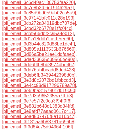
[pii_email_3c6d49ac136753faa220]
,
[pii_email_3c7e8b2fb6c19f4629a7]
,
[pii_email_3c85d9bd059ab02ca5a9]
,
[pii_email_3c97141bfc011c28e193]
,
[pii_email_3cb272a04019dbc707de]
,
[pii_email_3cbd32b6778e1ffc0f4c]
,
[pii_email_3cbf566dbf2c95a4e012]
,
[pii_email_3d1a18ddb1cefff5ed60]
,
[pii_email_3d3b44c820d88be1dc4f]
,
[pii_email_3d805a1f13535b676660]
,
[pii_email_3d86a5be21ee1ddfaaeb]
,
[pii_email_3dad33635e39566ee90e]
,
[pii_email_3dd6f408bb8974dbd467]
,
[pii_email_3dd76af4bcadd8ded428]
,
[pii_email_3deb6fb3439442398d0b]
,
[pii_email_3e3d8c2072bd1fbbcdd3]
,
[pii_email_3e4cc98d917296789a78]
,
[pii_email_3e69ba3157801d019c90]
,
[pii_email_3e7d3b9652355a7fffb8]
,
[pii_email_3e7e57f2c0ca3f94f0f6]
,
[pii_email_3e881b648d1383d84ffd]
,
[pii_email_3e8afd77aaad0617c417]
,
[pii_email_3ead507470f8a1e16b47]
,
[pii_email_3f181aa6b88781a696b8]
,
[pii_email_3f3d64e75d04364f106f]
,