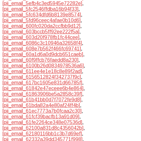
[pii_email_5efb4c3ed5945e72282e]
,
[pii_email_5fc2546ffdba16b94f33]
,
[pii_email_5fc634dfd6b8139e8574]
,
[pii_email_5fd96ceec4afae0b10d6]
,
[pii_email_600fc020da2ccfbb9d12]
,
[pii_email_603bccb5ff92ee222f5a]
,
[pii_email_603d20f978fb1fc44cee]
,
[pii_email_6086c3c10946a32658f4]
,
[pii_email_608e7b562f466fc69741]
,
[pii_email_60a1d6a0d9dcb651caeb]
,
[pii_email_60f9ffcb76faedd8a230]
,
[pii_email_6100b26d0834978536a6]
,
[pii_email_611ee4e1e18c8e89f2ad]
,
[pii_email_6156512824f342737f9c]
,
[pii_email_617bc1605e831d66785f]
,
[pii_email_61842e47eceee6b4e864]
,
[pii_email_61863906be5a2858c39f]
,
[pii_email_61b41bb0d7f7072fe9d8]
,
[pii_email_61bda82a4e80af24ff4b]
,
[pii_email_61ec7773a7b0fcaa2c30]
,
[pii_email_61fcf39bacfb13a91d09]
,
[pii_email_61fe2264ce348e07536d]
,
[pii_email_62100a831d8c4356042b]
,
[pii_email_62180116bb1c3b7d69ef]
,
[pii_email_62332a39dd345771f998]
,