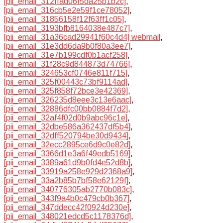
[pii_email_312ffad06f5da25b1b2c]
,
[pii_email_316cb5e2e59f1ce78052]
,
[pii_email_31856158f12f63ff1c05]
,
[pii_email_3193bfb8164038e487c7]
,
[pii_email_31a36cad29941f60c4d4] webmail
,
[pii_email_31e3dd6da9b0f80a3ee7]
,
[pii_email_31e7b199cdf0b1acf258]
,
[pii_email_31f28c9d844873d74766]
,
[pii_email_324653cf0746e811f715]
,
[pii_email_325f00443c73bf9114ad]
,
[pii_email_325f858f72bce3e42369]
,
[pii_email_326235d8eee3c13e6aac]
,
[pii_email_32886dfc00bb0884f7d2]
,
[pii_email_32af4f02d0b9abc96c1e]
,
[pii_email_32dbe586a362437df5b4]
,
[pii_email_32dff520794be30d9434]
,
[pii_email_32ecc2895ce6d9c0e82d]
,
[pii_email_3366d1e3a6f49edb5169]
,
[pii_email_3389a61d9b0fd4e52d8b]
,
[pii_email_33919a258e929d2368a9]
,
[pii_email_33a2b85b7bf58e62129f]
,
[pii_email_340776305ab2770b083c]
,
[pii_email_343f9a4b0c479cb0b367]
,
[pii_email_347ddecc42f0924d230e]
,
[pii_email_348021edcd5c1178376d]
,