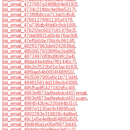
[pii_email_4727697a3488b04e9192]
,
[pii_email_4734c21fbbc4e0be5217]
,
[pii_email_473f8fb8cca713a01d5d]
,
[pii_email_4766127f08113f1ef37f]
,
[pii_email_47a736db4fdd0c9cb169]
,
[pii_email_47b2f2ec6027c61476e3]
,
[pii_email_47da68821a5b4e76ac9d]
,
[pii_email_47ef5b50e706c6c9614f]
,
[pii_email_482ff27963de9242838a]
,
[pii_email_48506579338ff6e2ed96]
,
[pii_email_4873497df0bd9b9fc2a4]
,
[pii_email_48da44a4d9a7f61445c7]
,
[pii_email_48e2e2522b01e3ac4183]
,
[pii_email_48f9ae64b0004f48f655]
,
[pii_email_4925097905d0c1b713d4]
,
[pii_email_494815614d218ecb4309]
,
[pii_email_495f5adf5427182d5c40]
,
[pii_email_4963ef873adfeebdcd41] email
,
[pii_email_4963ef873adfeebdcd41] scam
,
[pii_email_4984542b4c220d44b31c]
,
[pii_email_4987e1135ac9cf4695ce]
,
[pii_email_4992293e319828c4a8be]
,
[pii_email_49c1e5e4e8bd04805d50]
,
[pii_email_49d846a1e06ef9973dcb]
,
[pii_email_49defac66e96ea2e61c1]
,