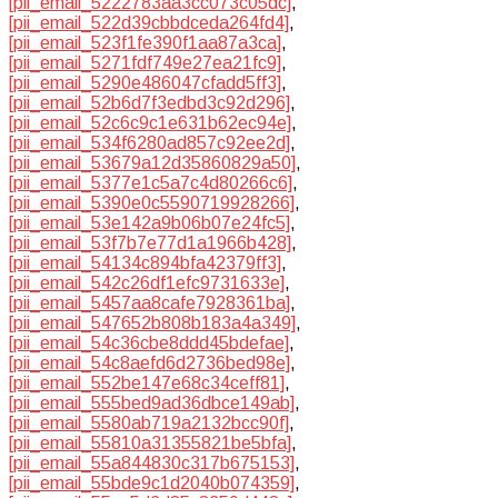
[pii_email_5222783aa3cc073c05dc]
,
[pii_email_522d39cbbdceda264fd4]
,
[pii_email_523f1fe390f1aa87a3ca]
,
[pii_email_5271fdf749e27ea21fc9]
,
[pii_email_5290e486047cfadd5ff3]
,
[pii_email_52b6d7f3edbd3c92d296]
,
[pii_email_52c6c9c1e631b62ec94e]
,
[pii_email_534f6280ad857c92ee2d]
,
[pii_email_53679a12d35860829a50]
,
[pii_email_5377e1c5a7c4d80266c6]
,
[pii_email_5390e0c5590719928266]
,
[pii_email_53e142a9b06b07e24fc5]
,
[pii_email_53f7b7e77d1a1966b428]
,
[pii_email_54134c894bfa42379ff3]
,
[pii_email_542c26df1efc9731633e]
,
[pii_email_5457aa8cafe7928361ba]
,
[pii_email_547652b808b183a4a349]
,
[pii_email_54c36cbe8ddd45bdefae]
,
[pii_email_54c8aefd6d2736bed98e]
,
[pii_email_552be147e68c34ceff81]
,
[pii_email_555bed9ad36dbce149ab]
,
[pii_email_5580ab719a2132bcc90f]
,
[pii_email_55810a31355821be5bfa]
,
[pii_email_55a844830c317b675153]
,
[pii_email_55bde9c1d2040b074359]
,