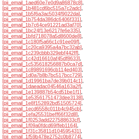
[pii_email_1aed60e7e0d9a86878c8]
,
[pii_email_1b481cd6bc515a7c2adc]
,
[pii_email_1b5f6a3ac5034f9022da]
,
[pii_email_1b754da386dc6406f331]
,
[pii_email_1b7c64ce91221ad3af70]
,
[pii_email_1bc24f13e6217fe6e335]
,
[pii_email_1bfd718078a5d8600de8]
,
[pii_email_1c180f5a66c1c91ee09f]
,
[pii_email_1c20ca9395a4a7bc32ab]
,
[pii_email_1c239cbbb329ebf442ff]
,
[pii_email_1c42d16610af45df8633]
,
[pii_email_1c535618256887b0ca7d]
,
[pii_email_1c89891696cb114ed403]
,
[pii_email_1d0a7b8b7bc517bcc729]
,
[pii_email_1d19961ba7de39b014c1]
,
[pii_email_1daeadac04546a163a2f]
,
[pii_email_1e139887b54cd51be1f1]
,
[pii_email_1e53561751473dee3138]
,
[pii_email_1e8f152892bd51505724]
,
[pii_email_1ecd6558c011b4c945cb]
,
[pii_email_1efa25531beff66f32d8]
,
[pii_email_1f0253add227588633cf]
,
[pii_email_1f09a0fdcd69ffeb1164]
,
[pii_email_1f31c35811d104595431]
,
[pii_email_1f59b478e2752c0b8774]
,