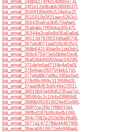
[pii_email_34dbd274f4c54df85073]
,
[pii_email_34f1e12e8babb3800037]
,
[pii_email_3500f189e86c534efce2]
,
[pii_email_3515019d3f21aec6263c]
,
[pii_email_356435afca3bf570afae]
,
[pii_email_35a6abc7ff0feba30547]
,
[pii_email_36344a3ca6e8d35a5a6a]
,
[pii_email_36513d782f033d9a8074]
,
[pii_email_367ebd071aaf1663625c]
,
[pii_email_368b642140de9c1dd3dc]
,
[pii_email_369c675973e50b8ef2ed]
,
[pii_email_36a50bb66950eac042df]
,
[pii_email_371defe6ad71f4e4a0a0]
,
[pii_email_376e6ae2f5f75f4eb17e]
,
[pii_email_377ebd8b7a9bc345bc5e]
,
[pii_email_378df8c999c313f9f8d3]
,
[pii_email_37aa0fbf53cb549e2201]
,
[pii_email_38010b93e08d5235aa7e]
,
[pii_email_385956c2c10cbd3886fd]
,
[pii_email_3889b091919024e81e96]
,
[pii_email_388f7ce2f9c7ff8bf33e]
,
[pii_email_38ffbd187b08c6efb106]
,
[pii_email_394c7082e202e06cf6d8]
,
[pii_email_3977a14727fbbd446799]
,
[pii_email_39aca0618672afe948aa]
,