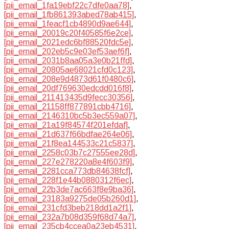
[pii_email_1fa19ebf22c7dfe0aa78]
,
[pii_email_1fb861393abed78ab415]
,
[pii_email_1feacf1cb4890d9ae644]
,
[pii_email_20019c20f40585f6e2ce]
,
[pii_email_2021edc6bf88520fdc5e]
,
[pii_email_202eb5c9e03ef53aef6f]
,
[pii_email_2031b8aa05a3e0b21ffd]
,
[pii_email_20805ae68021cfd0c123]
,
[pii_email_208e9d4873d61f0480c6]
,
[pii_email_20df769630edcdd016f8]
,
[pii_email_211413435d9fecc30356]
,
[pii_email_21158ff877891cbb4716]
,
[pii_email_2146310bc5b3ec559a07]
,
[pii_email_21a19f84574f201efdaf]
,
[pii_email_21d637f66bdfae264e06]
,
[pii_email_21f8ea144533c21c5837]
,
[pii_email_2258c03b7c27555ee28d]
,
[pii_email_227e278220a8e4f603f9]
,
[pii_email_2281cca773db84638fcf]
,
[pii_email_228f1e44b0880312f6ec]
,
[pii_email_22b3de7ac663f8e9ba36]
,
[pii_email_23183a9275de05b260d1]
,
[pii_email_231cfd3beb218dd1a2f1]
,
[pii_email_232a7b08d359f68d74a7]
,
[pii_email_235cb4ccea0a23eb4531]
,