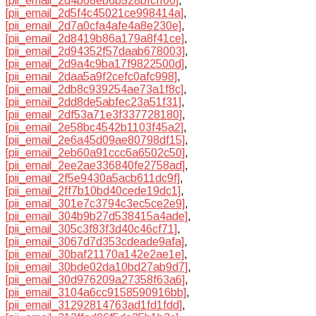
[pii_email_2d4b68eb6b528bfcff00]
,
[pii_email_2d5f4c45021ce998414a]
,
[pii_email_2d7a0cfa4afe4a8e230e]
,
[pii_email_2d8419b86a179a8f41ce]
,
[pii_email_2d94352f57daab678003]
,
[pii_email_2d9a4c9ba17f9822500d]
,
[pii_email_2daa5a9f2cefc0afc998]
,
[pii_email_2db8c939254ae73a1f8c]
,
[pii_email_2dd8de5abfec23a51f31]
,
[pii_email_2df53a71e3f337728180]
,
[pii_email_2e58bc4542b1103f45a2]
,
[pii_email_2e6a45d09ae80798df15]
,
[pii_email_2eb60a91ccc6a6502c50]
,
[pii_email_2ee2ae336840fe2758ad]
,
[pii_email_2f5e9430a5acb611dc9f]
,
[pii_email_2ff7b10bd40cede19dc1]
,
[pii_email_301e7c3794c3ec5ce2e9]
,
[pii_email_304b9b27d538415a4ade]
,
[pii_email_305c3f83f3d40c46cf71]
,
[pii_email_3067d7d353cdeade9afa]
,
[pii_email_30baf21170a142e2ae1e]
,
[pii_email_30bde02da10bd27ab9d7]
,
[pii_email_30d976209a27358f63a6]
,
[pii_email_3104a6cc9158590916bb]
,
[pii_email_31292814763ad1fd1fdd]
,