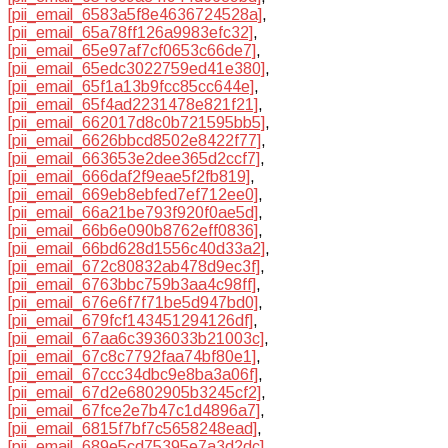
[pii_email_6583a5f8e4636724528a]
,
[pii_email_65a78ff126a9983efc32]
,
[pii_email_65e97af7cf0653c66de7]
,
[pii_email_65edc3022759ed41e380]
,
[pii_email_65f1a13b9fcc85cc644e]
,
[pii_email_65f4ad2231478e821f21]
,
[pii_email_662017d8c0b721595bb5]
,
[pii_email_6626bbcd8502e8422f77]
,
[pii_email_663653e2dee365d2ccf7]
,
[pii_email_666daf2f9eae5f2fb819]
,
[pii_email_669eb8ebfed7ef712ee0]
,
[pii_email_66a21be793f920f0ae5d]
,
[pii_email_66b6e090b8762eff0836]
,
[pii_email_66bd628d1556c40d33a2]
,
[pii_email_672c80832ab478d9ec3f]
,
[pii_email_6763bbc759b3aa4c98ff]
,
[pii_email_676e6f7f71be5d947bd0]
,
[pii_email_679fcf143451294126df]
,
[pii_email_67aa6c3936033b21003c]
,
[pii_email_67c8c7792faa74bf80e1]
,
[pii_email_67ccc34dbc9e8ba3a06f]
,
[pii_email_67d2e6802905b3245cf2]
,
[pii_email_67fce2e7b47c1d4896a7]
,
[pii_email_6815f7bf7c5658248ead]
,
[pii_email_689e5cd75395e7a3d2dc]
,