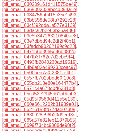
[pii_email_030209161d411575be49]
,
[pii_email_036509233abccb394a1e]
,
[pii_email_0384756a0415c35e1493]
,
[pii_email_03bb558de58fa7291c28]
,
[pii_email_03cf392dda1a577e3139]
,
[pii_email_03dac92bee03b36a435f]
,
[pii_email_03e5b347263210840ae8]
,
[pii_email_03e7dbbd94c2df2f48b1]
,
[pii_email_03fadcb90262189c9d23]
,
[pii_email_0471b6b3965e46b38f2c]
,
[pii_email_047fb3f762d7d2ebc9f4]
,
[pii_email_0493fb2840230ad19519]
,
[pii_email_04b8a82e489233ceac97]
,
[pii_email_0500bea7a0f2381fe401]
,
[pii_email_0557fb702abdd60f19c8]
,
[pii_email_055db213e80e164477b4]
,
[pii_email_0571c4a678d0ff6381b8]
,
[pii_email_05cd53e2945d61b0ba03]
,
[pii_email_05d95f9563d412a5e139]
,
[pii_email_060e6612202b31939e01]
,
[pii_email_06216158fd77dae07399]
,
[pii_email_0630d28e96b20d9eef3e]
,
[pii_email_065a57e82feb11879b55]
,
[pii_email_0699f734bc9088de98f2]
,
[pii_email_06eded8f100f865c1776]
,