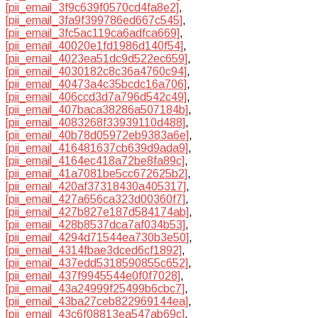
[pii_email_3f9c639f0570cd4fa8e2]
,
[pii_email_3fa9f399786ed667c545]
,
[pii_email_3fc5ac119ca6adfca669]
,
[pii_email_40020e1fd1986d140f54]
,
[pii_email_4023ea51dc9d522ec659]
,
[pii_email_4030182c8c36a4760c94]
,
[pii_email_40473a4c35bcdc16a706]
,
[pii_email_406ccd3d7a796d542c49]
,
[pii_email_407baca38286a507184b]
,
[pii_email_4083268f33939110d488]
,
[pii_email_40b78d05972eb9383a6e]
,
[pii_email_416481637cb639d9ada9]
,
[pii_email_4164ec418a72be8fa89c]
,
[pii_email_41a7081be5cc672625b2]
,
[pii_email_420af37318430a405317]
,
[pii_email_427a656ca323d00360f7]
,
[pii_email_427b827e187d584174ab]
,
[pii_email_428b8537dca7af034b53]
,
[pii_email_4294d71544ea730b3e50]
,
[pii_email_4314fbae3dced6cf1892]
,
[pii_email_437edd5318590855c652]
,
[pii_email_437f9945544e0f0f7028]
,
[pii_email_43a24999f25499b6cbc7]
,
[pii_email_43ba27ceb822969144ea]
,
[pii_email_43c6f08813ea547ab69c]
,