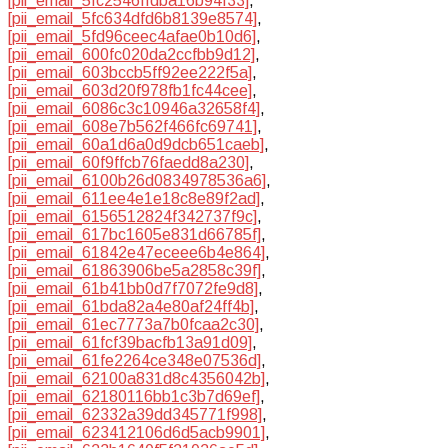
[pii_email_5fc2546ffdba16b94f33]
,
[pii_email_5fc634dfd6b8139e8574]
,
[pii_email_5fd96ceec4afae0b10d6]
,
[pii_email_600fc020da2ccfbb9d12]
,
[pii_email_603bccb5ff92ee222f5a]
,
[pii_email_603d20f978fb1fc44cee]
,
[pii_email_6086c3c10946a32658f4]
,
[pii_email_608e7b562f466fc69741]
,
[pii_email_60a1d6a0d9dcb651caeb]
,
[pii_email_60f9ffcb76faedd8a230]
,
[pii_email_6100b26d0834978536a6]
,
[pii_email_611ee4e1e18c8e89f2ad]
,
[pii_email_6156512824f342737f9c]
,
[pii_email_617bc1605e831d66785f]
,
[pii_email_61842e47eceee6b4e864]
,
[pii_email_61863906be5a2858c39f]
,
[pii_email_61b41bb0d7f7072fe9d8]
,
[pii_email_61bda82a4e80af24ff4b]
,
[pii_email_61ec7773a7b0fcaa2c30]
,
[pii_email_61fcf39bacfb13a91d09]
,
[pii_email_61fe2264ce348e07536d]
,
[pii_email_62100a831d8c4356042b]
,
[pii_email_62180116bb1c3b7d69ef]
,
[pii_email_62332a39dd345771f998]
,
[pii_email_623412106d6d5acb9901]
,