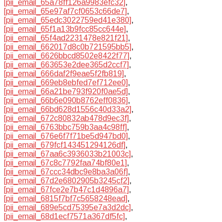
[pii_email_65a78ff126a9983efc32]
,
[pii_email_65e97af7cf0653c66de7]
,
[pii_email_65edc3022759ed41e380]
,
[pii_email_65f1a13b9fcc85cc644e]
,
[pii_email_65f4ad2231478e821f21]
,
[pii_email_662017d8c0b721595bb5]
,
[pii_email_6626bbcd8502e8422f77]
,
[pii_email_663653e2dee365d2ccf7]
,
[pii_email_666daf2f9eae5f2fb819]
,
[pii_email_669eb8ebfed7ef712ee0]
,
[pii_email_66a21be793f920f0ae5d]
,
[pii_email_66b6e090b8762eff0836]
,
[pii_email_66bd628d1556c40d33a2]
,
[pii_email_672c80832ab478d9ec3f]
,
[pii_email_6763bbc759b3aa4c98ff]
,
[pii_email_676e6f7f71be5d947bd0]
,
[pii_email_679fcf143451294126df]
,
[pii_email_67aa6c3936033b21003c]
,
[pii_email_67c8c7792faa74bf80e1]
,
[pii_email_67ccc34dbc9e8ba3a06f]
,
[pii_email_67d2e6802905b3245cf2]
,
[pii_email_67fce2e7b47c1d4896a7]
,
[pii_email_6815f7bf7c5658248ead]
,
[pii_email_689e5cd75395e7a3d2dc]
,
[pii_email_68d1ecf7571a367df5fc]
,