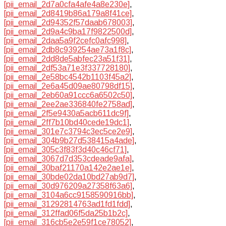
[pii_email_2d7a0cfa4afe4a8e230e]
,
[pii_email_2d8419b86a179a8f41ce]
,
[pii_email_2d94352f57daab678003]
,
[pii_email_2d9a4c9ba17f9822500d]
,
[pii_email_2daa5a9f2cefc0afc998]
,
[pii_email_2db8c939254ae73a1f8c]
,
[pii_email_2dd8de5abfec23a51f31]
,
[pii_email_2df53a71e3f337728180]
,
[pii_email_2e58bc4542b1103f45a2]
,
[pii_email_2e6a45d09ae80798df15]
,
[pii_email_2eb60a91ccc6a6502c50]
,
[pii_email_2ee2ae336840fe2758ad]
,
[pii_email_2f5e9430a5acb611dc9f]
,
[pii_email_2ff7b10bd40cede19dc1]
,
[pii_email_301e7c3794c3ec5ce2e9]
,
[pii_email_304b9b27d538415a4ade]
,
[pii_email_305c3f83f3d40c46cf71]
,
[pii_email_3067d7d353cdeade9afa]
,
[pii_email_30baf21170a142e2ae1e]
,
[pii_email_30bde02da10bd27ab9d7]
,
[pii_email_30d976209a27358f63a6]
,
[pii_email_3104a6cc9158590916bb]
,
[pii_email_31292814763ad1fd1fdd]
,
[pii_email_312ffad06f5da25b1b2c]
,
[pii_email_316cb5e2e59f1ce78052]
,