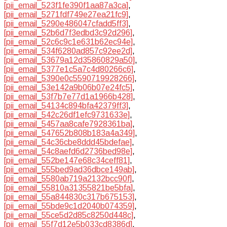
[pii_email_523f1fe390f1aa87a3ca]
,
[pii_email_5271fdf749e27ea21fc9]
,
[pii_email_5290e486047cfadd5ff3]
,
[pii_email_52b6d7f3edbd3c92d296]
,
[pii_email_52c6c9c1e631b62ec94e]
,
[pii_email_534f6280ad857c92ee2d]
,
[pii_email_53679a12d35860829a50]
,
[pii_email_5377e1c5a7c4d80266c6]
,
[pii_email_5390e0c5590719928266]
,
[pii_email_53e142a9b06b07e24fc5]
,
[pii_email_53f7b7e77d1a1966b428]
,
[pii_email_54134c894bfa42379ff3]
,
[pii_email_542c26df1efc9731633e]
,
[pii_email_5457aa8cafe7928361ba]
,
[pii_email_547652b808b183a4a349]
,
[pii_email_54c36cbe8ddd45bdefae]
,
[pii_email_54c8aefd6d2736bed98e]
,
[pii_email_552be147e68c34ceff81]
,
[pii_email_555bed9ad36dbce149ab]
,
[pii_email_5580ab719a2132bcc90f]
,
[pii_email_55810a31355821be5bfa]
,
[pii_email_55a844830c317b675153]
,
[pii_email_55bde9c1d2040b074359]
,
[pii_email_55ce5d2d85c8250d448c]
,
[pii_email_55f7d12e5b033cd8386d]
,