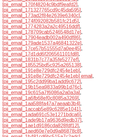
[pii_email_170f48204c9bdf9eafd2]
,
[pii_email_171327765cd9c45da595]
,
[pii_email_173ad2f84e2639e6340c]
,
[pii_email_174f092082b581fc21d5]
,
[pii_email_1774283a2a2c49516ddf]
,
[pii_email_178709cab5246548d17e]
,
[pii_email_17904eadb002a490df86]
,
[pii_email_179ade1537a46841322e]
,
[pii_email_17ce57b51555d7a0ee45]
,
[pii_email_17d1dd6f206561101fd8]
,
[pii_email_1831b7c77a35fe5277ef]
,
[pii_email_185525bd5c925a265138]
,
[pii_email_191e8e729dfc2454e1eb]
,
[pii_email_191e8e729dfc2454e1eb] email
,
[pii_email_195c2dd99ba1add9c672]
,
[pii_email_19b15ea9833a99b1d76c]
,
[pii_email_19c615a7f6086a2a0a3a]
,
[pii_email_1a6fb68ef0c8085a3269]
,
[pii_email_1aa588fa47a7aeaab3b4]
,
[pii_email_1accab5e89c6285e1041]
,
[pii_email_1ada691c53e1271bdca6]
,
[pii_email_1ade9b17a9636d9edb37]
,
[pii_email_1ae1d9186cda828fdf12]
,
[pii_email_1aed60e7e0d9a86878c8]
,
[pii_email_1b481cd6bc515a7c2adc]
,