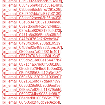
[pii_email_036509233abccb394a1e]
,
[pii_email_0384756a0415c35e1493]
,
[pii_email_03bb558de58fa7291c28]
,
[pii_email_03cf392dda1a577e3139]
,
[pii_email_03dac92bee03b36a435f]
,
[pii_email_03e5b347263210840ae8]
,
[pii_email_03e7dbbd94c2df2f48b1]
,
[pii_email_03fadcb90262189c9d23]
,
[pii_email_0471b6b3965e46b38f2c]
,
[pii_email_047fb3f762d7d2ebc9f4]
,
[pii_email_0493fb2840230ad19519]
,
[pii_email_04b8a82e489233ceac97]
,
[pii_email_0500bea7a0f2381fe401]
,
[pii_email_0557fb702abdd60f19c8]
,
[pii_email_055db213e80e164477b4]
,
[pii_email_0571c4a678d0ff6381b8]
,
[pii_email_05cd53e2945d61b0ba03]
,
[pii_email_05d95f9563d412a5e139]
,
[pii_email_060e6612202b31939e01]
,
[pii_email_06216158fd77dae07399]
,
[pii_email_0630d28e96b20d9eef3e]
,
[pii_email_065a57e82feb11879b55]
,
[pii_email_0699f734bc9088de98f2]
,
[pii_email_06eded8f100f865c1776]
,
[pii_email_06f535d2f46dc9e0e2c4]
,