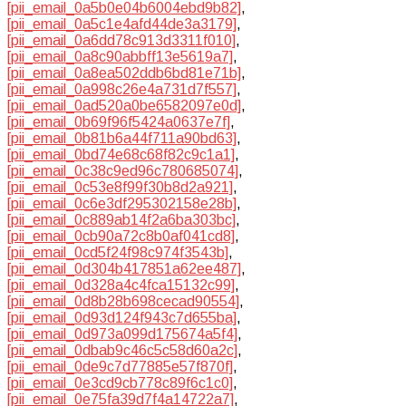
[pii_email_0a5b0e04b6004ebd9b82]
,
[pii_email_0a5c1e4afd44de3a3179]
,
[pii_email_0a6dd78c913d3311f010]
,
[pii_email_0a8c90abbff13e5619a7]
,
[pii_email_0a8ea502ddb6bd81e71b]
,
[pii_email_0a998c26e4a731d7f557]
,
[pii_email_0ad520a0be6582097e0d]
,
[pii_email_0b69f96f5424a0637e7f]
,
[pii_email_0b81b6a44f711a90bd63]
,
[pii_email_0bd74e68c68f82c9c1a1]
,
[pii_email_0c38c9ed96c780685074]
,
[pii_email_0c53e8f99f30b8d2a921]
,
[pii_email_0c6e3df295302158e28b]
,
[pii_email_0c889ab14f2a6ba303bc]
,
[pii_email_0cb90a72c8b0af041cd8]
,
[pii_email_0cd5f24f98c974f3543b]
,
[pii_email_0d304b417851a62ee487]
,
[pii_email_0d328a4c4fca15132c99]
,
[pii_email_0d8b28b698cecad90554]
,
[pii_email_0d93d124f943c7d655ba]
,
[pii_email_0d973a099d175674a5f4]
,
[pii_email_0dbab9c46c5c58d60a2c]
,
[pii_email_0de9c7d77885e57f870f]
,
[pii_email_0e3cd9cb778c89f6c1c0]
,
[pii_email_0e75fa39d7f4a14722a7]
,