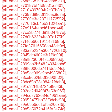
[pii_email_26aa55e19d54cdbb5c7f]
,
[pii_email_270157bf4fd9931a3401]
,
[pii_email_27104397004f2c37b8b1]
,
[pii_email_27393d9863f11e5c9e35]
,
[pii_email_27700e3fc23711772552]
,
[pii_email_2776f13cb4eb31324aa1]
,
[pii_email_27a9164feacf61bed44f]
,
[pii_email_27ce3b274fd81b34757e]
,
[pii_email_27d0b623fa4fa07a175b]
,
[pii_email_27f4eb66c191143168fe]
,
[pii_email_27fd37616658aa43dc9c]
,
[pii_email_283a3b234a30c4726510]
,
[pii_email_2845dc4602e3f7f9d00f]
,
[pii_email_285f5230f0f42c06886d]
,
[pii_email_2899ab2b64824334aab6]
,
[pii_email_289f6006db741fde924c]
,
[pii_email_28a5ac069c9bc4985802]
,
[pii_email_28ce56625b3f3d90ff32]
,
[pii_email_28dc65b73e084c7fdeb3]
,
[pii_email_291d82f4b8724ef8e43b]
,
[pii_email_292ac2d0408f7e53a065]
,
[pii_email_294ce2762084e4961a5a]
,
[pii_email_29953475ba73f3dcbc58]
,
[pii_email_29a69b6e61ef9520c7f6]
,
[pii_email_29b5a5072a416fa2e74c]
,