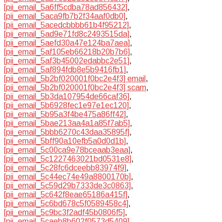
[pii_email_5a6ff5cdba78ad856432]
,
[pii_email_5aca9fb7b2f34aaf0db0]
,
[pii_email_5acedcbbbb61b4f95212]
,
[pii_email_5ad9e71fd8c2493515da]
,
[pii_email_5aefd30a47e124ba7aea]
,
[pii_email_5af105eb66218b20b7b6]
,
[pii_email_5af3b45002edabbc2e51]
,
[pii_email_5af894fdb8e5b9416fb1]
,
[pii_email_5b2bf020001f0bc2e4f3] email
,
[pii_email_5b2bf020001f0bc2e4f3] scam
,
[pii_email_5b3da107954de66caf36]
,
[pii_email_5b6928fec1e97e1ec120]
,
[pii_email_5b95a3f4be475a86ff42]
,
[pii_email_5bae213aa4a1a85f7ab5]
,
[pii_email_5bbb6270c43daa35895f]
,
[pii_email_5bff90a10efb5a0d0d1b]
,
[pii_email_5c00ca9e78bceaab3eaa]
,
[pii_email_5c1227463021bd0531e8]
,
[pii_email_5c28fc6dceebb83974f9]
,
[pii_email_5c44ec74e49a8800170b]
,
[pii_email_5c59d29b7333de3c0863]
,
[pii_email_5c642f8eae65186a415f]
,
[pii_email_5c6bd678c5f0589458c4]
,
[pii_email_5c9bc3f2adf45b0806f5]
,
[pii_email_5caeb8b602f0573d5409]
,