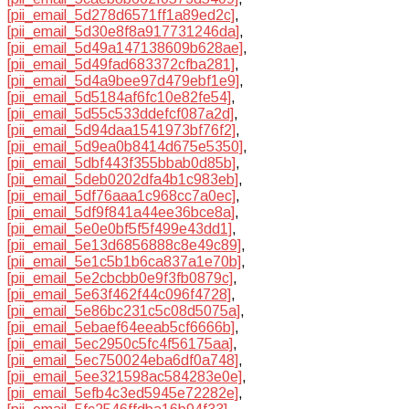
[pii_email_5d278d6571ff1a89ed2c]
,
[pii_email_5d30e8f8a917731246da]
,
[pii_email_5d49a147138609b628ae]
,
[pii_email_5d49fad683372cfba281]
,
[pii_email_5d4a9bee97d479ebf1e9]
,
[pii_email_5d5184af6fc10e82fe54]
,
[pii_email_5d55c533ddefcf087a2d]
,
[pii_email_5d94daa1541973bf76f2]
,
[pii_email_5d9ea0b8414d675e5350]
,
[pii_email_5dbf443f355bbab0d85b]
,
[pii_email_5deb0202dfa4b1c983eb]
,
[pii_email_5df76aaa1c968cc7a0ec]
,
[pii_email_5df9f841a44ee36bce8a]
,
[pii_email_5e0e0bf5f5f499e43dd1]
,
[pii_email_5e13d6856888c8e49c89]
,
[pii_email_5e1c5b1b6ca837a1e70b]
,
[pii_email_5e2cbcbb0e9f3fb0879c]
,
[pii_email_5e63f462f44c096f4728]
,
[pii_email_5e86bc231c5c08d5075a]
,
[pii_email_5ebaef64eeab5cf6666b]
,
[pii_email_5ec2950c5fc4f56175aa]
,
[pii_email_5ec750024eba6df0a748]
,
[pii_email_5ee321598ac584283e0e]
,
[pii_email_5efb4c3ed5945e72282e]
,