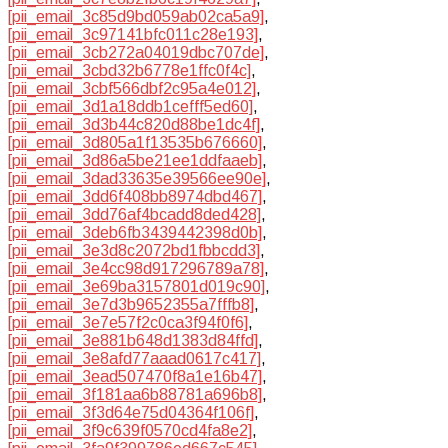
[pii_email_3c85d9bd059ab02ca5a9]
,
[pii_email_3c97141bfc011c28e193]
,
[pii_email_3cb272a04019dbc707de]
,
[pii_email_3cbd32b6778e1ffc0f4c]
,
[pii_email_3cbf566dbf2c95a4e012]
,
[pii_email_3d1a18ddb1cefff5ed60]
,
[pii_email_3d3b44c820d88be1dc4f]
,
[pii_email_3d805a1f13535b676660]
,
[pii_email_3d86a5be21ee1ddfaaeb]
,
[pii_email_3dad33635e39566ee90e]
,
[pii_email_3dd6f408bb8974dbd467]
,
[pii_email_3dd76af4bcadd8ded428]
,
[pii_email_3deb6fb3439442398d0b]
,
[pii_email_3e3d8c2072bd1fbbcdd3]
,
[pii_email_3e4cc98d917296789a78]
,
[pii_email_3e69ba3157801d019c90]
,
[pii_email_3e7d3b9652355a7fffb8]
,
[pii_email_3e7e57f2c0ca3f94f0f6]
,
[pii_email_3e881b648d1383d84ffd]
,
[pii_email_3e8afd77aaad0617c417]
,
[pii_email_3ead507470f8a1e16b47]
,
[pii_email_3f181aa6b88781a696b8]
,
[pii_email_3f3d64e75d04364f106f]
,
[pii_email_3f9c639f0570cd4fa8e2]
,