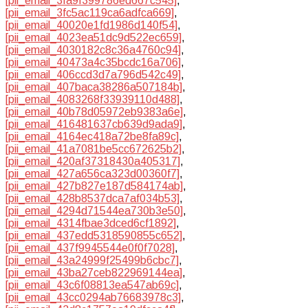
[pii_email_3fa9f399786ed667c545]
,
[pii_email_3fc5ac119ca6adfca669]
,
[pii_email_40020e1fd1986d140f54]
,
[pii_email_4023ea51dc9d522ec659]
,
[pii_email_4030182c8c36a4760c94]
,
[pii_email_40473a4c35bcdc16a706]
,
[pii_email_406ccd3d7a796d542c49]
,
[pii_email_407baca38286a507184b]
,
[pii_email_4083268f33939110d488]
,
[pii_email_40b78d05972eb9383a6e]
,
[pii_email_416481637cb639d9ada9]
,
[pii_email_4164ec418a72be8fa89c]
,
[pii_email_41a7081be5cc672625b2]
,
[pii_email_420af37318430a405317]
,
[pii_email_427a656ca323d00360f7]
,
[pii_email_427b827e187d584174ab]
,
[pii_email_428b8537dca7af034b53]
,
[pii_email_4294d71544ea730b3e50]
,
[pii_email_4314fbae3dced6cf1892]
,
[pii_email_437edd5318590855c652]
,
[pii_email_437f9945544e0f0f7028]
,
[pii_email_43a24999f25499b6cbc7]
,
[pii_email_43ba27ceb822969144ea]
,
[pii_email_43c6f08813ea547ab69c]
,
[pii_email_43cc0294ab76683978c3]
,