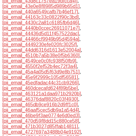
[pii_email_43d8c1757ea19dfcca4f]
,
[pii_email_43e0e8f8985d989b65d1]
,
[pii_email_440a6549cafb7b46ef17]
,
[pii_email_44163c33c0822f90c3bd]
,
[pii_email_4430c2a81c6185fb6d46]
,
[pii_email_4440b0ccec26911071e7]
,
[pii_email_44436d5d11f457522dac]
,
[pii_email_44466cf9949b95d4594a]
,
[pii_email_4449230efe020fc3025f]
,
[pii_email_44dd6316d1613e52004a]
,
[pii_email_4510b7a5b38e0f5b6360]
,
[pii_email_4549ce0c0fc938f50fb9]
,
[pii_email_4550f2ef52b4ec72f3a4]
,
[pii_email_45a4a05d5f63d9e8b751]
,
[pii_email_45e9f2999c105df56581]
,
[pii_email_45edfadac44c31cb9266]
,
[pii_email_460dcecafd624f89b5be]
,
[pii_email_463121a1daa971b2920b]
,
[pii_email_46376daf8820c03f4930]
,
[pii_email_465db9ce916b2d9ff1c0]
,
[pii_email_46aaf5cec5db9a1a54d4]
,
[pii_email_46be9f3ae0774e6d0ed3]
,
[pii_email_470d59f8dd15c880ce58]
,
[pii_email_471b3027d85ffab14811]
,
[pii_email_4727697a3488b04e9192]
,