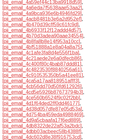
[pii_email_4a59ef44c13ba9918d59]
,
[pii_email_4a6eda7f5638aae53aa2]
,
[pii_email_4a9bca936e6b4946fd29]
,
[pii_email_4acb8481b3e6a2d952ef]
,
[pii_email_4b470d39cff59c61fc9d]
,
[pii_email_4b6933f12f12addd4d57]
,
[pii_email_4b70d3adea90aae34554]
,
[pii_email_4b8fa8b8e14f953a10cc]
,
[pii_email_4bf51888a1e8a04a8a75]
,
[pii_email_4c1afe3fa8d4e556f1ba]
,
[pii_email_4c21aede2e6a0dfecb86]
,
[pii_email_4c400f80c4bab87ddd81]
,
[pii_email_4c4823530f8840256a61]
,
[pii_email_4c910535350b5a41ee81]
,
[pii_email_4ca5a17aa818951afff3]
,
[pii_email_4cb56dd70d50fd612926]
,
[pii_email_4cd5e5926b87673794b3]
,
[pii_email_4ce560b6524f9c02f2bb]
,
[pii_email_4d1f64ded2ff0dd46177]
,
[pii_email_4d38d057dfe87e05d53a]
,
[pii_email_4d754ba459eda4988469]
,
[pii_email_4d9a5cbaafa17f6ed889]
,
[pii_email_4db8322de22af53a2bdc]
,
[pii_email_4dbb03acbeec58b4388f]
,
[pii_email_4dc602d8e38f916753cd]
,