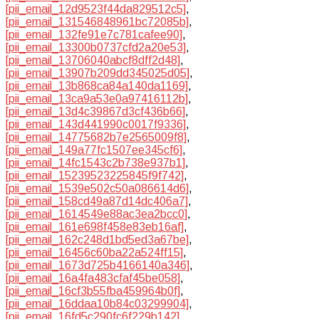
[pii_email_12d9523f44da829512c5]
,
[pii_email_131546848961bc72085b]
,
[pii_email_132fe91e7c781cafee90]
,
[pii_email_13300b0737cfd2a20e53]
,
[pii_email_13706040abcf8dff2d48]
,
[pii_email_13907b209dd345025d05]
,
[pii_email_13b868ca84a140da1169]
,
[pii_email_13ca9a53e0a97416112b]
,
[pii_email_13d4c39867d3cf436b66]
,
[pii_email_143d441990c0017f9336]
,
[pii_email_14775682b7e2565009f8]
,
[pii_email_149a77fc1507ee345cf6]
,
[pii_email_14fc1543c2b738e937b1]
,
[pii_email_15239523225845f9f742]
,
[pii_email_1539e502c50a086614d6]
,
[pii_email_158cd49a87d14dc406a7]
,
[pii_email_1614549e88ac3ea2bcc0]
,
[pii_email_161e698f458e83eb16af]
,
[pii_email_162c248d1bd5ed3a67be]
,
[pii_email_16456c60ba22a524ff15]
,
[pii_email_1673d725b4166140a346]
,
[pii_email_16a4fa483cfaf45be058]
,
[pii_email_16cf3b55fba459964b0f]
,
[pii_email_16ddaa10b84c03299904]
,
[pii_email_16fd5c290fc6f229b142]
,