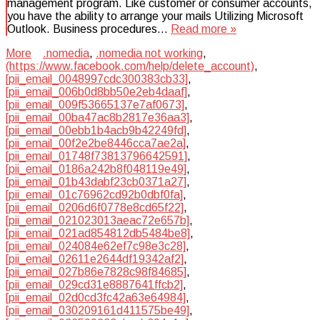
management program. Like customer or consumer accounts,
you have the ability to arrange your mails Utilizing Microsoft
Outlook. Business procedures…
Read more »
More
.nomedia
,
.nomedia not working
,
(https://www.facebook.com/help/delete_account)
,
[pii_email_0048997cdc300383cb33]
,
[pii_email_006b0d8bb50e2eb4daaf]
,
[pii_email_009f53665137e7af0673]
,
[pii_email_00ba47ac8b2817e36aa3]
,
[pii_email_00ebb1b4acb9b42249fd]
,
[pii_email_00f2e2be8446cca7ae2a]
,
[pii_email_01748f73813796642591]
,
[pii_email_0186a242b8f048119e49]
,
[pii_email_01b43dabf23cb0371a27]
,
[pii_email_01c76962cd92b0dbf0fa]
,
[pii_email_0206d6f0778e8cd65f22]
,
[pii_email_021023013aeac72e657b]
,
[pii_email_021ad854812db5484be8]
,
[pii_email_024084e62ef7c98e3c28]
,
[pii_email_02611e2644df19342af2]
,
[pii_email_027b86e7828c98f84685]
,
[pii_email_029cd31e8887641ffcb2]
,
[pii_email_02d0cd3fc42a63e64984]
,
[pii_email_030209161d411575be49]
,