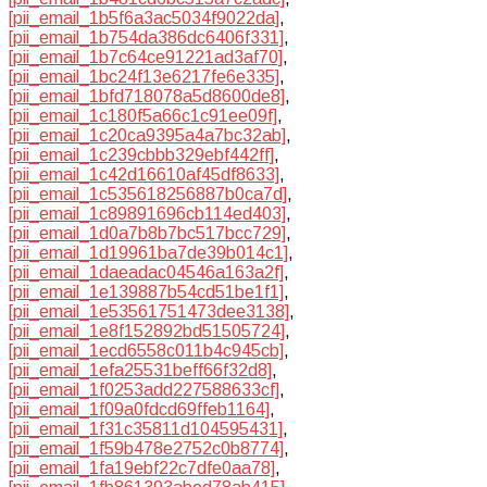
[pii_email_1b5f6a3ac5034f9022da]
,
[pii_email_1b754da386dc6406f331]
,
[pii_email_1b7c64ce91221ad3af70]
,
[pii_email_1bc24f13e6217fe6e335]
,
[pii_email_1bfd718078a5d8600de8]
,
[pii_email_1c180f5a66c1c91ee09f]
,
[pii_email_1c20ca9395a4a7bc32ab]
,
[pii_email_1c239cbbb329ebf442ff]
,
[pii_email_1c42d16610af45df8633]
,
[pii_email_1c535618256887b0ca7d]
,
[pii_email_1c89891696cb114ed403]
,
[pii_email_1d0a7b8b7bc517bcc729]
,
[pii_email_1d19961ba7de39b014c1]
,
[pii_email_1daeadac04546a163a2f]
,
[pii_email_1e139887b54cd51be1f1]
,
[pii_email_1e53561751473dee3138]
,
[pii_email_1e8f152892bd51505724]
,
[pii_email_1ecd6558c011b4c945cb]
,
[pii_email_1efa25531beff66f32d8]
,
[pii_email_1f0253add227588633cf]
,
[pii_email_1f09a0fdcd69ffeb1164]
,
[pii_email_1f31c35811d104595431]
,
[pii_email_1f59b478e2752c0b8774]
,
[pii_email_1fa19ebf22c7dfe0aa78]
,