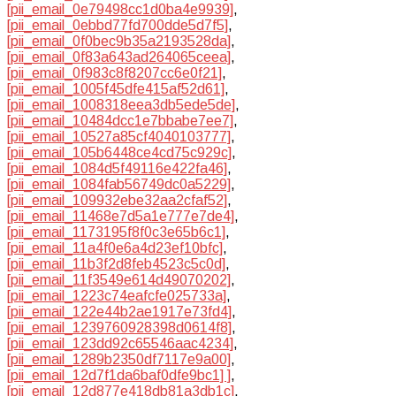
[pii_email_0e79498cc1d0ba4e9939]
,
[pii_email_0ebbd77fd700dde5d7f5]
,
[pii_email_0f0bec9b35a2193528da]
,
[pii_email_0f83a643ad264065ceea]
,
[pii_email_0f983c8f8207cc6e0f21]
,
[pii_email_1005f45dfe415af52d61]
,
[pii_email_1008318eea3db5ede5de]
,
[pii_email_10484dcc1e7bbabe7ee7]
,
[pii_email_10527a85cf4040103777]
,
[pii_email_105b6448ce4cd75c929c]
,
[pii_email_1084d5f49116e422fa46]
,
[pii_email_1084fab56749dc0a5229]
,
[pii_email_109932ebe32aa2cfaf52]
,
[pii_email_11468e7d5a1e777e7de4]
,
[pii_email_1173195f8f0c3e65b6c1]
,
[pii_email_11a4f0e6a4d23ef10bfc]
,
[pii_email_11b3f2d8feb4523c5c0d]
,
[pii_email_11f3549e614d49070202]
,
[pii_email_1223c74eafcfe025733a]
,
[pii_email_122e44b2ae1917e73fd4]
,
[pii_email_1239760928398d0614f8]
,
[pii_email_123dd92c65546aac4234]
,
[pii_email_1289b2350df7117e9a00]
,
[pii_email_12d7f1da6baf0dfe9bc1] ]
,
[pii_email_12d877e418db81a3db1c]
,