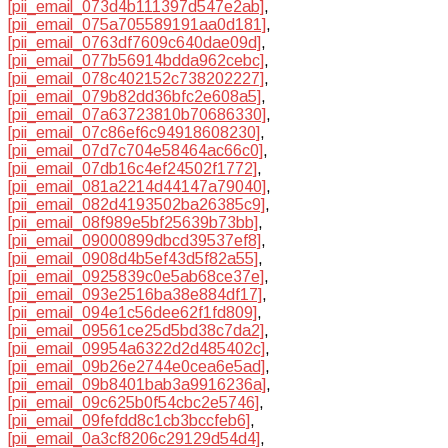
[pii_email_073d4b111397d547e2ab]
,
[pii_email_075a705589191aa0d181]
,
[pii_email_0763df7609c640dae09d]
,
[pii_email_077b56914bdda962cebc]
,
[pii_email_078c402152c738202227]
,
[pii_email_079b82dd36bfc2e608a5]
,
[pii_email_07a63723810b70686330]
,
[pii_email_07c86ef6c94918608230]
,
[pii_email_07d7c704e58464ac66c0]
,
[pii_email_07db16c4ef24502f1772]
,
[pii_email_081a2214d44147a79040]
,
[pii_email_082d4193502ba26385c9]
,
[pii_email_08f989e5bf25639b73bb]
,
[pii_email_09000899dbcd39537ef8]
,
[pii_email_0908d4b5ef43d5f82a55]
,
[pii_email_0925839c0e5ab68ce37e]
,
[pii_email_093e2516ba38e884df17]
,
[pii_email_094e1c56dee62f1fd809]
,
[pii_email_09561ce25d5bd38c7da2]
,
[pii_email_09954a6322d2d485402c]
,
[pii_email_09b26e2744e0cea6e5ad]
,
[pii_email_09b8401bab3a9916236a]
,
[pii_email_09c625b0f54cbc2e5746]
,
[pii_email_09fefdd8c1cb3bccfeb6]
,
[pii_email_0a3cf8206c29129d54d4]
,