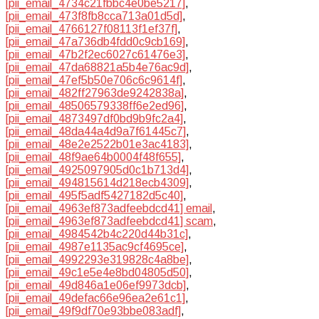
[pii_email_4734c21fbbc4e0be5217]
,
[pii_email_473f8fb8cca713a01d5d]
,
[pii_email_4766127f08113f1ef37f]
,
[pii_email_47a736db4fdd0c9cb169]
,
[pii_email_47b2f2ec6027c61476e3]
,
[pii_email_47da68821a5b4e76ac9d]
,
[pii_email_47ef5b50e706c6c9614f]
,
[pii_email_482ff27963de9242838a]
,
[pii_email_48506579338ff6e2ed96]
,
[pii_email_4873497df0bd9b9fc2a4]
,
[pii_email_48da44a4d9a7f61445c7]
,
[pii_email_48e2e2522b01e3ac4183]
,
[pii_email_48f9ae64b0004f48f655]
,
[pii_email_4925097905d0c1b713d4]
,
[pii_email_494815614d218ecb4309]
,
[pii_email_495f5adf5427182d5c40]
,
[pii_email_4963ef873adfeebdcd41] email
,
[pii_email_4963ef873adfeebdcd41] scam
,
[pii_email_4984542b4c220d44b31c]
,
[pii_email_4987e1135ac9cf4695ce]
,
[pii_email_4992293e319828c4a8be]
,
[pii_email_49c1e5e4e8bd04805d50]
,
[pii_email_49d846a1e06ef9973dcb]
,
[pii_email_49defac66e96ea2e61c1]
,
[pii_email_49f9df70e93bbe083adf]
,