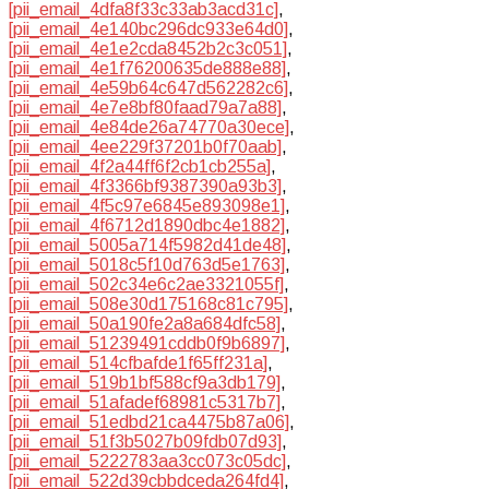
[pii_email_4dfa8f33c33ab3acd31c]
,
[pii_email_4e140bc296dc933e64d0]
,
[pii_email_4e1e2cda8452b2c3c051]
,
[pii_email_4e1f76200635de888e88]
,
[pii_email_4e59b64c647d562282c6]
,
[pii_email_4e7e8bf80faad79a7a88]
,
[pii_email_4e84de26a74770a30ece]
,
[pii_email_4ee229f37201b0f70aab]
,
[pii_email_4f2a44ff6f2cb1cb255a]
,
[pii_email_4f3366bf9387390a93b3]
,
[pii_email_4f5c97e6845e893098e1]
,
[pii_email_4f6712d1890dbc4e1882]
,
[pii_email_5005a714f5982d41de48]
,
[pii_email_5018c5f10d763d5e1763]
,
[pii_email_502c34e6c2ae3321055f]
,
[pii_email_508e30d175168c81c795]
,
[pii_email_50a190fe2a8a684dfc58]
,
[pii_email_51239491cddb0f9b6897]
,
[pii_email_514cfbafde1f65ff231a]
,
[pii_email_519b1bf588cf9a3db179]
,
[pii_email_51afadef68981c5317b7]
,
[pii_email_51edbd21ca4475b87a06]
,
[pii_email_51f3b5027b09fdb07d93]
,
[pii_email_5222783aa3cc073c05dc]
,
[pii_email_522d39cbbdceda264fd4]
,