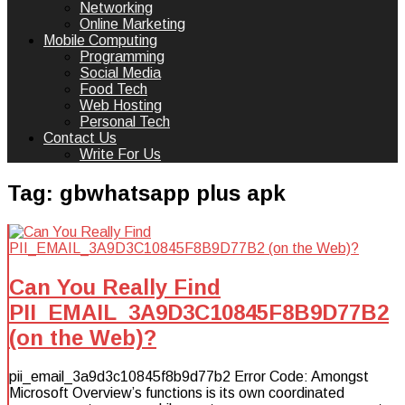
Networking
Online Marketing
Mobile Computing
Programming
Social Media
Food Tech
Web Hosting
Personal Tech
Contact Us
Write For Us
Tag:
gbwhatsapp plus apk
Can You Really Find
PII_EMAIL_3A9D3C10845F8B9D77B2
(on the Web)?
pii_email_3a9d3c10845f8b9d77b2 Error Code: Amongst
Microsoft Overview’s functions is its own coordinated