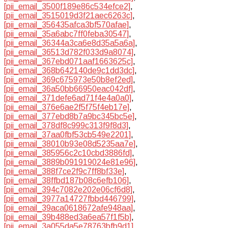
[pii_email_3500f189e86c534efce2]
,
[pii_email_3515019d3f21aec6263c]
,
[pii_email_356435afca3bf570afae]
,
[pii_email_35a6abc7ff0feba30547]
,
[pii_email_36344a3ca6e8d35a5a6a]
,
[pii_email_36513d782f033d9a8074]
,
[pii_email_367ebd071aaf1663625c]
,
[pii_email_368b642140de9c1dd3dc]
,
[pii_email_369c675973e50b8ef2ed]
,
[pii_email_36a50bb66950eac042df]
,
[pii_email_371defe6ad71f4e4a0a0]
,
[pii_email_376e6ae2f5f75f4eb17e]
,
[pii_email_377ebd8b7a9bc345bc5e]
,
[pii_email_378df8c999c313f9f8d3]
,
[pii_email_37aa0fbf53cb549e2201]
,
[pii_email_38010b93e08d5235aa7e]
,
[pii_email_385956c2c10cbd3886fd]
,
[pii_email_3889b091919024e81e96]
,
[pii_email_388f7ce2f9c7ff8bf33e]
,
[pii_email_38ffbd187b08c6efb106]
,
[pii_email_394c7082e202e06cf6d8]
,
[pii_email_3977a14727fbbd446799]
,
[pii_email_39aca0618672afe948aa]
,
[pii_email_39b488ed3a6ea57f1f5b]
,
[pii_email_3a055da5e78763bfb9d1]
,