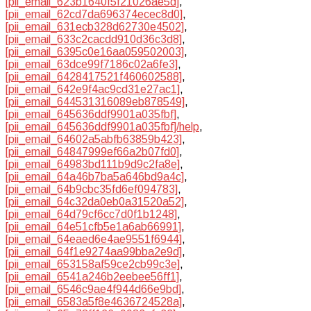
[pii_email_623b1640f5f21026ae5d]
,
[pii_email_62cd7da696374ecec8d0]
,
[pii_email_631ecb328d62730e4502]
,
[pii_email_633c2cacdd910d36c3d8]
,
[pii_email_6395c0e16aa059502003]
,
[pii_email_63dce99f7186c02a6fe3]
,
[pii_email_6428417521f460602588]
,
[pii_email_642e9f4ac9cd31e27ac1]
,
[pii_email_644531316089eb878549]
,
[pii_email_645636ddf9901a035fbf]
,
[pii_email_645636ddf9901a035fbf]/help
,
[pii_email_64602a5abfb63859b423]
,
[pii_email_64847999ef66a2b07fd0]
,
[pii_email_64983bd111b9d9c2fa8e]
,
[pii_email_64a46b7ba5a646bd9a4c]
,
[pii_email_64b9cbc35fd6ef094783]
,
[pii_email_64c32da0eb0a31520a52]
,
[pii_email_64d79cf6cc7d0f1b1248]
,
[pii_email_64e51cfb5e1a6ab66991]
,
[pii_email_64eaed6e4ae9551f6944]
,
[pii_email_64f1e9274aa99bba2e9d]
,
[pii_email_653158af59ce2cb99c3e]
,
[pii_email_6541a246b2eebee56ff1]
,
[pii_email_6546c9ae4f944d66e9bd]
,
[pii_email_6583a5f8e4636724528a]
,