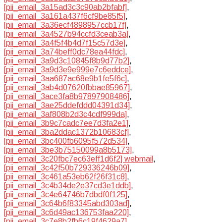
[pii_email_3a15ad3c3c90ab2bfabf]
,
[pii_email_3a161a437f6cf9be85f5]
,
[pii_email_3a36ecf4898957ccb17f]
,
[pii_email_3a4527b94ccfd3ceab3a]
,
[pii_email_3a4f5f4b4d7f15c57d3e]
,
[pii_email_3a74beff0dc78ea44fdc]
,
[pii_email_3a9d3c10845f8b9d77b2]
,
[pii_email_3a9d3e9e999e7c6eddce]
,
[pii_email_3aa687ac68e9b1fe5f6c]
,
[pii_email_3ab4d07620fbbae85967]
,
[pii_email_3ace3fa8b97897908486]
,
[pii_email_3ae25ddefddd04391d34]
,
[pii_email_3af808b2d3c4cdf999da]
,
[pii_email_3b9c7cadc7ee7d3fa2e1]
,
[pii_email_3ba2ddac1372b10683cf]
,
[pii_email_3bc400fb6095f572d534]
,
[pii_email_3be3b75150099a8b5173]
,
[pii_email_3c20fbc7ec63eff1d6f2] webmail
,
[pii_email_3c42f50b729336246b09]
,
[pii_email_3c461a53eb62f26f31c8]
,
[pii_email_3c4b34de2e37cd3e1ddb]
,
[pii_email_3c4e64746b7dbdf0f125]
,
[pii_email_3c64b6f83345abd303ad]
,
[pii_email_3c6d49ac136753faa220]
,
[pii_email_3c7e8b2fb6c19f4629a7]
,