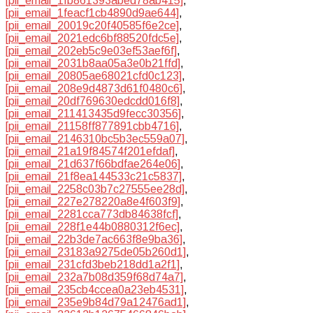
[pii_email_1fb861393abed78ab415]
,
[pii_email_1feacf1cb4890d9ae644]
,
[pii_email_20019c20f40585f6e2ce]
,
[pii_email_2021edc6bf88520fdc5e]
,
[pii_email_202eb5c9e03ef53aef6f]
,
[pii_email_2031b8aa05a3e0b21ffd]
,
[pii_email_20805ae68021cfd0c123]
,
[pii_email_208e9d4873d61f0480c6]
,
[pii_email_20df769630edcdd016f8]
,
[pii_email_211413435d9fecc30356]
,
[pii_email_21158ff877891cbb4716]
,
[pii_email_2146310bc5b3ec559a07]
,
[pii_email_21a19f84574f201efdaf]
,
[pii_email_21d637f66bdfae264e06]
,
[pii_email_21f8ea144533c21c5837]
,
[pii_email_2258c03b7c27555ee28d]
,
[pii_email_227e278220a8e4f603f9]
,
[pii_email_2281cca773db84638fcf]
,
[pii_email_228f1e44b0880312f6ec]
,
[pii_email_22b3de7ac663f8e9ba36]
,
[pii_email_23183a9275de05b260d1]
,
[pii_email_231cfd3beb218dd1a2f1]
,
[pii_email_232a7b08d359f68d74a7]
,
[pii_email_235cb4ccea0a23eb4531]
,
[pii_email_235e9b84d79a12476ad1]
,