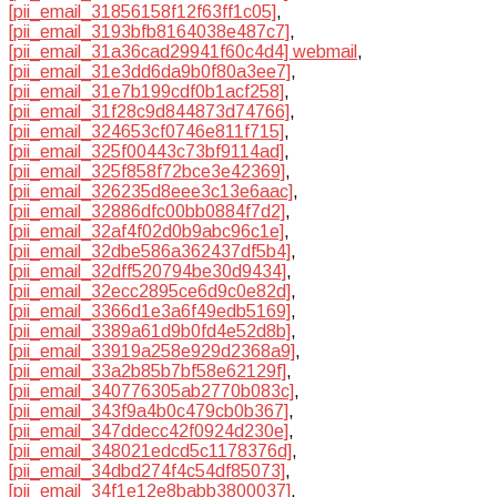
[pii_email_31856158f12f63ff1c05]
,
[pii_email_3193bfb8164038e487c7]
,
[pii_email_31a36cad29941f60c4d4] webmail
,
[pii_email_31e3dd6da9b0f80a3ee7]
,
[pii_email_31e7b199cdf0b1acf258]
,
[pii_email_31f28c9d844873d74766]
,
[pii_email_324653cf0746e811f715]
,
[pii_email_325f00443c73bf9114ad]
,
[pii_email_325f858f72bce3e42369]
,
[pii_email_326235d8eee3c13e6aac]
,
[pii_email_32886dfc00bb0884f7d2]
,
[pii_email_32af4f02d0b9abc96c1e]
,
[pii_email_32dbe586a362437df5b4]
,
[pii_email_32dff520794be30d9434]
,
[pii_email_32ecc2895ce6d9c0e82d]
,
[pii_email_3366d1e3a6f49edb5169]
,
[pii_email_3389a61d9b0fd4e52d8b]
,
[pii_email_33919a258e929d2368a9]
,
[pii_email_33a2b85b7bf58e62129f]
,
[pii_email_340776305ab2770b083c]
,
[pii_email_343f9a4b0c479cb0b367]
,
[pii_email_347ddecc42f0924d230e]
,
[pii_email_348021edcd5c1178376d]
,
[pii_email_34dbd274f4c54df85073]
,
[pii_email_34f1e12e8babb3800037]
,