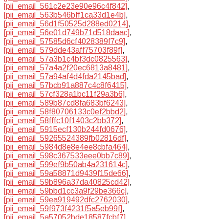
[pii_email_561c2e23e90e96c4f842]
,
[pii_email_563b546bff1ca33d1e4b]
,
[pii_email_56d1f50525d288ed0214]
,
[pii_email_56e01d749b71d518daac]
,
[pii_email_57585d6cf4028389f7c9]
,
[pii_email_579dde43aff75703f89f]
,
[pii_email_57a3b1c4bf3dc0825563]
,
[pii_email_57a4a2f20ec6813a8481]
,
[pii_email_57a94af4d4fda2145bad]
,
[pii_email_57bcb91a887c4c8f6415]
,
[pii_email_57cf328a1bc11f29a3b6]
,
[pii_email_589b87cd8fa683bf6243]
,
[pii_email_58f80706133c0ef2bbd2]
,
[pii_email_58fffc10f1403c2bb372]
,
[pii_email_5915ecf130b244fd0676]
,
[pii_email_59265524389fb02816df]
,
[pii_email_5984d8e8e4ee8cbfa464]
,
[pii_email_598c367533eee0bb7c89]
,
[pii_email_599ef9b50ab4a231614c]
,
[pii_email_59a58871d9439f15de66]
,
[pii_email_59b896a37da40825cd42]
,
[pii_email_59bbd1cc3a9f29be366c]
,
[pii_email_59ea919492dfc2762030]
,
[pii_email_59f973f4231f5a5eb99f]
,
[pii_email_5a57052bde18587fcbf7]
,