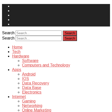
Face
Book
Instagram
Twitter
You
Tube
Yelp
Search
Search
Home
Tech
Hardware
Software
Computers and Technology
Apps
Android
IOS
Data Recovery
Data Base
Electronics
Internet
Gaming
Networking
Online Marketing