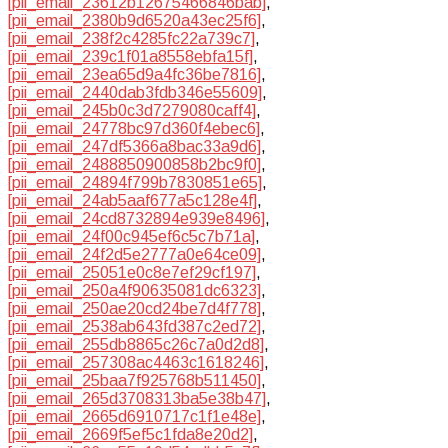
[pii_email_23612b12675466846bab]
,
[pii_email_2380b9d6520a43ec25f6]
,
[pii_email_238f2c4285fc22a739c7]
,
[pii_email_239c1f01a8558ebfa15f]
,
[pii_email_23ea65d9a4fc36be7816]
,
[pii_email_2440dab3fdb346e55609]
,
[pii_email_245b0c3d7279080caff4]
,
[pii_email_24778bc97d360f4ebec6]
,
[pii_email_247df5366a8bac33a9d6]
,
[pii_email_2488850900858b2bc9f0]
,
[pii_email_24894f799b7830851e65]
,
[pii_email_24ab5aaf677a5c128e4f]
,
[pii_email_24cd8732894e939e8496]
,
[pii_email_24f00c945ef6c5c7b71a]
,
[pii_email_24f2d5e2777a0e64ce09]
,
[pii_email_25051e0c8e7ef29cf197]
,
[pii_email_250a4f90635081dc6323]
,
[pii_email_250ae20cd24be7d4f778]
,
[pii_email_2538ab643fd387c2ed72]
,
[pii_email_255db8865c26c7a0d2d8]
,
[pii_email_257308ac4463c1618246]
,
[pii_email_25baa7f925768b511450]
,
[pii_email_265d3708313ba5e38b47]
,
[pii_email_2665d6910717c1f1e48e]
,
[pii_email_2669f5ef5c1fda8e20d2]
,