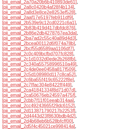
[pii_email_2a70a20b6b410893de61]
,
[pii_email_2a8c0420b4af28f4b134]
,
[pii_email_2a8d3e8ce2e8253ef528]
,
[pii_email_2aaf17e5197feb911df9]
,
[pii_email_2b539e9c12cd0221c6a1]
,
[pii_email_2b83b419d417dbfdc876]
,
[pii_email_2b86e2db4278767ea3da]
,
[pii_email_2ba7ad2c55c40a89d4d3]
,
[pii_email_2bcea00112d6f074a78b]
,
[pii_email_2bcf55d6589aa1106df7]
,
[pii_email_2c0c409bcfbd707fc828]
,
[pii_email_2c1d1032d0ede2b268fb]
,
[pii_email_2c340a55758996510a49]
,
[pii_email_2c4de0ee0458a817f509]
,
[pii_email_2c5d108980d117c8ca52]
,
[pii_email_2c6ba55f419c65222f8e]
,
[pii_email_2c7ffac304e8422ff449]
,
[pii_email_2ca41841334f8d71d07d]
,
[pii_email_2ca50676eb24597a475f]
,
[pii_email_2cbb7f11f01eeab314aa]
,
[pii_email_2cc49243665f29dc6152]
,
[pii_email_2d113871790217b2253f]
,
[pii_email_2d4443d23f8630bdb4d2]
,
[pii_email_2d4b68eb6b528bfcff00]
,
[pii_email_2d5f4c45021ce998414a]
,