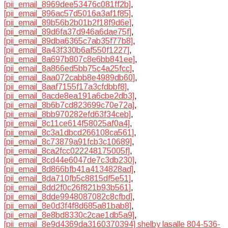
[pii_email_8969dee53476c081ff2b]
,
[pii_email_896ac57d5016a3af1f85]
,
[pii_email_89b56b2b01b2f18f9d6e]
,
[pii_email_89d6fa37d946a6dae75f]
,
[pii_email_89dba6365c7ab35f77b8]
,
[pii_email_8a43f330b6af550f1227]
,
[pii_email_8a697b807c8e6bb841ee]
,
[pii_email_8a866ed5bb75c4a25fcc]
,
[pii_email_8aa072cabb8e4989db60]
,
[pii_email_8aaf7155f17a3cfdbbf8]
,
[pii_email_8acde8ea191a6cbe2db3]
,
[pii_email_8b6b7cd823699c70e72a]
,
[pii_email_8bb970282efd63f34ceb]
,
[pii_email_8c11ce614f58025af0a4]
,
[pii_email_8c3a1dbcd266108ca561]
,
[pii_email_8c73879a91fcb3c10689]
,
[pii_email_8ca2fcc022248175005f]
,
[pii_email_8cd44e6047de7c3db230]
,
[pii_email_8d866bfb41a4134828ad]
,
[pii_email_8da710fb5c8815df5e51]
,
[pii_email_8dd2f0c26f821b93b561]
,
[pii_email_8dde9948087082c8cfbd]
,
[pii_email_8e0d3f4f8d685a81bab8]
,
[pii_email_8e8bd8330c2cae1db5a9]
,
[pii_email_8e9d4369da3160370394] shelby lasalle 804-536-