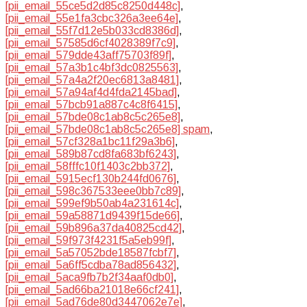
[pii_email_55ce5d2d85c8250d448c]
,
[pii_email_55e1fa3cbc326a3ee64e]
,
[pii_email_55f7d12e5b033cd8386d]
,
[pii_email_57585d6cf4028389f7c9]
,
[pii_email_579dde43aff75703f89f]
,
[pii_email_57a3b1c4bf3dc0825563]
,
[pii_email_57a4a2f20ec6813a8481]
,
[pii_email_57a94af4d4fda2145bad]
,
[pii_email_57bcb91a887c4c8f6415]
,
[pii_email_57bde08c1ab8c5c265e8]
,
[pii_email_57bde08c1ab8c5c265e8] spam
,
[pii_email_57cf328a1bc11f29a3b6]
,
[pii_email_589b87cd8fa683bf6243]
,
[pii_email_58fffc10f1403c2bb372]
,
[pii_email_5915ecf130b244fd0676]
,
[pii_email_598c367533eee0bb7c89]
,
[pii_email_599ef9b50ab4a231614c]
,
[pii_email_59a58871d9439f15de66]
,
[pii_email_59b896a37da40825cd42]
,
[pii_email_59f973f4231f5a5eb99f]
,
[pii_email_5a57052bde18587fcbf7]
,
[pii_email_5a6ff5cdba78ad856432]
,
[pii_email_5aca9fb7b2f34aaf0db0]
,
[pii_email_5ad66ba21018e66cf241]
,
[pii_email_5ad76de80d3447062e7e]
,