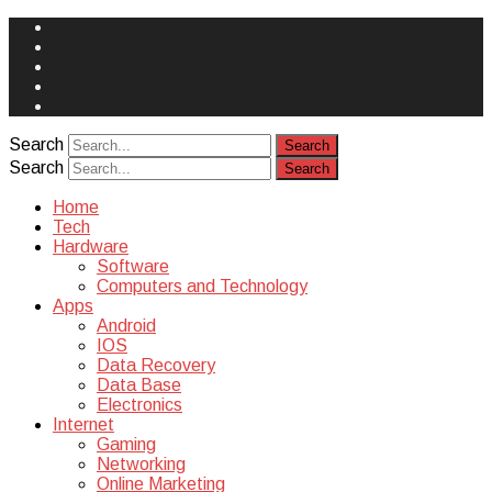
Face
Book
Instagram
Twitter
You
Tube
Yelp
Search
Search
Home
Tech
Hardware
Software
Computers and Technology
Apps
Android
IOS
Data Recovery
Data Base
Electronics
Internet
Gaming
Networking
Online Marketing