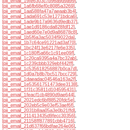
[pii_email_19fe6303c7b96a9d9a99]
,
[pii_email_1a6fb68ef0c8085a3269]
,
[pii_email_1aa588fa47a7aeaab3b4]
,
[pii_email_1ada691c53e1271bdca6]
,
[pii_email_1ade9b17a9636d9edb37]
,
[pii_email_1ae1d9186cda828fdf12]
,
[pii_email_1aed60e7e0d9a86878c8]
,
[pii_email_1b5f6a3ac5034f9022da]
,
[pii_email_1b7c64ce91221ad3af70]
,
[pii_email_1bc24f13e6217fe6e335]
,
[pii_email_1c180f5a66c1c91ee09f]
,
[pii_email_1c20ca9395a4a7bc32ab]
,
[pii_email_1c239cbbb329ebf442ff]
,
[pii_email_1c535618256887b0ca7d]
,
[pii_email_1d0a7b8b7bc517bcc729]
,
[pii_email_1daeadac04546a163a2f]
,
[pii_email_1e53561751473dee3138]
,
[pii_email_1f31c35811d104595431]
,
[pii_email_1feacf1cb4890d9ae644]
,
[pii_email_2021edc6bf88520fdc5e]
,
[pii_email_202eb5c9e03ef53aef6f]
,
[pii_email_2031b8aa05a3e0b21ffd]
,
[pii_email_211413435d9fecc30356]
,
[pii_email_21158ff877891cbb4716]
,
[pii_email_21d637f66bdfae264e06]
,