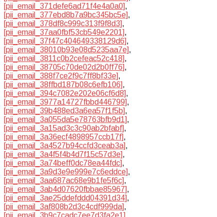
[pii_email_371defe6ad71f4e4a0a0]
,
[pii_email_377ebd8b7a9bc345bc5e]
,
[pii_email_378df8c999c313f9f8d3]
,
[pii_email_37aa0fbf53cb549e2201]
,
[pii_email_37f47c404649338129d6]
,
[pii_email_38010b93e08d5235aa7e]
,
[pii_email_3811c0b2cefeac52c418]
,
[pii_email_38705c70de02d2b0ff76]
,
[pii_email_388f7ce2f9c7ff8bf33e]
,
[pii_email_38ffbd187b08c6efb106]
,
[pii_email_394c7082e202e06cf6d8]
,
[pii_email_3977a14727fbbd446799]
,
[pii_email_39b488ed3a6ea57f1f5b]
,
[pii_email_3a055da5e78763bfb9d1]
,
[pii_email_3a15ad3c3c90ab2bfabf]
,
[pii_email_3a36ecf4898957ccb17f]
,
[pii_email_3a4527b94ccfd3ceab3a]
,
[pii_email_3a4f5f4b4d7f15c57d3e]
,
[pii_email_3a74beff0dc78ea44fdc]
,
[pii_email_3a9d3e9e999e7c6eddce]
,
[pii_email_3aa687ac68e9b1fe5f6c]
,
[pii_email_3ab4d07620fbbae85967]
,
[pii_email_3ae25ddefddd04391d34]
,
[pii_email_3af808b2d3c4cdf999da]
,
[pii_email_3b9c7cadc7ee7d3fa2e1]
,