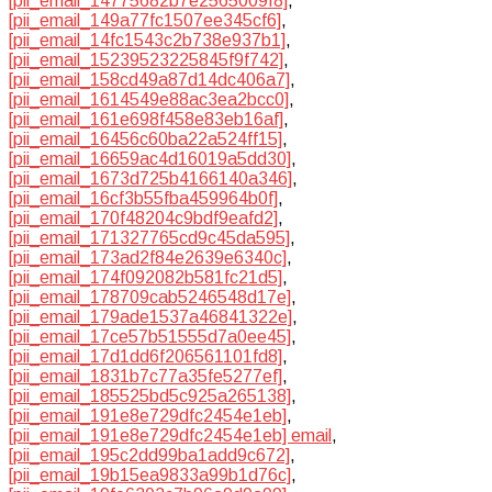
[pii_email_14775682b7e2565009f8]
,
[pii_email_149a77fc1507ee345cf6]
,
[pii_email_14fc1543c2b738e937b1]
,
[pii_email_15239523225845f9f742]
,
[pii_email_158cd49a87d14dc406a7]
,
[pii_email_1614549e88ac3ea2bcc0]
,
[pii_email_161e698f458e83eb16af]
,
[pii_email_16456c60ba22a524ff15]
,
[pii_email_16659ac4d16019a5dd30]
,
[pii_email_1673d725b4166140a346]
,
[pii_email_16cf3b55fba459964b0f]
,
[pii_email_170f48204c9bdf9eafd2]
,
[pii_email_171327765cd9c45da595]
,
[pii_email_173ad2f84e2639e6340c]
,
[pii_email_174f092082b581fc21d5]
,
[pii_email_178709cab5246548d17e]
,
[pii_email_179ade1537a46841322e]
,
[pii_email_17ce57b51555d7a0ee45]
,
[pii_email_17d1dd6f206561101fd8]
,
[pii_email_1831b7c77a35fe5277ef]
,
[pii_email_185525bd5c925a265138]
,
[pii_email_191e8e729dfc2454e1eb]
,
[pii_email_191e8e729dfc2454e1eb] email
,
[pii_email_195c2dd99ba1add9c672]
,
[pii_email_19b15ea9833a99b1d76c]
,