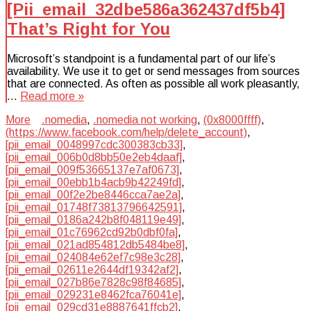
[Pii_email_32dbe586a362437df5b4]
That’s Right for You
Microsoft’s standpoint is a fundamental part of our life’s
availability. We use it to get or send messages from sources
that are connected. As often as possible all work pleasantly,
…
Read more »
More
.nomedia
,
.nomedia not working
,
(0x8000ffff)
,
(https://www.facebook.com/help/delete_account)
,
[pii_email_0048997cdc300383cb33]
,
[pii_email_006b0d8bb50e2eb4daaf]
,
[pii_email_009f53665137e7af0673]
,
[pii_email_00ebb1b4acb9b42249fd]
,
[pii_email_00f2e2be8446cca7ae2a]
,
[pii_email_01748f73813796642591]
,
[pii_email_0186a242b8f048119e49]
,
[pii_email_01c76962cd92b0dbf0fa]
,
[pii_email_021ad854812db5484be8]
,
[pii_email_024084e62ef7c98e3c28]
,
[pii_email_02611e2644df19342af2]
,
[pii_email_027b86e7828c98f84685]
,
[pii_email_029231e8462fca76041e]
,
[pii_email_029cd31e8887641ffcb2]
,