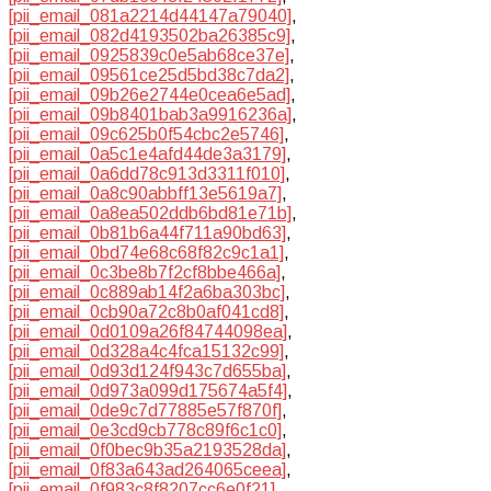
[pii_email_081a2214d44147a79040]
,
[pii_email_082d4193502ba26385c9]
,
[pii_email_0925839c0e5ab68ce37e]
,
[pii_email_09561ce25d5bd38c7da2]
,
[pii_email_09b26e2744e0cea6e5ad]
,
[pii_email_09b8401bab3a9916236a]
,
[pii_email_09c625b0f54cbc2e5746]
,
[pii_email_0a5c1e4afd44de3a3179]
,
[pii_email_0a6dd78c913d3311f010]
,
[pii_email_0a8c90abbff13e5619a7]
,
[pii_email_0a8ea502ddb6bd81e71b]
,
[pii_email_0b81b6a44f711a90bd63]
,
[pii_email_0bd74e68c68f82c9c1a1]
,
[pii_email_0c3be8b7f2cf8bbe466a]
,
[pii_email_0c889ab14f2a6ba303bc]
,
[pii_email_0cb90a72c8b0af041cd8]
,
[pii_email_0d0109a26f84744098ea]
,
[pii_email_0d328a4c4fca15132c99]
,
[pii_email_0d93d124f943c7d655ba]
,
[pii_email_0d973a099d175674a5f4]
,
[pii_email_0de9c7d77885e57f870f]
,
[pii_email_0e3cd9cb778c89f6c1c0]
,
[pii_email_0f0bec9b35a2193528da]
,
[pii_email_0f83a643ad264065ceea]
,
[pii_email_0f983c8f8207cc6e0f21]
,