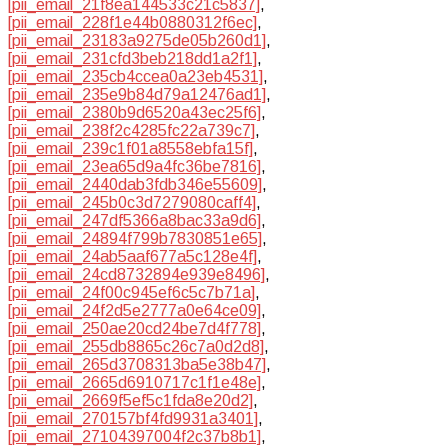
[pii_email_21f8ea144533c21c5837]
,
[pii_email_228f1e44b0880312f6ec]
,
[pii_email_23183a9275de05b260d1]
,
[pii_email_231cfd3beb218dd1a2f1]
,
[pii_email_235cb4ccea0a23eb4531]
,
[pii_email_235e9b84d79a12476ad1]
,
[pii_email_2380b9d6520a43ec25f6]
,
[pii_email_238f2c4285fc22a739c7]
,
[pii_email_239c1f01a8558ebfa15f]
,
[pii_email_23ea65d9a4fc36be7816]
,
[pii_email_2440dab3fdb346e55609]
,
[pii_email_245b0c3d7279080caff4]
,
[pii_email_247df5366a8bac33a9d6]
,
[pii_email_24894f799b7830851e65]
,
[pii_email_24ab5aaf677a5c128e4f]
,
[pii_email_24cd8732894e939e8496]
,
[pii_email_24f00c945ef6c5c7b71a]
,
[pii_email_24f2d5e2777a0e64ce09]
,
[pii_email_250ae20cd24be7d4f778]
,
[pii_email_255db8865c26c7a0d2d8]
,
[pii_email_265d3708313ba5e38b47]
,
[pii_email_2665d6910717c1f1e48e]
,
[pii_email_2669f5ef5c1fda8e20d2]
,
[pii_email_270157bf4fd9931a3401]
,
[pii_email_27104397004f2c37b8b1]
,