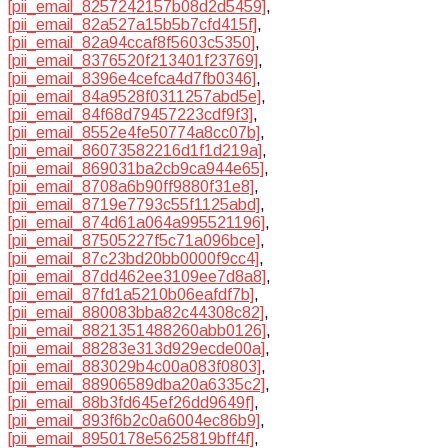
[pii_email_8257242157b08d2d5459]
,
[pii_email_82a527a15b5b7cfd415f]
,
[pii_email_82a94ccaf8f5603c5350]
,
[pii_email_8376520f213401f23769]
,
[pii_email_8396e4cefca4d7fb0346]
,
[pii_email_84a9528f0311257abd5e]
,
[pii_email_84f68d79457223cdf9f3]
,
[pii_email_8552e4fe50774a8cc07b]
,
[pii_email_86073582216d1f1d219a]
,
[pii_email_869031ba2cb9ca944e65]
,
[pii_email_8708a6b90ff9880f31e8]
,
[pii_email_8719e7793c55f1125abd]
,
[pii_email_874d61a064a995521196]
,
[pii_email_87505227f5c71a096bce]
,
[pii_email_87c23bd20bb0000f9cc4]
,
[pii_email_87dd462ee3109ee7d8a8]
,
[pii_email_87fd1a5210b06eafdf7b]
,
[pii_email_880083bba82c44308c82]
,
[pii_email_8821351488260abb0126]
,
[pii_email_88283e313d929ecde00a]
,
[pii_email_883029b4c00a083f0803]
,
[pii_email_88906589dba20a6335c2]
,
[pii_email_88b3fd645ef26dd9649f]
,
[pii_email_893f6b2c0a6004ec86b9]
,
[pii_email_8950178e5625819bff4f]
,