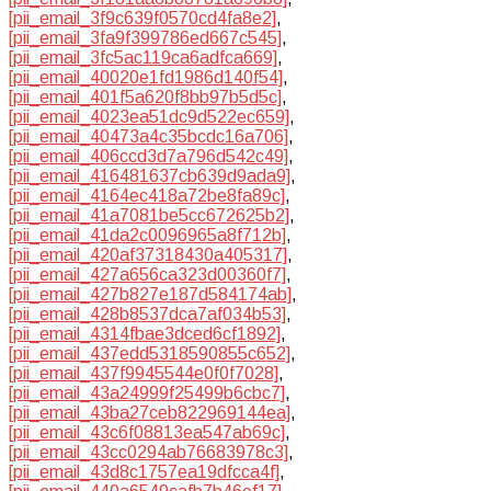
[pii_email_3f9c639f0570cd4fa8e2]
,
[pii_email_3fa9f399786ed667c545]
,
[pii_email_3fc5ac119ca6adfca669]
,
[pii_email_40020e1fd1986d140f54]
,
[pii_email_401f5a620f8bb97b5d5c]
,
[pii_email_4023ea51dc9d522ec659]
,
[pii_email_40473a4c35bcdc16a706]
,
[pii_email_406ccd3d7a796d542c49]
,
[pii_email_416481637cb639d9ada9]
,
[pii_email_4164ec418a72be8fa89c]
,
[pii_email_41a7081be5cc672625b2]
,
[pii_email_41da2c0096965a8f712b]
,
[pii_email_420af37318430a405317]
,
[pii_email_427a656ca323d00360f7]
,
[pii_email_427b827e187d584174ab]
,
[pii_email_428b8537dca7af034b53]
,
[pii_email_4314fbae3dced6cf1892]
,
[pii_email_437edd5318590855c652]
,
[pii_email_437f9945544e0f0f7028]
,
[pii_email_43a24999f25499b6cbc7]
,
[pii_email_43ba27ceb822969144ea]
,
[pii_email_43c6f08813ea547ab69c]
,
[pii_email_43cc0294ab76683978c3]
,
[pii_email_43d8c1757ea19dfcca4f]
,