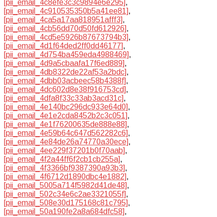
[pii_email_4c8efe3c3c9894e6e295]
,
[pii_email_4c910535350b5a41ee81]
,
[pii_email_4ca5a17aa818951afff3]
,
[pii_email_4cb56dd70d50fd612926]
,
[pii_email_4cd5e5926b87673794b3]
,
[pii_email_4d1f64ded2ff0dd46177]
,
[pii_email_4d754ba459eda4988469]
,
[pii_email_4d9a5cbaafa17f6ed889]
,
[pii_email_4db8322de22af53a2bdc]
,
[pii_email_4dbb03acbeec58b4388f]
,
[pii_email_4dc602d8e38f916753cd]
,
[pii_email_4dfa8f33c33ab3acd31c]
,
[pii_email_4e140bc296dc933e64d0]
,
[pii_email_4e1e2cda8452b2c3c051]
,
[pii_email_4e1f76200635de888e88]
,
[pii_email_4e59b64c647d562282c6]
,
[pii_email_4e84de26a74770a30ece]
,
[pii_email_4ee229f37201b0f70aab]
,
[pii_email_4f2a44ff6f2cb1cb255a]
,
[pii_email_4f3366bf9387390a93b3]
,
[pii_email_4f6712d1890dbc4e1882]
,
[pii_email_5005a714f5982d41de48]
,
[pii_email_502c34e6c2ae3321055f]
,
[pii_email_508e30d175168c81c795]
,
[pii_email_50a190fe2a8a684dfc58]
,