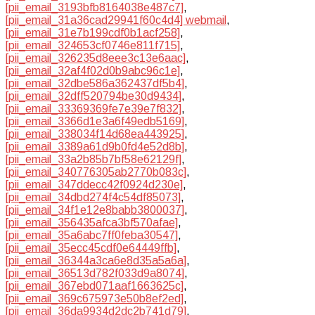
[pii_email_3193bfb8164038e487c7]
,
[pii_email_31a36cad29941f60c4d4] webmail
,
[pii_email_31e7b199cdf0b1acf258]
,
[pii_email_324653cf0746e811f715]
,
[pii_email_326235d8eee3c13e6aac]
,
[pii_email_32af4f02d0b9abc96c1e]
,
[pii_email_32dbe586a362437df5b4]
,
[pii_email_32dff520794be30d9434]
,
[pii_email_33369369fe7e39e7f832]
,
[pii_email_3366d1e3a6f49edb5169]
,
[pii_email_338034f14d68ea443925]
,
[pii_email_3389a61d9b0fd4e52d8b]
,
[pii_email_33a2b85b7bf58e62129f]
,
[pii_email_340776305ab2770b083c]
,
[pii_email_347ddecc42f0924d230e]
,
[pii_email_34dbd274f4c54df85073]
,
[pii_email_34f1e12e8babb3800037]
,
[pii_email_356435afca3bf570afae]
,
[pii_email_35a6abc7ff0feba30547]
,
[pii_email_35ecc45cdf0e64449ffb]
,
[pii_email_36344a3ca6e8d35a5a6a]
,
[pii_email_36513d782f033d9a8074]
,
[pii_email_367ebd071aaf1663625c]
,
[pii_email_369c675973e50b8ef2ed]
,
[pii_email_36da9934d2dc2b741d79]
,