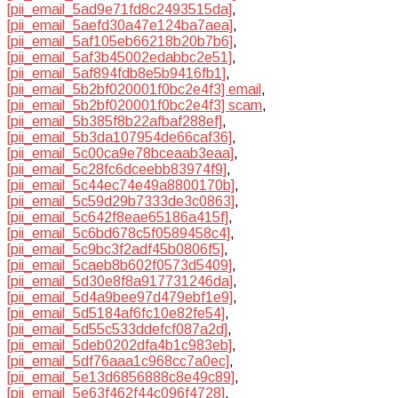
[pii_email_5ad9e71fd8c2493515da]
,
[pii_email_5aefd30a47e124ba7aea]
,
[pii_email_5af105eb66218b20b7b6]
,
[pii_email_5af3b45002edabbc2e51]
,
[pii_email_5af894fdb8e5b9416fb1]
,
[pii_email_5b2bf020001f0bc2e4f3] email
,
[pii_email_5b2bf020001f0bc2e4f3] scam
,
[pii_email_5b385f8b22afbaf288ef]
,
[pii_email_5b3da107954de66caf36]
,
[pii_email_5c00ca9e78bceaab3eaa]
,
[pii_email_5c28fc6dceebb83974f9]
,
[pii_email_5c44ec74e49a8800170b]
,
[pii_email_5c59d29b7333de3c0863]
,
[pii_email_5c642f8eae65186a415f]
,
[pii_email_5c6bd678c5f0589458c4]
,
[pii_email_5c9bc3f2adf45b0806f5]
,
[pii_email_5caeb8b602f0573d5409]
,
[pii_email_5d30e8f8a917731246da]
,
[pii_email_5d4a9bee97d479ebf1e9]
,
[pii_email_5d5184af6fc10e82fe54]
,
[pii_email_5d55c533ddefcf087a2d]
,
[pii_email_5deb0202dfa4b1c983eb]
,
[pii_email_5df76aaa1c968cc7a0ec]
,
[pii_email_5e13d6856888c8e49c89]
,
[pii_email_5e63f462f44c096f4728]
,