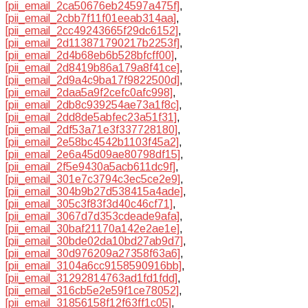
[pii_email_2ca50676eb24597a475f]
,
[pii_email_2cbb7f11f01eeab314aa]
,
[pii_email_2cc49243665f29dc6152]
,
[pii_email_2d113871790217b2253f]
,
[pii_email_2d4b68eb6b528bfcff00]
,
[pii_email_2d8419b86a179a8f41ce]
,
[pii_email_2d9a4c9ba17f9822500d]
,
[pii_email_2daa5a9f2cefc0afc998]
,
[pii_email_2db8c939254ae73a1f8c]
,
[pii_email_2dd8de5abfec23a51f31]
,
[pii_email_2df53a71e3f337728180]
,
[pii_email_2e58bc4542b1103f45a2]
,
[pii_email_2e6a45d09ae80798df15]
,
[pii_email_2f5e9430a5acb611dc9f]
,
[pii_email_301e7c3794c3ec5ce2e9]
,
[pii_email_304b9b27d538415a4ade]
,
[pii_email_305c3f83f3d40c46cf71]
,
[pii_email_3067d7d353cdeade9afa]
,
[pii_email_30baf21170a142e2ae1e]
,
[pii_email_30bde02da10bd27ab9d7]
,
[pii_email_30d976209a27358f63a6]
,
[pii_email_3104a6cc9158590916bb]
,
[pii_email_31292814763ad1fd1fdd]
,
[pii_email_316cb5e2e59f1ce78052]
,
[pii_email_31856158f12f63ff1c05]
,