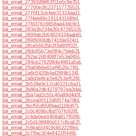
[pii_email_27393d9863f11e5c9e35]
,
[pii_email_27700e3fc23711772552]
,
[pii_email_2776f13cb4eb31324aa1]
,
[pii_email_27f4eb66c191143168fe]
,
[pii_email_27fd37616658aa43dc9c]
,
[pii_email_283a3b234a30c4726510]
,
[pii_email_2899ab2b64824334aab6]
,
[pii_email_289f6006db741fde924c]
,
[pii_email_28ce56625b3f3d90ff32]
,
[pii_email_28dc65b73e084c7fdeb3]
,
[pii_email_292ac2d0408f7e53a065]
,
[pii_email_294ce2762084e4961a5a]
,
[pii_email_29a69b6e61ef9520c7f6]
,
[pii_email_2a8c0420b4af28f4b134]
,
[pii_email_2a8d3e8ce2e8253ef528]
,
[pii_email_2b539e9c12cd0221c6a1]
,
[pii_email_2b86e2db4278767ea3da]
,
[pii_email_2ba7ad2c55c40a89d4d3]
,
[pii_email_2bcea00112d6f074a78b]
,
[pii_email_2bcf55d6589aa1106df7]
,
[pii_email_2c0c409bcfbd707fc828]
,
[pii_email_2c4de0ee0458a817f509]
,
[pii_email_2c5d108980d117c8ca52]
,
[pii_email_2c6ba55f419c65222f8e]
,
[pii_email_2c7ffac304e8422ff449]
,