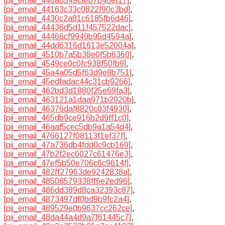
[pii_email_440a6549cafb7b46ef17]
,
[pii_email_44163c33c0822f90c3bd]
,
[pii_email_4430c2a81c6185fb6d46]
,
[pii_email_44436d5d11f457522dac]
,
[pii_email_44466cf9949b95d4594a]
,
[pii_email_44dd6316d1613e52004a]
,
[pii_email_4510b7a5b38e0f5b6360]
,
[pii_email_4549ce0c0fc938f50fb9]
,
[pii_email_45a4a05d5f63d9e8b751]
,
[pii_email_45edfadac44c31cb9266]
,
[pii_email_462bd3d1880f25e69fa3]
,
[pii_email_463121a1daa971b2920b]
,
[pii_email_46376daf8820c03f4930]
,
[pii_email_465db9ce916b2d9ff1c0]
,
[pii_email_46aaf5cec5db9a1a54d4]
,
[pii_email_4766127f08113f1ef37f]
,
[pii_email_47a736db4fdd0c9cb169]
,
[pii_email_47b2f2ec6027c61476e3]
,
[pii_email_47ef5b50e706c6c9614f]
,
[pii_email_482ff27963de9242838a]
,
[pii_email_48506579338ff6e2ed96]
,
[pii_email_486dd389d8ca32393c87]
,
[pii_email_4873497df0bd9b9fc2a4]
,
[pii_email_489529e0b9637cc262ce]
,
[pii_email_48da44a4d9a7f61445c7]
,