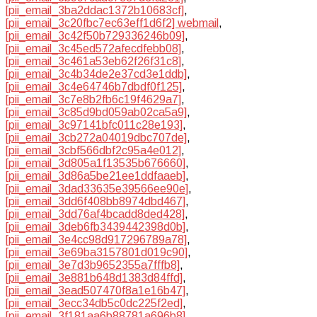
[pii_email_3ba2ddac1372b10683cf]
,
[pii_email_3c20fbc7ec63eff1d6f2] webmail
,
[pii_email_3c42f50b729336246b09]
,
[pii_email_3c45ed572afecdfebb08]
,
[pii_email_3c461a53eb62f26f31c8]
,
[pii_email_3c4b34de2e37cd3e1ddb]
,
[pii_email_3c4e64746b7dbdf0f125]
,
[pii_email_3c7e8b2fb6c19f4629a7]
,
[pii_email_3c85d9bd059ab02ca5a9]
,
[pii_email_3c97141bfc011c28e193]
,
[pii_email_3cb272a04019dbc707de]
,
[pii_email_3cbf566dbf2c95a4e012]
,
[pii_email_3d805a1f13535b676660]
,
[pii_email_3d86a5be21ee1ddfaaeb]
,
[pii_email_3dad33635e39566ee90e]
,
[pii_email_3dd6f408bb8974dbd467]
,
[pii_email_3dd76af4bcadd8ded428]
,
[pii_email_3deb6fb3439442398d0b]
,
[pii_email_3e4cc98d917296789a78]
,
[pii_email_3e69ba3157801d019c90]
,
[pii_email_3e7d3b9652355a7fffb8]
,
[pii_email_3e881b648d1383d84ffd]
,
[pii_email_3ead507470f8a1e16b47]
,
[pii_email_3ecc34db5c0dc225f2ed]
,
[pii_email_3f181aa6b88781a696b8]
,