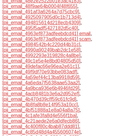
[pii_email_48e2e2522b01e3ac4183]
,
[pii_email_48f9ae64b0004f48f655]
,
[pii_email_491af3a6264a7d75cbc9]
,
[pii_email_4925097905d0c1b713d4]
,
[pii_email_494815614d218ecb4309]
,
[pii_email_495f5adf5427182d5c40]
,
[pii_email_4963ef873adfeebdcd41] email
,
[pii_email_4963ef873adfeebdcd41] scam
,
[pii_email_4984542b4c220d44b31c]
,
[pii_email_4990a90249bab2dc1e58]
,
[pii_email_4992293e319828c4a8be]
,
[pii_email_49c1e5e4e8bd04805d50]
,
[pii_email_49defac66e96ea2e61c1]
,
[pii_email_49f9df70e93bbe083adf]
,
[pii_email_4a59ef44c13ba9918d59]
,
[pii_email_4a6eda7f5638aae53aa2]
,
[pii_email_4a9bca936e6b4946fd29]
,
[pii_email_4acb8481b3e6a2d952ef]
,
[pii_email_4b470d39cff59c61fc9d]
,
[pii_email_4b8fa8b8e14f953a10cc]
,
[pii_email_4bf51888a1e8a04a8a75]
,
[pii_email_4c1afe3fa8d4e556f1ba]
,
[pii_email_4c21aede2e6a0dfecb86]
,
[pii_email_4c400f80c4bab87ddd81]
,
[pii_email_4c85d48d4a455606074e]
,