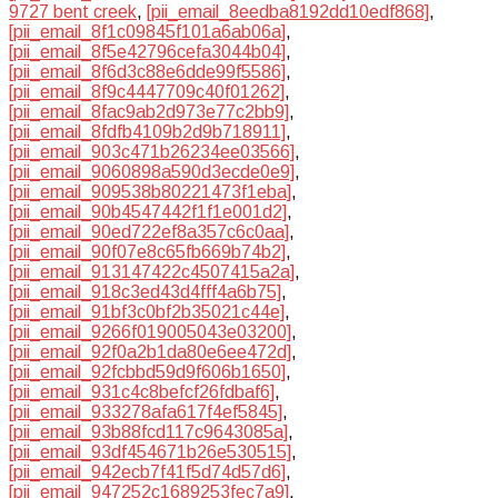
9727 bent creek
,
[pii_email_8eedba8192dd10edf868]
,
[pii_email_8f1c09845f101a6ab06a]
,
[pii_email_8f5e42796cefa3044b04]
,
[pii_email_8f6d3c88e6dde99f5586]
,
[pii_email_8f9c4447709c40f01262]
,
[pii_email_8fac9ab2d973e77c2bb9]
,
[pii_email_8fdfb4109b2d9b718911]
,
[pii_email_903c471b26234ee03566]
,
[pii_email_9060898a590d3ecde0e9]
,
[pii_email_909538b80221473f1eba]
,
[pii_email_90b4547442f1f1e001d2]
,
[pii_email_90ed722ef8a357c6c0aa]
,
[pii_email_90f07e8c65fb669b74b2]
,
[pii_email_913147422c4507415a2a]
,
[pii_email_918c3ed43d4fff4a6b75]
,
[pii_email_91bf3c0bf2b35021c44e]
,
[pii_email_9266f019005043e03200]
,
[pii_email_92f0a2b1da80e6ee472d]
,
[pii_email_92fcbbd59d9f606b1650]
,
[pii_email_931c4c8befcf26fdbaf6]
,
[pii_email_933278afa617f4ef5845]
,
[pii_email_93b88fcd117c9643085a]
,
[pii_email_93df454671b26e530515]
,
[pii_email_942ecb7f41f5d74d57d6]
,
[pii_email_947252c1689253fec7a9]
,