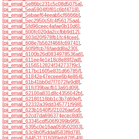
[pii_email_5e86bc231c5c08d5075a]
,
[pii_email_5ea5904f0f81c6bf4718]
,
[pii_email_5ebaef64eeab5cf6666b]
,
[pii_email_5ec2950c5fc4f56175aa]
,
[pii_email_5fd96ceec4afae0b10d6]
,
[pii_email_600fc020da2ccfbb9d12]
,
[pii_email_603d20f978fb1fc44cee]
,
[pii_email_608e7b562f466fc69741]
,
[pii_email_60f9ffcb76faedd8a230]
,
[pii_email_6100b26d0834978536a6]
,
[pii_email_611ee4e1e18c8e89f2ad]
,
[pii_email_6156512824f342737f9c]
,
[pii_email_617bc1605e831d66785f]
,
[pii_email_61842e47eceee6b4e864]
,
[pii_email_61b41bb0d7f7072fe9d8]
,
[pii_email_61fcf39bacfb13a91d09]
,
[pii_email_62100a831d8c4356042b]
,
[pii_email_62180116bb1c3b7d69ef]
,
[pii_email_62332a39dd345771f998]
,
[pii_email_623b1640f5f21026ae5d]
,
[pii_email_62cd7da696374ecec8d0]
,
[pii_email_63345cdf506f9399b9f9]
,
[pii_email_6395c0e16aa059502003]
,
[pii_email_63c9b0f5dda8583f8d78]
,
[pii_email_644531316089eb878549]
,