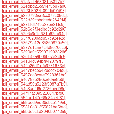
[pii_email_51afadef68981c5317b7]
,
[pii_email_51edbd21ca4475b87a06]
,
[pii_email_51f3b5027b09fdb07d93]
,
[pii_email_5222783aa3cc073c05dc]
,
[pii_email_522d39cbbdceda264fd4]
,
[pii_email_5271fdf749e27ea21fc9]
,
[pii_email_52b6d7f3edbd3c92d296]
,
[pii_email_52c6c9c1e631b62ec94e]
,
[pii_email_534f6280ad857c92ee2d]
,
[pii_email_53679a12d35860829a50]
,
[pii_email_5377e1c5a7c4d80266c6]
,
[pii_email_5390e0c5590719928266]
,
[pii_email_53e142a9b06b07e24fc5]
,
[pii_email_54134c894bfa42379ff3]
,
[pii_email_542c26df1efc9731633e]
,
[pii_email_5447becb6428dcc9c4a0]
,
[pii_email_5457aa8cafe7928361ba]
,
[pii_email_546782e256cafdaa8e6f]
,
[pii_email_54ad50a5123f5087a7b0]
,
[pii_email_54c8aefd6d2736bed98e]
,
[pii_email_54f47ac095216047bfd8]
,
[pii_email_552be147e68c34ceff81]
,
[pii_email_555bed9ad36dbce149ab]
,
[pii_email_55810a31355821be5bfa]
,
[pii_email_55bde9c1d2040b074359]
,