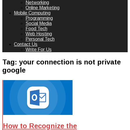
Networking
Online Marketing
Mobile Computing
Programming
Social Media
Food Tech
Web Hosting
Personal Tech
Contact Us
Write For Us
Tag:
your connection is not private
google
How to Recognize the