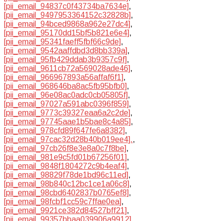
[pii_email_94837c0f43734ba7634e]
,
[pii_email_9497953364152c32828b]
,
[pii_email_94bced9868a962e27dc4]
,
[pii_email_95170dd15bf5b821e6e4]
,
[pii_email_95341faeff5fbf66c9de]
,
[pii_email_9542aaffdbd3d8bb339a]
,
[pii_email_95fb429ddab3b9357c9f]
,
[pii_email_9611cb72a569028ade46]
,
[pii_email_966967893a56affaf6f1]
,
[pii_email_968646ba8ac5fb95bfb0]
,
[pii_email_96e08ac0adc0cb05805f]
,
[pii_email_97027a591abc0396f859]
,
[pii_email_9773c39327eaa6a2c2de]
,
[pii_email_97745aae1b5bae8c4a85]
,
[pii_email_978cfd89f647fe6a8382]
,
[pii_email_97cac32d28b40b019ee4].
,
[pii_email_97cb26f8e3e8a0c7f8be]
,
[pii_email_981e9c5fd01b67256f01]
,
[pii_email_9848f1804272c9b4eaf4]
,
[pii_email_98829f78de1bd96c11ed]
,
[pii_email_98b840c12bc1ce1a06c8]
,
[pii_email_98cbd6402837b0765ef8]
,
[pii_email_98fcbf1cc59c7ffae0ea]
,
[pii_email_9921ce382d84527bff21]
,
[pii_email_99357bbaa039906a9912]
,