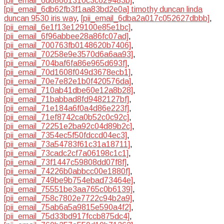
[pii_email_6d68661310c3c629483b]
,
[pii_email_6db62fb3f1aa83bd2e0a] timothy duncan linda
duncan 9530 iris way
,
[pii_email_6dba2a017c052627dbbb]
,
[pii_email_6e1f13e129100e85e1bc]
,
[pii_email_6f96abbee28a86fc07ad]
,
[pii_email_700763fb0148620b7406]
,
[pii_email_70258e9e3570d6a6aa93]
,
[pii_email_704baf6fa86e965d693f]
,
[pii_email_70d1608f049d3678ecb1]
,
[pii_email_70e7e82e1b0f420576da]
,
[pii_email_710ab41dbe60e12a8b28]
,
[pii_email_71babbad8fd9482127bf]
,
[pii_email_71e184a6f0a4d86e223f]
,
[pii_email_71ef8742ca0b52c0c92c]
,
[pii_email_72251e2ba92c04d89b2c]
,
[pii_email_7354ec5f50fdccd04ec3]
,
[pii_email_73a54783f61c31a18711]
,
[pii_email_73cadc2cf7a06198c1c1]
,
[pii_email_73f1447c59808dd07f8f]
,
[pii_email_74226b0abbcc00e1880f]
,
[pii_email_749be9b754ebad73464e]
,
[pii_email_75551be3aa765c0b6139]
,
[pii_email_758c7802e7722c94b2a9]
,
[pii_email_75ab6a5a9815e590a4f2]
,
[pii_email_75d33bd917fccb875dc4]
,