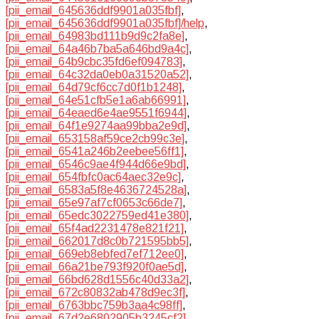
[pii_email_645636ddf9901a035fbf]
,
[pii_email_645636ddf9901a035fbf]/help
,
[pii_email_64983bd111b9d9c2fa8e]
,
[pii_email_64a46b7ba5a646bd9a4c]
,
[pii_email_64b9cbc35fd6ef094783]
,
[pii_email_64c32da0eb0a31520a52]
,
[pii_email_64d79cf6cc7d0f1b1248]
,
[pii_email_64e51cfb5e1a6ab66991]
,
[pii_email_64eaed6e4ae9551f6944]
,
[pii_email_64f1e9274aa99bba2e9d]
,
[pii_email_653158af59ce2cb99c3e]
,
[pii_email_6541a246b2eebee56ff1]
,
[pii_email_6546c9ae4f944d66e9bd]
,
[pii_email_654fbfc0ac64aec32e9c]
,
[pii_email_6583a5f8e4636724528a]
,
[pii_email_65e97af7cf0653c66de7]
,
[pii_email_65edc3022759ed41e380]
,
[pii_email_65f4ad2231478e821f21]
,
[pii_email_662017d8c0b721595bb5]
,
[pii_email_669eb8ebfed7ef712ee0]
,
[pii_email_66a21be793f920f0ae5d]
,
[pii_email_66bd628d1556c40d33a2]
,
[pii_email_672c80832ab478d9ec3f]
,
[pii_email_6763bbc759b3aa4c98ff]
,
[pii_email_67d2e6802905b3245cf2]
,