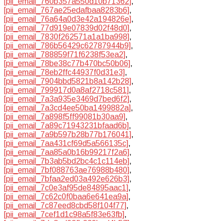
[pii_email_760b357a550d10b71362]
,
[pii_email_767ae25edafbaa8283b6]
,
[pii_email_76a64a0d3e42a194826e]
,
[pii_email_77d919e07839d02f48d0]
,
[pii_email_7830f262571a1a1ba998]
,
[pii_email_786b56429c62787944b9]
,
[pii_email_788859f71f6238f53ea2]
,
[pii_email_78be38c77b470bc50b06]
,
[pii_email_78eb2ffc44937f0d31e3]
,
[pii_email_7904bbd5821b8a142b28]
,
[pii_email_799917d0a8af2718c581]
,
[pii_email_7a3a935e3469d7bed6f2]
,
[pii_email_7a3cd4ee50ba1499882a]
,
[pii_email_7a898f5ff99081b30aa9]
,
[pii_email_7a89c71943231bfaad6b]
,
[pii_email_7a9b597b28b77b176041]
,
[pii_email_7aa431cf69d5a566135c]
,
[pii_email_7aa85a0b16b99217f2a6]
,
[pii_email_7b3ab5bd2bc4c1c114eb]
,
[pii_email_7bf088763ae76988b480]
,
[pii_email_7bfaa2ed03a492e626b3]
,
[pii_email_7c0e3af95de84895aac1]
,
[pii_email_7c62c0f0baa6e641ea9a]
,
[pii_email_7c87eed8cbd58f104f77]
,
[pii_email_7cef1d1c98a5f83e63fb]
,