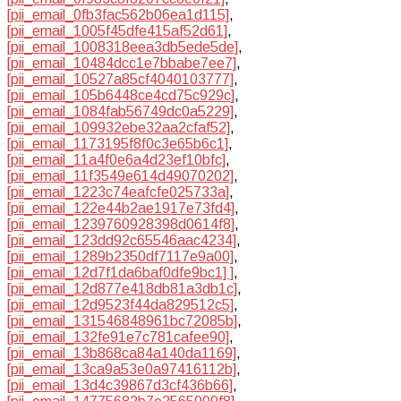
[pii_email_0fb3fac562b06ea1d115]
,
[pii_email_1005f45dfe415af52d61]
,
[pii_email_1008318eea3db5ede5de]
,
[pii_email_10484dcc1e7bbabe7ee7]
,
[pii_email_10527a85cf4040103777]
,
[pii_email_105b6448ce4cd75c929c]
,
[pii_email_1084fab56749dc0a5229]
,
[pii_email_109932ebe32aa2cfaf52]
,
[pii_email_1173195f8f0c3e65b6c1]
,
[pii_email_11a4f0e6a4d23ef10bfc]
,
[pii_email_11f3549e614d49070202]
,
[pii_email_1223c74eafcfe025733a]
,
[pii_email_122e44b2ae1917e73fd4]
,
[pii_email_1239760928398d0614f8]
,
[pii_email_123dd92c65546aac4234]
,
[pii_email_1289b2350df7117e9a00]
,
[pii_email_12d7f1da6baf0dfe9bc1] ]
,
[pii_email_12d877e418db81a3db1c]
,
[pii_email_12d9523f44da829512c5]
,
[pii_email_131546848961bc72085b]
,
[pii_email_132fe91e7c781cafee90]
,
[pii_email_13b868ca84a140da1169]
,
[pii_email_13ca9a53e0a97416112b]
,
[pii_email_13d4c39867d3cf436b66]
,