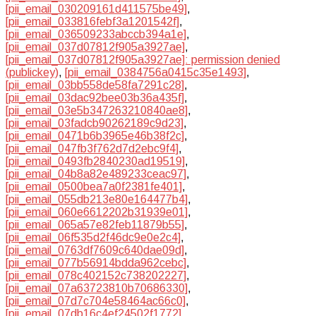
[pii_email_030209161d411575be49]
,
[pii_email_033816febf3a1201542f]
,
[pii_email_036509233abccb394a1e]
,
[pii_email_037d07812f905a3927ae]
,
[pii_email_037d07812f905a3927ae]: permission denied
(publickey)
,
[pii_email_0384756a0415c35e1493]
,
[pii_email_03bb558de58fa7291c28]
,
[pii_email_03dac92bee03b36a435f]
,
[pii_email_03e5b347263210840ae8]
,
[pii_email_03fadcb90262189c9d23]
,
[pii_email_0471b6b3965e46b38f2c]
,
[pii_email_047fb3f762d7d2ebc9f4]
,
[pii_email_0493fb2840230ad19519]
,
[pii_email_04b8a82e489233ceac97]
,
[pii_email_0500bea7a0f2381fe401]
,
[pii_email_055db213e80e164477b4]
,
[pii_email_060e6612202b31939e01]
,
[pii_email_065a57e82feb11879b55]
,
[pii_email_06f535d2f46dc9e0e2c4]
,
[pii_email_0763df7609c640dae09d]
,
[pii_email_077b56914bdda962cebc]
,
[pii_email_078c402152c738202227]
,
[pii_email_07a63723810b70686330]
,
[pii_email_07d7c704e58464ac66c0]
,
[pii_email_07db16c4ef24502f1772]
,