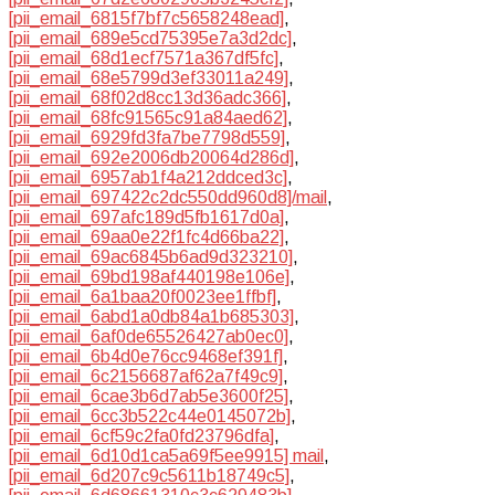
[pii_email_6815f7bf7c5658248ead]
,
[pii_email_689e5cd75395e7a3d2dc]
,
[pii_email_68d1ecf7571a367df5fc]
,
[pii_email_68e5799d3ef33011a249]
,
[pii_email_68f02d8cc13d36adc366]
,
[pii_email_68fc91565c91a84aed62]
,
[pii_email_6929fd3fa7be7798d559]
,
[pii_email_692e2006db20064d286d]
,
[pii_email_6957ab1f4a212ddced3c]
,
[pii_email_697422c2dc550dd960d8]/mail
,
[pii_email_697afc189d5fb1617d0a]
,
[pii_email_69aa0e22f1fc4d66ba22]
,
[pii_email_69ac6845b6ad9d323210]
,
[pii_email_69bd198af440198e106e]
,
[pii_email_6a1baa20f0023ee1ffbf]
,
[pii_email_6abd1a0db84a1b685303]
,
[pii_email_6af0de65526427ab0ec0]
,
[pii_email_6b4d0e76cc9468ef391f]
,
[pii_email_6c2156687af62a7f49c9]
,
[pii_email_6cae3b6d7ab5e3600f25]
,
[pii_email_6cc3b522c44e0145072b]
,
[pii_email_6cf59c2fa0fd23796dfa]
,
[pii_email_6d10d1ca5a69f5ee9915] mail
,
[pii_email_6d207c9c5611b18749c5]
,