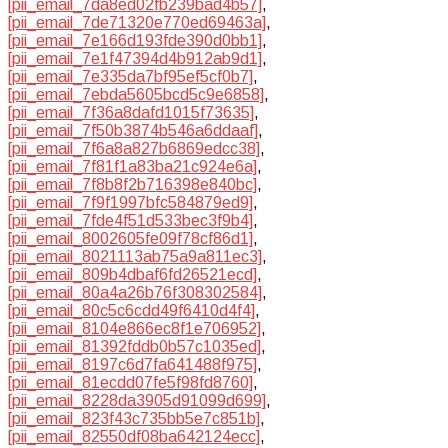
[pii_email_7da8ed02fb239bad4b57]
,
[pii_email_7de71320e770ed69463a]
,
[pii_email_7e166d193fde390d0bb1]
,
[pii_email_7e1f47394d4b912ab9d1]
,
[pii_email_7e335da7bf95ef5cf0b7]
,
[pii_email_7ebda5605bcd5c9e6858]
,
[pii_email_7f36a8dafd1015f73635]
,
[pii_email_7f50b3874b546a6ddaaf]
,
[pii_email_7f6a8a827b6869edcc38]
,
[pii_email_7f81f1a83ba21c924e6a]
,
[pii_email_7f8b8f2b716398e840bc]
,
[pii_email_7f9f1997bfc584879ed9]
,
[pii_email_7fde4f51d533bec3f9b4]
,
[pii_email_8002605fe09f78cf86d1]
,
[pii_email_8021113ab75a9a811ec3]
,
[pii_email_809b4dbaf6fd26521ecd]
,
[pii_email_80a4a26b76f308302584]
,
[pii_email_80c5c6cdd49f6410d4f4]
,
[pii_email_8104e866ec8f1e706952]
,
[pii_email_81392fddb0b57c1035ed]
,
[pii_email_8197c6d7fa641488f975]
,
[pii_email_81ecdd07fe5f98fd8760]
,
[pii_email_8228da3905d91099d699]
,
[pii_email_823f43c735bb5e7c851b]
,
[pii_email_82550df08ba642124ecc]
,