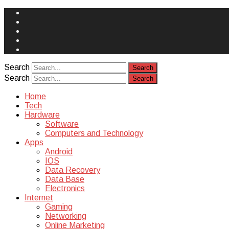
Face
Book
Instagram
Twitter
You
Tube
Yelp
Search
Search
Home
Tech
Hardware
Software
Computers and Technology
Apps
Android
IOS
Data Recovery
Data Base
Electronics
Internet
Gaming
Networking
Online Marketing