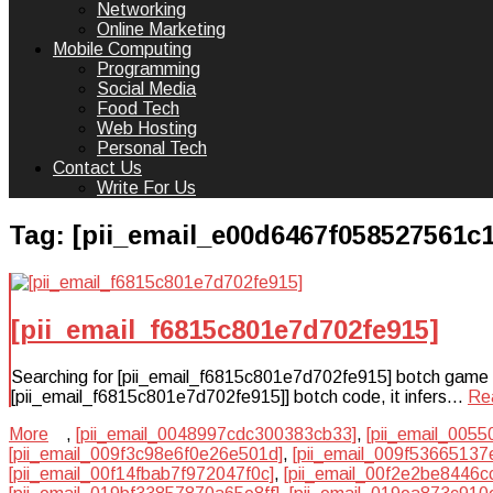
Networking
Online Marketing
Mobile Computing
Programming
Social Media
Food Tech
Web Hosting
Personal Tech
Contact Us
Write For Us
Tag:
[pii_email_e00d6467f058527561c1
[pii_email_f6815c801e7d702fe915]
Searching for [pii_email_f6815c801e7d702fe915] botch game plan
[pii_email_f6815c801e7d702fe915]] botch code, it infers…
Re
More
,
[pii_email_0048997cdc300383cb33]
,
[pii_email_005
[pii_email_009f3c98e6f0e26e501d]
,
[pii_email_009f53665137
[pii_email_00f14fbab7f972047f0c]
,
[pii_email_00f2e2be8446c