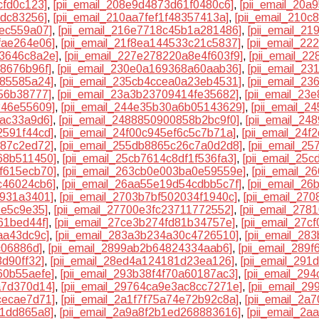
cfd0c123]
,
[pii_email_208e9d4873d61f0480c6]
,
[pii_email_20
cdc83256]
,
[pii_email_210aa7fef1f48357413a]
,
[pii_email_210
3ec559a07]
,
[pii_email_216e7718c45b1a281486]
,
[pii_email_2
fae264e06]
,
[pii_email_21f8ea144533c21c5837]
,
[pii_email_2
33646c8a2e]
,
[pii_email_227e278220a8e4f603f9]
,
[pii_email_2
f8676b96f]
,
[pii_email_230e0a169368a60aab36]
,
[pii_email_2
f85585a24]
,
[pii_email_235cb4ccea0a23eb4531]
,
[pii_email_2
56b38777]
,
[pii_email_23a3b23709414fe35682]
,
[pii_email_23
346e55609]
,
[pii_email_244e35b30a6b05143629]
,
[pii_email_
bac33a9d6]
,
[pii_email_2488850900858b2bc9f0]
,
[pii_email_2
2591f44cd]
,
[pii_email_24f00c945ef6c5c7b71a]
,
[pii_email_24
387c2ed72]
,
[pii_email_255db8865c26c7a0d2d8]
,
[pii_email_2
68b511450]
,
[pii_email_25cb7614c8df1f536fa3]
,
[pii_email_25
f615ecb70]
,
[pii_email_263cb0e003ba0e59559e]
,
[pii_email_
c46024cb6]
,
[pii_email_26aa55e19d54cdbb5c7f]
,
[pii_email_2
9931a3401]
,
[pii_email_2703b7bf502034f1940c]
,
[pii_email_27
1e5c9e35]
,
[pii_email_27700e3fc23711772552]
,
[pii_email_27
61bed44f]
,
[pii_email_27ce3b274fd81b34757e]
,
[pii_email_27c
aa43dc9c]
,
[pii_email_283a3b234a30c4726510]
,
[pii_email_28
c06886d]
,
[pii_email_2899ab2b64824334aab6]
,
[pii_email_289
3d90ff32]
,
[pii_email_28ed4a124181d23ea126]
,
[pii_email_291
60b55aefe]
,
[pii_email_293b38f4f70a60187ac3]
,
[pii_email_29
a7d370d14]
,
[pii_email_29764ca9e3ac8cc7271e]
,
[pii_email_2
cecae7d71]
,
[pii_email_2a1f7f75a74e72b92c8a]
,
[pii_email_2
81dd865a8]
,
[pii_email_2a9a8f2b1ed268883616]
,
[pii_email_2a