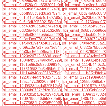
[pii_email_0a998c26e4a731d7f557]
,
[pii_email_0a9c4a706c7
[pii_email_0ad520a0be6582097e0d]
,
[pii_email_0ae3ed7ab6
[pii_email_0b69f96f5424a0637e7f]
,
[pii_email_0b7b6e78262c
[pii_email_0bbff955c8ed3ce3752f]
,
[pii_email_0bd74e68c68f
[pii_email_0c1e11c48eb4d1a97d0d]
,
[pii_email_0c23b6af977
[pii_email_0c6e3df295302158e28b]
,
[pii_email_0c7753aaa0f
[pii_email_0cd402ff06a9e2742ed3]
,
[pii_email_0cd5f24f98c9
[pii_email_0d328a4c4fca15132c99]
,
[pii_email_0d8b28b698c
[pii_email_0da6e05224b55daa2290]
,
[pii_email_0dbab9c46c
[pii_email_0e3cd9cb778c89f6c1c0]
,
[pii_email_0e60307249d
[pii_email_0ef5dcf19ef324013217]
,
[pii_email_0f0bec9b35a2
[pii_email_0f69cc3a7a17f5b73e84]
,
[pii_email_0f822579b656
[pii_email_0fb3fac562b06ea1d115]
,
[pii_email_0fb8760399cf
[pii_email_1023c26712d66961cae6]
,
[pii_email_10484dcc1e
[pii_email_1084fab56749dc0a5229]
,
[pii_email_109932ebe32
[pii_email_1101e88c0d829d099346]
,
[pii_email_1114b44f6c3
[pii_email_1173195f8f0c3e65b6c1]
,
[pii_email_117416eb7e7
[pii_email_11b144b40ca8516575ab]
,
[pii_email_11b3f2d8feb
[pii_email_1223c74eafcfe025733a]
,
[pii_email_122c198ae8a4
[pii_email_125cc47c392263ff8477]
,
[pii_email_1285b9686ab7
[pii_email_12d9523f44da829512c5]
,
[pii_email_1301877d336
[pii_email_13300b0737cfd2a20e53]
,
[pii_email_13395eb8de2
[pii_email_13932b2ba0e10297d818]
,
[pii_email_139e317832
[pii_email_13d97f9de46d55279fa8]
,
[pii_email_140b410cfb65
[pii_email_14775682b7e2565009f8]
,
[pii_email_148502ad759