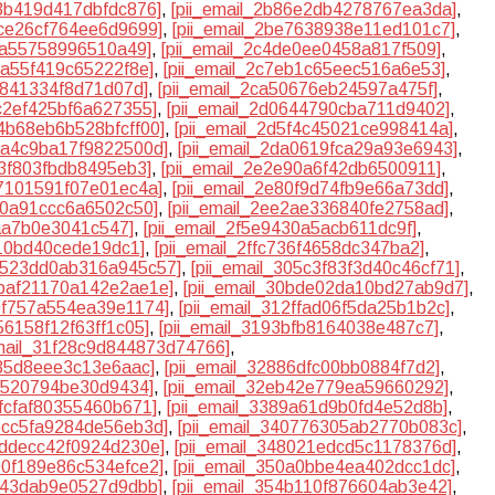
83b419d417dbfdc876]
,
[pii_email_2b86e2db4278767ea3da]
,
dce26cf764ee6d9699]
,
[pii_email_2be7638938e11ed101c7]
,
40a55758996510a49]
,
[pii_email_2c4de0ee0458a817f509]
,
ba55f419c65222f8e]
,
[pii_email_2c7eb1c65eec516a6e53]
,
1841334f8d71d07d]
,
[pii_email_2ca50676eb24597a475f]
,
cc2ef425bf6a627355]
,
[pii_email_2d0644790cba711d9402]
,
d4b68eb6b528bfcff00]
,
[pii_email_2d5f4c45021ce998414a]
,
d9a4c9ba17f9822500d]
,
[pii_email_2da0619fca29a93e6943]
,
d3f803fbdb8495eb3]
,
[pii_email_2e2e90a6f42db6500911]
,
77101591f07e01ec4a]
,
[pii_email_2e80f9d74fb9e66a73dd]
,
b60a91ccc6a6502c50]
,
[pii_email_2ee2ae336840fe2758ad]
,
5aa7b0e3041c547]
,
[pii_email_2f5e9430a5acb611dc9f]
,
b10bd40cede19dc1]
,
[pii_email_2ffc736f4658dc347ba2]
,
30523dd0ab316a945c57]
,
[pii_email_305c3f83f3d40c46cf71]
,
0baf21170a142e2ae1e]
,
[pii_email_30bde02da10bd27ab9d7]
,
10f757a554ea39e1174]
,
[pii_email_312ffad06f5da25b1b2c]
,
56158f12f63ff1c05]
,
[pii_email_3193bfb8164038e487c7]
,
email_31f28c9d844873d74766]
,
235d8eee3c13e6aac]
,
[pii_email_32886dfc00bb0884f7d2]
,
ff520794be30d9434]
,
[pii_email_32eb42e779ea59660292]
,
7fcfaf80355460b671]
,
[pii_email_3389a61d9b0fd4e52d8b]
,
3bcc5fa9284de56eb3d]
,
[pii_email_340776305ab2770b083c]
,
7ddecc42f0924d230e]
,
[pii_email_348021edcd5c1178376d]
,
500f189e86c534efce2]
,
[pii_email_350a0bbe4ea402dcc1dc]
,
3b43dab9e0527d9dbb]
,
[pii_email_354b110f876604ab3e42]
,