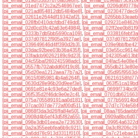
[pii_email_019bf33857870a65e8ff]
,
[pii_email_019ea873c910
[pii_email_01ed7472c2a2546967ee]
,
[pii_email_0206d6f0778
[pii_email_021ad854812db5484be8]
,
[pii_email_0230477dec
[pii_email_02611e2644df19342af2]
,
[pii_email_0265bb33eae
[pii_email_028fb0410dcfdbd749dd]
,
[pii_email_029231e8462f
[pii_email_02d0cd3fc42a63e64984]
,
[pii_email_02ff2ee0b81f9
[pii_email_0333b7db5bb5690ca109]
,
[pii_email_033816febf3
[pii_email_037d07812f905a3927ae]
,
[pii_email_037d07812f90
[pii_email_039649646d4ff390d2b3]
,
[pii_email_039e9bbfbe4
[pii_email_03dac92bee03b36a435f]
,
[pii_email_03e55cc9614
[pii_email_03fadcb90262189c9d23]
,
[pii_email_042305a613b
[pii_email_04c55baf260241598adc]
,
[pii_email_04fac54e08e
[pii_email_0557fb702abdd60f19c8]
,
[pii_email_055db213e80
[pii_email_05d20ea1212aea77b7a2]
,
[pii_email_05d95f9563
[pii_email_0615f0859814b4a6264f]
,
[pii_email_06216158fd7
[pii_email_0630d28e96b20d9eef3e]
,
[pii_email_063f51ca19b
[pii_email_0691e81e4c93e6a27ded]
,
[pii_email_0699f734bc9
[pii_email_06f535d2f46dc9e0e2c4]
,
[pii_email_0701db62166
[pii_email_075a705589191aa0d181]
,
[pii_email_077b56914b
[pii_email_07cac007de772af00d51]
,
[pii_email_07d7c704e58
[pii_email_0868f3da3d26ffa84e50]
,
[pii_email_08aa765daebb
[pii_email_0908d4b5ef43d5f82a55]
,
[pii_email_0909a8bc6d0
[pii_email_098e3db01eea2e723630]
,
[pii_email_09954a6322
[pii_email_0a2a355eebfea6b9c921]
,
[pii_email_0a3cf8206c2
[pii_email_0a6dd78c913d3311f010]
,
[pii_email_0a7c21ebae1