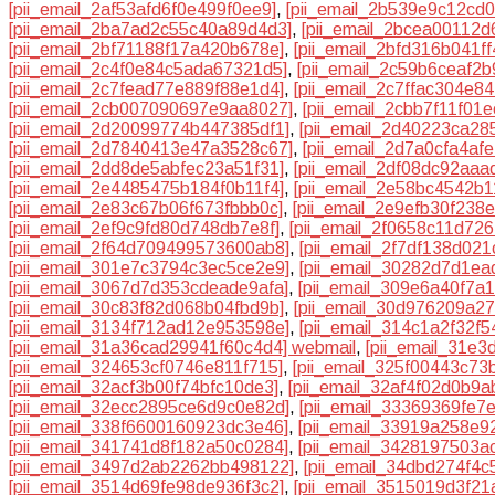
[pii_email_2af53afd6f0e499f0ee9]
,
[pii_email_2b539e9c12cd
[pii_email_2ba7ad2c55c40a89d4d3]
,
[pii_email_2bcea00112d
[pii_email_2bf71188f17a420b678e]
,
[pii_email_2bfd316b041f
[pii_email_2c4f0e84c5ada67321d5]
,
[pii_email_2c59b6ceaf2b
[pii_email_2c7fead77e889f88e1d4]
,
[pii_email_2c7ffac304e84
[pii_email_2cb007090697e9aa8027]
,
[pii_email_2cbb7f11f01
[pii_email_2d20099774b447385df1]
,
[pii_email_2d40223ca28
[pii_email_2d7840413e47a3528c67]
,
[pii_email_2d7a0cfa4af
[pii_email_2dd8de5abfec23a51f31]
,
[pii_email_2df08dc92aaa
[pii_email_2e4485475b184f0b11f4]
,
[pii_email_2e58bc4542b1
[pii_email_2e83c67b06f673fbbb0c]
,
[pii_email_2e9efb30f238
[pii_email_2ef9c9fd80d748db7e8f]
,
[pii_email_2f0658c11d726
[pii_email_2f64d709499573600ab8]
,
[pii_email_2f7df138d02
[pii_email_301e7c3794c3ec5ce2e9]
,
[pii_email_30282d7d1ea
[pii_email_3067d7d353cdeade9afa]
,
[pii_email_309e6a40f7a
[pii_email_30c83f82d068b04fbd9b]
,
[pii_email_30d976209a2
[pii_email_3134f712ad12e953598e]
,
[pii_email_314c1a2f32f
[pii_email_31a36cad29941f60c4d4] webmail
,
[pii_email_31e
[pii_email_324653cf0746e811f715]
,
[pii_email_325f00443c73
[pii_email_32acf3b00f74bfc10de3]
,
[pii_email_32af4f02d0b9a
[pii_email_32ecc2895ce6d9c0e82d]
,
[pii_email_33369369fe7
[pii_email_338f6600160923dc3e46]
,
[pii_email_33919a258e9
[pii_email_341741d8f182a50c0284]
,
[pii_email_3428197503a
[pii_email_3497d2ab2262bb498122]
,
[pii_email_34dbd274f4c
[pii_email_3514d69fe98de936f3c2]
,
[pii_email_3515019d3f21