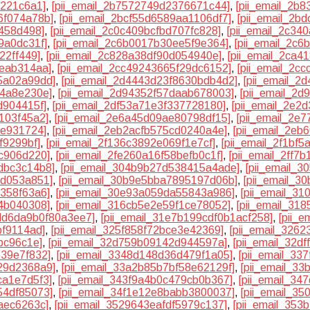
0221c6a1]
,
[pii_email_2b7572749d2376671c44]
,
[pii_email_2b
6f074a78b]
,
[pii_email_2bcf55d6589aa1106df7]
,
[pii_email_2b
f458d498]
,
[pii_email_2c0c409bcfbd707fc828]
,
[pii_email_2c3
9a0dc31f]
,
[pii_email_2c6b0017b30ee5f9e364]
,
[pii_email_2c6
22ff449]
,
[pii_email_2c828a38df90d054940e]
,
[pii_email_2ca4
eeab314aa]
,
[pii_email_2cc49243665f29dc6152]
,
[pii_email_2c
5a02a99dd]
,
[pii_email_2d4443d23f8630bdb4d2]
,
[pii_email_2
e4a8e230e]
,
[pii_email_2d94352f57daab678003]
,
[pii_email_2
d904415f]
,
[pii_email_2df53a71e3f337728180]
,
[pii_email_2e2
103f45a2]
,
[pii_email_2e6a45d09ae80798df15]
,
[pii_email_2e
ee931724]
,
[pii_email_2eb2acfb575cd0240a4e]
,
[pii_email_2e
f9299bf]
,
[pii_email_2f136c3892e069f1e7cf]
,
[pii_email_2f1bf
1c906d220]
,
[pii_email_2fe260a16f58befb0c1f]
,
[pii_email_2ff7
dbc3c14b8]
,
[pii_email_304b9b27d538415a4ade]
,
[pii_email_
1d053a851]
,
[pii_email_30b9e5bba7895197d06b]
,
[pii_email_3
7358f63a6]
,
[pii_email_30e93a059da55843a986]
,
[pii_email_3
54b040308]
,
[pii_email_316cb5e2e59f1ce78052]
,
[pii_email_318
3dd6da9b0f80a3ee7]
,
[pii_email_31e7b199cdf0b1acf258]
,
[pii_
bf9114ad]
,
[pii_email_325f858f72bce3e42369]
,
[pii_email_326
bc96c1e]
,
[pii_email_32d759b09142d944597a]
,
[pii_email_32d
e39e7f832]
,
[pii_email_3348d148d36d479f1a05]
,
[pii_email_33
29d2368a9]
,
[pii_email_33a2b85b7bf58e62129f]
,
[pii_email_3
ca1e7d5f3]
,
[pii_email_343f9a4b0c479cb0b367]
,
[pii_email_34
54df85073]
,
[pii_email_34f1e12e8babb3800037]
,
[pii_email_3
aec6263c]
,
[pii_email_3529643eafdf5979c137]
,
[pii_email_35