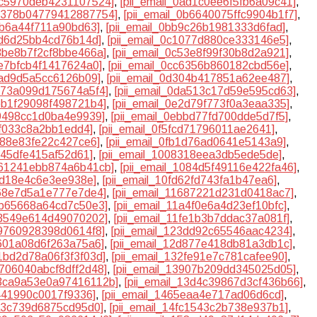
0ac5970deb4231107524]
,
[pii_email_0ad1c0ee6f5fb6a09c41]
,
0b378b04779412887754]
,
[pii_email_0b6640075ffc9904b1f7]
,
1b6a44f711a90bd63]
,
[pii_email_0bb9c26b1981333d6fad]
,
0fd6d25bb4cd76b14d]
,
[pii_email_0c1077d880ce333146e5]
,
c3be8b7f2cf8bbe466a]
,
[pii_email_0c53e8f99f30b8d2a921]
,
be7bfcb4f1417624a0]
,
[pii_email_0cc6356b860182cbd56e]
,
5ad9d5a5cc6126b09]
,
[pii_email_0d304b417851a62ee487]
,
d973a099d175674a5f4]
,
[pii_email_0da513c17d59e595cd63]
,
deb1f29098f498721b4]
,
[pii_email_0e2d79f773f0a3eaa335]
,
79498cc1d0ba4e9939]
,
[pii_email_0ebbd77fd700dde5d7f5]
,
7ff033c8a2bb1edd4]
,
[pii_email_0f5fcd71796011ae2641]
,
9d88e83fe22c427ce6]
,
[pii_email_0fb1d76ad0641e5143a9]
,
5f45dfe415af52d61]
,
[pii_email_1008318eea3db5ede5de]
,
1061241ebb874a6b41cb]
,
[pii_email_1084d5f49116e422fa46]
,
ed18e4c6e3ee938e]
,
[pii_email_10fd62fd743fa1b47ea6]
,
468e7d5a1e777e7de4]
,
[pii_email_11687221d231d0418ac7]
,
18b65668a64cd7c50e3]
,
[pii_email_11a4f0e6a4d23ef10bfc]
,
1f3549e614d49070202]
,
[pii_email_11fe1b3b7ddac37a081f]
,
39760928398d0614f8]
,
[pii_email_123dd92c65546aac4234]
,
b601a08d6f263a75a6]
,
[pii_email_12d877e418db81a3db1c]
,
31bd2d78a06f3f3f03d]
,
[pii_email_132fe91e7c781cafee90]
,
3706040abcf8dff2d48]
,
[pii_email_13907b209dd345025d05]
,
13ca9a53e0a97416112b]
,
[pii_email_13d4c39867d3cf436b66]
,
d441990c0017f9336]
,
[pii_email_1465eaa4e717ad06d6cd]
,
ca3c739d6875cd95d0]
,
[pii_email_14fc1543c2b738e937b1]
,