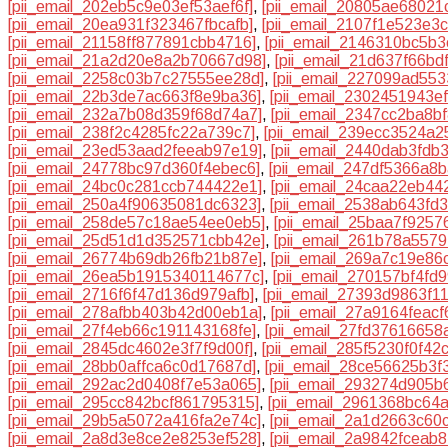
[pii_email_202eb5c9e03ef53aef6f]
,
[pii_email_20805ae68021
[pii_email_20ea931f323467fbcafb]
,
[pii_email_2107f1e523e3
[pii_email_21158ff877891cbb4716]
,
[pii_email_2146310bc5b
[pii_email_21a2d20e8a2b70667d98]
,
[pii_email_21d637f66bd
[pii_email_2258c03b7c27555ee28d]
,
[pii_email_227099ad55
[pii_email_22b3de7ac663f8e9ba36]
,
[pii_email_2302451943e
[pii_email_232a7b08d359f68d74a7]
,
[pii_email_2347cc2ba8b
[pii_email_238f2c4285fc22a739c7]
,
[pii_email_239ecc3524a2
[pii_email_23ed53aad2feeab97e19]
,
[pii_email_2440dab3fdb
[pii_email_24778bc97d360f4ebec6]
,
[pii_email_247df5366a8
[pii_email_24bc0c281ccb744422e1]
,
[pii_email_24caa22eb44
[pii_email_250a4f90635081dc6323]
,
[pii_email_2538ab643fd
[pii_email_258de57c18ae54ee0eb5]
,
[pii_email_25baa7f9257
[pii_email_25d51d1d352571cbb42e]
,
[pii_email_261b78a5579
[pii_email_26774b69db26fb21b87e]
,
[pii_email_269a7c19e86
[pii_email_26ea5b1915340114677c]
,
[pii_email_270157bf4fd
[pii_email_2716f6f47d136d979afb]
,
[pii_email_27393d9863f1
[pii_email_278afbb403b42d00eb1a]
,
[pii_email_27a9164feacf
[pii_email_27f4eb66c191143168fe]
,
[pii_email_27fd37616658
[pii_email_2845dc4602e3f7f9d00f]
,
[pii_email_285f5230f0f42
[pii_email_28bb0affca6c0d17687d]
,
[pii_email_28ce56625b3f
[pii_email_292ac2d0408f7e53a065]
,
[pii_email_293274d905b
[pii_email_295cc842bcf861795315]
,
[pii_email_2961368bc64
[pii_email_29b5a5072a416fa2e74c]
,
[pii_email_2a1d2663c60
[pii_email_2a8d3e8ce2e8253ef528]
,
[pii_email_2a9842fceab