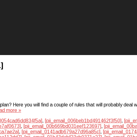
]
? Here you will find a couple of rules that will probably deal w
ad more »
50054cad6dd834f5a]
,
[pii_email_006beb1bd491462f3f50]
,
[pii_
e7af0673]
,
[pii_email_00b669bd031eef123697]
,
[pii_email_00
ca7ae2a]
,
[pii_email_0141adb679a27d96a85c]
,
[pii_email_01