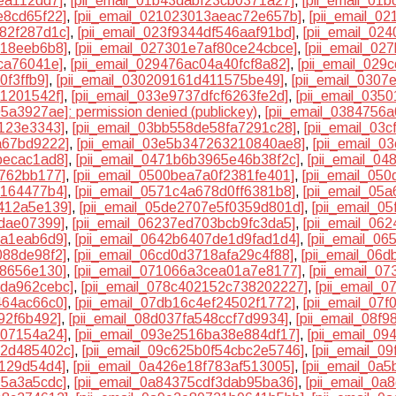
ea112dd7]
,
[pii_email_01b43dabf23cb0371a27]
,
[pii_email_01
e8cd65f22]
,
[pii_email_021023013aeac72e657b]
,
[pii_email_0
982f287d1c]
,
[pii_email_023f9344df546aaf91bd]
,
[pii_email_02
b18eeb6b8]
,
[pii_email_027301e7af80ce24cbce]
,
[pii_email_02
ca76041e]
,
[pii_email_029476ac04a40fcf8a82]
,
[pii_email_029
0f3ffb9]
,
[pii_email_030209161d411575be49]
,
[pii_email_0307
a1201542f]
,
[pii_email_033e9737dfcf6263fe2d]
,
[pii_email_035
5a3927ae]: permission denied (publickey)
,
[pii_email_0384756
2123e3343]
,
[pii_email_03bb558de58fa7291c28]
,
[pii_email_03
a67bd9222]
,
[pii_email_03e5b347263210840ae8]
,
[pii_email_0
becac1ad8]
,
[pii_email_0471b6b3965e46b38f2c]
,
[pii_email_0
4762bb177]
,
[pii_email_0500bea7a0f2381fe401]
,
[pii_email_05
e164477b4]
,
[pii_email_0571c4a678d0ff6381b8]
,
[pii_email_05
d412a5e139]
,
[pii_email_05de2707e5f0359d801d]
,
[pii_email_0
7dae07399]
,
[pii_email_06237ed703bcb9fc3da5]
,
[pii_email_06
da1eab6d9]
,
[pii_email_0642b6407de1d9fad1d4]
,
[pii_email_0
088de98f2]
,
[pii_email_06cd0d3718afa29c4f88]
,
[pii_email_06
38656e130]
,
[pii_email_071066a3cea01a7e8177]
,
[pii_email_0
dda962cebc]
,
[pii_email_078c402152c738202227]
,
[pii_email_
464ac66c0]
,
[pii_email_07db16c4ef24502f1772]
,
[pii_email_07
92f6b492]
,
[pii_email_08d037fa548ccf7d9934]
,
[pii_email_08f
707154a24]
,
[pii_email_093e2516ba38e884df17]
,
[pii_email_0
d2d485402c]
,
[pii_email_09c625b0f54cbc2e5746]
,
[pii_email_0
9129d54d4]
,
[pii_email_0a426e18f783af513005]
,
[pii_email_0a
15a3a5cdc]
,
[pii_email_0a84375cdf3dab95ba36]
,
[pii_email_0a