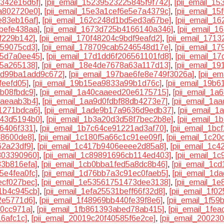
1342e16d6f]
,
[pii_email_15239523225845f9f742]
,
[pii_email_1
a802720e0]
,
[pii_email_15e3a1cef6e5e7a4379c]
,
[pii_email_1
e83eb16af]
,
[pii_email_162c248d1bd5ed3a67be]
,
[pii_email_1
befe438aa]
,
[pii_email_1673d725b4166140a346]
,
[pii_email_1
6f229b142]
,
[pii_email_170f48204c9bdf9eafd2]
,
[pii_email_171
859075cd3]
,
[pii_email_178709cab5246548d17e]
,
[pii_email_1
55d7a0ee45]
,
[pii_email_17d1dd6f206561101fd8]
,
[pii_email_1
25a265138]
,
[pii_email_18e4de7678a63a117d13]
,
[pii_email_1
2dd99ba1add9c672]
,
[pii_email_197bae6fe8e749f3026a]
,
[pii_e
feefd05]
,
[pii_email_19b15ea9833a99b1d76c]
,
[pii_email_19b
8b08fbdc9]
,
[pii_email_1a40caaeed20e6175715]
,
[pii_email_1
7aeaab3b4]
,
[pii_email_1aa9d0fdbf88db4273e7]
,
[pii_email_1a
1271bdca6]
,
[pii_email_1ade9b17a9636d9edb37]
,
[pii_email_
943d5194b0]
,
[pii_email_1b3a20d3d58f7bec2b8e]
,
[pii_email_
6406f331]
,
[pii_email_1b7c64ce91221ad3af70]
,
[pii_email_1b
d8600de8]
,
[pii_email_1c180f5a66c1c91ee09f]
,
[pii_email_1c2
62a23df9]
,
[pii_email_1c417b9406eeee2d85a8]
,
[pii_email_1c
803390960]
,
[pii_email_1c89891696cb114ed403]
,
[pii_email_1
83b816efa]
,
[pii_email_1cb0bba1fed5a8dc8b46]
,
[pii_email_1c
5e4fea0fc]
,
[pii_email_1d76bb7a3c91ec0faeb5]
,
[pii_email_1d
ecf027bec]
,
[pii_email_1e53561751473dee3138]
,
[pii_email_1
1b4c945cb]
,
[pii_email_1efa25531beff66f32d8]
,
[pii_email_1f0
2e5771d6]
,
[pii_email_1f48969bb440fe39f8e6]
,
[pii_email_1f5
20cc971a]
,
[pii_email_1fb861393abed78ab415]
,
[pii_email_1fe
16afc1c]
,
[pii_email_20019c20f40585f6e2ce]
,
[pii_email_2002