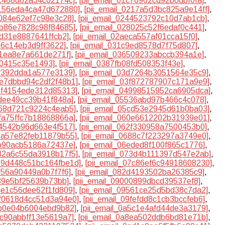
bc468d62a34c02174c]
,
[pii_email_01c76962cd92b0dbf0fa]
,
2156eda4ca47d672880]
,
[pii_email_0217a5d3bc825a9e14ff]
,
4084e62ef7c98e3c28]
,
[pii_email_0244523792c10d7ab1cb]
,
7b86e7828c98f84685]
,
[pii_email_028025c52f6edaf0c441]
,
cd31e8887641ffcb2]
,
[pii_email_02aeca557af01cca15f0]
,
e6c14eb3d9ff3622]
,
[pii_email_031c9ed8578d7f75d807]
,
01ea8e7a661de271f]
,
[pii_email_036509233abccb394a1e]
,
a0415c35e1493]
,
[pii_email_0387fb08fd508353f43e]
,
cf392dda1a577e3139]
,
[pii_email_03d7264b3051564e35c9]
,
3e7dbbd94c2df2f48b1]
,
[pii_email_03f872787907c171a9e9]
,
48f4154ede312d85313]
,
[pii_email_04998515952ca6905dca]
,
0dee49cc39b41f848a]
,
[pii_email_05536abd97b466c4c078]
,
a68d721c9224c4eab5]
,
[pii_email_05cd53e2945d61b0ba03]
,
5fa75ffc7b18868866a]
,
[pii_email_060e6612202b31939e01]
,
24542b96d663e4f517]
,
[pii_email_062f330958a7500453b0]
,
65a57e82feb11879b55]
,
[pii_email_0688c7f223297a3749e0]
,
db90acb5186a72437e]
,
[pii_email_06eded8f100f865c1776]
,
732a6c55da3918b17f5]
,
[pii_email_073d4b111397d547e2ab]
,
079d448c51bc164fbe1d]
,
[pii_email_07c86ef6c94918608230]
,
f056a90449a0b7f7f6]
,
[pii_email_082d4193502ba26385c9]
,
989e5bf25639b73bb]
,
[pii_email_09000899dbcd39537ef8]
,
94e1c56dee62f1fd809]
,
[pii_email_09561ce25d5bd38c7da2]
,
9f0618d4cc51d3a94e0]
,
[pii_email_09fefdd8c1cb3bccfeb6]
,
5b0e04b6004ebd9b82]
,
[pii_email_0a5c1e4afd44de3a3179]
,
8c90abbff13e5619a7]
,
[pii_email_0a8ea502ddb6bd81e71b]
,