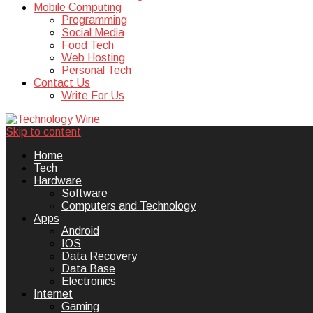
Mobile Computing
Programming
Social Media
Food Tech
Web Hosting
Personal Tech
Contact Us
Write For Us
Skip to content
Technology Wine is Web optimization
Technology Wine
Home
Tech
Hardware
Software
Computers and Technology
Apps
Android
IOS
Data Recovery
Data Base
Electronics
Internet
Gaming