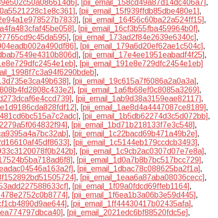
539e502c50a086614d6]
,
[pii_email_158cd49a87d14dc406a7]
,
5f0a5521228c1e8c361]
,
[pii_email_15f939ffdb85dbe480e1]
,
62e94a1e978527b7833]
,
[pii_email_16456c60ba22a524ff15]
,
6a4fa483cfaf45be058]
,
[pii_email_16cf3b55fba459964b0f]
,
327765cd9c45da595]
,
[pii_email_173ad2f84e2639e6340c]
,
7904eadb002a490df86]
,
[pii_email_179a6d20ef62ae1c504c]
,
7dbab7549e4310b806d]
,
[pii_email_17e4ee1951eabadf4f25]
,
91e8e729dfc2454e1eb]
,
[pii_email_191e8e729dfc2454e1eb]
mail_1998f7c3a94f6290bdeb]
,
613d735e3ca49b638]
,
[pii_email_19c615a7f6086a2a0a3a]
,
a6808b4fd2808c433e2]
,
[pii_email_1a6fb68ef0c8085a3269]
,
ad273dcaf6e4ccd739]
,
[pii_email_1ab9d38a3159eae82117]
,
1ae1d9186cda828fdf12]
,
[pii_email_1ae8d4a4447087ce8189]
,
1b481cd6bc515a7c2adc]
,
[pii_email_1b5db62274d3c5d072bb]
,
cf2279a5f064832f94]
,
[pii_email_1bd71b218133f7e3c548]
,
0ca9395a4a7bc32ab]
,
[pii_email_1c22bacd69b471a49b2e]
,
42d16610af45df8633]
,
[pii_email_1c5144eb179ccdcb3493]
,
c933c3120078f0b242b]
,
[pii_email_1c9cb2ac0307d07e7e8a]
,
d17524b5ba718ad6f8]
,
[pii_email_1d0a7b8b7bc517bcc729]
,
aeadac04546a163a2f]
,
[pii_email_1dbac78c088625ba2f1a]
,
e8f152892bd51505724]
,
[pii_email_1eaa6a87aba08036cecc]
,
253add227588633cf]
,
[pii_email_1f09a0fdcd69ffeb1164]
,
9b478e2752c0b8774]
,
[pii_email_1f6ea1b3a06b3e59d445]
,
acf1cb4890d9ae644]
,
[pii_email_1ff44430417b02435afa]
,
30ea774797dbca40]
,
[pii_email_2021edc6bf88520fdc5e]
,