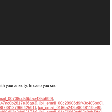
ith your anxiety. In case you see
email_00708cd56bfae435b699]
,
ba47ac8b2817e36aa3]
,
[pii_email_00c28906d9f43c485bd8]
,
748f73813796642591]
,
[pii_email_0186a242b8f048119e49]
,