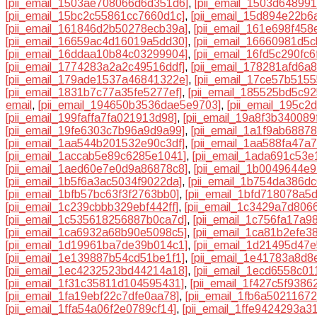
[pii_email_1503ae708066d6d351d6]
,
[pii_email_1503d64899
[pii_email_15bc2c55861cc7660d1c]
,
[pii_email_15d894e22b6
[pii_email_161846d2b50278ecb39a]
,
[pii_email_161e698f458
[pii_email_16659ac4d16019a5dd30]
,
[pii_email_16660981d5c
[pii_email_16ddaa10b84c03299904]
,
[pii_email_16fd5c290fc
[pii_email_1774283a2a2c49516ddf]
,
[pii_email_178281afd6a
[pii_email_179ade1537a46841322e]
,
[pii_email_17ce57b515
[pii_email_1831b7c77a35fe5277ef]
,
[pii_email_185525bd5c9
email
,
[pii_email_194650b3536dae5e9703]
,
[pii_email_195c
[pii_email_199faffa7fa021913d98]
,
[pii_email_19a8f3b340089
[pii_email_19fe6303c7b96a9d9a99]
,
[pii_email_1a1f9ab6887
[pii_email_1aa544b201532e90c3df]
,
[pii_email_1aa588fa47a
[pii_email_1accab5e89c6285e1041]
,
[pii_email_1ada691c53e
[pii_email_1aed60e7e0d9a86878c8]
,
[pii_email_1b0049644e
[pii_email_1b5f6a3ac5034f9022da]
,
[pii_email_1b754da386dc
[pii_email_1bfb57bc63f3f2763bb0]
,
[pii_email_1bfd718078a5
[pii_email_1c239cbbb329ebf442ff]
,
[pii_email_1c3429a7d806
[pii_email_1c535618256887b0ca7d]
,
[pii_email_1c756fa17a9
[pii_email_1ca6932a68b90e5098c5]
,
[pii_email_1ca81b2efe3
[pii_email_1d19961ba7de39b014c1]
,
[pii_email_1d21495d47e
[pii_email_1e139887b54cd51be1f1]
,
[pii_email_1e41783a8d8
[pii_email_1ec4232523bd44214a18]
,
[pii_email_1ecd6558c01
[pii_email_1f31c35811d104595431]
,
[pii_email_1f427c5f9386
[pii_email_1fa19ebf22c7dfe0aa78]
,
[pii_email_1fb6a5021167
[pii_email_1ffa54a06f2e0789cf14]
,
[pii_email_1ffe9424293a3