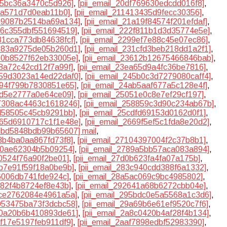
a95bc36a3470c5d926]
,
[pii_email_20df769630edcdd016f8]
,
c8a571d7d0eab11b0]
,
[pii_email_211413435d9fecc30356]
,
199087b2514ba69a134]
,
[pii_email_21a19f84574f201efdaf]
,
226c355dbf551694519]
,
[pii_email_222f811b1d3d35774e5e]
,
281cca773db84638fcf]
,
[pii_email_2299ef7e88c45e07ec86]
,
3183a9275de05b260d1]
,
[pii_email_231cfd3beb218dd1a2f1]
,
360b8527f62eb33005e]
,
[pii_email_23612b12675466846bab]
,
e8a72c42cd12f7a99f]
,
[pii_email_23ea65d9a4fc36be7816]
,
2459d3023a14ed22daf0]
,
[pii_email_245b0c3d7279080caff4]
,
4894f799b7830851e65]
,
[pii_email_24ab5aaf677a5c128e4f]
,
f2d5e2777a0e64ce09]
,
[pii_email_25051e0c8e7ef29cf197]
,
57308ac4463c1618246]
,
[pii_email_258859c3d90c234ab67b]
,
cd58505c45cb9291bb]
,
[pii_email_25cdfd69153d0162d0f1]
,
2665d6910717c1f1e48e]
,
[pii_email_2669f5ef5c1fda8e20d2]
,
6bbd5848bdb99b65607] mail
,
08b4ba0aa867fd73f8]
,
[pii_email_27104397004f2c37b8b1]
,
810ae62304b5b09254]
,
[pii_email_2789a5bb57aca083a894]
,
f0524f76a90f2be01]
,
[pii_email_27d0b623fa4fa07a175b]
,
3b7e91f59f18a0be9b]
,
[pii_email_283c940cdd388f6a1332]
,
f6006db741fde924c]
,
[pii_email_28a5ac069c9bc4985802]
,
d82f4b8724ef8e43b]
,
[pii_email_292641a68b6272cbb04e]
,
4ce2762084e4961a5a]
,
[pii_email_295bdc0e5a5568a1c3d6]
,
9953475ba73f3dcbc58]
,
[pii_email_29a69b6e61ef9520c7f6]
,
a70a20b6b410893de61]
,
[pii_email_2a8c0420b4af28f4b134]
,
af17e5197feb911df9]
,
[pii_email_2aaf7898edbf52983390]
,