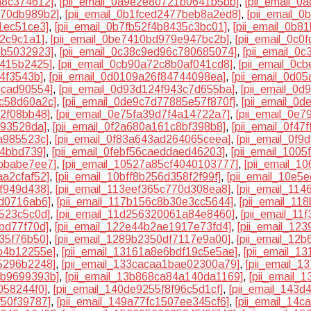
a8c374612]
,
[pii_email_0a9e2e80721b0641b5bb]
,
[pii_email_
370db989b2]
,
[pii_email_0b1fced2477beb8a2ed8]
,
[pii_email_
1ec51ce3]
,
[pii_email_0b7fb52f4b8435c3bc01]
,
[pii_email_0b8
82c9c1a1]
,
[pii_email_0be7410bd979e947bc2b]
,
[pii_email_0c
5b5032923]
,
[pii_email_0c38c9ed96c780685074]
,
[pii_email_0
7415b2425]
,
[pii_email_0cb90a72c8b0af041cd8]
,
[pii_email_0c
74f3543b]
,
[pii_email_0d0109a26f84744098ea]
,
[pii_email_0d0
ecad90554]
,
[pii_email_0d93d124f943c7d655ba]
,
[pii_email_0
5c58d60a2c]
,
[pii_email_0de9c7d77885e57f870f]
,
[pii_email_0
32f08bb48]
,
[pii_email_0e75fa39d7f4a14722a7]
,
[pii_email_0e
193528da]
,
[pii_email_0f2a680a161c8bf398b8]
,
[pii_email_0f4
a985523c]
,
[pii_email_0f83a643ad264065ceea]
,
[pii_email_0f
84bbd739]
,
[pii_email_0febf56caeddaed46203]
,
[pii_email_100
7bbabe7ee7]
,
[pii_email_10527a85cf4040103777]
,
[pii_email_
aa2cfaf52]
,
[pii_email_10bff8b256d358f2f99f]
,
[pii_email_10e5
cf949d438]
,
[pii_email_113eef365c770d308ea8]
,
[pii_email_11
5d0716ab6]
,
[pii_email_117b156c8b30e3cc5644]
,
[pii_email_1
4523c5c0d]
,
[pii_email_11d256320061a84e8460]
,
[pii_email_1
bd77f70d]
,
[pii_email_122e44b2ae1917e73fd4]
,
[pii_email_12
35f76b50]
,
[pii_email_1289b2350df7117e9a00]
,
[pii_email_12
b4b12255e]
,
[pii_email_13161a8e6bdf19c5e5ae]
,
[pii_email_1
5296b2248]
,
[pii_email_133cacaa1bae02300a79]
,
[pii_email_1
4b9699393b]
,
[pii_email_13b868ca84a140da1169]
,
[pii_email_
058244f0]
,
[pii_email_140de9255f8f96c5d1cf]
,
[pii_email_143
f50f39787]
,
[pii_email_149a77fc1507ee345cf6]
,
[pii_email_14