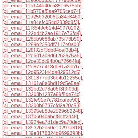
[pii_email_11986053557777950c89]
,
[pii_email_11b144b40ca8516575ab]
,
[pii_email_11b575ef5ae9785ced74]
,
[pii_email_11d256320061a84e8460]
,
[pii_email_11e84efc054d2839d8f3]
,
[pii_email_11f3549e614d49070202]
,
[pii_email_122e44b2ae1917e73fd4]
,
[pii_email_1285b9686ab735f76b50]
,
[pii_email_1289b2350df7117e9a00]
,
[pii_email_128f32df3db84cef3db4]
,
[pii_email_12b601a08d6f263a75a6]
,
[pii_email_12ce35dc94b0a72664fa]
,
[pii_email_12d877e418db81a3db1c]
,
[pii_email_12d9523f44da829512c5]
,
[pii_email_1301877d336b4b12255e]
,
[pii_email_13161a8e6bdf19c5e5ae]
,
[pii_email_131bd2d78a06f3f3f03d]
,
[pii_email_13203b1287a89f5de74c]
,
[pii_email_132fe91e7c781cafee90]
,
[pii_email_13300b0737cfd2a20e53]
,
[pii_email_13395eb8de25296b2248]
,
[pii_email_13706040abcf8dff2d48]
,
[pii_email_13924ea7d1dec9a70ded]
,
[pii_email_13932b2ba0e10297d818]
,
[pii_email_139e3178324b9699393b]
,