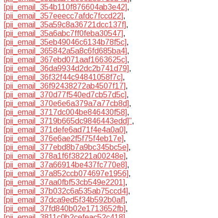
[pii_email_354b110f876604ab3e42]
,
[pii_email_357eeecc7afdc7fccd22]
,
[pii_email_35a59c8a36721dcc137f]
,
[pii_email_35a6abc7ff0feba30547]
,
[pii_email_35eb49046c6134b78f5c]
,
[pii_email_365842a5a8c6fd685ba4]
,
[pii_email_367ebd071aaf1663625c]
,
[pii_email_36da9934d2dc2b741d79]
,
[pii_email_36f32f44c94841058f7c]
,
[pii_email_36f92438272ab4507f17]
,
[pii_email_370d77f540ed7cb57d5c]
,
[pii_email_370e6e6a379a7a77cb8d]
,
[pii_email_3717dc004be846430f58]
,
[pii_email_3719b665dc9846443edd]”
,
[pii_email_371defe6ad71f4e4a0a0]
,
[pii_email_376e6ae2f5f75f4eb17e]
,
[pii_email_377ebd8b7a9bc345bc5e]
,
[pii_email_378a1f6f38221a00248e]
,
[pii_email_37a66914be437fc770e8]
,
[pii_email_37a852ccb074697e1956]
,
[pii_email_37aa0fbf53cb549e2201]
,
[pii_email_37b032c6a535ab75ccd4]
,
[pii_email_37dca9ed5f34b592b0af]
,
[pii_email_37fd840b02e1713652fb]
,
[pii_email_3811c0b2cefeac52c418]
,