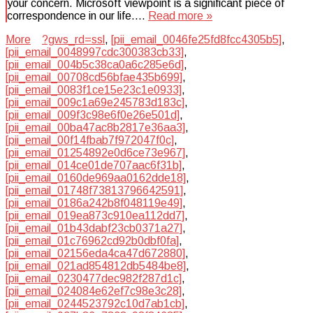
your concern. Microsoft viewpoint is a significant piece of
correspondence in our life….
Read more »
More
?gws_rd=ssl
,
[pii_email_0046fe25fd8fcc4305b5]
,
[pii_email_0048997cdc300383cb33]
,
[pii_email_004b5c38ca0a6c285e6d]
,
[pii_email_00708cd56bfae435b699]
,
[pii_email_0083f1ce15e23c1e0933]
,
[pii_email_009c1a69e245783d183c]
,
[pii_email_009f3c98e6f0e26e501d]
,
[pii_email_00ba47ac8b2817e36aa3]
,
[pii_email_00f14fbab7f972047f0c]
,
[pii_email_01254892e0d6ce73e967]
,
[pii_email_014ce01de707aac6f31b]
,
[pii_email_0160de969aa0162dde18]
,
[pii_email_01748f73813796642591]
,
[pii_email_0186a242b8f048119e49]
,
[pii_email_019ea873c910ea112dd7]
,
[pii_email_01b43dabf23cb0371a27]
,
[pii_email_01c76962cd92b0dbf0fa]
,
[pii_email_02156eda4ca47d672880]
,
[pii_email_021ad854812db5484be8]
,
[pii_email_0230477dec982f287d1c]
,
[pii_email_024084e62ef7c98e3c28]
,
[pii_email_0244523792c10d7ab1cb]
,