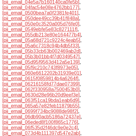
[pii_email_04e5a7b160140ca0fe5b]
,
[pii_email_04fac54e08e4762bb177]
,
[pii_email_0500bea7a0f2381fe401]
,
[pii_email_050dee49cc39b41f848a]
,
[pii_email_050e0c3520a005d76fe0]
,
[pii_email_0549ebfe5e83c827111f]
,
[pii_email_055db213e80e164477b4]
,
[pii_email_05a68d721c9224c4eab5]
,
[pii_email_05a6c7318c94b4db5f33]
,
[pii_email_05b33cb63b002469ab2d]
,
[pii_email_05b3b01bb4f7d0349547]
,
[pii_email_05d95f9563d412a5e139]
,
[pii_email_05f9c210c743f8973e05]
,
[pii_email_060e6612202b31939e01]
,
[pii_email_0615f0859814b4a6264f]
,
[pii_email_06216158fd77dae07399]
,
[pii_email_062f330958a7500453b0]
,
[pii_email_0630d28e96b20d9eef3e]
,
[pii_email_063f51ca19bda1eab6d9]
,
[pii_email_065a57e82feb11879b55]
,
[pii_email_0699f734bc9088de98f2]
,
[pii_email_06db90acb5186a72437e]
,
[pii_email_06eded8f100f865c1776]
,
[pii_email_06f535d2f46dc9e0e2c4]
,
[pii_email_073d4b111397d547e2ab]
,