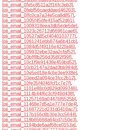
[pii_email_0fe5c8511a2f16fc3eb3]
,
[pii_email_0febf56caeddaed46203]
,
[pii_email_0ffc0ca7a34e5ca8d857]
,
[pii_email_1005f45dfe415af52d61]
,
[pii_email_1008318eea3db5ede5de]
,
[pii_email_1023c26712d66961cae6]
,
[pii_email_10527a85cf4040103777]
,
[pii_email_1061241ebb874a6b41cb]
,
[pii_email_1084d5f49116e422fa46]
,
[pii_email_109932ebe32aa2cfaf52]
,
[pii_email_10bff8b256d358f2f99f]
,
[pii_email_10c1f9e91438e459bd52]
,
[pii_email_10cb2147a2dad3bb984d]
,
[pii_email_10e5ed18e4c6e3ee938e]
,
[pii_email_10eed2a094ce3fcc2b12]
,
[pii_email_10fe35f4046fcf1c7e7f]
,
[pii_email_1101e88c0d829d099346]
,
[pii_email_1114b44f6c3cf949d438]
,
[pii_email_11257169a04476f6525b]
,
[pii_email_11468e7d5a1e777e7de4]
,
[pii_email_11687221d231d0418ac7]
,
[pii_email_117b156c8b30e3cc5644]
,
[pii_email_118b65668a64cd7c50e3]
,
[pii_email_1194bde6aaf68ce0153a]
,