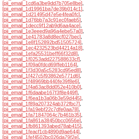
[pii_email_1cd6a3be9dd7b705e8be]
,
[pii_email_1d19961ba7de39b014c1]
,
[pii_email_1d21495d47e5e4fea0fc]
,
[pii_email_1d76bb7a3c91ec0faeb5]
,
[pii_email_1decc9f12ab9d6aa4ace]
,
[pii_email_1e3eeed9a96a4ebe57a0]
,
[pii_email_1e41783a8d8ecf027bec]
,
[pii_email_1e8f152892bd51505724]
,
[pii_email_1ec4232523bd44214a18]
,
[pii_email_1efa25531beff66f32d8]
,
[pii_email_1f0253add227588633cf]
,
[pii_email_1f09a0fdcd69ffeb1164]
,
[pii_email_1f3d30a5c5283cd95ed8]
,
[pii_email_1f427c5f93862e5771d6]
,
[pii_email_1f48969bb440fe39f8e6]
,
[pii_email_1f4a63ac8dd052e410b0]
,
[pii_email_1f6daabe167f3f8e449f]
,
[pii_email_1f6ea1b3a06b3e59d445]
,
[pii_email_1f89a207324ab372fbc7]
,
[pii_email_1fa19ebf22c7dfe0aa78]
,
[pii_email_1fa71847064c7b461b35]
,
[pii_email_1fa861a38450bcc0656e]
,
[pii_email_1fb861393abed78ab415]
,
[pii_email_1feacf1cb4890d9ae644]
,
[pii_email_1fef4502bc026da79f2e]
,