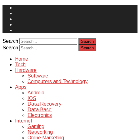
Face
Book
Instagram
Twitter
You
Tube
Yelp
Search
Search
Home
Tech
Hardware
Software
Computers and Technology
Apps
Android
IOS
Data Recovery
Data Base
Electronics
Internet
Gaming
Networking
Online Marketing