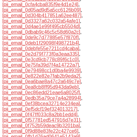
[pii_email_0cfa4cba835f9e4d1e24]
,
[pii_email_0d05ad9d5a5cc6126b09]
,
[pii_email_0d304b417851a62ee487]
,
[pii_email_0d3327a62c032a54afe1]
,
[pii_email_0d4ae1e99f495cb5504d]
,
[pii_email_0dbab9c46c5c58d60a2c]
,
[pii_email_0de9c7d77885e57f870f]
,
[pii_email_0deb1f29098f498721b4]
,
[pii_email_0debfe55e7211cd4caba]
,
[pii_email_0e2d79f773f0a3eaa335]
,
[pii_email_0e3cd9cb778c89f6c1c0]
,
[pii_email_0e75fa39d7f4a14722a7]
,
[pii_email_0e79498cc1d0ba4e9939]
,
[pii_email_0e822e82e7fab2b9eda2]
,
[pii_email_0ea6bae8a47c2a649c7e]
,
[pii_email_0ea8cb8ff95d943da9eb]
,
[pii_email_0ec86edd21eae6a8025f]
,
[pii_email_0edb35a79ce7a4a28994]
,
[pii_email_0ef38bcea32714e234ea]
,
[pii_email_0ef5dcf19ef324013217]
,
[pii_email_0f47ff033c8a2bb1edd4]
,
[pii_email_0f57781ed547916d7e31]
,
[pii_email_0f752b59deac9b3201ba]
,
[pii_email_0f9d88e83fe22c427ce6]
,
[pii_email_0fb1d76ad0641e5143a9]
,