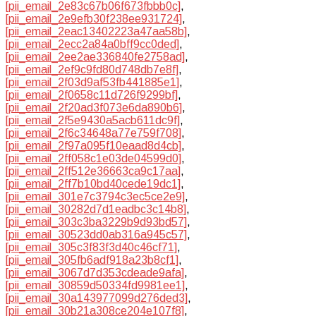
[pii_email_2e83c67b06f673fbbb0c]
,
[pii_email_2e9efb30f238ee931724]
,
[pii_email_2eac13402223a47aa58b]
,
[pii_email_2ecc2a84a0bff9cc0ded]
,
[pii_email_2ee2ae336840fe2758ad]
,
[pii_email_2ef9c9fd80d748db7e8f]
,
[pii_email_2f03d9af53fb441885e1]
,
[pii_email_2f0658c11d726f9299bf]
,
[pii_email_2f20ad3f073e6da890b6]
,
[pii_email_2f5e9430a5acb611dc9f]
,
[pii_email_2f6c34648a77e759f708]
,
[pii_email_2f97a095f10eaad8d4cb]
,
[pii_email_2ff058c1e03de04599d0]
,
[pii_email_2ff512e36663ca9c17aa]
,
[pii_email_2ff7b10bd40cede19dc1]
,
[pii_email_301e7c3794c3ec5ce2e9]
,
[pii_email_30282d7d1eadbc3c14b8]
,
[pii_email_303c3ba3229b9d93bd57]
,
[pii_email_30523dd0ab316a945c57]
,
[pii_email_305c3f83f3d40c46cf71]
,
[pii_email_305fb6adf918a23b8cf1]
,
[pii_email_3067d7d353cdeade9afa]
,
[pii_email_30859d50334fd9981ee1]
,
[pii_email_30a143977099d276ded3]
,
[pii_email_30b21a308ce204e107f8]
,