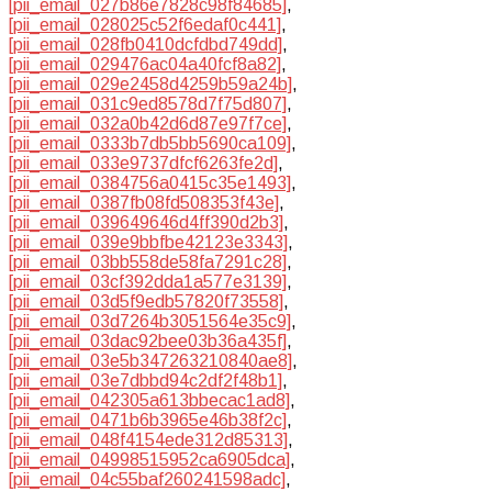
[pii_email_027b86e7828c98f84685]
,
[pii_email_028025c52f6edaf0c441]
,
[pii_email_028fb0410dcfdbd749dd]
,
[pii_email_029476ac04a40fcf8a82]
,
[pii_email_029e2458d4259b59a24b]
,
[pii_email_031c9ed8578d7f75d807]
,
[pii_email_032a0b42d6d87e97f7ce]
,
[pii_email_0333b7db5bb5690ca109]
,
[pii_email_033e9737dfcf6263fe2d]
,
[pii_email_0384756a0415c35e1493]
,
[pii_email_0387fb08fd508353f43e]
,
[pii_email_039649646d4ff390d2b3]
,
[pii_email_039e9bbfbe42123e3343]
,
[pii_email_03bb558de58fa7291c28]
,
[pii_email_03cf392dda1a577e3139]
,
[pii_email_03d5f9edb57820f73558]
,
[pii_email_03d7264b3051564e35c9]
,
[pii_email_03dac92bee03b36a435f]
,
[pii_email_03e5b347263210840ae8]
,
[pii_email_03e7dbbd94c2df2f48b1]
,
[pii_email_042305a613bbecac1ad8]
,
[pii_email_0471b6b3965e46b38f2c]
,
[pii_email_048f4154ede312d85313]
,
[pii_email_04998515952ca6905dca]
,
[pii_email_04c55baf260241598adc]
,