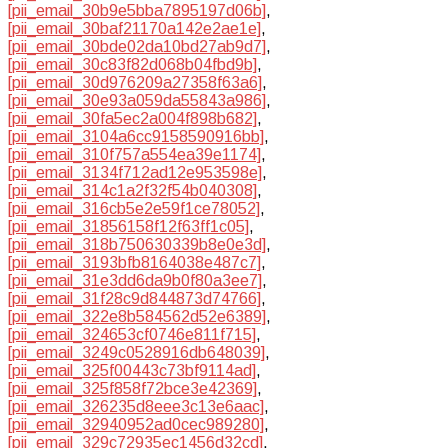
[pii_email_30b9e5bba7895197d06b]
,
[pii_email_30baf21170a142e2ae1e]
,
[pii_email_30bde02da10bd27ab9d7]
,
[pii_email_30c83f82d068b04fbd9b]
,
[pii_email_30d976209a27358f63a6]
,
[pii_email_30e93a059da55843a986]
,
[pii_email_30fa5ec2a004f898b682]
,
[pii_email_3104a6cc9158590916bb]
,
[pii_email_310f757a554ea39e1174]
,
[pii_email_3134f712ad12e953598e]
,
[pii_email_314c1a2f32f54b040308]
,
[pii_email_316cb5e2e59f1ce78052]
,
[pii_email_31856158f12f63ff1c05]
,
[pii_email_318b750630339b8e0e3d]
,
[pii_email_3193bfb8164038e487c7]
,
[pii_email_31e3dd6da9b0f80a3ee7]
,
[pii_email_31f28c9d844873d74766]
,
[pii_email_322e8b584562d52e6389]
,
[pii_email_324653cf0746e811f715]
,
[pii_email_3249c0528916db648039]
,
[pii_email_325f00443c73bf9114ad]
,
[pii_email_325f858f72bce3e42369]
,
[pii_email_326235d8eee3c13e6aac]
,
[pii_email_32940952ad0cec989280]
,
[pii_email_329c72935ec1456d32cd]
,