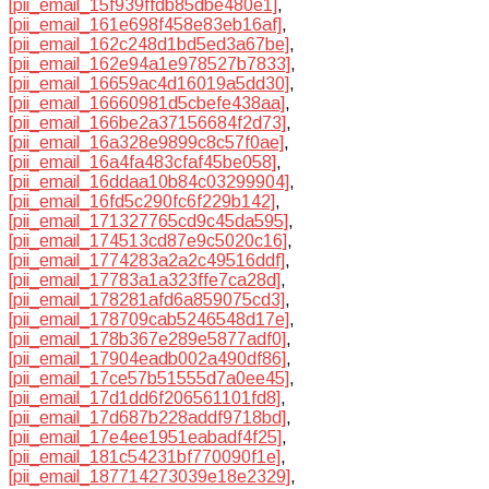
[pii_email_15f939ffdb85dbe480e1]
,
[pii_email_161e698f458e83eb16af]
,
[pii_email_162c248d1bd5ed3a67be]
,
[pii_email_162e94a1e978527b7833]
,
[pii_email_16659ac4d16019a5dd30]
,
[pii_email_16660981d5cbefe438aa]
,
[pii_email_166be2a37156684f2d73]
,
[pii_email_16a328e9899c8c57f0ae]
,
[pii_email_16a4fa483cfaf45be058]
,
[pii_email_16ddaa10b84c03299904]
,
[pii_email_16fd5c290fc6f229b142]
,
[pii_email_171327765cd9c45da595]
,
[pii_email_174513cd87e9c5020c16]
,
[pii_email_1774283a2a2c49516ddf]
,
[pii_email_17783a1a323ffe7ca28d]
,
[pii_email_178281afd6a859075cd3]
,
[pii_email_178709cab5246548d17e]
,
[pii_email_178b367e289e5877adf0]
,
[pii_email_17904eadb002a490df86]
,
[pii_email_17ce57b51555d7a0ee45]
,
[pii_email_17d1dd6f206561101fd8]
,
[pii_email_17d687b228addf9718bd]
,
[pii_email_17e4ee1951eabadf4f25]
,
[pii_email_181c54231bf770090f1e]
,
[pii_email_187714273039e18e2329]
,