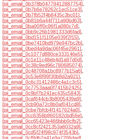
[pii_email_0b378b04779412887754]
,
[pii_email_0b7b6e78262c1ec51ce3]
,
[pii_email_0b7fb52f4b8435c3bc01]
,
[pii_email_0b81b6a44f711a90bd63]
,
[pii_email_0ba00ff0c96f1a080c7d]
,
[pii_email_0bb9c26b1981333d6fad]
,
[pii_email_0bd151f1105e039f2f15]
,
[pii_email_0be7410bd979e947bc2b]
,
[pii_email_0bed4a9dac06f45e2961]
,
[pii_email_0c1077d880ce333146e5]
,
[pii_email_0c1e11c48eb4d1a97d0d]
,
[pii_email_0c38c9ed96c780685074]
,
[pii_email_0c48708a1bc8977b15a6]
,
[pii_email_0c53e8f99f30b8d2a921]
,
[pii_email_0c6c31412486c4a1c3c5]
,
[pii_email_0c7753aaa0f7415b2425]
,
[pii_email_0c9bf7b241ec435c5843]
,
[pii_email_0caf644cb3b8005439a9]
,
[pii_email_0cb90a72c8b0af041cd8]
,
[pii_email_0cbe7bfcb4f1417624a0]
,
[pii_email_0cc6356b860182cbd56e]
,
[pii_email_0cc65423e466bbb0cfb2]
,
[pii_email_0cc8cf2421353a6032a9]
,
[pii_email_0cd5f24f98c974f3543b]
,
[pii_email_0cf8db2a41e9a7206dad]
,