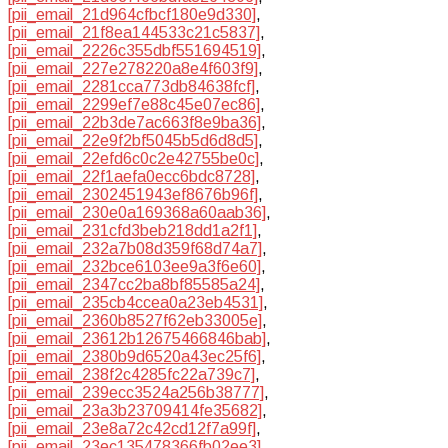
[pii_email_21d964cfbcf180e9d330]
,
[pii_email_21f8ea144533c21c5837]
,
[pii_email_2226c355dbf551694519]
,
[pii_email_227e278220a8e4f603f9]
,
[pii_email_2281cca773db84638fcf]
,
[pii_email_2299ef7e88c45e07ec86]
,
[pii_email_22b3de7ac663f8e9ba36]
,
[pii_email_22e9f2bf5045b5d6d8d5]
,
[pii_email_22efd6c0c2e42755be0c]
,
[pii_email_22f1aefa0ecc6bdc8728]
,
[pii_email_2302451943ef8676b96f]
,
[pii_email_230e0a169368a60aab36]
,
[pii_email_231cfd3beb218dd1a2f1]
,
[pii_email_232a7b08d359f68d74a7]
,
[pii_email_232bce6103ee9a3f6e60]
,
[pii_email_2347cc2ba8bf85585a24]
,
[pii_email_235cb4ccea0a23eb4531]
,
[pii_email_2360b8527f62eb33005e]
,
[pii_email_23612b12675466846bab]
,
[pii_email_2380b9d6520a43ec25f6]
,
[pii_email_238f2c4285fc22a739c7]
,
[pii_email_239ecc3524a256b38777]
,
[pii_email_23a3b23709414fe35682]
,
[pii_email_23e8a72c42cd12f7a99f]
,
[pii_email_23ec135478366fb02ee3]
,