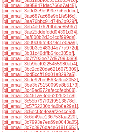
[pii_email_3a81a0bf6c3312665410]
,
[pii_email_3a95847fdac766e7af45]
,
[pii_email_3a9d3e9e999e7c6eddce]
,
[pii_email_3aa687ac68e9b1fe5f6c]
,
[pii_email_3aa76bbc91d74b3b929f]
,
[pii_email_3ab4d07620fbbae85967]
,
[pii_email_3ae25ddefddd04391d34]
,
[pii_email_3af808b2d3c4cdf999da]
,
[pii_email_3b09c06fe4378c1e0aa9]
,
[pii_email_3b0b3c5483d4b77a972d]
,
[pii_email_3b31c40dffb54cc385bf]
,
[pii_email_3b7f793ee77d57993389]
,
[pii_email_3bb9bcf0225455980ab4]
,
[pii_email_3bc2cd20de6216075309]
,
[pii_email_3bd5ccff19d01a8292a5]
,
[pii_email_3bde92ba9563a9cc3053]
,
[pii_email_3be3b75150099a8b5173]
,
[pii_email_3c45ed572afecdfebb08]
,
[pii_email_3c461a53eb62f26f31c8]
,
[pii_email_3c55b797f02f9513878c]
,
[pii_email_3c5752230b4a6b8e29a1]
,
[pii_email_3c5ecf3e4eaaf2e4ce58]
,
[pii_email_3c6d49ac136753faa220]
,
[pii_email_3c7993e7ea69a0043a05]
,
[pii_email_3c7c3976da4e61816653]
,