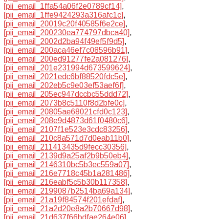
[pii_email_1ffa54a06f2e0789cf14]
,
[pii_email_1ffe9424293a316afc1c]
,
[pii_email_20019c20f40585f6e2ce]
,
[pii_email_200230ea774797dbca40]
,
[pii_email_2002d2ba94f49ef5f9d5]
,
[pii_email_200aca46ef7c08596b91]
,
[pii_email_200ed91277fe2a081276]
,
[pii_email_201e231994d673599624]
,
[pii_email_2021edc6bf88520fdc5e]
,
[pii_email_202eb5c9e03ef53aef6f]
,
[pii_email_205ec947dccbc55ddd72]
,
[pii_email_2073b8c5110f8d2bfe0c]
,
[pii_email_20805ae68021cfd0c123]
,
[pii_email_208e9d4873d61f0480c6]
,
[pii_email_2107f1e523e3cdc83256]
,
[pii_email_210c8a571d7d0eab11b0]
,
[pii_email_211413435d9fecc30356]
,
[pii_email_2139d9a25af2b9b50eb4]
,
[pii_email_2146310bc5b3ec559a07]
,
[pii_email_216e7718c45b1a281486]
,
[pii_email_216eabf5c5b30b117358]
,
[pii_email_2199087b2514ba69a134]
,
[pii_email_21a19f84574f201efdaf]
,
[pii_email_21a2d20e8a2b70667d98]
,
[pii_email_21d637f66bdfae264e06]
,