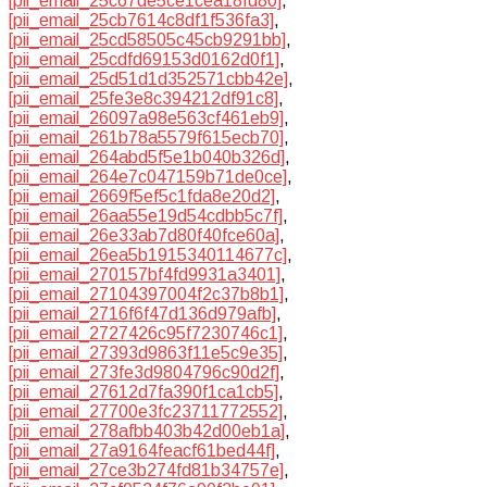
[pii_email_25c67de5ce1cea18fd80]
,
[pii_email_25cb7614c8df1f536fa3]
,
[pii_email_25cd58505c45cb9291bb]
,
[pii_email_25cdfd69153d0162d0f1]
,
[pii_email_25d51d1d352571cbb42e]
,
[pii_email_25fe3e8c394212df91c8]
,
[pii_email_26097a98e563cf461eb9]
,
[pii_email_261b78a5579f615ecb70]
,
[pii_email_264abd5f5e1b040b326d]
,
[pii_email_264e7c047159b71de0ce]
,
[pii_email_2669f5ef5c1fda8e20d2]
,
[pii_email_26aa55e19d54cdbb5c7f]
,
[pii_email_26e33ab7d80f40fce60a]
,
[pii_email_26ea5b1915340114677c]
,
[pii_email_270157bf4fd9931a3401]
,
[pii_email_27104397004f2c37b8b1]
,
[pii_email_2716f6f47d136d979afb]
,
[pii_email_2727426c95f7230746c1]
,
[pii_email_27393d9863f11e5c9e35]
,
[pii_email_273fe3d9804796c90d2f]
,
[pii_email_27612d7fa390f1ca1cb5]
,
[pii_email_27700e3fc23711772552]
,
[pii_email_278afbb403b42d00eb1a]
,
[pii_email_27a9164feacf61bed44f]
,
[pii_email_27ce3b274fd81b34757e]
,