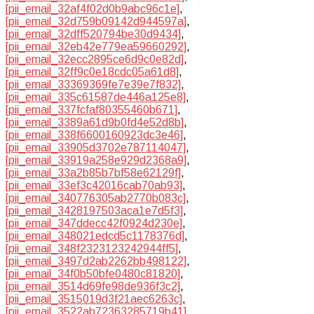
[pii_email_32af4f02d0b9abc96c1e]
,
[pii_email_32d759b09142d944597a]
,
[pii_email_32dff520794be30d9434]
,
[pii_email_32eb42e779ea59660292]
,
[pii_email_32ecc2895ce6d9c0e82d]
,
[pii_email_32ff9c0e18cdc05a61d8]
,
[pii_email_33369369fe7e39e7f832]
,
[pii_email_335c61587de446a125e8]
,
[pii_email_337fcfaf80355460b671]
,
[pii_email_3389a61d9b0fd4e52d8b]
,
[pii_email_338f6600160923dc3e46]
,
[pii_email_33905d3702e787114047]
,
[pii_email_33919a258e929d2368a9]
,
[pii_email_33a2b85b7bf58e62129f]
,
[pii_email_33ef3c42016cab70ab93]
,
[pii_email_340776305ab2770b083c]
,
[pii_email_3428197503aca1e7d5f3]
,
[pii_email_347ddecc42f0924d230e]
,
[pii_email_348021edcd5c1178376d]
,
[pii_email_348f2323123242944ff5]
,
[pii_email_3497d2ab2262bb498122]
,
[pii_email_34f0b50bfe0480c81820]
,
[pii_email_3514d69fe98de936f3c2]
,
[pii_email_3515019d3f21aec6263c]
,
[pii_email_3522ab72363285719b41]
,