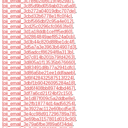
[pii_email_3c7e8b2fb6c19f4629a7]
,
[pii_email_3c85d9bd059ab02ca5a9]
,
[pii_email_3cb272a04019dbc707de]
,
[pii_email_3cbd32b6778e1ffc0f4c]
,
[pii_email_3cbf566dbf2c95a4e012]
,
[pii_email_3cd25c0296cfc0663fe0]
,
[pii_email_3d1a18ddb1cefff5ed60]
,
[pii_email_3d2864849aef8524a0cb]
,
[pii_email_3d3b44c820d88be1dc4f]
,
[pii_email_3d5a7a3e3963b64907d3]
,
[pii_email_3d6adccf86294f8a313b]
,
[pii_email_3d7c814b201b79fd4263]
,
[pii_email_3d805a1f13535b676660]
,
[pii_email_3d83491d8b77a2941dfc]
,
[pii_email_3d86a5be21ee1ddfaaeb]
,
[pii_email_3d9f428432587513f224]
,
[pii_email_3dbf1b90426095284a18]
,
[pii_email_3dd6f408bb8974dbd467]
,
[pii_email_3df7a6cd21f24bf2c150]
,
[pii_email_3e1d87f009c5a2ddbe8e]
,
[pii_email_3e2fb18774d14ad56254]
,
[pii_email_3e3922ac112e60bcd5e3]
,
[pii_email_3e4cc98d917296789a78]
,
[pii_email_3e69ba3157801d019c90]
,
[pii_email_3e79a6fbe3f89a6f34da]
,