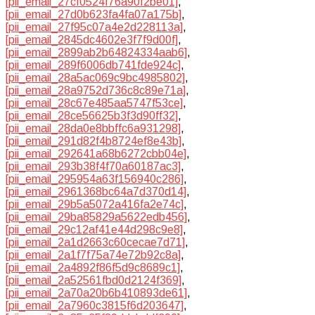
[pii_email_27cf0524f76a90f2be01]
,
[pii_email_27d0b623fa4fa07a175b]
,
[pii_email_27f95c07a4e2d228113a]
,
[pii_email_2845dc4602e3f7f9d00f]
,
[pii_email_2899ab2b64824334aab6]
,
[pii_email_289f6006db741fde924c]
,
[pii_email_28a5ac069c9bc4985802]
,
[pii_email_28a9752d736c8c89e71a]
,
[pii_email_28c67e485aa5747f53ce]
,
[pii_email_28ce56625b3f3d90ff32]
,
[pii_email_28da0e8bbffc6a931298]
,
[pii_email_291d82f4b8724ef8e43b]
,
[pii_email_292641a68b6272cbb04e]
,
[pii_email_293b38f4f70a60187ac3]
,
[pii_email_295954a63f156940c286]
,
[pii_email_2961368bc64a7d370d14]
,
[pii_email_29b5a5072a416fa2e74c]
,
[pii_email_29ba85829a5622edb456]
,
[pii_email_29c12af41e44d298c9e8]
,
[pii_email_2a1d2663c60cecae7d71]
,
[pii_email_2a1f7f75a74e72b92c8a]
,
[pii_email_2a4892f86f5d9c8689c1]
,
[pii_email_2a52561fbd0d2124f369]
,
[pii_email_2a70a20b6b410893de61]
,
[pii_email_2a7960c3815f6d203647]
,