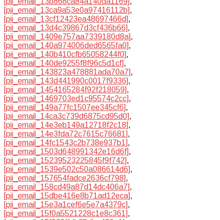
[pii_email_13b868ca84a140da1169]
,
[pii_email_13ca9a53e0a97416112b]
,
[pii_email_13cf12423ea48697466d]
,
[pii_email_13d4c39867d3cf436b66]
,
[pii_email_1409e757aa7339180d8a]
,
[pii_email_140a974006ded6565fa0]
,
[pii_email_140b410cfb65058244f0]
,
[pii_email_140de9255f8f96c5d1cf]
,
[pii_email_143823a478881ada70a7]
,
[pii_email_143d441990c0017f9336]
,
[pii_email_1454165284f92f218059]
,
[pii_email_1469703ed1c95574c2cc]
,
[pii_email_149a77fc1507ee345cf6]
,
[pii_email_14ca3c739d6875cd95d0]
,
[pii_email_14e3eb149a12718f2c18]
,
[pii_email_14e3fda72c7615c76681]
,
[pii_email_14fc1543c2b738e937b1]
,
[pii_email_1503d648991342e16d6f]
,
[pii_email_15239523225845f9f742]
,
[pii_email_1539e502c50a086614d6]
,
[pii_email_157654fadce2636cf798]
,
[pii_email_158cd49a87d14dc406a7]
,
[pii_email_15dbe416e8b71ad12eca]
,
[pii_email_15e3a1cef6e5e7a4379c]
,
[pii_email_15f0a5521228c1e8c361]
,