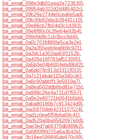
[pii_email_098e3db01eea2e723630]
,
[pii_email_09954a6322d2d485402c]
,
[pii_email_09b26e2744e0cea6e5ad]
,
[pii_email_09b30b62ebcb28441c10]
,
[pii_email_09e86cb7fb04d3c1d393]
,
[pii_email_09e8f80c0c26e64e92b4]
,
[pii_email_09fefdd8c1cb3bccfeb6]
,
[pii_email_0a0c703fd800e5ca3e2e]
,
[pii_email_0a2a355eebfea6b9c921]
,
[pii_email_0a3dc1a302aa93f1152b
,
[pii_email_0a426e18f783af513005]
,
[pii_email_0a5b0e04b6004ebd9b82]
,
[pii_email_0a6dd78c913d3311f010]
,
[pii_email_0a7c21ebae115a3a5cdc]
,
[pii_email_0a8c90abbff13e5619a7]
,
[pii_email_0a8ea502ddb6bd81e71b]
,
[pii_email_0a998c26e4a731d7f557]
,
[pii_email_0a9e2e80721b0641b5bb]
,
[pii_email_0aba80180b7c913424d9]
,
[pii_email_0ac5970deb4231107524]
,
[pii_email_0ad1c0ee6f5fb6a09c41]
,
[pii_email_0ad520a0be6582097e0d]
,
[pii_email_0ae3ed7ab6370db989b2]
,
[pii_email_0afd00f99215a6a3b42e]
,
[pii_email_0b18ee589895de670c99]
,