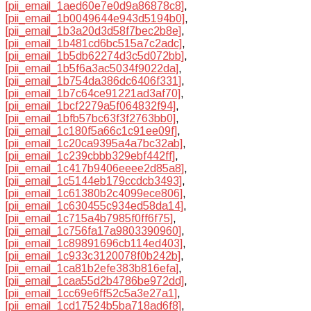
[pii_email_1aed60e7e0d9a86878c8]
,
[pii_email_1b0049644e943d5194b0]
,
[pii_email_1b3a20d3d58f7bec2b8e]
,
[pii_email_1b481cd6bc515a7c2adc]
,
[pii_email_1b5db62274d3c5d072bb]
,
[pii_email_1b5f6a3ac5034f9022da]
,
[pii_email_1b754da386dc6406f331]
,
[pii_email_1b7c64ce91221ad3af70]
,
[pii_email_1bcf2279a5f064832f94]
,
[pii_email_1bfb57bc63f3f2763bb0]
,
[pii_email_1c180f5a66c1c91ee09f]
,
[pii_email_1c20ca9395a4a7bc32ab]
,
[pii_email_1c239cbbb329ebf442ff]
,
[pii_email_1c417b9406eeee2d85a8]
,
[pii_email_1c5144eb179ccdcb3493]
,
[pii_email_1c61380b2c4099ece806]
,
[pii_email_1c630455c934ed58da14]
,
[pii_email_1c715a4b7985f0ff6f75]
,
[pii_email_1c756fa17a9803390960]
,
[pii_email_1c89891696cb114ed403]
,
[pii_email_1c933c3120078f0b242b]
,
[pii_email_1ca81b2efe383b816efa]
,
[pii_email_1caa55d2b4786be972dd]
,
[pii_email_1cc69e6ff52c5a3e27a1]
,
[pii_email_1cd17524b5ba718ad6f8]
,