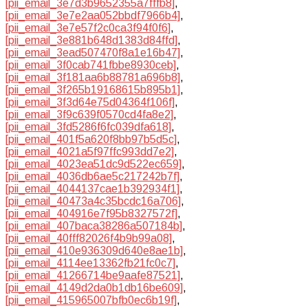
[pii_email_3e7d3b9652355a7fffb8]
,
[pii_email_3e7e2aa052bbdf7966b4]
,
[pii_email_3e7e57f2c0ca3f94f0f6]
,
[pii_email_3e881b648d1383d84ffd]
,
[pii_email_3ead507470f8a1e16b47]
,
[pii_email_3f0cab741fbbe8930ceb]
,
[pii_email_3f181aa6b88781a696b8]
,
[pii_email_3f265b19168615b895b1]
,
[pii_email_3f3d64e75d04364f106f]
,
[pii_email_3f9c639f0570cd4fa8e2]
,
[pii_email_3fd5286f6fc039dfa618]
,
[pii_email_401f5a620f8bb97b5d5c]
,
[pii_email_4021a5f97ffc993dd7e2]
,
[pii_email_4023ea51dc9d522ec659]
,
[pii_email_4036db6ae5c217242b7f]
,
[pii_email_4044137cae1b392934f1]
,
[pii_email_40473a4c35bcdc16a706]
,
[pii_email_404916e7f95b8327572f]
,
[pii_email_407baca38286a507184b]
,
[pii_email_40fff82026f4b9b99a08]
,
[pii_email_410e936309d640e8ae1b]
,
[pii_email_4114ee13362fb21fc0c7]
,
[pii_email_41266714be9aafe87521]
,
[pii_email_4149d2da0b1db16be609]
,
[pii_email_415965007bfb0ec6b19f]
,