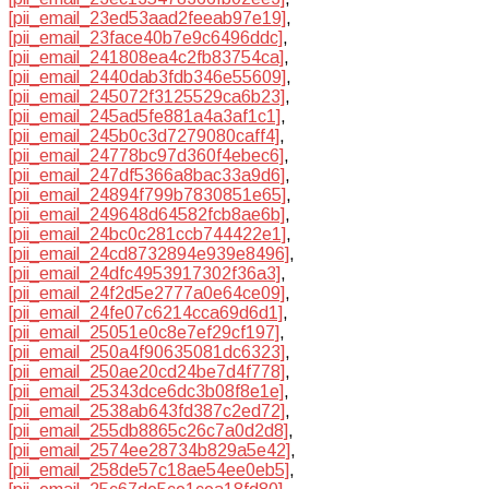
[pii_email_23ed53aad2feeab97e19]
,
[pii_email_23face40b7e9c6496ddc]
,
[pii_email_241808ea4c2fb83754ca]
,
[pii_email_2440dab3fdb346e55609]
,
[pii_email_245072f3125529ca6b23]
,
[pii_email_245ad5fe881a4a3af1c1]
,
[pii_email_245b0c3d7279080caff4]
,
[pii_email_24778bc97d360f4ebec6]
,
[pii_email_247df5366a8bac33a9d6]
,
[pii_email_24894f799b7830851e65]
,
[pii_email_249648d64582fcb8ae6b]
,
[pii_email_24bc0c281ccb744422e1]
,
[pii_email_24cd8732894e939e8496]
,
[pii_email_24dfc4953917302f36a3]
,
[pii_email_24f2d5e2777a0e64ce09]
,
[pii_email_24fe07c6214cca69d6d1]
,
[pii_email_25051e0c8e7ef29cf197]
,
[pii_email_250a4f90635081dc6323]
,
[pii_email_250ae20cd24be7d4f778]
,
[pii_email_25343dce6dc3b08f8e1e]
,
[pii_email_2538ab643fd387c2ed72]
,
[pii_email_255db8865c26c7a0d2d8]
,
[pii_email_2574ee28734b829a5e42]
,
[pii_email_258de57c18ae54ee0eb5]
,