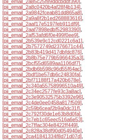
[pii_email_2a85c25f89ddcbddf390]
,
[pii_email_2a8c0420b4af28f4b134]
,
[pii_email_2a9842fceab81dd865a8]
,
[pii_email_2a9a8f2b1ed268883616]
,
[pii_email_2aaf17e5197feb911df9]
,
[pii_email_2aaf7898edbf52983390]
,
[pii_email_2af53afd6f0e499f0ee9]
,
[pii_email_2b539e9c12cd0221c6a1]
,
[pii_email_2b7572749d2376671c44]
,
[pii_email_2b83b419d417dbfdc876]
,
[pii_email_2b8b75e779b5966435a3]
,
[pii_email_2bcf55d6589aa1106df7]
,
[pii_email_2bdb6b598c96d55f64ac]
,
[pii_email_2bdf1be57db6c24830fa]
,
[pii_email_2bf71188f17a420b678e]
,
[pii_email_2c340a55758996510a49]
,
[pii_email_2c34ec2577fe93c3a8ac]
,
[pii_email_2c3e90532575b3392e96]
,
[pii_email_2c4de0ee0458a817f509]
,
[pii_email_2c59b6ceaf2b9a0dc31f]
,
[pii_email_2c792f30de1e63b8d0fa]
,
[pii_email_2c7eb1c65eec516a6e53]
,
[pii_email_2c7ffac304e8422ff449]
,
[pii_email_2c828a38df90d054940e]
,
[pii_email_2ca41841334f8d71d07d]
,