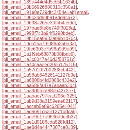
[pii_email_189a444d4d5cb5b1634b]
,
[pii_email_18b56926880315c350e1]
,
[pii_email_191e8e729dfc2454e1eb] email
,
[pii_email_195c2dd99ba1add9c672]
,
[pii_email_19698a265e30fbb4c50d]
,
[pii_email_197bae6fe8e749f3026a]
,
[pii_email_1998f7c3a94f6290bdeb]
,
[pii_email_19b15ea9833a99b1d76c]
,
[pii_email_19c615a7f6086a2a0a3a]
,
[pii_email_19fe6303c7b96a9d9a99]
,
[pii_email_1a1f9ab68878b08fbdc9]
,
[pii_email_1a3c0047e46d3f58751c]
,
[pii_email_1a40caaeed20e6175715]
,
[pii_email_1a57010f7b028f8cb442]
,
[pii_email_1a58ab64626141127b3e]
,
[pii_email_1a6808b4fd2808c433e2]
,
[pii_email_1aa588fa47a7aeaab3b4]
,
[pii_email_1aa9d0fdbf88db4273e7]
,
[pii_email_1aabae797ead206cf325]
,
[pii_email_1ab9d38a3159eae82117]
,
[pii_email_1accab5e89c6285e1041]
,
[pii_email_1ada691c53e1271bdca6]
,
[pii_email_1ade9b17a9636d9edb37]
,
[pii_email_1ae1d9186cda828fdf12]
,
[pii_email_1ae8d4a4447087ce8189]
,