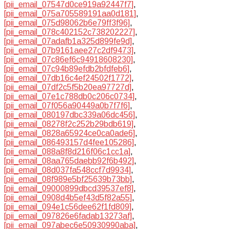
[pii_email_07547d0ce919a92447f7]
,
[pii_email_075a705589191aa0d181]
,
[pii_email_075d98062b6e79ff3f96]
,
[pii_email_078c402152c738202227]
,
[pii_email_07adafb1a325d899fe9d]
,
[pii_email_07b9161aee27c2df9473]
,
[pii_email_07c86ef6c94918608230]
,
[pii_email_07c94b89efdb2bfdfeb6]
,
[pii_email_07db16c4ef24502f1772]
,
[pii_email_07df2c5f5b20ea97727d]
,
[pii_email_07e1c788db0c206c0734]
,
[pii_email_07f056a90449a0b7f7f6]
,
[pii_email_080197dbc339a06dc456]
,
[pii_email_08278f2c252b29bdb619]
,
[pii_email_0828a65924ce0ca0ade6]
,
[pii_email_086493157d4fee105286]
,
[pii_email_088a8f8d216f06c1cc1a]
,
[pii_email_08aa765daebb92f6b492]
,
[pii_email_08d037fa548ccf7d9934]
,
[pii_email_08f989e5bf25639b73bb]
,
[pii_email_09000899dbcd39537ef8]
,
[pii_email_0908d4b5ef43d5f82a55]
,
[pii_email_094e1c56dee62f1fd809]
,
[pii_email_097826e6fadab13273af]
,
[pii_email_097abec6e50930990aba]
,