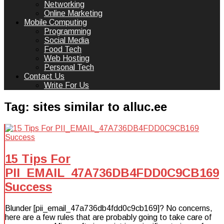
Networking
Online Marketing
Mobile Computing
Programming
Social Media
Food Tech
Web Hosting
Personal Tech
Contact Us
Write For Us
Tag:
sites similar to alluc.ee
15 Tips For
PII_EMAIL_47A736DB4FDD0C9CB169
Success
Blunder [pii_email_47a736db4fdd0c9cb169]? No concerns,
here are a few rules that are probably going to take care of