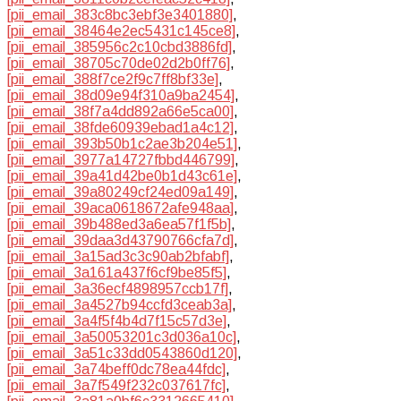
[pii_email_383c8bc3ebf3e3401880]
,
[pii_email_38464e2ec5431c145ce8]
,
[pii_email_385956c2c10cbd3886fd]
,
[pii_email_38705c70de02d2b0ff76]
,
[pii_email_388f7ce2f9c7ff8bf33e]
,
[pii_email_38d09e94f310a9ba2454]
,
[pii_email_38f7a4dd892a66e5ca00]
,
[pii_email_38fde60939ebad1a4c12]
,
[pii_email_393b50b1c2ae3b204e51]
,
[pii_email_3977a14727fbbd446799]
,
[pii_email_39a41d42be0b1d43c61e]
,
[pii_email_39a80249cf24ed09a149]
,
[pii_email_39aca0618672afe948aa]
,
[pii_email_39b488ed3a6ea57f1f5b]
,
[pii_email_39daa3d43790766cfa7d]
,
[pii_email_3a15ad3c3c90ab2bfabf]
,
[pii_email_3a161a437f6cf9be85f5]
,
[pii_email_3a36ecf4898957ccb17f]
,
[pii_email_3a4527b94ccfd3ceab3a]
,
[pii_email_3a4f5f4b4d7f15c57d3e]
,
[pii_email_3a50053201c3d036a10c]
,
[pii_email_3a51c33dd0543860d120]
,
[pii_email_3a74beff0dc78ea44fdc]
,
[pii_email_3a7f549f232c037617fc]
,