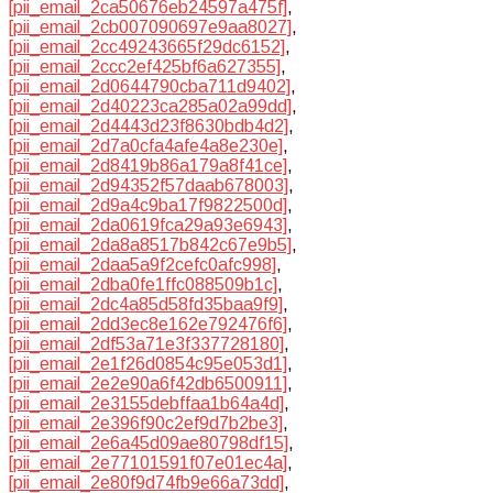
[pii_email_2ca50676eb24597a475f]
,
[pii_email_2cb007090697e9aa8027]
,
[pii_email_2cc49243665f29dc6152]
,
[pii_email_2ccc2ef425bf6a627355]
,
[pii_email_2d0644790cba711d9402]
,
[pii_email_2d40223ca285a02a99dd]
,
[pii_email_2d4443d23f8630bdb4d2]
,
[pii_email_2d7a0cfa4afe4a8e230e]
,
[pii_email_2d8419b86a179a8f41ce]
,
[pii_email_2d94352f57daab678003]
,
[pii_email_2d9a4c9ba17f9822500d]
,
[pii_email_2da0619fca29a93e6943]
,
[pii_email_2da8a8517b842c67e9b5]
,
[pii_email_2daa5a9f2cefc0afc998]
,
[pii_email_2dba0fe1ffc088509b1c]
,
[pii_email_2dc4a85d58fd35baa9f9]
,
[pii_email_2dd3ec8e162e792476f6]
,
[pii_email_2df53a71e3f337728180]
,
[pii_email_2e1f26d0854c95e053d1]
,
[pii_email_2e2e90a6f42db6500911]
,
[pii_email_2e3155debffaa1b64a4d]
,
[pii_email_2e396f90c2ef9d7b2be3]
,
[pii_email_2e6a45d09ae80798df15]
,
[pii_email_2e77101591f07e01ec4a]
,
[pii_email_2e80f9d74fb9e66a73dd]
,