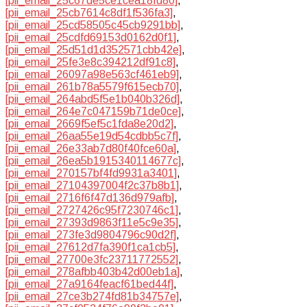
[pii_email_25c67de5ce1cea18fd80]
,
[pii_email_25cb7614c8df1f536fa3]
,
[pii_email_25cd58505c45cb9291bb]
,
[pii_email_25cdfd69153d0162d0f1]
,
[pii_email_25d51d1d352571cbb42e]
,
[pii_email_25fe3e8c394212df91c8]
,
[pii_email_26097a98e563cf461eb9]
,
[pii_email_261b78a5579f615ecb70]
,
[pii_email_264abd5f5e1b040b326d]
,
[pii_email_264e7c047159b71de0ce]
,
[pii_email_2669f5ef5c1fda8e20d2]
,
[pii_email_26aa55e19d54cdbb5c7f]
,
[pii_email_26e33ab7d80f40fce60a]
,
[pii_email_26ea5b1915340114677c]
,
[pii_email_270157bf4fd9931a3401]
,
[pii_email_27104397004f2c37b8b1]
,
[pii_email_2716f6f47d136d979afb]
,
[pii_email_2727426c95f7230746c1]
,
[pii_email_27393d9863f11e5c9e35]
,
[pii_email_273fe3d9804796c90d2f]
,
[pii_email_27612d7fa390f1ca1cb5]
,
[pii_email_27700e3fc23711772552]
,
[pii_email_278afbb403b42d00eb1a]
,
[pii_email_27a9164feacf61bed44f]
,
[pii_email_27ce3b274fd81b34757e]
,