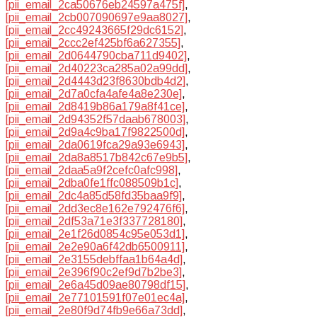
[pii_email_2ca50676eb24597a475f]
,
[pii_email_2cb007090697e9aa8027]
,
[pii_email_2cc49243665f29dc6152]
,
[pii_email_2ccc2ef425bf6a627355]
,
[pii_email_2d0644790cba711d9402]
,
[pii_email_2d40223ca285a02a99dd]
,
[pii_email_2d4443d23f8630bdb4d2]
,
[pii_email_2d7a0cfa4afe4a8e230e]
,
[pii_email_2d8419b86a179a8f41ce]
,
[pii_email_2d94352f57daab678003]
,
[pii_email_2d9a4c9ba17f9822500d]
,
[pii_email_2da0619fca29a93e6943]
,
[pii_email_2da8a8517b842c67e9b5]
,
[pii_email_2daa5a9f2cefc0afc998]
,
[pii_email_2dba0fe1ffc088509b1c]
,
[pii_email_2dc4a85d58fd35baa9f9]
,
[pii_email_2dd3ec8e162e792476f6]
,
[pii_email_2df53a71e3f337728180]
,
[pii_email_2e1f26d0854c95e053d1]
,
[pii_email_2e2e90a6f42db6500911]
,
[pii_email_2e3155debffaa1b64a4d]
,
[pii_email_2e396f90c2ef9d7b2be3]
,
[pii_email_2e6a45d09ae80798df15]
,
[pii_email_2e77101591f07e01ec4a]
,
[pii_email_2e80f9d74fb9e66a73dd]
,