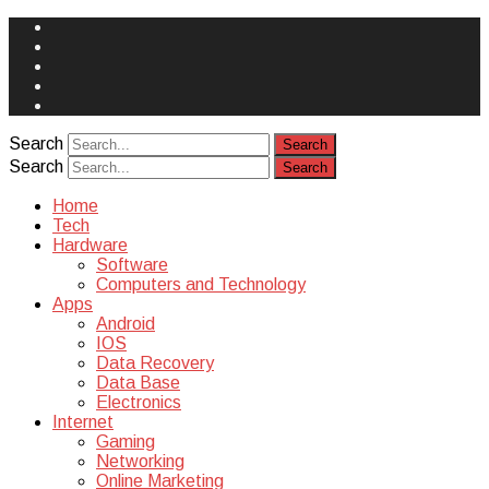
Face
Book
Instagram
Twitter
You
Tube
Yelp
Search
Search
Home
Tech
Hardware
Software
Computers and Technology
Apps
Android
IOS
Data Recovery
Data Base
Electronics
Internet
Gaming
Networking
Online Marketing