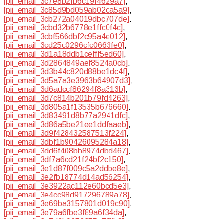
[pii_email_3c7e8b2fb6c19f4629a7]
,
[pii_email_3c85d9bd059ab02ca5a9]
,
[pii_email_3cb272a04019dbc707de]
,
[pii_email_3cbd32b6778e1ffc0f4c]
,
[pii_email_3cbf566dbf2c95a4e012]
,
[pii_email_3cd25c0296cfc0663fe0]
,
[pii_email_3d1a18ddb1cefff5ed60]
,
[pii_email_3d2864849aef8524a0cb]
,
[pii_email_3d3b44c820d88be1dc4f]
,
[pii_email_3d5a7a3e3963b64907d3]
,
[pii_email_3d6adccf86294f8a313b]
,
[pii_email_3d7c814b201b79fd4263]
,
[pii_email_3d805a1f13535b676660]
,
[pii_email_3d83491d8b77a2941dfc]
,
[pii_email_3d86a5be21ee1ddfaaeb]
,
[pii_email_3d9f428432587513f224]
,
[pii_email_3dbf1b90426095284a18]
,
[pii_email_3dd6f408bb8974dbd467]
,
[pii_email_3df7a6cd21f24bf2c150]
,
[pii_email_3e1d87f009c5a2ddbe8e]
,
[pii_email_3e2fb18774d14ad56254]
,
[pii_email_3e3922ac112e60bcd5e3]
,
[pii_email_3e4cc98d917296789a78]
,
[pii_email_3e69ba3157801d019c90]
,
[pii_email_3e79a6fbe3f89a6f34da]
,