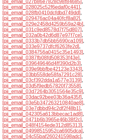
[pii_email_027b86e7828c98f84685]
,
[pii_email_028025c52f6edaf0c441]
,
[pii_email_028fb0410dcfdbd749dd]
,
[pii_email_029476ac04a40fcf8a82]
,
[pii_email_029e2458d4259b59a24b]
,
[pii_email_031c9ed8578d7f75d807]
,
[pii_email_032a0b42d6d87e97f7ce]
,
[pii_email_0333b7db5bb5690ca109]
,
[pii_email_033e9737dfcf6263fe2d]
,
[pii_email_0384756a0415c35e1493]
,
[pii_email_0387fb08fd508353f43e]
,
[pii_email_039649646d4ff390d2b3]
,
[pii_email_039e9bbfbe42123e3343]
,
[pii_email_03bb558de58fa7291c28]
,
[pii_email_03cf392dda1a577e3139]
,
[pii_email_03d5f9edb57820f73558]
,
[pii_email_03d7264b3051564e35c9]
,
[pii_email_03dac92bee03b36a435f]
,
[pii_email_03e5b347263210840ae8]
,
[pii_email_03e7dbbd94c2df2f48b1]
,
[pii_email_042305a613bbecac1ad8]
,
[pii_email_0471b6b3965e46b38f2c]
,
[pii_email_048f4154ede312d85313]
,
[pii_email_04998515952ca6905dca]
,
[pii_email_04c55baf260241598adc]
,