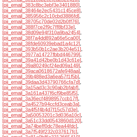
[pii_email_383c8bc3ebf3e3401880]
,
[pii_email_38464e2ec5431c145ce8]
,
[pii_email_385956c2c10cbd3886fd]
,
[pii_email_38705c70de02d2b0ff76]
,
[pii_email_388f7ce2f9c7ff8bf33e]
,
[pii_email_38d09e94f310a9ba2454]
,
[pii_email_38f7a4dd892a66e5ca00]
,
[pii_email_38fde60939ebad1a4c12]
,
[pii_email_393b50b1c2ae3b204e51]
,
[pii_email_3977a14727fbbd446799]
,
[pii_email_39a41d42be0b1d43c61e]
,
[pii_email_39a80249cf24ed09a149]
,
[pii_email_39aca0618672afe948aa]
,
[pii_email_39b488ed3a6ea57f1f5b]
,
[pii_email_39daa3d43790766cfa7d]
,
[pii_email_3a15ad3c3c90ab2bfabf]
,
[pii_email_3a161a437f6cf9be85f5]
,
[pii_email_3a36ecf4898957ccb17f]
,
[pii_email_3a4527b94ccfd3ceab3a]
,
[pii_email_3a4f5f4b4d7f15c57d3e]
,
[pii_email_3a50053201c3d036a10c]
,
[pii_email_3a51c33dd0543860d120]
,
[pii_email_3a74beff0dc78ea44fdc]
,
[pii_email_3a7f549f232c037617fc]
,