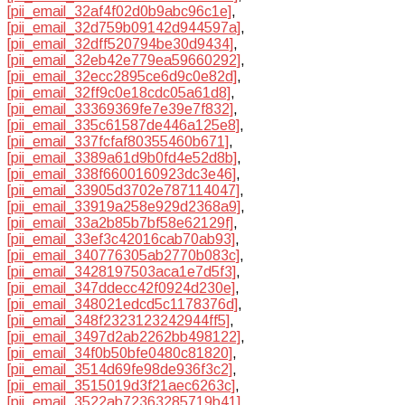
[pii_email_32af4f02d0b9abc96c1e]
,
[pii_email_32d759b09142d944597a]
,
[pii_email_32dff520794be30d9434]
,
[pii_email_32eb42e779ea59660292]
,
[pii_email_32ecc2895ce6d9c0e82d]
,
[pii_email_32ff9c0e18cdc05a61d8]
,
[pii_email_33369369fe7e39e7f832]
,
[pii_email_335c61587de446a125e8]
,
[pii_email_337fcfaf80355460b671]
,
[pii_email_3389a61d9b0fd4e52d8b]
,
[pii_email_338f6600160923dc3e46]
,
[pii_email_33905d3702e787114047]
,
[pii_email_33919a258e929d2368a9]
,
[pii_email_33a2b85b7bf58e62129f]
,
[pii_email_33ef3c42016cab70ab93]
,
[pii_email_340776305ab2770b083c]
,
[pii_email_3428197503aca1e7d5f3]
,
[pii_email_347ddecc42f0924d230e]
,
[pii_email_348021edcd5c1178376d]
,
[pii_email_348f2323123242944ff5]
,
[pii_email_3497d2ab2262bb498122]
,
[pii_email_34f0b50bfe0480c81820]
,
[pii_email_3514d69fe98de936f3c2]
,
[pii_email_3515019d3f21aec6263c]
,
[pii_email_3522ab72363285719b41]
,