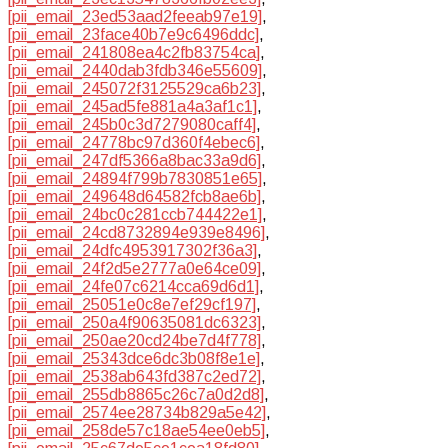
[pii_email_23ed53aad2feeab97e19]
,
[pii_email_23face40b7e9c6496ddc]
,
[pii_email_241808ea4c2fb83754ca]
,
[pii_email_2440dab3fdb346e55609]
,
[pii_email_245072f3125529ca6b23]
,
[pii_email_245ad5fe881a4a3af1c1]
,
[pii_email_245b0c3d7279080caff4]
,
[pii_email_24778bc97d360f4ebec6]
,
[pii_email_247df5366a8bac33a9d6]
,
[pii_email_24894f799b7830851e65]
,
[pii_email_249648d64582fcb8ae6b]
,
[pii_email_24bc0c281ccb744422e1]
,
[pii_email_24cd8732894e939e8496]
,
[pii_email_24dfc4953917302f36a3]
,
[pii_email_24f2d5e2777a0e64ce09]
,
[pii_email_24fe07c6214cca69d6d1]
,
[pii_email_25051e0c8e7ef29cf197]
,
[pii_email_250a4f90635081dc6323]
,
[pii_email_250ae20cd24be7d4f778]
,
[pii_email_25343dce6dc3b08f8e1e]
,
[pii_email_2538ab643fd387c2ed72]
,
[pii_email_255db8865c26c7a0d2d8]
,
[pii_email_2574ee28734b829a5e42]
,
[pii_email_258de57c18ae54ee0eb5]
,