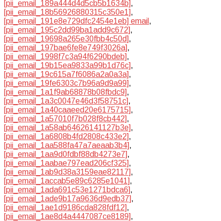
[pii_email_189a444d4d5cb5b1634b]
,
[pii_email_18b56926880315c350e1]
,
[pii_email_191e8e729dfc2454e1eb] email
,
[pii_email_195c2dd99ba1add9c672]
,
[pii_email_19698a265e30fbb4c50d]
,
[pii_email_197bae6fe8e749f3026a]
,
[pii_email_1998f7c3a94f6290bdeb]
,
[pii_email_19b15ea9833a99b1d76c]
,
[pii_email_19c615a7f6086a2a0a3a]
,
[pii_email_19fe6303c7b96a9d9a99]
,
[pii_email_1a1f9ab68878b08fbdc9]
,
[pii_email_1a3c0047e46d3f58751c]
,
[pii_email_1a40caaeed20e6175715]
,
[pii_email_1a57010f7b028f8cb442]
,
[pii_email_1a58ab64626141127b3e]
,
[pii_email_1a6808b4fd2808c433e2]
,
[pii_email_1aa588fa47a7aeaab3b4]
,
[pii_email_1aa9d0fdbf88db4273e7]
,
[pii_email_1aabae797ead206cf325]
,
[pii_email_1ab9d38a3159eae82117]
,
[pii_email_1accab5e89c6285e1041]
,
[pii_email_1ada691c53e1271bdca6]
,
[pii_email_1ade9b17a9636d9edb37]
,
[pii_email_1ae1d9186cda828fdf12]
,
[pii_email_1ae8d4a4447087ce8189]
,