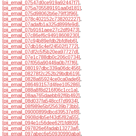
[pii_email_07547d0ce919a92447f7]
,
[pii_email_075a705589191aa0d181]
,
[pii_email_075d98062b6e79ff3f96]
,
[pii_email_078c402152c738202227]
,
[pii_email_07adafb1a325d899fe9d]
,
[pii_email_07b9161aee27c2df9473]
,
[pii_email_07c86ef6c94918608230]
,
[pii_email_07c94b89efdb2bfdfeb6]
,
[pii_email_07db16c4ef24502f1772]
,
[pii_email_07df2c5f5b20ea97727d]
,
[pii_email_07e1c788db0c206c0734]
,
[pii_email_07f056a90449a0b7f7f6]
,
[pii_email_080197dbc339a06dc456]
,
[pii_email_08278f2c252b29bdb619]
,
[pii_email_0828a65924ce0ca0ade6]
,
[pii_email_086493157d4fee105286]
,
[pii_email_088a8f8d216f06c1cc1a]
,
[pii_email_08aa765daebb92f6b492]
,
[pii_email_08d037fa548ccf7d9934]
,
[pii_email_08f989e5bf25639b73bb]
,
[pii_email_09000899dbcd39537ef8]
,
[pii_email_0908d4b5ef43d5f82a55]
,
[pii_email_094e1c56dee62f1fd809]
,
[pii_email_097826e6fadab13273af]
,
[pii_email_097abec6e50930990aba]
,