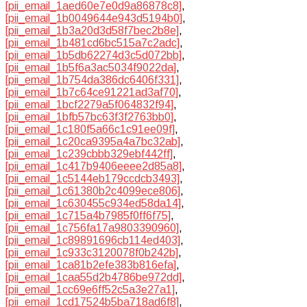
[pii_email_1aed60e7e0d9a86878c8]
,
[pii_email_1b0049644e943d5194b0]
,
[pii_email_1b3a20d3d58f7bec2b8e]
,
[pii_email_1b481cd6bc515a7c2adc]
,
[pii_email_1b5db62274d3c5d072bb]
,
[pii_email_1b5f6a3ac5034f9022da]
,
[pii_email_1b754da386dc6406f331]
,
[pii_email_1b7c64ce91221ad3af70]
,
[pii_email_1bcf2279a5f064832f94]
,
[pii_email_1bfb57bc63f3f2763bb0]
,
[pii_email_1c180f5a66c1c91ee09f]
,
[pii_email_1c20ca9395a4a7bc32ab]
,
[pii_email_1c239cbbb329ebf442ff]
,
[pii_email_1c417b9406eeee2d85a8]
,
[pii_email_1c5144eb179ccdcb3493]
,
[pii_email_1c61380b2c4099ece806]
,
[pii_email_1c630455c934ed58da14]
,
[pii_email_1c715a4b7985f0ff6f75]
,
[pii_email_1c756fa17a9803390960]
,
[pii_email_1c89891696cb114ed403]
,
[pii_email_1c933c3120078f0b242b]
,
[pii_email_1ca81b2efe383b816efa]
,
[pii_email_1caa55d2b4786be972dd]
,
[pii_email_1cc69e6ff52c5a3e27a1]
,
[pii_email_1cd17524b5ba718ad6f8]
,