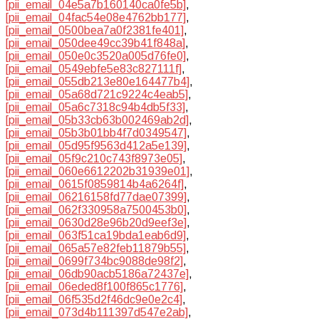
[pii_email_04e5a7b160140ca0fe5b]
,
[pii_email_04fac54e08e4762bb177]
,
[pii_email_0500bea7a0f2381fe401]
,
[pii_email_050dee49cc39b41f848a]
,
[pii_email_050e0c3520a005d76fe0]
,
[pii_email_0549ebfe5e83c827111f]
,
[pii_email_055db213e80e164477b4]
,
[pii_email_05a68d721c9224c4eab5]
,
[pii_email_05a6c7318c94b4db5f33]
,
[pii_email_05b33cb63b002469ab2d]
,
[pii_email_05b3b01bb4f7d0349547]
,
[pii_email_05d95f9563d412a5e139]
,
[pii_email_05f9c210c743f8973e05]
,
[pii_email_060e6612202b31939e01]
,
[pii_email_0615f0859814b4a6264f]
,
[pii_email_06216158fd77dae07399]
,
[pii_email_062f330958a7500453b0]
,
[pii_email_0630d28e96b20d9eef3e]
,
[pii_email_063f51ca19bda1eab6d9]
,
[pii_email_065a57e82feb11879b55]
,
[pii_email_0699f734bc9088de98f2]
,
[pii_email_06db90acb5186a72437e]
,
[pii_email_06eded8f100f865c1776]
,
[pii_email_06f535d2f46dc9e0e2c4]
,
[pii_email_073d4b111397d547e2ab]
,