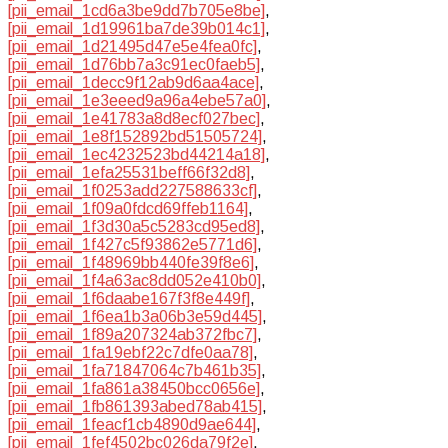
[pii_email_1cd6a3be9dd7b705e8be]
,
[pii_email_1d19961ba7de39b014c1]
,
[pii_email_1d21495d47e5e4fea0fc]
,
[pii_email_1d76bb7a3c91ec0faeb5]
,
[pii_email_1decc9f12ab9d6aa4ace]
,
[pii_email_1e3eeed9a96a4ebe57a0]
,
[pii_email_1e41783a8d8ecf027bec]
,
[pii_email_1e8f152892bd51505724]
,
[pii_email_1ec4232523bd44214a18]
,
[pii_email_1efa25531beff66f32d8]
,
[pii_email_1f0253add227588633cf]
,
[pii_email_1f09a0fdcd69ffeb1164]
,
[pii_email_1f3d30a5c5283cd95ed8]
,
[pii_email_1f427c5f93862e5771d6]
,
[pii_email_1f48969bb440fe39f8e6]
,
[pii_email_1f4a63ac8dd052e410b0]
,
[pii_email_1f6daabe167f3f8e449f]
,
[pii_email_1f6ea1b3a06b3e59d445]
,
[pii_email_1f89a207324ab372fbc7]
,
[pii_email_1fa19ebf22c7dfe0aa78]
,
[pii_email_1fa71847064c7b461b35]
,
[pii_email_1fa861a38450bcc0656e]
,
[pii_email_1fb861393abed78ab415]
,
[pii_email_1feacf1cb4890d9ae644]
,
[pii_email_1fef4502bc026da79f2e]
,