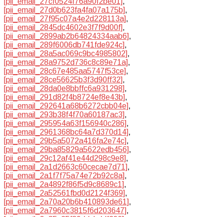
[pii_email_27cf0524f76a90f2be01]
,
[pii_email_27d0b623fa4fa07a175b]
,
[pii_email_27f95c07a4e2d228113a]
,
[pii_email_2845dc4602e3f7f9d00f]
,
[pii_email_2899ab2b64824334aab6]
,
[pii_email_289f6006db741fde924c]
,
[pii_email_28a5ac069c9bc4985802]
,
[pii_email_28a9752d736c8c89e71a]
,
[pii_email_28c67e485aa5747f53ce]
,
[pii_email_28ce56625b3f3d90ff32]
,
[pii_email_28da0e8bbffc6a931298]
,
[pii_email_291d82f4b8724ef8e43b]
,
[pii_email_292641a68b6272cbb04e]
,
[pii_email_293b38f4f70a60187ac3]
,
[pii_email_295954a63f156940c286]
,
[pii_email_2961368bc64a7d370d14]
,
[pii_email_29b5a5072a416fa2e74c]
,
[pii_email_29ba85829a5622edb456]
,
[pii_email_29c12af41e44d298c9e8]
,
[pii_email_2a1d2663c60cecae7d71]
,
[pii_email_2a1f7f75a74e72b92c8a]
,
[pii_email_2a4892f86f5d9c8689c1]
,
[pii_email_2a52561fbd0d2124f369]
,
[pii_email_2a70a20b6b410893de61]
,
[pii_email_2a7960c3815f6d203647]
,