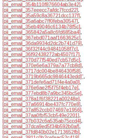
[pii_email_354b110f876604ab3e42]
,
[pii_email_357eeecc7afdc7fccd22]
,
[pii_email_35a59c8a36721dcc137f]
,
[pii_email_35a6abc7ff0feba30547]
,
[pii_email_35eb49046c6134b78f5c]
,
[pii_email_365842a5a8c6fd685ba4]
,
[pii_email_367ebd071aaf1663625c]
,
[pii_email_36da9934d2dc2b741d79]
,
[pii_email_36f32f44c94841058f7c]
,
[pii_email_36f92438272ab4507f17]
,
[pii_email_370d77f540ed7cb57d5c]
,
[pii_email_370e6e6a379a7a77cb8d]
,
[pii_email_3717dc004be846430f58]
,
[pii_email_3719b665dc9846443edd]”
,
[pii_email_371defe6ad71f4e4a0a0]
,
[pii_email_376e6ae2f5f75f4eb17e]
,
[pii_email_377ebd8b7a9bc345bc5e]
,
[pii_email_378a1f6f38221a00248e]
,
[pii_email_37a66914be437fc770e8]
,
[pii_email_37a852ccb074697e1956]
,
[pii_email_37aa0fbf53cb549e2201]
,
[pii_email_37b032c6a535ab75ccd4]
,
[pii_email_37dca9ed5f34b592b0af]
,
[pii_email_37fd840b02e1713652fb]
,
[pii_email_3811c0b2cefeac52c418]
,