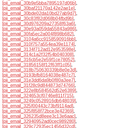
[pii_email_30b9e5bba7895197d06b]
,
[pii_email_30baf21170a142e2ae1e]
,
[pii_email_30bde02da10bd27ab9d7]
,
[pii_email_30c83f82d068b04fbd9b]
,
[pii_email_30d976209a27358f63a6]
,
[pii_email_30e93a059da55843a986]
,
[pii_email_30fa5ec2a004f898b682]
,
[pii_email_3104a6cc9158590916bb]
,
[pii_email_310f757a554ea39e1174]
,
[pii_email_3134f712ad12e953598e]
,
[pii_email_314c1a2f32f54b040308]
,
[pii_email_316cb5e2e59f1ce78052]
,
[pii_email_31856158f12f63ff1c05]
,
[pii_email_318b750630339b8e0e3d]
,
[pii_email_3193bfb8164038e487c7]
,
[pii_email_31e3dd6da9b0f80a3ee7]
,
[pii_email_31f28c9d844873d74766]
,
[pii_email_322e8b584562d52e6389]
,
[pii_email_324653cf0746e811f715]
,
[pii_email_3249c0528916db648039]
,
[pii_email_325f00443c73bf9114ad]
,
[pii_email_325f858f72bce3e42369]
,
[pii_email_326235d8eee3c13e6aac]
,
[pii_email_32940952ad0cec989280]
,
[pii_email_329c72935ec1456d32cd]
,