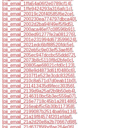
[pii_email_1ffa54a06f2e0789cf14]
,
[pii_email_1ffe9424293a316afc1c]
,
[pii_email_20019c20f40585f6e2ce]
,
[pii_email_200230ea774797dbca40]
,
[pii_email_2002d2ba94f49ef5f9d5]
,
[pii_email_200aca46ef7c08596b91]
,
[pii_email_200ed91277fe2a081276]
,
[pii_email_201e231994d673599624]
,
[pii_email_2021edc6bf88520fdc5e]
,
[pii_email_202eb5c9e03ef53aef6f]
,
[pii_email_205ec947dccbc55ddd72]
,
[pii_email_2073b8c5110f8d2bfe0c]
,
[pii_email_20805ae68021cfd0c123]
,
[pii_email_208e9d4873d61f0480c6]
,
[pii_email_2107f1e523e3cdc83256]
,
[pii_email_210c8a571d7d0eab11b0]
,
[pii_email_211413435d9fecc30356]
,
[pii_email_2139d9a25af2b9b50eb4]
,
[pii_email_2146310bc5b3ec559a07]
,
[pii_email_216e7718c45b1a281486]
,
[pii_email_216eabf5c5b30b117358]
,
[pii_email_2199087b2514ba69a134]
,
[pii_email_21a19f84574f201efdaf]
,
[pii_email_21a2d20e8a2b70667d98]
,
[pii_email_21d637f66bdfae264e06]
,