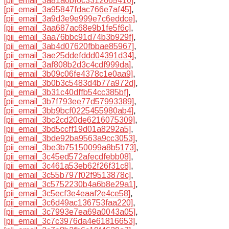
[pii_email_3a81a0bf6c3312665410]
,
[pii_email_3a95847fdac766e7af45]
,
[pii_email_3a9d3e9e999e7c6eddce]
,
[pii_email_3aa687ac68e9b1fe5f6c]
,
[pii_email_3aa76bbc91d74b3b929f]
,
[pii_email_3ab4d07620fbbae85967]
,
[pii_email_3ae25ddefddd04391d34]
,
[pii_email_3af808b2d3c4cdf999da]
,
[pii_email_3b09c06fe4378c1e0aa9]
,
[pii_email_3b0b3c5483d4b77a972d]
,
[pii_email_3b31c40dffb54cc385bf]
,
[pii_email_3b7f793ee77d57993389]
,
[pii_email_3bb9bcf0225455980ab4]
,
[pii_email_3bc2cd20de6216075309]
,
[pii_email_3bd5ccff19d01a8292a5]
,
[pii_email_3bde92ba9563a9cc3053]
,
[pii_email_3be3b75150099a8b5173]
,
[pii_email_3c45ed572afecdfebb08]
,
[pii_email_3c461a53eb62f26f31c8]
,
[pii_email_3c55b797f02f9513878c]
,
[pii_email_3c5752230b4a6b8e29a1]
,
[pii_email_3c5ecf3e4eaaf2e4ce58]
,
[pii_email_3c6d49ac136753faa220]
,
[pii_email_3c7993e7ea69a0043a05]
,
[pii_email_3c7c3976da4e61816653]
,