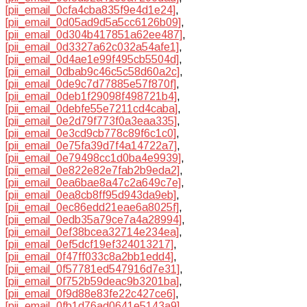
[pii_email_0cfa4cba835f9e4d1e24]
,
[pii_email_0d05ad9d5a5cc6126b09]
,
[pii_email_0d304b417851a62ee487]
,
[pii_email_0d3327a62c032a54afe1]
,
[pii_email_0d4ae1e99f495cb5504d]
,
[pii_email_0dbab9c46c5c58d60a2c]
,
[pii_email_0de9c7d77885e57f870f]
,
[pii_email_0deb1f29098f498721b4]
,
[pii_email_0debfe55e7211cd4caba]
,
[pii_email_0e2d79f773f0a3eaa335]
,
[pii_email_0e3cd9cb778c89f6c1c0]
,
[pii_email_0e75fa39d7f4a14722a7]
,
[pii_email_0e79498cc1d0ba4e9939]
,
[pii_email_0e822e82e7fab2b9eda2]
,
[pii_email_0ea6bae8a47c2a649c7e]
,
[pii_email_0ea8cb8ff95d943da9eb]
,
[pii_email_0ec86edd21eae6a8025f]
,
[pii_email_0edb35a79ce7a4a28994]
,
[pii_email_0ef38bcea32714e234ea]
,
[pii_email_0ef5dcf19ef324013217]
,
[pii_email_0f47ff033c8a2bb1edd4]
,
[pii_email_0f57781ed547916d7e31]
,
[pii_email_0f752b59deac9b3201ba]
,
[pii_email_0f9d88e83fe22c427ce6]
,
[pii_email_0fb1d76ad0641e5143a9]
,