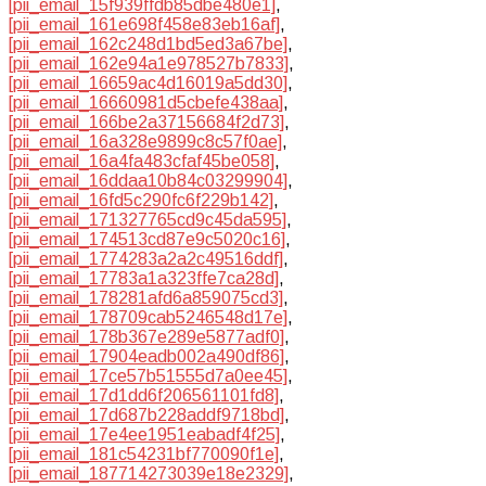
[pii_email_15f939ffdb85dbe480e1]
,
[pii_email_161e698f458e83eb16af]
,
[pii_email_162c248d1bd5ed3a67be]
,
[pii_email_162e94a1e978527b7833]
,
[pii_email_16659ac4d16019a5dd30]
,
[pii_email_16660981d5cbefe438aa]
,
[pii_email_166be2a37156684f2d73]
,
[pii_email_16a328e9899c8c57f0ae]
,
[pii_email_16a4fa483cfaf45be058]
,
[pii_email_16ddaa10b84c03299904]
,
[pii_email_16fd5c290fc6f229b142]
,
[pii_email_171327765cd9c45da595]
,
[pii_email_174513cd87e9c5020c16]
,
[pii_email_1774283a2a2c49516ddf]
,
[pii_email_17783a1a323ffe7ca28d]
,
[pii_email_178281afd6a859075cd3]
,
[pii_email_178709cab5246548d17e]
,
[pii_email_178b367e289e5877adf0]
,
[pii_email_17904eadb002a490df86]
,
[pii_email_17ce57b51555d7a0ee45]
,
[pii_email_17d1dd6f206561101fd8]
,
[pii_email_17d687b228addf9718bd]
,
[pii_email_17e4ee1951eabadf4f25]
,
[pii_email_181c54231bf770090f1e]
,
[pii_email_187714273039e18e2329]
,