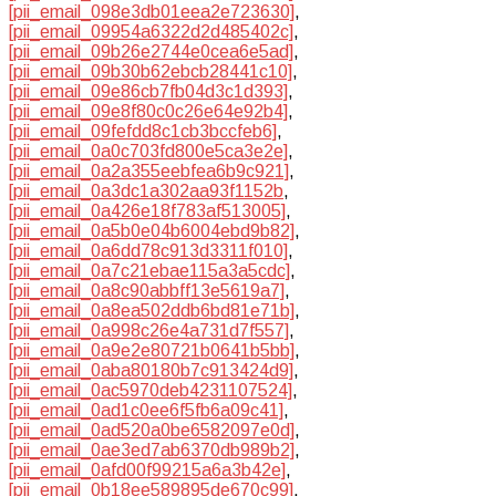
[pii_email_098e3db01eea2e723630]
,
[pii_email_09954a6322d2d485402c]
,
[pii_email_09b26e2744e0cea6e5ad]
,
[pii_email_09b30b62ebcb28441c10]
,
[pii_email_09e86cb7fb04d3c1d393]
,
[pii_email_09e8f80c0c26e64e92b4]
,
[pii_email_09fefdd8c1cb3bccfeb6]
,
[pii_email_0a0c703fd800e5ca3e2e]
,
[pii_email_0a2a355eebfea6b9c921]
,
[pii_email_0a3dc1a302aa93f1152b
,
[pii_email_0a426e18f783af513005]
,
[pii_email_0a5b0e04b6004ebd9b82]
,
[pii_email_0a6dd78c913d3311f010]
,
[pii_email_0a7c21ebae115a3a5cdc]
,
[pii_email_0a8c90abbff13e5619a7]
,
[pii_email_0a8ea502ddb6bd81e71b]
,
[pii_email_0a998c26e4a731d7f557]
,
[pii_email_0a9e2e80721b0641b5bb]
,
[pii_email_0aba80180b7c913424d9]
,
[pii_email_0ac5970deb4231107524]
,
[pii_email_0ad1c0ee6f5fb6a09c41]
,
[pii_email_0ad520a0be6582097e0d]
,
[pii_email_0ae3ed7ab6370db989b2]
,
[pii_email_0afd00f99215a6a3b42e]
,
[pii_email_0b18ee589895de670c99]
,