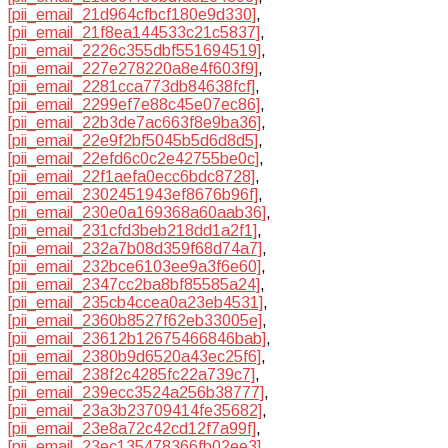
[pii_email_21d964cfbcf180e9d330]
,
[pii_email_21f8ea144533c21c5837]
,
[pii_email_2226c355dbf551694519]
,
[pii_email_227e278220a8e4f603f9]
,
[pii_email_2281cca773db84638fcf]
,
[pii_email_2299ef7e88c45e07ec86]
,
[pii_email_22b3de7ac663f8e9ba36]
,
[pii_email_22e9f2bf5045b5d6d8d5]
,
[pii_email_22efd6c0c2e42755be0c]
,
[pii_email_22f1aefa0ecc6bdc8728]
,
[pii_email_2302451943ef8676b96f]
,
[pii_email_230e0a169368a60aab36]
,
[pii_email_231cfd3beb218dd1a2f1]
,
[pii_email_232a7b08d359f68d74a7]
,
[pii_email_232bce6103ee9a3f6e60]
,
[pii_email_2347cc2ba8bf85585a24]
,
[pii_email_235cb4ccea0a23eb4531]
,
[pii_email_2360b8527f62eb33005e]
,
[pii_email_23612b12675466846bab]
,
[pii_email_2380b9d6520a43ec25f6]
,
[pii_email_238f2c4285fc22a739c7]
,
[pii_email_239ecc3524a256b38777]
,
[pii_email_23a3b23709414fe35682]
,
[pii_email_23e8a72c42cd12f7a99f]
,
[pii_email_23ec135478366fb02ee3]
,