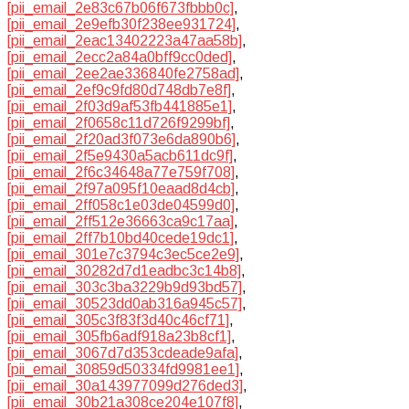
[pii_email_2e83c67b06f673fbbb0c]
,
[pii_email_2e9efb30f238ee931724]
,
[pii_email_2eac13402223a47aa58b]
,
[pii_email_2ecc2a84a0bff9cc0ded]
,
[pii_email_2ee2ae336840fe2758ad]
,
[pii_email_2ef9c9fd80d748db7e8f]
,
[pii_email_2f03d9af53fb441885e1]
,
[pii_email_2f0658c11d726f9299bf]
,
[pii_email_2f20ad3f073e6da890b6]
,
[pii_email_2f5e9430a5acb611dc9f]
,
[pii_email_2f6c34648a77e759f708]
,
[pii_email_2f97a095f10eaad8d4cb]
,
[pii_email_2ff058c1e03de04599d0]
,
[pii_email_2ff512e36663ca9c17aa]
,
[pii_email_2ff7b10bd40cede19dc1]
,
[pii_email_301e7c3794c3ec5ce2e9]
,
[pii_email_30282d7d1eadbc3c14b8]
,
[pii_email_303c3ba3229b9d93bd57]
,
[pii_email_30523dd0ab316a945c57]
,
[pii_email_305c3f83f3d40c46cf71]
,
[pii_email_305fb6adf918a23b8cf1]
,
[pii_email_3067d7d353cdeade9afa]
,
[pii_email_30859d50334fd9981ee1]
,
[pii_email_30a143977099d276ded3]
,
[pii_email_30b21a308ce204e107f8]
,