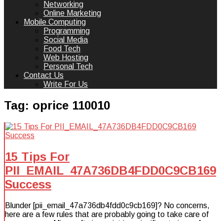
Networking
Online Marketing
Mobile Computing
Programming
Social Media
Food Tech
Web Hosting
Personal Tech
Contact Us
Write For Us
Tag:
oprice 110010
15 Tips For
PII_EMAIL_47A736DB4FDD0C9CB169
Success
Blunder [pii_email_47a736db4fdd0c9cb169]? No concerns,
here are a few rules that are probably going to take care of