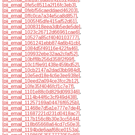
[pii_email_0fe5c8511a2f16fc3eb3]
,
[pii_email_0febf56caeddaed46203]
,
[pii_email_0ffc0ca7a34e5ca8d857]
,
[pii_email_1005f45dfe415af52d61]
,
[pii_email_1008318eea3db5ede5de]
,
[pii_email_1023c26712d66961cae6]
,
[pii_email_10527a85cf4040103777]
,
[pii_email_1061241ebb874a6b41cb]
,
[pii_email_1084d5f49116e422fa46]
,
[pii_email_109932ebe32aa2cfaf52]
,
[pii_email_10bff8b256d358f2f99f]
,
[pii_email_10c1f9e91438e459bd52]
,
[pii_email_10cb2147a2dad3bb984d]
,
[pii_email_10e5ed18e4c6e3ee938e]
,
[pii_email_10eed2a094ce3fcc2b12]
,
[pii_email_10fe35f4046fcf1c7e7f]
,
[pii_email_1101e88c0d829d099346]
,
[pii_email_1114b44f6c3cf949d438]
,
[pii_email_11257169a04476f6525b]
,
[pii_email_11468e7d5a1e777e7de4]
,
[pii_email_11687221d231d0418ac7]
,
[pii_email_117b156c8b30e3cc5644]
,
[pii_email_118b65668a64cd7c50e3]
,
[pii_email_1194bde6aaf68ce0153a]
,