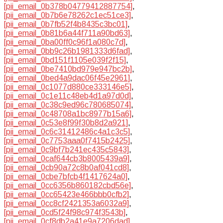
[pii_email_0b378b04779412887754]
,
[pii_email_0b7b6e78262c1ec51ce3]
,
[pii_email_0b7fb52f4b8435c3bc01]
,
[pii_email_0b81b6a44f711a90bd63]
,
[pii_email_0ba00ff0c96f1a080c7d]
,
[pii_email_0bb9c26b1981333d6fad]
,
[pii_email_0bd151f1105e039f2f15]
,
[pii_email_0be7410bd979e947bc2b]
,
[pii_email_0bed4a9dac06f45e2961]
,
[pii_email_0c1077d880ce333146e5]
,
[pii_email_0c1e11c48eb4d1a97d0d]
,
[pii_email_0c38c9ed96c780685074]
,
[pii_email_0c48708a1bc8977b15a6]
,
[pii_email_0c53e8f99f30b8d2a921]
,
[pii_email_0c6c31412486c4a1c3c5]
,
[pii_email_0c7753aaa0f7415b2425]
,
[pii_email_0c9bf7b241ec435c5843]
,
[pii_email_0caf644cb3b8005439a9]
,
[pii_email_0cb90a72c8b0af041cd8]
,
[pii_email_0cbe7bfcb4f1417624a0]
,
[pii_email_0cc6356b860182cbd56e]
,
[pii_email_0cc65423e466bbb0cfb2]
,
[pii_email_0cc8cf2421353a6032a9]
,
[pii_email_0cd5f24f98c974f3543b]
,
[pii_email_0cf8db2a41e9a7206dad]
,