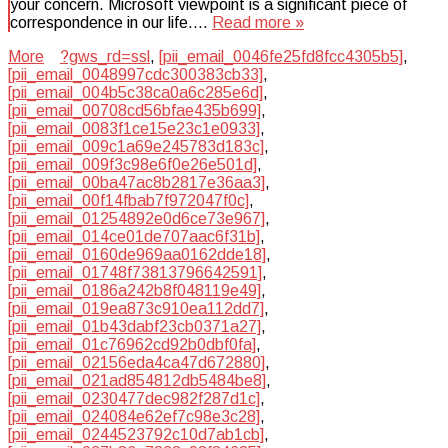
your concern. Microsoft viewpoint is a significant piece of
correspondence in our life….
Read more »
More
?gws_rd=ssl
,
[pii_email_0046fe25fd8fcc4305b5]
,
[pii_email_0048997cdc300383cb33]
,
[pii_email_004b5c38ca0a6c285e6d]
,
[pii_email_00708cd56bfae435b699]
,
[pii_email_0083f1ce15e23c1e0933]
,
[pii_email_009c1a69e245783d183c]
,
[pii_email_009f3c98e6f0e26e501d]
,
[pii_email_00ba47ac8b2817e36aa3]
,
[pii_email_00f14fbab7f972047f0c]
,
[pii_email_01254892e0d6ce73e967]
,
[pii_email_014ce01de707aac6f31b]
,
[pii_email_0160de969aa0162dde18]
,
[pii_email_01748f73813796642591]
,
[pii_email_0186a242b8f048119e49]
,
[pii_email_019ea873c910ea112dd7]
,
[pii_email_01b43dabf23cb0371a27]
,
[pii_email_01c76962cd92b0dbf0fa]
,
[pii_email_02156eda4ca47d672880]
,
[pii_email_021ad854812db5484be8]
,
[pii_email_0230477dec982f287d1c]
,
[pii_email_024084e62ef7c98e3c28]
,
[pii_email_0244523792c10d7ab1cb]
,