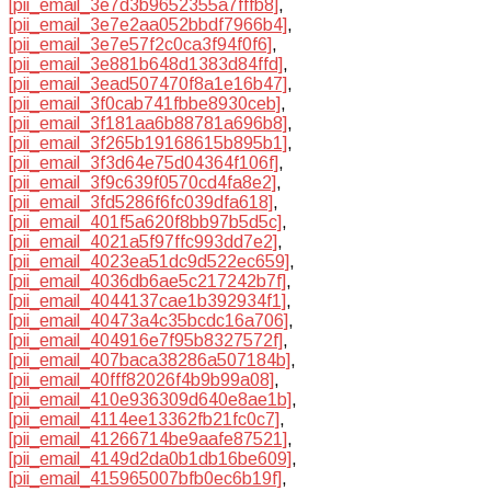
[pii_email_3e7d3b9652355a7fffb8]
,
[pii_email_3e7e2aa052bbdf7966b4]
,
[pii_email_3e7e57f2c0ca3f94f0f6]
,
[pii_email_3e881b648d1383d84ffd]
,
[pii_email_3ead507470f8a1e16b47]
,
[pii_email_3f0cab741fbbe8930ceb]
,
[pii_email_3f181aa6b88781a696b8]
,
[pii_email_3f265b19168615b895b1]
,
[pii_email_3f3d64e75d04364f106f]
,
[pii_email_3f9c639f0570cd4fa8e2]
,
[pii_email_3fd5286f6fc039dfa618]
,
[pii_email_401f5a620f8bb97b5d5c]
,
[pii_email_4021a5f97ffc993dd7e2]
,
[pii_email_4023ea51dc9d522ec659]
,
[pii_email_4036db6ae5c217242b7f]
,
[pii_email_4044137cae1b392934f1]
,
[pii_email_40473a4c35bcdc16a706]
,
[pii_email_404916e7f95b8327572f]
,
[pii_email_407baca38286a507184b]
,
[pii_email_40fff82026f4b9b99a08]
,
[pii_email_410e936309d640e8ae1b]
,
[pii_email_4114ee13362fb21fc0c7]
,
[pii_email_41266714be9aafe87521]
,
[pii_email_4149d2da0b1db16be609]
,
[pii_email_415965007bfb0ec6b19f]
,