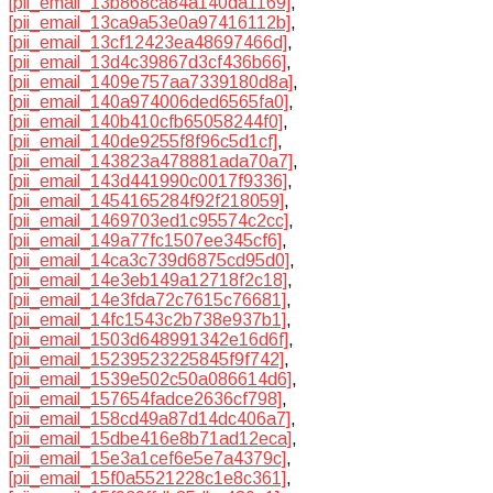
[pii_email_13b868ca84a140da1169]
,
[pii_email_13ca9a53e0a97416112b]
,
[pii_email_13cf12423ea48697466d]
,
[pii_email_13d4c39867d3cf436b66]
,
[pii_email_1409e757aa7339180d8a]
,
[pii_email_140a974006ded6565fa0]
,
[pii_email_140b410cfb65058244f0]
,
[pii_email_140de9255f8f96c5d1cf]
,
[pii_email_143823a478881ada70a7]
,
[pii_email_143d441990c0017f9336]
,
[pii_email_1454165284f92f218059]
,
[pii_email_1469703ed1c95574c2cc]
,
[pii_email_149a77fc1507ee345cf6]
,
[pii_email_14ca3c739d6875cd95d0]
,
[pii_email_14e3eb149a12718f2c18]
,
[pii_email_14e3fda72c7615c76681]
,
[pii_email_14fc1543c2b738e937b1]
,
[pii_email_1503d648991342e16d6f]
,
[pii_email_15239523225845f9f742]
,
[pii_email_1539e502c50a086614d6]
,
[pii_email_157654fadce2636cf798]
,
[pii_email_158cd49a87d14dc406a7]
,
[pii_email_15dbe416e8b71ad12eca]
,
[pii_email_15e3a1cef6e5e7a4379c]
,
[pii_email_15f0a5521228c1e8c361]
,