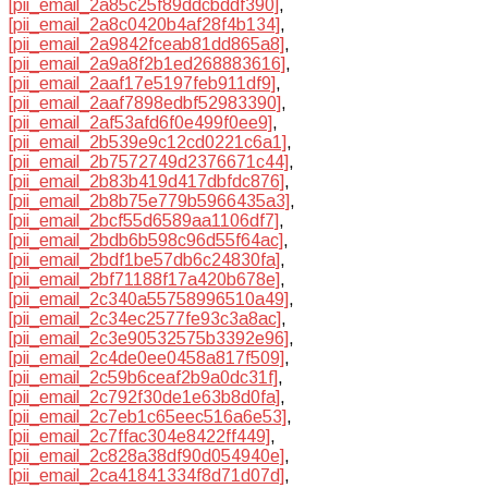
[pii_email_2a85c25f89ddcbddf390]
,
[pii_email_2a8c0420b4af28f4b134]
,
[pii_email_2a9842fceab81dd865a8]
,
[pii_email_2a9a8f2b1ed268883616]
,
[pii_email_2aaf17e5197feb911df9]
,
[pii_email_2aaf7898edbf52983390]
,
[pii_email_2af53afd6f0e499f0ee9]
,
[pii_email_2b539e9c12cd0221c6a1]
,
[pii_email_2b7572749d2376671c44]
,
[pii_email_2b83b419d417dbfdc876]
,
[pii_email_2b8b75e779b5966435a3]
,
[pii_email_2bcf55d6589aa1106df7]
,
[pii_email_2bdb6b598c96d55f64ac]
,
[pii_email_2bdf1be57db6c24830fa]
,
[pii_email_2bf71188f17a420b678e]
,
[pii_email_2c340a55758996510a49]
,
[pii_email_2c34ec2577fe93c3a8ac]
,
[pii_email_2c3e90532575b3392e96]
,
[pii_email_2c4de0ee0458a817f509]
,
[pii_email_2c59b6ceaf2b9a0dc31f]
,
[pii_email_2c792f30de1e63b8d0fa]
,
[pii_email_2c7eb1c65eec516a6e53]
,
[pii_email_2c7ffac304e8422ff449]
,
[pii_email_2c828a38df90d054940e]
,
[pii_email_2ca41841334f8d71d07d]
,