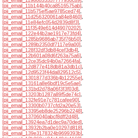
[pii_email_11986053557777950c89]
,
[pii_email_11b144b40ca8516575ab]
,
[pii_email_11b575ef5ae9785ced74]
,
[pii_email_11d256320061a84e8460]
,
[pii_email_11e84efc054d2839d8f3]
,
[pii_email_11f3549e614d49070202]
,
[pii_email_122e44b2ae1917e73fd4]
,
[pii_email_1285b9686ab735f76b50]
,
[pii_email_1289b2350df7117e9a00]
,
[pii_email_128f32df3db84cef3db4]
,
[pii_email_12b601a08d6f263a75a6]
,
[pii_email_12ce35dc94b0a72664fa]
,
[pii_email_12d877e418db81a3db1c]
,
[pii_email_12d9523f44da829512c5]
,
[pii_email_1301877d336b4b12255e]
,
[pii_email_13161a8e6bdf19c5e5ae]
,
[pii_email_131bd2d78a06f3f3f03d]
,
[pii_email_13203b1287a89f5de74c]
,
[pii_email_132fe91e7c781cafee90]
,
[pii_email_13300b0737cfd2a20e53]
,
[pii_email_13395eb8de25296b2248]
,
[pii_email_13706040abcf8dff2d48]
,
[pii_email_13924ea7d1dec9a70ded]
,
[pii_email_13932b2ba0e10297d818]
,
[pii_email_139e3178324b9699393b]
,