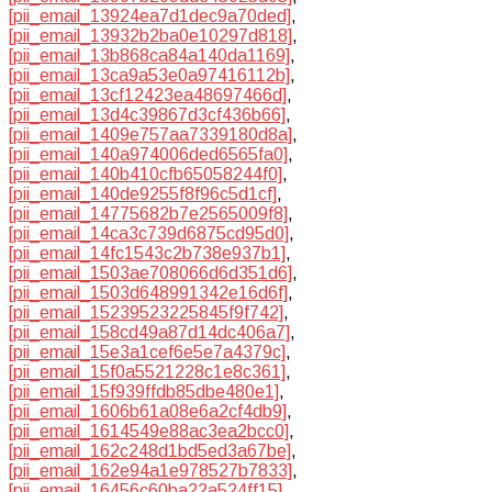
[pii_email_13924ea7d1dec9a70ded]
,
[pii_email_13932b2ba0e10297d818]
,
[pii_email_13b868ca84a140da1169]
,
[pii_email_13ca9a53e0a97416112b]
,
[pii_email_13cf12423ea48697466d]
,
[pii_email_13d4c39867d3cf436b66]
,
[pii_email_1409e757aa7339180d8a]
,
[pii_email_140a974006ded6565fa0]
,
[pii_email_140b410cfb65058244f0]
,
[pii_email_140de9255f8f96c5d1cf]
,
[pii_email_14775682b7e2565009f8]
,
[pii_email_14ca3c739d6875cd95d0]
,
[pii_email_14fc1543c2b738e937b1]
,
[pii_email_1503ae708066d6d351d6]
,
[pii_email_1503d648991342e16d6f]
,
[pii_email_15239523225845f9f742]
,
[pii_email_158cd49a87d14dc406a7]
,
[pii_email_15e3a1cef6e5e7a4379c]
,
[pii_email_15f0a5521228c1e8c361]
,
[pii_email_15f939ffdb85dbe480e1]
,
[pii_email_1606b61a08e6a2cf4db9]
,
[pii_email_1614549e88ac3ea2bcc0]
,
[pii_email_162c248d1bd5ed3a67be]
,
[pii_email_162e94a1e978527b7833]
,
[pii_email_16456c60ba22a524ff15]
,