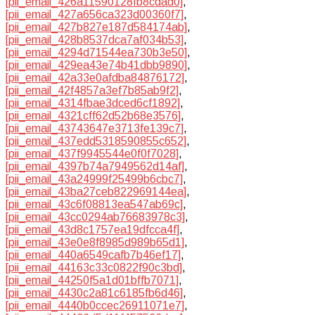
[pii_email_426a11590128fb8cdad0]
,
[pii_email_427a656ca323d00360f7]
,
[pii_email_427b827e187d584174ab]
,
[pii_email_428b8537dca7af034b53]
,
[pii_email_4294d71544ea730b3e50]
,
[pii_email_429ea43e74b41dbb9890]
,
[pii_email_42a33e0afdba84876172]
,
[pii_email_42f4857a3ef7b85ab9f2]
,
[pii_email_4314fbae3dced6cf1892]
,
[pii_email_4321cff62d52b68e3576]
,
[pii_email_43743647e3713fe139c7]
,
[pii_email_437edd5318590855c652]
,
[pii_email_437f9945544e0f0f7028]
,
[pii_email_4397b74a7949562d14af]
,
[pii_email_43a24999f25499b6cbc7]
,
[pii_email_43ba27ceb822969144ea]
,
[pii_email_43c6f08813ea547ab69c]
,
[pii_email_43cc0294ab76683978c3]
,
[pii_email_43d8c1757ea19dfcca4f]
,
[pii_email_43e0e8f8985d989b65d1]
,
[pii_email_440a6549cafb7b46ef17]
,
[pii_email_44163c33c0822f90c3bd]
,
[pii_email_44250f5a1d01bffb7071]
,
[pii_email_4430c2a81c6185fb6d46]
,
[pii_email_4440b0ccec26911071e7]
,