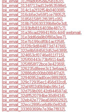
[pii_email_312ffad06f5da25b1b2c]
,
[pii_email_3134f712ad12e953598e]
,
[pii_email_314c1a2f32f54b040308]
,
[pii_email_316cb5e2e59f1ce78052]
,
[pii_email_31856158f12f63ff1c05]
,
[pii_email_318b750630339b8e0e3d]
,
[pii_email_3193bfb8164038e487c7]
,
[pii_email_31a36cad29941f60c4d4] webmail
,
[pii_email_31e3dd6da9b0f80a3ee7]
,
[pii_email_31e7b199cdf0b1acf258]
,
[pii_email_31f28c9d844873d74766]
,
[pii_email_322e8b584562d52e6389]
,
[pii_email_324653cf0746e811f715]
,
[pii_email_325f00443c73bf9114ad]
,
[pii_email_325f858f72bce3e42369]
,
[pii_email_326235d8eee3c13e6aac]
,
[pii_email_32886dfc00bb0884f7d2]
,
[pii_email_32940952ad0cec989280]
,
[pii_email_329c72935ec1456d32cd]
,
[pii_email_32af4f02d0b9abc96c1e]
,
[pii_email_32d759b09142d944597a]
,
[pii_email_32dff520794be30d9434]
,
[pii_email_32eb42e779ea59660292]
,
[pii_email_32ecc2895ce6d9c0e82d]
,
[pii_email_33369369fe7e39e7f832]
,