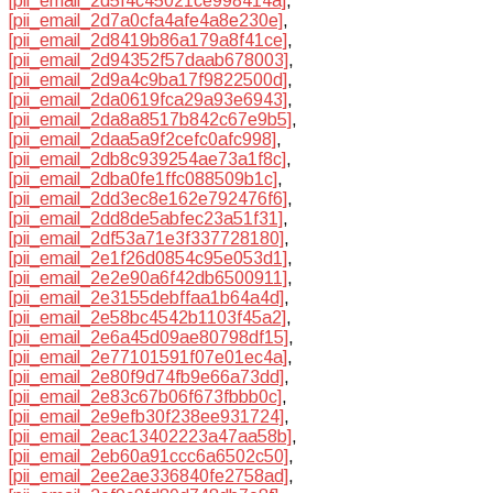
[pii_email_2d5f4c45021ce998414a]
,
[pii_email_2d7a0cfa4afe4a8e230e]
,
[pii_email_2d8419b86a179a8f41ce]
,
[pii_email_2d94352f57daab678003]
,
[pii_email_2d9a4c9ba17f9822500d]
,
[pii_email_2da0619fca29a93e6943]
,
[pii_email_2da8a8517b842c67e9b5]
,
[pii_email_2daa5a9f2cefc0afc998]
,
[pii_email_2db8c939254ae73a1f8c]
,
[pii_email_2dba0fe1ffc088509b1c]
,
[pii_email_2dd3ec8e162e792476f6]
,
[pii_email_2dd8de5abfec23a51f31]
,
[pii_email_2df53a71e3f337728180]
,
[pii_email_2e1f26d0854c95e053d1]
,
[pii_email_2e2e90a6f42db6500911]
,
[pii_email_2e3155debffaa1b64a4d]
,
[pii_email_2e58bc4542b1103f45a2]
,
[pii_email_2e6a45d09ae80798df15]
,
[pii_email_2e77101591f07e01ec4a]
,
[pii_email_2e80f9d74fb9e66a73dd]
,
[pii_email_2e83c67b06f673fbbb0c]
,
[pii_email_2e9efb30f238ee931724]
,
[pii_email_2eac13402223a47aa58b]
,
[pii_email_2eb60a91ccc6a6502c50]
,
[pii_email_2ee2ae336840fe2758ad]
,