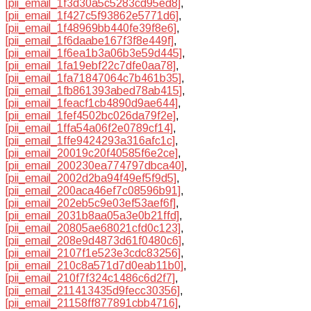
[pii_email_1f3d30a5c5283cd95ed8]
,
[pii_email_1f427c5f93862e5771d6]
,
[pii_email_1f48969bb440fe39f8e6]
,
[pii_email_1f6daabe167f3f8e449f]
,
[pii_email_1f6ea1b3a06b3e59d445]
,
[pii_email_1fa19ebf22c7dfe0aa78]
,
[pii_email_1fa71847064c7b461b35]
,
[pii_email_1fb861393abed78ab415]
,
[pii_email_1feacf1cb4890d9ae644]
,
[pii_email_1fef4502bc026da79f2e]
,
[pii_email_1ffa54a06f2e0789cf14]
,
[pii_email_1ffe9424293a316afc1c]
,
[pii_email_20019c20f40585f6e2ce]
,
[pii_email_200230ea774797dbca40]
,
[pii_email_2002d2ba94f49ef5f9d5]
,
[pii_email_200aca46ef7c08596b91]
,
[pii_email_202eb5c9e03ef53aef6f]
,
[pii_email_2031b8aa05a3e0b21ffd]
,
[pii_email_20805ae68021cfd0c123]
,
[pii_email_208e9d4873d61f0480c6]
,
[pii_email_2107f1e523e3cdc83256]
,
[pii_email_210c8a571d7d0eab11b0]
,
[pii_email_210f7f324c1486c6d2f7]
,
[pii_email_211413435d9fecc30356]
,
[pii_email_21158ff877891cbb4716]
,