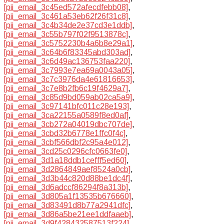
[pii_email_3c45ed572afecdfebb08]
,
[pii_email_3c461a53eb62f26f31c8]
,
[pii_email_3c4b34de2e37cd3e1ddb]
,
[pii_email_3c55b797f02f9513878c]
,
[pii_email_3c5752230b4a6b8e29a1]
,
[pii_email_3c64b6f83345abd303ad]
,
[pii_email_3c6d49ac136753faa220]
,
[pii_email_3c7993e7ea69a0043a05]
,
[pii_email_3c7c3976da4e61816653]
,
[pii_email_3c7e8b2fb6c19f4629a7]
,
[pii_email_3c85d9bd059ab02ca5a9]
,
[pii_email_3c97141bfc011c28e193]
,
[pii_email_3ca22155a0589f8ed0af]
,
[pii_email_3cb272a04019dbc707de]
,
[pii_email_3cbd32b6778e1ffc0f4c]
,
[pii_email_3cbf566dbf2c95a4e012]
,
[pii_email_3cd25c0296cfc0663fe0]
,
[pii_email_3d1a18ddb1cefff5ed60]
,
[pii_email_3d2864849aef8524a0cb]
,
[pii_email_3d3b44c820d88be1dc4f]
,
[pii_email_3d6adccf86294f8a313b]
,
[pii_email_3d805a1f13535b676660]
,
[pii_email_3d83491d8b77a2941dfc]
,
[pii_email_3d86a5be21ee1ddfaaeb]
,
[pii_email_3d9f428432587513f224]
,