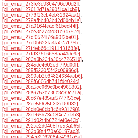
[pii_email_273fe3d9804796c90d2f]
,
[pii_email_27612d7fa390f1ca1cb5]
,
[pii_email_2776f13cb4eb31324aa1]
,
[pii_email_278afbb403b42d00eb1a]
,
[pii_email_27a9164feacf61bed44f]
,
[pii_email_27ce3b274fd81b34757e]
,
[pii_email_27cf0524f76a90f2be01]
,
[pii_email_27d0b623fa4fa07a175b]
,
[pii_email_27f4eb66c191143168fe]
,
[pii_email_27fd37616658aa43dc9c]
,
[pii_email_283a3b234a30c4726510]
,
[pii_email_2845dc4602e3f7f9d00f]
,
[pii_email_285f5230f0f42c06886d]
,
[pii_email_2899ab2b64824334aab6]
,
[pii_email_289f6006db741fde924c]
,
[pii_email_28a5ac069c9bc4985802]
,
[pii_email_28a9752d736c8c89e71a]
,
[pii_email_28c67e485aa5747f53ce]
,
[pii_email_28ce56625b3f3d90ff32]
,
[pii_email_28da0e8bbffc6a931298]
,
[pii_email_28dc65b73e084c7fdeb3]
,
[pii_email_291d82f4b8724ef8e43b]
,
[pii_email_292ac2d0408f7e53a065]
,
[pii_email_293b38f4f70a60187ac3]
,
[pii_email_294ce2762084e4961a5a]
,