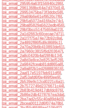
[pii_email_295954a63f156940c286]
,
[pii_email_2961368bc64a7d370d14]
,
[pii_email_29953475ba73f3dcbc58]
,
[pii_email_29a69b6e61ef9520c7f6]
,
[pii_email_29b5a5072a416fa2e74c]
,
[pii_email_29ba85829a5622edb456]
,
[pii_email_29bf3bcc51475659a023]
,
[pii_email_2a1d2663c60cecae7d71]
,
[pii_email_2a1f7f75a74e72b92c8a]
,
[pii_email_2a4892f86f5d9c8689c1]
,
[pii_email_2a70a20b6b410893de61]
,
[pii_email_2a7960c3815f6d203647]
,
[pii_email_2a8c0420b4af28f4b134]
,
[pii_email_2a8d3e8ce2e8253ef528]
,
[pii_email_2a9842fceab81dd865a8]
,
[pii_email_2a9a8f2b1ed268883616]
,
[pii_email_2aaf17e5197feb911df9]
,
[pii_email_2af53afd6f0e499f0ee9]
,
[pii_email_2b539e9c12cd0221c6a1]
,
[pii_email_2b7572749d2376671c44]
,
[pii_email_2b83b419d417dbfdc876]
,
[pii_email_2b86e2db4278767ea3da]
,
[pii_email_2ba7ad2c55c40a89d4d3]
,
[pii_email_2bcea00112d6f074a78b]
,
[pii_email_2bcf55d6589aa1106df7]
,