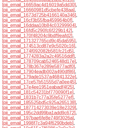
[pii_email_16659ac4d16019a5dd30]
,
[pii_email_16660981d5cbefe438aa]
,
[pii_email_1673d725b4166140a346]
,
[pii_email_16cf3b55fba459964b0f]
,
[pii_email_16ddaa10b84c03299904]
,
[pii_email_16fd5c290fc6f229b142]
,
[pii_email_170f48204c9bdf9eafd2]
,
[pii_email_171327765cd9c45da595]
,
[pii_email_174513cd87e9c5020c16]
,
[pii_email_174f092082b581fc21d5]
,
[pii_email_1774283a2a2c49516ddf]
,
[pii_email_178709cab5246548d17e]
,
[pii_email_178b367e289e5877adf0]
,
[pii_email_17904eadb002a490df86]
,
[pii_email_179ade1537a46841322e]
,
[pii_email_17ce57b51555d7a0ee45]
,
[pii_email_17e4ee1951eabadf4f25]
,
[pii_email_181c54231bf770090f1e]
,
[pii_email_1831b7c77a35fe5277ef]
,
[pii_email_185525bd5c925a265138]
,
[pii_email_187714273039e18e2329]
,
[pii_email_195c2dd99ba1add9c672]
,
[pii_email_197bae6fe8e749f3026a]
,
[pii_email_1998f7c3a94f6290bdeb]
,