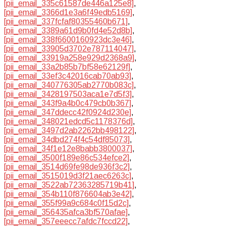
[pii_email_335c61587de446a125e8]
,
[pii_email_3366d1e3a6f49edb5169]
,
[pii_email_337fcfaf80355460b671]
,
[pii_email_3389a61d9b0fd4e52d8b]
,
[pii_email_338f6600160923dc3e46]
,
[pii_email_33905d3702e787114047]
,
[pii_email_33919a258e929d2368a9]
,
[pii_email_33a2b85b7bf58e62129f]
,
[pii_email_33ef3c42016cab70ab93]
,
[pii_email_340776305ab2770b083c]
,
[pii_email_3428197503aca1e7d5f3]
,
[pii_email_343f9a4b0c479cb0b367]
,
[pii_email_347ddecc42f0924d230e]
,
[pii_email_348021edcd5c1178376d]
,
[pii_email_3497d2ab2262bb498122]
,
[pii_email_34dbd274f4c54df85073]
,
[pii_email_34f1e12e8babb3800037]
,
[pii_email_3500f189e86c534efce2]
,
[pii_email_3514d69fe98de936f3c2]
,
[pii_email_3515019d3f21aec6263c]
,
[pii_email_3522ab72363285719b41]
,
[pii_email_354b110f876604ab3e42]
,
[pii_email_355f99a9c684c0f15d2c]
,
[pii_email_356435afca3bf570afae]
,
[pii_email_357eeecc7afdc7fccd22]
,