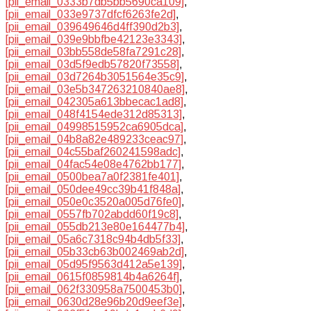
[pii_email_0333b7db5bb5690ca109]
,
[pii_email_033e9737dfcf6263fe2d]
,
[pii_email_039649646d4ff390d2b3]
,
[pii_email_039e9bbfbe42123e3343]
,
[pii_email_03bb558de58fa7291c28]
,
[pii_email_03d5f9edb57820f73558]
,
[pii_email_03d7264b3051564e35c9]
,
[pii_email_03e5b347263210840ae8]
,
[pii_email_042305a613bbecac1ad8]
,
[pii_email_048f4154ede312d85313]
,
[pii_email_04998515952ca6905dca]
,
[pii_email_04b8a82e489233ceac97]
,
[pii_email_04c55baf260241598adc]
,
[pii_email_04fac54e08e4762bb177]
,
[pii_email_0500bea7a0f2381fe401]
,
[pii_email_050dee49cc39b41f848a]
,
[pii_email_050e0c3520a005d76fe0]
,
[pii_email_0557fb702abdd60f19c8]
,
[pii_email_055db213e80e164477b4]
,
[pii_email_05a6c7318c94b4db5f33]
,
[pii_email_05b33cb63b002469ab2d]
,
[pii_email_05d95f9563d412a5e139]
,
[pii_email_0615f0859814b4a6264f]
,
[pii_email_062f330958a7500453b0]
,
[pii_email_0630d28e96b20d9eef3e]
,