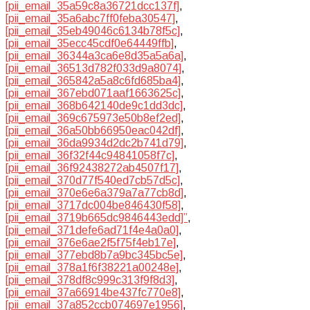
[pii_email_35a59c8a36721dcc137f]
,
[pii_email_35a6abc7ff0feba30547]
,
[pii_email_35eb49046c6134b78f5c]
,
[pii_email_35ecc45cdf0e64449ffb]
,
[pii_email_36344a3ca6e8d35a5a6a]
,
[pii_email_36513d782f033d9a8074]
,
[pii_email_365842a5a8c6fd685ba4]
,
[pii_email_367ebd071aaf1663625c]
,
[pii_email_368b642140de9c1dd3dc]
,
[pii_email_369c675973e50b8ef2ed]
,
[pii_email_36a50bb66950eac042df]
,
[pii_email_36da9934d2dc2b741d79]
,
[pii_email_36f32f44c94841058f7c]
,
[pii_email_36f92438272ab4507f17]
,
[pii_email_370d77f540ed7cb57d5c]
,
[pii_email_370e6e6a379a7a77cb8d]
,
[pii_email_3717dc004be846430f58]
,
[pii_email_3719b665dc9846443edd]”
,
[pii_email_371defe6ad71f4e4a0a0]
,
[pii_email_376e6ae2f5f75f4eb17e]
,
[pii_email_377ebd8b7a9bc345bc5e]
,
[pii_email_378a1f6f38221a00248e]
,
[pii_email_378df8c999c313f9f8d3]
,
[pii_email_37a66914be437fc770e8]
,
[pii_email_37a852ccb074697e1956]
,