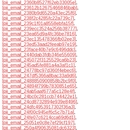
[pii_email_2360b8527f62eb33005e]
,
[pii_email_23612b12675466846bab]
,
[pii_email_2380b9d6520a43ec25f6]
,
[pii_email_238f2c4285fc22a739c7]
,
[pii_email_239c1f01a8558ebfa15f]
,
[pii_email_239ecc3524a256b38777]
,
[pii_email_23ea65d9a4fc36be7816]
,
[pii_email_23ec135478366fb02ee3]
,
[pii_email_23ed53aad2feeab97e19]
,
[pii_email_23face40b7e9c6496ddc]
,
[pii_email_2440dab3fdb346e55609]
,
[pii_email_245072f3125529ca6b23]
,
[pii_email_245ad5fe881a4a3af1c1]
,
[pii_email_24778bc97d360f4ebec6]
,
[pii_email_247df5366a8bac33a9d6]
,
[pii_email_2488850900858b2bc9f0]
,
[pii_email_24894f799b7830851e65]
,
[pii_email_24ab5aaf677a5c128e4f]
,
[pii_email_24bc0c281ccb744422e1]
,
[pii_email_24cd8732894e939e8496]
,
[pii_email_24dfc4953917302f36a3]
,
[pii_email_24f00c945ef6c5c7b71a]
,
[pii_email_24fe07c6214cca69d6d1]
,
[pii_email_25051e0c8e7ef29cf197]
,
[pii_email_250a4f90635081dc6323]
,