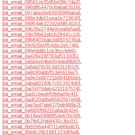
[pii_email_09561ce25d5bd38c7da2]
,
[pii_email_096d854470c8a6a62b16]
,
[pii_email_097abec6e50930990aba]
,
[pii_email_098e3db01eea2e723630]
,
[pii_email_09954a6322d2d485402c]
,
[pii_email_09b26e2744e0cea6e5ad]
,
[pii_email_09b30b62ebcb28441c10]
,
[pii_email_09b8401bab3a9916236a]
,
[pii_email_09c625b0f54cbc2e5746]
,
[pii_email_09fefdd8c1cb3bccfeb6]
,
[pii_email_0a426e18f783af513005]
,
[pii_email_0a5b0e04b6004ebd9b82]
,
[pii_email_0a6dd78c913d3311f010]
,
[pii_email_0a8c90abbff13e5619a7]
,
[pii_email_0a9e2e80721b0641b5bb]
,
[pii_email_0aba80180b7c913424d9]
,
[pii_email_0ac5970deb4231107524]
,
[pii_email_0ad1c0ee6f5fb6a09c41]
,
[pii_email_0ad520a0be6582097e0d]
,
[pii_email_0ae3ed7ab6370db989b2]
,
[pii_email_0afd00f99215a6a3b42e]
,
[pii_email_0b18ee589895de670c99]
,
[pii_email_0b7fb52f4b8435c3bc01]
,
[pii_email_0b81b6a44f711a90bd63]
,
[pii_email_0bb9c26b1981333d6fad]
,