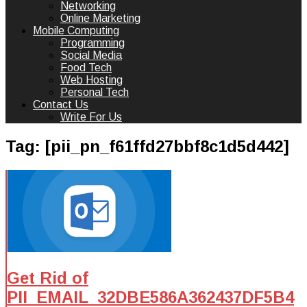
Networking
Online Marketing
Mobile Computing
Programming
Social Media
Food Tech
Web Hosting
Personal Tech
Contact Us
Write For Us
Tag:
[pii_pn_f61ffd27bbf8c1d5d442]
Get Rid of
PII_EMAIL_32DBE586A362437DF5B4