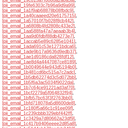
[pii_email_19c615a7f6086a2a0a3a]
,
[pii_email_19fe6303c7b96a9d9a99]
,
[pii_email_1a1f9ab68878b08fbdc9]
,
[pii_email_1a40caaeed20e6175715]
,
[pii_email_1a57010f7b028f8cb442]
,
[pii_email_1a6808b4fd2808c433e2]
,
[pii_email_1aa588fa47a7aeaab3b4]
,
[pii_email_1aa9d0fdbf88db4273e7]
,
[pii_email_1accab5e89c6285e1041]
,
[pii_email_1ada691c53e1271bdca6]
,
[pii_email_1ade9b17a9636d9edb37]
,
[pii_email_1ae1d9186cda828fdf12]
,
[pii_email_1ae8d4a4447087ce8189]
,
[pii_email_1b0049644e943d5194b0]
,
[pii_email_1b481cd6bc515a7c2adc]
,
[pii_email_1b5db62274d3c5d072bb]
,
[pii_email_1b5f6a3ac5034f9022da]
,
[pii_email_1b7c64ce91221ad3af70]
,
[pii_email_1bcf2279a5f064832f94]
,
[pii_email_1bfb57bc63f3f2763bb0]
,
[pii_email_1bfd718078a5d8600de8]
,
[pii_email_1c180f5a66c1c91ee09f]
,
[pii_email_1c239cbbb329ebf442ff]
,
[pii_email_1c3429a7d80662a23df9]
,
[pii_email_1c417b9406eeee2d85a8]
,