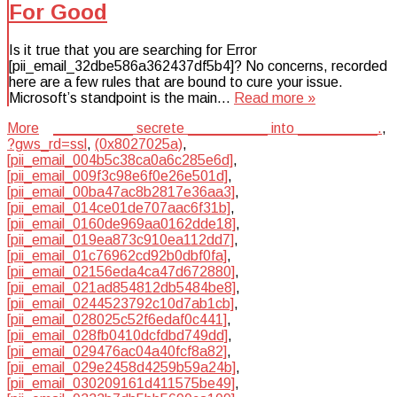
For Good
Is it true that you are searching for Error
[pii_email_32dbe586a362437df5b4]? No concerns, recorded
here are a few rules that are bound to cure your issue.
Microsoft’s standpoint is the main…
Read more »
More
__________ secrete __________ into __________.
,
?gws_rd=ssl
,
(0x8027025a)
,
[pii_email_004b5c38ca0a6c285e6d]
,
[pii_email_009f3c98e6f0e26e501d]
,
[pii_email_00ba47ac8b2817e36aa3]
,
[pii_email_014ce01de707aac6f31b]
,
[pii_email_0160de969aa0162dde18]
,
[pii_email_019ea873c910ea112dd7]
,
[pii_email_01c76962cd92b0dbf0fa]
,
[pii_email_02156eda4ca47d672880]
,
[pii_email_021ad854812db5484be8]
,
[pii_email_0244523792c10d7ab1cb]
,
[pii_email_028025c52f6edaf0c441]
,
[pii_email_028fb0410dcfdbd749dd]
,
[pii_email_029476ac04a40fcf8a82]
,
[pii_email_029e2458d4259b59a24b]
,
[pii_email_030209161d411575be49]
,