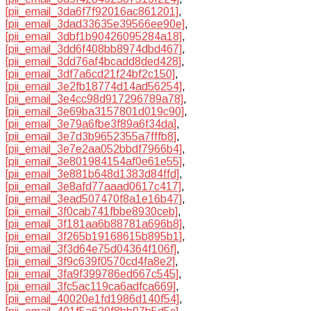
[pii_email_3da6f7f92016ac861201]
,
[pii_email_3dad33635e39566ee90e]
,
[pii_email_3dbf1b90426095284a18]
,
[pii_email_3dd6f408bb8974dbd467]
,
[pii_email_3dd76af4bcadd8ded428]
,
[pii_email_3df7a6cd21f24bf2c150]
,
[pii_email_3e2fb18774d14ad56254]
,
[pii_email_3e4cc98d917296789a78]
,
[pii_email_3e69ba3157801d019c90]
,
[pii_email_3e79a6fbe3f89a6f34da]
,
[pii_email_3e7d3b9652355a7fffb8]
,
[pii_email_3e7e2aa052bbdf7966b4]
,
[pii_email_3e801984154af0e61e55]
,
[pii_email_3e881b648d1383d84ffd]
,
[pii_email_3e8afd77aaad0617c417]
,
[pii_email_3ead507470f8a1e16b47]
,
[pii_email_3f0cab741fbbe8930ceb]
,
[pii_email_3f181aa6b88781a696b8]
,
[pii_email_3f265b19168615b895b1]
,
[pii_email_3f3d64e75d04364f106f]
,
[pii_email_3f9c639f0570cd4fa8e2]
,
[pii_email_3fa9f399786ed667c545]
,
[pii_email_3fc5ac119ca6adfca669]
,
[pii_email_40020e1fd1986d140f54]
,