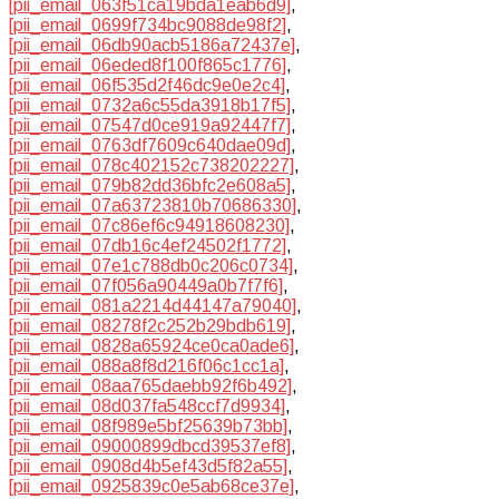
[pii_email_063f51ca19bda1eab6d9]
,
[pii_email_0699f734bc9088de98f2]
,
[pii_email_06db90acb5186a72437e]
,
[pii_email_06eded8f100f865c1776]
,
[pii_email_06f535d2f46dc9e0e2c4]
,
[pii_email_0732a6c55da3918b17f5]
,
[pii_email_07547d0ce919a92447f7]
,
[pii_email_0763df7609c640dae09d]
,
[pii_email_078c402152c738202227]
,
[pii_email_079b82dd36bfc2e608a5]
,
[pii_email_07a63723810b70686330]
,
[pii_email_07c86ef6c94918608230]
,
[pii_email_07db16c4ef24502f1772]
,
[pii_email_07e1c788db0c206c0734]
,
[pii_email_07f056a90449a0b7f7f6]
,
[pii_email_081a2214d44147a79040]
,
[pii_email_08278f2c252b29bdb619]
,
[pii_email_0828a65924ce0ca0ade6]
,
[pii_email_088a8f8d216f06c1cc1a]
,
[pii_email_08aa765daebb92f6b492]
,
[pii_email_08d037fa548ccf7d9934]
,
[pii_email_08f989e5bf25639b73bb]
,
[pii_email_09000899dbcd39537ef8]
,
[pii_email_0908d4b5ef43d5f82a55]
,
[pii_email_0925839c0e5ab68ce37e]
,