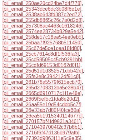
[pii_email_250ae20cd24be7d4f778]
,
[pii_email_25343dce6dc3b08f8e1e]
,
[pii_email_2538ab643fd387c2ed72]
,
[pii_email_255db8865c26c7a0d2d8]
,
[pii_email_257308ac4463c1618246]
,
[pii_email_2574ee28734b829a5e42]
,
[pii_email_258de57c18ae54ee0eb5]
,
[pii_email_25baa7f925768b511450]
,
[pii_email_25c67de5ce1cea18fd80]
,
[pii_email_25cb7614c8df1f536fa3]
,
[pii_email_25cd58505c45cb9291bb]
,
[pii_email_25cdfd69153d0162d0f1]
,
[pii_email_25d51d1d352571cbb42e]
,
[pii_email_25fe3e8c394212df91c8]
,
[pii_email_261b78a5579f615ecb70]
,
[pii_email_265d3708313ba5e38b47]
,
[pii_email_2665d6910717c1f1e48e]
,
[pii_email_2669f5ef5c1fda8e20d2]
,
[pii_email_26aa55e19d54cdbb5c7f]
,
[pii_email_26e33ab7d80f40fce60a]
,
[pii_email_26ea5b1915340114677c]
,
[pii_email_270157bf4fd9931a3401]
,
[pii_email_27104397004f2c37b8b1]
,
[pii_email_2716f6f47d136d979afb]
,
[pii_email_27393d9863f11e5c9e35]
,