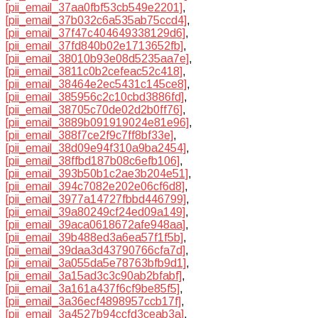
[pii_email_37aa0fbf53cb549e2201]
,
[pii_email_37b032c6a535ab75ccd4]
,
[pii_email_37f47c404649338129d6]
,
[pii_email_37fd840b02e1713652fb]
,
[pii_email_38010b93e08d5235aa7e]
,
[pii_email_3811c0b2cefeac52c418]
,
[pii_email_38464e2ec5431c145ce8]
,
[pii_email_385956c2c10cbd3886fd]
,
[pii_email_38705c70de02d2b0ff76]
,
[pii_email_3889b091919024e81e96]
,
[pii_email_388f7ce2f9c7ff8bf33e]
,
[pii_email_38d09e94f310a9ba2454]
,
[pii_email_38ffbd187b08c6efb106]
,
[pii_email_393b50b1c2ae3b204e51]
,
[pii_email_394c7082e202e06cf6d8]
,
[pii_email_3977a14727fbbd446799]
,
[pii_email_39a80249cf24ed09a149]
,
[pii_email_39aca0618672afe948aa]
,
[pii_email_39b488ed3a6ea57f1f5b]
,
[pii_email_39daa3d43790766cfa7d]
,
[pii_email_3a055da5e78763bfb9d1]
,
[pii_email_3a15ad3c3c90ab2bfabf]
,
[pii_email_3a161a437f6cf9be85f5]
,
[pii_email_3a36ecf4898957ccb17f]
,
[pii_email_3a4527b94ccfd3ceab3a]
,