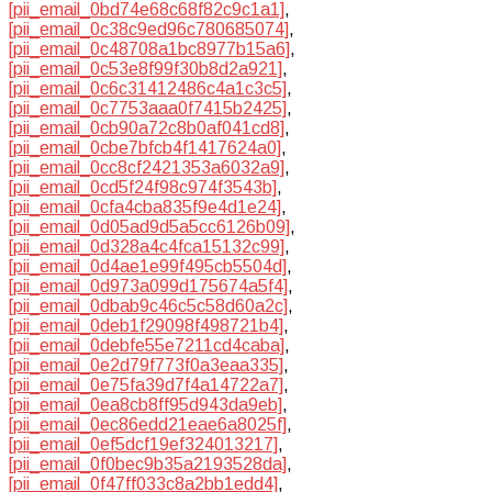
[pii_email_0bd74e68c68f82c9c1a1]
,
[pii_email_0c38c9ed96c780685074]
,
[pii_email_0c48708a1bc8977b15a6]
,
[pii_email_0c53e8f99f30b8d2a921]
,
[pii_email_0c6c31412486c4a1c3c5]
,
[pii_email_0c7753aaa0f7415b2425]
,
[pii_email_0cb90a72c8b0af041cd8]
,
[pii_email_0cbe7bfcb4f1417624a0]
,
[pii_email_0cc8cf2421353a6032a9]
,
[pii_email_0cd5f24f98c974f3543b]
,
[pii_email_0cfa4cba835f9e4d1e24]
,
[pii_email_0d05ad9d5a5cc6126b09]
,
[pii_email_0d328a4c4fca15132c99]
,
[pii_email_0d4ae1e99f495cb5504d]
,
[pii_email_0d973a099d175674a5f4]
,
[pii_email_0dbab9c46c5c58d60a2c]
,
[pii_email_0deb1f29098f498721b4]
,
[pii_email_0debfe55e7211cd4caba]
,
[pii_email_0e2d79f773f0a3eaa335]
,
[pii_email_0e75fa39d7f4a14722a7]
,
[pii_email_0ea8cb8ff95d943da9eb]
,
[pii_email_0ec86edd21eae6a8025f]
,
[pii_email_0ef5dcf19ef324013217]
,
[pii_email_0f0bec9b35a2193528da]
,
[pii_email_0f47ff033c8a2bb1edd4]
,