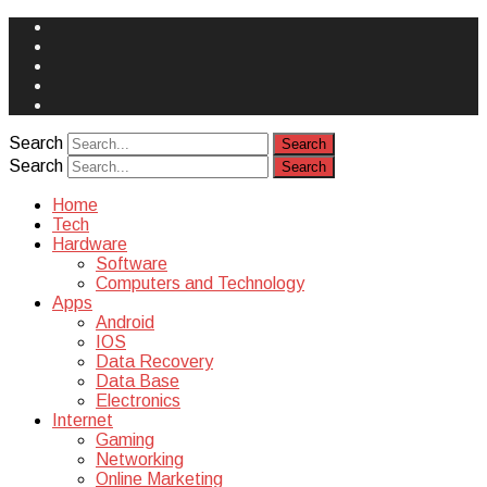
Face
Book
Instagram
Twitter
You
Tube
Yelp
Search
Search
Home
Tech
Hardware
Software
Computers and Technology
Apps
Android
IOS
Data Recovery
Data Base
Electronics
Internet
Gaming
Networking
Online Marketing