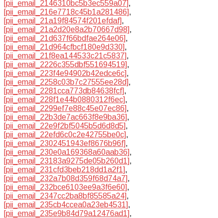
[pii_email_2146310bc5b3ec559a07]
,
[pii_email_216e7718c45b1a281486]
,
[pii_email_21a19f84574f201efdaf]
,
[pii_email_21a2d20e8a2b70667d98]
,
[pii_email_21d637f66bdfae264e06]
,
[pii_email_21d964cfbcf180e9d330]
,
[pii_email_21f8ea144533c21c5837]
,
[pii_email_2226c355dbf551694519]
,
[pii_email_223f4e94902b42edce6c]
,
[pii_email_2258c03b7c27555ee28d]
,
[pii_email_2281cca773db84638fcf]
,
[pii_email_228f1e44b0880312f6ec]
,
[pii_email_2299ef7e88c45e07ec86]
,
[pii_email_22b3de7ac663f8e9ba36]
,
[pii_email_22e9f2bf5045b5d6d8d5]
,
[pii_email_22efd6c0c2e42755be0c]
,
[pii_email_2302451943ef8676b96f]
,
[pii_email_230e0a169368a60aab36]
,
[pii_email_23183a9275de05b260d1]
,
[pii_email_231cfd3beb218dd1a2f1]
,
[pii_email_232a7b08d359f68d74a7]
,
[pii_email_232bce6103ee9a3f6e60]
,
[pii_email_2347cc2ba8bf85585a24]
,
[pii_email_235cb4ccea0a23eb4531]
,
[pii_email_235e9b84d79a12476ad1]
,