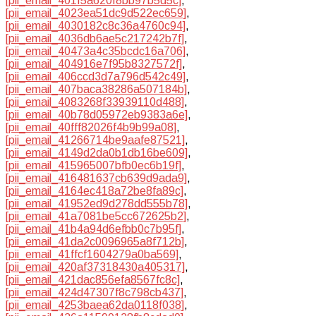
[pii_email_401f5a620f8bb97b5d5c]
,
[pii_email_4023ea51dc9d522ec659]
,
[pii_email_4030182c8c36a4760c94]
,
[pii_email_4036db6ae5c217242b7f]
,
[pii_email_40473a4c35bcdc16a706]
,
[pii_email_404916e7f95b8327572f]
,
[pii_email_406ccd3d7a796d542c49]
,
[pii_email_407baca38286a507184b]
,
[pii_email_4083268f33939110d488]
,
[pii_email_40b78d05972eb9383a6e]
,
[pii_email_40fff82026f4b9b99a08]
,
[pii_email_41266714be9aafe87521]
,
[pii_email_4149d2da0b1db16be609]
,
[pii_email_415965007bfb0ec6b19f]
,
[pii_email_416481637cb639d9ada9]
,
[pii_email_4164ec418a72be8fa89c]
,
[pii_email_41952ed9d278dd555b78]
,
[pii_email_41a7081be5cc672625b2]
,
[pii_email_41b4a94d6efbb0c7b95f]
,
[pii_email_41da2c0096965a8f712b]
,
[pii_email_41ffcf1604279a0ba569]
,
[pii_email_420af37318430a405317]
,
[pii_email_421dac856efa8567fc8c]
,
[pii_email_424d47307f8c798cb437]
,
[pii_email_4253baea62da0118f038]
,