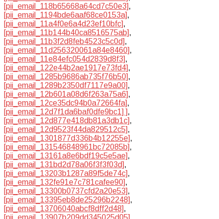
[pii_email_118b65668a64cd7c50e3]
,
[pii_email_1194bde6aaf68ce0153a]
,
[pii_email_11a4f0e6a4d23ef10bfc]
,
[pii_email_11b144b40ca8516575ab]
,
[pii_email_11b3f2d8feb4523c5c0d]
,
[pii_email_11d256320061a84e8460]
,
[pii_email_11e84efc054d2839d8f3]
,
[pii_email_122e44b2ae1917e73fd4]
,
[pii_email_1285b9686ab735f76b50]
,
[pii_email_1289b2350df7117e9a00]
,
[pii_email_12b601a08d6f263a75a6]
,
[pii_email_12ce35dc94b0a72664fa]
,
[pii_email_12d7f1da6baf0dfe9bc1] ]
,
[pii_email_12d877e418db81a3db1c]
,
[pii_email_12d9523f44da829512c5]
,
[pii_email_1301877d336b4b12255e]
,
[pii_email_131546848961bc72085b]
,
[pii_email_13161a8e6bdf19c5e5ae]
,
[pii_email_131bd2d78a06f3f3f03d]
,
[pii_email_13203b1287a89f5de74c]
,
[pii_email_132fe91e7c781cafee90]
,
[pii_email_13300b0737cfd2a20e53]
,
[pii_email_13395eb8de25296b2248]
,
[pii_email_13706040abcf8dff2d48]
,
[pii_email_13907b209dd345025d05]
,