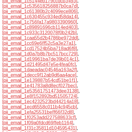
[pii_email_1c5144eb179ccdcb3493]
,
[pii_email_1c535618256887b0ca7d]
,
[pii_email_1c61380b2c4099ece806]
,
[pii_email_1c630455c934ed58da14]
,
[pii_email_1c756fa17a9803390960]
,
[pii_email_1c89891696cb114ed403]
,
[pii_email_1c933c3120078f0b242b]
,
[pii_email_1caa55d2b4786be972dd]
,
[pii_email_1cc69e6ff52c5a3e27a1]
,
[pii_email_1cd17524b5ba718ad6f8]
,
[pii_email_1d0a7b8b7bc517bcc729]
,
[pii_email_1d19961ba7de39b014c1]
,
[pii_email_1d21495d47e5e4fea0fc]
,
[pii_email_1daeadac04546a163a2f]
,
[pii_email_1decc9f12ab9d6aa4ace]
,
[pii_email_1e139887b54cd51be1f1]
,
[pii_email_1e41783a8d8ecf027bec]
,
[pii_email_1e53561751473dee3138]
,
[pii_email_1e8f152892bd51505724]
,
[pii_email_1ec4232523bd44214a18]
,
[pii_email_1ecd6558c011b4c945cb]
,
[pii_email_1efa25531beff66f32d8]
,
[pii_email_1f0253add227588633cf]
,
[pii_email_1f09a0fdcd69ffeb1164]
,
[pii_email_1f31c35811d104595431]
,