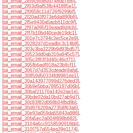
[pii_email_2ef9c9fd80d748db7e8f]
,
[pii_email_2f03d9af53fb441885e1]
,
[pii_email_2f0658c11d726f9299bf]
,
[pii_email_2f20ad3f073e6da890b6]
,
[pii_email_2f5e9430a5acb611dc9f]
,
[pii_email_2f97a095f10eaad8d4cb]
,
[pii_email_2ff7b10bd40cede19dc1]
,
[pii_email_301e7c3794c3ec5ce2e9]
,
[pii_email_30282d7d1eadbc3c14b8]
,
[pii_email_303c3ba3229b9d93bd57]
,
[pii_email_30523dd0ab316a945c57]
,
[pii_email_305c3f83f3d40c46cf71]
,
[pii_email_305fb6adf918a23b8cf1]
,
[pii_email_3067d7d353cdeade9afa]
,
[pii_email_30859d50334fd9981ee1]
,
[pii_email_30a143977099d276ded3]
,
[pii_email_30b9e5bba7895197d06b]
,
[pii_email_30baf21170a142e2ae1e]
,
[pii_email_30bde02da10bd27ab9d7]
,
[pii_email_30c83f82d068b04fbd9b]
,
[pii_email_30d976209a27358f63a6]
,
[pii_email_30e93a059da55843a986]
,
[pii_email_30fa5ec2a004f898b682]
,
[pii_email_3104a6cc9158590916bb]
,
[pii_email_310f757a554ea39e1174]
,