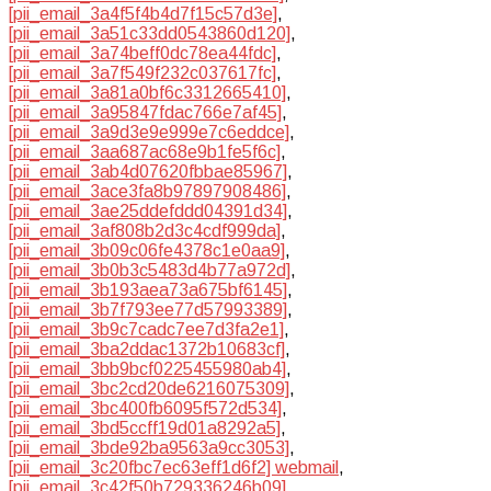
[pii_email_3a4f5f4b4d7f15c57d3e]
,
[pii_email_3a51c33dd0543860d120]
,
[pii_email_3a74beff0dc78ea44fdc]
,
[pii_email_3a7f549f232c037617fc]
,
[pii_email_3a81a0bf6c3312665410]
,
[pii_email_3a95847fdac766e7af45]
,
[pii_email_3a9d3e9e999e7c6eddce]
,
[pii_email_3aa687ac68e9b1fe5f6c]
,
[pii_email_3ab4d07620fbbae85967]
,
[pii_email_3ace3fa8b97897908486]
,
[pii_email_3ae25ddefddd04391d34]
,
[pii_email_3af808b2d3c4cdf999da]
,
[pii_email_3b09c06fe4378c1e0aa9]
,
[pii_email_3b0b3c5483d4b77a972d]
,
[pii_email_3b193aea73a675bf6145]
,
[pii_email_3b7f793ee77d57993389]
,
[pii_email_3b9c7cadc7ee7d3fa2e1]
,
[pii_email_3ba2ddac1372b10683cf]
,
[pii_email_3bb9bcf0225455980ab4]
,
[pii_email_3bc2cd20de6216075309]
,
[pii_email_3bc400fb6095f572d534]
,
[pii_email_3bd5ccff19d01a8292a5]
,
[pii_email_3bde92ba9563a9cc3053]
,
[pii_email_3c20fbc7ec63eff1d6f2] webmail
,
[pii_email_3c42f50b729336246b09]
,