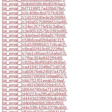
[pii_email_2bdb6b598c96d55f64ac]
,
[pii_email_2bf71188f17a420b678e]
,
[pii_email_2c0c409bcfbd707fc828]
,
[pii_email_2c1d1032d0ede2b268fb]
,
[pii_email_2c340a55758996510a49]
,
[pii_email_2c34ec2577fe93c3a8ac]
,
[pii_email_2c3e90532575b3392e96]
,
[pii_email_2c4de0ee0458a817f509]
,
[pii_email_2c59b6ceaf2b9a0dc31f]
,
[pii_email_2c5d108980d117c8ca52]
,
[pii_email_2c6ba55f419c65222f8e]
,
[pii_email_2c7eb1c65eec516a6e53]
,
[pii_email_2c7ffac304e8422ff449]
,
[pii_email_2c828a38df90d054940e]
,
[pii_email_2ca41841334f8d71d07d]
,
[pii_email_2ca50676eb24597a475f]
,
[pii_email_2cb007090697e9aa8027]
,
[pii_email_2cbb7f11f01eeab314aa]
,
[pii_email_2cc49243665f29dc6152]
,
[pii_email_2d0644790cba711d9402]
,
[pii_email_2d40223ca285a02a99dd]
,
[pii_email_2d4443d23f8630bdb4d2]
,
[pii_email_2d4b68eb6b528bfcff00]
,
[pii_email_2d4e338c425b3379ba56]
,