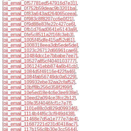
[pii_email_0f57781ed547916d7e31]
,
[pii_email_0f752b59deac9b3201ba]
,
[pii_email_0f83a643ad264065ceea]
,
[pii_email_0f983c8f8207cc6e0f21]
,
[pii_email_0f9d88e83fe22c427ce6]
,
[pii_email_0fb1d76ad0641e5143a9]
,
[pii_email_0fe5c8511a2f16fc3eb3]
,
[pii_email_1005f45dfe415af52d61]
,
[pii_email_1008318eea3db5ede5de]
,
[pii_email_1023c26712d66961cae6]
,
[pii_email_10484dcc1e7bbabe7ee7]
,
[pii_email_10527a85cf4040103777]
,
[pii_email_1061241ebb874a6b41cb]
,
[pii_email_1084d5f49116e422fa46]
,
[pii_email_1084fab56749dc0a5229]
,
[pii_email_109932ebe32aa2cfaf52]
,
[pii_email_10bff8b256d358f2f99f]
,
[pii_email_10e5ed18e4c6e3ee938e]
,
[pii_email_10eed2a094ce3fcc2b12]
,
[pii_email_10fe35f4046fcf1c7e7f]
,
[pii_email_1101e88c0d829d099346]
,
[pii_email_1114b44f6c3cf949d438]
,
[pii_email_11468e7d5a1e777e7de4]
,
[pii_email_11687221d231d0418ac7]
,
[pii_email_117b156c8b30e3cc5644]
,