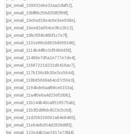
[pii_email_109932ebe32aa2cfaf52]
,
[pii_email_10bff8b256d358f2f99f]
,
[pii_email_10e5ed18e4c6e3ee938e]
,
[pii_email_10eed2a094ce3fcc2b12]
,
[pii_email_10fe35f4046fcf1c7e7f]
,
[pii_email_1101e88c0d829d099346]
,
[pii_email_1114b44f6c3cf949d438]
,
[pii_email_11468e7d5a1e777e7de4]
,
[pii_email_11687221d231d0418ac7]
,
[pii_email_117b156c8b30e3cc5644]
,
[pii_email_118b65668a64cd7c50e3]
,
[pii_email_1194bde6aaf68ce0153a]
,
[pii_email_11a4f0e6a4d23ef10bfc]
,
[pii_email_11b144b40ca8516575ab]
,
[pii_email_11b3f2d8feb4523c5c0d]
,
[pii_email_11d256320061a84e8460]
,
[pii_email_11e84efc054d2839d8f3]
,
[pii_email_122e44b2ae1917e73fd4]
,