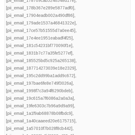
[pii_email_178709cab5246548d17e]
,
[pii_email_178b367e289e5877adf0]
,
[pii_email_17904eadb002a490df86]
,
[pii_email_179ade1537a46841322e]
,
[pii_email_17ce57b51555d7a0ee45]
,
[pii_email_17e4ee1951eabadf4f25]
,
[pii_email_181c54231bf770090f1e]
,
[pii_email_1831b7c77a35fe5277ef]
,
[pii_email_185525bd5c925a265138]
,
[pii_email_187714273039e18e2329]
,
[pii_email_195c2dd99ba1add9c672]
,
[pii_email_197bae6fe8e749f3026a]
,
[pii_email_1998f7c3a94f6290bdeb]
,
[pii_email_19c615a7f6086a2a0a3a]
,
[pii_email_19fe6303c7b96a9d9a99]
,
[pii_email_1a1f9ab68878b08fbdc9]
,
[pii_email_1a40caaeed20e6175715]
,
[pii_email_1a57010f7b028f8cb442]
,