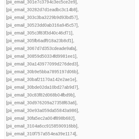
[pii_email_301e7c3794c3ec5ce2e9]
,
[pii_email_30282d7d1eadbc3c14b8]
,
[pii_email_303c3ba3229b9d93bd57]
,
[pii_email_30523dd0ab316a945c57]
,
[pii_email_305c3f83f3d40c46cf71]
,
[pii_email_305fb6adf918a23b8cf1]
,
[pii_email_3067d7d353cdeade9afa]
,
[pii_email_30859d50334fd9981ee1]
,
[pii_email_30a143977099d276ded3]
,
[pii_email_30b9e5bba7895197d06b]
,
[pii_email_30baf21170a142e2ae1e]
,
[pii_email_30bde02da10bd27ab9d7]
,
[pii_email_30c83f82d068b04fbd9b]
,
[pii_email_30d976209a27358f63a6]
,
[pii_email_30e93a059da55843a986]
,
[pii_email_30fa5ec2a004f898b682]
,
[pii_email_3104a6cc9158590916bb]
,
[pii_email_310f757a554ea39e1174]
,