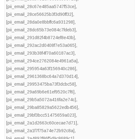
[pii_email_28c67e485aa5747f53ce]
,
[pii_email_28ce56625b3f3d90ff32]
,
[pii_email_28da0e8bbffc6a931298]
,
[pii_email_28dc65b73e084c7fdeb3]
,
[pii_email_291d82f4b8724ef8e43b]
,
[pii_email_292ac2d0408f7e53a065]
,
[pii_email_293b38f4f70a60187ac3]
,
[pii_email_294ce2762084e4961a5a]
,
[pii_email_295954a63f156940c286]
,
[pii_email_2961368bc64a7d370d14]
,
[pii_email_29953475ba73f3dcbc58]
,
[pii_email_29a69b6e61ef9520c7f6]
,
[pii_email_29b5a5072a416fa2e74c]
,
[pii_email_29ba85829a5622edb456]
,
[pii_email_29bf3bcc51475659a023]
,
[pii_email_2a1d2663c60cecae7d71]
,
[pii_email_2a1f7f75a74e72b92c8a]
,
[pii_email_2a4892f86f5d9c8689c1]
,