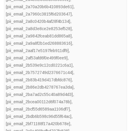
[pii_email_2a70a20b6b410893de61]
,
[pii_email_2a7960c3815f6d203647]
,
[pii_email_2a8c0420b4af28f4b134]
,
[pii_email_2a8d3e8ce2e8253ef528]
,
[pii_email_2a9842fceab81dd865a8]
,
[pii_email_2a9a8f2b1ed268883616]
,
[pii_email_2aaf17e5197feb911df9]
,
[pii_email_2af53afd6f0e499f0ee9]
,
[pii_email_2b539e9c12cd0221c6a1]
,
[pii_email_2b7572749d2376671c44]
,
[pii_email_2b83b419d417dbfdc876]
,
[pii_email_2b86e2db4278767ea3da]
,
[pii_email_2ba7ad2c55c40a89d4d3]
,
[pii_email_2bcea00112d6f074a78b]
,
[pii_email_2bcf55d6589aa1106df7]
,
[pii_email_2bdb6b598c96d55f64ac]
,
[pii_email_2bf71188f17a420b678e]
,
[pii_email_2c0c409bcfbd707fc828]
,