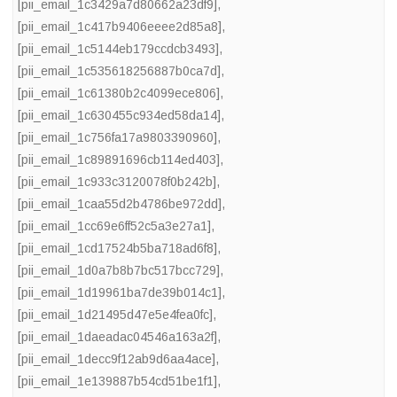
[pii_email_1c3429a7d80662a23df9]
,
[pii_email_1c417b9406eeee2d85a8]
,
[pii_email_1c5144eb179ccdcb3493]
,
[pii_email_1c535618256887b0ca7d]
,
[pii_email_1c61380b2c4099ece806]
,
[pii_email_1c630455c934ed58da14]
,
[pii_email_1c756fa17a9803390960]
,
[pii_email_1c89891696cb114ed403]
,
[pii_email_1c933c3120078f0b242b]
,
[pii_email_1caa55d2b4786be972dd]
,
[pii_email_1cc69e6ff52c5a3e27a1]
,
[pii_email_1cd17524b5ba718ad6f8]
,
[pii_email_1d0a7b8b7bc517bcc729]
,
[pii_email_1d19961ba7de39b014c1]
,
[pii_email_1d21495d47e5e4fea0fc]
,
[pii_email_1daeadac04546a163a2f]
,
[pii_email_1decc9f12ab9d6aa4ace]
,
[pii_email_1e139887b54cd51be1f1]
,