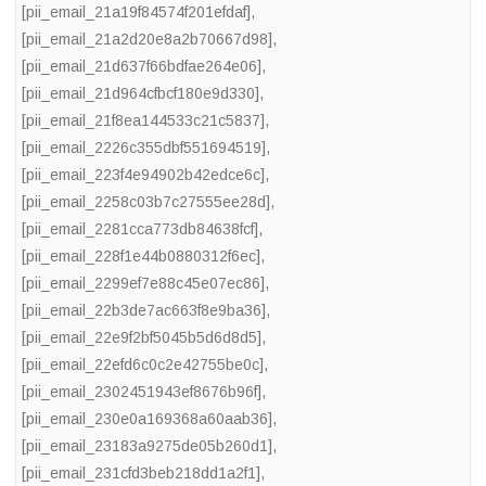
[pii_email_21a19f84574f201efdaf]
,
[pii_email_21a2d20e8a2b70667d98]
,
[pii_email_21d637f66bdfae264e06]
,
[pii_email_21d964cfbcf180e9d330]
,
[pii_email_21f8ea144533c21c5837]
,
[pii_email_2226c355dbf551694519]
,
[pii_email_223f4e94902b42edce6c]
,
[pii_email_2258c03b7c27555ee28d]
,
[pii_email_2281cca773db84638fcf]
,
[pii_email_228f1e44b0880312f6ec]
,
[pii_email_2299ef7e88c45e07ec86]
,
[pii_email_22b3de7ac663f8e9ba36]
,
[pii_email_22e9f2bf5045b5d6d8d5]
,
[pii_email_22efd6c0c2e42755be0c]
,
[pii_email_2302451943ef8676b96f]
,
[pii_email_230e0a169368a60aab36]
,
[pii_email_23183a9275de05b260d1]
,
[pii_email_231cfd3beb218dd1a2f1]
,