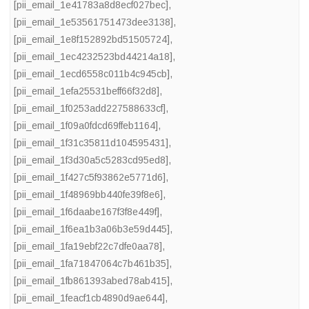
[pii_email_1e41783a8d8ecf027bec]
,
[pii_email_1e53561751473dee3138]
,
[pii_email_1e8f152892bd51505724]
,
[pii_email_1ec4232523bd44214a18]
,
[pii_email_1ecd6558c011b4c945cb]
,
[pii_email_1efa25531beff66f32d8]
,
[pii_email_1f0253add227588633cf]
,
[pii_email_1f09a0fdcd69ffeb1164]
,
[pii_email_1f31c35811d104595431]
,
[pii_email_1f3d30a5c5283cd95ed8]
,
[pii_email_1f427c5f93862e5771d6]
,
[pii_email_1f48969bb440fe39f8e6]
,
[pii_email_1f6daabe167f3f8e449f]
,
[pii_email_1f6ea1b3a06b3e59d445]
,
[pii_email_1fa19ebf22c7dfe0aa78]
,
[pii_email_1fa71847064c7b461b35]
,
[pii_email_1fb861393abed78ab415]
,
[pii_email_1feacf1cb4890d9ae644]
,