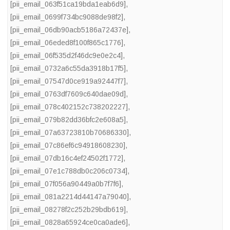
[pii_email_063f51ca19bda1eab6d9]
,
[pii_email_0699f734bc9088de98f2]
,
[pii_email_06db90acb5186a72437e]
,
[pii_email_06eded8f100f865c1776]
,
[pii_email_06f535d2f46dc9e0e2c4]
,
[pii_email_0732a6c55da3918b17f5]
,
[pii_email_07547d0ce919a92447f7]
,
[pii_email_0763df7609c640dae09d]
,
[pii_email_078c402152c738202227]
,
[pii_email_079b82dd36bfc2e608a5]
,
[pii_email_07a63723810b70686330]
,
[pii_email_07c86ef6c94918608230]
,
[pii_email_07db16c4ef24502f1772]
,
[pii_email_07e1c788db0c206c0734]
,
[pii_email_07f056a90449a0b7f7f6]
,
[pii_email_081a2214d44147a79040]
,
[pii_email_08278f2c252b29bdb619]
,
[pii_email_0828a65924ce0ca0ade6]
,