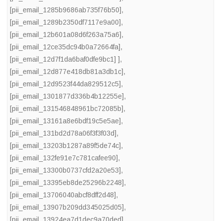
[pii_email_1285b9686ab735f76b50]
,
[pii_email_1289b2350df7117e9a00]
,
[pii_email_12b601a08d6f263a75a6]
,
[pii_email_12ce35dc94b0a72664fa]
,
[pii_email_12d7f1da6baf0dfe9bc1] ]
,
[pii_email_12d877e418db81a3db1c]
,
[pii_email_12d9523f44da829512c5]
,
[pii_email_1301877d336b4b12255e]
,
[pii_email_131546848961bc72085b]
,
[pii_email_13161a8e6bdf19c5e5ae]
,
[pii_email_131bd2d78a06f3f3f03d]
,
[pii_email_13203b1287a89f5de74c]
,
[pii_email_132fe91e7c781cafee90]
,
[pii_email_13300b0737cfd2a20e53]
,
[pii_email_13395eb8de25296b2248]
,
[pii_email_13706040abcf8dff2d48]
,
[pii_email_13907b209dd345025d05]
,
[pii_email_13924ea7d1dec9a70ded]
,