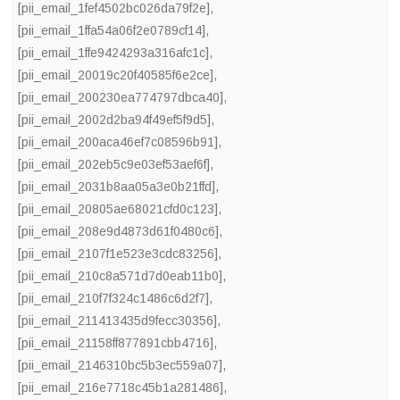
[pii_email_1fef4502bc026da79f2e]
,
[pii_email_1ffa54a06f2e0789cf14]
,
[pii_email_1ffe9424293a316afc1c]
,
[pii_email_20019c20f40585f6e2ce]
,
[pii_email_200230ea774797dbca40]
,
[pii_email_2002d2ba94f49ef5f9d5]
,
[pii_email_200aca46ef7c08596b91]
,
[pii_email_202eb5c9e03ef53aef6f]
,
[pii_email_2031b8aa05a3e0b21ffd]
,
[pii_email_20805ae68021cfd0c123]
,
[pii_email_208e9d4873d61f0480c6]
,
[pii_email_2107f1e523e3cdc83256]
,
[pii_email_210c8a571d7d0eab11b0]
,
[pii_email_210f7f324c1486c6d2f7]
,
[pii_email_211413435d9fecc30356]
,
[pii_email_21158ff877891cbb4716]
,
[pii_email_2146310bc5b3ec559a07]
,
[pii_email_216e7718c45b1a281486]
,