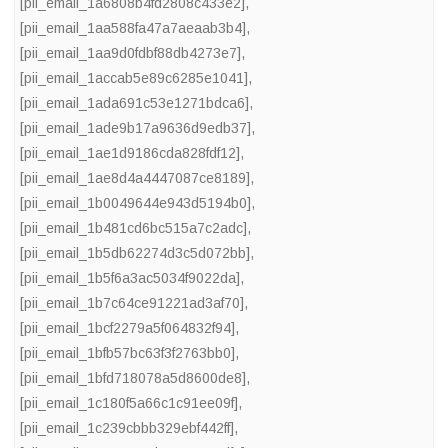
[pii_email_1a6808b4fd2808c433e2]
,
[pii_email_1aa588fa47a7aeaab3b4]
,
[pii_email_1aa9d0fdbf88db4273e7]
,
[pii_email_1accab5e89c6285e1041]
,
[pii_email_1ada691c53e1271bdca6]
,
[pii_email_1ade9b17a9636d9edb37]
,
[pii_email_1ae1d9186cda828fdf12]
,
[pii_email_1ae8d4a4447087ce8189]
,
[pii_email_1b0049644e943d5194b0]
,
[pii_email_1b481cd6bc515a7c2adc]
,
[pii_email_1b5db62274d3c5d072bb]
,
[pii_email_1b5f6a3ac5034f9022da]
,
[pii_email_1b7c64ce91221ad3af70]
,
[pii_email_1bcf2279a5f064832f94]
,
[pii_email_1bfb57bc63f3f2763bb0]
,
[pii_email_1bfd718078a5d8600de8]
,
[pii_email_1c180f5a66c1c91ee09f]
,
[pii_email_1c239cbbb329ebf442ff]
,