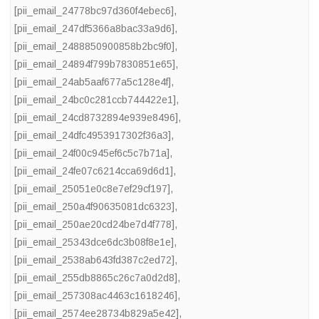
[pii_email_24778bc97d360f4ebec6]
,
[pii_email_247df5366a8bac33a9d6]
,
[pii_email_2488850900858b2bc9f0]
,
[pii_email_24894f799b7830851e65]
,
[pii_email_24ab5aaf677a5c128e4f]
,
[pii_email_24bc0c281ccb744422e1]
,
[pii_email_24cd8732894e939e8496]
,
[pii_email_24dfc4953917302f36a3]
,
[pii_email_24f00c945ef6c5c7b71a]
,
[pii_email_24fe07c6214cca69d6d1]
,
[pii_email_25051e0c8e7ef29cf197]
,
[pii_email_250a4f90635081dc6323]
,
[pii_email_250ae20cd24be7d4f778]
,
[pii_email_25343dce6dc3b08f8e1e]
,
[pii_email_2538ab643fd387c2ed72]
,
[pii_email_255db8865c26c7a0d2d8]
,
[pii_email_257308ac4463c1618246]
,
[pii_email_2574ee28734b829a5e42]
,