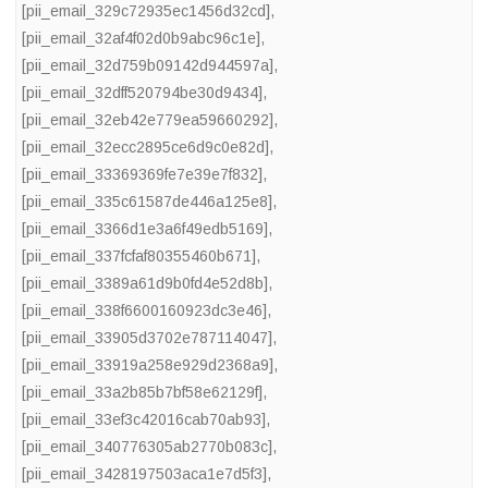
[pii_email_329c72935ec1456d32cd]
,
[pii_email_32af4f02d0b9abc96c1e]
,
[pii_email_32d759b09142d944597a]
,
[pii_email_32dff520794be30d9434]
,
[pii_email_32eb42e779ea59660292]
,
[pii_email_32ecc2895ce6d9c0e82d]
,
[pii_email_33369369fe7e39e7f832]
,
[pii_email_335c61587de446a125e8]
,
[pii_email_3366d1e3a6f49edb5169]
,
[pii_email_337fcfaf80355460b671]
,
[pii_email_3389a61d9b0fd4e52d8b]
,
[pii_email_338f6600160923dc3e46]
,
[pii_email_33905d3702e787114047]
,
[pii_email_33919a258e929d2368a9]
,
[pii_email_33a2b85b7bf58e62129f]
,
[pii_email_33ef3c42016cab70ab93]
,
[pii_email_340776305ab2770b083c]
,
[pii_email_3428197503aca1e7d5f3]
,