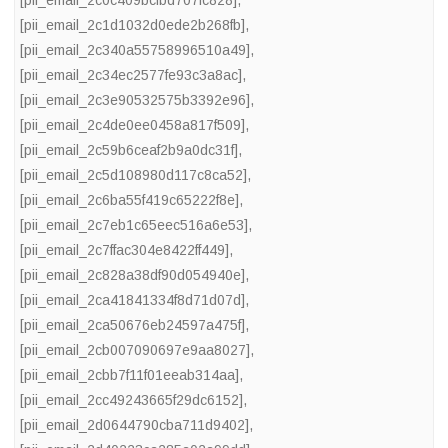
[pii_email_2c1d1032d0ede2b268fb]
,
[pii_email_2c340a55758996510a49]
,
[pii_email_2c34ec2577fe93c3a8ac]
,
[pii_email_2c3e90532575b3392e96]
,
[pii_email_2c4de0ee0458a817f509]
,
[pii_email_2c59b6ceaf2b9a0dc31f]
,
[pii_email_2c5d108980d117c8ca52]
,
[pii_email_2c6ba55f419c65222f8e]
,
[pii_email_2c7eb1c65eec516a6e53]
,
[pii_email_2c7ffac304e8422ff449]
,
[pii_email_2c828a38df90d054940e]
,
[pii_email_2ca41841334f8d71d07d]
,
[pii_email_2ca50676eb24597a475f]
,
[pii_email_2cb007090697e9aa8027]
,
[pii_email_2cbb7f11f01eeab314aa]
,
[pii_email_2cc49243665f29dc6152]
,
[pii_email_2d0644790cba711d9402]
,