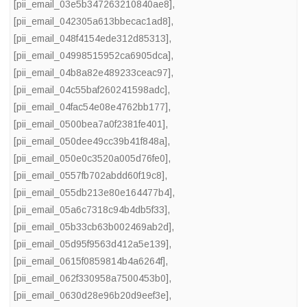
[pii_email_03e5b347263210840ae8]
,
[pii_email_042305a613bbecac1ad8]
,
[pii_email_048f4154ede312d85313]
,
[pii_email_04998515952ca6905dca]
,
[pii_email_04b8a82e489233ceac97]
,
[pii_email_04c55baf260241598adc]
,
[pii_email_04fac54e08e4762bb177]
,
[pii_email_0500bea7a0f2381fe401]
,
[pii_email_050dee49cc39b41f848a]
,
[pii_email_050e0c3520a005d76fe0]
,
[pii_email_0557fb702abdd60f19c8]
,
[pii_email_055db213e80e164477b4]
,
[pii_email_05a6c7318c94b4db5f33]
,
[pii_email_05b33cb63b002469ab2d]
,
[pii_email_05d95f9563d412a5e139]
,
[pii_email_0615f0859814b4a6264f]
,
[pii_email_062f330958a7500453b0]
,
[pii_email_0630d28e96b20d9eef3e]
,