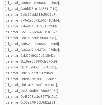
[pii_email_0a5b0e04b6004ebd9b82]
,
[pii_email_0a6dd78c913d3311f010]
,
[pii_email_0a8c90abbff13e5619a7]
,
[pii_email_0a9e2e80721b0641b5bb]
,
[pii_email_0aba80180b7c913424d9]
,
[pii_email_0ac5970deb4231107524]
,
[pii_email_0ad1c0ee6f5fb6a09c41]
,
[pii_email_0ad520a0be6582097e0d]
,
[pii_email_0ae3ed7ab6370db989b2]
,
[pii_email_0afd00f99215a6a3b42e]
,
[pii_email_0b18ee589895de670c99]
,
[pii_email_0b7fb52f4b8435c3bc01]
,
[pii_email_0b81b6a44f711a90bd63]
,
[pii_email_0bb9c26b1981333d6fad]
,
[pii_email_0bd74e68c68f82c9c1a1]
,
[pii_email_0c38c9ed96c780685074]
,
[pii_email_0c48708a1bc8977b15a6]
,
[pii_email_0c53e8f99f30b8d2a921]
,