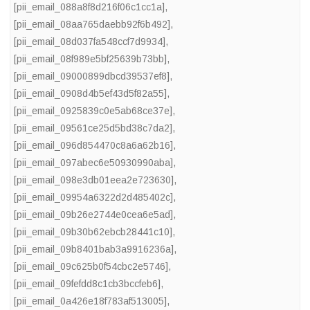
[pii_email_088a8f8d216f06c1cc1a]
,
[pii_email_08aa765daebb92f6b492]
,
[pii_email_08d037fa548ccf7d9934]
,
[pii_email_08f989e5bf25639b73bb]
,
[pii_email_09000899dbcd39537ef8]
,
[pii_email_0908d4b5ef43d5f82a55]
,
[pii_email_0925839c0e5ab68ce37e]
,
[pii_email_09561ce25d5bd38c7da2]
,
[pii_email_096d854470c8a6a62b16]
,
[pii_email_097abec6e50930990aba]
,
[pii_email_098e3db01eea2e723630]
,
[pii_email_09954a6322d2d485402c]
,
[pii_email_09b26e2744e0cea6e5ad]
,
[pii_email_09b30b62ebcb28441c10]
,
[pii_email_09b8401bab3a9916236a]
,
[pii_email_09c625b0f54cbc2e5746]
,
[pii_email_09fefdd8c1cb3bccfeb6]
,
[pii_email_0a426e18f783af513005]
,