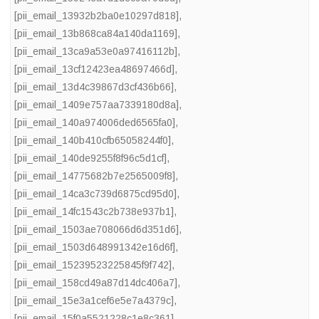
[pii_email_13932b2ba0e10297d818]
,
[pii_email_13b868ca84a140da1169]
,
[pii_email_13ca9a53e0a97416112b]
,
[pii_email_13cf12423ea48697466d]
,
[pii_email_13d4c39867d3cf436b66]
,
[pii_email_1409e757aa7339180d8a]
,
[pii_email_140a974006ded6565fa0]
,
[pii_email_140b410cfb65058244f0]
,
[pii_email_140de9255f8f96c5d1cf]
,
[pii_email_14775682b7e2565009f8]
,
[pii_email_14ca3c739d6875cd95d0]
,
[pii_email_14fc1543c2b738e937b1]
,
[pii_email_1503ae708066d6d351d6]
,
[pii_email_1503d648991342e16d6f]
,
[pii_email_15239523225845f9f742]
,
[pii_email_158cd49a87d14dc406a7]
,
[pii_email_15e3a1cef6e5e7a4379c]
,
[pii_email_15f0a5521228c1e8c361]
,