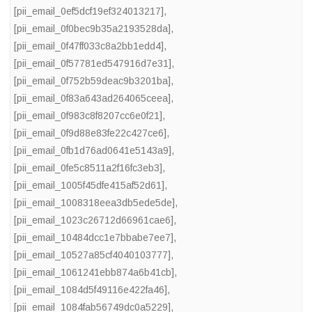
[pii_email_0ef5dcf19ef324013217]
,
[pii_email_0f0bec9b35a2193528da]
,
[pii_email_0f47ff033c8a2bb1edd4]
,
[pii_email_0f57781ed547916d7e31]
,
[pii_email_0f752b59deac9b3201ba]
,
[pii_email_0f83a643ad264065ceea]
,
[pii_email_0f983c8f8207cc6e0f21]
,
[pii_email_0f9d88e83fe22c427ce6]
,
[pii_email_0fb1d76ad0641e5143a9]
,
[pii_email_0fe5c8511a2f16fc3eb3]
,
[pii_email_1005f45dfe415af52d61]
,
[pii_email_1008318eea3db5ede5de]
,
[pii_email_1023c26712d66961cae6]
,
[pii_email_10484dcc1e7bbabe7ee7]
,
[pii_email_10527a85cf4040103777]
,
[pii_email_1061241ebb874a6b41cb]
,
[pii_email_1084d5f49116e422fa46]
,
[pii_email_1084fab56749dc0a5229]
,