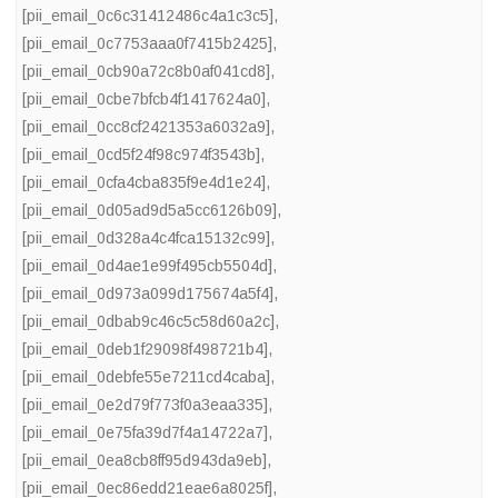
[pii_email_0c6c31412486c4a1c3c5]
,
[pii_email_0c7753aaa0f7415b2425]
,
[pii_email_0cb90a72c8b0af041cd8]
,
[pii_email_0cbe7bfcb4f1417624a0]
,
[pii_email_0cc8cf2421353a6032a9]
,
[pii_email_0cd5f24f98c974f3543b]
,
[pii_email_0cfa4cba835f9e4d1e24]
,
[pii_email_0d05ad9d5a5cc6126b09]
,
[pii_email_0d328a4c4fca15132c99]
,
[pii_email_0d4ae1e99f495cb5504d]
,
[pii_email_0d973a099d175674a5f4]
,
[pii_email_0dbab9c46c5c58d60a2c]
,
[pii_email_0deb1f29098f498721b4]
,
[pii_email_0debfe55e7211cd4caba]
,
[pii_email_0e2d79f773f0a3eaa335]
,
[pii_email_0e75fa39d7f4a14722a7]
,
[pii_email_0ea8cb8ff95d943da9eb]
,
[pii_email_0ec86edd21eae6a8025f]
,