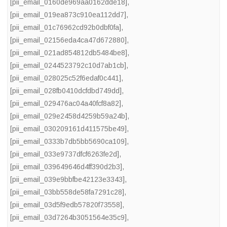
[pii_email_0160de969aa0162dde18]
,
[pii_email_019ea873c910ea112dd7]
,
[pii_email_01c76962cd92b0dbf0fa]
,
[pii_email_02156eda4ca47d672880]
,
[pii_email_021ad854812db5484be8]
,
[pii_email_0244523792c10d7ab1cb]
,
[pii_email_028025c52f6edaf0c441]
,
[pii_email_028fb0410dcfdbd749dd]
,
[pii_email_029476ac04a40fcf8a82]
,
[pii_email_029e2458d4259b59a24b]
,
[pii_email_030209161d411575be49]
,
[pii_email_0333b7db5bb5690ca109]
,
[pii_email_033e9737dfcf6263fe2d]
,
[pii_email_039649646d4ff390d2b3]
,
[pii_email_039e9bbfbe42123e3343]
,
[pii_email_03bb558de58fa7291c28]
,
[pii_email_03d5f9edb57820f73558]
,
[pii_email_03d7264b3051564e35c9]
,