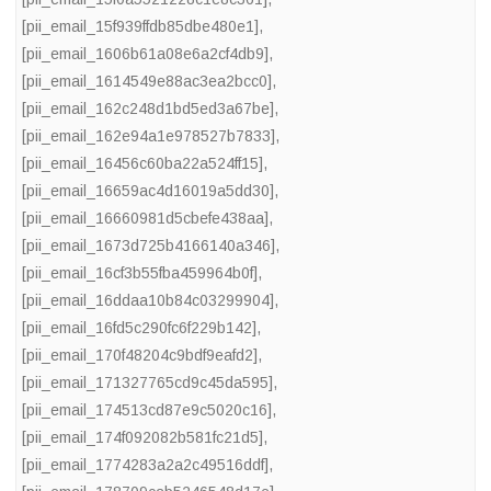
[pii_email_15f939ffdb85dbe480e1]
,
[pii_email_1606b61a08e6a2cf4db9]
,
[pii_email_1614549e88ac3ea2bcc0]
,
[pii_email_162c248d1bd5ed3a67be]
,
[pii_email_162e94a1e978527b7833]
,
[pii_email_16456c60ba22a524ff15]
,
[pii_email_16659ac4d16019a5dd30]
,
[pii_email_16660981d5cbefe438aa]
,
[pii_email_1673d725b4166140a346]
,
[pii_email_16cf3b55fba459964b0f]
,
[pii_email_16ddaa10b84c03299904]
,
[pii_email_16fd5c290fc6f229b142]
,
[pii_email_170f48204c9bdf9eafd2]
,
[pii_email_171327765cd9c45da595]
,
[pii_email_174513cd87e9c5020c16]
,
[pii_email_174f092082b581fc21d5]
,
[pii_email_1774283a2a2c49516ddf]
,