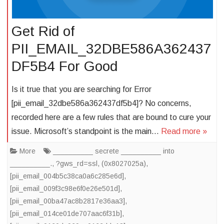
Get Rid of
PII_EMAIL_32DBE586A362437
DF5B4 For Good
Is it true that you are searching for Error
[pii_email_32dbe586a362437df5b4]? No concerns,
recorded here are a few rules that are bound to cure your
issue. Microsoft’s standpoint is the main…
Read more »
More
__________ secrete __________ into
__________.
,
?gws_rd=ssl
,
(0x8027025a)
,
[pii_email_004b5c38ca0a6c285e6d]
,
[pii_email_009f3c98e6f0e26e501d]
,
[pii_email_00ba47ac8b2817e36aa3]
,
[pii_email_014ce01de707aac6f31b]
,