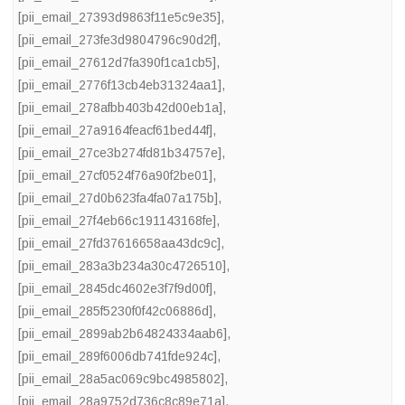
[pii_email_27393d9863f11e5c9e35]
,
[pii_email_273fe3d9804796c90d2f]
,
[pii_email_27612d7fa390f1ca1cb5]
,
[pii_email_2776f13cb4eb31324aa1]
,
[pii_email_278afbb403b42d00eb1a]
,
[pii_email_27a9164feacf61bed44f]
,
[pii_email_27ce3b274fd81b34757e]
,
[pii_email_27cf0524f76a90f2be01]
,
[pii_email_27d0b623fa4fa07a175b]
,
[pii_email_27f4eb66c191143168fe]
,
[pii_email_27fd37616658aa43dc9c]
,
[pii_email_283a3b234a30c4726510]
,
[pii_email_2845dc4602e3f7f9d00f]
,
[pii_email_285f5230f0f42c06886d]
,
[pii_email_2899ab2b64824334aab6]
,
[pii_email_289f6006db741fde924c]
,
[pii_email_28a5ac069c9bc4985802]
,
[pii_email_28a9752d736c8c89e71a]
,