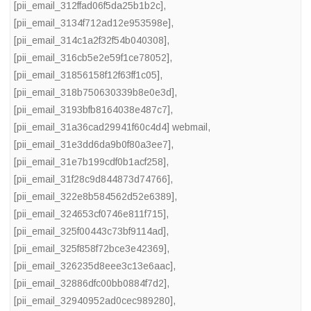
[pii_email_312ffad06f5da25b1b2c]
,
[pii_email_3134f712ad12e953598e]
,
[pii_email_314c1a2f32f54b040308]
,
[pii_email_316cb5e2e59f1ce78052]
,
[pii_email_31856158f12f63ff1c05]
,
[pii_email_318b750630339b8e0e3d]
,
[pii_email_3193bfb8164038e487c7]
,
[pii_email_31a36cad29941f60c4d4] webmail
,
[pii_email_31e3dd6da9b0f80a3ee7]
,
[pii_email_31e7b199cdf0b1acf258]
,
[pii_email_31f28c9d844873d74766]
,
[pii_email_322e8b584562d52e6389]
,
[pii_email_324653cf0746e811f715]
,
[pii_email_325f00443c73bf9114ad]
,
[pii_email_325f858f72bce3e42369]
,
[pii_email_326235d8eee3c13e6aac]
,
[pii_email_32886dfc00bb0884f7d2]
,
[pii_email_32940952ad0cec989280]
,