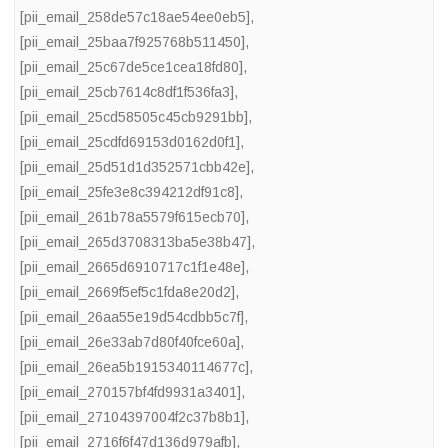
[pii_email_258de57c18ae54ee0eb5]
,
[pii_email_25baa7f925768b511450]
,
[pii_email_25c67de5ce1cea18fd80]
,
[pii_email_25cb7614c8df1f536fa3]
,
[pii_email_25cd58505c45cb9291bb]
,
[pii_email_25cdfd69153d0162d0f1]
,
[pii_email_25d51d1d352571cbb42e]
,
[pii_email_25fe3e8c394212df91c8]
,
[pii_email_261b78a5579f615ecb70]
,
[pii_email_265d3708313ba5e38b47]
,
[pii_email_2665d6910717c1f1e48e]
,
[pii_email_2669f5ef5c1fda8e20d2]
,
[pii_email_26aa55e19d54cdbb5c7f]
,
[pii_email_26e33ab7d80f40fce60a]
,
[pii_email_26ea5b1915340114677c]
,
[pii_email_270157bf4fd9931a3401]
,
[pii_email_27104397004f2c37b8b1]
,
[pii_email_2716f6f47d136d979afb]
,