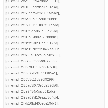
[pii_email_2e2e90a6f42db6500911]
,
[pii_email_2e3155debffaa1b64a4d]
,
[pii_email_2e58bc4542b1103f45a2]
,
[pii_email_2e6a45d09ae80798df15]
,
[pii_email_2e77101591f07e01ec4a]
,
[pii_email_2e80f9d74fb9e66a73dd]
,
[pii_email_2e83c67b06f673fbbb0c]
,
[pii_email_2e9efb30f238ee931724]
,
[pii_email_2eac13402223a47aa58b]
,
[pii_email_2eb60a91ccc6a6502c50]
,
[pii_email_2ee2ae336840fe2758ad]
,
[pii_email_2ef9c9fd80d748db7e8f]
,
[pii_email_2f03d9af53fb441885e1]
,
[pii_email_2f0658c11d726f9299bf]
,
[pii_email_2f20ad3f073e6da890b6]
,
[pii_email_2f5e9430a5acb611dc9f]
,
[pii_email_2f97a095f10eaad8d4cb]
,
[pii_email_2ff7b10bd40cede19dc1]
,