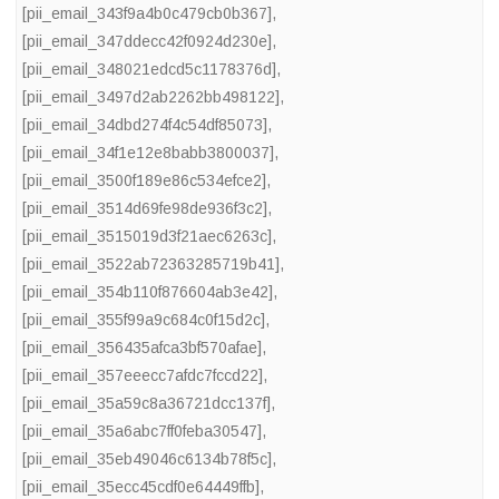
[pii_email_343f9a4b0c479cb0b367]
,
[pii_email_347ddecc42f0924d230e]
,
[pii_email_348021edcd5c1178376d]
,
[pii_email_3497d2ab2262bb498122]
,
[pii_email_34dbd274f4c54df85073]
,
[pii_email_34f1e12e8babb3800037]
,
[pii_email_3500f189e86c534efce2]
,
[pii_email_3514d69fe98de936f3c2]
,
[pii_email_3515019d3f21aec6263c]
,
[pii_email_3522ab72363285719b41]
,
[pii_email_354b110f876604ab3e42]
,
[pii_email_355f99a9c684c0f15d2c]
,
[pii_email_356435afca3bf570afae]
,
[pii_email_357eeecc7afdc7fccd22]
,
[pii_email_35a59c8a36721dcc137f]
,
[pii_email_35a6abc7ff0feba30547]
,
[pii_email_35eb49046c6134b78f5c]
,
[pii_email_35ecc45cdf0e64449ffb]
,