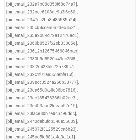
[pii_email_232a7b08d359f68d74a7]
,
[pii_email_232bce6103ee9a3f6e60]
,
[pii_email_2347cc2ba8bf85585a24]
,
[pii_email_235cb4ccea0a23eb4531]
,
[pii_email_235e9b84d79a12476ad1]
,
[pii_email_2360b8527f62eb33005e]
,
[pii_email_23612b12675466846bab]
,
[pii_email_2380b9d6520a43ec25f6]
,
[pii_email_238f2c4285fc22a739c7]
,
[pii_email_239c1f01a8558ebfa15f]
,
[pii_email_239ecc3524a256b38777]
,
[pii_email_23ea65d9a4fc36be7816]
,
[pii_email_23ec135478366fb02ee3]
,
[pii_email_23ed53aad2feeab97e19]
,
[pii_email_23face40b7e9c6496ddc]
,
[pii_email_2440dab3fdb346e55609]
,
[pii_email_245072f3125529ca6b23]
,
[pii_email_245ad5fe881a4a3af1c1]
,