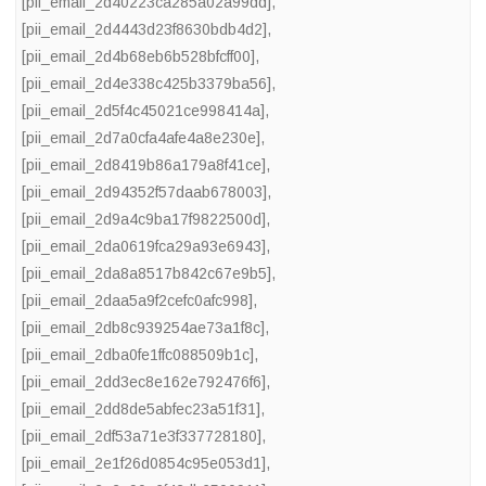
[pii_email_2d40223ca285a02a99dd]
,
[pii_email_2d4443d23f8630bdb4d2]
,
[pii_email_2d4b68eb6b528bfcff00]
,
[pii_email_2d4e338c425b3379ba56]
,
[pii_email_2d5f4c45021ce998414a]
,
[pii_email_2d7a0cfa4afe4a8e230e]
,
[pii_email_2d8419b86a179a8f41ce]
,
[pii_email_2d94352f57daab678003]
,
[pii_email_2d9a4c9ba17f9822500d]
,
[pii_email_2da0619fca29a93e6943]
,
[pii_email_2da8a8517b842c67e9b5]
,
[pii_email_2daa5a9f2cefc0afc998]
,
[pii_email_2db8c939254ae73a1f8c]
,
[pii_email_2dba0fe1ffc088509b1c]
,
[pii_email_2dd3ec8e162e792476f6]
,
[pii_email_2dd8de5abfec23a51f31]
,
[pii_email_2df53a71e3f337728180]
,
[pii_email_2e1f26d0854c95e053d1]
,