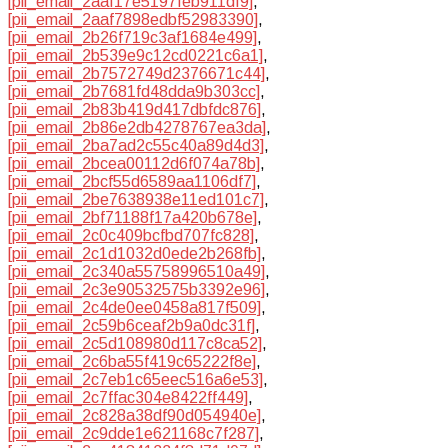
[pii_email_2aaf17e5197feb911df9]
,
[pii_email_2aaf7898edbf52983390]
,
[pii_email_2b26f719c3af1684e499]
,
[pii_email_2b539e9c12cd0221c6a1]
,
[pii_email_2b7572749d2376671c44]
,
[pii_email_2b7681fd48dda9b303cc]
,
[pii_email_2b83b419d417dbfdc876]
,
[pii_email_2b86e2db4278767ea3da]
,
[pii_email_2ba7ad2c55c40a89d4d3]
,
[pii_email_2bcea00112d6f074a78b]
,
[pii_email_2bcf55d6589aa1106df7]
,
[pii_email_2be7638938e11ed101c7]
,
[pii_email_2bf71188f17a420b678e]
,
[pii_email_2c0c409bcfbd707fc828]
,
[pii_email_2c1d1032d0ede2b268fb]
,
[pii_email_2c340a55758996510a49]
,
[pii_email_2c3e90532575b3392e96]
,
[pii_email_2c4de0ee0458a817f509]
,
[pii_email_2c59b6ceaf2b9a0dc31f]
,
[pii_email_2c5d108980d117c8ca52]
,
[pii_email_2c6ba55f419c65222f8e]
,
[pii_email_2c7eb1c65eec516a6e53]
,
[pii_email_2c7ffac304e8422ff449]
,
[pii_email_2c828a38df90d054940e]
,
[pii_email_2c9dde1e621168c7f287]
,