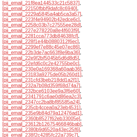
[pii_email_21f8ea144533c21c5837]
,
[pii_email_22150fbbf9dafc8c6940]
,
[pii_email_2229a5845a4ab5ca3a57]
,
[pii_email_223f4e94902b42edce6c]
,
[pii_email_2258c03b7c27555ee28d]
,
[pii_email_227e278220a8e4f603f9]
,
[pii_email_2281cca773db84638fcf]
,
[pii_email_228f1e44b0880312f6ec]
,
[pii_email_2299ef7e88c45e07ec86]
,
[pii_email_22b3de7ac663f8e9ba36]
,
[pii_email_22e9f2bf5045b5d6d8d5]
,
[pii_email_22efd6c0c2e42755be0c]
,
[pii_email_230e0a169368a60aab36]
,
[pii_email_23183a9275de05b260d1]
,
[pii_email_231cfd3beb218dd1a2f1]
,
[pii_email_232a7b08d359f68d74a7]
,
[pii_email_232bce6103ee9a3f6e60]
,
[pii_email_2341791c6ae0d86ea2c3]
,
[pii_email_2347cc2ba8bf85585a24]
,
[pii_email_235cb4ccea0a23eb4531]
,
[pii_email_235e9b84d79a12476ad1]
,
[pii_email_2360b8527f62eb33005e]
,
[pii_email_23612b12675466846bab]
,
[pii_email_2380b9d6520a43ec25f6]
,
[pii_email_238f2c4285fc22a739c7]
,