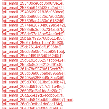
[pii_email_25343dce6dc3b08f8e1e]
,
[pii_email_2538ab643fd387c2ed72]
,
[pii_email_2549669021836c069bcd]
,
[pii_email_255db8865c26c7a0d2d8]
,
[pii_email_257308ac4463c1618246]
,
[pii_email_2574ee28734b829a5e42]
,
[pii_email_258859c3d90c234ab67b]
,
[pii_email_258de57c18ae54ee0eb5]
,
[pii_email_25baa7f925768b511450]
,
[pii_email_25c67de5ce1cea18fd80]
,
[pii_email_25cb7614c8df1f536fa3]
,
[pii_email_25cd58505c45cb9291bb]
,
[pii_email_25cdfd69153d0162d0f1]
,
[pii_email_25d51d1d352571cbb42e]
,
[pii_email_25fe3e8c394212df91c8]
,
[pii_email_261b78a5579f615ecb70]
,
[pii_email_263cb0e003ba0e59559e]
,
[pii_email_26405c53554d9d8bc3d6]
,
[pii_email_265d3708313ba5e38b47]
,
[pii_email_2665d6910717c1f1e48e]
,
[pii_email_2669f5ef5c1fda8e20d2]
,
[pii_email_26aa55e19d54cdbb5c7f]
,
[pii_email_26bbd5848bdb99b65607] mail
,
[pii_email_26c0b0efba1de8ac16fc]
,
[pii_email_26e33ab7d80f40fce60a]
,