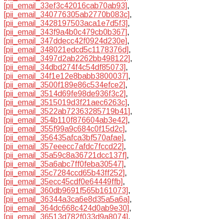
[pii_email_33ef3c42016cab70ab93]
,
[pii_email_340776305ab2770b083c]
,
[pii_email_3428197503aca1e7d5f3]
,
[pii_email_343f9a4b0c479cb0b367]
,
[pii_email_347ddecc42f0924d230e]
,
[pii_email_348021edcd5c1178376d]
,
[pii_email_3497d2ab2262bb498122]
,
[pii_email_34dbd274f4c54df85073]
,
[pii_email_34f1e12e8babb3800037]
,
[pii_email_3500f189e86c534efce2]
,
[pii_email_3514d69fe98de936f3c2]
,
[pii_email_3515019d3f21aec6263c]
,
[pii_email_3522ab72363285719b41]
,
[pii_email_354b110f876604ab3e42]
,
[pii_email_355f99a9c684c0f15d2c]
,
[pii_email_356435afca3bf570afae]
,
[pii_email_357eeecc7afdc7fccd22]
,
[pii_email_35a59c8a36721dcc137f]
,
[pii_email_35a6abc7ff0feba30547]
,
[pii_email_35c7284ccd65b43ff252]
,
[pii_email_35ecc45cdf0e64449ffb]
,
[pii_email_360db9691f565b161073]
,
[pii_email_36344a3ca6e8d35a5a6a]
,
[pii_email_364dc668c424d0ab9e30]
,
[pii_email_36513d782f033d9a8074]
,