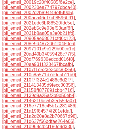
[pii_email_20019c20f40585f6e2ce]
,
[pii_email_200230ea774797dbca40]
,
[pii_email_2002d2ba94f49ef5f9d5]
,
[pii_email_200aca46ef7c08596b91]
,
[pii_email_2021edc6bf88520fdc5e]
,
[pii_email_202eb5c9e03ef53aef6f]
,
[pii_email_2031b8aa05a3e0b21ffd]
,
[pii_email_20805ae68021cfd0c123]
,
[pii_email_208e9d4873d61f0480c6]
,
[pii_email_2097101c9c129b00cc1c]
,
[pii_email_20ad40b34059428c77f5]
,
[pii_email_20df769630edcdd016f8]
,
[pii_email_20ea931f323467fbcafb]
,
[pii_email_2107f1e523e3cdc83256]
,
[pii_email_210c8a571d7d0eab11b0]
,
[pii_email_210f7f324c1486c6d2f7]
,
[pii_email_211413435d9fecc30356]
,
[pii_email_21158ff877891cbb4716]
,
[pii_email_2139d9a25af2b9b50eb4]
,
[pii_email_2146310bc5b3ec559a07]
,
[pii_email_216e7718c45b1a281486]
,
[pii_email_21a19f84574f201efdaf]
,
[pii_email_21a2d20e8a2b70667d98]
,
[pii_email_21d637f66bdfae264e06]
,
[pii_email_21d964cfbcf180e9d330]
,