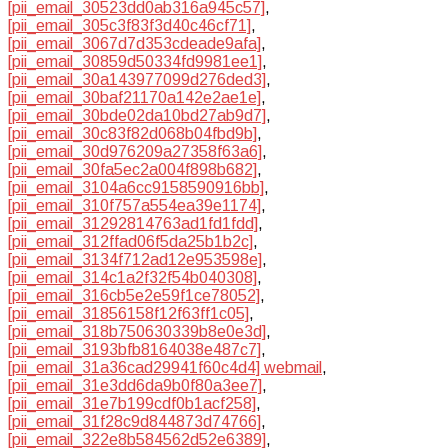
[pii_email_30523dd0ab316a945c57]
,
[pii_email_305c3f83f3d40c46cf71]
,
[pii_email_3067d7d353cdeade9afa]
,
[pii_email_30859d50334fd9981ee1]
,
[pii_email_30a143977099d276ded3]
,
[pii_email_30baf21170a142e2ae1e]
,
[pii_email_30bde02da10bd27ab9d7]
,
[pii_email_30c83f82d068b04fbd9b]
,
[pii_email_30d976209a27358f63a6]
,
[pii_email_30fa5ec2a004f898b682]
,
[pii_email_3104a6cc9158590916bb]
,
[pii_email_310f757a554ea39e1174]
,
[pii_email_31292814763ad1fd1fdd]
,
[pii_email_312ffad06f5da25b1b2c]
,
[pii_email_3134f712ad12e953598e]
,
[pii_email_314c1a2f32f54b040308]
,
[pii_email_316cb5e2e59f1ce78052]
,
[pii_email_31856158f12f63ff1c05]
,
[pii_email_318b750630339b8e0e3d]
,
[pii_email_3193bfb8164038e487c7]
,
[pii_email_31a36cad29941f60c4d4] webmail
,
[pii_email_31e3dd6da9b0f80a3ee7]
,
[pii_email_31e7b199cdf0b1acf258]
,
[pii_email_31f28c9d844873d74766]
,
[pii_email_322e8b584562d52e6389]
,