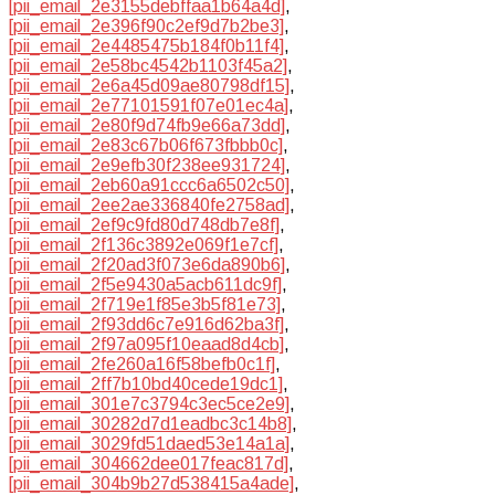
[pii_email_2e3155debffaa1b64a4d]
,
[pii_email_2e396f90c2ef9d7b2be3]
,
[pii_email_2e4485475b184f0b11f4]
,
[pii_email_2e58bc4542b1103f45a2]
,
[pii_email_2e6a45d09ae80798df15]
,
[pii_email_2e77101591f07e01ec4a]
,
[pii_email_2e80f9d74fb9e66a73dd]
,
[pii_email_2e83c67b06f673fbbb0c]
,
[pii_email_2e9efb30f238ee931724]
,
[pii_email_2eb60a91ccc6a6502c50]
,
[pii_email_2ee2ae336840fe2758ad]
,
[pii_email_2ef9c9fd80d748db7e8f]
,
[pii_email_2f136c3892e069f1e7cf]
,
[pii_email_2f20ad3f073e6da890b6]
,
[pii_email_2f5e9430a5acb611dc9f]
,
[pii_email_2f719e1f85e3b5f81e73]
,
[pii_email_2f93dd6c7e916d62ba3f]
,
[pii_email_2f97a095f10eaad8d4cb]
,
[pii_email_2fe260a16f58befb0c1f]
,
[pii_email_2ff7b10bd40cede19dc1]
,
[pii_email_301e7c3794c3ec5ce2e9]
,
[pii_email_30282d7d1eadbc3c14b8]
,
[pii_email_3029fd51daed53e14a1a]
,
[pii_email_304662dee017feac817d]
,
[pii_email_304b9b27d538415a4ade]
,