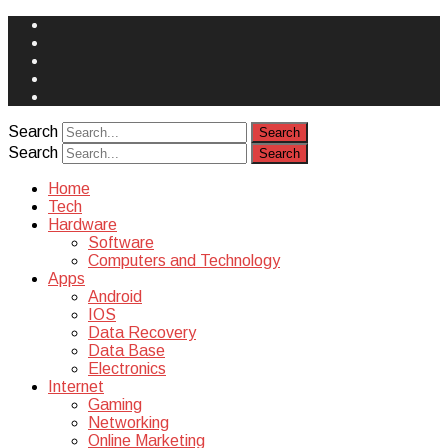
Face
Book
Instagram
Twitter
You
Tube
Yelp
Search
Search
Home
Tech
Hardware
Software
Computers and Technology
Apps
Android
IOS
Data Recovery
Data Base
Electronics
Internet
Gaming
Networking
Online Marketing