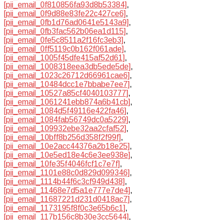
[pii_email_0f810856fa93d8b53384]
,
[pii_email_0f9d88e83fe22c427ce6]
,
[pii_email_0fb1d76ad0641e5143a9]
,
[pii_email_0fb3fac562b06ea1d115]
,
[pii_email_0fe5c8511a2f16fc3eb3]
,
[pii_email_0ff5119c0b162f061ade]
,
[pii_email_1005f45dfe415af52d61]
,
[pii_email_1008318eea3db5ede5de]
,
[pii_email_1023c26712d66961cae6]
,
[pii_email_10484dcc1e7bbabe7ee7]
,
[pii_email_10527a85cf4040103777]
,
[pii_email_1061241ebb874a6b41cb]
,
[pii_email_1084d5f49116e422fa46]
,
[pii_email_1084fab56749dc0a5229]
,
[pii_email_109932ebe32aa2cfaf52]
,
[pii_email_10bff8b256d358f2f99f]
,
[pii_email_10e2acc44376a2b18e25]
,
[pii_email_10e5ed18e4c6e3ee938e]
,
[pii_email_10fe35f4046fcf1c7e7f]
,
[pii_email_1101e88c0d829d099346]
,
[pii_email_1114b44f6c3cf949d438]
,
[pii_email_11468e7d5a1e777e7de4]
,
[pii_email_11687221d231d0418ac7]
,
[pii_email_1173195f8f0c3e65b6c1]
,
[pii_email_117b156c8b30e3cc5644]
,