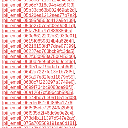
[pii_email_05a6c7318c94b4db5f33]
,
[pii_email_05b33cb63b002469ab2d]
,
[pii_email_05d20ea1212aea77b7a2]
,
[pii_email_05d95f9563d412a5e139]
,
[pii_email_05de2707e5f0359d801d]
,
[pii_email_05fa75ffc7b18868866a]
,
[pii_email_060e6612202b31939e01]
,
[pii_email_0615f0859814b4a6264f]
,
[pii_email_06216158fd77dae07399]
,
[pii_email_06237ed703bcb9fc3da5]
,
[pii_email_062f330958a7500453b0]
,
[pii_email_0630d28e96b20d9eef3e]
,
[pii_email_063f51ca19bda1eab6d9]
,
[pii_email_0642a7227fe13e1b78f5]
,
[pii_email_065a57e82feb11879b55]
,
[pii_email_0688c7f223297a3749e0]
,
[pii_email_0699f734bc9088de98f2]
,
[pii_email_06a126f7cf396cbb5965]
,
[pii_email_06e44bd76e0a1651ed08]
,
[pii_email_06eded8f100f865c1776]
,
[pii_email_06f505cfc729243a2b60]
,
[pii_email_06f535d2f46dc9e0e2c4]
,
[pii_email_073d4b111397d547e2ab]
,
[pii_email_075a705589191aa0d181]
,