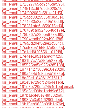
[pii_email_171327765cd9c45da595]
,
[pii_email_174513cd87e9c5020c16]
,
[pii_email_174f092082b581fc21d5]
,
[pii_email_175acd8825535fc38a3e]
,
[pii_email_1774283a2a2c49516ddf]
,
[pii_email_178281afd6a859075cd3]
,
[pii_email_178709cab5246548d17e]
,
[pii_email_178b367e289e5877adf0]
,
[pii_email_17904eadb002a490df86]
,
[pii_email_179a6d20ef62ae1c504c]
,
[pii_email_17ce57b51555d7a0ee45]
,
[pii_email_17d1dd6f206561101fd8]
,
[pii_email_17e4ee1951eabadf4f25]
,
[pii_email_1831b7c77a35fe5277ef]
,
[pii_email_185525bd5c925a265138]
,
[pii_email_187714273039e18e2329]
,
[pii_email_189a444d4d5cb5b1634b]
,
[pii_email_18e35ef18406129761f1]
,
[pii_email_191e8e729dfc2454e1eb]
,
[pii_email_191e8e729dfc2454e1eb] email
,
[pii_email_195c2dd99ba1add9c672]
,
[pii_email_197bae6fe8e749f3026a]
,
[pii_email_1998f7c3a94f6290bdeb]
,
[pii_email_19b15ea9833a99b1d76c]
,