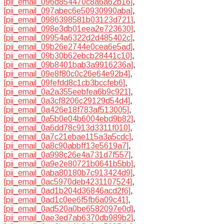
[pii_email_096d854470c8a6a62b16]
,
[pii_email_097abec6e50930990aba]
,
[pii_email_0986398581b03123d721]
,
[pii_email_098e3db01eea2e723630]
,
[pii_email_09954a6322d2d485402c]
,
[pii_email_09b26e2744e0cea6e5ad]
,
[pii_email_09b30b62ebcb28441c10]
,
[pii_email_09b8401bab3a9916236a]
,
[pii_email_09e8f80c0c26e64e92b4]
,
[pii_email_09fefdd8c1cb3bccfeb6]
,
[pii_email_0a2a355eebfea6b9c921]
,
[pii_email_0a3cf8206c29129d54d4]
,
[pii_email_0a426e18f783af513005]
,
[pii_email_0a5b0e04b6004ebd9b82]
,
[pii_email_0a6dd78c913d3311f010]
,
[pii_email_0a7c21ebae115a3a5cdc]
,
[pii_email_0a8c90abbff13e5619a7]
,
[pii_email_0a998c26e4a731d7f557]
,
[pii_email_0a9e2e80721b0641b5bb]
,
[pii_email_0aba80180b7c913424d9]
,
[pii_email_0ac5970deb4231107524]
,
[pii_email_0ad1b204d36846acd2f6]
,
[pii_email_0ad1c0ee6f5fb6a09c41]
,
[pii_email_0ad520a0be6582097e0d]
,
[pii_email_0ae3ed7ab6370db989b2]
,