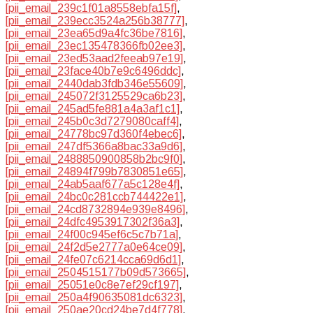
[pii_email_239c1f01a8558ebfa15f]
,
[pii_email_239ecc3524a256b38777]
,
[pii_email_23ea65d9a4fc36be7816]
,
[pii_email_23ec135478366fb02ee3]
,
[pii_email_23ed53aad2feeab97e19]
,
[pii_email_23face40b7e9c6496ddc]
,
[pii_email_2440dab3fdb346e55609]
,
[pii_email_245072f3125529ca6b23]
,
[pii_email_245ad5fe881a4a3af1c1]
,
[pii_email_245b0c3d7279080caff4]
,
[pii_email_24778bc97d360f4ebec6]
,
[pii_email_247df5366a8bac33a9d6]
,
[pii_email_2488850900858b2bc9f0]
,
[pii_email_24894f799b7830851e65]
,
[pii_email_24ab5aaf677a5c128e4f]
,
[pii_email_24bc0c281ccb744422e1]
,
[pii_email_24cd8732894e939e8496]
,
[pii_email_24dfc4953917302f36a3]
,
[pii_email_24f00c945ef6c5c7b71a]
,
[pii_email_24f2d5e2777a0e64ce09]
,
[pii_email_24fe07c6214cca69d6d1]
,
[pii_email_2504515177b09d573665]
,
[pii_email_25051e0c8e7ef29cf197]
,
[pii_email_250a4f90635081dc6323]
,
[pii_email_250ae20cd24be7d4f778]
,