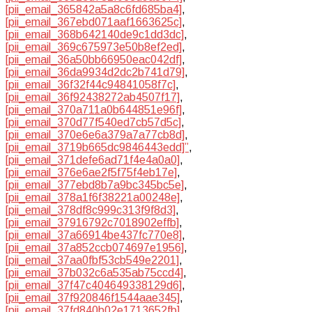
[pii_email_365842a5a8c6fd685ba4]
,
[pii_email_367ebd071aaf1663625c]
,
[pii_email_368b642140de9c1dd3dc]
,
[pii_email_369c675973e50b8ef2ed]
,
[pii_email_36a50bb66950eac042df]
,
[pii_email_36da9934d2dc2b741d79]
,
[pii_email_36f32f44c94841058f7c]
,
[pii_email_36f92438272ab4507f17]
,
[pii_email_370a711a0b644851e96f]
,
[pii_email_370d77f540ed7cb57d5c]
,
[pii_email_370e6e6a379a7a77cb8d]
,
[pii_email_3719b665dc9846443edd]”
,
[pii_email_371defe6ad71f4e4a0a0]
,
[pii_email_376e6ae2f5f75f4eb17e]
,
[pii_email_377ebd8b7a9bc345bc5e]
,
[pii_email_378a1f6f38221a00248e]
,
[pii_email_378df8c999c313f9f8d3]
,
[pii_email_37916792c7018902effb]
,
[pii_email_37a66914be437fc770e8]
,
[pii_email_37a852ccb074697e1956]
,
[pii_email_37aa0fbf53cb549e2201]
,
[pii_email_37b032c6a535ab75ccd4]
,
[pii_email_37f47c404649338129d6]
,
[pii_email_37f920846f1544aae345]
,
[pii_email_37fd840b02e1713652fb]
,