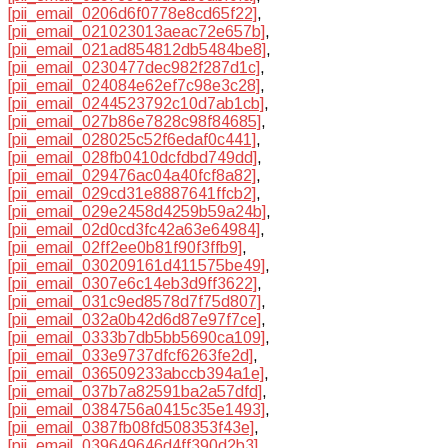
[pii_email_0206d6f0778e8cd65f22]
,
[pii_email_021023013aeac72e657b]
,
[pii_email_021ad854812db5484be8]
,
[pii_email_0230477dec982f287d1c]
,
[pii_email_024084e62ef7c98e3c28]
,
[pii_email_0244523792c10d7ab1cb]
,
[pii_email_027b86e7828c98f84685]
,
[pii_email_028025c52f6edaf0c441]
,
[pii_email_028fb0410dcfdbd749dd]
,
[pii_email_029476ac04a40fcf8a82]
,
[pii_email_029cd31e8887641ffcb2]
,
[pii_email_029e2458d4259b59a24b]
,
[pii_email_02d0cd3fc42a63e64984]
,
[pii_email_02ff2ee0b81f90f3ffb9]
,
[pii_email_030209161d411575be49]
,
[pii_email_0307e6c14eb3d9ff3622]
,
[pii_email_031c9ed8578d7f75d807]
,
[pii_email_032a0b42d6d87e97f7ce]
,
[pii_email_0333b7db5bb5690ca109]
,
[pii_email_033e9737dfcf6263fe2d]
,
[pii_email_036509233abccb394a1e]
,
[pii_email_037b7a82591ba2a57dfd]
,
[pii_email_0384756a0415c35e1493]
,
[pii_email_0387fb08fd508353f43e]
,
[pii_email_039649646d4ff390d2b3]
,