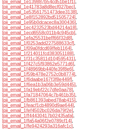
[pii_email_1e139887b54cd51be1f1]
,
[pii_email_1e41783a8d8ecf027bec]
,
[pii_email_1e53561751473dee3138]
,
[pii_email_1e8f152892bd51505724]
,
[pii_email_1e95b0dcacec8a300436]
,
[pii_email_1ec4232523bd44214a18]
,
[pii_email_1ecd6558c011b4c945cb]
,
[pii_email_1efa25531beff66f32d8]
,
[pii_email_1f0253add227588633cf]
,
[pii_email_1f09a0fdcd69ffeb1164]
,
[pii_email_1f214011fcd383051188]
,
[pii_email_1f31c35811d104595431]
,
[pii_email_1f427c5f93862e5771d6]
,
[pii_email_1f48969bb440fe39f8e6]
,
[pii_email_1f59b478e2752c0b8774]
,
[pii_email_1f6daabe167f3f8e449f]
,
[pii_email_1f6ea1b3a06b3e59d445]
,
[pii_email_1fa19ebf22c7dfe0aa78]
,
[pii_email_1fa71847064c7b461b35]
,
[pii_email_1fb861393abed78ab415]
,
[pii_email_1feacf1cb4890d9ae644]
,
[pii_email_1fef4502bc026da79f2e]
,
[pii_email_1ff44430417b02435afa]
,
[pii_email_1ffa54a06f2e0789cf14]
,
[pii_email_1ffe9424293a316afc1c]
,