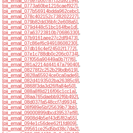
[pii_email_076e7b00787f32d92194]
,
[pii_email_0773a60be1216caef927]
,
[pii_email_077b56914bdda962cebc]
,
[pii_email_078c402152c738202227]
,
[pii_email_079b82dd36bfc2e608a5]
,
[pii_email_079d448c51bc164fbe1d]
,
[pii_email_07a63723810b70686330]
,
[pii_email_07b9161aee27c2df9473]
,
[pii_email_07c86ef6c94918608230]
,
[pii_email_07db16c4ef24502f1772]
,
[pii_email_07e1c788db0c206c0734]
,
[pii_email_07f056a90449a0b7f7f6]
,
[pii_email_081a2214d44147a79040]
,
[pii_email_08278f2c252b29bdb619]
,
[pii_email_0828a65924ce0ca0ade6]
,
[pii_email_082d4193502ba26385c9]
,
[pii_email_0868f3da3d26ffa84e50]
,
[pii_email_088a8f8d216f06c1cc1a]
,
[pii_email_08aa765daebb92f6b492]
,
[pii_email_08d037fa548ccf7d9934]
,
[pii_email_08f989e5bf25639b73bb]
,
[pii_email_09000899dbcd39537ef8]
,
[pii_email_0908d4b5ef43d5f82a55]
,
[pii_email_094e1c56dee62f1fd809]
,
[pii_email_09561ce25d5bd38c7da2]
,