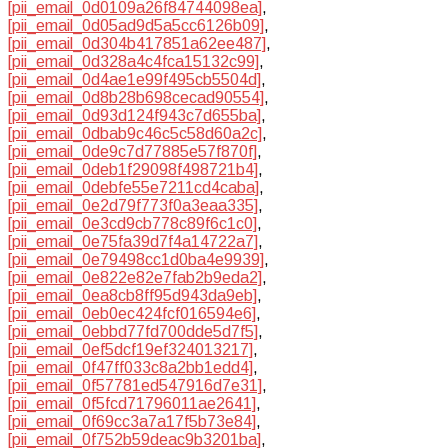
[pii_email_0d0109a26f84744098ea]
,
[pii_email_0d05ad9d5a5cc6126b09]
,
[pii_email_0d304b417851a62ee487]
,
[pii_email_0d328a4c4fca15132c99]
,
[pii_email_0d4ae1e99f495cb5504d]
,
[pii_email_0d8b28b698cecad90554]
,
[pii_email_0d93d124f943c7d655ba]
,
[pii_email_0dbab9c46c5c58d60a2c]
,
[pii_email_0de9c7d77885e57f870f]
,
[pii_email_0deb1f29098f498721b4]
,
[pii_email_0debfe55e7211cd4caba]
,
[pii_email_0e2d79f773f0a3eaa335]
,
[pii_email_0e3cd9cb778c89f6c1c0]
,
[pii_email_0e75fa39d7f4a14722a7]
,
[pii_email_0e79498cc1d0ba4e9939]
,
[pii_email_0e822e82e7fab2b9eda2]
,
[pii_email_0ea8cb8ff95d943da9eb]
,
[pii_email_0eb0ec424fcf016594e6]
,
[pii_email_0ebbd77fd700dde5d7f5]
,
[pii_email_0ef5dcf19ef324013217]
,
[pii_email_0f47ff033c8a2bb1edd4]
,
[pii_email_0f57781ed547916d7e31]
,
[pii_email_0f5fcd71796011ae2641]
,
[pii_email_0f69cc3a7a17f5b73e84]
,
[pii_email_0f752b59deac9b3201ba]
,