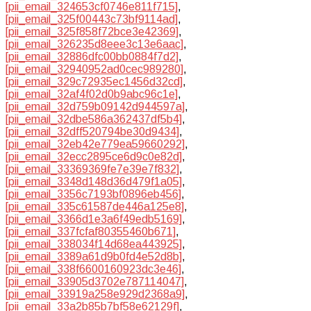
[pii_email_324653cf0746e811f715]
,
[pii_email_325f00443c73bf9114ad]
,
[pii_email_325f858f72bce3e42369]
,
[pii_email_326235d8eee3c13e6aac]
,
[pii_email_32886dfc00bb0884f7d2]
,
[pii_email_32940952ad0cec989280]
,
[pii_email_329c72935ec1456d32cd]
,
[pii_email_32af4f02d0b9abc96c1e]
,
[pii_email_32d759b09142d944597a]
,
[pii_email_32dbe586a362437df5b4]
,
[pii_email_32dff520794be30d9434]
,
[pii_email_32eb42e779ea59660292]
,
[pii_email_32ecc2895ce6d9c0e82d]
,
[pii_email_33369369fe7e39e7f832]
,
[pii_email_3348d148d36d479f1a05]
,
[pii_email_3356c7193bf0896eb456]
,
[pii_email_335c61587de446a125e8]
,
[pii_email_3366d1e3a6f49edb5169]
,
[pii_email_337fcfaf80355460b671]
,
[pii_email_338034f14d68ea443925]
,
[pii_email_3389a61d9b0fd4e52d8b]
,
[pii_email_338f6600160923dc3e46]
,
[pii_email_33905d3702e787114047]
,
[pii_email_33919a258e929d2368a9]
,
[pii_email_33a2b85b7bf58e62129f]
,