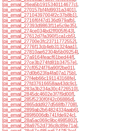
[pii_email_26ea5b1915340114677c]
,
[pii_email_270157bf4fd9931a3401]
,
[pii_email_27104397004f2c37b8b1]
,
[pii_email_2716f6f47d136d979afb]
,
[pii_email_27393d9863f11e5c9e35]
,
[pii_email_274ce034bd2ff005f643]
,
[pii_email_27612d7fa390f1ca1cb5]
,
[pii_email_27700e3fc23711772552]
,
[pii_email_2776f13cb4eb31324aa1]
,
[pii_email_27810ae62304b5b09254]
,
[pii_email_27a9164feacf61bed44f]
,
[pii_email_27ce3b274fd81b34757e]
,
[pii_email_27cf0524f76a90f2be01]
,
[pii_email_27d0b623fa4fa07a175b]
,
[pii_email_27f4eb66c191143168fe]
,
[pii_email_27fd37616658aa43dc9c]
,
[pii_email_283a3b234a30c4726510]
,
[pii_email_2845dc4602e3f7f9d00f]
,
[pii_email_285f5230f0f42c06886d]
,
[pii_email_2865ddd927d568fb7708]
,
[pii_email_2899ab2b64824334aab6]
,
[pii_email_289f6006db741fde924c]
,
[pii_email_28a5ac069c9bc4985802]
,
[pii_email_28a9752d736c8c89e71a]
,
[pii_email_28c67e485aa5747f53ce]
,