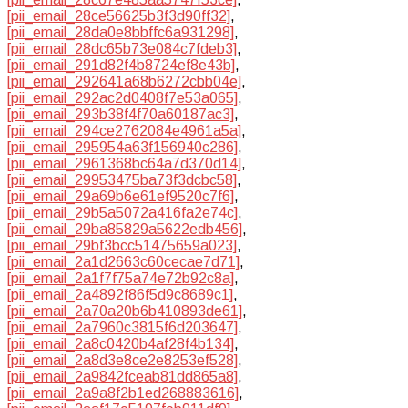
[pii_email_28ce56625b3f3d90ff32]
,
[pii_email_28da0e8bbffc6a931298]
,
[pii_email_28dc65b73e084c7fdeb3]
,
[pii_email_291d82f4b8724ef8e43b]
,
[pii_email_292641a68b6272cbb04e]
,
[pii_email_292ac2d0408f7e53a065]
,
[pii_email_293b38f4f70a60187ac3]
,
[pii_email_294ce2762084e4961a5a]
,
[pii_email_295954a63f156940c286]
,
[pii_email_2961368bc64a7d370d14]
,
[pii_email_29953475ba73f3dcbc58]
,
[pii_email_29a69b6e61ef9520c7f6]
,
[pii_email_29b5a5072a416fa2e74c]
,
[pii_email_29ba85829a5622edb456]
,
[pii_email_29bf3bcc51475659a023]
,
[pii_email_2a1d2663c60cecae7d71]
,
[pii_email_2a1f7f75a74e72b92c8a]
,
[pii_email_2a4892f86f5d9c8689c1]
,
[pii_email_2a70a20b6b410893de61]
,
[pii_email_2a7960c3815f6d203647]
,
[pii_email_2a8c0420b4af28f4b134]
,
[pii_email_2a8d3e8ce2e8253ef528]
,
[pii_email_2a9842fceab81dd865a8]
,
[pii_email_2a9a8f2b1ed268883616]
,