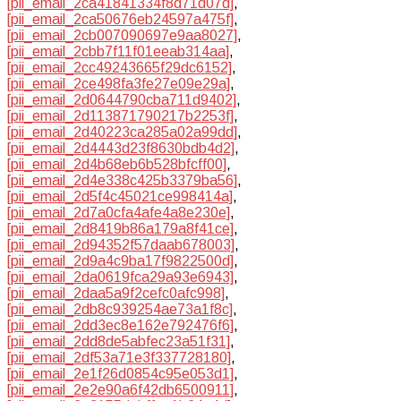
[pii_email_2ca41841334f8d71d07d]
,
[pii_email_2ca50676eb24597a475f]
,
[pii_email_2cb007090697e9aa8027]
,
[pii_email_2cbb7f11f01eeab314aa]
,
[pii_email_2cc49243665f29dc6152]
,
[pii_email_2ce498fa3fe27e09e29a]
,
[pii_email_2d0644790cba711d9402]
,
[pii_email_2d113871790217b2253f]
,
[pii_email_2d40223ca285a02a99dd]
,
[pii_email_2d4443d23f8630bdb4d2]
,
[pii_email_2d4b68eb6b528bfcff00]
,
[pii_email_2d4e338c425b3379ba56]
,
[pii_email_2d5f4c45021ce998414a]
,
[pii_email_2d7a0cfa4afe4a8e230e]
,
[pii_email_2d8419b86a179a8f41ce]
,
[pii_email_2d94352f57daab678003]
,
[pii_email_2d9a4c9ba17f9822500d]
,
[pii_email_2da0619fca29a93e6943]
,
[pii_email_2daa5a9f2cefc0afc998]
,
[pii_email_2db8c939254ae73a1f8c]
,
[pii_email_2dd3ec8e162e792476f6]
,
[pii_email_2dd8de5abfec23a51f31]
,
[pii_email_2df53a71e3f337728180]
,
[pii_email_2e1f26d0854c95e053d1]
,
[pii_email_2e2e90a6f42db6500911]
,