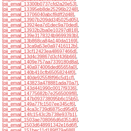
[pii_email_13300b0737cfd2a20e53]
,
[pii_email_13395eb8de25296b2248]
,
[pii_email_13706040abcf8dff2d48]
,
[pii_email_13907b209dd345025d05]
,
[pii_email_13924ea7d1dec9a70ded]
,
[pii_email_13932b2ba0e10297d818]
,
[pii_email_139e3178324b9699393b]
,
[pii_email_13b868ca84a140da1169]
,
[pii_email_13ca9a53e0a97416112b]
,
[pii_email_13cf12423ea48697466d]
,
[pii_email_13d4c39867d3cf436b66]
,
[pii_email_1409e757aa7339180d8a]
,
[pii_email_140a974006ded6565fa0]
,
[pii_email_140b410cfb65058244f0]
,
[pii_email_140de9255f8f96c5d1cf]
,
[pii_email_143823a478881ada70a7]
,
[pii_email_143d441990c0017f9336]
,
[pii_email_14775682b7e2565009f8]
,
[pii_email_147b093738095b6c15b5]
,
[pii_email_149a77fc1507ee345cf6]
,
[pii_email_14ca3c739d6875cd95d0]
,
[pii_email_14fc1543c2b738e937b1]
,
[pii_email_1503ae708066d6d351d6]
,
[pii_email_1503d648991342e16d6f]
,
[pii_email_151bec11d189ff79a688]
,