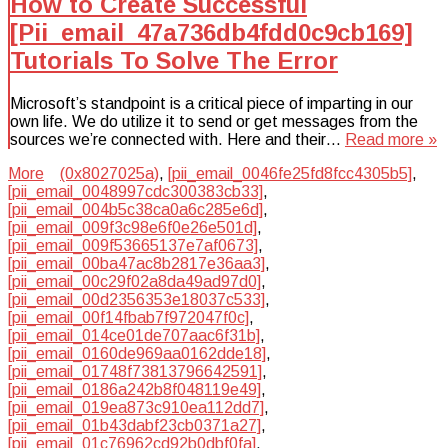
How to Create Successful
[Pii_email_47a736db4fdd0c9cb169]
Tutorials To Solve The Error
Microsoft’s standpoint is a critical piece of imparting in our
own life. We do utilize it to send or get messages from the
sources we’re connected with. Here and their…
Read more »
More
(0x8027025a)
,
[pii_email_0046fe25fd8fcc4305b5]
,
[pii_email_0048997cdc300383cb33]
,
[pii_email_004b5c38ca0a6c285e6d]
,
[pii_email_009f3c98e6f0e26e501d]
,
[pii_email_009f53665137e7af0673]
,
[pii_email_00ba47ac8b2817e36aa3]
,
[pii_email_00c29f02a8da49ad97d0]
,
[pii_email_00d2356353e18037c533]
,
[pii_email_00f14fbab7f972047f0c]
,
[pii_email_014ce01de707aac6f31b]
,
[pii_email_0160de969aa0162dde18]
,
[pii_email_01748f73813796642591]
,
[pii_email_0186a242b8f048119e49]
,
[pii_email_019ea873c910ea112dd7]
,
[pii_email_01b43dabf23cb0371a27]
,
[pii_email_01c76962cd92b0dbf0fa]
,