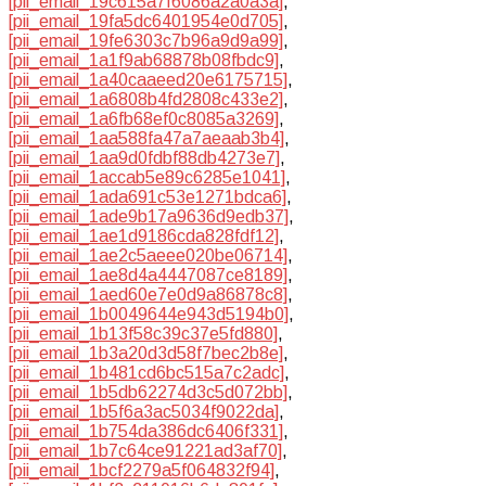
[pii_email_19c615a7f6086a2a0a3a]
,
[pii_email_19fa5dc6401954e0d705]
,
[pii_email_19fe6303c7b96a9d9a99]
,
[pii_email_1a1f9ab68878b08fbdc9]
,
[pii_email_1a40caaeed20e6175715]
,
[pii_email_1a6808b4fd2808c433e2]
,
[pii_email_1a6fb68ef0c8085a3269]
,
[pii_email_1aa588fa47a7aeaab3b4]
,
[pii_email_1aa9d0fdbf88db4273e7]
,
[pii_email_1accab5e89c6285e1041]
,
[pii_email_1ada691c53e1271bdca6]
,
[pii_email_1ade9b17a9636d9edb37]
,
[pii_email_1ae1d9186cda828fdf12]
,
[pii_email_1ae2c5aeee020be06714]
,
[pii_email_1ae8d4a4447087ce8189]
,
[pii_email_1aed60e7e0d9a86878c8]
,
[pii_email_1b0049644e943d5194b0]
,
[pii_email_1b13f58c39c37e5fd880]
,
[pii_email_1b3a20d3d58f7bec2b8e]
,
[pii_email_1b481cd6bc515a7c2adc]
,
[pii_email_1b5db62274d3c5d072bb]
,
[pii_email_1b5f6a3ac5034f9022da]
,
[pii_email_1b754da386dc6406f331]
,
[pii_email_1b7c64ce91221ad3af70]
,
[pii_email_1bcf2279a5f064832f94]
,