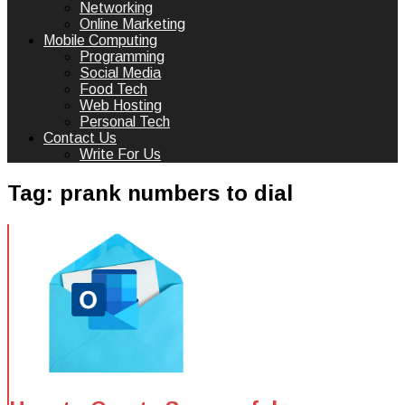
Networking
Online Marketing
Mobile Computing
Programming
Social Media
Food Tech
Web Hosting
Personal Tech
Contact Us
Write For Us
Tag:
prank numbers to dial