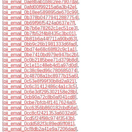
[pii_email_0ae8bab1b8c2ee7907da]
,
[pii_email_0afd00f99215a6a3b42e]
,
[pii_email_0b18ee589895de670c99]
,
[pii_email_0b378b04779412887754]
,
[pii_email_0b69f96f5424a0637e7f]
,
[pii_email_0b7b6e78262c1ec51ce3]
,
[pii_email_0b7fb52f4b8435c3bc01]
,
[pii_email_0b81b6a44f711a90bd63]
,
[pii_email_0bb9c26b1981333d6fad]
,
[pii_email_0bd74e68c68f82c9c1a1]
,
[pii_email_0be7410bd979e947bc2b]
,
[pii_email_0c0b2185bee71d379b8d]
,
[pii_email_0c1e11c48eb4d1a97d0d]
,
[pii_email_0c38c9ed96c780685074]
,
[pii_email_0c48708a1bc8977b15a6]
,
[pii_email_0c53e8f99f30b8d2a921]
,
[pii_email_0c6c31412486c4a1c3c5]
,
[pii_email_0c6e3df295302158e28b]
,
[pii_email_0cb90a72c8b0af041cd8]
,
[pii_email_0cbe7bfcb4f1417624a0]
,
[pii_email_0cc6356b860182cbd56e]
,
[pii_email_0cc8cf2421353a6032a9]
,
[pii_email_0cd5f24f98c974f3543b]
,
[pii_email_0cdd582f3c89ed6ff081]
,
[pii_email_0cf8db2a41e9a7206dad]
,