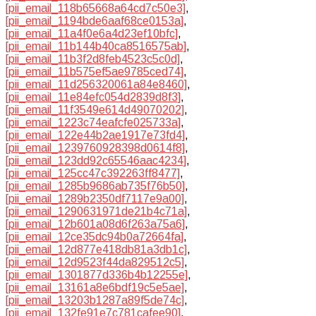
[pii_email_118b65668a64cd7c50e3]
,
[pii_email_1194bde6aaf68ce0153a]
,
[pii_email_11a4f0e6a4d23ef10bfc]
,
[pii_email_11b144b40ca8516575ab]
,
[pii_email_11b3f2d8feb4523c5c0d]
,
[pii_email_11b575ef5ae9785ced74]
,
[pii_email_11d256320061a84e8460]
,
[pii_email_11e84efc054d2839d8f3]
,
[pii_email_11f3549e614d49070202]
,
[pii_email_1223c74eafcfe025733a]
,
[pii_email_122e44b2ae1917e73fd4]
,
[pii_email_1239760928398d0614f8]
,
[pii_email_123dd92c65546aac4234]
,
[pii_email_125cc47c392263ff8477]
,
[pii_email_1285b9686ab735f76b50]
,
[pii_email_1289b2350df7117e9a00]
,
[pii_email_1290631971de21b4c71a]
,
[pii_email_12b601a08d6f263a75a6]
,
[pii_email_12ce35dc94b0a72664fa]
,
[pii_email_12d877e418db81a3db1c]
,
[pii_email_12d9523f44da829512c5]
,
[pii_email_1301877d336b4b12255e]
,
[pii_email_13161a8e6bdf19c5e5ae]
,
[pii_email_13203b1287a89f5de74c]
,
[pii_email_132fe91e7c781cafee90]
,