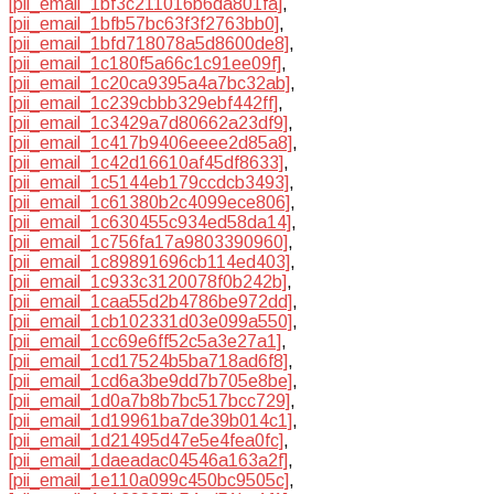
[pii_email_1bf3c211016b6da801fa]
,
[pii_email_1bfb57bc63f3f2763bb0]
,
[pii_email_1bfd718078a5d8600de8]
,
[pii_email_1c180f5a66c1c91ee09f]
,
[pii_email_1c20ca9395a4a7bc32ab]
,
[pii_email_1c239cbbb329ebf442ff]
,
[pii_email_1c3429a7d80662a23df9]
,
[pii_email_1c417b9406eeee2d85a8]
,
[pii_email_1c42d16610af45df8633]
,
[pii_email_1c5144eb179ccdcb3493]
,
[pii_email_1c61380b2c4099ece806]
,
[pii_email_1c630455c934ed58da14]
,
[pii_email_1c756fa17a9803390960]
,
[pii_email_1c89891696cb114ed403]
,
[pii_email_1c933c3120078f0b242b]
,
[pii_email_1caa55d2b4786be972dd]
,
[pii_email_1cb102331d03e099a550]
,
[pii_email_1cc69e6ff52c5a3e27a1]
,
[pii_email_1cd17524b5ba718ad6f8]
,
[pii_email_1cd6a3be9dd7b705e8be]
,
[pii_email_1d0a7b8b7bc517bcc729]
,
[pii_email_1d19961ba7de39b014c1]
,
[pii_email_1d21495d47e5e4fea0fc]
,
[pii_email_1daeadac04546a163a2f]
,
[pii_email_1e110a099c450bc9505c]
,