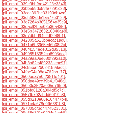
[pii_email_039e9bbfbe42123e3343]
,
[pii_email_03bb558de58fa7291c28]
,
[pii_email_03cdc862bc33193db4ed]
,
[pii_email_03cf392dda1a577e3139]
,
[pii_email_03d7264b3051564e35c9]
,
[pii_email_03dac92bee03b36a435f]
,
[pii_email_03e5b347263210840ae8]
,
[pii_email_03e7dbbd94c2df2f48b1]
,
[pii_email_042305a613bbecac1ad8]
,
[pii_email_0471b6b3965e46b38f2c]
,
[pii_email_048f4154ede312d85313]
,
[pii_email_04998515952ca6905dca]
,
[pii_email_04a29aa0ee680f292a10]
,
[pii_email_04b8a82e489233ceac97]
,
[pii_email_04c55baf260241598adc]
,
[pii_email_04fac54e08e4762bb177]
,
[pii_email_0500bea7a0f2381fe401]
,
[pii_email_050dee49cc39b41f848a]
,
[pii_email_050e0c3520a005d76fe0]
,
[pii_email_051bfd0128a804df5c7c]
,
[pii_email_0557fb702abdd60f19c8]
,
[pii_email_055db213e80e164477b4]
,
[pii_email_0571c4a678d0ff6381b8]
,
[pii_email_057805df3d4474523331]
,
[pii_email_05a68d721c9224c4eab5]
,