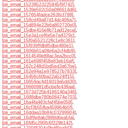
[pii_email_15239523225845f9f742]
,
[pii_email_1539e502c50a086614d6]
,
[pii_email_157654fadce2636cf798]
,
[pii_email_158cd49a87d14dc406a7]
,
[pii_email_15d894e22b6a802720e0]
,
[pii_email_15dbe416e8b71ad12eca]
,
[pii_email_15e3a1cef6e5e7a4379c]
,
[pii_email_15f0a5521228c1e8c361]
,
[pii_email_15f939ffdb85dbe480e1]
,
[pii_email_1606b61a08e6a2cf4db9]
,
[pii_email_1614549e88ac3ea2bcc0]
,
[pii_email_161e698f458e83eb16af]
,
[pii_email_162c248d1bd5ed3a67be]
,
[pii_email_162e94a1e978527b7833]
,
[pii_email_16456c60ba22a524ff15]
,
[pii_email_16659ac4d16019a5dd30]
,
[pii_email_16660981d5cbefe438aa]
,
[pii_email_1673d725b4166140a346]
,
[pii_email_1688dbe780b08474e703]
,
[pii_email_16a4fa483cfaf45be058]
,
[pii_email_16cf3b55fba459964b0f]
,
[pii_email_16ddaa10b84c03299904]
,
[pii_email_16df9e8ab2888d6ea5fa]
,
[pii_email_16fd5c290fc6f229b142]
,
[pii_email_170f48204c9bdf9eafd2]
,