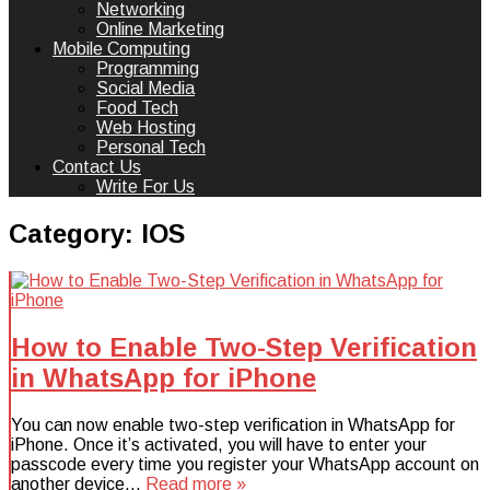
Networking
Online Marketing
Mobile Computing
Programming
Social Media
Food Tech
Web Hosting
Personal Tech
Contact Us
Write For Us
Category:
IOS
How to Enable Two-Step Verification
in WhatsApp for iPhone
You can now enable two-step verification in WhatsApp for
iPhone. Once it’s activated, you will have to enter your
passcode every time you register your WhatsApp account on
another device…
Read more »