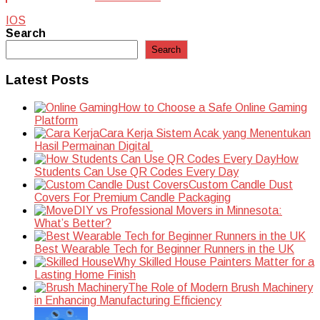
IOS
Search
Search
Latest Posts
How to Choose a Safe Online Gaming
Platform
Cara Kerja Sistem Acak yang Menentukan
Hasil Permainan Digital
How
Students Can Use QR Codes Every Day
Custom Candle Dust
Covers For Premium Candle Packaging
DIY vs Professional Movers in Minnesota:
What’s Better?
Best Wearable Tech for Beginner Runners in the UK
Why Skilled House Painters Matter for a
Lasting Home Finish
The Role of Modern Brush Machinery
in Enhancing Manufacturing Efficiency