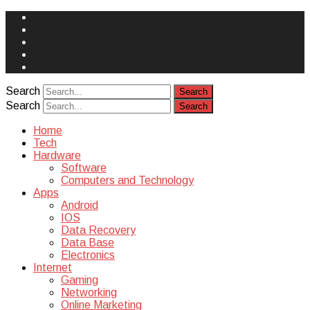
Face
Book
Instagram
Twitter
You
Tube
Yelp
Search
Search
Home
Tech
Hardware
Software
Computers and Technology
Apps
Android
IOS
Data Recovery
Data Base
Electronics
Internet
Gaming
Networking
Online Marketing