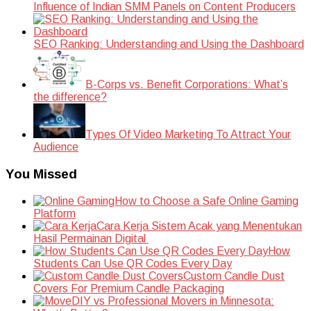
Influence of Indian SMM Panels on Content Producers
SEO Ranking: Understanding and Using the Dashboard
B-Corps vs. Benefit Corporations: What’s
the difference?
Types Of Video Marketing To Attract Your
Audience
You Missed
How to Choose a Safe Online Gaming
Platform
Cara Kerja Sistem Acak yang Menentukan
Hasil Permainan Digital
How
Students Can Use QR Codes Every Day
Custom Candle Dust
Covers For Premium Candle Packaging
DIY vs Professional Movers in Minnesota: