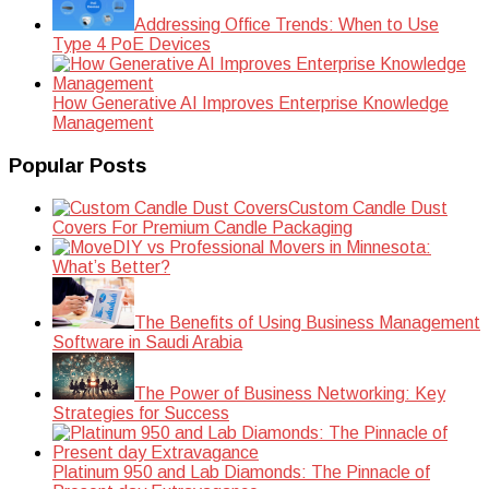
Addressing Office Trends: When to Use
Type 4 PoE Devices
How Generative AI Improves Enterprise Knowledge
Management
Popular Posts
Custom Candle Dust
Covers For Premium Candle Packaging
DIY vs Professional Movers in Minnesota:
What’s Better?
The Benefits of Using Business Management
Software in Saudi Arabia
The Power of Business Networking: Key
Strategies for Success
Platinum 950 and Lab Diamonds: The Pinnacle of