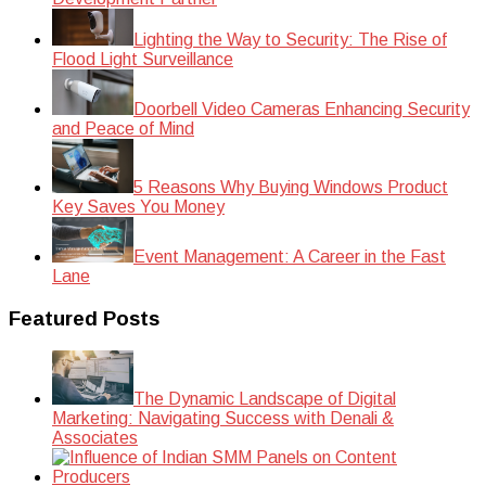
Lighting the Way to Security: The Rise of
Flood Light Surveillance
Doorbell Video Cameras Enhancing Security
and Peace of Mind
5 Reasons Why Buying Windows Product
Key Saves You Money
Event Management: A Career in the Fast
Lane
Featured Posts
The Dynamic Landscape of Digital
Marketing: Navigating Success with Denali &
Associates