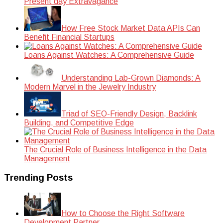
Present day Extravagance
How Free Stock Market Data APIs Can
Benefit Financial Startups
Loans Against Watches: A Comprehensive Guide
Understanding Lab-Grown Diamonds: A
Modern Marvel in the Jewelry Industry
Triad of SEO-Friendly Design, Backlink
Building, and Competitive Edge
The Crucial Role of Business Intelligence in the Data
Management
Trending Posts
How to Choose the Right Software
Development Partner