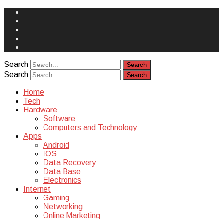
Face
Book
Instagram
Twitter
You
Tube
Yelp
Search
Search
Home
Tech
Hardware
Software
Computers and Technology
Apps
Android
IOS
Data Recovery
Data Base
Electronics
Internet
Gaming
Networking
Online Marketing