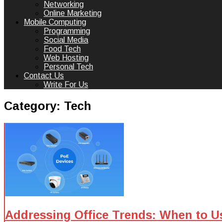
Networking
Online Marketing
Mobile Computing
Programming
Social Media
Food Tech
Web Hosting
Personal Tech
Contact Us
Write For Us
Category:
Tech
Addressing Office Trends: When to U