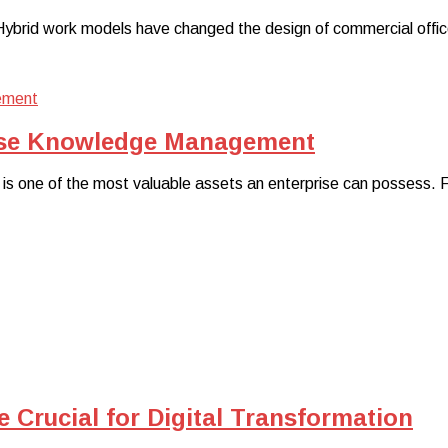
rid work models have changed the design of commercial office sp
rise Knowledge Management
e is one of the most valuable assets an enterprise can possess.
 Crucial for Digital Transformation