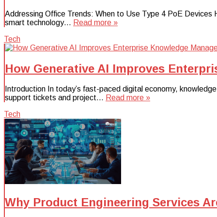
Addressing Office Trends: When to Use Type 4 PoE Devices Hyb
smart technology…
Read more »
Tech
How Generative AI Improves Enterp
Introduction In today’s fast-paced digital economy, knowledg
support tickets and project…
Read more »
Tech
Why Product Engineering Services Are