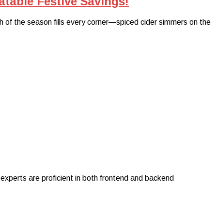
table Festive Savings!
h of the season fills every corner—spiced cider simmers on the
 experts are proficient in both frontend and backend