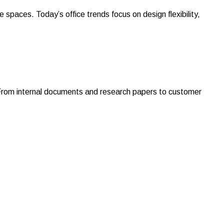
aces. Today’s office trends focus on design flexibility,
 From internal documents and research papers to customer