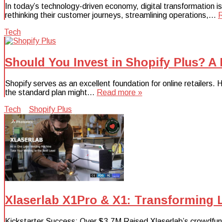
In today’s technology-driven economy, digital transformation i
rethinking their customer journeys, streamlining operations,…
Tech
Should You Invest in Shopify Plus? A
Shopify serves as an excellent foundation for online retailer
the standard plan might…
Read more »
Tech
Shopify Plus
Xlaserlab X1Pro & X1: Transforming 
Kickstarter Success: Over $3.7M Raised Xlaserlab’s crowdfun