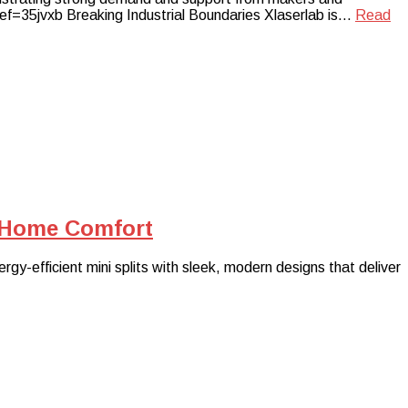
ref=35jvxb Breaking Industrial Boundaries Xlaserlab is…
Read
r Home Comfort
gy-efficient mini splits with sleek, modern designs that deliver