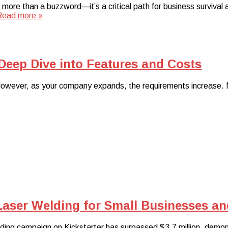
s more than a buzzword—it’s a critical path for business surviv
Read more »
 Deep Dive into Features and Costs
s. However, as your company expands, the requirements increase. 
Laser Welding for Small Businesses a
ding campaign on Kickstarter has surpassed $3.7 million, demo