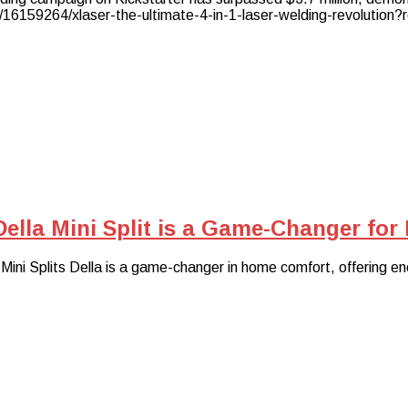
/16159264/xlaser-the-ultimate-4-in-1-laser-welding-revolution?
Della Mini Split is a Game-Changer fo
ni Splits Della is a game-changer in home comfort, offering ener