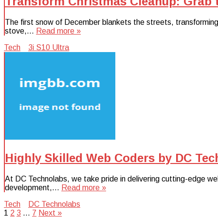
Transform Christmas Cleanup: Grab t
The first snow of December blankets the streets, transforming 
stove,…
Read more »
Tech
3i S10 Ultra
Highly Skilled Web Coders by DC Tec
At DC Technolabs, we take pride in delivering cutting-edge web
development,…
Read more »
Tech
DC Technolabs
Posts
1
2
3
…
7
Next »