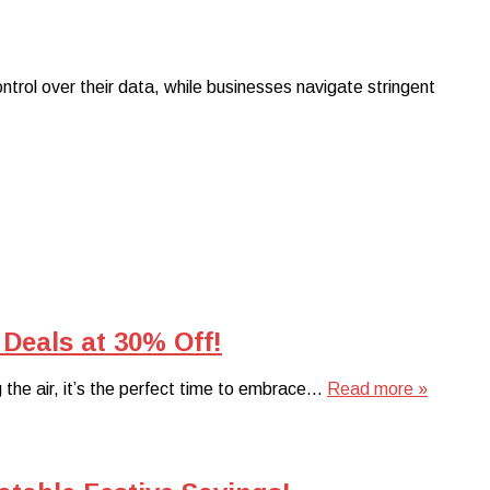
rol over their data, while businesses navigate stringent
Deals at 30% Off!
ng the air, it’s the perfect time to embrace…
Read more »