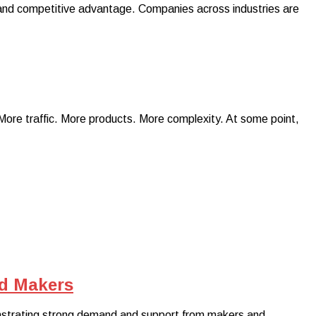
al and competitive advantage. Companies across industries are
More traffic. More products. More complexity. At some point,
nd Makers
nstrating strong demand and support from makers and