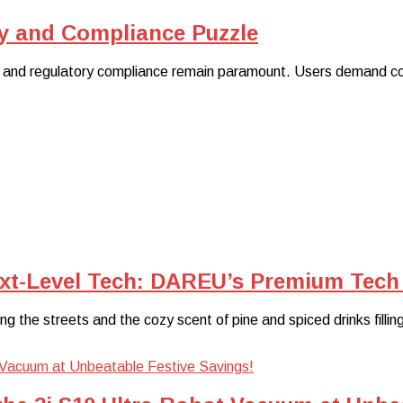
y and Compliance Puzzle
 and regulatory compliance remain paramount. Users demand cont
ext-Level Tech: DAREU’s Premium Tech 
ating the streets and the cozy scent of pine and spiced drinks filli