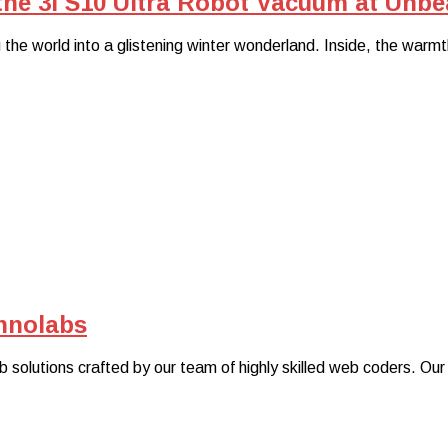
he 3i S10 Ultra Robot Vacuum at Unbea
the world into a glistening winter wonderland. Inside, the warmt
hnolabs
 solutions crafted by our team of highly skilled web coders. Our