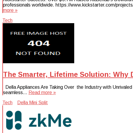
professionals worldwide. https://www.kickstarter.com/projects
more »
Tech
The Smarter, Lifetime Solution: Why 
Della Appliances Are Taking Over the Industry with Unrivaled Mi
seamless…
Read more »
Tech
Della Mini Split