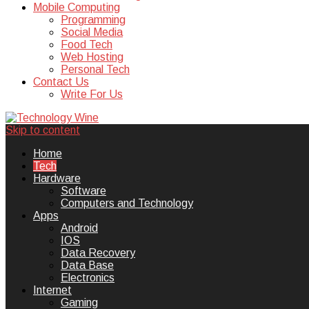
Mobile Computing
Programming
Social Media
Food Tech
Web Hosting
Personal Tech
Contact Us
Write For Us
Skip to content
Technology Wine is Web optimization
Technology Wine
Home
Tech
Hardware
Software
Computers and Technology
Apps
Android
IOS
Data Recovery
Data Base
Electronics
Internet
Gaming