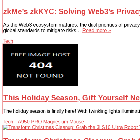
zkMe’s zkKYC: Solving Web3’s Privac
As the Web3 ecosystem matures, the dual priorities of privacy
global standards to mitigate risks…
Read more »
Tech
This Holiday Season, Gift Yourself N
The holiday season is finally here! With twinkling lights illumin
Tech
A950 PRO Magnesium Mouse