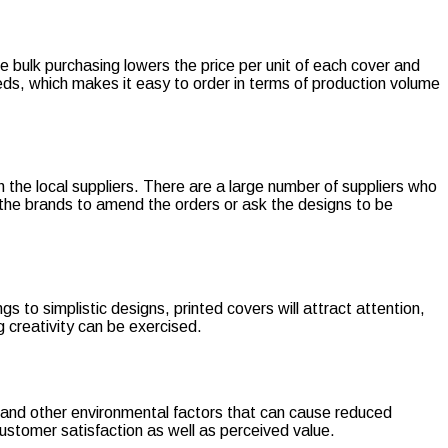
e bulk purchasing lowers the price per unit of each cover and
eds, which makes it easy to order in terms of production volume
h the local suppliers. There are a large number of suppliers who
 the brands to amend the orders or ask the designs to be
to simplistic designs, printed covers will attract attention,
 creativity can be exercised.
s, and other environmental factors that can cause reduced
customer satisfaction as well as perceived value.