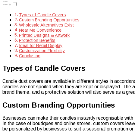
Types of Candle Covers
Custom Branding Opportunities
Wholesale Alternatives Exist
Near Me Convenience
Printed Designs & Artwork
Protection Benefits
Ideal for Retail Display
Customization Flexibility
Conclusion
Types of Candle Covers
Candle dust covers are available in different styles in accordanc
candles are not spoiled when they are kept or displayed. The 
brand theme, and a protective solution will also serve as a gre
Custom Branding Opportunities
Businesses can make their candles instantly recognisable with t
In the case of boutiques and online stores, custom covers lea
be personalized by businesses to suit a seasonal promotion or a