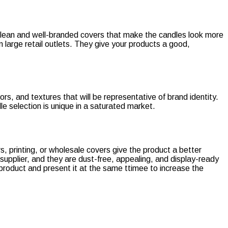
h clean and well-branded covers that make the candles look more
n large retail outlets. They give your products a good,
ors, and textures that will be representative of brand identity.
e selection is unique in a saturated market.
, printing, or wholesale covers give the product a better
supplier, and they are dust-free, appealing, and display-ready
 product and present it at the same ttimee to increase the