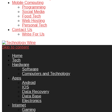
Mobile Computing
Programming
Social Media
Food Tech
Web Hosting
Personal Tech
Contact Us
Write For Us
Skip to content
Technology Wine is Web optimization
Technology Wine
Home
Tech
Hardware
Software
Computers and Technology
Apps
Android
IOS
Data Recovery
Data Base
Electronics
Internet
Gaming