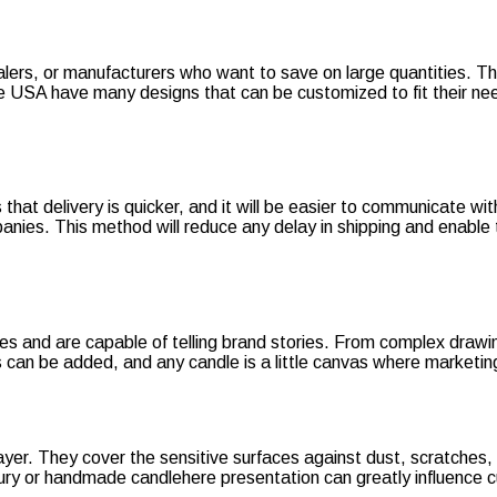
alers, or manufacturers who want to save on large quantities. Th
the USA have many designs that can be customized to fit their ne
hat delivery is quicker, and it will be easier to communicate wit
panies. This method will reduce any delay in shipping and enable
and are capable of telling brand stories. From complex drawings 
can be added, and any candle is a little canvas where marketing
 layer. They cover the sensitive surfaces against dust, scratche
uxury or handmade candlehere presentation can greatly influence 