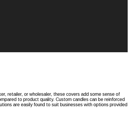
r, retailer, or wholesaler, these covers add some sense of
 compared to product quality. Custom candles can be reinforced
tions are easily found to suit businesses with options provided