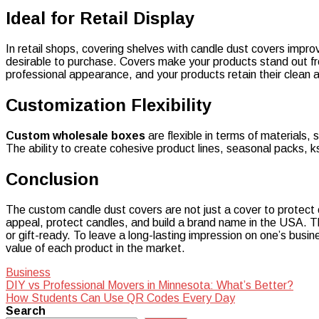
Ideal for Retail Display
In retail shops, covering shelves with candle dust covers impr
desirable to purchase. Covers make your products stand out from
professional appearance, and your products retain their clean
Customization Flexibility
Custom wholesale boxes
are flexible in terms of materials, 
The ability to create cohesive product lines, seasonal packs, k
Conclusion
The custom candle dust covers are not just a cover to protect 
appeal, protect candles, and build a brand name in the USA. Th
or gift-ready. To leave a long-lasting impression on one’s busi
value of each product in the market.
Business
Post
DIY vs Professional Movers in Minnesota: What’s Better?
How Students Can Use QR Codes Every Day
navigation
Search