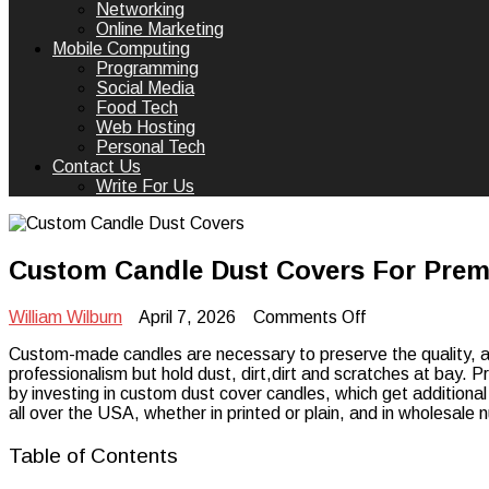
Networking
Online Marketing
Mobile Computing
Programming
Social Media
Food Tech
Web Hosting
Personal Tech
Contact Us
Write For Us
Custom Candle Dust Covers For Pre
on
William Wilburn
April 7, 2026
Comments Off
Custom
Custom-made candles are necessary to preserve the quality, ap
Candle
professionalism but hold dust, dirt,dirt and scratches at bay.
Dust
by investing in custom dust cover candles, which get additiona
Covers
all over the USA, whether in printed or plain, and in wholesale
For
Premium
Candle
Table of Contents
Packaging