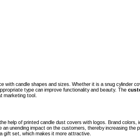
e with candle shapes and sizes. Whether it is a snug cylinder cover
appropriate type can improve functionality and beauty. The
cust
at marketing tool.
he help of printed candle dust covers with logos. Brand colors, 
ve an unending impact on the customers, thereby increasing the 
 gift set, which makes it more attractive.