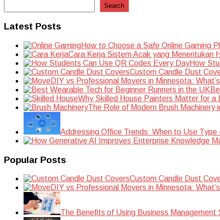
Search
Latest Posts
How to Choose a Safe Online Gaming P
Cara Kerja Sistem Acak yang Menentukan Ha
How Stu
Custom Candle Dust Cove
DIY vs Professional Movers in Minnesota: What’
Be
Why Skilled House Painters Matter for a
The Role of Modern Brush Machinery i
Addressing Office Trends: When to Use Type
Popular Posts
Custom Candle Dust Cove
DIY vs Professional Movers in Minnesota: What’
The Benefits of Using Business Management S