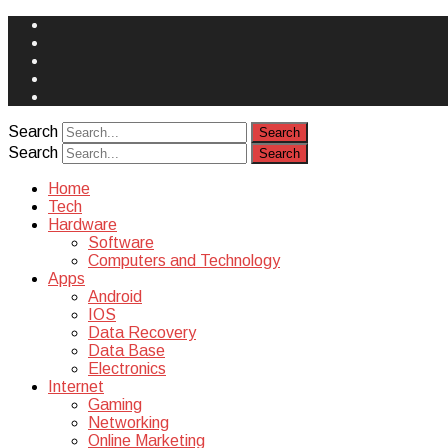
Face
Book
Instagram
Twitter
You
Tube
Yelp
Search
Search
Home
Tech
Hardware
Software
Computers and Technology
Apps
Android
IOS
Data Recovery
Data Base
Electronics
Internet
Gaming
Networking
Online Marketing