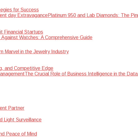
egies for Success
Platinum 950 and Lab Diamonds: The Pin
 Financial Startups
 Against Watches: A Comprehensive Guide
Marvel in the Jewelry Industry
ng, and Competitive Edge
The Crucial Role of Business Intelligence in the D
ent Partner
d Light Surveillance
nd Peace of Mind