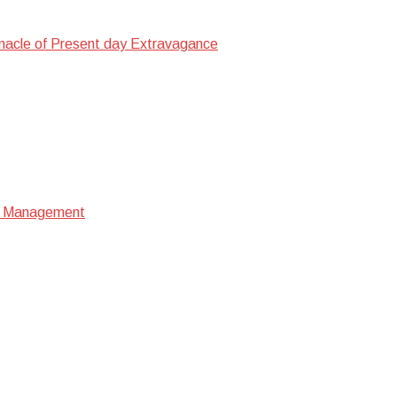
nacle of Present day Extravagance
ata Management