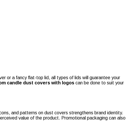
 or a fancy flat-top lid, all types of lids will guarantee your
om candle dust covers with logos
can be done to suit your
icons, and patterns on dust covers strengthens brand identity.
perceived value of the product. Promotional packaging can also