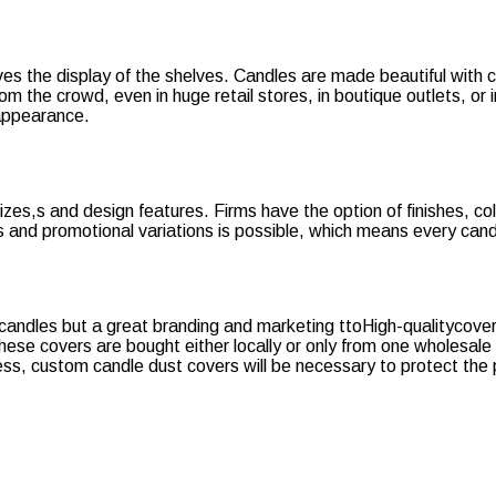
oves the display of the shelves. Candles are made beautiful wit
 the crowd, even in huge retail stores, in boutique outlets, or i
 appearance.
sizes,s and design features. Firms have the option of finishes, col
s and promotional variations is possible, which means every candl
candles but a great branding and marketing ttoHigh-qualitycovers
ese covers are bought either locally or only from one wholesale 
ness, custom candle dust covers will be necessary to protect the