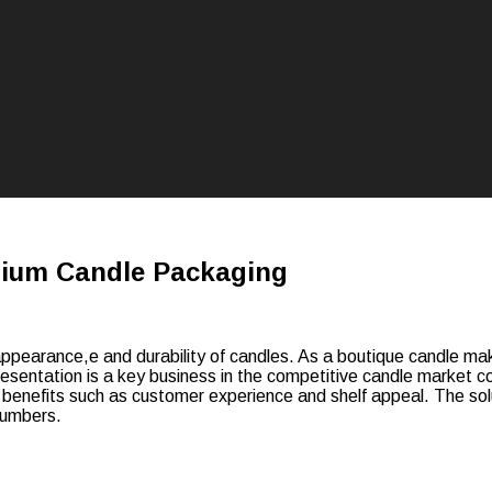
mium Candle Packaging
pearance,e and durability of candles. As a boutique candle make
 Presentation is a key business in the competitive candle market
l benefits such as customer experience and shelf appeal. The solu
 numbers.