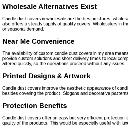
Wholesale Alternatives Exist
Candle dust covers in wholesale are the best in stores, wholes
also offers a steady supply of quality covers. Wholesalers in 
or seasonal demand.
Near Me Convenience
The availability of custom candle dust covers in my area means t
provide custom solutions and short delivery times to local com
altered quickly, so the operations proceed without any issues.
Printed Designs & Artwork
Candle dust covers improve the aesthetic appearance of candles 
besides covering the product. Slogans and decorative patterns 
Protection Benefits
Candle dust covers offer an easy but very efficient protection
quality of the products. This would be especially useful with l