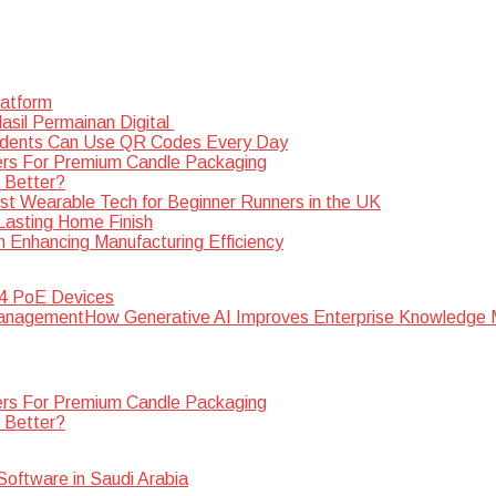
latform
sil Permainan Digital
dents Can Use QR Codes Every Day
rs For Premium Candle Packaging
s Better?
st Wearable Tech for Beginner Runners in the UK
 Lasting Home Finish
n Enhancing Manufacturing Efficiency
 4 PoE Devices
How Generative AI Improves Enterprise Knowledg
rs For Premium Candle Packaging
s Better?
oftware in Saudi Arabia