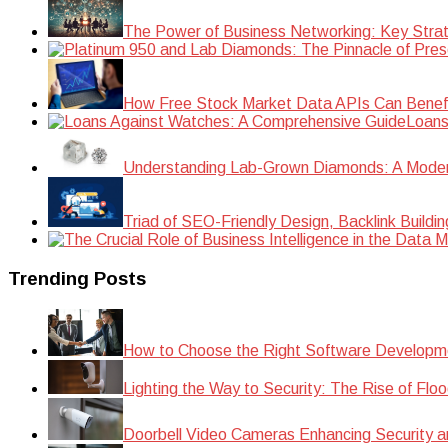
The Power of Business Networking: Key Strat
How Free Stock Market Data APIs Can Benefit
Loans
Understanding Lab-Grown Diamonds: A Modern 
Triad of SEO-Friendly Design, Backlink Buildi
Trending Posts
How to Choose the Right Software Developm
Lighting the Way to Security: The Rise of Floo
Doorbell Video Cameras Enhancing Security a