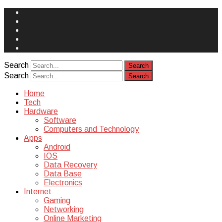
Face
Book
Instagram
Twitter
You
Tube
Yelp
Search
Search
Home
Tech
Hardware
Software
Computers and Technology
Apps
Android
IOS
Data Recovery
Data Base
Electronics
Internet
Gaming
Networking
Online Marketing