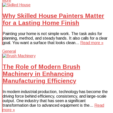
More
Why Skilled House Painters Matter
for a Lasting Home Finish
Painting your home is not simple work. The task asks for
planning, method, and steady hands. It also calls for a clear
goal. You want a surface that looks clean…
Read more »
General
The Role of Modern Brush
Machinery in Enhancing
Manufacturing Efficiency
In modern industrial production, technology has become the
driving force behind efficiency, consistency, and large-scale
output. One industry that has seen a significant
transformation due to advanced equipment is the…
Read
more »