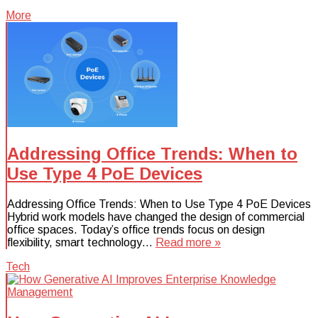
More
Addressing Office Trends: When to
Use Type 4 PoE Devices
Addressing Office Trends: When to Use Type 4 PoE Devices
Hybrid work models have changed the design of commercial
office spaces. Today’s office trends focus on design
flexibility, smart technology…
Read more »
Tech