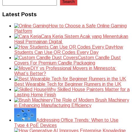
Search
Latest Posts
How to Choose a Safe Online Gaming
Platform
Cara Kerja Sistem Acak yang Menentukan
Hasil Permainan Digital
How
Students Can Use QR Codes Every Day
Custom Candle Dust
Covers For Premium Candle Packaging
DIY vs Professional Movers in Minnesota:
What’s Better?
Best Wearable Tech for Beginner Runners in the UK
Why Skilled House Painters Matter for a
Lasting Home Finish
The Role of Modern Brush Machinery
in Enhancing Manufacturing Efficiency
Addressing Office Trends: When to Use
Type 4 PoE Devices