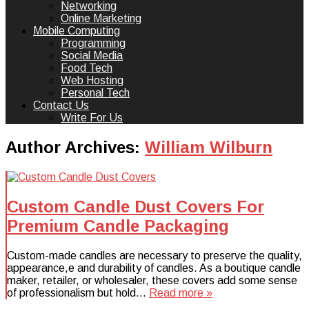
Networking
Online Marketing
Mobile Computing
Programming
Social Media
Food Tech
Web Hosting
Personal Tech
Contact Us
Write For Us
Author Archives:
William Wilburn
Custom Candle Dust Covers For
Premium Candle Packaging
Custom-made candles are necessary to preserve the quality,
appearance,e and durability of candles. As a boutique candle
maker, retailer, or wholesaler, these covers add some sense
of professionalism but hold…
Read more »