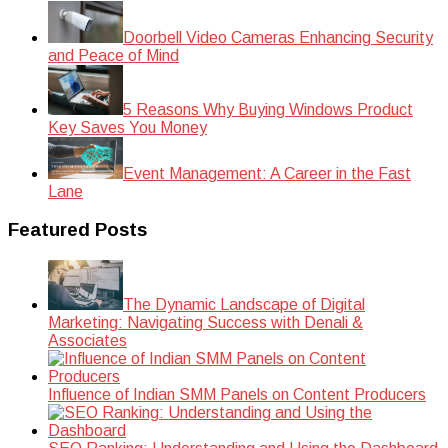
Doorbell Video Cameras Enhancing Security
and Peace of Mind
5 Reasons Why Buying Windows Product
Key Saves You Money
Event Management: A Career in the Fast
Lane
Featured Posts
The Dynamic Landscape of Digital
Marketing: Navigating Success with Denali &
Associates
Influence of Indian SMM Panels on Content Producers