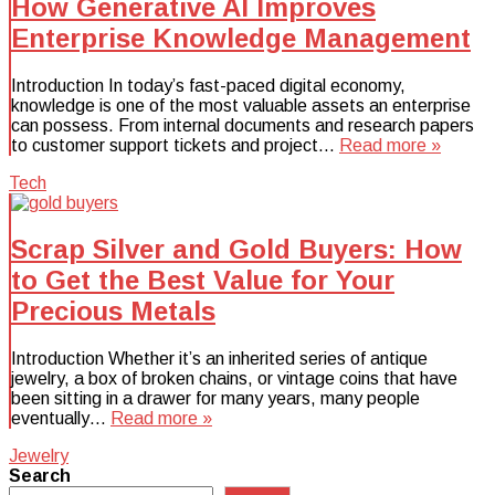
How Generative AI Improves
Enterprise Knowledge Management
Introduction In today’s fast-paced digital economy,
knowledge is one of the most valuable assets an enterprise
can possess. From internal documents and research papers
to customer support tickets and project…
Read more »
Tech
Scrap Silver and Gold Buyers: How
to Get the Best Value for Your
Precious Metals
Introduction Whether it’s an inherited series of antique
jewelry, a box of broken chains, or vintage coins that have
been sitting in a drawer for many years, many people
eventually…
Read more »
Jewelry
Search