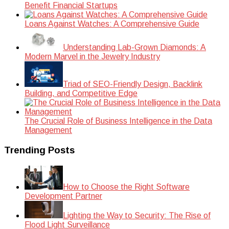
Benefit Financial Startups
Loans Against Watches: A Comprehensive Guide
Understanding Lab-Grown Diamonds: A
Modern Marvel in the Jewelry Industry
Triad of SEO-Friendly Design, Backlink
Building, and Competitive Edge
The Crucial Role of Business Intelligence in the Data
Management
Trending Posts
How to Choose the Right Software
Development Partner
Lighting the Way to Security: The Rise of
Flood Light Surveillance