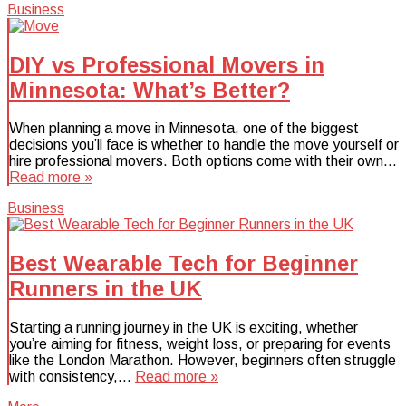
Business
DIY vs Professional Movers in
Minnesota: What’s Better?
When planning a move in Minnesota, one of the biggest
decisions you’ll face is whether to handle the move yourself or
hire professional movers. Both options come with their own…
Read more »
Business
Best Wearable Tech for Beginner
Runners in the UK
Starting a running journey in the UK is exciting, whether
you’re aiming for fitness, weight loss, or preparing for events
like the London Marathon. However, beginners often struggle
with consistency,…
Read more »