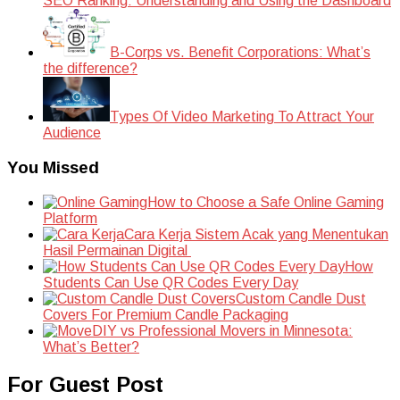
SEO Ranking: Understanding and Using the Dashboard
B-Corps vs. Benefit Corporations: What’s
the difference?
Types Of Video Marketing To Attract Your
Audience
You Missed
How to Choose a Safe Online Gaming
Platform
Cara Kerja Sistem Acak yang Menentukan
Hasil Permainan Digital
How
Students Can Use QR Codes Every Day
Custom Candle Dust
Covers For Premium Candle Packaging
DIY vs Professional Movers in Minnesota:
What’s Better?
For Guest Post