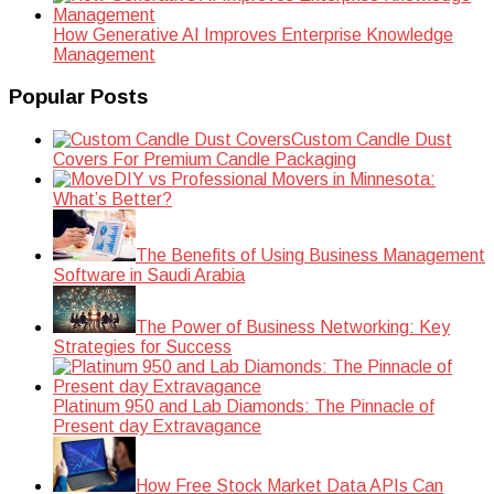
How Generative AI Improves Enterprise Knowledge
Management
Popular Posts
Custom Candle Dust
Covers For Premium Candle Packaging
DIY vs Professional Movers in Minnesota:
What’s Better?
The Benefits of Using Business Management
Software in Saudi Arabia
The Power of Business Networking: Key
Strategies for Success
Platinum 950 and Lab Diamonds: The Pinnacle of
Present day Extravagance
How Free Stock Market Data APIs Can