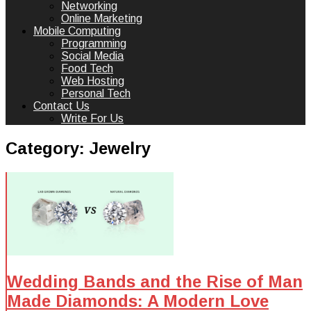
Networking
Online Marketing
Mobile Computing
Programming
Social Media
Food Tech
Web Hosting
Personal Tech
Contact Us
Write For Us
Category:
Jewelry
Wedding Bands and the Rise of Man
Made Diamonds: A Modern Love