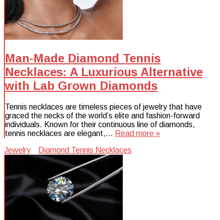
Man-Made Diamond Tennis
Necklaces: A Luxurious Alternative
with Lab Grown Diamonds
Tennis necklaces are timeless pieces of jewelry that have
graced the necks of the world’s elite and fashion-forward
individuals. Known for their continuous line of diamonds,
tennis necklaces are elegant,…
Read more »
Jewelry
Diamond Tennis Necklaces