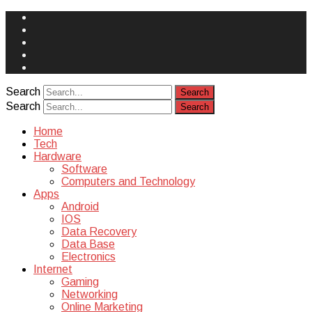
Face
Book
Instagram
Twitter
You
Tube
Yelp
Search
Search
Home
Tech
Hardware
Software
Computers and Technology
Apps
Android
IOS
Data Recovery
Data Base
Electronics
Internet
Gaming
Networking
Online Marketing