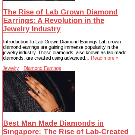
The Rise of Lab Grown Diamond
Earrings: A Revolution in the
Jewelry Industry
Introduction to Lab Grown Diamond Earrings Lab grown
diamond earrings are gaining immense popularity in the
jewelry industry. These diamonds, also known as lab made
diamonds, are created using advanced…
Read more »
Jewelry
Diamond Earrings
Best Man Made Diamonds in
Singapore: The Rise of Lab-Created