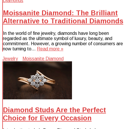
Moissanite Diamond: The Brilliant
Alternative to Traditional Diamonds
In the world of fine jewelry, diamonds have long been
regarded as the ultimate symbol of luxury, beauty, and
commitment. However, a growing number of consumers are
now turning to…
Read more »
Jewelry
Moissanite Diamond
Diamond Studs Are the Perfect
Choice for Every Occasion