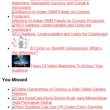
Marketing: Navigating Success with Denali &
Associates
Influence of Indian SMM Panels on Content Producers
SEO Ranking: Understanding and Using the Dashboard
B-Corps vs. Benefit Corporations: What’s
the difference?
Types Of Video Marketing To Attract Your
Audience
You Missed
How to Choose a Safe Online Gaming
Platform
Cara Kerja Sistem Acak yang Menentukan
Hasil Permainan Digital
How