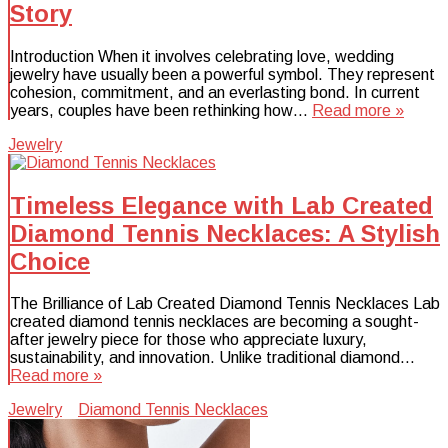
Story
Introduction When it involves celebrating love, wedding
jewelry have usually been a powerful symbol. They represent
cohesion, commitment, and an everlasting bond. In current
years, couples have been rethinking how…
Read more »
Jewelry
Timeless Elegance with Lab Created
Diamond Tennis Necklaces: A Stylish
Choice
The Brilliance of Lab Created Diamond Tennis Necklaces Lab
created diamond tennis necklaces are becoming a sought-
after jewelry piece for those who appreciate luxury,
sustainability, and innovation. Unlike traditional diamond…
Read more »
Jewelry
Diamond Tennis Necklaces