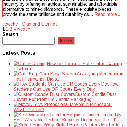
industry by offering an ethical, sustainable, and affordable
alternative to mined diamonds. These exquisite pieces
provide the same brilliance and durability as…
Read more »
Jewelry
Diamond Earrings
Posts
1
2
3
4
Next »
Search
pagination
Search
Latest Posts
How to Choose a Safe Online Gaming
Platform
Cara Kerja Sistem Acak yang Menentukan
Hasil Permainan Digital
How
Students Can Use QR Codes Every Day
Custom Candle Dust
Covers For Premium Candle Packaging
DIY vs Professional Movers in Minnesota:
What’s Better?
Best Wearable Tech for Beginner Runners in the UK
Why Skilled House Painters Matter for a