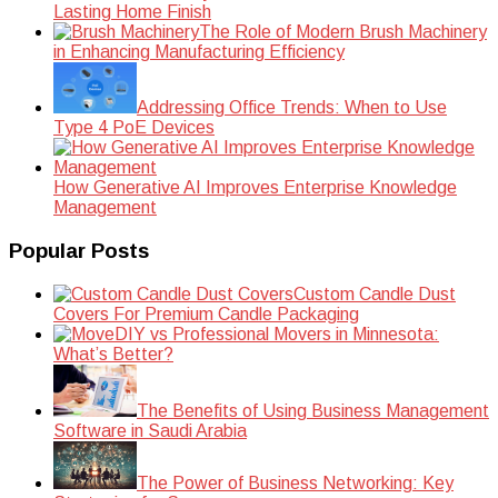
Lasting Home Finish
The Role of Modern Brush Machinery
in Enhancing Manufacturing Efficiency
Addressing Office Trends: When to Use
Type 4 PoE Devices
How Generative AI Improves Enterprise Knowledge
Management
Popular Posts
Custom Candle Dust
Covers For Premium Candle Packaging
DIY vs Professional Movers in Minnesota:
What’s Better?
The Benefits of Using Business Management
Software in Saudi Arabia
The Power of Business Networking: Key