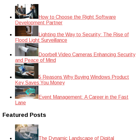
How to Choose the Right Software
Development Partner
Lighting the Way to Security: The Rise of
Flood Light Surveillance
Doorbell Video Cameras Enhancing Security
and Peace of Mind
5 Reasons Why Buying Windows Product
Key Saves You Money
Event Management: A Career in the Fast
Lane
Featured Posts
The Dynamic Landscape of Digital