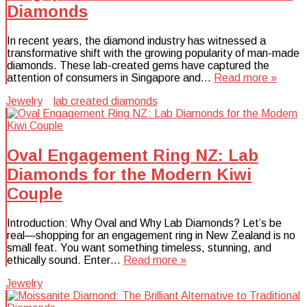
Diamonds
In recent years, the diamond industry has witnessed a
transformative shift with the growing popularity of man-made
diamonds. These lab-created gems have captured the
attention of consumers in Singapore and…
Read more »
Jewelry
lab created diamonds
Oval Engagement Ring NZ: Lab
Diamonds for the Modern Kiwi
Couple
Introduction: Why Oval and Why Lab Diamonds? Let’s be
real—shopping for an engagement ring in New Zealand is no
small feat. You want something timeless, stunning, and
ethically sound. Enter…
Read more »
Jewelry