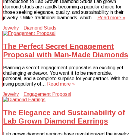
Introduction to Lab Grown Diamond Studs Lab grown
diamond studs are rapidly becoming a popular choice for
those seeking elegance, quality, and sustainability in their
jewelry. Unlike traditional diamonds, which…
Read more »
Jewelry
Diamond Studs
The Perfect Secret Engagement
Proposal with Man-Made Diamonds
Planning a secret engagement proposal is an exciting yet
challenging endeavor. You want it to be memorable,
personal, and a complete surprise for your partner. With the
rising popularity of…
Read more »
Jewelry
Engagement Proposal
The Elegance and Sustainability of
Lab Grown Diamond Earrings
Lab grown diamond earrings have revolutionized the jewelry