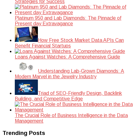
Strategies for Success
Platinum 950 and Lab Diamonds: The Pinnacle of
Present day Extravagance
How Free Stock Market Data APIs Can
Benefit Financial Startups
Loans Against Watches: A Comprehensive Guide
Understanding Lab-Grown Diamonds: A
Modern Marvel in the Jewelry Industry
Triad of SEO-Friendly Design, Backlink
Building, and Competitive Edge
The Crucial Role of Business Intelligence in the Data
Management
Trending Posts