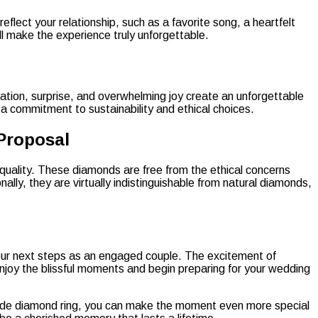
lect your relationship, such as a favorite song, a heartfelt
ll make the experience truly unforgettable.
ation, surprise, and overwhelming joy create an unforgettable
 commitment to sustainability and ethical choices.
Proposal
 quality. These diamonds are free from the ethical concerns
ly, they are virtually indistinguishable from natural diamonds,
your next steps as an engaged couple. The excitement of
njoy the blissful moments and begin preparing for your wedding
-made diamond ring, you can make the moment even more special