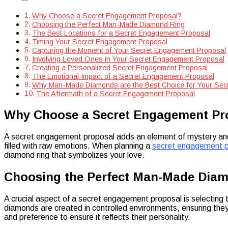
Diamonds
Why Choose a Secret Engagement Proposal?
Choosing the Perfect Man-Made Diamond Ring
The Best Locations for a Secret Engagement Proposal
Timing Your Secret Engagement Proposal
Capturing the Moment of Your Secret Engagement Proposal
Involving Loved Ones in Your Secret Engagement Proposal
Creating a Personalized Secret Engagement Proposal
The Emotional Impact of a Secret Engagement Proposal
Why Man-Made Diamonds are the Best Choice for Your Sec
The Aftermath of a Secret Engagement Proposal
Why Choose a Secret Engagement Pr
A secret engagement proposal adds an element of mystery and 
filled with raw emotions. When planning a
secret engagement p
diamond ring that symbolizes your love.
Choosing the Perfect Man-Made Dia
A crucial aspect of a secret engagement proposal is selecting t
diamonds are created in controlled environments, ensuring they
and preference to ensure it reflects their personality.