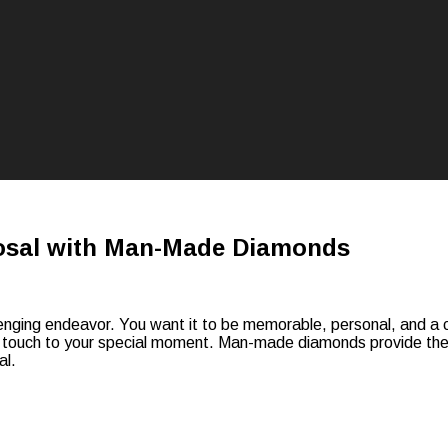
posal with Man-Made Diamonds
nging endeavor. You want it to be memorable, personal, and a com
ouch to your special moment. Man-made diamonds provide the sa
al.