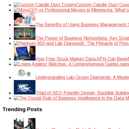
Custom Candle Dust Cove
DIY vs Professional Movers in Minnesota: What’
The Benefits of Using Business Management S
The Power of Business Networking: Key Strat
How Free Stock Market Data APIs Can Benefit
Loans
Understanding Lab-Grown Diamonds: A Modern 
Triad of SEO-Friendly Design, Backlink Buildi
Trending Posts