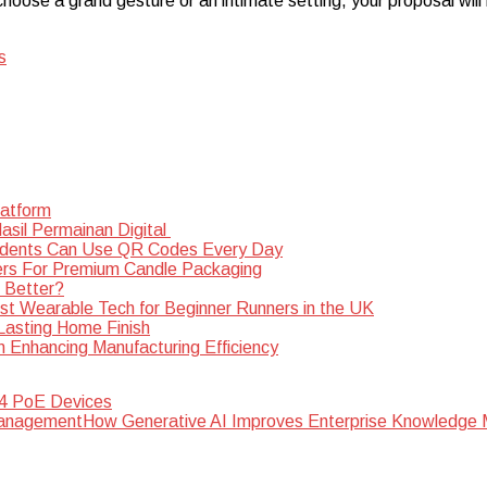
oose a grand gesture or an intimate setting, your proposal will 
s
latform
sil Permainan Digital
dents Can Use QR Codes Every Day
rs For Premium Candle Packaging
s Better?
st Wearable Tech for Beginner Runners in the UK
 Lasting Home Finish
n Enhancing Manufacturing Efficiency
 4 PoE Devices
How Generative AI Improves Enterprise Knowledg