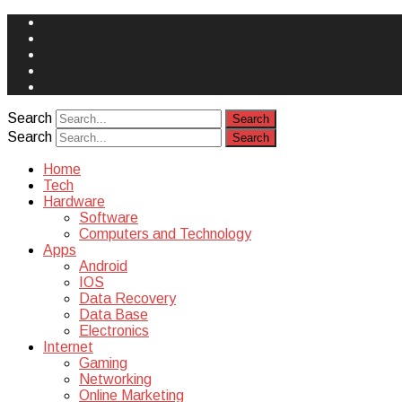
Face
Book
Instagram
Twitter
You
Tube
Yelp
Search
Search
Home
Tech
Hardware
Software
Computers and Technology
Apps
Android
IOS
Data Recovery
Data Base
Electronics
Internet
Gaming
Networking
Online Marketing