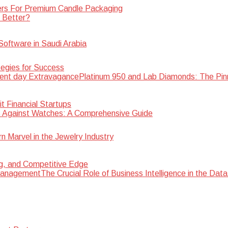
rs For Premium Candle Packaging
s Better?
oftware in Saudi Arabia
egies for Success
Platinum 950 and Lab Diamonds: The Pin
 Financial Startups
 Against Watches: A Comprehensive Guide
Marvel in the Jewelry Industry
ng, and Competitive Edge
The Crucial Role of Business Intelligence in the D