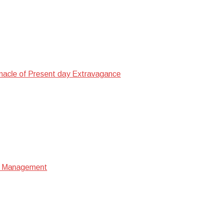
nacle of Present day Extravagance
ata Management