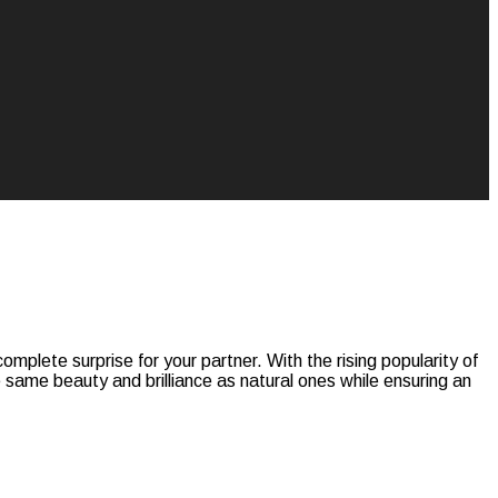
plete surprise for your partner. With the rising popularity of
me beauty and brilliance as natural ones while ensuring an