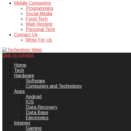
Mobile Computing
Programming
Social Media
Food Tech
Web Hosting
Personal Tech
Contact Us
Write For Us
Skip to content
Technology Wine is Web optimization
Technology Wine
Home
Tech
Hardware
Software
Computers and Technology
Apps
Android
IOS
Data Recovery
Data Base
Electronics
Internet
Gaming