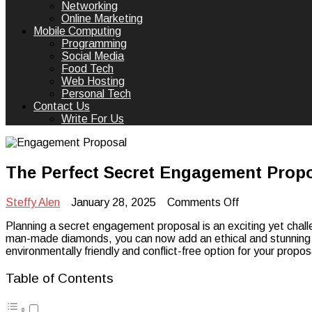
Networking
Online Marketing
Mobile Computing
Programming
Social Media
Food Tech
Web Hosting
Personal Tech
Contact Us
Write For Us
The Perfect Secret Engagement Pro
on
Steffy Alen
January 28, 2025
Comments Off
The
Planning a secret engagement proposal is an exciting yet challe
Perfect
man-made diamonds, you can now add an ethical and stunning t
Secret
environmentally friendly and conflict-free option for your propos
Engagement
Proposal
with
Table of Contents
Man-
Made