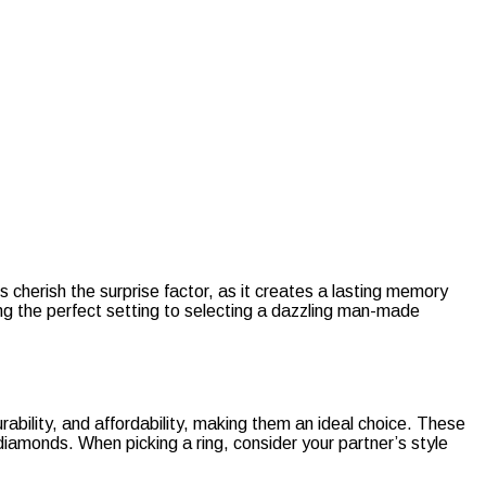
erish the surprise factor, as it creates a lasting memory
ing the perfect setting to selecting a dazzling man-made
rability, and affordability, making them an ideal choice. These
iamonds. When picking a ring, consider your partner’s style