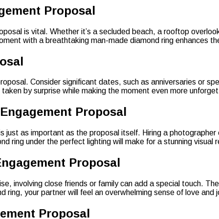
agement Proposal
sal is vital. Whether it’s a secluded beach, a rooftop overlookin
is moment with a breathtaking man-made diamond ring enhances the
osal
roposal. Consider significant dates, such as anniversaries or spe
s taken by surprise while making the moment even more unforget
t Engagement Proposal
just as important as the proposal itself. Hiring a photographer 
ring under the perfect lighting will make for a stunning visual
 Engagement Proposal
, involving close friends or family can add a special touch. Thei
ing, your partner will feel an overwhelming sense of love and j
gement Proposal