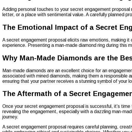
Adding personal touches to your secret engagement proposal mak
letter, or a place with sentimental value. A carefully planned
The Emotional Impact of a Secret E
A secret engagement proposal elicits raw emotions, making it o
experience. Presenting a man-made diamond ring during this mo
Why Man-Made Diamonds are the Best
Man-made diamonds are an excellent choice for an engagement ri
associated with mined diamonds, making them a responsible and 
ensuring that your partner receives a stunning symbol of your l
The Aftermath of a Secret Engageme
Once your secret engagement proposal is successful, it’s time
revealing the engagement, especially with a dazzling man-made
journey.
A secret engagement proposal requires careful planning, creat