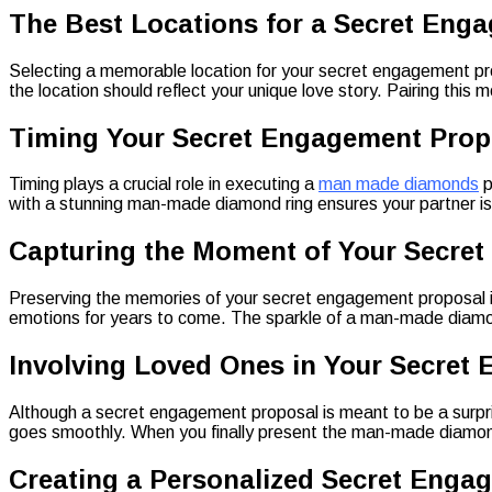
The Best Locations for a Secret Eng
Selecting a memorable location for your secret engagement propo
the location should reflect your unique love story. Pairing th
Timing Your Secret Engagement Prop
Timing plays a crucial role in executing a
man made diamonds
p
with a stunning man-made diamond ring ensures your partner i
Capturing the Moment of Your Secre
Preserving the memories of your secret engagement proposal is 
emotions for years to come. The sparkle of a man-made diamond 
Involving Loved Ones in Your Secret
Although a secret engagement proposal is meant to be a surprise
goes smoothly. When you finally present the man-made diamond r
Creating a Personalized Secret Enga