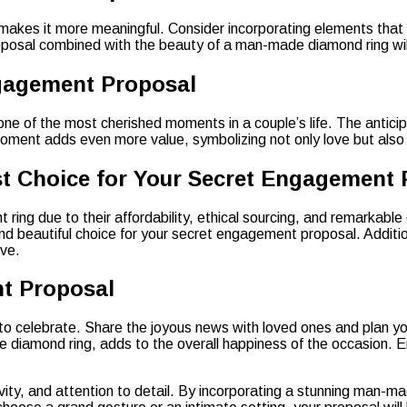
es it more meaningful. Consider incorporating elements that ref
 proposal combined with the beauty of a man-made diamond ring wi
ngagement Proposal
ne of the most cherished moments in a couple’s life. The anticip
ment adds even more value, symbolizing not only love but also a
 Choice for Your Secret Engagement 
ng due to their affordability, ethical sourcing, and remarkable
beautiful choice for your secret engagement proposal. Additional
ove.
nt Proposal
 to celebrate. Share the joyous news with loved ones and plan 
 diamond ring, adds to the overall happiness of the occasion. E
ivity, and attention to detail. By incorporating a stunning man