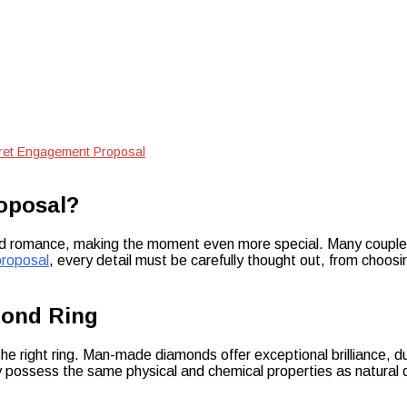
ret Engagement Proposal
oposal?
romance, making the moment even more special. Many couples ch
roposal
, every detail must be carefully thought out, from choos
mond Ring
he right ring. Man-made diamonds offer exceptional brilliance, du
 possess the same physical and chemical properties as natural d