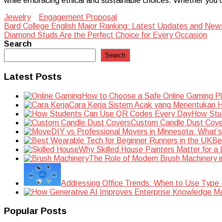
while embracing ethical and sustainable choices. Whether you ch
Jewelry
Engagement Proposal
Post
Bard College English Major Ranking: Latest Updates and New
Diamond Studs Are the Perfect Choice for Every Occasion
navigation
Search
Search
Latest Posts
How to Choose a Safe Online Gaming P
Cara Kerja Sistem Acak yang Menentukan Ha
How Stu
Custom Candle Dust Cove
DIY vs Professional Movers in Minnesota: What’
Be
Why Skilled House Painters Matter for a
The Role of Modern Brush Machinery i
Addressing Office Trends: When to Use Type
Popular Posts