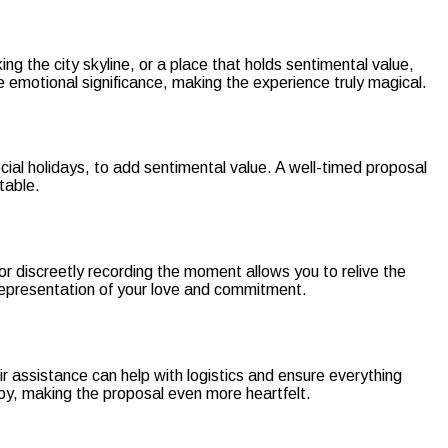
g the city skyline, or a place that holds sentimental value,
 emotional significance, making the experience truly magical.
cial holidays, to add sentimental value. A well-timed proposal
table.
or discreetly recording the moment allows you to relive the
 representation of your love and commitment.
r assistance can help with logistics and ensure everything
oy, making the proposal even more heartfelt.