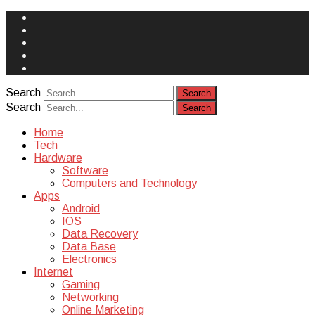
Face
Book
Instagram
Twitter
You
Tube
Yelp
Search
Search
Home
Tech
Hardware
Software
Computers and Technology
Apps
Android
IOS
Data Recovery
Data Base
Electronics
Internet
Gaming
Networking
Online Marketing