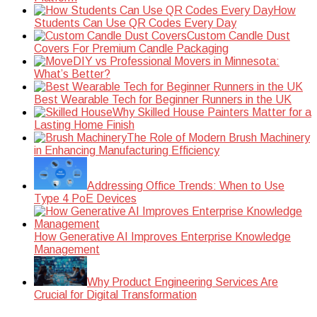
How
Students Can Use QR Codes Every Day
Custom Candle Dust
Covers For Premium Candle Packaging
DIY vs Professional Movers in Minnesota:
What’s Better?
Best Wearable Tech for Beginner Runners in the UK
Why Skilled House Painters Matter for a
Lasting Home Finish
The Role of Modern Brush Machinery
in Enhancing Manufacturing Efficiency
Addressing Office Trends: When to Use
Type 4 PoE Devices
How Generative AI Improves Enterprise Knowledge
Management
Why Product Engineering Services Are
Crucial for Digital Transformation