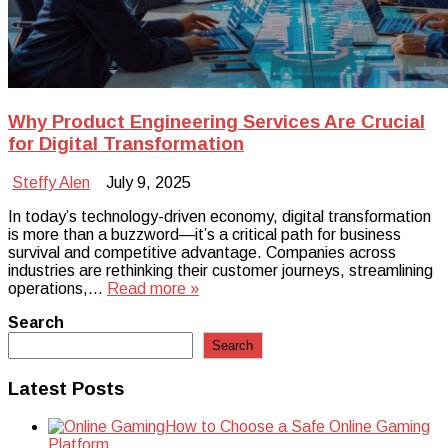
Why Product Engineering Services Are Crucial
for Digital Transformation
Steffy Alen
July 9, 2025
In today’s technology-driven economy, digital transformation
is more than a buzzword—it’s a critical path for business
survival and competitive advantage. Companies across
industries are rethinking their customer journeys, streamlining
operations,…
Read more »
Search
Search
Latest Posts
How to Choose a Safe Online Gaming
Platform