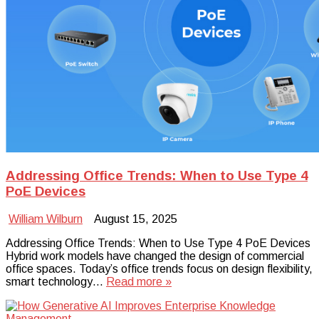
Addressing Office Trends: When to Use Type 4
PoE Devices
William Wilburn
August 15, 2025
Addressing Office Trends: When to Use Type 4 PoE Devices
Hybrid work models have changed the design of commercial
office spaces. Today’s office trends focus on design flexibility,
smart technology…
Read more »