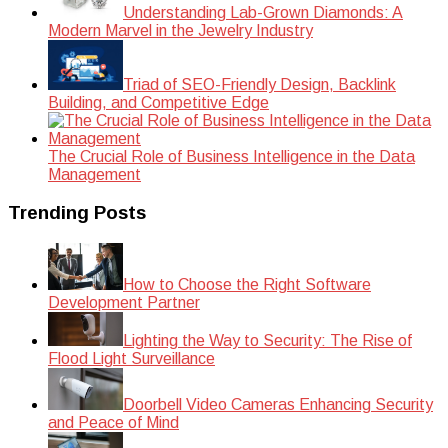
Understanding Lab-Grown Diamonds: A
Modern Marvel in the Jewelry Industry
Triad of SEO-Friendly Design, Backlink
Building, and Competitive Edge
The Crucial Role of Business Intelligence in the Data
Management
Trending Posts
How to Choose the Right Software
Development Partner
Lighting the Way to Security: The Rise of
Flood Light Surveillance
Doorbell Video Cameras Enhancing Security
and Peace of Mind