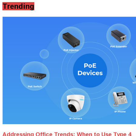
Trending
Addressing Office Trends: When to Use Type 4