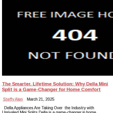
The Smarter, Lifetime Solution: Why Della Mini
Split is a Game-Changer for Home Comfort
Steffy Alen
March 21, 2025
Della Appliances Are Taking Over the Industry with
Unrivaled Mini Splits Della is a game-changer in home