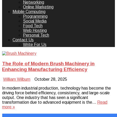
Networking
Online Marketing
Mobile Computing
Programming
Social Media
Food Tech
Web Hosting
Personal Tech
Contact Us
Write For Us
The Role of Modern Brush Machinery in
Enhancing Manufacturing Efficiency
William Wilburn
October 28, 2025
In modern industrial production, technology has become the
driving force behind efficiency, consistency, and large-scale
output. One industry that has seen a significant
transformation due to advanced equipment is the…
Read
more »