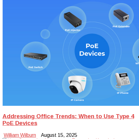
Addressing Office Trends: When to Use Type 4
PoE Devices
William Wilburn
August 15, 2025