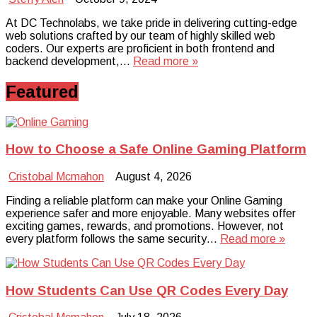
At DC Technolabs, we take pride in delivering cutting-edge
web solutions crafted by our team of highly skilled web
coders. Our experts are proficient in both frontend and
backend development,…
Read more »
Featured
How to Choose a Safe Online Gaming Platform
Cristobal Mcmahon
August 4, 2026
Finding a reliable platform can make your Online Gaming
experience safer and more enjoyable. Many websites offer
exciting games, rewards, and promotions. However, not
every platform follows the same security…
Read more »
How Students Can Use QR Codes Every Day