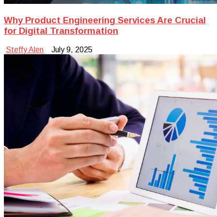
Why Product Engineering Services Are Crucial
for Digital Transformation
Steffy Alen
July 9, 2025