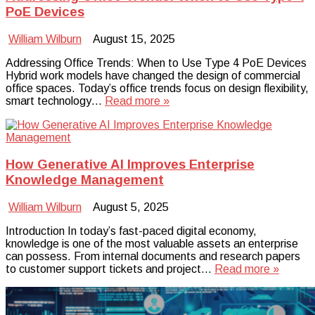
PoE Devices
William Wilburn
August 15, 2025
Addressing Office Trends: When to Use Type 4 PoE Devices
Hybrid work models have changed the design of commercial
office spaces. Today’s office trends focus on design flexibility,
smart technology…
Read more »
How Generative AI Improves Enterprise
Knowledge Management
William Wilburn
August 5, 2025
Introduction In today’s fast-paced digital economy,
knowledge is one of the most valuable assets an enterprise
can possess. From internal documents and research papers
to customer support tickets and project…
Read more »