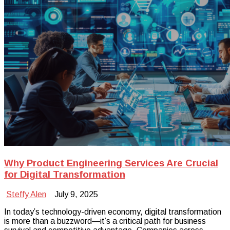
Why Product Engineering Services Are Crucial
for Digital Transformation
Steffy Alen
July 9, 2025
In today’s technology-driven economy, digital transformation
is more than a buzzword—it’s a critical path for business