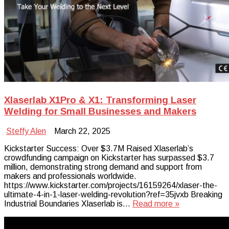
Xlaserlab X1Pro & X1: Transforming Laser
Welding for Small Businesses and Makers
Steffy Alen
March 22, 2025
Kickstarter Success: Over $3.7M Raised Xlaserlab’s
crowdfunding campaign on Kickstarter has surpassed $3.7
million, demonstrating strong demand and support from
makers and professionals worldwide.
https://www.kickstarter.com/projects/16159264/xlaser-the-
ultimate-4-in-1-laser-welding-revolution?ref=35jvxb Breaking
Industrial Boundaries Xlaserlab is…
Read more »