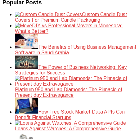
Popular Posts
Custom Candle Dust
Covers For Premium Candle Packaging
DIY vs Professional Movers in Minnesota:
What’s Better?
The Benefits of Using Business Management
Software in Saudi Arabia
The Power of Business Networking: Key
Strategies for Success
Platinum 950 and Lab Diamonds: The Pinnacle of
Present day Extravagance
How Free Stock Market Data APIs Can
Benefit Financial Startups
Loans Against Watches: A Comprehensive Guide