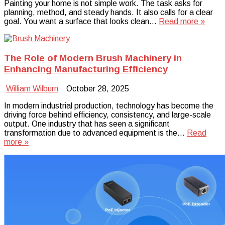
Painting your home is not simple work. The task asks for
planning, method, and steady hands. It also calls for a clear
goal. You want a surface that looks clean…
Read more »
The Role of Modern Brush Machinery in
Enhancing Manufacturing Efficiency
William Wilburn
October 28, 2025
In modern industrial production, technology has become the
driving force behind efficiency, consistency, and large-scale
output. One industry that has seen a significant
transformation due to advanced equipment is the…
Read
more »