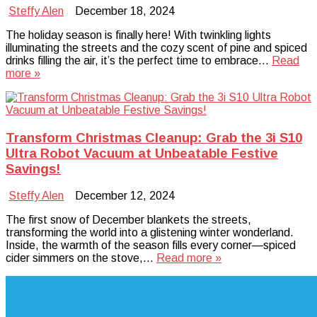
Steffy Alen
December 18, 2024
The holiday season is finally here! With twinkling lights
illuminating the streets and the cozy scent of pine and spiced
drinks filling the air, it’s the perfect time to embrace…
Read
more »
Transform Christmas Cleanup: Grab the 3i S10
Ultra Robot Vacuum at Unbeatable Festive
Savings!
Steffy Alen
December 12, 2024
The first snow of December blankets the streets,
transforming the world into a glistening winter wonderland.
Inside, the warmth of the season fills every corner—spiced
cider simmers on the stove,…
Read more »