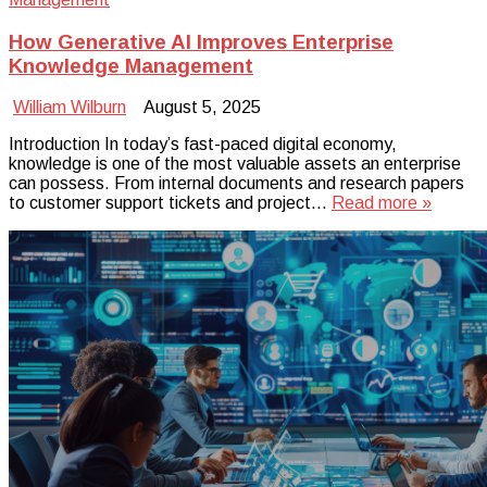
How Generative AI Improves Enterprise
Knowledge Management
William Wilburn
August 5, 2025
Introduction In today’s fast-paced digital economy,
knowledge is one of the most valuable assets an enterprise
can possess. From internal documents and research papers
to customer support tickets and project…
Read more »