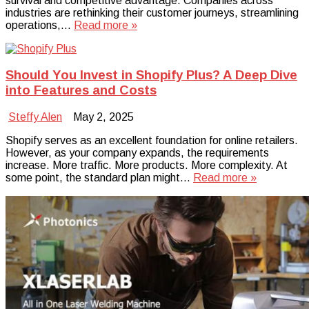
survival and competitive advantage. Companies across
industries are rethinking their customer journeys, streamlining
operations,…
Read more »
Should You Invest in Shopify Plus? A Deep Dive
into Features and Costs
Steffy Alen
May 2, 2025
Shopify serves as an excellent foundation for online retailers.
However, as your company expands, the requirements
increase. More traffic. More products. More complexity. At
some point, the standard plan might…
Read more »