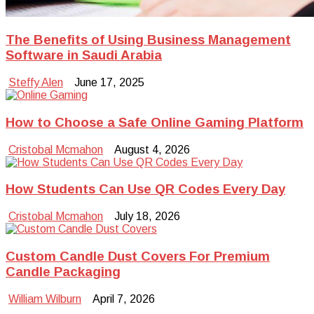
The Benefits of Using Business Management
Software in Saudi Arabia
Steffy Alen
June 17, 2025
How to Choose a Safe Online Gaming Platform
Cristobal Mcmahon
August 4, 2026
How Students Can Use QR Codes Every Day
Cristobal Mcmahon
July 18, 2026
Custom Candle Dust Covers For Premium
Candle Packaging
William Wilburn
April 7, 2026