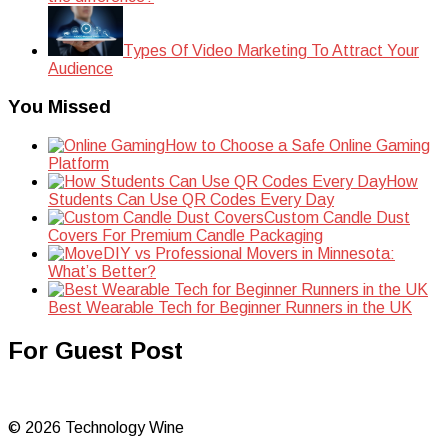
Types Of Video Marketing To Attract Your
Audience
You Missed
How to Choose a Safe Online Gaming
Platform
How
Students Can Use QR Codes Every Day
Custom Candle Dust
Covers For Premium Candle Packaging
DIY vs Professional Movers in Minnesota:
What’s Better?
Best Wearable Tech for Beginner Runners in the UK
For Guest Post
© 2026 Technology Wine