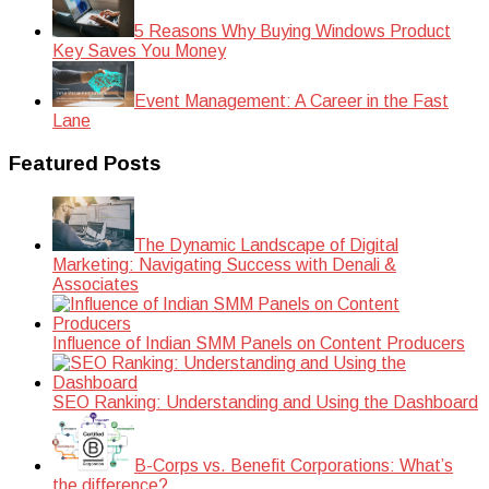
5 Reasons Why Buying Windows Product
Key Saves You Money
Event Management: A Career in the Fast
Lane
Featured Posts
The Dynamic Landscape of Digital
Marketing: Navigating Success with Denali &
Associates
Influence of Indian SMM Panels on Content Producers
SEO Ranking: Understanding and Using the Dashboard
B-Corps vs. Benefit Corporations: What’s
the difference?