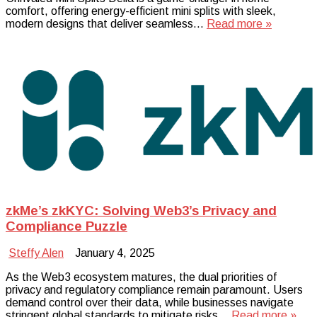
comfort, offering energy-efficient mini splits with sleek,
modern designs that deliver seamless…
Read more »
zkMe’s zkKYC: Solving Web3’s Privacy and
Compliance Puzzle
Steffy Alen
January 4, 2025
As the Web3 ecosystem matures, the dual priorities of
privacy and regulatory compliance remain paramount. Users
demand control over their data, while businesses navigate
stringent global standards to mitigate risks…
Read more »