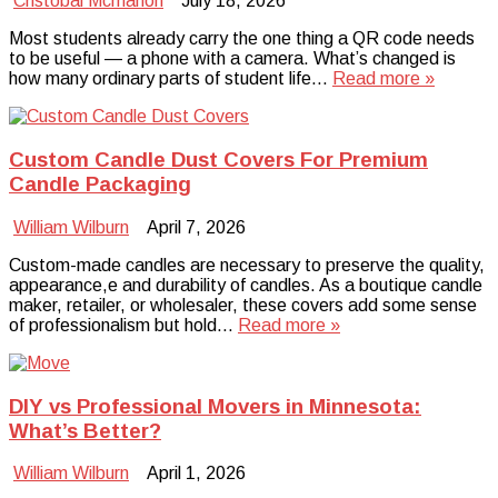
Cristobal Mcmahon
July 18, 2026
Most students already carry the one thing a QR code needs
to be useful — a phone with a camera. What’s changed is
how many ordinary parts of student life…
Read more »
Custom Candle Dust Covers For Premium
Candle Packaging
William Wilburn
April 7, 2026
Custom-made candles are necessary to preserve the quality,
appearance,e and durability of candles. As a boutique candle
maker, retailer, or wholesaler, these covers add some sense
of professionalism but hold…
Read more »
DIY vs Professional Movers in Minnesota:
What’s Better?
William Wilburn
April 1, 2026