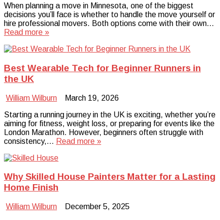
When planning a move in Minnesota, one of the biggest
decisions you’ll face is whether to handle the move yourself or
hire professional movers. Both options come with their own…
Read more »
Best Wearable Tech for Beginner Runners in
the UK
William Wilburn
March 19, 2026
Starting a running journey in the UK is exciting, whether you’re
aiming for fitness, weight loss, or preparing for events like the
London Marathon. However, beginners often struggle with
consistency,…
Read more »
Why Skilled House Painters Matter for a Lasting
Home Finish
William Wilburn
December 5, 2025