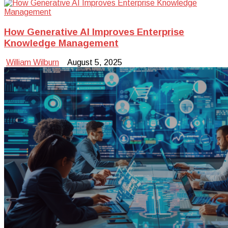
How Generative AI Improves Enterprise
Knowledge Management
William Wilburn
August 5, 2025