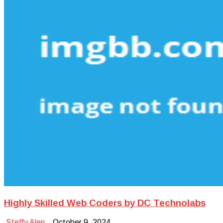
Highly Skilled Web Coders by DC Technolabs
Steffy Alen
October 9, 2024