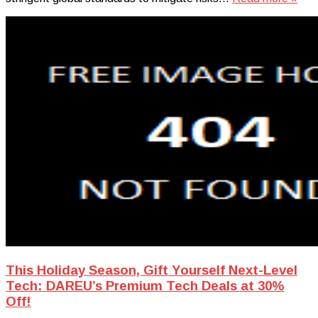
This Holiday Season, Gift Yourself Next-Level
Tech: DAREU’s Premium Tech Deals at 30%
Off!