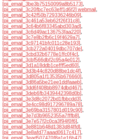
[pii_email_3be3b75150099a8b5173]
,
[pii_email_3c20fbc7ec63eff1d6f2] webmail
,
[pii_email_3c42f50b729336246b09]
,
[pii_email_3c461a53eb62f26f31c8]
,
[pii_email_3c64b6f83345abd303ad]
,
[pii_email_3c6d49ac136753faa220]
,
[pii_email_3c7e8b2fb6c19f4629a7]
,
[pii_email_3c97141bfc011c28e193]
,
[pii_email_3cb272a04019dbc707de]
,
[pii_email_3cbd32b6778e1ffc0f4c]
,
[pii_email_3cbf566dbf2c95a4e012]
,
[pii_email_3d1a18ddb1cefff5ed60]
,
[pii_email_3d3b44c820d88be1dc4f]
,
[pii_email_3d805a1f13535b676660]
,
[pii_email_3d86a5be21ee1ddfaaeb]
,
[pii_email_3dd6f408bb8974dbd467]
,
[pii_email_3deb6fb3439442398d0b]
,
[pii_email_3e3d8c2072bd1fbbcdd3]
,
[pii_email_3e4cc98d917296789a78]
,
[pii_email_3e69ba3157801d019c90]
,
[pii_email_3e7d3b9652355a7fffb8]
,
[pii_email_3e7e57f2c0ca3f94f0f6]
,
[pii_email_3e881b648d1383d84ffd]
,
[pii_email_3e8afd77aaad0617c417]
,
[pii_email_3ead507470f8a1e16b47]
,