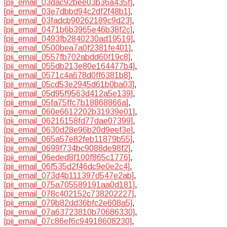
[pii_email_03dac92bee03b36a435f]
,
[pii_email_03e7dbbd94c2df2f48b1]
,
[pii_email_03fadcb90262189c9d23]
,
[pii_email_0471b6b3965e46b38f2c]
,
[pii_email_0493fb2840230ad19519]
,
[pii_email_0500bea7a0f2381fe401]
,
[pii_email_0557fb702abdd60f19c8]
,
[pii_email_055db213e80e164477b4]
,
[pii_email_0571c4a678d0ff6381b8]
,
[pii_email_05cd53e2945d61b0ba03]
,
[pii_email_05d95f9563d412a5e139]
,
[pii_email_05fa75ffc7b18868866a]
,
[pii_email_060e6612202b31939e01]
,
[pii_email_06216158fd77dae07399]
,
[pii_email_0630d28e96b20d9eef3e]
,
[pii_email_065a57e82feb11879b55]
,
[pii_email_0699f734bc9088de98f2]
,
[pii_email_06eded8f100f865c1776]
,
[pii_email_06f535d2f46dc9e0e2c4]
,
[pii_email_073d4b111397d547e2ab]
,
[pii_email_075a705589191aa0d181]
,
[pii_email_078c402152c738202227]
,
[pii_email_079b82dd36bfc2e608a5]
,
[pii_email_07a63723810b70686330]
,
[pii_email_07c86ef6c94918608230]
,