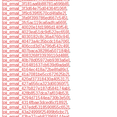
[pii_email_3f181aa6b88781a696b8]
,
[pii_email_3f3d64e75d04364f106f]
,
[pii_email_3f9c639f0570cd4fa8e2]
,
[pii_email_3fa9f399786ed667c545]
,
[pii_email_3fc5ac119ca6adfca669]
,
[pii_email_40020e1fd1986d140f54]
,
[pii_email_4023ea51dc9d522ec659]
,
[pii_email_4030182c8c36a4760c94]
,
[pii_email_40473a4c35bcdc16a706]
,
[pii_email_406ccd3d7a796d542c49]
,
[pii_email_407baca38286a507184b]
,
[pii_email_4083268f33939110d488]
,
[pii_email_40b78d05972eb9383a6e]
,
[pii_email_416481637cb639d9ada9]
,
[pii_email_4164ec418a72be8fa89c]
,
[pii_email_41a7081be5cc672625b2]
,
[pii_email_420af37318430a405317]
,
[pii_email_427a656ca323d00360f7]
,
[pii_email_427b827e187d584174ab]
,
[pii_email_428b8537dca7af034b53]
,
[pii_email_4294d71544ea730b3e50]
,
[pii_email_4314fbae3dced6cf1892]
,
[pii_email_437edd5318590855c652]
,
[pii_email_43a24999f25499b6cbc7]
,
[pii_email_43ba27ceb822969144ea]
,