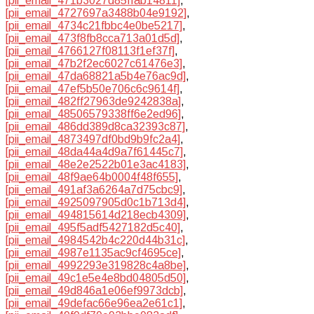
[pii_email_471b3027d85ffab14811]
,
[pii_email_4727697a3488b04e9192]
,
[pii_email_4734c21fbbc4e0be5217]
,
[pii_email_473f8fb8cca713a01d5d]
,
[pii_email_4766127f08113f1ef37f]
,
[pii_email_47b2f2ec6027c61476e3]
,
[pii_email_47da68821a5b4e76ac9d]
,
[pii_email_47ef5b50e706c6c9614f]
,
[pii_email_482ff27963de9242838a]
,
[pii_email_48506579338ff6e2ed96]
,
[pii_email_486dd389d8ca32393c87]
,
[pii_email_4873497df0bd9b9fc2a4]
,
[pii_email_48da44a4d9a7f61445c7]
,
[pii_email_48e2e2522b01e3ac4183]
,
[pii_email_48f9ae64b0004f48f655]
,
[pii_email_491af3a6264a7d75cbc9]
,
[pii_email_4925097905d0c1b713d4]
,
[pii_email_494815614d218ecb4309]
,
[pii_email_495f5adf5427182d5c40]
,
[pii_email_4984542b4c220d44b31c]
,
[pii_email_4987e1135ac9cf4695ce]
,
[pii_email_4992293e319828c4a8be]
,
[pii_email_49c1e5e4e8bd04805d50]
,
[pii_email_49d846a1e06ef9973dcb]
,
[pii_email_49defac66e96ea2e61c1]
,