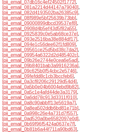
[pii_email_07db16c4ef24502f1772]
,
[pii_email_081a2214d44147a79040]
,
[pii_email_082d4193502ba26385c9]
,
[pii_email_08f989e5bf25639b73bb]
,
[pii_email_09000899dbcd39537ef8]
,
[pii_email_0908d4b5ef43d5f82a55]
,
[pii_email_0925839c0e5ab68ce37e]
,
[pii_email_093e2516ba38e884df17]
,
[pii_email_094e1c56dee62f1fd809]
,
[pii_email_09561ce25d5bd38c7da2]
,
[pii_email_09954a6322d2d485402c]
,
[pii_email_09b26e2744e0cea6e5ad]
,
[pii_email_09b8401bab3a9916236a]
,
[pii_email_09c625b0f54cbc2e5746]
,
[pii_email_09fefdd8c1cb3bccfeb6]
,
[pii_email_0a3cf8206c29129d54d4]
,
[pii_email_0a5b0e04b6004ebd9b82]
,
[pii_email_0a5c1e4afd44de3a3179]
,
[pii_email_0a6dd78c913d3311f010]
,
[pii_email_0a8c90abbff13e5619a7]
,
[pii_email_0a8ea502ddb6bd81e71b]
,
[pii_email_0a998c26e4a731d7f557]
,
[pii_email_0ad520a0be6582097e0d]
,
[pii_email_0b69f96f5424a0637e7f]
,
[pii_email_0b81b6a44f711a90bd63]
,