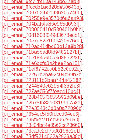
[pii_email_6fc72bf13a443be37ab3]
,
[pii_email_6fcccb1ac828de50643b]
,
[pii_email_700763fb0148620b7406]
,
[pii_email_70258e9e3570d6a6aa93]
,
[pii_email_704baf6fa86e965d693f]
,
[pii_email_708060410c539401b9bb]
,
[pii_email_70d1608f049d3678ecb1]
,
[pii_email_70e7e82e1b0f420576da]
,
[pii_email_710ab41dbe60e12a8b28]
,
[pii_email_71babbad8fd9482127bf]
,
[pii_email_71e184a6f0a4d86e223f]
,
[pii_email_71e6bcfa8a2bee2aa151]
,
[pii_email_71ef8742ca0b52c0c92c]
,
[pii_email_72251e2ba92c04d89b2c]
,
[pii_email_723111b2baa744a42182]
,
[pii_email_7244840e62954f362fc3]
,
[pii_email_727aa056f7feac410bc4]
,
[pii_email_728b405f3855592d09be]
,
[pii_email_72b75fb8210819917a81]
,
[pii_email_72e3543c3d3a8a72890c]
,
[pii_email_7354ec5f50fdccd04ec3]
,
[pii_email_735f6ef7f1ed30629653]
,
[pii_email_73c04bc4e8562cc23660]
,
[pii_email_73cadc2cf7a06198c1c1]
,
[pii_email_73df5214632a2939a38d]
,