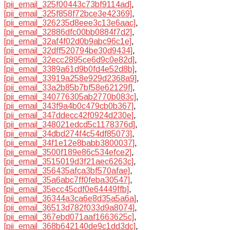
[pii_email_325f00443c73bf9114ad]
,
[pii_email_325f858f72bce3e42369]
,
[pii_email_326235d8eee3c13e6aac]
,
[pii_email_32886dfc00bb0884f7d2]
,
[pii_email_32af4f02d0b9abc96c1e]
,
[pii_email_32dff520794be30d9434]
,
[pii_email_32ecc2895ce6d9c0e82d]
,
[pii_email_3389a61d9b0fd4e52d8b]
,
[pii_email_33919a258e929d2368a9]
,
[pii_email_33a2b85b7bf58e62129f]
,
[pii_email_340776305ab2770b083c]
,
[pii_email_343f9a4b0c479cb0b367]
,
[pii_email_347ddecc42f0924d230e]
,
[pii_email_348021edcd5c1178376d]
,
[pii_email_34dbd274f4c54df85073]
,
[pii_email_34f1e12e8babb3800037]
,
[pii_email_3500f189e86c534efce2]
,
[pii_email_3515019d3f21aec6263c]
,
[pii_email_356435afca3bf570afae]
,
[pii_email_35a6abc7ff0feba30547]
,
[pii_email_35ecc45cdf0e64449ffb]
,
[pii_email_36344a3ca6e8d35a5a6a]
,
[pii_email_36513d782f033d9a8074]
,
[pii_email_367ebd071aaf1663625c]
,
[pii_email_368b642140de9c1dd3dc]
,