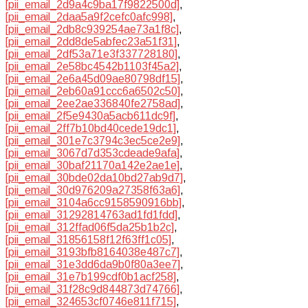
[pii_email_2d9a4c9ba17f9822500d]
,
[pii_email_2daa5a9f2cefc0afc998]
,
[pii_email_2db8c939254ae73a1f8c]
,
[pii_email_2dd8de5abfec23a51f31]
,
[pii_email_2df53a71e3f337728180]
,
[pii_email_2e58bc4542b1103f45a2]
,
[pii_email_2e6a45d09ae80798df15]
,
[pii_email_2eb60a91ccc6a6502c50]
,
[pii_email_2ee2ae336840fe2758ad]
,
[pii_email_2f5e9430a5acb611dc9f]
,
[pii_email_2ff7b10bd40cede19dc1]
,
[pii_email_301e7c3794c3ec5ce2e9]
,
[pii_email_3067d7d353cdeade9afa]
,
[pii_email_30baf21170a142e2ae1e]
,
[pii_email_30bde02da10bd27ab9d7]
,
[pii_email_30d976209a27358f63a6]
,
[pii_email_3104a6cc9158590916bb]
,
[pii_email_31292814763ad1fd1fdd]
,
[pii_email_312ffad06f5da25b1b2c]
,
[pii_email_31856158f12f63ff1c05]
,
[pii_email_3193bfb8164038e487c7]
,
[pii_email_31e3dd6da9b0f80a3ee7]
,
[pii_email_31e7b199cdf0b1acf258]
,
[pii_email_31f28c9d844873d74766]
,
[pii_email_324653cf0746e811f715]
,