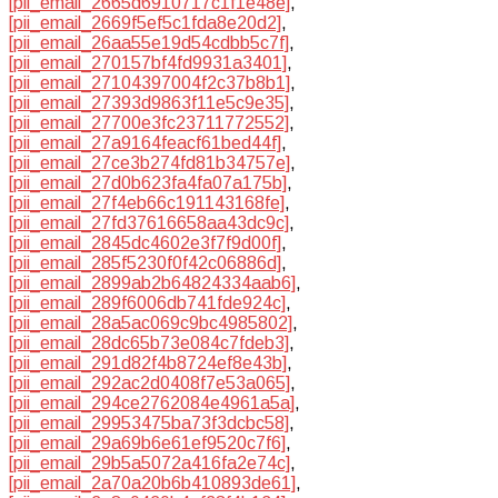
[pii_email_2665d6910717c1f1e48e]
,
[pii_email_2669f5ef5c1fda8e20d2]
,
[pii_email_26aa55e19d54cdbb5c7f]
,
[pii_email_270157bf4fd9931a3401]
,
[pii_email_27104397004f2c37b8b1]
,
[pii_email_27393d9863f11e5c9e35]
,
[pii_email_27700e3fc23711772552]
,
[pii_email_27a9164feacf61bed44f]
,
[pii_email_27ce3b274fd81b34757e]
,
[pii_email_27d0b623fa4fa07a175b]
,
[pii_email_27f4eb66c191143168fe]
,
[pii_email_27fd37616658aa43dc9c]
,
[pii_email_2845dc4602e3f7f9d00f]
,
[pii_email_285f5230f0f42c06886d]
,
[pii_email_2899ab2b64824334aab6]
,
[pii_email_289f6006db741fde924c]
,
[pii_email_28a5ac069c9bc4985802]
,
[pii_email_28dc65b73e084c7fdeb3]
,
[pii_email_291d82f4b8724ef8e43b]
,
[pii_email_292ac2d0408f7e53a065]
,
[pii_email_294ce2762084e4961a5a]
,
[pii_email_29953475ba73f3dcbc58]
,
[pii_email_29a69b6e61ef9520c7f6]
,
[pii_email_29b5a5072a416fa2e74c]
,
[pii_email_2a70a20b6b410893de61]
,