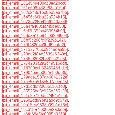
[pii_email_1614549e88ac3ea2bcc0]
,
[pii_email_161e698f458e83eb16af]
,
[pii_email_162c248d1bd5ed3a67be]
,
[pii_email_16456c60ba22a524ff15]
,
[pii_email_1673d725b4166140a346]
,
[pii_email_16a4fa483cfaf45be058]
,
[pii_email_16cf3b55fba459964b0f]
,
[pii_email_16ddaa10b84c03299904]
,
[pii_email_16fd5c290fc6f229b142]
,
[pii_email_170f48204c9bdf9eafd2]
,
[pii_email_171327765cd9c45da595]
,
[pii_email_173ad2f84e2639e6340c]
,
[pii_email_174f092082b581fc21d5]
,
[pii_email_1774283a2a2c49516ddf]
,
[pii_email_178709cab5246548d17e]
,
[pii_email_17904eadb002a490df86]
,
[pii_email_179ade1537a46841322e]
,
[pii_email_17ce57b51555d7a0ee45]
,
[pii_email_17d1dd6f206561101fd8]
,
[pii_email_185525bd5c925a265138]
,
[pii_email_191e8e729dfc2454e1eb]
,
[pii_email_195c2dd99ba1add9c672]
,
[pii_email_19b15ea9833a99b1d76c]
,
[pii_email_19c615a7f6086a2a0a3a]
,
[pii_email_1a6fb68ef0c8085a3269]
,