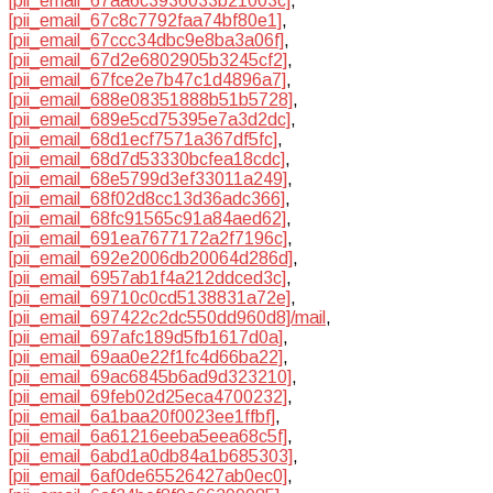
[pii_email_67aa6c3936033b21003c]
,
[pii_email_67c8c7792faa74bf80e1]
,
[pii_email_67ccc34dbc9e8ba3a06f]
,
[pii_email_67d2e6802905b3245cf2]
,
[pii_email_67fce2e7b47c1d4896a7]
,
[pii_email_688e08351888b51b5728]
,
[pii_email_689e5cd75395e7a3d2dc]
,
[pii_email_68d1ecf7571a367df5fc]
,
[pii_email_68d7d53330bcfea18cdc]
,
[pii_email_68e5799d3ef33011a249]
,
[pii_email_68f02d8cc13d36adc366]
,
[pii_email_68fc91565c91a84aed62]
,
[pii_email_691ea7677172a2f7196c]
,
[pii_email_692e2006db20064d286d]
,
[pii_email_6957ab1f4a212ddced3c]
,
[pii_email_69710c0cd5138831a72e]
,
[pii_email_697422c2dc550dd960d8]/mail
,
[pii_email_697afc189d5fb1617d0a]
,
[pii_email_69aa0e22f1fc4d66ba22]
,
[pii_email_69ac6845b6ad9d323210]
,
[pii_email_69feb02d25eca4700232]
,
[pii_email_6a1baa20f0023ee1ffbf]
,
[pii_email_6a61216eeba5eea68c5f]
,
[pii_email_6abd1a0db84a1b685303]
,
[pii_email_6af0de65526427ab0ec0]
,