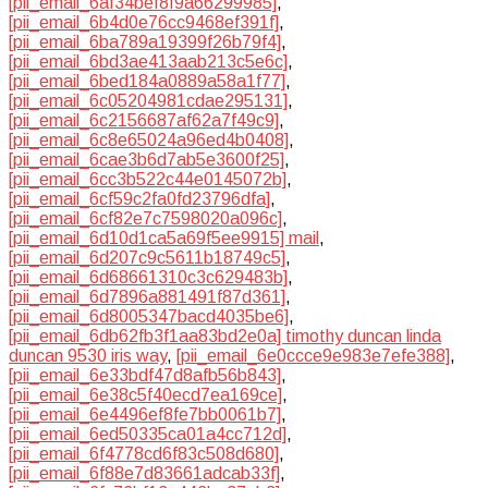
[pii_email_6af34bef8f9a66299985]
,
[pii_email_6b4d0e76cc9468ef391f]
,
[pii_email_6ba789a19399f26b79f4]
,
[pii_email_6bd3ae413aab213c5e6c]
,
[pii_email_6bed184a0889a58a1f77]
,
[pii_email_6c05204981cdae295131]
,
[pii_email_6c2156687af62a7f49c9]
,
[pii_email_6c8e65024a96ed4b0408]
,
[pii_email_6cae3b6d7ab5e3600f25]
,
[pii_email_6cc3b522c44e0145072b]
,
[pii_email_6cf59c2fa0fd23796dfa]
,
[pii_email_6cf82e7c7598020a096c]
,
[pii_email_6d10d1ca5a69f5ee9915] mail
,
[pii_email_6d207c9c5611b18749c5]
,
[pii_email_6d68661310c3c629483b]
,
[pii_email_6d7896a881491f87d361]
,
[pii_email_6d8005347bacd4035be6]
,
[pii_email_6db62fb3f1aa83bd2e0a] timothy duncan linda
duncan 9530 iris way
,
[pii_email_6e0ccce9e983e7efe388]
,
[pii_email_6e33bdf47d8afb56b843]
,
[pii_email_6e38c5f40ecd7ea169ce]
,
[pii_email_6e4496ef8fe7bb0061b7]
,
[pii_email_6ed50335ca01a4cc712d]
,
[pii_email_6f4778cd6f83c508d680]
,
[pii_email_6f88e7d83661adcab33f]
,