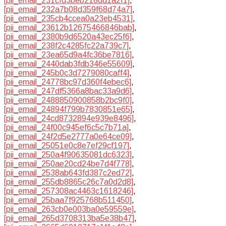
[pii_email_231cfd3beb218dd1a2f1]
,
[pii_email_232a7b08d359f68d74a7]
,
[pii_email_235cb4ccea0a23eb4531]
,
[pii_email_23612b12675466846bab]
,
[pii_email_2380b9d6520a43ec25f6]
,
[pii_email_238f2c4285fc22a739c7]
,
[pii_email_23ea65d9a4fc36be7816]
,
[pii_email_2440dab3fdb346e55609]
,
[pii_email_245b0c3d7279080caff4]
,
[pii_email_24778bc97d360f4ebec6]
,
[pii_email_247df5366a8bac33a9d6]
,
[pii_email_2488850900858b2bc9f0]
,
[pii_email_24894f799b7830851e65]
,
[pii_email_24cd8732894e939e8496]
,
[pii_email_24f00c945ef6c5c7b71a]
,
[pii_email_24f2d5e2777a0e64ce09]
,
[pii_email_25051e0c8e7ef29cf197]
,
[pii_email_250a4f90635081dc6323]
,
[pii_email_250ae20cd24be7d4f778]
,
[pii_email_2538ab643fd387c2ed72]
,
[pii_email_255db8865c26c7a0d2d8]
,
[pii_email_257308ac4463c1618246]
,
[pii_email_25baa7f925768b511450]
,
[pii_email_263cb0e003ba0e59559e]
,
[pii_email_265d3708313ba5e38b47]
,