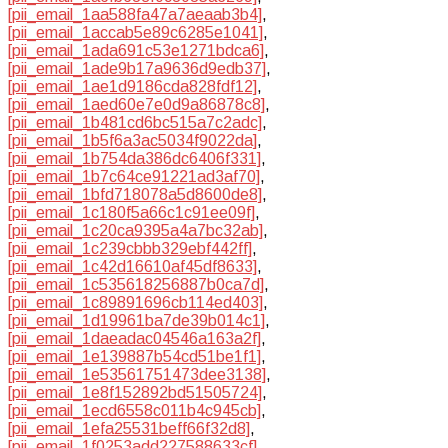
[pii_email_1aa588fa47a7aeaab3b4]
,
[pii_email_1accab5e89c6285e1041]
,
[pii_email_1ada691c53e1271bdca6]
,
[pii_email_1ade9b17a9636d9edb37]
,
[pii_email_1ae1d9186cda828fdf12]
,
[pii_email_1aed60e7e0d9a86878c8]
,
[pii_email_1b481cd6bc515a7c2adc]
,
[pii_email_1b5f6a3ac5034f9022da]
,
[pii_email_1b754da386dc6406f331]
,
[pii_email_1b7c64ce91221ad3af70]
,
[pii_email_1bfd718078a5d8600de8]
,
[pii_email_1c180f5a66c1c91ee09f]
,
[pii_email_1c20ca9395a4a7bc32ab]
,
[pii_email_1c239cbbb329ebf442ff]
,
[pii_email_1c42d16610af45df8633]
,
[pii_email_1c535618256887b0ca7d]
,
[pii_email_1c89891696cb114ed403]
,
[pii_email_1d19961ba7de39b014c1]
,
[pii_email_1daeadac04546a163a2f]
,
[pii_email_1e139887b54cd51be1f1]
,
[pii_email_1e53561751473dee3138]
,
[pii_email_1e8f152892bd51505724]
,
[pii_email_1ecd6558c011b4c945cb]
,
[pii_email_1efa25531beff66f32d8]
,
[pii_email_1f0253add227588633cf]
,