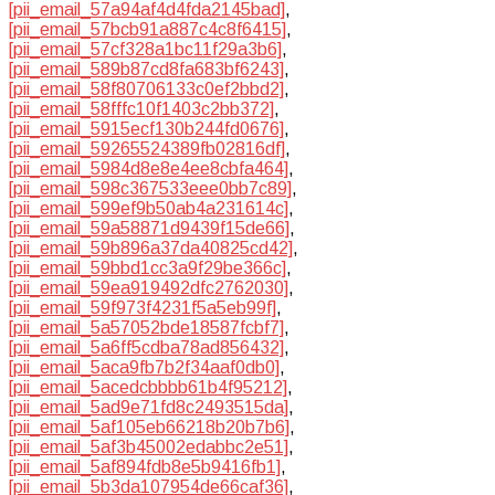
[pii_email_57a94af4d4fda2145bad]
,
[pii_email_57bcb91a887c4c8f6415]
,
[pii_email_57cf328a1bc11f29a3b6]
,
[pii_email_589b87cd8fa683bf6243]
,
[pii_email_58f80706133c0ef2bbd2]
,
[pii_email_58fffc10f1403c2bb372]
,
[pii_email_5915ecf130b244fd0676]
,
[pii_email_59265524389fb02816df]
,
[pii_email_5984d8e8e4ee8cbfa464]
,
[pii_email_598c367533eee0bb7c89]
,
[pii_email_599ef9b50ab4a231614c]
,
[pii_email_59a58871d9439f15de66]
,
[pii_email_59b896a37da40825cd42]
,
[pii_email_59bbd1cc3a9f29be366c]
,
[pii_email_59ea919492dfc2762030]
,
[pii_email_59f973f4231f5a5eb99f]
,
[pii_email_5a57052bde18587fcbf7]
,
[pii_email_5a6ff5cdba78ad856432]
,
[pii_email_5aca9fb7b2f34aaf0db0]
,
[pii_email_5acedcbbbb61b4f95212]
,
[pii_email_5ad9e71fd8c2493515da]
,
[pii_email_5af105eb66218b20b7b6]
,
[pii_email_5af3b45002edabbc2e51]
,
[pii_email_5af894fdb8e5b9416fb1]
,
[pii_email_5b3da107954de66caf36]
,