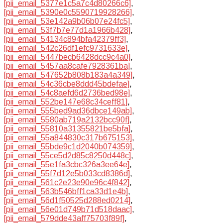
[pii_email_5377e1c5a7c4d80266c6]
,
[pii_email_5390e0c5590719928266]
,
[pii_email_53e142a9b06b07e24fc5]
,
[pii_email_53f7b7e77d1a1966b428]
,
[pii_email_54134c894bfa42379ff3]
,
[pii_email_542c26df1efc9731633e]
,
[pii_email_5447becb6428dcc9c4a0]
,
[pii_email_5457aa8cafe7928361ba]
,
[pii_email_547652b808b183a4a349]
,
[pii_email_54c36cbe8ddd45bdefae]
,
[pii_email_54c8aefd6d2736bed98e]
,
[pii_email_552be147e68c34ceff81]
,
[pii_email_555bed9ad36dbce149ab]
,
[pii_email_5580ab719a2132bcc90f]
,
[pii_email_55810a31355821be5bfa]
,
[pii_email_55a844830c317b675153]
,
[pii_email_55bde9c1d2040b074359]
,
[pii_email_55ce5d2d85c8250d448c]
,
[pii_email_55e1fa3cbc326a3ee64e]
,
[pii_email_55f7d12e5b033cd8386d]
,
[pii_email_561c2e23e90e96c4f842]
,
[pii_email_563b546bff1ca33d1e4b]
,
[pii_email_56d1f50525d288ed0214]
,
[pii_email_56e01d749b71d518daac]
,
[pii_email_579dde43aff75703f89f]
,