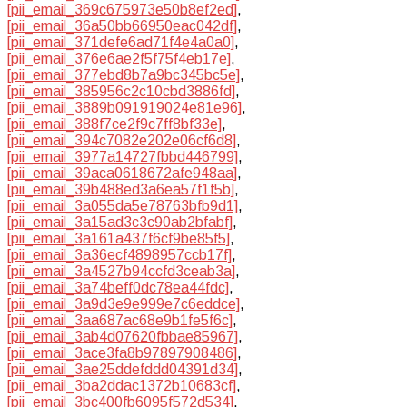
[pii_email_369c675973e50b8ef2ed]
,
[pii_email_36a50bb66950eac042df]
,
[pii_email_371defe6ad71f4e4a0a0]
,
[pii_email_376e6ae2f5f75f4eb17e]
,
[pii_email_377ebd8b7a9bc345bc5e]
,
[pii_email_385956c2c10cbd3886fd]
,
[pii_email_3889b091919024e81e96]
,
[pii_email_388f7ce2f9c7ff8bf33e]
,
[pii_email_394c7082e202e06cf6d8]
,
[pii_email_3977a14727fbbd446799]
,
[pii_email_39aca0618672afe948aa]
,
[pii_email_39b488ed3a6ea57f1f5b]
,
[pii_email_3a055da5e78763bfb9d1]
,
[pii_email_3a15ad3c3c90ab2bfabf]
,
[pii_email_3a161a437f6cf9be85f5]
,
[pii_email_3a36ecf4898957ccb17f]
,
[pii_email_3a4527b94ccfd3ceab3a]
,
[pii_email_3a74beff0dc78ea44fdc]
,
[pii_email_3a9d3e9e999e7c6eddce]
,
[pii_email_3aa687ac68e9b1fe5f6c]
,
[pii_email_3ab4d07620fbbae85967]
,
[pii_email_3ace3fa8b97897908486]
,
[pii_email_3ae25ddefddd04391d34]
,
[pii_email_3ba2ddac1372b10683cf]
,
[pii_email_3bc400fb6095f572d534]
,