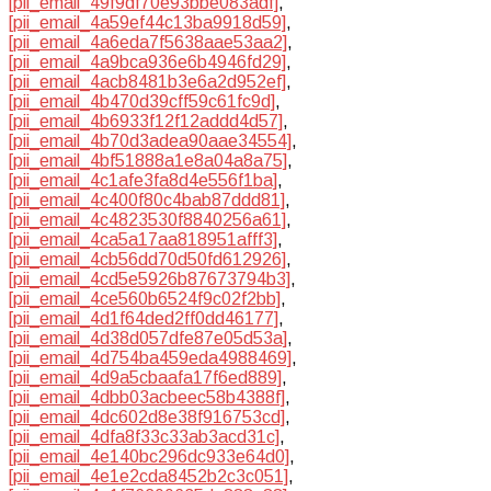
[pii_email_49f9df70e93bbe083adf]
,
[pii_email_4a59ef44c13ba9918d59]
,
[pii_email_4a6eda7f5638aae53aa2]
,
[pii_email_4a9bca936e6b4946fd29]
,
[pii_email_4acb8481b3e6a2d952ef]
,
[pii_email_4b470d39cff59c61fc9d]
,
[pii_email_4b6933f12f12addd4d57]
,
[pii_email_4b70d3adea90aae34554]
,
[pii_email_4bf51888a1e8a04a8a75]
,
[pii_email_4c1afe3fa8d4e556f1ba]
,
[pii_email_4c400f80c4bab87ddd81]
,
[pii_email_4c4823530f8840256a61]
,
[pii_email_4ca5a17aa818951afff3]
,
[pii_email_4cb56dd70d50fd612926]
,
[pii_email_4cd5e5926b87673794b3]
,
[pii_email_4ce560b6524f9c02f2bb]
,
[pii_email_4d1f64ded2ff0dd46177]
,
[pii_email_4d38d057dfe87e05d53a]
,
[pii_email_4d754ba459eda4988469]
,
[pii_email_4d9a5cbaafa17f6ed889]
,
[pii_email_4dbb03acbeec58b4388f]
,
[pii_email_4dc602d8e38f916753cd]
,
[pii_email_4dfa8f33c33ab3acd31c]
,
[pii_email_4e140bc296dc933e64d0]
,
[pii_email_4e1e2cda8452b2c3c051]
,