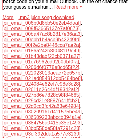
botch code on your e.mail Outlook. On the off chance that
your guess e.mail run…
Read more »
More
.mp3 juice song download
,
[pii_email_006b0d8bb50e2eb4daaf]
,
[pii_email_009f53665137e7af0673]
,
[pii_email_00ba47ac8b2817e36aa3]
,
[pii_email_00ebb1b4acb9b42249fd]
,
[pii_email_00f2e2be8446cca7ae2a]
,
[pii_email_0186a242b8f048119e49]
,
[pii_email_01b43dabf23cb0371a27]
,
[pii_email_01c76962cd92b0dbf0fa]
,
[pii_email_0206d6f0778e8cd65f22]
,
[pii_email_021023013aeac72e657b]
,
[pii_email_021ad854812db5484be8]
,
[pii_email_024084e62ef7c98e3c28]
,
[pii_email_02611e2644df19342af2]
,
[pii_email_027b86e7828c98f84685]
,
[pii_email_029cd31e8887641ffcb2]
,
[pii_email_02d0cd3fc42a63e64984]
,
[pii_email_030209161d411575be49]
,
[pii_email_036509233abccb394a1e]
,
[pii_email_0384756a0415c35e1493]
,
[pii_email_03bb558de58fa7291c28]
,
[pii_email_03cf392dda1a577e3139]
,