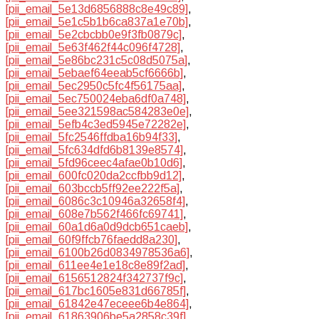
[pii_email_5e13d6856888c8e49c89]
,
[pii_email_5e1c5b1b6ca837a1e70b]
,
[pii_email_5e2cbcbb0e9f3fb0879c]
,
[pii_email_5e63f462f44c096f4728]
,
[pii_email_5e86bc231c5c08d5075a]
,
[pii_email_5ebaef64eeab5cf6666b]
,
[pii_email_5ec2950c5fc4f56175aa]
,
[pii_email_5ec750024eba6df0a748]
,
[pii_email_5ee321598ac584283e0e]
,
[pii_email_5efb4c3ed5945e72282e]
,
[pii_email_5fc2546ffdba16b94f33]
,
[pii_email_5fc634dfd6b8139e8574]
,
[pii_email_5fd96ceec4afae0b10d6]
,
[pii_email_600fc020da2ccfbb9d12]
,
[pii_email_603bccb5ff92ee222f5a]
,
[pii_email_6086c3c10946a32658f4]
,
[pii_email_608e7b562f466fc69741]
,
[pii_email_60a1d6a0d9dcb651caeb]
,
[pii_email_60f9ffcb76faedd8a230]
,
[pii_email_6100b26d0834978536a6]
,
[pii_email_611ee4e1e18c8e89f2ad]
,
[pii_email_6156512824f342737f9c]
,
[pii_email_617bc1605e831d66785f]
,
[pii_email_61842e47eceee6b4e864]
,
[pii_email_61863906be5a2858c39f]
,