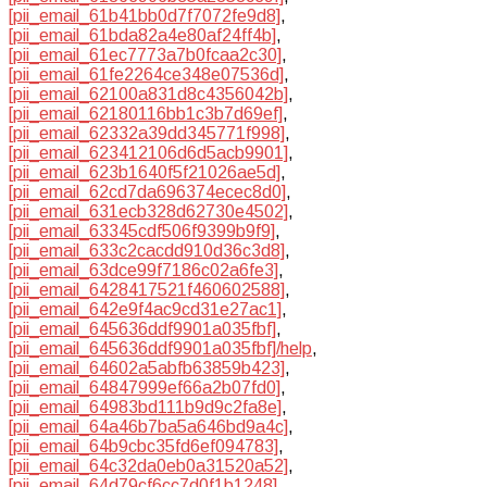
[pii_email_61b41bb0d7f7072fe9d8]
,
[pii_email_61bda82a4e80af24ff4b]
,
[pii_email_61ec7773a7b0fcaa2c30]
,
[pii_email_61fe2264ce348e07536d]
,
[pii_email_62100a831d8c4356042b]
,
[pii_email_62180116bb1c3b7d69ef]
,
[pii_email_62332a39dd345771f998]
,
[pii_email_623412106d6d5acb9901]
,
[pii_email_623b1640f5f21026ae5d]
,
[pii_email_62cd7da696374ecec8d0]
,
[pii_email_631ecb328d62730e4502]
,
[pii_email_63345cdf506f9399b9f9]
,
[pii_email_633c2cacdd910d36c3d8]
,
[pii_email_63dce99f7186c02a6fe3]
,
[pii_email_6428417521f460602588]
,
[pii_email_642e9f4ac9cd31e27ac1]
,
[pii_email_645636ddf9901a035fbf]
,
[pii_email_645636ddf9901a035fbf]/help
,
[pii_email_64602a5abfb63859b423]
,
[pii_email_64847999ef66a2b07fd0]
,
[pii_email_64983bd111b9d9c2fa8e]
,
[pii_email_64a46b7ba5a646bd9a4c]
,
[pii_email_64b9cbc35fd6ef094783]
,
[pii_email_64c32da0eb0a31520a52]
,
[pii_email_64d79cf6cc7d0f1b1248]
,