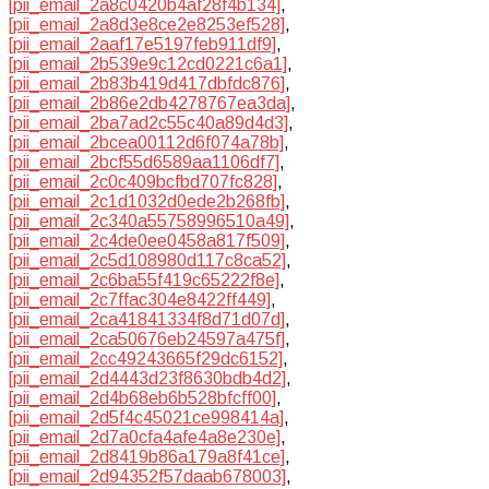
[pii_email_2a8c0420b4af28f4b134]
,
[pii_email_2a8d3e8ce2e8253ef528]
,
[pii_email_2aaf17e5197feb911df9]
,
[pii_email_2b539e9c12cd0221c6a1]
,
[pii_email_2b83b419d417dbfdc876]
,
[pii_email_2b86e2db4278767ea3da]
,
[pii_email_2ba7ad2c55c40a89d4d3]
,
[pii_email_2bcea00112d6f074a78b]
,
[pii_email_2bcf55d6589aa1106df7]
,
[pii_email_2c0c409bcfbd707fc828]
,
[pii_email_2c1d1032d0ede2b268fb]
,
[pii_email_2c340a55758996510a49]
,
[pii_email_2c4de0ee0458a817f509]
,
[pii_email_2c5d108980d117c8ca52]
,
[pii_email_2c6ba55f419c65222f8e]
,
[pii_email_2c7ffac304e8422ff449]
,
[pii_email_2ca41841334f8d71d07d]
,
[pii_email_2ca50676eb24597a475f]
,
[pii_email_2cc49243665f29dc6152]
,
[pii_email_2d4443d23f8630bdb4d2]
,
[pii_email_2d4b68eb6b528bfcff00]
,
[pii_email_2d5f4c45021ce998414a]
,
[pii_email_2d7a0cfa4afe4a8e230e]
,
[pii_email_2d8419b86a179a8f41ce]
,
[pii_email_2d94352f57daab678003]
,