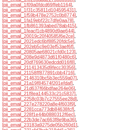
[pii_email_1f09a0fdcd69ffeb1164]
,
[pii_email_1f31c35811d104595431]
,
[pii_email_1f59b478e2752c0b8774]
,
[pii_email_1fa19ebf22c7dfe0aa78]
,
[pii_email_1fb861393abed78ab415]
,
[pii_email_1feacf1cb4890d9ae644]
,
[pii_email_20019c20f40585f6e2ce]
,
[pii_email_2021edc6bf88520fdc5e]
,
[pii_email_202eb5c9e03ef53aef6f]
,
[pii_email_20805ae68021cfd0c123]
,
[pii_email_208e9d4873d61f0480c6]
,
[pii_email_20df769630edcdd016f8]
,
[pii_email_211413435d9fecc30356]
,
[pii_email_21158ff877891cbb4716]
,
[pii_email_2146310bc5b3ec559a07]
,
[pii_email_21a19f84574f201efdaf]
,
[pii_email_21d637f66bdfae264e06]
,
[pii_email_21f8ea144533c21c5837]
,
[pii_email_2258c03b7c27555ee28d]
,
[pii_email_227e278220a8e4f603f9]
,
[pii_email_2281cca773db84638fcf]
,
[pii_email_228f1e44b0880312f6ec]
,
[pii_email_22b3de7ac663f8e9ba36]
,
[pii_email_23183a9275de05b260d1]
,