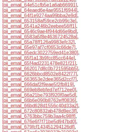
[pii_email_64e51cfb5e1a6ab66991]
,
[pii_email_64eaed6e4ae9551f6944]
,
[pii_email_64f1e9274aa99bba2e9d]
,
[pii_email_653158af59ce2cb99c3e]
,
[pii_email_6541a246b2eebee56ff1]
,
[pii_email_6546c9ae4f944d66e9bd]
,
[pii_email_6583a5f8e4636724528a]
,
[pii_email_65a78ff126a9983efc32]
,
[pii_email_65e97af7cf0653c66de7]
,
[pii_email_65edc3022759ed41e380]
,
[pii_email_65f1a13b9fcc85cc644e]
,
[pii_email_65f4ad2231478e821f21]
,
[pii_email_662017d8c0b721595bb5]
,
[pii_email_6626bbcd8502e8422f77]
,
[pii_email_663653e2dee365d2ccf7]
,
[pii_email_666daf2f9eae5f2fb819]
,
[pii_email_669eb8ebfed7ef712ee0]
,
[pii_email_66a21be793f920f0ae5d]
,
[pii_email_66b6e090b8762eff0836]
,
[pii_email_66bd628d1556c40d33a2]
,
[pii_email_672c80832ab478d9ec3f]
,
[pii_email_6763bbc759b3aa4c98ff]
,
[pii_email_676e6f7f71be5d947bd0]
,
[pii_email_679fcf143451294126df]
,