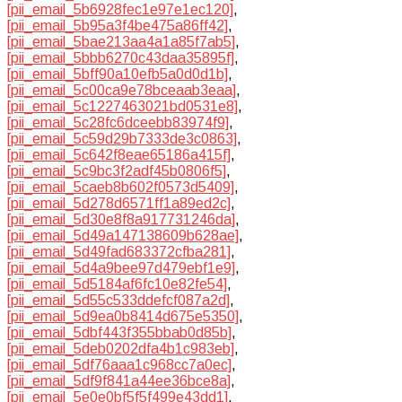
[pii_email_5b6928fec1e97e1ec120]
,
[pii_email_5b95a3f4be475a86ff42]
,
[pii_email_5bae213aa4a1a85f7ab5]
,
[pii_email_5bbb6270c43daa35895f]
,
[pii_email_5bff90a10efb5a0d0d1b]
,
[pii_email_5c00ca9e78bceaab3eaa]
,
[pii_email_5c1227463021bd0531e8]
,
[pii_email_5c28fc6dceebb83974f9]
,
[pii_email_5c59d29b7333de3c0863]
,
[pii_email_5c642f8eae65186a415f]
,
[pii_email_5c9bc3f2adf45b0806f5]
,
[pii_email_5caeb8b602f0573d5409]
,
[pii_email_5d278d6571ff1a89ed2c]
,
[pii_email_5d30e8f8a917731246da]
,
[pii_email_5d49a147138609b628ae]
,
[pii_email_5d49fad683372cfba281]
,
[pii_email_5d4a9bee97d479ebf1e9]
,
[pii_email_5d5184af6fc10e82fe54]
,
[pii_email_5d55c533ddefcf087a2d]
,
[pii_email_5d9ea0b8414d675e5350]
,
[pii_email_5dbf443f355bbab0d85b]
,
[pii_email_5deb0202dfa4b1c983eb]
,
[pii_email_5df76aaa1c968cc7a0ec]
,
[pii_email_5df9f841a44ee36bce8a]
,
[pii_email_5e0e0bf5f5f499e43dd1]
,