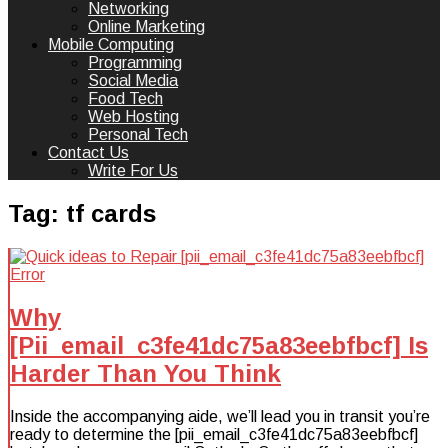
Networking
Online Marketing
Mobile Computing
Programming
Social Media
Food Tech
Web Hosting
Personal Tech
Contact Us
Write For Us
Tag:
tf cards
Why
[Pii_email_c3fe41dc75a83eebfbcf] Is
Harder Than You Think
Inside the accompanying aide, we’ll lead you in transit you’re
ready to determine the [pii_email_c3fe41dc75a83eebfbcf]