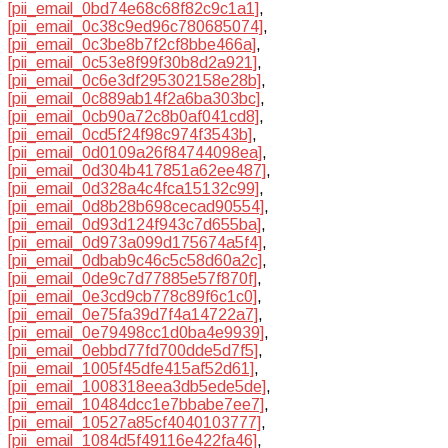
[pii_email_0bd74e68c68f82c9c1a1]
,
[pii_email_0c38c9ed96c780685074]
,
[pii_email_0c3be8b7f2cf8bbe466a]
,
[pii_email_0c53e8f99f30b8d2a921]
,
[pii_email_0c6e3df295302158e28b]
,
[pii_email_0c889ab14f2a6ba303bc]
,
[pii_email_0cb90a72c8b0af041cd8]
,
[pii_email_0cd5f24f98c974f3543b]
,
[pii_email_0d0109a26f84744098ea]
,
[pii_email_0d304b417851a62ee487]
,
[pii_email_0d328a4c4fca15132c99]
,
[pii_email_0d8b28b698cecad90554]
,
[pii_email_0d93d124f943c7d655ba]
,
[pii_email_0d973a099d175674a5f4]
,
[pii_email_0dbab9c46c5c58d60a2c]
,
[pii_email_0de9c7d77885e57f870f]
,
[pii_email_0e3cd9cb778c89f6c1c0]
,
[pii_email_0e75fa39d7f4a14722a7]
,
[pii_email_0e79498cc1d0ba4e9939]
,
[pii_email_0ebbd77fd700dde5d7f5]
,
[pii_email_1005f45dfe415af52d61]
,
[pii_email_1008318eea3db5ede5de]
,
[pii_email_10484dcc1e7bbabe7ee7]
,
[pii_email_10527a85cf4040103777]
,
[pii_email_1084d5f49116e422fa46]
,