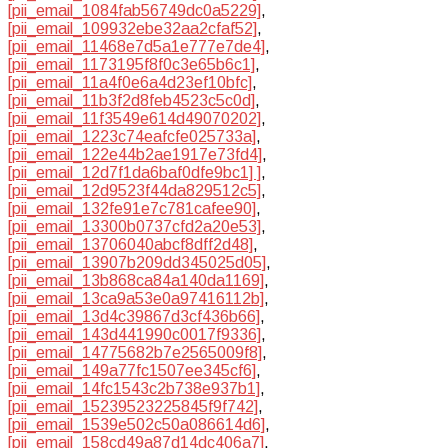
[pii_email_1084fab56749dc0a5229]
,
[pii_email_109932ebe32aa2cfaf52]
,
[pii_email_11468e7d5a1e777e7de4]
,
[pii_email_1173195f8f0c3e65b6c1]
,
[pii_email_11a4f0e6a4d23ef10bfc]
,
[pii_email_11b3f2d8feb4523c5c0d]
,
[pii_email_11f3549e614d49070202]
,
[pii_email_1223c74eafcfe025733a]
,
[pii_email_122e44b2ae1917e73fd4]
,
[pii_email_12d7f1da6baf0dfe9bc1] ]
,
[pii_email_12d9523f44da829512c5]
,
[pii_email_132fe91e7c781cafee90]
,
[pii_email_13300b0737cfd2a20e53]
,
[pii_email_13706040abcf8dff2d48]
,
[pii_email_13907b209dd345025d05]
,
[pii_email_13b868ca84a140da1169]
,
[pii_email_13ca9a53e0a97416112b]
,
[pii_email_13d4c39867d3cf436b66]
,
[pii_email_143d441990c0017f9336]
,
[pii_email_14775682b7e2565009f8]
,
[pii_email_149a77fc1507ee345cf6]
,
[pii_email_14fc1543c2b738e937b1]
,
[pii_email_15239523225845f9f742]
,
[pii_email_1539e502c50a086614d6]
,
[pii_email_158cd49a87d14dc406a7]
,