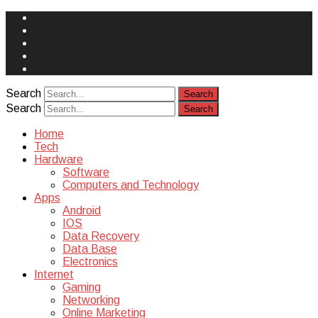
Face
Book
Instagram
Twitter
You
Tube
Yelp
Search
Search
Home
Tech
Hardware
Software
Computers and Technology
Apps
Android
IOS
Data Recovery
Data Base
Electronics
Internet
Gaming
Networking
Online Marketing