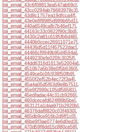
[pii_email_43c6f08813ea547ab69c]
,
[pii_email_43cc0294ab76683978c3]
,
[pii_email_43d8c1757ea19dfcca4f]
,
[pii_email_43e0e8f8985d989b65d1]
,
[pii_email_440a6549cafb7b46ef17]
,
[pii_email_44163c33c0822f90c3bd]
,
[pii_email_4430c2a81c6185fb6d46]
,
[pii_email_4440b0ccec26911071e7]
,
[pii_email_44436d5d11f457522dac]
,
[pii_email_44466cf9949b95d4594a]
,
[pii_email_4449230efe020fc3025f]
,
[pii_email_44dd6316d1613e52004a]
,
[pii_email_4510b7a5b38e0f5b6360]
,
[pii_email_4549ce0c0fc938f50fb9]
,
[pii_email_4550f2ef52b4ec72f3a4]
,
[pii_email_45a4a05d5f63d9e8b751]
,
[pii_email_45e9f2999c105df56581]
,
[pii_email_45edfadac44c31cb9266]
,
[pii_email_460dcecafd624f89b5be]
,
[pii_email_463121a1daa971b2920b]
,
[pii_email_46376daf8820c03f4930]
,
[pii_email_465db9ce916b2d9ff1c0]
,
[pii_email_46be9f3ae0774e6d0ed3]
,
[pii_email_470d59f8dd15c880ce58]
,