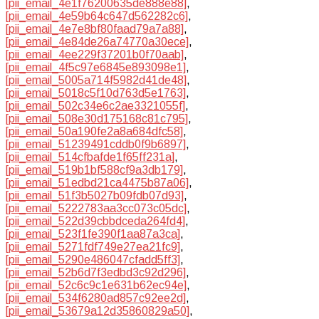
[pii_email_4e1f76200635de888e88]
,
[pii_email_4e59b64c647d562282c6]
,
[pii_email_4e7e8bf80faad79a7a88]
,
[pii_email_4e84de26a74770a30ece]
,
[pii_email_4ee229f37201b0f70aab]
,
[pii_email_4f5c97e6845e893098e1]
,
[pii_email_5005a714f5982d41de48]
,
[pii_email_5018c5f10d763d5e1763]
,
[pii_email_502c34e6c2ae3321055f]
,
[pii_email_508e30d175168c81c795]
,
[pii_email_50a190fe2a8a684dfc58]
,
[pii_email_51239491cddb0f9b6897]
,
[pii_email_514cfbafde1f65ff231a]
,
[pii_email_519b1bf588cf9a3db179]
,
[pii_email_51edbd21ca4475b87a06]
,
[pii_email_51f3b5027b09fdb07d93]
,
[pii_email_5222783aa3cc073c05dc]
,
[pii_email_522d39cbbdceda264fd4]
,
[pii_email_523f1fe390f1aa87a3ca]
,
[pii_email_5271fdf749e27ea21fc9]
,
[pii_email_5290e486047cfadd5ff3]
,
[pii_email_52b6d7f3edbd3c92d296]
,
[pii_email_52c6c9c1e631b62ec94e]
,
[pii_email_534f6280ad857c92ee2d]
,
[pii_email_53679a12d35860829a50]
,