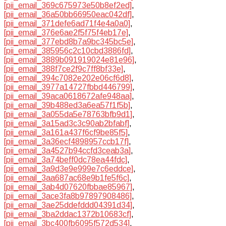
[pii_email_369c675973e50b8ef2ed]
,
[pii_email_36a50bb66950eac042df]
,
[pii_email_371defe6ad71f4e4a0a0]
,
[pii_email_376e6ae2f5f75f4eb17e]
,
[pii_email_377ebd8b7a9bc345bc5e]
,
[pii_email_385956c2c10cbd3886fd]
,
[pii_email_3889b091919024e81e96]
,
[pii_email_388f7ce2f9c7ff8bf33e]
,
[pii_email_394c7082e202e06cf6d8]
,
[pii_email_3977a14727fbbd446799]
,
[pii_email_39aca0618672afe948aa]
,
[pii_email_39b488ed3a6ea57f1f5b]
,
[pii_email_3a055da5e78763bfb9d1]
,
[pii_email_3a15ad3c3c90ab2bfabf]
,
[pii_email_3a161a437f6cf9be85f5]
,
[pii_email_3a36ecf4898957ccb17f]
,
[pii_email_3a4527b94ccfd3ceab3a]
,
[pii_email_3a74beff0dc78ea44fdc]
,
[pii_email_3a9d3e9e999e7c6eddce]
,
[pii_email_3aa687ac68e9b1fe5f6c]
,
[pii_email_3ab4d07620fbbae85967]
,
[pii_email_3ace3fa8b97897908486]
,
[pii_email_3ae25ddefddd04391d34]
,
[pii_email_3ba2ddac1372b10683cf]
,
[pii_email_3bc400fb6095f572d534]
,