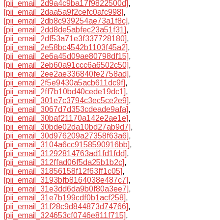
[pii_email_2d9a4c9ba17f9822500d]
,
[pii_email_2daa5a9f2cefc0afc998]
,
[pii_email_2db8c939254ae73a1f8c]
,
[pii_email_2dd8de5abfec23a51f31]
,
[pii_email_2df53a71e3f337728180]
,
[pii_email_2e58bc4542b1103f45a2]
,
[pii_email_2e6a45d09ae80798df15]
,
[pii_email_2eb60a91ccc6a6502c50]
,
[pii_email_2ee2ae336840fe2758ad]
,
[pii_email_2f5e9430a5acb611dc9f]
,
[pii_email_2ff7b10bd40cede19dc1]
,
[pii_email_301e7c3794c3ec5ce2e9]
,
[pii_email_3067d7d353cdeade9afa]
,
[pii_email_30baf21170a142e2ae1e]
,
[pii_email_30bde02da10bd27ab9d7]
,
[pii_email_30d976209a27358f63a6]
,
[pii_email_3104a6cc9158590916bb]
,
[pii_email_31292814763ad1fd1fdd]
,
[pii_email_312ffad06f5da25b1b2c]
,
[pii_email_31856158f12f63ff1c05]
,
[pii_email_3193bfb8164038e487c7]
,
[pii_email_31e3dd6da9b0f80a3ee7]
,
[pii_email_31e7b199cdf0b1acf258]
,
[pii_email_31f28c9d844873d74766]
,
[pii_email_324653cf0746e811f715]
,