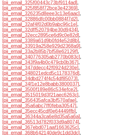
[pii_email_325f00443c73bf9114ad]
,
[pii_email_325f858f72bce3e42369]
,
[pii_email_326235d8eee3c13e6aac]
,
[pii_email_32886dfc00bb0884f7d2]
,
[pii_email_32af4f02d0b9abc96c1e]
,
[pii_email_32dff520794be30d9434]
,
[pii_email_32ecc2895ce6d9c0e82d]
,
[pii_email_3389a61d9b0fd4e52d8b]
,
[pii_email_33919a258e929d2368a9]
,
[pii_email_33a2b85b7bf58e62129f]
,
[pii_email_340776305ab2770b083c]
,
[pii_email_343f9a4b0c479cb0b367]
,
[pii_email_347ddecc42f0924d230e]
,
[pii_email_348021edcd5c1178376d]
,
[pii_email_34dbd274f4c54df85073]
,
[pii_email_34f1e12e8babb3800037]
,
[pii_email_3500f189e86c534efce2]
,
[pii_email_3515019d3f21aec6263c]
,
[pii_email_356435afca3bf570afae]
,
[pii_email_35a6abc7ff0feba30547]
,
[pii_email_35ecc45cdf0e64449ffb]
,
[pii_email_36344a3ca6e8d35a5a6a]
,
[pii_email_36513d782f033d9a8074]
,
[pii_email_367ebd071aaf1663625c]
,
[pii_email_368b642140de9c1dd3dc]
,