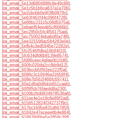
[pii_email_5e13d6856888c8e49c89]
,
[pii_email_5e1c5b1b6ca837a1e70b]
,
[pii_email_5e2cbcbb0e9f3fb0879c]
,
[pii_email_5e63f462f44c096f4728]
,
[pii_email_5e86bc231c5c08d5075a]
,
[pii_email_5ebaef64eeab5cf6666b]
,
[pii_email_5ec2950c5fc4f56175aa]
,
[pii_email_5ec750024eba6df0a748]
,
[pii_email_5ee321598ac584283e0e]
,
[pii_email_5efb4c3ed5945e72282e]
,
[pii_email_5fc2546ffdba16b94f33]
,
[pii_email_5fc634dfd6b8139e8574]
,
[pii_email_5fd96ceec4afae0b10d6]
,
[pii_email_600fc020da2ccfbb9d12]
,
[pii_email_603bccb5ff92ee222f5a]
,
[pii_email_6086c3c10946a32658f4]
,
[pii_email_608e7b562f466fc69741]
,
[pii_email_60a1d6a0d9dcb651caeb]
,
[pii_email_60f9ffcb76faedd8a230]
,
[pii_email_6100b26d0834978536a6]
,
[pii_email_611ee4e1e18c8e89f2ad]
,
[pii_email_6156512824f342737f9c]
,
[pii_email_617bc1605e831d66785f]
,
[pii_email_61842e47eceee6b4e864]
,
[pii_email_61863906be5a2858c39f]
,