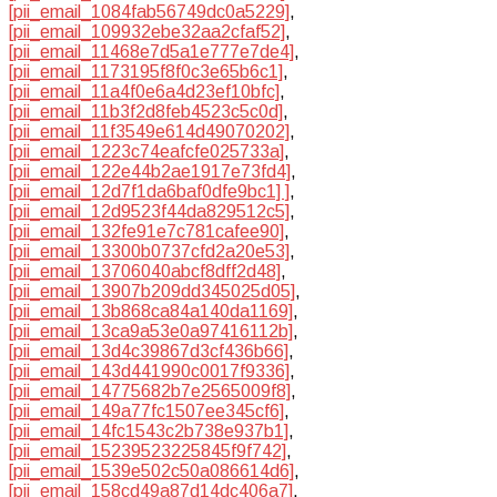
[pii_email_1084fab56749dc0a5229]
,
[pii_email_109932ebe32aa2cfaf52]
,
[pii_email_11468e7d5a1e777e7de4]
,
[pii_email_1173195f8f0c3e65b6c1]
,
[pii_email_11a4f0e6a4d23ef10bfc]
,
[pii_email_11b3f2d8feb4523c5c0d]
,
[pii_email_11f3549e614d49070202]
,
[pii_email_1223c74eafcfe025733a]
,
[pii_email_122e44b2ae1917e73fd4]
,
[pii_email_12d7f1da6baf0dfe9bc1] ]
,
[pii_email_12d9523f44da829512c5]
,
[pii_email_132fe91e7c781cafee90]
,
[pii_email_13300b0737cfd2a20e53]
,
[pii_email_13706040abcf8dff2d48]
,
[pii_email_13907b209dd345025d05]
,
[pii_email_13b868ca84a140da1169]
,
[pii_email_13ca9a53e0a97416112b]
,
[pii_email_13d4c39867d3cf436b66]
,
[pii_email_143d441990c0017f9336]
,
[pii_email_14775682b7e2565009f8]
,
[pii_email_149a77fc1507ee345cf6]
,
[pii_email_14fc1543c2b738e937b1]
,
[pii_email_15239523225845f9f742]
,
[pii_email_1539e502c50a086614d6]
,
[pii_email_158cd49a87d14dc406a7]
,