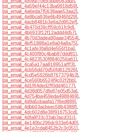
[pii_email_49f9df70e93bbe083adf]
,
[pii_email_4a59ef44c13ba9918d59]
,
[pii_email_4a6eda7f5638aae53aa2]
,
[pii_email_4a9bca936e6b4946fd29]
,
[pii_email_4acb8481b3e6a2d952ef]
,
[pii_email_4b470d39cff59c61fc9d]
,
[pii_email_4b6933f12f12addd4d57]
,
[pii_email_4b70d3adea90aae34554]
,
[pii_email_4bf51888a1e8a04a8a75]
,
[pii_email_4c1afe3fa8d4e556f1ba]
,
[pii_email_4c400f80c4bab87ddd81]
,
[pii_email_4c4823530f8840256a61]
,
[pii_email_4ca5a17aa818951afff3]
,
[pii_email_4cb56dd70d50fd612926]
,
[pii_email_4cd5e5926b87673794b3]
,
[pii_email_4ce560b6524f9c02f2bb]
,
[pii_email_4d1f64ded2ff0dd46177]
,
[pii_email_4d38d057dfe87e05d53a]
,
[pii_email_4d754ba459eda4988469]
,
[pii_email_4d9a5cbaafa17f6ed889]
,
[pii_email_4dbb03acbeec58b4388f]
,
[pii_email_4dc602d8e38f916753cd]
,
[pii_email_4dfa8f33c33ab3acd31c]
,
[pii_email_4e140bc296dc933e64d0]
,
[pii_email_4e1e2cda8452b2c3c051]
,