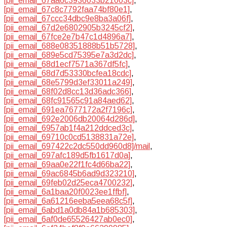
[pii_email_67aa6c3936033b21003c]
,
[pii_email_67c8c7792faa74bf80e1]
,
[pii_email_67ccc34dbc9e8ba3a06f]
,
[pii_email_67d2e6802905b3245cf2]
,
[pii_email_67fce2e7b47c1d4896a7]
,
[pii_email_688e08351888b51b5728]
,
[pii_email_689e5cd75395e7a3d2dc]
,
[pii_email_68d1ecf7571a367df5fc]
,
[pii_email_68d7d53330bcfea18cdc]
,
[pii_email_68e5799d3ef33011a249]
,
[pii_email_68f02d8cc13d36adc366]
,
[pii_email_68fc91565c91a84aed62]
,
[pii_email_691ea7677172a2f7196c]
,
[pii_email_692e2006db20064d286d]
,
[pii_email_6957ab1f4a212ddced3c]
,
[pii_email_69710c0cd5138831a72e]
,
[pii_email_697422c2dc550dd960d8]/mail
,
[pii_email_697afc189d5fb1617d0a]
,
[pii_email_69aa0e22f1fc4d66ba22]
,
[pii_email_69ac6845b6ad9d323210]
,
[pii_email_69feb02d25eca4700232]
,
[pii_email_6a1baa20f0023ee1ffbf]
,
[pii_email_6a61216eeba5eea68c5f]
,
[pii_email_6abd1a0db84a1b685303]
,
[pii_email_6af0de65526427ab0ec0]
,