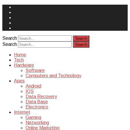
Face
Book
Instagram
Twitter
You
Tube
Yelp
Search
Search
Home
Tech
Hardware
Software
Computers and Technology
Apps
Android
IOS
Data Recovery
Data Base
Electronics
Internet
Gaming
Networking
Online Marketing