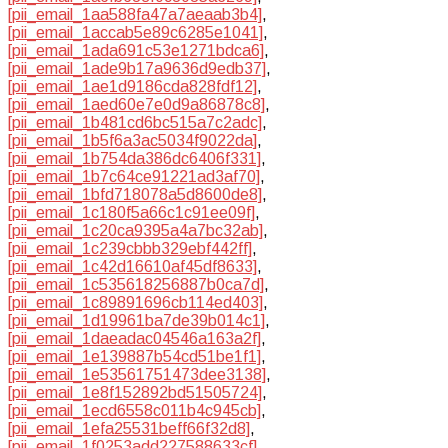
[pii_email_1aa588fa47a7aeaab3b4]
,
[pii_email_1accab5e89c6285e1041]
,
[pii_email_1ada691c53e1271bdca6]
,
[pii_email_1ade9b17a9636d9edb37]
,
[pii_email_1ae1d9186cda828fdf12]
,
[pii_email_1aed60e7e0d9a86878c8]
,
[pii_email_1b481cd6bc515a7c2adc]
,
[pii_email_1b5f6a3ac5034f9022da]
,
[pii_email_1b754da386dc6406f331]
,
[pii_email_1b7c64ce91221ad3af70]
,
[pii_email_1bfd718078a5d8600de8]
,
[pii_email_1c180f5a66c1c91ee09f]
,
[pii_email_1c20ca9395a4a7bc32ab]
,
[pii_email_1c239cbbb329ebf442ff]
,
[pii_email_1c42d16610af45df8633]
,
[pii_email_1c535618256887b0ca7d]
,
[pii_email_1c89891696cb114ed403]
,
[pii_email_1d19961ba7de39b014c1]
,
[pii_email_1daeadac04546a163a2f]
,
[pii_email_1e139887b54cd51be1f1]
,
[pii_email_1e53561751473dee3138]
,
[pii_email_1e8f152892bd51505724]
,
[pii_email_1ecd6558c011b4c945cb]
,
[pii_email_1efa25531beff66f32d8]
,
[pii_email_1f0253add227588633cf]
,