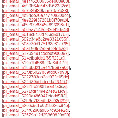
[pii_email_4e1f76200635de888e88]
,
[pii_email_4e59b64c647d562282c6]
,
[pii_email_4e7e8bf80faad79a7a88]
,
[pii_email_4e84de26a74770a30ece]
,
[pii_email_4ee229f37201b0f70aab]
,
[pii_email_4f5c97e6845e893098e1]
,
[pii_email_5005a714f5982d41de48]
,
[pii_email_5018c5f10d763d5e1763]
,
[pii_email_502c34e6c2ae3321055f]
,
[pii_email_508e30d175168c81c795]
,
[pii_email_50a190fe2a8a684dfc58]
,
[pii_email_51239491cddb0f9b6897]
,
[pii_email_514cfbafde1f65ff231a]
,
[pii_email_519b1bf588cf9a3db179]
,
[pii_email_51edbd21ca4475b87a06]
,
[pii_email_51f3b5027b09fdb07d93]
,
[pii_email_5222783aa3cc073c05dc]
,
[pii_email_522d39cbbdceda264fd4]
,
[pii_email_523f1fe390f1aa87a3ca]
,
[pii_email_5271fdf749e27ea21fc9]
,
[pii_email_5290e486047cfadd5ff3]
,
[pii_email_52b6d7f3edbd3c92d296]
,
[pii_email_52c6c9c1e631b62ec94e]
,
[pii_email_534f6280ad857c92ee2d]
,
[pii_email_53679a12d35860829a50]
,