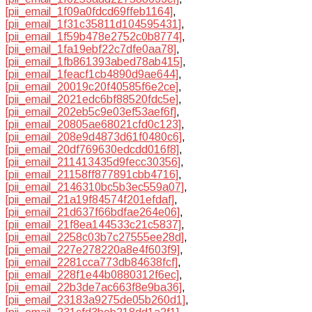
[pii_email_1f09a0fdcd69ffeb1164]
,
[pii_email_1f31c35811d104595431]
,
[pii_email_1f59b478e2752c0b8774]
,
[pii_email_1fa19ebf22c7dfe0aa78]
,
[pii_email_1fb861393abed78ab415]
,
[pii_email_1feacf1cb4890d9ae644]
,
[pii_email_20019c20f40585f6e2ce]
,
[pii_email_2021edc6bf88520fdc5e]
,
[pii_email_202eb5c9e03ef53aef6f]
,
[pii_email_20805ae68021cfd0c123]
,
[pii_email_208e9d4873d61f0480c6]
,
[pii_email_20df769630edcdd016f8]
,
[pii_email_211413435d9fecc30356]
,
[pii_email_21158ff877891cbb4716]
,
[pii_email_2146310bc5b3ec559a07]
,
[pii_email_21a19f84574f201efdaf]
,
[pii_email_21d637f66bdfae264e06]
,
[pii_email_21f8ea144533c21c5837]
,
[pii_email_2258c03b7c27555ee28d]
,
[pii_email_227e278220a8e4f603f9]
,
[pii_email_2281cca773db84638fcf]
,
[pii_email_228f1e44b0880312f6ec]
,
[pii_email_22b3de7ac663f8e9ba36]
,
[pii_email_23183a9275de05b260d1]
,