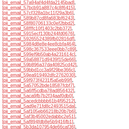
[pii_email_57a94af4d4fda2145bad]
,
[pii_email_57bcb91a887c4c8f6415]
,
[pii_email_57cf328a1bc11f29a3b6]
,
[pii_email_589b87cd8fa683bf6243]
,
[pii_email_58f80706133c0ef2bbd2]
,
[pii_email_58fffc10f1403c2bb372]
,
[pii_email_5915ecf130b244fd0676]
,
[pii_email_59265524389fb02816df]
,
[pii_email_5984d8e8e4ee8cbfa464]
,
[pii_email_598c367533eee0bb7c89]
,
[pii_email_599ef9b50ab4a231614c]
,
[pii_email_59a58871d9439f15de66]
,
[pii_email_59b896a37da40825cd42]
,
[pii_email_59bbd1cc3a9f29be366c]
,
[pii_email_59ea919492dfc2762030]
,
[pii_email_59f973f4231f5a5eb99f]
,
[pii_email_5a57052bde18587fcbf7]
,
[pii_email_5a6ff5cdba78ad856432]
,
[pii_email_5aca9fb7b2f34aaf0db0]
,
[pii_email_5acedcbbbb61b4f95212]
,
[pii_email_5ad9e71fd8c2493515da]
,
[pii_email_5af105eb66218b20b7b6]
,
[pii_email_5af3b45002edabbc2e51]
,
[pii_email_5af894fdb8e5b9416fb1]
,
[pii_email_5b3da107954de66caf36]
,