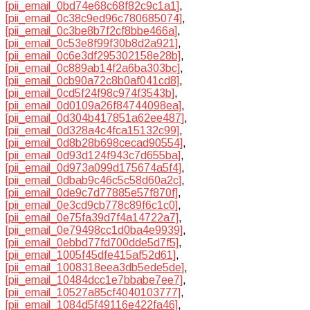
[pii_email_0bd74e68c68f82c9c1a1]
,
[pii_email_0c38c9ed96c780685074]
,
[pii_email_0c3be8b7f2cf8bbe466a]
,
[pii_email_0c53e8f99f30b8d2a921]
,
[pii_email_0c6e3df295302158e28b]
,
[pii_email_0c889ab14f2a6ba303bc]
,
[pii_email_0cb90a72c8b0af041cd8]
,
[pii_email_0cd5f24f98c974f3543b]
,
[pii_email_0d0109a26f84744098ea]
,
[pii_email_0d304b417851a62ee487]
,
[pii_email_0d328a4c4fca15132c99]
,
[pii_email_0d8b28b698cecad90554]
,
[pii_email_0d93d124f943c7d655ba]
,
[pii_email_0d973a099d175674a5f4]
,
[pii_email_0dbab9c46c5c58d60a2c]
,
[pii_email_0de9c7d77885e57f870f]
,
[pii_email_0e3cd9cb778c89f6c1c0]
,
[pii_email_0e75fa39d7f4a14722a7]
,
[pii_email_0e79498cc1d0ba4e9939]
,
[pii_email_0ebbd77fd700dde5d7f5]
,
[pii_email_1005f45dfe415af52d61]
,
[pii_email_1008318eea3db5ede5de]
,
[pii_email_10484dcc1e7bbabe7ee7]
,
[pii_email_10527a85cf4040103777]
,
[pii_email_1084d5f49116e422fa46]
,