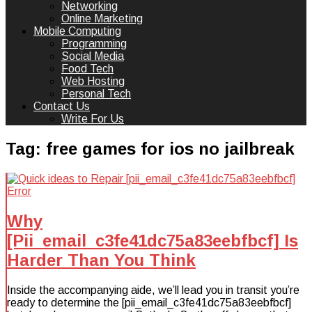
Networking
Online Marketing
Mobile Computing
Programming
Social Media
Food Tech
Web Hosting
Personal Tech
Contact Us
Write For Us
Tag:
free games for ios no jailbreak
Why
[Pii_email_c3fe41dc75a83eebfbcf] Is
Harder Than You Think
Inside the accompanying aide, we’ll lead you in transit you’re
ready to determine the [pii_email_c3fe41dc75a83eebfbcf]