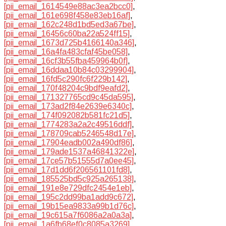
[pii_email_1614549e88ac3ea2bcc0]
,
[pii_email_161e698f458e83eb16af]
,
[pii_email_162c248d1bd5ed3a67be]
,
[pii_email_16456c60ba22a524ff15]
,
[pii_email_1673d725b4166140a346]
,
[pii_email_16a4fa483cfaf45be058]
,
[pii_email_16cf3b55fba459964b0f]
,
[pii_email_16ddaa10b84c03299904]
,
[pii_email_16fd5c290fc6f229b142]
,
[pii_email_170f48204c9bdf9eafd2]
,
[pii_email_171327765cd9c45da595]
,
[pii_email_173ad2f84e2639e6340c]
,
[pii_email_174f092082b581fc21d5]
,
[pii_email_1774283a2a2c49516ddf]
,
[pii_email_178709cab5246548d17e]
,
[pii_email_17904eadb002a490df86]
,
[pii_email_179ade1537a46841322e]
,
[pii_email_17ce57b51555d7a0ee45]
,
[pii_email_17d1dd6f206561101fd8]
,
[pii_email_185525bd5c925a265138]
,
[pii_email_191e8e729dfc2454e1eb]
,
[pii_email_195c2dd99ba1add9c672]
,
[pii_email_19b15ea9833a99b1d76c]
,
[pii_email_19c615a7f6086a2a0a3a]
,
[pii_email_1a6fb68ef0c8085a3269]
,