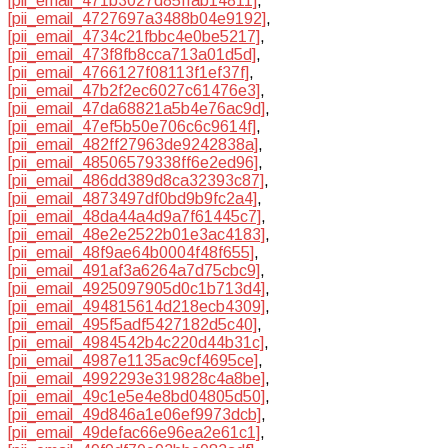
[pii_email_471b3027d85ffab14811]
,
[pii_email_4727697a3488b04e9192]
,
[pii_email_4734c21fbbc4e0be5217]
,
[pii_email_473f8fb8cca713a01d5d]
,
[pii_email_4766127f08113f1ef37f]
,
[pii_email_47b2f2ec6027c61476e3]
,
[pii_email_47da68821a5b4e76ac9d]
,
[pii_email_47ef5b50e706c6c9614f]
,
[pii_email_482ff27963de9242838a]
,
[pii_email_48506579338ff6e2ed96]
,
[pii_email_486dd389d8ca32393c87]
,
[pii_email_4873497df0bd9b9fc2a4]
,
[pii_email_48da44a4d9a7f61445c7]
,
[pii_email_48e2e2522b01e3ac4183]
,
[pii_email_48f9ae64b0004f48f655]
,
[pii_email_491af3a6264a7d75cbc9]
,
[pii_email_4925097905d0c1b713d4]
,
[pii_email_494815614d218ecb4309]
,
[pii_email_495f5adf5427182d5c40]
,
[pii_email_4984542b4c220d44b31c]
,
[pii_email_4987e1135ac9cf4695ce]
,
[pii_email_4992293e319828c4a8be]
,
[pii_email_49c1e5e4e8bd04805d50]
,
[pii_email_49d846a1e06ef9973dcb]
,
[pii_email_49defac66e96ea2e61c1]
,