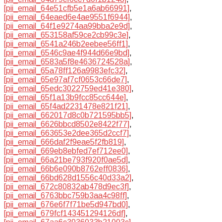
[pii_email_64e51cfb5e1a6ab66991]
,
[pii_email_64eaed6e4ae9551f6944]
,
[pii_email_64f1e9274aa99bba2e9d]
,
[pii_email_653158af59ce2cb99c3e]
,
[pii_email_6541a246b2eebee56ff1]
,
[pii_email_6546c9ae4f944d66e9bd]
,
[pii_email_6583a5f8e4636724528a]
,
[pii_email_65a78ff126a9983efc32]
,
[pii_email_65e97af7cf0653c66de7]
,
[pii_email_65edc3022759ed41e380]
,
[pii_email_65f1a13b9fcc85cc644e]
,
[pii_email_65f4ad2231478e821f21]
,
[pii_email_662017d8c0b721595bb5]
,
[pii_email_6626bbcd8502e8422f77]
,
[pii_email_663653e2dee365d2ccf7]
,
[pii_email_666daf2f9eae5f2fb819]
,
[pii_email_669eb8ebfed7ef712ee0]
,
[pii_email_66a21be793f920f0ae5d]
,
[pii_email_66b6e090b8762eff0836]
,
[pii_email_66bd628d1556c40d33a2]
,
[pii_email_672c80832ab478d9ec3f]
,
[pii_email_6763bbc759b3aa4c98ff]
,
[pii_email_676e6f7f71be5d947bd0]
,
[pii_email_679fcf143451294126df]
,