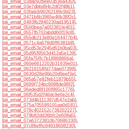
[pii_email_03dac92bee03b36a435f]
,
[pii_email_03e7dbbd94c2df2f48b1]
,
[pii_email_03fadcb90262189c9d23]
,
[pii_email_0471b6b3965e46b38f2c]
,
[pii_email_0493fb2840230ad19519]
,
[pii_email_0500bea7a0f2381fe401]
,
[pii_email_0557fb702abdd60f19c8]
,
[pii_email_055db213e80e164477b4]
,
[pii_email_0571c4a678d0ff6381b8]
,
[pii_email_05cd53e2945d61b0ba03]
,
[pii_email_05d95f9563d412a5e139]
,
[pii_email_05fa75ffc7b18868866a]
,
[pii_email_060e6612202b31939e01]
,
[pii_email_06216158fd77dae07399]
,
[pii_email_0630d28e96b20d9eef3e]
,
[pii_email_065a57e82feb11879b55]
,
[pii_email_0699f734bc9088de98f2]
,
[pii_email_06eded8f100f865c1776]
,
[pii_email_06f535d2f46dc9e0e2c4]
,
[pii_email_073d4b111397d547e2ab]
,
[pii_email_075a705589191aa0d181]
,
[pii_email_078c402152c738202227]
,
[pii_email_079b82dd36bfc2e608a5]
,
[pii_email_07a63723810b70686330]
,
[pii_email_07c86ef6c94918608230]
,