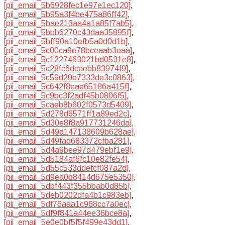
[pii_email_5b6928fec1e97e1ec120]
,
[pii_email_5b95a3f4be475a86ff42]
,
[pii_email_5bae213aa4a1a85f7ab5]
,
[pii_email_5bbb6270c43daa35895f]
,
[pii_email_5bff90a10efb5a0d0d1b]
,
[pii_email_5c00ca9e78bceaab3eaa]
,
[pii_email_5c1227463021bd0531e8]
,
[pii_email_5c28fc6dceebb83974f9]
,
[pii_email_5c59d29b7333de3c0863]
,
[pii_email_5c642f8eae65186a415f]
,
[pii_email_5c9bc3f2adf45b0806f5]
,
[pii_email_5caeb8b602f0573d5409]
,
[pii_email_5d278d6571ff1a89ed2c]
,
[pii_email_5d30e8f8a917731246da]
,
[pii_email_5d49a147138609b628ae]
,
[pii_email_5d49fad683372cfba281]
,
[pii_email_5d4a9bee97d479ebf1e9]
,
[pii_email_5d5184af6fc10e82fe54]
,
[pii_email_5d55c533ddefcf087a2d]
,
[pii_email_5d9ea0b8414d675e5350]
,
[pii_email_5dbf443f355bbab0d85b]
,
[pii_email_5deb0202dfa4b1c983eb]
,
[pii_email_5df76aaa1c968cc7a0ec]
,
[pii_email_5df9f841a44ee36bce8a]
,
[pii_email_5e0e0bf5f5f499e43dd1]
,