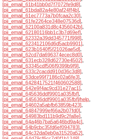
[pii_email_61b41bb0d7f7072fe9d8]
,
[pii_email_61bda82a4e80af24ff4b]
,
[pii_email_61ec7773a7b0fcaa2c30]
,
[pii_email_61fe2264ce348e07536d]
,
[pii_email_62100a831d8c4356042b]
,
[pii_email_62180116bb1c3b7d69ef]
,
[pii_email_62332a39dd345771f998]
,
[pii_email_623412106d6d5acb9901]
,
[pii_email_623b1640f5f21026ae5d]
,
[pii_email_62cd7da696374ecec8d0]
,
[pii_email_631ecb328d62730e4502]
,
[pii_email_63345cdf506f9399b9f9]
,
[pii_email_633c2cacdd910d36c3d8]
,
[pii_email_63dce99f7186c02a6fe3]
,
[pii_email_6428417521f460602588]
,
[pii_email_642e9f4ac9cd31e27ac1]
,
[pii_email_645636ddf9901a035fbf]
,
[pii_email_645636ddf9901a035fbf]/help
,
[pii_email_64602a5abfb63859b423]
,
[pii_email_64847999ef66a2b07fd0]
,
[pii_email_64983bd111b9d9c2fa8e]
,
[pii_email_64a46b7ba5a646bd9a4c]
,
[pii_email_64b9cbc35fd6ef094783]
,
[pii_email_64c32da0eb0a31520a52]
,
[pii_email_64d79cf6cc7d0f1b1248]
,