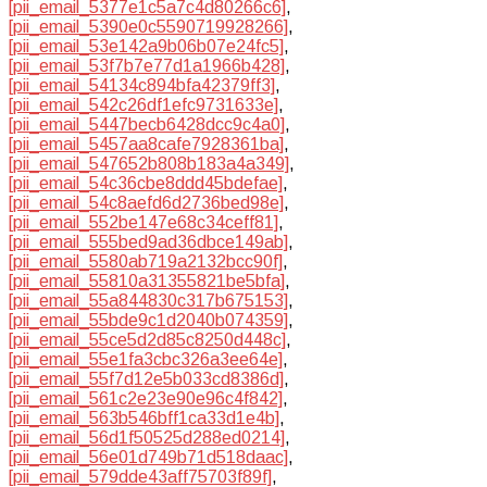
[pii_email_5377e1c5a7c4d80266c6]
,
[pii_email_5390e0c5590719928266]
,
[pii_email_53e142a9b06b07e24fc5]
,
[pii_email_53f7b7e77d1a1966b428]
,
[pii_email_54134c894bfa42379ff3]
,
[pii_email_542c26df1efc9731633e]
,
[pii_email_5447becb6428dcc9c4a0]
,
[pii_email_5457aa8cafe7928361ba]
,
[pii_email_547652b808b183a4a349]
,
[pii_email_54c36cbe8ddd45bdefae]
,
[pii_email_54c8aefd6d2736bed98e]
,
[pii_email_552be147e68c34ceff81]
,
[pii_email_555bed9ad36dbce149ab]
,
[pii_email_5580ab719a2132bcc90f]
,
[pii_email_55810a31355821be5bfa]
,
[pii_email_55a844830c317b675153]
,
[pii_email_55bde9c1d2040b074359]
,
[pii_email_55ce5d2d85c8250d448c]
,
[pii_email_55e1fa3cbc326a3ee64e]
,
[pii_email_55f7d12e5b033cd8386d]
,
[pii_email_561c2e23e90e96c4f842]
,
[pii_email_563b546bff1ca33d1e4b]
,
[pii_email_56d1f50525d288ed0214]
,
[pii_email_56e01d749b71d518daac]
,
[pii_email_579dde43aff75703f89f]
,