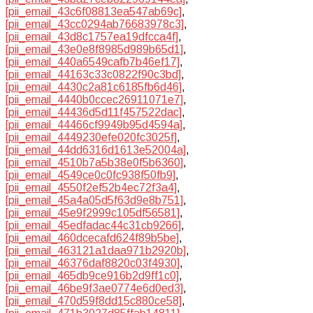
[pii_email_43c6f08813ea547ab69c]
,
[pii_email_43cc0294ab76683978c3]
,
[pii_email_43d8c1757ea19dfcca4f]
,
[pii_email_43e0e8f8985d989b65d1]
,
[pii_email_440a6549cafb7b46ef17]
,
[pii_email_44163c33c0822f90c3bd]
,
[pii_email_4430c2a81c6185fb6d46]
,
[pii_email_4440b0ccec26911071e7]
,
[pii_email_44436d5d11f457522dac]
,
[pii_email_44466cf9949b95d4594a]
,
[pii_email_4449230efe020fc3025f]
,
[pii_email_44dd6316d1613e52004a]
,
[pii_email_4510b7a5b38e0f5b6360]
,
[pii_email_4549ce0c0fc938f50fb9]
,
[pii_email_4550f2ef52b4ec72f3a4]
,
[pii_email_45a4a05d5f63d9e8b751]
,
[pii_email_45e9f2999c105df56581]
,
[pii_email_45edfadac44c31cb9266]
,
[pii_email_460dcecafd624f89b5be]
,
[pii_email_463121a1daa971b2920b]
,
[pii_email_46376daf8820c03f4930]
,
[pii_email_465db9ce916b2d9ff1c0]
,
[pii_email_46be9f3ae0774e6d0ed3]
,
[pii_email_470d59f8dd15c880ce58]
,