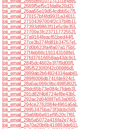
[pii_email_2665d6910717c1f1e48e]
,
[pii_email_2669f5ef5c1fda8e20d2]
,
[pii_email_26aa55e19d54cdbb5c7f]
,
[pii_email_270157bf4fd9931a3401]
,
[pii_email_27104397004f2c37b8b1]
,
[pii_email_27393d9863f11e5c9e35]
,
[pii_email_27700e3fc23711772552]
,
[pii_email_27a9164feacf61bed44f]
,
[pii_email_27ce3b274fd81b34757e]
,
[pii_email_27d0b623fa4fa07a175b]
,
[pii_email_27f4eb66c191143168fe]
,
[pii_email_27fd37616658aa43dc9c]
,
[pii_email_2845dc4602e3f7f9d00f]
,
[pii_email_285f5230f0f42c06886d]
,
[pii_email_2899ab2b64824334aab6]
,
[pii_email_289f6006db741fde924c]
,
[pii_email_28a5ac069c9bc4985802]
,
[pii_email_28dc65b73e084c7fdeb3]
,
[pii_email_291d82f4b8724ef8e43b]
,
[pii_email_292ac2d0408f7e53a065]
,
[pii_email_294ce2762084e4961a5a]
,
[pii_email_29953475ba73f3dcbc58]
,
[pii_email_29a69b6e61ef9520c7f6]
,
[pii_email_29b5a5072a416fa2e74c]
,
[pii_email_2a70a20b6b410893de61]
,