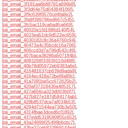
[pii_email_3f181aa6b88781a696b8]
,
[pii_email_3f3d64e75d04364f106f]
,
[pii_email_3f9c639f0570cd4fa8e2]
,
[pii_email_3fa9f399786ed667c545]
,
[pii_email_3fc5ac119ca6adfca669]
,
[pii_email_40020e1fd1986d140f54]
,
[pii_email_4023ea51dc9d522ec659]
,
[pii_email_4030182c8c36a4760c94]
,
[pii_email_40473a4c35bcdc16a706]
,
[pii_email_406ccd3d7a796d542c49]
,
[pii_email_407baca38286a507184b]
,
[pii_email_4083268f33939110d488]
,
[pii_email_40b78d05972eb9383a6e]
,
[pii_email_416481637cb639d9ada9]
,
[pii_email_4164ec418a72be8fa89c]
,
[pii_email_41a7081be5cc672625b2]
,
[pii_email_420af37318430a405317]
,
[pii_email_427a656ca323d00360f7]
,
[pii_email_427b827e187d584174ab]
,
[pii_email_428b8537dca7af034b53]
,
[pii_email_4294d71544ea730b3e50]
,
[pii_email_4314fbae3dced6cf1892]
,
[pii_email_437edd5318590855c652]
,
[pii_email_43a24999f25499b6cbc7]
,
[pii_email_43ba27ceb822969144ea]
,