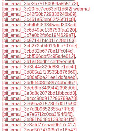
[pii_email_3be3b75150099a8b5173]
,
[pii_email_3c20fbc7ec63eff1d6f2] webmail
,
[pii_email_3c42f50b729336246b09]
,
[pii_email_3c461a53eb62f26f31c8]
,
[pii_email_3c64b6f83345abd303ad]
,
[pii_email_3c6d49ac136753faa220]
,
[pii_email_3c7e8b2fb6c19f4629a7]
,
[pii_email_3c97141bfc011c28e193]
,
[pii_email_3cb272a04019dbc707de]
,
[pii_email_3cbd32b6778e1ffc0f4c]
,
[pii_email_3cbf566dbf2c95a4e012]
,
[pii_email_3d1a18ddb1cefff5ed60]
,
[pii_email_3d3b44c820d88be1dc4f]
,
[pii_email_3d805a1f13535b676660]
,
[pii_email_3d86a5be21ee1ddfaaeb]
,
[pii_email_3dd6f408bb8974dbd467]
,
[pii_email_3deb6fb3439442398d0b]
,
[pii_email_3e3d8c2072bd1fbbcdd3]
,
[pii_email_3e4cc98d917296789a78]
,
[pii_email_3e69ba3157801d019c90]
,
[pii_email_3e7d3b9652355a7fffb8]
,
[pii_email_3e7e57f2c0ca3f94f0f6]
,
[pii_email_3e881b648d1383d84ffd]
,
[pii_email_3e8afd77aaad0617c417]
,
[pii_email_3ead507470f8a1e16b47]
,