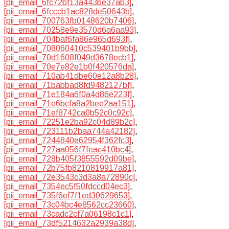
[pii_email_6fc72bf13a443be37ab3]
,
[pii_email_6fcccb1ac828de50643b]
,
[pii_email_700763fb0148620b7406]
,
[pii_email_70258e9e3570d6a6aa93]
,
[pii_email_704baf6fa86e965d693f]
,
[pii_email_708060410c539401b9bb]
,
[pii_email_70d1608f049d3678ecb1]
,
[pii_email_70e7e82e1b0f420576da]
,
[pii_email_710ab41dbe60e12a8b28]
,
[pii_email_71babbad8fd9482127bf]
,
[pii_email_71e184a6f0a4d86e223f]
,
[pii_email_71e6bcfa8a2bee2aa151]
,
[pii_email_71ef8742ca0b52c0c92c]
,
[pii_email_72251e2ba92c04d89b2c]
,
[pii_email_723111b2baa744a42182]
,
[pii_email_7244840e62954f362fc3]
,
[pii_email_727aa056f7feac410bc4]
,
[pii_email_728b405f3855592d09be]
,
[pii_email_72b75fb8210819917a81]
,
[pii_email_72e3543c3d3a8a72890c]
,
[pii_email_7354ec5f50fdccd04ec3]
,
[pii_email_735f6ef7f1ed30629653]
,
[pii_email_73c04bc4e8562cc23660]
,
[pii_email_73cadc2cf7a06198c1c1]
,
[pii_email_73df5214632a2939a38d]
,