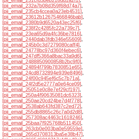
[pii_email_231cfd3beb218dd1a2f1]
,
[pii_email_232a7b08d359f68d74a7]
,
[pii_email_235cb4ccea0a23eb4531]
,
[pii_email_23612b12675466846bab]
,
[pii_email_2380b9d6520a43ec25f6]
,
[pii_email_238f2c4285fc22a739c7]
,
[pii_email_23ea65d9a4fc36be7816]
,
[pii_email_2440dab3fdb346e55609]
,
[pii_email_245b0c3d7279080caff4]
,
[pii_email_24778bc97d360f4ebec6]
,
[pii_email_247df5366a8bac33a9d6]
,
[pii_email_2488850900858b2bc9f0]
,
[pii_email_24894f799b7830851e65]
,
[pii_email_24cd8732894e939e8496]
,
[pii_email_24f00c945ef6c5c7b71a]
,
[pii_email_24f2d5e2777a0e64ce09]
,
[pii_email_25051e0c8e7ef29cf197]
,
[pii_email_250a4f90635081dc6323]
,
[pii_email_250ae20cd24be7d4f778]
,
[pii_email_2538ab643fd387c2ed72]
,
[pii_email_255db8865c26c7a0d2d8]
,
[pii_email_257308ac4463c1618246]
,
[pii_email_25baa7f925768b511450]
,
[pii_email_263cb0e003ba0e59559e]
,
[pii_email_265d3708313ba5e38b47]
,