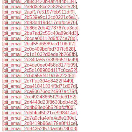
[pii_email_2a8c0420b4af28f4b134]
,
[pii_email_2a8d3e8ce2e8253ef528]
,
[pii_email_2aaf17e5197feb911df9]
,
[pii_email_2b539e9c12cd0221c6a1]
,
[pii_email_2b83b419d417dbfdc876]
,
[pii_email_2b86e2db4278767ea3da]
,
[pii_email_2ba7ad2c55c40a89d4d3]
,
[pii_email_2bcea00112d6f074a78b]
,
[pii_email_2bcf55d6589aa1106df7]
,
[pii_email_2c0c409bcfbd707fc828]
,
[pii_email_2c1d1032d0ede2b268fb]
,
[pii_email_2c340a55758996510a49]
,
[pii_email_2c4de0ee0458a817f509]
,
[pii_email_2c5d108980d117c8ca52]
,
[pii_email_2c6ba55f419c65222f8e]
,
[pii_email_2c7ffac304e8422ff449]
,
[pii_email_2ca41841334f8d71d07d]
,
[pii_email_2ca50676eb24597a475f]
,
[pii_email_2cc49243665f29dc6152]
,
[pii_email_2d4443d23f8630bdb4d2]
,
[pii_email_2d4b68eb6b528bfcff00]
,
[pii_email_2d5f4c45021ce998414a]
,
[pii_email_2d7a0cfa4afe4a8e230e]
,
[pii_email_2d8419b86a179a8f41ce]
,
[pii_email_2d94352f57daab678003]
,