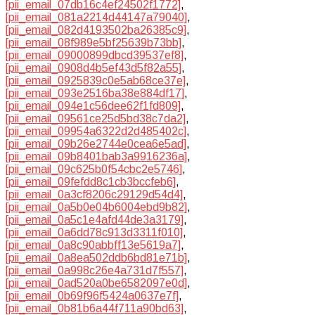
[pii_email_07db16c4ef24502f1772]
,
[pii_email_081a2214d44147a79040]
,
[pii_email_082d4193502ba26385c9]
,
[pii_email_08f989e5bf25639b73bb]
,
[pii_email_09000899dbcd39537ef8]
,
[pii_email_0908d4b5ef43d5f82a55]
,
[pii_email_0925839c0e5ab68ce37e]
,
[pii_email_093e2516ba38e884df17]
,
[pii_email_094e1c56dee62f1fd809]
,
[pii_email_09561ce25d5bd38c7da2]
,
[pii_email_09954a6322d2d485402c]
,
[pii_email_09b26e2744e0cea6e5ad]
,
[pii_email_09b8401bab3a9916236a]
,
[pii_email_09c625b0f54cbc2e5746]
,
[pii_email_09fefdd8c1cb3bccfeb6]
,
[pii_email_0a3cf8206c29129d54d4]
,
[pii_email_0a5b0e04b6004ebd9b82]
,
[pii_email_0a5c1e4afd44de3a3179]
,
[pii_email_0a6dd78c913d3311f010]
,
[pii_email_0a8c90abbff13e5619a7]
,
[pii_email_0a8ea502ddb6bd81e71b]
,
[pii_email_0a998c26e4a731d7f557]
,
[pii_email_0ad520a0be6582097e0d]
,
[pii_email_0b69f96f5424a0637e7f]
,
[pii_email_0b81b6a44f711a90bd63]
,