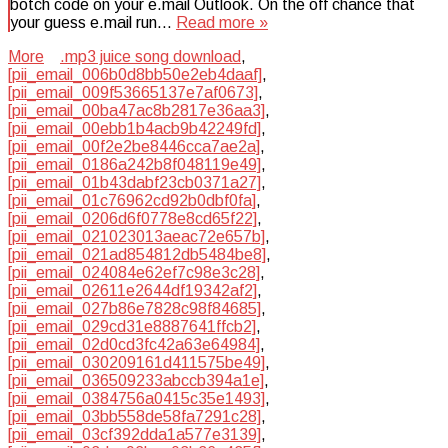
botch code on your e.mail Outlook. On the off chance that
your guess e.mail run…
Read more »
More
.mp3 juice song download
,
[pii_email_006b0d8bb50e2eb4daaf]
,
[pii_email_009f53665137e7af0673]
,
[pii_email_00ba47ac8b2817e36aa3]
,
[pii_email_00ebb1b4acb9b42249fd]
,
[pii_email_00f2e2be8446cca7ae2a]
,
[pii_email_0186a242b8f048119e49]
,
[pii_email_01b43dabf23cb0371a27]
,
[pii_email_01c76962cd92b0dbf0fa]
,
[pii_email_0206d6f0778e8cd65f22]
,
[pii_email_021023013aeac72e657b]
,
[pii_email_021ad854812db5484be8]
,
[pii_email_024084e62ef7c98e3c28]
,
[pii_email_02611e2644df19342af2]
,
[pii_email_027b86e7828c98f84685]
,
[pii_email_029cd31e8887641ffcb2]
,
[pii_email_02d0cd3fc42a63e64984]
,
[pii_email_030209161d411575be49]
,
[pii_email_036509233abccb394a1e]
,
[pii_email_0384756a0415c35e1493]
,
[pii_email_03bb558de58fa7291c28]
,
[pii_email_03cf392dda1a577e3139]
,