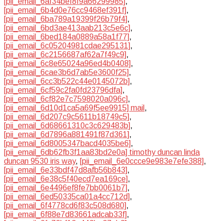
[pii_email_6af34bef8f9a66299985]
,
[pii_email_6b4d0e76cc9468ef391f]
,
[pii_email_6ba789a19399f26b79f4]
,
[pii_email_6bd3ae413aab213c5e6c]
,
[pii_email_6bed184a0889a58a1f77]
,
[pii_email_6c05204981cdae295131]
,
[pii_email_6c2156687af62a7f49c9]
,
[pii_email_6c8e65024a96ed4b0408]
,
[pii_email_6cae3b6d7ab5e3600f25]
,
[pii_email_6cc3b522c44e0145072b]
,
[pii_email_6cf59c2fa0fd23796dfa]
,
[pii_email_6cf82e7c7598020a096c]
,
[pii_email_6d10d1ca5a69f5ee9915] mail
,
[pii_email_6d207c9c5611b18749c5]
,
[pii_email_6d68661310c3c629483b]
,
[pii_email_6d7896a881491f87d361]
,
[pii_email_6d8005347bacd4035be6]
,
[pii_email_6db62fb3f1aa83bd2e0a] timothy duncan linda
duncan 9530 iris way
,
[pii_email_6e0ccce9e983e7efe388]
,
[pii_email_6e33bdf47d8afb56b843]
,
[pii_email_6e38c5f40ecd7ea169ce]
,
[pii_email_6e4496ef8fe7bb0061b7]
,
[pii_email_6ed50335ca01a4cc712d]
,
[pii_email_6f4778cd6f83c508d680]
,
[pii_email_6f88e7d83661adcab33f]
,