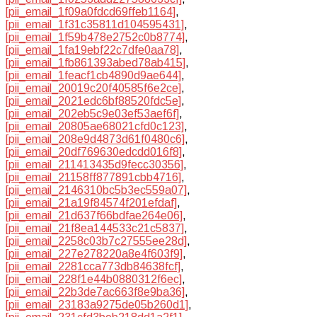
[pii_email_1f09a0fdcd69ffeb1164]
,
[pii_email_1f31c35811d104595431]
,
[pii_email_1f59b478e2752c0b8774]
,
[pii_email_1fa19ebf22c7dfe0aa78]
,
[pii_email_1fb861393abed78ab415]
,
[pii_email_1feacf1cb4890d9ae644]
,
[pii_email_20019c20f40585f6e2ce]
,
[pii_email_2021edc6bf88520fdc5e]
,
[pii_email_202eb5c9e03ef53aef6f]
,
[pii_email_20805ae68021cfd0c123]
,
[pii_email_208e9d4873d61f0480c6]
,
[pii_email_20df769630edcdd016f8]
,
[pii_email_211413435d9fecc30356]
,
[pii_email_21158ff877891cbb4716]
,
[pii_email_2146310bc5b3ec559a07]
,
[pii_email_21a19f84574f201efdaf]
,
[pii_email_21d637f66bdfae264e06]
,
[pii_email_21f8ea144533c21c5837]
,
[pii_email_2258c03b7c27555ee28d]
,
[pii_email_227e278220a8e4f603f9]
,
[pii_email_2281cca773db84638fcf]
,
[pii_email_228f1e44b0880312f6ec]
,
[pii_email_22b3de7ac663f8e9ba36]
,
[pii_email_23183a9275de05b260d1]
,