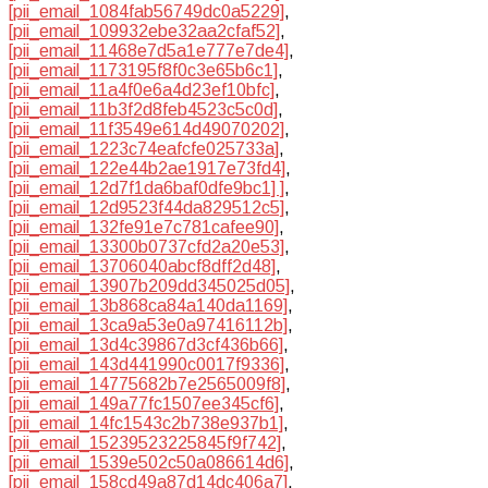
[pii_email_1084fab56749dc0a5229]
,
[pii_email_109932ebe32aa2cfaf52]
,
[pii_email_11468e7d5a1e777e7de4]
,
[pii_email_1173195f8f0c3e65b6c1]
,
[pii_email_11a4f0e6a4d23ef10bfc]
,
[pii_email_11b3f2d8feb4523c5c0d]
,
[pii_email_11f3549e614d49070202]
,
[pii_email_1223c74eafcfe025733a]
,
[pii_email_122e44b2ae1917e73fd4]
,
[pii_email_12d7f1da6baf0dfe9bc1] ]
,
[pii_email_12d9523f44da829512c5]
,
[pii_email_132fe91e7c781cafee90]
,
[pii_email_13300b0737cfd2a20e53]
,
[pii_email_13706040abcf8dff2d48]
,
[pii_email_13907b209dd345025d05]
,
[pii_email_13b868ca84a140da1169]
,
[pii_email_13ca9a53e0a97416112b]
,
[pii_email_13d4c39867d3cf436b66]
,
[pii_email_143d441990c0017f9336]
,
[pii_email_14775682b7e2565009f8]
,
[pii_email_149a77fc1507ee345cf6]
,
[pii_email_14fc1543c2b738e937b1]
,
[pii_email_15239523225845f9f742]
,
[pii_email_1539e502c50a086614d6]
,
[pii_email_158cd49a87d14dc406a7]
,