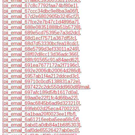
[pii_email_67aa6c3936033b21003c]
,
[pii_email_67c8c7792faa74bf80e1]
,
[pii_email_67ccc34dbc9e8ba3a06f]
,
[pii_email_67d2e6802905b3245cf2]
,
[pii_email_67fce2e7b47c1d4896a7]
,
[pii_email_688e08351888b51b5728]
,
[pii_email_689e5cd75395e7a3d2dc]
,
[pii_email_68d1ecf7571a367df5fc]
,
[pii_email_68d7d53330bcfea18cdc]
,
[pii_email_68e5799d3ef33011a249]
,
[pii_email_68f02d8cc13d36adc366]
,
[pii_email_68fc91565c91a84aed62]
,
[pii_email_691ea7677172a2f7196c]
,
[pii_email_692e2006db20064d286d]
,
[pii_email_6957ab1f4a212ddced3c]
,
[pii_email_69710c0cd5138831a72e]
,
[pii_email_697422c2dc550dd960d8]/mail
,
[pii_email_697afc189d5fb1617d0a]
,
[pii_email_69aa0e22f1fc4d66ba22]
,
[pii_email_69ac6845b6ad9d323210]
,
[pii_email_69feb02d25eca4700232]
,
[pii_email_6a1baa20f0023ee1ffbf]
,
[pii_email_6a61216eeba5eea68c5f]
,
[pii_email_6abd1a0db84a1b685303]
,
[pii_email_6af0de65526427ab0ec0]
,