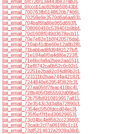
[pii_email_6fc72bf13a443be37ab3]
,
[pii_email_6fcccb1ac828de50643b]
,
[pii_email_700763fb0148620b7406]
,
[pii_email_70258e9e3570d6a6aa93]
,
[pii_email_704baf6fa86e965d693f]
,
[pii_email_708060410c539401b9bb]
,
[pii_email_70d1608f049d3678ecb1]
,
[pii_email_70e7e82e1b0f420576da]
,
[pii_email_710ab41dbe60e12a8b28]
,
[pii_email_71babbad8fd9482127bf]
,
[pii_email_71e184a6f0a4d86e223f]
,
[pii_email_71e6bcfa8a2bee2aa151]
,
[pii_email_71ef8742ca0b52c0c92c]
,
[pii_email_72251e2ba92c04d89b2c]
,
[pii_email_723111b2baa744a42182]
,
[pii_email_7244840e62954f362fc3]
,
[pii_email_727aa056f7feac410bc4]
,
[pii_email_728b405f3855592d09be]
,
[pii_email_72b75fb8210819917a81]
,
[pii_email_72e3543c3d3a8a72890c]
,
[pii_email_7354ec5f50fdccd04ec3]
,
[pii_email_735f6ef7f1ed30629653]
,
[pii_email_73c04bc4e8562cc23660]
,
[pii_email_73cadc2cf7a06198c1c1]
,
[pii_email_73df5214632a2939a38d]
,