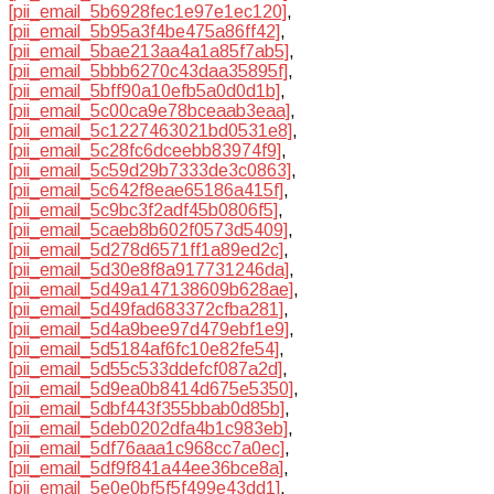
[pii_email_5b6928fec1e97e1ec120]
,
[pii_email_5b95a3f4be475a86ff42]
,
[pii_email_5bae213aa4a1a85f7ab5]
,
[pii_email_5bbb6270c43daa35895f]
,
[pii_email_5bff90a10efb5a0d0d1b]
,
[pii_email_5c00ca9e78bceaab3eaa]
,
[pii_email_5c1227463021bd0531e8]
,
[pii_email_5c28fc6dceebb83974f9]
,
[pii_email_5c59d29b7333de3c0863]
,
[pii_email_5c642f8eae65186a415f]
,
[pii_email_5c9bc3f2adf45b0806f5]
,
[pii_email_5caeb8b602f0573d5409]
,
[pii_email_5d278d6571ff1a89ed2c]
,
[pii_email_5d30e8f8a917731246da]
,
[pii_email_5d49a147138609b628ae]
,
[pii_email_5d49fad683372cfba281]
,
[pii_email_5d4a9bee97d479ebf1e9]
,
[pii_email_5d5184af6fc10e82fe54]
,
[pii_email_5d55c533ddefcf087a2d]
,
[pii_email_5d9ea0b8414d675e5350]
,
[pii_email_5dbf443f355bbab0d85b]
,
[pii_email_5deb0202dfa4b1c983eb]
,
[pii_email_5df76aaa1c968cc7a0ec]
,
[pii_email_5df9f841a44ee36bce8a]
,
[pii_email_5e0e0bf5f5f499e43dd1]
,