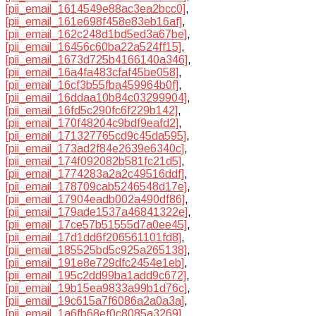
[pii_email_1614549e88ac3ea2bcc0]
,
[pii_email_161e698f458e83eb16af]
,
[pii_email_162c248d1bd5ed3a67be]
,
[pii_email_16456c60ba22a524ff15]
,
[pii_email_1673d725b4166140a346]
,
[pii_email_16a4fa483cfaf45be058]
,
[pii_email_16cf3b55fba459964b0f]
,
[pii_email_16ddaa10b84c03299904]
,
[pii_email_16fd5c290fc6f229b142]
,
[pii_email_170f48204c9bdf9eafd2]
,
[pii_email_171327765cd9c45da595]
,
[pii_email_173ad2f84e2639e6340c]
,
[pii_email_174f092082b581fc21d5]
,
[pii_email_1774283a2a2c49516ddf]
,
[pii_email_178709cab5246548d17e]
,
[pii_email_17904eadb002a490df86]
,
[pii_email_179ade1537a46841322e]
,
[pii_email_17ce57b51555d7a0ee45]
,
[pii_email_17d1dd6f206561101fd8]
,
[pii_email_185525bd5c925a265138]
,
[pii_email_191e8e729dfc2454e1eb]
,
[pii_email_195c2dd99ba1add9c672]
,
[pii_email_19b15ea9833a99b1d76c]
,
[pii_email_19c615a7f6086a2a0a3a]
,
[pii_email_1a6fb68ef0c8085a3269]
,