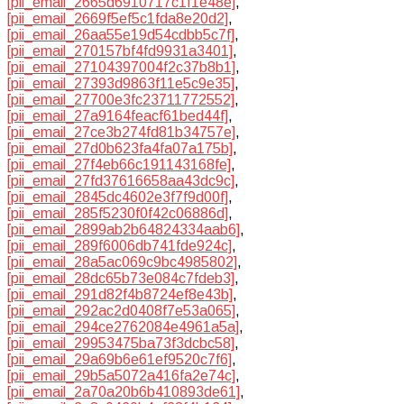
[pii_email_2665d6910717c1f1e48e]
,
[pii_email_2669f5ef5c1fda8e20d2]
,
[pii_email_26aa55e19d54cdbb5c7f]
,
[pii_email_270157bf4fd9931a3401]
,
[pii_email_27104397004f2c37b8b1]
,
[pii_email_27393d9863f11e5c9e35]
,
[pii_email_27700e3fc23711772552]
,
[pii_email_27a9164feacf61bed44f]
,
[pii_email_27ce3b274fd81b34757e]
,
[pii_email_27d0b623fa4fa07a175b]
,
[pii_email_27f4eb66c191143168fe]
,
[pii_email_27fd37616658aa43dc9c]
,
[pii_email_2845dc4602e3f7f9d00f]
,
[pii_email_285f5230f0f42c06886d]
,
[pii_email_2899ab2b64824334aab6]
,
[pii_email_289f6006db741fde924c]
,
[pii_email_28a5ac069c9bc4985802]
,
[pii_email_28dc65b73e084c7fdeb3]
,
[pii_email_291d82f4b8724ef8e43b]
,
[pii_email_292ac2d0408f7e53a065]
,
[pii_email_294ce2762084e4961a5a]
,
[pii_email_29953475ba73f3dcbc58]
,
[pii_email_29a69b6e61ef9520c7f6]
,
[pii_email_29b5a5072a416fa2e74c]
,
[pii_email_2a70a20b6b410893de61]
,