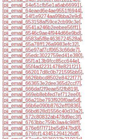
[pii_email_64e51cfb5e1a6ab66991]
,
[pii_email_64eaed6e4ae9551f6944]
,
[pii_email_64f1e9274aa99bba2e9d]
,
[pii_email_653158af59ce2cb99c3e]
,
[pii_email_6541a246b2eebee56ff1]
,
[pii_email_6546c9ae4f944d66e9bd]
,
[pii_email_6583a5f8e4636724528a]
,
[pii_email_65a78ff126a9983efc32]
,
[pii_email_65e97af7cf0653c66de7]
,
[pii_email_65edc3022759ed41e380]
,
[pii_email_65f1a13b9fcc85cc644e]
,
[pii_email_65f4ad2231478e821f21]
,
[pii_email_662017d8c0b721595bb5]
,
[pii_email_6626bbcd8502e8422f77]
,
[pii_email_663653e2dee365d2ccf7]
,
[pii_email_666daf2f9eae5f2fb819]
,
[pii_email_669eb8ebfed7ef712ee0]
,
[pii_email_66a21be793f920f0ae5d]
,
[pii_email_66b6e090b8762eff0836]
,
[pii_email_66bd628d1556c40d33a2]
,
[pii_email_672c80832ab478d9ec3f]
,
[pii_email_6763bbc759b3aa4c98ff]
,
[pii_email_676e6f7f71be5d947bd0]
,
[pii_email_679fcf143451294126df]
,