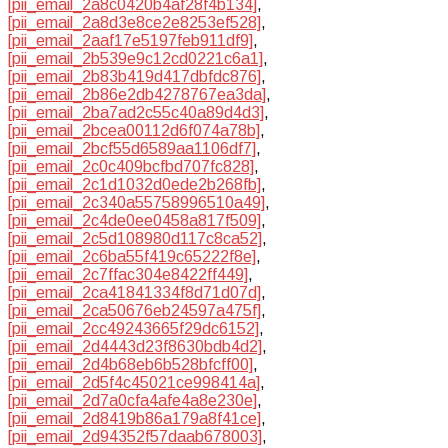
[pii_email_2a8c0420b4af28f4b134]
,
[pii_email_2a8d3e8ce2e8253ef528]
,
[pii_email_2aaf17e5197feb911df9]
,
[pii_email_2b539e9c12cd0221c6a1]
,
[pii_email_2b83b419d417dbfdc876]
,
[pii_email_2b86e2db4278767ea3da]
,
[pii_email_2ba7ad2c55c40a89d4d3]
,
[pii_email_2bcea00112d6f074a78b]
,
[pii_email_2bcf55d6589aa1106df7]
,
[pii_email_2c0c409bcfbd707fc828]
,
[pii_email_2c1d1032d0ede2b268fb]
,
[pii_email_2c340a55758996510a49]
,
[pii_email_2c4de0ee0458a817f509]
,
[pii_email_2c5d108980d117c8ca52]
,
[pii_email_2c6ba55f419c65222f8e]
,
[pii_email_2c7ffac304e8422ff449]
,
[pii_email_2ca41841334f8d71d07d]
,
[pii_email_2ca50676eb24597a475f]
,
[pii_email_2cc49243665f29dc6152]
,
[pii_email_2d4443d23f8630bdb4d2]
,
[pii_email_2d4b68eb6b528bfcff00]
,
[pii_email_2d5f4c45021ce998414a]
,
[pii_email_2d7a0cfa4afe4a8e230e]
,
[pii_email_2d8419b86a179a8f41ce]
,
[pii_email_2d94352f57daab678003]
,