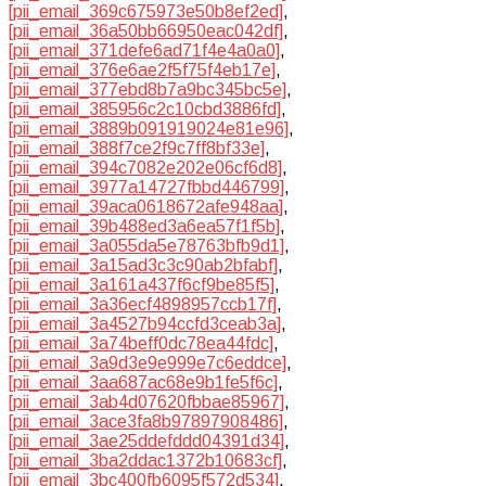
[pii_email_369c675973e50b8ef2ed]
,
[pii_email_36a50bb66950eac042df]
,
[pii_email_371defe6ad71f4e4a0a0]
,
[pii_email_376e6ae2f5f75f4eb17e]
,
[pii_email_377ebd8b7a9bc345bc5e]
,
[pii_email_385956c2c10cbd3886fd]
,
[pii_email_3889b091919024e81e96]
,
[pii_email_388f7ce2f9c7ff8bf33e]
,
[pii_email_394c7082e202e06cf6d8]
,
[pii_email_3977a14727fbbd446799]
,
[pii_email_39aca0618672afe948aa]
,
[pii_email_39b488ed3a6ea57f1f5b]
,
[pii_email_3a055da5e78763bfb9d1]
,
[pii_email_3a15ad3c3c90ab2bfabf]
,
[pii_email_3a161a437f6cf9be85f5]
,
[pii_email_3a36ecf4898957ccb17f]
,
[pii_email_3a4527b94ccfd3ceab3a]
,
[pii_email_3a74beff0dc78ea44fdc]
,
[pii_email_3a9d3e9e999e7c6eddce]
,
[pii_email_3aa687ac68e9b1fe5f6c]
,
[pii_email_3ab4d07620fbbae85967]
,
[pii_email_3ace3fa8b97897908486]
,
[pii_email_3ae25ddefddd04391d34]
,
[pii_email_3ba2ddac1372b10683cf]
,
[pii_email_3bc400fb6095f572d534]
,