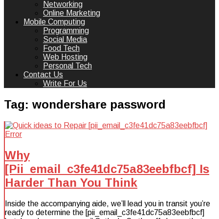
Networking
Online Marketing
Mobile Computing
Programming
Social Media
Food Tech
Web Hosting
Personal Tech
Contact Us
Write For Us
Tag:
wondershare password
Why
[Pii_email_c3fe41dc75a83eebfbcf] Is
Harder Than You Think
Inside the accompanying aide, we’ll lead you in transit you’re
ready to determine the [pii_email_c3fe41dc75a83eebfbcf]