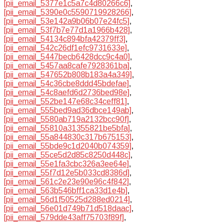
[pii_email_5377e1c5a7c4d80266c6]
,
[pii_email_5390e0c5590719928266]
,
[pii_email_53e142a9b06b07e24fc5]
,
[pii_email_53f7b7e77d1a1966b428]
,
[pii_email_54134c894bfa42379ff3]
,
[pii_email_542c26df1efc9731633e]
,
[pii_email_5447becb6428dcc9c4a0]
,
[pii_email_5457aa8cafe7928361ba]
,
[pii_email_547652b808b183a4a349]
,
[pii_email_54c36cbe8ddd45bdefae]
,
[pii_email_54c8aefd6d2736bed98e]
,
[pii_email_552be147e68c34ceff81]
,
[pii_email_555bed9ad36dbce149ab]
,
[pii_email_5580ab719a2132bcc90f]
,
[pii_email_55810a31355821be5bfa]
,
[pii_email_55a844830c317b675153]
,
[pii_email_55bde9c1d2040b074359]
,
[pii_email_55ce5d2d85c8250d448c]
,
[pii_email_55e1fa3cbc326a3ee64e]
,
[pii_email_55f7d12e5b033cd8386d]
,
[pii_email_561c2e23e90e96c4f842]
,
[pii_email_563b546bff1ca33d1e4b]
,
[pii_email_56d1f50525d288ed0214]
,
[pii_email_56e01d749b71d518daac]
,
[pii_email_579dde43aff75703f89f]
,