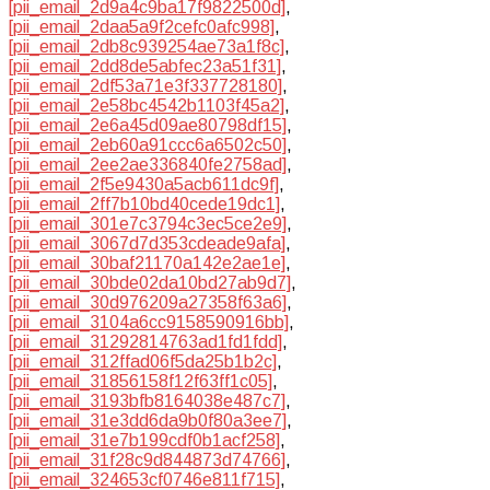
[pii_email_2d9a4c9ba17f9822500d]
,
[pii_email_2daa5a9f2cefc0afc998]
,
[pii_email_2db8c939254ae73a1f8c]
,
[pii_email_2dd8de5abfec23a51f31]
,
[pii_email_2df53a71e3f337728180]
,
[pii_email_2e58bc4542b1103f45a2]
,
[pii_email_2e6a45d09ae80798df15]
,
[pii_email_2eb60a91ccc6a6502c50]
,
[pii_email_2ee2ae336840fe2758ad]
,
[pii_email_2f5e9430a5acb611dc9f]
,
[pii_email_2ff7b10bd40cede19dc1]
,
[pii_email_301e7c3794c3ec5ce2e9]
,
[pii_email_3067d7d353cdeade9afa]
,
[pii_email_30baf21170a142e2ae1e]
,
[pii_email_30bde02da10bd27ab9d7]
,
[pii_email_30d976209a27358f63a6]
,
[pii_email_3104a6cc9158590916bb]
,
[pii_email_31292814763ad1fd1fdd]
,
[pii_email_312ffad06f5da25b1b2c]
,
[pii_email_31856158f12f63ff1c05]
,
[pii_email_3193bfb8164038e487c7]
,
[pii_email_31e3dd6da9b0f80a3ee7]
,
[pii_email_31e7b199cdf0b1acf258]
,
[pii_email_31f28c9d844873d74766]
,
[pii_email_324653cf0746e811f715]
,