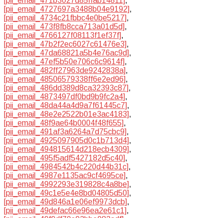
[pii_email_471b3027d85ffab14811]
,
[pii_email_4727697a3488b04e9192]
,
[pii_email_4734c21fbbc4e0be5217]
,
[pii_email_473f8fb8cca713a01d5d]
,
[pii_email_4766127f08113f1ef37f]
,
[pii_email_47b2f2ec6027c61476e3]
,
[pii_email_47da68821a5b4e76ac9d]
,
[pii_email_47ef5b50e706c6c9614f]
,
[pii_email_482ff27963de9242838a]
,
[pii_email_48506579338ff6e2ed96]
,
[pii_email_486dd389d8ca32393c87]
,
[pii_email_4873497df0bd9b9fc2a4]
,
[pii_email_48da44a4d9a7f61445c7]
,
[pii_email_48e2e2522b01e3ac4183]
,
[pii_email_48f9ae64b0004f48f655]
,
[pii_email_491af3a6264a7d75cbc9]
,
[pii_email_4925097905d0c1b713d4]
,
[pii_email_494815614d218ecb4309]
,
[pii_email_495f5adf5427182d5c40]
,
[pii_email_4984542b4c220d44b31c]
,
[pii_email_4987e1135ac9cf4695ce]
,
[pii_email_4992293e319828c4a8be]
,
[pii_email_49c1e5e4e8bd04805d50]
,
[pii_email_49d846a1e06ef9973dcb]
,
[pii_email_49defac66e96ea2e61c1]
,