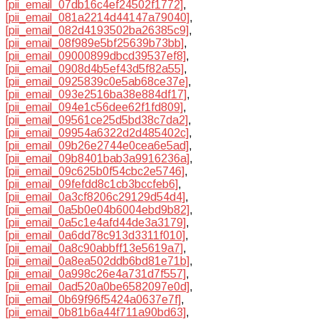
[pii_email_07db16c4ef24502f1772]
,
[pii_email_081a2214d44147a79040]
,
[pii_email_082d4193502ba26385c9]
,
[pii_email_08f989e5bf25639b73bb]
,
[pii_email_09000899dbcd39537ef8]
,
[pii_email_0908d4b5ef43d5f82a55]
,
[pii_email_0925839c0e5ab68ce37e]
,
[pii_email_093e2516ba38e884df17]
,
[pii_email_094e1c56dee62f1fd809]
,
[pii_email_09561ce25d5bd38c7da2]
,
[pii_email_09954a6322d2d485402c]
,
[pii_email_09b26e2744e0cea6e5ad]
,
[pii_email_09b8401bab3a9916236a]
,
[pii_email_09c625b0f54cbc2e5746]
,
[pii_email_09fefdd8c1cb3bccfeb6]
,
[pii_email_0a3cf8206c29129d54d4]
,
[pii_email_0a5b0e04b6004ebd9b82]
,
[pii_email_0a5c1e4afd44de3a3179]
,
[pii_email_0a6dd78c913d3311f010]
,
[pii_email_0a8c90abbff13e5619a7]
,
[pii_email_0a8ea502ddb6bd81e71b]
,
[pii_email_0a998c26e4a731d7f557]
,
[pii_email_0ad520a0be6582097e0d]
,
[pii_email_0b69f96f5424a0637e7f]
,
[pii_email_0b81b6a44f711a90bd63]
,