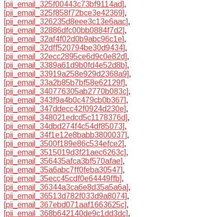
[pii_email_325f00443c73bf9114ad]
,
[pii_email_325f858f72bce3e42369]
,
[pii_email_326235d8eee3c13e6aac]
,
[pii_email_32886dfc00bb0884f7d2]
,
[pii_email_32af4f02d0b9abc96c1e]
,
[pii_email_32dff520794be30d9434]
,
[pii_email_32ecc2895ce6d9c0e82d]
,
[pii_email_3389a61d9b0fd4e52d8b]
,
[pii_email_33919a258e929d2368a9]
,
[pii_email_33a2b85b7bf58e62129f]
,
[pii_email_340776305ab2770b083c]
,
[pii_email_343f9a4b0c479cb0b367]
,
[pii_email_347ddecc42f0924d230e]
,
[pii_email_348021edcd5c1178376d]
,
[pii_email_34dbd274f4c54df85073]
,
[pii_email_34f1e12e8babb3800037]
,
[pii_email_3500f189e86c534efce2]
,
[pii_email_3515019d3f21aec6263c]
,
[pii_email_356435afca3bf570afae]
,
[pii_email_35a6abc7ff0feba30547]
,
[pii_email_35ecc45cdf0e64449ffb]
,
[pii_email_36344a3ca6e8d35a5a6a]
,
[pii_email_36513d782f033d9a8074]
,
[pii_email_367ebd071aaf1663625c]
,
[pii_email_368b642140de9c1dd3dc]
,