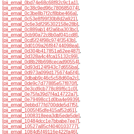
[pii_email_0bd74e68c68f82c9c1a1]
,
[pii_email_0c38c9ed96c780685074]
,
[pii_email_0c3be8b7f2cf8bbe466a]
,
[pii_email_0c53e8f99f30b8d2a921]
,
[pii_email_0c6e3df295302158e28b]
,
[pii_email_0c889ab14f2a6ba303bc]
,
[pii_email_0cb90a72c8b0af041cd8]
,
[pii_email_0cd5f24f98c974f3543b]
,
[pii_email_0d0109a26f84744098ea]
,
[pii_email_0d304b417851a62ee487]
,
[pii_email_0d328a4c4fca15132c99]
,
[pii_email_0d8b28b698cecad90554]
,
[pii_email_0d93d124f943c7d655ba]
,
[pii_email_0d973a099d175674a5f4]
,
[pii_email_0dbab9c46c5c58d60a2c]
,
[pii_email_0de9c7d77885e57f870f]
,
[pii_email_0e3cd9cb778c89f6c1c0]
,
[pii_email_0e75fa39d7f4a14722a7]
,
[pii_email_0e79498cc1d0ba4e9939]
,
[pii_email_0ebbd77fd700dde5d7f5]
,
[pii_email_1005f45dfe415af52d61]
,
[pii_email_1008318eea3db5ede5de]
,
[pii_email_10484dcc1e7bbabe7ee7]
,
[pii_email_10527a85cf4040103777]
,
[pii_email_1084d5f49116e422fa46]
,