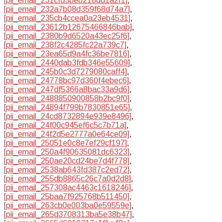
[pii_email_231cfd3beb218dd1a2f1]
,
[pii_email_232a7b08d359f68d74a7]
,
[pii_email_235cb4ccea0a23eb4531]
,
[pii_email_23612b12675466846bab]
,
[pii_email_2380b9d6520a43ec25f6]
,
[pii_email_238f2c4285fc22a739c7]
,
[pii_email_23ea65d9a4fc36be7816]
,
[pii_email_2440dab3fdb346e55609]
,
[pii_email_245b0c3d7279080caff4]
,
[pii_email_24778bc97d360f4ebec6]
,
[pii_email_247df5366a8bac33a9d6]
,
[pii_email_2488850900858b2bc9f0]
,
[pii_email_24894f799b7830851e65]
,
[pii_email_24cd8732894e939e8496]
,
[pii_email_24f00c945ef6c5c7b71a]
,
[pii_email_24f2d5e2777a0e64ce09]
,
[pii_email_25051e0c8e7ef29cf197]
,
[pii_email_250a4f90635081dc6323]
,
[pii_email_250ae20cd24be7d4f778]
,
[pii_email_2538ab643fd387c2ed72]
,
[pii_email_255db8865c26c7a0d2d8]
,
[pii_email_257308ac4463c1618246]
,
[pii_email_25baa7f925768b511450]
,
[pii_email_263cb0e003ba0e59559e]
,
[pii_email_265d3708313ba5e38b47]
,