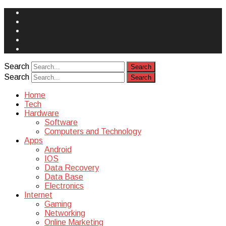
Face
Book
Instagram
Twitter
You
Tube
Yelp
Search
Search
Home
Tech
Hardware
Software
Computers and Technology
Apps
Android
IOS
Data Recovery
Data Base
Electronics
Internet
Gaming
Networking
Online Marketing