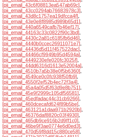
[pii_email_43c6f08813ea547ab69c]
,
[pii_email_43cc0294ab76683978c3]
,
[pii_email_43d8c1757ea19dfcca4f]
,
[pii_email_43e0e8f8985d989b65d1]
,
[pii_email_440a6549cafb7b46ef17]
,
[pii_email_44163c33c0822f90c3bd]
,
[pii_email_4430c2a81c6185fb6d46]
,
[pii_email_4440b0ccec26911071e7]
,
[pii_email_44436d5d11f457522dac]
,
[pii_email_44466cf9949b95d4594a]
,
[pii_email_4449230efe020fc3025f]
,
[pii_email_44dd6316d1613e52004a]
,
[pii_email_4510b7a5b38e0f5b6360]
,
[pii_email_4549ce0c0fc938f50fb9]
,
[pii_email_4550f2ef52b4ec72f3a4]
,
[pii_email_45a4a05d5f63d9e8b751]
,
[pii_email_45e9f2999c105df56581]
,
[pii_email_45edfadac44c31cb9266]
,
[pii_email_460dcecafd624f89b5be]
,
[pii_email_463121a1daa971b2920b]
,
[pii_email_46376daf8820c03f4930]
,
[pii_email_465db9ce916b2d9ff1c0]
,
[pii_email_46be9f3ae0774e6d0ed3]
,
[pii_email_470d59f8dd15c880ce58]
,