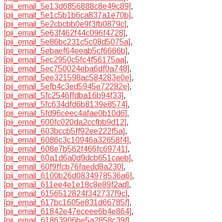
[pii_email_5e13d6856888c8e49c89]
,
[pii_email_5e1c5b1b6ca837a1e70b]
,
[pii_email_5e2cbcbb0e9f3fb0879c]
,
[pii_email_5e63f462f44c096f4728]
,
[pii_email_5e86bc231c5c08d5075a]
,
[pii_email_5ebaef64eeab5cf6666b]
,
[pii_email_5ec2950c5fc4f56175aa]
,
[pii_email_5ec750024eba6df0a748]
,
[pii_email_5ee321598ac584283e0e]
,
[pii_email_5efb4c3ed5945e72282e]
,
[pii_email_5fc2546ffdba16b94f33]
,
[pii_email_5fc634dfd6b8139e8574]
,
[pii_email_5fd96ceec4afae0b10d6]
,
[pii_email_600fc020da2ccfbb9d12]
,
[pii_email_603bccb5ff92ee222f5a]
,
[pii_email_6086c3c10946a32658f4]
,
[pii_email_608e7b562f466fc69741]
,
[pii_email_60a1d6a0d9dcb651caeb]
,
[pii_email_60f9ffcb76faedd8a230]
,
[pii_email_6100b26d0834978536a6]
,
[pii_email_611ee4e1e18c8e89f2ad]
,
[pii_email_6156512824f342737f9c]
,
[pii_email_617bc1605e831d66785f]
,
[pii_email_61842e47eceee6b4e864]
,
[pii_email_61863906be5a2858c39f]
,