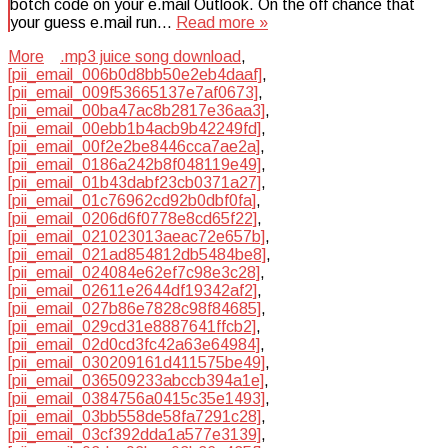
botch code on your e.mail Outlook. On the off chance that
your guess e.mail run…
Read more »
More
.mp3 juice song download
,
[pii_email_006b0d8bb50e2eb4daaf]
,
[pii_email_009f53665137e7af0673]
,
[pii_email_00ba47ac8b2817e36aa3]
,
[pii_email_00ebb1b4acb9b42249fd]
,
[pii_email_00f2e2be8446cca7ae2a]
,
[pii_email_0186a242b8f048119e49]
,
[pii_email_01b43dabf23cb0371a27]
,
[pii_email_01c76962cd92b0dbf0fa]
,
[pii_email_0206d6f0778e8cd65f22]
,
[pii_email_021023013aeac72e657b]
,
[pii_email_021ad854812db5484be8]
,
[pii_email_024084e62ef7c98e3c28]
,
[pii_email_02611e2644df19342af2]
,
[pii_email_027b86e7828c98f84685]
,
[pii_email_029cd31e8887641ffcb2]
,
[pii_email_02d0cd3fc42a63e64984]
,
[pii_email_030209161d411575be49]
,
[pii_email_036509233abccb394a1e]
,
[pii_email_0384756a0415c35e1493]
,
[pii_email_03bb558de58fa7291c28]
,
[pii_email_03cf392dda1a577e3139]
,