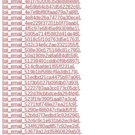
[pii_email_4e1f76200635de888e88]
,
[pii_email_4e59b64c647d562282c6]
,
[pii_email_4e7e8bf80faad79a7a88]
,
[pii_email_4e84de26a74770a30ece]
,
[pii_email_4ee229f37201b0f70aab]
,
[pii_email_4f5c97e6845e893098e1]
,
[pii_email_5005a714f5982d41de48]
,
[pii_email_5018c5f10d763d5e1763]
,
[pii_email_502c34e6c2ae3321055f]
,
[pii_email_508e30d175168c81c795]
,
[pii_email_50a190fe2a8a684dfc58]
,
[pii_email_51239491cddb0f9b6897]
,
[pii_email_514cfbafde1f65ff231a]
,
[pii_email_519b1bf588cf9a3db179]
,
[pii_email_51edbd21ca4475b87a06]
,
[pii_email_51f3b5027b09fdb07d93]
,
[pii_email_5222783aa3cc073c05dc]
,
[pii_email_522d39cbbdceda264fd4]
,
[pii_email_523f1fe390f1aa87a3ca]
,
[pii_email_5271fdf749e27ea21fc9]
,
[pii_email_5290e486047cfadd5ff3]
,
[pii_email_52b6d7f3edbd3c92d296]
,
[pii_email_52c6c9c1e631b62ec94e]
,
[pii_email_534f6280ad857c92ee2d]
,
[pii_email_53679a12d35860829a50]
,