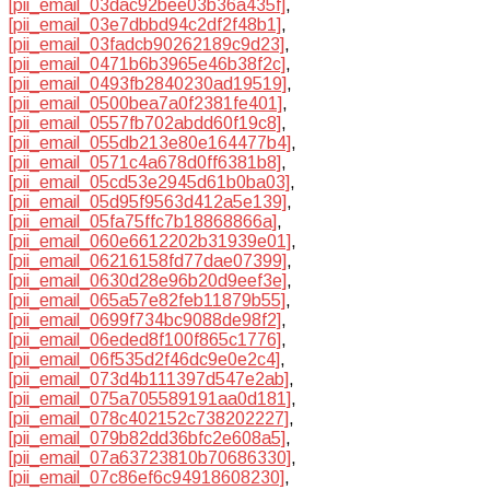
[pii_email_03dac92bee03b36a435f]
,
[pii_email_03e7dbbd94c2df2f48b1]
,
[pii_email_03fadcb90262189c9d23]
,
[pii_email_0471b6b3965e46b38f2c]
,
[pii_email_0493fb2840230ad19519]
,
[pii_email_0500bea7a0f2381fe401]
,
[pii_email_0557fb702abdd60f19c8]
,
[pii_email_055db213e80e164477b4]
,
[pii_email_0571c4a678d0ff6381b8]
,
[pii_email_05cd53e2945d61b0ba03]
,
[pii_email_05d95f9563d412a5e139]
,
[pii_email_05fa75ffc7b18868866a]
,
[pii_email_060e6612202b31939e01]
,
[pii_email_06216158fd77dae07399]
,
[pii_email_0630d28e96b20d9eef3e]
,
[pii_email_065a57e82feb11879b55]
,
[pii_email_0699f734bc9088de98f2]
,
[pii_email_06eded8f100f865c1776]
,
[pii_email_06f535d2f46dc9e0e2c4]
,
[pii_email_073d4b111397d547e2ab]
,
[pii_email_075a705589191aa0d181]
,
[pii_email_078c402152c738202227]
,
[pii_email_079b82dd36bfc2e608a5]
,
[pii_email_07a63723810b70686330]
,
[pii_email_07c86ef6c94918608230]
,