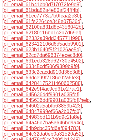
[pii_email_61b41bb0d7f7072fe9d8]
,
[pii_email_61bda82a4e80af24ff4b]
,
[pii_email_61ec7773a7b0fcaa2c30]
,
[pii_email_61fe2264ce348e07536d]
,
[pii_email_62100a831d8c4356042b]
,
[pii_email_62180116bb1c3b7d69ef]
,
[pii_email_62332a39dd345771f998]
,
[pii_email_623412106d6d5acb9901]
,
[pii_email_623b1640f5f21026ae5d]
,
[pii_email_62cd7da696374ecec8d0]
,
[pii_email_631ecb328d62730e4502]
,
[pii_email_63345cdf506f9399b9f9]
,
[pii_email_633c2cacdd910d36c3d8]
,
[pii_email_63dce99f7186c02a6fe3]
,
[pii_email_6428417521f460602588]
,
[pii_email_642e9f4ac9cd31e27ac1]
,
[pii_email_645636ddf9901a035fbf]
,
[pii_email_645636ddf9901a035fbf]/help
,
[pii_email_64602a5abfb63859b423]
,
[pii_email_64847999ef66a2b07fd0]
,
[pii_email_64983bd111b9d9c2fa8e]
,
[pii_email_64a46b7ba5a646bd9a4c]
,
[pii_email_64b9cbc35fd6ef094783]
,
[pii_email_64c32da0eb0a31520a52]
,
[pii_email_64d79cf6cc7d0f1b1248]
,