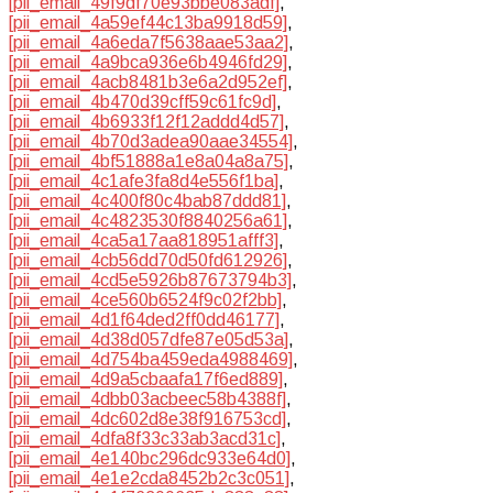
[pii_email_49f9df70e93bbe083adf]
,
[pii_email_4a59ef44c13ba9918d59]
,
[pii_email_4a6eda7f5638aae53aa2]
,
[pii_email_4a9bca936e6b4946fd29]
,
[pii_email_4acb8481b3e6a2d952ef]
,
[pii_email_4b470d39cff59c61fc9d]
,
[pii_email_4b6933f12f12addd4d57]
,
[pii_email_4b70d3adea90aae34554]
,
[pii_email_4bf51888a1e8a04a8a75]
,
[pii_email_4c1afe3fa8d4e556f1ba]
,
[pii_email_4c400f80c4bab87ddd81]
,
[pii_email_4c4823530f8840256a61]
,
[pii_email_4ca5a17aa818951afff3]
,
[pii_email_4cb56dd70d50fd612926]
,
[pii_email_4cd5e5926b87673794b3]
,
[pii_email_4ce560b6524f9c02f2bb]
,
[pii_email_4d1f64ded2ff0dd46177]
,
[pii_email_4d38d057dfe87e05d53a]
,
[pii_email_4d754ba459eda4988469]
,
[pii_email_4d9a5cbaafa17f6ed889]
,
[pii_email_4dbb03acbeec58b4388f]
,
[pii_email_4dc602d8e38f916753cd]
,
[pii_email_4dfa8f33c33ab3acd31c]
,
[pii_email_4e140bc296dc933e64d0]
,
[pii_email_4e1e2cda8452b2c3c051]
,