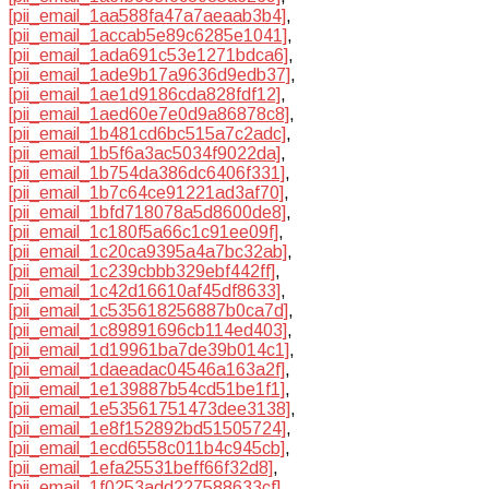
[pii_email_1aa588fa47a7aeaab3b4]
,
[pii_email_1accab5e89c6285e1041]
,
[pii_email_1ada691c53e1271bdca6]
,
[pii_email_1ade9b17a9636d9edb37]
,
[pii_email_1ae1d9186cda828fdf12]
,
[pii_email_1aed60e7e0d9a86878c8]
,
[pii_email_1b481cd6bc515a7c2adc]
,
[pii_email_1b5f6a3ac5034f9022da]
,
[pii_email_1b754da386dc6406f331]
,
[pii_email_1b7c64ce91221ad3af70]
,
[pii_email_1bfd718078a5d8600de8]
,
[pii_email_1c180f5a66c1c91ee09f]
,
[pii_email_1c20ca9395a4a7bc32ab]
,
[pii_email_1c239cbbb329ebf442ff]
,
[pii_email_1c42d16610af45df8633]
,
[pii_email_1c535618256887b0ca7d]
,
[pii_email_1c89891696cb114ed403]
,
[pii_email_1d19961ba7de39b014c1]
,
[pii_email_1daeadac04546a163a2f]
,
[pii_email_1e139887b54cd51be1f1]
,
[pii_email_1e53561751473dee3138]
,
[pii_email_1e8f152892bd51505724]
,
[pii_email_1ecd6558c011b4c945cb]
,
[pii_email_1efa25531beff66f32d8]
,
[pii_email_1f0253add227588633cf]
,