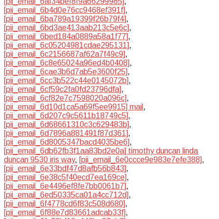
[pii_email_6af34bef8f9a66299985]
,
[pii_email_6b4d0e76cc9468ef391f]
,
[pii_email_6ba789a19399f26b79f4]
,
[pii_email_6bd3ae413aab213c5e6c]
,
[pii_email_6bed184a0889a58a1f77]
,
[pii_email_6c05204981cdae295131]
,
[pii_email_6c2156687af62a7f49c9]
,
[pii_email_6c8e65024a96ed4b0408]
,
[pii_email_6cae3b6d7ab5e3600f25]
,
[pii_email_6cc3b522c44e0145072b]
,
[pii_email_6cf59c2fa0fd23796dfa]
,
[pii_email_6cf82e7c7598020a096c]
,
[pii_email_6d10d1ca5a69f5ee9915] mail
,
[pii_email_6d207c9c5611b18749c5]
,
[pii_email_6d68661310c3c629483b]
,
[pii_email_6d7896a881491f87d361]
,
[pii_email_6d8005347bacd4035be6]
,
[pii_email_6db62fb3f1aa83bd2e0a] timothy duncan linda
duncan 9530 iris way
,
[pii_email_6e0ccce9e983e7efe388]
,
[pii_email_6e33bdf47d8afb56b843]
,
[pii_email_6e38c5f40ecd7ea169ce]
,
[pii_email_6e4496ef8fe7bb0061b7]
,
[pii_email_6ed50335ca01a4cc712d]
,
[pii_email_6f4778cd6f83c508d680]
,
[pii_email_6f88e7d83661adcab33f]
,