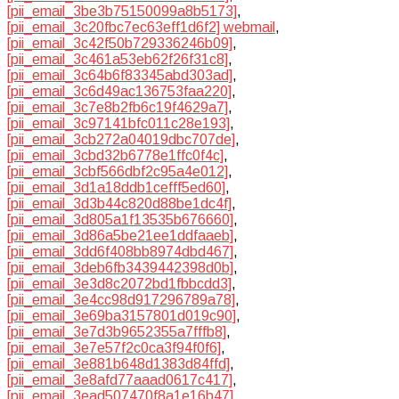
[pii_email_3be3b75150099a8b5173]
,
[pii_email_3c20fbc7ec63eff1d6f2] webmail
,
[pii_email_3c42f50b729336246b09]
,
[pii_email_3c461a53eb62f26f31c8]
,
[pii_email_3c64b6f83345abd303ad]
,
[pii_email_3c6d49ac136753faa220]
,
[pii_email_3c7e8b2fb6c19f4629a7]
,
[pii_email_3c97141bfc011c28e193]
,
[pii_email_3cb272a04019dbc707de]
,
[pii_email_3cbd32b6778e1ffc0f4c]
,
[pii_email_3cbf566dbf2c95a4e012]
,
[pii_email_3d1a18ddb1cefff5ed60]
,
[pii_email_3d3b44c820d88be1dc4f]
,
[pii_email_3d805a1f13535b676660]
,
[pii_email_3d86a5be21ee1ddfaaeb]
,
[pii_email_3dd6f408bb8974dbd467]
,
[pii_email_3deb6fb3439442398d0b]
,
[pii_email_3e3d8c2072bd1fbbcdd3]
,
[pii_email_3e4cc98d917296789a78]
,
[pii_email_3e69ba3157801d019c90]
,
[pii_email_3e7d3b9652355a7fffb8]
,
[pii_email_3e7e57f2c0ca3f94f0f6]
,
[pii_email_3e881b648d1383d84ffd]
,
[pii_email_3e8afd77aaad0617c417]
,
[pii_email_3ead507470f8a1e16b47]
,