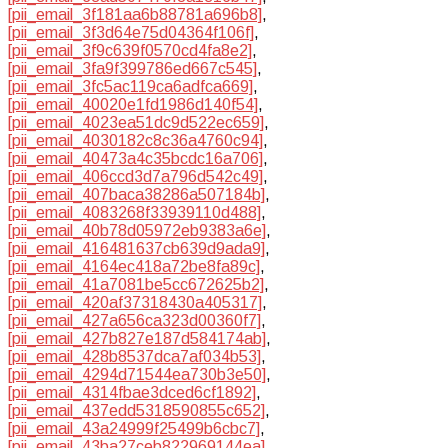
[pii_email_3f181aa6b88781a696b8]
,
[pii_email_3f3d64e75d04364f106f]
,
[pii_email_3f9c639f0570cd4fa8e2]
,
[pii_email_3fa9f399786ed667c545]
,
[pii_email_3fc5ac119ca6adfca669]
,
[pii_email_40020e1fd1986d140f54]
,
[pii_email_4023ea51dc9d522ec659]
,
[pii_email_4030182c8c36a4760c94]
,
[pii_email_40473a4c35bcdc16a706]
,
[pii_email_406ccd3d7a796d542c49]
,
[pii_email_407baca38286a507184b]
,
[pii_email_4083268f33939110d488]
,
[pii_email_40b78d05972eb9383a6e]
,
[pii_email_416481637cb639d9ada9]
,
[pii_email_4164ec418a72be8fa89c]
,
[pii_email_41a7081be5cc672625b2]
,
[pii_email_420af37318430a405317]
,
[pii_email_427a656ca323d00360f7]
,
[pii_email_427b827e187d584174ab]
,
[pii_email_428b8537dca7af034b53]
,
[pii_email_4294d71544ea730b3e50]
,
[pii_email_4314fbae3dced6cf1892]
,
[pii_email_437edd5318590855c652]
,
[pii_email_43a24999f25499b6cbc7]
,
[pii_email_43ba27ceb822969144ea]
,