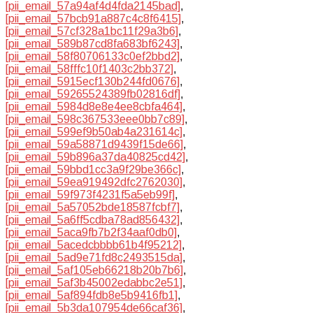
[pii_email_57a94af4d4fda2145bad]
,
[pii_email_57bcb91a887c4c8f6415]
,
[pii_email_57cf328a1bc11f29a3b6]
,
[pii_email_589b87cd8fa683bf6243]
,
[pii_email_58f80706133c0ef2bbd2]
,
[pii_email_58fffc10f1403c2bb372]
,
[pii_email_5915ecf130b244fd0676]
,
[pii_email_59265524389fb02816df]
,
[pii_email_5984d8e8e4ee8cbfa464]
,
[pii_email_598c367533eee0bb7c89]
,
[pii_email_599ef9b50ab4a231614c]
,
[pii_email_59a58871d9439f15de66]
,
[pii_email_59b896a37da40825cd42]
,
[pii_email_59bbd1cc3a9f29be366c]
,
[pii_email_59ea919492dfc2762030]
,
[pii_email_59f973f4231f5a5eb99f]
,
[pii_email_5a57052bde18587fcbf7]
,
[pii_email_5a6ff5cdba78ad856432]
,
[pii_email_5aca9fb7b2f34aaf0db0]
,
[pii_email_5acedcbbbb61b4f95212]
,
[pii_email_5ad9e71fd8c2493515da]
,
[pii_email_5af105eb66218b20b7b6]
,
[pii_email_5af3b45002edabbc2e51]
,
[pii_email_5af894fdb8e5b9416fb1]
,
[pii_email_5b3da107954de66caf36]
,