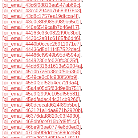
[pii_email_43c6f08813ea547ab69c]
,
[pii_email_43cc0294ab76683978c3]
,
[pii_email_43d8c1757ea19dfcca4f]
,
[pii_email_43e0e8f8985d989b65d1]
,
[pii_email_440a6549cafb7b46ef17]
,
[pii_email_44163c33c0822f90c3bd]
,
[pii_email_4430c2a81c6185fb6d46]
,
[pii_email_4440b0ccec26911071e7]
,
[pii_email_44436d5d11f457522dac]
,
[pii_email_44466cf9949b95d4594a]
,
[pii_email_4449230efe020fc3025f]
,
[pii_email_44dd6316d1613e52004a]
,
[pii_email_4510b7a5b38e0f5b6360]
,
[pii_email_4549ce0c0fc938f50fb9]
,
[pii_email_4550f2ef52b4ec72f3a4]
,
[pii_email_45a4a05d5f63d9e8b751]
,
[pii_email_45e9f2999c105df56581]
,
[pii_email_45edfadac44c31cb9266]
,
[pii_email_460dcecafd624f89b5be]
,
[pii_email_463121a1daa971b2920b]
,
[pii_email_46376daf8820c03f4930]
,
[pii_email_465db9ce916b2d9ff1c0]
,
[pii_email_46be9f3ae0774e6d0ed3]
,
[pii_email_470d59f8dd15c880ce58]
,