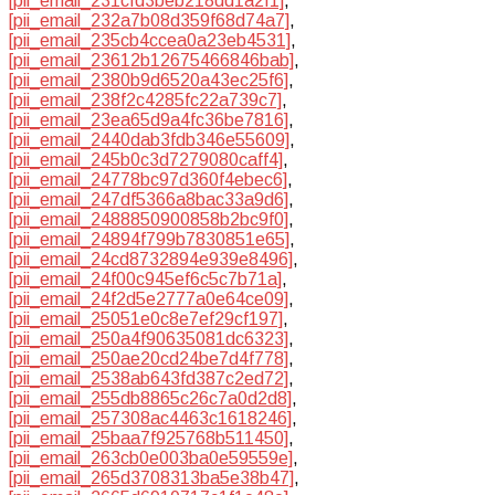
[pii_email_231cfd3beb218dd1a2f1]
,
[pii_email_232a7b08d359f68d74a7]
,
[pii_email_235cb4ccea0a23eb4531]
,
[pii_email_23612b12675466846bab]
,
[pii_email_2380b9d6520a43ec25f6]
,
[pii_email_238f2c4285fc22a739c7]
,
[pii_email_23ea65d9a4fc36be7816]
,
[pii_email_2440dab3fdb346e55609]
,
[pii_email_245b0c3d7279080caff4]
,
[pii_email_24778bc97d360f4ebec6]
,
[pii_email_247df5366a8bac33a9d6]
,
[pii_email_2488850900858b2bc9f0]
,
[pii_email_24894f799b7830851e65]
,
[pii_email_24cd8732894e939e8496]
,
[pii_email_24f00c945ef6c5c7b71a]
,
[pii_email_24f2d5e2777a0e64ce09]
,
[pii_email_25051e0c8e7ef29cf197]
,
[pii_email_250a4f90635081dc6323]
,
[pii_email_250ae20cd24be7d4f778]
,
[pii_email_2538ab643fd387c2ed72]
,
[pii_email_255db8865c26c7a0d2d8]
,
[pii_email_257308ac4463c1618246]
,
[pii_email_25baa7f925768b511450]
,
[pii_email_263cb0e003ba0e59559e]
,
[pii_email_265d3708313ba5e38b47]
,