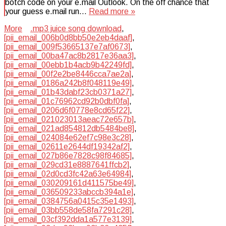
botch code on your e.mail Outlook. On the off chance that
your guess e.mail run…
Read more »
More
.mp3 juice song download
,
[pii_email_006b0d8bb50e2eb4daaf]
,
[pii_email_009f53665137e7af0673]
,
[pii_email_00ba47ac8b2817e36aa3]
,
[pii_email_00ebb1b4acb9b42249fd]
,
[pii_email_00f2e2be8446cca7ae2a]
,
[pii_email_0186a242b8f048119e49]
,
[pii_email_01b43dabf23cb0371a27]
,
[pii_email_01c76962cd92b0dbf0fa]
,
[pii_email_0206d6f0778e8cd65f22]
,
[pii_email_021023013aeac72e657b]
,
[pii_email_021ad854812db5484be8]
,
[pii_email_024084e62ef7c98e3c28]
,
[pii_email_02611e2644df19342af2]
,
[pii_email_027b86e7828c98f84685]
,
[pii_email_029cd31e8887641ffcb2]
,
[pii_email_02d0cd3fc42a63e64984]
,
[pii_email_030209161d411575be49]
,
[pii_email_036509233abccb394a1e]
,
[pii_email_0384756a0415c35e1493]
,
[pii_email_03bb558de58fa7291c28]
,
[pii_email_03cf392dda1a577e3139]
,