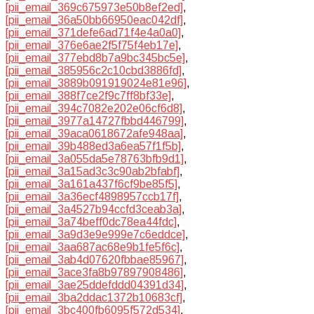
[pii_email_369c675973e50b8ef2ed]
,
[pii_email_36a50bb66950eac042df]
,
[pii_email_371defe6ad71f4e4a0a0]
,
[pii_email_376e6ae2f5f75f4eb17e]
,
[pii_email_377ebd8b7a9bc345bc5e]
,
[pii_email_385956c2c10cbd3886fd]
,
[pii_email_3889b091919024e81e96]
,
[pii_email_388f7ce2f9c7ff8bf33e]
,
[pii_email_394c7082e202e06cf6d8]
,
[pii_email_3977a14727fbbd446799]
,
[pii_email_39aca0618672afe948aa]
,
[pii_email_39b488ed3a6ea57f1f5b]
,
[pii_email_3a055da5e78763bfb9d1]
,
[pii_email_3a15ad3c3c90ab2bfabf]
,
[pii_email_3a161a437f6cf9be85f5]
,
[pii_email_3a36ecf4898957ccb17f]
,
[pii_email_3a4527b94ccfd3ceab3a]
,
[pii_email_3a74beff0dc78ea44fdc]
,
[pii_email_3a9d3e9e999e7c6eddce]
,
[pii_email_3aa687ac68e9b1fe5f6c]
,
[pii_email_3ab4d07620fbbae85967]
,
[pii_email_3ace3fa8b97897908486]
,
[pii_email_3ae25ddefddd04391d34]
,
[pii_email_3ba2ddac1372b10683cf]
,
[pii_email_3bc400fb6095f572d534]
,