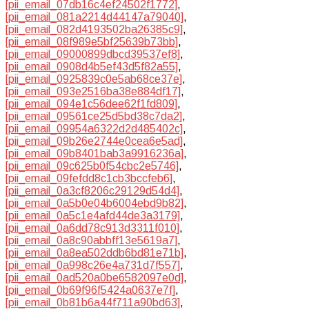
[pii_email_07db16c4ef24502f1772]
,
[pii_email_081a2214d44147a79040]
,
[pii_email_082d4193502ba26385c9]
,
[pii_email_08f989e5bf25639b73bb]
,
[pii_email_09000899dbcd39537ef8]
,
[pii_email_0908d4b5ef43d5f82a55]
,
[pii_email_0925839c0e5ab68ce37e]
,
[pii_email_093e2516ba38e884df17]
,
[pii_email_094e1c56dee62f1fd809]
,
[pii_email_09561ce25d5bd38c7da2]
,
[pii_email_09954a6322d2d485402c]
,
[pii_email_09b26e2744e0cea6e5ad]
,
[pii_email_09b8401bab3a9916236a]
,
[pii_email_09c625b0f54cbc2e5746]
,
[pii_email_09fefdd8c1cb3bccfeb6]
,
[pii_email_0a3cf8206c29129d54d4]
,
[pii_email_0a5b0e04b6004ebd9b82]
,
[pii_email_0a5c1e4afd44de3a3179]
,
[pii_email_0a6dd78c913d3311f010]
,
[pii_email_0a8c90abbff13e5619a7]
,
[pii_email_0a8ea502ddb6bd81e71b]
,
[pii_email_0a998c26e4a731d7f557]
,
[pii_email_0ad520a0be6582097e0d]
,
[pii_email_0b69f96f5424a0637e7f]
,
[pii_email_0b81b6a44f711a90bd63]
,