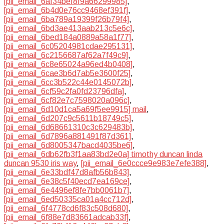
[pii_email_6af34bef8f9a66299985]
,
[pii_email_6b4d0e76cc9468ef391f]
,
[pii_email_6ba789a19399f26b79f4]
,
[pii_email_6bd3ae413aab213c5e6c]
,
[pii_email_6bed184a0889a58a1f77]
,
[pii_email_6c05204981cdae295131]
,
[pii_email_6c2156687af62a7f49c9]
,
[pii_email_6c8e65024a96ed4b0408]
,
[pii_email_6cae3b6d7ab5e3600f25]
,
[pii_email_6cc3b522c44e0145072b]
,
[pii_email_6cf59c2fa0fd23796dfa]
,
[pii_email_6cf82e7c7598020a096c]
,
[pii_email_6d10d1ca5a69f5ee9915] mail
,
[pii_email_6d207c9c5611b18749c5]
,
[pii_email_6d68661310c3c629483b]
,
[pii_email_6d7896a881491f87d361]
,
[pii_email_6d8005347bacd4035be6]
,
[pii_email_6db62fb3f1aa83bd2e0a] timothy duncan linda
duncan 9530 iris way
,
[pii_email_6e0ccce9e983e7efe388]
,
[pii_email_6e33bdf47d8afb56b843]
,
[pii_email_6e38c5f40ecd7ea169ce]
,
[pii_email_6e4496ef8fe7bb0061b7]
,
[pii_email_6ed50335ca01a4cc712d]
,
[pii_email_6f4778cd6f83c508d680]
,
[pii_email_6f88e7d83661adcab33f]
,