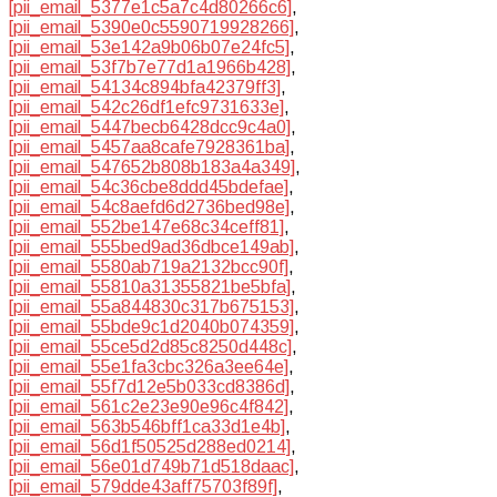
[pii_email_5377e1c5a7c4d80266c6]
,
[pii_email_5390e0c5590719928266]
,
[pii_email_53e142a9b06b07e24fc5]
,
[pii_email_53f7b7e77d1a1966b428]
,
[pii_email_54134c894bfa42379ff3]
,
[pii_email_542c26df1efc9731633e]
,
[pii_email_5447becb6428dcc9c4a0]
,
[pii_email_5457aa8cafe7928361ba]
,
[pii_email_547652b808b183a4a349]
,
[pii_email_54c36cbe8ddd45bdefae]
,
[pii_email_54c8aefd6d2736bed98e]
,
[pii_email_552be147e68c34ceff81]
,
[pii_email_555bed9ad36dbce149ab]
,
[pii_email_5580ab719a2132bcc90f]
,
[pii_email_55810a31355821be5bfa]
,
[pii_email_55a844830c317b675153]
,
[pii_email_55bde9c1d2040b074359]
,
[pii_email_55ce5d2d85c8250d448c]
,
[pii_email_55e1fa3cbc326a3ee64e]
,
[pii_email_55f7d12e5b033cd8386d]
,
[pii_email_561c2e23e90e96c4f842]
,
[pii_email_563b546bff1ca33d1e4b]
,
[pii_email_56d1f50525d288ed0214]
,
[pii_email_56e01d749b71d518daac]
,
[pii_email_579dde43aff75703f89f]
,