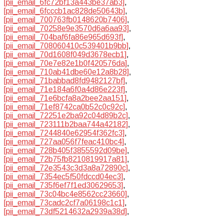
[pii_email_6fc72bf13a443be37ab3]
,
[pii_email_6fcccb1ac828de50643b]
,
[pii_email_700763fb0148620b7406]
,
[pii_email_70258e9e3570d6a6aa93]
,
[pii_email_704baf6fa86e965d693f]
,
[pii_email_708060410c539401b9bb]
,
[pii_email_70d1608f049d3678ecb1]
,
[pii_email_70e7e82e1b0f420576da]
,
[pii_email_710ab41dbe60e12a8b28]
,
[pii_email_71babbad8fd9482127bf]
,
[pii_email_71e184a6f0a4d86e223f]
,
[pii_email_71e6bcfa8a2bee2aa151]
,
[pii_email_71ef8742ca0b52c0c92c]
,
[pii_email_72251e2ba92c04d89b2c]
,
[pii_email_723111b2baa744a42182]
,
[pii_email_7244840e62954f362fc3]
,
[pii_email_727aa056f7feac410bc4]
,
[pii_email_728b405f3855592d09be]
,
[pii_email_72b75fb8210819917a81]
,
[pii_email_72e3543c3d3a8a72890c]
,
[pii_email_7354ec5f50fdccd04ec3]
,
[pii_email_735f6ef7f1ed30629653]
,
[pii_email_73c04bc4e8562cc23660]
,
[pii_email_73cadc2cf7a06198c1c1]
,
[pii_email_73df5214632a2939a38d]
,