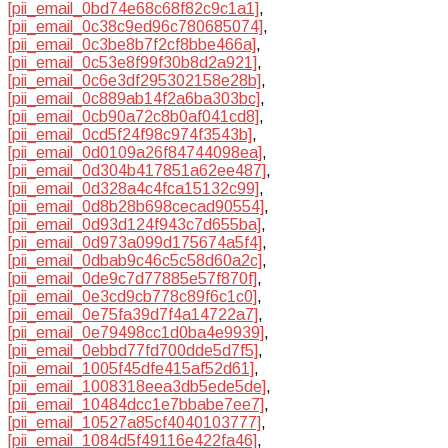
[pii_email_0bd74e68c68f82c9c1a1]
,
[pii_email_0c38c9ed96c780685074]
,
[pii_email_0c3be8b7f2cf8bbe466a]
,
[pii_email_0c53e8f99f30b8d2a921]
,
[pii_email_0c6e3df295302158e28b]
,
[pii_email_0c889ab14f2a6ba303bc]
,
[pii_email_0cb90a72c8b0af041cd8]
,
[pii_email_0cd5f24f98c974f3543b]
,
[pii_email_0d0109a26f84744098ea]
,
[pii_email_0d304b417851a62ee487]
,
[pii_email_0d328a4c4fca15132c99]
,
[pii_email_0d8b28b698cecad90554]
,
[pii_email_0d93d124f943c7d655ba]
,
[pii_email_0d973a099d175674a5f4]
,
[pii_email_0dbab9c46c5c58d60a2c]
,
[pii_email_0de9c7d77885e57f870f]
,
[pii_email_0e3cd9cb778c89f6c1c0]
,
[pii_email_0e75fa39d7f4a14722a7]
,
[pii_email_0e79498cc1d0ba4e9939]
,
[pii_email_0ebbd77fd700dde5d7f5]
,
[pii_email_1005f45dfe415af52d61]
,
[pii_email_1008318eea3db5ede5de]
,
[pii_email_10484dcc1e7bbabe7ee7]
,
[pii_email_10527a85cf4040103777]
,
[pii_email_1084d5f49116e422fa46]
,