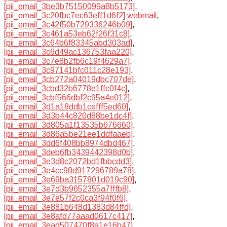
[pii_email_3be3b75150099a8b5173]
,
[pii_email_3c20fbc7ec63eff1d6f2] webmail
,
[pii_email_3c42f50b729336246b09]
,
[pii_email_3c461a53eb62f26f31c8]
,
[pii_email_3c64b6f83345abd303ad]
,
[pii_email_3c6d49ac136753faa220]
,
[pii_email_3c7e8b2fb6c19f4629a7]
,
[pii_email_3c97141bfc011c28e193]
,
[pii_email_3cb272a04019dbc707de]
,
[pii_email_3cbd32b6778e1ffc0f4c]
,
[pii_email_3cbf566dbf2c95a4e012]
,
[pii_email_3d1a18ddb1cefff5ed60]
,
[pii_email_3d3b44c820d88be1dc4f]
,
[pii_email_3d805a1f13535b676660]
,
[pii_email_3d86a5be21ee1ddfaaeb]
,
[pii_email_3dd6f408bb8974dbd467]
,
[pii_email_3deb6fb3439442398d0b]
,
[pii_email_3e3d8c2072bd1fbbcdd3]
,
[pii_email_3e4cc98d917296789a78]
,
[pii_email_3e69ba3157801d019c90]
,
[pii_email_3e7d3b9652355a7fffb8]
,
[pii_email_3e7e57f2c0ca3f94f0f6]
,
[pii_email_3e881b648d1383d84ffd]
,
[pii_email_3e8afd77aaad0617c417]
,
[pii_email_3ead507470f8a1e16b47]
,