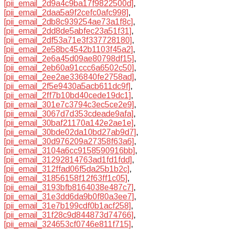
[pii_email_2d9a4c9ba17f9822500d]
,
[pii_email_2daa5a9f2cefc0afc998]
,
[pii_email_2db8c939254ae73a1f8c]
,
[pii_email_2dd8de5abfec23a51f31]
,
[pii_email_2df53a71e3f337728180]
,
[pii_email_2e58bc4542b1103f45a2]
,
[pii_email_2e6a45d09ae80798df15]
,
[pii_email_2eb60a91ccc6a6502c50]
,
[pii_email_2ee2ae336840fe2758ad]
,
[pii_email_2f5e9430a5acb611dc9f]
,
[pii_email_2ff7b10bd40cede19dc1]
,
[pii_email_301e7c3794c3ec5ce2e9]
,
[pii_email_3067d7d353cdeade9afa]
,
[pii_email_30baf21170a142e2ae1e]
,
[pii_email_30bde02da10bd27ab9d7]
,
[pii_email_30d976209a27358f63a6]
,
[pii_email_3104a6cc9158590916bb]
,
[pii_email_31292814763ad1fd1fdd]
,
[pii_email_312ffad06f5da25b1b2c]
,
[pii_email_31856158f12f63ff1c05]
,
[pii_email_3193bfb8164038e487c7]
,
[pii_email_31e3dd6da9b0f80a3ee7]
,
[pii_email_31e7b199cdf0b1acf258]
,
[pii_email_31f28c9d844873d74766]
,
[pii_email_324653cf0746e811f715]
,