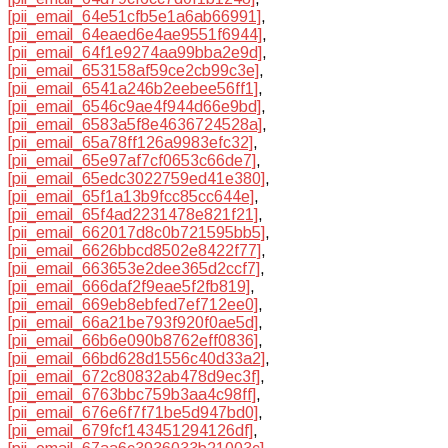
[pii_email_64e51cfb5e1a6ab66991]
,
[pii_email_64eaed6e4ae9551f6944]
,
[pii_email_64f1e9274aa99bba2e9d]
,
[pii_email_653158af59ce2cb99c3e]
,
[pii_email_6541a246b2eebee56ff1]
,
[pii_email_6546c9ae4f944d66e9bd]
,
[pii_email_6583a5f8e4636724528a]
,
[pii_email_65a78ff126a9983efc32]
,
[pii_email_65e97af7cf0653c66de7]
,
[pii_email_65edc3022759ed41e380]
,
[pii_email_65f1a13b9fcc85cc644e]
,
[pii_email_65f4ad2231478e821f21]
,
[pii_email_662017d8c0b721595bb5]
,
[pii_email_6626bbcd8502e8422f77]
,
[pii_email_663653e2dee365d2ccf7]
,
[pii_email_666daf2f9eae5f2fb819]
,
[pii_email_669eb8ebfed7ef712ee0]
,
[pii_email_66a21be793f920f0ae5d]
,
[pii_email_66b6e090b8762eff0836]
,
[pii_email_66bd628d1556c40d33a2]
,
[pii_email_672c80832ab478d9ec3f]
,
[pii_email_6763bbc759b3aa4c98ff]
,
[pii_email_676e6f7f71be5d947bd0]
,
[pii_email_679fcf143451294126df]
,