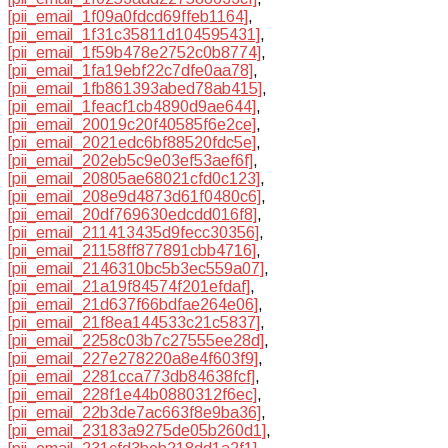
[pii_email_1f09a0fdcd69ffeb1164]
,
[pii_email_1f31c35811d104595431]
,
[pii_email_1f59b478e2752c0b8774]
,
[pii_email_1fa19ebf22c7dfe0aa78]
,
[pii_email_1fb861393abed78ab415]
,
[pii_email_1feacf1cb4890d9ae644]
,
[pii_email_20019c20f40585f6e2ce]
,
[pii_email_2021edc6bf88520fdc5e]
,
[pii_email_202eb5c9e03ef53aef6f]
,
[pii_email_20805ae68021cfd0c123]
,
[pii_email_208e9d4873d61f0480c6]
,
[pii_email_20df769630edcdd016f8]
,
[pii_email_211413435d9fecc30356]
,
[pii_email_21158ff877891cbb4716]
,
[pii_email_2146310bc5b3ec559a07]
,
[pii_email_21a19f84574f201efdaf]
,
[pii_email_21d637f66bdfae264e06]
,
[pii_email_21f8ea144533c21c5837]
,
[pii_email_2258c03b7c27555ee28d]
,
[pii_email_227e278220a8e4f603f9]
,
[pii_email_2281cca773db84638fcf]
,
[pii_email_228f1e44b0880312f6ec]
,
[pii_email_22b3de7ac663f8e9ba36]
,
[pii_email_23183a9275de05b260d1]
,