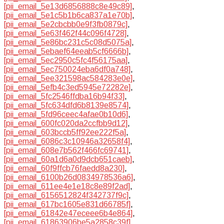
[pii_email_5e13d6856888c8e49c89]
,
[pii_email_5e1c5b1b6ca837a1e70b]
,
[pii_email_5e2cbcbb0e9f3fb0879c]
,
[pii_email_5e63f462f44c096f4728]
,
[pii_email_5e86bc231c5c08d5075a]
,
[pii_email_5ebaef64eeab5cf6666b]
,
[pii_email_5ec2950c5fc4f56175aa]
,
[pii_email_5ec750024eba6df0a748]
,
[pii_email_5ee321598ac584283e0e]
,
[pii_email_5efb4c3ed5945e72282e]
,
[pii_email_5fc2546ffdba16b94f33]
,
[pii_email_5fc634dfd6b8139e8574]
,
[pii_email_5fd96ceec4afae0b10d6]
,
[pii_email_600fc020da2ccfbb9d12]
,
[pii_email_603bccb5ff92ee222f5a]
,
[pii_email_6086c3c10946a32658f4]
,
[pii_email_608e7b562f466fc69741]
,
[pii_email_60a1d6a0d9dcb651caeb]
,
[pii_email_60f9ffcb76faedd8a230]
,
[pii_email_6100b26d0834978536a6]
,
[pii_email_611ee4e1e18c8e89f2ad]
,
[pii_email_6156512824f342737f9c]
,
[pii_email_617bc1605e831d66785f]
,
[pii_email_61842e47eceee6b4e864]
,
[pii_email_61863906be5a2858c39f]
,