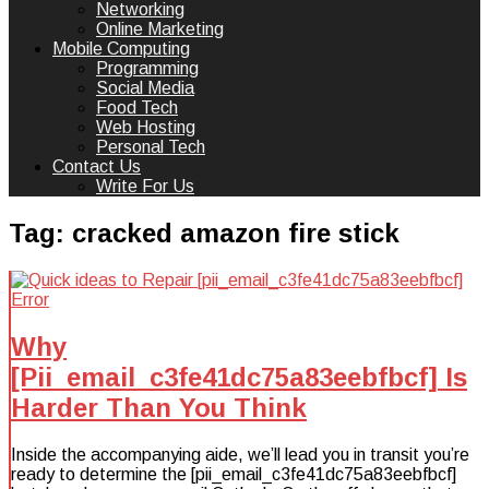
Networking
Online Marketing
Mobile Computing
Programming
Social Media
Food Tech
Web Hosting
Personal Tech
Contact Us
Write For Us
Tag:
cracked amazon fire stick
Why
[Pii_email_c3fe41dc75a83eebfbcf] Is
Harder Than You Think
Inside the accompanying aide, we’ll lead you in transit you’re
ready to determine the [pii_email_c3fe41dc75a83eebfbcf]