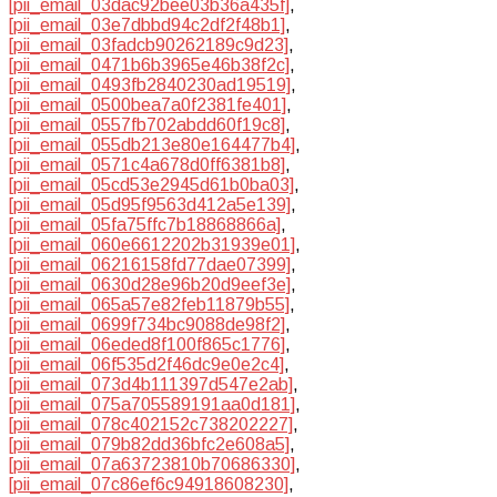
[pii_email_03dac92bee03b36a435f]
,
[pii_email_03e7dbbd94c2df2f48b1]
,
[pii_email_03fadcb90262189c9d23]
,
[pii_email_0471b6b3965e46b38f2c]
,
[pii_email_0493fb2840230ad19519]
,
[pii_email_0500bea7a0f2381fe401]
,
[pii_email_0557fb702abdd60f19c8]
,
[pii_email_055db213e80e164477b4]
,
[pii_email_0571c4a678d0ff6381b8]
,
[pii_email_05cd53e2945d61b0ba03]
,
[pii_email_05d95f9563d412a5e139]
,
[pii_email_05fa75ffc7b18868866a]
,
[pii_email_060e6612202b31939e01]
,
[pii_email_06216158fd77dae07399]
,
[pii_email_0630d28e96b20d9eef3e]
,
[pii_email_065a57e82feb11879b55]
,
[pii_email_0699f734bc9088de98f2]
,
[pii_email_06eded8f100f865c1776]
,
[pii_email_06f535d2f46dc9e0e2c4]
,
[pii_email_073d4b111397d547e2ab]
,
[pii_email_075a705589191aa0d181]
,
[pii_email_078c402152c738202227]
,
[pii_email_079b82dd36bfc2e608a5]
,
[pii_email_07a63723810b70686330]
,
[pii_email_07c86ef6c94918608230]
,