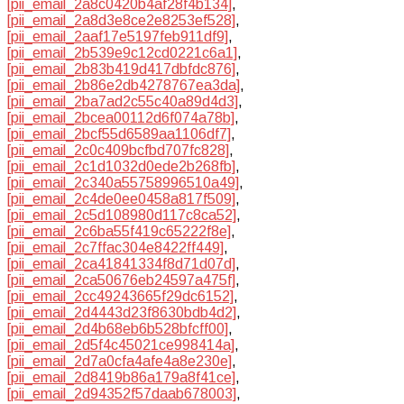
[pii_email_2a8c0420b4af28f4b134]
,
[pii_email_2a8d3e8ce2e8253ef528]
,
[pii_email_2aaf17e5197feb911df9]
,
[pii_email_2b539e9c12cd0221c6a1]
,
[pii_email_2b83b419d417dbfdc876]
,
[pii_email_2b86e2db4278767ea3da]
,
[pii_email_2ba7ad2c55c40a89d4d3]
,
[pii_email_2bcea00112d6f074a78b]
,
[pii_email_2bcf55d6589aa1106df7]
,
[pii_email_2c0c409bcfbd707fc828]
,
[pii_email_2c1d1032d0ede2b268fb]
,
[pii_email_2c340a55758996510a49]
,
[pii_email_2c4de0ee0458a817f509]
,
[pii_email_2c5d108980d117c8ca52]
,
[pii_email_2c6ba55f419c65222f8e]
,
[pii_email_2c7ffac304e8422ff449]
,
[pii_email_2ca41841334f8d71d07d]
,
[pii_email_2ca50676eb24597a475f]
,
[pii_email_2cc49243665f29dc6152]
,
[pii_email_2d4443d23f8630bdb4d2]
,
[pii_email_2d4b68eb6b528bfcff00]
,
[pii_email_2d5f4c45021ce998414a]
,
[pii_email_2d7a0cfa4afe4a8e230e]
,
[pii_email_2d8419b86a179a8f41ce]
,
[pii_email_2d94352f57daab678003]
,