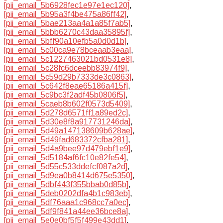
[pii_email_5b6928fec1e97e1ec120]
,
[pii_email_5b95a3f4be475a86ff42]
,
[pii_email_5bae213aa4a1a85f7ab5]
,
[pii_email_5bbb6270c43daa35895f]
,
[pii_email_5bff90a10efb5a0d0d1b]
,
[pii_email_5c00ca9e78bceaab3eaa]
,
[pii_email_5c1227463021bd0531e8]
,
[pii_email_5c28fc6dceebb83974f9]
,
[pii_email_5c59d29b7333de3c0863]
,
[pii_email_5c642f8eae65186a415f]
,
[pii_email_5c9bc3f2adf45b0806f5]
,
[pii_email_5caeb8b602f0573d5409]
,
[pii_email_5d278d6571ff1a89ed2c]
,
[pii_email_5d30e8f8a917731246da]
,
[pii_email_5d49a147138609b628ae]
,
[pii_email_5d49fad683372cfba281]
,
[pii_email_5d4a9bee97d479ebf1e9]
,
[pii_email_5d5184af6fc10e82fe54]
,
[pii_email_5d55c533ddefcf087a2d]
,
[pii_email_5d9ea0b8414d675e5350]
,
[pii_email_5dbf443f355bbab0d85b]
,
[pii_email_5deb0202dfa4b1c983eb]
,
[pii_email_5df76aaa1c968cc7a0ec]
,
[pii_email_5df9f841a44ee36bce8a]
,
[pii_email_5e0e0bf5f5f499e43dd1]
,