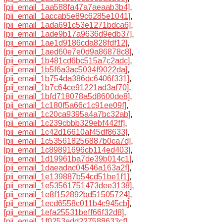
[pii_email_1aa588fa47a7aeaab3b4]
,
[pii_email_1accab5e89c6285e1041]
,
[pii_email_1ada691c53e1271bdca6]
,
[pii_email_1ade9b17a9636d9edb37]
,
[pii_email_1ae1d9186cda828fdf12]
,
[pii_email_1aed60e7e0d9a86878c8]
,
[pii_email_1b481cd6bc515a7c2adc]
,
[pii_email_1b5f6a3ac5034f9022da]
,
[pii_email_1b754da386dc6406f331]
,
[pii_email_1b7c64ce91221ad3af70]
,
[pii_email_1bfd718078a5d8600de8]
,
[pii_email_1c180f5a66c1c91ee09f]
,
[pii_email_1c20ca9395a4a7bc32ab]
,
[pii_email_1c239cbbb329ebf442ff]
,
[pii_email_1c42d16610af45df8633]
,
[pii_email_1c535618256887b0ca7d]
,
[pii_email_1c89891696cb114ed403]
,
[pii_email_1d19961ba7de39b014c1]
,
[pii_email_1daeadac04546a163a2f]
,
[pii_email_1e139887b54cd51be1f1]
,
[pii_email_1e53561751473dee3138]
,
[pii_email_1e8f152892bd51505724]
,
[pii_email_1ecd6558c011b4c945cb]
,
[pii_email_1efa25531beff66f32d8]
,
[pii_email_1f0253add227588633cf]
,