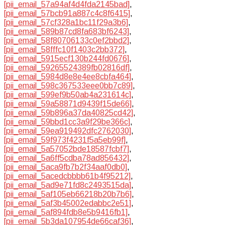
[pii_email_57a94af4d4fda2145bad]
,
[pii_email_57bcb91a887c4c8f6415]
,
[pii_email_57cf328a1bc11f29a3b6]
,
[pii_email_589b87cd8fa683bf6243]
,
[pii_email_58f80706133c0ef2bbd2]
,
[pii_email_58fffc10f1403c2bb372]
,
[pii_email_5915ecf130b244fd0676]
,
[pii_email_59265524389fb02816df]
,
[pii_email_5984d8e8e4ee8cbfa464]
,
[pii_email_598c367533eee0bb7c89]
,
[pii_email_599ef9b50ab4a231614c]
,
[pii_email_59a58871d9439f15de66]
,
[pii_email_59b896a37da40825cd42]
,
[pii_email_59bbd1cc3a9f29be366c]
,
[pii_email_59ea919492dfc2762030]
,
[pii_email_59f973f4231f5a5eb99f]
,
[pii_email_5a57052bde18587fcbf7]
,
[pii_email_5a6ff5cdba78ad856432]
,
[pii_email_5aca9fb7b2f34aaf0db0]
,
[pii_email_5acedcbbbb61b4f95212]
,
[pii_email_5ad9e71fd8c2493515da]
,
[pii_email_5af105eb66218b20b7b6]
,
[pii_email_5af3b45002edabbc2e51]
,
[pii_email_5af894fdb8e5b9416fb1]
,
[pii_email_5b3da107954de66caf36]
,