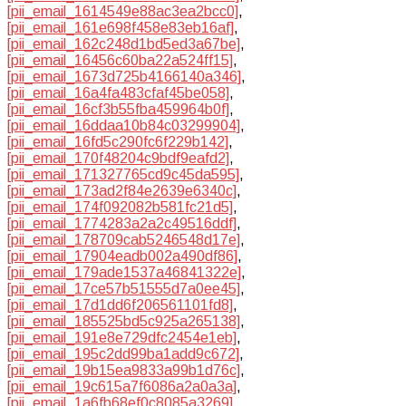
[pii_email_1614549e88ac3ea2bcc0]
,
[pii_email_161e698f458e83eb16af]
,
[pii_email_162c248d1bd5ed3a67be]
,
[pii_email_16456c60ba22a524ff15]
,
[pii_email_1673d725b4166140a346]
,
[pii_email_16a4fa483cfaf45be058]
,
[pii_email_16cf3b55fba459964b0f]
,
[pii_email_16ddaa10b84c03299904]
,
[pii_email_16fd5c290fc6f229b142]
,
[pii_email_170f48204c9bdf9eafd2]
,
[pii_email_171327765cd9c45da595]
,
[pii_email_173ad2f84e2639e6340c]
,
[pii_email_174f092082b581fc21d5]
,
[pii_email_1774283a2a2c49516ddf]
,
[pii_email_178709cab5246548d17e]
,
[pii_email_17904eadb002a490df86]
,
[pii_email_179ade1537a46841322e]
,
[pii_email_17ce57b51555d7a0ee45]
,
[pii_email_17d1dd6f206561101fd8]
,
[pii_email_185525bd5c925a265138]
,
[pii_email_191e8e729dfc2454e1eb]
,
[pii_email_195c2dd99ba1add9c672]
,
[pii_email_19b15ea9833a99b1d76c]
,
[pii_email_19c615a7f6086a2a0a3a]
,
[pii_email_1a6fb68ef0c8085a3269]
,