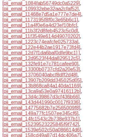
[pii_email_1084fab56749dc0a5229]
,
[pii_email_109932ebe32aa2cfaf52]
,
[pii_email_11468e7d5a1e777e7de4]
,
[pii_email_1173195f8f0c3e65b6c1]
,
[pii_email_11a4f0e6a4d23ef10bfc]
,
[pii_email_11b3f2d8feb4523c5c0d]
,
[pii_email_11f3549e614d49070202]
,
[pii_email_1223c74eafcfe025733a]
,
[pii_email_122e44b2ae1917e73fd4]
,
[pii_email_12d7f1da6baf0dfe9bc1] ]
,
[pii_email_12d9523f44da829512c5]
,
[pii_email_132fe91e7c781cafee90]
,
[pii_email_13300b0737cfd2a20e53]
,
[pii_email_13706040abcf8dff2d48]
,
[pii_email_13907b209dd345025d05]
,
[pii_email_13b868ca84a140da1169]
,
[pii_email_13ca9a53e0a97416112b]
,
[pii_email_13d4c39867d3cf436b66]
,
[pii_email_143d441990c0017f9336]
,
[pii_email_14775682b7e2565009f8]
,
[pii_email_149a77fc1507ee345cf6]
,
[pii_email_14fc1543c2b738e937b1]
,
[pii_email_15239523225845f9f742]
,
[pii_email_1539e502c50a086614d6]
,
[pii_email_158cd49a87d14dc406a7]
,