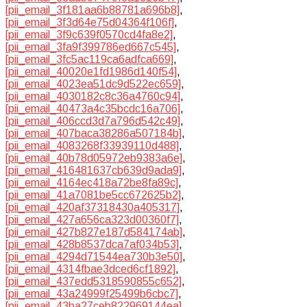
[pii_email_3f181aa6b88781a696b8]
,
[pii_email_3f3d64e75d04364f106f]
,
[pii_email_3f9c639f0570cd4fa8e2]
,
[pii_email_3fa9f399786ed667c545]
,
[pii_email_3fc5ac119ca6adfca669]
,
[pii_email_40020e1fd1986d140f54]
,
[pii_email_4023ea51dc9d522ec659]
,
[pii_email_4030182c8c36a4760c94]
,
[pii_email_40473a4c35bcdc16a706]
,
[pii_email_406ccd3d7a796d542c49]
,
[pii_email_407baca38286a507184b]
,
[pii_email_4083268f33939110d488]
,
[pii_email_40b78d05972eb9383a6e]
,
[pii_email_416481637cb639d9ada9]
,
[pii_email_4164ec418a72be8fa89c]
,
[pii_email_41a7081be5cc672625b2]
,
[pii_email_420af37318430a405317]
,
[pii_email_427a656ca323d00360f7]
,
[pii_email_427b827e187d584174ab]
,
[pii_email_428b8537dca7af034b53]
,
[pii_email_4294d71544ea730b3e50]
,
[pii_email_4314fbae3dced6cf1892]
,
[pii_email_437edd5318590855c652]
,
[pii_email_43a24999f25499b6cbc7]
,
[pii_email_43ba27ceb822969144ea]
,