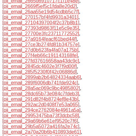
[pii_email_2665d6910717c1f1e48e]
,
[pii_email_2669f5ef5c1fda8e20d2]
,
[pii_email_26aa55e19d54cdbb5c7f]
,
[pii_email_270157bf4fd9931a3401]
,
[pii_email_27104397004f2c37b8b1]
,
[pii_email_27393d9863f11e5c9e35]
,
[pii_email_27700e3fc23711772552]
,
[pii_email_27a9164feacf61bed44f]
,
[pii_email_27ce3b274fd81b34757e]
,
[pii_email_27d0b623fa4fa07a175b]
,
[pii_email_27f4eb66c191143168fe]
,
[pii_email_27fd37616658aa43dc9c]
,
[pii_email_2845dc4602e3f7f9d00f]
,
[pii_email_285f5230f0f42c06886d]
,
[pii_email_2899ab2b64824334aab6]
,
[pii_email_289f6006db741fde924c]
,
[pii_email_28a5ac069c9bc4985802]
,
[pii_email_28dc65b73e084c7fdeb3]
,
[pii_email_291d82f4b8724ef8e43b]
,
[pii_email_292ac2d0408f7e53a065]
,
[pii_email_294ce2762084e4961a5a]
,
[pii_email_29953475ba73f3dcbc58]
,
[pii_email_29a69b6e61ef9520c7f6]
,
[pii_email_29b5a5072a416fa2e74c]
,
[pii_email_2a70a20b6b410893de61]
,