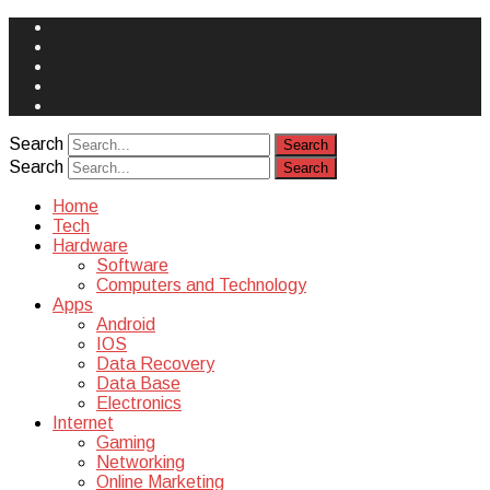
Face
Book
Instagram
Twitter
You
Tube
Yelp
Search
Search
Home
Tech
Hardware
Software
Computers and Technology
Apps
Android
IOS
Data Recovery
Data Base
Electronics
Internet
Gaming
Networking
Online Marketing