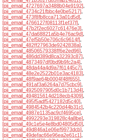
[pii_email_471b3027d85ffab14811]
,
[pii_email_4727697a3488b04e9192]
,
[pii_email_4734c21fbbc4e0be5217]
,
[pii_email_473f8fb8cca713a01d5d]
,
[pii_email_4766127f08113f1ef37f]
,
[pii_email_47b2f2ec6027c61476e3]
,
[pii_email_47da68821a5b4e76ac9d]
,
[pii_email_47ef5b50e706c6c9614f]
,
[pii_email_482ff27963de9242838a]
,
[pii_email_48506579338ff6e2ed96]
,
[pii_email_486dd389d8ca32393c87]
,
[pii_email_4873497df0bd9b9fc2a4]
,
[pii_email_48da44a4d9a7f61445c7]
,
[pii_email_48e2e2522b01e3ac4183]
,
[pii_email_48f9ae64b0004f48f655]
,
[pii_email_491af3a6264a7d75cbc9]
,
[pii_email_4925097905d0c1b713d4]
,
[pii_email_494815614d218ecb4309]
,
[pii_email_495f5adf5427182d5c40]
,
[pii_email_4984542b4c220d44b31c]
,
[pii_email_4987e1135ac9cf4695ce]
,
[pii_email_4992293e319828c4a8be]
,
[pii_email_49c1e5e4e8bd04805d50]
,
[pii_email_49d846a1e06ef9973dcb]
,
[pii_email_49defac66e96ea2e61c1]
,