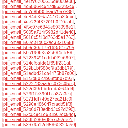
[pii_email_4e1f76200635de888e88]
,
[pii_email_4e59b64c647d562282c6]
,
[pii_email_4e7e8bf80faad79a7a88]
,
[pii_email_4e84de26a74770a30ece]
,
[pii_email_4ee229f37201b0f70aab]
,
[pii_email_4f5c97e6845e893098e1]
,
[pii_email_5005a714f5982d41de48]
,
[pii_email_5018c5f10d763d5e1763]
,
[pii_email_502c34e6c2ae3321055f]
,
[pii_email_508e30d175168c81c795]
,
[pii_email_50a190fe2a8a684dfc58]
,
[pii_email_51239491cddb0f9b6897]
,
[pii_email_514cfbafde1f65ff231a]
,
[pii_email_519b1bf588cf9a3db179]
,
[pii_email_51edbd21ca4475b87a06]
,
[pii_email_51f3b5027b09fdb07d93]
,
[pii_email_5222783aa3cc073c05dc]
,
[pii_email_522d39cbbdceda264fd4]
,
[pii_email_523f1fe390f1aa87a3ca]
,
[pii_email_5271fdf749e27ea21fc9]
,
[pii_email_5290e486047cfadd5ff3]
,
[pii_email_52b6d7f3edbd3c92d296]
,
[pii_email_52c6c9c1e631b62ec94e]
,
[pii_email_534f6280ad857c92ee2d]
,
[pii_email_53679a12d35860829a50]
,