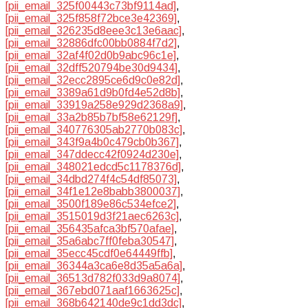
[pii_email_325f00443c73bf9114ad]
,
[pii_email_325f858f72bce3e42369]
,
[pii_email_326235d8eee3c13e6aac]
,
[pii_email_32886dfc00bb0884f7d2]
,
[pii_email_32af4f02d0b9abc96c1e]
,
[pii_email_32dff520794be30d9434]
,
[pii_email_32ecc2895ce6d9c0e82d]
,
[pii_email_3389a61d9b0fd4e52d8b]
,
[pii_email_33919a258e929d2368a9]
,
[pii_email_33a2b85b7bf58e62129f]
,
[pii_email_340776305ab2770b083c]
,
[pii_email_343f9a4b0c479cb0b367]
,
[pii_email_347ddecc42f0924d230e]
,
[pii_email_348021edcd5c1178376d]
,
[pii_email_34dbd274f4c54df85073]
,
[pii_email_34f1e12e8babb3800037]
,
[pii_email_3500f189e86c534efce2]
,
[pii_email_3515019d3f21aec6263c]
,
[pii_email_356435afca3bf570afae]
,
[pii_email_35a6abc7ff0feba30547]
,
[pii_email_35ecc45cdf0e64449ffb]
,
[pii_email_36344a3ca6e8d35a5a6a]
,
[pii_email_36513d782f033d9a8074]
,
[pii_email_367ebd071aaf1663625c]
,
[pii_email_368b642140de9c1dd3dc]
,