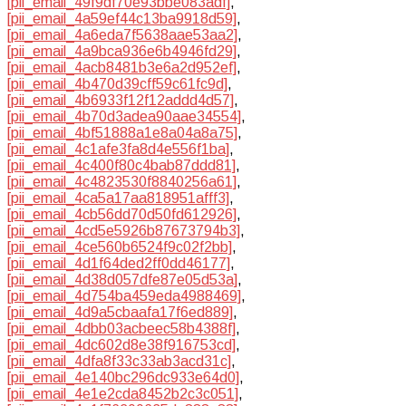
[pii_email_49f9df70e93bbe083adf]
,
[pii_email_4a59ef44c13ba9918d59]
,
[pii_email_4a6eda7f5638aae53aa2]
,
[pii_email_4a9bca936e6b4946fd29]
,
[pii_email_4acb8481b3e6a2d952ef]
,
[pii_email_4b470d39cff59c61fc9d]
,
[pii_email_4b6933f12f12addd4d57]
,
[pii_email_4b70d3adea90aae34554]
,
[pii_email_4bf51888a1e8a04a8a75]
,
[pii_email_4c1afe3fa8d4e556f1ba]
,
[pii_email_4c400f80c4bab87ddd81]
,
[pii_email_4c4823530f8840256a61]
,
[pii_email_4ca5a17aa818951afff3]
,
[pii_email_4cb56dd70d50fd612926]
,
[pii_email_4cd5e5926b87673794b3]
,
[pii_email_4ce560b6524f9c02f2bb]
,
[pii_email_4d1f64ded2ff0dd46177]
,
[pii_email_4d38d057dfe87e05d53a]
,
[pii_email_4d754ba459eda4988469]
,
[pii_email_4d9a5cbaafa17f6ed889]
,
[pii_email_4dbb03acbeec58b4388f]
,
[pii_email_4dc602d8e38f916753cd]
,
[pii_email_4dfa8f33c33ab3acd31c]
,
[pii_email_4e140bc296dc933e64d0]
,
[pii_email_4e1e2cda8452b2c3c051]
,