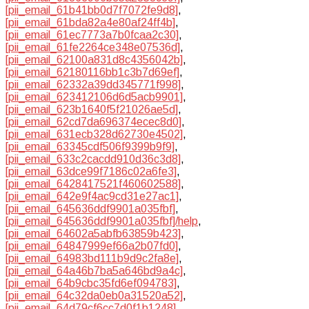
[pii_email_61b41bb0d7f7072fe9d8]
,
[pii_email_61bda82a4e80af24ff4b]
,
[pii_email_61ec7773a7b0fcaa2c30]
,
[pii_email_61fe2264ce348e07536d]
,
[pii_email_62100a831d8c4356042b]
,
[pii_email_62180116bb1c3b7d69ef]
,
[pii_email_62332a39dd345771f998]
,
[pii_email_623412106d6d5acb9901]
,
[pii_email_623b1640f5f21026ae5d]
,
[pii_email_62cd7da696374ecec8d0]
,
[pii_email_631ecb328d62730e4502]
,
[pii_email_63345cdf506f9399b9f9]
,
[pii_email_633c2cacdd910d36c3d8]
,
[pii_email_63dce99f7186c02a6fe3]
,
[pii_email_6428417521f460602588]
,
[pii_email_642e9f4ac9cd31e27ac1]
,
[pii_email_645636ddf9901a035fbf]
,
[pii_email_645636ddf9901a035fbf]/help
,
[pii_email_64602a5abfb63859b423]
,
[pii_email_64847999ef66a2b07fd0]
,
[pii_email_64983bd111b9d9c2fa8e]
,
[pii_email_64a46b7ba5a646bd9a4c]
,
[pii_email_64b9cbc35fd6ef094783]
,
[pii_email_64c32da0eb0a31520a52]
,
[pii_email_64d79cf6cc7d0f1b1248]
,