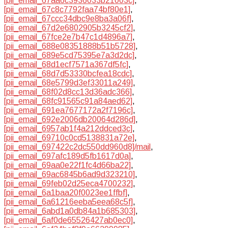
[pii_email_67aa6c3936033b21003c]
,
[pii_email_67c8c7792faa74bf80e1]
,
[pii_email_67ccc34dbc9e8ba3a06f]
,
[pii_email_67d2e6802905b3245cf2]
,
[pii_email_67fce2e7b47c1d4896a7]
,
[pii_email_688e08351888b51b5728]
,
[pii_email_689e5cd75395e7a3d2dc]
,
[pii_email_68d1ecf7571a367df5fc]
,
[pii_email_68d7d53330bcfea18cdc]
,
[pii_email_68e5799d3ef33011a249]
,
[pii_email_68f02d8cc13d36adc366]
,
[pii_email_68fc91565c91a84aed62]
,
[pii_email_691ea7677172a2f7196c]
,
[pii_email_692e2006db20064d286d]
,
[pii_email_6957ab1f4a212ddced3c]
,
[pii_email_69710c0cd5138831a72e]
,
[pii_email_697422c2dc550dd960d8]/mail
,
[pii_email_697afc189d5fb1617d0a]
,
[pii_email_69aa0e22f1fc4d66ba22]
,
[pii_email_69ac6845b6ad9d323210]
,
[pii_email_69feb02d25eca4700232]
,
[pii_email_6a1baa20f0023ee1ffbf]
,
[pii_email_6a61216eeba5eea68c5f]
,
[pii_email_6abd1a0db84a1b685303]
,
[pii_email_6af0de65526427ab0ec0]
,