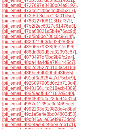
[pii_email_471b3027d85ffab14811]
,
[pii_email_4727697a3488b04e9192]
,
[pii_email_4734c21fbbc4e0be5217]
,
[pii_email_473f8fb8cca713a01d5d]
,
[pii_email_4766127f08113f1ef37f]
,
[pii_email_47b2f2ec6027c61476e3]
,
[pii_email_47da68821a5b4e76ac9d]
,
[pii_email_47ef5b50e706c6c9614f]
,
[pii_email_482ff27963de9242838a]
,
[pii_email_48506579338ff6e2ed96]
,
[pii_email_486dd389d8ca32393c87]
,
[pii_email_4873497df0bd9b9fc2a4]
,
[pii_email_48da44a4d9a7f61445c7]
,
[pii_email_48e2e2522b01e3ac4183]
,
[pii_email_48f9ae64b0004f48f655]
,
[pii_email_491af3a6264a7d75cbc9]
,
[pii_email_4925097905d0c1b713d4]
,
[pii_email_494815614d218ecb4309]
,
[pii_email_495f5adf5427182d5c40]
,
[pii_email_4984542b4c220d44b31c]
,
[pii_email_4987e1135ac9cf4695ce]
,
[pii_email_4992293e319828c4a8be]
,
[pii_email_49c1e5e4e8bd04805d50]
,
[pii_email_49d846a1e06ef9973dcb]
,
[pii_email_49defac66e96ea2e61c1]
,