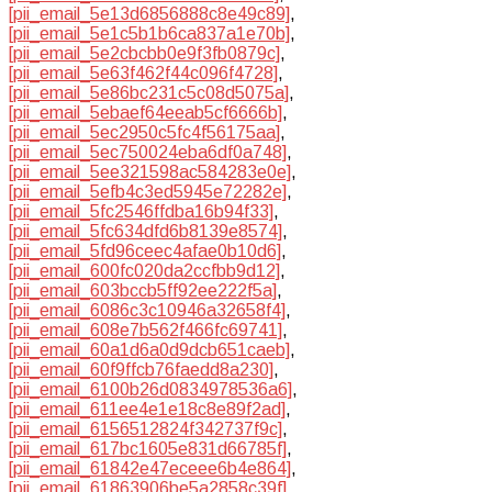
[pii_email_5e13d6856888c8e49c89]
,
[pii_email_5e1c5b1b6ca837a1e70b]
,
[pii_email_5e2cbcbb0e9f3fb0879c]
,
[pii_email_5e63f462f44c096f4728]
,
[pii_email_5e86bc231c5c08d5075a]
,
[pii_email_5ebaef64eeab5cf6666b]
,
[pii_email_5ec2950c5fc4f56175aa]
,
[pii_email_5ec750024eba6df0a748]
,
[pii_email_5ee321598ac584283e0e]
,
[pii_email_5efb4c3ed5945e72282e]
,
[pii_email_5fc2546ffdba16b94f33]
,
[pii_email_5fc634dfd6b8139e8574]
,
[pii_email_5fd96ceec4afae0b10d6]
,
[pii_email_600fc020da2ccfbb9d12]
,
[pii_email_603bccb5ff92ee222f5a]
,
[pii_email_6086c3c10946a32658f4]
,
[pii_email_608e7b562f466fc69741]
,
[pii_email_60a1d6a0d9dcb651caeb]
,
[pii_email_60f9ffcb76faedd8a230]
,
[pii_email_6100b26d0834978536a6]
,
[pii_email_611ee4e1e18c8e89f2ad]
,
[pii_email_6156512824f342737f9c]
,
[pii_email_617bc1605e831d66785f]
,
[pii_email_61842e47eceee6b4e864]
,
[pii_email_61863906be5a2858c39f]
,