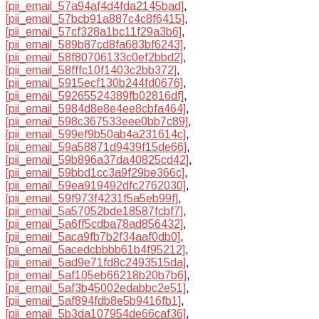
[pii_email_57a94af4d4fda2145bad]
,
[pii_email_57bcb91a887c4c8f6415]
,
[pii_email_57cf328a1bc11f29a3b6]
,
[pii_email_589b87cd8fa683bf6243]
,
[pii_email_58f80706133c0ef2bbd2]
,
[pii_email_58fffc10f1403c2bb372]
,
[pii_email_5915ecf130b244fd0676]
,
[pii_email_59265524389fb02816df]
,
[pii_email_5984d8e8e4ee8cbfa464]
,
[pii_email_598c367533eee0bb7c89]
,
[pii_email_599ef9b50ab4a231614c]
,
[pii_email_59a58871d9439f15de66]
,
[pii_email_59b896a37da40825cd42]
,
[pii_email_59bbd1cc3a9f29be366c]
,
[pii_email_59ea919492dfc2762030]
,
[pii_email_59f973f4231f5a5eb99f]
,
[pii_email_5a57052bde18587fcbf7]
,
[pii_email_5a6ff5cdba78ad856432]
,
[pii_email_5aca9fb7b2f34aaf0db0]
,
[pii_email_5acedcbbbb61b4f95212]
,
[pii_email_5ad9e71fd8c2493515da]
,
[pii_email_5af105eb66218b20b7b6]
,
[pii_email_5af3b45002edabbc2e51]
,
[pii_email_5af894fdb8e5b9416fb1]
,
[pii_email_5b3da107954de66caf36]
,