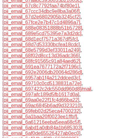
[pii_email_67aa6c3936033b21003c]
,
[pii_email_67c8c7792faa74bf80e1]
,
[pii_email_67ccc34dbc9e8ba3a06f]
,
[pii_email_67d2e6802905b3245cf2]
,
[pii_email_67fce2e7b47c1d4896a7]
,
[pii_email_688e08351888b51b5728]
,
[pii_email_689e5cd75395e7a3d2dc]
,
[pii_email_68d1ecf7571a367df5fc]
,
[pii_email_68d7d53330bcfea18cdc]
,
[pii_email_68e5799d3ef33011a249]
,
[pii_email_68f02d8cc13d36adc366]
,
[pii_email_68fc91565c91a84aed62]
,
[pii_email_691ea7677172a2f7196c]
,
[pii_email_692e2006db20064d286d]
,
[pii_email_6957ab1f4a212ddced3c]
,
[pii_email_69710c0cd5138831a72e]
,
[pii_email_697422c2dc550dd960d8]/mail
,
[pii_email_697afc189d5fb1617d0a]
,
[pii_email_69aa0e22f1fc4d66ba22]
,
[pii_email_69ac6845b6ad9d323210]
,
[pii_email_69feb02d25eca4700232]
,
[pii_email_6a1baa20f0023ee1ffbf]
,
[pii_email_6a61216eeba5eea68c5f]
,
[pii_email_6abd1a0db84a1b685303]
,
[pii_email_6af0de65526427ab0ec0]
,