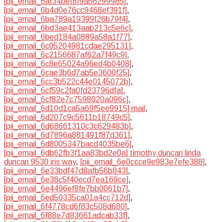
[pii_email_6af34bef8f9a66299985]
,
[pii_email_6b4d0e76cc9468ef391f]
,
[pii_email_6ba789a19399f26b79f4]
,
[pii_email_6bd3ae413aab213c5e6c]
,
[pii_email_6bed184a0889a58a1f77]
,
[pii_email_6c05204981cdae295131]
,
[pii_email_6c2156687af62a7f49c9]
,
[pii_email_6c8e65024a96ed4b0408]
,
[pii_email_6cae3b6d7ab5e3600f25]
,
[pii_email_6cc3b522c44e0145072b]
,
[pii_email_6cf59c2fa0fd23796dfa]
,
[pii_email_6cf82e7c7598020a096c]
,
[pii_email_6d10d1ca5a69f5ee9915] mail
,
[pii_email_6d207c9c5611b18749c5]
,
[pii_email_6d68661310c3c629483b]
,
[pii_email_6d7896a881491f87d361]
,
[pii_email_6d8005347bacd4035be6]
,
[pii_email_6db62fb3f1aa83bd2e0a] timothy duncan linda
duncan 9530 iris way
,
[pii_email_6e0ccce9e983e7efe388]
,
[pii_email_6e33bdf47d8afb56b843]
,
[pii_email_6e38c5f40ecd7ea169ce]
,
[pii_email_6e4496ef8fe7bb0061b7]
,
[pii_email_6ed50335ca01a4cc712d]
,
[pii_email_6f4778cd6f83c508d680]
,
[pii_email_6f88e7d83661adcab33f]
,