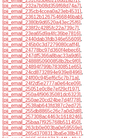
[pii_email_231cfd3beb218dd1a2f1]
,
[pii_email_232a7b08d359f68d74a7]
,
[pii_email_235cb4ccea0a23eb4531]
,
[pii_email_23612b12675466846bab]
,
[pii_email_2380b9d6520a43ec25f6]
,
[pii_email_238f2c4285fc22a739c7]
,
[pii_email_23ea65d9a4fc36be7816]
,
[pii_email_2440dab3fdb346e55609]
,
[pii_email_245b0c3d7279080caff4]
,
[pii_email_24778bc97d360f4ebec6]
,
[pii_email_247df5366a8bac33a9d6]
,
[pii_email_2488850900858b2bc9f0]
,
[pii_email_24894f799b7830851e65]
,
[pii_email_24cd8732894e939e8496]
,
[pii_email_24f00c945ef6c5c7b71a]
,
[pii_email_24f2d5e2777a0e64ce09]
,
[pii_email_25051e0c8e7ef29cf197]
,
[pii_email_250a4f90635081dc6323]
,
[pii_email_250ae20cd24be7d4f778]
,
[pii_email_2538ab643fd387c2ed72]
,
[pii_email_255db8865c26c7a0d2d8]
,
[pii_email_257308ac4463c1618246]
,
[pii_email_25baa7f925768b511450]
,
[pii_email_263cb0e003ba0e59559e]
,
[pii_email_265d3708313ba5e38b47]
,