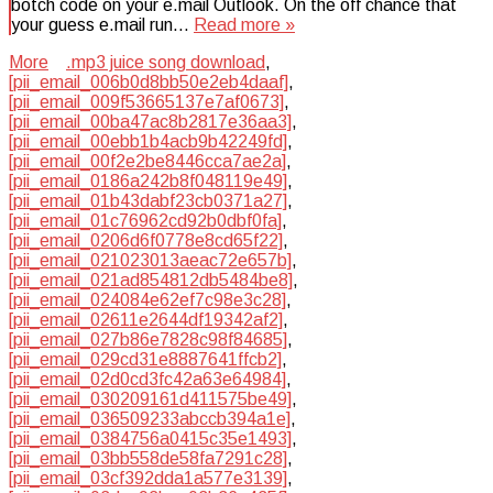
botch code on your e.mail Outlook. On the off chance that
your guess e.mail run…
Read more »
More
.mp3 juice song download
,
[pii_email_006b0d8bb50e2eb4daaf]
,
[pii_email_009f53665137e7af0673]
,
[pii_email_00ba47ac8b2817e36aa3]
,
[pii_email_00ebb1b4acb9b42249fd]
,
[pii_email_00f2e2be8446cca7ae2a]
,
[pii_email_0186a242b8f048119e49]
,
[pii_email_01b43dabf23cb0371a27]
,
[pii_email_01c76962cd92b0dbf0fa]
,
[pii_email_0206d6f0778e8cd65f22]
,
[pii_email_021023013aeac72e657b]
,
[pii_email_021ad854812db5484be8]
,
[pii_email_024084e62ef7c98e3c28]
,
[pii_email_02611e2644df19342af2]
,
[pii_email_027b86e7828c98f84685]
,
[pii_email_029cd31e8887641ffcb2]
,
[pii_email_02d0cd3fc42a63e64984]
,
[pii_email_030209161d411575be49]
,
[pii_email_036509233abccb394a1e]
,
[pii_email_0384756a0415c35e1493]
,
[pii_email_03bb558de58fa7291c28]
,
[pii_email_03cf392dda1a577e3139]
,