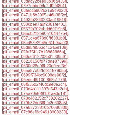
[pii_email_03dac92bee03b36a435f]
,
[pii_email_03e7dbbd94c2df2f48b1]
,
[pii_email_03fadcb90262189c9d23]
,
[pii_email_0471b6b3965e46b38f2c]
,
[pii_email_0493fb2840230ad19519]
,
[pii_email_0500bea7a0f2381fe401]
,
[pii_email_0557fb702abdd60f19c8]
,
[pii_email_055db213e80e164477b4]
,
[pii_email_0571c4a678d0ff6381b8]
,
[pii_email_05cd53e2945d61b0ba03]
,
[pii_email_05d95f9563d412a5e139]
,
[pii_email_05fa75ffc7b18868866a]
,
[pii_email_060e6612202b31939e01]
,
[pii_email_06216158fd77dae07399]
,
[pii_email_0630d28e96b20d9eef3e]
,
[pii_email_065a57e82feb11879b55]
,
[pii_email_0699f734bc9088de98f2]
,
[pii_email_06eded8f100f865c1776]
,
[pii_email_06f535d2f46dc9e0e2c4]
,
[pii_email_073d4b111397d547e2ab]
,
[pii_email_075a705589191aa0d181]
,
[pii_email_078c402152c738202227]
,
[pii_email_079b82dd36bfc2e608a5]
,
[pii_email_07a63723810b70686330]
,
[pii_email_07c86ef6c94918608230]
,