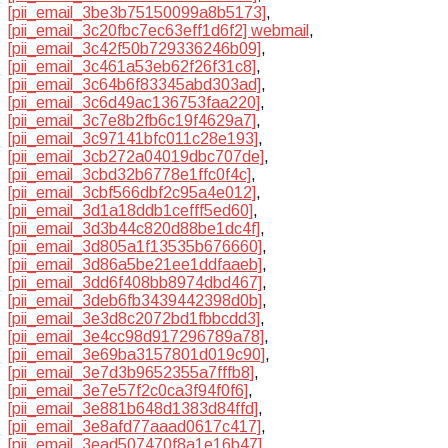
[pii_email_3be3b75150099a8b5173]
,
[pii_email_3c20fbc7ec63eff1d6f2] webmail
,
[pii_email_3c42f50b729336246b09]
,
[pii_email_3c461a53eb62f26f31c8]
,
[pii_email_3c64b6f83345abd303ad]
,
[pii_email_3c6d49ac136753faa220]
,
[pii_email_3c7e8b2fb6c19f4629a7]
,
[pii_email_3c97141bfc011c28e193]
,
[pii_email_3cb272a04019dbc707de]
,
[pii_email_3cbd32b6778e1ffc0f4c]
,
[pii_email_3cbf566dbf2c95a4e012]
,
[pii_email_3d1a18ddb1cefff5ed60]
,
[pii_email_3d3b44c820d88be1dc4f]
,
[pii_email_3d805a1f13535b676660]
,
[pii_email_3d86a5be21ee1ddfaaeb]
,
[pii_email_3dd6f408bb8974dbd467]
,
[pii_email_3deb6fb3439442398d0b]
,
[pii_email_3e3d8c2072bd1fbbcdd3]
,
[pii_email_3e4cc98d917296789a78]
,
[pii_email_3e69ba3157801d019c90]
,
[pii_email_3e7d3b9652355a7fffb8]
,
[pii_email_3e7e57f2c0ca3f94f0f6]
,
[pii_email_3e881b648d1383d84ffd]
,
[pii_email_3e8afd77aaad0617c417]
,
[pii_email_3ead507470f8a1e16b47]
,