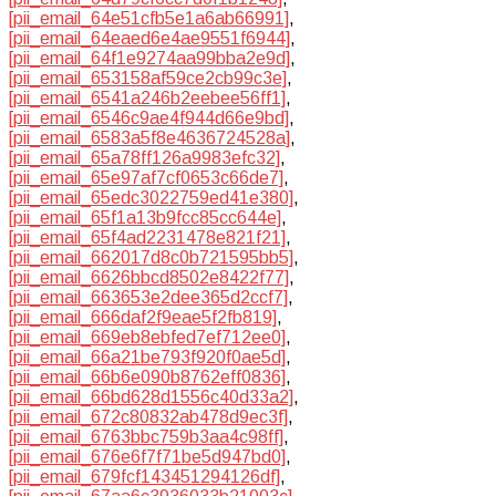
[pii_email_64e51cfb5e1a6ab66991]
,
[pii_email_64eaed6e4ae9551f6944]
,
[pii_email_64f1e9274aa99bba2e9d]
,
[pii_email_653158af59ce2cb99c3e]
,
[pii_email_6541a246b2eebee56ff1]
,
[pii_email_6546c9ae4f944d66e9bd]
,
[pii_email_6583a5f8e4636724528a]
,
[pii_email_65a78ff126a9983efc32]
,
[pii_email_65e97af7cf0653c66de7]
,
[pii_email_65edc3022759ed41e380]
,
[pii_email_65f1a13b9fcc85cc644e]
,
[pii_email_65f4ad2231478e821f21]
,
[pii_email_662017d8c0b721595bb5]
,
[pii_email_6626bbcd8502e8422f77]
,
[pii_email_663653e2dee365d2ccf7]
,
[pii_email_666daf2f9eae5f2fb819]
,
[pii_email_669eb8ebfed7ef712ee0]
,
[pii_email_66a21be793f920f0ae5d]
,
[pii_email_66b6e090b8762eff0836]
,
[pii_email_66bd628d1556c40d33a2]
,
[pii_email_672c80832ab478d9ec3f]
,
[pii_email_6763bbc759b3aa4c98ff]
,
[pii_email_676e6f7f71be5d947bd0]
,
[pii_email_679fcf143451294126df]
,