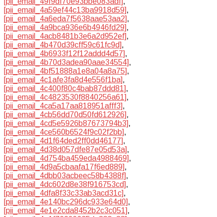
[pii_email_49f9df70e93bbe083adf]
,
[pii_email_4a59ef44c13ba9918d59]
,
[pii_email_4a6eda7f5638aae53aa2]
,
[pii_email_4a9bca936e6b4946fd29]
,
[pii_email_4acb8481b3e6a2d952ef]
,
[pii_email_4b470d39cff59c61fc9d]
,
[pii_email_4b6933f12f12addd4d57]
,
[pii_email_4b70d3adea90aae34554]
,
[pii_email_4bf51888a1e8a04a8a75]
,
[pii_email_4c1afe3fa8d4e556f1ba]
,
[pii_email_4c400f80c4bab87ddd81]
,
[pii_email_4c4823530f8840256a61]
,
[pii_email_4ca5a17aa818951afff3]
,
[pii_email_4cb56dd70d50fd612926]
,
[pii_email_4cd5e5926b87673794b3]
,
[pii_email_4ce560b6524f9c02f2bb]
,
[pii_email_4d1f64ded2ff0dd46177]
,
[pii_email_4d38d057dfe87e05d53a]
,
[pii_email_4d754ba459eda4988469]
,
[pii_email_4d9a5cbaafa17f6ed889]
,
[pii_email_4dbb03acbeec58b4388f]
,
[pii_email_4dc602d8e38f916753cd]
,
[pii_email_4dfa8f33c33ab3acd31c]
,
[pii_email_4e140bc296dc933e64d0]
,
[pii_email_4e1e2cda8452b2c3c051]
,