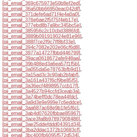
[pii_email_369c675973e50b8ef2ed]
,
[pii_email_36a50bb66950eac042df]
,
[pii_email_371defe6ad71f4e4a0a0]
,
[pii_email_376e6ae2f5f75f4eb17e]
,
[pii_email_377ebd8b7a9bc345bc5e]
,
[pii_email_385956c2c10cbd3886fd]
,
[pii_email_3889b091919024e81e96]
,
[pii_email_388f7ce2f9c7ff8bf33e]
,
[pii_email_394c7082e202e06cf6d8]
,
[pii_email_3977a14727fbbd446799]
,
[pii_email_39aca0618672afe948aa]
,
[pii_email_39b488ed3a6ea57f1f5b]
,
[pii_email_3a055da5e78763bfb9d1]
,
[pii_email_3a15ad3c3c90ab2bfabf]
,
[pii_email_3a161a437f6cf9be85f5]
,
[pii_email_3a36ecf4898957ccb17f]
,
[pii_email_3a4527b94ccfd3ceab3a]
,
[pii_email_3a74beff0dc78ea44fdc]
,
[pii_email_3a9d3e9e999e7c6eddce]
,
[pii_email_3aa687ac68e9b1fe5f6c]
,
[pii_email_3ab4d07620fbbae85967]
,
[pii_email_3ace3fa8b97897908486]
,
[pii_email_3ae25ddefddd04391d34]
,
[pii_email_3ba2ddac1372b10683cf]
,
[pii_email_3bc400fb6095f572d534]
,