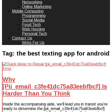
Networking
Online Marketing
Mobile Computing
Programming
Social Media
Food Tech
Web Hosting
Personal Tech
Contact Us
Write For Us
Tag:
the best texting app for android
Why
[Pii_email_c3fe41dc75a83eebfbcf] Is
Harder Than You Think
Inside the accompanying aide, we’ll lead you in transit you’re
ready to determine the [pii_email_c3fe41dc75a83eebfbcf]