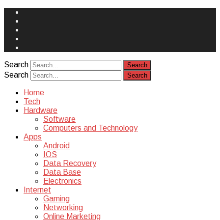
Face
Book
Instagram
Twitter
You
Tube
Yelp
Search
Search
Home
Tech
Hardware
Software
Computers and Technology
Apps
Android
IOS
Data Recovery
Data Base
Electronics
Internet
Gaming
Networking
Online Marketing