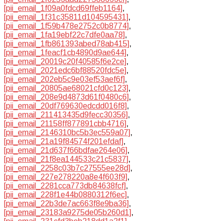
[pii_email_1f09a0fdcd69ffeb1164]
,
[pii_email_1f31c35811d104595431]
,
[pii_email_1f59b478e2752c0b8774]
,
[pii_email_1fa19ebf22c7dfe0aa78]
,
[pii_email_1fb861393abed78ab415]
,
[pii_email_1feacf1cb4890d9ae644]
,
[pii_email_20019c20f40585f6e2ce]
,
[pii_email_2021edc6bf88520fdc5e]
,
[pii_email_202eb5c9e03ef53aef6f]
,
[pii_email_20805ae68021cfd0c123]
,
[pii_email_208e9d4873d61f0480c6]
,
[pii_email_20df769630edcdd016f8]
,
[pii_email_211413435d9fecc30356]
,
[pii_email_21158ff877891cbb4716]
,
[pii_email_2146310bc5b3ec559a07]
,
[pii_email_21a19f84574f201efdaf]
,
[pii_email_21d637f66bdfae264e06]
,
[pii_email_21f8ea144533c21c5837]
,
[pii_email_2258c03b7c27555ee28d]
,
[pii_email_227e278220a8e4f603f9]
,
[pii_email_2281cca773db84638fcf]
,
[pii_email_228f1e44b0880312f6ec]
,
[pii_email_22b3de7ac663f8e9ba36]
,
[pii_email_23183a9275de05b260d1]
,