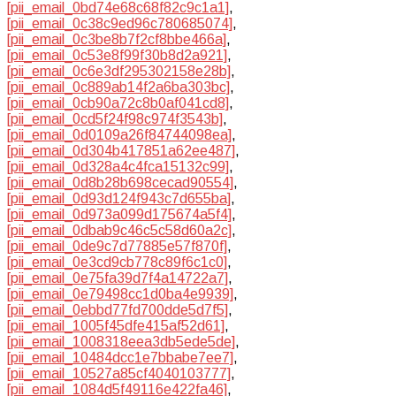
[pii_email_0bd74e68c68f82c9c1a1]
,
[pii_email_0c38c9ed96c780685074]
,
[pii_email_0c3be8b7f2cf8bbe466a]
,
[pii_email_0c53e8f99f30b8d2a921]
,
[pii_email_0c6e3df295302158e28b]
,
[pii_email_0c889ab14f2a6ba303bc]
,
[pii_email_0cb90a72c8b0af041cd8]
,
[pii_email_0cd5f24f98c974f3543b]
,
[pii_email_0d0109a26f84744098ea]
,
[pii_email_0d304b417851a62ee487]
,
[pii_email_0d328a4c4fca15132c99]
,
[pii_email_0d8b28b698cecad90554]
,
[pii_email_0d93d124f943c7d655ba]
,
[pii_email_0d973a099d175674a5f4]
,
[pii_email_0dbab9c46c5c58d60a2c]
,
[pii_email_0de9c7d77885e57f870f]
,
[pii_email_0e3cd9cb778c89f6c1c0]
,
[pii_email_0e75fa39d7f4a14722a7]
,
[pii_email_0e79498cc1d0ba4e9939]
,
[pii_email_0ebbd77fd700dde5d7f5]
,
[pii_email_1005f45dfe415af52d61]
,
[pii_email_1008318eea3db5ede5de]
,
[pii_email_10484dcc1e7bbabe7ee7]
,
[pii_email_10527a85cf4040103777]
,
[pii_email_1084d5f49116e422fa46]
,