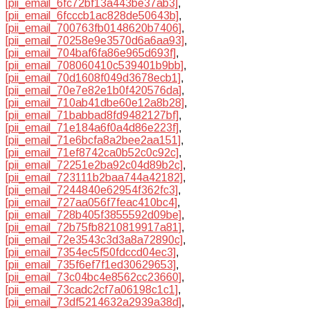
[pii_email_6fc72bf13a443be37ab3]
,
[pii_email_6fcccb1ac828de50643b]
,
[pii_email_700763fb0148620b7406]
,
[pii_email_70258e9e3570d6a6aa93]
,
[pii_email_704baf6fa86e965d693f]
,
[pii_email_708060410c539401b9bb]
,
[pii_email_70d1608f049d3678ecb1]
,
[pii_email_70e7e82e1b0f420576da]
,
[pii_email_710ab41dbe60e12a8b28]
,
[pii_email_71babbad8fd9482127bf]
,
[pii_email_71e184a6f0a4d86e223f]
,
[pii_email_71e6bcfa8a2bee2aa151]
,
[pii_email_71ef8742ca0b52c0c92c]
,
[pii_email_72251e2ba92c04d89b2c]
,
[pii_email_723111b2baa744a42182]
,
[pii_email_7244840e62954f362fc3]
,
[pii_email_727aa056f7feac410bc4]
,
[pii_email_728b405f3855592d09be]
,
[pii_email_72b75fb8210819917a81]
,
[pii_email_72e3543c3d3a8a72890c]
,
[pii_email_7354ec5f50fdccd04ec3]
,
[pii_email_735f6ef7f1ed30629653]
,
[pii_email_73c04bc4e8562cc23660]
,
[pii_email_73cadc2cf7a06198c1c1]
,
[pii_email_73df5214632a2939a38d]
,