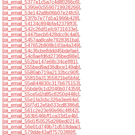
[pii_email_5377e1c5a7c4d80266c6]
,
[pii_email_5390e0c5590719928266]
,
[pii_email_53e142a9b06b07e24fc5]
,
[pii_email_53f7b7e77d1a1966b428]
,
[pii_email_54134c894bfa42379ff3]
,
[pii_email_542c26df1efc9731633e]
,
[pii_email_5447becb6428dcc9c4a0]
,
[pii_email_5457aa8cafe7928361ba]
,
[pii_email_547652b808b183a4a349]
,
[pii_email_54c36cbe8ddd45bdefae]
,
[pii_email_54c8aefd6d2736bed98e]
,
[pii_email_552be147e68c34ceff81]
,
[pii_email_555bed9ad36dbce149ab]
,
[pii_email_5580ab719a2132bcc90f]
,
[pii_email_55810a31355821be5bfa]
,
[pii_email_55a844830c317b675153]
,
[pii_email_55bde9c1d2040b074359]
,
[pii_email_55ce5d2d85c8250d448c]
,
[pii_email_55e1fa3cbc326a3ee64e]
,
[pii_email_55f7d12e5b033cd8386d]
,
[pii_email_561c2e23e90e96c4f842]
,
[pii_email_563b546bff1ca33d1e4b]
,
[pii_email_56d1f50525d288ed0214]
,
[pii_email_56e01d749b71d518daac]
,
[pii_email_579dde43aff75703f89f]
,