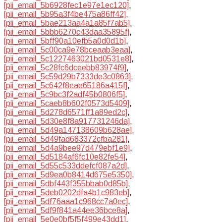
[pii_email_5b6928fec1e97e1ec120]
,
[pii_email_5b95a3f4be475a86ff42]
,
[pii_email_5bae213aa4a1a85f7ab5]
,
[pii_email_5bbb6270c43daa35895f]
,
[pii_email_5bff90a10efb5a0d0d1b]
,
[pii_email_5c00ca9e78bceaab3eaa]
,
[pii_email_5c1227463021bd0531e8]
,
[pii_email_5c28fc6dceebb83974f9]
,
[pii_email_5c59d29b7333de3c0863]
,
[pii_email_5c642f8eae65186a415f]
,
[pii_email_5c9bc3f2adf45b0806f5]
,
[pii_email_5caeb8b602f0573d5409]
,
[pii_email_5d278d6571ff1a89ed2c]
,
[pii_email_5d30e8f8a917731246da]
,
[pii_email_5d49a147138609b628ae]
,
[pii_email_5d49fad683372cfba281]
,
[pii_email_5d4a9bee97d479ebf1e9]
,
[pii_email_5d5184af6fc10e82fe54]
,
[pii_email_5d55c533ddefcf087a2d]
,
[pii_email_5d9ea0b8414d675e5350]
,
[pii_email_5dbf443f355bbab0d85b]
,
[pii_email_5deb0202dfa4b1c983eb]
,
[pii_email_5df76aaa1c968cc7a0ec]
,
[pii_email_5df9f841a44ee36bce8a]
,
[pii_email_5e0e0bf5f5f499e43dd1]
,