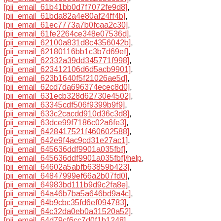
[pii_email_61b41bb0d7f7072fe9d8]
,
[pii_email_61bda82a4e80af24ff4b]
,
[pii_email_61ec7773a7b0fcaa2c30]
,
[pii_email_61fe2264ce348e07536d]
,
[pii_email_62100a831d8c4356042b]
,
[pii_email_62180116bb1c3b7d69ef]
,
[pii_email_62332a39dd345771f998]
,
[pii_email_623412106d6d5acb9901]
,
[pii_email_623b1640f5f21026ae5d]
,
[pii_email_62cd7da696374ecec8d0]
,
[pii_email_631ecb328d62730e4502]
,
[pii_email_63345cdf506f9399b9f9]
,
[pii_email_633c2cacdd910d36c3d8]
,
[pii_email_63dce99f7186c02a6fe3]
,
[pii_email_6428417521f460602588]
,
[pii_email_642e9f4ac9cd31e27ac1]
,
[pii_email_645636ddf9901a035fbf]
,
[pii_email_645636ddf9901a035fbf]/help
,
[pii_email_64602a5abfb63859b423]
,
[pii_email_64847999ef66a2b07fd0]
,
[pii_email_64983bd111b9d9c2fa8e]
,
[pii_email_64a46b7ba5a646bd9a4c]
,
[pii_email_64b9cbc35fd6ef094783]
,
[pii_email_64c32da0eb0a31520a52]
,
[pii_email_64d79cf6cc7d0f1b1248]
,