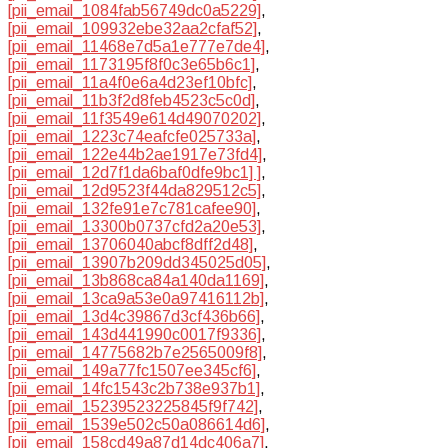
[pii_email_1084fab56749dc0a5229]
,
[pii_email_109932ebe32aa2cfaf52]
,
[pii_email_11468e7d5a1e777e7de4]
,
[pii_email_1173195f8f0c3e65b6c1]
,
[pii_email_11a4f0e6a4d23ef10bfc]
,
[pii_email_11b3f2d8feb4523c5c0d]
,
[pii_email_11f3549e614d49070202]
,
[pii_email_1223c74eafcfe025733a]
,
[pii_email_122e44b2ae1917e73fd4]
,
[pii_email_12d7f1da6baf0dfe9bc1] ]
,
[pii_email_12d9523f44da829512c5]
,
[pii_email_132fe91e7c781cafee90]
,
[pii_email_13300b0737cfd2a20e53]
,
[pii_email_13706040abcf8dff2d48]
,
[pii_email_13907b209dd345025d05]
,
[pii_email_13b868ca84a140da1169]
,
[pii_email_13ca9a53e0a97416112b]
,
[pii_email_13d4c39867d3cf436b66]
,
[pii_email_143d441990c0017f9336]
,
[pii_email_14775682b7e2565009f8]
,
[pii_email_149a77fc1507ee345cf6]
,
[pii_email_14fc1543c2b738e937b1]
,
[pii_email_15239523225845f9f742]
,
[pii_email_1539e502c50a086614d6]
,
[pii_email_158cd49a87d14dc406a7]
,