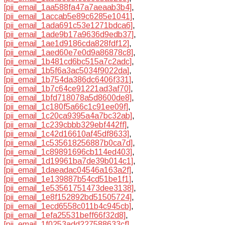
[pii_email_1aa588fa47a7aeaab3b4]
,
[pii_email_1accab5e89c6285e1041]
,
[pii_email_1ada691c53e1271bdca6]
,
[pii_email_1ade9b17a9636d9edb37]
,
[pii_email_1ae1d9186cda828fdf12]
,
[pii_email_1aed60e7e0d9a86878c8]
,
[pii_email_1b481cd6bc515a7c2adc]
,
[pii_email_1b5f6a3ac5034f9022da]
,
[pii_email_1b754da386dc6406f331]
,
[pii_email_1b7c64ce91221ad3af70]
,
[pii_email_1bfd718078a5d8600de8]
,
[pii_email_1c180f5a66c1c91ee09f]
,
[pii_email_1c20ca9395a4a7bc32ab]
,
[pii_email_1c239cbbb329ebf442ff]
,
[pii_email_1c42d16610af45df8633]
,
[pii_email_1c535618256887b0ca7d]
,
[pii_email_1c89891696cb114ed403]
,
[pii_email_1d19961ba7de39b014c1]
,
[pii_email_1daeadac04546a163a2f]
,
[pii_email_1e139887b54cd51be1f1]
,
[pii_email_1e53561751473dee3138]
,
[pii_email_1e8f152892bd51505724]
,
[pii_email_1ecd6558c011b4c945cb]
,
[pii_email_1efa25531beff66f32d8]
,
[pii_email_1f0253add227588633cf]
,