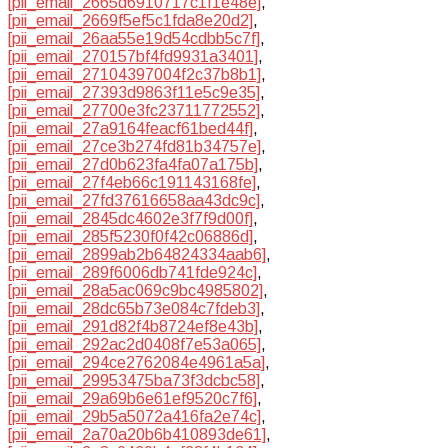
[pii_email_2665d6910717c1f1e48e]
,
[pii_email_2669f5ef5c1fda8e20d2]
,
[pii_email_26aa55e19d54cdbb5c7f]
,
[pii_email_270157bf4fd9931a3401]
,
[pii_email_27104397004f2c37b8b1]
,
[pii_email_27393d9863f11e5c9e35]
,
[pii_email_27700e3fc23711772552]
,
[pii_email_27a9164feacf61bed44f]
,
[pii_email_27ce3b274fd81b34757e]
,
[pii_email_27d0b623fa4fa07a175b]
,
[pii_email_27f4eb66c191143168fe]
,
[pii_email_27fd37616658aa43dc9c]
,
[pii_email_2845dc4602e3f7f9d00f]
,
[pii_email_285f5230f0f42c06886d]
,
[pii_email_2899ab2b64824334aab6]
,
[pii_email_289f6006db741fde924c]
,
[pii_email_28a5ac069c9bc4985802]
,
[pii_email_28dc65b73e084c7fdeb3]
,
[pii_email_291d82f4b8724ef8e43b]
,
[pii_email_292ac2d0408f7e53a065]
,
[pii_email_294ce2762084e4961a5a]
,
[pii_email_29953475ba73f3dcbc58]
,
[pii_email_29a69b6e61ef9520c7f6]
,
[pii_email_29b5a5072a416fa2e74c]
,
[pii_email_2a70a20b6b410893de61]
,