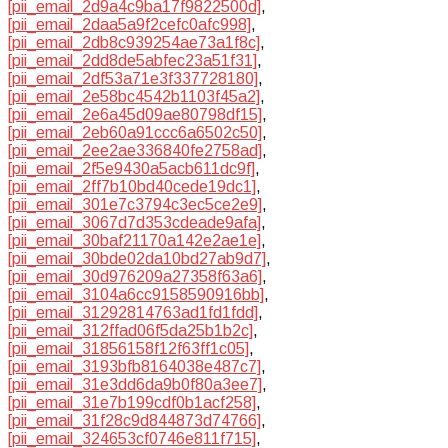
[pii_email_2d9a4c9ba17f9822500d]
,
[pii_email_2daa5a9f2cefc0afc998]
,
[pii_email_2db8c939254ae73a1f8c]
,
[pii_email_2dd8de5abfec23a51f31]
,
[pii_email_2df53a71e3f337728180]
,
[pii_email_2e58bc4542b1103f45a2]
,
[pii_email_2e6a45d09ae80798df15]
,
[pii_email_2eb60a91ccc6a6502c50]
,
[pii_email_2ee2ae336840fe2758ad]
,
[pii_email_2f5e9430a5acb611dc9f]
,
[pii_email_2ff7b10bd40cede19dc1]
,
[pii_email_301e7c3794c3ec5ce2e9]
,
[pii_email_3067d7d353cdeade9afa]
,
[pii_email_30baf21170a142e2ae1e]
,
[pii_email_30bde02da10bd27ab9d7]
,
[pii_email_30d976209a27358f63a6]
,
[pii_email_3104a6cc9158590916bb]
,
[pii_email_31292814763ad1fd1fdd]
,
[pii_email_312ffad06f5da25b1b2c]
,
[pii_email_31856158f12f63ff1c05]
,
[pii_email_3193bfb8164038e487c7]
,
[pii_email_31e3dd6da9b0f80a3ee7]
,
[pii_email_31e7b199cdf0b1acf258]
,
[pii_email_31f28c9d844873d74766]
,
[pii_email_324653cf0746e811f715]
,