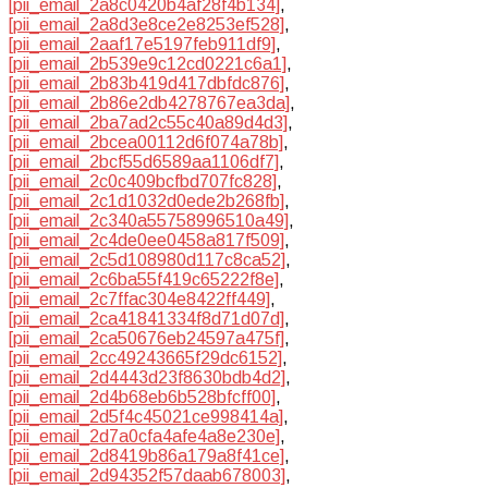
[pii_email_2a8c0420b4af28f4b134]
,
[pii_email_2a8d3e8ce2e8253ef528]
,
[pii_email_2aaf17e5197feb911df9]
,
[pii_email_2b539e9c12cd0221c6a1]
,
[pii_email_2b83b419d417dbfdc876]
,
[pii_email_2b86e2db4278767ea3da]
,
[pii_email_2ba7ad2c55c40a89d4d3]
,
[pii_email_2bcea00112d6f074a78b]
,
[pii_email_2bcf55d6589aa1106df7]
,
[pii_email_2c0c409bcfbd707fc828]
,
[pii_email_2c1d1032d0ede2b268fb]
,
[pii_email_2c340a55758996510a49]
,
[pii_email_2c4de0ee0458a817f509]
,
[pii_email_2c5d108980d117c8ca52]
,
[pii_email_2c6ba55f419c65222f8e]
,
[pii_email_2c7ffac304e8422ff449]
,
[pii_email_2ca41841334f8d71d07d]
,
[pii_email_2ca50676eb24597a475f]
,
[pii_email_2cc49243665f29dc6152]
,
[pii_email_2d4443d23f8630bdb4d2]
,
[pii_email_2d4b68eb6b528bfcff00]
,
[pii_email_2d5f4c45021ce998414a]
,
[pii_email_2d7a0cfa4afe4a8e230e]
,
[pii_email_2d8419b86a179a8f41ce]
,
[pii_email_2d94352f57daab678003]
,