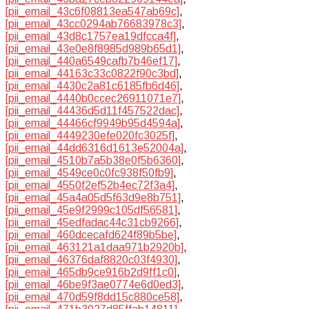
[pii_email_43c6f08813ea547ab69c]
,
[pii_email_43cc0294ab76683978c3]
,
[pii_email_43d8c1757ea19dfcca4f]
,
[pii_email_43e0e8f8985d989b65d1]
,
[pii_email_440a6549cafb7b46ef17]
,
[pii_email_44163c33c0822f90c3bd]
,
[pii_email_4430c2a81c6185fb6d46]
,
[pii_email_4440b0ccec26911071e7]
,
[pii_email_44436d5d11f457522dac]
,
[pii_email_44466cf9949b95d4594a]
,
[pii_email_4449230efe020fc3025f]
,
[pii_email_44dd6316d1613e52004a]
,
[pii_email_4510b7a5b38e0f5b6360]
,
[pii_email_4549ce0c0fc938f50fb9]
,
[pii_email_4550f2ef52b4ec72f3a4]
,
[pii_email_45a4a05d5f63d9e8b751]
,
[pii_email_45e9f2999c105df56581]
,
[pii_email_45edfadac44c31cb9266]
,
[pii_email_460dcecafd624f89b5be]
,
[pii_email_463121a1daa971b2920b]
,
[pii_email_46376daf8820c03f4930]
,
[pii_email_465db9ce916b2d9ff1c0]
,
[pii_email_46be9f3ae0774e6d0ed3]
,
[pii_email_470d59f8dd15c880ce58]
,