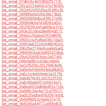
[pii_email_07db16c4ef24502f1772]
,
[pii_email_081a2214d44147a79040]
,
[pii_email_082d4193502ba26385c9]
,
[pii_email_08f989e5bf25639b73bb]
,
[pii_email_09000899dbcd39537ef8]
,
[pii_email_0908d4b5ef43d5f82a55]
,
[pii_email_0925839c0e5ab68ce37e]
,
[pii_email_093e2516ba38e884df17]
,
[pii_email_094e1c56dee62f1fd809]
,
[pii_email_09561ce25d5bd38c7da2]
,
[pii_email_09954a6322d2d485402c]
,
[pii_email_09b26e2744e0cea6e5ad]
,
[pii_email_09b8401bab3a9916236a]
,
[pii_email_09c625b0f54cbc2e5746]
,
[pii_email_09fefdd8c1cb3bccfeb6]
,
[pii_email_0a3cf8206c29129d54d4]
,
[pii_email_0a5b0e04b6004ebd9b82]
,
[pii_email_0a5c1e4afd44de3a3179]
,
[pii_email_0a6dd78c913d3311f010]
,
[pii_email_0a8c90abbff13e5619a7]
,
[pii_email_0a8ea502ddb6bd81e71b]
,
[pii_email_0a998c26e4a731d7f557]
,
[pii_email_0ad520a0be6582097e0d]
,
[pii_email_0b69f96f5424a0637e7f]
,
[pii_email_0b81b6a44f711a90bd63]
,