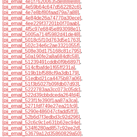
[pii_email_4e1f76200635de888e88]
,
[pii_email_4e59b64c647d562282c6]
,
[pii_email_4e7e8bf80faad79a7a88]
,
[pii_email_4e84de26a74770a30ece]
,
[pii_email_4ee229f37201b0f70aab]
,
[pii_email_4f5c97e6845e893098e1]
,
[pii_email_5005a714f5982d41de48]
,
[pii_email_5018c5f10d763d5e1763]
,
[pii_email_502c34e6c2ae3321055f]
,
[pii_email_508e30d175168c81c795]
,
[pii_email_50a190fe2a8a684dfc58]
,
[pii_email_51239491cddb0f9b6897]
,
[pii_email_514cfbafde1f65ff231a]
,
[pii_email_519b1bf588cf9a3db179]
,
[pii_email_51edbd21ca4475b87a06]
,
[pii_email_51f3b5027b09fdb07d93]
,
[pii_email_5222783aa3cc073c05dc]
,
[pii_email_522d39cbbdceda264fd4]
,
[pii_email_523f1fe390f1aa87a3ca]
,
[pii_email_5271fdf749e27ea21fc9]
,
[pii_email_5290e486047cfadd5ff3]
,
[pii_email_52b6d7f3edbd3c92d296]
,
[pii_email_52c6c9c1e631b62ec94e]
,
[pii_email_534f6280ad857c92ee2d]
,
[pii_email_53679a12d35860829a50]
,