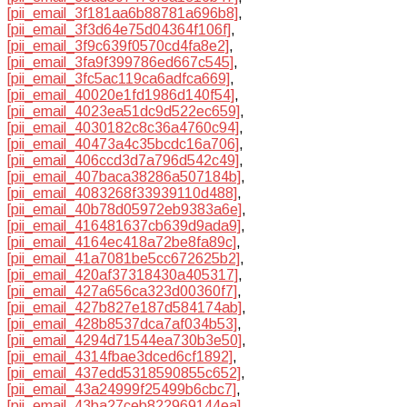
[pii_email_3f181aa6b88781a696b8]
,
[pii_email_3f3d64e75d04364f106f]
,
[pii_email_3f9c639f0570cd4fa8e2]
,
[pii_email_3fa9f399786ed667c545]
,
[pii_email_3fc5ac119ca6adfca669]
,
[pii_email_40020e1fd1986d140f54]
,
[pii_email_4023ea51dc9d522ec659]
,
[pii_email_4030182c8c36a4760c94]
,
[pii_email_40473a4c35bcdc16a706]
,
[pii_email_406ccd3d7a796d542c49]
,
[pii_email_407baca38286a507184b]
,
[pii_email_4083268f33939110d488]
,
[pii_email_40b78d05972eb9383a6e]
,
[pii_email_416481637cb639d9ada9]
,
[pii_email_4164ec418a72be8fa89c]
,
[pii_email_41a7081be5cc672625b2]
,
[pii_email_420af37318430a405317]
,
[pii_email_427a656ca323d00360f7]
,
[pii_email_427b827e187d584174ab]
,
[pii_email_428b8537dca7af034b53]
,
[pii_email_4294d71544ea730b3e50]
,
[pii_email_4314fbae3dced6cf1892]
,
[pii_email_437edd5318590855c652]
,
[pii_email_43a24999f25499b6cbc7]
,
[pii_email_43ba27ceb822969144ea]
,