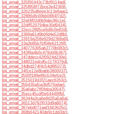
[pii_email_325f00443c73bf9114ad]
,
[pii_email_325f858f72bce3e42369]
,
[pii_email_326235d8eee3c13e6aac]
,
[pii_email_32886dfc00bb0884f7d2]
,
[pii_email_32af4f02d0b9abc96c1e]
,
[pii_email_32dff520794be30d9434]
,
[pii_email_32ecc2895ce6d9c0e82d]
,
[pii_email_3389a61d9b0fd4e52d8b]
,
[pii_email_33919a258e929d2368a9]
,
[pii_email_33a2b85b7bf58e62129f]
,
[pii_email_340776305ab2770b083c]
,
[pii_email_343f9a4b0c479cb0b367]
,
[pii_email_347ddecc42f0924d230e]
,
[pii_email_348021edcd5c1178376d]
,
[pii_email_34dbd274f4c54df85073]
,
[pii_email_34f1e12e8babb3800037]
,
[pii_email_3500f189e86c534efce2]
,
[pii_email_3515019d3f21aec6263c]
,
[pii_email_356435afca3bf570afae]
,
[pii_email_35a6abc7ff0feba30547]
,
[pii_email_35ecc45cdf0e64449ffb]
,
[pii_email_36344a3ca6e8d35a5a6a]
,
[pii_email_36513d782f033d9a8074]
,
[pii_email_367ebd071aaf1663625c]
,
[pii_email_368b642140de9c1dd3dc]
,