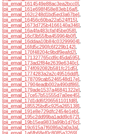
[pii_email_1614549e88ac3ea2bcc0]
,
[pii_email_161e698f458e83eb16af]
,
[pii_email_162c248d1bd5ed3a67be]
,
[pii_email_16456c60ba22a524ff15]
,
[pii_email_1673d725b4166140a346]
,
[pii_email_16a4fa483cfaf45be058]
,
[pii_email_16cf3b55fba459964b0f]
,
[pii_email_16ddaa10b84c03299904]
,
[pii_email_16fd5c290fc6f229b142]
,
[pii_email_170f48204c9bdf9eafd2]
,
[pii_email_171327765cd9c45da595]
,
[pii_email_173ad2f84e2639e6340c]
,
[pii_email_174f092082b581fc21d5]
,
[pii_email_1774283a2a2c49516ddf]
,
[pii_email_178709cab5246548d17e]
,
[pii_email_17904eadb002a490df86]
,
[pii_email_179ade1537a46841322e]
,
[pii_email_17ce57b51555d7a0ee45]
,
[pii_email_17d1dd6f206561101fd8]
,
[pii_email_185525bd5c925a265138]
,
[pii_email_191e8e729dfc2454e1eb]
,
[pii_email_195c2dd99ba1add9c672]
,
[pii_email_19b15ea9833a99b1d76c]
,
[pii_email_19c615a7f6086a2a0a3a]
,
[pii_email_1a6fb68ef0c8085a3269]
,