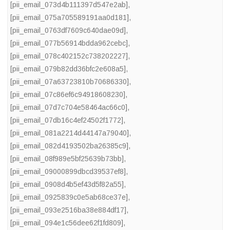
[pii_email_073d4b111397d547e2ab]
,
[pii_email_075a705589191aa0d181]
,
[pii_email_0763df7609c640dae09d]
,
[pii_email_077b56914bdda962cebc]
,
[pii_email_078c402152c738202227]
,
[pii_email_079b82dd36bfc2e608a5]
,
[pii_email_07a63723810b70686330]
,
[pii_email_07c86ef6c94918608230]
,
[pii_email_07d7c704e58464ac66c0]
,
[pii_email_07db16c4ef24502f1772]
,
[pii_email_081a2214d44147a79040]
,
[pii_email_082d4193502ba26385c9]
,
[pii_email_08f989e5bf25639b73bb]
,
[pii_email_09000899dbcd39537ef8]
,
[pii_email_0908d4b5ef43d5f82a55]
,
[pii_email_0925839c0e5ab68ce37e]
,
[pii_email_093e2516ba38e884df17]
,
[pii_email_094e1c56dee62f1fd809]
,