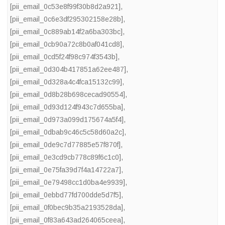
[pii_email_0c53e8f99f30b8d2a921]
,
[pii_email_0c6e3df295302158e28b]
,
[pii_email_0c889ab14f2a6ba303bc]
,
[pii_email_0cb90a72c8b0af041cd8]
,
[pii_email_0cd5f24f98c974f3543b]
,
[pii_email_0d304b417851a62ee487]
,
[pii_email_0d328a4c4fca15132c99]
,
[pii_email_0d8b28b698cecad90554]
,
[pii_email_0d93d124f943c7d655ba]
,
[pii_email_0d973a099d175674a5f4]
,
[pii_email_0dbab9c46c5c58d60a2c]
,
[pii_email_0de9c7d77885e57f870f]
,
[pii_email_0e3cd9cb778c89f6c1c0]
,
[pii_email_0e75fa39d7f4a14722a7]
,
[pii_email_0e79498cc1d0ba4e9939]
,
[pii_email_0ebbd77fd700dde5d7f5]
,
[pii_email_0f0bec9b35a2193528da]
,
[pii_email_0f83a643ad264065ceea]
,