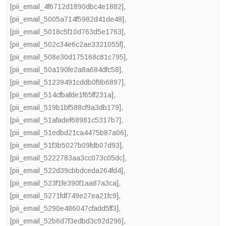
[pii_email_4f6712d1890dbc4e1882]
,
[pii_email_5005a714f5982d41de48]
,
[pii_email_5018c5f10d763d5e1763]
,
[pii_email_502c34e6c2ae3321055f]
,
[pii_email_508e30d175168c81c795]
,
[pii_email_50a190fe2a8a684dfc58]
,
[pii_email_51239491cddb0f9b6897]
,
[pii_email_514cfbafde1f65ff231a]
,
[pii_email_519b1bf588cf9a3db179]
,
[pii_email_51afadef68981c5317b7]
,
[pii_email_51edbd21ca4475b87a06]
,
[pii_email_51f3b5027b09fdb07d93]
,
[pii_email_5222783aa3cc073c05dc]
,
[pii_email_522d39cbbdceda264fd4]
,
[pii_email_523f1fe390f1aa87a3ca]
,
[pii_email_5271fdf749e27ea21fc9]
,
[pii_email_5290e486047cfadd5ff3]
,
[pii_email_52b6d7f3edbd3c92d296]
,