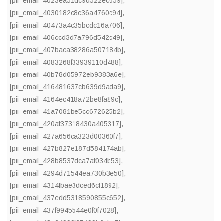
[pii_email_4023ea51dc9d522ec659]
,
[pii_email_4030182c8c36a4760c94]
,
[pii_email_40473a4c35bcdc16a706]
,
[pii_email_406ccd3d7a796d542c49]
,
[pii_email_407baca38286a507184b]
,
[pii_email_4083268f33939110d488]
,
[pii_email_40b78d05972eb9383a6e]
,
[pii_email_416481637cb639d9ada9]
,
[pii_email_4164ec418a72be8fa89c]
,
[pii_email_41a7081be5cc672625b2]
,
[pii_email_420af37318430a405317]
,
[pii_email_427a656ca323d00360f7]
,
[pii_email_427b827e187d584174ab]
,
[pii_email_428b8537dca7af034b53]
,
[pii_email_4294d71544ea730b3e50]
,
[pii_email_4314fbae3dced6cf1892]
,
[pii_email_437edd5318590855c652]
,
[pii_email_437f9945544e0f0f7028]
,