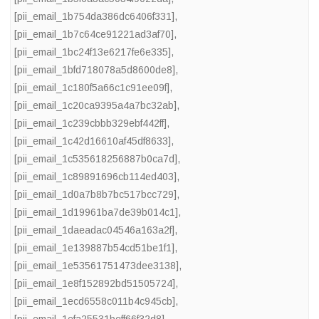
[pii_email_1b754da386dc6406f331]
,
[pii_email_1b7c64ce91221ad3af70]
,
[pii_email_1bc24f13e6217fe6e335]
,
[pii_email_1bfd718078a5d8600de8]
,
[pii_email_1c180f5a66c1c91ee09f]
,
[pii_email_1c20ca9395a4a7bc32ab]
,
[pii_email_1c239cbbb329ebf442ff]
,
[pii_email_1c42d16610af45df8633]
,
[pii_email_1c535618256887b0ca7d]
,
[pii_email_1c89891696cb114ed403]
,
[pii_email_1d0a7b8b7bc517bcc729]
,
[pii_email_1d19961ba7de39b014c1]
,
[pii_email_1daeadac04546a163a2f]
,
[pii_email_1e139887b54cd51be1f1]
,
[pii_email_1e53561751473dee3138]
,
[pii_email_1e8f152892bd51505724]
,
[pii_email_1ecd6558c011b4c945cb]
,