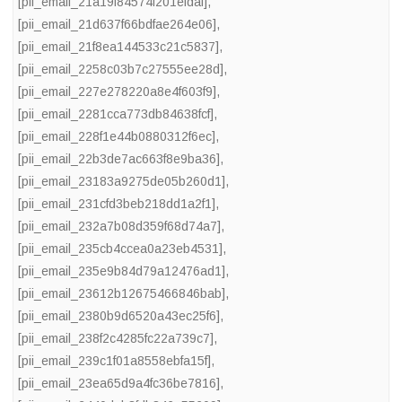
[pii_email_21a19f84574f201efdaf]
,
[pii_email_21d637f66bdfae264e06]
,
[pii_email_21f8ea144533c21c5837]
,
[pii_email_2258c03b7c27555ee28d]
,
[pii_email_227e278220a8e4f603f9]
,
[pii_email_2281cca773db84638fcf]
,
[pii_email_228f1e44b0880312f6ec]
,
[pii_email_22b3de7ac663f8e9ba36]
,
[pii_email_23183a9275de05b260d1]
,
[pii_email_231cfd3beb218dd1a2f1]
,
[pii_email_232a7b08d359f68d74a7]
,
[pii_email_235cb4ccea0a23eb4531]
,
[pii_email_235e9b84d79a12476ad1]
,
[pii_email_23612b12675466846bab]
,
[pii_email_2380b9d6520a43ec25f6]
,
[pii_email_238f2c4285fc22a739c7]
,
[pii_email_239c1f01a8558ebfa15f]
,
[pii_email_23ea65d9a4fc36be7816]
,