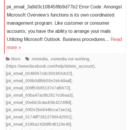
pii_email_3a9d3c10845f8b9d77b2 Error Code: Amongst
Microsoft Overview’s functions is its own coordinated
management program. Like customer or consumer
accounts, you have the ability to arrange your mails
Utilizing Microsoft Outlook. Business procedures…
Read
more »
More
.nomedia
,
.nomedia not working
,
(https://www.facebook.com/help/delete_account)
,
[pii_email_0048997cdc300383cb33]
,
[pii_email_006b0d8bb50e2eb4daaf]
,
[pii_email_009f53665137e7af0673]
,
[pii_email_00ba47ac8b2817e36aa3]
,
[pii_email_00ebb1b4acb9b42249fd]
,
[pii_email_00f2e2be8446cca7ae2a]
,
[pii_email_01748f73813796642591]
,
[pii_email_0186a242b8f048119e49]
,