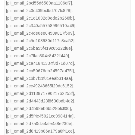
[pii_email_2bcf55d6589aa1106df7]
,
[pii_email_2c0c409bcfbd707fc828]
,
[pii_email_2c1d1032d0ede2b268fb]
,
[pii_email_2c340a55758996510a49]
,
[pii_email_2c4de0ee0458a817f509]
,
[pii_email_2c5d108980d117c8ca52]
,
[pii_email_2c6ba55f419c65222f8e]
,
[pii_email_2c7ffac304e8422ff449]
,
[pii_email_2ca41841334f8d71d07d]
,
[pii_email_2ca50676eb24597a475f]
,
[pii_email_2cbb7f11f01eeab314aa]
,
[pii_email_2cc49243665f29dc6152]
,
[pii_email_2d113871790217b2253f]
,
[pii_email_2d4443d23f8630bdb4d2]
,
[pii_email_2d4b68eb6b528bfcff00]
,
[pii_email_2d5f4c45021ce998414a]
,
[pii_email_2d7a0cfa4afe4a8e230e]
,
[pii_email_2d8419b86a179a8f41ce]
,