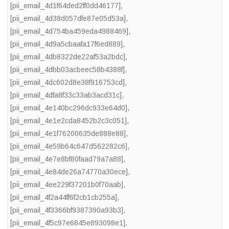
[pii_email_4d1f64ded2ff0dd46177]
,
[pii_email_4d38d057dfe87e05d53a]
,
[pii_email_4d754ba459eda4988469]
,
[pii_email_4d9a5cbaafa17f6ed889]
,
[pii_email_4db8322de22af53a2bdc]
,
[pii_email_4dbb03acbeec58b4388f]
,
[pii_email_4dc602d8e38f916753cd]
,
[pii_email_4dfa8f33c33ab3acd31c]
,
[pii_email_4e140bc296dc933e64d0]
,
[pii_email_4e1e2cda8452b2c3c051]
,
[pii_email_4e1f76200635de888e88]
,
[pii_email_4e59b64c647d562282c6]
,
[pii_email_4e7e8bf80faad79a7a88]
,
[pii_email_4e84de26a74770a30ece]
,
[pii_email_4ee229f37201b0f70aab]
,
[pii_email_4f2a44ff6f2cb1cb255a]
,
[pii_email_4f3366bf9387390a93b3]
,
[pii_email_4f5c97e6845e893098e1]
,