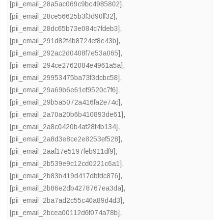
[pii_email_28a5ac069c9bc4985802]
,
[pii_email_28ce56625b3f3d90ff32]
,
[pii_email_28dc65b73e084c7fdeb3]
,
[pii_email_291d82f4b8724ef8e43b]
,
[pii_email_292ac2d0408f7e53a065]
,
[pii_email_294ce2762084e4961a5a]
,
[pii_email_29953475ba73f3dcbc58]
,
[pii_email_29a69b6e61ef9520c7f6]
,
[pii_email_29b5a5072a416fa2e74c]
,
[pii_email_2a70a20b6b410893de61]
,
[pii_email_2a8c0420b4af28f4b134]
,
[pii_email_2a8d3e8ce2e8253ef528]
,
[pii_email_2aaf17e5197feb911df9]
,
[pii_email_2b539e9c12cd0221c6a1]
,
[pii_email_2b83b419d417dbfdc876]
,
[pii_email_2b86e2db4278767ea3da]
,
[pii_email_2ba7ad2c55c40a89d4d3]
,
[pii_email_2bcea00112d6f074a78b]
,