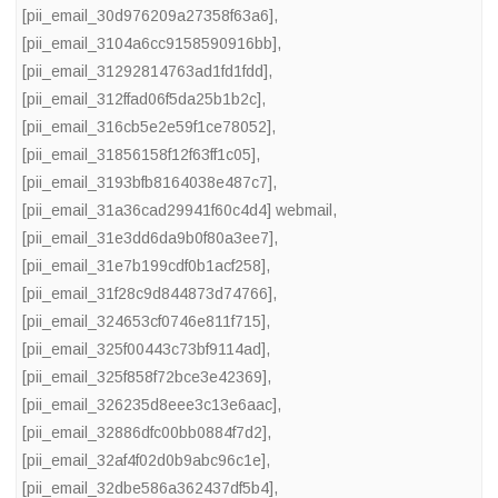
[pii_email_30d976209a27358f63a6]
,
[pii_email_3104a6cc9158590916bb]
,
[pii_email_31292814763ad1fd1fdd]
,
[pii_email_312ffad06f5da25b1b2c]
,
[pii_email_316cb5e2e59f1ce78052]
,
[pii_email_31856158f12f63ff1c05]
,
[pii_email_3193bfb8164038e487c7]
,
[pii_email_31a36cad29941f60c4d4] webmail
,
[pii_email_31e3dd6da9b0f80a3ee7]
,
[pii_email_31e7b199cdf0b1acf258]
,
[pii_email_31f28c9d844873d74766]
,
[pii_email_324653cf0746e811f715]
,
[pii_email_325f00443c73bf9114ad]
,
[pii_email_325f858f72bce3e42369]
,
[pii_email_326235d8eee3c13e6aac]
,
[pii_email_32886dfc00bb0884f7d2]
,
[pii_email_32af4f02d0b9abc96c1e]
,
[pii_email_32dbe586a362437df5b4]
,