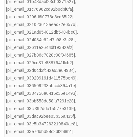
[pii_email_01b43dabf23cb0371a27]
,
[pii_email_01c76962cd92b0dbf0fa]
,
[pii_email_0206d6f0778e8cd65f22]
,
[pii_email_021023013aeac72e657b]
,
[pii_email_021ad854812db5484be8]
,
[pii_email_024084e62ef7c98e3c28]
,
[pii_email_02611e2644df19342af2]
,
[pii_email_027b86e7828c98f84685]
,
[pii_email_029cd31e8887641ffcb2]
,
[pii_email_02d0cd3fc42a63e64984]
,
[pii_email_030209161d411575be49]
,
[pii_email_036509233abccb394a1e]
,
[pii_email_0384756a0415c35e1493]
,
[pii_email_03bb558de58fa7291c28]
,
[pii_email_03cf392dda1a577e3139]
,
[pii_email_03dac92bee03b36a435f]
,
[pii_email_03e5b347263210840ae8]
,
[pii_email_03e7dbbd94c2df2f48b1]
,