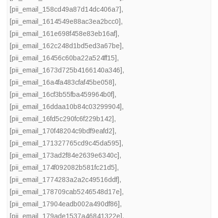
[pii_email_158cd49a87d14dc406a7]
,
[pii_email_1614549e88ac3ea2bcc0]
,
[pii_email_161e698f458e83eb16af]
,
[pii_email_162c248d1bd5ed3a67be]
,
[pii_email_16456c60ba22a524ff15]
,
[pii_email_1673d725b4166140a346]
,
[pii_email_16a4fa483cfaf45be058]
,
[pii_email_16cf3b55fba459964b0f]
,
[pii_email_16ddaa10b84c03299904]
,
[pii_email_16fd5c290fc6f229b142]
,
[pii_email_170f48204c9bdf9eafd2]
,
[pii_email_171327765cd9c45da595]
,
[pii_email_173ad2f84e2639e6340c]
,
[pii_email_174f092082b581fc21d5]
,
[pii_email_1774283a2a2c49516ddf]
,
[pii_email_178709cab5246548d17e]
,
[pii_email_17904eadb002a490df86]
,
[pii_email_179ade1537a46841322e]
,