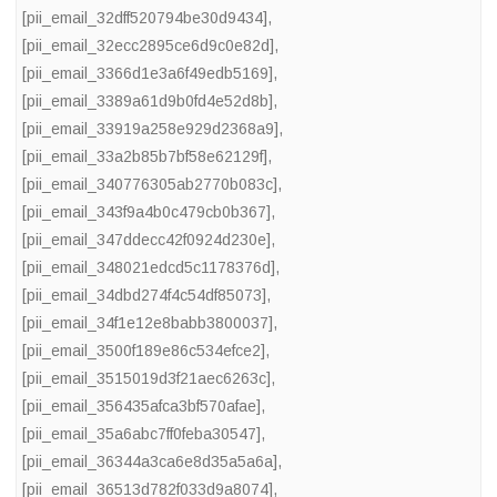
[pii_email_32dff520794be30d9434]
,
[pii_email_32ecc2895ce6d9c0e82d]
,
[pii_email_3366d1e3a6f49edb5169]
,
[pii_email_3389a61d9b0fd4e52d8b]
,
[pii_email_33919a258e929d2368a9]
,
[pii_email_33a2b85b7bf58e62129f]
,
[pii_email_340776305ab2770b083c]
,
[pii_email_343f9a4b0c479cb0b367]
,
[pii_email_347ddecc42f0924d230e]
,
[pii_email_348021edcd5c1178376d]
,
[pii_email_34dbd274f4c54df85073]
,
[pii_email_34f1e12e8babb3800037]
,
[pii_email_3500f189e86c534efce2]
,
[pii_email_3515019d3f21aec6263c]
,
[pii_email_356435afca3bf570afae]
,
[pii_email_35a6abc7ff0feba30547]
,
[pii_email_36344a3ca6e8d35a5a6a]
,
[pii_email_36513d782f033d9a8074]
,