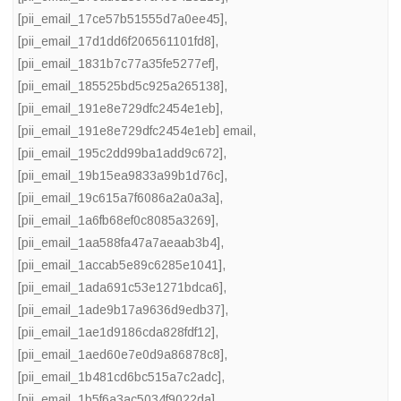
[pii_email_17ce57b51555d7a0ee45]
,
[pii_email_17d1dd6f206561101fd8]
,
[pii_email_1831b7c77a35fe5277ef]
,
[pii_email_185525bd5c925a265138]
,
[pii_email_191e8e729dfc2454e1eb]
,
[pii_email_191e8e729dfc2454e1eb] email
,
[pii_email_195c2dd99ba1add9c672]
,
[pii_email_19b15ea9833a99b1d76c]
,
[pii_email_19c615a7f6086a2a0a3a]
,
[pii_email_1a6fb68ef0c8085a3269]
,
[pii_email_1aa588fa47a7aeaab3b4]
,
[pii_email_1accab5e89c6285e1041]
,
[pii_email_1ada691c53e1271bdca6]
,
[pii_email_1ade9b17a9636d9edb37]
,
[pii_email_1ae1d9186cda828fdf12]
,
[pii_email_1aed60e7e0d9a86878c8]
,
[pii_email_1b481cd6bc515a7c2adc]
,
[pii_email_1b5f6a3ac5034f9022da]
,