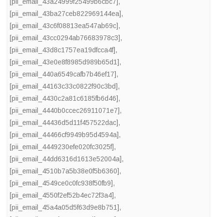
[pii_email_43a24999f25499b6cbc7]
,
[pii_email_43ba27ceb822969144ea]
,
[pii_email_43c6f08813ea547ab69c]
,
[pii_email_43cc0294ab76683978c3]
,
[pii_email_43d8c1757ea19dfcca4f]
,
[pii_email_43e0e8f8985d989b65d1]
,
[pii_email_440a6549cafb7b46ef17]
,
[pii_email_44163c33c0822f90c3bd]
,
[pii_email_4430c2a81c6185fb6d46]
,
[pii_email_4440b0ccec26911071e7]
,
[pii_email_44436d5d11f457522dac]
,
[pii_email_44466cf9949b95d4594a]
,
[pii_email_4449230efe020fc3025f]
,
[pii_email_44dd6316d1613e52004a]
,
[pii_email_4510b7a5b38e0f5b6360]
,
[pii_email_4549ce0c0fc938f50fb9]
,
[pii_email_4550f2ef52b4ec72f3a4]
,
[pii_email_45a4a05d5f63d9e8b751]
,