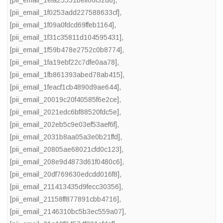
[pii_email_1efa25531beff66f32d8]
,
[pii_email_1f0253add227588633cf]
,
[pii_email_1f09a0fdcd69ffeb1164]
,
[pii_email_1f31c35811d104595431]
,
[pii_email_1f59b478e2752c0b8774]
,
[pii_email_1fa19ebf22c7dfe0aa78]
,
[pii_email_1fb861393abed78ab415]
,
[pii_email_1feacf1cb4890d9ae644]
,
[pii_email_20019c20f40585f6e2ce]
,
[pii_email_2021edc6bf88520fdc5e]
,
[pii_email_202eb5c9e03ef53aef6f]
,
[pii_email_2031b8aa05a3e0b21ffd]
,
[pii_email_20805ae68021cfd0c123]
,
[pii_email_208e9d4873d61f0480c6]
,
[pii_email_20df769630edcdd016f8]
,
[pii_email_211413435d9fecc30356]
,
[pii_email_21158ff877891cbb4716]
,
[pii_email_2146310bc5b3ec559a07]
,