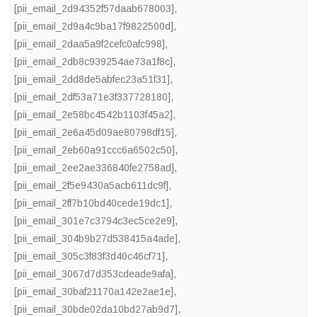
[pii_email_2d94352f57daab678003]
,
[pii_email_2d9a4c9ba17f9822500d]
,
[pii_email_2daa5a9f2cefc0afc998]
,
[pii_email_2db8c939254ae73a1f8c]
,
[pii_email_2dd8de5abfec23a51f31]
,
[pii_email_2df53a71e3f337728180]
,
[pii_email_2e58bc4542b1103f45a2]
,
[pii_email_2e6a45d09ae80798df15]
,
[pii_email_2eb60a91ccc6a6502c50]
,
[pii_email_2ee2ae336840fe2758ad]
,
[pii_email_2f5e9430a5acb611dc9f]
,
[pii_email_2ff7b10bd40cede19dc1]
,
[pii_email_301e7c3794c3ec5ce2e9]
,
[pii_email_304b9b27d538415a4ade]
,
[pii_email_305c3f83f3d40c46cf71]
,
[pii_email_3067d7d353cdeade9afa]
,
[pii_email_30baf21170a142e2ae1e]
,
[pii_email_30bde02da10bd27ab9d7]
,