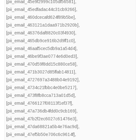
[pii_email_45e9f2999c105df56581]
,
[pii_email_45edfadac44c31cb9266]
,
[pii_email_460dcecafd624f89b5be]
,
[pii_email_463121a1daa971b2920b]
,
[pii_email_46376daf8820c03f4930]
,
[pii_email_465db9ce916b2d9ff1c0]
,
[pii_email_46aaf5cec5db9a1a54d4]
,
[pii_email_46be9f3ae0774e6d0ed3]
,
[pii_email_470d59f8dd15c880ce58]
,
[pii_email_471b3027d85ffab14811]
,
[pii_email_4727697a3488b04e9192]
,
[pii_email_4734c21fbbc4e0be5217]
,
[pii_email_473f8fb8cca713a01d5d]
,
[pii_email_4766127f08113f1ef37f]
,
[pii_email_47a736db4fdd0c9cb169]
,
[pii_email_47b2f2ec6027c61476e3]
,
[pii_email_47da68821a5b4e76ac9d]
,
[pii_email_47ef5b50e706c6c9614f]
,