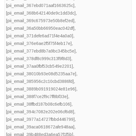
[pii_email_367ebd071aaf1663625c]
,
[pii_email_368b642140de9c1dd3dc]
,
[pii_email_369c675973e50b8ef2ed]
,
[pii_email_36a50bb66950eac042df]
,
[pii_email_371defe6ad71f4e4a0a0]
,
[pii_email_376e6ae2f5f75f4eb17e]
,
[pii_email_377ebd8b7a9bc345bc5e]
,
[pii_email_378df8c999c313f9f8d3]
,
[pii_email_37aa0fbf53cb549e2201]
,
[pii_email_38010b93e08d5235aa7e]
,
[pii_email_385956c2c10cbd3886fd]
,
[pii_email_3889b091919024e81e96]
,
[pii_email_388f7ce2f9c7ff8bf33e]
,
[pii_email_38ffbd187b08c6efb106]
,
[pii_email_394c7082e202e06cf6d8]
,
[pii_email_3977a14727fbbd446799]
,
[pii_email_39aca0618672afe948aa]
,
[pii_email_39b488ed3a6ea57f1f5b]
,