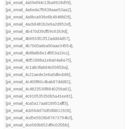
[pii_email_4a59ef44c13ba9918d59]
,
[pii_email_4a6eda7f5638aae53aa2]
,
[pii_email_4a9bca936e6b4946fd29]
,
[pii_email_4acb8481b3e6a2d952ef]
,
[pii_email_4b470d39cff59c61fc9d]
,
[pii_email_4b6933f12f12addd4d57]
,
[pii_email_4b70d3adea90aae34554]
,
[pii_email_4b8fa8b8e14f953a10cc]
,
[pii_email_4bf51888a1e8a04a8a75]
,
[pii_email_4c1afe3fa8d4e556f1ba]
,
[pii_email_4c21aede2e6a0dfecb86]
,
[pii_email_4c400f80c4bab87ddd81]
,
[pii_email_4c4823530f8840256a61]
,
[pii_email_4c910535350b5a41ee81]
,
[pii_email_4ca5a17aa818951afff3]
,
[pii_email_4cb56dd70d50fd612926]
,
[pii_email_4cd5e5926b87673794b3]
,
[pii_email_4ce560b6524f9c02f2bb]
,