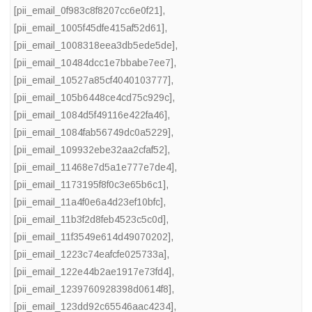
[pii_email_0f983c8f8207cc6e0f21]
,
[pii_email_1005f45dfe415af52d61]
,
[pii_email_1008318eea3db5ede5de]
,
[pii_email_10484dcc1e7bbabe7ee7]
,
[pii_email_10527a85cf4040103777]
,
[pii_email_105b6448ce4cd75c929c]
,
[pii_email_1084d5f49116e422fa46]
,
[pii_email_1084fab56749dc0a5229]
,
[pii_email_109932ebe32aa2cfaf52]
,
[pii_email_11468e7d5a1e777e7de4]
,
[pii_email_1173195f8f0c3e65b6c1]
,
[pii_email_11a4f0e6a4d23ef10bfc]
,
[pii_email_11b3f2d8feb4523c5c0d]
,
[pii_email_11f3549e614d49070202]
,
[pii_email_1223c74eafcfe025733a]
,
[pii_email_122e44b2ae1917e73fd4]
,
[pii_email_1239760928398d0614f8]
,
[pii_email_123dd92c65546aac4234]
,