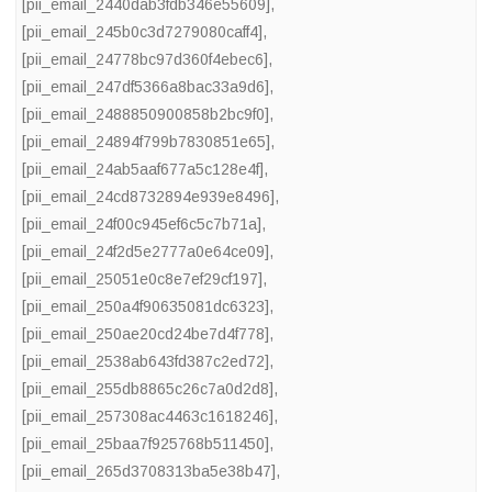
[pii_email_2440dab3fdb346e55609]
,
[pii_email_245b0c3d7279080caff4]
,
[pii_email_24778bc97d360f4ebec6]
,
[pii_email_247df5366a8bac33a9d6]
,
[pii_email_2488850900858b2bc9f0]
,
[pii_email_24894f799b7830851e65]
,
[pii_email_24ab5aaf677a5c128e4f]
,
[pii_email_24cd8732894e939e8496]
,
[pii_email_24f00c945ef6c5c7b71a]
,
[pii_email_24f2d5e2777a0e64ce09]
,
[pii_email_25051e0c8e7ef29cf197]
,
[pii_email_250a4f90635081dc6323]
,
[pii_email_250ae20cd24be7d4f778]
,
[pii_email_2538ab643fd387c2ed72]
,
[pii_email_255db8865c26c7a0d2d8]
,
[pii_email_257308ac4463c1618246]
,
[pii_email_25baa7f925768b511450]
,
[pii_email_265d3708313ba5e38b47]
,