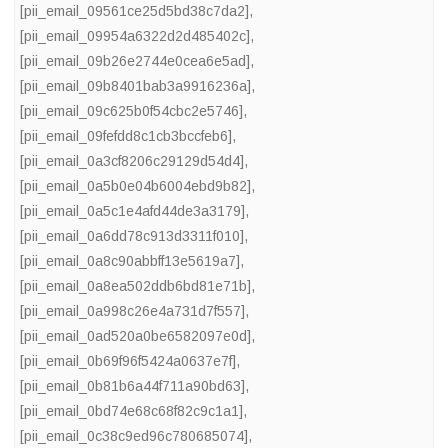
[pii_email_09561ce25d5bd38c7da2]
,
[pii_email_09954a6322d2d485402c]
,
[pii_email_09b26e2744e0cea6e5ad]
,
[pii_email_09b8401bab3a9916236a]
,
[pii_email_09c625b0f54cbc2e5746]
,
[pii_email_09fefdd8c1cb3bccfeb6]
,
[pii_email_0a3cf8206c29129d54d4]
,
[pii_email_0a5b0e04b6004ebd9b82]
,
[pii_email_0a5c1e4afd44de3a3179]
,
[pii_email_0a6dd78c913d3311f010]
,
[pii_email_0a8c90abbff13e5619a7]
,
[pii_email_0a8ea502ddb6bd81e71b]
,
[pii_email_0a998c26e4a731d7f557]
,
[pii_email_0ad520a0be6582097e0d]
,
[pii_email_0b69f96f5424a0637e7f]
,
[pii_email_0b81b6a44f711a90bd63]
,
[pii_email_0bd74e68c68f82c9c1a1]
,
[pii_email_0c38c9ed96c780685074]
,