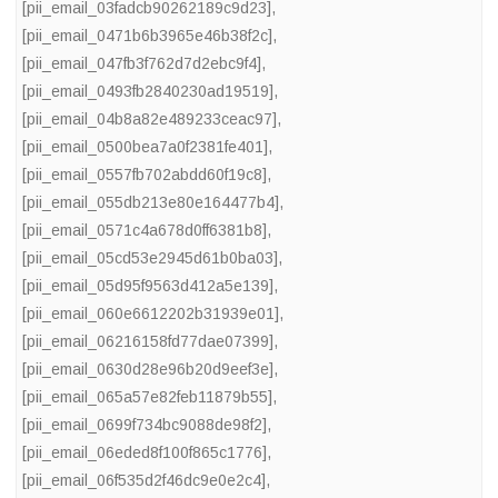
[pii_email_03fadcb90262189c9d23]
,
[pii_email_0471b6b3965e46b38f2c]
,
[pii_email_047fb3f762d7d2ebc9f4]
,
[pii_email_0493fb2840230ad19519]
,
[pii_email_04b8a82e489233ceac97]
,
[pii_email_0500bea7a0f2381fe401]
,
[pii_email_0557fb702abdd60f19c8]
,
[pii_email_055db213e80e164477b4]
,
[pii_email_0571c4a678d0ff6381b8]
,
[pii_email_05cd53e2945d61b0ba03]
,
[pii_email_05d95f9563d412a5e139]
,
[pii_email_060e6612202b31939e01]
,
[pii_email_06216158fd77dae07399]
,
[pii_email_0630d28e96b20d9eef3e]
,
[pii_email_065a57e82feb11879b55]
,
[pii_email_0699f734bc9088de98f2]
,
[pii_email_06eded8f100f865c1776]
,
[pii_email_06f535d2f46dc9e0e2c4]
,