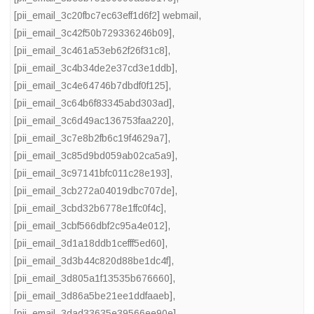
[pii_email_3c20fbc7ec63eff1d6f2] webmail
,
[pii_email_3c42f50b729336246b09]
,
[pii_email_3c461a53eb62f26f31c8]
,
[pii_email_3c4b34de2e37cd3e1ddb]
,
[pii_email_3c4e64746b7dbdf0f125]
,
[pii_email_3c64b6f83345abd303ad]
,
[pii_email_3c6d49ac136753faa220]
,
[pii_email_3c7e8b2fb6c19f4629a7]
,
[pii_email_3c85d9bd059ab02ca5a9]
,
[pii_email_3c97141bfc011c28e193]
,
[pii_email_3cb272a04019dbc707de]
,
[pii_email_3cbd32b6778e1ffc0f4c]
,
[pii_email_3cbf566dbf2c95a4e012]
,
[pii_email_3d1a18ddb1cefff5ed60]
,
[pii_email_3d3b44c820d88be1dc4f]
,
[pii_email_3d805a1f13535b676660]
,
[pii_email_3d86a5be21ee1ddfaaeb]
,
[pii_email_3dad33635e39566ee90e]
,