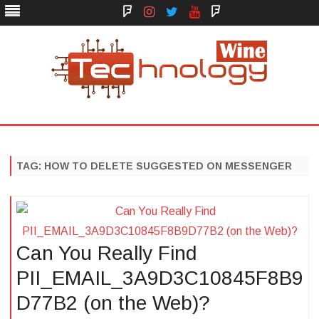
Face
Instagram
Twitter
You
Yelp
Book
Tube
Technology Wine
Technology Wine is Web optimization Outsource
Skip
to
content
TAG:
HOW TO DELETE SUGGESTED ON MESSENGER
Can You Really Find
PII_EMAIL_3A9D3C10845F8B9
D77B2 (on the Web)?