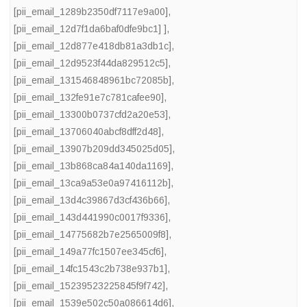
[pii_email_1289b2350df7117e9a00]
,
[pii_email_12d7f1da6baf0dfe9bc1] ]
,
[pii_email_12d877e418db81a3db1c]
,
[pii_email_12d9523f44da829512c5]
,
[pii_email_131546848961bc72085b]
,
[pii_email_132fe91e7c781cafee90]
,
[pii_email_13300b0737cfd2a20e53]
,
[pii_email_13706040abcf8dff2d48]
,
[pii_email_13907b209dd345025d05]
,
[pii_email_13b868ca84a140da1169]
,
[pii_email_13ca9a53e0a97416112b]
,
[pii_email_13d4c39867d3cf436b66]
,
[pii_email_143d441990c0017f9336]
,
[pii_email_14775682b7e2565009f8]
,
[pii_email_149a77fc1507ee345cf6]
,
[pii_email_14fc1543c2b738e937b1]
,
[pii_email_15239523225845f9f742]
,
[pii_email_1539e502c50a086614d6]
,