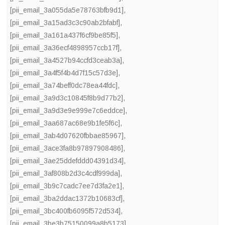
[pii_email_3a055da5e78763bfb9d1]
,
[pii_email_3a15ad3c3c90ab2bfabf]
,
[pii_email_3a161a437f6cf9be85f5]
,
[pii_email_3a36ecf4898957ccb17f]
,
[pii_email_3a4527b94ccfd3ceab3a]
,
[pii_email_3a4f5f4b4d7f15c57d3e]
,
[pii_email_3a74beff0dc78ea44fdc]
,
[pii_email_3a9d3c10845f8b9d77b2]
,
[pii_email_3a9d3e9e999e7c6eddce]
,
[pii_email_3aa687ac68e9b1fe5f6c]
,
[pii_email_3ab4d07620fbbae85967]
,
[pii_email_3ace3fa8b97897908486]
,
[pii_email_3ae25ddefddd04391d34]
,
[pii_email_3af808b2d3c4cdf999da]
,
[pii_email_3b9c7cadc7ee7d3fa2e1]
,
[pii_email_3ba2ddac1372b10683cf]
,
[pii_email_3bc400fb6095f572d534]
,
[pii_email_3be3b75150099a8b5173]
,