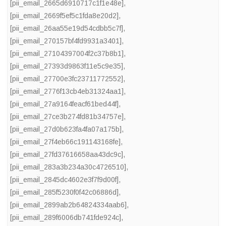
[pii_email_2665d6910717c1f1e48e]
,
[pii_email_2669f5ef5c1fda8e20d2]
,
[pii_email_26aa55e19d54cdbb5c7f]
,
[pii_email_270157bf4fd9931a3401]
,
[pii_email_27104397004f2c37b8b1]
,
[pii_email_27393d9863f11e5c9e35]
,
[pii_email_27700e3fc23711772552]
,
[pii_email_2776f13cb4eb31324aa1]
,
[pii_email_27a9164feacf61bed44f]
,
[pii_email_27ce3b274fd81b34757e]
,
[pii_email_27d0b623fa4fa07a175b]
,
[pii_email_27f4eb66c191143168fe]
,
[pii_email_27fd37616658aa43dc9c]
,
[pii_email_283a3b234a30c4726510]
,
[pii_email_2845dc4602e3f7f9d00f]
,
[pii_email_285f5230f0f42c06886d]
,
[pii_email_2899ab2b64824334aab6]
,
[pii_email_289f6006db741fde924c]
,