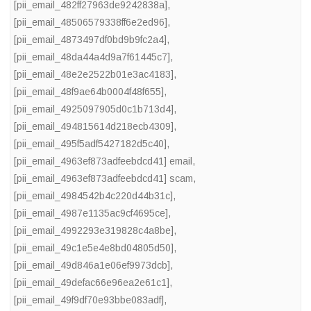
[pii_email_482ff27963de9242838a]
,
[pii_email_48506579338ff6e2ed96]
,
[pii_email_4873497df0bd9b9fc2a4]
,
[pii_email_48da44a4d9a7f61445c7]
,
[pii_email_48e2e2522b01e3ac4183]
,
[pii_email_48f9ae64b0004f48f655]
,
[pii_email_4925097905d0c1b713d4]
,
[pii_email_494815614d218ecb4309]
,
[pii_email_495f5adf5427182d5c40]
,
[pii_email_4963ef873adfeebdcd41] email
,
[pii_email_4963ef873adfeebdcd41] scam
,
[pii_email_4984542b4c220d44b31c]
,
[pii_email_4987e1135ac9cf4695ce]
,
[pii_email_4992293e319828c4a8be]
,
[pii_email_49c1e5e4e8bd04805d50]
,
[pii_email_49d846a1e06ef9973dcb]
,
[pii_email_49defac66e96ea2e61c1]
,
[pii_email_49f9df70e93bbe083adf]
,