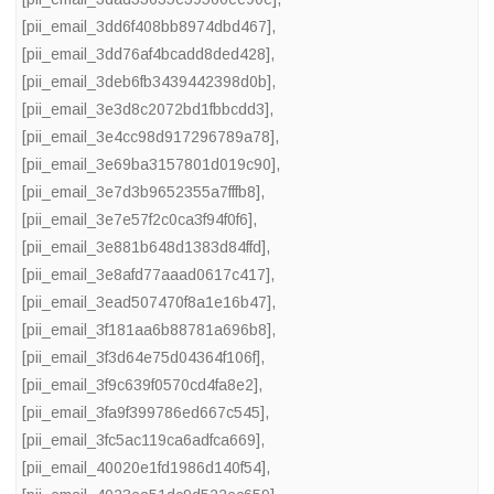
[pii_email_3dd6f408bb8974dbd467]
,
[pii_email_3dd76af4bcadd8ded428]
,
[pii_email_3deb6fb3439442398d0b]
,
[pii_email_3e3d8c2072bd1fbbcdd3]
,
[pii_email_3e4cc98d917296789a78]
,
[pii_email_3e69ba3157801d019c90]
,
[pii_email_3e7d3b9652355a7fffb8]
,
[pii_email_3e7e57f2c0ca3f94f0f6]
,
[pii_email_3e881b648d1383d84ffd]
,
[pii_email_3e8afd77aaad0617c417]
,
[pii_email_3ead507470f8a1e16b47]
,
[pii_email_3f181aa6b88781a696b8]
,
[pii_email_3f3d64e75d04364f106f]
,
[pii_email_3f9c639f0570cd4fa8e2]
,
[pii_email_3fa9f399786ed667c545]
,
[pii_email_3fc5ac119ca6adfca669]
,
[pii_email_40020e1fd1986d140f54]
,