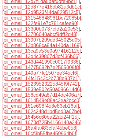
[pii_email_12d7f1da6baf0dfe9bc1] ]
,
[pii_email_12d877e418db81a3db1c]
,
[pii_email_12d9523f44da829512c5]
,
[pii_email_131546848961bc72085b]
,
[pii_email_132fe91e7c781cafee90]
,
[pii_email_13300b0737cfd2a20e53]
,
[pii_email_13706040abcf8dff2d48]
,
[pii_email_13907b209dd345025d05]
,
[pii_email_13b868ca84a140da1169]
,
[pii_email_13ca9a53e0a97416112b]
,
[pii_email_13d4c39867d3cf436b66]
,
[pii_email_143d441990c0017f9336]
,
[pii_email_14775682b7e2565009f8]
,
[pii_email_149a77fc1507ee345cf6]
,
[pii_email_14fc1543c2b738e937b1]
,
[pii_email_15239523225845f9f742]
,
[pii_email_1539e502c50a086614d6]
,
[pii_email_158cd49a87d14dc406a7]
,
[pii_email_1614549e88ac3ea2bcc0]
,
[pii_email_161e698f458e83eb16af]
,
[pii_email_162c248d1bd5ed3a67be]
,
[pii_email_16456c60ba22a524ff15]
,
[pii_email_1673d725b4166140a346]
,
[pii_email_16a4fa483cfaf45be058]
,
[pii_email_16cf3b55fba459964b0f]
,