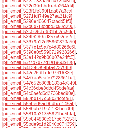
[pii_email_5222783aa3cc073c05dc]
,
[pii_email_522d39cbbdceda264fd4]
,
[pii_email_523f1fe390f1aa87a3ca]
,
[pii_email_5271fdf749e27ea21fc9]
,
[pii_email_5290e486047cfadd5ff3]
,
[pii_email_52b6d7f3edbd3c92d296]
,
[pii_email_52c6c9c1e631b62ec94e]
,
[pii_email_534f6280ad857c92ee2d]
,
[pii_email_53679a12d35860829a50]
,
[pii_email_5377e1c5a7c4d80266c6]
,
[pii_email_5390e0c5590719928266]
,
[pii_email_53e142a9b06b07e24fc5]
,
[pii_email_53f7b7e77d1a1966b428]
,
[pii_email_54134c894bfa42379ff3]
,
[pii_email_542c26df1efc9731633e]
,
[pii_email_5457aa8cafe7928361ba]
,
[pii_email_547652b808b183a4a349]
,
[pii_email_54c36cbe8ddd45bdefae]
,
[pii_email_54c8aefd6d2736bed98e]
,
[pii_email_552be147e68c34ceff81]
,
[pii_email_555bed9ad36dbce149ab]
,
[pii_email_5580ab719a2132bcc90f]
,
[pii_email_55810a31355821be5bfa]
,
[pii_email_55a844830c317b675153]
,
[pii_email_55bde9c1d2040b074359]
,