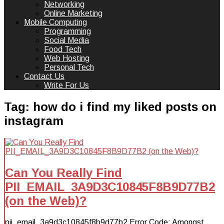
Networking
Online Marketing
Mobile Computing
Programming
Social Media
Food Tech
Web Hosting
Personal Tech
Contact Us
Write For Us
Tag:
how do i find my liked posts on
instagram
Can You Really Find
PII_EMAIL_3A9D3C10845F8B9D77B2
(on the Web)?
pii_email_3a9d3c10845f8b9d77b2 Error Code: Amongst