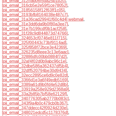
[pii_email_312ffad06f5da25b1b2c]
,
[pii_email_316cb5e2e59f1ce78052]
,
[pii_email_31856158f12f63ff1c05]
,
[pii_email_3193bfb8164038e487c7]
,
[pii_email_31a36cad29941f60c4d4] webmail
,
[pii_email_31e3dd6da9b0f80a3ee7]
,
[pii_email_31e7b199cdf0b1acf258]
,
[pii_email_31f28c9d844873d74766]
,
[pii_email_324653cf0746e811f715]
,
[pii_email_325f00443c73bf9114ad]
,
[pii_email_325f858f72bce3e42369]
,
[pii_email_326235d8eee3c13e6aac]
,
[pii_email_32886dfc00bb0884f7d2]
,
[pii_email_32af4f02d0b9abc96c1e]
,
[pii_email_32dbe586a362437df5b4]
,
[pii_email_32dff520794be30d9434]
,
[pii_email_32ecc2895ce6d9c0e82d]
,
[pii_email_3366d1e3a6f49edb5169]
,
[pii_email_3389a61d9b0fd4e52d8b]
,
[pii_email_33919a258e929d2368a9]
,
[pii_email_33a2b85b7bf58e62129f]
,
[pii_email_340776305ab2770b083c]
,
[pii_email_343f9a4b0c479cb0b367]
,
[pii_email_347ddecc42f0924d230e]
,
[pii_email_348021edcd5c1178376d]
,