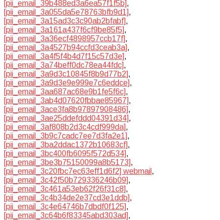
[pii_email_39b488ed3a6ea57f1f5b]
,
[pii_email_3a055da5e78763bfb9d1]
,
[pii_email_3a15ad3c3c90ab2bfabf]
,
[pii_email_3a161a437f6cf9be85f5]
,
[pii_email_3a36ecf4898957ccb17f]
,
[pii_email_3a4527b94ccfd3ceab3a]
,
[pii_email_3a4f5f4b4d7f15c57d3e]
,
[pii_email_3a74beff0dc78ea44fdc]
,
[pii_email_3a9d3c10845f8b9d77b2]
,
[pii_email_3a9d3e9e999e7c6eddce]
,
[pii_email_3aa687ac68e9b1fe5f6c]
,
[pii_email_3ab4d07620fbbae85967]
,
[pii_email_3ace3fa8b97897908486]
,
[pii_email_3ae25ddefddd04391d34]
,
[pii_email_3af808b2d3c4cdf999da]
,
[pii_email_3b9c7cadc7ee7d3fa2e1]
,
[pii_email_3ba2ddac1372b10683cf]
,
[pii_email_3bc400fb6095f572d534]
,
[pii_email_3be3b75150099a8b5173]
,
[pii_email_3c20fbc7ec63eff1d6f2] webmail
,
[pii_email_3c42f50b729336246b09]
,
[pii_email_3c461a53eb62f26f31c8]
,
[pii_email_3c4b34de2e37cd3e1ddb]
,
[pii_email_3c4e64746b7dbdf0f125]
,
[pii_email_3c64b6f83345abd303ad]
,