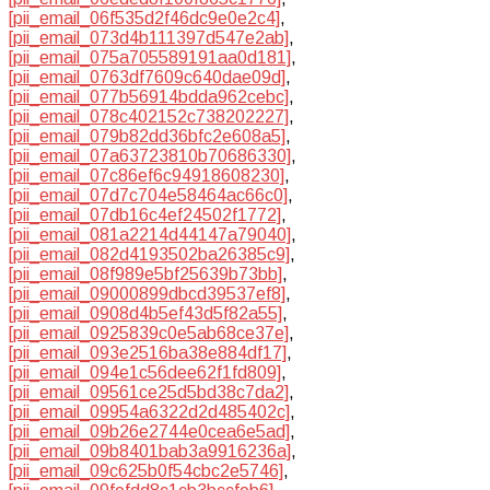
[pii_email_06f535d2f46dc9e0e2c4]
,
[pii_email_073d4b111397d547e2ab]
,
[pii_email_075a705589191aa0d181]
,
[pii_email_0763df7609c640dae09d]
,
[pii_email_077b56914bdda962cebc]
,
[pii_email_078c402152c738202227]
,
[pii_email_079b82dd36bfc2e608a5]
,
[pii_email_07a63723810b70686330]
,
[pii_email_07c86ef6c94918608230]
,
[pii_email_07d7c704e58464ac66c0]
,
[pii_email_07db16c4ef24502f1772]
,
[pii_email_081a2214d44147a79040]
,
[pii_email_082d4193502ba26385c9]
,
[pii_email_08f989e5bf25639b73bb]
,
[pii_email_09000899dbcd39537ef8]
,
[pii_email_0908d4b5ef43d5f82a55]
,
[pii_email_0925839c0e5ab68ce37e]
,
[pii_email_093e2516ba38e884df17]
,
[pii_email_094e1c56dee62f1fd809]
,
[pii_email_09561ce25d5bd38c7da2]
,
[pii_email_09954a6322d2d485402c]
,
[pii_email_09b26e2744e0cea6e5ad]
,
[pii_email_09b8401bab3a9916236a]
,
[pii_email_09c625b0f54cbc2e5746]
,