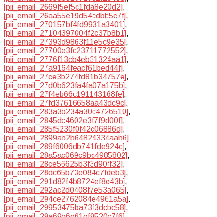
[pii_email_2669f5ef5c1fda8e20d2]
,
[pii_email_26aa55e19d54cdbb5c7f]
,
[pii_email_270157bf4fd9931a3401]
,
[pii_email_27104397004f2c37b8b1]
,
[pii_email_27393d9863f11e5c9e35]
,
[pii_email_27700e3fc23711772552]
,
[pii_email_2776f13cb4eb31324aa1]
,
[pii_email_27a9164feacf61bed44f]
,
[pii_email_27ce3b274fd81b34757e]
,
[pii_email_27d0b623fa4fa07a175b]
,
[pii_email_27f4eb66c191143168fe]
,
[pii_email_27fd37616658aa43dc9c]
,
[pii_email_283a3b234a30c4726510]
,
[pii_email_2845dc4602e3f7f9d00f]
,
[pii_email_285f5230f0f42c06886d]
,
[pii_email_2899ab2b64824334aab6]
,
[pii_email_289f6006db741fde924c]
,
[pii_email_28a5ac069c9bc4985802]
,
[pii_email_28ce56625b3f3d90ff32]
,
[pii_email_28dc65b73e084c7fdeb3]
,
[pii_email_291d82f4b8724ef8e43b]
,
[pii_email_292ac2d0408f7e53a065]
,
[pii_email_294ce2762084e4961a5a]
,
[pii_email_29953475ba73f3dcbc58]
,
[pii_email_29a69b6e61ef9520c7f6]
,