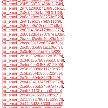
[pii_email_29b5a5072a416fa2e74c]
,
[pii_email_2a70a20b6b410893de61]
,
[pii_email_2a8c0420b4af28f4b134]
,
[pii_email_2a8d3e8ce2e8253ef528]
,
[pii_email_2aaf17e5197feb911df9]
,
[pii_email_2b539e9c12cd0221c6a1]
,
[pii_email_2b83b419d417dbfdc876]
,
[pii_email_2b86e2db4278767ea3da]
,
[pii_email_2ba7ad2c55c40a89d4d3]
,
[pii_email_2bcea00112d6f074a78b]
,
[pii_email_2bcf55d6589aa1106df7]
,
[pii_email_2c0c409bcfbd707fc828]
,
[pii_email_2c1d1032d0ede2b268fb]
,
[pii_email_2c340a55758996510a49]
,
[pii_email_2c4de0ee0458a817f509]
,
[pii_email_2c5d108980d117c8ca52]
,
[pii_email_2c6ba55f419c65222f8e]
,
[pii_email_2c7ffac304e8422ff449]
,
[pii_email_2ca41841334f8d71d07d]
,
[pii_email_2ca50676eb24597a475f]
,
[pii_email_2cbb7f11f01eeab314aa]
,
[pii_email_2cc49243665f29dc6152]
,
[pii_email_2d113871790217b2253f]
,
[pii_email_2d4443d23f8630bdb4d2]
,