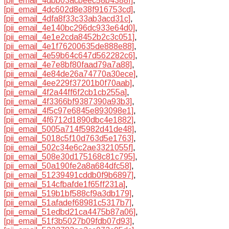
[pii_email_4dbb03acbeec58b4388f]
,
[pii_email_4dc602d8e38f916753cd]
,
[pii_email_4dfa8f33c33ab3acd31c]
,
[pii_email_4e140bc296dc933e64d0]
,
[pii_email_4e1e2cda8452b2c3c051]
,
[pii_email_4e1f76200635de888e88]
,
[pii_email_4e59b64c647d562282c6]
,
[pii_email_4e7e8bf80faad79a7a88]
,
[pii_email_4e84de26a74770a30ece]
,
[pii_email_4ee229f37201b0f70aab]
,
[pii_email_4f2a44ff6f2cb1cb255a]
,
[pii_email_4f3366bf9387390a93b3]
,
[pii_email_4f5c97e6845e893098e1]
,
[pii_email_4f6712d1890dbc4e1882]
,
[pii_email_5005a714f5982d41de48]
,
[pii_email_5018c5f10d763d5e1763]
,
[pii_email_502c34e6c2ae3321055f]
,
[pii_email_508e30d175168c81c795]
,
[pii_email_50a190fe2a8a684dfc58]
,
[pii_email_51239491cddb0f9b6897]
,
[pii_email_514cfbafde1f65ff231a]
,
[pii_email_519b1bf588cf9a3db179]
,
[pii_email_51afadef68981c5317b7]
,
[pii_email_51edbd21ca4475b87a06]
,
[pii_email_51f3b5027b09fdb07d93]
,