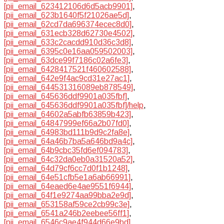
[pii_email_623412106d6d5acb9901]
,
[pii_email_623b1640f5f21026ae5d]
,
[pii_email_62cd7da696374ecec8d0]
,
[pii_email_631ecb328d62730e4502]
,
[pii_email_633c2cacdd910d36c3d8]
,
[pii_email_6395c0e16aa059502003]
,
[pii_email_63dce99f7186c02a6fe3]
,
[pii_email_6428417521f460602588]
,
[pii_email_642e9f4ac9cd31e27ac1]
,
[pii_email_644531316089eb878549]
,
[pii_email_645636ddf9901a035fbf]
,
[pii_email_645636ddf9901a035fbf]/help
,
[pii_email_64602a5abfb63859b423]
,
[pii_email_64847999ef66a2b07fd0]
,
[pii_email_64983bd111b9d9c2fa8e]
,
[pii_email_64a46b7ba5a646bd9a4c]
,
[pii_email_64b9cbc35fd6ef094783]
,
[pii_email_64c32da0eb0a31520a52]
,
[pii_email_64d79cf6cc7d0f1b1248]
,
[pii_email_64e51cfb5e1a6ab66991]
,
[pii_email_64eaed6e4ae9551f6944]
,
[pii_email_64f1e9274aa99bba2e9d]
,
[pii_email_653158af59ce2cb99c3e]
,
[pii_email_6541a246b2eebee56ff1]
,
[pii_email_6546c9ae4f944d66e9bd]
,