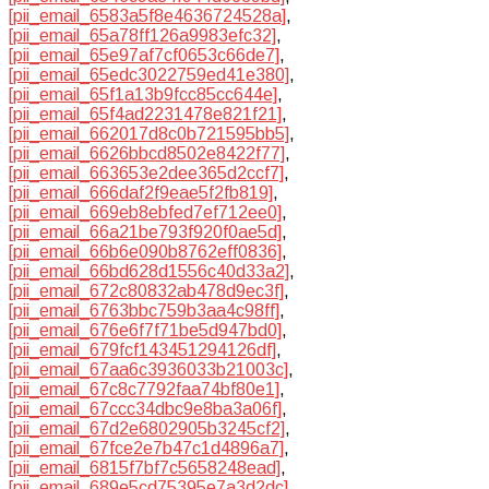
[pii_email_6583a5f8e4636724528a]
,
[pii_email_65a78ff126a9983efc32]
,
[pii_email_65e97af7cf0653c66de7]
,
[pii_email_65edc3022759ed41e380]
,
[pii_email_65f1a13b9fcc85cc644e]
,
[pii_email_65f4ad2231478e821f21]
,
[pii_email_662017d8c0b721595bb5]
,
[pii_email_6626bbcd8502e8422f77]
,
[pii_email_663653e2dee365d2ccf7]
,
[pii_email_666daf2f9eae5f2fb819]
,
[pii_email_669eb8ebfed7ef712ee0]
,
[pii_email_66a21be793f920f0ae5d]
,
[pii_email_66b6e090b8762eff0836]
,
[pii_email_66bd628d1556c40d33a2]
,
[pii_email_672c80832ab478d9ec3f]
,
[pii_email_6763bbc759b3aa4c98ff]
,
[pii_email_676e6f7f71be5d947bd0]
,
[pii_email_679fcf143451294126df]
,
[pii_email_67aa6c3936033b21003c]
,
[pii_email_67c8c7792faa74bf80e1]
,
[pii_email_67ccc34dbc9e8ba3a06f]
,
[pii_email_67d2e6802905b3245cf2]
,
[pii_email_67fce2e7b47c1d4896a7]
,
[pii_email_6815f7bf7c5658248ead]
,
[pii_email_689e5cd75395e7a3d2dc]
,