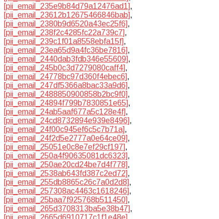
[pii_email_235e9b84d79a12476ad1]
,
[pii_email_23612b12675466846bab]
,
[pii_email_2380b9d6520a43ec25f6]
,
[pii_email_238f2c4285fc22a739c7]
,
[pii_email_239c1f01a8558ebfa15f]
,
[pii_email_23ea65d9a4fc36be7816]
,
[pii_email_2440dab3fdb346e55609]
,
[pii_email_245b0c3d7279080caff4]
,
[pii_email_24778bc97d360f4ebec6]
,
[pii_email_247df5366a8bac33a9d6]
,
[pii_email_2488850900858b2bc9f0]
,
[pii_email_24894f799b7830851e65]
,
[pii_email_24ab5aaf677a5c128e4f]
,
[pii_email_24cd8732894e939e8496]
,
[pii_email_24f00c945ef6c5c7b71a]
,
[pii_email_24f2d5e2777a0e64ce09]
,
[pii_email_25051e0c8e7ef29cf197]
,
[pii_email_250a4f90635081dc6323]
,
[pii_email_250ae20cd24be7d4f778]
,
[pii_email_2538ab643fd387c2ed72]
,
[pii_email_255db8865c26c7a0d2d8]
,
[pii_email_257308ac4463c1618246]
,
[pii_email_25baa7f925768b511450]
,
[pii_email_265d3708313ba5e38b47]
,
[pii_email_2665d6910717c1f1e48e]
,