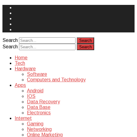
Face
Book
Instagram
Twitter
You
Tube
Yelp
Search
Search
Home
Tech
Hardware
Software
Computers and Technology
Apps
Android
IOS
Data Recovery
Data Base
Electronics
Internet
Gaming
Networking
Online Marketing