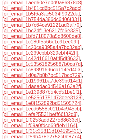
[pii_email_1aed60e7e0d9a86878c8]
,
[pii_email_1b481cd6bc515a7c2adc]
,
[pii_email_1b5f6a3ac5034f9022da]
,
[pii_email_1b754da386dc6406f331]
,
[pii_email_1b7c64ce91221ad3af70]
,
[pii_email_1bc24f13e6217fe6e335]
,
[pii_email_1bfd718078a5d8600de8]
,
[pii_email_1c180f5a66c1c91ee09f]
,
[pii_email_1c20ca9395a4a7bc32ab]
,
[pii_email_1c239cbbb329ebf442ff]
,
[pii_email_1c42d16610af45df8633]
,
[pii_email_1c535618256887b0ca7d]
,
[pii_email_1c89891696cb114ed403]
,
[pii_email_1d0a7b8b7bc517bcc729]
,
[pii_email_1d19961ba7de39b014c1]
,
[pii_email_1daeadac04546a163a2f]
,
[pii_email_1e139887b54cd51be1f1]
,
[pii_email_1e53561751473dee3138]
,
[pii_email_1e8f152892bd51505724]
,
[pii_email_1ecd6558c011b4c945cb]
,
[pii_email_1efa25531beff66f32d8]
,
[pii_email_1f0253add227588633cf]
,
[pii_email_1f09a0fdcd69ffeb1164]
,
[pii_email_1f31c35811d104595431]
,
[pii_email_1f59b478e2752c0b8774]
,