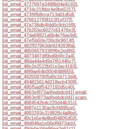
[pii_email_4727697a3488b04e9192]
,
[pii_email_4734c21fbbc4e0be5217]
,
[pii_email_473f8fb8cca713a01d5d]
,
[pii_email_4766127f08113f1ef37f]
,
[pii_email_47a736db4fdd0c9cb169]
,
[pii_email_47b2f2ec6027c61476e3]
,
[pii_email_47da68821a5b4e76ac9d]
,
[pii_email_47ef5b50e706c6c9614f]
,
[pii_email_482ff27963de9242838a]
,
[pii_email_48506579338ff6e2ed96]
,
[pii_email_4873497df0bd9b9fc2a4]
,
[pii_email_48da44a4d9a7f61445c7]
,
[pii_email_48e2e2522b01e3ac4183]
,
[pii_email_48f9ae64b0004f48f655]
,
[pii_email_4925097905d0c1b713d4]
,
[pii_email_494815614d218ecb4309]
,
[pii_email_495f5adf5427182d5c40]
,
[pii_email_4963ef873adfeebdcd41] email
,
[pii_email_4963ef873adfeebdcd41] scam
,
[pii_email_4984542b4c220d44b31c]
,
[pii_email_4987e1135ac9cf4695ce]
,
[pii_email_4992293e319828c4a8be]
,
[pii_email_49c1e5e4e8bd04805d50]
,
[pii_email_49d846a1e06ef9973dcb]
,
[pii_email_49defac66e96ea2e61c1]
,