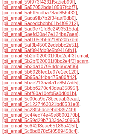
[pii_email_59f973f4231f5a5eb99f]
,
[pii_email_5a57052bde18587fcbf7]
,
[pii_email_5a6ff5cdba78ad856432]
,
[pii_email_5aca9fb7b2f34aaf0db0]
,
[pii_email_5acedcbbbb61b4f95212]
,
[pii_email_5ad9e71fd8c2493515da]
,
[pii_email_5aefd30a47e124ba7aea]
,
[pii_email_5af105eb66218b20b7b6]
,
[pii_email_5af3b45002edabbc2e51]
,
[pii_email_5af894fdb8e5b9416fb1]
,
[pii_email_5b2bf020001f0bc2e4f3] email
,
[pii_email_5b2bf020001f0bc2e4f3] scam
,
[pii_email_5b3da107954de66caf36]
,
[pii_email_5b6928fec1e97e1ec120]
,
[pii_email_5b95a3f4be475a86ff42]
,
[pii_email_5bae213aa4a1a85f7ab5]
,
[pii_email_5bbb6270c43daa35895f]
,
[pii_email_5bff90a10efb5a0d0d1b]
,
[pii_email_5c00ca9e78bceaab3eaa]
,
[pii_email_5c1227463021bd0531e8]
,
[pii_email_5c28fc6dceebb83974f9]
,
[pii_email_5c44ec74e49a8800170b]
,
[pii_email_5c59d29b7333de3c0863]
,
[pii_email_5c642f8eae65186a415f]
,
[pii_email_5c6bd678c5f0589458c4]
,