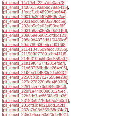
[pii_email_1fa19ebf22c7dfe0aa78]
,
[pii_email_1fb861393abed78ab415]
,
[pii_email_1feacf1cb4890d9ae644]
,
[pii_email_20019c20f40585f6e2ce]
,
[pii_email_2021edc6bf88520fdc5e]
,
[pii_email_202eb5c9e03ef53aef6f]
,
[pii_email_2031b8aa05a3e0b21ffd]
,
[pii_email_20805ae68021cfd0c123]
,
[pii_email_208e9d4873d61f0480c6]
,
[pii_email_20df769630edcdd016f8]
,
[pii_email_211413435d9fecc30356]
,
[pii_email_21158ff877891cbb4716]
,
[pii_email_2146310bc5b3ec559a07]
,
[pii_email_21a19f84574f201efdaf]
,
[pii_email_21d637f66bdfae264e06]
,
[pii_email_21f8ea144533c21c5837]
,
[pii_email_2258c03b7c27555ee28d]
,
[pii_email_227e278220a8e4f603f9]
,
[pii_email_2281cca773db84638fcf]
,
[pii_email_228f1e44b0880312f6ec]
,
[pii_email_22b3de7ac663f8e9ba36]
,
[pii_email_23183a9275de05b260d1]
,
[pii_email_231cfd3beb218dd1a2f1]
,
[pii_email_232a7b08d359f68d74a7]
,
[pii_email_235cb4ccea0a23eb4531]
,