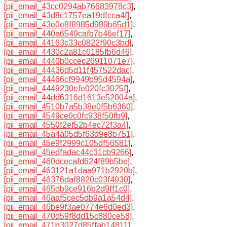
[pii_email_43cc0294ab76683978c3]
,
[pii_email_43d8c1757ea19dfcca4f]
,
[pii_email_43e0e8f8985d989b65d1]
,
[pii_email_440a6549cafb7b46ef17]
,
[pii_email_44163c33c0822f90c3bd]
,
[pii_email_4430c2a81c6185fb6d46]
,
[pii_email_4440b0ccec26911071e7]
,
[pii_email_44436d5d11f457522dac]
,
[pii_email_44466cf9949b95d4594a]
,
[pii_email_4449230efe020fc3025f]
,
[pii_email_44dd6316d1613e52004a]
,
[pii_email_4510b7a5b38e0f5b6360]
,
[pii_email_4549ce0c0fc938f50fb9]
,
[pii_email_4550f2ef52b4ec72f3a4]
,
[pii_email_45a4a05d5f63d9e8b751]
,
[pii_email_45e9f2999c105df56581]
,
[pii_email_45edfadac44c31cb9266]
,
[pii_email_460dcecafd624f89b5be]
,
[pii_email_463121a1daa971b2920b]
,
[pii_email_46376daf8820c03f4930]
,
[pii_email_465db9ce916b2d9ff1c0]
,
[pii_email_46aaf5cec5db9a1a54d4]
,
[pii_email_46be9f3ae0774e6d0ed3]
,
[pii_email_470d59f8dd15c880ce58]
,
[pii_email_471b3027d85ffab14811]
,