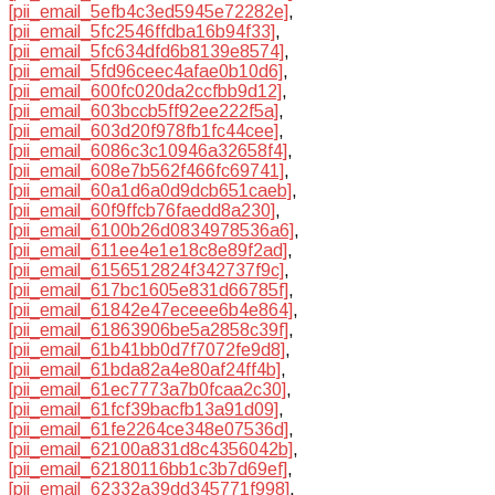
[pii_email_5efb4c3ed5945e72282e]
,
[pii_email_5fc2546ffdba16b94f33]
,
[pii_email_5fc634dfd6b8139e8574]
,
[pii_email_5fd96ceec4afae0b10d6]
,
[pii_email_600fc020da2ccfbb9d12]
,
[pii_email_603bccb5ff92ee222f5a]
,
[pii_email_603d20f978fb1fc44cee]
,
[pii_email_6086c3c10946a32658f4]
,
[pii_email_608e7b562f466fc69741]
,
[pii_email_60a1d6a0d9dcb651caeb]
,
[pii_email_60f9ffcb76faedd8a230]
,
[pii_email_6100b26d0834978536a6]
,
[pii_email_611ee4e1e18c8e89f2ad]
,
[pii_email_6156512824f342737f9c]
,
[pii_email_617bc1605e831d66785f]
,
[pii_email_61842e47eceee6b4e864]
,
[pii_email_61863906be5a2858c39f]
,
[pii_email_61b41bb0d7f7072fe9d8]
,
[pii_email_61bda82a4e80af24ff4b]
,
[pii_email_61ec7773a7b0fcaa2c30]
,
[pii_email_61fcf39bacfb13a91d09]
,
[pii_email_61fe2264ce348e07536d]
,
[pii_email_62100a831d8c4356042b]
,
[pii_email_62180116bb1c3b7d69ef]
,
[pii_email_62332a39dd345771f998]
,