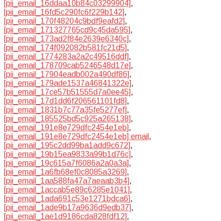
[pii_email_16ddaa10b84c03299904]
,
[pii_email_16fd5c290fc6f229b142]
,
[pii_email_170f48204c9bdf9eafd2]
,
[pii_email_171327765cd9c45da595]
,
[pii_email_173ad2f84e2639e6340c]
,
[pii_email_174f092082b581fc21d5]
,
[pii_email_1774283a2a2c49516ddf]
,
[pii_email_178709cab5246548d17e]
,
[pii_email_17904eadb002a490df86]
,
[pii_email_179ade1537a46841322e]
,
[pii_email_17ce57b51555d7a0ee45]
,
[pii_email_17d1dd6f206561101fd8]
,
[pii_email_1831b7c77a35fe5277ef]
,
[pii_email_185525bd5c925a265138]
,
[pii_email_191e8e729dfc2454e1eb]
,
[pii_email_191e8e729dfc2454e1eb] email
,
[pii_email_195c2dd99ba1add9c672]
,
[pii_email_19b15ea9833a99b1d76c]
,
[pii_email_19c615a7f6086a2a0a3a]
,
[pii_email_1a6fb68ef0c8085a3269]
,
[pii_email_1aa588fa47a7aeaab3b4]
,
[pii_email_1accab5e89c6285e1041]
,
[pii_email_1ada691c53e1271bdca6]
,
[pii_email_1ade9b17a9636d9edb37]
,
[pii_email_1ae1d9186cda828fdf12]
,