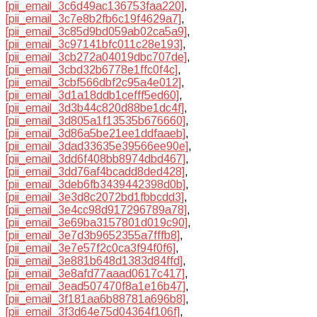
[pii_email_3c6d49ac136753faa220]
,
[pii_email_3c7e8b2fb6c19f4629a7]
,
[pii_email_3c85d9bd059ab02ca5a9]
,
[pii_email_3c97141bfc011c28e193]
,
[pii_email_3cb272a04019dbc707de]
,
[pii_email_3cbd32b6778e1ffc0f4c]
,
[pii_email_3cbf566dbf2c95a4e012]
,
[pii_email_3d1a18ddb1cefff5ed60]
,
[pii_email_3d3b44c820d88be1dc4f]
,
[pii_email_3d805a1f13535b676660]
,
[pii_email_3d86a5be21ee1ddfaaeb]
,
[pii_email_3dad33635e39566ee90e]
,
[pii_email_3dd6f408bb8974dbd467]
,
[pii_email_3dd76af4bcadd8ded428]
,
[pii_email_3deb6fb3439442398d0b]
,
[pii_email_3e3d8c2072bd1fbbcdd3]
,
[pii_email_3e4cc98d917296789a78]
,
[pii_email_3e69ba3157801d019c90]
,
[pii_email_3e7d3b9652355a7fffb8]
,
[pii_email_3e7e57f2c0ca3f94f0f6]
,
[pii_email_3e881b648d1383d84ffd]
,
[pii_email_3e8afd77aaad0617c417]
,
[pii_email_3ead507470f8a1e16b47]
,
[pii_email_3f181aa6b88781a696b8]
,
[pii_email_3f3d64e75d04364f106f]
,