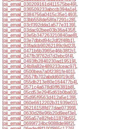
[pii_email_030209161d411575be49]
,
[pii_email_036509233abccb394a1e]
,
[pii_email_0384756a0415c35e1493]
,
[pii_email_03bb558de58fa7291c28]
,
[pii_email_03cf392dda1a577e3139]
,
[pii_email_03dac92bee03b36a435f]
,
[pii_email_03e5b347263210840ae8]
,
[pii_email_03e7dbbd94c2df2f48b1]
,
[pii_email_03fadcb90262189c9d23]
,
[pii_email_0471b6b3965e46b38f2c]
,
[pii_email_047fb3f762d7d2ebc9f4]
,
[pii_email_0493fb2840230ad19519]
,
[pii_email_04b8a82e489233ceac97]
,
[pii_email_0500bea7a0f2381fe401]
,
[pii_email_0557fb702abdd60f19c8]
,
[pii_email_055db213e80e164477b4]
,
[pii_email_0571c4a678d0ff6381b8]
,
[pii_email_05cd53e2945d61b0ba03]
,
[pii_email_05d95f9563d412a5e139]
,
[pii_email_060e6612202b31939e01]
,
[pii_email_06216158fd77dae07399]
,
[pii_email_0630d28e96b20d9eef3e]
,
[pii_email_065a57e82feb11879b55]
,
[pii_email_0699f734bc9088de98f2]
,
[pii_email_06eded8f100f865c1776]
,