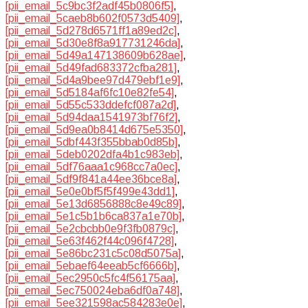
[pii_email_5c9bc3f2adf45b0806f5]
,
[pii_email_5caeb8b602f0573d5409]
,
[pii_email_5d278d6571ff1a89ed2c]
,
[pii_email_5d30e8f8a917731246da]
,
[pii_email_5d49a147138609b628ae]
,
[pii_email_5d49fad683372cfba281]
,
[pii_email_5d4a9bee97d479ebf1e9]
,
[pii_email_5d5184af6fc10e82fe54]
,
[pii_email_5d55c533ddefcf087a2d]
,
[pii_email_5d94daa1541973bf76f2]
,
[pii_email_5d9ea0b8414d675e5350]
,
[pii_email_5dbf443f355bbab0d85b]
,
[pii_email_5deb0202dfa4b1c983eb]
,
[pii_email_5df76aaa1c968cc7a0ec]
,
[pii_email_5df9f841a44ee36bce8a]
,
[pii_email_5e0e0bf5f5f499e43dd1]
,
[pii_email_5e13d6856888c8e49c89]
,
[pii_email_5e1c5b1b6ca837a1e70b]
,
[pii_email_5e2cbcbb0e9f3fb0879c]
,
[pii_email_5e63f462f44c096f4728]
,
[pii_email_5e86bc231c5c08d5075a]
,
[pii_email_5ebaef64eeab5cf6666b]
,
[pii_email_5ec2950c5fc4f56175aa]
,
[pii_email_5ec750024eba6df0a748]
,
[pii_email_5ee321598ac584283e0e]
,