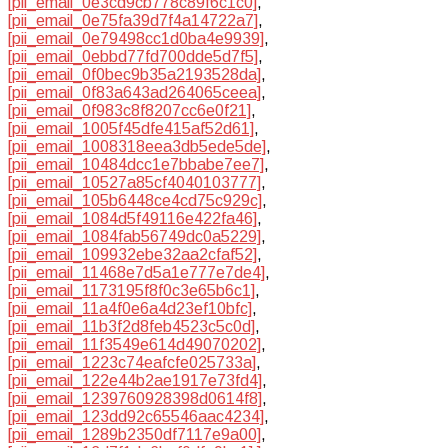
[pii_email_0e3cd9cb778c89f6c1c0]
,
[pii_email_0e75fa39d7f4a14722a7]
,
[pii_email_0e79498cc1d0ba4e9939]
,
[pii_email_0ebbd77fd700dde5d7f5]
,
[pii_email_0f0bec9b35a2193528da]
,
[pii_email_0f83a643ad264065ceea]
,
[pii_email_0f983c8f8207cc6e0f21]
,
[pii_email_1005f45dfe415af52d61]
,
[pii_email_1008318eea3db5ede5de]
,
[pii_email_10484dcc1e7bbabe7ee7]
,
[pii_email_10527a85cf4040103777]
,
[pii_email_105b6448ce4cd75c929c]
,
[pii_email_1084d5f49116e422fa46]
,
[pii_email_1084fab56749dc0a5229]
,
[pii_email_109932ebe32aa2cfaf52]
,
[pii_email_11468e7d5a1e777e7de4]
,
[pii_email_1173195f8f0c3e65b6c1]
,
[pii_email_11a4f0e6a4d23ef10bfc]
,
[pii_email_11b3f2d8feb4523c5c0d]
,
[pii_email_11f3549e614d49070202]
,
[pii_email_1223c74eafcfe025733a]
,
[pii_email_122e44b2ae1917e73fd4]
,
[pii_email_1239760928398d0614f8]
,
[pii_email_123dd92c65546aac4234]
,
[pii_email_1289b2350df7117e9a00]
,