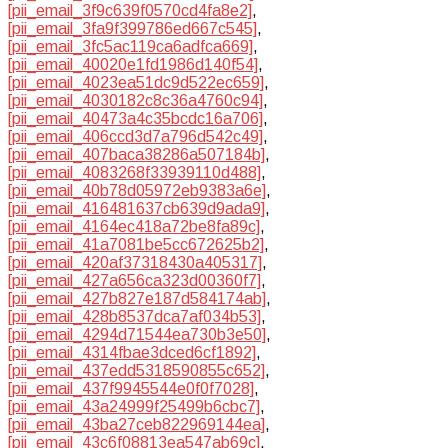
[pii_email_3f9c639f0570cd4fa8e2]
,
[pii_email_3fa9f399786ed667c545]
,
[pii_email_3fc5ac119ca6adfca669]
,
[pii_email_40020e1fd1986d140f54]
,
[pii_email_4023ea51dc9d522ec659]
,
[pii_email_4030182c8c36a4760c94]
,
[pii_email_40473a4c35bcdc16a706]
,
[pii_email_406ccd3d7a796d542c49]
,
[pii_email_407baca38286a507184b]
,
[pii_email_4083268f33939110d488]
,
[pii_email_40b78d05972eb9383a6e]
,
[pii_email_416481637cb639d9ada9]
,
[pii_email_4164ec418a72be8fa89c]
,
[pii_email_41a7081be5cc672625b2]
,
[pii_email_420af37318430a405317]
,
[pii_email_427a656ca323d00360f7]
,
[pii_email_427b827e187d584174ab]
,
[pii_email_428b8537dca7af034b53]
,
[pii_email_4294d71544ea730b3e50]
,
[pii_email_4314fbae3dced6cf1892]
,
[pii_email_437edd5318590855c652]
,
[pii_email_437f9945544e0f0f7028]
,
[pii_email_43a24999f25499b6cbc7]
,
[pii_email_43ba27ceb822969144ea]
,
[pii_email_43c6f08813ea547ab69c]
,