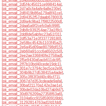
[pii_email_2d4b68eb6b528bfcff00]
,
[pii_email_2d5f4c45021ce998414a]
,
[pii_email_2d7a0cfa4afe4a8e230e]
,
[pii_email_2d8419b86a179a8f41ce]
,
[pii_email_2d94352f57daab678003]
,
[pii_email_2d9a4c9ba17f9822500d]
,
[pii_email_2daa5a9f2cefc0afc998]
,
[pii_email_2db8c939254ae73a1f8c]
,
[pii_email_2dd8de5abfec23a51f31]
,
[pii_email_2df53a71e3f337728180]
,
[pii_email_2e58bc4542b1103f45a2]
,
[pii_email_2e6a45d09ae80798df15]
,
[pii_email_2eb60a91ccc6a6502c50]
,
[pii_email_2ee2ae336840fe2758ad]
,
[pii_email_2f5e9430a5acb611dc9f]
,
[pii_email_2ff7b10bd40cede19dc1]
,
[pii_email_301e7c3794c3ec5ce2e9]
,
[pii_email_304b9b27d538415a4ade]
,
[pii_email_305c3f83f3d40c46cf71]
,
[pii_email_3067d7d353cdeade9afa]
,
[pii_email_30baf21170a142e2ae1e]
,
[pii_email_30bde02da10bd27ab9d7]
,
[pii_email_30d976209a27358f63a6]
,
[pii_email_3104a6cc9158590916bb]
,
[pii_email_31292814763ad1fd1fdd]
,