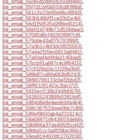
[pii_email_55ce5d2d85c8250d448c]
,
[pii_email_55f7d12e5b033cd8386d]
,
[pii_email_561c2e23e90e96c4f842]
,
[pii_email_563b546bff1ca33d1e4b]
,
[pii_email_56d1f50525d288ed0214]
,
[pii_email_56e01d749b71d518daac]
,
[pii_email_57585d6cf4028389f7c9]
,
[pii_email_579dde43aff75703f89f]
,
[pii_email_57a3b1c4bf3dc0825563]
,
[pii_email_57a4a2f20ec6813a8481]
,
[pii_email_57a94af4d4fda2145bad]
,
[pii_email_57bcb91a887c4c8f6415]
,
[pii_email_57cf328a1bc11f29a3b6]
,
[pii_email_589b87cd8fa683bf6243]
,
[pii_email_58f80706133c0ef2bbd2]
,
[pii_email_58fffc10f1403c2bb372]
,
[pii_email_5915ecf130b244fd0676]
,
[pii_email_59265524389fb02816df]
,
[pii_email_5984d8e8e4ee8cbfa464]
,
[pii_email_598c367533eee0bb7c89]
,
[pii_email_599ef9b50ab4a231614c]
,
[pii_email_59a58871d9439f15de66]
,
[pii_email_59b896a37da40825cd42]
,
[pii_email_59bbd1cc3a9f29be366c]
,
[pii_email_59ea919492dfc2762030]
,