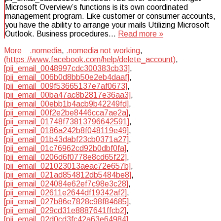
Microsoft Overview’s functions is its own coordinated
management program. Like customer or consumer accounts,
you have the ability to arrange your mails Utilizing Microsoft
Outlook. Business procedures…
Read more »
More
.nomedia
,
.nomedia not working
,
(https://www.facebook.com/help/delete_account)
,
[pii_email_0048997cdc300383cb33]
,
[pii_email_006b0d8bb50e2eb4daaf]
,
[pii_email_009f53665137e7af0673]
,
[pii_email_00ba47ac8b2817e36aa3]
,
[pii_email_00ebb1b4acb9b42249fd]
,
[pii_email_00f2e2be8446cca7ae2a]
,
[pii_email_01748f73813796642591]
,
[pii_email_0186a242b8f048119e49]
,
[pii_email_01b43dabf23cb0371a27]
,
[pii_email_01c76962cd92b0dbf0fa]
,
[pii_email_0206d6f0778e8cd65f22]
,
[pii_email_021023013aeac72e657b]
,
[pii_email_021ad854812db5484be8]
,
[pii_email_024084e62ef7c98e3c28]
,
[pii_email_02611e2644df19342af2]
,
[pii_email_027b86e7828c98f84685]
,
[pii_email_029cd31e8887641ffcb2]
,
[pii_email_02d0cd3fc42a63e64984]
,