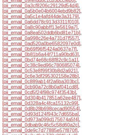
[pii_email_09fefdd8c1cb3bccfeb6]
,
[pii_email_0a3cf8206c29129d54d4]
,
[pii_email_0a5b0e04b6004ebd9b82]
,
[pii_email_0a5c1e4afd44de3a3179]
,
[pii_email_0a6dd78c913d3311f010]
,
[pii_email_0a8c90abbff13e5619a7]
,
[pii_email_0a8ea502ddb6bd81e71b]
,
[pii_email_0a998c26e4a731d7f557]
,
[pii_email_0ad520a0be6582097e0d]
,
[pii_email_0b69f96f5424a0637e7f]
,
[pii_email_0b81b6a44f711a90bd63]
,
[pii_email_0bd74e68c68f82c9c1a1]
,
[pii_email_0c38c9ed96c780685074]
,
[pii_email_0c53e8f99f30b8d2a921]
,
[pii_email_0c6e3df295302158e28b]
,
[pii_email_0c889ab14f2a6ba303bc]
,
[pii_email_0cb90a72c8b0af041cd8]
,
[pii_email_0cd5f24f98c974f3543b]
,
[pii_email_0d304b417851a62ee487]
,
[pii_email_0d328a4c4fca15132c99]
,
[pii_email_0d8b28b698cecad90554]
,
[pii_email_0d93d124f943c7d655ba]
,
[pii_email_0d973a099d175674a5f4]
,
[pii_email_0dbab9c46c5c58d60a2c]
,
[pii_email_0de9c7d77885e57f870f]
,