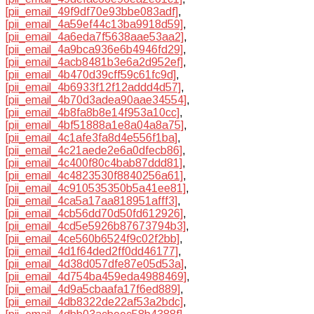
[pii_email_49f9df70e93bbe083adf]
,
[pii_email_4a59ef44c13ba9918d59]
,
[pii_email_4a6eda7f5638aae53aa2]
,
[pii_email_4a9bca936e6b4946fd29]
,
[pii_email_4acb8481b3e6a2d952ef]
,
[pii_email_4b470d39cff59c61fc9d]
,
[pii_email_4b6933f12f12addd4d57]
,
[pii_email_4b70d3adea90aae34554]
,
[pii_email_4b8fa8b8e14f953a10cc]
,
[pii_email_4bf51888a1e8a04a8a75]
,
[pii_email_4c1afe3fa8d4e556f1ba]
,
[pii_email_4c21aede2e6a0dfecb86]
,
[pii_email_4c400f80c4bab87ddd81]
,
[pii_email_4c4823530f8840256a61]
,
[pii_email_4c910535350b5a41ee81]
,
[pii_email_4ca5a17aa818951afff3]
,
[pii_email_4cb56dd70d50fd612926]
,
[pii_email_4cd5e5926b87673794b3]
,
[pii_email_4ce560b6524f9c02f2bb]
,
[pii_email_4d1f64ded2ff0dd46177]
,
[pii_email_4d38d057dfe87e05d53a]
,
[pii_email_4d754ba459eda4988469]
,
[pii_email_4d9a5cbaafa17f6ed889]
,
[pii_email_4db8322de22af53a2bdc]
,