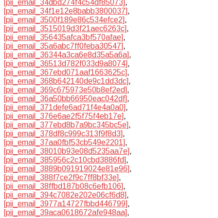
[pii_email_34dbd274f4c54df85073]
,
[pii_email_34f1e12e8babb3800037]
,
[pii_email_3500f189e86c534efce2]
,
[pii_email_3515019d3f21aec6263c]
,
[pii_email_356435afca3bf570afae]
,
[pii_email_35a6abc7ff0feba30547]
,
[pii_email_36344a3ca6e8d35a5a6a]
,
[pii_email_36513d782f033d9a8074]
,
[pii_email_367ebd071aaf1663625c]
,
[pii_email_368b642140de9c1dd3dc]
,
[pii_email_369c675973e50b8ef2ed]
,
[pii_email_36a50bb66950eac042df]
,
[pii_email_371defe6ad71f4e4a0a0]
,
[pii_email_376e6ae2f5f75f4eb17e]
,
[pii_email_377ebd8b7a9bc345bc5e]
,
[pii_email_378df8c999c313f9f8d3]
,
[pii_email_37aa0fbf53cb549e2201]
,
[pii_email_38010b93e08d5235aa7e]
,
[pii_email_385956c2c10cbd3886fd]
,
[pii_email_3889b091919024e81e96]
,
[pii_email_388f7ce2f9c7ff8bf33e]
,
[pii_email_38ffbd187b08c6efb106]
,
[pii_email_394c7082e202e06cf6d8]
,
[pii_email_3977a14727fbbd446799]
,
[pii_email_39aca0618672afe948aa]
,