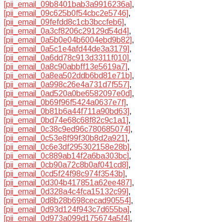
[pii_email_09b8401bab3a9916236a]
,
[pii_email_09c625b0f54cbc2e5746]
,
[pii_email_09fefdd8c1cb3bccfeb6]
,
[pii_email_0a3cf8206c29129d54d4]
,
[pii_email_0a5b0e04b6004ebd9b82]
,
[pii_email_0a5c1e4afd44de3a3179]
,
[pii_email_0a6dd78c913d3311f010]
,
[pii_email_0a8c90abbff13e5619a7]
,
[pii_email_0a8ea502ddb6bd81e71b]
,
[pii_email_0a998c26e4a731d7f557]
,
[pii_email_0ad520a0be6582097e0d]
,
[pii_email_0b69f96f5424a0637e7f]
,
[pii_email_0b81b6a44f711a90bd63]
,
[pii_email_0bd74e68c68f82c9c1a1]
,
[pii_email_0c38c9ed96c780685074]
,
[pii_email_0c53e8f99f30b8d2a921]
,
[pii_email_0c6e3df295302158e28b]
,
[pii_email_0c889ab14f2a6ba303bc]
,
[pii_email_0cb90a72c8b0af041cd8]
,
[pii_email_0cd5f24f98c974f3543b]
,
[pii_email_0d304b417851a62ee487]
,
[pii_email_0d328a4c4fca15132c99]
,
[pii_email_0d8b28b698cecad90554]
,
[pii_email_0d93d124f943c7d655ba]
,
[pii_email_0d973a099d175674a5f4]
,