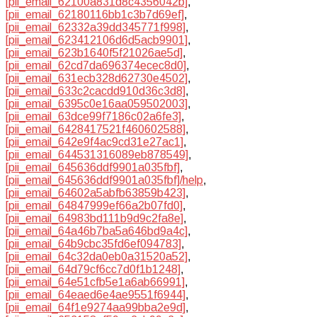
[pii_email_62100a831d8c4356042b]
,
[pii_email_62180116bb1c3b7d69ef]
,
[pii_email_62332a39dd345771f998]
,
[pii_email_623412106d6d5acb9901]
,
[pii_email_623b1640f5f21026ae5d]
,
[pii_email_62cd7da696374ecec8d0]
,
[pii_email_631ecb328d62730e4502]
,
[pii_email_633c2cacdd910d36c3d8]
,
[pii_email_6395c0e16aa059502003]
,
[pii_email_63dce99f7186c02a6fe3]
,
[pii_email_6428417521f460602588]
,
[pii_email_642e9f4ac9cd31e27ac1]
,
[pii_email_644531316089eb878549]
,
[pii_email_645636ddf9901a035fbf]
,
[pii_email_645636ddf9901a035fbf]/help
,
[pii_email_64602a5abfb63859b423]
,
[pii_email_64847999ef66a2b07fd0]
,
[pii_email_64983bd111b9d9c2fa8e]
,
[pii_email_64a46b7ba5a646bd9a4c]
,
[pii_email_64b9cbc35fd6ef094783]
,
[pii_email_64c32da0eb0a31520a52]
,
[pii_email_64d79cf6cc7d0f1b1248]
,
[pii_email_64e51cfb5e1a6ab66991]
,
[pii_email_64eaed6e4ae9551f6944]
,
[pii_email_64f1e9274aa99bba2e9d]
,