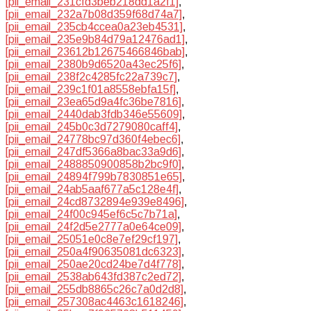
[pii_email_231cfd3beb218dd1a2f1]
,
[pii_email_232a7b08d359f68d74a7]
,
[pii_email_235cb4ccea0a23eb4531]
,
[pii_email_235e9b84d79a12476ad1]
,
[pii_email_23612b12675466846bab]
,
[pii_email_2380b9d6520a43ec25f6]
,
[pii_email_238f2c4285fc22a739c7]
,
[pii_email_239c1f01a8558ebfa15f]
,
[pii_email_23ea65d9a4fc36be7816]
,
[pii_email_2440dab3fdb346e55609]
,
[pii_email_245b0c3d7279080caff4]
,
[pii_email_24778bc97d360f4ebec6]
,
[pii_email_247df5366a8bac33a9d6]
,
[pii_email_2488850900858b2bc9f0]
,
[pii_email_24894f799b7830851e65]
,
[pii_email_24ab5aaf677a5c128e4f]
,
[pii_email_24cd8732894e939e8496]
,
[pii_email_24f00c945ef6c5c7b71a]
,
[pii_email_24f2d5e2777a0e64ce09]
,
[pii_email_25051e0c8e7ef29cf197]
,
[pii_email_250a4f90635081dc6323]
,
[pii_email_250ae20cd24be7d4f778]
,
[pii_email_2538ab643fd387c2ed72]
,
[pii_email_255db8865c26c7a0d2d8]
,
[pii_email_257308ac4463c1618246]
,