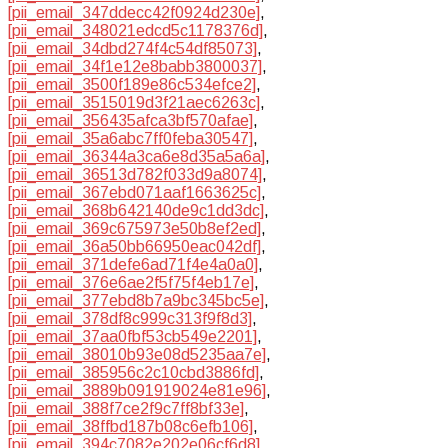
[pii_email_347ddecc42f0924d230e]
,
[pii_email_348021edcd5c1178376d]
,
[pii_email_34dbd274f4c54df85073]
,
[pii_email_34f1e12e8babb3800037]
,
[pii_email_3500f189e86c534efce2]
,
[pii_email_3515019d3f21aec6263c]
,
[pii_email_356435afca3bf570afae]
,
[pii_email_35a6abc7ff0feba30547]
,
[pii_email_36344a3ca6e8d35a5a6a]
,
[pii_email_36513d782f033d9a8074]
,
[pii_email_367ebd071aaf1663625c]
,
[pii_email_368b642140de9c1dd3dc]
,
[pii_email_369c675973e50b8ef2ed]
,
[pii_email_36a50bb66950eac042df]
,
[pii_email_371defe6ad71f4e4a0a0]
,
[pii_email_376e6ae2f5f75f4eb17e]
,
[pii_email_377ebd8b7a9bc345bc5e]
,
[pii_email_378df8c999c313f9f8d3]
,
[pii_email_37aa0fbf53cb549e2201]
,
[pii_email_38010b93e08d5235aa7e]
,
[pii_email_385956c2c10cbd3886fd]
,
[pii_email_3889b091919024e81e96]
,
[pii_email_388f7ce2f9c7ff8bf33e]
,
[pii_email_38ffbd187b08c6efb106]
,
[pii_email_394c7082e202e06cf6d8]
,