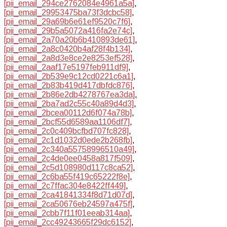
[pii_email_294ce2762084e4961a5a]
,
[pii_email_29953475ba73f3dcbc58]
,
[pii_email_29a69b6e61ef9520c7f6]
,
[pii_email_29b5a5072a416fa2e74c]
,
[pii_email_2a70a20b6b410893de61]
,
[pii_email_2a8c0420b4af28f4b134]
,
[pii_email_2a8d3e8ce2e8253ef528]
,
[pii_email_2aaf17e5197feb911df9]
,
[pii_email_2b539e9c12cd0221c6a1]
,
[pii_email_2b83b419d417dbfdc876]
,
[pii_email_2b86e2db4278767ea3da]
,
[pii_email_2ba7ad2c55c40a89d4d3]
,
[pii_email_2bcea00112d6f074a78b]
,
[pii_email_2bcf55d6589aa1106df7]
,
[pii_email_2c0c409bcfbd707fc828]
,
[pii_email_2c1d1032d0ede2b268fb]
,
[pii_email_2c340a55758996510a49]
,
[pii_email_2c4de0ee0458a817f509]
,
[pii_email_2c5d108980d117c8ca52]
,
[pii_email_2c6ba55f419c65222f8e]
,
[pii_email_2c7ffac304e8422ff449]
,
[pii_email_2ca41841334f8d71d07d]
,
[pii_email_2ca50676eb24597a475f]
,
[pii_email_2cbb7f11f01eeab314aa]
,
[pii_email_2cc49243665f29dc6152]
,