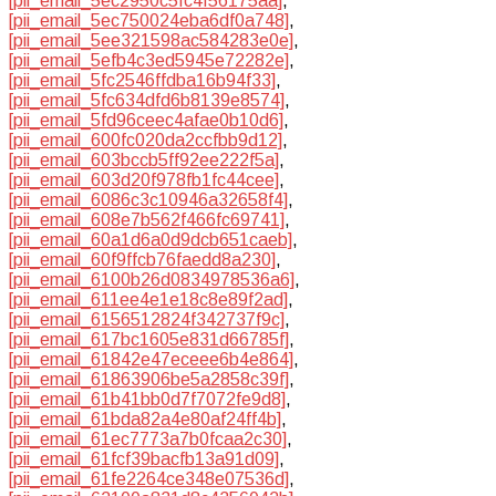
[pii_email_5ec2950c5fc4f56175aa]
,
[pii_email_5ec750024eba6df0a748]
,
[pii_email_5ee321598ac584283e0e]
,
[pii_email_5efb4c3ed5945e72282e]
,
[pii_email_5fc2546ffdba16b94f33]
,
[pii_email_5fc634dfd6b8139e8574]
,
[pii_email_5fd96ceec4afae0b10d6]
,
[pii_email_600fc020da2ccfbb9d12]
,
[pii_email_603bccb5ff92ee222f5a]
,
[pii_email_603d20f978fb1fc44cee]
,
[pii_email_6086c3c10946a32658f4]
,
[pii_email_608e7b562f466fc69741]
,
[pii_email_60a1d6a0d9dcb651caeb]
,
[pii_email_60f9ffcb76faedd8a230]
,
[pii_email_6100b26d0834978536a6]
,
[pii_email_611ee4e1e18c8e89f2ad]
,
[pii_email_6156512824f342737f9c]
,
[pii_email_617bc1605e831d66785f]
,
[pii_email_61842e47eceee6b4e864]
,
[pii_email_61863906be5a2858c39f]
,
[pii_email_61b41bb0d7f7072fe9d8]
,
[pii_email_61bda82a4e80af24ff4b]
,
[pii_email_61ec7773a7b0fcaa2c30]
,
[pii_email_61fcf39bacfb13a91d09]
,
[pii_email_61fe2264ce348e07536d]
,