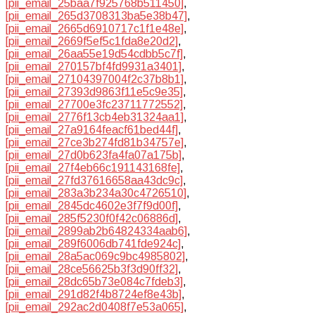
[pii_email_25baa7f925768b511450]
,
[pii_email_265d3708313ba5e38b47]
,
[pii_email_2665d6910717c1f1e48e]
,
[pii_email_2669f5ef5c1fda8e20d2]
,
[pii_email_26aa55e19d54cdbb5c7f]
,
[pii_email_270157bf4fd9931a3401]
,
[pii_email_27104397004f2c37b8b1]
,
[pii_email_27393d9863f11e5c9e35]
,
[pii_email_27700e3fc23711772552]
,
[pii_email_2776f13cb4eb31324aa1]
,
[pii_email_27a9164feacf61bed44f]
,
[pii_email_27ce3b274fd81b34757e]
,
[pii_email_27d0b623fa4fa07a175b]
,
[pii_email_27f4eb66c191143168fe]
,
[pii_email_27fd37616658aa43dc9c]
,
[pii_email_283a3b234a30c4726510]
,
[pii_email_2845dc4602e3f7f9d00f]
,
[pii_email_285f5230f0f42c06886d]
,
[pii_email_2899ab2b64824334aab6]
,
[pii_email_289f6006db741fde924c]
,
[pii_email_28a5ac069c9bc4985802]
,
[pii_email_28ce56625b3f3d90ff32]
,
[pii_email_28dc65b73e084c7fdeb3]
,
[pii_email_291d82f4b8724ef8e43b]
,
[pii_email_292ac2d0408f7e53a065]
,