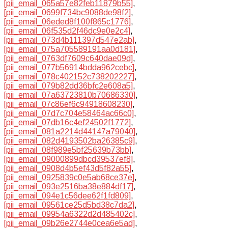
[pii_email_065a57e82feb11879b55]
,
[pii_email_0699f734bc9088de98f2]
,
[pii_email_06eded8f100f865c1776]
,
[pii_email_06f535d2f46dc9e0e2c4]
,
[pii_email_073d4b111397d547e2ab]
,
[pii_email_075a705589191aa0d181]
,
[pii_email_0763df7609c640dae09d]
,
[pii_email_077b56914bdda962cebc]
,
[pii_email_078c402152c738202227]
,
[pii_email_079b82dd36bfc2e608a5]
,
[pii_email_07a63723810b70686330]
,
[pii_email_07c86ef6c94918608230]
,
[pii_email_07d7c704e58464ac66c0]
,
[pii_email_07db16c4ef24502f1772]
,
[pii_email_081a2214d44147a79040]
,
[pii_email_082d4193502ba26385c9]
,
[pii_email_08f989e5bf25639b73bb]
,
[pii_email_09000899dbcd39537ef8]
,
[pii_email_0908d4b5ef43d5f82a55]
,
[pii_email_0925839c0e5ab68ce37e]
,
[pii_email_093e2516ba38e884df17]
,
[pii_email_094e1c56dee62f1fd809]
,
[pii_email_09561ce25d5bd38c7da2]
,
[pii_email_09954a6322d2d485402c]
,
[pii_email_09b26e2744e0cea6e5ad]
,