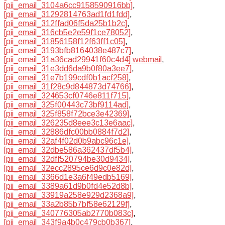
[pii_email_3104a6cc9158590916bb]
,
[pii_email_31292814763ad1fd1fdd]
,
[pii_email_312ffad06f5da25b1b2c]
,
[pii_email_316cb5e2e59f1ce78052]
,
[pii_email_31856158f12f63ff1c05]
,
[pii_email_3193bfb8164038e487c7]
,
[pii_email_31a36cad29941f60c4d4] webmail
,
[pii_email_31e3dd6da9b0f80a3ee7]
,
[pii_email_31e7b199cdf0b1acf258]
,
[pii_email_31f28c9d844873d74766]
,
[pii_email_324653cf0746e811f715]
,
[pii_email_325f00443c73bf9114ad]
,
[pii_email_325f858f72bce3e42369]
,
[pii_email_326235d8eee3c13e6aac]
,
[pii_email_32886dfc00bb0884f7d2]
,
[pii_email_32af4f02d0b9abc96c1e]
,
[pii_email_32dbe586a362437df5b4]
,
[pii_email_32dff520794be30d9434]
,
[pii_email_32ecc2895ce6d9c0e82d]
,
[pii_email_3366d1e3a6f49edb5169]
,
[pii_email_3389a61d9b0fd4e52d8b]
,
[pii_email_33919a258e929d2368a9]
,
[pii_email_33a2b85b7bf58e62129f]
,
[pii_email_340776305ab2770b083c]
,
[pii_email_343f9a4b0c479cb0b367]
,