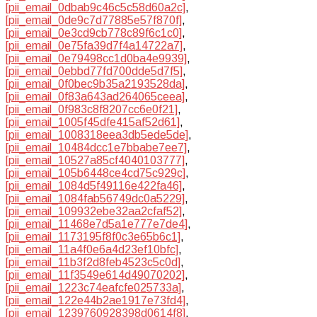
[pii_email_0dbab9c46c5c58d60a2c]
,
[pii_email_0de9c7d77885e57f870f]
,
[pii_email_0e3cd9cb778c89f6c1c0]
,
[pii_email_0e75fa39d7f4a14722a7]
,
[pii_email_0e79498cc1d0ba4e9939]
,
[pii_email_0ebbd77fd700dde5d7f5]
,
[pii_email_0f0bec9b35a2193528da]
,
[pii_email_0f83a643ad264065ceea]
,
[pii_email_0f983c8f8207cc6e0f21]
,
[pii_email_1005f45dfe415af52d61]
,
[pii_email_1008318eea3db5ede5de]
,
[pii_email_10484dcc1e7bbabe7ee7]
,
[pii_email_10527a85cf4040103777]
,
[pii_email_105b6448ce4cd75c929c]
,
[pii_email_1084d5f49116e422fa46]
,
[pii_email_1084fab56749dc0a5229]
,
[pii_email_109932ebe32aa2cfaf52]
,
[pii_email_11468e7d5a1e777e7de4]
,
[pii_email_1173195f8f0c3e65b6c1]
,
[pii_email_11a4f0e6a4d23ef10bfc]
,
[pii_email_11b3f2d8feb4523c5c0d]
,
[pii_email_11f3549e614d49070202]
,
[pii_email_1223c74eafcfe025733a]
,
[pii_email_122e44b2ae1917e73fd4]
,
[pii_email_1239760928398d0614f8]
,