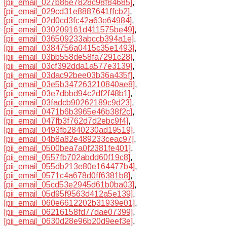
[pii_email_027b86e7828c98f84685]
,
[pii_email_029cd31e8887641ffcb2]
,
[pii_email_02d0cd3fc42a63e64984]
,
[pii_email_030209161d411575be49]
,
[pii_email_036509233abccb394a1e]
,
[pii_email_0384756a0415c35e1493]
,
[pii_email_03bb558de58fa7291c28]
,
[pii_email_03cf392dda1a577e3139]
,
[pii_email_03dac92bee03b36a435f]
,
[pii_email_03e5b347263210840ae8]
,
[pii_email_03e7dbbd94c2df2f48b1]
,
[pii_email_03fadcb90262189c9d23]
,
[pii_email_0471b6b3965e46b38f2c]
,
[pii_email_047fb3f762d7d2ebc9f4]
,
[pii_email_0493fb2840230ad19519]
,
[pii_email_04b8a82e489233ceac97]
,
[pii_email_0500bea7a0f2381fe401]
,
[pii_email_0557fb702abdd60f19c8]
,
[pii_email_055db213e80e164477b4]
,
[pii_email_0571c4a678d0ff6381b8]
,
[pii_email_05cd53e2945d61b0ba03]
,
[pii_email_05d95f9563d412a5e139]
,
[pii_email_060e6612202b31939e01]
,
[pii_email_06216158fd77dae07399]
,
[pii_email_0630d28e96b20d9eef3e]
,