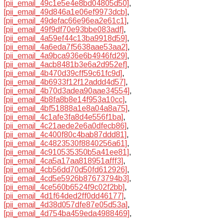
[pii_email_49c1e5e4e8bd04805d50]
,
[pii_email_49d846a1e06ef9973dcb]
,
[pii_email_49defac66e96ea2e61c1]
,
[pii_email_49f9df70e93bbe083adf]
,
[pii_email_4a59ef44c13ba9918d59]
,
[pii_email_4a6eda7f5638aae53aa2]
,
[pii_email_4a9bca936e6b4946fd29]
,
[pii_email_4acb8481b3e6a2d952ef]
,
[pii_email_4b470d39cff59c61fc9d]
,
[pii_email_4b6933f12f12addd4d57]
,
[pii_email_4b70d3adea90aae34554]
,
[pii_email_4b8fa8b8e14f953a10cc]
,
[pii_email_4bf51888a1e8a04a8a75]
,
[pii_email_4c1afe3fa8d4e556f1ba]
,
[pii_email_4c21aede2e6a0dfecb86]
,
[pii_email_4c400f80c4bab87ddd81]
,
[pii_email_4c4823530f8840256a61]
,
[pii_email_4c910535350b5a41ee81]
,
[pii_email_4ca5a17aa818951afff3]
,
[pii_email_4cb56dd70d50fd612926]
,
[pii_email_4cd5e5926b87673794b3]
,
[pii_email_4ce560b6524f9c02f2bb]
,
[pii_email_4d1f64ded2ff0dd46177]
,
[pii_email_4d38d057dfe87e05d53a]
,
[pii_email_4d754ba459eda4988469]
,