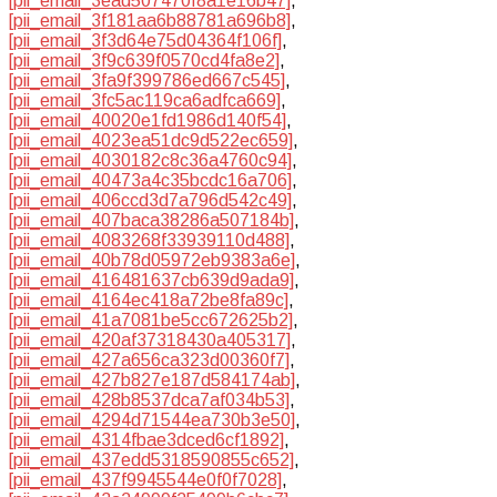
[pii_email_3ead507470f8a1e16b47]
,
[pii_email_3f181aa6b88781a696b8]
,
[pii_email_3f3d64e75d04364f106f]
,
[pii_email_3f9c639f0570cd4fa8e2]
,
[pii_email_3fa9f399786ed667c545]
,
[pii_email_3fc5ac119ca6adfca669]
,
[pii_email_40020e1fd1986d140f54]
,
[pii_email_4023ea51dc9d522ec659]
,
[pii_email_4030182c8c36a4760c94]
,
[pii_email_40473a4c35bcdc16a706]
,
[pii_email_406ccd3d7a796d542c49]
,
[pii_email_407baca38286a507184b]
,
[pii_email_4083268f33939110d488]
,
[pii_email_40b78d05972eb9383a6e]
,
[pii_email_416481637cb639d9ada9]
,
[pii_email_4164ec418a72be8fa89c]
,
[pii_email_41a7081be5cc672625b2]
,
[pii_email_420af37318430a405317]
,
[pii_email_427a656ca323d00360f7]
,
[pii_email_427b827e187d584174ab]
,
[pii_email_428b8537dca7af034b53]
,
[pii_email_4294d71544ea730b3e50]
,
[pii_email_4314fbae3dced6cf1892]
,
[pii_email_437edd5318590855c652]
,
[pii_email_437f9945544e0f0f7028]
,