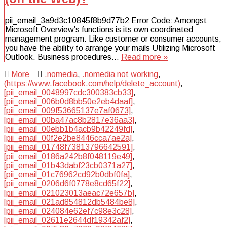
pii_email_3a9d3c10845f8b9d77b2 Error Code: Amongst
Microsoft Overview’s functions is its own coordinated
management program. Like customer or consumer accounts,
you have the ability to arrange your mails Utilizing Microsoft
Outlook. Business procedures…
Read more »
More
.nomedia
,
.nomedia not working
,
(https://www.facebook.com/help/delete_account)
,
[pii_email_0048997cdc300383cb33]
,
[pii_email_006b0d8bb50e2eb4daaf]
,
[pii_email_009f53665137e7af0673]
,
[pii_email_00ba47ac8b2817e36aa3]
,
[pii_email_00ebb1b4acb9b42249fd]
,
[pii_email_00f2e2be8446cca7ae2a]
,
[pii_email_01748f73813796642591]
,
[pii_email_0186a242b8f048119e49]
,
[pii_email_01b43dabf23cb0371a27]
,
[pii_email_01c76962cd92b0dbf0fa]
,
[pii_email_0206d6f0778e8cd65f22]
,
[pii_email_021023013aeac72e657b]
,
[pii_email_021ad854812db5484be8]
,
[pii_email_024084e62ef7c98e3c28]
,
[pii_email_02611e2644df19342af2]
,