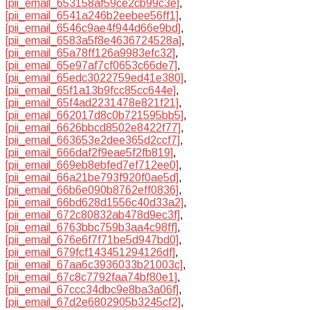
[pii_email_653158af59ce2cb99c3e]
,
[pii_email_6541a246b2eebee56ff1]
,
[pii_email_6546c9ae4f944d66e9bd]
,
[pii_email_6583a5f8e4636724528a]
,
[pii_email_65a78ff126a9983efc32]
,
[pii_email_65e97af7cf0653c66de7]
,
[pii_email_65edc3022759ed41e380]
,
[pii_email_65f1a13b9fcc85cc644e]
,
[pii_email_65f4ad2231478e821f21]
,
[pii_email_662017d8c0b721595bb5]
,
[pii_email_6626bbcd8502e8422f77]
,
[pii_email_663653e2dee365d2ccf7]
,
[pii_email_666daf2f9eae5f2fb819]
,
[pii_email_669eb8ebfed7ef712ee0]
,
[pii_email_66a21be793f920f0ae5d]
,
[pii_email_66b6e090b8762eff0836]
,
[pii_email_66bd628d1556c40d33a2]
,
[pii_email_672c80832ab478d9ec3f]
,
[pii_email_6763bbc759b3aa4c98ff]
,
[pii_email_676e6f7f71be5d947bd0]
,
[pii_email_679fcf143451294126df]
,
[pii_email_67aa6c3936033b21003c]
,
[pii_email_67c8c7792faa74bf80e1]
,
[pii_email_67ccc34dbc9e8ba3a06f]
,
[pii_email_67d2e6802905b3245cf2]
,