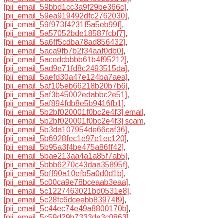
[pii_email_59bbd1cc3a9f29be366c]
,
[pii_email_59ea919492dfc2762030]
,
[pii_email_59f973f4231f5a5eb99f]
,
[pii_email_5a57052bde18587fcbf7]
,
[pii_email_5a6ff5cdba78ad856432]
,
[pii_email_5aca9fb7b2f34aaf0db0]
,
[pii_email_5acedcbbbb61b4f95212]
,
[pii_email_5ad9e71fd8c2493515da]
,
[pii_email_5aefd30a47e124ba7aea]
,
[pii_email_5af105eb66218b20b7b6]
,
[pii_email_5af3b45002edabbc2e51]
,
[pii_email_5af894fdb8e5b9416fb1]
,
[pii_email_5b2bf020001f0bc2e4f3] email
,
[pii_email_5b2bf020001f0bc2e4f3] scam
,
[pii_email_5b3da107954de66caf36]
,
[pii_email_5b6928fec1e97e1ec120]
,
[pii_email_5b95a3f4be475a86ff42]
,
[pii_email_5bae213aa4a1a85f7ab5]
,
[pii_email_5bbb6270c43daa35895f]
,
[pii_email_5bff90a10efb5a0d0d1b]
,
[pii_email_5c00ca9e78bceaab3eaa]
,
[pii_email_5c1227463021bd0531e8]
,
[pii_email_5c28fc6dceebb83974f9]
,
[pii_email_5c44ec74e49a8800170b]
,
[pii_email_5c59d29b7333de3c0863]
,