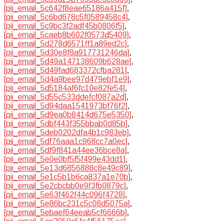
[pii_email_5c642f8eae65186a415f]
,
[pii_email_5c6bd678c5f0589458c4]
,
[pii_email_5c9bc3f2adf45b0806f5]
,
[pii_email_5caeb8b602f0573d5409]
,
[pii_email_5d278d6571ff1a89ed2c]
,
[pii_email_5d30e8f8a917731246da]
,
[pii_email_5d49a147138609b628ae]
,
[pii_email_5d49fad683372cfba281]
,
[pii_email_5d4a9bee97d479ebf1e9]
,
[pii_email_5d5184af6fc10e82fe54]
,
[pii_email_5d55c533ddefcf087a2d]
,
[pii_email_5d94daa1541973bf76f2]
,
[pii_email_5d9ea0b8414d675e5350]
,
[pii_email_5dbf443f355bbab0d85b]
,
[pii_email_5deb0202dfa4b1c983eb]
,
[pii_email_5df76aaa1c968cc7a0ec]
,
[pii_email_5df9f841a44ee36bce8a]
,
[pii_email_5e0e0bf5f5f499e43dd1]
,
[pii_email_5e13d6856888c8e49c89]
,
[pii_email_5e1c5b1b6ca837a1e70b]
,
[pii_email_5e2cbcbb0e9f3fb0879c]
,
[pii_email_5e63f462f44c096f4728]
,
[pii_email_5e86bc231c5c08d5075a]
,
[pii_email_5ebaef64eeab5cf6666b]
,