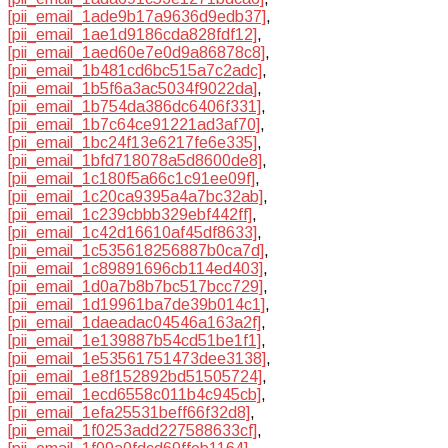
[pii_email_1ade9b17a9636d9edb37]
,
[pii_email_1ae1d9186cda828fdf12]
,
[pii_email_1aed60e7e0d9a86878c8]
,
[pii_email_1b481cd6bc515a7c2adc]
,
[pii_email_1b5f6a3ac5034f9022da]
,
[pii_email_1b754da386dc6406f331]
,
[pii_email_1b7c64ce91221ad3af70]
,
[pii_email_1bc24f13e6217fe6e335]
,
[pii_email_1bfd718078a5d8600de8]
,
[pii_email_1c180f5a66c1c91ee09f]
,
[pii_email_1c20ca9395a4a7bc32ab]
,
[pii_email_1c239cbbb329ebf442ff]
,
[pii_email_1c42d16610af45df8633]
,
[pii_email_1c535618256887b0ca7d]
,
[pii_email_1c89891696cb114ed403]
,
[pii_email_1d0a7b8b7bc517bcc729]
,
[pii_email_1d19961ba7de39b014c1]
,
[pii_email_1daeadac04546a163a2f]
,
[pii_email_1e139887b54cd51be1f1]
,
[pii_email_1e53561751473dee3138]
,
[pii_email_1e8f152892bd51505724]
,
[pii_email_1ecd6558c011b4c945cb]
,
[pii_email_1efa25531beff66f32d8]
,
[pii_email_1f0253add227588633cf]
,