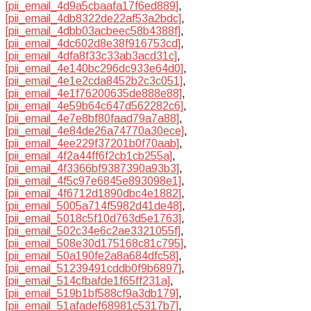
[pii_email_4d9a5cbaafa17f6ed889]
,
[pii_email_4db8322de22af53a2bdc]
,
[pii_email_4dbb03acbeec58b4388f]
,
[pii_email_4dc602d8e38f916753cd]
,
[pii_email_4dfa8f33c33ab3acd31c]
,
[pii_email_4e140bc296dc933e64d0]
,
[pii_email_4e1e2cda8452b2c3c051]
,
[pii_email_4e1f76200635de888e88]
,
[pii_email_4e59b64c647d562282c6]
,
[pii_email_4e7e8bf80faad79a7a88]
,
[pii_email_4e84de26a74770a30ece]
,
[pii_email_4ee229f37201b0f70aab]
,
[pii_email_4f2a44ff6f2cb1cb255a]
,
[pii_email_4f3366bf9387390a93b3]
,
[pii_email_4f5c97e6845e893098e1]
,
[pii_email_4f6712d1890dbc4e1882]
,
[pii_email_5005a714f5982d41de48]
,
[pii_email_5018c5f10d763d5e1763]
,
[pii_email_502c34e6c2ae3321055f]
,
[pii_email_508e30d175168c81c795]
,
[pii_email_50a190fe2a8a684dfc58]
,
[pii_email_51239491cddb0f9b6897]
,
[pii_email_514cfbafde1f65ff231a]
,
[pii_email_519b1bf588cf9a3db179]
,
[pii_email_51afadef68981c5317b7]
,