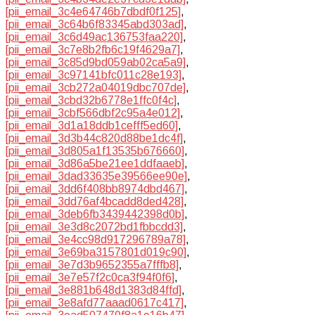
[pii_email_3c4e64746b7dbdf0f125]
,
[pii_email_3c64b6f83345abd303ad]
,
[pii_email_3c6d49ac136753faa220]
,
[pii_email_3c7e8b2fb6c19f4629a7]
,
[pii_email_3c85d9bd059ab02ca5a9]
,
[pii_email_3c97141bfc011c28e193]
,
[pii_email_3cb272a04019dbc707de]
,
[pii_email_3cbd32b6778e1ffc0f4c]
,
[pii_email_3cbf566dbf2c95a4e012]
,
[pii_email_3d1a18ddb1cefff5ed60]
,
[pii_email_3d3b44c820d88be1dc4f]
,
[pii_email_3d805a1f13535b676660]
,
[pii_email_3d86a5be21ee1ddfaaeb]
,
[pii_email_3dad33635e39566ee90e]
,
[pii_email_3dd6f408bb8974dbd467]
,
[pii_email_3dd76af4bcadd8ded428]
,
[pii_email_3deb6fb3439442398d0b]
,
[pii_email_3e3d8c2072bd1fbbcdd3]
,
[pii_email_3e4cc98d917296789a78]
,
[pii_email_3e69ba3157801d019c90]
,
[pii_email_3e7d3b9652355a7fffb8]
,
[pii_email_3e7e57f2c0ca3f94f0f6]
,
[pii_email_3e881b648d1383d84ffd]
,
[pii_email_3e8afd77aaad0617c417]
,