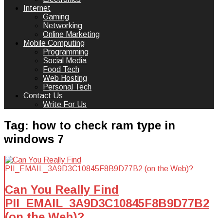
Internet
Gaming
Networking
Online Marketing
Mobile Computing
Programming
Social Media
Food Tech
Web Hosting
Personal Tech
Contact Us
Write For Us
Tag:
how to check ram type in
windows 7
Can You Really Find
PII_EMAIL_3A9D3C10845F8B9D77B2
(on the Web)?