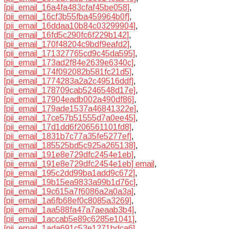
[pii_email_16a4fa483cfaf45be058]
,
[pii_email_16cf3b55fba459964b0f]
,
[pii_email_16ddaa10b84c03299904]
,
[pii_email_16fd5c290fc6f229b142]
,
[pii_email_170f48204c9bdf9eafd2]
,
[pii_email_171327765cd9c45da595]
,
[pii_email_173ad2f84e2639e6340c]
,
[pii_email_174f092082b581fc21d5]
,
[pii_email_1774283a2a2c49516ddf]
,
[pii_email_178709cab5246548d17e]
,
[pii_email_17904eadb002a490df86]
,
[pii_email_179ade1537a46841322e]
,
[pii_email_17ce57b51555d7a0ee45]
,
[pii_email_17d1dd6f206561101fd8]
,
[pii_email_1831b7c77a35fe5277ef]
,
[pii_email_185525bd5c925a265138]
,
[pii_email_191e8e729dfc2454e1eb]
,
[pii_email_191e8e729dfc2454e1eb] email
,
[pii_email_195c2dd99ba1add9c672]
,
[pii_email_19b15ea9833a99b1d76c]
,
[pii_email_19c615a7f6086a2a0a3a]
,
[pii_email_1a6fb68ef0c8085a3269]
,
[pii_email_1aa588fa47a7aeaab3b4]
,
[pii_email_1accab5e89c6285e1041]
,
[pii_email_1ada691c53e1271bdca6]
,