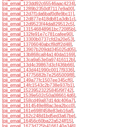
[pii_email_123dd92c65546aac4234]
,
[pii_email_1289b2350df7117e9a00]
,
[pii_email_12d7f1da6baf0dfe9bc1] ]
,
[pii_email_12d877e418db81a3db1c]
,
[pii_email_12d9523f44da829512c5]
,
[pii_email_131546848961bc72085b]
,
[pii_email_132fe91e7c781cafee90]
,
[pii_email_13300b0737cfd2a20e53]
,
[pii_email_13706040abcf8dff2d48]
,
[pii_email_13907b209dd345025d05]
,
[pii_email_13b868ca84a140da1169]
,
[pii_email_13ca9a53e0a97416112b]
,
[pii_email_13d4c39867d3cf436b66]
,
[pii_email_143d441990c0017f9336]
,
[pii_email_14775682b7e2565009f8]
,
[pii_email_149a77fc1507ee345cf6]
,
[pii_email_14fc1543c2b738e937b1]
,
[pii_email_15239523225845f9f742]
,
[pii_email_1539e502c50a086614d6]
,
[pii_email_158cd49a87d14dc406a7]
,
[pii_email_1614549e88ac3ea2bcc0]
,
[pii_email_161e698f458e83eb16af]
,
[pii_email_162c248d1bd5ed3a67be]
,
[pii_email_16456c60ba22a524ff15]
,
[pii_email_1673d725b4166140a346]
,