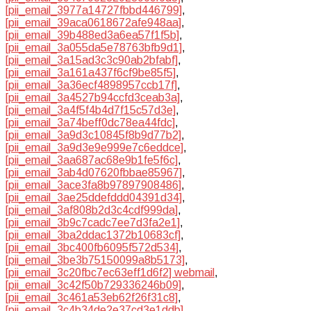
[pii_email_3977a14727fbbd446799]
,
[pii_email_39aca0618672afe948aa]
,
[pii_email_39b488ed3a6ea57f1f5b]
,
[pii_email_3a055da5e78763bfb9d1]
,
[pii_email_3a15ad3c3c90ab2bfabf]
,
[pii_email_3a161a437f6cf9be85f5]
,
[pii_email_3a36ecf4898957ccb17f]
,
[pii_email_3a4527b94ccfd3ceab3a]
,
[pii_email_3a4f5f4b4d7f15c57d3e]
,
[pii_email_3a74beff0dc78ea44fdc]
,
[pii_email_3a9d3c10845f8b9d77b2]
,
[pii_email_3a9d3e9e999e7c6eddce]
,
[pii_email_3aa687ac68e9b1fe5f6c]
,
[pii_email_3ab4d07620fbbae85967]
,
[pii_email_3ace3fa8b97897908486]
,
[pii_email_3ae25ddefddd04391d34]
,
[pii_email_3af808b2d3c4cdf999da]
,
[pii_email_3b9c7cadc7ee7d3fa2e1]
,
[pii_email_3ba2ddac1372b10683cf]
,
[pii_email_3bc400fb6095f572d534]
,
[pii_email_3be3b75150099a8b5173]
,
[pii_email_3c20fbc7ec63eff1d6f2] webmail
,
[pii_email_3c42f50b729336246b09]
,
[pii_email_3c461a53eb62f26f31c8]
,
[pii_email_3c4b34de2e37cd3e1ddb]
,