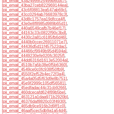
[pii_email_43a24999f25499b6cbc7]
,
[pii_email_43ba27ceb822969144ea]
,
[pii_email_43c6f08813ea547ab69c]
,
[pii_email_43cc0294ab76683978c3]
,
[pii_email_43d8c1757ea19dfcca4f]
,
[pii_email_43e0e8f8985d989b65d1]
,
[pii_email_440a6549cafb7b46ef17]
,
[pii_email_44163c33c0822f90c3bd]
,
[pii_email_4430c2a81c6185fb6d46]
,
[pii_email_4440b0ccec26911071e7]
,
[pii_email_44436d5d11f457522dac]
,
[pii_email_44466cf9949b95d4594a]
,
[pii_email_4449230efe020fc3025f]
,
[pii_email_44dd6316d1613e52004a]
,
[pii_email_4510b7a5b38e0f5b6360]
,
[pii_email_4549ce0c0fc938f50fb9]
,
[pii_email_4550f2ef52b4ec72f3a4]
,
[pii_email_45a4a05d5f63d9e8b751]
,
[pii_email_45e9f2999c105df56581]
,
[pii_email_45edfadac44c31cb9266]
,
[pii_email_460dcecafd624f89b5be]
,
[pii_email_463121a1daa971b2920b]
,
[pii_email_46376daf8820c03f4930]
,
[pii_email_465db9ce916b2d9ff1c0]
,
[pii_email_46aaf5cec5db9a1a54d4]
,