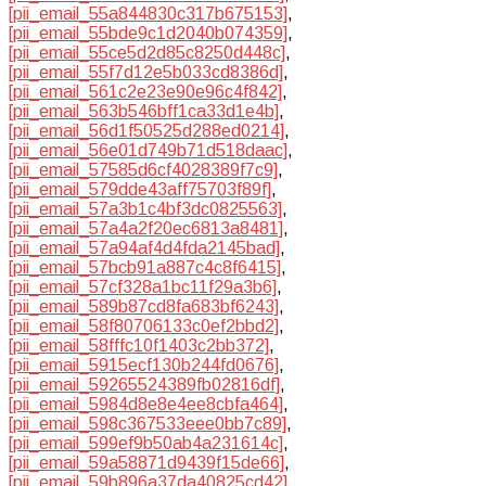
[pii_email_55a844830c317b675153]
,
[pii_email_55bde9c1d2040b074359]
,
[pii_email_55ce5d2d85c8250d448c]
,
[pii_email_55f7d12e5b033cd8386d]
,
[pii_email_561c2e23e90e96c4f842]
,
[pii_email_563b546bff1ca33d1e4b]
,
[pii_email_56d1f50525d288ed0214]
,
[pii_email_56e01d749b71d518daac]
,
[pii_email_57585d6cf4028389f7c9]
,
[pii_email_579dde43aff75703f89f]
,
[pii_email_57a3b1c4bf3dc0825563]
,
[pii_email_57a4a2f20ec6813a8481]
,
[pii_email_57a94af4d4fda2145bad]
,
[pii_email_57bcb91a887c4c8f6415]
,
[pii_email_57cf328a1bc11f29a3b6]
,
[pii_email_589b87cd8fa683bf6243]
,
[pii_email_58f80706133c0ef2bbd2]
,
[pii_email_58fffc10f1403c2bb372]
,
[pii_email_5915ecf130b244fd0676]
,
[pii_email_59265524389fb02816df]
,
[pii_email_5984d8e8e4ee8cbfa464]
,
[pii_email_598c367533eee0bb7c89]
,
[pii_email_599ef9b50ab4a231614c]
,
[pii_email_59a58871d9439f15de66]
,
[pii_email_59b896a37da40825cd42]
,