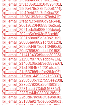
[pii_email_1f09a0fdcd69ffeb1164]
,
[pii_email_1f31c35811d104595431]
,
[pii_email_1f59b478e2752c0b8774]
,
[pii_email_1fa19ebf22c7dfe0aa78]
,
[pii_email_1fb861393abed78ab415]
,
[pii_email_1feacf1cb4890d9ae644]
,
[pii_email_20019c20f40585f6e2ce]
,
[pii_email_2021edc6bf88520fdc5e]
,
[pii_email_202eb5c9e03ef53aef6f]
,
[pii_email_2031b8aa05a3e0b21ffd]
,
[pii_email_20805ae68021cfd0c123]
,
[pii_email_208e9d4873d61f0480c6]
,
[pii_email_20df769630edcdd016f8]
,
[pii_email_211413435d9fecc30356]
,
[pii_email_21158ff877891cbb4716]
,
[pii_email_2146310bc5b3ec559a07]
,
[pii_email_21a19f84574f201efdaf]
,
[pii_email_21d637f66bdfae264e06]
,
[pii_email_21f8ea144533c21c5837]
,
[pii_email_2258c03b7c27555ee28d]
,
[pii_email_227e278220a8e4f603f9]
,
[pii_email_2281cca773db84638fcf]
,
[pii_email_228f1e44b0880312f6ec]
,
[pii_email_22b3de7ac663f8e9ba36]
,
[pii_email_23183a9275de05b260d1]
,