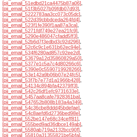
[pii_email_51edbd21ca4475b87a06]
,
[pii_email_51f3b5027b09fdb07d93]
,
[pii_email_5222783aa3cc073c05dc]
,
[pii_email_522d39cbbdceda264fd4]
,
[pii_email_523f1fe390f1aa87a3ca]
,
[pii_email_5271fdf749e27ea21fc9]
,
[pii_email_5290e486047cfadd5ff3]
,
[pii_email_52b6d7f3edbd3c92d296]
,
[pii_email_52c6c9c1e631b62ec94e]
,
[pii_email_534f6280ad857c92ee2d]
,
[pii_email_53679a12d35860829a50]
,
[pii_email_5377e1c5a7c4d80266c6]
,
[pii_email_5390e0c5590719928266]
,
[pii_email_53e142a9b06b07e24fc5]
,
[pii_email_53f7b7e77d1a1966b428]
,
[pii_email_54134c894bfa42379ff3]
,
[pii_email_542c26df1efc9731633e]
,
[pii_email_5457aa8cafe7928361ba]
,
[pii_email_547652b808b183a4a349]
,
[pii_email_54c36cbe8ddd45bdefae]
,
[pii_email_54c8aefd6d2736bed98e]
,
[pii_email_552be147e68c34ceff81]
,
[pii_email_555bed9ad36dbce149ab]
,
[pii_email_5580ab719a2132bcc90f]
,
[pii_email_55810a31355821be5bfa]
,