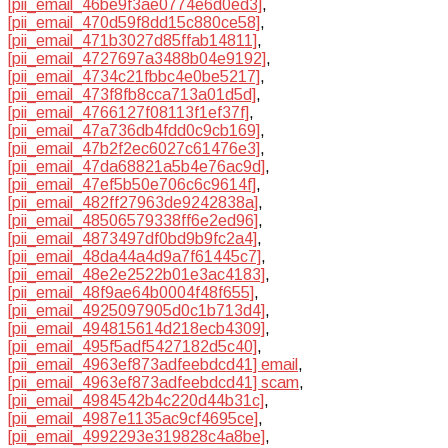
[pii_email_46be9f3ae0774e6d0ed3]
,
[pii_email_470d59f8dd15c880ce58]
,
[pii_email_471b3027d85ffab14811]
,
[pii_email_4727697a3488b04e9192]
,
[pii_email_4734c21fbbc4e0be5217]
,
[pii_email_473f8fb8cca713a01d5d]
,
[pii_email_4766127f08113f1ef37f]
,
[pii_email_47a736db4fdd0c9cb169]
,
[pii_email_47b2f2ec6027c61476e3]
,
[pii_email_47da68821a5b4e76ac9d]
,
[pii_email_47ef5b50e706c6c9614f]
,
[pii_email_482ff27963de9242838a]
,
[pii_email_48506579338ff6e2ed96]
,
[pii_email_4873497df0bd9b9fc2a4]
,
[pii_email_48da44a4d9a7f61445c7]
,
[pii_email_48e2e2522b01e3ac4183]
,
[pii_email_48f9ae64b0004f48f655]
,
[pii_email_4925097905d0c1b713d4]
,
[pii_email_494815614d218ecb4309]
,
[pii_email_495f5adf5427182d5c40]
,
[pii_email_4963ef873adfeebdcd41] email
,
[pii_email_4963ef873adfeebdcd41] scam
,
[pii_email_4984542b4c220d44b31c]
,
[pii_email_4987e1135ac9cf4695ce]
,
[pii_email_4992293e319828c4a8be]
,