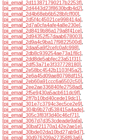
[pii_email_2d113871790217b2253f]
,
[pii_email_2d4443d23f8630bdb4d2]
,
[pii_email_2d4b68eb6b528bfcff00]
,
[pii_email_2d5f4c45021ce998414a]
,
[pii_email_2d7a0cfa4afe4a8e230e]
,
[pii_email_2d8419b86a179a8f41ce]
,
[pii_email_2d94352f57daab678003]
,
[pii_email_2d9a4c9ba17f9822500d]
,
[pii_email_2daa5a9f2cefc0afc998]
,
[pii_email_2db8c939254ae73a1f8c]
,
[pii_email_2dd8de5abfec23a51f31]
,
[pii_email_2df53a71e3f337728180]
,
[pii_email_2e58bc4542b1103f45a2]
,
[pii_email_2e6a45d09ae80798df15]
,
[pii_email_2eb60a91ccc6a6502c50]
,
[pii_email_2ee2ae336840fe2758ad]
,
[pii_email_2f5e9430a5acb611dc9f]
,
[pii_email_2ff7b10bd40cede19dc1]
,
[pii_email_301e7c3794c3ec5ce2e9]
,
[pii_email_304b9b27d538415a4ade]
,
[pii_email_305c3f83f3d40c46cf71]
,
[pii_email_3067d7d353cdeade9afa]
,
[pii_email_30baf21170a142e2ae1e]
,
[pii_email_30bde02da10bd27ab9d7]
,
[pii_email_30d976209a27358f63a6]
,