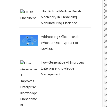
[
[
The Role of Modern Brush
[
Machinery in Enhancing
[
Manufacturing Efficiency
[
[
Addressing Office Trends:
[
When to Use Type 4 PoE
[
Devices
[
[
How Generative AI Improves
[
Enterprise Knowledge
[
Management
[
[
[
[
[
[