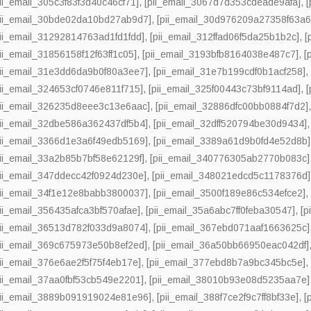
pii_email_305c3f83f3d40c46cf71]
,
[pii_email_3067d7d353cdeade9afa]
,
pii_email_30bde02da10bd27ab9d7]
,
[pii_email_30d976209a27358f63a6
pii_email_31292814763ad1fd1fdd]
,
[pii_email_312ffad06f5da25b1b2c]
,
[
pii_email_31856158f12f63ff1c05]
,
[pii_email_3193bfb8164038e487c7]
,
[
pii_email_31e3dd6da9b0f80a3ee7]
,
[pii_email_31e7b199cdf0b1acf258]
pii_email_324653cf0746e811f715]
,
[pii_email_325f00443c73bf9114ad]
,
pii_email_326235d8eee3c13e6aac]
,
[pii_email_32886dfc00bb0884f7d2]
pii_email_32dbe586a362437df5b4]
,
[pii_email_32dff520794be30d9434]
pii_email_3366d1e3a6f49edb5169]
,
[pii_email_3389a61d9b0fd4e52d8b]
pii_email_33a2b85b7bf58e62129f]
,
[pii_email_340776305ab2770b083c]
pii_email_347ddecc42f0924d230e]
,
[pii_email_348021edcd5c1178376d]
pii_email_34f1e12e8babb3800037]
,
[pii_email_3500f189e86c534efce2]
pii_email_356435afca3bf570afae]
,
[pii_email_35a6abc7ff0feba30547]
,
[p
pii_email_36513d782f033d9a8074]
,
[pii_email_367ebd071aaf1663625c]
pii_email_369c675973e50b8ef2ed]
,
[pii_email_36a50bb66950eac042df]
pii_email_376e6ae2f5f75f4eb17e]
,
[pii_email_377ebd8b7a9bc345bc5e]
pii_email_37aa0fbf53cb549e2201]
,
[pii_email_38010b93e08d5235aa7e]
pii_email_3889b091919024e81e96]
,
[pii_email_388f7ce2f9c7ff8bf33e]
,
[