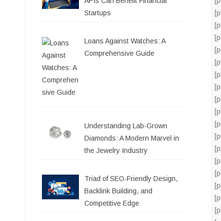
[
APIs Can Benefit Financial
[
Startups
[
[
Loans Against Watches: A
[
Comprehensive Guide
[
[
[
[
[
[
Understanding Lab-Grown
[
Diamonds: A Modern Marvel in
[
the Jewelry Industry
[
[
Triad of SEO-Friendly Design,
[
Backlink Building, and
[
Competitive Edge
[