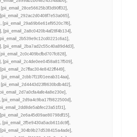
ii_email_2899ab2b64824334aab6]
,
,
[pii_email_28ce56625b3f3d90ff32]
,
,
[pii_email_292ac2d0408f7e53a065]
,
]
,
[pii_email_29a69b6e61ef9520c7f6]
,
]
,
[pii_email_2a8c0420b4af28f4b134]
,
[pii_email_2b539e9c12cd0221c6a1]
,
]
,
[pii_email_2ba7ad2c55c40a89d4d3]
,
[pii_email_2c0c409bcfbd707fc828]
,
]
,
[pii_email_2c4de0ee0458a817f509]
,
,
[pii_email_2c7ffac304e8422ff449]
,
,
[pii_email_2cbb7f11f01eeab314aa]
,
,
[pii_email_2d4443d23f8630bdb4d2]
,
[pii_email_2d7a0cfa4afe4a8e230e]
,
,
[pii_email_2d9a4c9ba17f9822500d]
,
pii_email_2dd8de5abfec23a51f31]
,
,
[pii_email_2e6a45d09ae80798df15]
,
]
,
[pii_email_2f5e9430a5acb611dc9f]
,
,
[pii_email_304b9b27d538415a4ade]
,