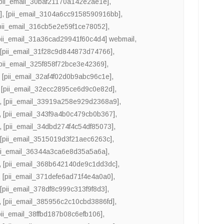
[pii_email_30baf21170a142e2ae1e]
,
]
,
[pii_email_3104a6cc9158590916bb]
,
pii_email_316cb5e2e59f1ce78052]
,
pii_email_31a36cad29941f60c4d4] webmail
,
,
[pii_email_31f28c9d844873d74766]
,
[pii_email_325f858f72bce3e42369]
,
,
[pii_email_32af4f02d0b9abc96c1e]
,
,
[pii_email_32ecc2895ce6d9c0e82d]
,
,
[pii_email_33919a258e929d2368a9]
,
,
[pii_email_343f9a4b0c479cb0b367]
,
,
[pii_email_34dbd274f4c54df85073]
,
,
[pii_email_3515019d3f21aec6263c]
,
ii_email_36344a3ca6e8d35a5a6a]
,
,
[pii_email_368b642140de9c1dd3dc]
,
,
[pii_email_371defe6ad71f4e4a0a0]
,
,
[pii_email_378df8c999c313f9f8d3]
,
,
[pii_email_385956c2c10cbd3886fd]
,
pii_email_38ffbd187b08c6efb106]
,