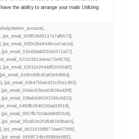
e the ability to arrange your mails Utilizing
m/help/delete_account)
,
]
,
[pii_email_009f53665137e7af0673]
,
]
,
[pii_email_00f2e2be8446cca7ae2a]
,
,
[pii_email_01b43dabf23cb0371a27]
,
[pii_email_021023013aeac72e657b]
,
]
,
[pii_email_02611e2644df19342af2]
,
[pii_email_02d0cd3fc42a63e64984]
,
]
,
[pii_email_0384756a0415c35e1493]
,
,
[pii_email_03dac92bee03b36a435f]
,
,
[pii_email_03fadcb90262189c9d23]
,
[pii_email_0493fb2840230ad19519]
,
,
[pii_email_0557fb702abdd60f19c8]
,
,
[pii_email_05cd53e2945d61b0ba03]
,
]
,
[pii_email_06216158fd77dae07399]
,
,
[pii_email_0699f734bc9088de98f2]
,