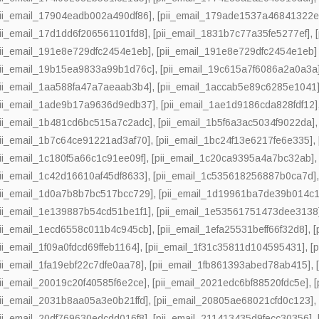
pii_email_17904eadb002a490df86]
,
[pii_email_179ade1537a46841322e
pii_email_17d1dd6f206561101fd8]
,
[pii_email_1831b7c77a35fe5277ef]
,
pii_email_191e8e729dfc2454e1eb]
,
[pii_email_191e8e729dfc2454e1eb] 
pii_email_19b15ea9833a99b1d76c]
,
[pii_email_19c615a7f6086a2a0a3a
pii_email_1aa588fa47a7aeaab3b4]
,
[pii_email_1accab5e89c6285e1041
pii_email_1ade9b17a9636d9edb37]
,
[pii_email_1ae1d9186cda828fdf12]
pii_email_1b481cd6bc515a7c2adc]
,
[pii_email_1b5f6a3ac5034f9022da]
pii_email_1b7c64ce91221ad3af70]
,
[pii_email_1bc24f13e6217fe6e335]
,
pii_email_1c180f5a66c1c91ee09f]
,
[pii_email_1c20ca9395a4a7bc32ab]
pii_email_1c42d16610af45df8633]
,
[pii_email_1c535618256887b0ca7d]
pii_email_1d0a7b8b7bc517bcc729]
,
[pii_email_1d19961ba7de39b014c1
pii_email_1e139887b54cd51be1f1]
,
[pii_email_1e53561751473dee3138
pii_email_1ecd6558c011b4c945cb]
,
[pii_email_1efa25531beff66f32d8]
,
[
pii_email_1f09a0fdcd69ffeb1164]
,
[pii_email_1f31c35811d104595431]
,
[
pii_email_1fa19ebf22c7dfe0aa78]
,
[pii_email_1fb861393abed78ab415]
,
pii_email_20019c20f40585f6e2ce]
,
[pii_email_2021edc6bf88520fdc5e]
,
[
pii_email_2031b8aa05a3e0b21ffd]
,
[pii_email_20805ae68021cfd0c123]
pii_email_20df769630edcdd016f8]
,
[pii_email_211413435d9fecc30356]
,