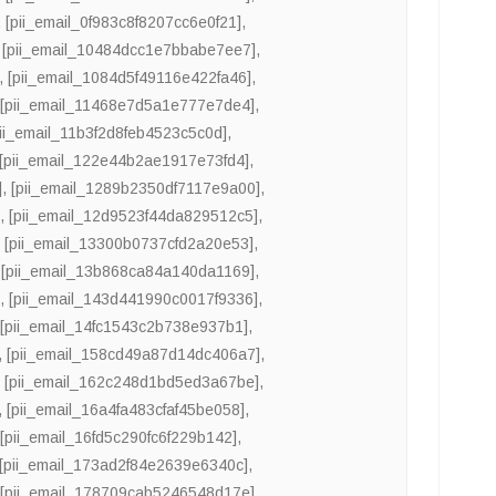
,
[pii_email_0f983c8f8207cc6e0f21]
,
,
[pii_email_10484dcc1e7bbabe7ee7]
,
,
[pii_email_1084d5f49116e422fa46]
,
,
[pii_email_11468e7d5a1e777e7de4]
,
pii_email_11b3f2d8feb4523c5c0d]
,
[pii_email_122e44b2ae1917e73fd4]
,
]
,
[pii_email_1289b2350df7117e9a00]
,
]
,
[pii_email_12d9523f44da829512c5]
,
,
[pii_email_13300b0737cfd2a20e53]
,
,
[pii_email_13b868ca84a140da1169]
,
]
,
[pii_email_143d441990c0017f9336]
,
,
[pii_email_14fc1543c2b738e937b1]
,
,
[pii_email_158cd49a87d14dc406a7]
,
,
[pii_email_162c248d1bd5ed3a67be]
,
,
[pii_email_16a4fa483cfaf45be058]
,
,
[pii_email_16fd5c290fc6f229b142]
,
[pii_email_173ad2f84e2639e6340c]
,
,
[pii_email_178709cab5246548d17e]
,