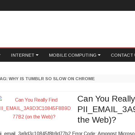
Skip
INTERNET
MOBILE COMPUTING
CONTACT 
to
content
ID
GAMING
PROGRAMMING
WRITE FOR
TAG:
WHY IS TUMBLR SO SLOW ON CHROME
NETWORKING
SOCIAL MEDIA
ECOVERY
ONLINE MARKETING
FOOD TECH
Can You Really
PII_EMAIL_3A
ASE
WEB HOSTING
the Web)?
ONICS
PERSONAL TECH
ii_email_3a9d3c10845f8b9d77b2 Error Code: Amongst Microsoft 