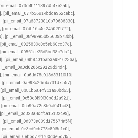
[pii_email_073d4b111397d547e2ab]
,
]
,
[pii_email_077b56914bdda962cebc]
,
]
,
[pii_email_07a63723810b70686330]
,
,
[pii_email_07db16c4ef24502f1772]
,
9]
,
[pii_email_08f989e5bf25639b73bb]
,
,
[pii_email_0925839c0e5ab68ce37e]
,
,
[pii_email_09561ce25d5bd38c7da2]
,
d]
,
[pii_email_09b8401bab3a9916236a]
,
pii_email_0a3cf8206c29129d54d4]
,
]
,
[pii_email_0a6dd78c913d3311f010]
,
,
[pii_email_0a998c26e4a731d7f557]
,
,
[pii_email_0b81b6a44f711a90bd63]
,
,
[pii_email_0c53e8f99f30b8d2a921]
,
,
[pii_email_0cb90a72c8b0af041cd8]
,
,
[pii_email_0d328a4c4fca15132c99]
,
]
,
[pii_email_0d973a099d175674a5f4]
,
,
[pii_email_0e3cd9cb778c89f6c1c0]
,
,
[pii_email_0ebbd77fd700dde5d7f5]
,