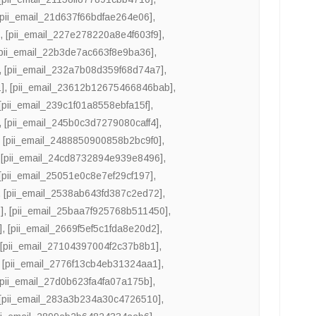
[pii_email_21d637f66bdfae264e06]
,
]
,
[pii_email_227e278220a8e4f603f9]
,
[pii_email_22b3de7ac663f8e9ba36]
,
,
[pii_email_232a7b08d359f68d74a7]
,
]
,
[pii_email_23612b12675466846bab]
,
[pii_email_239c1f01a8558ebfa15f]
,
,
[pii_email_245b0c3d7279080caff4]
,
,
[pii_email_2488850900858b2bc9f0]
,
,
[pii_email_24cd8732894e939e8496]
,
[pii_email_25051e0c8e7ef29cf197]
,
,
[pii_email_2538ab643fd387c2ed72]
,
]
,
[pii_email_25baa7f925768b511450]
,
]
,
[pii_email_2669f5ef5c1fda8e20d2]
,
,
[pii_email_27104397004f2c37b8b1]
,
,
[pii_email_2776f13cb4eb31324aa1]
,
[pii_email_27d0b623fa4fa07a175b]
,
[pii_email_283a3b234a30c4726510]
,