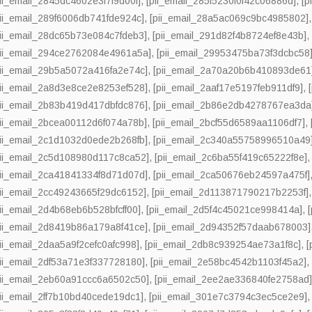
pii_email_2845dc4602e3f7f9d00f]
,
[pii_email_285f5230f0f42c06886d]
,
[p
pii_email_289f6006db741fde924c]
,
[pii_email_28a5ac069c9bc4985802]
pii_email_28dc65b73e084c7fdeb3]
,
[pii_email_291d82f4b8724ef8e43b]
pii_email_294ce2762084e4961a5a]
,
[pii_email_29953475ba73f3dcbc58
pii_email_29b5a5072a416fa2e74c]
,
[pii_email_2a70a20b6b410893de61
pii_email_2a8d3e8ce2e8253ef528]
,
[pii_email_2aaf17e5197feb911df9]
,
pii_email_2b83b419d417dbfdc876]
,
[pii_email_2b86e2db4278767ea3da
pii_email_2bcea00112d6f074a78b]
,
[pii_email_2bcf55d6589aa1106df7]
,
pii_email_2c1d1032d0ede2b268fb]
,
[pii_email_2c340a55758996510a49
pii_email_2c5d108980d117c8ca52]
,
[pii_email_2c6ba55f419c65222f8e]
pii_email_2ca41841334f8d71d07d]
,
[pii_email_2ca50676eb24597a475f]
pii_email_2cc49243665f29dc6152]
,
[pii_email_2d113871790217b2253f]
pii_email_2d4b68eb6b528bfcff00]
,
[pii_email_2d5f4c45021ce998414a]
,
pii_email_2d8419b86a179a8f41ce]
,
[pii_email_2d94352f57daab678003]
pii_email_2daa5a9f2cefc0afc998]
,
[pii_email_2db8c939254ae73a1f8c]
,
[
pii_email_2df53a71e3f337728180]
,
[pii_email_2e58bc4542b1103f45a2]
pii_email_2eb60a91ccc6a6502c50]
,
[pii_email_2ee2ae336840fe2758ad
pii_email_2ff7b10bd40cede19dc1]
,
[pii_email_301e7c3794c3ec5ce2e9]