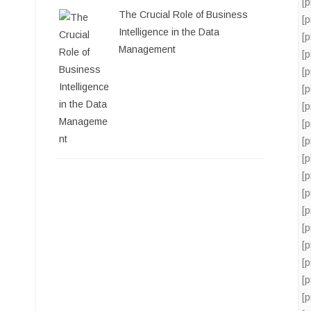
[
The Crucial Role of Business
[
Intelligence in the Data
[
Management
[
[
[
[
[
[
[
[
[
[
[
[
[
[
[