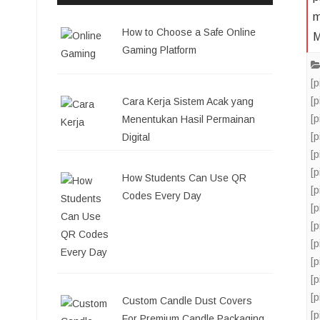
m
How to Choose a Safe Online
M
Gaming Platform
[
[
Cara Kerja Sistem Acak yang
[
Menentukan Hasil Permainan
[
Digital
[
[
How Students Can Use QR
[
Codes Every Day
[
[
[
[
[
[
Custom Candle Dust Covers
[
For Premium Candle Packaging