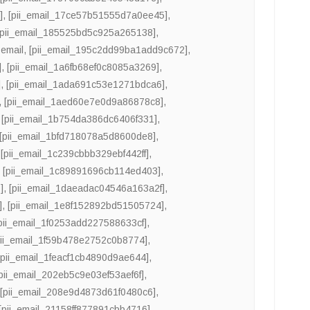
]
,
[pii_email_17ce57b51555d7a0ee45]
,
[pii_email_185525bd5c925a265138]
,
email
,
[pii_email_195c2dd99ba1add9c672]
,
]
,
[pii_email_1a6fb68ef0c8085a3269]
,
]
,
[pii_email_1ada691c53e1271bdca6]
,
,
[pii_email_1aed60e7e0d9a86878c8]
,
,
[pii_email_1b754da386dc6406f331]
,
[pii_email_1bfd718078a5d8600de8]
,
,
[pii_email_1c239cbbb329ebf442ff]
,
,
[pii_email_1c89891696cb114ed403]
,
]
,
[pii_email_1daeadac04546a163a2f]
,
]
,
[pii_email_1e8f152892bd51505724]
,
pii_email_1f0253add227588633cf]
,
pii_email_1f59b478e2752c0b8774]
,
[pii_email_1feacf1cb4890d9ae644]
,
pii_email_202eb5c9e03ef53aef6f]
,
,
[pii_email_208e9d4873d61f0480c6]
,
[pii_email_21158ff877891cbb4716]
,