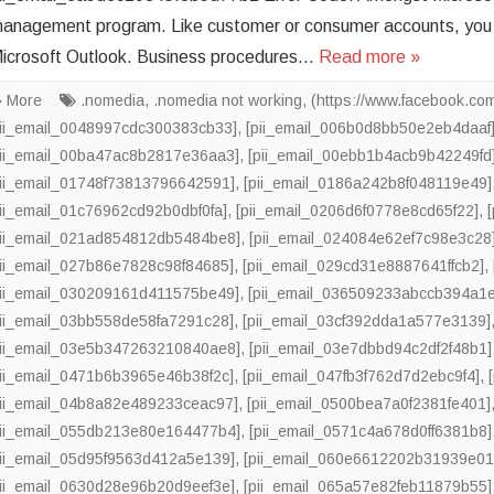
anagement program. Like customer or consumer accounts, you hav
icrosoft Outlook. Business procedures…
Read more »
More
.nomedia
,
.nomedia not working
,
(https://www.facebook.co
pii_email_0048997cdc300383cb33]
,
[pii_email_006b0d8bb50e2eb4daaf
pii_email_00ba47ac8b2817e36aa3]
,
[pii_email_00ebb1b4acb9b42249fd
pii_email_01748f73813796642591]
,
[pii_email_0186a242b8f048119e49]
pii_email_01c76962cd92b0dbf0fa]
,
[pii_email_0206d6f0778e8cd65f22]
,
pii_email_021ad854812db5484be8]
,
[pii_email_024084e62ef7c98e3c28
pii_email_027b86e7828c98f84685]
,
[pii_email_029cd31e8887641ffcb2]
,
pii_email_030209161d411575be49]
,
[pii_email_036509233abccb394a1e
pii_email_03bb558de58fa7291c28]
,
[pii_email_03cf392dda1a577e3139]
pii_email_03e5b347263210840ae8]
,
[pii_email_03e7dbbd94c2df2f48b1]
pii_email_0471b6b3965e46b38f2c]
,
[pii_email_047fb3f762d7d2ebc9f4]
,
pii_email_04b8a82e489233ceac97]
,
[pii_email_0500bea7a0f2381fe401]
pii_email_055db213e80e164477b4]
,
[pii_email_0571c4a678d0ff6381b8]
pii_email_05d95f9563d412a5e139]
,
[pii_email_060e6612202b31939e01
pii_email_0630d28e96b20d9eef3e]
,
[pii_email_065a57e82feb11879b55]