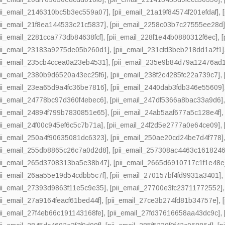
pii_email_2146310bc5b3ec559a07]
,
[pii_email_21a19f84574f201efdaf]
,
pii_email_21f8ea144533c21c5837]
,
[pii_email_2258c03b7c27555ee28d
pii_email_2281cca773db84638fcf]
,
[pii_email_228f1e44b0880312f6ec]
,
pii_email_23183a9275de05b260d1]
,
[pii_email_231cfd3beb218dd1a2f1]
pii_email_235cb4ccea0a23eb4531]
,
[pii_email_235e9b84d79a12476ad1
pii_email_2380b9d6520a43ec25f6]
,
[pii_email_238f2c4285fc22a739c7]
,
pii_email_23ea65d9a4fc36be7816]
,
[pii_email_2440dab3fdb346e55609]
pii_email_24778bc97d360f4ebec6]
,
[pii_email_247df5366a8bac33a9d6]
pii_email_24894f799b7830851e65]
,
[pii_email_24ab5aaf677a5c128e4f]
pii_email_24f00c945ef6c5c7b71a]
,
[pii_email_24f2d5e2777a0e64ce09]
,
pii_email_250a4f90635081dc6323]
,
[pii_email_250ae20cd24be7d4f778]
pii_email_255db8865c26c7a0d2d8]
,
[pii_email_257308ac4463c1618246
pii_email_265d3708313ba5e38b47]
,
[pii_email_2665d6910717c1f1e48e
pii_email_26aa55e19d54cdbb5c7f]
,
[pii_email_270157bf4fd9931a3401]
pii_email_27393d9863f11e5c9e35]
,
[pii_email_27700e3fc23711772552]
pii_email_27a9164feacf61bed44f]
,
[pii_email_27ce3b274fd81b34757e]
,
pii_email_27f4eb66c191143168fe]
,
[pii_email_27fd37616658aa43dc9c]
,