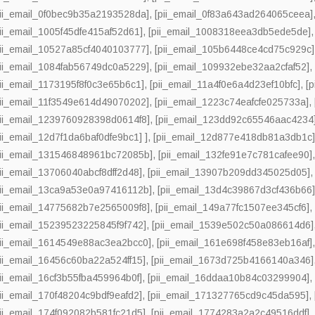
pii_email_0f0bec9b35a2193528da]
,
[pii_email_0f83a643ad264065ceea]
pii_email_1005f45dfe415af52d61]
,
[pii_email_1008318eea3db5ede5de]
pii_email_10527a85cf4040103777]
,
[pii_email_105b6448ce4cd75c929c]
pii_email_1084fab56749dc0a5229]
,
[pii_email_109932ebe32aa2cfaf52]
pii_email_1173195f8f0c3e65b6c1]
,
[pii_email_11a4f0e6a4d23ef10bfc]
,
[
pii_email_11f3549e614d49070202]
,
[pii_email_1223c74eafcfe025733a]
,
pii_email_1239760928398d0614f8]
,
[pii_email_123dd92c65546aac4234
pii_email_12d7f1da6baf0dfe9bc1] ]
,
[pii_email_12d877e418db81a3db1c
pii_email_131546848961bc72085b]
,
[pii_email_132fe91e7c781cafee90]
pii_email_13706040abcf8dff2d48]
,
[pii_email_13907b209dd345025d05]
pii_email_13ca9a53e0a97416112b]
,
[pii_email_13d4c39867d3cf436b66
pii_email_14775682b7e2565009f8]
,
[pii_email_149a77fc1507ee345cf6]
pii_email_15239523225845f9f742]
,
[pii_email_1539e502c50a086614d6]
pii_email_1614549e88ac3ea2bcc0]
,
[pii_email_161e698f458e83eb16af]
pii_email_16456c60ba22a524ff15]
,
[pii_email_1673d725b4166140a346]
pii_email_16cf3b55fba459964b0f]
,
[pii_email_16ddaa10b84c03299904]
pii_email_170f48204c9bdf9eafd2]
,
[pii_email_171327765cd9c45da595]
,
pii_email_174f092082b581fc21d5]
,
[pii_email_1774283a2a2c49516ddf]