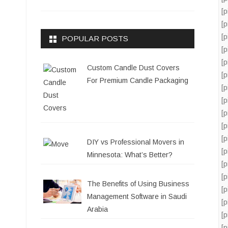
[
[
[
POPULAR POSTS
[
[
Custom Candle Dust Covers
[
For Premium Candle Packaging
[
[
[
[
[
DIY vs Professional Movers in
[
Minnesota: What’s Better?
[
[
The Benefits of Using Business
[
Management Software in Saudi
[
Arabia
[
[