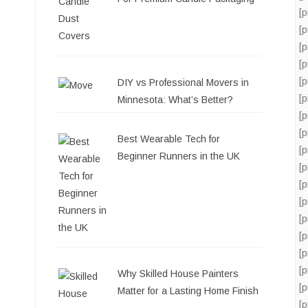
[
[
[
[
[
DIY vs Professional Movers in
[
Minnesota: What’s Better?
[
[
Best Wearable Tech for
[
Beginner Runners in the UK
[
[
[
[
[
[
[
Why Skilled House Painters
[
Matter for a Lasting Home Finish
[