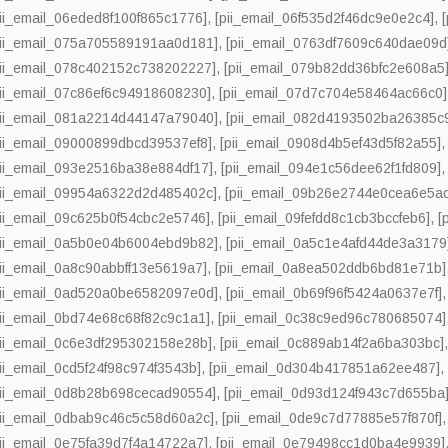
pii_email_06eded8f100f865c1776]
,
[pii_email_06f535d2f46dc9e0e2c4]
,
pii_email_075a705589191aa0d181]
,
[pii_email_0763df7609c640dae09d
pii_email_078c402152c738202227]
,
[pii_email_079b82dd36bfc2e608a5
pii_email_07c86ef6c94918608230]
,
[pii_email_07d7c704e58464ac66c0]
pii_email_081a2214d44147a79040]
,
[pii_email_082d4193502ba26385c
pii_email_09000899dbcd39537ef8]
,
[pii_email_0908d4b5ef43d5f82a55]
pii_email_093e2516ba38e884df17]
,
[pii_email_094e1c56dee62f1fd809]
pii_email_09954a6322d2d485402c]
,
[pii_email_09b26e2744e0cea6e5a
pii_email_09c625b0f54cbc2e5746]
,
[pii_email_09fefdd8c1cb3bccfeb6]
,
[
pii_email_0a5b0e04b6004ebd9b82]
,
[pii_email_0a5c1e4afd44de3a3179
pii_email_0a8c90abbff13e5619a7]
,
[pii_email_0a8ea502ddb6bd81e71b]
pii_email_0ad520a0be6582097e0d]
,
[pii_email_0b69f96f5424a0637e7f]
pii_email_0bd74e68c68f82c9c1a1]
,
[pii_email_0c38c9ed96c780685074]
pii_email_0c6e3df295302158e28b]
,
[pii_email_0c889ab14f2a6ba303bc]
pii_email_0cd5f24f98c974f3543b]
,
[pii_email_0d304b417851a62ee487]
pii_email_0d8b28b698cecad90554]
,
[pii_email_0d93d124f943c7d655ba
pii_email_0dbab9c46c5c58d60a2c]
,
[pii_email_0de9c7d77885e57f870f]
pii_email_0e75fa39d7f4a14722a7]
,
[pii_email_0e79498cc1d0ba4e9939]