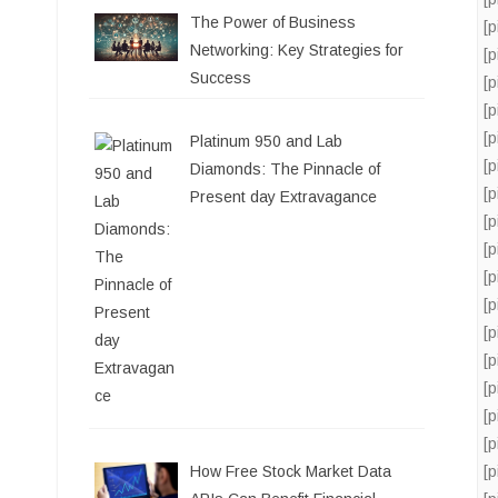
The Power of Business
[
Networking: Key Strategies for
[
Success
[
[
[
Platinum 950 and Lab
[
Diamonds: The Pinnacle of
[
Present day Extravagance
[
[
[
[
[
[
[
[
[
[
How Free Stock Market Data