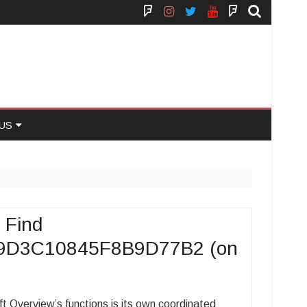
Face
Instagram
Twitter
You
Yelp
Book
Tube
US
 US
 Find
9D3C10845F8B9D77B2 (on
Overview’s functions is its own coordinated