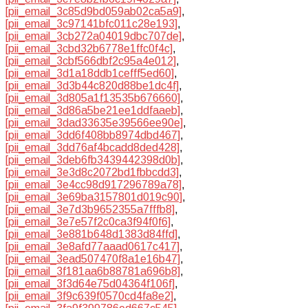
[pii_email_3c85d9bd059ab02ca5a9]
,
[pii_email_3c97141bfc011c28e193]
,
[pii_email_3cb272a04019dbc707de]
,
[pii_email_3cbd32b6778e1ffc0f4c]
,
[pii_email_3cbf566dbf2c95a4e012]
,
[pii_email_3d1a18ddb1cefff5ed60]
,
[pii_email_3d3b44c820d88be1dc4f]
,
[pii_email_3d805a1f13535b676660]
,
[pii_email_3d86a5be21ee1ddfaaeb]
,
[pii_email_3dad33635e39566ee90e]
,
[pii_email_3dd6f408bb8974dbd467]
,
[pii_email_3dd76af4bcadd8ded428]
,
[pii_email_3deb6fb3439442398d0b]
,
[pii_email_3e3d8c2072bd1fbbcdd3]
,
[pii_email_3e4cc98d917296789a78]
,
[pii_email_3e69ba3157801d019c90]
,
[pii_email_3e7d3b9652355a7fffb8]
,
[pii_email_3e7e57f2c0ca3f94f0f6]
,
[pii_email_3e881b648d1383d84ffd]
,
[pii_email_3e8afd77aaad0617c417]
,
[pii_email_3ead507470f8a1e16b47]
,
[pii_email_3f181aa6b88781a696b8]
,
[pii_email_3f3d64e75d04364f106f]
,
[pii_email_3f9c639f0570cd4fa8e2]
,