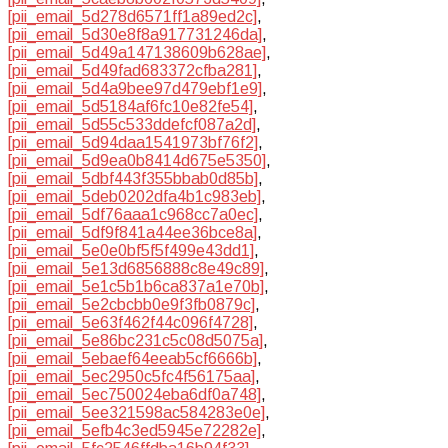
[pii_email_5d278d6571ff1a89ed2c]
,
[pii_email_5d30e8f8a917731246da]
,
[pii_email_5d49a147138609b628ae]
,
[pii_email_5d49fad683372cfba281]
,
[pii_email_5d4a9bee97d479ebf1e9]
,
[pii_email_5d5184af6fc10e82fe54]
,
[pii_email_5d55c533ddefcf087a2d]
,
[pii_email_5d94daa1541973bf76f2]
,
[pii_email_5d9ea0b8414d675e5350]
,
[pii_email_5dbf443f355bbab0d85b]
,
[pii_email_5deb0202dfa4b1c983eb]
,
[pii_email_5df76aaa1c968cc7a0ec]
,
[pii_email_5df9f841a44ee36bce8a]
,
[pii_email_5e0e0bf5f5f499e43dd1]
,
[pii_email_5e13d6856888c8e49c89]
,
[pii_email_5e1c5b1b6ca837a1e70b]
,
[pii_email_5e2cbcbb0e9f3fb0879c]
,
[pii_email_5e63f462f44c096f4728]
,
[pii_email_5e86bc231c5c08d5075a]
,
[pii_email_5ebaef64eeab5cf6666b]
,
[pii_email_5ec2950c5fc4f56175aa]
,
[pii_email_5ec750024eba6df0a748]
,
[pii_email_5ee321598ac584283e0e]
,
[pii_email_5efb4c3ed5945e72282e]
,