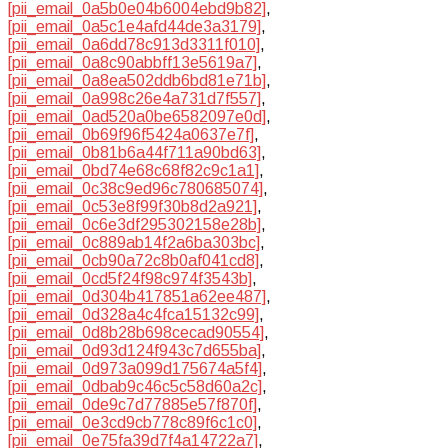
[pii_email_0a5b0e04b6004ebd9b82]
,
[pii_email_0a5c1e4afd44de3a3179]
,
[pii_email_0a6dd78c913d3311f010]
,
[pii_email_0a8c90abbff13e5619a7]
,
[pii_email_0a8ea502ddb6bd81e71b]
,
[pii_email_0a998c26e4a731d7f557]
,
[pii_email_0ad520a0be6582097e0d]
,
[pii_email_0b69f96f5424a0637e7f]
,
[pii_email_0b81b6a44f711a90bd63]
,
[pii_email_0bd74e68c68f82c9c1a1]
,
[pii_email_0c38c9ed96c780685074]
,
[pii_email_0c53e8f99f30b8d2a921]
,
[pii_email_0c6e3df295302158e28b]
,
[pii_email_0c889ab14f2a6ba303bc]
,
[pii_email_0cb90a72c8b0af041cd8]
,
[pii_email_0cd5f24f98c974f3543b]
,
[pii_email_0d304b417851a62ee487]
,
[pii_email_0d328a4c4fca15132c99]
,
[pii_email_0d8b28b698cecad90554]
,
[pii_email_0d93d124f943c7d655ba]
,
[pii_email_0d973a099d175674a5f4]
,
[pii_email_0dbab9c46c5c58d60a2c]
,
[pii_email_0de9c7d77885e57f870f]
,
[pii_email_0e3cd9cb778c89f6c1c0]
,
[pii_email_0e75fa39d7f4a14722a7]
,