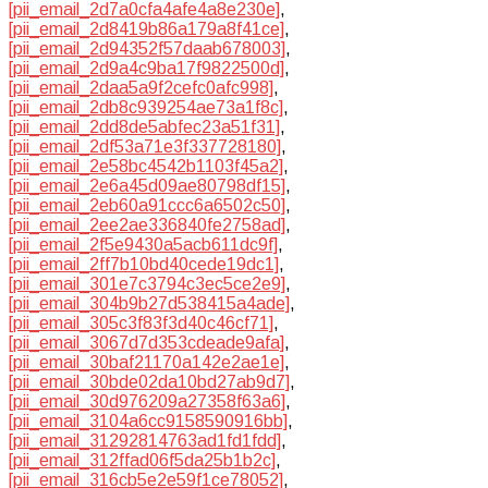
[pii_email_2d7a0cfa4afe4a8e230e]
,
[pii_email_2d8419b86a179a8f41ce]
,
[pii_email_2d94352f57daab678003]
,
[pii_email_2d9a4c9ba17f9822500d]
,
[pii_email_2daa5a9f2cefc0afc998]
,
[pii_email_2db8c939254ae73a1f8c]
,
[pii_email_2dd8de5abfec23a51f31]
,
[pii_email_2df53a71e3f337728180]
,
[pii_email_2e58bc4542b1103f45a2]
,
[pii_email_2e6a45d09ae80798df15]
,
[pii_email_2eb60a91ccc6a6502c50]
,
[pii_email_2ee2ae336840fe2758ad]
,
[pii_email_2f5e9430a5acb611dc9f]
,
[pii_email_2ff7b10bd40cede19dc1]
,
[pii_email_301e7c3794c3ec5ce2e9]
,
[pii_email_304b9b27d538415a4ade]
,
[pii_email_305c3f83f3d40c46cf71]
,
[pii_email_3067d7d353cdeade9afa]
,
[pii_email_30baf21170a142e2ae1e]
,
[pii_email_30bde02da10bd27ab9d7]
,
[pii_email_30d976209a27358f63a6]
,
[pii_email_3104a6cc9158590916bb]
,
[pii_email_31292814763ad1fd1fdd]
,
[pii_email_312ffad06f5da25b1b2c]
,
[pii_email_316cb5e2e59f1ce78052]
,