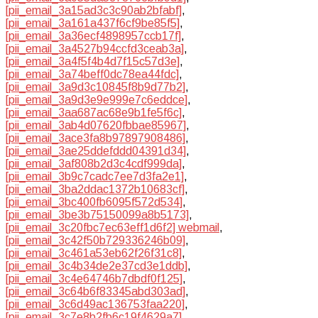
[pii_email_3a15ad3c3c90ab2bfabf]
,
[pii_email_3a161a437f6cf9be85f5]
,
[pii_email_3a36ecf4898957ccb17f]
,
[pii_email_3a4527b94ccfd3ceab3a]
,
[pii_email_3a4f5f4b4d7f15c57d3e]
,
[pii_email_3a74beff0dc78ea44fdc]
,
[pii_email_3a9d3c10845f8b9d77b2]
,
[pii_email_3a9d3e9e999e7c6eddce]
,
[pii_email_3aa687ac68e9b1fe5f6c]
,
[pii_email_3ab4d07620fbbae85967]
,
[pii_email_3ace3fa8b97897908486]
,
[pii_email_3ae25ddefddd04391d34]
,
[pii_email_3af808b2d3c4cdf999da]
,
[pii_email_3b9c7cadc7ee7d3fa2e1]
,
[pii_email_3ba2ddac1372b10683cf]
,
[pii_email_3bc400fb6095f572d534]
,
[pii_email_3be3b75150099a8b5173]
,
[pii_email_3c20fbc7ec63eff1d6f2] webmail
,
[pii_email_3c42f50b729336246b09]
,
[pii_email_3c461a53eb62f26f31c8]
,
[pii_email_3c4b34de2e37cd3e1ddb]
,
[pii_email_3c4e64746b7dbdf0f125]
,
[pii_email_3c64b6f83345abd303ad]
,
[pii_email_3c6d49ac136753faa220]
,
[pii_email_3c7e8b2fb6c19f4629a7]
,