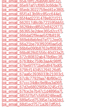
[pii_email_65a78ff126a9983efc32]
,
[pii_email_65e97af7cf0653c66de7]
,
[pii_email_65edc3022759ed41e380]
,
[pii_email_65f1a13b9fcc85cc644e]
,
[pii_email_65f4ad2231478e821f21]
,
[pii_email_662017d8c0b721595bb5]
,
[pii_email_6626bbcd8502e8422f77]
,
[pii_email_663653e2dee365d2ccf7]
,
[pii_email_666daf2f9eae5f2fb819]
,
[pii_email_669eb8ebfed7ef712ee0]
,
[pii_email_66a21be793f920f0ae5d]
,
[pii_email_66b6e090b8762eff0836]
,
[pii_email_66bd628d1556c40d33a2]
,
[pii_email_672c80832ab478d9ec3f]
,
[pii_email_6763bbc759b3aa4c98ff]
,
[pii_email_676e6f7f71be5d947bd0]
,
[pii_email_679fcf143451294126df]
,
[pii_email_67aa6c3936033b21003c]
,
[pii_email_67c8c7792faa74bf80e1]
,
[pii_email_67ccc34dbc9e8ba3a06f]
,
[pii_email_67d2e6802905b3245cf2]
,
[pii_email_67fce2e7b47c1d4896a7]
,
[pii_email_6815f7bf7c5658248ead]
,
[pii_email_689e5cd75395e7a3d2dc]
,
[pii_email_68d1ecf7571a367df5fc]
,