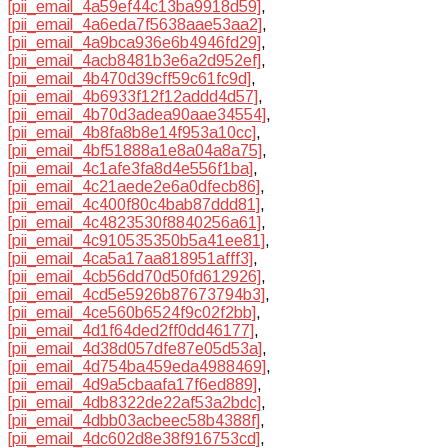
[pii_email_4a59ef44c13ba9918d59]
,
[pii_email_4a6eda7f5638aae53aa2]
,
[pii_email_4a9bca936e6b4946fd29]
,
[pii_email_4acb8481b3e6a2d952ef]
,
[pii_email_4b470d39cff59c61fc9d]
,
[pii_email_4b6933f12f12addd4d57]
,
[pii_email_4b70d3adea90aae34554]
,
[pii_email_4b8fa8b8e14f953a10cc]
,
[pii_email_4bf51888a1e8a04a8a75]
,
[pii_email_4c1afe3fa8d4e556f1ba]
,
[pii_email_4c21aede2e6a0dfecb86]
,
[pii_email_4c400f80c4bab87ddd81]
,
[pii_email_4c4823530f8840256a61]
,
[pii_email_4c910535350b5a41ee81]
,
[pii_email_4ca5a17aa818951afff3]
,
[pii_email_4cb56dd70d50fd612926]
,
[pii_email_4cd5e5926b87673794b3]
,
[pii_email_4ce560b6524f9c02f2bb]
,
[pii_email_4d1f64ded2ff0dd46177]
,
[pii_email_4d38d057dfe87e05d53a]
,
[pii_email_4d754ba459eda4988469]
,
[pii_email_4d9a5cbaafa17f6ed889]
,
[pii_email_4db8322de22af53a2bdc]
,
[pii_email_4dbb03acbeec58b4388f]
,
[pii_email_4dc602d8e38f916753cd]
,