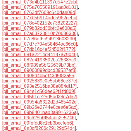
[pii_email_073d4b111397d547e2ab]
,
[pii_email_075a705589191aa0d181]
,
[pii_email_0763df7609c640dae09d]
,
[pii_email_077b56914bdda962cebc]
,
[pii_email_078c402152c738202227]
,
[pii_email_079b82dd36bfc2e608a5]
,
[pii_email_07a63723810b70686330]
,
[pii_email_07c86ef6c94918608230]
,
[pii_email_07d7c704e58464ac66c0]
,
[pii_email_07db16c4ef24502f1772]
,
[pii_email_081a2214d44147a79040]
,
[pii_email_082d4193502ba26385c9]
,
[pii_email_08f989e5bf25639b73bb]
,
[pii_email_09000899dbcd39537ef8]
,
[pii_email_0908d4b5ef43d5f82a55]
,
[pii_email_0925839c0e5ab68ce37e]
,
[pii_email_093e2516ba38e884df17]
,
[pii_email_094e1c56dee62f1fd809]
,
[pii_email_09561ce25d5bd38c7da2]
,
[pii_email_09954a6322d2d485402c]
,
[pii_email_09b26e2744e0cea6e5ad]
,
[pii_email_09b8401bab3a9916236a]
,
[pii_email_09c625b0f54cbc2e5746]
,
[pii_email_09fefdd8c1cb3bccfeb6]
,
[pii_email_0a3cf8206c29129d54d4]
,