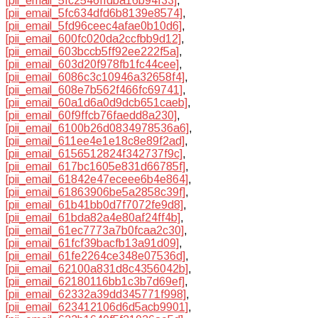
[pii_email_5fc2546ffdba16b94f33]
,
[pii_email_5fc634dfd6b8139e8574]
,
[pii_email_5fd96ceec4afae0b10d6]
,
[pii_email_600fc020da2ccfbb9d12]
,
[pii_email_603bccb5ff92ee222f5a]
,
[pii_email_603d20f978fb1fc44cee]
,
[pii_email_6086c3c10946a32658f4]
,
[pii_email_608e7b562f466fc69741]
,
[pii_email_60a1d6a0d9dcb651caeb]
,
[pii_email_60f9ffcb76faedd8a230]
,
[pii_email_6100b26d0834978536a6]
,
[pii_email_611ee4e1e18c8e89f2ad]
,
[pii_email_6156512824f342737f9c]
,
[pii_email_617bc1605e831d66785f]
,
[pii_email_61842e47eceee6b4e864]
,
[pii_email_61863906be5a2858c39f]
,
[pii_email_61b41bb0d7f7072fe9d8]
,
[pii_email_61bda82a4e80af24ff4b]
,
[pii_email_61ec7773a7b0fcaa2c30]
,
[pii_email_61fcf39bacfb13a91d09]
,
[pii_email_61fe2264ce348e07536d]
,
[pii_email_62100a831d8c4356042b]
,
[pii_email_62180116bb1c3b7d69ef]
,
[pii_email_62332a39dd345771f998]
,
[pii_email_623412106d6d5acb9901]
,