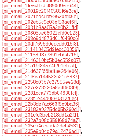
[pii_email_1fb861393abed78ab415]
,
[pii_email_1feacf1cb4890d9ae644]
,
[pii_email_20019c20f40585f6e2ce]
,
[pii_email_2021edc6bf88520fdc5e]
,
[pii_email_202eb5c9e03ef53aef6f]
,
[pii_email_2031b8aa05a3e0b21ffd]
,
[pii_email_20805ae68021cfd0c123]
,
[pii_email_208e9d4873d61f0480c6]
,
[pii_email_20df769630edcdd016f8]
,
[pii_email_211413435d9fecc30356]
,
[pii_email_21158ff877891cbb4716]
,
[pii_email_2146310bc5b3ec559a07]
,
[pii_email_21a19f84574f201efdaf]
,
[pii_email_21d637f66bdfae264e06]
,
[pii_email_21f8ea144533c21c5837]
,
[pii_email_2258c03b7c27555ee28d]
,
[pii_email_227e278220a8e4f603f9]
,
[pii_email_2281cca773db84638fcf]
,
[pii_email_228f1e44b0880312f6ec]
,
[pii_email_22b3de7ac663f8e9ba36]
,
[pii_email_23183a9275de05b260d1]
,
[pii_email_231cfd3beb218dd1a2f1]
,
[pii_email_232a7b08d359f68d74a7]
,
[pii_email_235cb4ccea0a23eb4531]
,
[pii_email_235e9b84d79a12476ad1]
,