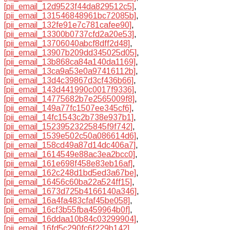
[pii_email_12d9523f44da829512c5]
,
[pii_email_131546848961bc72085b]
,
[pii_email_132fe91e7c781cafee90]
,
[pii_email_13300b0737cfd2a20e53]
,
[pii_email_13706040abcf8dff2d48]
,
[pii_email_13907b209dd345025d05]
,
[pii_email_13b868ca84a140da1169]
,
[pii_email_13ca9a53e0a97416112b]
,
[pii_email_13d4c39867d3cf436b66]
,
[pii_email_143d441990c0017f9336]
,
[pii_email_14775682b7e2565009f8]
,
[pii_email_149a77fc1507ee345cf6]
,
[pii_email_14fc1543c2b738e937b1]
,
[pii_email_15239523225845f9f742]
,
[pii_email_1539e502c50a086614d6]
,
[pii_email_158cd49a87d14dc406a7]
,
[pii_email_1614549e88ac3ea2bcc0]
,
[pii_email_161e698f458e83eb16af]
,
[pii_email_162c248d1bd5ed3a67be]
,
[pii_email_16456c60ba22a524ff15]
,
[pii_email_1673d725b4166140a346]
,
[pii_email_16a4fa483cfaf45be058]
,
[pii_email_16cf3b55fba459964b0f]
,
[pii_email_16ddaa10b84c03299904]
,
[pii_email_16fd5c290fc6f229b142]
,