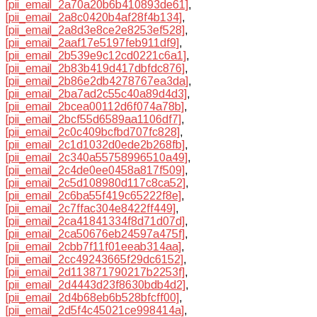
[pii_email_2a70a20b6b410893de61]
,
[pii_email_2a8c0420b4af28f4b134]
,
[pii_email_2a8d3e8ce2e8253ef528]
,
[pii_email_2aaf17e5197feb911df9]
,
[pii_email_2b539e9c12cd0221c6a1]
,
[pii_email_2b83b419d417dbfdc876]
,
[pii_email_2b86e2db4278767ea3da]
,
[pii_email_2ba7ad2c55c40a89d4d3]
,
[pii_email_2bcea00112d6f074a78b]
,
[pii_email_2bcf55d6589aa1106df7]
,
[pii_email_2c0c409bcfbd707fc828]
,
[pii_email_2c1d1032d0ede2b268fb]
,
[pii_email_2c340a55758996510a49]
,
[pii_email_2c4de0ee0458a817f509]
,
[pii_email_2c5d108980d117c8ca52]
,
[pii_email_2c6ba55f419c65222f8e]
,
[pii_email_2c7ffac304e8422ff449]
,
[pii_email_2ca41841334f8d71d07d]
,
[pii_email_2ca50676eb24597a475f]
,
[pii_email_2cbb7f11f01eeab314aa]
,
[pii_email_2cc49243665f29dc6152]
,
[pii_email_2d113871790217b2253f]
,
[pii_email_2d4443d23f8630bdb4d2]
,
[pii_email_2d4b68eb6b528bfcff00]
,
[pii_email_2d5f4c45021ce998414a]
,