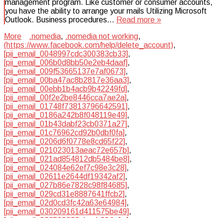
management program. Like customer or consumer accounts,
you have the ability to arrange your mails Utilizing Microsoft
Outlook. Business procedures…
Read more »
More
.nomedia
,
.nomedia not working
,
(https://www.facebook.com/help/delete_account)
,
[pii_email_0048997cdc300383cb33]
,
[pii_email_006b0d8bb50e2eb4daaf]
,
[pii_email_009f53665137e7af0673]
,
[pii_email_00ba47ac8b2817e36aa3]
,
[pii_email_00ebb1b4acb9b42249fd]
,
[pii_email_00f2e2be8446cca7ae2a]
,
[pii_email_01748f73813796642591]
,
[pii_email_0186a242b8f048119e49]
,
[pii_email_01b43dabf23cb0371a27]
,
[pii_email_01c76962cd92b0dbf0fa]
,
[pii_email_0206d6f0778e8cd65f22]
,
[pii_email_021023013aeac72e657b]
,
[pii_email_021ad854812db5484be8]
,
[pii_email_024084e62ef7c98e3c28]
,
[pii_email_02611e2644df19342af2]
,
[pii_email_027b86e7828c98f84685]
,
[pii_email_029cd31e8887641ffcb2]
,
[pii_email_02d0cd3fc42a63e64984]
,
[pii_email_030209161d411575be49]
,