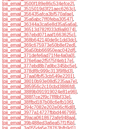
[pii_email_3500f189e86c534efce2]
,
[pii_email_3515019d3f21aec6263c]
,
[pii_email_356435afca3bf570afae]
,
[pii_email_35a6abc7ff0feba30547]
,
[pii_email_36344a3ca6e8d35a5a6a]
,
[pii_email_36513d782f033d9a8074]
,
[pii_email_367ebd071aaf1663625c]
,
[pii_email_368b642140de9c1dd3dc]
,
[pii_email_369c675973e50b8ef2ed]
,
[pii_email_36a50bb66950eac042df]
,
[pii_email_371defe6ad71f4e4a0a0]
,
[pii_email_376e6ae2f5f75f4eb17e]
,
[pii_email_377ebd8b7a9bc345bc5e]
,
[pii_email_378df8c999c313f9f8d3]
,
[pii_email_37aa0fbf53cb549e2201]
,
[pii_email_38010b93e08d5235aa7e]
,
[pii_email_385956c2c10cbd3886fd]
,
[pii_email_3889b091919024e81e96]
,
[pii_email_388f7ce2f9c7ff8bf33e]
,
[pii_email_38ffbd187b08c6efb106]
,
[pii_email_394c7082e202e06cf6d8]
,
[pii_email_3977a14727fbbd446799]
,
[pii_email_39aca0618672afe948aa]
,
[pii_email_39b488ed3a6ea57f1f5b]
,
[pii_email_3a055da5e78763bfb9d1]
,