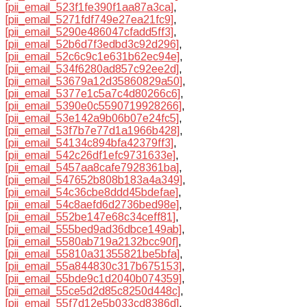
[pii_email_523f1fe390f1aa87a3ca]
,
[pii_email_5271fdf749e27ea21fc9]
,
[pii_email_5290e486047cfadd5ff3]
,
[pii_email_52b6d7f3edbd3c92d296]
,
[pii_email_52c6c9c1e631b62ec94e]
,
[pii_email_534f6280ad857c92ee2d]
,
[pii_email_53679a12d35860829a50]
,
[pii_email_5377e1c5a7c4d80266c6]
,
[pii_email_5390e0c5590719928266]
,
[pii_email_53e142a9b06b07e24fc5]
,
[pii_email_53f7b7e77d1a1966b428]
,
[pii_email_54134c894bfa42379ff3]
,
[pii_email_542c26df1efc9731633e]
,
[pii_email_5457aa8cafe7928361ba]
,
[pii_email_547652b808b183a4a349]
,
[pii_email_54c36cbe8ddd45bdefae]
,
[pii_email_54c8aefd6d2736bed98e]
,
[pii_email_552be147e68c34ceff81]
,
[pii_email_555bed9ad36dbce149ab]
,
[pii_email_5580ab719a2132bcc90f]
,
[pii_email_55810a31355821be5bfa]
,
[pii_email_55a844830c317b675153]
,
[pii_email_55bde9c1d2040b074359]
,
[pii_email_55ce5d2d85c8250d448c]
,
[pii_email_55f7d12e5b033cd8386d]
,