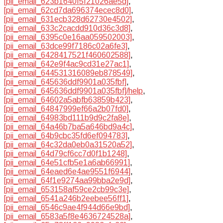
[pii_email_623b1640f5f21026ae5d]
,
[pii_email_62cd7da696374ecec8d0]
,
[pii_email_631ecb328d62730e4502]
,
[pii_email_633c2cacdd910d36c3d8]
,
[pii_email_6395c0e16aa059502003]
,
[pii_email_63dce99f7186c02a6fe3]
,
[pii_email_6428417521f460602588]
,
[pii_email_642e9f4ac9cd31e27ac1]
,
[pii_email_644531316089eb878549]
,
[pii_email_645636ddf9901a035fbf]
,
[pii_email_645636ddf9901a035fbf]/help
,
[pii_email_64602a5abfb63859b423]
,
[pii_email_64847999ef66a2b07fd0]
,
[pii_email_64983bd111b9d9c2fa8e]
,
[pii_email_64a46b7ba5a646bd9a4c]
,
[pii_email_64b9cbc35fd6ef094783]
,
[pii_email_64c32da0eb0a31520a52]
,
[pii_email_64d79cf6cc7d0f1b1248]
,
[pii_email_64e51cfb5e1a6ab66991]
,
[pii_email_64eaed6e4ae9551f6944]
,
[pii_email_64f1e9274aa99bba2e9d]
,
[pii_email_653158af59ce2cb99c3e]
,
[pii_email_6541a246b2eebee56ff1]
,
[pii_email_6546c9ae4f944d66e9bd]
,
[pii_email_6583a5f8e4636724528a]
,