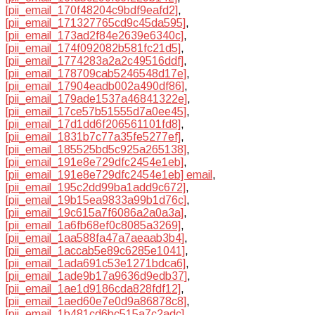
[pii_email_170f48204c9bdf9eafd2]
,
[pii_email_171327765cd9c45da595]
,
[pii_email_173ad2f84e2639e6340c]
,
[pii_email_174f092082b581fc21d5]
,
[pii_email_1774283a2a2c49516ddf]
,
[pii_email_178709cab5246548d17e]
,
[pii_email_17904eadb002a490df86]
,
[pii_email_179ade1537a46841322e]
,
[pii_email_17ce57b51555d7a0ee45]
,
[pii_email_17d1dd6f206561101fd8]
,
[pii_email_1831b7c77a35fe5277ef]
,
[pii_email_185525bd5c925a265138]
,
[pii_email_191e8e729dfc2454e1eb]
,
[pii_email_191e8e729dfc2454e1eb] email
,
[pii_email_195c2dd99ba1add9c672]
,
[pii_email_19b15ea9833a99b1d76c]
,
[pii_email_19c615a7f6086a2a0a3a]
,
[pii_email_1a6fb68ef0c8085a3269]
,
[pii_email_1aa588fa47a7aeaab3b4]
,
[pii_email_1accab5e89c6285e1041]
,
[pii_email_1ada691c53e1271bdca6]
,
[pii_email_1ade9b17a9636d9edb37]
,
[pii_email_1ae1d9186cda828fdf12]
,
[pii_email_1aed60e7e0d9a86878c8]
,
[pii_email_1b481cd6bc515a7c2adc]
,