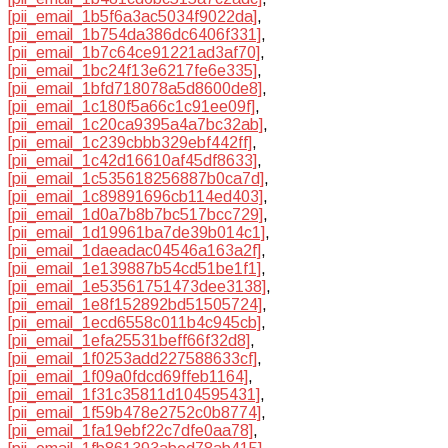
[pii_email_1b5f6a3ac5034f9022da]
,
[pii_email_1b754da386dc6406f331]
,
[pii_email_1b7c64ce91221ad3af70]
,
[pii_email_1bc24f13e6217fe6e335]
,
[pii_email_1bfd718078a5d8600de8]
,
[pii_email_1c180f5a66c1c91ee09f]
,
[pii_email_1c20ca9395a4a7bc32ab]
,
[pii_email_1c239cbbb329ebf442ff]
,
[pii_email_1c42d16610af45df8633]
,
[pii_email_1c535618256887b0ca7d]
,
[pii_email_1c89891696cb114ed403]
,
[pii_email_1d0a7b8b7bc517bcc729]
,
[pii_email_1d19961ba7de39b014c1]
,
[pii_email_1daeadac04546a163a2f]
,
[pii_email_1e139887b54cd51be1f1]
,
[pii_email_1e53561751473dee3138]
,
[pii_email_1e8f152892bd51505724]
,
[pii_email_1ecd6558c011b4c945cb]
,
[pii_email_1efa25531beff66f32d8]
,
[pii_email_1f0253add227588633cf]
,
[pii_email_1f09a0fdcd69ffeb1164]
,
[pii_email_1f31c35811d104595431]
,
[pii_email_1f59b478e2752c0b8774]
,
[pii_email_1fa19ebf22c7dfe0aa78]
,