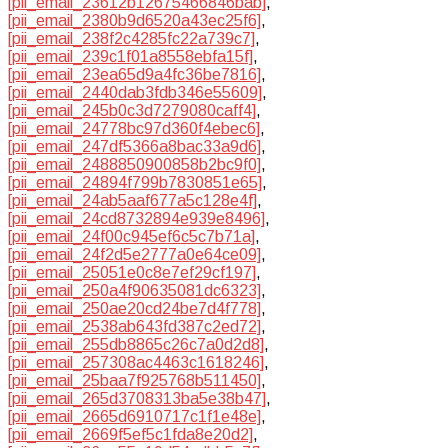
[pii_email_23612b12675466846bab]
,
[pii_email_2380b9d6520a43ec25f6]
,
[pii_email_238f2c4285fc22a739c7]
,
[pii_email_239c1f01a8558ebfa15f]
,
[pii_email_23ea65d9a4fc36be7816]
,
[pii_email_2440dab3fdb346e55609]
,
[pii_email_245b0c3d7279080caff4]
,
[pii_email_24778bc97d360f4ebec6]
,
[pii_email_247df5366a8bac33a9d6]
,
[pii_email_2488850900858b2bc9f0]
,
[pii_email_24894f799b7830851e65]
,
[pii_email_24ab5aaf677a5c128e4f]
,
[pii_email_24cd8732894e939e8496]
,
[pii_email_24f00c945ef6c5c7b71a]
,
[pii_email_24f2d5e2777a0e64ce09]
,
[pii_email_25051e0c8e7ef29cf197]
,
[pii_email_250a4f90635081dc6323]
,
[pii_email_250ae20cd24be7d4f778]
,
[pii_email_2538ab643fd387c2ed72]
,
[pii_email_255db8865c26c7a0d2d8]
,
[pii_email_257308ac4463c1618246]
,
[pii_email_25baa7f925768b511450]
,
[pii_email_265d3708313ba5e38b47]
,
[pii_email_2665d6910717c1f1e48e]
,
[pii_email_2669f5ef5c1fda8e20d2]
,