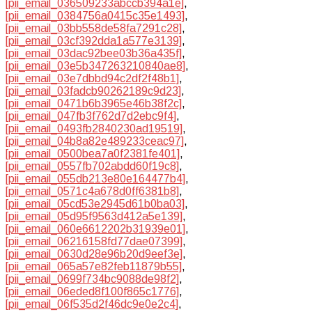
[pii_email_036509233abccb394a1e]
,
[pii_email_0384756a0415c35e1493]
,
[pii_email_03bb558de58fa7291c28]
,
[pii_email_03cf392dda1a577e3139]
,
[pii_email_03dac92bee03b36a435f]
,
[pii_email_03e5b347263210840ae8]
,
[pii_email_03e7dbbd94c2df2f48b1]
,
[pii_email_03fadcb90262189c9d23]
,
[pii_email_0471b6b3965e46b38f2c]
,
[pii_email_047fb3f762d7d2ebc9f4]
,
[pii_email_0493fb2840230ad19519]
,
[pii_email_04b8a82e489233ceac97]
,
[pii_email_0500bea7a0f2381fe401]
,
[pii_email_0557fb702abdd60f19c8]
,
[pii_email_055db213e80e164477b4]
,
[pii_email_0571c4a678d0ff6381b8]
,
[pii_email_05cd53e2945d61b0ba03]
,
[pii_email_05d95f9563d412a5e139]
,
[pii_email_060e6612202b31939e01]
,
[pii_email_06216158fd77dae07399]
,
[pii_email_0630d28e96b20d9eef3e]
,
[pii_email_065a57e82feb11879b55]
,
[pii_email_0699f734bc9088de98f2]
,
[pii_email_06eded8f100f865c1776]
,
[pii_email_06f535d2f46dc9e0e2c4]
,