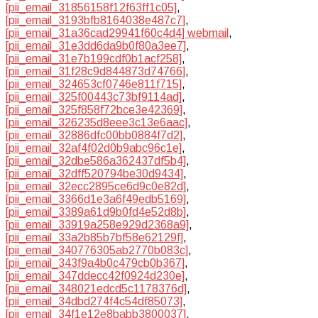
[pii_email_31856158f12f63ff1c05]
,
[pii_email_3193bfb8164038e487c7]
,
[pii_email_31a36cad29941f60c4d4] webmail
,
[pii_email_31e3dd6da9b0f80a3ee7]
,
[pii_email_31e7b199cdf0b1acf258]
,
[pii_email_31f28c9d844873d74766]
,
[pii_email_324653cf0746e811f715]
,
[pii_email_325f00443c73bf9114ad]
,
[pii_email_325f858f72bce3e42369]
,
[pii_email_326235d8eee3c13e6aac]
,
[pii_email_32886dfc00bb0884f7d2]
,
[pii_email_32af4f02d0b9abc96c1e]
,
[pii_email_32dbe586a362437df5b4]
,
[pii_email_32dff520794be30d9434]
,
[pii_email_32ecc2895ce6d9c0e82d]
,
[pii_email_3366d1e3a6f49edb5169]
,
[pii_email_3389a61d9b0fd4e52d8b]
,
[pii_email_33919a258e929d2368a9]
,
[pii_email_33a2b85b7bf58e62129f]
,
[pii_email_340776305ab2770b083c]
,
[pii_email_343f9a4b0c479cb0b367]
,
[pii_email_347ddecc42f0924d230e]
,
[pii_email_348021edcd5c1178376d]
,
[pii_email_34dbd274f4c54df85073]
,
[pii_email_34f1e12e8babb3800037]
,