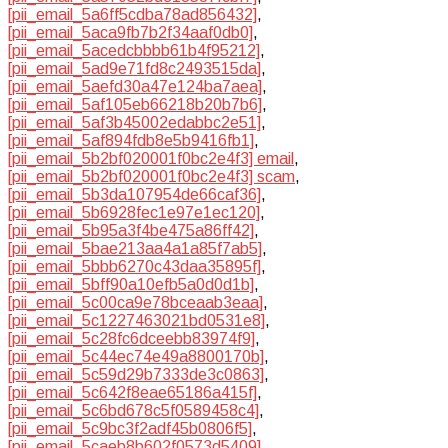
[pii_email_5a6ff5cdba78ad856432]
,
[pii_email_5aca9fb7b2f34aaf0db0]
,
[pii_email_5acedcbbbb61b4f95212]
,
[pii_email_5ad9e71fd8c2493515da]
,
[pii_email_5aefd30a47e124ba7aea]
,
[pii_email_5af105eb66218b20b7b6]
,
[pii_email_5af3b45002edabbc2e51]
,
[pii_email_5af894fdb8e5b9416fb1]
,
[pii_email_5b2bf020001f0bc2e4f3] email
,
[pii_email_5b2bf020001f0bc2e4f3] scam
,
[pii_email_5b3da107954de66caf36]
,
[pii_email_5b6928fec1e97e1ec120]
,
[pii_email_5b95a3f4be475a86ff42]
,
[pii_email_5bae213aa4a1a85f7ab5]
,
[pii_email_5bbb6270c43daa35895f]
,
[pii_email_5bff90a10efb5a0d0d1b]
,
[pii_email_5c00ca9e78bceaab3eaa]
,
[pii_email_5c1227463021bd0531e8]
,
[pii_email_5c28fc6dceebb83974f9]
,
[pii_email_5c44ec74e49a8800170b]
,
[pii_email_5c59d29b7333de3c0863]
,
[pii_email_5c642f8eae65186a415f]
,
[pii_email_5c6bd678c5f0589458c4]
,
[pii_email_5c9bc3f2adf45b0806f5]
,
[pii_email_5caeb8b602f0573d5409]
,