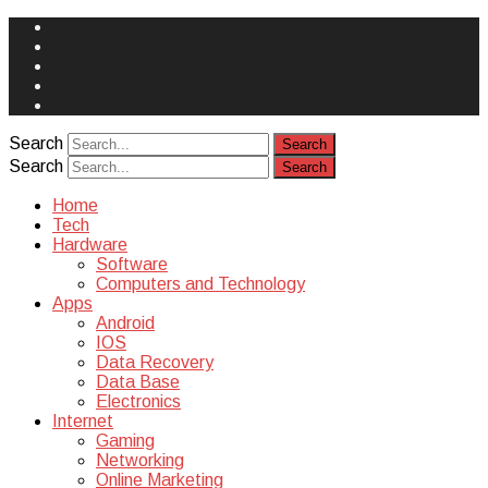
Face
Book
Instagram
Twitter
You
Tube
Yelp
Search
Search
Home
Tech
Hardware
Software
Computers and Technology
Apps
Android
IOS
Data Recovery
Data Base
Electronics
Internet
Gaming
Networking
Online Marketing