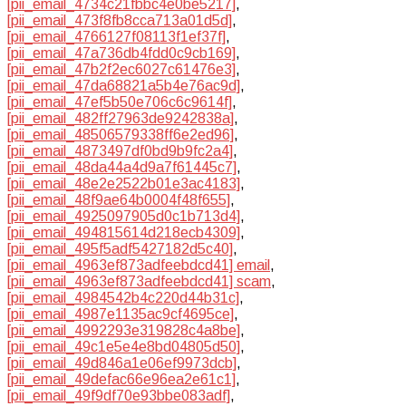
[pii_email_4734c21fbbc4e0be5217]
,
[pii_email_473f8fb8cca713a01d5d]
,
[pii_email_4766127f08113f1ef37f]
,
[pii_email_47a736db4fdd0c9cb169]
,
[pii_email_47b2f2ec6027c61476e3]
,
[pii_email_47da68821a5b4e76ac9d]
,
[pii_email_47ef5b50e706c6c9614f]
,
[pii_email_482ff27963de9242838a]
,
[pii_email_48506579338ff6e2ed96]
,
[pii_email_4873497df0bd9b9fc2a4]
,
[pii_email_48da44a4d9a7f61445c7]
,
[pii_email_48e2e2522b01e3ac4183]
,
[pii_email_48f9ae64b0004f48f655]
,
[pii_email_4925097905d0c1b713d4]
,
[pii_email_494815614d218ecb4309]
,
[pii_email_495f5adf5427182d5c40]
,
[pii_email_4963ef873adfeebdcd41] email
,
[pii_email_4963ef873adfeebdcd41] scam
,
[pii_email_4984542b4c220d44b31c]
,
[pii_email_4987e1135ac9cf4695ce]
,
[pii_email_4992293e319828c4a8be]
,
[pii_email_49c1e5e4e8bd04805d50]
,
[pii_email_49d846a1e06ef9973dcb]
,
[pii_email_49defac66e96ea2e61c1]
,
[pii_email_49f9df70e93bbe083adf]
,