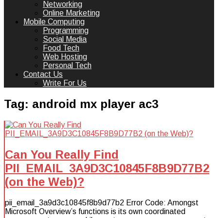
Networking
Online Marketing
Mobile Computing
Programming
Social Media
Food Tech
Web Hosting
Personal Tech
Contact Us
Write For Us
Tag:
android mx player ac3
Can You Really Find
PII_EMAIL_3A9D3C10845F8B9D77B2
(on the Web)?
pii_email_3a9d3c10845f8b9d77b2 Error Code: Amongst
Microsoft Overview’s functions is its own coordinated