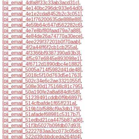
[pii_email_4dfa8f33c33ab3acd31c]
,
[pii_email_4e140bc296dc933e64d0]
,
[pii_email_4e1e2cda8452b2c3c051]
,
[pii_email_4e1f76200635de888e88]
,
[pii_email_4e59b64c647d562282c6]
,
[pii_email_4e7e8bf80faad79a7a88]
,
[pii_email_4e84de26a74770a30ece]
,
[pii_email_4ee229f37201b0f70aab]
,
[pii_email_4f2a44ff6f2cb1cb255a]
,
[pii_email_4f3366bf9387390a93b3]
,
[pii_email_4f5c97e6845e893098e1]
,
[pii_email_4f6712d1890dbc4e1882]
,
[pii_email_5005a714f5982d41de48]
,
[pii_email_5018c5f10d763d5e1763]
,
[pii_email_502c34e6c2ae3321055f]
,
[pii_email_508e30d175168c81c795]
,
[pii_email_50a190fe2a8a684dfc58]
,
[pii_email_51239491cddb0f9b6897]
,
[pii_email_514cfbafde1f65ff231a]
,
[pii_email_519b1bf588cf9a3db179]
,
[pii_email_51afadef68981c5317b7]
,
[pii_email_51edbd21ca4475b87a06]
,
[pii_email_51f3b5027b09fdb07d93]
,
[pii_email_5222783aa3cc073c05dc]
,
[pii_email_522d39cbbdceda264fd4]
,