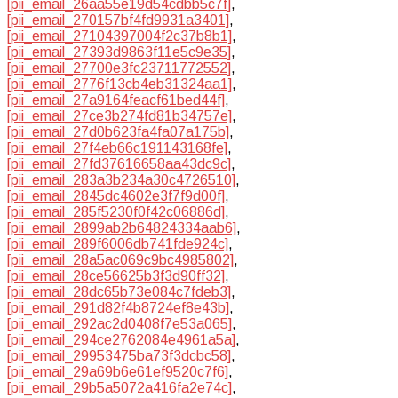
[pii_email_26aa55e19d54cdbb5c7f]
,
[pii_email_270157bf4fd9931a3401]
,
[pii_email_27104397004f2c37b8b1]
,
[pii_email_27393d9863f11e5c9e35]
,
[pii_email_27700e3fc23711772552]
,
[pii_email_2776f13cb4eb31324aa1]
,
[pii_email_27a9164feacf61bed44f]
,
[pii_email_27ce3b274fd81b34757e]
,
[pii_email_27d0b623fa4fa07a175b]
,
[pii_email_27f4eb66c191143168fe]
,
[pii_email_27fd37616658aa43dc9c]
,
[pii_email_283a3b234a30c4726510]
,
[pii_email_2845dc4602e3f7f9d00f]
,
[pii_email_285f5230f0f42c06886d]
,
[pii_email_2899ab2b64824334aab6]
,
[pii_email_289f6006db741fde924c]
,
[pii_email_28a5ac069c9bc4985802]
,
[pii_email_28ce56625b3f3d90ff32]
,
[pii_email_28dc65b73e084c7fdeb3]
,
[pii_email_291d82f4b8724ef8e43b]
,
[pii_email_292ac2d0408f7e53a065]
,
[pii_email_294ce2762084e4961a5a]
,
[pii_email_29953475ba73f3dcbc58]
,
[pii_email_29a69b6e61ef9520c7f6]
,
[pii_email_29b5a5072a416fa2e74c]
,