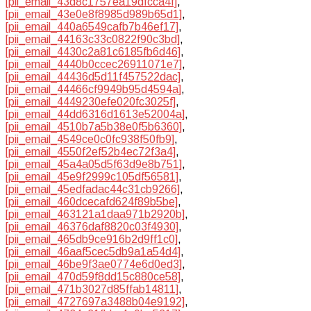
[pii_email_43d8c1757ea19dfcca4f]
,
[pii_email_43e0e8f8985d989b65d1]
,
[pii_email_440a6549cafb7b46ef17]
,
[pii_email_44163c33c0822f90c3bd]
,
[pii_email_4430c2a81c6185fb6d46]
,
[pii_email_4440b0ccec26911071e7]
,
[pii_email_44436d5d11f457522dac]
,
[pii_email_44466cf9949b95d4594a]
,
[pii_email_4449230efe020fc3025f]
,
[pii_email_44dd6316d1613e52004a]
,
[pii_email_4510b7a5b38e0f5b6360]
,
[pii_email_4549ce0c0fc938f50fb9]
,
[pii_email_4550f2ef52b4ec72f3a4]
,
[pii_email_45a4a05d5f63d9e8b751]
,
[pii_email_45e9f2999c105df56581]
,
[pii_email_45edfadac44c31cb9266]
,
[pii_email_460dcecafd624f89b5be]
,
[pii_email_463121a1daa971b2920b]
,
[pii_email_46376daf8820c03f4930]
,
[pii_email_465db9ce916b2d9ff1c0]
,
[pii_email_46aaf5cec5db9a1a54d4]
,
[pii_email_46be9f3ae0774e6d0ed3]
,
[pii_email_470d59f8dd15c880ce58]
,
[pii_email_471b3027d85ffab14811]
,
[pii_email_4727697a3488b04e9192]
,