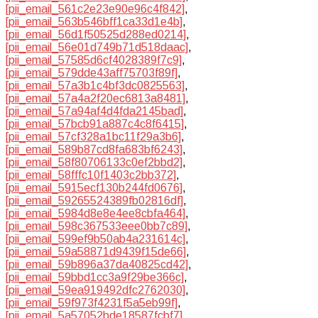
[pii_email_561c2e23e90e96c4f842]
,
[pii_email_563b546bff1ca33d1e4b]
,
[pii_email_56d1f50525d288ed0214]
,
[pii_email_56e01d749b71d518daac]
,
[pii_email_57585d6cf4028389f7c9]
,
[pii_email_579dde43aff75703f89f]
,
[pii_email_57a3b1c4bf3dc0825563]
,
[pii_email_57a4a2f20ec6813a8481]
,
[pii_email_57a94af4d4fda2145bad]
,
[pii_email_57bcb91a887c4c8f6415]
,
[pii_email_57cf328a1bc11f29a3b6]
,
[pii_email_589b87cd8fa683bf6243]
,
[pii_email_58f80706133c0ef2bbd2]
,
[pii_email_58fffc10f1403c2bb372]
,
[pii_email_5915ecf130b244fd0676]
,
[pii_email_59265524389fb02816df]
,
[pii_email_5984d8e8e4ee8cbfa464]
,
[pii_email_598c367533eee0bb7c89]
,
[pii_email_599ef9b50ab4a231614c]
,
[pii_email_59a58871d9439f15de66]
,
[pii_email_59b896a37da40825cd42]
,
[pii_email_59bbd1cc3a9f29be366c]
,
[pii_email_59ea919492dfc2762030]
,
[pii_email_59f973f4231f5a5eb99f]
,
[pii_email_5a57052bde18587fcbf7]
,