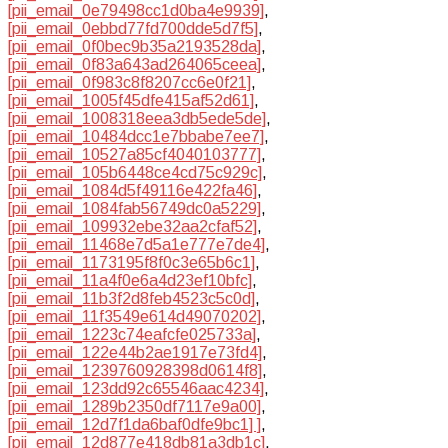
[pii_email_0e79498cc1d0ba4e9939]
,
[pii_email_0ebbd77fd700dde5d7f5]
,
[pii_email_0f0bec9b35a2193528da]
,
[pii_email_0f83a643ad264065ceea]
,
[pii_email_0f983c8f8207cc6e0f21]
,
[pii_email_1005f45dfe415af52d61]
,
[pii_email_1008318eea3db5ede5de]
,
[pii_email_10484dcc1e7bbabe7ee7]
,
[pii_email_10527a85cf4040103777]
,
[pii_email_105b6448ce4cd75c929c]
,
[pii_email_1084d5f49116e422fa46]
,
[pii_email_1084fab56749dc0a5229]
,
[pii_email_109932ebe32aa2cfaf52]
,
[pii_email_11468e7d5a1e777e7de4]
,
[pii_email_1173195f8f0c3e65b6c1]
,
[pii_email_11a4f0e6a4d23ef10bfc]
,
[pii_email_11b3f2d8feb4523c5c0d]
,
[pii_email_11f3549e614d49070202]
,
[pii_email_1223c74eafcfe025733a]
,
[pii_email_122e44b2ae1917e73fd4]
,
[pii_email_1239760928398d0614f8]
,
[pii_email_123dd92c65546aac4234]
,
[pii_email_1289b2350df7117e9a00]
,
[pii_email_12d7f1da6baf0dfe9bc1] ]
,
[pii_email_12d877e418db81a3db1c]
,