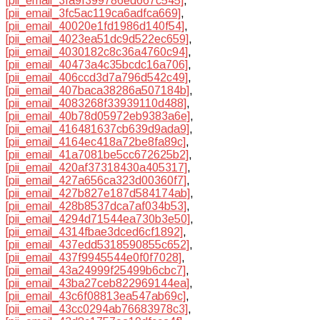
[pii_email_3fa9f399786ed667c545]
,
[pii_email_3fc5ac119ca6adfca669]
,
[pii_email_40020e1fd1986d140f54]
,
[pii_email_4023ea51dc9d522ec659]
,
[pii_email_4030182c8c36a4760c94]
,
[pii_email_40473a4c35bcdc16a706]
,
[pii_email_406ccd3d7a796d542c49]
,
[pii_email_407baca38286a507184b]
,
[pii_email_4083268f33939110d488]
,
[pii_email_40b78d05972eb9383a6e]
,
[pii_email_416481637cb639d9ada9]
,
[pii_email_4164ec418a72be8fa89c]
,
[pii_email_41a7081be5cc672625b2]
,
[pii_email_420af37318430a405317]
,
[pii_email_427a656ca323d00360f7]
,
[pii_email_427b827e187d584174ab]
,
[pii_email_428b8537dca7af034b53]
,
[pii_email_4294d71544ea730b3e50]
,
[pii_email_4314fbae3dced6cf1892]
,
[pii_email_437edd5318590855c652]
,
[pii_email_437f9945544e0f0f7028]
,
[pii_email_43a24999f25499b6cbc7]
,
[pii_email_43ba27ceb822969144ea]
,
[pii_email_43c6f08813ea547ab69c]
,
[pii_email_43cc0294ab76683978c3]
,