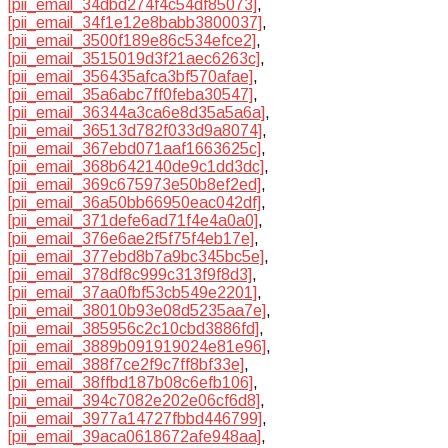
[pii_email_34dbd274f4c54df85073]
,
[pii_email_34f1e12e8babb3800037]
,
[pii_email_3500f189e86c534efce2]
,
[pii_email_3515019d3f21aec6263c]
,
[pii_email_356435afca3bf570afae]
,
[pii_email_35a6abc7ff0feba30547]
,
[pii_email_36344a3ca6e8d35a5a6a]
,
[pii_email_36513d782f033d9a8074]
,
[pii_email_367ebd071aaf1663625c]
,
[pii_email_368b642140de9c1dd3dc]
,
[pii_email_369c675973e50b8ef2ed]
,
[pii_email_36a50bb66950eac042df]
,
[pii_email_371defe6ad71f4e4a0a0]
,
[pii_email_376e6ae2f5f75f4eb17e]
,
[pii_email_377ebd8b7a9bc345bc5e]
,
[pii_email_378df8c999c313f9f8d3]
,
[pii_email_37aa0fbf53cb549e2201]
,
[pii_email_38010b93e08d5235aa7e]
,
[pii_email_385956c2c10cbd3886fd]
,
[pii_email_3889b091919024e81e96]
,
[pii_email_388f7ce2f9c7ff8bf33e]
,
[pii_email_38ffbd187b08c6efb106]
,
[pii_email_394c7082e202e06cf6d8]
,
[pii_email_3977a14727fbbd446799]
,
[pii_email_39aca0618672afe948aa]
,