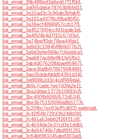
[pii_email_39b488ed3a6ea57f1f5b]
,
[pii_email_3a055da5e78763bfb9d1]
,
[pii_email_3a15ad3c3c90ab2bfabf]
,
[pii_email_3a161a437f6cf9be85f5]
,
[pii_email_3a36ecf4898957ccb17f]
,
[pii_email_3a4527b94ccfd3ceab3a]
,
[pii_email_3a4f5f4b4d7f15c57d3e]
,
[pii_email_3a74beff0dc78ea44fdc]
,
[pii_email_3a9d3c10845f8b9d77b2]
,
[pii_email_3a9d3e9e999e7c6eddce]
,
[pii_email_3aa687ac68e9b1fe5f6c]
,
[pii_email_3ab4d07620fbbae85967]
,
[pii_email_3ace3fa8b97897908486]
,
[pii_email_3ae25ddefddd04391d34]
,
[pii_email_3af808b2d3c4cdf999da]
,
[pii_email_3b9c7cadc7ee7d3fa2e1]
,
[pii_email_3ba2ddac1372b10683cf]
,
[pii_email_3bc400fb6095f572d534]
,
[pii_email_3be3b75150099a8b5173]
,
[pii_email_3c20fbc7ec63eff1d6f2] webmail
,
[pii_email_3c42f50b729336246b09]
,
[pii_email_3c461a53eb62f26f31c8]
,
[pii_email_3c4b34de2e37cd3e1ddb]
,
[pii_email_3c4e64746b7dbdf0f125]
,
[pii_email_3c64b6f83345abd303ad]
,