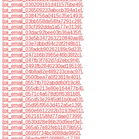
[pii_email_030209161d411575be49]
,
[pii_email_036509233abccb394a1e]
,
[pii_email_0384756a0415c35e1493]
,
[pii_email_03bb558de58fa7291c28]
,
[pii_email_03cf392dda1a577e3139]
,
[pii_email_03dac92bee03b36a435f]
,
[pii_email_03e5b347263210840ae8]
,
[pii_email_03e7dbbd94c2df2f48b1]
,
[pii_email_03fadcb90262189c9d23]
,
[pii_email_0471b6b3965e46b38f2c]
,
[pii_email_047fb3f762d7d2ebc9f4]
,
[pii_email_0493fb2840230ad19519]
,
[pii_email_04b8a82e489233ceac97]
,
[pii_email_0500bea7a0f2381fe401]
,
[pii_email_0557fb702abdd60f19c8]
,
[pii_email_055db213e80e164477b4]
,
[pii_email_0571c4a678d0ff6381b8]
,
[pii_email_05cd53e2945d61b0ba03]
,
[pii_email_05d95f9563d412a5e139]
,
[pii_email_060e6612202b31939e01]
,
[pii_email_06216158fd77dae07399]
,
[pii_email_0630d28e96b20d9eef3e]
,
[pii_email_065a57e82feb11879b55]
,
[pii_email_0699f734bc9088de98f2]
,
[pii_email_06eded8f100f865c1776]
,