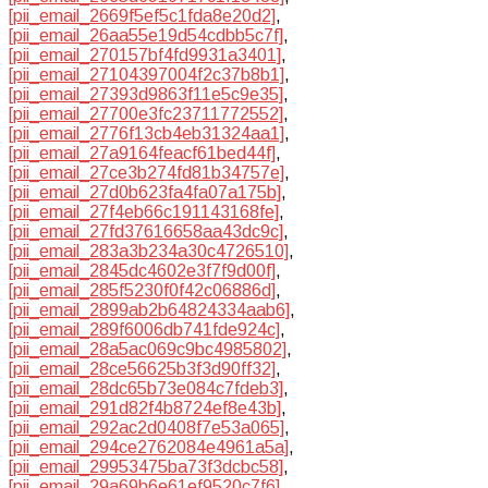
[pii_email_2669f5ef5c1fda8e20d2]
,
[pii_email_26aa55e19d54cdbb5c7f]
,
[pii_email_270157bf4fd9931a3401]
,
[pii_email_27104397004f2c37b8b1]
,
[pii_email_27393d9863f11e5c9e35]
,
[pii_email_27700e3fc23711772552]
,
[pii_email_2776f13cb4eb31324aa1]
,
[pii_email_27a9164feacf61bed44f]
,
[pii_email_27ce3b274fd81b34757e]
,
[pii_email_27d0b623fa4fa07a175b]
,
[pii_email_27f4eb66c191143168fe]
,
[pii_email_27fd37616658aa43dc9c]
,
[pii_email_283a3b234a30c4726510]
,
[pii_email_2845dc4602e3f7f9d00f]
,
[pii_email_285f5230f0f42c06886d]
,
[pii_email_2899ab2b64824334aab6]
,
[pii_email_289f6006db741fde924c]
,
[pii_email_28a5ac069c9bc4985802]
,
[pii_email_28ce56625b3f3d90ff32]
,
[pii_email_28dc65b73e084c7fdeb3]
,
[pii_email_291d82f4b8724ef8e43b]
,
[pii_email_292ac2d0408f7e53a065]
,
[pii_email_294ce2762084e4961a5a]
,
[pii_email_29953475ba73f3dcbc58]
,
[pii_email_29a69b6e61ef9520c7f6]
,