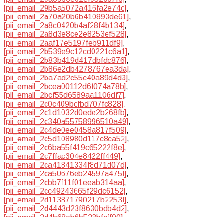
[pii_email_29b5a5072a416fa2e74c]
,
[pii_email_2a70a20b6b410893de61]
,
[pii_email_2a8c0420b4af28f4b134]
,
[pii_email_2a8d3e8ce2e8253ef528]
,
[pii_email_2aaf17e5197feb911df9]
,
[pii_email_2b539e9c12cd0221c6a1]
,
[pii_email_2b83b419d417dbfdc876]
,
[pii_email_2b86e2db4278767ea3da]
,
[pii_email_2ba7ad2c55c40a89d4d3]
,
[pii_email_2bcea00112d6f074a78b]
,
[pii_email_2bcf55d6589aa1106df7]
,
[pii_email_2c0c409bcfbd707fc828]
,
[pii_email_2c1d1032d0ede2b268fb]
,
[pii_email_2c340a55758996510a49]
,
[pii_email_2c4de0ee0458a817f509]
,
[pii_email_2c5d108980d117c8ca52]
,
[pii_email_2c6ba55f419c65222f8e]
,
[pii_email_2c7ffac304e8422ff449]
,
[pii_email_2ca41841334f8d71d07d]
,
[pii_email_2ca50676eb24597a475f]
,
[pii_email_2cbb7f11f01eeab314aa]
,
[pii_email_2cc49243665f29dc6152]
,
[pii_email_2d113871790217b2253f]
,
[pii_email_2d4443d23f8630bdb4d2]
,