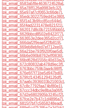
[pii_email_6583a5f8e4636724528a]
,
[pii_email_65a78ff126a9983efc32]
,
[pii_email_65e97af7cf0653c66de7]
,
[pii_email_65edc3022759ed41e380]
,
[pii_email_65f1a13b9fcc85cc644e]
,
[pii_email_65f4ad2231478e821f21]
,
[pii_email_662017d8c0b721595bb5]
,
[pii_email_6626bbcd8502e8422f77]
,
[pii_email_663653e2dee365d2ccf7]
,
[pii_email_666daf2f9eae5f2fb819]
,
[pii_email_669eb8ebfed7ef712ee0]
,
[pii_email_66a21be793f920f0ae5d]
,
[pii_email_66b6e090b8762eff0836]
,
[pii_email_66bd628d1556c40d33a2]
,
[pii_email_672c80832ab478d9ec3f]
,
[pii_email_6763bbc759b3aa4c98ff]
,
[pii_email_676e6f7f71be5d947bd0]
,
[pii_email_679fcf143451294126df]
,
[pii_email_67aa6c3936033b21003c]
,
[pii_email_67c8c7792faa74bf80e1]
,
[pii_email_67ccc34dbc9e8ba3a06f]
,
[pii_email_67d2e6802905b3245cf2]
,
[pii_email_67fce2e7b47c1d4896a7]
,
[pii_email_6815f7bf7c5658248ead]
,
[pii_email_689e5cd75395e7a3d2dc]
,