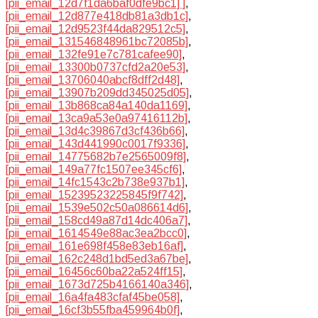
[pii_email_12d7f1da6baf0dfe9bc1] ]
,
[pii_email_12d877e418db81a3db1c]
,
[pii_email_12d9523f44da829512c5]
,
[pii_email_131546848961bc72085b]
,
[pii_email_132fe91e7c781cafee90]
,
[pii_email_13300b0737cfd2a20e53]
,
[pii_email_13706040abcf8dff2d48]
,
[pii_email_13907b209dd345025d05]
,
[pii_email_13b868ca84a140da1169]
,
[pii_email_13ca9a53e0a97416112b]
,
[pii_email_13d4c39867d3cf436b66]
,
[pii_email_143d441990c0017f9336]
,
[pii_email_14775682b7e2565009f8]
,
[pii_email_149a77fc1507ee345cf6]
,
[pii_email_14fc1543c2b738e937b1]
,
[pii_email_15239523225845f9f742]
,
[pii_email_1539e502c50a086614d6]
,
[pii_email_158cd49a87d14dc406a7]
,
[pii_email_1614549e88ac3ea2bcc0]
,
[pii_email_161e698f458e83eb16af]
,
[pii_email_162c248d1bd5ed3a67be]
,
[pii_email_16456c60ba22a524ff15]
,
[pii_email_1673d725b4166140a346]
,
[pii_email_16a4fa483cfaf45be058]
,
[pii_email_16cf3b55fba459964b0f]
,