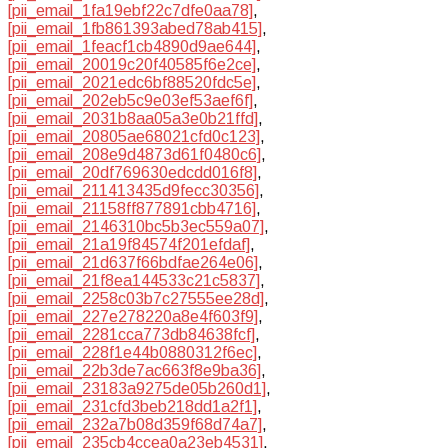
[pii_email_1fa19ebf22c7dfe0aa78]
,
[pii_email_1fb861393abed78ab415]
,
[pii_email_1feacf1cb4890d9ae644]
,
[pii_email_20019c20f40585f6e2ce]
,
[pii_email_2021edc6bf88520fdc5e]
,
[pii_email_202eb5c9e03ef53aef6f]
,
[pii_email_2031b8aa05a3e0b21ffd]
,
[pii_email_20805ae68021cfd0c123]
,
[pii_email_208e9d4873d61f0480c6]
,
[pii_email_20df769630edcdd016f8]
,
[pii_email_211413435d9fecc30356]
,
[pii_email_21158ff877891cbb4716]
,
[pii_email_2146310bc5b3ec559a07]
,
[pii_email_21a19f84574f201efdaf]
,
[pii_email_21d637f66bdfae264e06]
,
[pii_email_21f8ea144533c21c5837]
,
[pii_email_2258c03b7c27555ee28d]
,
[pii_email_227e278220a8e4f603f9]
,
[pii_email_2281cca773db84638fcf]
,
[pii_email_228f1e44b0880312f6ec]
,
[pii_email_22b3de7ac663f8e9ba36]
,
[pii_email_23183a9275de05b260d1]
,
[pii_email_231cfd3beb218dd1a2f1]
,
[pii_email_232a7b08d359f68d74a7]
,
[pii_email_235cb4ccea0a23eb4531]
,