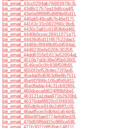
[pii_email_43cc0294ab76683978c3]
,
[pii_email_43d8c1757ea19dfcca4f]
,
[pii_email_43e0e8f8985d989b65d1]
,
[pii_email_440a6549cafb7b46ef17]
,
[pii_email_44163c33c0822f90c3bd]
,
[pii_email_4430c2a81c6185fb6d46]
,
[pii_email_4440b0ccec26911071e7]
,
[pii_email_44436d5d11f457522dac]
,
[pii_email_44466cf9949b95d4594a]
,
[pii_email_4449230efe020fc3025f]
,
[pii_email_44dd6316d1613e52004a]
,
[pii_email_4510b7a5b38e0f5b6360]
,
[pii_email_4549ce0c0fc938f50fb9]
,
[pii_email_4550f2ef52b4ec72f3a4]
,
[pii_email_45a4a05d5f63d9e8b751]
,
[pii_email_45e9f2999c105df56581]
,
[pii_email_45edfadac44c31cb9266]
,
[pii_email_460dcecafd624f89b5be]
,
[pii_email_463121a1daa971b2920b]
,
[pii_email_46376daf8820c03f4930]
,
[pii_email_465db9ce916b2d9ff1c0]
,
[pii_email_46aaf5cec5db9a1a54d4]
,
[pii_email_46be9f3ae0774e6d0ed3]
,
[pii_email_470d59f8dd15c880ce58]
,
[pii_email_471b3027d85ffab14811]
,