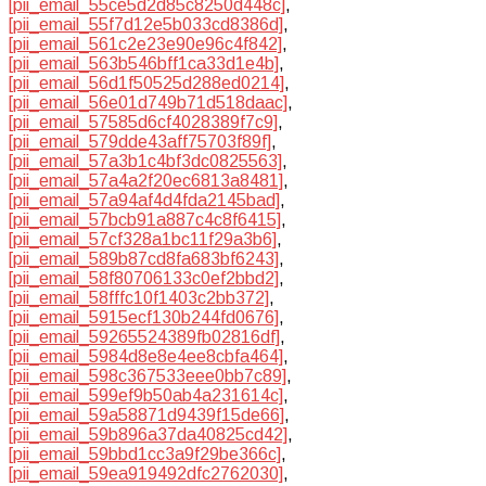
[pii_email_55ce5d2d85c8250d448c]
,
[pii_email_55f7d12e5b033cd8386d]
,
[pii_email_561c2e23e90e96c4f842]
,
[pii_email_563b546bff1ca33d1e4b]
,
[pii_email_56d1f50525d288ed0214]
,
[pii_email_56e01d749b71d518daac]
,
[pii_email_57585d6cf4028389f7c9]
,
[pii_email_579dde43aff75703f89f]
,
[pii_email_57a3b1c4bf3dc0825563]
,
[pii_email_57a4a2f20ec6813a8481]
,
[pii_email_57a94af4d4fda2145bad]
,
[pii_email_57bcb91a887c4c8f6415]
,
[pii_email_57cf328a1bc11f29a3b6]
,
[pii_email_589b87cd8fa683bf6243]
,
[pii_email_58f80706133c0ef2bbd2]
,
[pii_email_58fffc10f1403c2bb372]
,
[pii_email_5915ecf130b244fd0676]
,
[pii_email_59265524389fb02816df]
,
[pii_email_5984d8e8e4ee8cbfa464]
,
[pii_email_598c367533eee0bb7c89]
,
[pii_email_599ef9b50ab4a231614c]
,
[pii_email_59a58871d9439f15de66]
,
[pii_email_59b896a37da40825cd42]
,
[pii_email_59bbd1cc3a9f29be366c]
,
[pii_email_59ea919492dfc2762030]
,