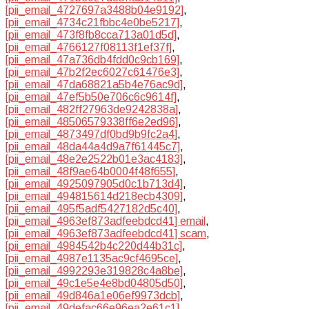
[pii_email_4727697a3488b04e9192]
,
[pii_email_4734c21fbbc4e0be5217]
,
[pii_email_473f8fb8cca713a01d5d]
,
[pii_email_4766127f08113f1ef37f]
,
[pii_email_47a736db4fdd0c9cb169]
,
[pii_email_47b2f2ec6027c61476e3]
,
[pii_email_47da68821a5b4e76ac9d]
,
[pii_email_47ef5b50e706c6c9614f]
,
[pii_email_482ff27963de9242838a]
,
[pii_email_48506579338ff6e2ed96]
,
[pii_email_4873497df0bd9b9fc2a4]
,
[pii_email_48da44a4d9a7f61445c7]
,
[pii_email_48e2e2522b01e3ac4183]
,
[pii_email_48f9ae64b0004f48f655]
,
[pii_email_4925097905d0c1b713d4]
,
[pii_email_494815614d218ecb4309]
,
[pii_email_495f5adf5427182d5c40]
,
[pii_email_4963ef873adfeebdcd41] email
,
[pii_email_4963ef873adfeebdcd41] scam
,
[pii_email_4984542b4c220d44b31c]
,
[pii_email_4987e1135ac9cf4695ce]
,
[pii_email_4992293e319828c4a8be]
,
[pii_email_49c1e5e4e8bd04805d50]
,
[pii_email_49d846a1e06ef9973dcb]
,
[pii_email_49defac66e96ea2e61c1]
,