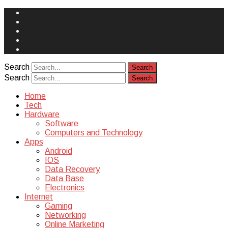
Face
Book
Instagram
Twitter
You
Tube
Yelp
Search
Search
Home
Tech
Hardware
Software
Computers and Technology
Apps
Android
IOS
Data Recovery
Data Base
Electronics
Internet
Gaming
Networking
Online Marketing