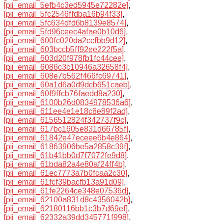
[pii_email_5efb4c3ed5945e72282e]
,
[pii_email_5fc2546ffdba16b94f33]
,
[pii_email_5fc634dfd6b8139e8574]
,
[pii_email_5fd96ceec4afae0b10d6]
,
[pii_email_600fc020da2ccfbb9d12]
,
[pii_email_603bccb5ff92ee222f5a]
,
[pii_email_603d20f978fb1fc44cee]
,
[pii_email_6086c3c10946a32658f4]
,
[pii_email_608e7b562f466fc69741]
,
[pii_email_60a1d6a0d9dcb651caeb]
,
[pii_email_60f9ffcb76faedd8a230]
,
[pii_email_6100b26d0834978536a6]
,
[pii_email_611ee4e1e18c8e89f2ad]
,
[pii_email_6156512824f342737f9c]
,
[pii_email_617bc1605e831d66785f]
,
[pii_email_61842e47eceee6b4e864]
,
[pii_email_61863906be5a2858c39f]
,
[pii_email_61b41bb0d7f7072fe9d8]
,
[pii_email_61bda82a4e80af24ff4b]
,
[pii_email_61ec7773a7b0fcaa2c30]
,
[pii_email_61fcf39bacfb13a91d09]
,
[pii_email_61fe2264ce348e07536d]
,
[pii_email_62100a831d8c4356042b]
,
[pii_email_62180116bb1c3b7d69ef]
,
[pii_email_62332a39dd345771f998]
,