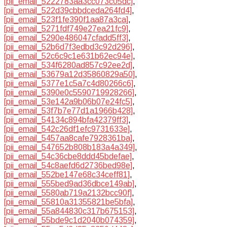
[pii_email_5222783aa3cc073c05dc]
,
[pii_email_522d39cbbdceda264fd4]
,
[pii_email_523f1fe390f1aa87a3ca]
,
[pii_email_5271fdf749e27ea21fc9]
,
[pii_email_5290e486047cfadd5ff3]
,
[pii_email_52b6d7f3edbd3c92d296]
,
[pii_email_52c6c9c1e631b62ec94e]
,
[pii_email_534f6280ad857c92ee2d]
,
[pii_email_53679a12d35860829a50]
,
[pii_email_5377e1c5a7c4d80266c6]
,
[pii_email_5390e0c5590719928266]
,
[pii_email_53e142a9b06b07e24fc5]
,
[pii_email_53f7b7e77d1a1966b428]
,
[pii_email_54134c894bfa42379ff3]
,
[pii_email_542c26df1efc9731633e]
,
[pii_email_5457aa8cafe7928361ba]
,
[pii_email_547652b808b183a4a349]
,
[pii_email_54c36cbe8ddd45bdefae]
,
[pii_email_54c8aefd6d2736bed98e]
,
[pii_email_552be147e68c34ceff81]
,
[pii_email_555bed9ad36dbce149ab]
,
[pii_email_5580ab719a2132bcc90f]
,
[pii_email_55810a31355821be5bfa]
,
[pii_email_55a844830c317b675153]
,
[pii_email_55bde9c1d2040b074359]
,