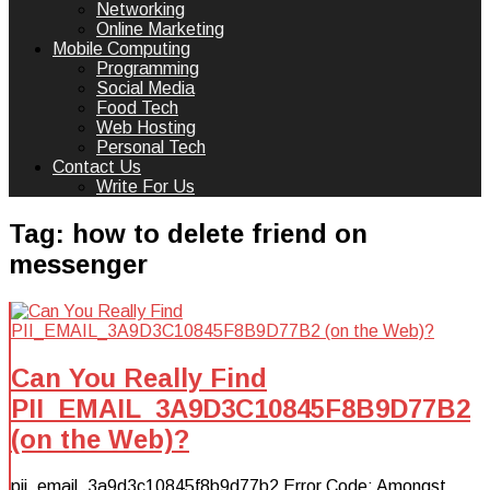
Networking
Online Marketing
Mobile Computing
Programming
Social Media
Food Tech
Web Hosting
Personal Tech
Contact Us
Write For Us
Tag:
how to delete friend on
messenger
Can You Really Find
PII_EMAIL_3A9D3C10845F8B9D77B2
(on the Web)?
pii_email_3a9d3c10845f8b9d77b2 Error Code: Amongst