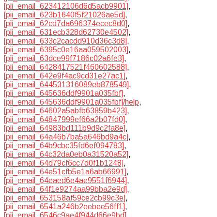
[pii_email_623412106d6d5acb9901]
,
[pii_email_623b1640f5f21026ae5d]
,
[pii_email_62cd7da696374ecec8d0]
,
[pii_email_631ecb328d62730e4502]
,
[pii_email_633c2cacdd910d36c3d8]
,
[pii_email_6395c0e16aa059502003]
,
[pii_email_63dce99f7186c02a6fe3]
,
[pii_email_6428417521f460602588]
,
[pii_email_642e9f4ac9cd31e27ac1]
,
[pii_email_644531316089eb878549]
,
[pii_email_645636ddf9901a035fbf]
,
[pii_email_645636ddf9901a035fbf]/help
,
[pii_email_64602a5abfb63859b423]
,
[pii_email_64847999ef66a2b07fd0]
,
[pii_email_64983bd111b9d9c2fa8e]
,
[pii_email_64a46b7ba5a646bd9a4c]
,
[pii_email_64b9cbc35fd6ef094783]
,
[pii_email_64c32da0eb0a31520a52]
,
[pii_email_64d79cf6cc7d0f1b1248]
,
[pii_email_64e51cfb5e1a6ab66991]
,
[pii_email_64eaed6e4ae9551f6944]
,
[pii_email_64f1e9274aa99bba2e9d]
,
[pii_email_653158af59ce2cb99c3e]
,
[pii_email_6541a246b2eebee56ff1]
,
[pii_email_6546c9ae4f944d66e9bd]
,