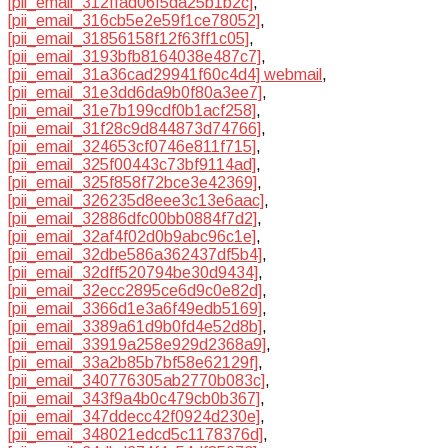
[pii_email_312ffad06f5da25b1b2c]
,
[pii_email_316cb5e2e59f1ce78052]
,
[pii_email_31856158f12f63ff1c05]
,
[pii_email_3193bfb8164038e487c7]
,
[pii_email_31a36cad29941f60c4d4] webmail
,
[pii_email_31e3dd6da9b0f80a3ee7]
,
[pii_email_31e7b199cdf0b1acf258]
,
[pii_email_31f28c9d844873d74766]
,
[pii_email_324653cf0746e811f715]
,
[pii_email_325f00443c73bf9114ad]
,
[pii_email_325f858f72bce3e42369]
,
[pii_email_326235d8eee3c13e6aac]
,
[pii_email_32886dfc00bb0884f7d2]
,
[pii_email_32af4f02d0b9abc96c1e]
,
[pii_email_32dbe586a362437df5b4]
,
[pii_email_32dff520794be30d9434]
,
[pii_email_32ecc2895ce6d9c0e82d]
,
[pii_email_3366d1e3a6f49edb5169]
,
[pii_email_3389a61d9b0fd4e52d8b]
,
[pii_email_33919a258e929d2368a9]
,
[pii_email_33a2b85b7bf58e62129f]
,
[pii_email_340776305ab2770b083c]
,
[pii_email_343f9a4b0c479cb0b367]
,
[pii_email_347ddecc42f0924d230e]
,
[pii_email_348021edcd5c1178376d]
,