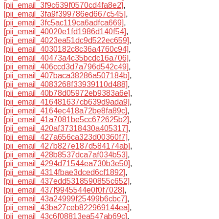
[pii_email_3f9c639f0570cd4fa8e2]
,
[pii_email_3fa9f399786ed667c545]
,
[pii_email_3fc5ac119ca6adfca669]
,
[pii_email_40020e1fd1986d140f54]
,
[pii_email_4023ea51dc9d522ec659]
,
[pii_email_4030182c8c36a4760c94]
,
[pii_email_40473a4c35bcdc16a706]
,
[pii_email_406ccd3d7a796d542c49]
,
[pii_email_407baca38286a507184b]
,
[pii_email_4083268f33939110d488]
,
[pii_email_40b78d05972eb9383a6e]
,
[pii_email_416481637cb639d9ada9]
,
[pii_email_4164ec418a72be8fa89c]
,
[pii_email_41a7081be5cc672625b2]
,
[pii_email_420af37318430a405317]
,
[pii_email_427a656ca323d00360f7]
,
[pii_email_427b827e187d584174ab]
,
[pii_email_428b8537dca7af034b53]
,
[pii_email_4294d71544ea730b3e50]
,
[pii_email_4314fbae3dced6cf1892]
,
[pii_email_437edd5318590855c652]
,
[pii_email_437f9945544e0f0f7028]
,
[pii_email_43a24999f25499b6cbc7]
,
[pii_email_43ba27ceb822969144ea]
,
[pii_email_43c6f08813ea547ab69c]
,