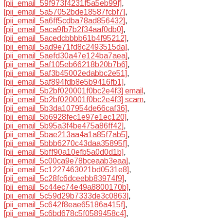
[pii_email_59f973f4231f5a5eb99f]
,
[pii_email_5a57052bde18587fcbf7]
,
[pii_email_5a6ff5cdba78ad856432]
,
[pii_email_5aca9fb7b2f34aaf0db0]
,
[pii_email_5acedcbbbb61b4f95212]
,
[pii_email_5ad9e71fd8c2493515da]
,
[pii_email_5aefd30a47e124ba7aea]
,
[pii_email_5af105eb66218b20b7b6]
,
[pii_email_5af3b45002edabbc2e51]
,
[pii_email_5af894fdb8e5b9416fb1]
,
[pii_email_5b2bf020001f0bc2e4f3] email
,
[pii_email_5b2bf020001f0bc2e4f3] scam
,
[pii_email_5b3da107954de66caf36]
,
[pii_email_5b6928fec1e97e1ec120]
,
[pii_email_5b95a3f4be475a86ff42]
,
[pii_email_5bae213aa4a1a85f7ab5]
,
[pii_email_5bbb6270c43daa35895f]
,
[pii_email_5bff90a10efb5a0d0d1b]
,
[pii_email_5c00ca9e78bceaab3eaa]
,
[pii_email_5c1227463021bd0531e8]
,
[pii_email_5c28fc6dceebb83974f9]
,
[pii_email_5c44ec74e49a8800170b]
,
[pii_email_5c59d29b7333de3c0863]
,
[pii_email_5c642f8eae65186a415f]
,
[pii_email_5c6bd678c5f0589458c4]
,