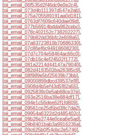
[pii_email_06f535d2f46dc9e0e2c4]
,
[pii_email_073d4b111397d547e2ab]
,
[pii_email_075a705589191aa0d181]
,
[pii_email_0763df7609c640dae09d]
,
[pii_email_077b56914bdda962cebc]
,
[pii_email_078c402152c738202227]
,
[pii_email_079b82dd36bfc2e608a5]
,
[pii_email_07a63723810b70686330]
,
[pii_email_07c86ef6c94918608230]
,
[pii_email_07d7c704e58464ac66c0]
,
[pii_email_07db16c4ef24502f1772]
,
[pii_email_081a2214d44147a79040]
,
[pii_email_082d4193502ba26385c9]
,
[pii_email_08f989e5bf25639b73bb]
,
[pii_email_09000899dbcd39537ef8]
,
[pii_email_0908d4b5ef43d5f82a55]
,
[pii_email_0925839c0e5ab68ce37e]
,
[pii_email_093e2516ba38e884df17]
,
[pii_email_094e1c56dee62f1fd809]
,
[pii_email_09561ce25d5bd38c7da2]
,
[pii_email_09954a6322d2d485402c]
,
[pii_email_09b26e2744e0cea6e5ad]
,
[pii_email_09b8401bab3a9916236a]
,
[pii_email_09c625b0f54cbc2e5746]
,