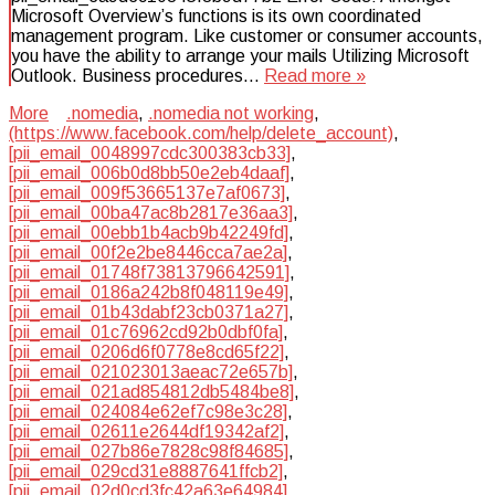
Microsoft Overview’s functions is its own coordinated
management program. Like customer or consumer accounts,
you have the ability to arrange your mails Utilizing Microsoft
Outlook. Business procedures…
Read more »
More
.nomedia
,
.nomedia not working
,
(https://www.facebook.com/help/delete_account)
,
[pii_email_0048997cdc300383cb33]
,
[pii_email_006b0d8bb50e2eb4daaf]
,
[pii_email_009f53665137e7af0673]
,
[pii_email_00ba47ac8b2817e36aa3]
,
[pii_email_00ebb1b4acb9b42249fd]
,
[pii_email_00f2e2be8446cca7ae2a]
,
[pii_email_01748f73813796642591]
,
[pii_email_0186a242b8f048119e49]
,
[pii_email_01b43dabf23cb0371a27]
,
[pii_email_01c76962cd92b0dbf0fa]
,
[pii_email_0206d6f0778e8cd65f22]
,
[pii_email_021023013aeac72e657b]
,
[pii_email_021ad854812db5484be8]
,
[pii_email_024084e62ef7c98e3c28]
,
[pii_email_02611e2644df19342af2]
,
[pii_email_027b86e7828c98f84685]
,
[pii_email_029cd31e8887641ffcb2]
,
[pii_email_02d0cd3fc42a63e64984]
,