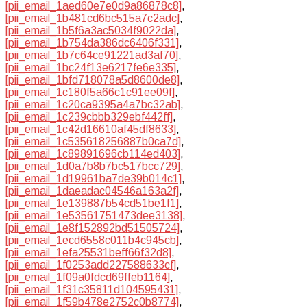
[pii_email_1aed60e7e0d9a86878c8]
,
[pii_email_1b481cd6bc515a7c2adc]
,
[pii_email_1b5f6a3ac5034f9022da]
,
[pii_email_1b754da386dc6406f331]
,
[pii_email_1b7c64ce91221ad3af70]
,
[pii_email_1bc24f13e6217fe6e335]
,
[pii_email_1bfd718078a5d8600de8]
,
[pii_email_1c180f5a66c1c91ee09f]
,
[pii_email_1c20ca9395a4a7bc32ab]
,
[pii_email_1c239cbbb329ebf442ff]
,
[pii_email_1c42d16610af45df8633]
,
[pii_email_1c535618256887b0ca7d]
,
[pii_email_1c89891696cb114ed403]
,
[pii_email_1d0a7b8b7bc517bcc729]
,
[pii_email_1d19961ba7de39b014c1]
,
[pii_email_1daeadac04546a163a2f]
,
[pii_email_1e139887b54cd51be1f1]
,
[pii_email_1e53561751473dee3138]
,
[pii_email_1e8f152892bd51505724]
,
[pii_email_1ecd6558c011b4c945cb]
,
[pii_email_1efa25531beff66f32d8]
,
[pii_email_1f0253add227588633cf]
,
[pii_email_1f09a0fdcd69ffeb1164]
,
[pii_email_1f31c35811d104595431]
,
[pii_email_1f59b478e2752c0b8774]
,