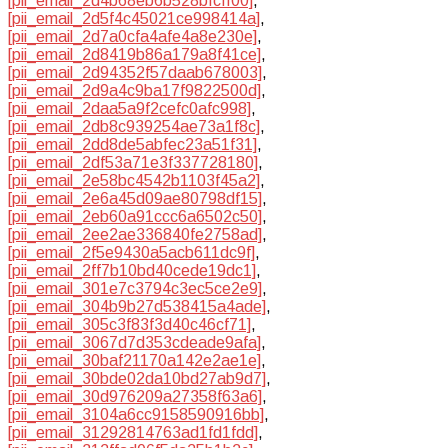
[pii_email_2d4b68eb6b528bfcff00]
,
[pii_email_2d5f4c45021ce998414a]
,
[pii_email_2d7a0cfa4afe4a8e230e]
,
[pii_email_2d8419b86a179a8f41ce]
,
[pii_email_2d94352f57daab678003]
,
[pii_email_2d9a4c9ba17f9822500d]
,
[pii_email_2daa5a9f2cefc0afc998]
,
[pii_email_2db8c939254ae73a1f8c]
,
[pii_email_2dd8de5abfec23a51f31]
,
[pii_email_2df53a71e3f337728180]
,
[pii_email_2e58bc4542b1103f45a2]
,
[pii_email_2e6a45d09ae80798df15]
,
[pii_email_2eb60a91ccc6a6502c50]
,
[pii_email_2ee2ae336840fe2758ad]
,
[pii_email_2f5e9430a5acb611dc9f]
,
[pii_email_2ff7b10bd40cede19dc1]
,
[pii_email_301e7c3794c3ec5ce2e9]
,
[pii_email_304b9b27d538415a4ade]
,
[pii_email_305c3f83f3d40c46cf71]
,
[pii_email_3067d7d353cdeade9afa]
,
[pii_email_30baf21170a142e2ae1e]
,
[pii_email_30bde02da10bd27ab9d7]
,
[pii_email_30d976209a27358f63a6]
,
[pii_email_3104a6cc9158590916bb]
,
[pii_email_31292814763ad1fd1fdd]
,