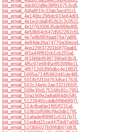
[pii_email_4dbb03acbeec58b4388f]
,
[pii_email_4dc602d8e38f916753cd]
,
[pii_email_4dfa8f33c33ab3acd31c]
,
[pii_email_4e140bc296dc933e64d0]
,
[pii_email_4e1e2cda8452b2c3c051]
,
[pii_email_4e1f76200635de888e88]
,
[pii_email_4e59b64c647d562282c6]
,
[pii_email_4e7e8bf80faad79a7a88]
,
[pii_email_4e84de26a74770a30ece]
,
[pii_email_4ee229f37201b0f70aab]
,
[pii_email_4f2a44ff6f2cb1cb255a]
,
[pii_email_4f3366bf9387390a93b3]
,
[pii_email_4f5c97e6845e893098e1]
,
[pii_email_4f6712d1890dbc4e1882]
,
[pii_email_5005a714f5982d41de48]
,
[pii_email_5018c5f10d763d5e1763]
,
[pii_email_502c34e6c2ae3321055f]
,
[pii_email_508e30d175168c81c795]
,
[pii_email_50a190fe2a8a684dfc58]
,
[pii_email_51239491cddb0f9b6897]
,
[pii_email_514cfbafde1f65ff231a]
,
[pii_email_519b1bf588cf9a3db179]
,
[pii_email_51afadef68981c5317b7]
,
[pii_email_51edbd21ca4475b87a06]
,
[pii_email_51f3b5027b09fdb07d93]
,