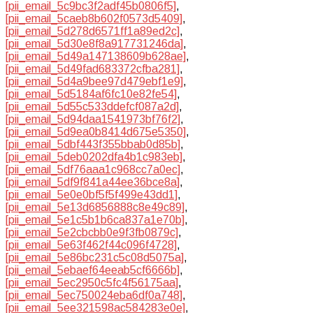
[pii_email_5c9bc3f2adf45b0806f5]
,
[pii_email_5caeb8b602f0573d5409]
,
[pii_email_5d278d6571ff1a89ed2c]
,
[pii_email_5d30e8f8a917731246da]
,
[pii_email_5d49a147138609b628ae]
,
[pii_email_5d49fad683372cfba281]
,
[pii_email_5d4a9bee97d479ebf1e9]
,
[pii_email_5d5184af6fc10e82fe54]
,
[pii_email_5d55c533ddefcf087a2d]
,
[pii_email_5d94daa1541973bf76f2]
,
[pii_email_5d9ea0b8414d675e5350]
,
[pii_email_5dbf443f355bbab0d85b]
,
[pii_email_5deb0202dfa4b1c983eb]
,
[pii_email_5df76aaa1c968cc7a0ec]
,
[pii_email_5df9f841a44ee36bce8a]
,
[pii_email_5e0e0bf5f5f499e43dd1]
,
[pii_email_5e13d6856888c8e49c89]
,
[pii_email_5e1c5b1b6ca837a1e70b]
,
[pii_email_5e2cbcbb0e9f3fb0879c]
,
[pii_email_5e63f462f44c096f4728]
,
[pii_email_5e86bc231c5c08d5075a]
,
[pii_email_5ebaef64eeab5cf6666b]
,
[pii_email_5ec2950c5fc4f56175aa]
,
[pii_email_5ec750024eba6df0a748]
,
[pii_email_5ee321598ac584283e0e]
,