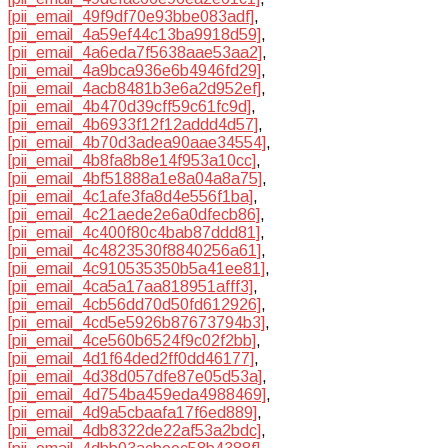
[pii_email_49f9df70e93bbe083adf]
,
[pii_email_4a59ef44c13ba9918d59]
,
[pii_email_4a6eda7f5638aae53aa2]
,
[pii_email_4a9bca936e6b4946fd29]
,
[pii_email_4acb8481b3e6a2d952ef]
,
[pii_email_4b470d39cff59c61fc9d]
,
[pii_email_4b6933f12f12addd4d57]
,
[pii_email_4b70d3adea90aae34554]
,
[pii_email_4b8fa8b8e14f953a10cc]
,
[pii_email_4bf51888a1e8a04a8a75]
,
[pii_email_4c1afe3fa8d4e556f1ba]
,
[pii_email_4c21aede2e6a0dfecb86]
,
[pii_email_4c400f80c4bab87ddd81]
,
[pii_email_4c4823530f8840256a61]
,
[pii_email_4c910535350b5a41ee81]
,
[pii_email_4ca5a17aa818951afff3]
,
[pii_email_4cb56dd70d50fd612926]
,
[pii_email_4cd5e5926b87673794b3]
,
[pii_email_4ce560b6524f9c02f2bb]
,
[pii_email_4d1f64ded2ff0dd46177]
,
[pii_email_4d38d057dfe87e05d53a]
,
[pii_email_4d754ba459eda4988469]
,
[pii_email_4d9a5cbaafa17f6ed889]
,
[pii_email_4db8322de22af53a2bdc]
,