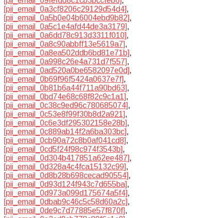
[pii_email_09fefdd8c1cb3bccfeb6]
,
[pii_email_0a3cf8206c29129d54d4]
,
[pii_email_0a5b0e04b6004ebd9b82]
,
[pii_email_0a5c1e4afd44de3a3179]
,
[pii_email_0a6dd78c913d3311f010]
,
[pii_email_0a8c90abbff13e5619a7]
,
[pii_email_0a8ea502ddb6bd81e71b]
,
[pii_email_0a998c26e4a731d7f557]
,
[pii_email_0ad520a0be6582097e0d]
,
[pii_email_0b69f96f5424a0637e7f]
,
[pii_email_0b81b6a44f711a90bd63]
,
[pii_email_0bd74e68c68f82c9c1a1]
,
[pii_email_0c38c9ed96c780685074]
,
[pii_email_0c53e8f99f30b8d2a921]
,
[pii_email_0c6e3df295302158e28b]
,
[pii_email_0c889ab14f2a6ba303bc]
,
[pii_email_0cb90a72c8b0af041cd8]
,
[pii_email_0cd5f24f98c974f3543b]
,
[pii_email_0d304b417851a62ee487]
,
[pii_email_0d328a4c4fca15132c99]
,
[pii_email_0d8b28b698cecad90554]
,
[pii_email_0d93d124f943c7d655ba]
,
[pii_email_0d973a099d175674a5f4]
,
[pii_email_0dbab9c46c5c58d60a2c]
,
[pii_email_0de9c7d77885e57f870f]
,