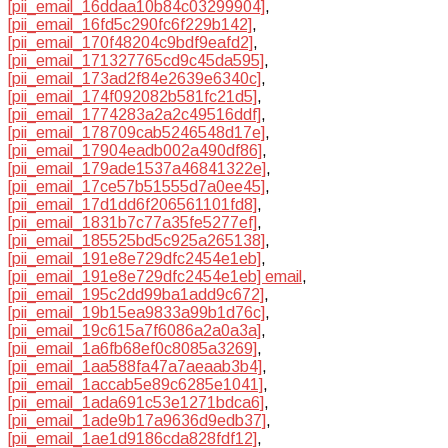
[pii_email_16ddaa10b84c03299904]
,
[pii_email_16fd5c290fc6f229b142]
,
[pii_email_170f48204c9bdf9eafd2]
,
[pii_email_171327765cd9c45da595]
,
[pii_email_173ad2f84e2639e6340c]
,
[pii_email_174f092082b581fc21d5]
,
[pii_email_1774283a2a2c49516ddf]
,
[pii_email_178709cab5246548d17e]
,
[pii_email_17904eadb002a490df86]
,
[pii_email_179ade1537a46841322e]
,
[pii_email_17ce57b51555d7a0ee45]
,
[pii_email_17d1dd6f206561101fd8]
,
[pii_email_1831b7c77a35fe5277ef]
,
[pii_email_185525bd5c925a265138]
,
[pii_email_191e8e729dfc2454e1eb]
,
[pii_email_191e8e729dfc2454e1eb] email
,
[pii_email_195c2dd99ba1add9c672]
,
[pii_email_19b15ea9833a99b1d76c]
,
[pii_email_19c615a7f6086a2a0a3a]
,
[pii_email_1a6fb68ef0c8085a3269]
,
[pii_email_1aa588fa47a7aeaab3b4]
,
[pii_email_1accab5e89c6285e1041]
,
[pii_email_1ada691c53e1271bdca6]
,
[pii_email_1ade9b17a9636d9edb37]
,
[pii_email_1ae1d9186cda828fdf12]
,