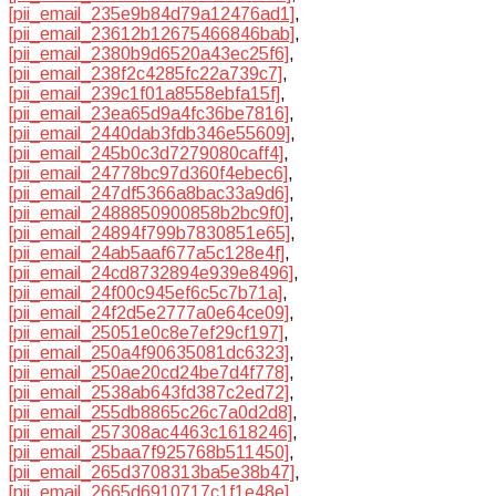
[pii_email_235e9b84d79a12476ad1]
,
[pii_email_23612b12675466846bab]
,
[pii_email_2380b9d6520a43ec25f6]
,
[pii_email_238f2c4285fc22a739c7]
,
[pii_email_239c1f01a8558ebfa15f]
,
[pii_email_23ea65d9a4fc36be7816]
,
[pii_email_2440dab3fdb346e55609]
,
[pii_email_245b0c3d7279080caff4]
,
[pii_email_24778bc97d360f4ebec6]
,
[pii_email_247df5366a8bac33a9d6]
,
[pii_email_2488850900858b2bc9f0]
,
[pii_email_24894f799b7830851e65]
,
[pii_email_24ab5aaf677a5c128e4f]
,
[pii_email_24cd8732894e939e8496]
,
[pii_email_24f00c945ef6c5c7b71a]
,
[pii_email_24f2d5e2777a0e64ce09]
,
[pii_email_25051e0c8e7ef29cf197]
,
[pii_email_250a4f90635081dc6323]
,
[pii_email_250ae20cd24be7d4f778]
,
[pii_email_2538ab643fd387c2ed72]
,
[pii_email_255db8865c26c7a0d2d8]
,
[pii_email_257308ac4463c1618246]
,
[pii_email_25baa7f925768b511450]
,
[pii_email_265d3708313ba5e38b47]
,
[pii_email_2665d6910717c1f1e48e]
,