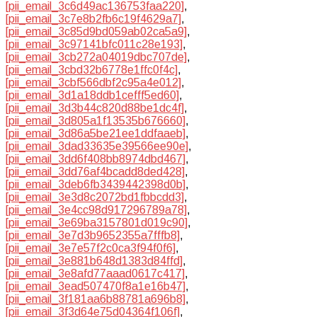
[pii_email_3c6d49ac136753faa220]
,
[pii_email_3c7e8b2fb6c19f4629a7]
,
[pii_email_3c85d9bd059ab02ca5a9]
,
[pii_email_3c97141bfc011c28e193]
,
[pii_email_3cb272a04019dbc707de]
,
[pii_email_3cbd32b6778e1ffc0f4c]
,
[pii_email_3cbf566dbf2c95a4e012]
,
[pii_email_3d1a18ddb1cefff5ed60]
,
[pii_email_3d3b44c820d88be1dc4f]
,
[pii_email_3d805a1f13535b676660]
,
[pii_email_3d86a5be21ee1ddfaaeb]
,
[pii_email_3dad33635e39566ee90e]
,
[pii_email_3dd6f408bb8974dbd467]
,
[pii_email_3dd76af4bcadd8ded428]
,
[pii_email_3deb6fb3439442398d0b]
,
[pii_email_3e3d8c2072bd1fbbcdd3]
,
[pii_email_3e4cc98d917296789a78]
,
[pii_email_3e69ba3157801d019c90]
,
[pii_email_3e7d3b9652355a7fffb8]
,
[pii_email_3e7e57f2c0ca3f94f0f6]
,
[pii_email_3e881b648d1383d84ffd]
,
[pii_email_3e8afd77aaad0617c417]
,
[pii_email_3ead507470f8a1e16b47]
,
[pii_email_3f181aa6b88781a696b8]
,
[pii_email_3f3d64e75d04364f106f]
,