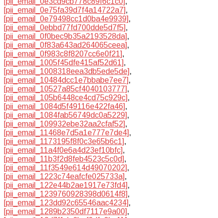
[pii_email_0e3cd9cb778c89f6c1c0]
,
[pii_email_0e75fa39d7f4a14722a7]
,
[pii_email_0e79498cc1d0ba4e9939]
,
[pii_email_0ebbd77fd700dde5d7f5]
,
[pii_email_0f0bec9b35a2193528da]
,
[pii_email_0f83a643ad264065ceea]
,
[pii_email_0f983c8f8207cc6e0f21]
,
[pii_email_1005f45dfe415af52d61]
,
[pii_email_1008318eea3db5ede5de]
,
[pii_email_10484dcc1e7bbabe7ee7]
,
[pii_email_10527a85cf4040103777]
,
[pii_email_105b6448ce4cd75c929c]
,
[pii_email_1084d5f49116e422fa46]
,
[pii_email_1084fab56749dc0a5229]
,
[pii_email_109932ebe32aa2cfaf52]
,
[pii_email_11468e7d5a1e777e7de4]
,
[pii_email_1173195f8f0c3e65b6c1]
,
[pii_email_11a4f0e6a4d23ef10bfc]
,
[pii_email_11b3f2d8feb4523c5c0d]
,
[pii_email_11f3549e614d49070202]
,
[pii_email_1223c74eafcfe025733a]
,
[pii_email_122e44b2ae1917e73fd4]
,
[pii_email_1239760928398d0614f8]
,
[pii_email_123dd92c65546aac4234]
,
[pii_email_1289b2350df7117e9a00]
,