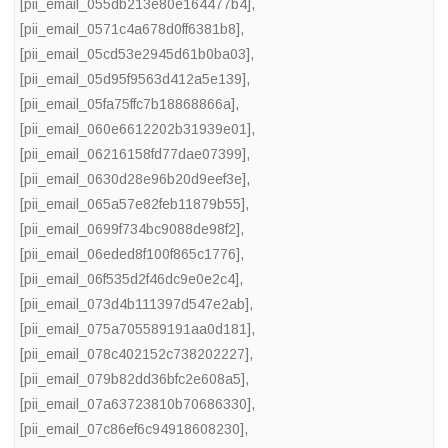
[pii_email_055db213e80e164477b4]
,
[pii_email_0571c4a678d0ff6381b8]
,
[pii_email_05cd53e2945d61b0ba03]
,
[pii_email_05d95f9563d412a5e139]
,
[pii_email_05fa75ffc7b18868866a]
,
[pii_email_060e6612202b31939e01]
,
[pii_email_06216158fd77dae07399]
,
[pii_email_0630d28e96b20d9eef3e]
,
[pii_email_065a57e82feb11879b55]
,
[pii_email_0699f734bc9088de98f2]
,
[pii_email_06eded8f100f865c1776]
,
[pii_email_06f535d2f46dc9e0e2c4]
,
[pii_email_073d4b111397d547e2ab]
,
[pii_email_075a705589191aa0d181]
,
[pii_email_078c402152c738202227]
,
[pii_email_079b82dd36bfc2e608a5]
,
[pii_email_07a63723810b70686330]
,
[pii_email_07c86ef6c94918608230]
,