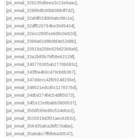
[pii_email_326235d8eee3c13e6aac]
,
[pii_email_32886dfc00bb0884f7d2]
,
[pii_email_32af4f02d0b9abc96c1e]
,
[pii_email_32dff520794be30d9434]
,
[pii_email_32ecc2895ce6d9c0e82d]
,
[pii_email_3389a61d9b0fd4e52d8b]
,
[pii_email_33919a258e929d2368a9]
,
[pii_email_33a2b85b7bf58e62129f]
,
[pii_email_340776305ab2770b083c]
,
[pii_email_343f9a4b0c479cb0b367]
,
[pii_email_347ddecc42f0924d230e]
,
[pii_email_348021edcd5c1178376d]
,
[pii_email_34dbd274f4c54df85073]
,
[pii_email_34f1e12e8babb3800037]
,
[pii_email_3500f189e86c534efce2]
,
[pii_email_3515019d3f21aec6263c]
,
[pii_email_356435afca3bf570afae]
,
[pii_email_35a6abc7ff0feba30547]
,