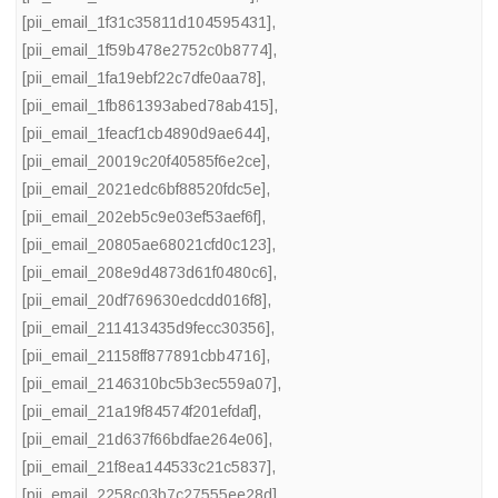
[pii_email_1f31c35811d104595431]
,
[pii_email_1f59b478e2752c0b8774]
,
[pii_email_1fa19ebf22c7dfe0aa78]
,
[pii_email_1fb861393abed78ab415]
,
[pii_email_1feacf1cb4890d9ae644]
,
[pii_email_20019c20f40585f6e2ce]
,
[pii_email_2021edc6bf88520fdc5e]
,
[pii_email_202eb5c9e03ef53aef6f]
,
[pii_email_20805ae68021cfd0c123]
,
[pii_email_208e9d4873d61f0480c6]
,
[pii_email_20df769630edcdd016f8]
,
[pii_email_211413435d9fecc30356]
,
[pii_email_21158ff877891cbb4716]
,
[pii_email_2146310bc5b3ec559a07]
,
[pii_email_21a19f84574f201efdaf]
,
[pii_email_21d637f66bdfae264e06]
,
[pii_email_21f8ea144533c21c5837]
,
[pii_email_2258c03b7c27555ee28d]
,