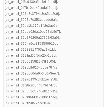
[pii_email_2f5e9430a5acb611dc9f]
,
[pii_email_2ff7b10bd40cede19dc1]
,
[pii_email_301e7c3794c3ec5ce2e9]
,
[pii_email_3067d7d353cdeade9afa]
,
[pii_email_30baf21170a142e2ae1e]
,
[pii_email_30bde02da10bd27ab9d7]
,
[pii_email_30d976209a27358f63a6]
,
[pii_email_3104a6cc9158590916bb]
,
[pii_email_31292814763ad1fd1fdd]
,
[pii_email_312ffad06f5da25b1b2c]
,
[pii_email_31856158f12f63ff1c05]
,
[pii_email_3193bfb8164038e487c7]
,
[pii_email_31e3dd6da9b0f80a3ee7]
,
[pii_email_31e7b199cdf0b1acf258]
,
[pii_email_31f28c9d844873d74766]
,
[pii_email_324653cf0746e811f715]
,
[pii_email_325f00443c73bf9114ad]
,
[pii_email_325f858f72bce3e42369]
,