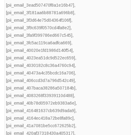
[pii_email_3ead507470f8a1e16b47]
,
[pii_email_3f181aa6b88781a696b8]
,
[pii_email_3f3d64e75d04364f106f]
,
[pii_email_3f9c639f0570cd4fa8e2]
,
[pii_email_3fa9f399786ed667c545]
,
[pii_email_3fc5ac119ca6adfca669]
,
[pii_email_40020e1fd1986d140f54]
,
[pii_email_4023ea51dc9d522ec659]
,
[pii_email_4030182c8c36a4760c94]
,
[pii_email_40473a4c35bcdc16a706]
,
[pii_email_406ccd3d7a796d542c49]
,
[pii_email_407baca38286a507184b]
,
[pii_email_4083268f33939110d488]
,
[pii_email_40b78d05972eb9383a6e]
,
[pii_email_416481637cb639d9ada9]
,
[pii_email_4164ec418a72be8fa89c]
,
[pii_email_41a7081be5cc672625b2]
,
[pii_email_420af37318430a405317]
,