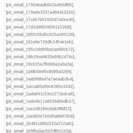
[pii_email_17904eadb002a490df86]
,
[pii_email_179ade1537a46841322e]
,
[pii_email_17ce57b51555d7a0ee45]
,
[pii_email_17d1dd6f206561101fd8]
,
[pii_email_185525bd5c925a265138]
,
[pii_email_191e8e729dfc2454e1eb]
,
[pii_email_195c2dd99ba1add9c672]
,
[pii_email_19b15ea9833a99b1d76c]
,
[pii_email_19c615a7f6086a2a0a3a]
,
[pii_email_1a6fb68ef0c8085a3269]
,
[pii_email_1aa588fa47a7aeaab3b4]
,
[pii_email_1accab5e89c6285e1041]
,
[pii_email_1ada691c53e1271bdca6]
,
[pii_email_1ade9b17a9636d9edb37]
,
[pii_email_1ae1d9186cda828fdf12]
,
[pii_email_1aed60e7e0d9a86878c8]
,
[pii_email_1b481cd6bc515a7c2adc]
,
[pii_email_1b5f6a3ac5034f9022da]
,