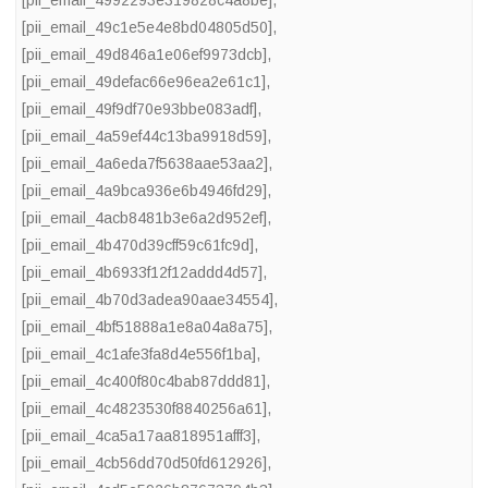
[pii_email_4992293e319828c4a8be]
,
[pii_email_49c1e5e4e8bd04805d50]
,
[pii_email_49d846a1e06ef9973dcb]
,
[pii_email_49defac66e96ea2e61c1]
,
[pii_email_49f9df70e93bbe083adf]
,
[pii_email_4a59ef44c13ba9918d59]
,
[pii_email_4a6eda7f5638aae53aa2]
,
[pii_email_4a9bca936e6b4946fd29]
,
[pii_email_4acb8481b3e6a2d952ef]
,
[pii_email_4b470d39cff59c61fc9d]
,
[pii_email_4b6933f12f12addd4d57]
,
[pii_email_4b70d3adea90aae34554]
,
[pii_email_4bf51888a1e8a04a8a75]
,
[pii_email_4c1afe3fa8d4e556f1ba]
,
[pii_email_4c400f80c4bab87ddd81]
,
[pii_email_4c4823530f8840256a61]
,
[pii_email_4ca5a17aa818951afff3]
,
[pii_email_4cb56dd70d50fd612926]
,