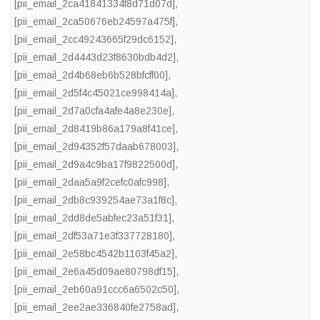
[pii_email_2ca41841334f8d71d07d]
,
[pii_email_2ca50676eb24597a475f]
,
[pii_email_2cc49243665f29dc6152]
,
[pii_email_2d4443d23f8630bdb4d2]
,
[pii_email_2d4b68eb6b528bfcff00]
,
[pii_email_2d5f4c45021ce998414a]
,
[pii_email_2d7a0cfa4afe4a8e230e]
,
[pii_email_2d8419b86a179a8f41ce]
,
[pii_email_2d94352f57daab678003]
,
[pii_email_2d9a4c9ba17f9822500d]
,
[pii_email_2daa5a9f2cefc0afc998]
,
[pii_email_2db8c939254ae73a1f8c]
,
[pii_email_2dd8de5abfec23a51f31]
,
[pii_email_2df53a71e3f337728180]
,
[pii_email_2e58bc4542b1103f45a2]
,
[pii_email_2e6a45d09ae80798df15]
,
[pii_email_2eb60a91ccc6a6502c50]
,
[pii_email_2ee2ae336840fe2758ad]
,