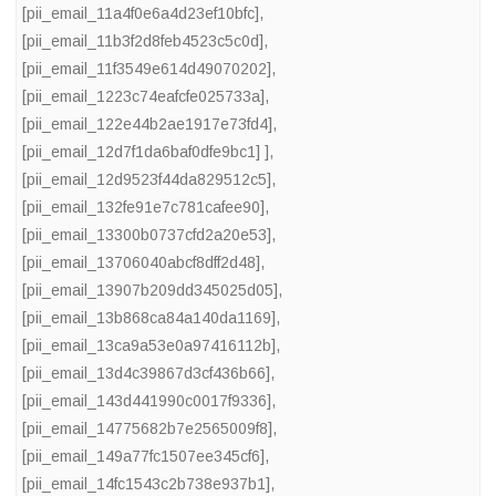
[pii_email_11a4f0e6a4d23ef10bfc]
,
[pii_email_11b3f2d8feb4523c5c0d]
,
[pii_email_11f3549e614d49070202]
,
[pii_email_1223c74eafcfe025733a]
,
[pii_email_122e44b2ae1917e73fd4]
,
[pii_email_12d7f1da6baf0dfe9bc1] ]
,
[pii_email_12d9523f44da829512c5]
,
[pii_email_132fe91e7c781cafee90]
,
[pii_email_13300b0737cfd2a20e53]
,
[pii_email_13706040abcf8dff2d48]
,
[pii_email_13907b209dd345025d05]
,
[pii_email_13b868ca84a140da1169]
,
[pii_email_13ca9a53e0a97416112b]
,
[pii_email_13d4c39867d3cf436b66]
,
[pii_email_143d441990c0017f9336]
,
[pii_email_14775682b7e2565009f8]
,
[pii_email_149a77fc1507ee345cf6]
,
[pii_email_14fc1543c2b738e937b1]
,