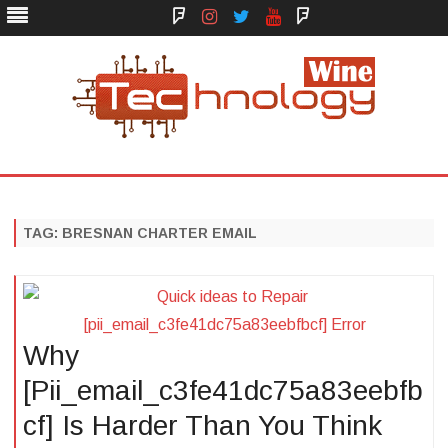
Face
Instagram
Twitter
You
Yelp
Book
Tube
Technology Wine
Technology Wine is Web optimization Outsource
Skip
to
content
TAG:
BRESNAN CHARTER EMAIL
Why
[Pii_email_c3fe41dc75a83eebfb
cf] Is Harder Than You Think