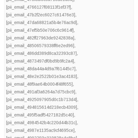
[pii_email_4766127f08113f1ef37f]
,
[pii_email_47b2f2ec6027c61476e3]
,
[pii_email_47da68821a5b4e76ac9d]
,
[pii_email_47ef5b50e706c6c9614f]
,
[pii_email_482ff27963de9242838a]
,
[pii_email_48506579338ff6e2ed96]
,
[pii_email_486dd389d8ca32393c87]
,
[pii_email_4873497df0bd9b9fc2a4]
,
[pii_email_48da44a4d9a7f61445c7]
,
[pii_email_48e2e2522b01e3ac4183]
,
[pii_email_48f9ae64b0004f48f655]
,
[pii_email_491af3a6264a7d75cbc9]
,
[pii_email_4925097905d0c1b713d4]
,
[pii_email_494815614d218ecb4309]
,
[pii_email_495f5adf5427182d5c40]
,
[pii_email_4984542b4c220d44b31c]
,
[pii_email_4987e1135ac9cf4695ce]
,