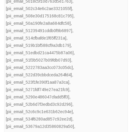
[pii_email_5018c5f10d763d5e1763]
,
[pii_email_502c34e6c2ae3321055f]
,
[pii_email_508e30d175168c81c795]
,
[pii_email_50a190fe2a8a684dfc58]
,
[pii_email_51239491cddb0f9b6897]
,
[pii_email_514cfbafde1f65ff231a]
,
[pii_email_519b1bf588cf9a3db179]
,
[pii_email_51edbd21ca4475b87a06]
,
[pii_email_51f3b5027b09fdb07d93]
,
[pii_email_5222783aa3cc073c05dc]
,
[pii_email_522d39cbbdceda264fd4]
,
[pii_email_523f1fe390f1aa87a3ca]
,
[pii_email_5271fdf749e27ea21fc9]
,
[pii_email_5290e486047cfadd5ff3]
,
[pii_email_52b6d7f3edbd3c92d296]
,
[pii_email_52c6c9c1e631b62ec94e]
,
[pii_email_534f6280ad857c92ee2d]
,
[pii_email_53679a12d35860829a50]
,