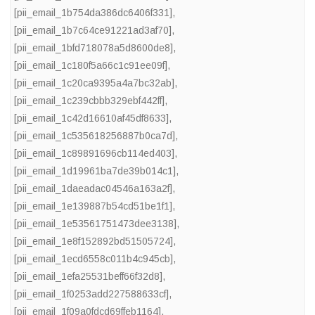
[pii_email_1b754da386dc6406f331]
,
[pii_email_1b7c64ce91221ad3af70]
,
[pii_email_1bfd718078a5d8600de8]
,
[pii_email_1c180f5a66c1c91ee09f]
,
[pii_email_1c20ca9395a4a7bc32ab]
,
[pii_email_1c239cbbb329ebf442ff]
,
[pii_email_1c42d16610af45df8633]
,
[pii_email_1c535618256887b0ca7d]
,
[pii_email_1c89891696cb114ed403]
,
[pii_email_1d19961ba7de39b014c1]
,
[pii_email_1daeadac04546a163a2f]
,
[pii_email_1e139887b54cd51be1f1]
,
[pii_email_1e53561751473dee3138]
,
[pii_email_1e8f152892bd51505724]
,
[pii_email_1ecd6558c011b4c945cb]
,
[pii_email_1efa25531beff66f32d8]
,
[pii_email_1f0253add227588633cf]
,
[pii_email_1f09a0fdcd69ffeb1164]
,