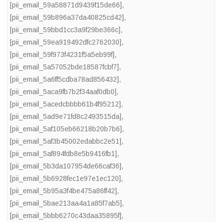
[pii_email_59a58871d9439f15de66]
,
[pii_email_59b896a37da40825cd42]
,
[pii_email_59bbd1cc3a9f29be366c]
,
[pii_email_59ea919492dfc2762030]
,
[pii_email_59f973f4231f5a5eb99f]
,
[pii_email_5a57052bde18587fcbf7]
,
[pii_email_5a6ff5cdba78ad856432]
,
[pii_email_5aca9fb7b2f34aaf0db0]
,
[pii_email_5acedcbbbb61b4f95212]
,
[pii_email_5ad9e71fd8c2493515da]
,
[pii_email_5af105eb66218b20b7b6]
,
[pii_email_5af3b45002edabbc2e51]
,
[pii_email_5af894fdb8e5b9416fb1]
,
[pii_email_5b3da107954de66caf36]
,
[pii_email_5b6928fec1e97e1ec120]
,
[pii_email_5b95a3f4be475a86ff42]
,
[pii_email_5bae213aa4a1a85f7ab5]
,
[pii_email_5bbb6270c43daa35895f]
,