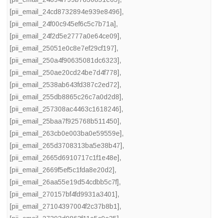
[pii_email_24cd8732894e939e8496]
,
[pii_email_24f00c945ef6c5c7b71a]
,
[pii_email_24f2d5e2777a0e64ce09]
,
[pii_email_25051e0c8e7ef29cf197]
,
[pii_email_250a4f90635081dc6323]
,
[pii_email_250ae20cd24be7d4f778]
,
[pii_email_2538ab643fd387c2ed72]
,
[pii_email_255db8865c26c7a0d2d8]
,
[pii_email_257308ac4463c1618246]
,
[pii_email_25baa7f925768b511450]
,
[pii_email_263cb0e003ba0e59559e]
,
[pii_email_265d3708313ba5e38b47]
,
[pii_email_2665d6910717c1f1e48e]
,
[pii_email_2669f5ef5c1fda8e20d2]
,
[pii_email_26aa55e19d54cdbb5c7f]
,
[pii_email_270157bf4fd9931a3401]
,
[pii_email_27104397004f2c37b8b1]
,