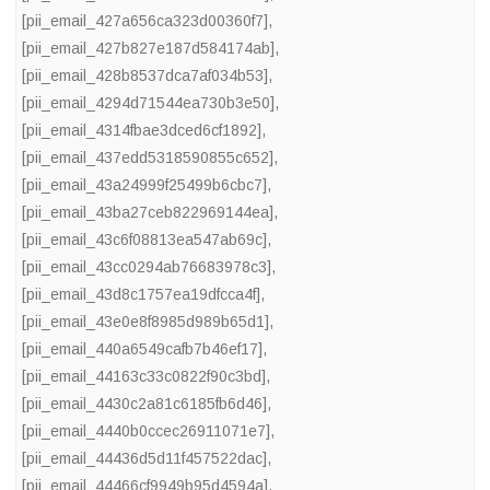
[pii_email_427a656ca323d00360f7]
,
[pii_email_427b827e187d584174ab]
,
[pii_email_428b8537dca7af034b53]
,
[pii_email_4294d71544ea730b3e50]
,
[pii_email_4314fbae3dced6cf1892]
,
[pii_email_437edd5318590855c652]
,
[pii_email_43a24999f25499b6cbc7]
,
[pii_email_43ba27ceb822969144ea]
,
[pii_email_43c6f08813ea547ab69c]
,
[pii_email_43cc0294ab76683978c3]
,
[pii_email_43d8c1757ea19dfcca4f]
,
[pii_email_43e0e8f8985d989b65d1]
,
[pii_email_440a6549cafb7b46ef17]
,
[pii_email_44163c33c0822f90c3bd]
,
[pii_email_4430c2a81c6185fb6d46]
,
[pii_email_4440b0ccec26911071e7]
,
[pii_email_44436d5d11f457522dac]
,
[pii_email_44466cf9949b95d4594a]
,