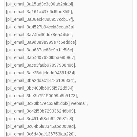
[pii_email_3a15ad3c3c90ab2bfabf]
,
[pii_email_3a161a437f6cf9be85f5]
,
[pii_email_3a36ecf4898957ccb17f]
,
[pii_email_3a4527b94ccfd3ceab3a]
,
[pii_email_3a74beff0dc78ea44fdc]
,
[pii_email_3a9d3e9e999e7c6eddce]
,
[pii_email_3aa687ac68e9b1fe5f6c]
,
[pii_email_3ab4d07620fbbae85967]
,
[pii_email_3ace3fa8b97897908486]
,
[pii_email_3ae25ddefddd04391d34]
,
[pii_email_3ba2ddac1372b10683cf]
,
[pii_email_3bc400fb6095f572d534]
,
[pii_email_3be3b75150099a8b5173]
,
[pii_email_3c20fbc7ec63eff1d6f2] webmail
,
[pii_email_3c42f50b729336246b09]
,
[pii_email_3c461a53eb62f26f31c8]
,
[pii_email_3c64b6f83345abd303ad]
,
[pii_email_3c6d49ac136753faa220]
,