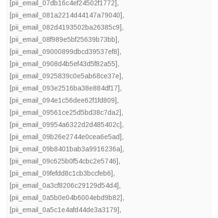
[pii_email_07db16c4ef24502f1772]
,
[pii_email_081a2214d44147a79040]
,
[pii_email_082d4193502ba26385c9]
,
[pii_email_08f989e5bf25639b73bb]
,
[pii_email_09000899dbcd39537ef8]
,
[pii_email_0908d4b5ef43d5f82a55]
,
[pii_email_0925839c0e5ab68ce37e]
,
[pii_email_093e2516ba38e884df17]
,
[pii_email_094e1c56dee62f1fd809]
,
[pii_email_09561ce25d5bd38c7da2]
,
[pii_email_09954a6322d2d485402c]
,
[pii_email_09b26e2744e0cea6e5ad]
,
[pii_email_09b8401bab3a9916236a]
,
[pii_email_09c625b0f54cbc2e5746]
,
[pii_email_09fefdd8c1cb3bccfeb6]
,
[pii_email_0a3cf8206c29129d54d4]
,
[pii_email_0a5b0e04b6004ebd9b82]
,
[pii_email_0a5c1e4afd44de3a3179]
,