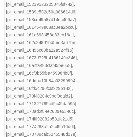
[pii_email_15239523225845f9f742]
,
[pii_email_1539e502c50a086614d6]
,
[pii_email_158cd49a87d14dc406a7]
,
[pii_email_1614549e88ac3ea2bcc0]
,
[pii_email_161e698f458e83eb16af]
,
[pii_email_162c248d1bd5ed3a67be]
,
[pii_email_16456c60ba22a524ff15]
,
[pii_email_1673d725b4166140a346]
,
[pii_email_16a4fa483cfaf45be058]
,
[pii_email_16cf3b55fba459964b0f]
,
[pii_email_16ddaa10b84c03299904]
,
[pii_email_16fd5c290fc6f229b142]
,
[pii_email_170f48204c9bdf9eafd2]
,
[pii_email_171327765cd9c45da595]
,
[pii_email_173ad2f84e2639e6340c]
,
[pii_email_174f092082b581fc21d5]
,
[pii_email_1774283a2a2c49516ddf]
,
[pii_email_178709cab5246548d17e]
,