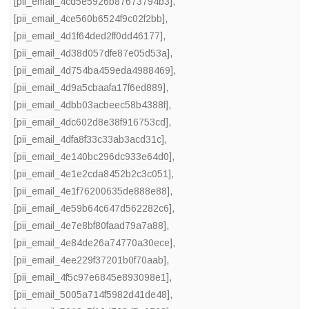
[pii_email_4cd5e5926b87673794b3]
,
[pii_email_4ce560b6524f9c02f2bb]
,
[pii_email_4d1f64ded2ff0dd46177]
,
[pii_email_4d38d057dfe87e05d53a]
,
[pii_email_4d754ba459eda4988469]
,
[pii_email_4d9a5cbaafa17f6ed889]
,
[pii_email_4dbb03acbeec58b4388f]
,
[pii_email_4dc602d8e38f916753cd]
,
[pii_email_4dfa8f33c33ab3acd31c]
,
[pii_email_4e140bc296dc933e64d0]
,
[pii_email_4e1e2cda8452b2c3c051]
,
[pii_email_4e1f76200635de888e88]
,
[pii_email_4e59b64c647d562282c6]
,
[pii_email_4e7e8bf80faad79a7a88]
,
[pii_email_4e84de26a74770a30ece]
,
[pii_email_4ee229f37201b0f70aab]
,
[pii_email_4f5c97e6845e893098e1]
,
[pii_email_5005a714f5982d41de48]
,