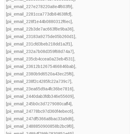
[pii_email_227e278220a8e4f603f9]
,
[pii_email_2281cca773db84638fcf]
,
[pii_email_228f1e44b0880312f6ec]
,
[pii_email_22b3de7ac663f8e9ba36]
,
[pii_email_23183a9275de05b260d1]
,
[pii_email_231cfd3beb218dd1a2f1]
,
[pii_email_232a7b08d359f68d74a7]
,
[pii_email_235cb4ccea0a23eb4531]
,
[pii_email_23612b12675466846bab]
,
[pii_email_2380b9d6520a43ec25f6]
,
[pii_email_238f2c4285fc22a739c7]
,
[pii_email_23ea65d9a4fc36be7816]
,
[pii_email_2440dab3fdb346e55609]
,
[pii_email_245b0c3d7279080caff4]
,
[pii_email_24778bc97d360f4ebec6]
,
[pii_email_247df5366a8bac33a9d6]
,
[pii_email_2488850900858b2bc9f0]
,
[pii_email_24894f799b7830851e65]
,