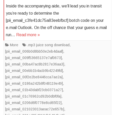
Inside the accompanying aide, we’ll lead you in transit
you’re ready to determine the
[pii_email_c3fe41dc75a83eebfbcf] botch code on your
e.mail Outlook. On the off chance that your guess e.mail
run…
Read more »
More
.mp3 juice song download
,
[pii_email_006b0d8bb50e2eb4daaf]
,
[pii_email_009f53665137e7af0673]
,
[pii_email_00ba47ac8b2817e36aa3]
,
[pii_email_00ebb1b4acb9b42249fd]
,
[pii_email_00f2e2be8446cca7ae2a]
,
[pii_email_0186a242b8f048119e49]
,
[pii_email_01b43dabf23cb0371a27]
,
[pii_email_01c76962cd92b0dbf0fa]
,
[pii_email_0206d6f0778e8cd65f22]
,
[pii_email_021023013aeac72e657b]
,