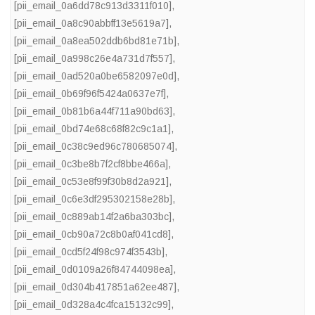
[pii_email_0a6dd78c913d3311f010]
,
[pii_email_0a8c90abbff13e5619a7]
,
[pii_email_0a8ea502ddb6bd81e71b]
,
[pii_email_0a998c26e4a731d7f557]
,
[pii_email_0ad520a0be6582097e0d]
,
[pii_email_0b69f96f5424a0637e7f]
,
[pii_email_0b81b6a44f711a90bd63]
,
[pii_email_0bd74e68c68f82c9c1a1]
,
[pii_email_0c38c9ed96c780685074]
,
[pii_email_0c3be8b7f2cf8bbe466a]
,
[pii_email_0c53e8f99f30b8d2a921]
,
[pii_email_0c6e3df295302158e28b]
,
[pii_email_0c889ab14f2a6ba303bc]
,
[pii_email_0cb90a72c8b0af041cd8]
,
[pii_email_0cd5f24f98c974f3543b]
,
[pii_email_0d0109a26f84744098ea]
,
[pii_email_0d304b417851a62ee487]
,
[pii_email_0d328a4c4fca15132c99]
,