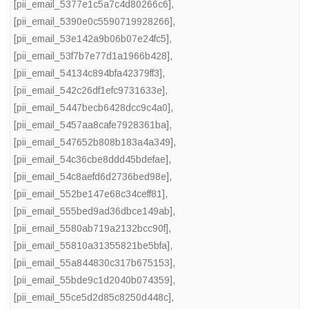
[pii_email_5377e1c5a7c4d80266c6]
,
[pii_email_5390e0c5590719928266]
,
[pii_email_53e142a9b06b07e24fc5]
,
[pii_email_53f7b7e77d1a1966b428]
,
[pii_email_54134c894bfa42379ff3]
,
[pii_email_542c26df1efc9731633e]
,
[pii_email_5447becb6428dcc9c4a0]
,
[pii_email_5457aa8cafe7928361ba]
,
[pii_email_547652b808b183a4a349]
,
[pii_email_54c36cbe8ddd45bdefae]
,
[pii_email_54c8aefd6d2736bed98e]
,
[pii_email_552be147e68c34ceff81]
,
[pii_email_555bed9ad36dbce149ab]
,
[pii_email_5580ab719a2132bcc90f]
,
[pii_email_55810a31355821be5bfa]
,
[pii_email_55a844830c317b675153]
,
[pii_email_55bde9c1d2040b074359]
,
[pii_email_55ce5d2d85c8250d448c]
,