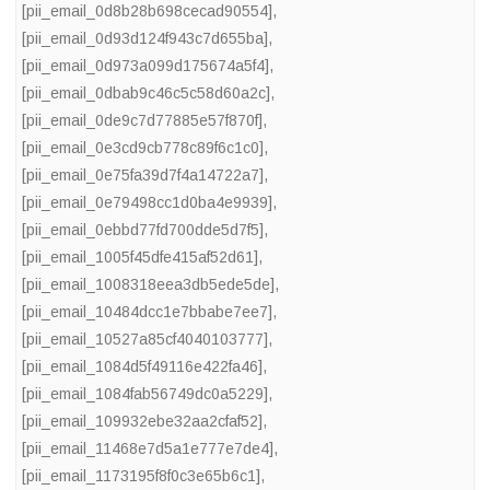
[pii_email_0d8b28b698cecad90554]
,
[pii_email_0d93d124f943c7d655ba]
,
[pii_email_0d973a099d175674a5f4]
,
[pii_email_0dbab9c46c5c58d60a2c]
,
[pii_email_0de9c7d77885e57f870f]
,
[pii_email_0e3cd9cb778c89f6c1c0]
,
[pii_email_0e75fa39d7f4a14722a7]
,
[pii_email_0e79498cc1d0ba4e9939]
,
[pii_email_0ebbd77fd700dde5d7f5]
,
[pii_email_1005f45dfe415af52d61]
,
[pii_email_1008318eea3db5ede5de]
,
[pii_email_10484dcc1e7bbabe7ee7]
,
[pii_email_10527a85cf4040103777]
,
[pii_email_1084d5f49116e422fa46]
,
[pii_email_1084fab56749dc0a5229]
,
[pii_email_109932ebe32aa2cfaf52]
,
[pii_email_11468e7d5a1e777e7de4]
,
[pii_email_1173195f8f0c3e65b6c1]
,