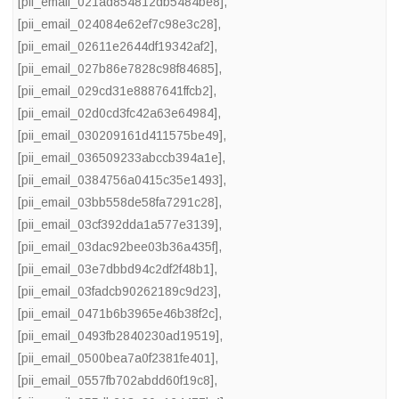
[pii_email_021ad854812db5484be8]
,
[pii_email_024084e62ef7c98e3c28]
,
[pii_email_02611e2644df19342af2]
,
[pii_email_027b86e7828c98f84685]
,
[pii_email_029cd31e8887641ffcb2]
,
[pii_email_02d0cd3fc42a63e64984]
,
[pii_email_030209161d411575be49]
,
[pii_email_036509233abccb394a1e]
,
[pii_email_0384756a0415c35e1493]
,
[pii_email_03bb558de58fa7291c28]
,
[pii_email_03cf392dda1a577e3139]
,
[pii_email_03dac92bee03b36a435f]
,
[pii_email_03e7dbbd94c2df2f48b1]
,
[pii_email_03fadcb90262189c9d23]
,
[pii_email_0471b6b3965e46b38f2c]
,
[pii_email_0493fb2840230ad19519]
,
[pii_email_0500bea7a0f2381fe401]
,
[pii_email_0557fb702abdd60f19c8]
,