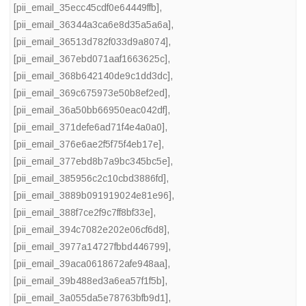
[pii_email_35ecc45cdf0e64449ffb]
,
[pii_email_36344a3ca6e8d35a5a6a]
,
[pii_email_36513d782f033d9a8074]
,
[pii_email_367ebd071aaf1663625c]
,
[pii_email_368b642140de9c1dd3dc]
,
[pii_email_369c675973e50b8ef2ed]
,
[pii_email_36a50bb66950eac042df]
,
[pii_email_371defe6ad71f4e4a0a0]
,
[pii_email_376e6ae2f5f75f4eb17e]
,
[pii_email_377ebd8b7a9bc345bc5e]
,
[pii_email_385956c2c10cbd3886fd]
,
[pii_email_3889b091919024e81e96]
,
[pii_email_388f7ce2f9c7ff8bf33e]
,
[pii_email_394c7082e202e06cf6d8]
,
[pii_email_3977a14727fbbd446799]
,
[pii_email_39aca0618672afe948aa]
,
[pii_email_39b488ed3a6ea57f1f5b]
,
[pii_email_3a055da5e78763bfb9d1]
,