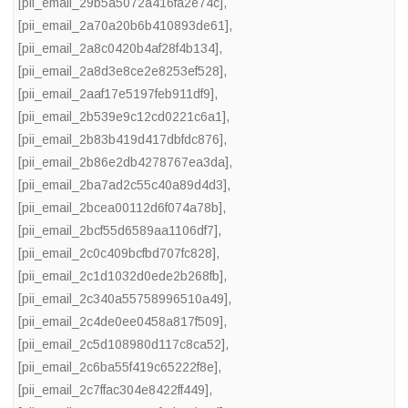
[pii_email_29b5a5072a416fa2e74c]
,
[pii_email_2a70a20b6b410893de61]
,
[pii_email_2a8c0420b4af28f4b134]
,
[pii_email_2a8d3e8ce2e8253ef528]
,
[pii_email_2aaf17e5197feb911df9]
,
[pii_email_2b539e9c12cd0221c6a1]
,
[pii_email_2b83b419d417dbfdc876]
,
[pii_email_2b86e2db4278767ea3da]
,
[pii_email_2ba7ad2c55c40a89d4d3]
,
[pii_email_2bcea00112d6f074a78b]
,
[pii_email_2bcf55d6589aa1106df7]
,
[pii_email_2c0c409bcfbd707fc828]
,
[pii_email_2c1d1032d0ede2b268fb]
,
[pii_email_2c340a55758996510a49]
,
[pii_email_2c4de0ee0458a817f509]
,
[pii_email_2c5d108980d117c8ca52]
,
[pii_email_2c6ba55f419c65222f8e]
,
[pii_email_2c7ffac304e8422ff449]
,