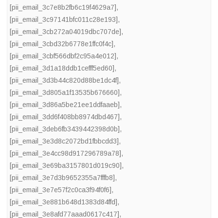
[pii_email_3c7e8b2fb6c19f4629a7]
,
[pii_email_3c97141bfc011c28e193]
,
[pii_email_3cb272a04019dbc707de]
,
[pii_email_3cbd32b6778e1ffc0f4c]
,
[pii_email_3cbf566dbf2c95a4e012]
,
[pii_email_3d1a18ddb1cefff5ed60]
,
[pii_email_3d3b44c820d88be1dc4f]
,
[pii_email_3d805a1f13535b676660]
,
[pii_email_3d86a5be21ee1ddfaaeb]
,
[pii_email_3dd6f408bb8974dbd467]
,
[pii_email_3deb6fb3439442398d0b]
,
[pii_email_3e3d8c2072bd1fbbcdd3]
,
[pii_email_3e4cc98d917296789a78]
,
[pii_email_3e69ba3157801d019c90]
,
[pii_email_3e7d3b9652355a7fffb8]
,
[pii_email_3e7e57f2c0ca3f94f0f6]
,
[pii_email_3e881b648d1383d84ffd]
,
[pii_email_3e8afd77aaad0617c417]
,