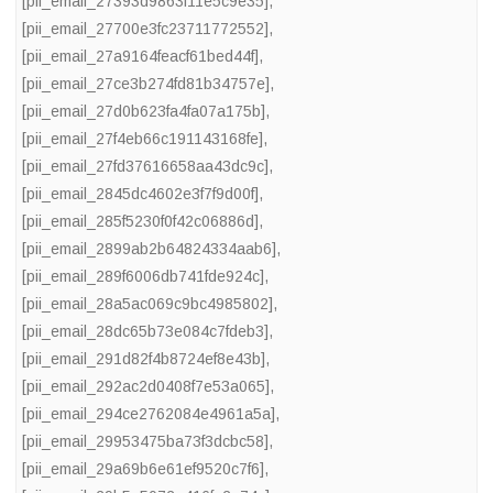
[pii_email_27393d9863f11e5c9e35]
,
[pii_email_27700e3fc23711772552]
,
[pii_email_27a9164feacf61bed44f]
,
[pii_email_27ce3b274fd81b34757e]
,
[pii_email_27d0b623fa4fa07a175b]
,
[pii_email_27f4eb66c191143168fe]
,
[pii_email_27fd37616658aa43dc9c]
,
[pii_email_2845dc4602e3f7f9d00f]
,
[pii_email_285f5230f0f42c06886d]
,
[pii_email_2899ab2b64824334aab6]
,
[pii_email_289f6006db741fde924c]
,
[pii_email_28a5ac069c9bc4985802]
,
[pii_email_28dc65b73e084c7fdeb3]
,
[pii_email_291d82f4b8724ef8e43b]
,
[pii_email_292ac2d0408f7e53a065]
,
[pii_email_294ce2762084e4961a5a]
,
[pii_email_29953475ba73f3dcbc58]
,
[pii_email_29a69b6e61ef9520c7f6]
,