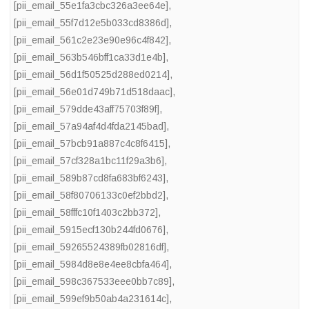
[pii_email_55e1fa3cbc326a3ee64e]
,
[pii_email_55f7d12e5b033cd8386d]
,
[pii_email_561c2e23e90e96c4f842]
,
[pii_email_563b546bff1ca33d1e4b]
,
[pii_email_56d1f50525d288ed0214]
,
[pii_email_56e01d749b71d518daac]
,
[pii_email_579dde43aff75703f89f]
,
[pii_email_57a94af4d4fda2145bad]
,
[pii_email_57bcb91a887c4c8f6415]
,
[pii_email_57cf328a1bc11f29a3b6]
,
[pii_email_589b87cd8fa683bf6243]
,
[pii_email_58f80706133c0ef2bbd2]
,
[pii_email_58fffc10f1403c2bb372]
,
[pii_email_5915ecf130b244fd0676]
,
[pii_email_59265524389fb02816df]
,
[pii_email_5984d8e8e4ee8cbfa464]
,
[pii_email_598c367533eee0bb7c89]
,
[pii_email_599ef9b50ab4a231614c]
,