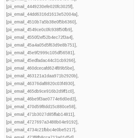
[pii_email_4449230efe020fc3025f]
,
[pii_email_44dd6316d1613e52004a]
,
[pii_email_4510b7a5b38e0f5b6360]
,
[pii_email_4549ce0c0fc938f50fb9]
,
[pii_email_4550f2ef52b4ec72f3a4]
,
[pii_email_45a4a05d5f63d9e8b751]
,
[pii_email_45e9f2999c105df56581]
,
[pii_email_45edfadac44c31cb9266]
,
[pii_email_460dcecafd624f89b5be]
,
[pii_email_463121a1daa971b2920b]
,
[pii_email_46376daf8820c03f4930]
,
[pii_email_465db9ce916b2d9ff1c0]
,
[pii_email_46be9f3ae0774e6d0ed3]
,
[pii_email_470d59f8dd15c880ce58]
,
[pii_email_471b3027d85ffab14811]
,
[pii_email_4727697a3488b04e9192]
,
[pii_email_4734c21fbbc4e0be5217]
,
[pii_email_473f8fb8cca713a01d5d]
,