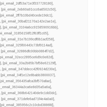
[pii_email_2df53a71e3f337728180]
,
,
[pii_email_2eb60a91ccc6a6502c50]
,
[pii_email_2ff7b10bd40cede19dc1]
,
,
[pii_email_30baf21170a142e2ae1e]
,
]
,
[pii_email_3104a6cc9158590916bb]
,
pii_email_31856158f12f63ff1c05]
,
,
[pii_email_31e7b199cdf0b1acf258]
,
[pii_email_325f00443c73bf9114ad]
,
,
[pii_email_32886dfc00bb0884f7d2]
,
[pii_email_32ecc2895ce6d9c0e82d]
,
]
,
[pii_email_33a2b85b7bf58e62129f]
,
]
,
[pii_email_347ddecc42f0924d230e]
,
,
[pii_email_34f1e12e8babb3800037]
,
[pii_email_356435afca3bf570afae]
,
ii_email_36344a3ca6e8d35a5a6a]
,
,
[pii_email_368b642140de9c1dd3dc]
,
,
[pii_email_371defe6ad71f4e4a0a0]
,
,
[pii_email_385956c2c10cbd3886fd]
,