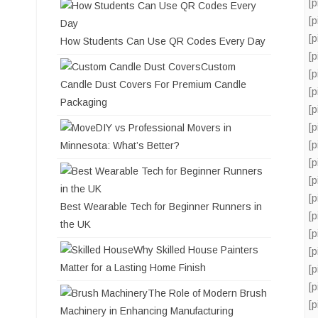
[
[
[
How Students Can Use QR Codes Every Day
[
Custom
[
Candle Dust Covers For Premium Candle
[
Packaging
[
[
DIY vs Professional Movers in
[
Minnesota: What’s Better?
[
[
[
Best Wearable Tech for Beginner Runners in
[
the UK
[
Why Skilled House Painters
[
Matter for a Lasting Home Finish
[
[
The Role of Modern Brush
[
Machinery in Enhancing Manufacturing