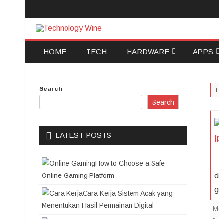
Technology Wine
Technology Wine is Web optimization Outsource
HOME
TECH
HARDWARE
APPS
SOFTWARE
ANDRO
Search
COMPUTERS AND
IOS
Search
TECHNOLOGY
DATA R
LATEST POSTS
DATA B
How to Choose a Safe
ELECTR
Online Gaming Platform
d
g
Cara Kerja Sistem Acak yang
Menentukan Hasil Permainan Digital
M