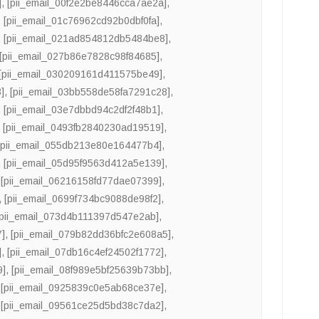
]
,
[pii_email_00f2e2be8446cca7ae2a]
,
,
[pii_email_01c76962cd92b0dbf0fa]
,
,
[pii_email_021ad854812db5484be8]
,
[pii_email_027b86e7828c98f84685]
,
[pii_email_030209161d411575be49]
,
]
,
[pii_email_03bb558de58fa7291c28]
,
,
[pii_email_03e7dbbd94c2df2f48b1]
,
,
[pii_email_0493fb2840230ad19519]
,
[pii_email_055db213e80e164477b4]
,
,
[pii_email_05d95f9563d412a5e139]
,
,
[pii_email_06216158fd77dae07399]
,
,
[pii_email_0699f734bc9088de98f2]
,
[pii_email_073d4b111397d547e2ab]
,
7]
,
[pii_email_079b82dd36bfc2e608a5]
,
]
,
[pii_email_07db16c4ef24502f1772]
,
9]
,
[pii_email_08f989e5bf25639b73bb]
,
,
[pii_email_0925839c0e5ab68ce37e]
,
,
[pii_email_09561ce25d5bd38c7da2]
,