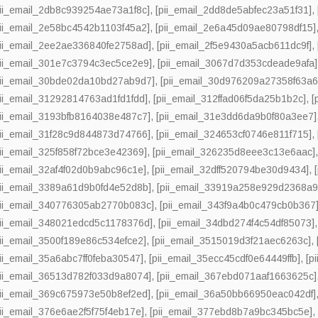
pii_email_2db8c939254ae73a1f8c]
,
[pii_email_2dd8de5abfec23a51f31]
,
pii_email_2e58bc4542b1103f45a2]
,
[pii_email_2e6a45d09ae80798df15]
pii_email_2ee2ae336840fe2758ad]
,
[pii_email_2f5e9430a5acb611dc9f]
,
pii_email_301e7c3794c3ec5ce2e9]
,
[pii_email_3067d7d353cdeade9afa]
pii_email_30bde02da10bd27ab9d7]
,
[pii_email_30d976209a27358f63a6
pii_email_31292814763ad1fd1fdd]
,
[pii_email_312ffad06f5da25b1b2c]
,
[
pii_email_3193bfb8164038e487c7]
,
[pii_email_31e3dd6da9b0f80a3ee7]
pii_email_31f28c9d844873d74766]
,
[pii_email_324653cf0746e811f715]
,
pii_email_325f858f72bce3e42369]
,
[pii_email_326235d8eee3c13e6aac]
pii_email_32af4f02d0b9abc96c1e]
,
[pii_email_32dff520794be30d9434]
,
pii_email_3389a61d9b0fd4e52d8b]
,
[pii_email_33919a258e929d2368a9
pii_email_340776305ab2770b083c]
,
[pii_email_343f9a4b0c479cb0b367
pii_email_348021edcd5c1178376d]
,
[pii_email_34dbd274f4c54df85073]
pii_email_3500f189e86c534efce2]
,
[pii_email_3515019d3f21aec6263c]
,
pii_email_35a6abc7ff0feba30547]
,
[pii_email_35ecc45cdf0e64449ffb]
,
[p
pii_email_36513d782f033d9a8074]
,
[pii_email_367ebd071aaf1663625c]
pii_email_369c675973e50b8ef2ed]
,
[pii_email_36a50bb66950eac042df]
pii_email_376e6ae2f5f75f4eb17e]
,
[pii_email_377ebd8b7a9bc345bc5e]