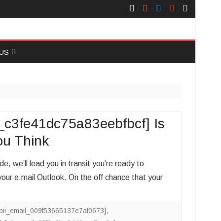
Face
Instagram
Twitter
You
Yelp
Book
Tube
US
 US
_c3fe41dc75a83eebfbcf] Is
ou Think
, we’ll lead you in transit you’re ready to
ur e.mail Outlook. On the off chance that your
[pii_email_009f53665137e7af0673]
,