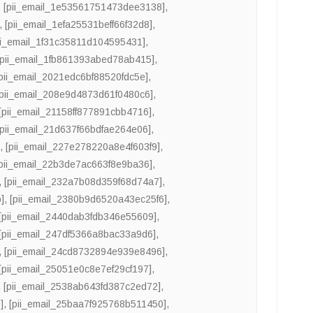
,
[pii_email_1e53561751473dee3138]
,
,
[pii_email_1efa25531beff66f32d8]
,
ii_email_1f31c35811d104595431]
,
[pii_email_1fb861393abed78ab415]
,
[pii_email_2021edc6bf88520fdc5e]
,
[pii_email_208e9d4873d61f0480c6]
,
[pii_email_21158ff877891cbb4716]
,
[pii_email_21d637f66bdfae264e06]
,
]
,
[pii_email_227e278220a8e4f603f9]
,
[pii_email_22b3de7ac663f8e9ba36]
,
,
[pii_email_232a7b08d359f68d74a7]
,
]
,
[pii_email_2380b9d6520a43ec25f6]
,
[pii_email_2440dab3fdb346e55609]
,
[pii_email_247df5366a8bac33a9d6]
,
,
[pii_email_24cd8732894e939e8496]
,
[pii_email_25051e0c8e7ef29cf197]
,
,
[pii_email_2538ab643fd387c2ed72]
,
]
,
[pii_email_25baa7f925768b511450]
,