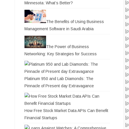
[
Minnesota: What’s Better?
[
[
The Benefits of Using Business
[
Management Software in Saudi Arabia
[
[
[
The Power of Business
[
Networking: Key Strategies for Success
[
[
[
Platinum 950 and Lab Diamonds: The
[
Pinnacle of Present day Extravagance
[
[
[
[
How Free Stock Market Data APIs Can Benefit
[
Financial Startups
[