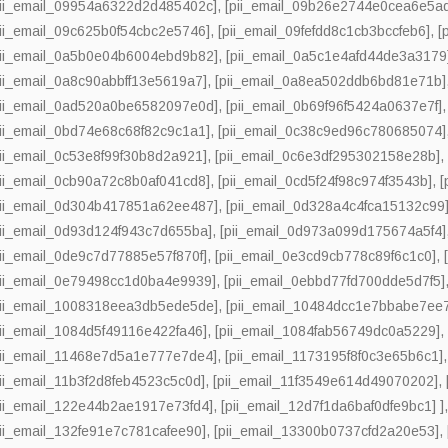
pii_email_09954a6322d2d485402c]
,
[pii_email_09b26e2744e0cea6e5a
pii_email_09c625b0f54cbc2e5746]
,
[pii_email_09fefdd8c1cb3bccfeb6]
,
[
pii_email_0a5b0e04b6004ebd9b82]
,
[pii_email_0a5c1e4afd44de3a3179
pii_email_0a8c90abbff13e5619a7]
,
[pii_email_0a8ea502ddb6bd81e71b]
pii_email_0ad520a0be6582097e0d]
,
[pii_email_0b69f96f5424a0637e7f]
pii_email_0bd74e68c68f82c9c1a1]
,
[pii_email_0c38c9ed96c780685074]
pii_email_0c53e8f99f30b8d2a921]
,
[pii_email_0c6e3df295302158e28b]
pii_email_0cb90a72c8b0af041cd8]
,
[pii_email_0cd5f24f98c974f3543b]
,
[
pii_email_0d304b417851a62ee487]
,
[pii_email_0d328a4c4fca15132c99
pii_email_0d93d124f943c7d655ba]
,
[pii_email_0d973a099d175674a5f4]
pii_email_0de9c7d77885e57f870f]
,
[pii_email_0e3cd9cb778c89f6c1c0]
,
pii_email_0e79498cc1d0ba4e9939]
,
[pii_email_0ebbd77fd700dde5d7f5]
pii_email_1008318eea3db5ede5de]
,
[pii_email_10484dcc1e7bbabe7ee
pii_email_1084d5f49116e422fa46]
,
[pii_email_1084fab56749dc0a5229]
pii_email_11468e7d5a1e777e7de4]
,
[pii_email_1173195f8f0c3e65b6c1]
pii_email_11b3f2d8feb4523c5c0d]
,
[pii_email_11f3549e614d49070202]
,
pii_email_122e44b2ae1917e73fd4]
,
[pii_email_12d7f1da6baf0dfe9bc1] ]
pii_email_132fe91e7c781cafee90]
,
[pii_email_13300b0737cfd2a20e53]
,