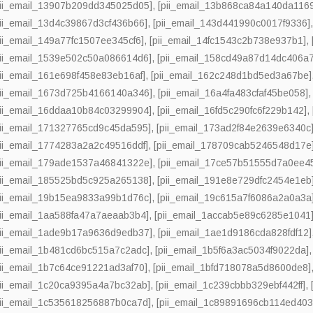
pii_email_13907b209dd345025d05]
,
[pii_email_13b868ca84a140da116
pii_email_13d4c39867d3cf436b66]
,
[pii_email_143d441990c0017f9336]
pii_email_149a77fc1507ee345cf6]
,
[pii_email_14fc1543c2b738e937b1]
,
pii_email_1539e502c50a086614d6]
,
[pii_email_158cd49a87d14dc406a7
pii_email_161e698f458e83eb16af]
,
[pii_email_162c248d1bd5ed3a67be]
pii_email_1673d725b4166140a346]
,
[pii_email_16a4fa483cfaf45be058]
pii_email_16ddaa10b84c03299904]
,
[pii_email_16fd5c290fc6f229b142]
,
pii_email_171327765cd9c45da595]
,
[pii_email_173ad2f84e2639e6340c
pii_email_1774283a2a2c49516ddf]
,
[pii_email_178709cab5246548d17e
pii_email_179ade1537a46841322e]
,
[pii_email_17ce57b51555d7a0ee4
pii_email_185525bd5c925a265138]
,
[pii_email_191e8e729dfc2454e1eb
pii_email_19b15ea9833a99b1d76c]
,
[pii_email_19c615a7f6086a2a0a3a
pii_email_1aa588fa47a7aeaab3b4]
,
[pii_email_1accab5e89c6285e1041
pii_email_1ade9b17a9636d9edb37]
,
[pii_email_1ae1d9186cda828fdf12]
pii_email_1b481cd6bc515a7c2adc]
,
[pii_email_1b5f6a3ac5034f9022da]
pii_email_1b7c64ce91221ad3af70]
,
[pii_email_1bfd718078a5d8600de8]
pii_email_1c20ca9395a4a7bc32ab]
,
[pii_email_1c239cbbb329ebf442ff]
,
pii_email_1c535618256887b0ca7d]
,
[pii_email_1c89891696cb114ed403