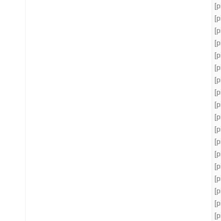
[
[
[
[
[
[
[
[
[
[
[
[
[
[
[
[
[
[