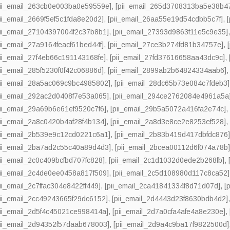
pii_email_263cb0e003ba0e59559e]
,
[pii_email_265d3708313ba5e38b4
pii_email_2669f5ef5c1fda8e20d2]
,
[pii_email_26aa55e19d54cdbb5c7f]
,
pii_email_27104397004f2c37b8b1]
,
[pii_email_27393d9863f11e5c9e35]
pii_email_27a9164feacf61bed44f]
,
[pii_email_27ce3b274fd81b34757e]
,
pii_email_27f4eb66c191143168fe]
,
[pii_email_27fd37616658aa43dc9c]
,
pii_email_285f5230f0f42c06886d]
,
[pii_email_2899ab2b64824334aab6]
pii_email_28a5ac069c9bc4985802]
,
[pii_email_28dc65b73e084c7fdeb3]
pii_email_292ac2d0408f7e53a065]
,
[pii_email_294ce2762084e4961a5a
pii_email_29a69b6e61ef9520c7f6]
,
[pii_email_29b5a5072a416fa2e74c]
pii_email_2a8c0420b4af28f4b134]
,
[pii_email_2a8d3e8ce2e8253ef528]
pii_email_2b539e9c12cd0221c6a1]
,
[pii_email_2b83b419d417dbfdc876
pii_email_2ba7ad2c55c40a89d4d3]
,
[pii_email_2bcea00112d6f074a78b
pii_email_2c0c409bcfbd707fc828]
,
[pii_email_2c1d1032d0ede2b268fb]
,
pii_email_2c4de0ee0458a817f509]
,
[pii_email_2c5d108980d117c8ca52]
pii_email_2c7ffac304e8422ff449]
,
[pii_email_2ca41841334f8d71d07d]
,
[
pii_email_2cc49243665f29dc6152]
,
[pii_email_2d4443d23f8630bdb4d2]
pii_email_2d5f4c45021ce998414a]
,
[pii_email_2d7a0cfa4afe4a8e230e]
,
pii_email_2d94352f57daab678003]
,
[pii_email_2d9a4c9ba17f9822500d]