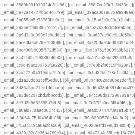
pii_email_3889b091919024e81e96]
,
[pii_email_388f7ce2f9c7ff8bf33e]
,
[
pii_email_3977a14727fbbd446799]
,
[pii_email_39aca0618672afe948aa]
pii_email_3a055da5e78763bfb9d1]
,
[pii_email_3a15ad3c3c90ab2bfabf]
pii_email_3a36ecf4898957ccb17f]
,
[pii_email_3a4527b94ccfd3ceab3a]
,
pii_email_3a9d3e9e999e7c6eddce]
,
[pii_email_3aa687ac68e9b1fe5f6c]
pii_email_3ace3fa8b97897908486]
,
[pii_email_3ae25ddefddd04391d34]
pii_email_3bc400fb6095f572d534]
,
[pii_email_3be3b75150099a8b5173]
pii_email_3c42f50b729336246b09]
,
[pii_email_3c461a53eb62f26f31c8]
,
pii_email_3c6d49ac136753faa220]
,
[pii_email_3c7e8b2fb6c19f4629a7]
,
pii_email_3cb272a04019dbc707de]
,
[pii_email_3cbd32b6778e1ffc0f4c]
,
pii_email_3d1a18ddb1cefff5ed60]
,
[pii_email_3d3b44c820d88be1dc4f]
,
pii_email_3d86a5be21ee1ddfaaeb]
,
[pii_email_3dd6f408bb8974dbd467]
pii_email_3e3d8c2072bd1fbbcdd3]
,
[pii_email_3e4cc98d917296789a78
pii_email_3e7d3b9652355a7fffb8]
,
[pii_email_3e7e57f2c0ca3f94f0f6]
,
[p
pii_email_3e8afd77aaad0617c417]
,
[pii_email_3ead507470f8a1e16b47]
pii_email_3f3d64e75d04364f106f]
,
[pii_email_3f9c639f0570cd4fa8e2]
,
[p
pii_email_3fc5ac119ca6adfca669]
,
[pii_email_40020e1fd1986d140f54]
,
[
pii_email_4030182c8c36a4760c94]
,
[pii_email_40473a4c35bcdc16a706