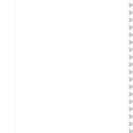
[
[
[
[
[
[
[
[
[
[
[
[
[
[
[
[
[
[