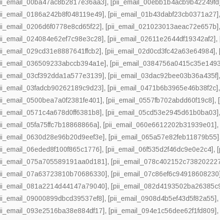
pii_email_00ba47ac8b2817e36aa3]
,
[pii_email_00ebb1b4acb9b42249fd
pii_email_0186a242b8f048119e49]
,
[pii_email_01b43dabf23cb0371a27]
pii_email_0206d6f0778e8cd65f22]
,
[pii_email_021023013aeac72e657b]
pii_email_024084e62ef7c98e3c28]
,
[pii_email_02611e2644df19342af2]
,
pii_email_029cd31e8887641ffcb2]
,
[pii_email_02d0cd3fc42a63e64984]
,
pii_email_036509233abccb394a1e]
,
[pii_email_0384756a0415c35e1493
pii_email_03cf392dda1a577e3139]
,
[pii_email_03dac92bee03b36a435f]
pii_email_03fadcb90262189c9d23]
,
[pii_email_0471b6b3965e46b38f2c]
pii_email_0500bea7a0f2381fe401]
,
[pii_email_0557fb702abdd60f19c8]
,
pii_email_0571c4a678d0ff6381b8]
,
[pii_email_05cd53e2945d61b0ba03]
pii_email_05fa75ffc7b18868866a]
,
[pii_email_060e6612202b31939e01]
pii_email_0630d28e96b20d9eef3e]
,
[pii_email_065a57e82feb11879b55]
pii_email_06eded8f100f865c1776]
,
[pii_email_06f535d2f46dc9e0e2c4]
,
pii_email_075a705589191aa0d181]
,
[pii_email_078c402152c73820222
pii_email_07a63723810b70686330]
,
[pii_email_07c86ef6c94918608230
pii_email_081a2214d44147a79040]
,
[pii_email_082d4193502ba26385c
pii_email_09000899dbcd39537ef8]
,
[pii_email_0908d4b5ef43d5f82a55]
pii_email_093e2516ba38e884df17]
,
[pii_email_094e1c56dee62f1fd809]