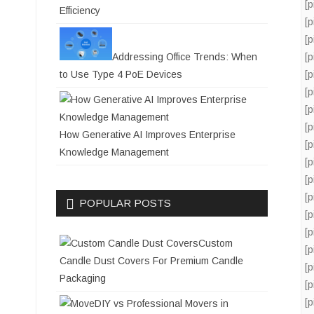
[
Efficiency
[
[
Addressing Office Trends: When
[
to Use Type 4 PoE Devices
[
[
[
[
How Generative AI Improves Enterprise
[
Knowledge Management
[
[
[
POPULAR POSTS
[
[
Custom
[
Candle Dust Covers For Premium Candle
[
Packaging
[
[
DIY vs Professional Movers in