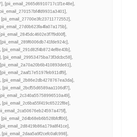
7]
,
[pii_email_2665d6910717c1f1e48e]
,
[pii_email_270157bf4fd9931a3401]
,
,
[pii_email_27700e3fc23711772552]
,
[pii_email_27d0b623fa4fa07a175b]
,
[pii_email_2845dc4602e3f7f9d00f]
,
,
[pii_email_289f6006db741fde924c]
,
,
[pii_email_291d82f4b8724ef8e43b]
,
]
,
[pii_email_29953475ba73f3dcbc58]
,
,
[pii_email_2a70a20b6b410893de61]
,
,
[pii_email_2aaf17e5197feb911df9]
,
]
,
[pii_email_2b86e2db4278767ea3da]
,
]
,
[pii_email_2bcf55d6589aa1106df7]
,
[pii_email_2c340a55758996510a49]
,
,
[pii_email_2c6ba55f419c65222f8e]
,
pii_email_2ca50676eb24597a475f]
,
,
[pii_email_2d4b68eb6b528bfcff00]
,
[pii_email_2d8419b86a179a8f41ce]
,
,
[pii_email_2daa5a9f2cefc0afc998]
,