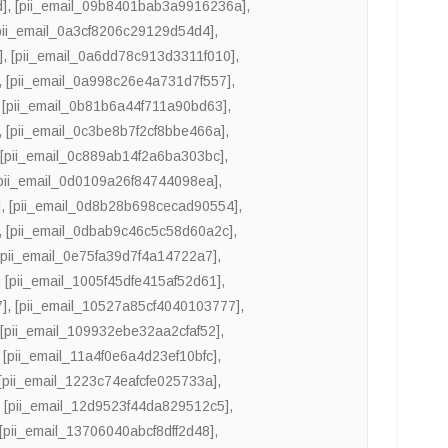
d]
,
[pii_email_09b8401bab3a9916236a]
,
pii_email_0a3cf8206c29129d54d4]
,
]
,
[pii_email_0a6dd78c913d3311f010]
,
,
[pii_email_0a998c26e4a731d7f557]
,
,
[pii_email_0b81b6a44f711a90bd63]
,
,
[pii_email_0c3be8b7f2cf8bbe466a]
,
,
[pii_email_0c889ab14f2a6ba303bc]
,
pii_email_0d0109a26f84744098ea]
,
]
,
[pii_email_0d8b28b698cecad90554]
,
,
[pii_email_0dbab9c46c5c58d60a2c]
,
[pii_email_0e75fa39d7f4a14722a7]
,
,
[pii_email_1005f45dfe415af52d61]
,
7]
,
[pii_email_10527a85cf4040103777]
,
,
[pii_email_109932ebe32aa2cfaf52]
,
,
[pii_email_11a4f0e6a4d23ef10bfc]
,
[pii_email_1223c74eafcfe025733a]
,
,
[pii_email_12d9523f44da829512c5]
,
[pii_email_13706040abcf8dff2d48]
,