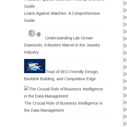
[
[
Loans Against Watches: A Comprehensive
[
Guide
[
[
Understanding Lab-Grown
[
Diamonds: A Modern Marvel in the Jewelry
[
Industry
[
[
[
Triad of SEO-Friendly Design,
[
Backlink Building, and Competitive Edge
[
[
[
[
The Crucial Role of Business Intelligence in
[
the Data Management
[
[