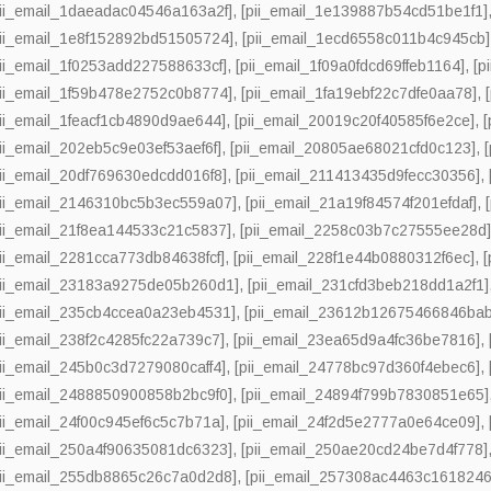
pii_email_1daeadac04546a163a2f]
,
[pii_email_1e139887b54cd51be1f1]
pii_email_1e8f152892bd51505724]
,
[pii_email_1ecd6558c011b4c945cb]
pii_email_1f0253add227588633cf]
,
[pii_email_1f09a0fdcd69ffeb1164]
,
[p
pii_email_1f59b478e2752c0b8774]
,
[pii_email_1fa19ebf22c7dfe0aa78]
,
pii_email_1feacf1cb4890d9ae644]
,
[pii_email_20019c20f40585f6e2ce]
,
pii_email_202eb5c9e03ef53aef6f]
,
[pii_email_20805ae68021cfd0c123]
,
pii_email_20df769630edcdd016f8]
,
[pii_email_211413435d9fecc30356]
,
pii_email_2146310bc5b3ec559a07]
,
[pii_email_21a19f84574f201efdaf]
,
pii_email_21f8ea144533c21c5837]
,
[pii_email_2258c03b7c27555ee28d
pii_email_2281cca773db84638fcf]
,
[pii_email_228f1e44b0880312f6ec]
,
pii_email_23183a9275de05b260d1]
,
[pii_email_231cfd3beb218dd1a2f1]
pii_email_235cb4ccea0a23eb4531]
,
[pii_email_23612b12675466846bab
pii_email_238f2c4285fc22a739c7]
,
[pii_email_23ea65d9a4fc36be7816]
,
pii_email_245b0c3d7279080caff4]
,
[pii_email_24778bc97d360f4ebec6]
,
pii_email_2488850900858b2bc9f0]
,
[pii_email_24894f799b7830851e65]
pii_email_24f00c945ef6c5c7b71a]
,
[pii_email_24f2d5e2777a0e64ce09]
,
pii_email_250a4f90635081dc6323]
,
[pii_email_250ae20cd24be7d4f778]
pii_email_255db8865c26c7a0d2d8]
,
[pii_email_257308ac4463c1618246