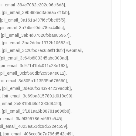
pii_email_394c7082e202e06cf6d8]
,
,
[pii_email_39b488ed3a6ea57f1f5b]
,
,
[pii_email_3a161a437f6cf9be85f5]
,
[pii_email_3a74beff0dc78ea44fdc]
,
,
[pii_email_3ab4d07620fbbae85967]
,
,
[pii_email_3ba2ddac1372b10683cf]
,
,
[pii_email_3c20fbc7ec63eff1d6f2] webmail
,
[pii_email_3c64b6f83345abd303ad]
,
[pii_email_3c97141bfc011c28e193]
,
[pii_email_3cbf566dbf2c95a4e012]
,
[pii_email_3d805a1f13535b676660]
,
,
[pii_email_3deb6fb3439442398d0b]
,
]
,
[pii_email_3e69ba3157801d019c90]
,
ii_email_3e881b648d1383d84ffd]
,
,
[pii_email_3f181aa6b88781a696b8]
,
ii_email_3fa9f399786ed667c545]
,
pii_email_4023ea51dc9d522ec659]
,
]
,
[pii_email_406ccd3d7a796d542c49]
,