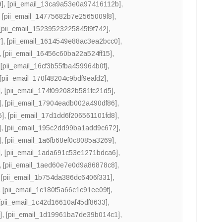
9]
,
[pii_email_13ca9a53e0a97416112b]
,
,
[pii_email_14775682b7e2565009f8]
,
[pii_email_15239523225845f9f742]
,
]
,
[pii_email_1614549e88ac3ea2bcc0]
,
,
[pii_email_16456c60ba22a524ff15]
,
,
[pii_email_16cf3b55fba459964b0f]
,
[pii_email_170f48204c9bdf9eafd2]
,
]
,
[pii_email_174f092082b581fc21d5]
,
]
,
[pii_email_17904eadb002a490df86]
,
5]
,
[pii_email_17d1dd6f206561101fd8]
,
]
,
[pii_email_195c2dd99ba1add9c672]
,
]
,
[pii_email_1a6fb68ef0c8085a3269]
,
]
,
[pii_email_1ada691c53e1271bdca6]
,
,
[pii_email_1aed60e7e0d9a86878c8]
,
,
[pii_email_1b754da386dc6406f331]
,
,
[pii_email_1c180f5a66c1c91ee09f]
,
[pii_email_1c42d16610af45df8633]
,
]
,
[pii_email_1d19961ba7de39b014c1]
,