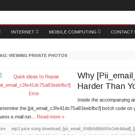
Skip
INTERNET
MOBILE COMPUTING
CONTACT 
to
content
ID
GAMING
PROGRAMMING
WRITE FOR
TAG:
VIEWING PRIVATE PHOTOS
NETWORKING
SOCIAL MEDIA
ECOVERY
ONLINE MARKETING
FOOD TECH
Why [Pii_email
Harder Than Y
ASE
WEB HOSTING
Inside the accompanying aide
ONICS
PERSONAL TECH
etermine the [pii_email_c3fe41dc75a83eebfbcf] botch code on yo
uess e.mail run…
Read more »
ore
.mp3 juice song download
,
[pii_email_006b0d8bb50e2eb4daaf]
,