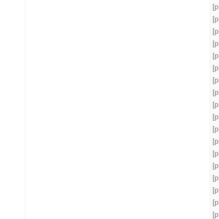
[
[
[
[
[
[
[
[
[
[
[
[
[
[
[
[
[
[