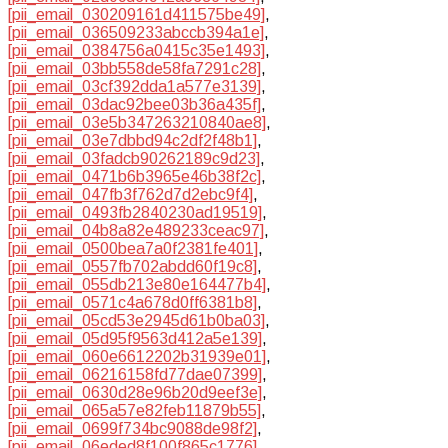
[pii_email_030209161d411575be49]
,
[pii_email_036509233abccb394a1e]
,
[pii_email_0384756a0415c35e1493]
,
[pii_email_03bb558de58fa7291c28]
,
[pii_email_03cf392dda1a577e3139]
,
[pii_email_03dac92bee03b36a435f]
,
[pii_email_03e5b347263210840ae8]
,
[pii_email_03e7dbbd94c2df2f48b1]
,
[pii_email_03fadcb90262189c9d23]
,
[pii_email_0471b6b3965e46b38f2c]
,
[pii_email_047fb3f762d7d2ebc9f4]
,
[pii_email_0493fb2840230ad19519]
,
[pii_email_04b8a82e489233ceac97]
,
[pii_email_0500bea7a0f2381fe401]
,
[pii_email_0557fb702abdd60f19c8]
,
[pii_email_055db213e80e164477b4]
,
[pii_email_0571c4a678d0ff6381b8]
,
[pii_email_05cd53e2945d61b0ba03]
,
[pii_email_05d95f9563d412a5e139]
,
[pii_email_060e6612202b31939e01]
,
[pii_email_06216158fd77dae07399]
,
[pii_email_0630d28e96b20d9eef3e]
,
[pii_email_065a57e82feb11879b55]
,
[pii_email_0699f734bc9088de98f2]
,
[pii_email_06eded8f100f865c1776]
,