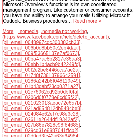
Microsoft Overview’s functions is its own coordinated
management program. Like customer or consumer accounts,
you have the ability to arrange your mails Utilizing Microsoft
Outlook. Business procedures…
Read more »
More
.nomedia
,
.nomedia not working
,
(https://www.facebook.com/help/delete_account)
,
[pii_email_0048997cdc300383cb33]
,
[pii_email_006b0d8bb50e2eb4daaf]
,
[pii_email_009f53665137e7af0673]
,
[pii_email_00ba47ac8b2817e36aa3]
,
[pii_email_00ebb1b4acb9b42249fd]
,
[pii_email_00f2e2be8446cca7ae2a]
,
[pii_email_01748f73813796642591]
,
[pii_email_0186a242b8f048119e49]
,
[pii_email_01b43dabf23cb0371a27]
,
[pii_email_01c76962cd92b0dbf0fa]
,
[pii_email_0206d6f0778e8cd65f22]
,
[pii_email_021023013aeac72e657b]
,
[pii_email_021ad854812db5484be8]
,
[pii_email_024084e62ef7c98e3c28]
,
[pii_email_02611e2644df19342af2]
,
[pii_email_027b86e7828c98f84685]
,
[pii_email_029cd31e8887641ffcb2]
,
[pii_email_02d0cd3fc42a63e64984]
,