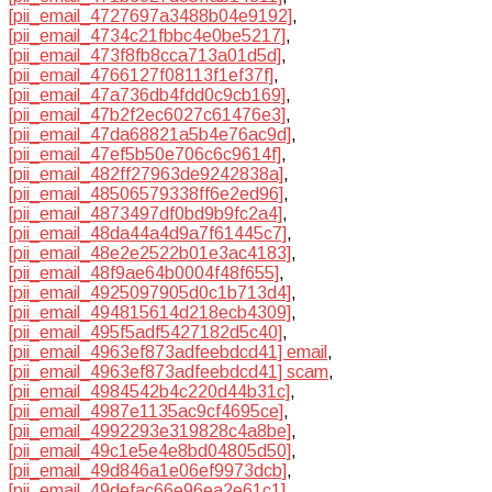
[pii_email_4727697a3488b04e9192]
,
[pii_email_4734c21fbbc4e0be5217]
,
[pii_email_473f8fb8cca713a01d5d]
,
[pii_email_4766127f08113f1ef37f]
,
[pii_email_47a736db4fdd0c9cb169]
,
[pii_email_47b2f2ec6027c61476e3]
,
[pii_email_47da68821a5b4e76ac9d]
,
[pii_email_47ef5b50e706c6c9614f]
,
[pii_email_482ff27963de9242838a]
,
[pii_email_48506579338ff6e2ed96]
,
[pii_email_4873497df0bd9b9fc2a4]
,
[pii_email_48da44a4d9a7f61445c7]
,
[pii_email_48e2e2522b01e3ac4183]
,
[pii_email_48f9ae64b0004f48f655]
,
[pii_email_4925097905d0c1b713d4]
,
[pii_email_494815614d218ecb4309]
,
[pii_email_495f5adf5427182d5c40]
,
[pii_email_4963ef873adfeebdcd41] email
,
[pii_email_4963ef873adfeebdcd41] scam
,
[pii_email_4984542b4c220d44b31c]
,
[pii_email_4987e1135ac9cf4695ce]
,
[pii_email_4992293e319828c4a8be]
,
[pii_email_49c1e5e4e8bd04805d50]
,
[pii_email_49d846a1e06ef9973dcb]
,
[pii_email_49defac66e96ea2e61c1]
,