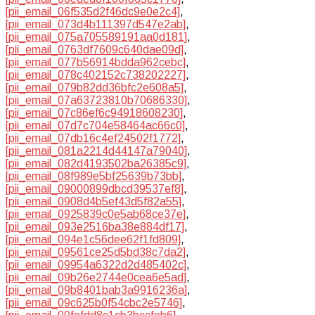
[pii_email_06f535d2f46dc9e0e2c4]
,
[pii_email_073d4b111397d547e2ab]
,
[pii_email_075a705589191aa0d181]
,
[pii_email_0763df7609c640dae09d]
,
[pii_email_077b56914bdda962cebc]
,
[pii_email_078c402152c738202227]
,
[pii_email_079b82dd36bfc2e608a5]
,
[pii_email_07a63723810b70686330]
,
[pii_email_07c86ef6c94918608230]
,
[pii_email_07d7c704e58464ac66c0]
,
[pii_email_07db16c4ef24502f1772]
,
[pii_email_081a2214d44147a79040]
,
[pii_email_082d4193502ba26385c9]
,
[pii_email_08f989e5bf25639b73bb]
,
[pii_email_09000899dbcd39537ef8]
,
[pii_email_0908d4b5ef43d5f82a55]
,
[pii_email_0925839c0e5ab68ce37e]
,
[pii_email_093e2516ba38e884df17]
,
[pii_email_094e1c56dee62f1fd809]
,
[pii_email_09561ce25d5bd38c7da2]
,
[pii_email_09954a6322d2d485402c]
,
[pii_email_09b26e2744e0cea6e5ad]
,
[pii_email_09b8401bab3a9916236a]
,
[pii_email_09c625b0f54cbc2e5746]
,