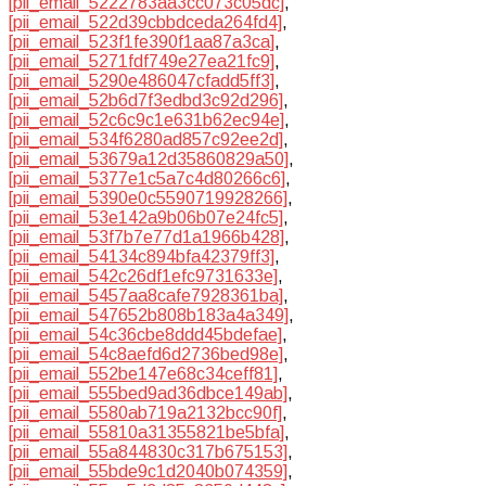
[pii_email_5222783aa3cc073c05dc]
,
[pii_email_522d39cbbdceda264fd4]
,
[pii_email_523f1fe390f1aa87a3ca]
,
[pii_email_5271fdf749e27ea21fc9]
,
[pii_email_5290e486047cfadd5ff3]
,
[pii_email_52b6d7f3edbd3c92d296]
,
[pii_email_52c6c9c1e631b62ec94e]
,
[pii_email_534f6280ad857c92ee2d]
,
[pii_email_53679a12d35860829a50]
,
[pii_email_5377e1c5a7c4d80266c6]
,
[pii_email_5390e0c5590719928266]
,
[pii_email_53e142a9b06b07e24fc5]
,
[pii_email_53f7b7e77d1a1966b428]
,
[pii_email_54134c894bfa42379ff3]
,
[pii_email_542c26df1efc9731633e]
,
[pii_email_5457aa8cafe7928361ba]
,
[pii_email_547652b808b183a4a349]
,
[pii_email_54c36cbe8ddd45bdefae]
,
[pii_email_54c8aefd6d2736bed98e]
,
[pii_email_552be147e68c34ceff81]
,
[pii_email_555bed9ad36dbce149ab]
,
[pii_email_5580ab719a2132bcc90f]
,
[pii_email_55810a31355821be5bfa]
,
[pii_email_55a844830c317b675153]
,
[pii_email_55bde9c1d2040b074359]
,