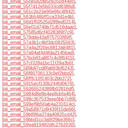
[pii_email_55ce5d2d85c8250d448c]
,
[pii_email_55f7d12e5b033cd8386d]
,
[pii_email_561c2e23e90e96c4f842]
,
[pii_email_563b546bff1ca33d1e4b]
,
[pii_email_56d1f50525d288ed0214]
,
[pii_email_56e01d749b71d518daac]
,
[pii_email_57585d6cf4028389f7c9]
,
[pii_email_579dde43aff75703f89f]
,
[pii_email_57a3b1c4bf3dc0825563]
,
[pii_email_57a4a2f20ec6813a8481]
,
[pii_email_57a94af4d4fda2145bad]
,
[pii_email_57bcb91a887c4c8f6415]
,
[pii_email_57cf328a1bc11f29a3b6]
,
[pii_email_589b87cd8fa683bf6243]
,
[pii_email_58f80706133c0ef2bbd2]
,
[pii_email_58fffc10f1403c2bb372]
,
[pii_email_5915ecf130b244fd0676]
,
[pii_email_59265524389fb02816df]
,
[pii_email_5984d8e8e4ee8cbfa464]
,
[pii_email_598c367533eee0bb7c89]
,
[pii_email_599ef9b50ab4a231614c]
,
[pii_email_59a58871d9439f15de66]
,
[pii_email_59b896a37da40825cd42]
,
[pii_email_59bbd1cc3a9f29be366c]
,
[pii_email_59ea919492dfc2762030]
,