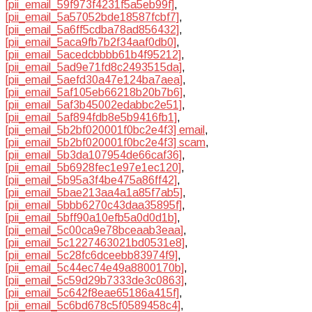
[pii_email_59f973f4231f5a5eb99f]
,
[pii_email_5a57052bde18587fcbf7]
,
[pii_email_5a6ff5cdba78ad856432]
,
[pii_email_5aca9fb7b2f34aaf0db0]
,
[pii_email_5acedcbbbb61b4f95212]
,
[pii_email_5ad9e71fd8c2493515da]
,
[pii_email_5aefd30a47e124ba7aea]
,
[pii_email_5af105eb66218b20b7b6]
,
[pii_email_5af3b45002edabbc2e51]
,
[pii_email_5af894fdb8e5b9416fb1]
,
[pii_email_5b2bf020001f0bc2e4f3] email
,
[pii_email_5b2bf020001f0bc2e4f3] scam
,
[pii_email_5b3da107954de66caf36]
,
[pii_email_5b6928fec1e97e1ec120]
,
[pii_email_5b95a3f4be475a86ff42]
,
[pii_email_5bae213aa4a1a85f7ab5]
,
[pii_email_5bbb6270c43daa35895f]
,
[pii_email_5bff90a10efb5a0d0d1b]
,
[pii_email_5c00ca9e78bceaab3eaa]
,
[pii_email_5c1227463021bd0531e8]
,
[pii_email_5c28fc6dceebb83974f9]
,
[pii_email_5c44ec74e49a8800170b]
,
[pii_email_5c59d29b7333de3c0863]
,
[pii_email_5c642f8eae65186a415f]
,
[pii_email_5c6bd678c5f0589458c4]
,