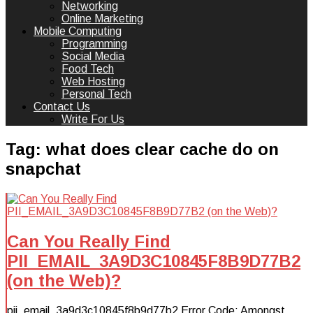
Networking
Online Marketing
Mobile Computing
Programming
Social Media
Food Tech
Web Hosting
Personal Tech
Contact Us
Write For Us
Tag:
what does clear cache do on
snapchat
Can You Really Find
PII_EMAIL_3A9D3C10845F8B9D77B2
(on the Web)?
pii_email_3a9d3c10845f8b9d77b2 Error Code: Amongst