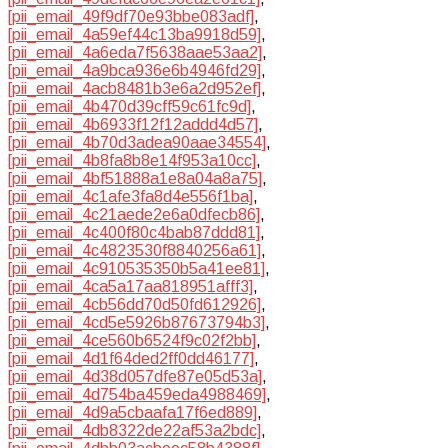
[pii_email_49f9df70e93bbe083adf]
,
[pii_email_4a59ef44c13ba9918d59]
,
[pii_email_4a6eda7f5638aae53aa2]
,
[pii_email_4a9bca936e6b4946fd29]
,
[pii_email_4acb8481b3e6a2d952ef]
,
[pii_email_4b470d39cff59c61fc9d]
,
[pii_email_4b6933f12f12addd4d57]
,
[pii_email_4b70d3adea90aae34554]
,
[pii_email_4b8fa8b8e14f953a10cc]
,
[pii_email_4bf51888a1e8a04a8a75]
,
[pii_email_4c1afe3fa8d4e556f1ba]
,
[pii_email_4c21aede2e6a0dfecb86]
,
[pii_email_4c400f80c4bab87ddd81]
,
[pii_email_4c4823530f8840256a61]
,
[pii_email_4c910535350b5a41ee81]
,
[pii_email_4ca5a17aa818951afff3]
,
[pii_email_4cb56dd70d50fd612926]
,
[pii_email_4cd5e5926b87673794b3]
,
[pii_email_4ce560b6524f9c02f2bb]
,
[pii_email_4d1f64ded2ff0dd46177]
,
[pii_email_4d38d057dfe87e05d53a]
,
[pii_email_4d754ba459eda4988469]
,
[pii_email_4d9a5cbaafa17f6ed889]
,
[pii_email_4db8322de22af53a2bdc]
,