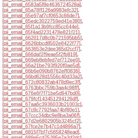
[pii_email_6583a5f8e4636724528a]
,
[pii_email_65a78ff126a9983efc32]
,
[pii_email_65e97af7cf0653c66de7]
,
[pii_email_65edc3022759ed41e380]
,
[pii_email_65f1a13b9fcc85cc644e]
,
[pii_email_65f4ad2231478e821f21]
,
[pii_email_662017d8c0b721595bb5]
,
[pii_email_6626bbcd8502e8422f77]
,
[pii_email_663653e2dee365d2ccf7]
,
[pii_email_666daf2f9eae5f2fb819]
,
[pii_email_669eb8ebfed7ef712ee0]
,
[pii_email_66a21be793f920f0ae5d]
,
[pii_email_66b6e090b8762eff0836]
,
[pii_email_66bd628d1556c40d33a2]
,
[pii_email_672c80832ab478d9ec3f]
,
[pii_email_6763bbc759b3aa4c98ff]
,
[pii_email_676e6f7f71be5d947bd0]
,
[pii_email_679fcf143451294126df]
,
[pii_email_67aa6c3936033b21003c]
,
[pii_email_67c8c7792faa74bf80e1]
,
[pii_email_67ccc34dbc9e8ba3a06f]
,
[pii_email_67d2e6802905b3245cf2]
,
[pii_email_67fce2e7b47c1d4896a7]
,
[pii_email_6815f7bf7c5658248ead]
,
[pii_email_689e5cd75395e7a3d2dc]
,