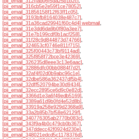
[pii_email_312ffad06f5da25b1b2c]
,
[pii_email_316cb5e2e59f1ce78052]
,
[pii_email_31856158f12f63ff1c05]
,
[pii_email_3193bfb8164038e487c7]
,
[pii_email_31a36cad29941f60c4d4] webmail
,
[pii_email_31e3dd6da9b0f80a3ee7]
,
[pii_email_31e7b199cdf0b1acf258]
,
[pii_email_31f28c9d844873d74766]
,
[pii_email_324653cf0746e811f715]
,
[pii_email_325f00443c73bf9114ad]
,
[pii_email_325f858f72bce3e42369]
,
[pii_email_326235d8eee3c13e6aac]
,
[pii_email_32886dfc00bb0884f7d2]
,
[pii_email_32af4f02d0b9abc96c1e]
,
[pii_email_32dbe586a362437df5b4]
,
[pii_email_32dff520794be30d9434]
,
[pii_email_32ecc2895ce6d9c0e82d]
,
[pii_email_3366d1e3a6f49edb5169]
,
[pii_email_3389a61d9b0fd4e52d8b]
,
[pii_email_33919a258e929d2368a9]
,
[pii_email_33a2b85b7bf58e62129f]
,
[pii_email_340776305ab2770b083c]
,
[pii_email_343f9a4b0c479cb0b367]
,
[pii_email_347ddecc42f0924d230e]
,
[pii_email_348021edcd5c1178376d]
,