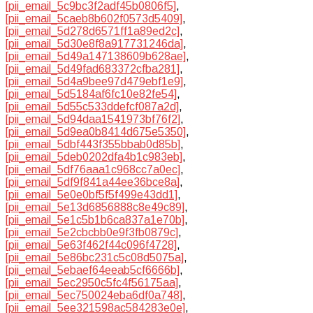
[pii_email_5c9bc3f2adf45b0806f5]
,
[pii_email_5caeb8b602f0573d5409]
,
[pii_email_5d278d6571ff1a89ed2c]
,
[pii_email_5d30e8f8a917731246da]
,
[pii_email_5d49a147138609b628ae]
,
[pii_email_5d49fad683372cfba281]
,
[pii_email_5d4a9bee97d479ebf1e9]
,
[pii_email_5d5184af6fc10e82fe54]
,
[pii_email_5d55c533ddefcf087a2d]
,
[pii_email_5d94daa1541973bf76f2]
,
[pii_email_5d9ea0b8414d675e5350]
,
[pii_email_5dbf443f355bbab0d85b]
,
[pii_email_5deb0202dfa4b1c983eb]
,
[pii_email_5df76aaa1c968cc7a0ec]
,
[pii_email_5df9f841a44ee36bce8a]
,
[pii_email_5e0e0bf5f5f499e43dd1]
,
[pii_email_5e13d6856888c8e49c89]
,
[pii_email_5e1c5b1b6ca837a1e70b]
,
[pii_email_5e2cbcbb0e9f3fb0879c]
,
[pii_email_5e63f462f44c096f4728]
,
[pii_email_5e86bc231c5c08d5075a]
,
[pii_email_5ebaef64eeab5cf6666b]
,
[pii_email_5ec2950c5fc4f56175aa]
,
[pii_email_5ec750024eba6df0a748]
,
[pii_email_5ee321598ac584283e0e]
,