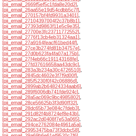
[pii_email_2669f5ef5c1fda8e20d2]
,
[pii_email_26aa55e19d54cdbb5c7f]
,
[pii_email_270157bf4fd9931a3401]
,
[pii_email_27104397004f2c37b8b1]
,
[pii_email_27393d9863f11e5c9e35]
,
[pii_email_27700e3fc23711772552]
,
[pii_email_2776f13cb4eb31324aa1]
,
[pii_email_27a9164feacf61bed44f]
,
[pii_email_27ce3b274fd81b34757e]
,
[pii_email_27d0b623fa4fa07a175b]
,
[pii_email_27f4eb66c191143168fe]
,
[pii_email_27fd37616658aa43dc9c]
,
[pii_email_283a3b234a30c4726510]
,
[pii_email_2845dc4602e3f7f9d00f]
,
[pii_email_285f5230f0f42c06886d]
,
[pii_email_2899ab2b64824334aab6]
,
[pii_email_289f6006db741fde924c]
,
[pii_email_28a5ac069c9bc4985802]
,
[pii_email_28ce56625b3f3d90ff32]
,
[pii_email_28dc65b73e084c7fdeb3]
,
[pii_email_291d82f4b8724ef8e43b]
,
[pii_email_292ac2d0408f7e53a065]
,
[pii_email_294ce2762084e4961a5a]
,
[pii_email_29953475ba73f3dcbc58]
,
[pii_email_29a69b6e61ef9520c7f6]
,