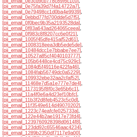
[pii_email_0e3cd9cb778c89f6c1c0]
,
[pii_email_0e75fa39d7f4a14722a7]
,
[pii_email_0e79498cc1d0ba4e9939]
,
[pii_email_0ebbd77fd700dde5d7f5]
,
[pii_email_0f0bec9b35a2193528da]
,
[pii_email_0f83a643ad264065ceea]
,
[pii_email_0f983c8f8207cc6e0f21]
,
[pii_email_1005f45dfe415af52d61]
,
[pii_email_1008318eea3db5ede5de]
,
[pii_email_10484dcc1e7bbabe7ee7]
,
[pii_email_10527a85cf4040103777]
,
[pii_email_105b6448ce4cd75c929c]
,
[pii_email_1084d5f49116e422fa46]
,
[pii_email_1084fab56749dc0a5229]
,
[pii_email_109932ebe32aa2cfaf52]
,
[pii_email_11468e7d5a1e777e7de4]
,
[pii_email_1173195f8f0c3e65b6c1]
,
[pii_email_11a4f0e6a4d23ef10bfc]
,
[pii_email_11b3f2d8feb4523c5c0d]
,
[pii_email_11f3549e614d49070202]
,
[pii_email_1223c74eafcfe025733a]
,
[pii_email_122e44b2ae1917e73fd4]
,
[pii_email_1239760928398d0614f8]
,
[pii_email_123dd92c65546aac4234]
,
[pii_email_1289b2350df7117e9a00]
,