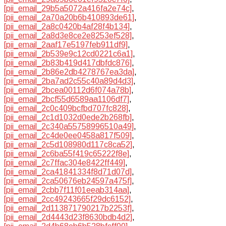
[pii_email_29b5a5072a416fa2e74c]
,
[pii_email_2a70a20b6b410893de61]
,
[pii_email_2a8c0420b4af28f4b134]
,
[pii_email_2a8d3e8ce2e8253ef528]
,
[pii_email_2aaf17e5197feb911df9]
,
[pii_email_2b539e9c12cd0221c6a1]
,
[pii_email_2b83b419d417dbfdc876]
,
[pii_email_2b86e2db4278767ea3da]
,
[pii_email_2ba7ad2c55c40a89d4d3]
,
[pii_email_2bcea00112d6f074a78b]
,
[pii_email_2bcf55d6589aa1106df7]
,
[pii_email_2c0c409bcfbd707fc828]
,
[pii_email_2c1d1032d0ede2b268fb]
,
[pii_email_2c340a55758996510a49]
,
[pii_email_2c4de0ee0458a817f509]
,
[pii_email_2c5d108980d117c8ca52]
,
[pii_email_2c6ba55f419c65222f8e]
,
[pii_email_2c7ffac304e8422ff449]
,
[pii_email_2ca41841334f8d71d07d]
,
[pii_email_2ca50676eb24597a475f]
,
[pii_email_2cbb7f11f01eeab314aa]
,
[pii_email_2cc49243665f29dc6152]
,
[pii_email_2d113871790217b2253f]
,
[pii_email_2d4443d23f8630bdb4d2]
,