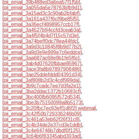
[pii_email_39b488ed3a6ea57f1f5b]
,
[pii_email_3a055da5e78763bfb9d1]
,
[pii_email_3a15ad3c3c90ab2bfabf]
,
[pii_email_3a161a437f6cf9be85f5]
,
[pii_email_3a36ecf4898957ccb17f]
,
[pii_email_3a4527b94ccfd3ceab3a]
,
[pii_email_3a4f5f4b4d7f15c57d3e]
,
[pii_email_3a74beff0dc78ea44fdc]
,
[pii_email_3a9d3c10845f8b9d77b2]
,
[pii_email_3a9d3e9e999e7c6eddce]
,
[pii_email_3aa687ac68e9b1fe5f6c]
,
[pii_email_3ab4d07620fbbae85967]
,
[pii_email_3ace3fa8b97897908486]
,
[pii_email_3ae25ddefddd04391d34]
,
[pii_email_3af808b2d3c4cdf999da]
,
[pii_email_3b9c7cadc7ee7d3fa2e1]
,
[pii_email_3ba2ddac1372b10683cf]
,
[pii_email_3bc400fb6095f572d534]
,
[pii_email_3be3b75150099a8b5173]
,
[pii_email_3c20fbc7ec63eff1d6f2] webmail
,
[pii_email_3c42f50b729336246b09]
,
[pii_email_3c461a53eb62f26f31c8]
,
[pii_email_3c4b34de2e37cd3e1ddb]
,
[pii_email_3c4e64746b7dbdf0f125]
,
[pii_email_3c64b6f83345abd303ad]
,