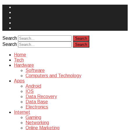
Face
Book
Instagram
Twitter
You
Tube
Yelp
Search
Search
Home
Tech
Hardware
Software
Computers and Technology
Apps
Android
IOS
Data Recovery
Data Base
Electronics
Internet
Gaming
Networking
Online Marketing