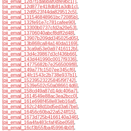
[pii_email_12d7f1da6baf0dfe9bc1] ]
,
[pii_email_12d877e418db81a3db1c]
,
[pii_email_12d9523f44da829512c5]
,
[pii_email_131546848961bc72085b]
,
[pii_email_132fe91e7c781cafee90]
,
[pii_email_13300b0737cfd2a20e53]
,
[pii_email_13706040abcf8dff2d48]
,
[pii_email_13907b209dd345025d05]
,
[pii_email_13b868ca84a140da1169]
,
[pii_email_13ca9a53e0a97416112b]
,
[pii_email_13d4c39867d3cf436b66]
,
[pii_email_143d441990c0017f9336]
,
[pii_email_14775682b7e2565009f8]
,
[pii_email_149a77fc1507ee345cf6]
,
[pii_email_14fc1543c2b738e937b1]
,
[pii_email_15239523225845f9f742]
,
[pii_email_1539e502c50a086614d6]
,
[pii_email_158cd49a87d14dc406a7]
,
[pii_email_1614549e88ac3ea2bcc0]
,
[pii_email_161e698f458e83eb16af]
,
[pii_email_162c248d1bd5ed3a67be]
,
[pii_email_16456c60ba22a524ff15]
,
[pii_email_1673d725b4166140a346]
,
[pii_email_16a4fa483cfaf45be058]
,
[pii_email_16cf3b55fba459964b0f]
,