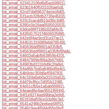
[pii_email_623412106d6d5acb9901]
,
[pii_email_623b1640f5f21026ae5d]
,
[pii_email_62cd7da696374ecec8d0]
,
[pii_email_631ecb328d62730e4502]
,
[pii_email_633c2cacdd910d36c3d8]
,
[pii_email_6395c0e16aa059502003]
,
[pii_email_63dce99f7186c02a6fe3]
,
[pii_email_6428417521f460602588]
,
[pii_email_642e9f4ac9cd31e27ac1]
,
[pii_email_644531316089eb878549]
,
[pii_email_645636ddf9901a035fbf]
,
[pii_email_645636ddf9901a035fbf]/help
,
[pii_email_64602a5abfb63859b423]
,
[pii_email_64847999ef66a2b07fd0]
,
[pii_email_64983bd111b9d9c2fa8e]
,
[pii_email_64a46b7ba5a646bd9a4c]
,
[pii_email_64b9cbc35fd6ef094783]
,
[pii_email_64c32da0eb0a31520a52]
,
[pii_email_64d79cf6cc7d0f1b1248]
,
[pii_email_64e51cfb5e1a6ab66991]
,
[pii_email_64eaed6e4ae9551f6944]
,
[pii_email_64f1e9274aa99bba2e9d]
,
[pii_email_653158af59ce2cb99c3e]
,
[pii_email_6541a246b2eebee56ff1]
,
[pii_email_6546c9ae4f944d66e9bd]
,