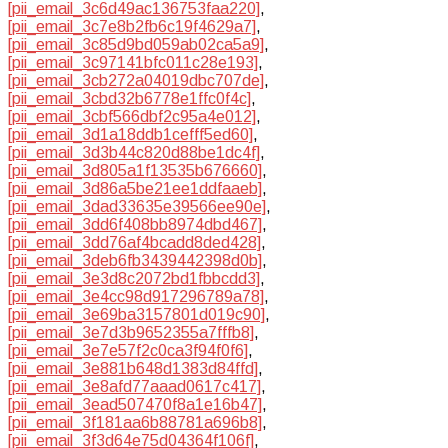
[pii_email_3c6d49ac136753faa220]
,
[pii_email_3c7e8b2fb6c19f4629a7]
,
[pii_email_3c85d9bd059ab02ca5a9]
,
[pii_email_3c97141bfc011c28e193]
,
[pii_email_3cb272a04019dbc707de]
,
[pii_email_3cbd32b6778e1ffc0f4c]
,
[pii_email_3cbf566dbf2c95a4e012]
,
[pii_email_3d1a18ddb1cefff5ed60]
,
[pii_email_3d3b44c820d88be1dc4f]
,
[pii_email_3d805a1f13535b676660]
,
[pii_email_3d86a5be21ee1ddfaaeb]
,
[pii_email_3dad33635e39566ee90e]
,
[pii_email_3dd6f408bb8974dbd467]
,
[pii_email_3dd76af4bcadd8ded428]
,
[pii_email_3deb6fb3439442398d0b]
,
[pii_email_3e3d8c2072bd1fbbcdd3]
,
[pii_email_3e4cc98d917296789a78]
,
[pii_email_3e69ba3157801d019c90]
,
[pii_email_3e7d3b9652355a7fffb8]
,
[pii_email_3e7e57f2c0ca3f94f0f6]
,
[pii_email_3e881b648d1383d84ffd]
,
[pii_email_3e8afd77aaad0617c417]
,
[pii_email_3ead507470f8a1e16b47]
,
[pii_email_3f181aa6b88781a696b8]
,
[pii_email_3f3d64e75d04364f106f]
,