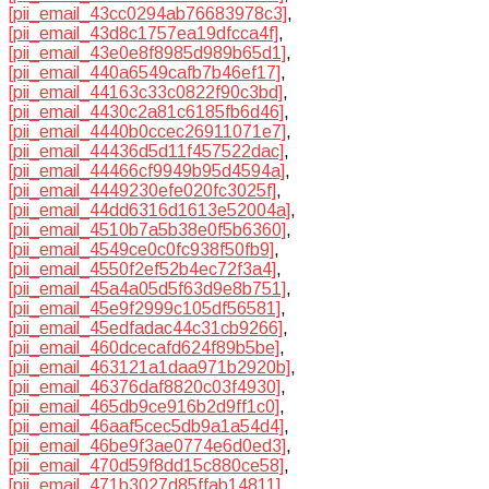
[pii_email_43cc0294ab76683978c3]
,
[pii_email_43d8c1757ea19dfcca4f]
,
[pii_email_43e0e8f8985d989b65d1]
,
[pii_email_440a6549cafb7b46ef17]
,
[pii_email_44163c33c0822f90c3bd]
,
[pii_email_4430c2a81c6185fb6d46]
,
[pii_email_4440b0ccec26911071e7]
,
[pii_email_44436d5d11f457522dac]
,
[pii_email_44466cf9949b95d4594a]
,
[pii_email_4449230efe020fc3025f]
,
[pii_email_44dd6316d1613e52004a]
,
[pii_email_4510b7a5b38e0f5b6360]
,
[pii_email_4549ce0c0fc938f50fb9]
,
[pii_email_4550f2ef52b4ec72f3a4]
,
[pii_email_45a4a05d5f63d9e8b751]
,
[pii_email_45e9f2999c105df56581]
,
[pii_email_45edfadac44c31cb9266]
,
[pii_email_460dcecafd624f89b5be]
,
[pii_email_463121a1daa971b2920b]
,
[pii_email_46376daf8820c03f4930]
,
[pii_email_465db9ce916b2d9ff1c0]
,
[pii_email_46aaf5cec5db9a1a54d4]
,
[pii_email_46be9f3ae0774e6d0ed3]
,
[pii_email_470d59f8dd15c880ce58]
,
[pii_email_471b3027d85ffab14811]
,