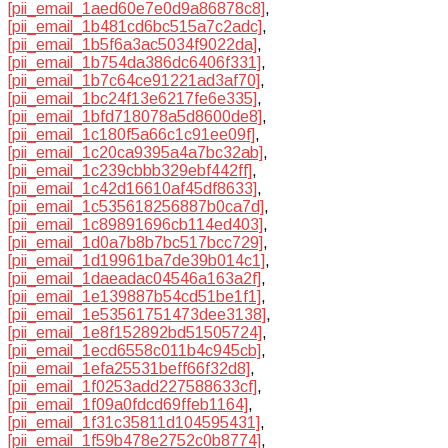
[pii_email_1aed60e7e0d9a86878c8]
,
[pii_email_1b481cd6bc515a7c2adc]
,
[pii_email_1b5f6a3ac5034f9022da]
,
[pii_email_1b754da386dc6406f331]
,
[pii_email_1b7c64ce91221ad3af70]
,
[pii_email_1bc24f13e6217fe6e335]
,
[pii_email_1bfd718078a5d8600de8]
,
[pii_email_1c180f5a66c1c91ee09f]
,
[pii_email_1c20ca9395a4a7bc32ab]
,
[pii_email_1c239cbbb329ebf442ff]
,
[pii_email_1c42d16610af45df8633]
,
[pii_email_1c535618256887b0ca7d]
,
[pii_email_1c89891696cb114ed403]
,
[pii_email_1d0a7b8b7bc517bcc729]
,
[pii_email_1d19961ba7de39b014c1]
,
[pii_email_1daeadac04546a163a2f]
,
[pii_email_1e139887b54cd51be1f1]
,
[pii_email_1e53561751473dee3138]
,
[pii_email_1e8f152892bd51505724]
,
[pii_email_1ecd6558c011b4c945cb]
,
[pii_email_1efa25531beff66f32d8]
,
[pii_email_1f0253add227588633cf]
,
[pii_email_1f09a0fdcd69ffeb1164]
,
[pii_email_1f31c35811d104595431]
,
[pii_email_1f59b478e2752c0b8774]
,