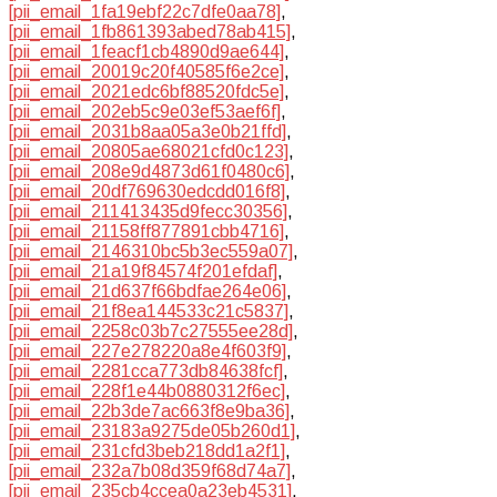
[pii_email_1fa19ebf22c7dfe0aa78]
,
[pii_email_1fb861393abed78ab415]
,
[pii_email_1feacf1cb4890d9ae644]
,
[pii_email_20019c20f40585f6e2ce]
,
[pii_email_2021edc6bf88520fdc5e]
,
[pii_email_202eb5c9e03ef53aef6f]
,
[pii_email_2031b8aa05a3e0b21ffd]
,
[pii_email_20805ae68021cfd0c123]
,
[pii_email_208e9d4873d61f0480c6]
,
[pii_email_20df769630edcdd016f8]
,
[pii_email_211413435d9fecc30356]
,
[pii_email_21158ff877891cbb4716]
,
[pii_email_2146310bc5b3ec559a07]
,
[pii_email_21a19f84574f201efdaf]
,
[pii_email_21d637f66bdfae264e06]
,
[pii_email_21f8ea144533c21c5837]
,
[pii_email_2258c03b7c27555ee28d]
,
[pii_email_227e278220a8e4f603f9]
,
[pii_email_2281cca773db84638fcf]
,
[pii_email_228f1e44b0880312f6ec]
,
[pii_email_22b3de7ac663f8e9ba36]
,
[pii_email_23183a9275de05b260d1]
,
[pii_email_231cfd3beb218dd1a2f1]
,
[pii_email_232a7b08d359f68d74a7]
,
[pii_email_235cb4ccea0a23eb4531]
,