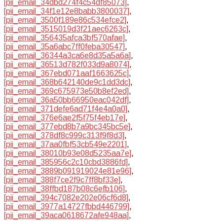
[pii_email_34dbd274f4c54df85073]
,
[pii_email_34f1e12e8babb3800037]
,
[pii_email_3500f189e86c534efce2]
,
[pii_email_3515019d3f21aec6263c]
,
[pii_email_356435afca3bf570afae]
,
[pii_email_35a6abc7ff0feba30547]
,
[pii_email_36344a3ca6e8d35a5a6a]
,
[pii_email_36513d782f033d9a8074]
,
[pii_email_367ebd071aaf1663625c]
,
[pii_email_368b642140de9c1dd3dc]
,
[pii_email_369c675973e50b8ef2ed]
,
[pii_email_36a50bb66950eac042df]
,
[pii_email_371defe6ad71f4e4a0a0]
,
[pii_email_376e6ae2f5f75f4eb17e]
,
[pii_email_377ebd8b7a9bc345bc5e]
,
[pii_email_378df8c999c313f9f8d3]
,
[pii_email_37aa0fbf53cb549e2201]
,
[pii_email_38010b93e08d5235aa7e]
,
[pii_email_385956c2c10cbd3886fd]
,
[pii_email_3889b091919024e81e96]
,
[pii_email_388f7ce2f9c7ff8bf33e]
,
[pii_email_38ffbd187b08c6efb106]
,
[pii_email_394c7082e202e06cf6d8]
,
[pii_email_3977a14727fbbd446799]
,
[pii_email_39aca0618672afe948aa]
,