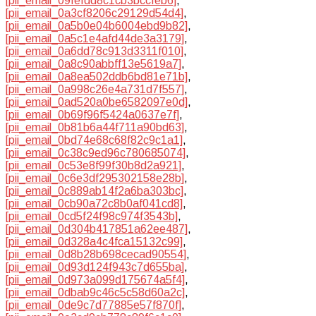
[pii_email_09fefdd8c1cb3bccfeb6]
,
[pii_email_0a3cf8206c29129d54d4]
,
[pii_email_0a5b0e04b6004ebd9b82]
,
[pii_email_0a5c1e4afd44de3a3179]
,
[pii_email_0a6dd78c913d3311f010]
,
[pii_email_0a8c90abbff13e5619a7]
,
[pii_email_0a8ea502ddb6bd81e71b]
,
[pii_email_0a998c26e4a731d7f557]
,
[pii_email_0ad520a0be6582097e0d]
,
[pii_email_0b69f96f5424a0637e7f]
,
[pii_email_0b81b6a44f711a90bd63]
,
[pii_email_0bd74e68c68f82c9c1a1]
,
[pii_email_0c38c9ed96c780685074]
,
[pii_email_0c53e8f99f30b8d2a921]
,
[pii_email_0c6e3df295302158e28b]
,
[pii_email_0c889ab14f2a6ba303bc]
,
[pii_email_0cb90a72c8b0af041cd8]
,
[pii_email_0cd5f24f98c974f3543b]
,
[pii_email_0d304b417851a62ee487]
,
[pii_email_0d328a4c4fca15132c99]
,
[pii_email_0d8b28b698cecad90554]
,
[pii_email_0d93d124f943c7d655ba]
,
[pii_email_0d973a099d175674a5f4]
,
[pii_email_0dbab9c46c5c58d60a2c]
,
[pii_email_0de9c7d77885e57f870f]
,