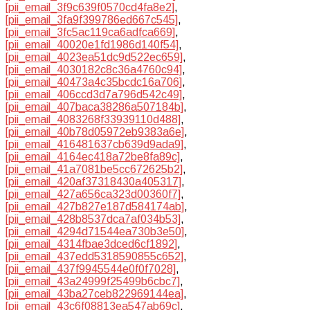
[pii_email_3f9c639f0570cd4fa8e2]
,
[pii_email_3fa9f399786ed667c545]
,
[pii_email_3fc5ac119ca6adfca669]
,
[pii_email_40020e1fd1986d140f54]
,
[pii_email_4023ea51dc9d522ec659]
,
[pii_email_4030182c8c36a4760c94]
,
[pii_email_40473a4c35bcdc16a706]
,
[pii_email_406ccd3d7a796d542c49]
,
[pii_email_407baca38286a507184b]
,
[pii_email_4083268f33939110d488]
,
[pii_email_40b78d05972eb9383a6e]
,
[pii_email_416481637cb639d9ada9]
,
[pii_email_4164ec418a72be8fa89c]
,
[pii_email_41a7081be5cc672625b2]
,
[pii_email_420af37318430a405317]
,
[pii_email_427a656ca323d00360f7]
,
[pii_email_427b827e187d584174ab]
,
[pii_email_428b8537dca7af034b53]
,
[pii_email_4294d71544ea730b3e50]
,
[pii_email_4314fbae3dced6cf1892]
,
[pii_email_437edd5318590855c652]
,
[pii_email_437f9945544e0f0f7028]
,
[pii_email_43a24999f25499b6cbc7]
,
[pii_email_43ba27ceb822969144ea]
,
[pii_email_43c6f08813ea547ab69c]
,