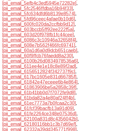
[pii_email_5efb4c3ed5945e72282e]
,
[pii_email_5fc2546ffdba16b94f33]
,
[pii_email_5fc634dfd6b8139e8574]
,
[pii_email_5fd96ceec4afae0b10d6]
,
[pii_email_600fc020da2ccfbb9d12]
,
[pii_email_603bccb5ff92ee222f5a]
,
[pii_email_603d20f978fb1fc44cee]
,
[pii_email_6086c3c10946a32658f4]
,
[pii_email_608e7b562f466fc69741]
,
[pii_email_60a1d6a0d9dcb651caeb]
,
[pii_email_60f9ffcb76faedd8a230]
,
[pii_email_6100b26d0834978536a6]
,
[pii_email_611ee4e1e18c8e89f2ad]
,
[pii_email_6156512824f342737f9c]
,
[pii_email_617bc1605e831d66785f]
,
[pii_email_61842e47eceee6b4e864]
,
[pii_email_61863906be5a2858c39f]
,
[pii_email_61b41bb0d7f7072fe9d8]
,
[pii_email_61bda82a4e80af24ff4b]
,
[pii_email_61ec7773a7b0fcaa2c30]
,
[pii_email_61fcf39bacfb13a91d09]
,
[pii_email_61fe2264ce348e07536d]
,
[pii_email_62100a831d8c4356042b]
,
[pii_email_62180116bb1c3b7d69ef]
,
[pii_email_62332a39dd345771f998]
,