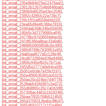
[pii_email_235e9b84d79a12476ad1]
,
[pii_email_23612b12675466846bab]
,
[pii_email_2380b9d6520a43ec25f6]
,
[pii_email_238f2c4285fc22a739c7]
,
[pii_email_239c1f01a8558ebfa15f]
,
[pii_email_23ea65d9a4fc36be7816]
,
[pii_email_2440dab3fdb346e55609]
,
[pii_email_245b0c3d7279080caff4]
,
[pii_email_24778bc97d360f4ebec6]
,
[pii_email_247df5366a8bac33a9d6]
,
[pii_email_2488850900858b2bc9f0]
,
[pii_email_24894f799b7830851e65]
,
[pii_email_24ab5aaf677a5c128e4f]
,
[pii_email_24cd8732894e939e8496]
,
[pii_email_24f00c945ef6c5c7b71a]
,
[pii_email_24f2d5e2777a0e64ce09]
,
[pii_email_25051e0c8e7ef29cf197]
,
[pii_email_250a4f90635081dc6323]
,
[pii_email_250ae20cd24be7d4f778]
,
[pii_email_2538ab643fd387c2ed72]
,
[pii_email_255db8865c26c7a0d2d8]
,
[pii_email_257308ac4463c1618246]
,
[pii_email_25baa7f925768b511450]
,
[pii_email_265d3708313ba5e38b47]
,
[pii_email_2665d6910717c1f1e48e]
,