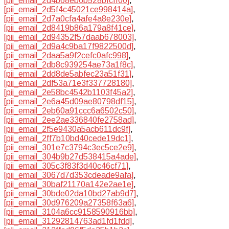
[pii_email_2d4b68eb6b528bfcff00]
,
[pii_email_2d5f4c45021ce998414a]
,
[pii_email_2d7a0cfa4afe4a8e230e]
,
[pii_email_2d8419b86a179a8f41ce]
,
[pii_email_2d94352f57daab678003]
,
[pii_email_2d9a4c9ba17f9822500d]
,
[pii_email_2daa5a9f2cefc0afc998]
,
[pii_email_2db8c939254ae73a1f8c]
,
[pii_email_2dd8de5abfec23a51f31]
,
[pii_email_2df53a71e3f337728180]
,
[pii_email_2e58bc4542b1103f45a2]
,
[pii_email_2e6a45d09ae80798df15]
,
[pii_email_2eb60a91ccc6a6502c50]
,
[pii_email_2ee2ae336840fe2758ad]
,
[pii_email_2f5e9430a5acb611dc9f]
,
[pii_email_2ff7b10bd40cede19dc1]
,
[pii_email_301e7c3794c3ec5ce2e9]
,
[pii_email_304b9b27d538415a4ade]
,
[pii_email_305c3f83f3d40c46cf71]
,
[pii_email_3067d7d353cdeade9afa]
,
[pii_email_30baf21170a142e2ae1e]
,
[pii_email_30bde02da10bd27ab9d7]
,
[pii_email_30d976209a27358f63a6]
,
[pii_email_3104a6cc9158590916bb]
,
[pii_email_31292814763ad1fd1fdd]
,