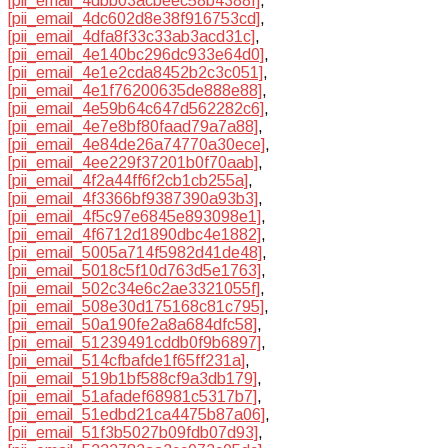
[pii_email_4dbb03acbeec58b4388f]
,
[pii_email_4dc602d8e38f916753cd]
,
[pii_email_4dfa8f33c33ab3acd31c]
,
[pii_email_4e140bc296dc933e64d0]
,
[pii_email_4e1e2cda8452b2c3c051]
,
[pii_email_4e1f76200635de888e88]
,
[pii_email_4e59b64c647d562282c6]
,
[pii_email_4e7e8bf80faad79a7a88]
,
[pii_email_4e84de26a74770a30ece]
,
[pii_email_4ee229f37201b0f70aab]
,
[pii_email_4f2a44ff6f2cb1cb255a]
,
[pii_email_4f3366bf9387390a93b3]
,
[pii_email_4f5c97e6845e893098e1]
,
[pii_email_4f6712d1890dbc4e1882]
,
[pii_email_5005a714f5982d41de48]
,
[pii_email_5018c5f10d763d5e1763]
,
[pii_email_502c34e6c2ae3321055f]
,
[pii_email_508e30d175168c81c795]
,
[pii_email_50a190fe2a8a684dfc58]
,
[pii_email_51239491cddb0f9b6897]
,
[pii_email_514cfbafde1f65ff231a]
,
[pii_email_519b1bf588cf9a3db179]
,
[pii_email_51afadef68981c5317b7]
,
[pii_email_51edbd21ca4475b87a06]
,
[pii_email_51f3b5027b09fdb07d93]
,