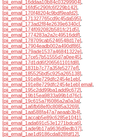
[pii_email_16ddaa10b84c03299904]
,
[pii_email_16fd5c290fc6f229b142]
,
[pii_email_170f48204c9bdf9eafd2]
,
[pii_email_171327765cd9c45da595]
,
[pii_email_173ad2f84e2639e6340c]
,
[pii_email_174f092082b581fc21d5]
,
[pii_email_1774283a2a2c49516ddf]
,
[pii_email_178709cab5246548d17e]
,
[pii_email_17904eadb002a490df86]
,
[pii_email_179ade1537a46841322e]
,
[pii_email_17ce57b51555d7a0ee45]
,
[pii_email_17d1dd6f206561101fd8]
,
[pii_email_1831b7c77a35fe5277ef]
,
[pii_email_185525bd5c925a265138]
,
[pii_email_191e8e729dfc2454e1eb]
,
[pii_email_191e8e729dfc2454e1eb] email
,
[pii_email_195c2dd99ba1add9c672]
,
[pii_email_19b15ea9833a99b1d76c]
,
[pii_email_19c615a7f6086a2a0a3a]
,
[pii_email_1a6fb68ef0c8085a3269]
,
[pii_email_1aa588fa47a7aeaab3b4]
,
[pii_email_1accab5e89c6285e1041]
,
[pii_email_1ada691c53e1271bdca6]
,
[pii_email_1ade9b17a9636d9edb37]
,
[pii_email_1ae1d9186cda828fdf12]
,