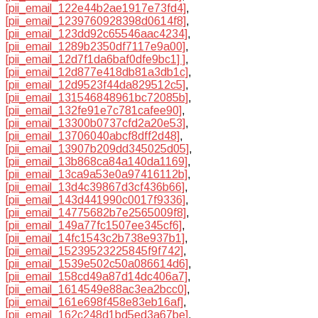
[pii_email_122e44b2ae1917e73fd4]
,
[pii_email_1239760928398d0614f8]
,
[pii_email_123dd92c65546aac4234]
,
[pii_email_1289b2350df7117e9a00]
,
[pii_email_12d7f1da6baf0dfe9bc1] ]
,
[pii_email_12d877e418db81a3db1c]
,
[pii_email_12d9523f44da829512c5]
,
[pii_email_131546848961bc72085b]
,
[pii_email_132fe91e7c781cafee90]
,
[pii_email_13300b0737cfd2a20e53]
,
[pii_email_13706040abcf8dff2d48]
,
[pii_email_13907b209dd345025d05]
,
[pii_email_13b868ca84a140da1169]
,
[pii_email_13ca9a53e0a97416112b]
,
[pii_email_13d4c39867d3cf436b66]
,
[pii_email_143d441990c0017f9336]
,
[pii_email_14775682b7e2565009f8]
,
[pii_email_149a77fc1507ee345cf6]
,
[pii_email_14fc1543c2b738e937b1]
,
[pii_email_15239523225845f9f742]
,
[pii_email_1539e502c50a086614d6]
,
[pii_email_158cd49a87d14dc406a7]
,
[pii_email_1614549e88ac3ea2bcc0]
,
[pii_email_161e698f458e83eb16af]
,
[pii_email_162c248d1bd5ed3a67be]
,