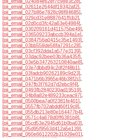
[pii_email_024084e62ef7c98e3c28]
,
[pii_email_02611e2644df19342af2]
,
[pii_email_027b86e7828c98f84685]
,
[pii_email_029cd31e8887641ffcb2]
,
[pii_email_02d0cd3fc42a63e64984]
,
[pii_email_030209161d411575be49]
,
[pii_email_036509233abccb394a1e]
,
[pii_email_0384756a0415c35e1493]
,
[pii_email_03bb558de58fa7291c28]
,
[pii_email_03cf392dda1a577e3139]
,
[pii_email_03dac92bee03b36a435f]
,
[pii_email_03e5b347263210840ae8]
,
[pii_email_03e7dbbd94c2df2f48b1]
,
[pii_email_03fadcb90262189c9d23]
,
[pii_email_0471b6b3965e46b38f2c]
,
[pii_email_047fb3f762d7d2ebc9f4]
,
[pii_email_0493fb2840230ad19519]
,
[pii_email_04b8a82e489233ceac97]
,
[pii_email_0500bea7a0f2381fe401]
,
[pii_email_0557fb702abdd60f19c8]
,
[pii_email_055db213e80e164477b4]
,
[pii_email_0571c4a678d0ff6381b8]
,
[pii_email_05cd53e2945d61b0ba03]
,
[pii_email_05d95f9563d412a5e139]
,
[pii_email_060e6612202b31939e01]
,