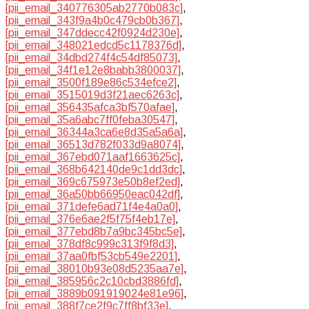
[pii_email_340776305ab2770b083c]
,
[pii_email_343f9a4b0c479cb0b367]
,
[pii_email_347ddecc42f0924d230e]
,
[pii_email_348021edcd5c1178376d]
,
[pii_email_34dbd274f4c54df85073]
,
[pii_email_34f1e12e8babb3800037]
,
[pii_email_3500f189e86c534efce2]
,
[pii_email_3515019d3f21aec6263c]
,
[pii_email_356435afca3bf570afae]
,
[pii_email_35a6abc7ff0feba30547]
,
[pii_email_36344a3ca6e8d35a5a6a]
,
[pii_email_36513d782f033d9a8074]
,
[pii_email_367ebd071aaf1663625c]
,
[pii_email_368b642140de9c1dd3dc]
,
[pii_email_369c675973e50b8ef2ed]
,
[pii_email_36a50bb66950eac042df]
,
[pii_email_371defe6ad71f4e4a0a0]
,
[pii_email_376e6ae2f5f75f4eb17e]
,
[pii_email_377ebd8b7a9bc345bc5e]
,
[pii_email_378df8c999c313f9f8d3]
,
[pii_email_37aa0fbf53cb549e2201]
,
[pii_email_38010b93e08d5235aa7e]
,
[pii_email_385956c2c10cbd3886fd]
,
[pii_email_3889b091919024e81e96]
,
[pii_email_388f7ce2f9c7ff8bf33e]
,