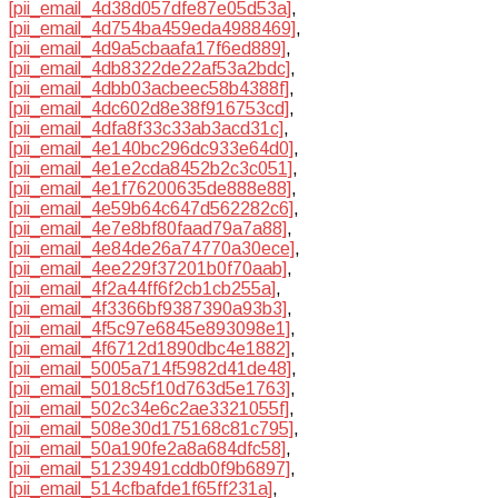
[pii_email_4d38d057dfe87e05d53a]
,
[pii_email_4d754ba459eda4988469]
,
[pii_email_4d9a5cbaafa17f6ed889]
,
[pii_email_4db8322de22af53a2bdc]
,
[pii_email_4dbb03acbeec58b4388f]
,
[pii_email_4dc602d8e38f916753cd]
,
[pii_email_4dfa8f33c33ab3acd31c]
,
[pii_email_4e140bc296dc933e64d0]
,
[pii_email_4e1e2cda8452b2c3c051]
,
[pii_email_4e1f76200635de888e88]
,
[pii_email_4e59b64c647d562282c6]
,
[pii_email_4e7e8bf80faad79a7a88]
,
[pii_email_4e84de26a74770a30ece]
,
[pii_email_4ee229f37201b0f70aab]
,
[pii_email_4f2a44ff6f2cb1cb255a]
,
[pii_email_4f3366bf9387390a93b3]
,
[pii_email_4f5c97e6845e893098e1]
,
[pii_email_4f6712d1890dbc4e1882]
,
[pii_email_5005a714f5982d41de48]
,
[pii_email_5018c5f10d763d5e1763]
,
[pii_email_502c34e6c2ae3321055f]
,
[pii_email_508e30d175168c81c795]
,
[pii_email_50a190fe2a8a684dfc58]
,
[pii_email_51239491cddb0f9b6897]
,
[pii_email_514cfbafde1f65ff231a]
,