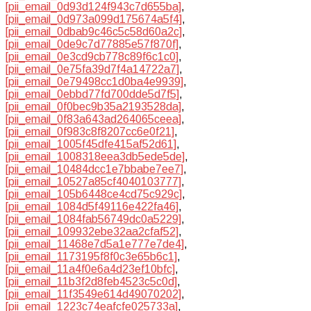
[pii_email_0d93d124f943c7d655ba]
,
[pii_email_0d973a099d175674a5f4]
,
[pii_email_0dbab9c46c5c58d60a2c]
,
[pii_email_0de9c7d77885e57f870f]
,
[pii_email_0e3cd9cb778c89f6c1c0]
,
[pii_email_0e75fa39d7f4a14722a7]
,
[pii_email_0e79498cc1d0ba4e9939]
,
[pii_email_0ebbd77fd700dde5d7f5]
,
[pii_email_0f0bec9b35a2193528da]
,
[pii_email_0f83a643ad264065ceea]
,
[pii_email_0f983c8f8207cc6e0f21]
,
[pii_email_1005f45dfe415af52d61]
,
[pii_email_1008318eea3db5ede5de]
,
[pii_email_10484dcc1e7bbabe7ee7]
,
[pii_email_10527a85cf4040103777]
,
[pii_email_105b6448ce4cd75c929c]
,
[pii_email_1084d5f49116e422fa46]
,
[pii_email_1084fab56749dc0a5229]
,
[pii_email_109932ebe32aa2cfaf52]
,
[pii_email_11468e7d5a1e777e7de4]
,
[pii_email_1173195f8f0c3e65b6c1]
,
[pii_email_11a4f0e6a4d23ef10bfc]
,
[pii_email_11b3f2d8feb4523c5c0d]
,
[pii_email_11f3549e614d49070202]
,
[pii_email_1223c74eafcfe025733a]
,