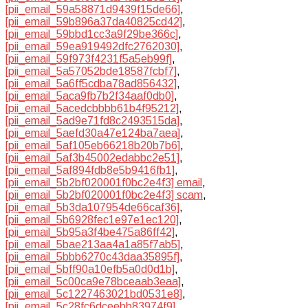
[pii_email_59a58871d9439f15de66]
,
[pii_email_59b896a37da40825cd42]
,
[pii_email_59bbd1cc3a9f29be366c]
,
[pii_email_59ea919492dfc2762030]
,
[pii_email_59f973f4231f5a5eb99f]
,
[pii_email_5a57052bde18587fcbf7]
,
[pii_email_5a6ff5cdba78ad856432]
,
[pii_email_5aca9fb7b2f34aaf0db0]
,
[pii_email_5acedcbbbb61b4f95212]
,
[pii_email_5ad9e71fd8c2493515da]
,
[pii_email_5aefd30a47e124ba7aea]
,
[pii_email_5af105eb66218b20b7b6]
,
[pii_email_5af3b45002edabbc2e51]
,
[pii_email_5af894fdb8e5b9416fb1]
,
[pii_email_5b2bf020001f0bc2e4f3] email
,
[pii_email_5b2bf020001f0bc2e4f3] scam
,
[pii_email_5b3da107954de66caf36]
,
[pii_email_5b6928fec1e97e1ec120]
,
[pii_email_5b95a3f4be475a86ff42]
,
[pii_email_5bae213aa4a1a85f7ab5]
,
[pii_email_5bbb6270c43daa35895f]
,
[pii_email_5bff90a10efb5a0d0d1b]
,
[pii_email_5c00ca9e78bceaab3eaa]
,
[pii_email_5c1227463021bd0531e8]
,
[pii_email_5c28fc6dceebb83974f9]
,