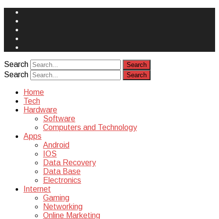
Face
Book
Instagram
Twitter
You
Tube
Yelp
Search
Search
Home
Tech
Hardware
Software
Computers and Technology
Apps
Android
IOS
Data Recovery
Data Base
Electronics
Internet
Gaming
Networking
Online Marketing