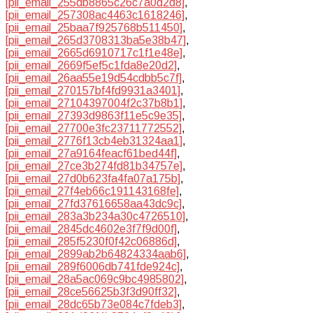
[pii_email_255db8865c26c7a0d2d8]
,
[pii_email_257308ac4463c1618246]
,
[pii_email_25baa7f925768b511450]
,
[pii_email_265d3708313ba5e38b47]
,
[pii_email_2665d6910717c1f1e48e]
,
[pii_email_2669f5ef5c1fda8e20d2]
,
[pii_email_26aa55e19d54cdbb5c7f]
,
[pii_email_270157bf4fd9931a3401]
,
[pii_email_27104397004f2c37b8b1]
,
[pii_email_27393d9863f11e5c9e35]
,
[pii_email_27700e3fc23711772552]
,
[pii_email_2776f13cb4eb31324aa1]
,
[pii_email_27a9164feacf61bed44f]
,
[pii_email_27ce3b274fd81b34757e]
,
[pii_email_27d0b623fa4fa07a175b]
,
[pii_email_27f4eb66c191143168fe]
,
[pii_email_27fd37616658aa43dc9c]
,
[pii_email_283a3b234a30c4726510]
,
[pii_email_2845dc4602e3f7f9d00f]
,
[pii_email_285f5230f0f42c06886d]
,
[pii_email_2899ab2b64824334aab6]
,
[pii_email_289f6006db741fde924c]
,
[pii_email_28a5ac069c9bc4985802]
,
[pii_email_28ce56625b3f3d90ff32]
,
[pii_email_28dc65b73e084c7fdeb3]
,