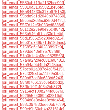
[pii_email_5580ab719a2132bcc90f]
,
[pii_email_55810a31355821be5bfa]
,
[pii_email_55a844830c317b675153]
,
[pii_email_55bde9c1d2040b074359]
,
[pii_email_55ce5d2d85c8250d448c]
,
[pii_email_55f7d12e5b033cd8386d]
,
[pii_email_561c2e23e90e96c4f842]
,
[pii_email_563b546bff1ca33d1e4b]
,
[pii_email_56d1f50525d288ed0214]
,
[pii_email_56e01d749b71d518daac]
,
[pii_email_57585d6cf4028389f7c9]
,
[pii_email_579dde43aff75703f89f]
,
[pii_email_57a3b1c4bf3dc0825563]
,
[pii_email_57a4a2f20ec6813a8481]
,
[pii_email_57a94af4d4fda2145bad]
,
[pii_email_57bcb91a887c4c8f6415]
,
[pii_email_57cf328a1bc11f29a3b6]
,
[pii_email_589b87cd8fa683bf6243]
,
[pii_email_58f80706133c0ef2bbd2]
,
[pii_email_58fffc10f1403c2bb372]
,
[pii_email_5915ecf130b244fd0676]
,
[pii_email_59265524389fb02816df]
,
[pii_email_5984d8e8e4ee8cbfa464]
,
[pii_email_598c367533eee0bb7c89]
,
[pii_email_599ef9b50ab4a231614c]
,