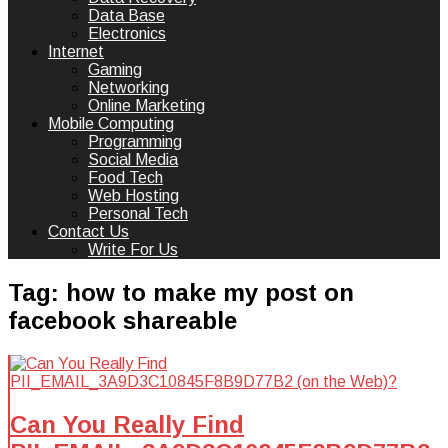
Data Base
Electronics
Internet
Gaming
Networking
Online Marketing
Mobile Computing
Programming
Social Media
Food Tech
Web Hosting
Personal Tech
Contact Us
Write For Us
Tag:
how to make my post on
facebook shareable
Can You Really Find