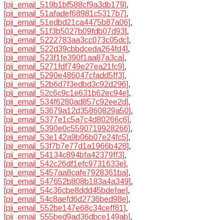
[pii_email_519b1bf588cf9a3db179]
,
[pii_email_51afadef68981c5317b7]
,
[pii_email_51edbd21ca4475b87a06]
,
[pii_email_51f3b5027b09fdb07d93]
,
[pii_email_5222783aa3cc073c05dc]
,
[pii_email_522d39cbbdceda264fd4]
,
[pii_email_523f1fe390f1aa87a3ca]
,
[pii_email_5271fdf749e27ea21fc9]
,
[pii_email_5290e486047cfadd5ff3]
,
[pii_email_52b6d7f3edbd3c92d296]
,
[pii_email_52c6c9c1e631b62ec94e]
,
[pii_email_534f6280ad857c92ee2d]
,
[pii_email_53679a12d35860829a50]
,
[pii_email_5377e1c5a7c4d80266c6]
,
[pii_email_5390e0c5590719928266]
,
[pii_email_53e142a9b06b07e24fc5]
,
[pii_email_53f7b7e77d1a1966b428]
,
[pii_email_54134c894bfa42379ff3]
,
[pii_email_542c26df1efc9731633e]
,
[pii_email_5457aa8cafe7928361ba]
,
[pii_email_547652b808b183a4a349]
,
[pii_email_54c36cbe8ddd45bdefae]
,
[pii_email_54c8aefd6d2736bed98e]
,
[pii_email_552be147e68c34ceff81]
,
[pii_email_555bed9ad36dbce149ab]
,