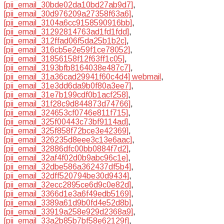
[pii_email_30bde02da10bd27ab9d7]
,
[pii_email_30d976209a27358f63a6]
,
[pii_email_3104a6cc9158590916bb]
,
[pii_email_31292814763ad1fd1fdd]
,
[pii_email_312ffad06f5da25b1b2c]
,
[pii_email_316cb5e2e59f1ce78052]
,
[pii_email_31856158f12f63ff1c05]
,
[pii_email_3193bfb8164038e487c7]
,
[pii_email_31a36cad29941f60c4d4] webmail
,
[pii_email_31e3dd6da9b0f80a3ee7]
,
[pii_email_31e7b199cdf0b1acf258]
,
[pii_email_31f28c9d844873d74766]
,
[pii_email_324653cf0746e811f715]
,
[pii_email_325f00443c73bf9114ad]
,
[pii_email_325f858f72bce3e42369]
,
[pii_email_326235d8eee3c13e6aac]
,
[pii_email_32886dfc00bb0884f7d2]
,
[pii_email_32af4f02d0b9abc96c1e]
,
[pii_email_32dbe586a362437df5b4]
,
[pii_email_32dff520794be30d9434]
,
[pii_email_32ecc2895ce6d9c0e82d]
,
[pii_email_3366d1e3a6f49edb5169]
,
[pii_email_3389a61d9b0fd4e52d8b]
,
[pii_email_33919a258e929d2368a9]
,
[pii_email_33a2b85b7bf58e62129f]
,