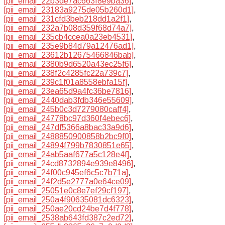
[pii_email_22b3de7ac663f8e9ba36]
,
[pii_email_23183a9275de05b260d1]
,
[pii_email_231cfd3beb218dd1a2f1]
,
[pii_email_232a7b08d359f68d74a7]
,
[pii_email_235cb4ccea0a23eb4531]
,
[pii_email_235e9b84d79a12476ad1]
,
[pii_email_23612b12675466846bab]
,
[pii_email_2380b9d6520a43ec25f6]
,
[pii_email_238f2c4285fc22a739c7]
,
[pii_email_239c1f01a8558ebfa15f]
,
[pii_email_23ea65d9a4fc36be7816]
,
[pii_email_2440dab3fdb346e55609]
,
[pii_email_245b0c3d7279080caff4]
,
[pii_email_24778bc97d360f4ebec6]
,
[pii_email_247df5366a8bac33a9d6]
,
[pii_email_2488850900858b2bc9f0]
,
[pii_email_24894f799b7830851e65]
,
[pii_email_24ab5aaf677a5c128e4f]
,
[pii_email_24cd8732894e939e8496]
,
[pii_email_24f00c945ef6c5c7b71a]
,
[pii_email_24f2d5e2777a0e64ce09]
,
[pii_email_25051e0c8e7ef29cf197]
,
[pii_email_250a4f90635081dc6323]
,
[pii_email_250ae20cd24be7d4f778]
,
[pii_email_2538ab643fd387c2ed72]
,