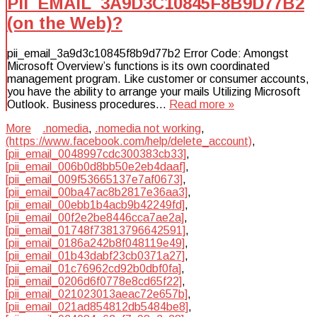
PII_EMAIL_3A9D3C10845F8B9D77B2
(on the Web)?
pii_email_3a9d3c10845f8b9d77b2 Error Code: Amongst
Microsoft Overview’s functions is its own coordinated
management program. Like customer or consumer accounts,
you have the ability to arrange your mails Utilizing Microsoft
Outlook. Business procedures…
Read more »
More
.nomedia
,
.nomedia not working
,
(https://www.facebook.com/help/delete_account)
,
[pii_email_0048997cdc300383cb33]
,
[pii_email_006b0d8bb50e2eb4daaf]
,
[pii_email_009f53665137e7af0673]
,
[pii_email_00ba47ac8b2817e36aa3]
,
[pii_email_00ebb1b4acb9b42249fd]
,
[pii_email_00f2e2be8446cca7ae2a]
,
[pii_email_01748f73813796642591]
,
[pii_email_0186a242b8f048119e49]
,
[pii_email_01b43dabf23cb0371a27]
,
[pii_email_01c76962cd92b0dbf0fa]
,
[pii_email_0206d6f0778e8cd65f22]
,
[pii_email_021023013aeac72e657b]
,
[pii_email_021ad854812db5484be8]
,