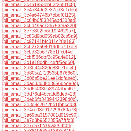
[pii_email_3c461a53eb62f26f31c8]
,
[pii_email_3c4b34de2e37cd3e1ddb]
,
[pii_email_3c4e64746b7dbdf0f125]
,
[pii_email_3c64b6f83345abd303ad]
,
[pii_email_3c6d49ac136753faa220]
,
[pii_email_3c7e8b2fb6c19f4629a7]
,
[pii_email_3c85d9bd059ab02ca5a9]
,
[pii_email_3c97141bfc011c28e193]
,
[pii_email_3cb272a04019dbc707de]
,
[pii_email_3cbd32b6778e1ffc0f4c]
,
[pii_email_3cbf566dbf2c95a4e012]
,
[pii_email_3d1a18ddb1cefff5ed60]
,
[pii_email_3d3b44c820d88be1dc4f]
,
[pii_email_3d805a1f13535b676660]
,
[pii_email_3d86a5be21ee1ddfaaeb]
,
[pii_email_3dad33635e39566ee90e]
,
[pii_email_3dd6f408bb8974dbd467]
,
[pii_email_3dd76af4bcadd8ded428]
,
[pii_email_3deb6fb3439442398d0b]
,
[pii_email_3e3d8c2072bd1fbbcdd3]
,
[pii_email_3e4cc98d917296789a78]
,
[pii_email_3e69ba3157801d019c90]
,
[pii_email_3e7d3b9652355a7fffb8]
,
[pii_email_3e7e57f2c0ca3f94f0f6]
,
[pii_email_3e881b648d1383d84ffd]
,