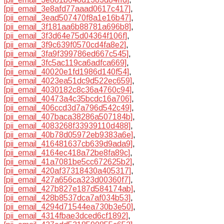
[pii_email_3e8afd77aaad0617c417]
,
[pii_email_3ead507470f8a1e16b47]
,
[pii_email_3f181aa6b88781a696b8]
,
[pii_email_3f3d64e75d04364f106f]
,
[pii_email_3f9c639f0570cd4fa8e2]
,
[pii_email_3fa9f399786ed667c545]
,
[pii_email_3fc5ac119ca6adfca669]
,
[pii_email_40020e1fd1986d140f54]
,
[pii_email_4023ea51dc9d522ec659]
,
[pii_email_4030182c8c36a4760c94]
,
[pii_email_40473a4c35bcdc16a706]
,
[pii_email_406ccd3d7a796d542c49]
,
[pii_email_407baca38286a507184b]
,
[pii_email_4083268f33939110d488]
,
[pii_email_40b78d05972eb9383a6e]
,
[pii_email_416481637cb639d9ada9]
,
[pii_email_4164ec418a72be8fa89c]
,
[pii_email_41a7081be5cc672625b2]
,
[pii_email_420af37318430a405317]
,
[pii_email_427a656ca323d00360f7]
,
[pii_email_427b827e187d584174ab]
,
[pii_email_428b8537dca7af034b53]
,
[pii_email_4294d71544ea730b3e50]
,
[pii_email_4314fbae3dced6cf1892]
,