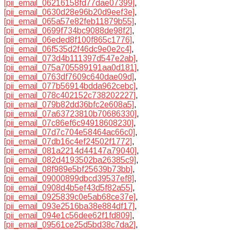
[pii_email_06216158fd77dae07399]
,
[pii_email_0630d28e96b20d9eef3e]
,
[pii_email_065a57e82feb11879b55]
,
[pii_email_0699f734bc9088de98f2]
,
[pii_email_06eded8f100f865c1776]
,
[pii_email_06f535d2f46dc9e0e2c4]
,
[pii_email_073d4b111397d547e2ab]
,
[pii_email_075a705589191aa0d181]
,
[pii_email_0763df7609c640dae09d]
,
[pii_email_077b56914bdda962cebc]
,
[pii_email_078c402152c738202227]
,
[pii_email_079b82dd36bfc2e608a5]
,
[pii_email_07a63723810b70686330]
,
[pii_email_07c86ef6c94918608230]
,
[pii_email_07d7c704e58464ac66c0]
,
[pii_email_07db16c4ef24502f1772]
,
[pii_email_081a2214d44147a79040]
,
[pii_email_082d4193502ba26385c9]
,
[pii_email_08f989e5bf25639b73bb]
,
[pii_email_09000899dbcd39537ef8]
,
[pii_email_0908d4b5ef43d5f82a55]
,
[pii_email_0925839c0e5ab68ce37e]
,
[pii_email_093e2516ba38e884df17]
,
[pii_email_094e1c56dee62f1fd809]
,
[pii_email_09561ce25d5bd38c7da2]
,