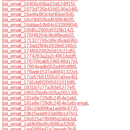
[pii_email_16456c60ba22a524ff15]
,
[pii_email_1673d725b4166140a346]
,
[pii_email_16a4fa483cfaf45be058]
,
[pii_email_16cf3b55fba459964b0f]
,
[pii_email_16ddaa10b84c03299904]
,
[pii_email_16fd5c290fc6f229b142]
,
[pii_email_170f48204c9bdf9eafd2]
,
[pii_email_171327765cd9c45da595]
,
[pii_email_173ad2f84e2639e6340c]
,
[pii_email_174f092082b581fc21d5]
,
[pii_email_1774283a2a2c49516ddf]
,
[pii_email_178709cab5246548d17e]
,
[pii_email_17904eadb002a490df86]
,
[pii_email_179ade1537a46841322e]
,
[pii_email_17ce57b51555d7a0ee45]
,
[pii_email_17d1dd6f206561101fd8]
,
[pii_email_1831b7c77a35fe5277ef]
,
[pii_email_185525bd5c925a265138]
,
[pii_email_191e8e729dfc2454e1eb]
,
[pii_email_191e8e729dfc2454e1eb] email
,
[pii_email_195c2dd99ba1add9c672]
,
[pii_email_19b15ea9833a99b1d76c]
,
[pii_email_19c615a7f6086a2a0a3a]
,
[pii_email_1a6fb68ef0c8085a3269]
,
[pii_email_1aa588fa47a7aeaab3b4]
,