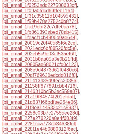
[pii_email_1f0253add227588633cf]
,
[pii_email_1f09a0fdcd69ffeb1164]
,
[pii_email_1f31c35811d104595431]
,
[pii_email_1f59b478e2752c0b8774]
,
[pii_email_1fa19ebf22c7dfe0aa78]
,
[pii_email_1fb861393abed78ab415]
,
[pii_email_1feacf1cb4890d9ae644]
,
[pii_email_20019c20f40585f6e2ce]
,
[pii_email_2021edc6bf88520fdc5e]
,
[pii_email_202eb5c9e03ef53aef6f]
,
[pii_email_2031b8aa05a3e0b21ffd]
,
[pii_email_20805ae68021cfd0c123]
,
[pii_email_208e9d4873d61f0480c6]
,
[pii_email_20df769630edcdd016f8]
,
[pii_email_211413435d9fecc30356]
,
[pii_email_21158ff877891cbb4716]
,
[pii_email_2146310bc5b3ec559a07]
,
[pii_email_21a19f84574f201efdaf]
,
[pii_email_21d637f66bdfae264e06]
,
[pii_email_21f8ea144533c21c5837]
,
[pii_email_2258c03b7c27555ee28d]
,
[pii_email_227e278220a8e4f603f9]
,
[pii_email_2281cca773db84638fcf]
,
[pii_email_228f1e44b0880312f6ec]
,