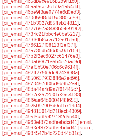
[pii_email_465db9ce916b2d9ff1c0]
,
[pii_email_46aaf5cec5db9a1a54d4]
,
[pii_email_46be9f3ae0774e6d0ed3]
,
[pii_email_470d59f8dd15c880ce58]
,
[pii_email_471b3027d85ffab14811]
,
[pii_email_4727697a3488b04e9192]
,
[pii_email_4734c21fbbc4e0be5217]
,
[pii_email_473f8fb8cca713a01d5d]
,
[pii_email_4766127f08113f1ef37f]
,
[pii_email_47a736db4fdd0c9cb169]
,
[pii_email_47b2f2ec6027c61476e3]
,
[pii_email_47da68821a5b4e76ac9d]
,
[pii_email_47ef5b50e706c6c9614f]
,
[pii_email_482ff27963de9242838a]
,
[pii_email_48506579338ff6e2ed96]
,
[pii_email_4873497df0bd9b9fc2a4]
,
[pii_email_48da44a4d9a7f61445c7]
,
[pii_email_48e2e2522b01e3ac4183]
,
[pii_email_48f9ae64b0004f48f655]
,
[pii_email_4925097905d0c1b713d4]
,
[pii_email_494815614d218ecb4309]
,
[pii_email_495f5adf5427182d5c40]
,
[pii_email_4963ef873adfeebdcd41] email
,
[pii_email_4963ef873adfeebdcd41] scam
,
[pii_email_4984542b4c220d44b31c]
,