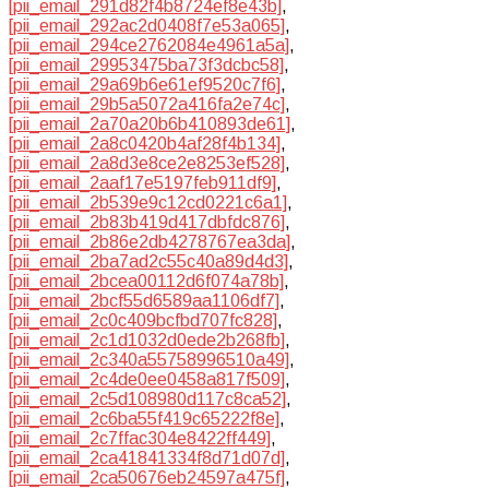
[pii_email_291d82f4b8724ef8e43b]
,
[pii_email_292ac2d0408f7e53a065]
,
[pii_email_294ce2762084e4961a5a]
,
[pii_email_29953475ba73f3dcbc58]
,
[pii_email_29a69b6e61ef9520c7f6]
,
[pii_email_29b5a5072a416fa2e74c]
,
[pii_email_2a70a20b6b410893de61]
,
[pii_email_2a8c0420b4af28f4b134]
,
[pii_email_2a8d3e8ce2e8253ef528]
,
[pii_email_2aaf17e5197feb911df9]
,
[pii_email_2b539e9c12cd0221c6a1]
,
[pii_email_2b83b419d417dbfdc876]
,
[pii_email_2b86e2db4278767ea3da]
,
[pii_email_2ba7ad2c55c40a89d4d3]
,
[pii_email_2bcea00112d6f074a78b]
,
[pii_email_2bcf55d6589aa1106df7]
,
[pii_email_2c0c409bcfbd707fc828]
,
[pii_email_2c1d1032d0ede2b268fb]
,
[pii_email_2c340a55758996510a49]
,
[pii_email_2c4de0ee0458a817f509]
,
[pii_email_2c5d108980d117c8ca52]
,
[pii_email_2c6ba55f419c65222f8e]
,
[pii_email_2c7ffac304e8422ff449]
,
[pii_email_2ca41841334f8d71d07d]
,
[pii_email_2ca50676eb24597a475f]
,