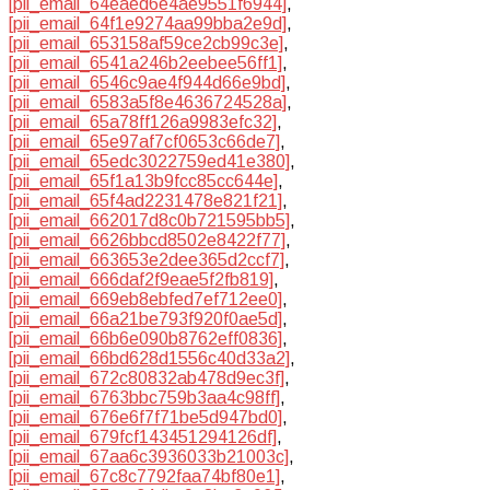
[pii_email_64eaed6e4ae9551f6944]
,
[pii_email_64f1e9274aa99bba2e9d]
,
[pii_email_653158af59ce2cb99c3e]
,
[pii_email_6541a246b2eebee56ff1]
,
[pii_email_6546c9ae4f944d66e9bd]
,
[pii_email_6583a5f8e4636724528a]
,
[pii_email_65a78ff126a9983efc32]
,
[pii_email_65e97af7cf0653c66de7]
,
[pii_email_65edc3022759ed41e380]
,
[pii_email_65f1a13b9fcc85cc644e]
,
[pii_email_65f4ad2231478e821f21]
,
[pii_email_662017d8c0b721595bb5]
,
[pii_email_6626bbcd8502e8422f77]
,
[pii_email_663653e2dee365d2ccf7]
,
[pii_email_666daf2f9eae5f2fb819]
,
[pii_email_669eb8ebfed7ef712ee0]
,
[pii_email_66a21be793f920f0ae5d]
,
[pii_email_66b6e090b8762eff0836]
,
[pii_email_66bd628d1556c40d33a2]
,
[pii_email_672c80832ab478d9ec3f]
,
[pii_email_6763bbc759b3aa4c98ff]
,
[pii_email_676e6f7f71be5d947bd0]
,
[pii_email_679fcf143451294126df]
,
[pii_email_67aa6c3936033b21003c]
,
[pii_email_67c8c7792faa74bf80e1]
,