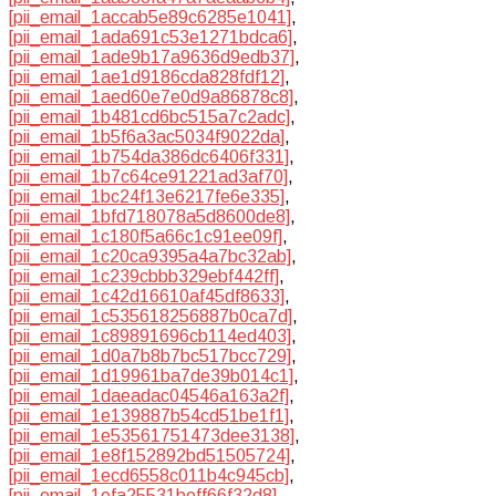
[pii_email_1accab5e89c6285e1041]
,
[pii_email_1ada691c53e1271bdca6]
,
[pii_email_1ade9b17a9636d9edb37]
,
[pii_email_1ae1d9186cda828fdf12]
,
[pii_email_1aed60e7e0d9a86878c8]
,
[pii_email_1b481cd6bc515a7c2adc]
,
[pii_email_1b5f6a3ac5034f9022da]
,
[pii_email_1b754da386dc6406f331]
,
[pii_email_1b7c64ce91221ad3af70]
,
[pii_email_1bc24f13e6217fe6e335]
,
[pii_email_1bfd718078a5d8600de8]
,
[pii_email_1c180f5a66c1c91ee09f]
,
[pii_email_1c20ca9395a4a7bc32ab]
,
[pii_email_1c239cbbb329ebf442ff]
,
[pii_email_1c42d16610af45df8633]
,
[pii_email_1c535618256887b0ca7d]
,
[pii_email_1c89891696cb114ed403]
,
[pii_email_1d0a7b8b7bc517bcc729]
,
[pii_email_1d19961ba7de39b014c1]
,
[pii_email_1daeadac04546a163a2f]
,
[pii_email_1e139887b54cd51be1f1]
,
[pii_email_1e53561751473dee3138]
,
[pii_email_1e8f152892bd51505724]
,
[pii_email_1ecd6558c011b4c945cb]
,
[pii_email_1efa25531beff66f32d8]
,