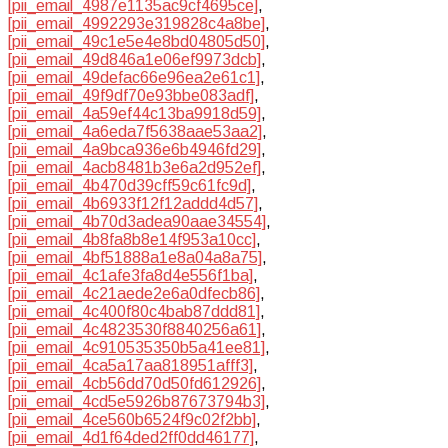
[pii_email_4987e1135ac9cf4695ce]
,
[pii_email_4992293e319828c4a8be]
,
[pii_email_49c1e5e4e8bd04805d50]
,
[pii_email_49d846a1e06ef9973dcb]
,
[pii_email_49defac66e96ea2e61c1]
,
[pii_email_49f9df70e93bbe083adf]
,
[pii_email_4a59ef44c13ba9918d59]
,
[pii_email_4a6eda7f5638aae53aa2]
,
[pii_email_4a9bca936e6b4946fd29]
,
[pii_email_4acb8481b3e6a2d952ef]
,
[pii_email_4b470d39cff59c61fc9d]
,
[pii_email_4b6933f12f12addd4d57]
,
[pii_email_4b70d3adea90aae34554]
,
[pii_email_4b8fa8b8e14f953a10cc]
,
[pii_email_4bf51888a1e8a04a8a75]
,
[pii_email_4c1afe3fa8d4e556f1ba]
,
[pii_email_4c21aede2e6a0dfecb86]
,
[pii_email_4c400f80c4bab87ddd81]
,
[pii_email_4c4823530f8840256a61]
,
[pii_email_4c910535350b5a41ee81]
,
[pii_email_4ca5a17aa818951afff3]
,
[pii_email_4cb56dd70d50fd612926]
,
[pii_email_4cd5e5926b87673794b3]
,
[pii_email_4ce560b6524f9c02f2bb]
,
[pii_email_4d1f64ded2ff0dd46177]
,