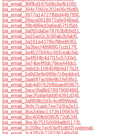
[pii_email_38ffbd187b08c6efb106]
,
[pii_email_394c7082e202e06cf6d8]
,
[pii_email_3977a14727fbbd446799]
,
[pii_email_39aca0618672afe948aa]
,
[pii_email_39b488ed3a6ea57f1f5b]
,
[pii_email_3a055da5e78763bfb9d1]
,
[pii_email_3a15ad3c3c90ab2bfabf]
,
[pii_email_3a161a437f6cf9be85f5]
,
[pii_email_3a36ecf4898957ccb17f]
,
[pii_email_3a4527b94ccfd3ceab3a]
,
[pii_email_3a4f5f4b4d7f15c57d3e]
,
[pii_email_3a74beff0dc78ea44fdc]
,
[pii_email_3a9d3c10845f8b9d77b2]
,
[pii_email_3a9d3e9e999e7c6eddce]
,
[pii_email_3aa687ac68e9b1fe5f6c]
,
[pii_email_3ab4d07620fbbae85967]
,
[pii_email_3ace3fa8b97897908486]
,
[pii_email_3ae25ddefddd04391d34]
,
[pii_email_3af808b2d3c4cdf999da]
,
[pii_email_3b9c7cadc7ee7d3fa2e1]
,
[pii_email_3ba2ddac1372b10683cf]
,
[pii_email_3bc400fb6095f572d534]
,
[pii_email_3be3b75150099a8b5173]
,
[pii_email_3c20fbc7ec63eff1d6f2] webmail
,
[pii_email_3c42f50b729336246b09]
,