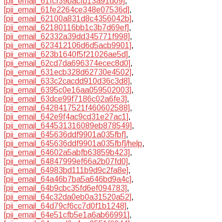
[pii_email_61fcf39bacfb13a91d09]
,
[pii_email_61fe2264ce348e07536d]
,
[pii_email_62100a831d8c4356042b]
,
[pii_email_62180116bb1c3b7d69ef]
,
[pii_email_62332a39dd345771f998]
,
[pii_email_623412106d6d5acb9901]
,
[pii_email_623b1640f5f21026ae5d]
,
[pii_email_62cd7da696374ecec8d0]
,
[pii_email_631ecb328d62730e4502]
,
[pii_email_633c2cacdd910d36c3d8]
,
[pii_email_6395c0e16aa059502003]
,
[pii_email_63dce99f7186c02a6fe3]
,
[pii_email_6428417521f460602588]
,
[pii_email_642e9f4ac9cd31e27ac1]
,
[pii_email_644531316089eb878549]
,
[pii_email_645636ddf9901a035fbf]
,
[pii_email_645636ddf9901a035fbf]/help
,
[pii_email_64602a5abfb63859b423]
,
[pii_email_64847999ef66a2b07fd0]
,
[pii_email_64983bd111b9d9c2fa8e]
,
[pii_email_64a46b7ba5a646bd9a4c]
,
[pii_email_64b9cbc35fd6ef094783]
,
[pii_email_64c32da0eb0a31520a52]
,
[pii_email_64d79cf6cc7d0f1b1248]
,
[pii_email_64e51cfb5e1a6ab66991]
,