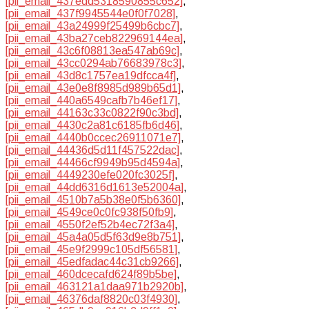
[pii_email_437edd5318590855c652]
,
[pii_email_437f9945544e0f0f7028]
,
[pii_email_43a24999f25499b6cbc7]
,
[pii_email_43ba27ceb822969144ea]
,
[pii_email_43c6f08813ea547ab69c]
,
[pii_email_43cc0294ab76683978c3]
,
[pii_email_43d8c1757ea19dfcca4f]
,
[pii_email_43e0e8f8985d989b65d1]
,
[pii_email_440a6549cafb7b46ef17]
,
[pii_email_44163c33c0822f90c3bd]
,
[pii_email_4430c2a81c6185fb6d46]
,
[pii_email_4440b0ccec26911071e7]
,
[pii_email_44436d5d11f457522dac]
,
[pii_email_44466cf9949b95d4594a]
,
[pii_email_4449230efe020fc3025f]
,
[pii_email_44dd6316d1613e52004a]
,
[pii_email_4510b7a5b38e0f5b6360]
,
[pii_email_4549ce0c0fc938f50fb9]
,
[pii_email_4550f2ef52b4ec72f3a4]
,
[pii_email_45a4a05d5f63d9e8b751]
,
[pii_email_45e9f2999c105df56581]
,
[pii_email_45edfadac44c31cb9266]
,
[pii_email_460dcecafd624f89b5be]
,
[pii_email_463121a1daa971b2920b]
,
[pii_email_46376daf8820c03f4930]
,