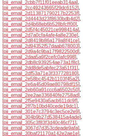
[pii_email_2cbb7f11f01eeab314aa]
,
[pii_email_2cc49243665f29dc6152]
,
[pii_email_2d113871790217b2253f]
,
[pii_email_2d4443d23f8630bdb4d2]
,
[pii_email_2d4b68eb6b528bfcff00]
,
[pii_email_2d5f4c45021ce998414a]
,
[pii_email_2d7a0cfa4afe4a8e230e]
,
[pii_email_2d8419b86a179a8f41ce]
,
[pii_email_2d94352f57daab678003]
,
[pii_email_2d9a4c9ba17f9822500d]
,
[pii_email_2daa5a9f2cefc0afc998]
,
[pii_email_2db8c939254ae73a1f8c]
,
[pii_email_2dd8de5abfec23a51f31]
,
[pii_email_2df53a71e3f337728180]
,
[pii_email_2e58bc4542b1103f45a2]
,
[pii_email_2e6a45d09ae80798df15]
,
[pii_email_2eb60a91ccc6a6502c50]
,
[pii_email_2ee2ae336840fe2758ad]
,
[pii_email_2f5e9430a5acb611dc9f]
,
[pii_email_2ff7b10bd40cede19dc1]
,
[pii_email_301e7c3794c3ec5ce2e9]
,
[pii_email_304b9b27d538415a4ade]
,
[pii_email_305c3f83f3d40c46cf71]
,
[pii_email_3067d7d353cdeade9afa]
,
[pii_email_30baf21170a142e2ae1e]
,