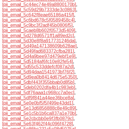
[pii_email_5c44ec74e49a8800170b]
,
[pii_email_5c59d29b7333de3c0863]
,
[pii_email_5c642f8eae65186a415f]
,
[pii_email_5c6bd678c5f0589458c4]
,
[pii_email_5c9bc3f2adf45b0806f5]
,
[pii_email_5caeb8b602f0573d5409]
,
[pii_email_5d278d6571ff1a89ed2c]
,
[pii_email_5d30e8f8a917731246da]
,
[pii_email_5d49a147138609b628ae]
,
[pii_email_5d49fad683372cfba281]
,
[pii_email_5d4a9bee97d479ebf1e9]
,
[pii_email_5d5184af6fc10e82fe54]
,
[pii_email_5d55c533ddefcf087a2d]
,
[pii_email_5d94daa1541973bf76f2]
,
[pii_email_5d9ea0b8414d675e5350]
,
[pii_email_5dbf443f355bbab0d85b]
,
[pii_email_5deb0202dfa4b1c983eb]
,
[pii_email_5df76aaa1c968cc7a0ec]
,
[pii_email_5df9f841a44ee36bce8a]
,
[pii_email_5e0e0bf5f5f499e43dd1]
,
[pii_email_5e13d6856888c8e49c89]
,
[pii_email_5e1c5b1b6ca837a1e70b]
,
[pii_email_5e2cbcbb0e9f3fb0879c]
,
[pii_email_5e63f462f44c096f4728]
,
[pii_email_5e86bc231c5c08d5075a]
,