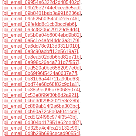
[pii_email_09954a6322d2d485402c]
,
[pii_email_09b26e2744e0cea6e5ad]
,
[pii_email_09b8401bab3a9916236a]
,
[pii_email_09c625b0f54cbc2e5746]
,
[pii_email_09fefdd8c1cb3bccfeb6]
,
[pii_email_0a3cf8206c29129d54d4]
,
[pii_email_0a5b0e04b6004ebd9b82]
,
[pii_email_0a5c1e4afd44de3a3179]
,
[pii_email_0a6dd78c913d3311f010]
,
[pii_email_0a8c90abbff13e5619a7]
,
[pii_email_0a8ea502ddb6bd81e71b]
,
[pii_email_0a998c26e4a731d7f557]
,
[pii_email_0ad520a0be6582097e0d]
,
[pii_email_0b69f96f5424a0637e7f]
,
[pii_email_0b81b6a44f711a90bd63]
,
[pii_email_0bd74e68c68f82c9c1a1]
,
[pii_email_0c38c9ed96c780685074]
,
[pii_email_0c53e8f99f30b8d2a921]
,
[pii_email_0c6e3df295302158e28b]
,
[pii_email_0c889ab14f2a6ba303bc]
,
[pii_email_0cb90a72c8b0af041cd8]
,
[pii_email_0cd5f24f98c974f3543b]
,
[pii_email_0d304b417851a62ee487]
,
[pii_email_0d328a4c4fca15132c99]
,
[pii_email_0d8b28b698cecad90554]
,