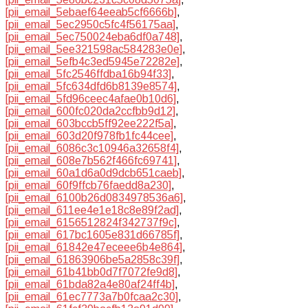
[pii_email_5ebaef64eeab5cf6666b]
,
[pii_email_5ec2950c5fc4f56175aa]
,
[pii_email_5ec750024eba6df0a748]
,
[pii_email_5ee321598ac584283e0e]
,
[pii_email_5efb4c3ed5945e72282e]
,
[pii_email_5fc2546ffdba16b94f33]
,
[pii_email_5fc634dfd6b8139e8574]
,
[pii_email_5fd96ceec4afae0b10d6]
,
[pii_email_600fc020da2ccfbb9d12]
,
[pii_email_603bccb5ff92ee222f5a]
,
[pii_email_603d20f978fb1fc44cee]
,
[pii_email_6086c3c10946a32658f4]
,
[pii_email_608e7b562f466fc69741]
,
[pii_email_60a1d6a0d9dcb651caeb]
,
[pii_email_60f9ffcb76faedd8a230]
,
[pii_email_6100b26d0834978536a6]
,
[pii_email_611ee4e1e18c8e89f2ad]
,
[pii_email_6156512824f342737f9c]
,
[pii_email_617bc1605e831d66785f]
,
[pii_email_61842e47eceee6b4e864]
,
[pii_email_61863906be5a2858c39f]
,
[pii_email_61b41bb0d7f7072fe9d8]
,
[pii_email_61bda82a4e80af24ff4b]
,
[pii_email_61ec7773a7b0fcaa2c30]
,